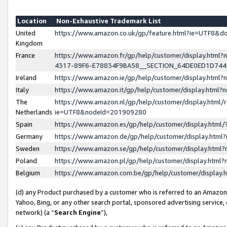
Location
Non-Exhaustive Trademark List
United
https://www.amazon.co.uk/gp/feature.html?ie=UTF8&
Kingdom
France
https://www.amazon.fr/gp/help/customer/display.ht
4317-89F6-E78834F9BA58__SECTION_64DE0ED1D74
Ireland
https://www.amazon.ie/gp/help/customer/display.ht
Italy
https://www.amazon.it/gp/help/customer/display.html
The
https://www.amazon.nl/gp/help/customer/display.html/
Netherlands
ie=UTF8&nodeId=201909280
Spain
https://www.amazon.es/gp/help/customer/display.htm
Germany
https://www.amazon.de/gp/help/customer/display.htm
Sweden
https://www.amazon.se/gp/help/customer/display.htm
Poland
https://www.amazon.pl/gp/help/customer/display.htm
Belgium
https://www.amazon.com.be/gp/help/customer/displa
(d) any Product purchased by a customer who is referred to an Amazon S
Yahoo, Bing, or any other search portal, sponsored advertising service, o
network) (a “
Search Engine
”),