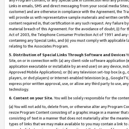
Links in emails, SMS and direct messaging from your social media Sites; 
customer) and are otherwise in compliance with the Agreement, the Tr
will provide us with representative sample materials and written certif
content required in, that certification in any such request. Any failure b
material breach of this Agreement. For the avoidance of doubt, (i) for
Act of 2003, the Telephone Consumer Protection Act of 1991 and any si
containing any Special Links, and (ii) you must comply with applicable
relating to the Associates Program.
5. Distribution of Special Links Through Software and Devices
Yo
Site, on or in connection with: (a) any client-side software application 
application executable or installable by an end user) on any device, in
Approved Mobile Applications); or (b) any television set-top box (e.g., 
players, or dvd players) or Internet-enabled television (e.g., GoogleTV, 
express prior written approval, use, or allow any third party to use, 
technology.
6. Content on your Site.
You will be solely responsible for the conten
(a) You will not add to, delete from, or otherwise alter any Program Co
resize Program Content consisting of a graphic image in a manner that
consisting of text in a manner that does not materially alter the meanin
types of links that we may make available to you may contain a link to 