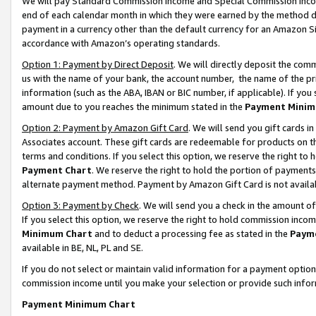
We will pay Standard Commission Income and Special Commission Incom
end of each calendar month in which they were earned by the method de
payment in a currency other than the default currency for an Amazon Sit
accordance with Amazon’s operating standards.
Option 1: Payment by Direct Deposit
. We will directly deposit the co
us with the name of your bank, the account number, the name of the pr
information (such as the ABA, IBAN or BIC number, if applicable). If you 
amount due to you reaches the minimum stated in the
Payment Minim
Option 2: Payment by Amazon Gift Card
. We will send you gift cards 
Associates account. These gift cards are redeemable for products on t
terms and conditions. If you select this option, we reserve the right t
Payment Chart
. We reserve the right to hold the portion of payment
alternate payment method. Payment by Amazon Gift Card is not available
Option 3: Payment by Check
. We will send you a check in the amount o
If you select this option, we reserve the right to hold commission inco
Minimum Chart
and to deduct a processing fee as stated in the
Paym
available in BE, NL, PL and SE.
If you do not select or maintain valid information for a payment opti
commission income until you make your selection or provide such info
Payment Minimum Chart