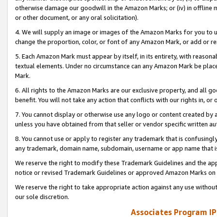
otherwise damage our goodwill in the Amazon Marks; or (iv) in offline ma
or other document, or any oral solicitation).
4. We will supply an image or images of the Amazon Marks for you to 
change the proportion, color, or font of any Amazon Mark, or add or
5. Each Amazon Mark must appear by itself, in its entirety, with reason
textual elements. Under no circumstance can any Amazon Mark be placed
Mark.
6. All rights to the Amazon Marks are our exclusive property, and all 
benefit. You will not take any action that conflicts with our rights in, 
7. You cannot display or otherwise use any logo or content created by a
unless you have obtained from that seller or vendor specific written au
8. You cannot use or apply to register any trademark that is confusingly
any trademark, domain name, subdomain, username or app name that is 
We reserve the right to modify these Trademark Guidelines and the app
notice or revised Trademark Guidelines or approved Amazon Marks on t
We reserve the right to take appropriate action against any use without
our sole discretion.
Associates Program IP