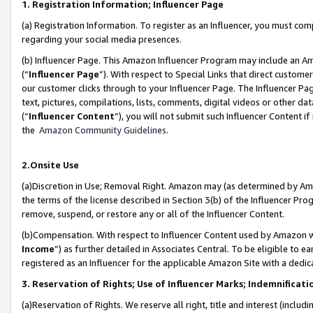
1. Registration Information; Influencer Page
(a) Registration Information. To register as an Influencer, you must co
regarding your social media presences.
(b) Influencer Page. This Amazon Influencer Program may include an A
(“
Influencer Page
”). With respect to Special Links that direct custom
our customer clicks through to your Influencer Page. The Influencer Pag
text, pictures, compilations, lists, comments, digital videos or other
(“
Influencer Content
”), you will not submit such Influencer Content if
the
Amazon Community Guidelines
.
2.Onsite Use
(a)Discretion in Use; Removal Right. Amazon may (as determined by Amazo
the terms of the license described in Section 3(b) of the Influencer Prog
remove, suspend, or restore any or all of the Influencer Content.
(b)Compensation. With respect to Influencer Content used by Amazon wi
Income
”) as further detailed in Associates Central. To be eligible t
registered as an Influencer for the applicable Amazon Site with a dedic
3. Reservation of Rights; Use of Influencer Marks; Indemnificati
(a)Reservation of Rights. We reserve all right, title and interest (includ