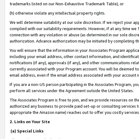
trademarks listed on our Non-Exhaustive Trademark Table), or
(h) otherwise violate any intellectual property rights.
We will determine suitability at our sole discretion. If we reject your 
complied with our suitability requirements. However, if at any time we 1
connection with any violation or abuse (as determined in our sole disc
authorization. Advance authorization may be initiated by completing t
You will ensure that the information in your Associates Program applic
including your email address, other contact information, and identifica
notifications (if any), approvals (if any), and other communications re
currently associated with your Program account. You will be deemed to 
email address, even if the email address associated with your account i
If you are a non-US person participating in the Associates Program, you
perform all services under the Agreement outside the United States.
The Associates Program is free to join, and we provide resources on th
authorized any business to provide paid set-up or consulting services t
appropriate the Amazon name) reaches out to offer you costly services
2. Links on Your Site
(a) Special Links