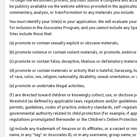
be publicly available via the website address provided in the application
commentary, analysis, or transformation to any materials you include.
You must identify your Site(s) in your application. We will evaluate your 
for inclusion in the Associates Program, and you cannot include any Speci
Sites include those that:
(a) promote or contain sexually explicit or obscene materials,
(b) promote violence or contain violent materials, or promote, endorse 
(c) promote or contain false, deceptive, libelous or defamatory materi
(d) promote or contain materials or activity that is hateful, harassing, h
of race, color, sex, religion, nationality, disability, sexual orientation, or
(e) promote or undertake illegal activities,
(f) are directed toward children or knowingly collect, use, or disclose
threshold (as defined by applicable laws, regulations and/or guidelines);
permits, guidelines, codes of practice, industry standards, self-regulat
governmental authority related to child protection (for example, if app
regulations promulgated thereunder or the Children’s Online Protection
(g) include any trademark of Amazon or its affiliates, or a variant or 
name, in any “tag” or Associates ID, or in any username, group name, or 