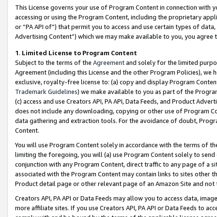
This License governs your use of Program Content in connection with yo
accessing or using the Program Content, including the proprietary appli
or “PA API of”) that permit you to access and use certain types of data
Advertising Content”) which we may make available to you, you agree t
1
.
Limited License to Program Content
Subject to the terms of the
Agreement
and solely for the limited purpo
Agreement (including this License and the other Program Policies), we 
exclusive, royalty-free license to: (a) copy and display Program Conten
Trademark Guidelines
) we make available to you as part of the Progra
(c) access and use Creators API, PA API, Data Feeds, and Product Adverti
does not include any downloading, copying or other use of Program Conte
data gathering and extraction tools. For the avoidance of doubt, Progr
Content.
You will use Program Content solely in accordance with the terms of t
limiting the foregoing, you will (a) use Program Content solely to send
conjunction with any Program Content, direct traffic to any page of a si
associated with the Program Content may contain links to sites other t
Product detail page or other relevant page of an Amazon Site and not 
Creators API, PA API or Data Feeds may allow you to access data, image
more affiliate sites. If you use Creators API, PA API or Data Feeds to ac