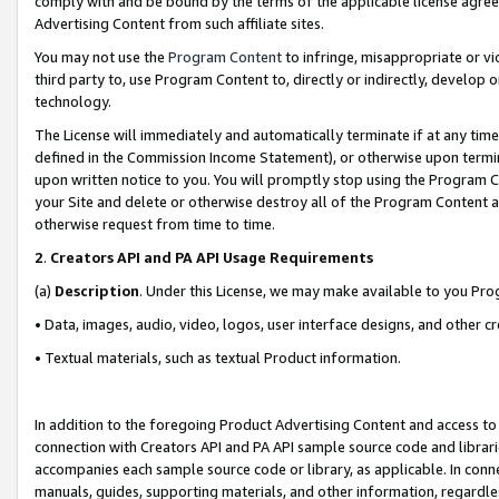
comply with and be bound by the terms of the applicable license agreem
Advertising Content from such affiliate sites.
You may not use the
Program Content
to infringe, misappropriate or vio
third party to, use Program Content to, directly or indirectly, develo
technology.
The License will immediately and automatically terminate if at any ti
defined in the Commission Income Statement), or otherwise upon termina
upon written notice to you. You will promptly stop using the Program 
your Site and delete or otherwise destroy all of the Program Content 
otherwise request from time to time.
2
.
Creators API and PA API Usage Requirements
(a)
Description
. Under this License, we may make available to you Pr
• Data, images, audio, video, logos, user interface designs, and other c
• Textual materials, such as textual Product information.
In addition to the foregoing Product Advertising Content and access to
connection with Creators API and PA API sample source code and librarie
accompanies each sample source code or library, as applicable. In conne
manuals, guides, supporting materials, and other information, regardless