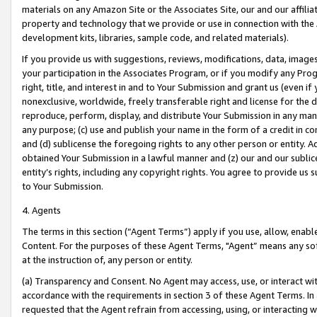
materials on any Amazon Site or the Associates Site, our and our affili
property and technology that we provide or use in connection with the
development kits, libraries, sample code, and related materials).
If you provide us with suggestions, reviews, modifications, data, image
your participation in the Associates Program, or if you modify any Prog
right, title, and interest in and to Your Submission and grant us (even 
nonexclusive, worldwide, freely transferable right and license for the du
reproduce, perform, display, and distribute Your Submission in any man
any purpose; (c) use and publish your name in the form of a credit in c
and (d) sublicense the foregoing rights to any other person or entity. A
obtained Your Submission in a lawful manner and (z) our and our sublice
entity’s rights, including any copyright rights. You agree to provide us
to Your Submission.
4. Agents
The terms in this section (“Agent Terms”) apply if you use, allow, enab
Content. For the purposes of these Agent Terms, "Agent” means any so
at the instruction of, any person or entity.
(a) Transparency and Consent. No Agent may access, use, or interact with 
accordance with the requirements in section 3 of these Agent Terms. In
requested that the Agent refrain from accessing, using, or interacting