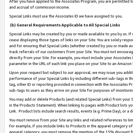
After you have applied to the Associates Program, you are permitted to 
and accrual of commission income.
Special Links must use the Associates ID we have assigned to you.
(b) General Requirements Applicable to All Special Links
Special Links may be created by you or made available to you by us. If 
cease displaying those types of links on your Site. You are solely respo
and for ensuring that Special Links (whether created by you or made av
track referrals of our customers from your Site. You must not encoura
directly from your Site. For example, you must include your Associates
parameter in the URL of each link you place on your Site to an Amazon 
Upon your request but subject to our approval, we may issue you addit
performance of your Special Links by including different sub-tags in t
tag, other ID or reporting provided in connection with the Associates Pr
sub-tags to users as they arrive on your Site for purposes of monitorin
You may add or delete Products (and related Special Links) from your Si
in the Products Statement). When linking to pages with Product lists you
Link. Product lists include search results, events (e.g. Prime Day), or 
You must remove from your Site any links and related references to li
For example, if you include links to Products in the apparel category 
apparel category, you must remove the mention of the 15% discount f