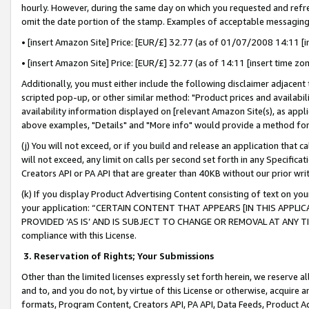
hourly. However, during the same day on which you requested and refre
omit the date portion of the stamp. Examples of acceptable messaging
• [insert Amazon Site] Price: [EUR/£] 32.77 (as of 01/07/2008 14:11 [in
• [insert Amazon Site] Price: [EUR/£] 32.77 (as of 14:11 [insert time zo
Additionally, you must either include the following disclaimer adjacent t
scripted pop-up, or other similar method: "Product prices and availabil
availability information displayed on [relevant Amazon Site(s), as appli
above examples, "Details" and "More info" would provide a method for 
(j) You will not exceed, or if you build and release an application that c
will not exceed, any limit on calls per second set forth in any Specifica
Creators API or PA API that are greater than 40KB without our prior wr
(k) If you display Product Advertising Content consisting of text on your
your application: “CERTAIN CONTENT THAT APPEARS [IN THIS APPLIC
PROVIDED ‘AS IS’ AND IS SUBJECT TO CHANGE OR REMOVAL AT ANY TIME.”
compliance with this License.
3.
Reservation of Rights; Your Submissions
Other than the limited licenses expressly set forth herein, we reserve all 
and to, and you do not, by virtue of this License or otherwise, acquire an
formats, Program Content, Creators API, PA API, Data Feeds, Product 