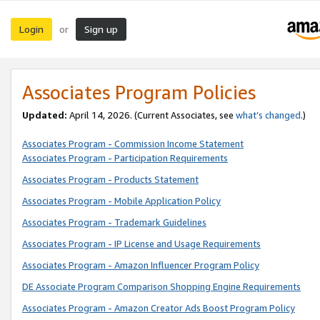
Login
Sign up
or
Associates Program Policies
Updated:
April 14, 2026. (Current Associates, see
what’s changed
.)
Associates Program - Commission Income Statement
Associates Program - Participation Requirements
Associates Program - Products Statement
Associates Program - Mobile Application Policy
Associates Program - Trademark Guidelines
Associates Program - IP License and Usage Requirements
Associates Program - Amazon Influencer Program Policy
DE Associate Program Comparison Shopping Engine Requirements
Associates Program - Amazon Creator Ads Boost Program Policy