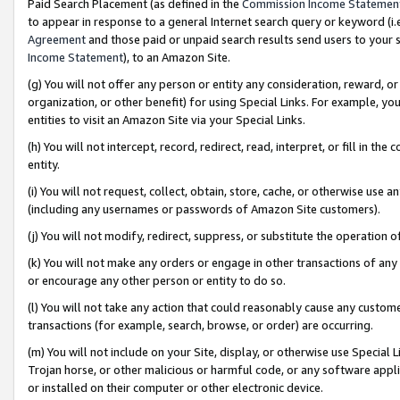
Paid Search Placement (as defined in the
Commission Income Statemen
to appear in response to a general Internet search query or keyword (i.e.
Agreement
and those paid or unpaid search results send users to your sit
Income Statement
), to an Amazon Site.
(g) You will not offer any person or entity any consideration, reward, or
organization, or other benefit) for using Special Links. For example, 
entities to visit an Amazon Site via your Special Links.
(h) You will not intercept, record, redirect, read, interpret, or fill in 
entity.
(i) You will not request, collect, obtain, store, cache, or otherwise us
(including any usernames or passwords of Amazon Site customers).
(j) You will not modify, redirect, suppress, or substitute the operation 
(k) You will not make any orders or engage in other transactions of any 
or encourage any other person or entity to do so.
(l) You will not take any action that could reasonably cause any custome
transactions (for example, search, browse, or order) are occurring.
(m) You will not include on your Site, display, or otherwise use Specia
Trojan horse, or other malicious or harmful code, or any software app
or installed on their computer or other electronic device.