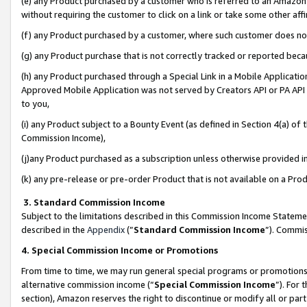
(e) any Product purchased by a customer who is referred to an Amazon Si
without requiring the customer to click on a link or take some other affi
(f) any Product purchased by a customer, where such customer does no
(g) any Product purchase that is not correctly tracked or reported bec
(h) any Product purchased through a Special Link in a Mobile Applicatio
Approved Mobile Application was not served by Creators API or PA API (
to you,
(i) any Product subject to a Bounty Event (as defined in Section 4(a) o
Commission Income),
(j)any Product purchased as a subscription unless otherwise provided 
(k) any pre-release or pre-order Product that is not available on a Prod
3. Standard Commission Income
Subject to the limitations described in this Commission Income Statem
described in the
Appendix
(”
Standard Commission Income
”). Commis
4. Special Commission Income or Promotions
From time to time, we may run general special programs or promotions 
alternative commission income (“
Special Commission Income
”). For
section), Amazon reserves the right to discontinue or modify all or par