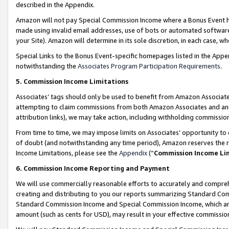
described in the Appendix.
Amazon will not pay Special Commission Income where a Bonus Event has
made using invalid email addresses, use of bots or automated software,
your Site). Amazon will determine in its sole discretion, in each case, w
Special Links to the Bonus Event-specific homepages listed in the Appe
notwithstanding the
Associates Program Participation Requirements
.
5. Commission Income Limitations
Associates’ tags should only be used to benefit from Amazon Associates
attempting to claim commissions from both Amazon Associates and ano
attribution links), we may take action, including withholding commissio
From time to time, we may impose limits on Associates’ opportunity t
of doubt (and notwithstanding any time period), Amazon reserves the ri
Income Limitations, please see the
Appendix
(“
Commission Income Li
6. Commission Income Reporting and Payment
We will use commercially reasonable efforts to accurately and comprehe
creating and distributing to you our reports summarizing Standard C
Standard Commission Income and Special Commission Income, which are 
amount (such as cents for USD), may result in your effective commission 