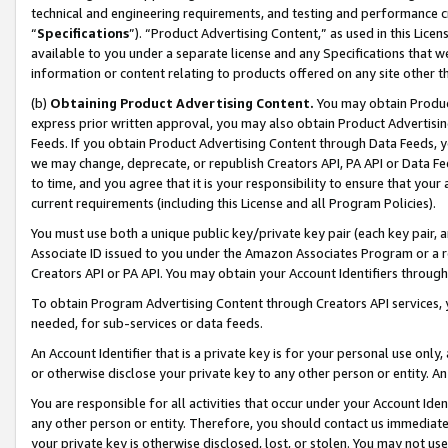
technical and engineering requirements, and testing and performance cri
“
Specifications
”). “Product Advertising Content,” as used in this Lic
available to you under a separate license and any Specifications that we
information or content relating to products offered on any site other 
(b)
Obtaining Product Advertising Content.
You may obtain Product
express prior written approval, you may also obtain Product Advertisi
Feeds. If you obtain Product Advertising Content through Data Feeds, yo
we may change, deprecate, or republish Creators API, PA API or Data Fee
to time, and you agree that it is your responsibility to ensure that your
current requirements (including this License and all Program Policies).
You must use both a unique public key/private key pair (each key pair, a
Associate ID issued to you under the Amazon Associates Program or a r
Creators API or PA API. You may obtain your Account Identifiers through
To obtain Program Advertising Content through Creators API services, y
needed, for sub-services or data feeds.
An Account Identifier that is a private key is for your personal use only,
or otherwise disclose your private key to any other person or entity. An A
You are responsible for all activities that occur under your Account Ide
any other person or entity. Therefore, you should contact us immediate
your private key is otherwise disclosed, lost, or stolen. You may not u