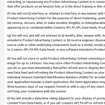
extracting, or repurposing any Product Advertising Content or in connec
that offer products on an Amazon Site, or in the direct training or fin
(f) You will not (i) interfere, or attempt to interfere, in any manner wit
Product Advertising Content for the purpose of direct marketing, spammi
(iii) remove, obscure, alter, or make invisible, illegible, or indecipherab
appearing on or contained within Creators API, PA API, Data Feeds, Prod
(g) You will not, and will not attempt to (i) modify, alter, tamper with,
included in Product Advertising Content; or (ii) reverse engineer, disa
source code or other underlying components (such as a model, model pa
to Creators API, PA API, Data Feeds, or any software included in Produc
(h) You will not store or cache Product Advertising Content consisting 
image for up to 24 hours. You may store other Product Advertising Cont
you do so you must immediately thereafter refresh and re-display the P
new Data Feed and refreshing the Product Advertising Content on your 
individual Amazon Standard Identification Numbers (ASINs) for an indefi
your application includes a client application, the client application m
three business days of our request, furnish us with a copy of any clien
verifying your compliance with this License.
(i) You will include a date/time stamp adjacent to your display of prici
Content from Data Feeds, or if you call Creators API, PA API or refresh