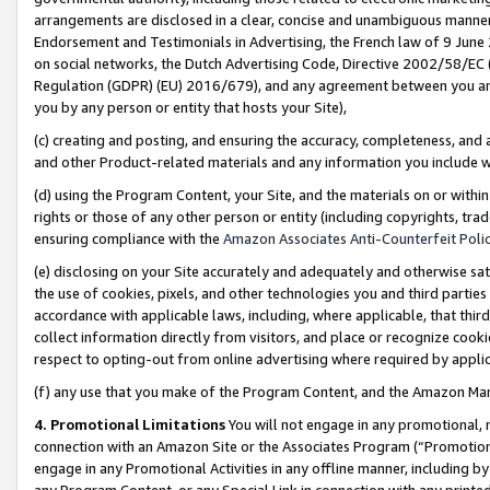
arrangements are disclosed in a clear, concise and unambiguous manner 
Endorsement and Testimonials in Advertising, the French law of 9 June
on social networks, the Dutch Advertising Code, Directive 2002/58/EC 
Regulation (GDPR) (EU) 2016/679), and any agreement between you and 
you by any person or entity that hosts your Site),
(c) creating and posting, and ensuring the accuracy, completeness, and 
and other Product-related materials and any information you include wit
(d) using the Program Content, your Site, and the materials on or within
rights or those of any other person or entity (including copyrights, trad
ensuring compliance with the
Amazon Associates Anti-Counterfeit Polic
(e) disclosing on your Site accurately and adequately and otherwise sat
the use of cookies, pixels, and other technologies you and third parties
accordance with applicable laws, including, where applicable, that thir
collect information directly from visitors, and place or recognize cooki
respect to opting-out from online advertising where required by appli
(f) any use that you make of the Program Content, and the Amazon Mar
4. Promotional Limitations
You will not engage in any promotional, ma
connection with an Amazon Site or the Associates Program (“Promotional
engage in any Promotional Activities in any offline manner, including by
any Program Content, or any Special Link in connection with any printed 