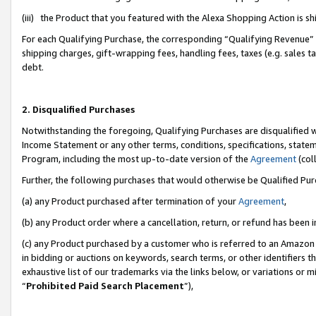
(iii) the Product that you featured with the Alexa Shopping Action is 
For each Qualifying Purchase, the corresponding “Qualifying Revenue” i
shipping charges, gift-wrapping fees, handling fees, taxes (e.g. sales ta
debt.
2. Disqualified Purchases
Notwithstanding the foregoing, Qualifying Purchases are disqualified w
Income Statement or any other terms, conditions, specifications, statem
Program, including the most up-to-date version of the
Agreement
(coll
Further, the following purchases that would otherwise be Qualified Pu
(a) any Product purchased after termination of your
Agreement
,
(b) any Product order where a cancellation, return, or refund has been i
(c) any Product purchased by a customer who is referred to an Amazon 
in bidding or auctions on keywords, search terms, or other identifiers 
exhaustive list of our trademarks via the links below, or variations or 
“
Prohibited Paid Search Placement
”),