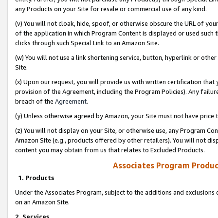
any Products on your Site for resale or commercial use of any kind.
(v) You will not cloak, hide, spoof, or otherwise obscure the URL of your
of the application in which Program Content is displayed or used such 
clicks through such Special Link to an Amazon Site.
(w) You will not use a link shortening service, button, hyperlink or oth
Site.
(x) Upon our request, you will provide us with written certification tha
provision of the Agreement, including the Program Policies). Any failure
breach of the
Agreement
.
(y) Unless otherwise agreed by Amazon, your Site must not have price tr
(z) You will not display on your Site, or otherwise use, any Program Con
Amazon Site (e.g., products offered by other retailers). You will not di
content you may obtain from us that relates to Excluded Products.
Associates Program Produc
1. Products
Under the Associates Program, subject to the additions and exclusions d
on an Amazon Site.
2. Services