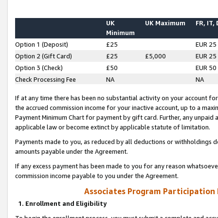
UK
UK Maximum
FR, IT,
Minimum
Option 1 (Deposit)
£25
EUR 25
Option 2 (Gift Card)
£25
£5,000
EUR 25
Option 3 (Check)
£50
EUR 50
Check Processing Fee
NA
NA
If at any time there has been no substantial activity on your account for 
the accrued commission income for your inactive account, up to a max
Payment Minimum Chart for payment by gift card. Further, any unpaid 
applicable law or become extinct by applicable statute of limitation.
Payments made to you, as reduced by all deductions or withholdings de
amounts payable under the Agreement.
If any excess payment has been made to you for any reason whatsoever,
commission income payable to you under the Agreement.
Associates Program Participation
1. Enrollment and Eligibility
To begin the enrollment process, you must submit a complete and accur