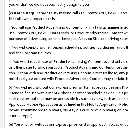
you or that we did not specifically assign to you.
(c)
Usage Requirements
. By making calls to Creators API, PA API, ac
the following requirements:
i. You will use Product Advertising Content only in a lawful manner in a
use Creators API, PA API, Data Feeds, or Product Advertising Content wit
purpose of advertising and marketing an Amazon Site and driving sales
ii. You will comply with all pages, schedules, policies, guidelines, and o
and the Program Policies.
iii. You will link each use of Product Advertising Content to, and only 
or other page to which particular Product Advertising Content most direc
conjunction with any Product Advertising Content direct traffic to, any 
not closely associated with Product Advertising Content may contain lin
(d) You will not, without our express prior written approval, use any Pr
intended for use with a mobile phone or other handheld device. This proh
such devices but that may be accessible by such devices, such as a non-
Approved Mobile Application as defined in the Mobile Application Policy; 
boxes, streaming video players, blu-ray players, or dvd players) or Inte
Internet Apps).
(e) You will not, without our express prior written approval, access or 