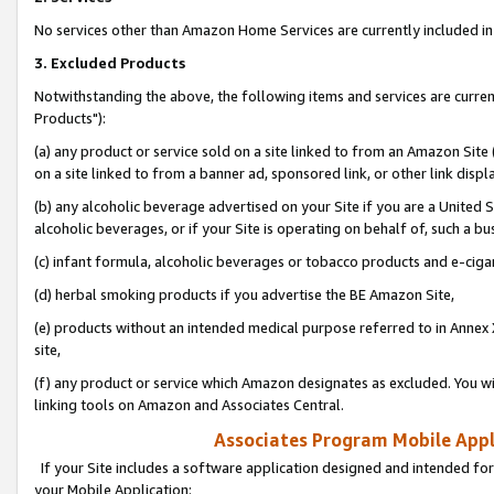
No services other than Amazon Home Services are currently included in 
3. Excluded Products
Notwithstanding the above, the following items and services are curre
Products"):
(a) any product or service sold on a site linked to from an Amazon Site
on a site linked to from a banner ad, sponsored link, or other link disp
(b) any alcoholic beverage advertised on your Site if you are a United 
alcoholic beverages, or if your Site is operating on behalf of, such a bu
(c) infant formula, alcoholic beverages or tobacco products and e-ciga
(d) herbal smoking products if you advertise the BE Amazon Site,
(e) products without an intended medical purpose referred to in Annex 
site,
(f) any product or service which Amazon designates as excluded. You will 
linking tools on Amazon and Associates Central.
Associates Program Mobile Appli
If your Site includes a software application designed and intended for
your Mobile Application: