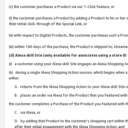
(c) the customer purchases a Product via our 1-Click feature, or
(i) the customer purchases a Product by adding a Product to his or her
their initial click-through of the Special Link, or
(ii) with respect to Digital Products, the customer purchases such a P
(iii) within 180 days of the purchase, the Product is shipped to, stre
(d) Alexa skill Site (only available for associates using a stor
(i) a customer using your Alexa skill Site engages an Alexa Shopping A
(ii) during a single Alexa Shopping Action session, which begins when
either:
A. returns from the Alexa Shopping Action to your Alexa skill Site 
B. places an order via Alexa for the Product that you featured with
the customer completes a Purchase of the Product you featured with t
C. via Alexa, or
D. by adding that Product to the customer’s shopping cart within th
after their initial engagement with the Alexa Shopping Action; and