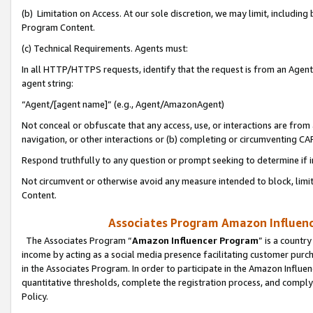
(b) Limitation on Access. At our sole discretion, we may limit, includin
Program Content.
(c) Technical Requirements. Agents must:
In all HTTP/HTTPS requests, identify that the request is from an Agent 
agent string:
“Agent/[agent name]” (e.g., Agent/AmazonAgent)
Not conceal or obfuscate that any access, use, or interactions are fro
navigation, or other interactions or (b) completing or circumventing 
Respond truthfully to any question or prompt seeking to determine if 
Not circumvent or otherwise avoid any measure intended to block, limit
Content.
Associates Program Amazon Influence
The Associates Program “
Amazon Influencer Program
” is a countr
income by acting as a social media presence facilitating customer purc
in the Associates Program. In order to participate in the Amazon Influen
quantitative thresholds, complete the registration process, and comply
Policy.