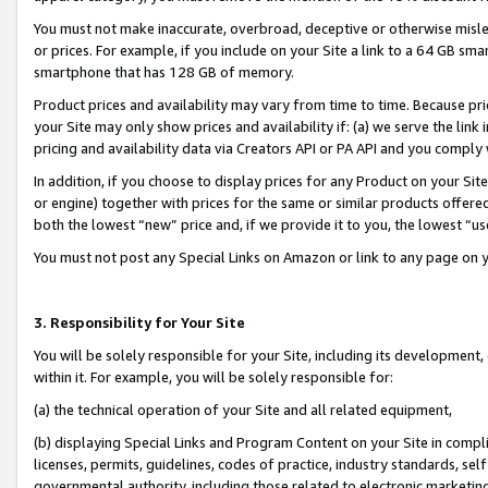
You must not make inaccurate, overbroad, deceptive or otherwise misle
or prices. For example, if you include on your Site a link to a 64 GB sm
smartphone that has 128 GB of memory.
Product prices and availability may vary from time to time. Because pri
your Site may only show prices and availability if: (a) we serve the link 
pricing and availability data via Creators API or PA API and you comply
In addition, if you choose to display prices for any Product on your Si
or engine) together with prices for the same or similar products offer
both the lowest “new” price and, if we provide it to you, the lowest “u
You must not post any Special Links on Amazon or link to any page on 
3. Responsibility for Your Site
You will be solely responsible for your Site, including its development
within it. For example, you will be solely responsible for:
(a) the technical operation of your Site and all related equipment,
(b) displaying Special Links and Program Content on your Site in compl
licenses, permits, guidelines, codes of practice, industry standards, se
governmental authority, including those related to electronic marketin