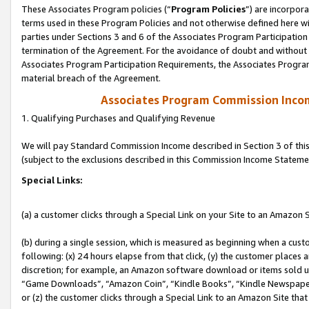
These Associates Program policies (“
Program Policies
”) are incorpor
terms used in these Program Policies and not otherwise defined here wil
parties under Sections 3 and 6 of the Associates Program Participation
termination of the Agreement. For the avoidance of doubt and without l
Associates Program Participation Requirements, the Associates Program
material breach of the Agreement.
Associates Program Commission Inco
1. Qualifying Purchases and Qualifying Revenue
We will pay Standard Commission Income described in Section 3 of thi
(subject to the exclusions described in this Commission Income Stateme
Special Links:
(a) a customer clicks through a Special Link on your Site to an Amazon S
(b) during a single session, which is measured as beginning when a custo
following: (x) 24 hours elapse from that click, (y) the customer places 
discretion; for example, an Amazon software download or items sold 
“Game Downloads”, “Amazon Coin”, “Kindle Books”, “Kindle Newspapers”
or (z) the customer clicks through a Special Link to an Amazon Site that