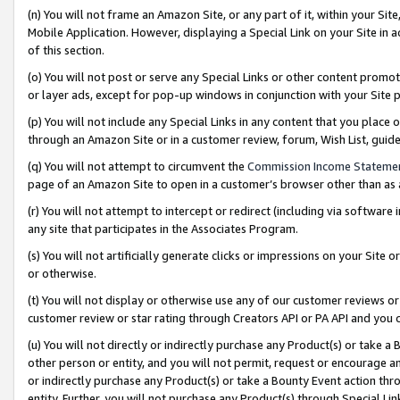
(n) You will not frame an Amazon Site, or any part of it, within your Sit
Mobile Application. However, displaying a Special Link on your Site in a
of this section.
(o) You will not post or serve any Special Links or other content prom
or layer ads, except for pop-up windows in conjunction with your Site 
(p) You will not include any Special Links in any content that you place
through an Amazon Site or in a customer review, forum, Wish List, gui
(q) You will not attempt to circumvent the
Commission Income Stateme
page of an Amazon Site to open in a customer’s browser other than as a 
(r) You will not attempt to intercept or redirect (including via softwar
any site that participates in the Associates Program.
(s) You will not artificially generate clicks or impressions on your Si
or otherwise.
(t) You will not display or otherwise use any of our customer reviews or 
customer review or star rating through Creators API or PA API and you 
(u) You will not directly or indirectly purchase any Product(s) or take a
other person or entity, and you will not permit, request or encourage an
or indirectly purchase any Product(s) or take a Bounty Event action thro
entity. Further, you will not purchase any Product(s) through Special Li