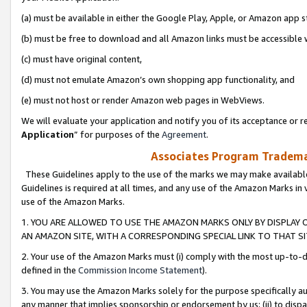
(a) must be available in either the Google Play, Apple, or Amazon app s
(b) must be free to download and all Amazon links must be accessible 
(c) must have original content,
(d) must not emulate Amazon’s own shopping app functionality, and
(e) must not host or render Amazon web pages in WebViews.
We will evaluate your application and notify you of its acceptance or re
Application
” for purposes of the
Agreement
.
Associates Program Trademar
These Guidelines apply to the use of the marks we may make available
Guidelines is required at all times, and any use of the Amazon Marks in 
use of the Amazon Marks.
1. YOU ARE ALLOWED TO USE THE AMAZON MARKS ONLY BY DISPLAY 
AN AMAZON SITE, WITH A CORRESPONDING SPECIAL LINK TO THAT SI
2. Your use of the Amazon Marks must (i) comply with the most up-to-da
defined in the
Commission Income Statement
).
3. You may use the Amazon Marks solely for the purpose specifically a
any manner that implies sponsorship or endorsement by us; (ii) to disparag