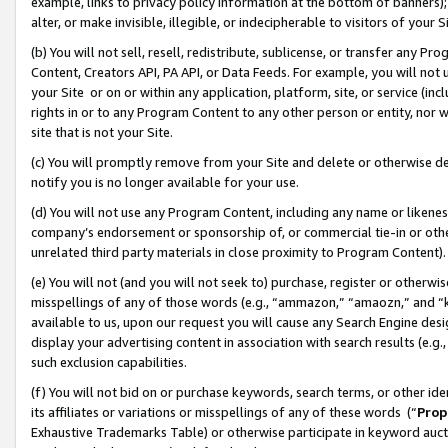
example, links to privacy policy information at the bottom of banners);
alter, or make invisible, illegible, or indecipherable to visitors of your 
(b) You will not sell, resell, redistribute, sublicense, or transfer any 
Content, Creators API, PA API, or Data Feeds. For example, you will not 
your Site or on or within any application, platform, site, or service (in
rights in or to any Program Content to any other person or entity, nor wi
site that is not your Site.
(c) You will promptly remove from your Site and delete or otherwise d
notify you is no longer available for your use.
(d) You will not use any Program Content, including any name or likene
company’s endorsement or sponsorship of, or commercial tie-in or other 
unrelated third party materials in close proximity to Program Content)
(e) You will not (and you will not seek to) purchase, register or otherw
misspellings of any of those words (e.g., “ammazon,” “amaozn,” and “kin
available to us, upon our request you will cause any Search Engine de
display your advertising content in association with search results (e.
such exclusion capabilities.
(f) You will not bid on or purchase keywords, search terms, or other id
its affiliates or variations or misspellings of any of these words (“
Prop
Exhaustive Trademarks Table) or otherwise participate in keyword aucti