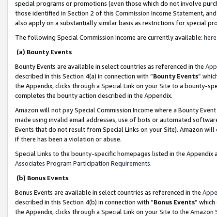
special programs or promotions (even those which do not involve purcha
those identified in Section 2 of this Commission Income Statement, an
also apply on a substantially similar basis as restrictions for special 
The following Special Commission Income are currently available:
here
(a) Bounty Events
Bounty Events are available in select countries as referenced in the
App
described in this Section 4(a) in connection with “
Bounty Events
” whic
the Appendix, clicks through a Special Link on your Site to a bounty-s
completes the bounty action described in the Appendix.
Amazon will not pay Special Commission Income where a Bounty Event ha
made using invalid email addresses, use of bots or automated software
Events that do not result from Special Links on your Site). Amazon will 
if there has been a violation or abuse.
Special Links to the bounty-specific homepages listed in the Appendix 
Associates Program Participation Requirements
.
(b) Bonus Events
Bonus Events are available in select countries as referenced in the
Appe
described in this Section 4(b) in connection with “
Bonus Events
” which
the Appendix, clicks through a Special Link on your Site to the Amazon 