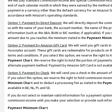
We will pay Standard Commission Income and Special Commission Incom
end of each calendar month in which they were earned by the method de
payment in a currency other than the default currency for an Amazon Sit
accordance with Amazon’s operating standards.
Option 1: Payment by Direct Deposit
. We will directly deposit the co
us with the name of your bank, the account number, the name of the pr
information (such as the ABA, IBAN or BIC number, if applicable). If you 
amount due to you reaches the minimum stated in the
Payment Minim
Option 2: Payment by Amazon Gift Card
. We will send you gift cards 
Associates account. These gift cards are redeemable for products on t
terms and conditions. If you select this option, we reserve the right t
Payment Chart
. We reserve the right to hold the portion of payment
alternate payment method. Payment by Amazon Gift Card is not available
Option 3: Payment by Check
. We will send you a check in the amount o
If you select this option, we reserve the right to hold commission inco
Minimum Chart
and to deduct a processing fee as stated in the
Paym
available in BE, NL, PL and SE.
If you do not select or maintain valid information for a payment opti
commission income until you make your selection or provide such info
Payment Minimum Chart