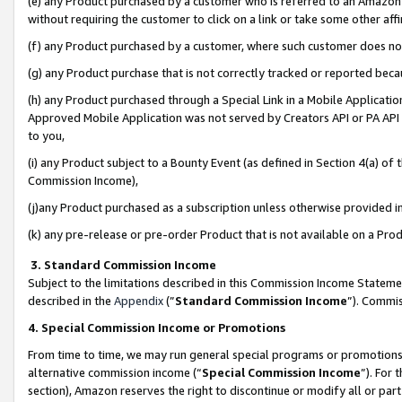
(e) any Product purchased by a customer who is referred to an Amazon Si
without requiring the customer to click on a link or take some other affi
(f) any Product purchased by a customer, where such customer does no
(g) any Product purchase that is not correctly tracked or reported bec
(h) any Product purchased through a Special Link in a Mobile Applicatio
Approved Mobile Application was not served by Creators API or PA API (
to you,
(i) any Product subject to a Bounty Event (as defined in Section 4(a) o
Commission Income),
(j)any Product purchased as a subscription unless otherwise provided 
(k) any pre-release or pre-order Product that is not available on a Prod
3. Standard Commission Income
Subject to the limitations described in this Commission Income Statem
described in the
Appendix
(”
Standard Commission Income
”). Commis
4. Special Commission Income or Promotions
From time to time, we may run general special programs or promotions 
alternative commission income (“
Special Commission Income
”). For
section), Amazon reserves the right to discontinue or modify all or par