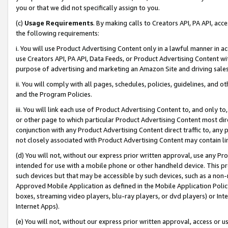
you or that we did not specifically assign to you.
(c)
Usage Requirements
. By making calls to Creators API, PA API, ac
the following requirements:
i. You will use Product Advertising Content only in a lawful manner in a
use Creators API, PA API, Data Feeds, or Product Advertising Content wit
purpose of advertising and marketing an Amazon Site and driving sales
ii. You will comply with all pages, schedules, policies, guidelines, and o
and the Program Policies.
iii. You will link each use of Product Advertising Content to, and only 
or other page to which particular Product Advertising Content most direc
conjunction with any Product Advertising Content direct traffic to, any 
not closely associated with Product Advertising Content may contain lin
(d) You will not, without our express prior written approval, use any Pr
intended for use with a mobile phone or other handheld device. This proh
such devices but that may be accessible by such devices, such as a non-
Approved Mobile Application as defined in the Mobile Application Policy; 
boxes, streaming video players, blu-ray players, or dvd players) or Inte
Internet Apps).
(e) You will not, without our express prior written approval, access or 