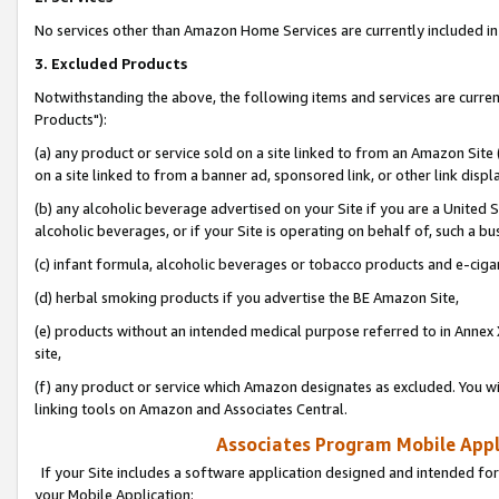
No services other than Amazon Home Services are currently included in 
3. Excluded Products
Notwithstanding the above, the following items and services are curre
Products"):
(a) any product or service sold on a site linked to from an Amazon Site
on a site linked to from a banner ad, sponsored link, or other link disp
(b) any alcoholic beverage advertised on your Site if you are a United 
alcoholic beverages, or if your Site is operating on behalf of, such a bu
(c) infant formula, alcoholic beverages or tobacco products and e-ciga
(d) herbal smoking products if you advertise the BE Amazon Site,
(e) products without an intended medical purpose referred to in Annex 
site,
(f) any product or service which Amazon designates as excluded. You will 
linking tools on Amazon and Associates Central.
Associates Program Mobile Appli
If your Site includes a software application designed and intended for
your Mobile Application: