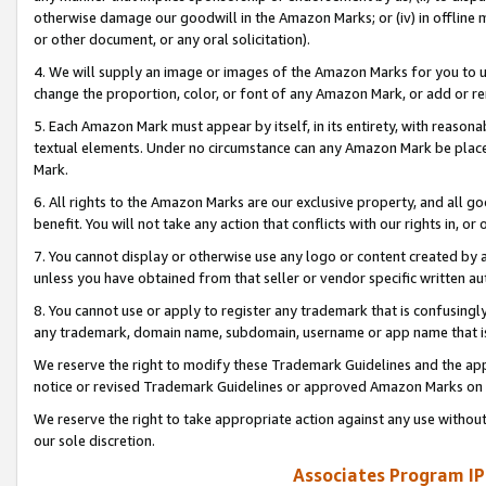
otherwise damage our goodwill in the Amazon Marks; or (iv) in offline ma
or other document, or any oral solicitation).
4. We will supply an image or images of the Amazon Marks for you to 
change the proportion, color, or font of any Amazon Mark, or add or
5. Each Amazon Mark must appear by itself, in its entirety, with reason
textual elements. Under no circumstance can any Amazon Mark be placed
Mark.
6. All rights to the Amazon Marks are our exclusive property, and all 
benefit. You will not take any action that conflicts with our rights in, 
7. You cannot display or otherwise use any logo or content created by a
unless you have obtained from that seller or vendor specific written au
8. You cannot use or apply to register any trademark that is confusingly
any trademark, domain name, subdomain, username or app name that is 
We reserve the right to modify these Trademark Guidelines and the app
notice or revised Trademark Guidelines or approved Amazon Marks on t
We reserve the right to take appropriate action against any use without
our sole discretion.
Associates Program IP