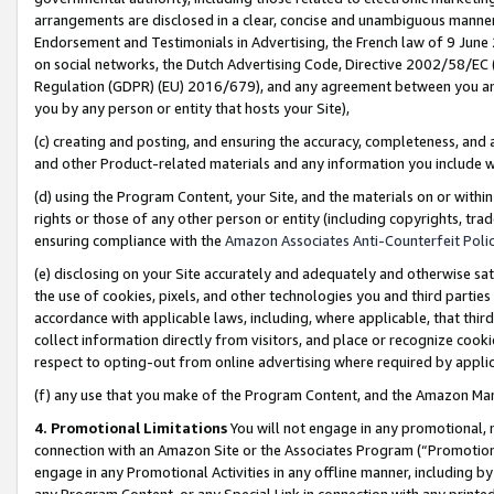
arrangements are disclosed in a clear, concise and unambiguous manner 
Endorsement and Testimonials in Advertising, the French law of 9 June
on social networks, the Dutch Advertising Code, Directive 2002/58/EC 
Regulation (GDPR) (EU) 2016/679), and any agreement between you and 
you by any person or entity that hosts your Site),
(c) creating and posting, and ensuring the accuracy, completeness, and 
and other Product-related materials and any information you include wit
(d) using the Program Content, your Site, and the materials on or within
rights or those of any other person or entity (including copyrights, trad
ensuring compliance with the
Amazon Associates Anti-Counterfeit Polic
(e) disclosing on your Site accurately and adequately and otherwise sat
the use of cookies, pixels, and other technologies you and third parties
accordance with applicable laws, including, where applicable, that thir
collect information directly from visitors, and place or recognize cooki
respect to opting-out from online advertising where required by appli
(f) any use that you make of the Program Content, and the Amazon Mar
4. Promotional Limitations
You will not engage in any promotional, ma
connection with an Amazon Site or the Associates Program (“Promotional
engage in any Promotional Activities in any offline manner, including by
any Program Content, or any Special Link in connection with any printed 