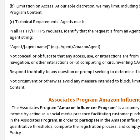
(b) Limitation on Access. At our sole discretion, we may limit, includin
Program Content.
(c) Technical Requirements. Agents must:
In all HTTP/HTTPS requests, identify that the request is from an Agent 
agent string:
“Agent/[agent name]” (e.g., Agent/AmazonAgent)
Not conceal or obfuscate that any access, use, or interactions are fro
navigation, or other interactions or (b) completing or circumventing 
Respond truthfully to any question or prompt seeking to determine if 
Not circumvent or otherwise avoid any measure intended to block, limit
Content.
Associates Program Amazon Influence
The Associates Program “
Amazon Influencer Program
” is a countr
income by acting as a social media presence facilitating customer purc
in the Associates Program. In order to participate in the Amazon Influen
quantitative thresholds, complete the registration process, and comply
Policy.