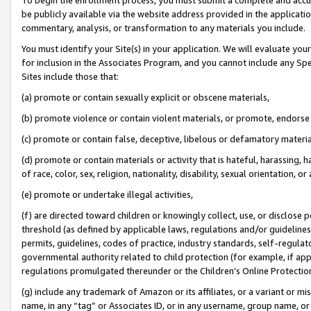
be publicly available via the website address provided in the application
commentary, analysis, or transformation to any materials you include.
You must identify your Site(s) in your application. We will evaluate your 
for inclusion in the Associates Program, and you cannot include any Speci
Sites include those that:
(a) promote or contain sexually explicit or obscene materials,
(b) promote violence or contain violent materials, or promote, endorse 
(c) promote or contain false, deceptive, libelous or defamatory materi
(d) promote or contain materials or activity that is hateful, harassing, h
of race, color, sex, religion, nationality, disability, sexual orientation, or
(e) promote or undertake illegal activities,
(f) are directed toward children or knowingly collect, use, or disclose
threshold (as defined by applicable laws, regulations and/or guidelines);
permits, guidelines, codes of practice, industry standards, self-regulat
governmental authority related to child protection (for example, if app
regulations promulgated thereunder or the Children’s Online Protection
(g) include any trademark of Amazon or its affiliates, or a variant or 
name, in any “tag” or Associates ID, or in any username, group name, or 