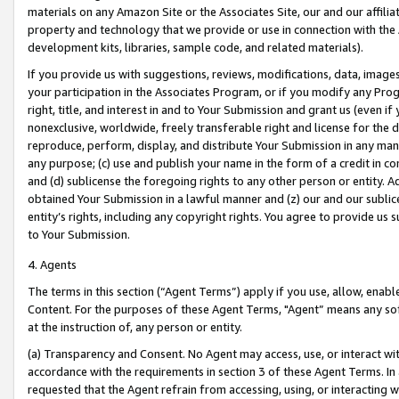
materials on any Amazon Site or the Associates Site, our and our affili
property and technology that we provide or use in connection with the
development kits, libraries, sample code, and related materials).
If you provide us with suggestions, reviews, modifications, data, image
your participation in the Associates Program, or if you modify any Prog
right, title, and interest in and to Your Submission and grant us (even 
nonexclusive, worldwide, freely transferable right and license for the du
reproduce, perform, display, and distribute Your Submission in any man
any purpose; (c) use and publish your name in the form of a credit in c
and (d) sublicense the foregoing rights to any other person or entity. A
obtained Your Submission in a lawful manner and (z) our and our sublice
entity’s rights, including any copyright rights. You agree to provide us
to Your Submission.
4. Agents
The terms in this section (“Agent Terms”) apply if you use, allow, enab
Content. For the purposes of these Agent Terms, "Agent” means any so
at the instruction of, any person or entity.
(a) Transparency and Consent. No Agent may access, use, or interact with 
accordance with the requirements in section 3 of these Agent Terms. In
requested that the Agent refrain from accessing, using, or interacting