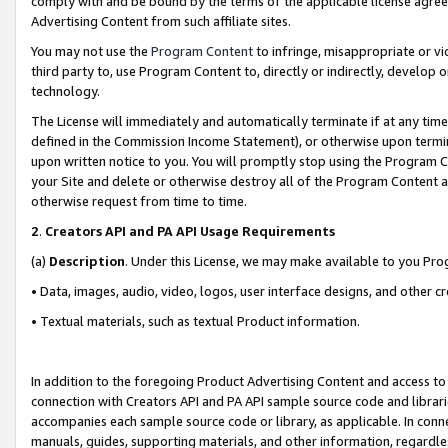
comply with and be bound by the terms of the applicable license agreem
Advertising Content from such affiliate sites.
You may not use the
Program Content
to infringe, misappropriate or vio
third party to, use Program Content to, directly or indirectly, develo
technology.
The License will immediately and automatically terminate if at any ti
defined in the Commission Income Statement), or otherwise upon termina
upon written notice to you. You will promptly stop using the Program 
your Site and delete or otherwise destroy all of the Program Content 
otherwise request from time to time.
2
.
Creators API and PA API Usage Requirements
(a)
Description
. Under this License, we may make available to you Pr
• Data, images, audio, video, logos, user interface designs, and other c
• Textual materials, such as textual Product information.
In addition to the foregoing Product Advertising Content and access to
connection with Creators API and PA API sample source code and librarie
accompanies each sample source code or library, as applicable. In conne
manuals, guides, supporting materials, and other information, regardless