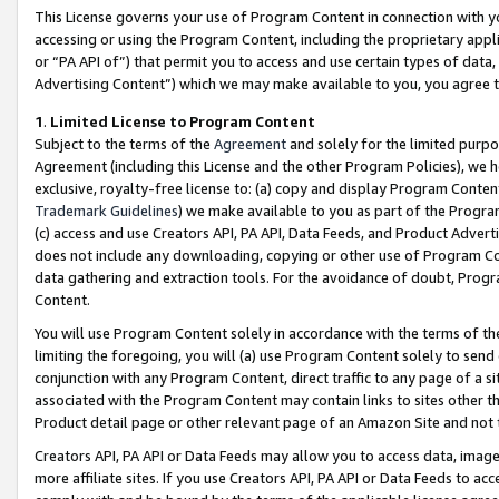
This License governs your use of Program Content in connection with yo
accessing or using the Program Content, including the proprietary appli
or “PA API of”) that permit you to access and use certain types of data
Advertising Content”) which we may make available to you, you agree t
1
.
Limited License to Program Content
Subject to the terms of the
Agreement
and solely for the limited purpo
Agreement (including this License and the other Program Policies), we 
exclusive, royalty-free license to: (a) copy and display Program Conten
Trademark Guidelines
) we make available to you as part of the Progra
(c) access and use Creators API, PA API, Data Feeds, and Product Adverti
does not include any downloading, copying or other use of Program Conte
data gathering and extraction tools. For the avoidance of doubt, Progr
Content.
You will use Program Content solely in accordance with the terms of t
limiting the foregoing, you will (a) use Program Content solely to send
conjunction with any Program Content, direct traffic to any page of a si
associated with the Program Content may contain links to sites other t
Product detail page or other relevant page of an Amazon Site and not 
Creators API, PA API or Data Feeds may allow you to access data, image
more affiliate sites. If you use Creators API, PA API or Data Feeds to ac