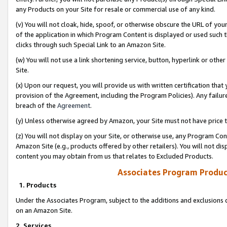
any Products on your Site for resale or commercial use of any kind.
(v) You will not cloak, hide, spoof, or otherwise obscure the URL of your
of the application in which Program Content is displayed or used such 
clicks through such Special Link to an Amazon Site.
(w) You will not use a link shortening service, button, hyperlink or oth
Site.
(x) Upon our request, you will provide us with written certification tha
provision of the Agreement, including the Program Policies). Any failure
breach of the
Agreement
.
(y) Unless otherwise agreed by Amazon, your Site must not have price tr
(z) You will not display on your Site, or otherwise use, any Program Con
Amazon Site (e.g., products offered by other retailers). You will not di
content you may obtain from us that relates to Excluded Products.
Associates Program Produc
1. Products
Under the Associates Program, subject to the additions and exclusions d
on an Amazon Site.
2. Services