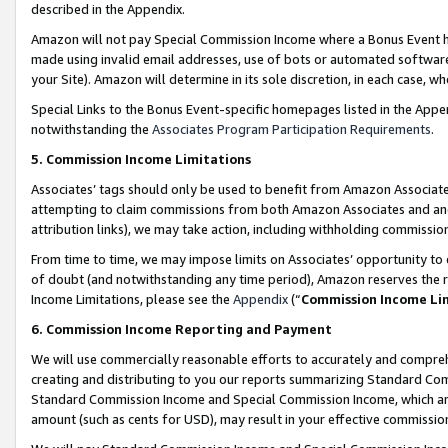
described in the Appendix.
Amazon will not pay Special Commission Income where a Bonus Event has
made using invalid email addresses, use of bots or automated software,
your Site). Amazon will determine in its sole discretion, in each case, w
Special Links to the Bonus Event-specific homepages listed in the Appe
notwithstanding the
Associates Program Participation Requirements
.
5. Commission Income Limitations
Associates’ tags should only be used to benefit from Amazon Associates
attempting to claim commissions from both Amazon Associates and ano
attribution links), we may take action, including withholding commissio
From time to time, we may impose limits on Associates’ opportunity t
of doubt (and notwithstanding any time period), Amazon reserves the ri
Income Limitations, please see the
Appendix
(“
Commission Income Li
6. Commission Income Reporting and Payment
We will use commercially reasonable efforts to accurately and comprehe
creating and distributing to you our reports summarizing Standard C
Standard Commission Income and Special Commission Income, which are 
amount (such as cents for USD), may result in your effective commission 