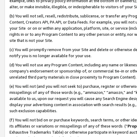
example, links to privacy policy information at the bottom of banners);
alter, or make invisible, illegible, or indecipherable to visitors of your 
(b) You will not sell, resell, redistribute, sublicense, or transfer any 
Content, Creators API, PA API, or Data Feeds. For example, you will not 
your Site or on or within any application, platform, site, or service (in
rights in or to any Program Content to any other person or entity, nor wi
site that is not your Site.
(c) You will promptly remove from your Site and delete or otherwise d
notify you is no longer available for your use.
(d) You will not use any Program Content, including any name or likene
company’s endorsement or sponsorship of, or commercial tie-in or other 
unrelated third party materials in close proximity to Program Content)
(e) You will not (and you will not seek to) purchase, register or otherw
misspellings of any of those words (e.g., “ammazon,” “amaozn,” and “kin
available to us, upon our request you will cause any Search Engine de
display your advertising content in association with search results (e.
such exclusion capabilities.
(f) You will not bid on or purchase keywords, search terms, or other id
its affiliates or variations or misspellings of any of these words (“
Prop
Exhaustive Trademarks Table) or otherwise participate in keyword aucti