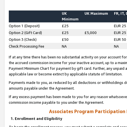
UK
UK Maximum
FR, IT,
Minimum
Option 1 (Deposit)
£25
EUR 25
Option 2 (Gift Card)
£25
£5,000
EUR 25
Option 3 (Check)
£50
EUR 50
Check Processing Fee
NA
NA
If at any time there has been no substantial activity on your account for 
the accrued commission income for your inactive account, up to a max
Payment Minimum Chart for payment by gift card. Further, any unpaid 
applicable law or become extinct by applicable statute of limitation.
Payments made to you, as reduced by all deductions or withholdings de
amounts payable under the Agreement.
If any excess payment has been made to you for any reason whatsoever,
commission income payable to you under the Agreement.
Associates Program Participation
1. Enrollment and Eligibility
To begin the enrollment process, you must submit a complete and accur