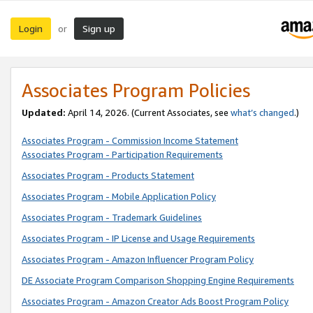
Login
Sign up
or
Associates Program Policies
Updated:
April 14, 2026. (Current Associates, see
what’s changed
.)
Associates Program - Commission Income Statement
Associates Program - Participation Requirements
Associates Program - Products Statement
Associates Program - Mobile Application Policy
Associates Program - Trademark Guidelines
Associates Program - IP License and Usage Requirements
Associates Program - Amazon Influencer Program Policy
DE Associate Program Comparison Shopping Engine Requirements
Associates Program - Amazon Creator Ads Boost Program Policy