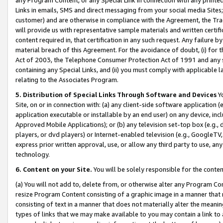
Links in emails, SMS and direct messaging from your social media Sites; 
customer) and are otherwise in compliance with the Agreement, the Tr
will provide us with representative sample materials and written certif
content required in, that certification in any such request. Any failure b
material breach of this Agreement. For the avoidance of doubt, (i) for
Act of 2003, the Telephone Consumer Protection Act of 1991 and any si
containing any Special Links, and (ii) you must comply with applicable
relating to the Associates Program.
5. Distribution of Special Links Through Software and Devices
Yo
Site, on or in connection with: (a) any client-side software application 
application executable or installable by an end user) on any device, in
Approved Mobile Applications); or (b) any television set-top box (e.g., 
players, or dvd players) or Internet-enabled television (e.g., GoogleTV, 
express prior written approval, use, or allow any third party to use, 
technology.
6. Content on your Site.
You will be solely responsible for the conten
(a) You will not add to, delete from, or otherwise alter any Program Co
resize Program Content consisting of a graphic image in a manner that
consisting of text in a manner that does not materially alter the meanin
types of links that we may make available to you may contain a link to 