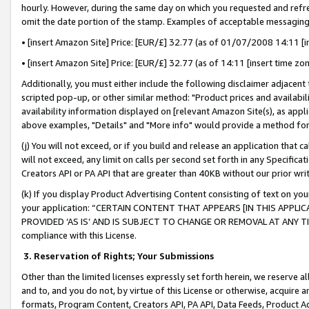
hourly. However, during the same day on which you requested and refre
omit the date portion of the stamp. Examples of acceptable messaging
• [insert Amazon Site] Price: [EUR/£] 32.77 (as of 01/07/2008 14:11 [in
• [insert Amazon Site] Price: [EUR/£] 32.77 (as of 14:11 [insert time zo
Additionally, you must either include the following disclaimer adjacent t
scripted pop-up, or other similar method: "Product prices and availabil
availability information displayed on [relevant Amazon Site(s), as appli
above examples, "Details" and "More info" would provide a method for 
(j) You will not exceed, or if you build and release an application that c
will not exceed, any limit on calls per second set forth in any Specifica
Creators API or PA API that are greater than 40KB without our prior wr
(k) If you display Product Advertising Content consisting of text on your
your application: “CERTAIN CONTENT THAT APPEARS [IN THIS APPLIC
PROVIDED ‘AS IS’ AND IS SUBJECT TO CHANGE OR REMOVAL AT ANY TIME.”
compliance with this License.
3.
Reservation of Rights; Your Submissions
Other than the limited licenses expressly set forth herein, we reserve all 
and to, and you do not, by virtue of this License or otherwise, acquire an
formats, Program Content, Creators API, PA API, Data Feeds, Product 