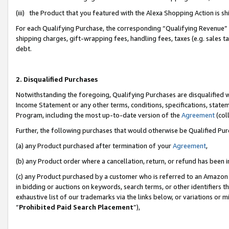
(iii) the Product that you featured with the Alexa Shopping Action is 
For each Qualifying Purchase, the corresponding “Qualifying Revenue” i
shipping charges, gift-wrapping fees, handling fees, taxes (e.g. sales ta
debt.
2. Disqualified Purchases
Notwithstanding the foregoing, Qualifying Purchases are disqualified w
Income Statement or any other terms, conditions, specifications, statem
Program, including the most up-to-date version of the
Agreement
(coll
Further, the following purchases that would otherwise be Qualified Pu
(a) any Product purchased after termination of your
Agreement
,
(b) any Product order where a cancellation, return, or refund has been i
(c) any Product purchased by a customer who is referred to an Amazon 
in bidding or auctions on keywords, search terms, or other identifiers 
exhaustive list of our trademarks via the links below, or variations or 
“
Prohibited Paid Search Placement
”),