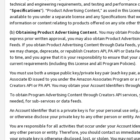
technical and engineering requirements, and testing and performance cri
“
Specifications
”). “Product Advertising Content,” as used in this Lic
available to you under a separate license and any Specifications that we
information or content relating to products offered on any site other 
(b)
Obtaining Product Advertising Content.
You may obtain Product
express prior written approval, you may also obtain Product Advertisi
Feeds. If you obtain Product Advertising Content through Data Feeds, yo
we may change, deprecate, or republish Creators API, PA API or Data Fee
to time, and you agree that it is your responsibility to ensure that your
current requirements (including this License and all Program Policies).
You must use both a unique public key/private key pair (each key pair, a
Associate ID issued to you under the Amazon Associates Program or a r
Creators API or PA API. You may obtain your Account Identifiers through
To obtain Program Advertising Content through Creators API services, y
needed, for sub-services or data feeds.
An Account Identifier that is a private key is for your personal use only,
or otherwise disclose your private key to any other person or entity. An A
You are responsible for all activities that occur under your Account Ide
any other person or entity. Therefore, you should contact us immediate
your private key is otherwise disclosed, lost, or stolen. You may not u