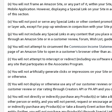
(n) You will not frame an Amazon Site, or any part of it, within your Sit
Mobile Application. However, displaying a Special Link on your Site in a
of this section.
(o) You will not post or serve any Special Links or other content prom
or layer ads, except for pop-up windows in conjunction with your Site 
(p) You will not include any Special Links in any content that you place
through an Amazon Site or in a customer review, forum, Wish List, gui
(q) You will not attempt to circumvent the
Commission Income Stateme
page of an Amazon Site to open in a customer’s browser other than as a 
(r) You will not attempt to intercept or redirect (including via softwar
any site that participates in the Associates Program.
(s) You will not artificially generate clicks or impressions on your Si
or otherwise.
(t) You will not display or otherwise use any of our customer reviews or 
customer review or star rating through Creators API or PA API and you 
(u) You will not directly or indirectly purchase any Product(s) or take a
other person or entity, and you will not permit, request or encourage an
or indirectly purchase any Product(s) or take a Bounty Event action thro
entity. Further, you will not purchase any Product(s) through Special Li