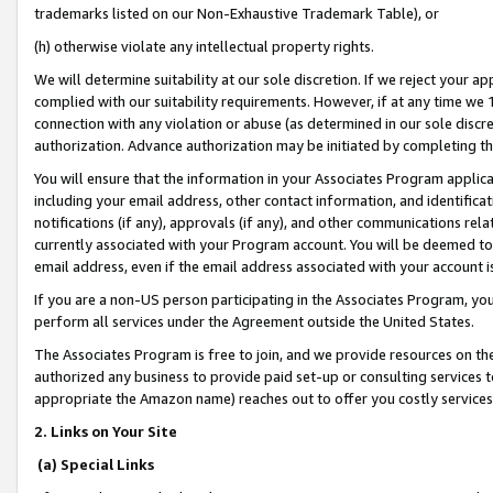
trademarks listed on our Non-Exhaustive Trademark Table), or
(h) otherwise violate any intellectual property rights.
We will determine suitability at our sole discretion. If we reject your 
complied with our suitability requirements. However, if at any time we 1
connection with any violation or abuse (as determined in our sole disc
authorization. Advance authorization may be initiated by completing t
You will ensure that the information in your Associates Program applic
including your email address, other contact information, and identifica
notifications (if any), approvals (if any), and other communications re
currently associated with your Program account. You will be deemed to 
email address, even if the email address associated with your account i
If you are a non-US person participating in the Associates Program, you
perform all services under the Agreement outside the United States.
The Associates Program is free to join, and we provide resources on th
authorized any business to provide paid set-up or consulting services t
appropriate the Amazon name) reaches out to offer you costly services
2. Links on Your Site
(a) Special Links