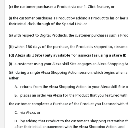
(c) the customer purchases a Product via our 1-Click feature, or
(i) the customer purchases a Product by adding a Product to his or her
their initial click-through of the Special Link, or
(ii) with respect to Digital Products, the customer purchases such a P
(iii) within 180 days of the purchase, the Product is shipped to, stre
(d) Alexa skill Site (only available for associates using a stor
(i) a customer using your Alexa skill Site engages an Alexa Shopping A
(ii) during a single Alexa Shopping Action session, which begins when
either:
A. returns from the Alexa Shopping Action to your Alexa skill Site 
B. places an order via Alexa for the Product that you featured with
the customer completes a Purchase of the Product you featured with t
C. via Alexa, or
D. by adding that Product to the customer’s shopping cart within th
after their initial engagement with the Alexa Shopping Action; and