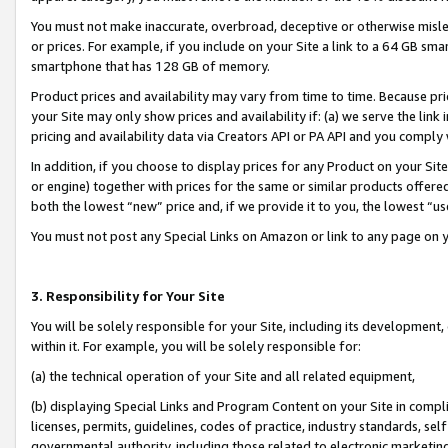
You must not make inaccurate, overbroad, deceptive or otherwise misle
or prices. For example, if you include on your Site a link to a 64 GB sm
smartphone that has 128 GB of memory.
Product prices and availability may vary from time to time. Because pri
your Site may only show prices and availability if: (a) we serve the link 
pricing and availability data via Creators API or PA API and you comply
In addition, if you choose to display prices for any Product on your Si
or engine) together with prices for the same or similar products offer
both the lowest “new” price and, if we provide it to you, the lowest “u
You must not post any Special Links on Amazon or link to any page on 
3. Responsibility for Your Site
You will be solely responsible for your Site, including its development
within it. For example, you will be solely responsible for:
(a) the technical operation of your Site and all related equipment,
(b) displaying Special Links and Program Content on your Site in compl
licenses, permits, guidelines, codes of practice, industry standards, se
governmental authority, including those related to electronic marketin