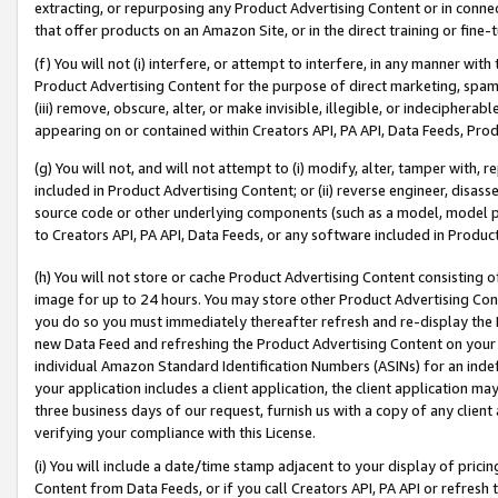
extracting, or repurposing any Product Advertising Content or in connec
that offer products on an Amazon Site, or in the direct training or fin
(f) You will not (i) interfere, or attempt to interfere, in any manner wit
Product Advertising Content for the purpose of direct marketing, spammi
(iii) remove, obscure, alter, or make invisible, illegible, or indecipherab
appearing on or contained within Creators API, PA API, Data Feeds, Prod
(g) You will not, and will not attempt to (i) modify, alter, tamper with,
included in Product Advertising Content; or (ii) reverse engineer, disa
source code or other underlying components (such as a model, model pa
to Creators API, PA API, Data Feeds, or any software included in Produc
(h) You will not store or cache Product Advertising Content consisting 
image for up to 24 hours. You may store other Product Advertising Cont
you do so you must immediately thereafter refresh and re-display the P
new Data Feed and refreshing the Product Advertising Content on your 
individual Amazon Standard Identification Numbers (ASINs) for an indefi
your application includes a client application, the client application m
three business days of our request, furnish us with a copy of any clien
verifying your compliance with this License.
(i) You will include a date/time stamp adjacent to your display of prici
Content from Data Feeds, or if you call Creators API, PA API or refresh