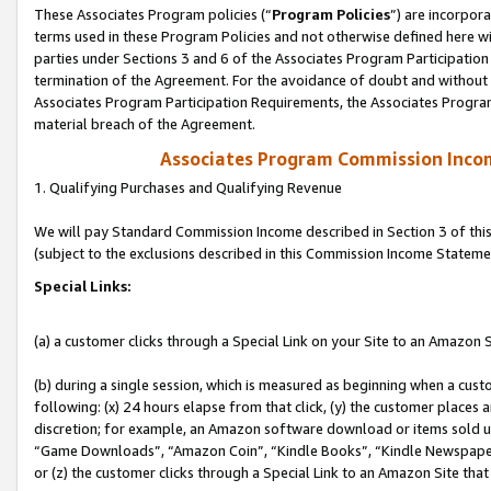
These Associates Program policies (“
Program Policies
”) are incorpor
terms used in these Program Policies and not otherwise defined here wil
parties under Sections 3 and 6 of the Associates Program Participation
termination of the Agreement. For the avoidance of doubt and without l
Associates Program Participation Requirements, the Associates Program
material breach of the Agreement.
Associates Program Commission Inco
1. Qualifying Purchases and Qualifying Revenue
We will pay Standard Commission Income described in Section 3 of thi
(subject to the exclusions described in this Commission Income Stateme
Special Links:
(a) a customer clicks through a Special Link on your Site to an Amazon S
(b) during a single session, which is measured as beginning when a custo
following: (x) 24 hours elapse from that click, (y) the customer places 
discretion; for example, an Amazon software download or items sold 
“Game Downloads”, “Amazon Coin”, “Kindle Books”, “Kindle Newspapers”
or (z) the customer clicks through a Special Link to an Amazon Site that