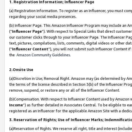
1. Registration Information; Influencer Page
(a) Registration Information. To register as an Influencer, you must co
regarding your social media presences.
(b) Influencer Page. This Amazon Influencer Program may include an A
(“
Influencer Page
”). With respect to Special Links that direct custom
our customer clicks through to your Influencer Page. The Influencer Pag
text, pictures, compilations, lists, comments, digital videos or other
(“
Influencer Content
”), you will not submit such Influencer Content if
the
Amazon Community Guidelines
.
2.Onsite Use
(a)Discretion in Use; Removal Right. Amazon may (as determined by Amazo
the terms of the license described in Section 3(b) of the Influencer Prog
remove, suspend, or restore any or all of the Influencer Content.
(b)Compensation. With respect to Influencer Content used by Amazon wi
Income
”) as further detailed in Associates Central. To be eligible t
registered as an Influencer for the applicable Amazon Site with a dedic
3. Reservation of Rights; Use of Influencer Marks; Indemnificati
(a)Reservation of Rights. We reserve all right, title and interest (includ