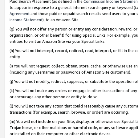
Paid Search Placement (as defined in the
Commission Income Statemen
to appear in response to a general Internet search query or keyword (i.e.
Agreement
and those paid or unpaid search results send users to your sit
Income Statement
), to an Amazon Site.
(g) You will not offer any person or entity any consideration, reward, or
organization, or other benefit) for using Special Links. For example, 
entities to visit an Amazon Site via your Special Links.
(h) You will not intercept, record, redirect, read, interpret, or fill in 
entity.
(i) You will not request, collect, obtain, store, cache, or otherwise us
(including any usernames or passwords of Amazon Site customers).
(j) You will not modify, redirect, suppress, or substitute the operation 
(k) You will not make any orders or engage in other transactions of any 
or encourage any other person or entity to do so.
(l) You will not take any action that could reasonably cause any custome
transactions (for example, search, browse, or order) are occurring.
(m) You will not include on your Site, display, or otherwise use Specia
Trojan horse, or other malicious or harmful code, or any software app
or installed on their computer or other electronic device.