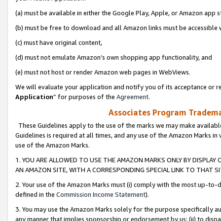
(a) must be available in either the Google Play, Apple, or Amazon app s
(b) must be free to download and all Amazon links must be accessible 
(c) must have original content,
(d) must not emulate Amazon’s own shopping app functionality, and
(e) must not host or render Amazon web pages in WebViews.
We will evaluate your application and notify you of its acceptance or re
Application
” for purposes of the
Agreement
.
Associates Program Trademar
These Guidelines apply to the use of the marks we may make available
Guidelines is required at all times, and any use of the Amazon Marks in 
use of the Amazon Marks.
1. YOU ARE ALLOWED TO USE THE AMAZON MARKS ONLY BY DISPLAY 
AN AMAZON SITE, WITH A CORRESPONDING SPECIAL LINK TO THAT SI
2. Your use of the Amazon Marks must (i) comply with the most up-to-da
defined in the
Commission Income Statement
).
3. You may use the Amazon Marks solely for the purpose specifically a
any manner that implies sponsorship or endorsement by us; (ii) to disparag