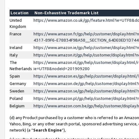
Location
Non-Exhaustive Trademark List
United
https://www.amazon.co.uk/gp/feature.html?ie=UTF8&
Kingdom
France
https://www.amazon.fr/gp/help/customer/display.ht
4317-89F6-E78834F9BA58__SECTION_64DE0ED1D74
Ireland
https://www.amazon.ie/gp/help/customer/display.ht
Italy
https://www.amazon.it/gp/help/customer/display.html
The
https://www.amazon.nl/gp/help/customer/display.html/
Netherlands
ie=UTF8&nodeId=201909280
Spain
https://www.amazon.es/gp/help/customer/display.htm
Germany
https://www.amazon.de/gp/help/customer/display.htm
Sweden
https://www.amazon.se/gp/help/customer/display.htm
Poland
https://www.amazon.pl/gp/help/customer/display.htm
Belgium
https://www.amazon.com.be/gp/help/customer/displa
(d) any Product purchased by a customer who is referred to an Amazon S
Yahoo, Bing, or any other search portal, sponsored advertising service, o
network) (a “
Search Engine
”),