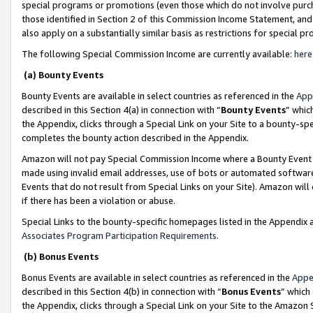
special programs or promotions (even those which do not involve purcha
those identified in Section 2 of this Commission Income Statement, an
also apply on a substantially similar basis as restrictions for special 
The following Special Commission Income are currently available:
here
(a) Bounty Events
Bounty Events are available in select countries as referenced in the
App
described in this Section 4(a) in connection with “
Bounty Events
” whic
the Appendix, clicks through a Special Link on your Site to a bounty-s
completes the bounty action described in the Appendix.
Amazon will not pay Special Commission Income where a Bounty Event ha
made using invalid email addresses, use of bots or automated software
Events that do not result from Special Links on your Site). Amazon will 
if there has been a violation or abuse.
Special Links to the bounty-specific homepages listed in the Appendix 
Associates Program Participation Requirements
.
(b) Bonus Events
Bonus Events are available in select countries as referenced in the
Appe
described in this Section 4(b) in connection with “
Bonus Events
” which
the Appendix, clicks through a Special Link on your Site to the Amazon 