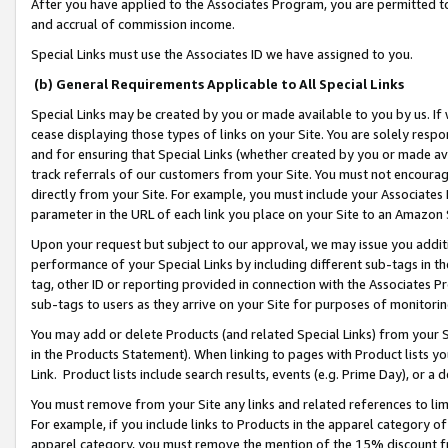
After you have applied to the Associates Program, you are permitted to 
and accrual of commission income.
Special Links must use the Associates ID we have assigned to you.
(b) General Requirements Applicable to All Special Links
Special Links may be created by you or made available to you by us. If 
cease displaying those types of links on your Site. You are solely respo
and for ensuring that Special Links (whether created by you or made av
track referrals of our customers from your Site. You must not encoura
directly from your Site. For example, you must include your Associates
parameter in the URL of each link you place on your Site to an Amazon 
Upon your request but subject to our approval, we may issue you addit
performance of your Special Links by including different sub-tags in t
tag, other ID or reporting provided in connection with the Associates Pr
sub-tags to users as they arrive on your Site for purposes of monitorin
You may add or delete Products (and related Special Links) from your Si
in the Products Statement). When linking to pages with Product lists you
Link. Product lists include search results, events (e.g. Prime Day), or 
You must remove from your Site any links and related references to li
For example, if you include links to Products in the apparel category 
apparel category, you must remove the mention of the 15% discount f