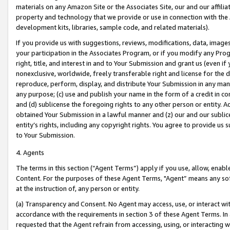
materials on any Amazon Site or the Associates Site, our and our affili
property and technology that we provide or use in connection with the
development kits, libraries, sample code, and related materials).
If you provide us with suggestions, reviews, modifications, data, image
your participation in the Associates Program, or if you modify any Prog
right, title, and interest in and to Your Submission and grant us (even 
nonexclusive, worldwide, freely transferable right and license for the du
reproduce, perform, display, and distribute Your Submission in any man
any purpose; (c) use and publish your name in the form of a credit in c
and (d) sublicense the foregoing rights to any other person or entity. A
obtained Your Submission in a lawful manner and (z) our and our sublice
entity’s rights, including any copyright rights. You agree to provide us
to Your Submission.
4. Agents
The terms in this section (“Agent Terms”) apply if you use, allow, enab
Content. For the purposes of these Agent Terms, "Agent” means any so
at the instruction of, any person or entity.
(a) Transparency and Consent. No Agent may access, use, or interact with 
accordance with the requirements in section 3 of these Agent Terms. In
requested that the Agent refrain from accessing, using, or interacting