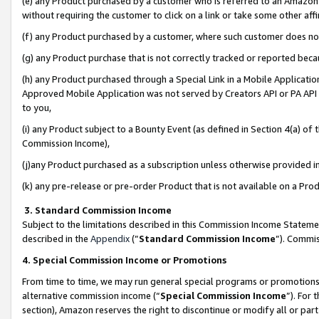
(e) any Product purchased by a customer who is referred to an Amazon Si
without requiring the customer to click on a link or take some other affi
(f) any Product purchased by a customer, where such customer does no
(g) any Product purchase that is not correctly tracked or reported bec
(h) any Product purchased through a Special Link in a Mobile Applicatio
Approved Mobile Application was not served by Creators API or PA API (
to you,
(i) any Product subject to a Bounty Event (as defined in Section 4(a) o
Commission Income),
(j)any Product purchased as a subscription unless otherwise provided 
(k) any pre-release or pre-order Product that is not available on a Prod
3. Standard Commission Income
Subject to the limitations described in this Commission Income Statem
described in the
Appendix
(”
Standard Commission Income
”). Commis
4. Special Commission Income or Promotions
From time to time, we may run general special programs or promotions 
alternative commission income (“
Special Commission Income
”). For
section), Amazon reserves the right to discontinue or modify all or par