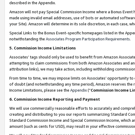
described in the Appendix.
Amazon will not pay Special Commission Income where a Bonus Event has
made using invalid email addresses, use of bots or automated software,
your Site). Amazon will determine in its sole discretion, in each case, w
Special Links to the Bonus Event-specific homepages listed in the Appe
notwithstanding the
Associates Program Participation Requirements
.
5. Commission Income Limitations
Associates’ tags should only be used to benefit from Amazon Associates
attempting to claim commissions from both Amazon Associates and ano
attribution links), we may take action, including withholding commissio
From time to time, we may impose limits on Associates’ opportunity t
of doubt (and notwithstanding any time period), Amazon reserves the ri
Income Limitations, please see the
Appendix
(“
Commission Income Li
6. Commission Income Reporting and Payment
We will use commercially reasonable efforts to accurately and comprehe
creating and distributing to you our reports summarizing Standard C
Standard Commission Income and Special Commission Income, which are 
amount (such as cents for USD), may result in your effective commission 