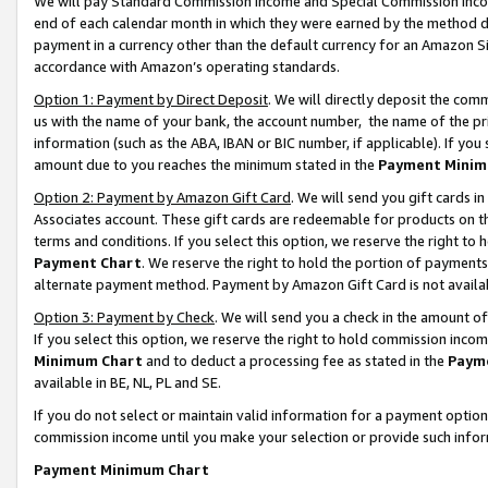
We will pay Standard Commission Income and Special Commission Incom
end of each calendar month in which they were earned by the method de
payment in a currency other than the default currency for an Amazon Sit
accordance with Amazon’s operating standards.
Option 1: Payment by Direct Deposit
. We will directly deposit the co
us with the name of your bank, the account number, the name of the pr
information (such as the ABA, IBAN or BIC number, if applicable). If you 
amount due to you reaches the minimum stated in the
Payment Minim
Option 2: Payment by Amazon Gift Card
. We will send you gift cards 
Associates account. These gift cards are redeemable for products on t
terms and conditions. If you select this option, we reserve the right t
Payment Chart
. We reserve the right to hold the portion of payment
alternate payment method. Payment by Amazon Gift Card is not available
Option 3: Payment by Check
. We will send you a check in the amount o
If you select this option, we reserve the right to hold commission inco
Minimum Chart
and to deduct a processing fee as stated in the
Paym
available in BE, NL, PL and SE.
If you do not select or maintain valid information for a payment opti
commission income until you make your selection or provide such info
Payment Minimum Chart