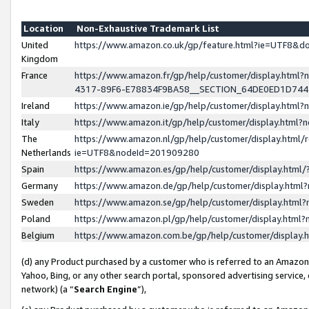
Location
Non-Exhaustive Trademark List
United
https://www.amazon.co.uk/gp/feature.html?ie=UTF8&
Kingdom
France
https://www.amazon.fr/gp/help/customer/display.ht
4317-89F6-E78834F9BA58__SECTION_64DE0ED1D74
Ireland
https://www.amazon.ie/gp/help/customer/display.ht
Italy
https://www.amazon.it/gp/help/customer/display.html
The
https://www.amazon.nl/gp/help/customer/display.html/
Netherlands
ie=UTF8&nodeId=201909280
Spain
https://www.amazon.es/gp/help/customer/display.htm
Germany
https://www.amazon.de/gp/help/customer/display.htm
Sweden
https://www.amazon.se/gp/help/customer/display.htm
Poland
https://www.amazon.pl/gp/help/customer/display.htm
Belgium
https://www.amazon.com.be/gp/help/customer/displa
(d) any Product purchased by a customer who is referred to an Amazon S
Yahoo, Bing, or any other search portal, sponsored advertising service, o
network) (a “
Search Engine
”),