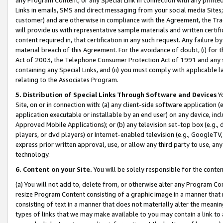
Links in emails, SMS and direct messaging from your social media Sites; 
customer) and are otherwise in compliance with the Agreement, the Tr
will provide us with representative sample materials and written certif
content required in, that certification in any such request. Any failure b
material breach of this Agreement. For the avoidance of doubt, (i) for
Act of 2003, the Telephone Consumer Protection Act of 1991 and any si
containing any Special Links, and (ii) you must comply with applicable
relating to the Associates Program.
5. Distribution of Special Links Through Software and Devices
Yo
Site, on or in connection with: (a) any client-side software application 
application executable or installable by an end user) on any device, in
Approved Mobile Applications); or (b) any television set-top box (e.g., 
players, or dvd players) or Internet-enabled television (e.g., GoogleTV, 
express prior written approval, use, or allow any third party to use, 
technology.
6. Content on your Site.
You will be solely responsible for the conten
(a) You will not add to, delete from, or otherwise alter any Program Co
resize Program Content consisting of a graphic image in a manner that
consisting of text in a manner that does not materially alter the meanin
types of links that we may make available to you may contain a link to 