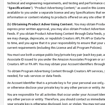
technical and engineering requirements, and testing and performance cri
“
Specifications
”). “Product Advertising Content,” as used in this Lic
available to you under a separate license and any Specifications that we
information or content relating to products offered on any site other 
(b)
Obtaining Product Advertising Content.
You may obtain Product
express prior written approval, you may also obtain Product Advertisi
Feeds. If you obtain Product Advertising Content through Data Feeds, yo
we may change, deprecate, or republish Creators API, PA API or Data Fee
to time, and you agree that it is your responsibility to ensure that your
current requirements (including this License and all Program Policies).
You must use both a unique public key/private key pair (each key pair, a
Associate ID issued to you under the Amazon Associates Program or a r
Creators API or PA API. You may obtain your Account Identifiers through
To obtain Program Advertising Content through Creators API services, y
needed, for sub-services or data feeds.
An Account Identifier that is a private key is for your personal use only,
or otherwise disclose your private key to any other person or entity. An A
You are responsible for all activities that occur under your Account Ide
any other person or entity. Therefore, you should contact us immediate
your private key is otherwise disclosed, lost, or stolen. You may not u