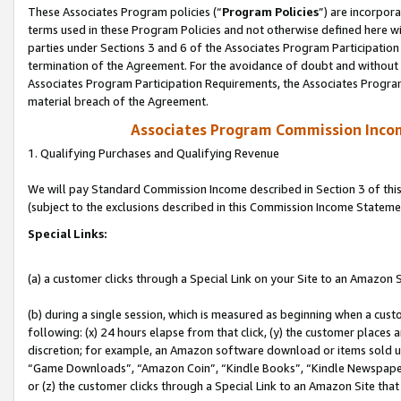
These Associates Program policies (“
Program Policies
”) are incorpor
terms used in these Program Policies and not otherwise defined here wil
parties under Sections 3 and 6 of the Associates Program Participation
termination of the Agreement. For the avoidance of doubt and without l
Associates Program Participation Requirements, the Associates Program
material breach of the Agreement.
Associates Program Commission Inco
1. Qualifying Purchases and Qualifying Revenue
We will pay Standard Commission Income described in Section 3 of thi
(subject to the exclusions described in this Commission Income Stateme
Special Links:
(a) a customer clicks through a Special Link on your Site to an Amazon S
(b) during a single session, which is measured as beginning when a custo
following: (x) 24 hours elapse from that click, (y) the customer places 
discretion; for example, an Amazon software download or items sold 
“Game Downloads”, “Amazon Coin”, “Kindle Books”, “Kindle Newspapers”
or (z) the customer clicks through a Special Link to an Amazon Site that