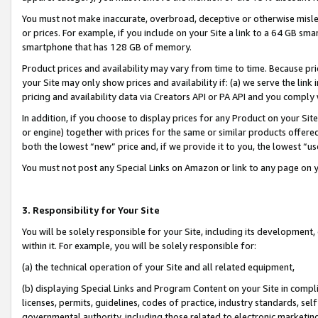
You must not make inaccurate, overbroad, deceptive or otherwise misle
or prices. For example, if you include on your Site a link to a 64 GB sm
smartphone that has 128 GB of memory.
Product prices and availability may vary from time to time. Because pri
your Site may only show prices and availability if: (a) we serve the link 
pricing and availability data via Creators API or PA API and you comply
In addition, if you choose to display prices for any Product on your Si
or engine) together with prices for the same or similar products offer
both the lowest “new” price and, if we provide it to you, the lowest “u
You must not post any Special Links on Amazon or link to any page on 
3. Responsibility for Your Site
You will be solely responsible for your Site, including its development
within it. For example, you will be solely responsible for:
(a) the technical operation of your Site and all related equipment,
(b) displaying Special Links and Program Content on your Site in compl
licenses, permits, guidelines, codes of practice, industry standards, se
governmental authority, including those related to electronic marketin