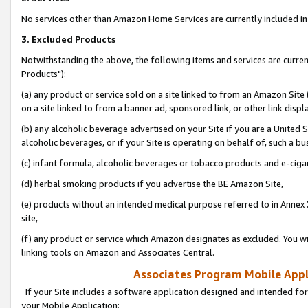
No services other than Amazon Home Services are currently included in 
3. Excluded Products
Notwithstanding the above, the following items and services are curre
Products"):
(a) any product or service sold on a site linked to from an Amazon Site
on a site linked to from a banner ad, sponsored link, or other link disp
(b) any alcoholic beverage advertised on your Site if you are a United 
alcoholic beverages, or if your Site is operating on behalf of, such a bu
(c) infant formula, alcoholic beverages or tobacco products and e-ciga
(d) herbal smoking products if you advertise the BE Amazon Site,
(e) products without an intended medical purpose referred to in Annex 
site,
(f) any product or service which Amazon designates as excluded. You will 
linking tools on Amazon and Associates Central.
Associates Program Mobile Appli
If your Site includes a software application designed and intended for
your Mobile Application: