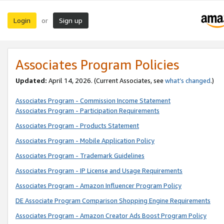
Login
Sign up
or
Associates Program Policies
Updated:
April 14, 2026. (Current Associates, see
what’s changed
.)
Associates Program - Commission Income Statement
Associates Program - Participation Requirements
Associates Program - Products Statement
Associates Program - Mobile Application Policy
Associates Program - Trademark Guidelines
Associates Program - IP License and Usage Requirements
Associates Program - Amazon Influencer Program Policy
DE Associate Program Comparison Shopping Engine Requirements
Associates Program - Amazon Creator Ads Boost Program Policy