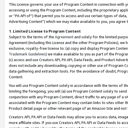
This License governs your use of Program Content in connection with yo
accessing or using the Program Content, including the proprietary appli
or “PA API of”) that permit you to access and use certain types of data
Advertising Content”) which we may make available to you, you agree t
1
.
Limited License to Program Content
Subject to the terms of the
Agreement
and solely for the limited purpo
Agreement (including this License and the other Program Policies), we 
exclusive, royalty-free license to: (a) copy and display Program Conten
Trademark Guidelines
) we make available to you as part of the Progra
(c) access and use Creators API, PA API, Data Feeds, and Product Adverti
does not include any downloading, copying or other use of Program Conte
data gathering and extraction tools. For the avoidance of doubt, Progr
Content.
You will use Program Content solely in accordance with the terms of t
limiting the foregoing, you will (a) use Program Content solely to send
conjunction with any Program Content, direct traffic to any page of a si
associated with the Program Content may contain links to sites other t
Product detail page or other relevant page of an Amazon Site and not 
Creators API, PA API or Data Feeds may allow you to access data, image
more affiliate sites. If you use Creators API, PA API or Data Feeds to ac