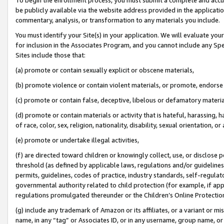
be publicly available via the website address provided in the application
commentary, analysis, or transformation to any materials you include.
You must identify your Site(s) in your application. We will evaluate your 
for inclusion in the Associates Program, and you cannot include any Speci
Sites include those that:
(a) promote or contain sexually explicit or obscene materials,
(b) promote violence or contain violent materials, or promote, endorse 
(c) promote or contain false, deceptive, libelous or defamatory materi
(d) promote or contain materials or activity that is hateful, harassing, h
of race, color, sex, religion, nationality, disability, sexual orientation, or
(e) promote or undertake illegal activities,
(f) are directed toward children or knowingly collect, use, or disclose
threshold (as defined by applicable laws, regulations and/or guidelines);
permits, guidelines, codes of practice, industry standards, self-regulat
governmental authority related to child protection (for example, if app
regulations promulgated thereunder or the Children’s Online Protection
(g) include any trademark of Amazon or its affiliates, or a variant or 
name, in any “tag” or Associates ID, or in any username, group name, or 