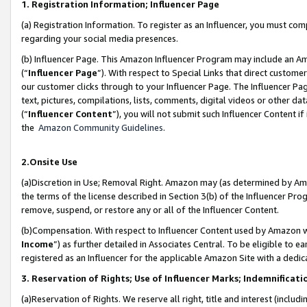
1. Registration Information; Influencer Page
(a) Registration Information. To register as an Influencer, you must co
regarding your social media presences.
(b) Influencer Page. This Amazon Influencer Program may include an A
(“
Influencer Page
”). With respect to Special Links that direct custom
our customer clicks through to your Influencer Page. The Influencer Pag
text, pictures, compilations, lists, comments, digital videos or other
(“
Influencer Content
”), you will not submit such Influencer Content if
the
Amazon Community Guidelines
.
2.Onsite Use
(a)Discretion in Use; Removal Right. Amazon may (as determined by Amazo
the terms of the license described in Section 3(b) of the Influencer Prog
remove, suspend, or restore any or all of the Influencer Content.
(b)Compensation. With respect to Influencer Content used by Amazon wi
Income
”) as further detailed in Associates Central. To be eligible t
registered as an Influencer for the applicable Amazon Site with a dedic
3. Reservation of Rights; Use of Influencer Marks; Indemnificati
(a)Reservation of Rights. We reserve all right, title and interest (includ