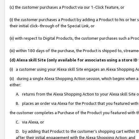
(c) the customer purchases a Product via our 1-Click feature, or
(i) the customer purchases a Product by adding a Product to his or her
their initial click-through of the Special Link, or
(ii) with respect to Digital Products, the customer purchases such a P
(iii) within 180 days of the purchase, the Product is shipped to, stre
(d) Alexa skill Site (only available for associates using a stor
(i) a customer using your Alexa skill Site engages an Alexa Shopping A
(ii) during a single Alexa Shopping Action session, which begins when
either:
A. returns from the Alexa Shopping Action to your Alexa skill Site 
B. places an order via Alexa for the Product that you featured with
the customer completes a Purchase of the Product you featured with t
C. via Alexa, or
D. by adding that Product to the customer’s shopping cart within th
after their initial engagement with the Alexa Shopping Action; and