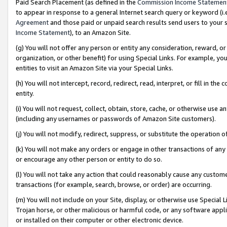
Paid Search Placement (as defined in the
Commission Income Statemen
to appear in response to a general Internet search query or keyword (i.e.
Agreement
and those paid or unpaid search results send users to your sit
Income Statement
), to an Amazon Site.
(g) You will not offer any person or entity any consideration, reward, or
organization, or other benefit) for using Special Links. For example, 
entities to visit an Amazon Site via your Special Links.
(h) You will not intercept, record, redirect, read, interpret, or fill in 
entity.
(i) You will not request, collect, obtain, store, cache, or otherwise us
(including any usernames or passwords of Amazon Site customers).
(j) You will not modify, redirect, suppress, or substitute the operation 
(k) You will not make any orders or engage in other transactions of any 
or encourage any other person or entity to do so.
(l) You will not take any action that could reasonably cause any custome
transactions (for example, search, browse, or order) are occurring.
(m) You will not include on your Site, display, or otherwise use Specia
Trojan horse, or other malicious or harmful code, or any software app
or installed on their computer or other electronic device.