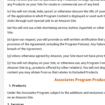
any Products on your Site for resale or commercial use of any kind.
(v) You will not cloak, hide, spoof, or otherwise obscure the URL of your
of the application in which Program Content is displayed or used such 
clicks through such Special Link to an Amazon Site.
(w) You will not use a link shortening service, button, hyperlink or oth
Site.
(x) Upon our request, you will provide us with written certification tha
provision of the Agreement, including the Program Policies). Any failure
breach of the
Agreement
.
(y) Unless otherwise agreed by Amazon, your Site must not have price tr
(z) You will not display on your Site, or otherwise use, any Program Con
Amazon Site (e.g., products offered by other retailers). You will not di
content you may obtain from us that relates to Excluded Products.
Associates Program Produc
1. Products
Under the Associates Program, subject to the additions and exclusions d
on an Amazon Site.
2. Services