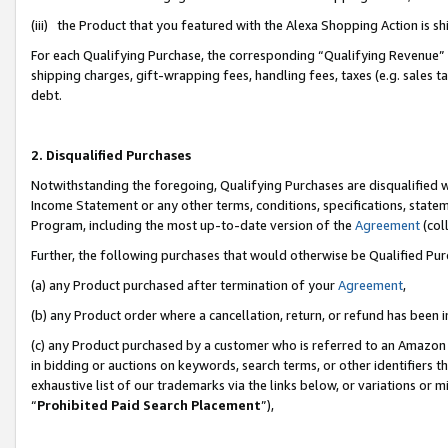
(iii) the Product that you featured with the Alexa Shopping Action is 
For each Qualifying Purchase, the corresponding “Qualifying Revenue” i
shipping charges, gift-wrapping fees, handling fees, taxes (e.g. sales ta
debt.
2. Disqualified Purchases
Notwithstanding the foregoing, Qualifying Purchases are disqualified w
Income Statement or any other terms, conditions, specifications, statem
Program, including the most up-to-date version of the
Agreement
(coll
Further, the following purchases that would otherwise be Qualified Pu
(a) any Product purchased after termination of your
Agreement
,
(b) any Product order where a cancellation, return, or refund has been i
(c) any Product purchased by a customer who is referred to an Amazon 
in bidding or auctions on keywords, search terms, or other identifiers 
exhaustive list of our trademarks via the links below, or variations or 
“
Prohibited Paid Search Placement
”),