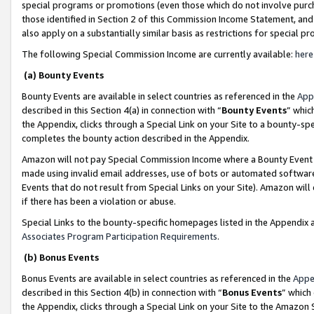
special programs or promotions (even those which do not involve purcha
those identified in Section 2 of this Commission Income Statement, an
also apply on a substantially similar basis as restrictions for special 
The following Special Commission Income are currently available:
here
(a) Bounty Events
Bounty Events are available in select countries as referenced in the
App
described in this Section 4(a) in connection with “
Bounty Events
” whic
the Appendix, clicks through a Special Link on your Site to a bounty-s
completes the bounty action described in the Appendix.
Amazon will not pay Special Commission Income where a Bounty Event ha
made using invalid email addresses, use of bots or automated software
Events that do not result from Special Links on your Site). Amazon will 
if there has been a violation or abuse.
Special Links to the bounty-specific homepages listed in the Appendix 
Associates Program Participation Requirements
.
(b) Bonus Events
Bonus Events are available in select countries as referenced in the
Appe
described in this Section 4(b) in connection with “
Bonus Events
” which
the Appendix, clicks through a Special Link on your Site to the Amazon 