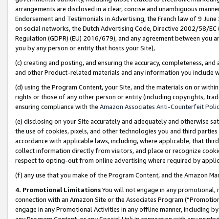
arrangements are disclosed in a clear, concise and unambiguous manner 
Endorsement and Testimonials in Advertising, the French law of 9 June
on social networks, the Dutch Advertising Code, Directive 2002/58/EC 
Regulation (GDPR) (EU) 2016/679), and any agreement between you and 
you by any person or entity that hosts your Site),
(c) creating and posting, and ensuring the accuracy, completeness, and 
and other Product-related materials and any information you include wit
(d) using the Program Content, your Site, and the materials on or within
rights or those of any other person or entity (including copyrights, trad
ensuring compliance with the
Amazon Associates Anti-Counterfeit Polic
(e) disclosing on your Site accurately and adequately and otherwise sat
the use of cookies, pixels, and other technologies you and third parties
accordance with applicable laws, including, where applicable, that thir
collect information directly from visitors, and place or recognize cooki
respect to opting-out from online advertising where required by appli
(f) any use that you make of the Program Content, and the Amazon Mar
4. Promotional Limitations
You will not engage in any promotional, ma
connection with an Amazon Site or the Associates Program (“Promotional
engage in any Promotional Activities in any offline manner, including by
any Program Content, or any Special Link in connection with any printed 