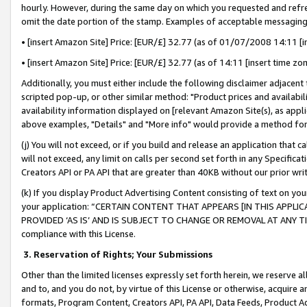
hourly. However, during the same day on which you requested and refre
omit the date portion of the stamp. Examples of acceptable messaging
• [insert Amazon Site] Price: [EUR/£] 32.77 (as of 01/07/2008 14:11 [in
• [insert Amazon Site] Price: [EUR/£] 32.77 (as of 14:11 [insert time zo
Additionally, you must either include the following disclaimer adjacent t
scripted pop-up, or other similar method: "Product prices and availabil
availability information displayed on [relevant Amazon Site(s), as appli
above examples, "Details" and "More info" would provide a method for 
(j) You will not exceed, or if you build and release an application that c
will not exceed, any limit on calls per second set forth in any Specifica
Creators API or PA API that are greater than 40KB without our prior wr
(k) If you display Product Advertising Content consisting of text on your
your application: “CERTAIN CONTENT THAT APPEARS [IN THIS APPLIC
PROVIDED ‘AS IS’ AND IS SUBJECT TO CHANGE OR REMOVAL AT ANY TIME.”
compliance with this License.
3.
Reservation of Rights; Your Submissions
Other than the limited licenses expressly set forth herein, we reserve all 
and to, and you do not, by virtue of this License or otherwise, acquire an
formats, Program Content, Creators API, PA API, Data Feeds, Product 