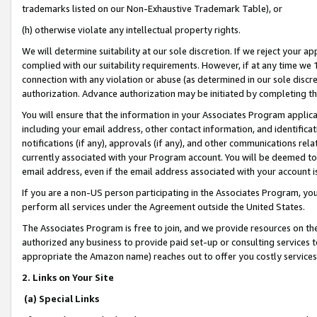
trademarks listed on our Non-Exhaustive Trademark Table), or
(h) otherwise violate any intellectual property rights.
We will determine suitability at our sole discretion. If we reject your 
complied with our suitability requirements. However, if at any time we 1
connection with any violation or abuse (as determined in our sole disc
authorization. Advance authorization may be initiated by completing t
You will ensure that the information in your Associates Program applic
including your email address, other contact information, and identifica
notifications (if any), approvals (if any), and other communications re
currently associated with your Program account. You will be deemed to 
email address, even if the email address associated with your account i
If you are a non-US person participating in the Associates Program, you
perform all services under the Agreement outside the United States.
The Associates Program is free to join, and we provide resources on th
authorized any business to provide paid set-up or consulting services t
appropriate the Amazon name) reaches out to offer you costly services
2. Links on Your Site
(a) Special Links