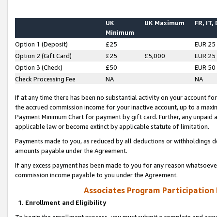
UK
UK Maximum
FR, IT,
Minimum
Option 1 (Deposit)
£25
EUR 25
Option 2 (Gift Card)
£25
£5,000
EUR 25
Option 3 (Check)
£50
EUR 50
Check Processing Fee
NA
NA
If at any time there has been no substantial activity on your account for 
the accrued commission income for your inactive account, up to a max
Payment Minimum Chart for payment by gift card. Further, any unpaid 
applicable law or become extinct by applicable statute of limitation.
Payments made to you, as reduced by all deductions or withholdings de
amounts payable under the Agreement.
If any excess payment has been made to you for any reason whatsoever,
commission income payable to you under the Agreement.
Associates Program Participation
1. Enrollment and Eligibility
To begin the enrollment process, you must submit a complete and accur