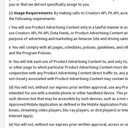
you or that we did not specifically assign to you.
(c)
Usage Requirements
. By making calls to Creators API, PA API, ac
the following requirements:
i. You will use Product Advertising Content only in a lawful manner in a
use Creators API, PA API, Data Feeds, or Product Advertising Content wit
purpose of advertising and marketing an Amazon Site and driving sales
ii. You will comply with all pages, schedules, policies, guidelines, and o
and the Program Policies.
iii. You will link each use of Product Advertising Content to, and only 
or other page to which particular Product Advertising Content most direc
conjunction with any Product Advertising Content direct traffic to, any 
not closely associated with Product Advertising Content may contain lin
(d) You will not, without our express prior written approval, use any Pr
intended for use with a mobile phone or other handheld device. This proh
such devices but that may be accessible by such devices, such as a non-
Approved Mobile Application as defined in the Mobile Application Policy; 
boxes, streaming video players, blu-ray players, or dvd players) or Inte
Internet Apps).
(e) You will not, without our express prior written approval, access or 