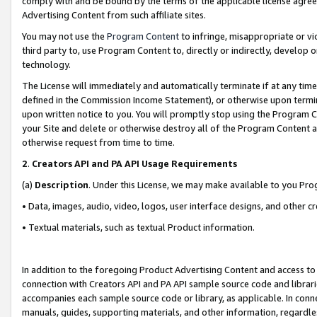
comply with and be bound by the terms of the applicable license agreem
Advertising Content from such affiliate sites.
You may not use the
Program Content
to infringe, misappropriate or vio
third party to, use Program Content to, directly or indirectly, develo
technology.
The License will immediately and automatically terminate if at any ti
defined in the Commission Income Statement), or otherwise upon termina
upon written notice to you. You will promptly stop using the Program 
your Site and delete or otherwise destroy all of the Program Content 
otherwise request from time to time.
2
.
Creators API and PA API Usage Requirements
(a)
Description
. Under this License, we may make available to you Pr
• Data, images, audio, video, logos, user interface designs, and other c
• Textual materials, such as textual Product information.
In addition to the foregoing Product Advertising Content and access to
connection with Creators API and PA API sample source code and librarie
accompanies each sample source code or library, as applicable. In conne
manuals, guides, supporting materials, and other information, regardless