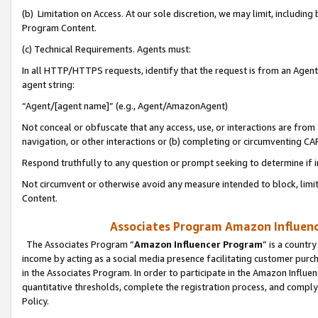
(b) Limitation on Access. At our sole discretion, we may limit, includin
Program Content.
(c) Technical Requirements. Agents must:
In all HTTP/HTTPS requests, identify that the request is from an Agent 
agent string:
“Agent/[agent name]” (e.g., Agent/AmazonAgent)
Not conceal or obfuscate that any access, use, or interactions are fro
navigation, or other interactions or (b) completing or circumventing 
Respond truthfully to any question or prompt seeking to determine if 
Not circumvent or otherwise avoid any measure intended to block, limit
Content.
Associates Program Amazon Influence
The Associates Program “
Amazon Influencer Program
” is a countr
income by acting as a social media presence facilitating customer purc
in the Associates Program. In order to participate in the Amazon Influen
quantitative thresholds, complete the registration process, and comply
Policy.