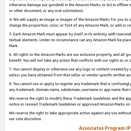
otherwise damage our goodwill in the Amazon Marks; or (iv) in offline ma
or other document, or any oral solicitation).
4. We will supply an image or images of the Amazon Marks for you to 
change the proportion, color, or font of any Amazon Mark, or add or
5. Each Amazon Mark must appear by itself, in its entirety, with reason
textual elements. Under no circumstance can any Amazon Mark be placed
Mark.
6. All rights to the Amazon Marks are our exclusive property, and all 
benefit. You will not take any action that conflicts with our rights in, 
7. You cannot display or otherwise use any logo or content created by a
unless you have obtained from that seller or vendor specific written au
8. You cannot use or apply to register any trademark that is confusingly
any trademark, domain name, subdomain, username or app name that is 
We reserve the right to modify these Trademark Guidelines and the app
notice or revised Trademark Guidelines or approved Amazon Marks on t
We reserve the right to take appropriate action against any use without
our sole discretion.
Associates Program IP