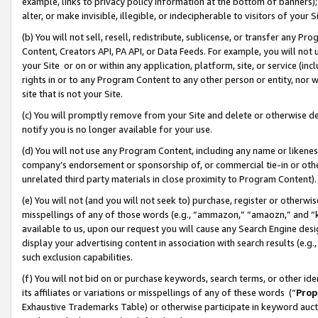
example, links to privacy policy information at the bottom of banners);
alter, or make invisible, illegible, or indecipherable to visitors of your 
(b) You will not sell, resell, redistribute, sublicense, or transfer any 
Content, Creators API, PA API, or Data Feeds. For example, you will not 
your Site or on or within any application, platform, site, or service (in
rights in or to any Program Content to any other person or entity, nor wi
site that is not your Site.
(c) You will promptly remove from your Site and delete or otherwise d
notify you is no longer available for your use.
(d) You will not use any Program Content, including any name or likene
company’s endorsement or sponsorship of, or commercial tie-in or other 
unrelated third party materials in close proximity to Program Content)
(e) You will not (and you will not seek to) purchase, register or otherw
misspellings of any of those words (e.g., “ammazon,” “amaozn,” and “kin
available to us, upon our request you will cause any Search Engine de
display your advertising content in association with search results (e.
such exclusion capabilities.
(f) You will not bid on or purchase keywords, search terms, or other id
its affiliates or variations or misspellings of any of these words (“
Prop
Exhaustive Trademarks Table) or otherwise participate in keyword aucti