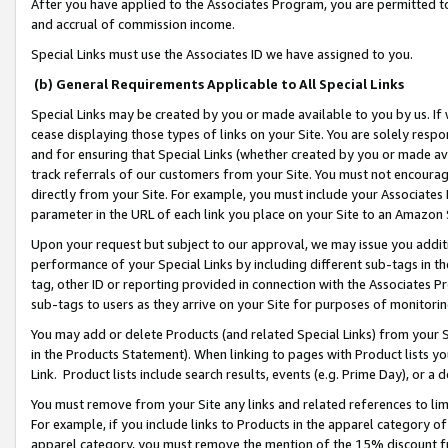
After you have applied to the Associates Program, you are permitted to 
and accrual of commission income.
Special Links must use the Associates ID we have assigned to you.
(b) General Requirements Applicable to All Special Links
Special Links may be created by you or made available to you by us. If 
cease displaying those types of links on your Site. You are solely respo
and for ensuring that Special Links (whether created by you or made av
track referrals of our customers from your Site. You must not encoura
directly from your Site. For example, you must include your Associates
parameter in the URL of each link you place on your Site to an Amazon 
Upon your request but subject to our approval, we may issue you addit
performance of your Special Links by including different sub-tags in t
tag, other ID or reporting provided in connection with the Associates Pr
sub-tags to users as they arrive on your Site for purposes of monitorin
You may add or delete Products (and related Special Links) from your Si
in the Products Statement). When linking to pages with Product lists you
Link. Product lists include search results, events (e.g. Prime Day), or 
You must remove from your Site any links and related references to li
For example, if you include links to Products in the apparel category 
apparel category, you must remove the mention of the 15% discount f