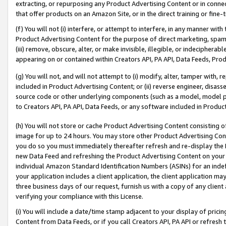
extracting, or repurposing any Product Advertising Content or in connec
that offer products on an Amazon Site, or in the direct training or fin
(f) You will not (i) interfere, or attempt to interfere, in any manner wit
Product Advertising Content for the purpose of direct marketing, spammi
(iii) remove, obscure, alter, or make invisible, illegible, or indecipherab
appearing on or contained within Creators API, PA API, Data Feeds, Prod
(g) You will not, and will not attempt to (i) modify, alter, tamper with,
included in Product Advertising Content; or (ii) reverse engineer, disa
source code or other underlying components (such as a model, model pa
to Creators API, PA API, Data Feeds, or any software included in Produc
(h) You will not store or cache Product Advertising Content consisting 
image for up to 24 hours. You may store other Product Advertising Cont
you do so you must immediately thereafter refresh and re-display the P
new Data Feed and refreshing the Product Advertising Content on your 
individual Amazon Standard Identification Numbers (ASINs) for an indefi
your application includes a client application, the client application m
three business days of our request, furnish us with a copy of any clien
verifying your compliance with this License.
(i) You will include a date/time stamp adjacent to your display of prici
Content from Data Feeds, or if you call Creators API, PA API or refresh