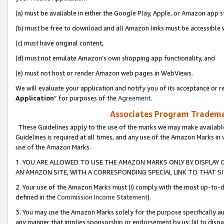
(a) must be available in either the Google Play, Apple, or Amazon app s
(b) must be free to download and all Amazon links must be accessible 
(c) must have original content,
(d) must not emulate Amazon’s own shopping app functionality, and
(e) must not host or render Amazon web pages in WebViews.
We will evaluate your application and notify you of its acceptance or re
Application
” for purposes of the
Agreement
.
Associates Program Trademar
These Guidelines apply to the use of the marks we may make available
Guidelines is required at all times, and any use of the Amazon Marks in 
use of the Amazon Marks.
1. YOU ARE ALLOWED TO USE THE AMAZON MARKS ONLY BY DISPLAY 
AN AMAZON SITE, WITH A CORRESPONDING SPECIAL LINK TO THAT SI
2. Your use of the Amazon Marks must (i) comply with the most up-to-da
defined in the
Commission Income Statement
).
3. You may use the Amazon Marks solely for the purpose specifically a
any manner that implies sponsorship or endorsement by us; (ii) to disparag