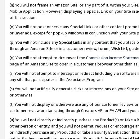
(n) You will not frame an Amazon Site, or any part of it, within your Sit
Mobile Application. However, displaying a Special Link on your Site in a
of this section.
(o) You will not post or serve any Special Links or other content prom
or layer ads, except for pop-up windows in conjunction with your Site 
(p) You will not include any Special Links in any content that you place
through an Amazon Site or in a customer review, forum, Wish List, gui
(q) You will not attempt to circumvent the
Commission Income Stateme
page of an Amazon Site to open in a customer’s browser other than as a 
(r) You will not attempt to intercept or redirect (including via softwar
any site that participates in the Associates Program.
(s) You will not artificially generate clicks or impressions on your Si
or otherwise.
(t) You will not display or otherwise use any of our customer reviews or 
customer review or star rating through Creators API or PA API and you 
(u) You will not directly or indirectly purchase any Product(s) or take a
other person or entity, and you will not permit, request or encourage an
or indirectly purchase any Product(s) or take a Bounty Event action thro
entity. Further, you will not purchase any Product(s) through Special Li