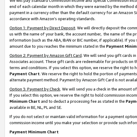
We will pay Standard Commission Income and Special Commission Incom
end of each calendar month in which they were earned by the method de
payment in a currency other than the default currency for an Amazon Sit
accordance with Amazon’s operating standards.
Option 1: Payment by Direct Deposit
. We will directly deposit the co
us with the name of your bank, the account number, the name of the pr
information (such as the ABA, IBAN or BIC number, if applicable). If you 
amount due to you reaches the minimum stated in the
Payment Minim
Option 2: Payment by Amazon Gift Card
. We will send you gift cards 
Associates account. These gift cards are redeemable for products on t
terms and conditions. If you select this option, we reserve the right t
Payment Chart
. We reserve the right to hold the portion of payment
alternate payment method. Payment by Amazon Gift Card is not available
Option 3: Payment by Check
. We will send you a check in the amount o
If you select this option, we reserve the right to hold commission inco
Minimum Chart
and to deduct a processing fee as stated in the
Paym
available in BE, NL, PL and SE.
If you do not select or maintain valid information for a payment opti
commission income until you make your selection or provide such info
Payment Minimum Chart