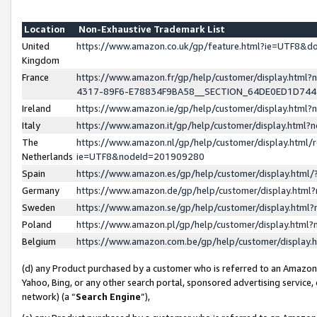
Location
Non-Exhaustive Trademark List
United
https://www.amazon.co.uk/gp/feature.html?ie=UTF8&
Kingdom
France
https://www.amazon.fr/gp/help/customer/display.ht
4317-89F6-E78834F9BA58__SECTION_64DE0ED1D74
Ireland
https://www.amazon.ie/gp/help/customer/display.ht
Italy
https://www.amazon.it/gp/help/customer/display.html
The
https://www.amazon.nl/gp/help/customer/display.html/
Netherlands
ie=UTF8&nodeId=201909280
Spain
https://www.amazon.es/gp/help/customer/display.htm
Germany
https://www.amazon.de/gp/help/customer/display.htm
Sweden
https://www.amazon.se/gp/help/customer/display.htm
Poland
https://www.amazon.pl/gp/help/customer/display.htm
Belgium
https://www.amazon.com.be/gp/help/customer/displa
(d) any Product purchased by a customer who is referred to an Amazon S
Yahoo, Bing, or any other search portal, sponsored advertising service, o
network) (a “
Search Engine
”),