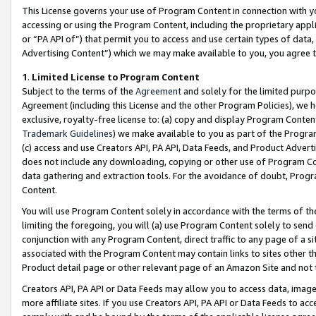
This License governs your use of Program Content in connection with yo
accessing or using the Program Content, including the proprietary appli
or “PA API of”) that permit you to access and use certain types of data
Advertising Content”) which we may make available to you, you agree t
1
.
Limited License to Program Content
Subject to the terms of the
Agreement
and solely for the limited purpo
Agreement (including this License and the other Program Policies), we 
exclusive, royalty-free license to: (a) copy and display Program Conten
Trademark Guidelines
) we make available to you as part of the Progra
(c) access and use Creators API, PA API, Data Feeds, and Product Adverti
does not include any downloading, copying or other use of Program Conte
data gathering and extraction tools. For the avoidance of doubt, Progr
Content.
You will use Program Content solely in accordance with the terms of t
limiting the foregoing, you will (a) use Program Content solely to send
conjunction with any Program Content, direct traffic to any page of a si
associated with the Program Content may contain links to sites other t
Product detail page or other relevant page of an Amazon Site and not 
Creators API, PA API or Data Feeds may allow you to access data, image
more affiliate sites. If you use Creators API, PA API or Data Feeds to ac