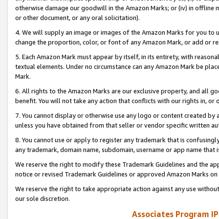
otherwise damage our goodwill in the Amazon Marks; or (iv) in offline ma
or other document, or any oral solicitation).
4. We will supply an image or images of the Amazon Marks for you to 
change the proportion, color, or font of any Amazon Mark, or add or
5. Each Amazon Mark must appear by itself, in its entirety, with reason
textual elements. Under no circumstance can any Amazon Mark be placed
Mark.
6. All rights to the Amazon Marks are our exclusive property, and all 
benefit. You will not take any action that conflicts with our rights in, 
7. You cannot display or otherwise use any logo or content created by a
unless you have obtained from that seller or vendor specific written au
8. You cannot use or apply to register any trademark that is confusingly
any trademark, domain name, subdomain, username or app name that is 
We reserve the right to modify these Trademark Guidelines and the app
notice or revised Trademark Guidelines or approved Amazon Marks on t
We reserve the right to take appropriate action against any use without
our sole discretion.
Associates Program IP