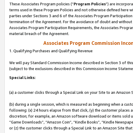
These Associates Program policies (“
Program Policies
”) are incorpor
terms used in these Program Policies and not otherwise defined here wil
parties under Sections 3 and 6 of the Associates Program Participation
termination of the Agreement. For the avoidance of doubt and without l
Associates Program Participation Requirements, the Associates Program
material breach of the Agreement.
Associates Program Commission Inco
1. Qualifying Purchases and Qualifying Revenue
We will pay Standard Commission Income described in Section 3 of thi
(subject to the exclusions described in this Commission Income Stateme
Special Links:
(a) a customer clicks through a Special Link on your Site to an Amazon S
(b) during a single session, which is measured as beginning when a custo
following: (x) 24 hours elapse from that click, (y) the customer places 
discretion; for example, an Amazon software download or items sold 
“Game Downloads”, “Amazon Coin”, “Kindle Books”, “Kindle Newspapers”
or (z) the customer clicks through a Special Link to an Amazon Site that