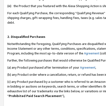
(iii) the Product that you featured with the Alexa Shopping Action is 
For each Qualifying Purchase, the corresponding “Qualifying Revenue” i
shipping charges, gift-wrapping fees, handling fees, taxes (e.g. sales ta
debt.
2. Disqualified Purchases
Notwithstanding the foregoing, Qualifying Purchases are disqualified w
Income Statement or any other terms, conditions, specifications, statem
Program, including the most up-to-date version of the
Agreement
(coll
Further, the following purchases that would otherwise be Qualified Pu
(a) any Product purchased after termination of your
Agreement
,
(b) any Product order where a cancellation, return, or refund has been i
(c) any Product purchased by a customer who is referred to an Amazon 
in bidding or auctions on keywords, search terms, or other identifiers 
exhaustive list of our trademarks via the links below, or variations or 
“
Prohibited Paid Search Placement
”),