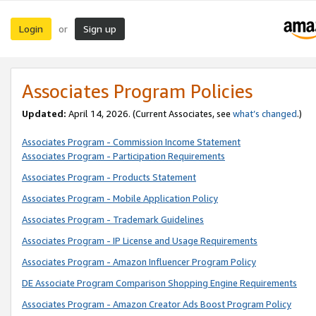
Login
Sign up
or
Associates Program Policies
Updated:
April 14, 2026. (Current Associates, see
what’s changed
.)
Associates Program - Commission Income Statement
Associates Program - Participation Requirements
Associates Program - Products Statement
Associates Program - Mobile Application Policy
Associates Program - Trademark Guidelines
Associates Program - IP License and Usage Requirements
Associates Program - Amazon Influencer Program Policy
DE Associate Program Comparison Shopping Engine Requirements
Associates Program - Amazon Creator Ads Boost Program Policy