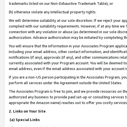
trademarks listed on our Non-Exhaustive Trademark Table), or
(h) otherwise violate any intellectual property rights.
We will determine suitability at our sole discretion. If we reject your 
complied with our suitability requirements. However, if at any time we 1
connection with any violation or abuse (as determined in our sole disc
authorization. Advance authorization may be initiated by completing t
You will ensure that the information in your Associates Program applic
including your email address, other contact information, and identifica
notifications (if any), approvals (if any), and other communications re
currently associated with your Program account. You will be deemed to 
email address, even if the email address associated with your account i
If you are a non-US person participating in the Associates Program, you
perform all services under the Agreement outside the United States.
The Associates Program is free to join, and we provide resources on th
authorized any business to provide paid set-up or consulting services t
appropriate the Amazon name) reaches out to offer you costly services
2. Links on Your Site
(a) Special Links