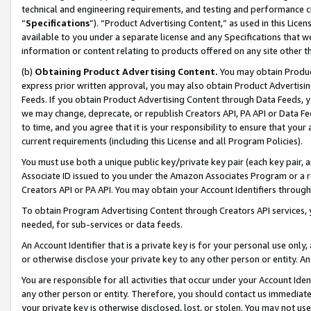
technical and engineering requirements, and testing and performance cri
“
Specifications
”). “Product Advertising Content,” as used in this Lic
available to you under a separate license and any Specifications that we
information or content relating to products offered on any site other 
(b)
Obtaining Product Advertising Content.
You may obtain Product
express prior written approval, you may also obtain Product Advertisi
Feeds. If you obtain Product Advertising Content through Data Feeds, yo
we may change, deprecate, or republish Creators API, PA API or Data Fee
to time, and you agree that it is your responsibility to ensure that your
current requirements (including this License and all Program Policies).
You must use both a unique public key/private key pair (each key pair, a
Associate ID issued to you under the Amazon Associates Program or a r
Creators API or PA API. You may obtain your Account Identifiers through
To obtain Program Advertising Content through Creators API services, y
needed, for sub-services or data feeds.
An Account Identifier that is a private key is for your personal use only,
or otherwise disclose your private key to any other person or entity. An A
You are responsible for all activities that occur under your Account Ide
any other person or entity. Therefore, you should contact us immediate
your private key is otherwise disclosed, lost, or stolen. You may not u