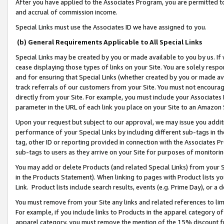
After you have applied to the Associates Program, you are permitted to 
and accrual of commission income.
Special Links must use the Associates ID we have assigned to you.
(b) General Requirements Applicable to All Special Links
Special Links may be created by you or made available to you by us. If 
cease displaying those types of links on your Site. You are solely respo
and for ensuring that Special Links (whether created by you or made av
track referrals of our customers from your Site. You must not encoura
directly from your Site. For example, you must include your Associates
parameter in the URL of each link you place on your Site to an Amazon 
Upon your request but subject to our approval, we may issue you addit
performance of your Special Links by including different sub-tags in t
tag, other ID or reporting provided in connection with the Associates Pr
sub-tags to users as they arrive on your Site for purposes of monitorin
You may add or delete Products (and related Special Links) from your Si
in the Products Statement). When linking to pages with Product lists you
Link. Product lists include search results, events (e.g. Prime Day), or 
You must remove from your Site any links and related references to li
For example, if you include links to Products in the apparel category 
apparel category, you must remove the mention of the 15% discount f