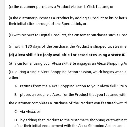
(c) the customer purchases a Product via our 1-Click feature, or
(i) the customer purchases a Product by adding a Product to his or her
their initial click-through of the Special Link, or
(ii) with respect to Digital Products, the customer purchases such a P
(iii) within 180 days of the purchase, the Product is shipped to, stre
(d) Alexa skill Site (only available for associates using a stor
(i) a customer using your Alexa skill Site engages an Alexa Shopping A
(ii) during a single Alexa Shopping Action session, which begins when
either:
A. returns from the Alexa Shopping Action to your Alexa skill Site 
B. places an order via Alexa for the Product that you featured with
the customer completes a Purchase of the Product you featured with t
C. via Alexa, or
D. by adding that Product to the customer’s shopping cart within th
after their initial engagement with the Alexa Shopping Action; and