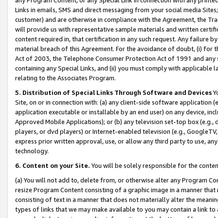
Links in emails, SMS and direct messaging from your social media Sites; 
customer) and are otherwise in compliance with the Agreement, the Tr
will provide us with representative sample materials and written certif
content required in, that certification in any such request. Any failure b
material breach of this Agreement. For the avoidance of doubt, (i) for
Act of 2003, the Telephone Consumer Protection Act of 1991 and any si
containing any Special Links, and (ii) you must comply with applicable
relating to the Associates Program.
5. Distribution of Special Links Through Software and Devices
Yo
Site, on or in connection with: (a) any client-side software application 
application executable or installable by an end user) on any device, in
Approved Mobile Applications); or (b) any television set-top box (e.g., 
players, or dvd players) or Internet-enabled television (e.g., GoogleTV, 
express prior written approval, use, or allow any third party to use, 
technology.
6. Content on your Site.
You will be solely responsible for the conten
(a) You will not add to, delete from, or otherwise alter any Program Co
resize Program Content consisting of a graphic image in a manner that
consisting of text in a manner that does not materially alter the meanin
types of links that we may make available to you may contain a link to 