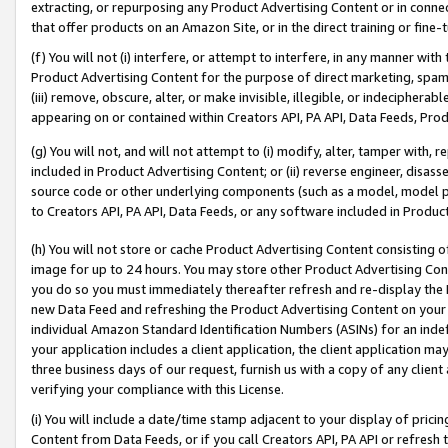
extracting, or repurposing any Product Advertising Content or in connec
that offer products on an Amazon Site, or in the direct training or fin
(f) You will not (i) interfere, or attempt to interfere, in any manner wit
Product Advertising Content for the purpose of direct marketing, spammi
(iii) remove, obscure, alter, or make invisible, illegible, or indecipherab
appearing on or contained within Creators API, PA API, Data Feeds, Prod
(g) You will not, and will not attempt to (i) modify, alter, tamper with,
included in Product Advertising Content; or (ii) reverse engineer, disa
source code or other underlying components (such as a model, model pa
to Creators API, PA API, Data Feeds, or any software included in Produc
(h) You will not store or cache Product Advertising Content consisting 
image for up to 24 hours. You may store other Product Advertising Cont
you do so you must immediately thereafter refresh and re-display the P
new Data Feed and refreshing the Product Advertising Content on your 
individual Amazon Standard Identification Numbers (ASINs) for an indefi
your application includes a client application, the client application m
three business days of our request, furnish us with a copy of any clien
verifying your compliance with this License.
(i) You will include a date/time stamp adjacent to your display of prici
Content from Data Feeds, or if you call Creators API, PA API or refresh