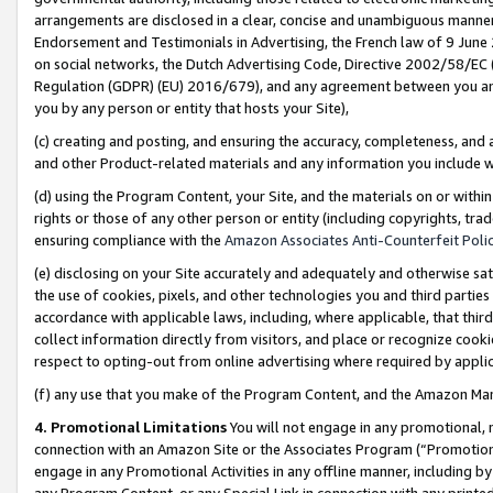
arrangements are disclosed in a clear, concise and unambiguous manner 
Endorsement and Testimonials in Advertising, the French law of 9 June
on social networks, the Dutch Advertising Code, Directive 2002/58/EC 
Regulation (GDPR) (EU) 2016/679), and any agreement between you and 
you by any person or entity that hosts your Site),
(c) creating and posting, and ensuring the accuracy, completeness, and 
and other Product-related materials and any information you include wit
(d) using the Program Content, your Site, and the materials on or within
rights or those of any other person or entity (including copyrights, trad
ensuring compliance with the
Amazon Associates Anti-Counterfeit Polic
(e) disclosing on your Site accurately and adequately and otherwise sat
the use of cookies, pixels, and other technologies you and third parties
accordance with applicable laws, including, where applicable, that thir
collect information directly from visitors, and place or recognize cooki
respect to opting-out from online advertising where required by appli
(f) any use that you make of the Program Content, and the Amazon Mar
4. Promotional Limitations
You will not engage in any promotional, ma
connection with an Amazon Site or the Associates Program (“Promotional
engage in any Promotional Activities in any offline manner, including by
any Program Content, or any Special Link in connection with any printed 