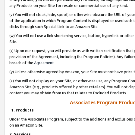
any Products on your Site for resale or commercial use of any kind.
(v) You will not cloak, hide, spoof, or otherwise obscure the URL of your
of the application in which Program Content is displayed or used such 
clicks through such Special Link to an Amazon Site.
(w) You will not use a link shortening service, button, hyperlink or oth
Site.
(x) Upon our request, you will provide us with written certification tha
provision of the Agreement, including the Program Policies). Any failure
breach of the
Agreement
.
(y) Unless otherwise agreed by Amazon, your Site must not have price tr
(z) You will not display on your Site, or otherwise use, any Program Con
Amazon Site (e.g., products offered by other retailers). You will not di
content you may obtain from us that relates to Excluded Products.
Associates Program Produc
1. Products
Under the Associates Program, subject to the additions and exclusions d
on an Amazon Site.
2. Services