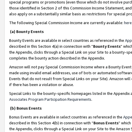
special programs or promotions (even those which do not involve purcha
those identified in Section 2 of this Commission Income Statement, an
also apply on a substantially similar basis as restrictions for special 
The following Special Commission Income are currently available:
here
(a) Bounty Events
Bounty Events are available in select countries as referenced in the
App
described in this Section 4(a) in connection with “
Bounty Events
” whic
the Appendix, clicks through a Special Link on your Site to a bounty-s
completes the bounty action described in the Appendix.
Amazon will not pay Special Commission Income where a Bounty Event ha
made using invalid email addresses, use of bots or automated software
Events that do not result from Special Links on your Site). Amazon will 
if there has been a violation or abuse.
Special Links to the bounty-specific homepages listed in the Appendix 
Associates Program Participation Requirements
.
(b) Bonus Events
Bonus Events are available in select countries as referenced in the
Appe
described in this Section 4(b) in connection with “
Bonus Events
” which
the Appendix, clicks through a Special Link on your Site to the Amazon 