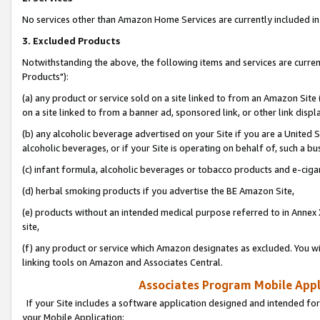
No services other than Amazon Home Services are currently included in 
3. Excluded Products
Notwithstanding the above, the following items and services are curre
Products"):
(a) any product or service sold on a site linked to from an Amazon Site
on a site linked to from a banner ad, sponsored link, or other link disp
(b) any alcoholic beverage advertised on your Site if you are a United 
alcoholic beverages, or if your Site is operating on behalf of, such a bu
(c) infant formula, alcoholic beverages or tobacco products and e-ciga
(d) herbal smoking products if you advertise the BE Amazon Site,
(e) products without an intended medical purpose referred to in Annex 
site,
(f) any product or service which Amazon designates as excluded. You will 
linking tools on Amazon and Associates Central.
Associates Program Mobile Appli
If your Site includes a software application designed and intended for
your Mobile Application: