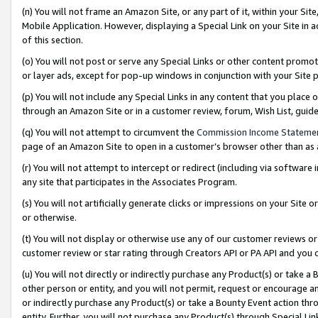
(n) You will not frame an Amazon Site, or any part of it, within your Sit
Mobile Application. However, displaying a Special Link on your Site in a
of this section.
(o) You will not post or serve any Special Links or other content prom
or layer ads, except for pop-up windows in conjunction with your Site 
(p) You will not include any Special Links in any content that you place
through an Amazon Site or in a customer review, forum, Wish List, gui
(q) You will not attempt to circumvent the
Commission Income Stateme
page of an Amazon Site to open in a customer’s browser other than as a 
(r) You will not attempt to intercept or redirect (including via softwar
any site that participates in the Associates Program.
(s) You will not artificially generate clicks or impressions on your Si
or otherwise.
(t) You will not display or otherwise use any of our customer reviews or 
customer review or star rating through Creators API or PA API and you 
(u) You will not directly or indirectly purchase any Product(s) or take a
other person or entity, and you will not permit, request or encourage an
or indirectly purchase any Product(s) or take a Bounty Event action thro
entity. Further, you will not purchase any Product(s) through Special Li