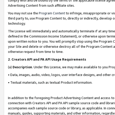
comply with and be bound by the terms of the applicable license agreem
Advertising Content from such affiliate sites.
You may not use the
Program Content
to infringe, misappropriate or vio
third party to, use Program Content to, directly or indirectly, develo
technology.
The License will immediately and automatically terminate if at any ti
defined in the Commission Income Statement), or otherwise upon termina
upon written notice to you. You will promptly stop using the Program 
your Site and delete or otherwise destroy all of the Program Content 
otherwise request from time to time.
2
.
Creators API and PA API Usage Requirements
(a)
Description
. Under this License, we may make available to you Pr
• Data, images, audio, video, logos, user interface designs, and other c
• Textual materials, such as textual Product information.
In addition to the foregoing Product Advertising Content and access to
connection with Creators API and PA API sample source code and librarie
accompanies each sample source code or library, as applicable. In conne
manuals, guides, supporting materials, and other information, regardless