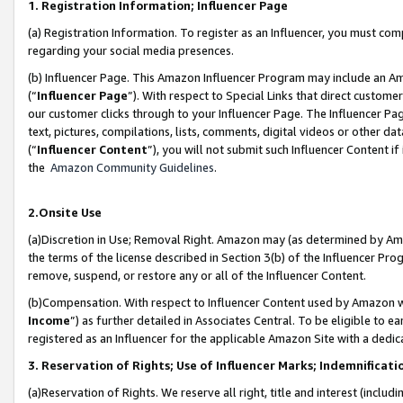
1. Registration Information; Influencer Page
(a) Registration Information. To register as an Influencer, you must co
regarding your social media presences.
(b) Influencer Page. This Amazon Influencer Program may include an A
(“
Influencer Page
”). With respect to Special Links that direct custom
our customer clicks through to your Influencer Page. The Influencer Pag
text, pictures, compilations, lists, comments, digital videos or other
(“
Influencer Content
”), you will not submit such Influencer Content if
the
Amazon Community Guidelines
.
2.Onsite Use
(a)Discretion in Use; Removal Right. Amazon may (as determined by Amazo
the terms of the license described in Section 3(b) of the Influencer Prog
remove, suspend, or restore any or all of the Influencer Content.
(b)Compensation. With respect to Influencer Content used by Amazon wi
Income
”) as further detailed in Associates Central. To be eligible t
registered as an Influencer for the applicable Amazon Site with a dedic
3. Reservation of Rights; Use of Influencer Marks; Indemnificati
(a)Reservation of Rights. We reserve all right, title and interest (includ