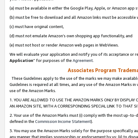
(a) must be available in either the Google Play, Apple, or Amazon app s
(b) must be free to download and all Amazon links must be accessible 
(c) must have original content,
(d) must not emulate Amazon’s own shopping app functionality, and
(e) must not host or render Amazon web pages in WebViews.
We will evaluate your application and notify you of its acceptance or re
Application
” for purposes of the
Agreement
.
Associates Program Trademar
These Guidelines apply to the use of the marks we may make available
Guidelines is required at all times, and any use of the Amazon Marks in 
use of the Amazon Marks.
1. YOU ARE ALLOWED TO USE THE AMAZON MARKS ONLY BY DISPLAY 
AN AMAZON SITE, WITH A CORRESPONDING SPECIAL LINK TO THAT SI
2. Your use of the Amazon Marks must (i) comply with the most up-to-da
defined in the
Commission Income Statement
).
3. You may use the Amazon Marks solely for the purpose specifically a
any manner that implies sponsorship or endorsement by us; (ii) to disparag