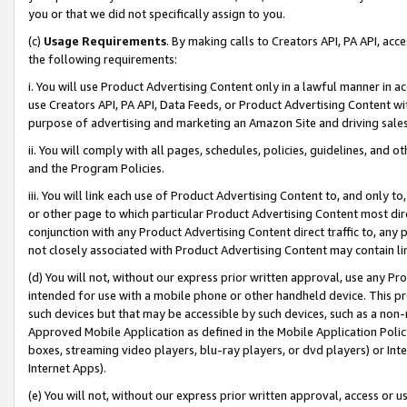
you or that we did not specifically assign to you.
(c)
Usage Requirements
. By making calls to Creators API, PA API, ac
the following requirements:
i. You will use Product Advertising Content only in a lawful manner in a
use Creators API, PA API, Data Feeds, or Product Advertising Content wit
purpose of advertising and marketing an Amazon Site and driving sales
ii. You will comply with all pages, schedules, policies, guidelines, and o
and the Program Policies.
iii. You will link each use of Product Advertising Content to, and only 
or other page to which particular Product Advertising Content most direc
conjunction with any Product Advertising Content direct traffic to, any 
not closely associated with Product Advertising Content may contain lin
(d) You will not, without our express prior written approval, use any Pr
intended for use with a mobile phone or other handheld device. This proh
such devices but that may be accessible by such devices, such as a non-
Approved Mobile Application as defined in the Mobile Application Policy; 
boxes, streaming video players, blu-ray players, or dvd players) or Inte
Internet Apps).
(e) You will not, without our express prior written approval, access or 