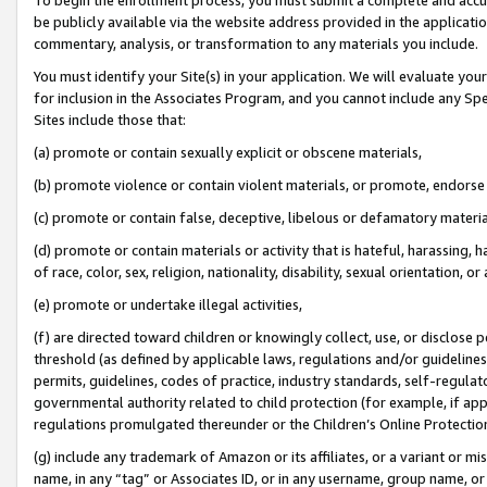
be publicly available via the website address provided in the application
commentary, analysis, or transformation to any materials you include.
You must identify your Site(s) in your application. We will evaluate your 
for inclusion in the Associates Program, and you cannot include any Speci
Sites include those that:
(a) promote or contain sexually explicit or obscene materials,
(b) promote violence or contain violent materials, or promote, endorse 
(c) promote or contain false, deceptive, libelous or defamatory materi
(d) promote or contain materials or activity that is hateful, harassing, h
of race, color, sex, religion, nationality, disability, sexual orientation, or
(e) promote or undertake illegal activities,
(f) are directed toward children or knowingly collect, use, or disclose
threshold (as defined by applicable laws, regulations and/or guidelines);
permits, guidelines, codes of practice, industry standards, self-regulat
governmental authority related to child protection (for example, if app
regulations promulgated thereunder or the Children’s Online Protection
(g) include any trademark of Amazon or its affiliates, or a variant or 
name, in any “tag” or Associates ID, or in any username, group name, or 