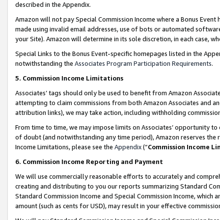
described in the Appendix.
Amazon will not pay Special Commission Income where a Bonus Event has
made using invalid email addresses, use of bots or automated software,
your Site). Amazon will determine in its sole discretion, in each case, w
Special Links to the Bonus Event-specific homepages listed in the Appe
notwithstanding the
Associates Program Participation Requirements
.
5. Commission Income Limitations
Associates’ tags should only be used to benefit from Amazon Associates
attempting to claim commissions from both Amazon Associates and ano
attribution links), we may take action, including withholding commissio
From time to time, we may impose limits on Associates’ opportunity t
of doubt (and notwithstanding any time period), Amazon reserves the ri
Income Limitations, please see the
Appendix
(“
Commission Income Li
6. Commission Income Reporting and Payment
We will use commercially reasonable efforts to accurately and comprehe
creating and distributing to you our reports summarizing Standard C
Standard Commission Income and Special Commission Income, which are 
amount (such as cents for USD), may result in your effective commission 