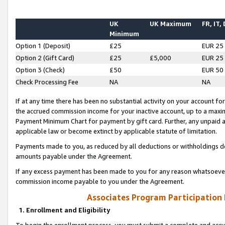
UK
UK Maximum
FR, IT,
Minimum
Option 1 (Deposit)
£25
EUR 25
Option 2 (Gift Card)
£25
£5,000
EUR 25
Option 3 (Check)
£50
EUR 50
Check Processing Fee
NA
NA
If at any time there has been no substantial activity on your account for 
the accrued commission income for your inactive account, up to a max
Payment Minimum Chart for payment by gift card. Further, any unpaid 
applicable law or become extinct by applicable statute of limitation.
Payments made to you, as reduced by all deductions or withholdings de
amounts payable under the Agreement.
If any excess payment has been made to you for any reason whatsoever,
commission income payable to you under the Agreement.
Associates Program Participation
1. Enrollment and Eligibility
To begin the enrollment process, you must submit a complete and accur