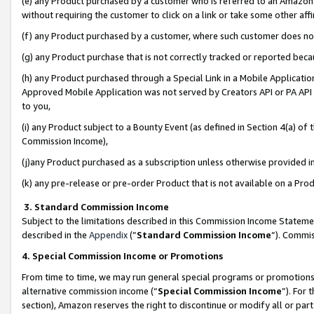
(e) any Product purchased by a customer who is referred to an Amazon Si
without requiring the customer to click on a link or take some other affi
(f) any Product purchased by a customer, where such customer does no
(g) any Product purchase that is not correctly tracked or reported bec
(h) any Product purchased through a Special Link in a Mobile Applicatio
Approved Mobile Application was not served by Creators API or PA API (
to you,
(i) any Product subject to a Bounty Event (as defined in Section 4(a) o
Commission Income),
(j)any Product purchased as a subscription unless otherwise provided 
(k) any pre-release or pre-order Product that is not available on a Prod
3. Standard Commission Income
Subject to the limitations described in this Commission Income Statem
described in the
Appendix
(”
Standard Commission Income
”). Commis
4. Special Commission Income or Promotions
From time to time, we may run general special programs or promotions 
alternative commission income (“
Special Commission Income
”). For
section), Amazon reserves the right to discontinue or modify all or par