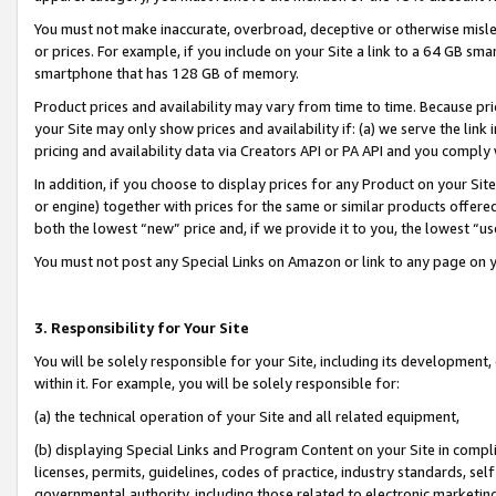
You must not make inaccurate, overbroad, deceptive or otherwise misle
or prices. For example, if you include on your Site a link to a 64 GB sm
smartphone that has 128 GB of memory.
Product prices and availability may vary from time to time. Because pri
your Site may only show prices and availability if: (a) we serve the link 
pricing and availability data via Creators API or PA API and you comply
In addition, if you choose to display prices for any Product on your Si
or engine) together with prices for the same or similar products offer
both the lowest “new” price and, if we provide it to you, the lowest “u
You must not post any Special Links on Amazon or link to any page on 
3. Responsibility for Your Site
You will be solely responsible for your Site, including its development
within it. For example, you will be solely responsible for:
(a) the technical operation of your Site and all related equipment,
(b) displaying Special Links and Program Content on your Site in compl
licenses, permits, guidelines, codes of practice, industry standards, se
governmental authority, including those related to electronic marketin