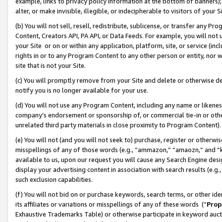
example, links to privacy policy information at the bottom of banners);
alter, or make invisible, illegible, or indecipherable to visitors of your 
(b) You will not sell, resell, redistribute, sublicense, or transfer any 
Content, Creators API, PA API, or Data Feeds. For example, you will not 
your Site or on or within any application, platform, site, or service (in
rights in or to any Program Content to any other person or entity, nor wi
site that is not your Site.
(c) You will promptly remove from your Site and delete or otherwise d
notify you is no longer available for your use.
(d) You will not use any Program Content, including any name or likene
company’s endorsement or sponsorship of, or commercial tie-in or other 
unrelated third party materials in close proximity to Program Content)
(e) You will not (and you will not seek to) purchase, register or otherw
misspellings of any of those words (e.g., “ammazon,” “amaozn,” and “kin
available to us, upon our request you will cause any Search Engine de
display your advertising content in association with search results (e.
such exclusion capabilities.
(f) You will not bid on or purchase keywords, search terms, or other id
its affiliates or variations or misspellings of any of these words (“
Prop
Exhaustive Trademarks Table) or otherwise participate in keyword aucti