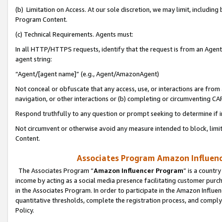
(b) Limitation on Access. At our sole discretion, we may limit, includin
Program Content.
(c) Technical Requirements. Agents must:
In all HTTP/HTTPS requests, identify that the request is from an Agent 
agent string:
“Agent/[agent name]” (e.g., Agent/AmazonAgent)
Not conceal or obfuscate that any access, use, or interactions are fro
navigation, or other interactions or (b) completing or circumventing 
Respond truthfully to any question or prompt seeking to determine if 
Not circumvent or otherwise avoid any measure intended to block, limit
Content.
Associates Program Amazon Influence
The Associates Program “
Amazon Influencer Program
” is a countr
income by acting as a social media presence facilitating customer purc
in the Associates Program. In order to participate in the Amazon Influen
quantitative thresholds, complete the registration process, and comply
Policy.