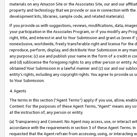
materials on any Amazon Site or the Associates Site, our and our affili
property and technology that we provide or use in connection with the
development kits, libraries, sample code, and related materials).
If you provide us with suggestions, reviews, modifications, data, image
your participation in the Associates Program, or if you modify any Prog
right, title, and interest in and to Your Submission and grant us (even 
nonexclusive, worldwide, freely transferable right and license for the du
reproduce, perform, display, and distribute Your Submission in any man
any purpose; (c) use and publish your name in the form of a credit in c
and (d) sublicense the foregoing rights to any other person or entity. A
obtained Your Submission in a lawful manner and (z) our and our sublice
entity’s rights, including any copyright rights. You agree to provide us
to Your Submission.
4. Agents
The terms in this section (“Agent Terms”) apply if you use, allow, enab
Content. For the purposes of these Agent Terms, "Agent” means any so
at the instruction of, any person or entity.
(a) Transparency and Consent. No Agent may access, use, or interact with 
accordance with the requirements in section 3 of these Agent Terms. In
requested that the Agent refrain from accessing, using, or interacting