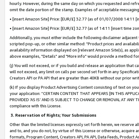
hourly. However, during the same day on which you requested and refre
omit the date portion of the stamp. Examples of acceptable messaging
• [insert Amazon Site] Price: [EUR/£] 32.77 (as of 01/07/2008 14:11 [in
• [insert Amazon Site] Price: [EUR/£] 32.77 (as of 14:11 [insert time zo
Additionally, you must either include the following disclaimer adjacent t
scripted pop-up, or other similar method: "Product prices and availabil
availability information displayed on [relevant Amazon Site(s), as appli
above examples, "Details" and "More info" would provide a method for 
(j) You will not exceed, or if you build and release an application that c
will not exceed, any limit on calls per second set forth in any Specifica
Creators API or PA API that are greater than 40KB without our prior wr
(k) If you display Product Advertising Content consisting of text on your
your application: “CERTAIN CONTENT THAT APPEARS [IN THIS APPLIC
PROVIDED ‘AS IS’ AND IS SUBJECT TO CHANGE OR REMOVAL AT ANY TIME.”
compliance with this License.
3.
Reservation of Rights; Your Submissions
Other than the limited licenses expressly set forth herein, we reserve all 
and to, and you do not, by virtue of this License or otherwise, acquire an
formats, Program Content, Creators API, PA API, Data Feeds, Product 