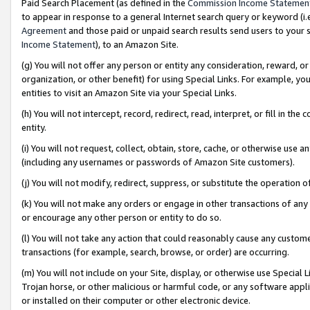
Paid Search Placement (as defined in the
Commission Income Statemen
to appear in response to a general Internet search query or keyword (i.e.
Agreement
and those paid or unpaid search results send users to your sit
Income Statement
), to an Amazon Site.
(g) You will not offer any person or entity any consideration, reward, or
organization, or other benefit) for using Special Links. For example, 
entities to visit an Amazon Site via your Special Links.
(h) You will not intercept, record, redirect, read, interpret, or fill in 
entity.
(i) You will not request, collect, obtain, store, cache, or otherwise us
(including any usernames or passwords of Amazon Site customers).
(j) You will not modify, redirect, suppress, or substitute the operation 
(k) You will not make any orders or engage in other transactions of any 
or encourage any other person or entity to do so.
(l) You will not take any action that could reasonably cause any custome
transactions (for example, search, browse, or order) are occurring.
(m) You will not include on your Site, display, or otherwise use Specia
Trojan horse, or other malicious or harmful code, or any software app
or installed on their computer or other electronic device.