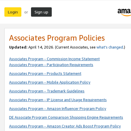
Login
Sign up
or
Associates Program Policies
Updated:
April 14, 2026. (Current Associates, see
what’s changed
.)
Associates Program - Commission Income Statement
Associates Program - Participation Requirements
Associates Program - Products Statement
Associates Program - Mobile Application Policy
Associates Program - Trademark Guidelines
Associates Program - IP License and Usage Requirements
Associates Program - Amazon Influencer Program Policy
DE Associate Program Comparison Shopping Engine Requirements
Associates Program - Amazon Creator Ads Boost Program Policy