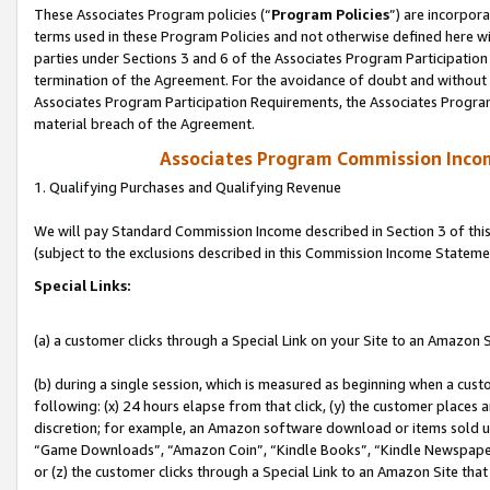
These Associates Program policies (“
Program Policies
”) are incorpor
terms used in these Program Policies and not otherwise defined here wil
parties under Sections 3 and 6 of the Associates Program Participation
termination of the Agreement. For the avoidance of doubt and without l
Associates Program Participation Requirements, the Associates Program
material breach of the Agreement.
Associates Program Commission Inco
1. Qualifying Purchases and Qualifying Revenue
We will pay Standard Commission Income described in Section 3 of thi
(subject to the exclusions described in this Commission Income Stateme
Special Links:
(a) a customer clicks through a Special Link on your Site to an Amazon S
(b) during a single session, which is measured as beginning when a custo
following: (x) 24 hours elapse from that click, (y) the customer places 
discretion; for example, an Amazon software download or items sold 
“Game Downloads”, “Amazon Coin”, “Kindle Books”, “Kindle Newspapers”
or (z) the customer clicks through a Special Link to an Amazon Site that