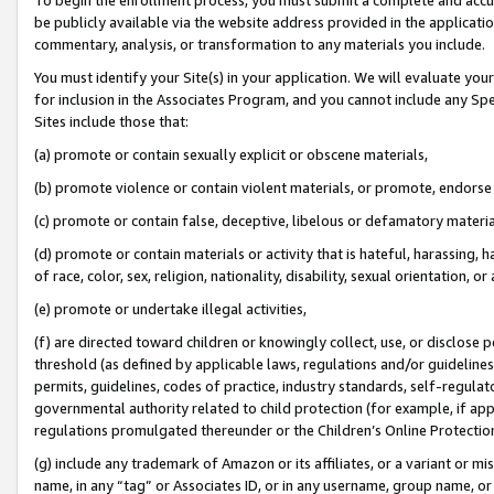
be publicly available via the website address provided in the application
commentary, analysis, or transformation to any materials you include.
You must identify your Site(s) in your application. We will evaluate your 
for inclusion in the Associates Program, and you cannot include any Speci
Sites include those that:
(a) promote or contain sexually explicit or obscene materials,
(b) promote violence or contain violent materials, or promote, endorse 
(c) promote or contain false, deceptive, libelous or defamatory materi
(d) promote or contain materials or activity that is hateful, harassing, h
of race, color, sex, religion, nationality, disability, sexual orientation, or
(e) promote or undertake illegal activities,
(f) are directed toward children or knowingly collect, use, or disclose
threshold (as defined by applicable laws, regulations and/or guidelines);
permits, guidelines, codes of practice, industry standards, self-regulat
governmental authority related to child protection (for example, if app
regulations promulgated thereunder or the Children’s Online Protection
(g) include any trademark of Amazon or its affiliates, or a variant or 
name, in any “tag” or Associates ID, or in any username, group name, or 