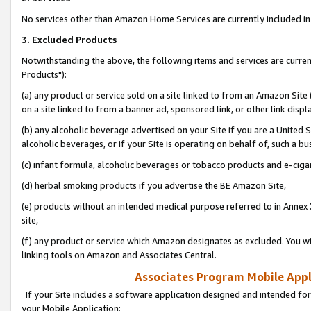
No services other than Amazon Home Services are currently included in 
3. Excluded Products
Notwithstanding the above, the following items and services are curre
Products"):
(a) any product or service sold on a site linked to from an Amazon Site
on a site linked to from a banner ad, sponsored link, or other link disp
(b) any alcoholic beverage advertised on your Site if you are a United 
alcoholic beverages, or if your Site is operating on behalf of, such a bu
(c) infant formula, alcoholic beverages or tobacco products and e-ciga
(d) herbal smoking products if you advertise the BE Amazon Site,
(e) products without an intended medical purpose referred to in Annex 
site,
(f) any product or service which Amazon designates as excluded. You will 
linking tools on Amazon and Associates Central.
Associates Program Mobile Appli
If your Site includes a software application designed and intended for
your Mobile Application: