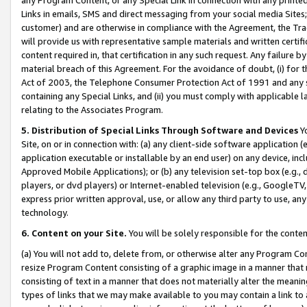
Links in emails, SMS and direct messaging from your social media Sites; 
customer) and are otherwise in compliance with the Agreement, the Tr
will provide us with representative sample materials and written certif
content required in, that certification in any such request. Any failure b
material breach of this Agreement. For the avoidance of doubt, (i) for
Act of 2003, the Telephone Consumer Protection Act of 1991 and any si
containing any Special Links, and (ii) you must comply with applicable
relating to the Associates Program.
5. Distribution of Special Links Through Software and Devices
Yo
Site, on or in connection with: (a) any client-side software application 
application executable or installable by an end user) on any device, in
Approved Mobile Applications); or (b) any television set-top box (e.g., 
players, or dvd players) or Internet-enabled television (e.g., GoogleTV, 
express prior written approval, use, or allow any third party to use, 
technology.
6. Content on your Site.
You will be solely responsible for the conten
(a) You will not add to, delete from, or otherwise alter any Program Co
resize Program Content consisting of a graphic image in a manner that
consisting of text in a manner that does not materially alter the meanin
types of links that we may make available to you may contain a link to 