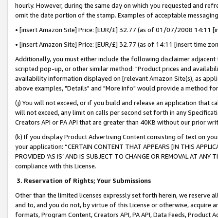
hourly. However, during the same day on which you requested and refre
omit the date portion of the stamp. Examples of acceptable messaging
• [insert Amazon Site] Price: [EUR/£] 32.77 (as of 01/07/2008 14:11 [in
• [insert Amazon Site] Price: [EUR/£] 32.77 (as of 14:11 [insert time zo
Additionally, you must either include the following disclaimer adjacent t
scripted pop-up, or other similar method: "Product prices and availabil
availability information displayed on [relevant Amazon Site(s), as appli
above examples, "Details" and "More info" would provide a method for 
(j) You will not exceed, or if you build and release an application that c
will not exceed, any limit on calls per second set forth in any Specifica
Creators API or PA API that are greater than 40KB without our prior wr
(k) If you display Product Advertising Content consisting of text on your
your application: “CERTAIN CONTENT THAT APPEARS [IN THIS APPLIC
PROVIDED ‘AS IS’ AND IS SUBJECT TO CHANGE OR REMOVAL AT ANY TIME.”
compliance with this License.
3.
Reservation of Rights; Your Submissions
Other than the limited licenses expressly set forth herein, we reserve all 
and to, and you do not, by virtue of this License or otherwise, acquire an
formats, Program Content, Creators API, PA API, Data Feeds, Product 