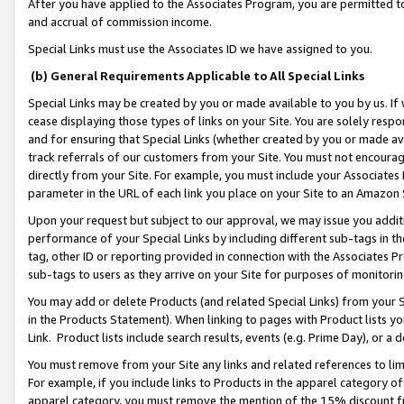
After you have applied to the Associates Program, you are permitted to 
and accrual of commission income.
Special Links must use the Associates ID we have assigned to you.
(b) General Requirements Applicable to All Special Links
Special Links may be created by you or made available to you by us. If 
cease displaying those types of links on your Site. You are solely respo
and for ensuring that Special Links (whether created by you or made av
track referrals of our customers from your Site. You must not encoura
directly from your Site. For example, you must include your Associates
parameter in the URL of each link you place on your Site to an Amazon 
Upon your request but subject to our approval, we may issue you addit
performance of your Special Links by including different sub-tags in t
tag, other ID or reporting provided in connection with the Associates Pr
sub-tags to users as they arrive on your Site for purposes of monitorin
You may add or delete Products (and related Special Links) from your Si
in the Products Statement). When linking to pages with Product lists you
Link. Product lists include search results, events (e.g. Prime Day), or 
You must remove from your Site any links and related references to li
For example, if you include links to Products in the apparel category 
apparel category, you must remove the mention of the 15% discount f