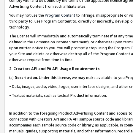
comply with and be bound by the terms of the applicable license agreem
Advertising Content from such affiliate sites.
You may not use the
Program Content
to infringe, misappropriate or vio
third party to, use Program Content to, directly or indirectly, develo
technology.
The License will immediately and automatically terminate if at any ti
defined in the Commission Income Statement), or otherwise upon termina
upon written notice to you. You will promptly stop using the Program 
your Site and delete or otherwise destroy all of the Program Content 
otherwise request from time to time.
2
.
Creators API and PA API Usage Requirements
(a)
Description
. Under this License, we may make available to you Pr
• Data, images, audio, video, logos, user interface designs, and other c
• Textual materials, such as textual Product information.
In addition to the foregoing Product Advertising Content and access to
connection with Creators API and PA API sample source code and librarie
accompanies each sample source code or library, as applicable. In conne
manuals, guides, supporting materials, and other information, regardless