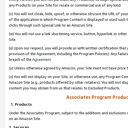
any Products on your Site for resale or commercial use of any kind.
(v) You will not cloak, hide, spoof, or otherwise obscure the URL of your
of the application in which Program Content is displayed or used such 
clicks through such Special Link to an Amazon Site.
(w) You will not use a link shortening service, button, hyperlink or oth
Site.
(x) Upon our request, you will provide us with written certification tha
provision of the Agreement, including the Program Policies). Any failure
breach of the
Agreement
.
(y) Unless otherwise agreed by Amazon, your Site must not have price tr
(z) You will not display on your Site, or otherwise use, any Program Con
Amazon Site (e.g., products offered by other retailers). You will not di
content you may obtain from us that relates to Excluded Products.
Associates Program Produc
1. Products
Under the Associates Program, subject to the additions and exclusions d
on an Amazon Site.
2. Services