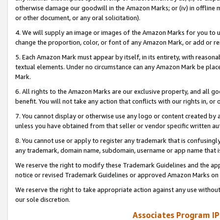
otherwise damage our goodwill in the Amazon Marks; or (iv) in offline ma
or other document, or any oral solicitation).
4. We will supply an image or images of the Amazon Marks for you to 
change the proportion, color, or font of any Amazon Mark, or add or
5. Each Amazon Mark must appear by itself, in its entirety, with reason
textual elements. Under no circumstance can any Amazon Mark be placed
Mark.
6. All rights to the Amazon Marks are our exclusive property, and all 
benefit. You will not take any action that conflicts with our rights in, 
7. You cannot display or otherwise use any logo or content created by a
unless you have obtained from that seller or vendor specific written au
8. You cannot use or apply to register any trademark that is confusingly
any trademark, domain name, subdomain, username or app name that is 
We reserve the right to modify these Trademark Guidelines and the app
notice or revised Trademark Guidelines or approved Amazon Marks on t
We reserve the right to take appropriate action against any use without
our sole discretion.
Associates Program IP