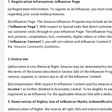
1. Registration Information; Influencer Page
(a) Registration Information. To register as an Influencer, you must co
regarding your social media presences.
(b) Influencer Page. This Amazon Influencer Program may include an A
(“
Influencer Page
”). With respect to Special Links that direct custom
our customer clicks through to your Influencer Page. The Influencer Pag
text, pictures, compilations, lists, comments, digital videos or other
(“
Influencer Content
”), you will not submit such Influencer Content if
the
Amazon Community Guidelines
.
2.Onsite Use
(a)Discretion in Use; Removal Right. Amazon may (as determined by Amazo
the terms of the license described in Section 3(b) of the Influencer Prog
remove, suspend, or restore any or all of the Influencer Content.
(b)Compensation. With respect to Influencer Content used by Amazon wi
Income
”) as further detailed in Associates Central. To be eligible t
registered as an Influencer for the applicable Amazon Site with a dedic
3. Reservation of Rights; Use of Influencer Marks; Indemnificati
(a)Reservation of Rights. We reserve all right, title and interest (includ