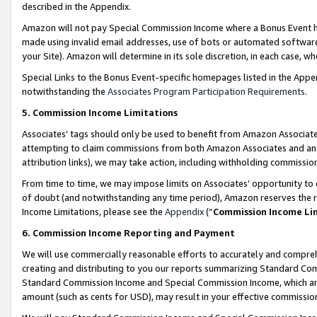
described in the Appendix.
Amazon will not pay Special Commission Income where a Bonus Event has
made using invalid email addresses, use of bots or automated software,
your Site). Amazon will determine in its sole discretion, in each case, w
Special Links to the Bonus Event-specific homepages listed in the Appe
notwithstanding the
Associates Program Participation Requirements
.
5. Commission Income Limitations
Associates’ tags should only be used to benefit from Amazon Associates
attempting to claim commissions from both Amazon Associates and ano
attribution links), we may take action, including withholding commissio
From time to time, we may impose limits on Associates’ opportunity t
of doubt (and notwithstanding any time period), Amazon reserves the ri
Income Limitations, please see the
Appendix
(“
Commission Income Li
6. Commission Income Reporting and Payment
We will use commercially reasonable efforts to accurately and comprehe
creating and distributing to you our reports summarizing Standard C
Standard Commission Income and Special Commission Income, which are 
amount (such as cents for USD), may result in your effective commission 