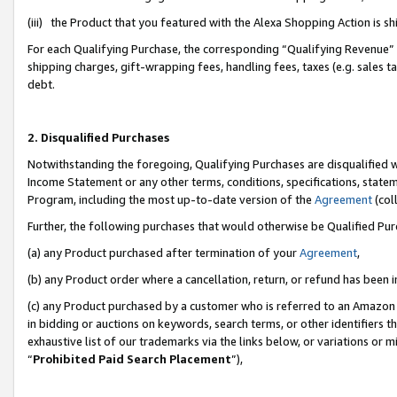
(iii) the Product that you featured with the Alexa Shopping Action is 
For each Qualifying Purchase, the corresponding “Qualifying Revenue” i
shipping charges, gift-wrapping fees, handling fees, taxes (e.g. sales ta
debt.
2. Disqualified Purchases
Notwithstanding the foregoing, Qualifying Purchases are disqualified w
Income Statement or any other terms, conditions, specifications, statem
Program, including the most up-to-date version of the
Agreement
(coll
Further, the following purchases that would otherwise be Qualified Pu
(a) any Product purchased after termination of your
Agreement
,
(b) any Product order where a cancellation, return, or refund has been i
(c) any Product purchased by a customer who is referred to an Amazon 
in bidding or auctions on keywords, search terms, or other identifiers 
exhaustive list of our trademarks via the links below, or variations or 
“
Prohibited Paid Search Placement
”),