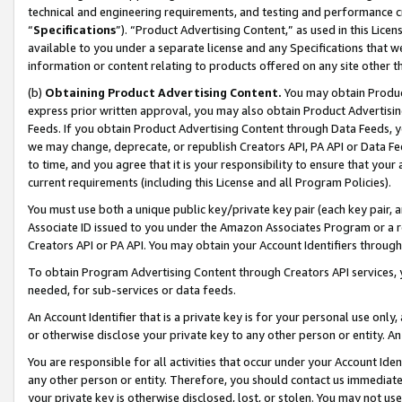
technical and engineering requirements, and testing and performance cri
“
Specifications
”). “Product Advertising Content,” as used in this Lic
available to you under a separate license and any Specifications that we
information or content relating to products offered on any site other 
(b)
Obtaining Product Advertising Content.
You may obtain Product
express prior written approval, you may also obtain Product Advertisi
Feeds. If you obtain Product Advertising Content through Data Feeds, yo
we may change, deprecate, or republish Creators API, PA API or Data Fee
to time, and you agree that it is your responsibility to ensure that your
current requirements (including this License and all Program Policies).
You must use both a unique public key/private key pair (each key pair, a
Associate ID issued to you under the Amazon Associates Program or a r
Creators API or PA API. You may obtain your Account Identifiers through
To obtain Program Advertising Content through Creators API services, y
needed, for sub-services or data feeds.
An Account Identifier that is a private key is for your personal use only,
or otherwise disclose your private key to any other person or entity. An A
You are responsible for all activities that occur under your Account Ide
any other person or entity. Therefore, you should contact us immediate
your private key is otherwise disclosed, lost, or stolen. You may not u