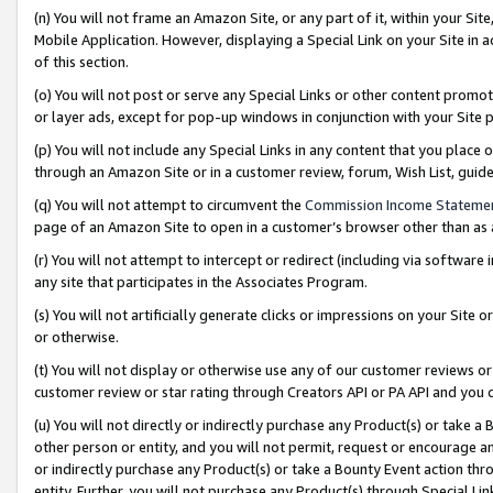
(n) You will not frame an Amazon Site, or any part of it, within your Sit
Mobile Application. However, displaying a Special Link on your Site in a
of this section.
(o) You will not post or serve any Special Links or other content prom
or layer ads, except for pop-up windows in conjunction with your Site 
(p) You will not include any Special Links in any content that you place
through an Amazon Site or in a customer review, forum, Wish List, gui
(q) You will not attempt to circumvent the
Commission Income Stateme
page of an Amazon Site to open in a customer’s browser other than as a 
(r) You will not attempt to intercept or redirect (including via softwar
any site that participates in the Associates Program.
(s) You will not artificially generate clicks or impressions on your Si
or otherwise.
(t) You will not display or otherwise use any of our customer reviews or 
customer review or star rating through Creators API or PA API and you 
(u) You will not directly or indirectly purchase any Product(s) or take a
other person or entity, and you will not permit, request or encourage an
or indirectly purchase any Product(s) or take a Bounty Event action thro
entity. Further, you will not purchase any Product(s) through Special Li