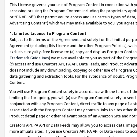
This License governs your use of Program Content in connection with yo
accessing or using the Program Content, including the proprietary appli
or “PA API of”) that permit you to access and use certain types of data
Advertising Content”) which we may make available to you, you agree t
1
.
Limited License to Program Content
Subject to the terms of the
Agreement
and solely for the limited purpo
Agreement (including this License and the other Program Policies), we 
exclusive, royalty-free license to: (a) copy and display Program Conten
Trademark Guidelines
) we make available to you as part of the Progra
(c) access and use Creators API, PA API, Data Feeds, and Product Adverti
does not include any downloading, copying or other use of Program Conte
data gathering and extraction tools. For the avoidance of doubt, Progr
Content.
You will use Program Content solely in accordance with the terms of t
limiting the foregoing, you will (a) use Program Content solely to send
conjunction with any Program Content, direct traffic to any page of a si
associated with the Program Content may contain links to sites other t
Product detail page or other relevant page of an Amazon Site and not 
Creators API, PA API or Data Feeds may allow you to access data, image
more affiliate sites. If you use Creators API, PA API or Data Feeds to ac