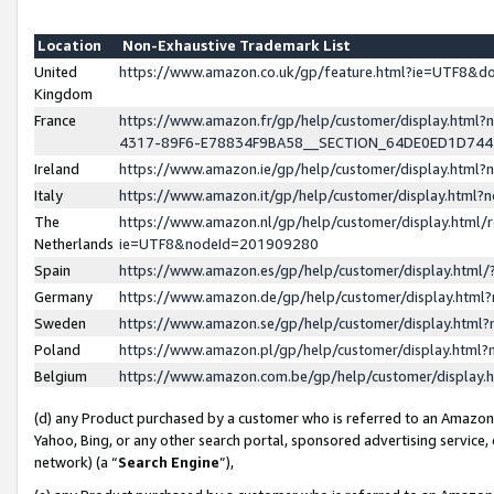
Location
Non-Exhaustive Trademark List
United
https://www.amazon.co.uk/gp/feature.html?ie=UTF8&
Kingdom
France
https://www.amazon.fr/gp/help/customer/display.ht
4317-89F6-E78834F9BA58__SECTION_64DE0ED1D74
Ireland
https://www.amazon.ie/gp/help/customer/display.ht
Italy
https://www.amazon.it/gp/help/customer/display.html
The
https://www.amazon.nl/gp/help/customer/display.html/
Netherlands
ie=UTF8&nodeId=201909280
Spain
https://www.amazon.es/gp/help/customer/display.htm
Germany
https://www.amazon.de/gp/help/customer/display.htm
Sweden
https://www.amazon.se/gp/help/customer/display.htm
Poland
https://www.amazon.pl/gp/help/customer/display.htm
Belgium
https://www.amazon.com.be/gp/help/customer/displa
(d) any Product purchased by a customer who is referred to an Amazon S
Yahoo, Bing, or any other search portal, sponsored advertising service, o
network) (a “
Search Engine
”),