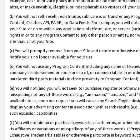
example, links to privacy policy information at the bottom of banners);
alter, or make invisible, illegible, or indecipherable to visitors of your 
(b) You will not sell, resell, redistribute, sublicense, or transfer any 
Content, Creators API, PA API, or Data Feeds. For example, you will not 
your Site or on or within any application, platform, site, or service (in
rights in or to any Program Content to any other person or entity, nor wi
site that is not your Site.
(c) You will promptly remove from your Site and delete or otherwise d
notify you is no longer available for your use.
(d) You will not use any Program Content, including any name or likene
company’s endorsement or sponsorship of, or commercial tie-in or other 
unrelated third party materials in close proximity to Program Content)
(e) You will not (and you will not seek to) purchase, register or otherw
misspellings of any of those words (e.g., “ammazon,” “amaozn,” and “kin
available to us, upon our request you will cause any Search Engine de
display your advertising content in association with search results (e.
such exclusion capabilities.
(f) You will not bid on or purchase keywords, search terms, or other id
its affiliates or variations or misspellings of any of these words (“
Prop
Exhaustive Trademarks Table) or otherwise participate in keyword aucti