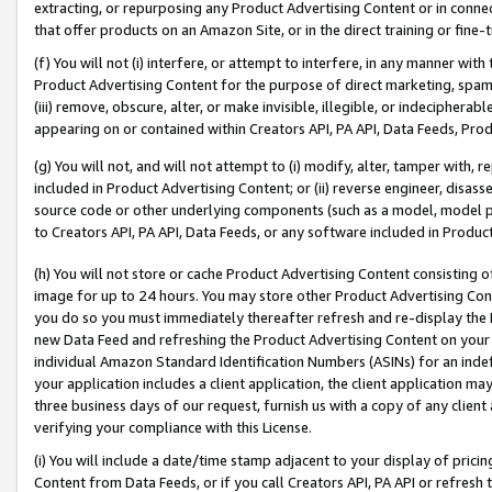
extracting, or repurposing any Product Advertising Content or in connec
that offer products on an Amazon Site, or in the direct training or fin
(f) You will not (i) interfere, or attempt to interfere, in any manner wit
Product Advertising Content for the purpose of direct marketing, spammi
(iii) remove, obscure, alter, or make invisible, illegible, or indecipherab
appearing on or contained within Creators API, PA API, Data Feeds, Prod
(g) You will not, and will not attempt to (i) modify, alter, tamper with,
included in Product Advertising Content; or (ii) reverse engineer, disa
source code or other underlying components (such as a model, model pa
to Creators API, PA API, Data Feeds, or any software included in Produc
(h) You will not store or cache Product Advertising Content consisting 
image for up to 24 hours. You may store other Product Advertising Cont
you do so you must immediately thereafter refresh and re-display the P
new Data Feed and refreshing the Product Advertising Content on your 
individual Amazon Standard Identification Numbers (ASINs) for an indefi
your application includes a client application, the client application m
three business days of our request, furnish us with a copy of any clien
verifying your compliance with this License.
(i) You will include a date/time stamp adjacent to your display of prici
Content from Data Feeds, or if you call Creators API, PA API or refresh