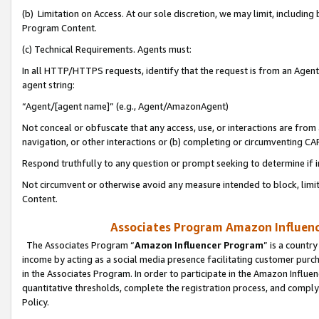
(b) Limitation on Access. At our sole discretion, we may limit, includin
Program Content.
(c) Technical Requirements. Agents must:
In all HTTP/HTTPS requests, identify that the request is from an Agent 
agent string:
“Agent/[agent name]” (e.g., Agent/AmazonAgent)
Not conceal or obfuscate that any access, use, or interactions are fro
navigation, or other interactions or (b) completing or circumventing 
Respond truthfully to any question or prompt seeking to determine if 
Not circumvent or otherwise avoid any measure intended to block, limit
Content.
Associates Program Amazon Influence
The Associates Program “
Amazon Influencer Program
” is a countr
income by acting as a social media presence facilitating customer purc
in the Associates Program. In order to participate in the Amazon Influen
quantitative thresholds, complete the registration process, and comply
Policy.