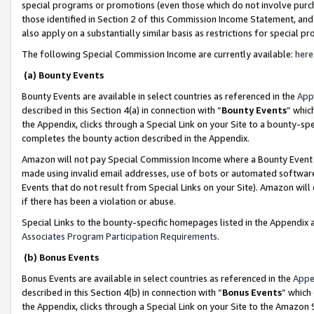
special programs or promotions (even those which do not involve purcha
those identified in Section 2 of this Commission Income Statement, an
also apply on a substantially similar basis as restrictions for special 
The following Special Commission Income are currently available:
here
(a) Bounty Events
Bounty Events are available in select countries as referenced in the
App
described in this Section 4(a) in connection with “
Bounty Events
” whic
the Appendix, clicks through a Special Link on your Site to a bounty-s
completes the bounty action described in the Appendix.
Amazon will not pay Special Commission Income where a Bounty Event ha
made using invalid email addresses, use of bots or automated software
Events that do not result from Special Links on your Site). Amazon will 
if there has been a violation or abuse.
Special Links to the bounty-specific homepages listed in the Appendix 
Associates Program Participation Requirements
.
(b) Bonus Events
Bonus Events are available in select countries as referenced in the
Appe
described in this Section 4(b) in connection with “
Bonus Events
” which
the Appendix, clicks through a Special Link on your Site to the Amazon 