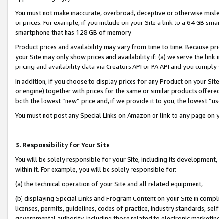
You must not make inaccurate, overbroad, deceptive or otherwise misle
or prices. For example, if you include on your Site a link to a 64 GB sm
smartphone that has 128 GB of memory.
Product prices and availability may vary from time to time. Because pri
your Site may only show prices and availability if: (a) we serve the link 
pricing and availability data via Creators API or PA API and you comply
In addition, if you choose to display prices for any Product on your Si
or engine) together with prices for the same or similar products offer
both the lowest “new” price and, if we provide it to you, the lowest “u
You must not post any Special Links on Amazon or link to any page on 
3. Responsibility for Your Site
You will be solely responsible for your Site, including its development
within it. For example, you will be solely responsible for:
(a) the technical operation of your Site and all related equipment,
(b) displaying Special Links and Program Content on your Site in compl
licenses, permits, guidelines, codes of practice, industry standards, se
governmental authority, including those related to electronic marketin