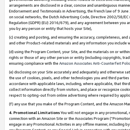
arrangements are disclosed in a clear, concise and unambiguous manner 
Endorsement and Testimonials in Advertising, the French law of 9 June
on social networks, the Dutch Advertising Code, Directive 2002/58/EC 
Regulation (GDPR) (EU) 2016/679), and any agreement between you and 
you by any person or entity that hosts your Site),
(c) creating and posting, and ensuring the accuracy, completeness, and 
and other Product-related materials and any information you include wit
(d) using the Program Content, your Site, and the materials on or within
rights or those of any other person or entity (including copyrights, trad
ensuring compliance with the
Amazon Associates Anti-Counterfeit Polic
(e) disclosing on your Site accurately and adequately and otherwise sat
the use of cookies, pixels, and other technologies you and third parties
accordance with applicable laws, including, where applicable, that thir
collect information directly from visitors, and place or recognize cooki
respect to opting-out from online advertising where required by appli
(f) any use that you make of the Program Content, and the Amazon Mar
4. Promotional Limitations
You will not engage in any promotional, ma
connection with an Amazon Site or the Associates Program (“Promotional
engage in any Promotional Activities in any offline manner, including by
any Program Content, or any Special Link in connection with any printed 