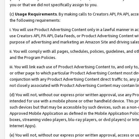
you or that we did not specifically assign to you.
(c)
Usage Requirements
. By making calls to Creators API, PA API, ac
the following requirements:
i. You will use Product Advertising Content only in a lawful manner in a
use Creators API, PA API, Data Feeds, or Product Advertising Content wit
purpose of advertising and marketing an Amazon Site and driving sales
ii. You will comply with all pages, schedules, policies, guidelines, and o
and the Program Policies.
iii. You will link each use of Product Advertising Content to, and only 
or other page to which particular Product Advertising Content most direc
conjunction with any Product Advertising Content direct traffic to, any 
not closely associated with Product Advertising Content may contain lin
(d) You will not, without our express prior written approval, use any Pr
intended for use with a mobile phone or other handheld device. This proh
such devices but that may be accessible by such devices, such as a non-
Approved Mobile Application as defined in the Mobile Application Policy; 
boxes, streaming video players, blu-ray players, or dvd players) or Inte
Internet Apps).
(e) You will not, without our express prior written approval, access or 