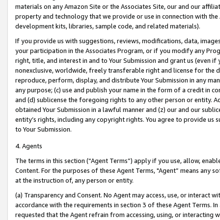
materials on any Amazon Site or the Associates Site, our and our affili
property and technology that we provide or use in connection with the
development kits, libraries, sample code, and related materials).
If you provide us with suggestions, reviews, modifications, data, image
your participation in the Associates Program, or if you modify any Prog
right, title, and interest in and to Your Submission and grant us (even 
nonexclusive, worldwide, freely transferable right and license for the du
reproduce, perform, display, and distribute Your Submission in any man
any purpose; (c) use and publish your name in the form of a credit in c
and (d) sublicense the foregoing rights to any other person or entity. A
obtained Your Submission in a lawful manner and (z) our and our sublice
entity’s rights, including any copyright rights. You agree to provide us
to Your Submission.
4. Agents
The terms in this section (“Agent Terms”) apply if you use, allow, enab
Content. For the purposes of these Agent Terms, "Agent” means any so
at the instruction of, any person or entity.
(a) Transparency and Consent. No Agent may access, use, or interact with 
accordance with the requirements in section 3 of these Agent Terms. In
requested that the Agent refrain from accessing, using, or interacting