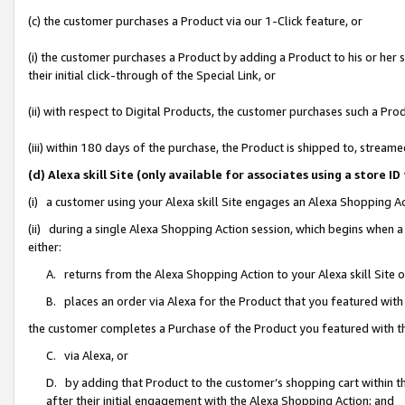
(c) the customer purchases a Product via our 1-Click feature, or
(i) the customer purchases a Product by adding a Product to his or her
their initial click-through of the Special Link, or
(ii) with respect to Digital Products, the customer purchases such a P
(iii) within 180 days of the purchase, the Product is shipped to, stre
(d) Alexa skill Site (only available for associates using a stor
(i) a customer using your Alexa skill Site engages an Alexa Shopping A
(ii) during a single Alexa Shopping Action session, which begins when
either:
A. returns from the Alexa Shopping Action to your Alexa skill Site 
B. places an order via Alexa for the Product that you featured with
the customer completes a Purchase of the Product you featured with t
C. via Alexa, or
D. by adding that Product to the customer’s shopping cart within th
after their initial engagement with the Alexa Shopping Action; and