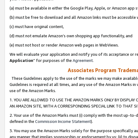
(a) must be available in either the Google Play, Apple, or Amazon app s
(b) must be free to download and all Amazon links must be accessible 
(c) must have original content,
(d) must not emulate Amazon’s own shopping app functionality, and
(e) must not host or render Amazon web pages in WebViews.
We will evaluate your application and notify you of its acceptance or re
Application
” for purposes of the
Agreement
.
Associates Program Trademar
These Guidelines apply to the use of the marks we may make available
Guidelines is required at all times, and any use of the Amazon Marks in 
use of the Amazon Marks.
1. YOU ARE ALLOWED TO USE THE AMAZON MARKS ONLY BY DISPLAY 
AN AMAZON SITE, WITH A CORRESPONDING SPECIAL LINK TO THAT SI
2. Your use of the Amazon Marks must (i) comply with the most up-to-da
defined in the
Commission Income Statement
).
3. You may use the Amazon Marks solely for the purpose specifically a
any manner that implies sponsorship or endorsement by us; (ii) to disparag