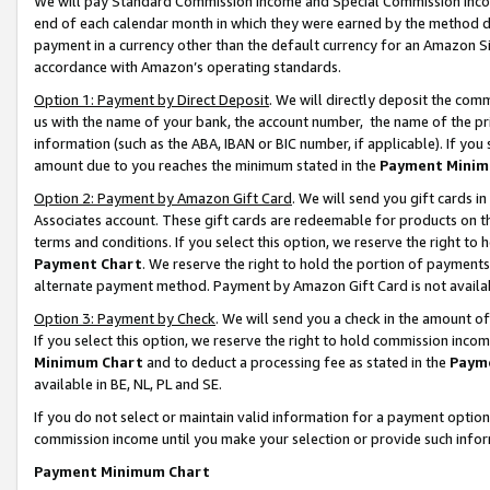
We will pay Standard Commission Income and Special Commission Incom
end of each calendar month in which they were earned by the method de
payment in a currency other than the default currency for an Amazon Sit
accordance with Amazon’s operating standards.
Option 1: Payment by Direct Deposit
. We will directly deposit the co
us with the name of your bank, the account number, the name of the pr
information (such as the ABA, IBAN or BIC number, if applicable). If you 
amount due to you reaches the minimum stated in the
Payment Minim
Option 2: Payment by Amazon Gift Card
. We will send you gift cards 
Associates account. These gift cards are redeemable for products on t
terms and conditions. If you select this option, we reserve the right t
Payment Chart
. We reserve the right to hold the portion of payment
alternate payment method. Payment by Amazon Gift Card is not available
Option 3: Payment by Check
. We will send you a check in the amount o
If you select this option, we reserve the right to hold commission inco
Minimum Chart
and to deduct a processing fee as stated in the
Paym
available in BE, NL, PL and SE.
If you do not select or maintain valid information for a payment opti
commission income until you make your selection or provide such info
Payment Minimum Chart