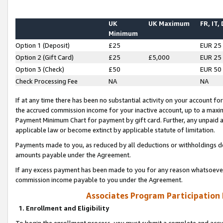
UK
UK Maximum
FR, IT,
Minimum
Option 1 (Deposit)
£25
EUR 25
Option 2 (Gift Card)
£25
£5,000
EUR 25
Option 3 (Check)
£50
EUR 50
Check Processing Fee
NA
NA
If at any time there has been no substantial activity on your account for 
the accrued commission income for your inactive account, up to a max
Payment Minimum Chart for payment by gift card. Further, any unpaid 
applicable law or become extinct by applicable statute of limitation.
Payments made to you, as reduced by all deductions or withholdings de
amounts payable under the Agreement.
If any excess payment has been made to you for any reason whatsoever,
commission income payable to you under the Agreement.
Associates Program Participation
1. Enrollment and Eligibility
To begin the enrollment process, you must submit a complete and accur