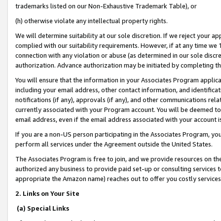
trademarks listed on our Non-Exhaustive Trademark Table), or
(h) otherwise violate any intellectual property rights.
We will determine suitability at our sole discretion. If we reject your 
complied with our suitability requirements. However, if at any time we 1
connection with any violation or abuse (as determined in our sole disc
authorization. Advance authorization may be initiated by completing t
You will ensure that the information in your Associates Program applic
including your email address, other contact information, and identifica
notifications (if any), approvals (if any), and other communications re
currently associated with your Program account. You will be deemed to 
email address, even if the email address associated with your account i
If you are a non-US person participating in the Associates Program, you
perform all services under the Agreement outside the United States.
The Associates Program is free to join, and we provide resources on th
authorized any business to provide paid set-up or consulting services t
appropriate the Amazon name) reaches out to offer you costly services
2. Links on Your Site
(a) Special Links