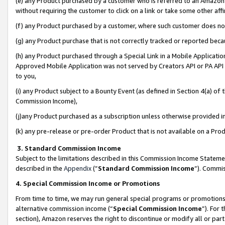
(e) any Product purchased by a customer who is referred to an Amazon Si
without requiring the customer to click on a link or take some other affi
(f) any Product purchased by a customer, where such customer does no
(g) any Product purchase that is not correctly tracked or reported bec
(h) any Product purchased through a Special Link in a Mobile Applicatio
Approved Mobile Application was not served by Creators API or PA API (
to you,
(i) any Product subject to a Bounty Event (as defined in Section 4(a) o
Commission Income),
(j)any Product purchased as a subscription unless otherwise provided 
(k) any pre-release or pre-order Product that is not available on a Prod
3. Standard Commission Income
Subject to the limitations described in this Commission Income Statem
described in the
Appendix
(”
Standard Commission Income
”). Commis
4. Special Commission Income or Promotions
From time to time, we may run general special programs or promotions 
alternative commission income (“
Special Commission Income
”). For
section), Amazon reserves the right to discontinue or modify all or par