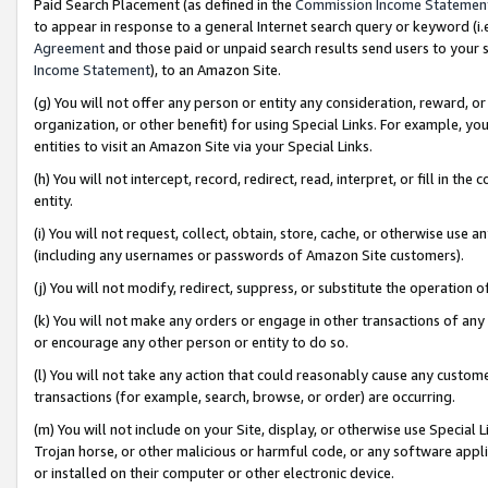
Paid Search Placement (as defined in the
Commission Income Statemen
to appear in response to a general Internet search query or keyword (i.e.
Agreement
and those paid or unpaid search results send users to your sit
Income Statement
), to an Amazon Site.
(g) You will not offer any person or entity any consideration, reward, or
organization, or other benefit) for using Special Links. For example, 
entities to visit an Amazon Site via your Special Links.
(h) You will not intercept, record, redirect, read, interpret, or fill in 
entity.
(i) You will not request, collect, obtain, store, cache, or otherwise us
(including any usernames or passwords of Amazon Site customers).
(j) You will not modify, redirect, suppress, or substitute the operation 
(k) You will not make any orders or engage in other transactions of any 
or encourage any other person or entity to do so.
(l) You will not take any action that could reasonably cause any custome
transactions (for example, search, browse, or order) are occurring.
(m) You will not include on your Site, display, or otherwise use Specia
Trojan horse, or other malicious or harmful code, or any software app
or installed on their computer or other electronic device.