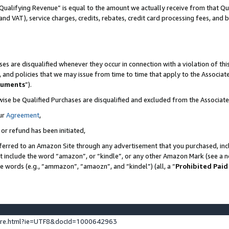
Qualifying Revenue” is equal to the amount we actually receive from that Qua
 and VAT), service charges, credits, rebates, credit card processing fees, and 
es are disqualified whenever they occur in connection with a violation of t
s, and policies that we may issue from time to time that apply to the Associ
cuments
”).
wise be Qualified Purchases are disqualified and excluded from the Associa
ur
Agreement
,
 or refund has been initiated,
ferred to an Amazon Site through any advertisement that you purchased, incl
at include the word “amazon”, or “kindle”, or any other Amazon Mark (see a no
se words (e.g., “ammazon”, “amaozn”, and “kindel”) (all, a “
Prohibited Paid
ture.html?ie=UTF8&docId=1000642963