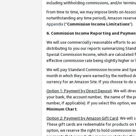
including withholding commissions, and/or termina
From time to time, we may impose limits on Assoc
notwithstanding any time period), Amazon reserves 
Appendix
(“
Commission Income Limitations
”).
6. Commission Income Reporting and Paymen
We will use commercially reasonable efforts to ac
distributing to you our reports summarizing Sta
Special Commission Income, which are calculated f
effective commission rate being slightly higher or 
We will pay Standard Commission Income and Spec
month in which they were earned by the method des
currency for an Amazon Site. If you choose to do 
Option 1: Payment by Direct Deposit
. We will dir
your bank, the account number, the name of the pr
number, if applicable). If you select this option,
Minimum Chart
.
Option 2: Payment by Amazon Gift Card
. We will
These gift cards are redeemable for products on t
option, we reserve the right to hold commission i