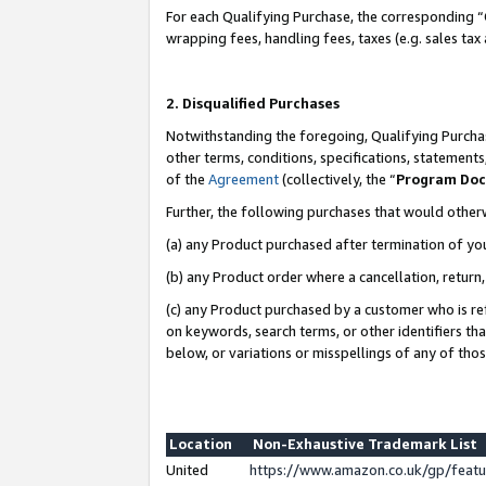
For each Qualifying Purchase, the corresponding “
wrapping fees, handling fees, taxes (e.g. sales tax
2. Disqualified Purchases
Notwithstanding the foregoing, Qualifying Purchas
other terms, conditions, specifications, statement
of the
Agreement
(collectively, the “
Program Do
Further, the following purchases that would other
(a) any Product purchased after termination of yo
(b) any Product order where a cancellation, return,
(c) any Product purchased by a customer who is re
on keywords, search terms, or other identifiers th
below, or variations or misspellings of any of tho
Location
Non-Exhaustive Trademark List
United
https://www.amazon.co.uk/gp/fea