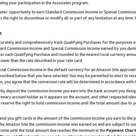
ting your participation in the Associates program.
iates’ opportunity to earn Standard Commission Income or Special Commissi
the right to discontinue or modify all or part of any limitation at any time.
t
curately and comprehensively track Qualifying Purchases for the purposes of 
ndard Commission Income and Special Commission Income earned by you dur
or each Qualifying Purchase and rounded to the nearest local currency amoun
lower than the rate described in your rate card.
ial Commission Income in the default currency for an Amazon Site approxim
cribed below that you have selected. You may be permitted to elect to rece
so, you agree that the conversion rate will be determined in accordance wit
ectly deposit the commission income you earn into the bank account you desi
imary account holder as it appears on the account, and other requested ident
 we reserve the right to hold commission income until the total amount due to
 send you gift cards in the amount of the commission income you earn to the 
he Amazon Site the commission income was earned on and are subject to our gi
ncome until the total amount due reaches the minimum in the
Payment Char