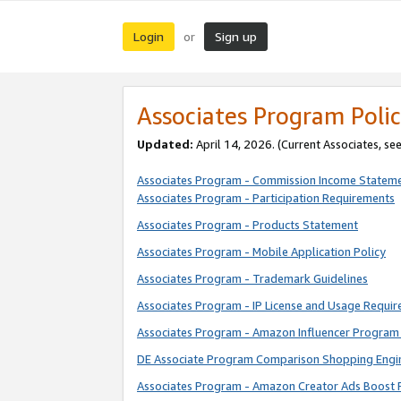
Login
Sign up
or
Associates Program Polic
Updated:
April 14, 2026. (Current Associates, se
Associates Program - Commission Income Statem
Associates Program - Participation Requirements
Associates Program - Products Statement
Associates Program - Mobile Application Policy
Associates Program - Trademark Guidelines
Associates Program - IP License and Usage Requi
Associates Program - Amazon Influencer Program 
DE Associate Program Comparison Shopping Engi
Associates Program - Amazon Creator Ads Boost 