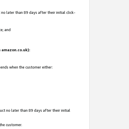
 later than 89 days after their initial click-
te; and
on amazon.co.uk):
d ends when the customer either:
t no later than 89 days after their initial
 the customer.