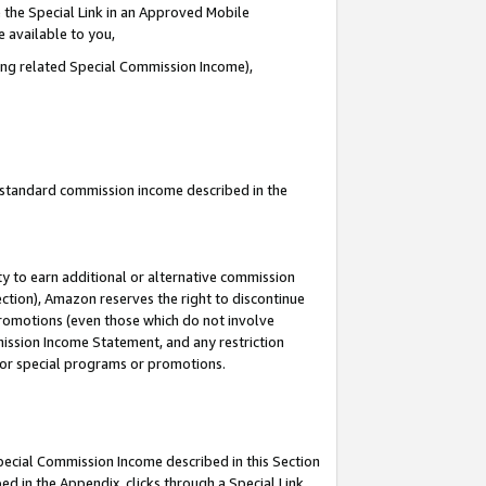
 the Special Link in an Approved Mobile
e available to you,
ding related Special Commission Income),
u standard commission income described in the
y to earn additional or alternative commission
ection), Amazon reserves the right to discontinue
promotions (even those which do not involve
mmission Income Statement, and any restriction
 for special programs or promotions.
Special Commission Income described in this Section
ed in the Appendix, clicks through a Special Link