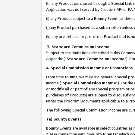
(h) any Product purchased through a Special Link 
Application was not served by Creators API or PA A
(i) any Product subject to a Bounty Event (as def
(j)any Product purchased as a subscription unless
(k) any pre-release or pre-order Product that is no
3. Standard Commission Income
Subject to the limitations described in this Comm
Appendix
(”
Standard Commission Income
”). C
4. Special Commission Income or Promotions
From time to time, we may run general special pro
income (“
Special Commission Income
”). For th
or modify all or part of any special program or p
purchases of Products) are subject to disqualifying
under the Program Documents applicable to a Produ
The following Special Commission Income are curr
(a) Bounty Events
Bounty Events are available in select countries as 
4(a) in connection with “
Bounty Events
” which oc