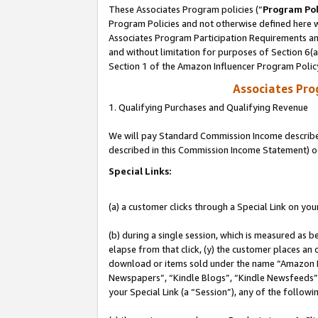
These Associates Program policies (“
Program Pol
Program Policies and not otherwise defined here wi
Associates Program Participation Requirements and
and without limitation for purposes of Section 6(
Section 1 of the Amazon Influencer Program Polic
Associates Pr
1. Qualifying Purchases and Qualifying Revenue
We will pay Standard Commission Income described 
described in this Commission Income Statement) o
Special Links:
(a) a customer clicks through a Special Link on you
(b) during a single session, which is measured as b
elapse from that click, (y) the customer places an
download or items sold under the name “Amazon M
Newspapers”, “Kindle Blogs”, “Kindle Newsfeeds”, o
your Special Link (a “Session”), any of the follow