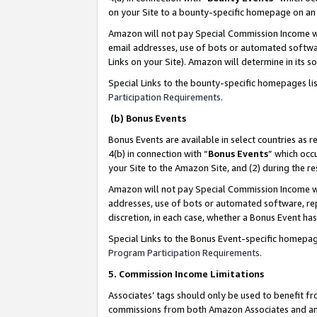
on your Site to a bounty-specific homepage on an 
Amazon will not pay Special Commission Income whe
email addresses, use of bots or automated softwar
Links on your Site). Amazon will determine in its s
Special Links to the bounty-specific homepages li
Participation Requirements
.
(b) Bonus Events
Bonus Events are available in select countries as r
4(b) in connection with “
Bonus Events
” which occ
your Site to the Amazon Site, and (2) during the 
Amazon will not pay Special Commission Income whe
addresses, use of bots or automated software, repe
discretion, in each case, whether a Bonus Event has
Special Links to the Bonus Event-specific homepag
Program Participation Requirements
.
5. Commission Income Limitations
Associates’ tags should only be used to benefit f
commissions from both Amazon Associates and anot