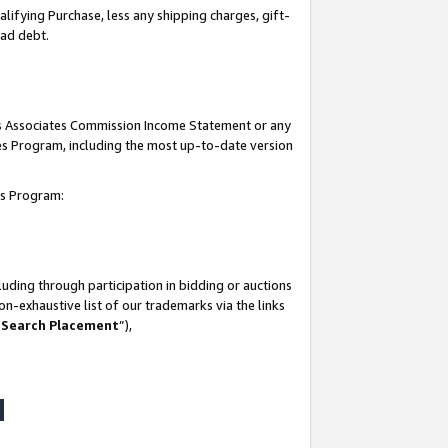
lifying Purchase, less any shipping charges, gift-
bad debt.
his Associates Commission Income Statement or any
ates Program, including the most up-to-date version
tes Program:
uding through participation in bidding or auctions
n-exhaustive list of our trademarks via the links
 Search Placement
”),