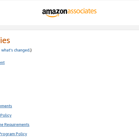
ies
e
what’s changed
.)
ent
rements
Policy
ne Requirements
Program Policy