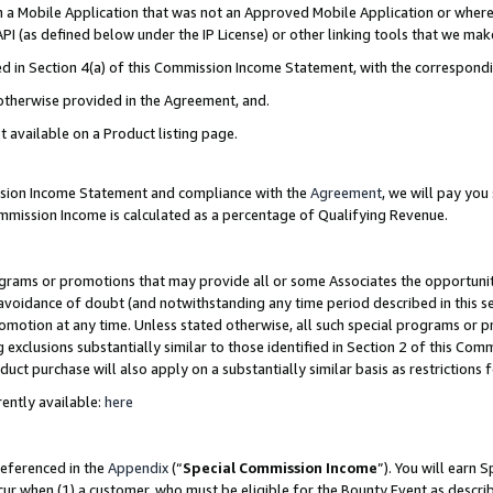
in a Mobile Application that was not an Approved Mobile Application or where
PI (as defined below under the IP License) or other linking tools that we mak
ined in Section 4(a) of this Commission Income Statement, with the correspon
 otherwise provided in the Agreement, and.
t available on a Product listing page.
ission Income Statement and compliance with the
Agreement
, we will pay yo
ommission Income is calculated as a percentage of Qualifying Revenue.
grams or promotions that may provide all or some Associates the opportunit
e avoidance of doubt (and notwithstanding any time period described in this s
romotion at any time. Unless stated otherwise, all such special programs or 
 exclusions substantially similar to those identified in Section 2 of this Co
ct purchase will also apply on a substantially similar basis as restrictions
ently available:
here
referenced in the
Appendix
(“
Special Commission Income
”). You will earn 
cur when (1) a customer, who must be eligible for the Bounty Event as describ