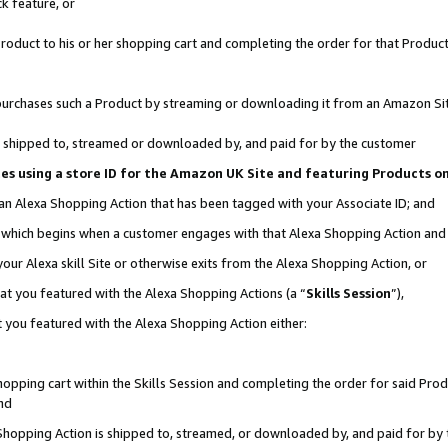
k feature, or
oduct to his or her shopping cart and completing the order for that Product no
er purchases such a Product by streaming or downloading it from an Amazon Si
 is shipped to, streamed or downloaded by, and paid for by the customer
ciates using a store ID for the Amazon UK Site and featuring Products 
 an Alexa Shopping Action that has been tagged with your Associate ID; and
n, which begins when a customer engages with that Alexa Shopping Action an
our Alexa skill Site or otherwise exits from the Alexa Shopping Action, or
hat you featured with the Alexa Shopping Actions (a “
Skills Session
”),
 you featured with the Alexa Shopping Action either:
pping cart within the Skills Session and completing the order for said Produc
nd
 Shopping Action is shipped to, streamed, or downloaded by, and paid for by