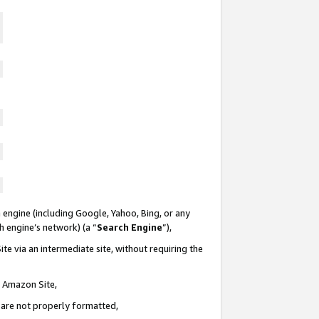
 engine (including Google, Yahoo, Bing, or any
ch engine’s network) (a “
Search Engine
”),
te via an intermediate site, without requiring the
n Amazon Site,
e are not properly formatted,