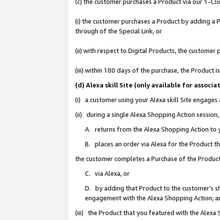
(c) the customer purchases a Product via our 1-Clic
(i) the customer purchases a Product by adding a Pr
through of the Special Link, or
(ii) with respect to Digital Products, the custom
(iii) within 180 days of the purchase, the Product
(d) Alexa skill Site (only available for asso
(i) a customer using your Alexa skill Site engages
(ii) during a single Alexa Shopping Action sessio
A. returns from the Alexa Shopping Action to y
B. places an order via Alexa for the Product t
the customer completes a Purchase of the Product
C. via Alexa, or
D. by adding that Product to the customer’s sho
engagement with the Alexa Shopping Action; a
(iii) the Product that you featured with the Alexa