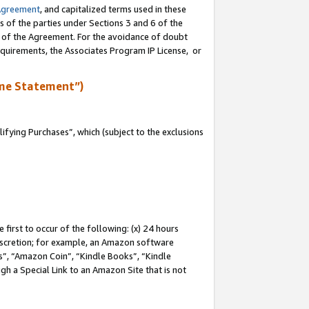
Agreement
, and capitalized terms used in these
s of the parties under Sections 3 and 6 of the
n of the Agreement. For the avoidance of doubt
equirements, the Associates Program IP License, or
me Statement”)
fying Purchases”, which (subject to the exclusions
first to occur of the following: (x) 24 hours
 discretion; for example, an Amazon software
, “Amazon Coin”, “Kindle Books”, “Kindle
gh a Special Link to an Amazon Site that is not