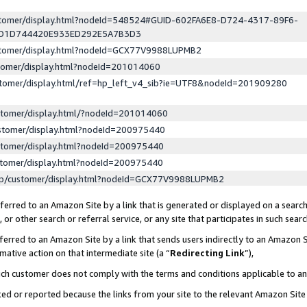
ustomer/display.html?nodeId=548524#GUID-602FA6E8-D724-4317-89F6-
ED1D744420E933ED292E5A7B3D3
ustomer/display.html?nodeId=GCX77V9988LUPMB2
stomer/display.html?nodeId=201014060
stomer/display.html/ref=hp_left_v4_sib?ie=UTF8&nodeId=201909280
stomer/display.html/?nodeId=201014060
stomer/display.html?nodeId=200975440
stomer/display.html?nodeId=200975440
stomer/display.html?nodeId=200975440
lp/customer/display.html?nodeId=GCX77V9988LUPMB2
erred to an Amazon Site by a link that is generated or displayed on a search
or other search or referral service, or any site that participates in such sear
erred to an Amazon Site by a link that sends users indirectly to an Amazon Si
mative action on that intermediate site (a “
Redirecting Link
”),
uch customer does not comply with the terms and conditions applicable to a
cked or reported because the links from your site to the relevant Amazon Sit