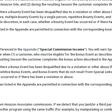
Amazon Site, and (2) during the resulting Session the customer completes th
re a Bounty Event has been disqualified due to a violation or other abuse (
e, multiple Bounty Events by a single person, repetitive Bounty Events, and
ole discretion, in each case, whether a Bounty Event has occurred or if there h
sted in the Appendix are permitted in connection with the corresponding bou
eferenced in the
Appendix
(“
Special Commission Income
”). You will earn S
ur when (1) a customer, who must be eligible for the Bonus Event as described
resulting Session the customer completes the bonus action described in the A
re a Bonus Event has been disqualified due to a violation or other abuse (f
titive Bonus Events, and Bonus Events that do not result from Special Links 
 occurred or if there has been a violation or abuse.
es listed in the Appendix are permitted in connection with the correspondin
rom Amazon Associates commissions. If we detect that you (and/or a third par
her program using the same traffic (for example, by manipulating or combini