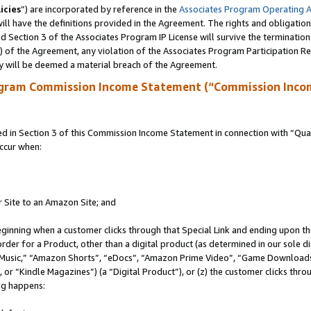
icies
”) are incorporated by reference in the
Associates Program Operating 
ll have the definitions provided in the Agreement. The rights and obligation
 Section 3 of the Associates Program IP License will survive the terminatio
a) of the Agreement, any violation of the Associates Program Participation R
y will be deemed a material breach of the Agreement.
ogram Commission Income Statement (“Commission Inco
in Section 3 of this Commission Income Statement in connection with “Quali
ccur when:
r Site to an Amazon Site; and
eginning when a customer clicks through that Special Link and ending upon the 
 order for a Product, other than a digital product (as determined in our sole
usic,” “Amazon Shorts”, “eDocs”, “Amazon Prime Video”, “Game Downloads”
r “Kindle Magazines”) (a “Digital Product”), or (z) the customer clicks throu
ing happens: