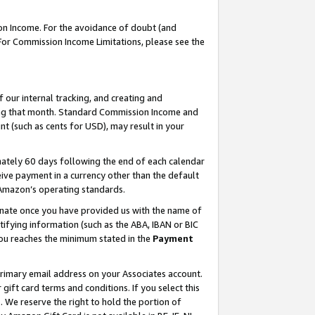
on Income. For the avoidance of doubt (and
 For Commission Income Limitations, please see the
our internal tracking, and creating and
ing that month. Standard Commission Income and
t (such as cents for USD), may result in your
ately 60 days following the end of each calendar
ive payment in a currency other than the default
h Amazon’s operating standards.
gnate once you have provided us with the name of
ifying information (such as the ABA, IBAN or BIC
 you reaches the minimum stated in the
Payment
primary email address on your Associates account.
ft card terms and conditions. If you select this
t
. We reserve the right to hold the portion of