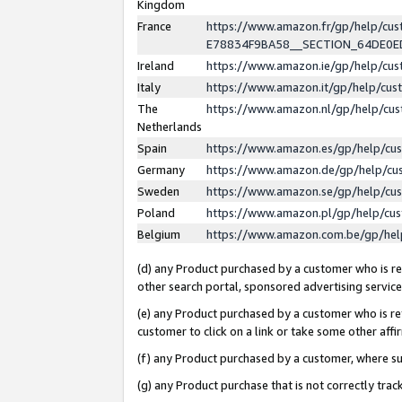
Kingdom
France
https://www.amazon.fr/gp/help/c
E78834F9BA58__SECTION_64DE0
Ireland
https://www.amazon.ie/gp/help/c
Italy
https://www.amazon.it/gp/help/cu
The
https://www.amazon.nl/gp/help/cu
Netherlands
Spain
https://www.amazon.es/gp/help/cu
Germany
https://www.amazon.de/gp/help/cu
Sweden
https://www.amazon.se/gp/help/cu
Poland
https://www.amazon.pl/gp/help/cu
Belgium
https://www.amazon.com.be/gp/he
(d) any Product purchased by a customer who is ref
other search portal, sponsored advertising service, 
(e) any Product purchased by a customer who is ref
customer to click on a link or take some other affir
(f) any Product purchased by a customer, where s
(g) any Product purchase that is not correctly tra