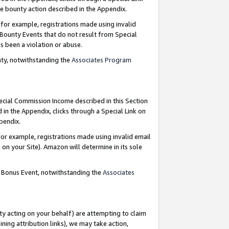
e bounty action described in the Appendix.
for example, registrations made using invalid
 Bounty Events that do not result from Special
as been a violation or abuse.
nty, notwithstanding the
Associates Program
pecial Commission Income described in this Section
 in the Appendix, clicks through a Special Link on
ppendix.
or example, registrations made using invalid email
on your Site). Amazon will determine in its sole
g Bonus Event, notwithstanding the
Associates
ty acting on your behalf) are attempting to claim
ng attribution links), we may take action,