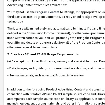
comply with and be bound by the terms of the applicable license agreem
Advertising Content from such affiliate sites.
You may not use the
Program Content
to infringe, misappropriate or vio
third party to, use Program Content to, directly or indirectly, develo
technology.
The License will immediately and automatically terminate if at any ti
defined in the Commission Income Statement), or otherwise upon termina
upon written notice to you. You will promptly stop using the Program 
your Site and delete or otherwise destroy all of the Program Content 
otherwise request from time to time.
2
.
Creators API and PA API Usage Requirements
(a)
Description
. Under this License, we may make available to you Pr
• Data, images, audio, video, logos, user interface designs, and other c
• Textual materials, such as textual Product information.
In addition to the foregoing Product Advertising Content and access to
connection with Creators API and PA API sample source code and librarie
accompanies each sample source code or library, as applicable. In conne
manuals, guides, supporting materials, and other information, regardless