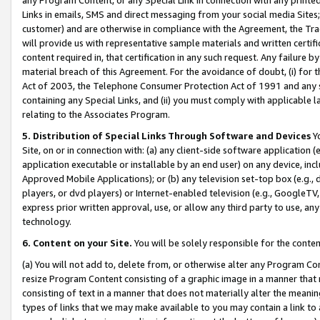
Links in emails, SMS and direct messaging from your social media Sites; 
customer) and are otherwise in compliance with the Agreement, the Tr
will provide us with representative sample materials and written certif
content required in, that certification in any such request. Any failure b
material breach of this Agreement. For the avoidance of doubt, (i) for
Act of 2003, the Telephone Consumer Protection Act of 1991 and any si
containing any Special Links, and (ii) you must comply with applicable
relating to the Associates Program.
5. Distribution of Special Links Through Software and Devices
Yo
Site, on or in connection with: (a) any client-side software application 
application executable or installable by an end user) on any device, in
Approved Mobile Applications); or (b) any television set-top box (e.g., 
players, or dvd players) or Internet-enabled television (e.g., GoogleTV, 
express prior written approval, use, or allow any third party to use, 
technology.
6. Content on your Site.
You will be solely responsible for the conten
(a) You will not add to, delete from, or otherwise alter any Program Co
resize Program Content consisting of a graphic image in a manner that
consisting of text in a manner that does not materially alter the meanin
types of links that we may make available to you may contain a link to 