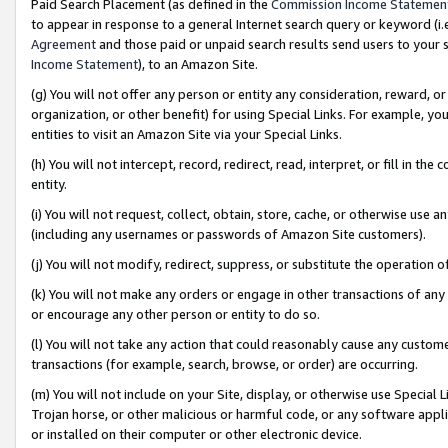
Paid Search Placement (as defined in the
Commission Income Statemen
to appear in response to a general Internet search query or keyword (i.e.
Agreement
and those paid or unpaid search results send users to your sit
Income Statement
), to an Amazon Site.
(g) You will not offer any person or entity any consideration, reward, or
organization, or other benefit) for using Special Links. For example, 
entities to visit an Amazon Site via your Special Links.
(h) You will not intercept, record, redirect, read, interpret, or fill in 
entity.
(i) You will not request, collect, obtain, store, cache, or otherwise us
(including any usernames or passwords of Amazon Site customers).
(j) You will not modify, redirect, suppress, or substitute the operation 
(k) You will not make any orders or engage in other transactions of any 
or encourage any other person or entity to do so.
(l) You will not take any action that could reasonably cause any custome
transactions (for example, search, browse, or order) are occurring.
(m) You will not include on your Site, display, or otherwise use Specia
Trojan horse, or other malicious or harmful code, or any software app
or installed on their computer or other electronic device.