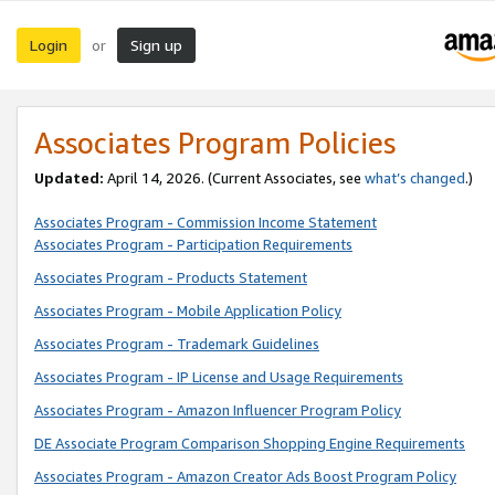
Login
Sign up
or
Associates Program Policies
Updated:
April 14, 2026. (Current Associates, see
what’s changed
.)
Associates Program - Commission Income Statement
Associates Program - Participation Requirements
Associates Program - Products Statement
Associates Program - Mobile Application Policy
Associates Program - Trademark Guidelines
Associates Program - IP License and Usage Requirements
Associates Program - Amazon Influencer Program Policy
DE Associate Program Comparison Shopping Engine Requirements
Associates Program - Amazon Creator Ads Boost Program Policy