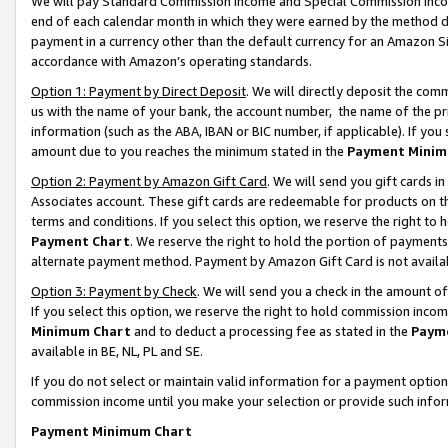
We will pay Standard Commission Income and Special Commission Incom
end of each calendar month in which they were earned by the method de
payment in a currency other than the default currency for an Amazon Sit
accordance with Amazon’s operating standards.
Option 1: Payment by Direct Deposit
. We will directly deposit the co
us with the name of your bank, the account number, the name of the pr
information (such as the ABA, IBAN or BIC number, if applicable). If you 
amount due to you reaches the minimum stated in the
Payment Minim
Option 2: Payment by Amazon Gift Card
. We will send you gift cards 
Associates account. These gift cards are redeemable for products on t
terms and conditions. If you select this option, we reserve the right t
Payment Chart
. We reserve the right to hold the portion of payment
alternate payment method. Payment by Amazon Gift Card is not available
Option 3: Payment by Check
. We will send you a check in the amount o
If you select this option, we reserve the right to hold commission inco
Minimum Chart
and to deduct a processing fee as stated in the
Paym
available in BE, NL, PL and SE.
If you do not select or maintain valid information for a payment opti
commission income until you make your selection or provide such info
Payment Minimum Chart