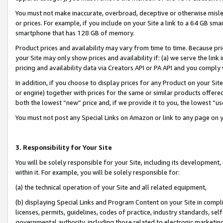
You must not make inaccurate, overbroad, deceptive or otherwise misle
or prices. For example, if you include on your Site a link to a 64 GB sm
smartphone that has 128 GB of memory.
Product prices and availability may vary from time to time. Because pri
your Site may only show prices and availability if: (a) we serve the link 
pricing and availability data via Creators API or PA API and you comply
In addition, if you choose to display prices for any Product on your Si
or engine) together with prices for the same or similar products offer
both the lowest “new” price and, if we provide it to you, the lowest “u
You must not post any Special Links on Amazon or link to any page on 
3. Responsibility for Your Site
You will be solely responsible for your Site, including its development
within it. For example, you will be solely responsible for:
(a) the technical operation of your Site and all related equipment,
(b) displaying Special Links and Program Content on your Site in compl
licenses, permits, guidelines, codes of practice, industry standards, se
governmental authority, including those related to electronic marketin