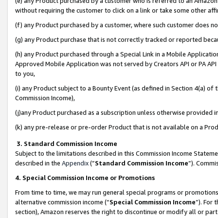
(e) any Product purchased by a customer who is referred to an Amazon Si
without requiring the customer to click on a link or take some other affi
(f) any Product purchased by a customer, where such customer does no
(g) any Product purchase that is not correctly tracked or reported bec
(h) any Product purchased through a Special Link in a Mobile Applicatio
Approved Mobile Application was not served by Creators API or PA API (
to you,
(i) any Product subject to a Bounty Event (as defined in Section 4(a) o
Commission Income),
(j)any Product purchased as a subscription unless otherwise provided 
(k) any pre-release or pre-order Product that is not available on a Prod
3. Standard Commission Income
Subject to the limitations described in this Commission Income Statem
described in the
Appendix
(”
Standard Commission Income
”). Commis
4. Special Commission Income or Promotions
From time to time, we may run general special programs or promotions 
alternative commission income (“
Special Commission Income
”). For
section), Amazon reserves the right to discontinue or modify all or par