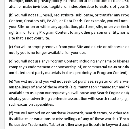
example, links to privacy policy information at the bottom of banners);
alter, or make invisible, illegible, or indecipherable to visitors of your 
(b) You will not sell, resell, redistribute, sublicense, or transfer any 
Content, Creators API, PA API, or Data Feeds. For example, you will not 
your Site or on or within any application, platform, site, or service (in
rights in or to any Program Content to any other person or entity, nor wi
site that is not your Site.
(c) You will promptly remove from your Site and delete or otherwise d
notify you is no longer available for your use.
(d) You will not use any Program Content, including any name or likene
company’s endorsement or sponsorship of, or commercial tie-in or other 
unrelated third party materials in close proximity to Program Content)
(e) You will not (and you will not seek to) purchase, register or otherw
misspellings of any of those words (e.g., “ammazon,” “amaozn,” and “kin
available to us, upon our request you will cause any Search Engine de
display your advertising content in association with search results (e.
such exclusion capabilities.
(f) You will not bid on or purchase keywords, search terms, or other id
its affiliates or variations or misspellings of any of these words (“
Prop
Exhaustive Trademarks Table) or otherwise participate in keyword aucti