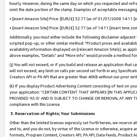
hourly. However, during the same day on which you requested and refre
omit the date portion of the stamp. Examples of acceptable messaging
• [insert Amazon Site] Price: [EUR/£] 32.77 (as of 01/07/2008 14:11 [in
• [insert Amazon Site] Price: [EUR/£] 32.77 (as of 14:11 [insert time zo
Additionally, you must either include the following disclaimer adjacent t
scripted pop-up, or other similar method: "Product prices and availabil
availability information displayed on [relevant Amazon Site(s), as appli
above examples, "Details" and "More info" would provide a method for 
(j) You will not exceed, or if you build and release an application that c
will not exceed, any limit on calls per second set forth in any Specifica
Creators API or PA API that are greater than 40KB without our prior wr
(k) If you display Product Advertising Content consisting of text on your
your application: “CERTAIN CONTENT THAT APPEARS [IN THIS APPLIC
PROVIDED ‘AS IS’ AND IS SUBJECT TO CHANGE OR REMOVAL AT ANY TIME.”
compliance with this License.
3.
Reservation of Rights; Your Submissions
Other than the limited licenses expressly set forth herein, we reserve all 
and to, and you do not, by virtue of this License or otherwise, acquire an
formats, Program Content, Creators API, PA API, Data Feeds, Product 