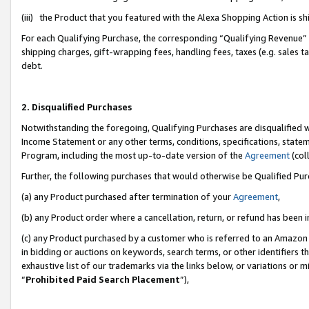
(iii) the Product that you featured with the Alexa Shopping Action is 
For each Qualifying Purchase, the corresponding “Qualifying Revenue” i
shipping charges, gift-wrapping fees, handling fees, taxes (e.g. sales ta
debt.
2. Disqualified Purchases
Notwithstanding the foregoing, Qualifying Purchases are disqualified w
Income Statement or any other terms, conditions, specifications, statem
Program, including the most up-to-date version of the
Agreement
(coll
Further, the following purchases that would otherwise be Qualified Pu
(a) any Product purchased after termination of your
Agreement
,
(b) any Product order where a cancellation, return, or refund has been i
(c) any Product purchased by a customer who is referred to an Amazon 
in bidding or auctions on keywords, search terms, or other identifiers 
exhaustive list of our trademarks via the links below, or variations or 
“
Prohibited Paid Search Placement
”),