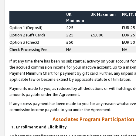
UK
UK Maximum
FR, IT,
Minimum
Option 1 (Deposit)
£25
EUR 25
Option 2 (Gift Card)
£25
£5,000
EUR 25
Option 3 (Check)
£50
EUR 50
Check Processing Fee
NA
NA
If at any time there has been no substantial activity on your account for 
the accrued commission income for your inactive account, up to a max
Payment Minimum Chart for payment by gift card. Further, any unpaid 
applicable law or become extinct by applicable statute of limitation.
Payments made to you, as reduced by all deductions or withholdings de
amounts payable under the Agreement.
If any excess payment has been made to you for any reason whatsoever,
commission income payable to you under the Agreement.
Associates Program Participation
1. Enrollment and Eligibility
To begin the enrollment process, you must submit a complete and accur