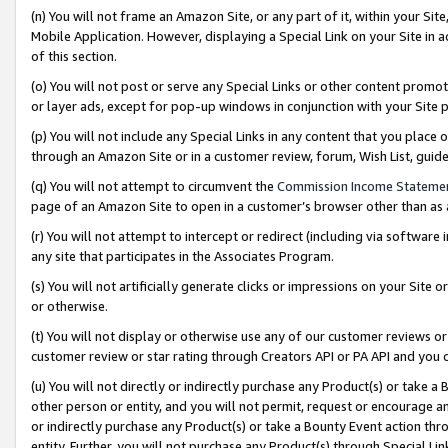
(n) You will not frame an Amazon Site, or any part of it, within your Sit
Mobile Application. However, displaying a Special Link on your Site in a
of this section.
(o) You will not post or serve any Special Links or other content prom
or layer ads, except for pop-up windows in conjunction with your Site 
(p) You will not include any Special Links in any content that you place
through an Amazon Site or in a customer review, forum, Wish List, gui
(q) You will not attempt to circumvent the
Commission Income Stateme
page of an Amazon Site to open in a customer’s browser other than as a 
(r) You will not attempt to intercept or redirect (including via softwar
any site that participates in the Associates Program.
(s) You will not artificially generate clicks or impressions on your Si
or otherwise.
(t) You will not display or otherwise use any of our customer reviews or 
customer review or star rating through Creators API or PA API and you 
(u) You will not directly or indirectly purchase any Product(s) or take a
other person or entity, and you will not permit, request or encourage an
or indirectly purchase any Product(s) or take a Bounty Event action thro
entity. Further, you will not purchase any Product(s) through Special Li