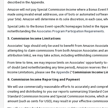
described in the Appendix.
Amazon will not pay Special Commission Income where a Bonus Event has
made using invalid email addresses, use of bots or automated software,
your Site). Amazon will determine in its sole discretion, in each case, w
Special Links to the Bonus Event-specific homepages listed in the Appe
notwithstanding the
Associates Program Participation Requirements
.
5. Commission Income Limitations
Associates’ tags should only be used to benefit from Amazon Associates
attempting to claim commissions from both Amazon Associates and ano
attribution links), we may take action, including withholding commissio
From time to time, we may impose limits on Associates’ opportunity t
of doubt (and notwithstanding any time period), Amazon reserves the ri
Income Limitations, please see the
Appendix
(“
Commission Income Li
6. Commission Income Reporting and Payment
We will use commercially reasonable efforts to accurately and comprehe
creating and distributing to you our reports summarizing Standard C
Standard Commission Income and Special Commission Income, which are 
amount (such as cents for USD), may result in your effective commission 