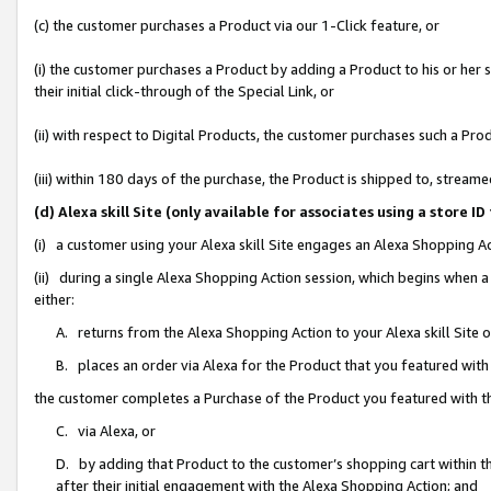
(c) the customer purchases a Product via our 1-Click feature, or
(i) the customer purchases a Product by adding a Product to his or her
their initial click-through of the Special Link, or
(ii) with respect to Digital Products, the customer purchases such a P
(iii) within 180 days of the purchase, the Product is shipped to, stre
(d) Alexa skill Site (only available for associates using a stor
(i) a customer using your Alexa skill Site engages an Alexa Shopping A
(ii) during a single Alexa Shopping Action session, which begins when
either:
A. returns from the Alexa Shopping Action to your Alexa skill Site 
B. places an order via Alexa for the Product that you featured with
the customer completes a Purchase of the Product you featured with t
C. via Alexa, or
D. by adding that Product to the customer’s shopping cart within th
after their initial engagement with the Alexa Shopping Action; and