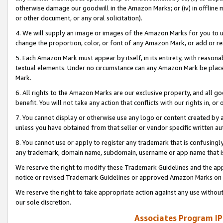
otherwise damage our goodwill in the Amazon Marks; or (iv) in offline ma
or other document, or any oral solicitation).
4. We will supply an image or images of the Amazon Marks for you to 
change the proportion, color, or font of any Amazon Mark, or add or
5. Each Amazon Mark must appear by itself, in its entirety, with reason
textual elements. Under no circumstance can any Amazon Mark be placed
Mark.
6. All rights to the Amazon Marks are our exclusive property, and all 
benefit. You will not take any action that conflicts with our rights in, 
7. You cannot display or otherwise use any logo or content created by a
unless you have obtained from that seller or vendor specific written au
8. You cannot use or apply to register any trademark that is confusingly
any trademark, domain name, subdomain, username or app name that is 
We reserve the right to modify these Trademark Guidelines and the app
notice or revised Trademark Guidelines or approved Amazon Marks on t
We reserve the right to take appropriate action against any use without
our sole discretion.
Associates Program IP