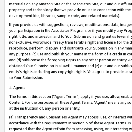
materials on any Amazon Site or the Associates Site, our and our affili
property and technology that we provide or use in connection with the
development kits, libraries, sample code, and related materials).
If you provide us with suggestions, reviews, modifications, data, image
your participation in the Associates Program, or if you modify any Prog
right, title, and interest in and to Your Submission and grant us (even 
nonexclusive, worldwide, freely transferable right and license for the du
reproduce, perform, display, and distribute Your Submission in any man
any purpose; (c) use and publish your name in the form of a credit in c
and (d) sublicense the foregoing rights to any other person or entity. A
obtained Your Submission in a lawful manner and (z) our and our sublice
entity’s rights, including any copyright rights. You agree to provide us
to Your Submission.
4. Agents
The terms in this section (“Agent Terms”) apply if you use, allow, enab
Content. For the purposes of these Agent Terms, "Agent” means any so
at the instruction of, any person or entity.
(a) Transparency and Consent. No Agent may access, use, or interact with 
accordance with the requirements in section 3 of these Agent Terms. In
requested that the Agent refrain from accessing, using, or interacting