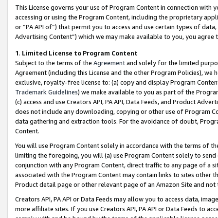
This License governs your use of Program Content in connection with yo
accessing or using the Program Content, including the proprietary appli
or “PA API of”) that permit you to access and use certain types of data
Advertising Content”) which we may make available to you, you agree t
1
.
Limited License to Program Content
Subject to the terms of the
Agreement
and solely for the limited purpo
Agreement (including this License and the other Program Policies), we 
exclusive, royalty-free license to: (a) copy and display Program Conten
Trademark Guidelines
) we make available to you as part of the Progra
(c) access and use Creators API, PA API, Data Feeds, and Product Adverti
does not include any downloading, copying or other use of Program Conte
data gathering and extraction tools. For the avoidance of doubt, Progr
Content.
You will use Program Content solely in accordance with the terms of t
limiting the foregoing, you will (a) use Program Content solely to send
conjunction with any Program Content, direct traffic to any page of a si
associated with the Program Content may contain links to sites other t
Product detail page or other relevant page of an Amazon Site and not 
Creators API, PA API or Data Feeds may allow you to access data, image
more affiliate sites. If you use Creators API, PA API or Data Feeds to ac