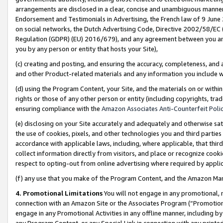
arrangements are disclosed in a clear, concise and unambiguous manner 
Endorsement and Testimonials in Advertising, the French law of 9 June
on social networks, the Dutch Advertising Code, Directive 2002/58/EC 
Regulation (GDPR) (EU) 2016/679), and any agreement between you and 
you by any person or entity that hosts your Site),
(c) creating and posting, and ensuring the accuracy, completeness, and 
and other Product-related materials and any information you include wit
(d) using the Program Content, your Site, and the materials on or within
rights or those of any other person or entity (including copyrights, trad
ensuring compliance with the
Amazon Associates Anti-Counterfeit Polic
(e) disclosing on your Site accurately and adequately and otherwise sat
the use of cookies, pixels, and other technologies you and third parties
accordance with applicable laws, including, where applicable, that thir
collect information directly from visitors, and place or recognize cooki
respect to opting-out from online advertising where required by appli
(f) any use that you make of the Program Content, and the Amazon Mar
4. Promotional Limitations
You will not engage in any promotional, ma
connection with an Amazon Site or the Associates Program (“Promotional
engage in any Promotional Activities in any offline manner, including by
any Program Content, or any Special Link in connection with any printed 