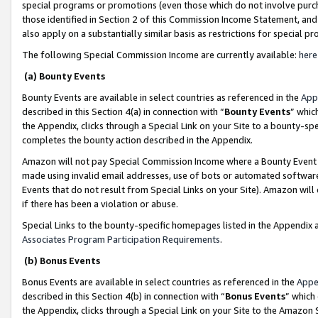
special programs or promotions (even those which do not involve purcha
those identified in Section 2 of this Commission Income Statement, an
also apply on a substantially similar basis as restrictions for special 
The following Special Commission Income are currently available:
here
(a) Bounty Events
Bounty Events are available in select countries as referenced in the
App
described in this Section 4(a) in connection with “
Bounty Events
” whic
the Appendix, clicks through a Special Link on your Site to a bounty-s
completes the bounty action described in the Appendix.
Amazon will not pay Special Commission Income where a Bounty Event ha
made using invalid email addresses, use of bots or automated software
Events that do not result from Special Links on your Site). Amazon will 
if there has been a violation or abuse.
Special Links to the bounty-specific homepages listed in the Appendix 
Associates Program Participation Requirements
.
(b) Bonus Events
Bonus Events are available in select countries as referenced in the
Appe
described in this Section 4(b) in connection with “
Bonus Events
” which
the Appendix, clicks through a Special Link on your Site to the Amazon 