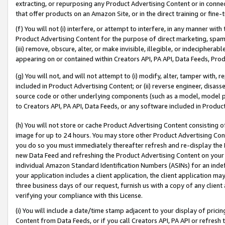
extracting, or repurposing any Product Advertising Content or in connec
that offer products on an Amazon Site, or in the direct training or fin
(f) You will not (i) interfere, or attempt to interfere, in any manner wit
Product Advertising Content for the purpose of direct marketing, spammi
(iii) remove, obscure, alter, or make invisible, illegible, or indecipherab
appearing on or contained within Creators API, PA API, Data Feeds, Prod
(g) You will not, and will not attempt to (i) modify, alter, tamper with,
included in Product Advertising Content; or (ii) reverse engineer, disa
source code or other underlying components (such as a model, model pa
to Creators API, PA API, Data Feeds, or any software included in Produc
(h) You will not store or cache Product Advertising Content consisting 
image for up to 24 hours. You may store other Product Advertising Cont
you do so you must immediately thereafter refresh and re-display the P
new Data Feed and refreshing the Product Advertising Content on your 
individual Amazon Standard Identification Numbers (ASINs) for an indefi
your application includes a client application, the client application m
three business days of our request, furnish us with a copy of any clien
verifying your compliance with this License.
(i) You will include a date/time stamp adjacent to your display of prici
Content from Data Feeds, or if you call Creators API, PA API or refresh