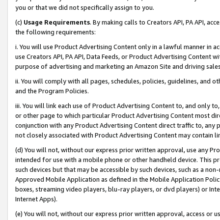
you or that we did not specifically assign to you.
(c)
Usage Requirements
. By making calls to Creators API, PA API, ac
the following requirements:
i. You will use Product Advertising Content only in a lawful manner in a
use Creators API, PA API, Data Feeds, or Product Advertising Content wit
purpose of advertising and marketing an Amazon Site and driving sales
ii. You will comply with all pages, schedules, policies, guidelines, and o
and the Program Policies.
iii. You will link each use of Product Advertising Content to, and only 
or other page to which particular Product Advertising Content most direc
conjunction with any Product Advertising Content direct traffic to, any 
not closely associated with Product Advertising Content may contain lin
(d) You will not, without our express prior written approval, use any Pr
intended for use with a mobile phone or other handheld device. This proh
such devices but that may be accessible by such devices, such as a non-
Approved Mobile Application as defined in the Mobile Application Policy; 
boxes, streaming video players, blu-ray players, or dvd players) or Inte
Internet Apps).
(e) You will not, without our express prior written approval, access or 