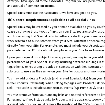
After you have applied to the Associates Program, you are permitted to 
and accrual of commission income.
Special Links must use the Associates ID we have assigned to you.
(b) General Requirements Applicable to All Special Links
Special Links may be created by you or made available to you by us. If 
cease displaying those types of links on your Site. You are solely respo
and for ensuring that Special Links (whether created by you or made av
track referrals of our customers from your Site. You must not encoura
directly from your Site. For example, you must include your Associates
parameter in the URL of each link you place on your Site to an Amazon 
Upon your request but subject to our approval, we may issue you addit
performance of your Special Links by including different sub-tags in t
tag, other ID or reporting provided in connection with the Associates Pr
sub-tags to users as they arrive on your Site for purposes of monitorin
You may add or delete Products (and related Special Links) from your Si
in the Products Statement). When linking to pages with Product lists you
Link. Product lists include search results, events (e.g. Prime Day), or 
You must remove from your Site any links and related references to li
For example, if you include links to Products in the apparel category 
apparel category, you must remove the mention of the 15% discount f