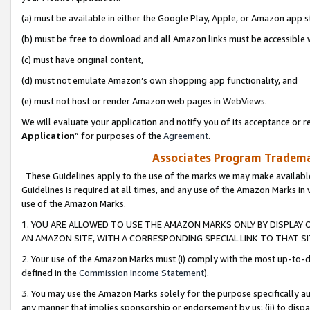
(a) must be available in either the Google Play, Apple, or Amazon app s
(b) must be free to download and all Amazon links must be accessible 
(c) must have original content,
(d) must not emulate Amazon’s own shopping app functionality, and
(e) must not host or render Amazon web pages in WebViews.
We will evaluate your application and notify you of its acceptance or re
Application
” for purposes of the
Agreement
.
Associates Program Trademar
These Guidelines apply to the use of the marks we may make available
Guidelines is required at all times, and any use of the Amazon Marks in 
use of the Amazon Marks.
1. YOU ARE ALLOWED TO USE THE AMAZON MARKS ONLY BY DISPLAY 
AN AMAZON SITE, WITH A CORRESPONDING SPECIAL LINK TO THAT SI
2. Your use of the Amazon Marks must (i) comply with the most up-to-da
defined in the
Commission Income Statement
).
3. You may use the Amazon Marks solely for the purpose specifically a
any manner that implies sponsorship or endorsement by us; (ii) to disparag