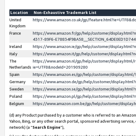
Location
Non-Exhaustive Trademark List
United
https://www.amazon.co.uk/gp/feature.html?ie=UTF8&
Kingdom
France
https://www.amazon.fr/gp/help/customer/display.ht
4317-89F6-E78834F9BA58__SECTION_64DE0ED1D74
Ireland
https://www.amazon.ie/gp/help/customer/display.ht
Italy
https://www.amazon.it/gp/help/customer/display.html
The
https://www.amazon.nl/gp/help/customer/display.html/
Netherlands
ie=UTF8&nodeId=201909280
Spain
https://www.amazon.es/gp/help/customer/display.htm
Germany
https://www.amazon.de/gp/help/customer/display.htm
Sweden
https://www.amazon.se/gp/help/customer/display.htm
Poland
https://www.amazon.pl/gp/help/customer/display.htm
Belgium
https://www.amazon.com.be/gp/help/customer/displa
(d) any Product purchased by a customer who is referred to an Amazon S
Yahoo, Bing, or any other search portal, sponsored advertising service, o
network) (a “
Search Engine
”),