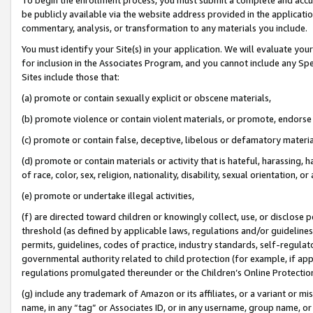
be publicly available via the website address provided in the application
commentary, analysis, or transformation to any materials you include.
You must identify your Site(s) in your application. We will evaluate your 
for inclusion in the Associates Program, and you cannot include any Speci
Sites include those that:
(a) promote or contain sexually explicit or obscene materials,
(b) promote violence or contain violent materials, or promote, endorse 
(c) promote or contain false, deceptive, libelous or defamatory materi
(d) promote or contain materials or activity that is hateful, harassing, h
of race, color, sex, religion, nationality, disability, sexual orientation, or
(e) promote or undertake illegal activities,
(f) are directed toward children or knowingly collect, use, or disclose
threshold (as defined by applicable laws, regulations and/or guidelines);
permits, guidelines, codes of practice, industry standards, self-regulat
governmental authority related to child protection (for example, if app
regulations promulgated thereunder or the Children’s Online Protection
(g) include any trademark of Amazon or its affiliates, or a variant or 
name, in any “tag” or Associates ID, or in any username, group name, or 