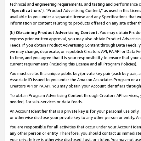
technical and engineering requirements, and testing and performance cri
“
Specifications
”). “Product Advertising Content,” as used in this Lic
available to you under a separate license and any Specifications that we
information or content relating to products offered on any site other 
(b)
Obtaining Product Advertising Content.
You may obtain Product
express prior written approval, you may also obtain Product Advertisi
Feeds. If you obtain Product Advertising Content through Data Feeds, yo
we may change, deprecate, or republish Creators API, PA API or Data Fee
to time, and you agree that it is your responsibility to ensure that your
current requirements (including this License and all Program Policies).
You must use both a unique public key/private key pair (each key pair, a
Associate ID issued to you under the Amazon Associates Program or a r
Creators API or PA API. You may obtain your Account Identifiers through
To obtain Program Advertising Content through Creators API services, y
needed, for sub-services or data feeds.
An Account Identifier that is a private key is for your personal use only,
or otherwise disclose your private key to any other person or entity. An A
You are responsible for all activities that occur under your Account Ide
any other person or entity. Therefore, you should contact us immediate
your private key is otherwise disclosed, lost, or stolen. You may not u