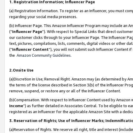
1. Registration Information; Influencer Page
(a) Registration Information. To register as an Influencer, you must co
regarding your social media presences.
(b) Influencer Page. This Amazon Influencer Program may include an A
(“
Influencer Page
”). With respect to Special Links that direct custom
our customer clicks through to your Influencer Page. The Influencer Pag
text, pictures, compilations, lists, comments, digital videos or other
(“
Influencer Content
”), you will not submit such Influencer Content if
the
Amazon Community Guidelines
.
2.Onsite Use
(a)Discretion in Use; Removal Right. Amazon may (as determined by Amazo
the terms of the license described in Section 3(b) of the Influencer Prog
remove, suspend, or restore any or all of the Influencer Content.
(b)Compensation. With respect to Influencer Content used by Amazon wi
Income
”) as further detailed in Associates Central. To be eligible t
registered as an Influencer for the applicable Amazon Site with a dedic
3. Reservation of Rights; Use of Influencer Marks; Indemnificati
(a)Reservation of Rights. We reserve all right, title and interest (includ