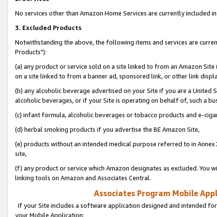
No services other than Amazon Home Services are currently included in 
3. Excluded Products
Notwithstanding the above, the following items and services are curre
Products"):
(a) any product or service sold on a site linked to from an Amazon Site
on a site linked to from a banner ad, sponsored link, or other link disp
(b) any alcoholic beverage advertised on your Site if you are a United 
alcoholic beverages, or if your Site is operating on behalf of, such a bu
(c) infant formula, alcoholic beverages or tobacco products and e-ciga
(d) herbal smoking products if you advertise the BE Amazon Site,
(e) products without an intended medical purpose referred to in Annex 
site,
(f) any product or service which Amazon designates as excluded. You will 
linking tools on Amazon and Associates Central.
Associates Program Mobile Appli
If your Site includes a software application designed and intended for
your Mobile Application: