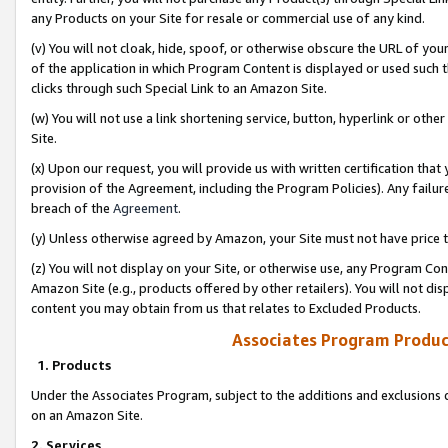
any Products on your Site for resale or commercial use of any kind.
(v) You will not cloak, hide, spoof, or otherwise obscure the URL of your
of the application in which Program Content is displayed or used such 
clicks through such Special Link to an Amazon Site.
(w) You will not use a link shortening service, button, hyperlink or oth
Site.
(x) Upon our request, you will provide us with written certification tha
provision of the Agreement, including the Program Policies). Any failure
breach of the
Agreement
.
(y) Unless otherwise agreed by Amazon, your Site must not have price tr
(z) You will not display on your Site, or otherwise use, any Program Con
Amazon Site (e.g., products offered by other retailers). You will not di
content you may obtain from us that relates to Excluded Products.
Associates Program Produc
1. Products
Under the Associates Program, subject to the additions and exclusions d
on an Amazon Site.
2. Services