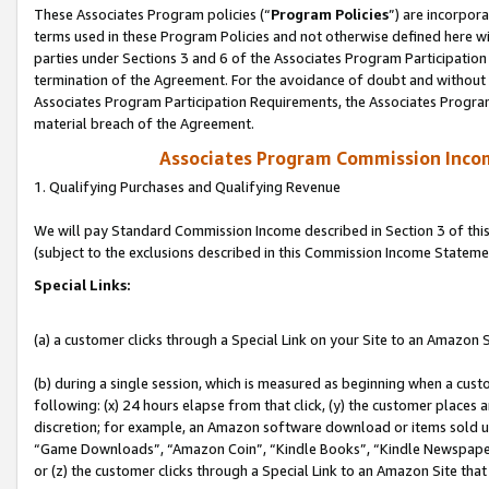
These Associates Program policies (“
Program Policies
”) are incorpor
terms used in these Program Policies and not otherwise defined here wil
parties under Sections 3 and 6 of the Associates Program Participation
termination of the Agreement. For the avoidance of doubt and without l
Associates Program Participation Requirements, the Associates Program
material breach of the Agreement.
Associates Program Commission Inco
1. Qualifying Purchases and Qualifying Revenue
We will pay Standard Commission Income described in Section 3 of thi
(subject to the exclusions described in this Commission Income Stateme
Special Links:
(a) a customer clicks through a Special Link on your Site to an Amazon S
(b) during a single session, which is measured as beginning when a custo
following: (x) 24 hours elapse from that click, (y) the customer places 
discretion; for example, an Amazon software download or items sold 
“Game Downloads”, “Amazon Coin”, “Kindle Books”, “Kindle Newspapers”
or (z) the customer clicks through a Special Link to an Amazon Site that