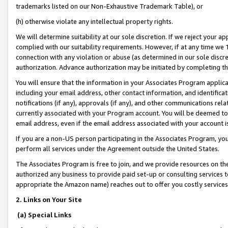
trademarks listed on our Non-Exhaustive Trademark Table), or
(h) otherwise violate any intellectual property rights.
We will determine suitability at our sole discretion. If we reject your 
complied with our suitability requirements. However, if at any time we 1
connection with any violation or abuse (as determined in our sole disc
authorization. Advance authorization may be initiated by completing t
You will ensure that the information in your Associates Program applic
including your email address, other contact information, and identifica
notifications (if any), approvals (if any), and other communications re
currently associated with your Program account. You will be deemed to 
email address, even if the email address associated with your account i
If you are a non-US person participating in the Associates Program, you
perform all services under the Agreement outside the United States.
The Associates Program is free to join, and we provide resources on th
authorized any business to provide paid set-up or consulting services t
appropriate the Amazon name) reaches out to offer you costly services
2. Links on Your Site
(a) Special Links