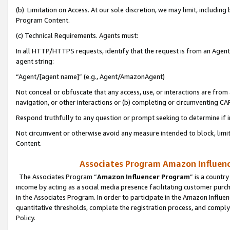
(b) Limitation on Access. At our sole discretion, we may limit, includin
Program Content.
(c) Technical Requirements. Agents must:
In all HTTP/HTTPS requests, identify that the request is from an Agent 
agent string:
“Agent/[agent name]” (e.g., Agent/AmazonAgent)
Not conceal or obfuscate that any access, use, or interactions are fro
navigation, or other interactions or (b) completing or circumventing 
Respond truthfully to any question or prompt seeking to determine if 
Not circumvent or otherwise avoid any measure intended to block, limit
Content.
Associates Program Amazon Influence
The Associates Program “
Amazon Influencer Program
” is a countr
income by acting as a social media presence facilitating customer purc
in the Associates Program. In order to participate in the Amazon Influen
quantitative thresholds, complete the registration process, and comply
Policy.