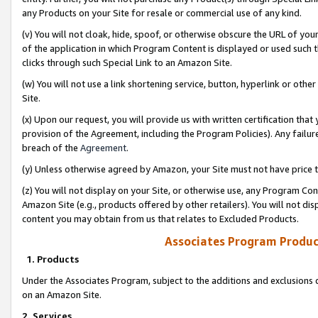
any Products on your Site for resale or commercial use of any kind.
(v) You will not cloak, hide, spoof, or otherwise obscure the URL of your
of the application in which Program Content is displayed or used such 
clicks through such Special Link to an Amazon Site.
(w) You will not use a link shortening service, button, hyperlink or oth
Site.
(x) Upon our request, you will provide us with written certification tha
provision of the Agreement, including the Program Policies). Any failure
breach of the
Agreement
.
(y) Unless otherwise agreed by Amazon, your Site must not have price tr
(z) You will not display on your Site, or otherwise use, any Program Con
Amazon Site (e.g., products offered by other retailers). You will not di
content you may obtain from us that relates to Excluded Products.
Associates Program Produc
1. Products
Under the Associates Program, subject to the additions and exclusions d
on an Amazon Site.
2. Services