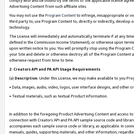
comply with and be bound by the terms of the applicable license agreem
Advertising Content from such affiliate sites.
You may not use the
Program Content
to infringe, misappropriate or vio
third party to, use Program Content to, directly or indirectly, develo
technology.
The License will immediately and automatically terminate if at any ti
defined in the Commission Income Statement), or otherwise upon termina
upon written notice to you. You will promptly stop using the Program 
your Site and delete or otherwise destroy all of the Program Content 
otherwise request from time to time.
2
.
Creators API and PA API Usage Requirements
(a)
Description
. Under this License, we may make available to you Pr
• Data, images, audio, video, logos, user interface designs, and other c
• Textual materials, such as textual Product information.
In addition to the foregoing Product Advertising Content and access to
connection with Creators API and PA API sample source code and librarie
accompanies each sample source code or library, as applicable. In conne
manuals, guides, supporting materials, and other information, regardless