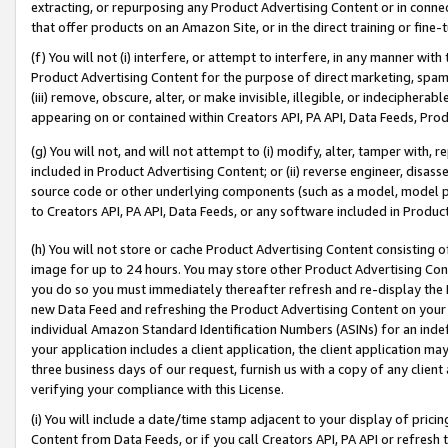
extracting, or repurposing any Product Advertising Content or in connec
that offer products on an Amazon Site, or in the direct training or fin
(f) You will not (i) interfere, or attempt to interfere, in any manner wit
Product Advertising Content for the purpose of direct marketing, spammi
(iii) remove, obscure, alter, or make invisible, illegible, or indecipherab
appearing on or contained within Creators API, PA API, Data Feeds, Prod
(g) You will not, and will not attempt to (i) modify, alter, tamper with,
included in Product Advertising Content; or (ii) reverse engineer, disa
source code or other underlying components (such as a model, model pa
to Creators API, PA API, Data Feeds, or any software included in Produc
(h) You will not store or cache Product Advertising Content consisting 
image for up to 24 hours. You may store other Product Advertising Cont
you do so you must immediately thereafter refresh and re-display the P
new Data Feed and refreshing the Product Advertising Content on your 
individual Amazon Standard Identification Numbers (ASINs) for an indefi
your application includes a client application, the client application m
three business days of our request, furnish us with a copy of any clien
verifying your compliance with this License.
(i) You will include a date/time stamp adjacent to your display of prici
Content from Data Feeds, or if you call Creators API, PA API or refresh