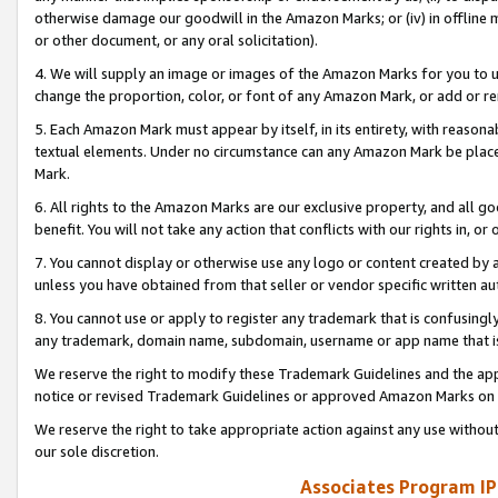
otherwise damage our goodwill in the Amazon Marks; or (iv) in offline ma
or other document, or any oral solicitation).
4. We will supply an image or images of the Amazon Marks for you to 
change the proportion, color, or font of any Amazon Mark, or add or
5. Each Amazon Mark must appear by itself, in its entirety, with reason
textual elements. Under no circumstance can any Amazon Mark be placed
Mark.
6. All rights to the Amazon Marks are our exclusive property, and all 
benefit. You will not take any action that conflicts with our rights in, 
7. You cannot display or otherwise use any logo or content created by a
unless you have obtained from that seller or vendor specific written au
8. You cannot use or apply to register any trademark that is confusingly
any trademark, domain name, subdomain, username or app name that is 
We reserve the right to modify these Trademark Guidelines and the app
notice or revised Trademark Guidelines or approved Amazon Marks on t
We reserve the right to take appropriate action against any use without
our sole discretion.
Associates Program IP