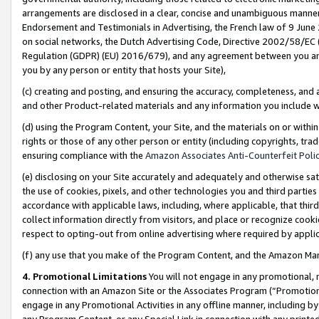
arrangements are disclosed in a clear, concise and unambiguous manner 
Endorsement and Testimonials in Advertising, the French law of 9 June
on social networks, the Dutch Advertising Code, Directive 2002/58/EC 
Regulation (GDPR) (EU) 2016/679), and any agreement between you and 
you by any person or entity that hosts your Site),
(c) creating and posting, and ensuring the accuracy, completeness, and 
and other Product-related materials and any information you include wit
(d) using the Program Content, your Site, and the materials on or within
rights or those of any other person or entity (including copyrights, trad
ensuring compliance with the
Amazon Associates Anti-Counterfeit Polic
(e) disclosing on your Site accurately and adequately and otherwise sat
the use of cookies, pixels, and other technologies you and third parties
accordance with applicable laws, including, where applicable, that thir
collect information directly from visitors, and place or recognize cooki
respect to opting-out from online advertising where required by appli
(f) any use that you make of the Program Content, and the Amazon Mar
4. Promotional Limitations
You will not engage in any promotional, ma
connection with an Amazon Site or the Associates Program (“Promotional
engage in any Promotional Activities in any offline manner, including by
any Program Content, or any Special Link in connection with any printed 