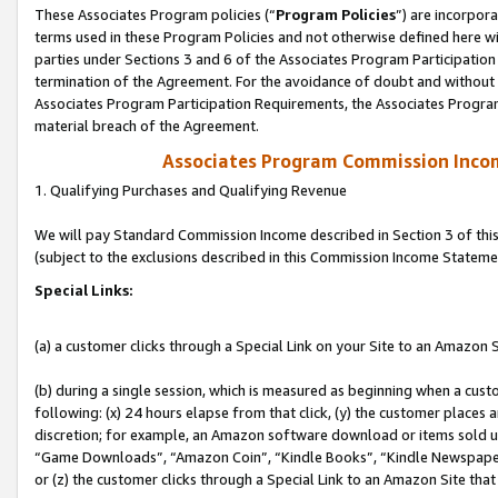
These Associates Program policies (“
Program Policies
”) are incorpor
terms used in these Program Policies and not otherwise defined here wil
parties under Sections 3 and 6 of the Associates Program Participation
termination of the Agreement. For the avoidance of doubt and without l
Associates Program Participation Requirements, the Associates Program
material breach of the Agreement.
Associates Program Commission Inco
1. Qualifying Purchases and Qualifying Revenue
We will pay Standard Commission Income described in Section 3 of thi
(subject to the exclusions described in this Commission Income Stateme
Special Links:
(a) a customer clicks through a Special Link on your Site to an Amazon S
(b) during a single session, which is measured as beginning when a custo
following: (x) 24 hours elapse from that click, (y) the customer places 
discretion; for example, an Amazon software download or items sold 
“Game Downloads”, “Amazon Coin”, “Kindle Books”, “Kindle Newspapers”
or (z) the customer clicks through a Special Link to an Amazon Site that