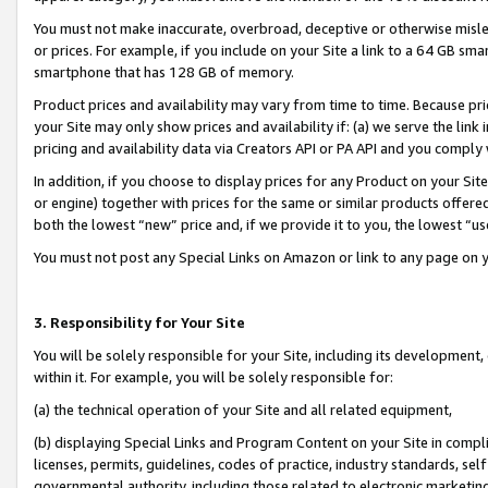
You must not make inaccurate, overbroad, deceptive or otherwise misle
or prices. For example, if you include on your Site a link to a 64 GB sm
smartphone that has 128 GB of memory.
Product prices and availability may vary from time to time. Because pri
your Site may only show prices and availability if: (a) we serve the link 
pricing and availability data via Creators API or PA API and you comply
In addition, if you choose to display prices for any Product on your Si
or engine) together with prices for the same or similar products offer
both the lowest “new” price and, if we provide it to you, the lowest “u
You must not post any Special Links on Amazon or link to any page on 
3. Responsibility for Your Site
You will be solely responsible for your Site, including its development
within it. For example, you will be solely responsible for:
(a) the technical operation of your Site and all related equipment,
(b) displaying Special Links and Program Content on your Site in compl
licenses, permits, guidelines, codes of practice, industry standards, se
governmental authority, including those related to electronic marketin