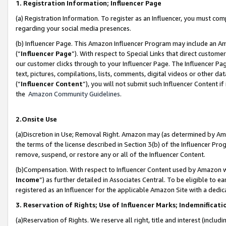
1. Registration Information; Influencer Page
(a) Registration Information. To register as an Influencer, you must co
regarding your social media presences.
(b) Influencer Page. This Amazon Influencer Program may include an A
(“
Influencer Page
”). With respect to Special Links that direct custom
our customer clicks through to your Influencer Page. The Influencer Pag
text, pictures, compilations, lists, comments, digital videos or other
(“
Influencer Content
”), you will not submit such Influencer Content if
the
Amazon Community Guidelines
.
2.Onsite Use
(a)Discretion in Use; Removal Right. Amazon may (as determined by Amazo
the terms of the license described in Section 3(b) of the Influencer Prog
remove, suspend, or restore any or all of the Influencer Content.
(b)Compensation. With respect to Influencer Content used by Amazon wi
Income
”) as further detailed in Associates Central. To be eligible t
registered as an Influencer for the applicable Amazon Site with a dedic
3. Reservation of Rights; Use of Influencer Marks; Indemnificati
(a)Reservation of Rights. We reserve all right, title and interest (includ