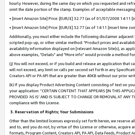
hourly. However, during the same day on which you requested and refre
omit the date portion of the stamp. Examples of acceptable messaging
• [insert Amazon Site] Price: [EUR/£] 32.77 (as of 01/07/2008 14:11 [in
• [insert Amazon Site] Price: [EUR/£] 32.77 (as of 14:11 [insert time zo
Additionally, you must either include the following disclaimer adjacent t
scripted pop-up, or other similar method: "Product prices and availabil
availability information displayed on [relevant Amazon Site(s), as appli
above examples, "Details" and "More info" would provide a method for 
(j) You will not exceed, or if you build and release an application that c
will not exceed, any limit on calls per second set forth in any Specifica
Creators API or PA API that are greater than 40KB without our prior wr
(k) If you display Product Advertising Content consisting of text on your
your application: “CERTAIN CONTENT THAT APPEARS [IN THIS APPLIC
PROVIDED ‘AS IS’ AND IS SUBJECT TO CHANGE OR REMOVAL AT ANY TIME.”
compliance with this License.
3.
Reservation of Rights; Your Submissions
Other than the limited licenses expressly set forth herein, we reserve all 
and to, and you do not, by virtue of this License or otherwise, acquire an
formats, Program Content, Creators API, PA API, Data Feeds, Product 