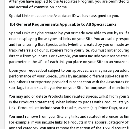
After you have applied to the Associates Program, you are permitted to 
and accrual of commission income.
Special Links must use the Associates ID we have assigned to you.
(b) General Requirements Applicable to All Special Links
Special Links may be created by you or made available to you by us. If 
cease displaying those types of links on your Site. You are solely respo
and for ensuring that Special Links (whether created by you or made av
track referrals of our customers from your Site. You must not encoura
directly from your Site. For example, you must include your Associates
parameter in the URL of each link you place on your Site to an Amazon 
Upon your request but subject to our approval, we may issue you addit
performance of your Special Links by including different sub-tags in t
tag, other ID or reporting provided in connection with the Associates Pr
sub-tags to users as they arrive on your Site for purposes of monitorin
You may add or delete Products (and related Special Links) from your Si
in the Products Statement). When linking to pages with Product lists you
Link. Product lists include search results, events (e.g. Prime Day), or 
You must remove from your Site any links and related references to li
For example, if you include links to Products in the apparel category 
apparel category, you must remove the mention of the 15% discount f