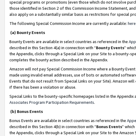
special programs or promotions (even those which do not involve purcha
those identified in Section 2 of this Commission Income Statement, an
also apply on a substantially similar basis as restrictions for special 
The following Special Commission Income are currently available:
here
(a) Bounty Events
Bounty Events are available in select countries as referenced in the
App
described in this Section 4(a) in connection with “
Bounty Events
” whic
the Appendix, clicks through a Special Link on your Site to a bounty-s
completes the bounty action described in the Appendix.
Amazon will not pay Special Commission Income where a Bounty Event ha
made using invalid email addresses, use of bots or automated software
Events that do not result from Special Links on your Site). Amazon will 
if there has been a violation or abuse.
Special Links to the bounty-specific homepages listed in the Appendix 
Associates Program Participation Requirements
.
(b) Bonus Events
Bonus Events are available in select countries as referenced in the
Appe
described in this Section 4(b) in connection with “
Bonus Events
” which
the Appendix, clicks through a Special Link on your Site to the Amazon 