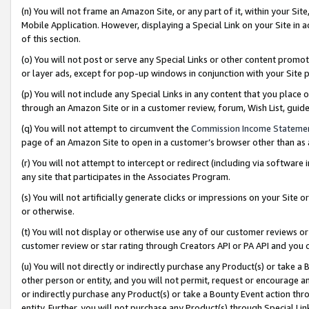
(n) You will not frame an Amazon Site, or any part of it, within your Sit
Mobile Application. However, displaying a Special Link on your Site in a
of this section.
(o) You will not post or serve any Special Links or other content prom
or layer ads, except for pop-up windows in conjunction with your Site 
(p) You will not include any Special Links in any content that you place
through an Amazon Site or in a customer review, forum, Wish List, gui
(q) You will not attempt to circumvent the
Commission Income Stateme
page of an Amazon Site to open in a customer’s browser other than as a 
(r) You will not attempt to intercept or redirect (including via softwar
any site that participates in the Associates Program.
(s) You will not artificially generate clicks or impressions on your Si
or otherwise.
(t) You will not display or otherwise use any of our customer reviews or 
customer review or star rating through Creators API or PA API and you 
(u) You will not directly or indirectly purchase any Product(s) or take a
other person or entity, and you will not permit, request or encourage an
or indirectly purchase any Product(s) or take a Bounty Event action thro
entity. Further, you will not purchase any Product(s) through Special Li