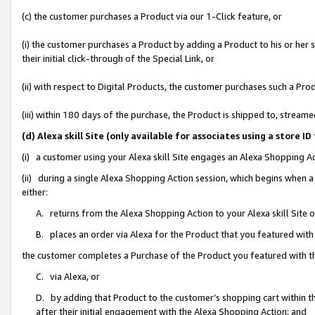
(c) the customer purchases a Product via our 1-Click feature, or
(i) the customer purchases a Product by adding a Product to his or her
their initial click-through of the Special Link, or
(ii) with respect to Digital Products, the customer purchases such a P
(iii) within 180 days of the purchase, the Product is shipped to, stre
(d) Alexa skill Site (only available for associates using a stor
(i) a customer using your Alexa skill Site engages an Alexa Shopping A
(ii) during a single Alexa Shopping Action session, which begins when
either:
A. returns from the Alexa Shopping Action to your Alexa skill Site 
B. places an order via Alexa for the Product that you featured with
the customer completes a Purchase of the Product you featured with t
C. via Alexa, or
D. by adding that Product to the customer’s shopping cart within th
after their initial engagement with the Alexa Shopping Action; and