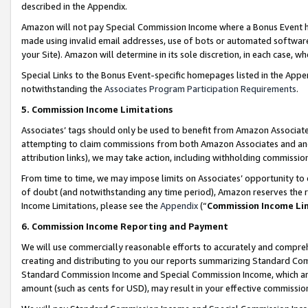
described in the Appendix.
Amazon will not pay Special Commission Income where a Bonus Event has
made using invalid email addresses, use of bots or automated software,
your Site). Amazon will determine in its sole discretion, in each case, w
Special Links to the Bonus Event-specific homepages listed in the Appe
notwithstanding the
Associates Program Participation Requirements
.
5. Commission Income Limitations
Associates’ tags should only be used to benefit from Amazon Associates
attempting to claim commissions from both Amazon Associates and ano
attribution links), we may take action, including withholding commissio
From time to time, we may impose limits on Associates’ opportunity t
of doubt (and notwithstanding any time period), Amazon reserves the ri
Income Limitations, please see the
Appendix
(“
Commission Income Li
6. Commission Income Reporting and Payment
We will use commercially reasonable efforts to accurately and comprehe
creating and distributing to you our reports summarizing Standard C
Standard Commission Income and Special Commission Income, which are 
amount (such as cents for USD), may result in your effective commission 