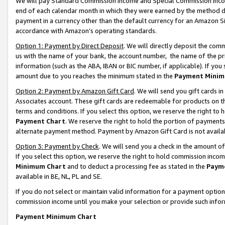
We will pay Standard Commission Income and Special Commission Incom
end of each calendar month in which they were earned by the method de
payment in a currency other than the default currency for an Amazon Sit
accordance with Amazon’s operating standards.
Option 1: Payment by Direct Deposit
. We will directly deposit the co
us with the name of your bank, the account number, the name of the pr
information (such as the ABA, IBAN or BIC number, if applicable). If you 
amount due to you reaches the minimum stated in the
Payment Minim
Option 2: Payment by Amazon Gift Card
. We will send you gift cards 
Associates account. These gift cards are redeemable for products on t
terms and conditions. If you select this option, we reserve the right t
Payment Chart
. We reserve the right to hold the portion of payment
alternate payment method. Payment by Amazon Gift Card is not available
Option 3: Payment by Check
. We will send you a check in the amount o
If you select this option, we reserve the right to hold commission inco
Minimum Chart
and to deduct a processing fee as stated in the
Paym
available in BE, NL, PL and SE.
If you do not select or maintain valid information for a payment opti
commission income until you make your selection or provide such info
Payment Minimum Chart