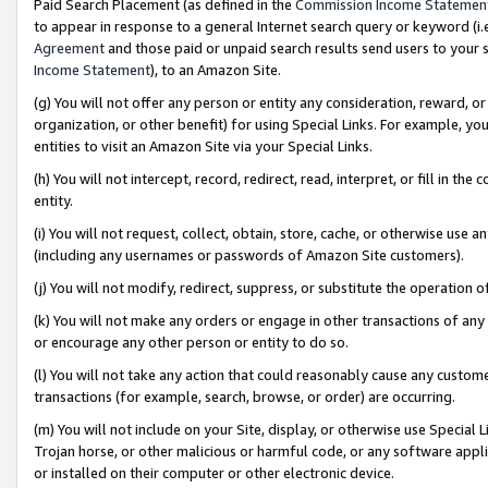
Paid Search Placement (as defined in the
Commission Income Statemen
to appear in response to a general Internet search query or keyword (i.e.
Agreement
and those paid or unpaid search results send users to your sit
Income Statement
), to an Amazon Site.
(g) You will not offer any person or entity any consideration, reward, or
organization, or other benefit) for using Special Links. For example, 
entities to visit an Amazon Site via your Special Links.
(h) You will not intercept, record, redirect, read, interpret, or fill in 
entity.
(i) You will not request, collect, obtain, store, cache, or otherwise us
(including any usernames or passwords of Amazon Site customers).
(j) You will not modify, redirect, suppress, or substitute the operation 
(k) You will not make any orders or engage in other transactions of any 
or encourage any other person or entity to do so.
(l) You will not take any action that could reasonably cause any custome
transactions (for example, search, browse, or order) are occurring.
(m) You will not include on your Site, display, or otherwise use Specia
Trojan horse, or other malicious or harmful code, or any software app
or installed on their computer or other electronic device.