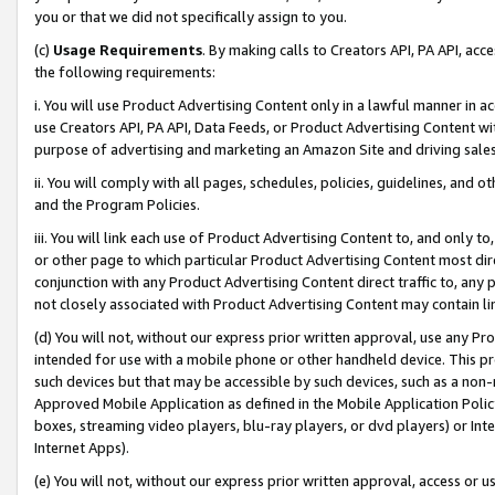
you or that we did not specifically assign to you.
(c)
Usage Requirements
. By making calls to Creators API, PA API, ac
the following requirements:
i. You will use Product Advertising Content only in a lawful manner in a
use Creators API, PA API, Data Feeds, or Product Advertising Content wit
purpose of advertising and marketing an Amazon Site and driving sales
ii. You will comply with all pages, schedules, policies, guidelines, and o
and the Program Policies.
iii. You will link each use of Product Advertising Content to, and only 
or other page to which particular Product Advertising Content most direc
conjunction with any Product Advertising Content direct traffic to, any 
not closely associated with Product Advertising Content may contain lin
(d) You will not, without our express prior written approval, use any Pr
intended for use with a mobile phone or other handheld device. This proh
such devices but that may be accessible by such devices, such as a non-
Approved Mobile Application as defined in the Mobile Application Policy; 
boxes, streaming video players, blu-ray players, or dvd players) or Inte
Internet Apps).
(e) You will not, without our express prior written approval, access or 