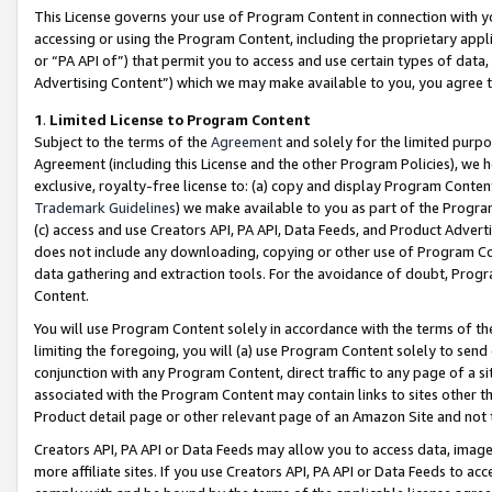
This License governs your use of Program Content in connection with yo
accessing or using the Program Content, including the proprietary appli
or “PA API of”) that permit you to access and use certain types of data
Advertising Content”) which we may make available to you, you agree t
1
.
Limited License to Program Content
Subject to the terms of the
Agreement
and solely for the limited purpo
Agreement (including this License and the other Program Policies), we 
exclusive, royalty-free license to: (a) copy and display Program Conten
Trademark Guidelines
) we make available to you as part of the Progra
(c) access and use Creators API, PA API, Data Feeds, and Product Adverti
does not include any downloading, copying or other use of Program Conte
data gathering and extraction tools. For the avoidance of doubt, Progr
Content.
You will use Program Content solely in accordance with the terms of t
limiting the foregoing, you will (a) use Program Content solely to send
conjunction with any Program Content, direct traffic to any page of a si
associated with the Program Content may contain links to sites other t
Product detail page or other relevant page of an Amazon Site and not 
Creators API, PA API or Data Feeds may allow you to access data, image
more affiliate sites. If you use Creators API, PA API or Data Feeds to ac