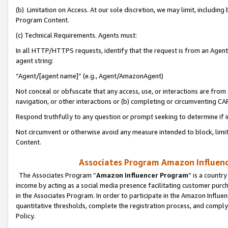
(b) Limitation on Access. At our sole discretion, we may limit, includin
Program Content.
(c) Technical Requirements. Agents must:
In all HTTP/HTTPS requests, identify that the request is from an Agent 
agent string:
“Agent/[agent name]” (e.g., Agent/AmazonAgent)
Not conceal or obfuscate that any access, use, or interactions are fro
navigation, or other interactions or (b) completing or circumventing 
Respond truthfully to any question or prompt seeking to determine if 
Not circumvent or otherwise avoid any measure intended to block, limit
Content.
Associates Program Amazon Influence
The Associates Program “
Amazon Influencer Program
” is a countr
income by acting as a social media presence facilitating customer purc
in the Associates Program. In order to participate in the Amazon Influen
quantitative thresholds, complete the registration process, and comply
Policy.