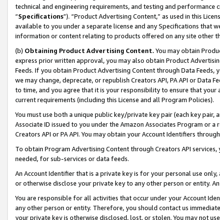
technical and engineering requirements, and testing and performance cri
“
Specifications
”). “Product Advertising Content,” as used in this Lic
available to you under a separate license and any Specifications that we
information or content relating to products offered on any site other 
(b)
Obtaining Product Advertising Content.
You may obtain Product
express prior written approval, you may also obtain Product Advertisi
Feeds. If you obtain Product Advertising Content through Data Feeds, yo
we may change, deprecate, or republish Creators API, PA API or Data Fee
to time, and you agree that it is your responsibility to ensure that your
current requirements (including this License and all Program Policies).
You must use both a unique public key/private key pair (each key pair, a
Associate ID issued to you under the Amazon Associates Program or a r
Creators API or PA API. You may obtain your Account Identifiers through
To obtain Program Advertising Content through Creators API services, y
needed, for sub-services or data feeds.
An Account Identifier that is a private key is for your personal use only,
or otherwise disclose your private key to any other person or entity. An A
You are responsible for all activities that occur under your Account Ide
any other person or entity. Therefore, you should contact us immediate
your private key is otherwise disclosed, lost, or stolen. You may not u