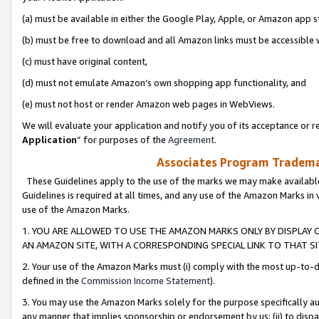
(a) must be available in either the Google Play, Apple, or Amazon app s
(b) must be free to download and all Amazon links must be accessible 
(c) must have original content,
(d) must not emulate Amazon’s own shopping app functionality, and
(e) must not host or render Amazon web pages in WebViews.
We will evaluate your application and notify you of its acceptance or re
Application
” for purposes of the
Agreement
.
Associates Program Trademar
These Guidelines apply to the use of the marks we may make available
Guidelines is required at all times, and any use of the Amazon Marks in 
use of the Amazon Marks.
1. YOU ARE ALLOWED TO USE THE AMAZON MARKS ONLY BY DISPLAY 
AN AMAZON SITE, WITH A CORRESPONDING SPECIAL LINK TO THAT SI
2. Your use of the Amazon Marks must (i) comply with the most up-to-da
defined in the
Commission Income Statement
).
3. You may use the Amazon Marks solely for the purpose specifically a
any manner that implies sponsorship or endorsement by us; (ii) to disparag