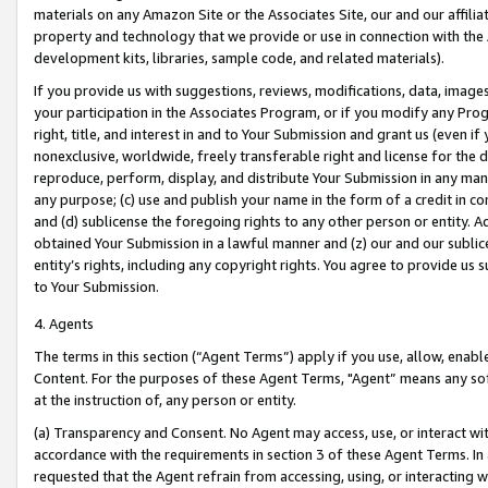
materials on any Amazon Site or the Associates Site, our and our affili
property and technology that we provide or use in connection with the
development kits, libraries, sample code, and related materials).
If you provide us with suggestions, reviews, modifications, data, image
your participation in the Associates Program, or if you modify any Prog
right, title, and interest in and to Your Submission and grant us (even 
nonexclusive, worldwide, freely transferable right and license for the du
reproduce, perform, display, and distribute Your Submission in any man
any purpose; (c) use and publish your name in the form of a credit in c
and (d) sublicense the foregoing rights to any other person or entity. A
obtained Your Submission in a lawful manner and (z) our and our sublice
entity’s rights, including any copyright rights. You agree to provide us
to Your Submission.
4. Agents
The terms in this section (“Agent Terms”) apply if you use, allow, enab
Content. For the purposes of these Agent Terms, "Agent” means any so
at the instruction of, any person or entity.
(a) Transparency and Consent. No Agent may access, use, or interact with 
accordance with the requirements in section 3 of these Agent Terms. In
requested that the Agent refrain from accessing, using, or interacting