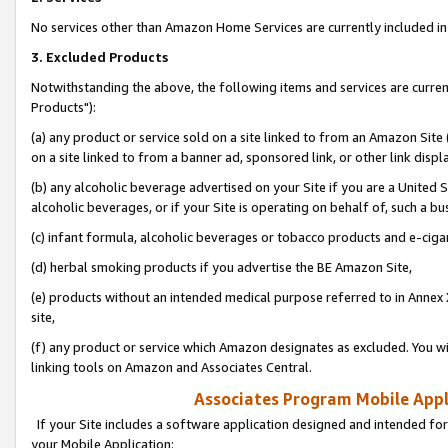
No services other than Amazon Home Services are currently included in 
3. Excluded Products
Notwithstanding the above, the following items and services are curre
Products"):
(a) any product or service sold on a site linked to from an Amazon Site
on a site linked to from a banner ad, sponsored link, or other link disp
(b) any alcoholic beverage advertised on your Site if you are a United 
alcoholic beverages, or if your Site is operating on behalf of, such a bu
(c) infant formula, alcoholic beverages or tobacco products and e-ciga
(d) herbal smoking products if you advertise the BE Amazon Site,
(e) products without an intended medical purpose referred to in Annex 
site,
(f) any product or service which Amazon designates as excluded. You will 
linking tools on Amazon and Associates Central.
Associates Program Mobile Appli
If your Site includes a software application designed and intended for
your Mobile Application: