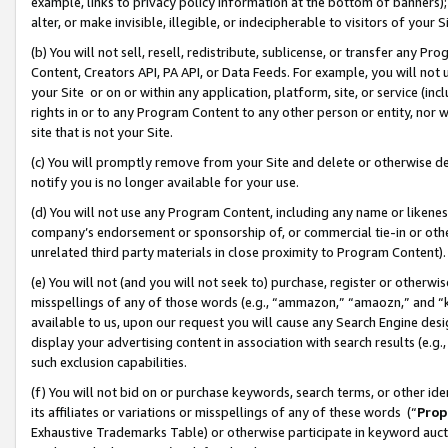
example, links to privacy policy information at the bottom of banners);
alter, or make invisible, illegible, or indecipherable to visitors of your 
(b) You will not sell, resell, redistribute, sublicense, or transfer any 
Content, Creators API, PA API, or Data Feeds. For example, you will not 
your Site or on or within any application, platform, site, or service (in
rights in or to any Program Content to any other person or entity, nor wi
site that is not your Site.
(c) You will promptly remove from your Site and delete or otherwise d
notify you is no longer available for your use.
(d) You will not use any Program Content, including any name or likene
company’s endorsement or sponsorship of, or commercial tie-in or other 
unrelated third party materials in close proximity to Program Content)
(e) You will not (and you will not seek to) purchase, register or otherw
misspellings of any of those words (e.g., “ammazon,” “amaozn,” and “kin
available to us, upon our request you will cause any Search Engine de
display your advertising content in association with search results (e.
such exclusion capabilities.
(f) You will not bid on or purchase keywords, search terms, or other id
its affiliates or variations or misspellings of any of these words (“
Prop
Exhaustive Trademarks Table) or otherwise participate in keyword aucti