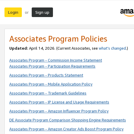
Login
Sign up
or
Associates Program Policies
Updated:
April 14, 2026. (Current Associates, see
what’s changed
.)
Associates Program - Commission Income Statement
Associates Program - Participation Requirements
Associates Program - Products Statement
Associates Program - Mobile Application Policy
Associates Program - Trademark Guidelines
Associates Program - IP License and Usage Requirements
Associates Program - Amazon Influencer Program Policy
DE Associate Program Comparison Shopping Engine Requirements
Associates Program - Amazon Creator Ads Boost Program Policy