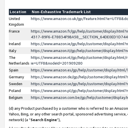
Location
Non-Exhaustive Trademark List
United
https://www.amazon.co.uk/gp/feature.html?ie=UTF8&
Kingdom
France
https://www.amazon.fr/gp/help/customer/display.ht
4317-89F6-E78834F9BA58__SECTION_64DE0ED1D74
Ireland
https://www.amazon.ie/gp/help/customer/display.ht
Italy
https://www.amazon.it/gp/help/customer/display.html
The
https://www.amazon.nl/gp/help/customer/display.html/
Netherlands
ie=UTF8&nodeId=201909280
Spain
https://www.amazon.es/gp/help/customer/display.htm
Germany
https://www.amazon.de/gp/help/customer/display.htm
Sweden
https://www.amazon.se/gp/help/customer/display.htm
Poland
https://www.amazon.pl/gp/help/customer/display.htm
Belgium
https://www.amazon.com.be/gp/help/customer/displa
(d) any Product purchased by a customer who is referred to an Amazon S
Yahoo, Bing, or any other search portal, sponsored advertising service, o
network) (a “
Search Engine
”),