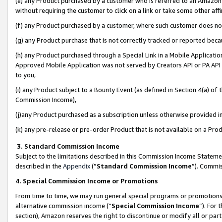
(e) any Product purchased by a customer who is referred to an Amazon Si
without requiring the customer to click on a link or take some other affi
(f) any Product purchased by a customer, where such customer does no
(g) any Product purchase that is not correctly tracked or reported bec
(h) any Product purchased through a Special Link in a Mobile Applicatio
Approved Mobile Application was not served by Creators API or PA API (
to you,
(i) any Product subject to a Bounty Event (as defined in Section 4(a) o
Commission Income),
(j)any Product purchased as a subscription unless otherwise provided 
(k) any pre-release or pre-order Product that is not available on a Prod
3. Standard Commission Income
Subject to the limitations described in this Commission Income Statem
described in the
Appendix
(”
Standard Commission Income
”). Commis
4. Special Commission Income or Promotions
From time to time, we may run general special programs or promotions 
alternative commission income (“
Special Commission Income
”). For
section), Amazon reserves the right to discontinue or modify all or par