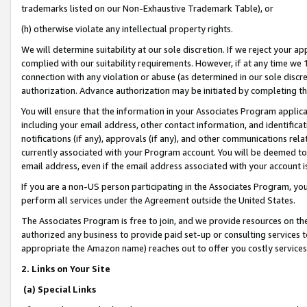
trademarks listed on our Non-Exhaustive Trademark Table), or
(h) otherwise violate any intellectual property rights.
We will determine suitability at our sole discretion. If we reject your 
complied with our suitability requirements. However, if at any time we 1
connection with any violation or abuse (as determined in our sole disc
authorization. Advance authorization may be initiated by completing t
You will ensure that the information in your Associates Program applic
including your email address, other contact information, and identifica
notifications (if any), approvals (if any), and other communications re
currently associated with your Program account. You will be deemed to 
email address, even if the email address associated with your account i
If you are a non-US person participating in the Associates Program, you
perform all services under the Agreement outside the United States.
The Associates Program is free to join, and we provide resources on th
authorized any business to provide paid set-up or consulting services t
appropriate the Amazon name) reaches out to offer you costly services
2. Links on Your Site
(a) Special Links