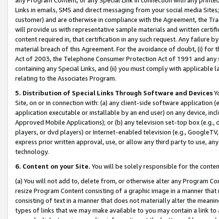
Links in emails, SMS and direct messaging from your social media Sites; 
customer) and are otherwise in compliance with the Agreement, the Tr
will provide us with representative sample materials and written certif
content required in, that certification in any such request. Any failure b
material breach of this Agreement. For the avoidance of doubt, (i) for
Act of 2003, the Telephone Consumer Protection Act of 1991 and any si
containing any Special Links, and (ii) you must comply with applicable
relating to the Associates Program.
5. Distribution of Special Links Through Software and Devices
Yo
Site, on or in connection with: (a) any client-side software application 
application executable or installable by an end user) on any device, in
Approved Mobile Applications); or (b) any television set-top box (e.g., 
players, or dvd players) or Internet-enabled television (e.g., GoogleTV, 
express prior written approval, use, or allow any third party to use, 
technology.
6. Content on your Site.
You will be solely responsible for the conten
(a) You will not add to, delete from, or otherwise alter any Program Co
resize Program Content consisting of a graphic image in a manner that
consisting of text in a manner that does not materially alter the meanin
types of links that we may make available to you may contain a link to 