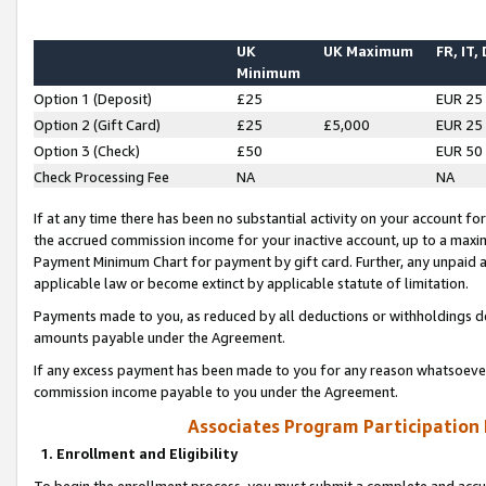
UK
UK Maximum
FR, IT,
Minimum
Option 1 (Deposit)
£25
EUR 25
Option 2 (Gift Card)
£25
£5,000
EUR 25
Option 3 (Check)
£50
EUR 50
Check Processing Fee
NA
NA
If at any time there has been no substantial activity on your account for 
the accrued commission income for your inactive account, up to a max
Payment Minimum Chart for payment by gift card. Further, any unpaid 
applicable law or become extinct by applicable statute of limitation.
Payments made to you, as reduced by all deductions or withholdings de
amounts payable under the Agreement.
If any excess payment has been made to you for any reason whatsoever,
commission income payable to you under the Agreement.
Associates Program Participation
1. Enrollment and Eligibility
To begin the enrollment process, you must submit a complete and accur