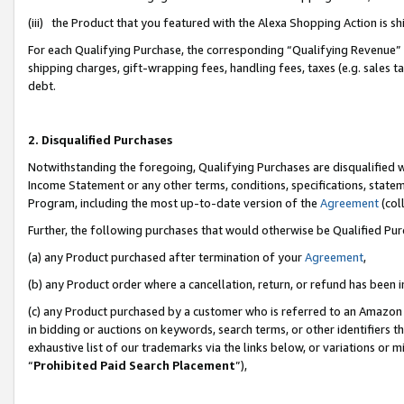
(iii) the Product that you featured with the Alexa Shopping Action is 
For each Qualifying Purchase, the corresponding “Qualifying Revenue” i
shipping charges, gift-wrapping fees, handling fees, taxes (e.g. sales ta
debt.
2. Disqualified Purchases
Notwithstanding the foregoing, Qualifying Purchases are disqualified w
Income Statement or any other terms, conditions, specifications, statem
Program, including the most up-to-date version of the
Agreement
(coll
Further, the following purchases that would otherwise be Qualified Pu
(a) any Product purchased after termination of your
Agreement
,
(b) any Product order where a cancellation, return, or refund has been i
(c) any Product purchased by a customer who is referred to an Amazon 
in bidding or auctions on keywords, search terms, or other identifiers 
exhaustive list of our trademarks via the links below, or variations or 
“
Prohibited Paid Search Placement
”),