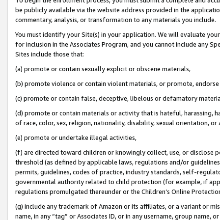
be publicly available via the website address provided in the application
commentary, analysis, or transformation to any materials you include.
You must identify your Site(s) in your application. We will evaluate your 
for inclusion in the Associates Program, and you cannot include any Speci
Sites include those that:
(a) promote or contain sexually explicit or obscene materials,
(b) promote violence or contain violent materials, or promote, endorse 
(c) promote or contain false, deceptive, libelous or defamatory materi
(d) promote or contain materials or activity that is hateful, harassing, h
of race, color, sex, religion, nationality, disability, sexual orientation, or
(e) promote or undertake illegal activities,
(f) are directed toward children or knowingly collect, use, or disclose
threshold (as defined by applicable laws, regulations and/or guidelines);
permits, guidelines, codes of practice, industry standards, self-regulat
governmental authority related to child protection (for example, if app
regulations promulgated thereunder or the Children’s Online Protection
(g) include any trademark of Amazon or its affiliates, or a variant or 
name, in any “tag” or Associates ID, or in any username, group name, or 