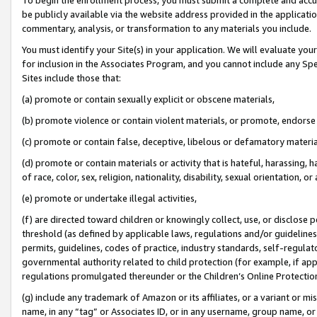
be publicly available via the website address provided in the application
commentary, analysis, or transformation to any materials you include.
You must identify your Site(s) in your application. We will evaluate your 
for inclusion in the Associates Program, and you cannot include any Speci
Sites include those that:
(a) promote or contain sexually explicit or obscene materials,
(b) promote violence or contain violent materials, or promote, endorse 
(c) promote or contain false, deceptive, libelous or defamatory materi
(d) promote or contain materials or activity that is hateful, harassing, h
of race, color, sex, religion, nationality, disability, sexual orientation, or
(e) promote or undertake illegal activities,
(f) are directed toward children or knowingly collect, use, or disclose
threshold (as defined by applicable laws, regulations and/or guidelines);
permits, guidelines, codes of practice, industry standards, self-regulat
governmental authority related to child protection (for example, if app
regulations promulgated thereunder or the Children’s Online Protection
(g) include any trademark of Amazon or its affiliates, or a variant or 
name, in any “tag” or Associates ID, or in any username, group name, or 