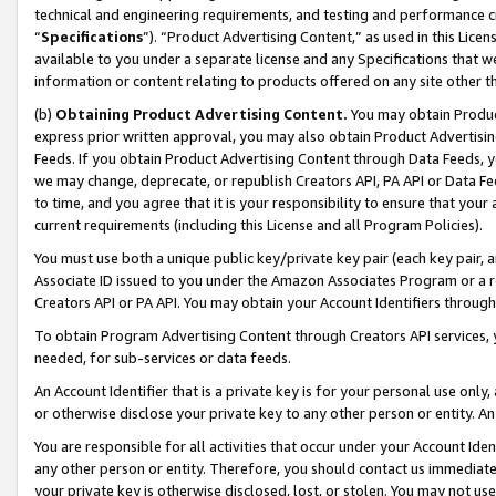
technical and engineering requirements, and testing and performance cri
“
Specifications
”). “Product Advertising Content,” as used in this Lic
available to you under a separate license and any Specifications that we
information or content relating to products offered on any site other 
(b)
Obtaining Product Advertising Content.
You may obtain Product
express prior written approval, you may also obtain Product Advertisi
Feeds. If you obtain Product Advertising Content through Data Feeds, yo
we may change, deprecate, or republish Creators API, PA API or Data Fee
to time, and you agree that it is your responsibility to ensure that your
current requirements (including this License and all Program Policies).
You must use both a unique public key/private key pair (each key pair, a
Associate ID issued to you under the Amazon Associates Program or a r
Creators API or PA API. You may obtain your Account Identifiers through
To obtain Program Advertising Content through Creators API services, y
needed, for sub-services or data feeds.
An Account Identifier that is a private key is for your personal use only,
or otherwise disclose your private key to any other person or entity. An A
You are responsible for all activities that occur under your Account Ide
any other person or entity. Therefore, you should contact us immediate
your private key is otherwise disclosed, lost, or stolen. You may not u