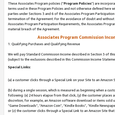
These Associates Program policies (“
Program Policies
”) are incorpor
terms used in these Program Policies and not otherwise defined here wil
parties under Sections 3 and 6 of the Associates Program Participation
termination of the Agreement. For the avoidance of doubt and without l
Associates Program Participation Requirements, the Associates Program
material breach of the Agreement.
Associates Program Commission Inco
1. Qualifying Purchases and Qualifying Revenue
We will pay Standard Commission Income described in Section 3 of thi
(subject to the exclusions described in this Commission Income Stateme
Special Links:
(a) a customer clicks through a Special Link on your Site to an Amazon S
(b) during a single session, which is measured as beginning when a custo
following: (x) 24 hours elapse from that click, (y) the customer places 
discretion; for example, an Amazon software download or items sold 
“Game Downloads”, “Amazon Coin”, “Kindle Books”, “Kindle Newspapers”
or (z) the customer clicks through a Special Link to an Amazon Site that