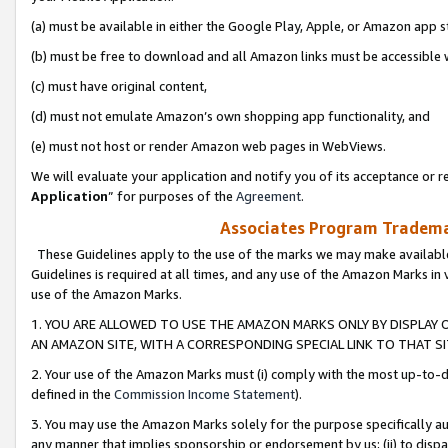
(a) must be available in either the Google Play, Apple, or Amazon app s
(b) must be free to download and all Amazon links must be accessible 
(c) must have original content,
(d) must not emulate Amazon’s own shopping app functionality, and
(e) must not host or render Amazon web pages in WebViews.
We will evaluate your application and notify you of its acceptance or re
Application
” for purposes of the
Agreement
.
Associates Program Trademar
These Guidelines apply to the use of the marks we may make available
Guidelines is required at all times, and any use of the Amazon Marks in 
use of the Amazon Marks.
1. YOU ARE ALLOWED TO USE THE AMAZON MARKS ONLY BY DISPLAY 
AN AMAZON SITE, WITH A CORRESPONDING SPECIAL LINK TO THAT SI
2. Your use of the Amazon Marks must (i) comply with the most up-to-da
defined in the
Commission Income Statement
).
3. You may use the Amazon Marks solely for the purpose specifically a
any manner that implies sponsorship or endorsement by us; (ii) to disparag