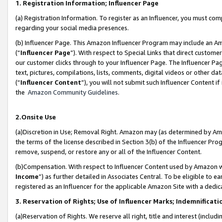
1. Registration Information; Influencer Page
(a) Registration Information. To register as an Influencer, you must co
regarding your social media presences.
(b) Influencer Page. This Amazon Influencer Program may include an A
(“
Influencer Page
”). With respect to Special Links that direct custom
our customer clicks through to your Influencer Page. The Influencer Pag
text, pictures, compilations, lists, comments, digital videos or other
(“
Influencer Content
”), you will not submit such Influencer Content if
the
Amazon Community Guidelines
.
2.Onsite Use
(a)Discretion in Use; Removal Right. Amazon may (as determined by Amazo
the terms of the license described in Section 3(b) of the Influencer Prog
remove, suspend, or restore any or all of the Influencer Content.
(b)Compensation. With respect to Influencer Content used by Amazon wi
Income
”) as further detailed in Associates Central. To be eligible t
registered as an Influencer for the applicable Amazon Site with a dedic
3. Reservation of Rights; Use of Influencer Marks; Indemnificati
(a)Reservation of Rights. We reserve all right, title and interest (includ