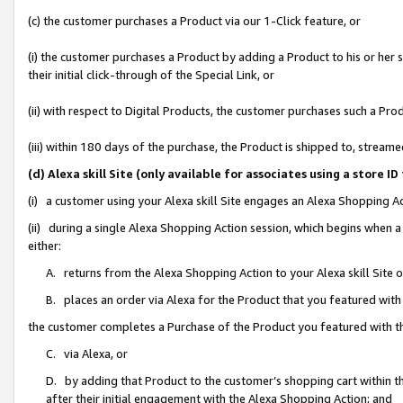
(c) the customer purchases a Product via our 1-Click feature, or
(i) the customer purchases a Product by adding a Product to his or her
their initial click-through of the Special Link, or
(ii) with respect to Digital Products, the customer purchases such a P
(iii) within 180 days of the purchase, the Product is shipped to, stre
(d) Alexa skill Site (only available for associates using a stor
(i) a customer using your Alexa skill Site engages an Alexa Shopping A
(ii) during a single Alexa Shopping Action session, which begins when
either:
A. returns from the Alexa Shopping Action to your Alexa skill Site 
B. places an order via Alexa for the Product that you featured with
the customer completes a Purchase of the Product you featured with t
C. via Alexa, or
D. by adding that Product to the customer’s shopping cart within th
after their initial engagement with the Alexa Shopping Action; and