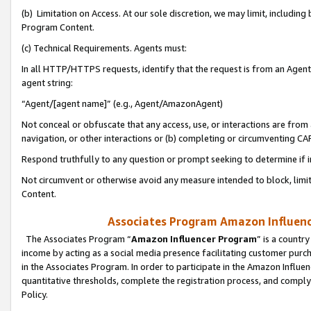
(b) Limitation on Access. At our sole discretion, we may limit, includin
Program Content.
(c) Technical Requirements. Agents must:
In all HTTP/HTTPS requests, identify that the request is from an Agent 
agent string:
“Agent/[agent name]” (e.g., Agent/AmazonAgent)
Not conceal or obfuscate that any access, use, or interactions are fro
navigation, or other interactions or (b) completing or circumventing 
Respond truthfully to any question or prompt seeking to determine if 
Not circumvent or otherwise avoid any measure intended to block, limit
Content.
Associates Program Amazon Influence
The Associates Program “
Amazon Influencer Program
” is a countr
income by acting as a social media presence facilitating customer purc
in the Associates Program. In order to participate in the Amazon Influen
quantitative thresholds, complete the registration process, and comply
Policy.