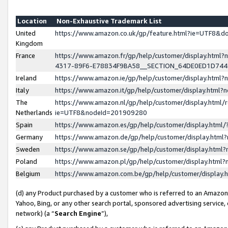
Location
Non-Exhaustive Trademark List
United
https://www.amazon.co.uk/gp/feature.html?ie=UTF8&
Kingdom
France
https://www.amazon.fr/gp/help/customer/display.ht
4317-89F6-E78834F9BA58__SECTION_64DE0ED1D74
Ireland
https://www.amazon.ie/gp/help/customer/display.ht
Italy
https://www.amazon.it/gp/help/customer/display.html
The
https://www.amazon.nl/gp/help/customer/display.html/
Netherlands
ie=UTF8&nodeId=201909280
Spain
https://www.amazon.es/gp/help/customer/display.htm
Germany
https://www.amazon.de/gp/help/customer/display.htm
Sweden
https://www.amazon.se/gp/help/customer/display.htm
Poland
https://www.amazon.pl/gp/help/customer/display.htm
Belgium
https://www.amazon.com.be/gp/help/customer/displa
(d) any Product purchased by a customer who is referred to an Amazon S
Yahoo, Bing, or any other search portal, sponsored advertising service, o
network) (a “
Search Engine
”),