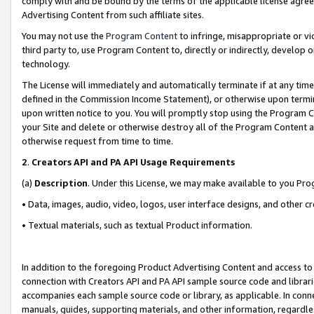
comply with and be bound by the terms of the applicable license agreem
Advertising Content from such affiliate sites.
You may not use the
Program Content
to infringe, misappropriate or vio
third party to, use Program Content to, directly or indirectly, develo
technology.
The License will immediately and automatically terminate if at any ti
defined in the Commission Income Statement), or otherwise upon termina
upon written notice to you. You will promptly stop using the Program 
your Site and delete or otherwise destroy all of the Program Content 
otherwise request from time to time.
2
.
Creators API and PA API Usage Requirements
(a)
Description
. Under this License, we may make available to you Pr
• Data, images, audio, video, logos, user interface designs, and other c
• Textual materials, such as textual Product information.
In addition to the foregoing Product Advertising Content and access to
connection with Creators API and PA API sample source code and librarie
accompanies each sample source code or library, as applicable. In conne
manuals, guides, supporting materials, and other information, regardless