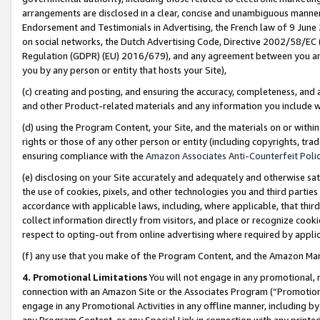
arrangements are disclosed in a clear, concise and unambiguous manner 
Endorsement and Testimonials in Advertising, the French law of 9 June
on social networks, the Dutch Advertising Code, Directive 2002/58/EC 
Regulation (GDPR) (EU) 2016/679), and any agreement between you and 
you by any person or entity that hosts your Site),
(c) creating and posting, and ensuring the accuracy, completeness, and 
and other Product-related materials and any information you include wit
(d) using the Program Content, your Site, and the materials on or within
rights or those of any other person or entity (including copyrights, trad
ensuring compliance with the
Amazon Associates Anti-Counterfeit Polic
(e) disclosing on your Site accurately and adequately and otherwise sat
the use of cookies, pixels, and other technologies you and third parties
accordance with applicable laws, including, where applicable, that thir
collect information directly from visitors, and place or recognize cooki
respect to opting-out from online advertising where required by appli
(f) any use that you make of the Program Content, and the Amazon Mar
4. Promotional Limitations
You will not engage in any promotional, ma
connection with an Amazon Site or the Associates Program (“Promotional
engage in any Promotional Activities in any offline manner, including by
any Program Content, or any Special Link in connection with any printed 