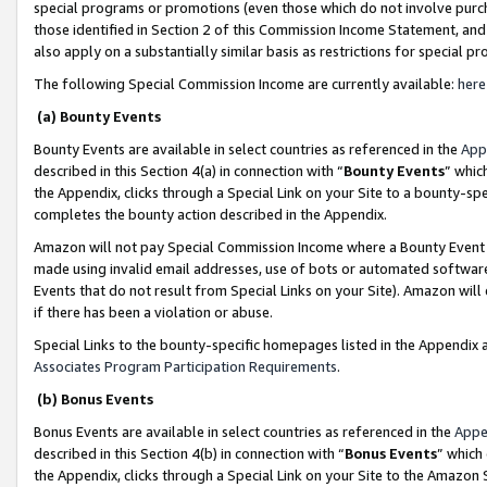
special programs or promotions (even those which do not involve purcha
those identified in Section 2 of this Commission Income Statement, an
also apply on a substantially similar basis as restrictions for special 
The following Special Commission Income are currently available:
here
(a) Bounty Events
Bounty Events are available in select countries as referenced in the
App
described in this Section 4(a) in connection with “
Bounty Events
” whic
the Appendix, clicks through a Special Link on your Site to a bounty-s
completes the bounty action described in the Appendix.
Amazon will not pay Special Commission Income where a Bounty Event ha
made using invalid email addresses, use of bots or automated software
Events that do not result from Special Links on your Site). Amazon will 
if there has been a violation or abuse.
Special Links to the bounty-specific homepages listed in the Appendix 
Associates Program Participation Requirements
.
(b) Bonus Events
Bonus Events are available in select countries as referenced in the
Appe
described in this Section 4(b) in connection with “
Bonus Events
” which
the Appendix, clicks through a Special Link on your Site to the Amazon 