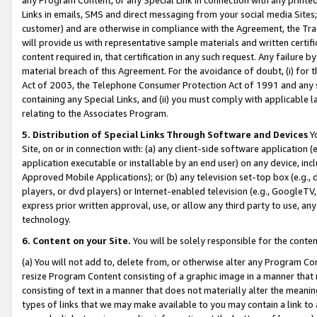
Links in emails, SMS and direct messaging from your social media Sites; 
customer) and are otherwise in compliance with the Agreement, the Tr
will provide us with representative sample materials and written certif
content required in, that certification in any such request. Any failure b
material breach of this Agreement. For the avoidance of doubt, (i) for
Act of 2003, the Telephone Consumer Protection Act of 1991 and any si
containing any Special Links, and (ii) you must comply with applicable
relating to the Associates Program.
5. Distribution of Special Links Through Software and Devices
Yo
Site, on or in connection with: (a) any client-side software application 
application executable or installable by an end user) on any device, in
Approved Mobile Applications); or (b) any television set-top box (e.g., 
players, or dvd players) or Internet-enabled television (e.g., GoogleTV, 
express prior written approval, use, or allow any third party to use, 
technology.
6. Content on your Site.
You will be solely responsible for the conten
(a) You will not add to, delete from, or otherwise alter any Program Co
resize Program Content consisting of a graphic image in a manner that
consisting of text in a manner that does not materially alter the meanin
types of links that we may make available to you may contain a link to 