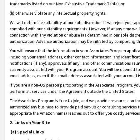
trademarks listed on our Non-Exhaustive Trademark Table), or
(h) otherwise violate any intellectual property rights.
We will determine suitability at our sole discretion. If we reject your 
complied with our suitability requirements. However, if at any time we 1
connection with any violation or abuse (as determined in our sole disc
authorization. Advance authorization may be initiated by completing t
You will ensure that the information in your Associates Program applic
including your email address, other contact information, and identifica
notifications (if any), approvals (if any), and other communications re
currently associated with your Program account. You will be deemed to 
email address, even if the email address associated with your account i
If you are a non-US person participating in the Associates Program, you
perform all services under the Agreement outside the United States.
The Associates Program is free to join, and we provide resources on th
authorized any business to provide paid set-up or consulting services t
appropriate the Amazon name) reaches out to offer you costly services
2. Links on Your Site
(a) Special Links