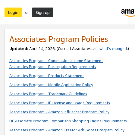
Login
Sign up
or
Associates Program Policies
Updated:
April 14, 2026. (Current Associates, see
what’s changed
.)
Associates Program - Commission Income Statement
Associates Program - Participation Requirements
Associates Program - Products Statement
Associates Program - Mobile Application Policy
Associates Program - Trademark Guidelines
Associates Program - IP License and Usage Requirements
Associates Program - Amazon Influencer Program Policy
DE Associate Program Comparison Shopping Engine Requirements
Associates Program - Amazon Creator Ads Boost Program Policy