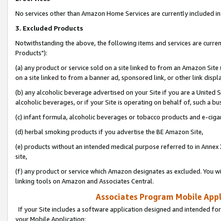
No services other than Amazon Home Services are currently included in 
3. Excluded Products
Notwithstanding the above, the following items and services are curre
Products"):
(a) any product or service sold on a site linked to from an Amazon Site
on a site linked to from a banner ad, sponsored link, or other link disp
(b) any alcoholic beverage advertised on your Site if you are a United 
alcoholic beverages, or if your Site is operating on behalf of, such a bu
(c) infant formula, alcoholic beverages or tobacco products and e-ciga
(d) herbal smoking products if you advertise the BE Amazon Site,
(e) products without an intended medical purpose referred to in Annex 
site,
(f) any product or service which Amazon designates as excluded. You will 
linking tools on Amazon and Associates Central.
Associates Program Mobile Appli
If your Site includes a software application designed and intended for
your Mobile Application: