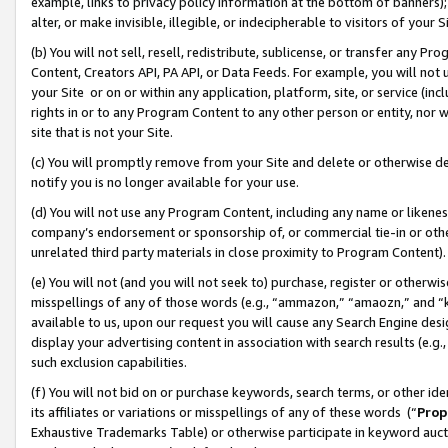
example, links to privacy policy information at the bottom of banners);
alter, or make invisible, illegible, or indecipherable to visitors of your 
(b) You will not sell, resell, redistribute, sublicense, or transfer any 
Content, Creators API, PA API, or Data Feeds. For example, you will not 
your Site or on or within any application, platform, site, or service (in
rights in or to any Program Content to any other person or entity, nor wi
site that is not your Site.
(c) You will promptly remove from your Site and delete or otherwise d
notify you is no longer available for your use.
(d) You will not use any Program Content, including any name or likene
company’s endorsement or sponsorship of, or commercial tie-in or other 
unrelated third party materials in close proximity to Program Content)
(e) You will not (and you will not seek to) purchase, register or otherw
misspellings of any of those words (e.g., “ammazon,” “amaozn,” and “kin
available to us, upon our request you will cause any Search Engine de
display your advertising content in association with search results (e.
such exclusion capabilities.
(f) You will not bid on or purchase keywords, search terms, or other id
its affiliates or variations or misspellings of any of these words (“
Prop
Exhaustive Trademarks Table) or otherwise participate in keyword aucti