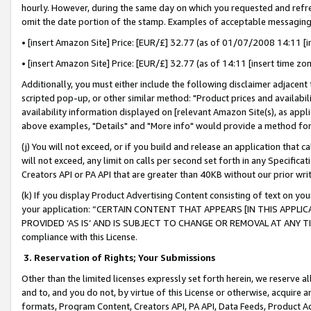
hourly. However, during the same day on which you requested and refre
omit the date portion of the stamp. Examples of acceptable messaging
• [insert Amazon Site] Price: [EUR/£] 32.77 (as of 01/07/2008 14:11 [in
• [insert Amazon Site] Price: [EUR/£] 32.77 (as of 14:11 [insert time zo
Additionally, you must either include the following disclaimer adjacent t
scripted pop-up, or other similar method: "Product prices and availabil
availability information displayed on [relevant Amazon Site(s), as appli
above examples, "Details" and "More info" would provide a method for 
(j) You will not exceed, or if you build and release an application that c
will not exceed, any limit on calls per second set forth in any Specifica
Creators API or PA API that are greater than 40KB without our prior wr
(k) If you display Product Advertising Content consisting of text on your
your application: “CERTAIN CONTENT THAT APPEARS [IN THIS APPLIC
PROVIDED ‘AS IS’ AND IS SUBJECT TO CHANGE OR REMOVAL AT ANY TIME.”
compliance with this License.
3.
Reservation of Rights; Your Submissions
Other than the limited licenses expressly set forth herein, we reserve all 
and to, and you do not, by virtue of this License or otherwise, acquire an
formats, Program Content, Creators API, PA API, Data Feeds, Product 