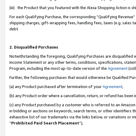
(iii) the Product that you featured with the Alexa Shopping Action is 
For each Qualifying Purchase, the corresponding “Qualifying Revenue” i
shipping charges, gift-wrapping fees, handling fees, taxes (e.g. sales ta
debt.
2. Disqualified Purchases
Notwithstanding the foregoing, Qualifying Purchases are disqualified w
Income Statement or any other terms, conditions, specifications, statem
Program, including the most up-to-date version of the
Agreement
(coll
Further, the following purchases that would otherwise be Qualified Pu
(a) any Product purchased after termination of your
Agreement
,
(b) any Product order where a cancellation, return, or refund has been i
(c) any Product purchased by a customer who is referred to an Amazon 
in bidding or auctions on keywords, search terms, or other identifiers 
exhaustive list of our trademarks via the links below, or variations or 
“
Prohibited Paid Search Placement
”),