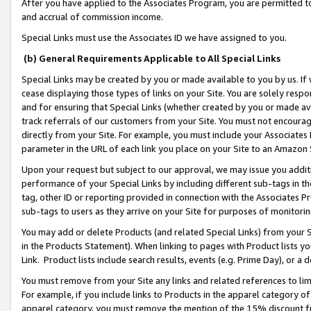
After you have applied to the Associates Program, you are permitted to 
and accrual of commission income.
Special Links must use the Associates ID we have assigned to you.
(b) General Requirements Applicable to All Special Links
Special Links may be created by you or made available to you by us. If 
cease displaying those types of links on your Site. You are solely respo
and for ensuring that Special Links (whether created by you or made av
track referrals of our customers from your Site. You must not encoura
directly from your Site. For example, you must include your Associates
parameter in the URL of each link you place on your Site to an Amazon 
Upon your request but subject to our approval, we may issue you addit
performance of your Special Links by including different sub-tags in t
tag, other ID or reporting provided in connection with the Associates Pr
sub-tags to users as they arrive on your Site for purposes of monitorin
You may add or delete Products (and related Special Links) from your Si
in the Products Statement). When linking to pages with Product lists you
Link. Product lists include search results, events (e.g. Prime Day), or 
You must remove from your Site any links and related references to li
For example, if you include links to Products in the apparel category 
apparel category, you must remove the mention of the 15% discount f