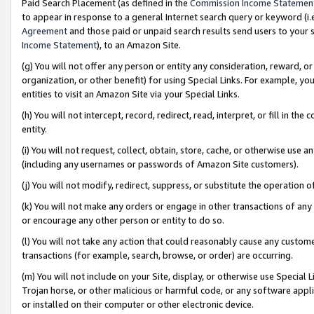
Paid Search Placement (as defined in the
Commission Income Statemen
to appear in response to a general Internet search query or keyword (i.e.
Agreement
and those paid or unpaid search results send users to your sit
Income Statement
), to an Amazon Site.
(g) You will not offer any person or entity any consideration, reward, or
organization, or other benefit) for using Special Links. For example, 
entities to visit an Amazon Site via your Special Links.
(h) You will not intercept, record, redirect, read, interpret, or fill in 
entity.
(i) You will not request, collect, obtain, store, cache, or otherwise us
(including any usernames or passwords of Amazon Site customers).
(j) You will not modify, redirect, suppress, or substitute the operation 
(k) You will not make any orders or engage in other transactions of any 
or encourage any other person or entity to do so.
(l) You will not take any action that could reasonably cause any custome
transactions (for example, search, browse, or order) are occurring.
(m) You will not include on your Site, display, or otherwise use Specia
Trojan horse, or other malicious or harmful code, or any software app
or installed on their computer or other electronic device.