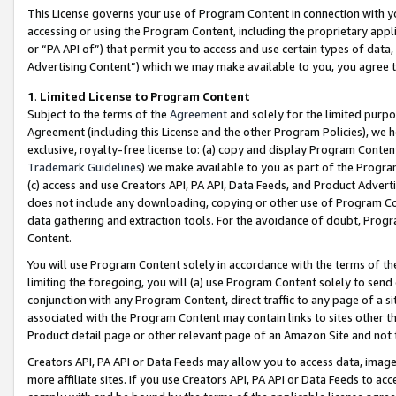
This License governs your use of Program Content in connection with yo
accessing or using the Program Content, including the proprietary appli
or “PA API of”) that permit you to access and use certain types of data
Advertising Content”) which we may make available to you, you agree t
1
.
Limited License to Program Content
Subject to the terms of the
Agreement
and solely for the limited purpo
Agreement (including this License and the other Program Policies), we 
exclusive, royalty-free license to: (a) copy and display Program Conten
Trademark Guidelines
) we make available to you as part of the Progra
(c) access and use Creators API, PA API, Data Feeds, and Product Adverti
does not include any downloading, copying or other use of Program Conte
data gathering and extraction tools. For the avoidance of doubt, Progr
Content.
You will use Program Content solely in accordance with the terms of t
limiting the foregoing, you will (a) use Program Content solely to send
conjunction with any Program Content, direct traffic to any page of a si
associated with the Program Content may contain links to sites other t
Product detail page or other relevant page of an Amazon Site and not 
Creators API, PA API or Data Feeds may allow you to access data, image
more affiliate sites. If you use Creators API, PA API or Data Feeds to ac