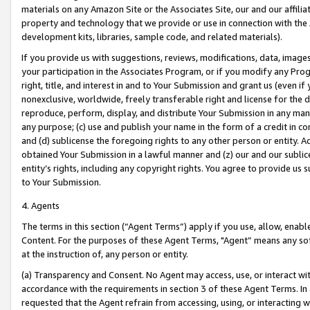
materials on any Amazon Site or the Associates Site, our and our affili
property and technology that we provide or use in connection with the
development kits, libraries, sample code, and related materials).
If you provide us with suggestions, reviews, modifications, data, image
your participation in the Associates Program, or if you modify any Prog
right, title, and interest in and to Your Submission and grant us (even 
nonexclusive, worldwide, freely transferable right and license for the du
reproduce, perform, display, and distribute Your Submission in any man
any purpose; (c) use and publish your name in the form of a credit in c
and (d) sublicense the foregoing rights to any other person or entity. A
obtained Your Submission in a lawful manner and (z) our and our sublice
entity’s rights, including any copyright rights. You agree to provide us
to Your Submission.
4. Agents
The terms in this section (“Agent Terms”) apply if you use, allow, enab
Content. For the purposes of these Agent Terms, "Agent” means any so
at the instruction of, any person or entity.
(a) Transparency and Consent. No Agent may access, use, or interact with 
accordance with the requirements in section 3 of these Agent Terms. In
requested that the Agent refrain from accessing, using, or interacting