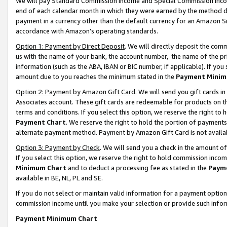
We will pay Standard Commission Income and Special Commission Incom
end of each calendar month in which they were earned by the method de
payment in a currency other than the default currency for an Amazon Sit
accordance with Amazon’s operating standards.
Option 1: Payment by Direct Deposit
. We will directly deposit the co
us with the name of your bank, the account number, the name of the pr
information (such as the ABA, IBAN or BIC number, if applicable). If you 
amount due to you reaches the minimum stated in the
Payment Minim
Option 2: Payment by Amazon Gift Card
. We will send you gift cards 
Associates account. These gift cards are redeemable for products on t
terms and conditions. If you select this option, we reserve the right t
Payment Chart
. We reserve the right to hold the portion of payment
alternate payment method. Payment by Amazon Gift Card is not available
Option 3: Payment by Check
. We will send you a check in the amount o
If you select this option, we reserve the right to hold commission inco
Minimum Chart
and to deduct a processing fee as stated in the
Paym
available in BE, NL, PL and SE.
If you do not select or maintain valid information for a payment opti
commission income until you make your selection or provide such info
Payment Minimum Chart