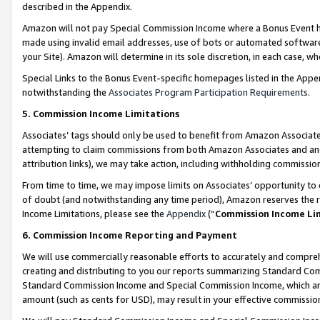
described in the Appendix.
Amazon will not pay Special Commission Income where a Bonus Event has
made using invalid email addresses, use of bots or automated software,
your Site). Amazon will determine in its sole discretion, in each case, w
Special Links to the Bonus Event-specific homepages listed in the Appe
notwithstanding the
Associates Program Participation Requirements
.
5. Commission Income Limitations
Associates’ tags should only be used to benefit from Amazon Associates
attempting to claim commissions from both Amazon Associates and ano
attribution links), we may take action, including withholding commissio
From time to time, we may impose limits on Associates’ opportunity t
of doubt (and notwithstanding any time period), Amazon reserves the ri
Income Limitations, please see the
Appendix
(“
Commission Income Li
6. Commission Income Reporting and Payment
We will use commercially reasonable efforts to accurately and comprehe
creating and distributing to you our reports summarizing Standard C
Standard Commission Income and Special Commission Income, which are 
amount (such as cents for USD), may result in your effective commission 