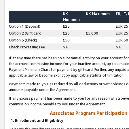
UK
UK Maximum
FR, IT,
Minimum
Option 1 (Deposit)
£25
EUR 25
Option 2 (Gift Card)
£25
£5,000
EUR 25
Option 3 (Check)
£50
EUR 50
Check Processing Fee
NA
NA
If at any time there has been no substantial activity on your account for 
the accrued commission income for your inactive account, up to a max
Payment Minimum Chart for payment by gift card. Further, any unpaid 
applicable law or become extinct by applicable statute of limitation.
Payments made to you, as reduced by all deductions or withholdings de
amounts payable under the Agreement.
If any excess payment has been made to you for any reason whatsoever,
commission income payable to you under the Agreement.
Associates Program Participation
1. Enrollment and Eligibility
To begin the enrollment process, you must submit a complete and accur