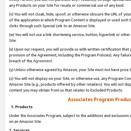
any Products on your Site for resale or commercial use of any kind.
(v) You will not cloak, hide, spoof, or otherwise obscure the URL of your
of the application in which Program Content is displayed or used such 
clicks through such Special Link to an Amazon Site.
(w) You will not use a link shortening service, button, hyperlink or oth
Site.
(x) Upon our request, you will provide us with written certification tha
provision of the Agreement, including the Program Policies). Any failure
breach of the
Agreement
.
(y) Unless otherwise agreed by Amazon, your Site must not have price tr
(z) You will not display on your Site, or otherwise use, any Program Con
Amazon Site (e.g., products offered by other retailers). You will not di
content you may obtain from us that relates to Excluded Products.
Associates Program Produc
1. Products
Under the Associates Program, subject to the additions and exclusions d
on an Amazon Site.
2. Services