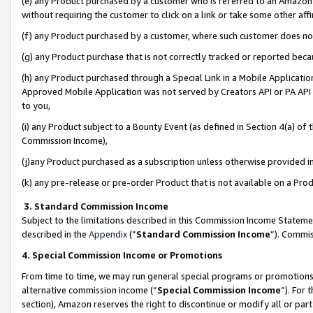
(e) any Product purchased by a customer who is referred to an Amazon Si
without requiring the customer to click on a link or take some other affi
(f) any Product purchased by a customer, where such customer does no
(g) any Product purchase that is not correctly tracked or reported bec
(h) any Product purchased through a Special Link in a Mobile Applicatio
Approved Mobile Application was not served by Creators API or PA API (
to you,
(i) any Product subject to a Bounty Event (as defined in Section 4(a) o
Commission Income),
(j)any Product purchased as a subscription unless otherwise provided 
(k) any pre-release or pre-order Product that is not available on a Prod
3. Standard Commission Income
Subject to the limitations described in this Commission Income Statem
described in the
Appendix
(”
Standard Commission Income
”). Commis
4. Special Commission Income or Promotions
From time to time, we may run general special programs or promotions 
alternative commission income (“
Special Commission Income
”). For
section), Amazon reserves the right to discontinue or modify all or par