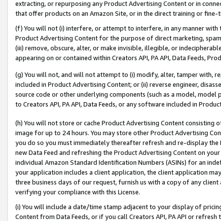
extracting, or repurposing any Product Advertising Content or in connec
that offer products on an Amazon Site, or in the direct training or fin
(f) You will not (i) interfere, or attempt to interfere, in any manner wit
Product Advertising Content for the purpose of direct marketing, spammi
(iii) remove, obscure, alter, or make invisible, illegible, or indecipherab
appearing on or contained within Creators API, PA API, Data Feeds, Prod
(g) You will not, and will not attempt to (i) modify, alter, tamper with,
included in Product Advertising Content; or (ii) reverse engineer, disa
source code or other underlying components (such as a model, model pa
to Creators API, PA API, Data Feeds, or any software included in Produc
(h) You will not store or cache Product Advertising Content consisting 
image for up to 24 hours. You may store other Product Advertising Cont
you do so you must immediately thereafter refresh and re-display the P
new Data Feed and refreshing the Product Advertising Content on your 
individual Amazon Standard Identification Numbers (ASINs) for an indefi
your application includes a client application, the client application m
three business days of our request, furnish us with a copy of any clien
verifying your compliance with this License.
(i) You will include a date/time stamp adjacent to your display of prici
Content from Data Feeds, or if you call Creators API, PA API or refresh