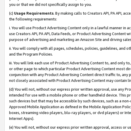
you or that we did not specifically assign to you.
(c)
Usage Requirements
. By making calls to Creators API, PA API, ac
the following requirements:
i. You will use Product Advertising Content only in a lawful manner in a
use Creators API, PA API, Data Feeds, or Product Advertising Content wit
purpose of advertising and marketing an Amazon Site and driving sales
ii. You will comply with all pages, schedules, policies, guidelines, and o
and the Program Policies.
iii. You will link each use of Product Advertising Content to, and only 
or other page to which particular Product Advertising Content most direc
conjunction with any Product Advertising Content direct traffic to, any 
not closely associated with Product Advertising Content may contain lin
(d) You will not, without our express prior written approval, use any Pr
intended for use with a mobile phone or other handheld device. This proh
such devices but that may be accessible by such devices, such as a non-
Approved Mobile Application as defined in the Mobile Application Policy; 
boxes, streaming video players, blu-ray players, or dvd players) or Inte
Internet Apps).
(e) You will not, without our express prior written approval, access or 