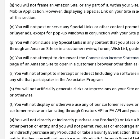
(n) You will not frame an Amazon Site, or any part of it, within your Sit
Mobile Application. However, displaying a Special Link on your Site in a
of this section.
(o) You will not post or serve any Special Links or other content prom
or layer ads, except for pop-up windows in conjunction with your Site 
(p) You will not include any Special Links in any content that you place
through an Amazon Site or in a customer review, forum, Wish List, gui
(q) You will not attempt to circumvent the
Commission Income Stateme
page of an Amazon Site to open in a customer’s browser other than as a 
(r) You will not attempt to intercept or redirect (including via softwar
any site that participates in the Associates Program.
(s) You will not artificially generate clicks or impressions on your Si
or otherwise.
(t) You will not display or otherwise use any of our customer reviews or 
customer review or star rating through Creators API or PA API and you 
(u) You will not directly or indirectly purchase any Product(s) or take a
other person or entity, and you will not permit, request or encourage an
or indirectly purchase any Product(s) or take a Bounty Event action thro
entity. Further, you will not purchase any Product(s) through Special Li