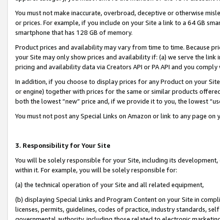
You must not make inaccurate, overbroad, deceptive or otherwise misle
or prices. For example, if you include on your Site a link to a 64 GB sm
smartphone that has 128 GB of memory.
Product prices and availability may vary from time to time. Because pri
your Site may only show prices and availability if: (a) we serve the link 
pricing and availability data via Creators API or PA API and you comply
In addition, if you choose to display prices for any Product on your Si
or engine) together with prices for the same or similar products offer
both the lowest “new” price and, if we provide it to you, the lowest “u
You must not post any Special Links on Amazon or link to any page on 
3. Responsibility for Your Site
You will be solely responsible for your Site, including its development
within it. For example, you will be solely responsible for:
(a) the technical operation of your Site and all related equipment,
(b) displaying Special Links and Program Content on your Site in compl
licenses, permits, guidelines, codes of practice, industry standards, se
governmental authority, including those related to electronic marketin