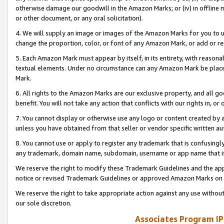
otherwise damage our goodwill in the Amazon Marks; or (iv) in offline ma
or other document, or any oral solicitation).
4. We will supply an image or images of the Amazon Marks for you to 
change the proportion, color, or font of any Amazon Mark, or add or
5. Each Amazon Mark must appear by itself, in its entirety, with reason
textual elements. Under no circumstance can any Amazon Mark be placed
Mark.
6. All rights to the Amazon Marks are our exclusive property, and all 
benefit. You will not take any action that conflicts with our rights in, 
7. You cannot display or otherwise use any logo or content created by a
unless you have obtained from that seller or vendor specific written au
8. You cannot use or apply to register any trademark that is confusingly
any trademark, domain name, subdomain, username or app name that is 
We reserve the right to modify these Trademark Guidelines and the app
notice or revised Trademark Guidelines or approved Amazon Marks on t
We reserve the right to take appropriate action against any use without
our sole discretion.
Associates Program IP