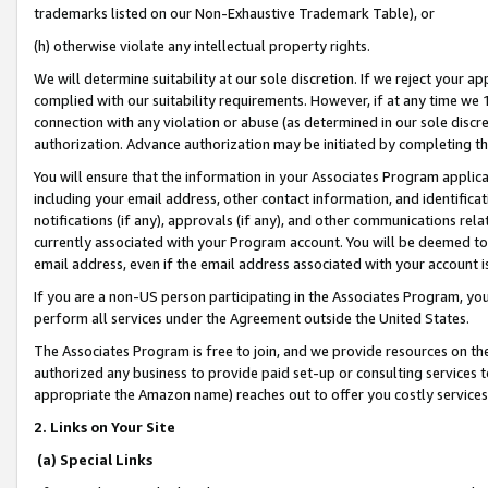
trademarks listed on our Non-Exhaustive Trademark Table), or
(h) otherwise violate any intellectual property rights.
We will determine suitability at our sole discretion. If we reject your 
complied with our suitability requirements. However, if at any time we 1
connection with any violation or abuse (as determined in our sole disc
authorization. Advance authorization may be initiated by completing t
You will ensure that the information in your Associates Program applic
including your email address, other contact information, and identifica
notifications (if any), approvals (if any), and other communications re
currently associated with your Program account. You will be deemed to 
email address, even if the email address associated with your account i
If you are a non-US person participating in the Associates Program, you
perform all services under the Agreement outside the United States.
The Associates Program is free to join, and we provide resources on th
authorized any business to provide paid set-up or consulting services t
appropriate the Amazon name) reaches out to offer you costly services
2. Links on Your Site
(a) Special Links