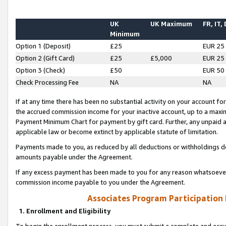
UK
UK Maximum
FR, IT,
Minimum
Option 1 (Deposit)
£25
EUR 25
Option 2 (Gift Card)
£25
£5,000
EUR 25
Option 3 (Check)
£50
EUR 50
Check Processing Fee
NA
NA
If at any time there has been no substantial activity on your account for 
the accrued commission income for your inactive account, up to a max
Payment Minimum Chart for payment by gift card. Further, any unpaid 
applicable law or become extinct by applicable statute of limitation.
Payments made to you, as reduced by all deductions or withholdings de
amounts payable under the Agreement.
If any excess payment has been made to you for any reason whatsoever,
commission income payable to you under the Agreement.
Associates Program Participation
1. Enrollment and Eligibility
To begin the enrollment process, you must submit a complete and accur