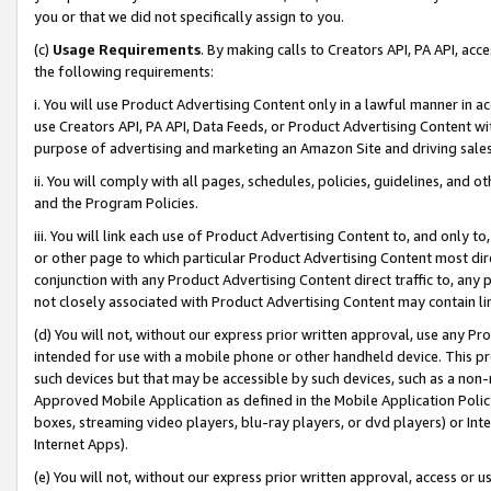
you or that we did not specifically assign to you.
(c)
Usage Requirements
. By making calls to Creators API, PA API, ac
the following requirements:
i. You will use Product Advertising Content only in a lawful manner in a
use Creators API, PA API, Data Feeds, or Product Advertising Content wit
purpose of advertising and marketing an Amazon Site and driving sales
ii. You will comply with all pages, schedules, policies, guidelines, and o
and the Program Policies.
iii. You will link each use of Product Advertising Content to, and only 
or other page to which particular Product Advertising Content most direc
conjunction with any Product Advertising Content direct traffic to, any 
not closely associated with Product Advertising Content may contain lin
(d) You will not, without our express prior written approval, use any Pr
intended for use with a mobile phone or other handheld device. This proh
such devices but that may be accessible by such devices, such as a non-
Approved Mobile Application as defined in the Mobile Application Policy; 
boxes, streaming video players, blu-ray players, or dvd players) or Inte
Internet Apps).
(e) You will not, without our express prior written approval, access or 