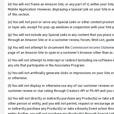
(n) You will not frame an Amazon Site, or any part of it, within your Sit
Mobile Application. However, displaying a Special Link on your Site in a
of this section.
(o) You will not post or serve any Special Links or other content prom
or layer ads, except for pop-up windows in conjunction with your Site 
(p) You will not include any Special Links in any content that you place
through an Amazon Site or in a customer review, forum, Wish List, gui
(q) You will not attempt to circumvent the
Commission Income Stateme
page of an Amazon Site to open in a customer’s browser other than as a 
(r) You will not attempt to intercept or redirect (including via softwar
any site that participates in the Associates Program.
(s) You will not artificially generate clicks or impressions on your Si
or otherwise.
(t) You will not display or otherwise use any of our customer reviews or 
customer review or star rating through Creators API or PA API and you 
(u) You will not directly or indirectly purchase any Product(s) or take a
other person or entity, and you will not permit, request or encourage an
or indirectly purchase any Product(s) or take a Bounty Event action thro
entity. Further, you will not purchase any Product(s) through Special Li