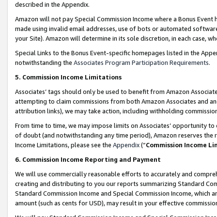
described in the Appendix.
Amazon will not pay Special Commission Income where a Bonus Event has
made using invalid email addresses, use of bots or automated software,
your Site). Amazon will determine in its sole discretion, in each case, w
Special Links to the Bonus Event-specific homepages listed in the Appe
notwithstanding the
Associates Program Participation Requirements
.
5. Commission Income Limitations
Associates’ tags should only be used to benefit from Amazon Associates
attempting to claim commissions from both Amazon Associates and ano
attribution links), we may take action, including withholding commissio
From time to time, we may impose limits on Associates’ opportunity t
of doubt (and notwithstanding any time period), Amazon reserves the ri
Income Limitations, please see the
Appendix
(“
Commission Income Li
6. Commission Income Reporting and Payment
We will use commercially reasonable efforts to accurately and comprehe
creating and distributing to you our reports summarizing Standard C
Standard Commission Income and Special Commission Income, which are 
amount (such as cents for USD), may result in your effective commission 