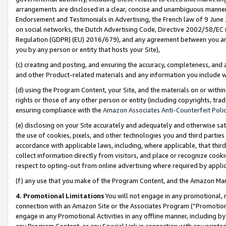
arrangements are disclosed in a clear, concise and unambiguous manner 
Endorsement and Testimonials in Advertising, the French law of 9 June
on social networks, the Dutch Advertising Code, Directive 2002/58/EC 
Regulation (GDPR) (EU) 2016/679), and any agreement between you and 
you by any person or entity that hosts your Site),
(c) creating and posting, and ensuring the accuracy, completeness, and 
and other Product-related materials and any information you include wit
(d) using the Program Content, your Site, and the materials on or within
rights or those of any other person or entity (including copyrights, trad
ensuring compliance with the
Amazon Associates Anti-Counterfeit Polic
(e) disclosing on your Site accurately and adequately and otherwise sat
the use of cookies, pixels, and other technologies you and third parties
accordance with applicable laws, including, where applicable, that thir
collect information directly from visitors, and place or recognize cooki
respect to opting-out from online advertising where required by appli
(f) any use that you make of the Program Content, and the Amazon Mar
4. Promotional Limitations
You will not engage in any promotional, ma
connection with an Amazon Site or the Associates Program (“Promotional
engage in any Promotional Activities in any offline manner, including by
any Program Content, or any Special Link in connection with any printed 