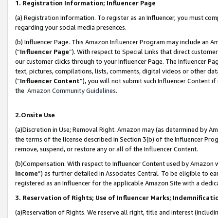
1. Registration Information; Influencer Page
(a) Registration Information. To register as an Influencer, you must co
regarding your social media presences.
(b) Influencer Page. This Amazon Influencer Program may include an A
(“
Influencer Page
”). With respect to Special Links that direct custom
our customer clicks through to your Influencer Page. The Influencer Pag
text, pictures, compilations, lists, comments, digital videos or other
(“
Influencer Content
”), you will not submit such Influencer Content if
the
Amazon Community Guidelines
.
2.Onsite Use
(a)Discretion in Use; Removal Right. Amazon may (as determined by Amazo
the terms of the license described in Section 3(b) of the Influencer Prog
remove, suspend, or restore any or all of the Influencer Content.
(b)Compensation. With respect to Influencer Content used by Amazon wi
Income
”) as further detailed in Associates Central. To be eligible t
registered as an Influencer for the applicable Amazon Site with a dedic
3. Reservation of Rights; Use of Influencer Marks; Indemnificati
(a)Reservation of Rights. We reserve all right, title and interest (includ