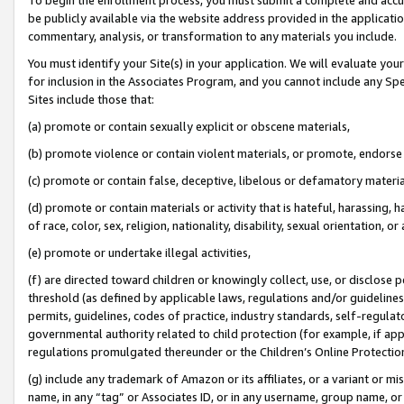
be publicly available via the website address provided in the application
commentary, analysis, or transformation to any materials you include.
You must identify your Site(s) in your application. We will evaluate your 
for inclusion in the Associates Program, and you cannot include any Speci
Sites include those that:
(a) promote or contain sexually explicit or obscene materials,
(b) promote violence or contain violent materials, or promote, endorse 
(c) promote or contain false, deceptive, libelous or defamatory materi
(d) promote or contain materials or activity that is hateful, harassing, h
of race, color, sex, religion, nationality, disability, sexual orientation, or
(e) promote or undertake illegal activities,
(f) are directed toward children or knowingly collect, use, or disclose
threshold (as defined by applicable laws, regulations and/or guidelines);
permits, guidelines, codes of practice, industry standards, self-regulat
governmental authority related to child protection (for example, if app
regulations promulgated thereunder or the Children’s Online Protection
(g) include any trademark of Amazon or its affiliates, or a variant or 
name, in any “tag” or Associates ID, or in any username, group name, or 