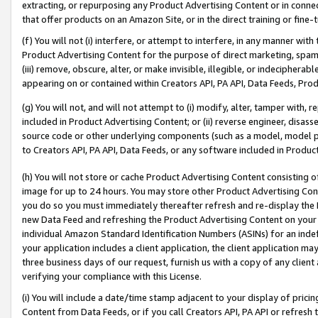
extracting, or repurposing any Product Advertising Content or in connec
that offer products on an Amazon Site, or in the direct training or fin
(f) You will not (i) interfere, or attempt to interfere, in any manner wit
Product Advertising Content for the purpose of direct marketing, spammi
(iii) remove, obscure, alter, or make invisible, illegible, or indecipherab
appearing on or contained within Creators API, PA API, Data Feeds, Prod
(g) You will not, and will not attempt to (i) modify, alter, tamper with,
included in Product Advertising Content; or (ii) reverse engineer, disa
source code or other underlying components (such as a model, model pa
to Creators API, PA API, Data Feeds, or any software included in Produc
(h) You will not store or cache Product Advertising Content consisting 
image for up to 24 hours. You may store other Product Advertising Cont
you do so you must immediately thereafter refresh and re-display the P
new Data Feed and refreshing the Product Advertising Content on your 
individual Amazon Standard Identification Numbers (ASINs) for an indefi
your application includes a client application, the client application m
three business days of our request, furnish us with a copy of any clien
verifying your compliance with this License.
(i) You will include a date/time stamp adjacent to your display of prici
Content from Data Feeds, or if you call Creators API, PA API or refresh