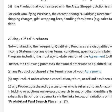
(iii) the Product that you featured with the Alexa Shopping Action is 
For each Qualifying Purchase, the corresponding “Qualifying Revenue” i
shipping charges, gift-wrapping fees, handling fees, taxes (e.g. sales ta
debt.
2. Disqualified Purchases
Notwithstanding the foregoing, Qualifying Purchases are disqualified w
Income Statement or any other terms, conditions, specifications, statem
Program, including the most up-to-date version of the
Agreement
(coll
Further, the following purchases that would otherwise be Qualified Pu
(a) any Product purchased after termination of your
Agreement
,
(b) any Product order where a cancellation, return, or refund has been i
(c) any Product purchased by a customer who is referred to an Amazon 
in bidding or auctions on keywords, search terms, or other identifiers 
exhaustive list of our trademarks via the links below, or variations or 
“
Prohibited Paid Search Placement
”),