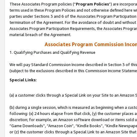
These Associates Program policies (“
Program Policies
”) are incorpor
terms used in these Program Policies and not otherwise defined here wil
parties under Sections 3 and 6 of the Associates Program Participation
termination of the Agreement. For the avoidance of doubt and without l
Associates Program Participation Requirements, the Associates Program
material breach of the Agreement.
Associates Program Commission Inco
1. Qualifying Purchases and Qualifying Revenue
We will pay Standard Commission Income described in Section 3 of thi
(subject to the exclusions described in this Commission Income Stateme
Special Links:
(a) a customer clicks through a Special Link on your Site to an Amazon S
(b) during a single session, which is measured as beginning when a custo
following: (x) 24 hours elapse from that click, (y) the customer places 
discretion; for example, an Amazon software download or items sold 
“Game Downloads”, “Amazon Coin”, “Kindle Books”, “Kindle Newspapers”
or (z) the customer clicks through a Special Link to an Amazon Site that