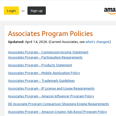
Login
Sign up
or
Associates Program Policies
Updated:
April 14, 2026. (Current Associates, see
what’s changed
.)
Associates Program - Commission Income Statement
Associates Program - Participation Requirements
Associates Program - Products Statement
Associates Program - Mobile Application Policy
Associates Program - Trademark Guidelines
Associates Program - IP License and Usage Requirements
Associates Program - Amazon Influencer Program Policy
DE Associate Program Comparison Shopping Engine Requirements
Associates Program - Amazon Creator Ads Boost Program Policy