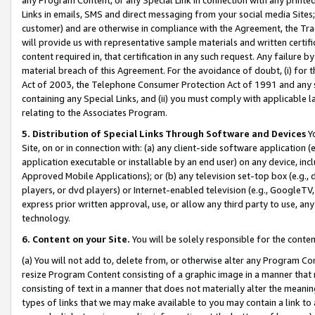
Links in emails, SMS and direct messaging from your social media Sites; 
customer) and are otherwise in compliance with the Agreement, the Tr
will provide us with representative sample materials and written certif
content required in, that certification in any such request. Any failure b
material breach of this Agreement. For the avoidance of doubt, (i) for
Act of 2003, the Telephone Consumer Protection Act of 1991 and any si
containing any Special Links, and (ii) you must comply with applicable
relating to the Associates Program.
5. Distribution of Special Links Through Software and Devices
Yo
Site, on or in connection with: (a) any client-side software application 
application executable or installable by an end user) on any device, in
Approved Mobile Applications); or (b) any television set-top box (e.g., 
players, or dvd players) or Internet-enabled television (e.g., GoogleTV, 
express prior written approval, use, or allow any third party to use, 
technology.
6. Content on your Site.
You will be solely responsible for the conten
(a) You will not add to, delete from, or otherwise alter any Program Co
resize Program Content consisting of a graphic image in a manner that
consisting of text in a manner that does not materially alter the meanin
types of links that we may make available to you may contain a link to 