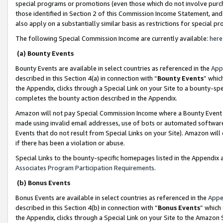
special programs or promotions (even those which do not involve purcha
those identified in Section 2 of this Commission Income Statement, an
also apply on a substantially similar basis as restrictions for special 
The following Special Commission Income are currently available:
here
(a) Bounty Events
Bounty Events are available in select countries as referenced in the
App
described in this Section 4(a) in connection with “
Bounty Events
” whic
the Appendix, clicks through a Special Link on your Site to a bounty-s
completes the bounty action described in the Appendix.
Amazon will not pay Special Commission Income where a Bounty Event ha
made using invalid email addresses, use of bots or automated software
Events that do not result from Special Links on your Site). Amazon will 
if there has been a violation or abuse.
Special Links to the bounty-specific homepages listed in the Appendix 
Associates Program Participation Requirements
.
(b) Bonus Events
Bonus Events are available in select countries as referenced in the
Appe
described in this Section 4(b) in connection with “
Bonus Events
” which
the Appendix, clicks through a Special Link on your Site to the Amazon 