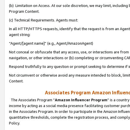
(b) Limitation on Access. At our sole discretion, we may limit, includin
Program Content.
(c) Technical Requirements. Agents must:
In all HTTP/HTTPS requests, identify that the request is from an Agent 
agent string:
“Agent/[agent name]” (e.g., Agent/AmazonAgent)
Not conceal or obfuscate that any access, use, or interactions are fro
navigation, or other interactions or (b) completing or circumventing 
Respond truthfully to any question or prompt seeking to determine if 
Not circumvent or otherwise avoid any measure intended to block, limit
Content.
Associates Program Amazon Influence
The Associates Program “
Amazon Influencer Program
” is a countr
income by acting as a social media presence facilitating customer purc
in the Associates Program. In order to participate in the Amazon Influen
quantitative thresholds, complete the registration process, and comply
Policy.