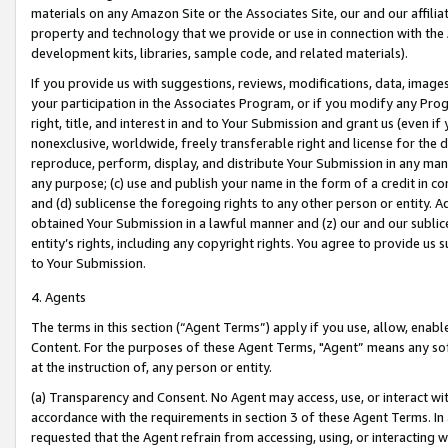
materials on any Amazon Site or the Associates Site, our and our affili
property and technology that we provide or use in connection with the
development kits, libraries, sample code, and related materials).
If you provide us with suggestions, reviews, modifications, data, image
your participation in the Associates Program, or if you modify any Prog
right, title, and interest in and to Your Submission and grant us (even 
nonexclusive, worldwide, freely transferable right and license for the du
reproduce, perform, display, and distribute Your Submission in any man
any purpose; (c) use and publish your name in the form of a credit in c
and (d) sublicense the foregoing rights to any other person or entity. A
obtained Your Submission in a lawful manner and (z) our and our sublice
entity’s rights, including any copyright rights. You agree to provide us
to Your Submission.
4. Agents
The terms in this section (“Agent Terms”) apply if you use, allow, enab
Content. For the purposes of these Agent Terms, "Agent” means any so
at the instruction of, any person or entity.
(a) Transparency and Consent. No Agent may access, use, or interact with 
accordance with the requirements in section 3 of these Agent Terms. In
requested that the Agent refrain from accessing, using, or interacting