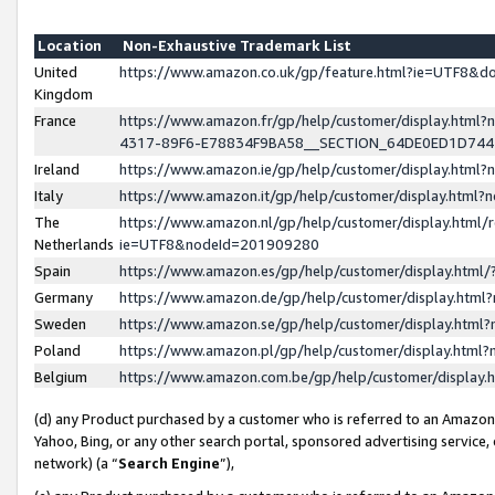
Location
Non-Exhaustive Trademark List
United
https://www.amazon.co.uk/gp/feature.html?ie=UTF8&
Kingdom
France
https://www.amazon.fr/gp/help/customer/display.ht
4317-89F6-E78834F9BA58__SECTION_64DE0ED1D74
Ireland
https://www.amazon.ie/gp/help/customer/display.ht
Italy
https://www.amazon.it/gp/help/customer/display.html
The
https://www.amazon.nl/gp/help/customer/display.html/
Netherlands
ie=UTF8&nodeId=201909280
Spain
https://www.amazon.es/gp/help/customer/display.htm
Germany
https://www.amazon.de/gp/help/customer/display.htm
Sweden
https://www.amazon.se/gp/help/customer/display.htm
Poland
https://www.amazon.pl/gp/help/customer/display.htm
Belgium
https://www.amazon.com.be/gp/help/customer/displa
(d) any Product purchased by a customer who is referred to an Amazon S
Yahoo, Bing, or any other search portal, sponsored advertising service, o
network) (a “
Search Engine
”),