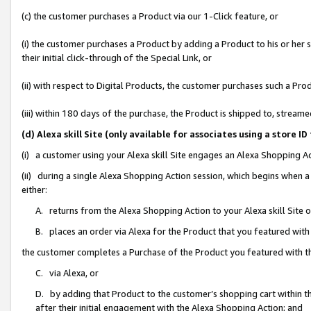
(c) the customer purchases a Product via our 1-Click feature, or
(i) the customer purchases a Product by adding a Product to his or her
their initial click-through of the Special Link, or
(ii) with respect to Digital Products, the customer purchases such a P
(iii) within 180 days of the purchase, the Product is shipped to, stre
(d) Alexa skill Site (only available for associates using a stor
(i) a customer using your Alexa skill Site engages an Alexa Shopping A
(ii) during a single Alexa Shopping Action session, which begins when
either:
A. returns from the Alexa Shopping Action to your Alexa skill Site 
B. places an order via Alexa for the Product that you featured with
the customer completes a Purchase of the Product you featured with t
C. via Alexa, or
D. by adding that Product to the customer’s shopping cart within th
after their initial engagement with the Alexa Shopping Action; and