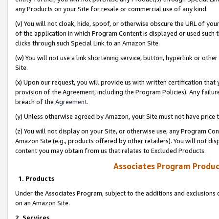
any Products on your Site for resale or commercial use of any kind.
(v) You will not cloak, hide, spoof, or otherwise obscure the URL of your
of the application in which Program Content is displayed or used such 
clicks through such Special Link to an Amazon Site.
(w) You will not use a link shortening service, button, hyperlink or oth
Site.
(x) Upon our request, you will provide us with written certification tha
provision of the Agreement, including the Program Policies). Any failure
breach of the
Agreement
.
(y) Unless otherwise agreed by Amazon, your Site must not have price tr
(z) You will not display on your Site, or otherwise use, any Program Con
Amazon Site (e.g., products offered by other retailers). You will not di
content you may obtain from us that relates to Excluded Products.
Associates Program Produc
1. Products
Under the Associates Program, subject to the additions and exclusions d
on an Amazon Site.
2. Services