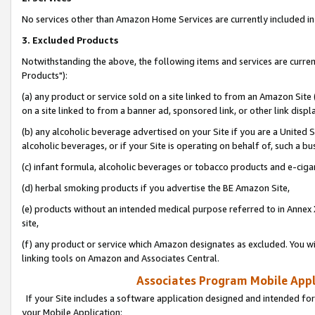
No services other than Amazon Home Services are currently included in 
3. Excluded Products
Notwithstanding the above, the following items and services are curre
Products"):
(a) any product or service sold on a site linked to from an Amazon Site
on a site linked to from a banner ad, sponsored link, or other link disp
(b) any alcoholic beverage advertised on your Site if you are a United 
alcoholic beverages, or if your Site is operating on behalf of, such a bu
(c) infant formula, alcoholic beverages or tobacco products and e-ciga
(d) herbal smoking products if you advertise the BE Amazon Site,
(e) products without an intended medical purpose referred to in Annex 
site,
(f) any product or service which Amazon designates as excluded. You will 
linking tools on Amazon and Associates Central.
Associates Program Mobile Appli
If your Site includes a software application designed and intended for
your Mobile Application: