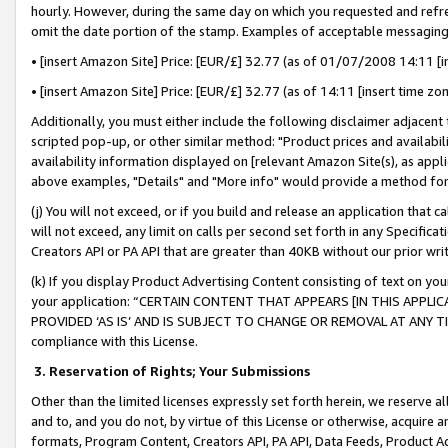
hourly. However, during the same day on which you requested and refre
omit the date portion of the stamp. Examples of acceptable messaging
• [insert Amazon Site] Price: [EUR/£] 32.77 (as of 01/07/2008 14:11 [in
• [insert Amazon Site] Price: [EUR/£] 32.77 (as of 14:11 [insert time zo
Additionally, you must either include the following disclaimer adjacent t
scripted pop-up, or other similar method: "Product prices and availabil
availability information displayed on [relevant Amazon Site(s), as appli
above examples, "Details" and "More info" would provide a method for 
(j) You will not exceed, or if you build and release an application that c
will not exceed, any limit on calls per second set forth in any Specifica
Creators API or PA API that are greater than 40KB without our prior wr
(k) If you display Product Advertising Content consisting of text on your
your application: “CERTAIN CONTENT THAT APPEARS [IN THIS APPLIC
PROVIDED ‘AS IS’ AND IS SUBJECT TO CHANGE OR REMOVAL AT ANY TIME.”
compliance with this License.
3.
Reservation of Rights; Your Submissions
Other than the limited licenses expressly set forth herein, we reserve all 
and to, and you do not, by virtue of this License or otherwise, acquire an
formats, Program Content, Creators API, PA API, Data Feeds, Product 