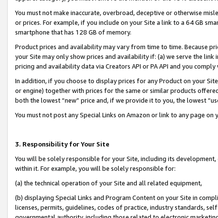
You must not make inaccurate, overbroad, deceptive or otherwise misle
or prices. For example, if you include on your Site a link to a 64 GB sm
smartphone that has 128 GB of memory.
Product prices and availability may vary from time to time. Because pri
your Site may only show prices and availability if: (a) we serve the link 
pricing and availability data via Creators API or PA API and you comply
In addition, if you choose to display prices for any Product on your Si
or engine) together with prices for the same or similar products offer
both the lowest “new” price and, if we provide it to you, the lowest “u
You must not post any Special Links on Amazon or link to any page on 
3. Responsibility for Your Site
You will be solely responsible for your Site, including its development
within it. For example, you will be solely responsible for:
(a) the technical operation of your Site and all related equipment,
(b) displaying Special Links and Program Content on your Site in compl
licenses, permits, guidelines, codes of practice, industry standards, se
governmental authority, including those related to electronic marketin