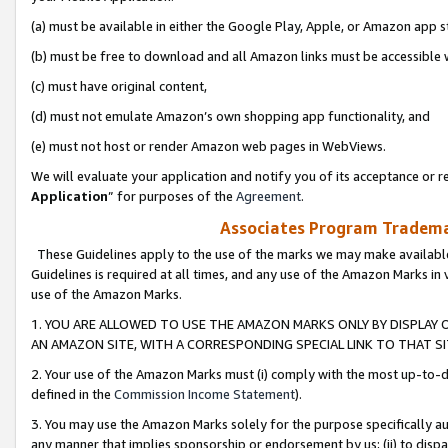
(a) must be available in either the Google Play, Apple, or Amazon app s
(b) must be free to download and all Amazon links must be accessible 
(c) must have original content,
(d) must not emulate Amazon’s own shopping app functionality, and
(e) must not host or render Amazon web pages in WebViews.
We will evaluate your application and notify you of its acceptance or re
Application
” for purposes of the
Agreement
.
Associates Program Trademar
These Guidelines apply to the use of the marks we may make available
Guidelines is required at all times, and any use of the Amazon Marks in 
use of the Amazon Marks.
1. YOU ARE ALLOWED TO USE THE AMAZON MARKS ONLY BY DISPLAY 
AN AMAZON SITE, WITH A CORRESPONDING SPECIAL LINK TO THAT SI
2. Your use of the Amazon Marks must (i) comply with the most up-to-da
defined in the
Commission Income Statement
).
3. You may use the Amazon Marks solely for the purpose specifically a
any manner that implies sponsorship or endorsement by us; (ii) to disparag