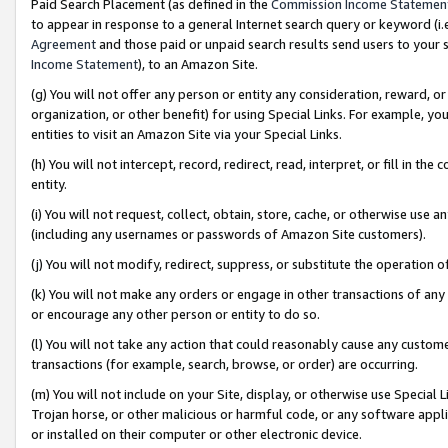
Paid Search Placement (as defined in the
Commission Income Statemen
to appear in response to a general Internet search query or keyword (i.e.
Agreement
and those paid or unpaid search results send users to your sit
Income Statement
), to an Amazon Site.
(g) You will not offer any person or entity any consideration, reward, or
organization, or other benefit) for using Special Links. For example, 
entities to visit an Amazon Site via your Special Links.
(h) You will not intercept, record, redirect, read, interpret, or fill in 
entity.
(i) You will not request, collect, obtain, store, cache, or otherwise us
(including any usernames or passwords of Amazon Site customers).
(j) You will not modify, redirect, suppress, or substitute the operation 
(k) You will not make any orders or engage in other transactions of any 
or encourage any other person or entity to do so.
(l) You will not take any action that could reasonably cause any custome
transactions (for example, search, browse, or order) are occurring.
(m) You will not include on your Site, display, or otherwise use Specia
Trojan horse, or other malicious or harmful code, or any software app
or installed on their computer or other electronic device.