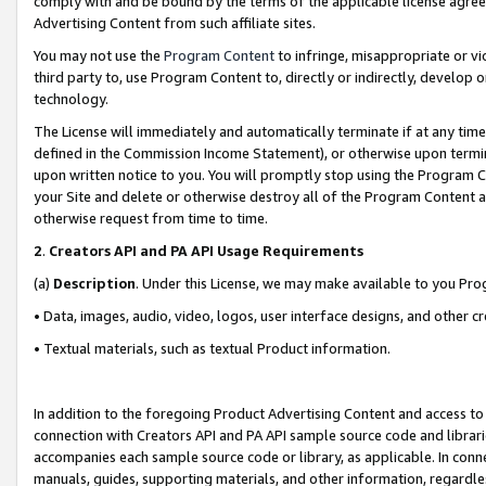
comply with and be bound by the terms of the applicable license agreem
Advertising Content from such affiliate sites.
You may not use the
Program Content
to infringe, misappropriate or vio
third party to, use Program Content to, directly or indirectly, develo
technology.
The License will immediately and automatically terminate if at any ti
defined in the Commission Income Statement), or otherwise upon termina
upon written notice to you. You will promptly stop using the Program 
your Site and delete or otherwise destroy all of the Program Content 
otherwise request from time to time.
2
.
Creators API and PA API Usage Requirements
(a)
Description
. Under this License, we may make available to you Pr
• Data, images, audio, video, logos, user interface designs, and other c
• Textual materials, such as textual Product information.
In addition to the foregoing Product Advertising Content and access to
connection with Creators API and PA API sample source code and librarie
accompanies each sample source code or library, as applicable. In conne
manuals, guides, supporting materials, and other information, regardless