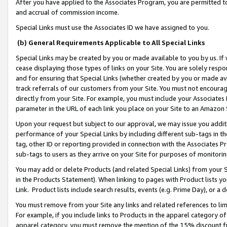
After you have applied to the Associates Program, you are permitted to 
and accrual of commission income.
Special Links must use the Associates ID we have assigned to you.
(b) General Requirements Applicable to All Special Links
Special Links may be created by you or made available to you by us. If 
cease displaying those types of links on your Site. You are solely respo
and for ensuring that Special Links (whether created by you or made av
track referrals of our customers from your Site. You must not encoura
directly from your Site. For example, you must include your Associates
parameter in the URL of each link you place on your Site to an Amazon 
Upon your request but subject to our approval, we may issue you addit
performance of your Special Links by including different sub-tags in t
tag, other ID or reporting provided in connection with the Associates Pr
sub-tags to users as they arrive on your Site for purposes of monitorin
You may add or delete Products (and related Special Links) from your Si
in the Products Statement). When linking to pages with Product lists you
Link. Product lists include search results, events (e.g. Prime Day), or 
You must remove from your Site any links and related references to li
For example, if you include links to Products in the apparel category 
apparel category, you must remove the mention of the 15% discount f