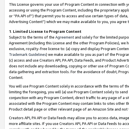
This License governs your use of Program Content in connection with yo
accessing or using the Program Content, including the proprietary appli
or “PA API of”) that permit you to access and use certain types of data
Advertising Content”) which we may make available to you, you agree t
1
.
Limited License to Program Content
Subject to the terms of the
Agreement
and solely for the limited purpo
Agreement (including this License and the other Program Policies), we 
exclusive, royalty-free license to: (a) copy and display Program Conten
Trademark Guidelines
) we make available to you as part of the Progra
(c) access and use Creators API, PA API, Data Feeds, and Product Adverti
does not include any downloading, copying or other use of Program Conte
data gathering and extraction tools. For the avoidance of doubt, Progr
Content.
You will use Program Content solely in accordance with the terms of t
limiting the foregoing, you will (a) use Program Content solely to send
conjunction with any Program Content, direct traffic to any page of a si
associated with the Program Content may contain links to sites other t
Product detail page or other relevant page of an Amazon Site and not 
Creators API, PA API or Data Feeds may allow you to access data, image
more affiliate sites. If you use Creators API, PA API or Data Feeds to ac