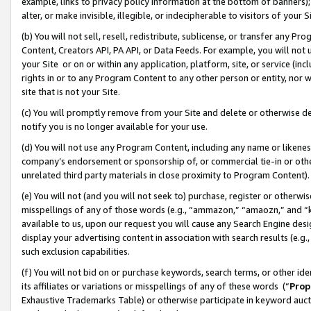
example, links to privacy policy information at the bottom of banners);
alter, or make invisible, illegible, or indecipherable to visitors of your 
(b) You will not sell, resell, redistribute, sublicense, or transfer any 
Content, Creators API, PA API, or Data Feeds. For example, you will not 
your Site or on or within any application, platform, site, or service (in
rights in or to any Program Content to any other person or entity, nor wi
site that is not your Site.
(c) You will promptly remove from your Site and delete or otherwise d
notify you is no longer available for your use.
(d) You will not use any Program Content, including any name or likene
company’s endorsement or sponsorship of, or commercial tie-in or other 
unrelated third party materials in close proximity to Program Content)
(e) You will not (and you will not seek to) purchase, register or otherw
misspellings of any of those words (e.g., “ammazon,” “amaozn,” and “kin
available to us, upon our request you will cause any Search Engine de
display your advertising content in association with search results (e.
such exclusion capabilities.
(f) You will not bid on or purchase keywords, search terms, or other id
its affiliates or variations or misspellings of any of these words (“
Prop
Exhaustive Trademarks Table) or otherwise participate in keyword aucti