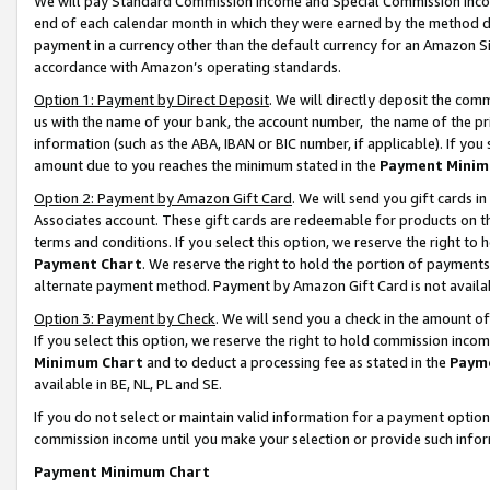
We will pay Standard Commission Income and Special Commission Incom
end of each calendar month in which they were earned by the method de
payment in a currency other than the default currency for an Amazon Sit
accordance with Amazon’s operating standards.
Option 1: Payment by Direct Deposit
. We will directly deposit the co
us with the name of your bank, the account number, the name of the pr
information (such as the ABA, IBAN or BIC number, if applicable). If you 
amount due to you reaches the minimum stated in the
Payment Minim
Option 2: Payment by Amazon Gift Card
. We will send you gift cards 
Associates account. These gift cards are redeemable for products on t
terms and conditions. If you select this option, we reserve the right t
Payment Chart
. We reserve the right to hold the portion of payment
alternate payment method. Payment by Amazon Gift Card is not available
Option 3: Payment by Check
. We will send you a check in the amount o
If you select this option, we reserve the right to hold commission inco
Minimum Chart
and to deduct a processing fee as stated in the
Paym
available in BE, NL, PL and SE.
If you do not select or maintain valid information for a payment opti
commission income until you make your selection or provide such info
Payment Minimum Chart