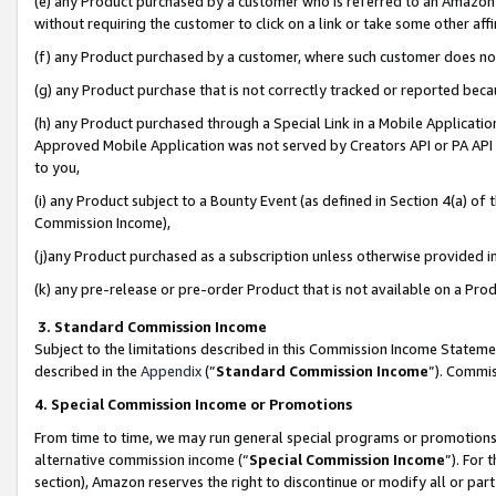
(e) any Product purchased by a customer who is referred to an Amazon Si
without requiring the customer to click on a link or take some other affi
(f) any Product purchased by a customer, where such customer does no
(g) any Product purchase that is not correctly tracked or reported bec
(h) any Product purchased through a Special Link in a Mobile Applicatio
Approved Mobile Application was not served by Creators API or PA API (
to you,
(i) any Product subject to a Bounty Event (as defined in Section 4(a) o
Commission Income),
(j)any Product purchased as a subscription unless otherwise provided 
(k) any pre-release or pre-order Product that is not available on a Prod
3. Standard Commission Income
Subject to the limitations described in this Commission Income Statem
described in the
Appendix
(”
Standard Commission Income
”). Commis
4. Special Commission Income or Promotions
From time to time, we may run general special programs or promotions 
alternative commission income (“
Special Commission Income
”). For
section), Amazon reserves the right to discontinue or modify all or par