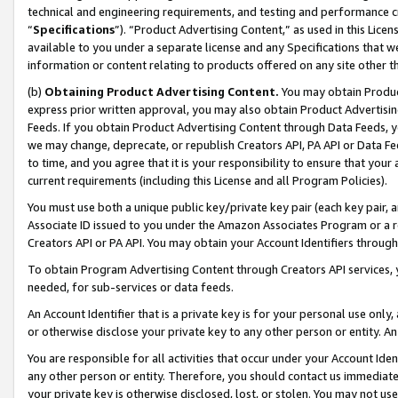
technical and engineering requirements, and testing and performance cri
“
Specifications
”). “Product Advertising Content,” as used in this Lic
available to you under a separate license and any Specifications that we
information or content relating to products offered on any site other 
(b)
Obtaining Product Advertising Content.
You may obtain Product
express prior written approval, you may also obtain Product Advertisi
Feeds. If you obtain Product Advertising Content through Data Feeds, yo
we may change, deprecate, or republish Creators API, PA API or Data Fee
to time, and you agree that it is your responsibility to ensure that your
current requirements (including this License and all Program Policies).
You must use both a unique public key/private key pair (each key pair, a
Associate ID issued to you under the Amazon Associates Program or a r
Creators API or PA API. You may obtain your Account Identifiers through
To obtain Program Advertising Content through Creators API services, y
needed, for sub-services or data feeds.
An Account Identifier that is a private key is for your personal use only,
or otherwise disclose your private key to any other person or entity. An A
You are responsible for all activities that occur under your Account Ide
any other person or entity. Therefore, you should contact us immediate
your private key is otherwise disclosed, lost, or stolen. You may not u