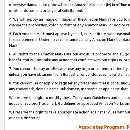
otherwise damage our goodwill in the Amazon Marks; or (iv) in offline ma
or other document, or any oral solicitation).
4. We will supply an image or images of the Amazon Marks for you to 
change the proportion, color, or font of any Amazon Mark, or add or
5. Each Amazon Mark must appear by itself, in its entirety, with reason
textual elements. Under no circumstance can any Amazon Mark be placed
Mark.
6. All rights to the Amazon Marks are our exclusive property, and all 
benefit. You will not take any action that conflicts with our rights in, 
7. You cannot display or otherwise use any logo or content created by a
unless you have obtained from that seller or vendor specific written au
8. You cannot use or apply to register any trademark that is confusingly
any trademark, domain name, subdomain, username or app name that is 
We reserve the right to modify these Trademark Guidelines and the app
notice or revised Trademark Guidelines or approved Amazon Marks on t
We reserve the right to take appropriate action against any use without
our sole discretion.
Associates Program IP