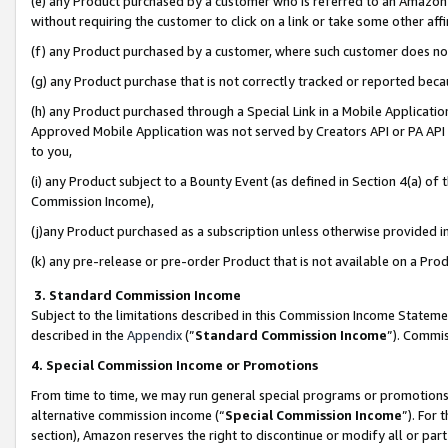
(e) any Product purchased by a customer who is referred to an Amazon Si
without requiring the customer to click on a link or take some other affi
(f) any Product purchased by a customer, where such customer does no
(g) any Product purchase that is not correctly tracked or reported bec
(h) any Product purchased through a Special Link in a Mobile Applicatio
Approved Mobile Application was not served by Creators API or PA API (
to you,
(i) any Product subject to a Bounty Event (as defined in Section 4(a) o
Commission Income),
(j)any Product purchased as a subscription unless otherwise provided 
(k) any pre-release or pre-order Product that is not available on a Prod
3. Standard Commission Income
Subject to the limitations described in this Commission Income Statem
described in the
Appendix
(”
Standard Commission Income
”). Commis
4. Special Commission Income or Promotions
From time to time, we may run general special programs or promotions 
alternative commission income (“
Special Commission Income
”). For
section), Amazon reserves the right to discontinue or modify all or par