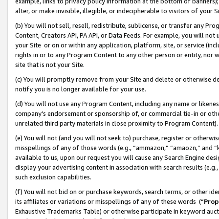
example, links to privacy policy information at the bottom of banners);
alter, or make invisible, illegible, or indecipherable to visitors of your 
(b) You will not sell, resell, redistribute, sublicense, or transfer any 
Content, Creators API, PA API, or Data Feeds. For example, you will not 
your Site or on or within any application, platform, site, or service (in
rights in or to any Program Content to any other person or entity, nor wi
site that is not your Site.
(c) You will promptly remove from your Site and delete or otherwise d
notify you is no longer available for your use.
(d) You will not use any Program Content, including any name or likene
company’s endorsement or sponsorship of, or commercial tie-in or other 
unrelated third party materials in close proximity to Program Content)
(e) You will not (and you will not seek to) purchase, register or otherw
misspellings of any of those words (e.g., “ammazon,” “amaozn,” and “kin
available to us, upon our request you will cause any Search Engine de
display your advertising content in association with search results (e.
such exclusion capabilities.
(f) You will not bid on or purchase keywords, search terms, or other id
its affiliates or variations or misspellings of any of these words (“
Prop
Exhaustive Trademarks Table) or otherwise participate in keyword aucti