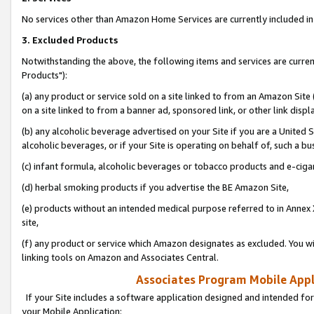
No services other than Amazon Home Services are currently included in 
3. Excluded Products
Notwithstanding the above, the following items and services are curre
Products"):
(a) any product or service sold on a site linked to from an Amazon Site
on a site linked to from a banner ad, sponsored link, or other link disp
(b) any alcoholic beverage advertised on your Site if you are a United 
alcoholic beverages, or if your Site is operating on behalf of, such a bu
(c) infant formula, alcoholic beverages or tobacco products and e-ciga
(d) herbal smoking products if you advertise the BE Amazon Site,
(e) products without an intended medical purpose referred to in Annex 
site,
(f) any product or service which Amazon designates as excluded. You will 
linking tools on Amazon and Associates Central.
Associates Program Mobile Appli
If your Site includes a software application designed and intended for
your Mobile Application: