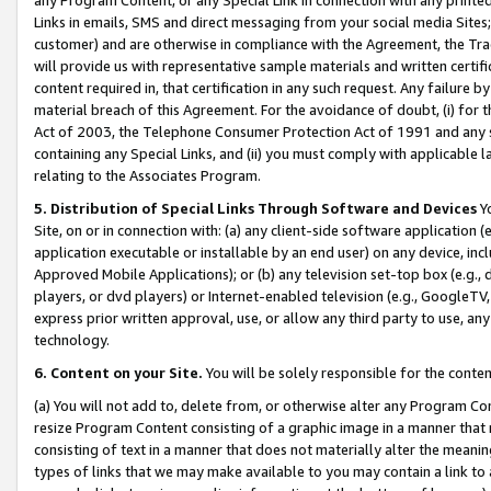
Links in emails, SMS and direct messaging from your social media Sites; 
customer) and are otherwise in compliance with the Agreement, the Tr
will provide us with representative sample materials and written certif
content required in, that certification in any such request. Any failure b
material breach of this Agreement. For the avoidance of doubt, (i) for
Act of 2003, the Telephone Consumer Protection Act of 1991 and any si
containing any Special Links, and (ii) you must comply with applicable
relating to the Associates Program.
5. Distribution of Special Links Through Software and Devices
Yo
Site, on or in connection with: (a) any client-side software application 
application executable or installable by an end user) on any device, in
Approved Mobile Applications); or (b) any television set-top box (e.g., 
players, or dvd players) or Internet-enabled television (e.g., GoogleTV, 
express prior written approval, use, or allow any third party to use, 
technology.
6. Content on your Site.
You will be solely responsible for the conten
(a) You will not add to, delete from, or otherwise alter any Program Co
resize Program Content consisting of a graphic image in a manner that
consisting of text in a manner that does not materially alter the meanin
types of links that we may make available to you may contain a link to 