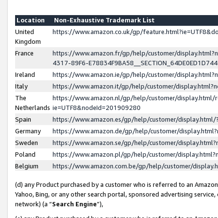
Location
Non-Exhaustive Trademark List
United
https://www.amazon.co.uk/gp/feature.html?ie=UTF8&
Kingdom
France
https://www.amazon.fr/gp/help/customer/display.ht
4317-89F6-E78834F9BA58__SECTION_64DE0ED1D74
Ireland
https://www.amazon.ie/gp/help/customer/display.ht
Italy
https://www.amazon.it/gp/help/customer/display.html
The
https://www.amazon.nl/gp/help/customer/display.html/
Netherlands
ie=UTF8&nodeId=201909280
Spain
https://www.amazon.es/gp/help/customer/display.htm
Germany
https://www.amazon.de/gp/help/customer/display.htm
Sweden
https://www.amazon.se/gp/help/customer/display.htm
Poland
https://www.amazon.pl/gp/help/customer/display.htm
Belgium
https://www.amazon.com.be/gp/help/customer/displa
(d) any Product purchased by a customer who is referred to an Amazon S
Yahoo, Bing, or any other search portal, sponsored advertising service, o
network) (a “
Search Engine
”),