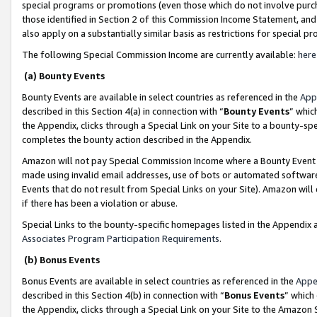
special programs or promotions (even those which do not involve purcha
those identified in Section 2 of this Commission Income Statement, an
also apply on a substantially similar basis as restrictions for special 
The following Special Commission Income are currently available:
here
(a) Bounty Events
Bounty Events are available in select countries as referenced in the
App
described in this Section 4(a) in connection with “
Bounty Events
” whic
the Appendix, clicks through a Special Link on your Site to a bounty-s
completes the bounty action described in the Appendix.
Amazon will not pay Special Commission Income where a Bounty Event ha
made using invalid email addresses, use of bots or automated software
Events that do not result from Special Links on your Site). Amazon will 
if there has been a violation or abuse.
Special Links to the bounty-specific homepages listed in the Appendix 
Associates Program Participation Requirements
.
(b) Bonus Events
Bonus Events are available in select countries as referenced in the
Appe
described in this Section 4(b) in connection with “
Bonus Events
” which
the Appendix, clicks through a Special Link on your Site to the Amazon 