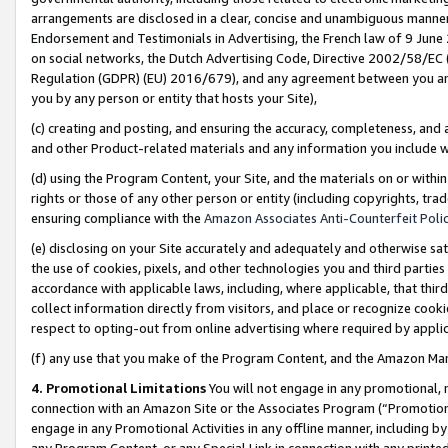
arrangements are disclosed in a clear, concise and unambiguous manner 
Endorsement and Testimonials in Advertising, the French law of 9 June
on social networks, the Dutch Advertising Code, Directive 2002/58/EC 
Regulation (GDPR) (EU) 2016/679), and any agreement between you and 
you by any person or entity that hosts your Site),
(c) creating and posting, and ensuring the accuracy, completeness, and 
and other Product-related materials and any information you include wit
(d) using the Program Content, your Site, and the materials on or within
rights or those of any other person or entity (including copyrights, trad
ensuring compliance with the
Amazon Associates Anti-Counterfeit Polic
(e) disclosing on your Site accurately and adequately and otherwise sat
the use of cookies, pixels, and other technologies you and third parties
accordance with applicable laws, including, where applicable, that thir
collect information directly from visitors, and place or recognize cooki
respect to opting-out from online advertising where required by appli
(f) any use that you make of the Program Content, and the Amazon Mar
4. Promotional Limitations
You will not engage in any promotional, ma
connection with an Amazon Site or the Associates Program (“Promotional
engage in any Promotional Activities in any offline manner, including by
any Program Content, or any Special Link in connection with any printed 