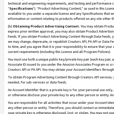
technical and engineering requirements, and testing and performance cri
“
Specifications
”). “Product Advertising Content,” as used in this Lic
available to you under a separate license and any Specifications that we
information or content relating to products offered on any site other 
(b)
Obtaining Product Advertising Content.
You may obtain Product
express prior written approval, you may also obtain Product Advertisi
Feeds. If you obtain Product Advertising Content through Data Feeds, yo
we may change, deprecate, or republish Creators API, PA API or Data Fee
to time, and you agree that it is your responsibility to ensure that your
current requirements (including this License and all Program Policies).
You must use both a unique public key/private key pair (each key pair, a
Associate ID issued to you under the Amazon Associates Program or a r
Creators API or PA API. You may obtain your Account Identifiers through
To obtain Program Advertising Content through Creators API services, y
needed, for sub-services or data feeds.
An Account Identifier that is a private key is for your personal use only,
or otherwise disclose your private key to any other person or entity. An A
You are responsible for all activities that occur under your Account Ide
any other person or entity. Therefore, you should contact us immediate
your private key is otherwise disclosed, lost, or stolen. You may not u