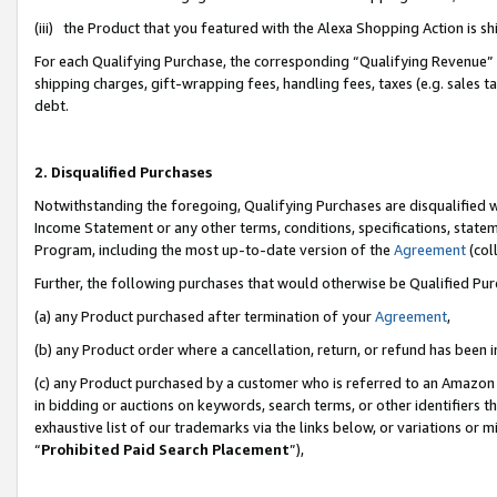
(iii) the Product that you featured with the Alexa Shopping Action is 
For each Qualifying Purchase, the corresponding “Qualifying Revenue” i
shipping charges, gift-wrapping fees, handling fees, taxes (e.g. sales ta
debt.
2. Disqualified Purchases
Notwithstanding the foregoing, Qualifying Purchases are disqualified w
Income Statement or any other terms, conditions, specifications, statem
Program, including the most up-to-date version of the
Agreement
(coll
Further, the following purchases that would otherwise be Qualified Pu
(a) any Product purchased after termination of your
Agreement
,
(b) any Product order where a cancellation, return, or refund has been i
(c) any Product purchased by a customer who is referred to an Amazon 
in bidding or auctions on keywords, search terms, or other identifiers 
exhaustive list of our trademarks via the links below, or variations or 
“
Prohibited Paid Search Placement
”),