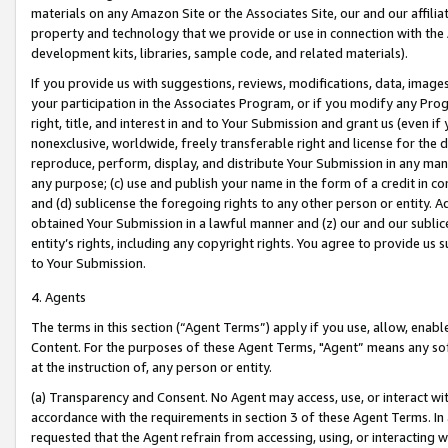
materials on any Amazon Site or the Associates Site, our and our affili
property and technology that we provide or use in connection with the
development kits, libraries, sample code, and related materials).
If you provide us with suggestions, reviews, modifications, data, image
your participation in the Associates Program, or if you modify any Prog
right, title, and interest in and to Your Submission and grant us (even 
nonexclusive, worldwide, freely transferable right and license for the du
reproduce, perform, display, and distribute Your Submission in any man
any purpose; (c) use and publish your name in the form of a credit in c
and (d) sublicense the foregoing rights to any other person or entity. A
obtained Your Submission in a lawful manner and (z) our and our sublice
entity’s rights, including any copyright rights. You agree to provide us
to Your Submission.
4. Agents
The terms in this section (“Agent Terms”) apply if you use, allow, enab
Content. For the purposes of these Agent Terms, "Agent” means any so
at the instruction of, any person or entity.
(a) Transparency and Consent. No Agent may access, use, or interact with 
accordance with the requirements in section 3 of these Agent Terms. In
requested that the Agent refrain from accessing, using, or interacting