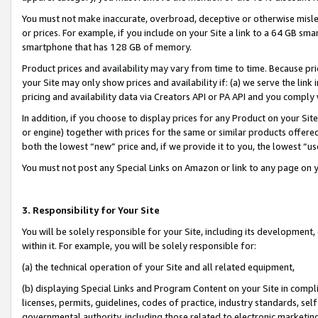
You must not make inaccurate, overbroad, deceptive or otherwise misle
or prices. For example, if you include on your Site a link to a 64 GB sm
smartphone that has 128 GB of memory.
Product prices and availability may vary from time to time. Because pri
your Site may only show prices and availability if: (a) we serve the link 
pricing and availability data via Creators API or PA API and you comply
In addition, if you choose to display prices for any Product on your Si
or engine) together with prices for the same or similar products offer
both the lowest “new” price and, if we provide it to you, the lowest “u
You must not post any Special Links on Amazon or link to any page on 
3. Responsibility for Your Site
You will be solely responsible for your Site, including its development
within it. For example, you will be solely responsible for:
(a) the technical operation of your Site and all related equipment,
(b) displaying Special Links and Program Content on your Site in compl
licenses, permits, guidelines, codes of practice, industry standards, se
governmental authority, including those related to electronic marketin