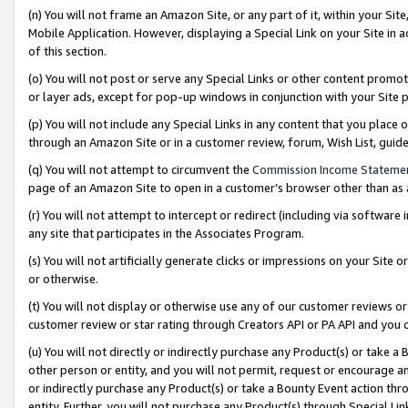
(n) You will not frame an Amazon Site, or any part of it, within your Sit
Mobile Application. However, displaying a Special Link on your Site in a
of this section.
(o) You will not post or serve any Special Links or other content prom
or layer ads, except for pop-up windows in conjunction with your Site 
(p) You will not include any Special Links in any content that you place
through an Amazon Site or in a customer review, forum, Wish List, gui
(q) You will not attempt to circumvent the
Commission Income Stateme
page of an Amazon Site to open in a customer’s browser other than as a 
(r) You will not attempt to intercept or redirect (including via softwar
any site that participates in the Associates Program.
(s) You will not artificially generate clicks or impressions on your Si
or otherwise.
(t) You will not display or otherwise use any of our customer reviews or 
customer review or star rating through Creators API or PA API and you 
(u) You will not directly or indirectly purchase any Product(s) or take a
other person or entity, and you will not permit, request or encourage an
or indirectly purchase any Product(s) or take a Bounty Event action thro
entity. Further, you will not purchase any Product(s) through Special Li