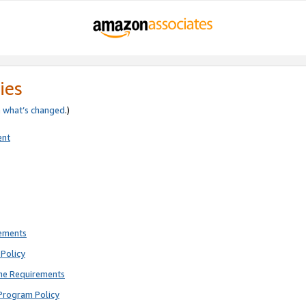
ies
e
what’s changed
.)
ent
rements
Policy
ne Requirements
Program Policy