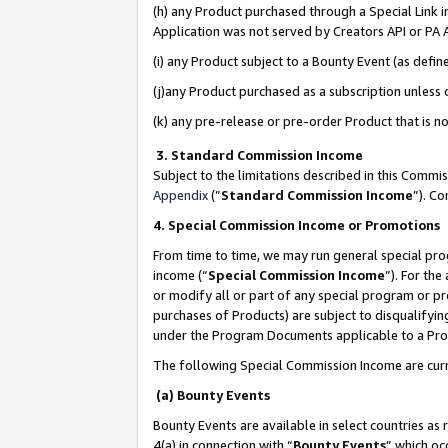
(h) any Product purchased through a Special Link 
Application was not served by Creators API or PA A
(i) any Product subject to a Bounty Event (as def
(j)any Product purchased as a subscription unless
(k) any pre-release or pre-order Product that is no
3. Standard Commission Income
Subject to the limitations described in this Comm
Appendix
(”
Standard Commission Income
”). C
4. Special Commission Income or Promotions
From time to time, we may run general special pro
income (“
Special Commission Income
”). For th
or modify all or part of any special program or p
purchases of Products) are subject to disqualifying
under the Program Documents applicable to a Produ
The following Special Commission Income are curr
(a) Bounty Events
Bounty Events are available in select countries as 
4(a) in connection with “
Bounty Events
” which oc