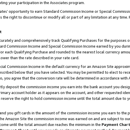
ting your participation in the Associates program.
iates’ opportunity to earn Standard Commission Income or Special Commissi
the right to discontinue or modify all or part of any limitation at any time.
t
curately and comprehensively track Qualifying Purchases for the purposes of 
ndard Commission Income and Special Commission Income earned by you dur
or each Qualifying Purchase and rounded to the nearest local currency amoun
lower than the rate described in your rate card.
ial Commission Income in the default currency for an Amazon Site approxim
cribed below that you have selected. You may be permitted to elect to rece
so, you agree that the conversion rate will be determined in accordance wit
ectly deposit the commission income you earn into the bank account you desi
imary account holder as it appears on the account, and other requested ident
 we reserve the right to hold commission income until the total amount due to
 send you gift cards in the amount of the commission income you earn to the 
he Amazon Site the commission income was earned on and are subject to our gi
ncome until the total amount due reaches the minimum in the
Payment Char