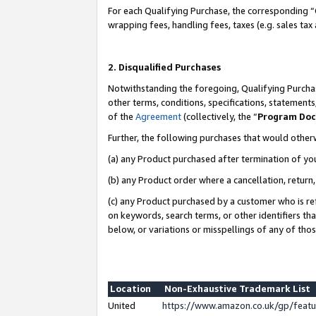
For each Qualifying Purchase, the corresponding “
wrapping fees, handling fees, taxes (e.g. sales tax
2. Disqualified Purchases
Notwithstanding the foregoing, Qualifying Purchas
other terms, conditions, specifications, statement
of the
Agreement
(collectively, the “
Program Do
Further, the following purchases that would other
(a) any Product purchased after termination of yo
(b) any Product order where a cancellation, return,
(c) any Product purchased by a customer who is re
on keywords, search terms, or other identifiers th
below, or variations or misspellings of any of tho
Location
Non-Exhaustive Trademark List
United
https://www.amazon.co.uk/gp/fea