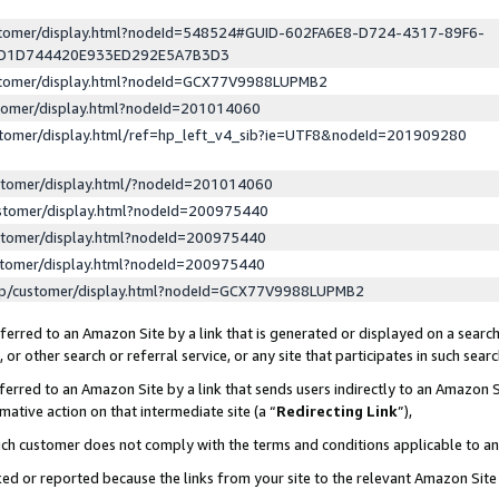
ustomer/display.html?nodeId=548524#GUID-602FA6E8-D724-4317-89F6-
ED1D744420E933ED292E5A7B3D3
ustomer/display.html?nodeId=GCX77V9988LUPMB2
stomer/display.html?nodeId=201014060
stomer/display.html/ref=hp_left_v4_sib?ie=UTF8&nodeId=201909280
stomer/display.html/?nodeId=201014060
stomer/display.html?nodeId=200975440
stomer/display.html?nodeId=200975440
stomer/display.html?nodeId=200975440
lp/customer/display.html?nodeId=GCX77V9988LUPMB2
erred to an Amazon Site by a link that is generated or displayed on a search
or other search or referral service, or any site that participates in such sear
erred to an Amazon Site by a link that sends users indirectly to an Amazon Si
mative action on that intermediate site (a “
Redirecting Link
”),
uch customer does not comply with the terms and conditions applicable to a
cked or reported because the links from your site to the relevant Amazon Sit