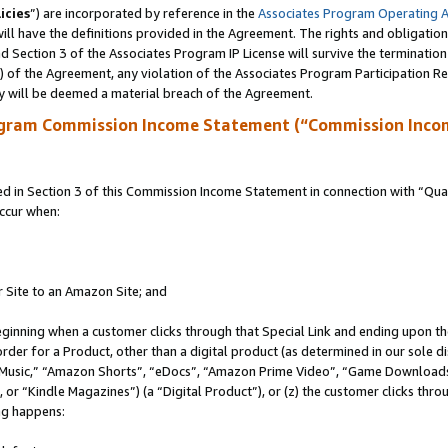
icies
”) are incorporated by reference in the
Associates Program Operating 
ll have the definitions provided in the Agreement. The rights and obligation
 Section 3 of the Associates Program IP License will survive the terminatio
a) of the Agreement, any violation of the Associates Program Participation R
y will be deemed a material breach of the Agreement.
ogram Commission Income Statement (“Commission Inco
in Section 3 of this Commission Income Statement in connection with “Quali
ccur when:
r Site to an Amazon Site; and
eginning when a customer clicks through that Special Link and ending upon the 
 order for a Product, other than a digital product (as determined in our sole
usic,” “Amazon Shorts”, “eDocs”, “Amazon Prime Video”, “Game Downloads”
r “Kindle Magazines”) (a “Digital Product”), or (z) the customer clicks throu
ing happens: