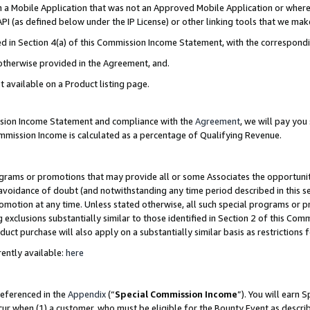
in a Mobile Application that was not an Approved Mobile Application or where
PI (as defined below under the IP License) or other linking tools that we mak
ined in Section 4(a) of this Commission Income Statement, with the correspon
 otherwise provided in the Agreement, and.
t available on a Product listing page.
ission Income Statement and compliance with the
Agreement
, we will pay yo
ommission Income is calculated as a percentage of Qualifying Revenue.
grams or promotions that may provide all or some Associates the opportunit
e avoidance of doubt (and notwithstanding any time period described in this s
romotion at any time. Unless stated otherwise, all such special programs or 
 exclusions substantially similar to those identified in Section 2 of this Co
ct purchase will also apply on a substantially similar basis as restrictions
ently available:
here
referenced in the
Appendix
(“
Special Commission Income
”). You will earn 
cur when (1) a customer, who must be eligible for the Bounty Event as describ