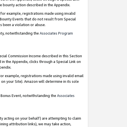
e bounty action described in the Appendix.
for example, registrations made using invalid
 Bounty Events that do not result from Special
as been a violation or abuse.
nty, notwithstanding the
Associates Program
pecial Commission Income described in this Section
 in the Appendix, clicks through a Special Link on
ppendix.
or example, registrations made using invalid email
on your Site). Amazon will determine in its sole
g Bonus Event, notwithstanding the
Associates
ty acting on your behalf) are attempting to claim
ng attribution links), we may take action,