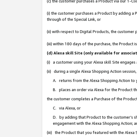
(c) the customer purchases a Product via our 1-Clic
(i) the customer purchases a Product by adding a Pr
through of the Special Link, or
(ii) with respect to Digital Products, the custom
(iii) within 180 days of the purchase, the Product
(d) Alexa skill Site (only available for asso
(i) a customer using your Alexa skill Site engages
(ii) during a single Alexa Shopping Action sessio
A. returns from the Alexa Shopping Action to y
B. places an order via Alexa for the Product t
the customer completes a Purchase of the Product
C. via Alexa, or
D. by adding that Product to the customer’s sho
engagement with the Alexa Shopping Action; a
(iii) the Product that you featured with the Alexa