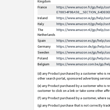
Kingdom
France
https://www.amazon.fr/gp/help/c
E78834F9BA58__SECTION_64DE0
Ireland
https://www.amazon.ie/gp/help/c
Italy
https://www.amazon.it/gp/help/cu
The
https://www.amazon.nl/gp/help/cu
Netherlands
Spain
https://www.amazon.es/gp/help/cu
Germany
https://www.amazon.de/gp/help/cu
Sweden
https://www.amazon.se/gp/help/cu
Poland
https://www.amazon.pl/gp/help/cu
Belgium
https://www.amazon.com.be/gp/he
(d) any Product purchased by a customer who is ref
other search portal, sponsored advertising service, 
(e) any Product purchased by a customer who is ref
customer to click on a link or take some other affir
(f) any Product purchased by a customer, where s
(g) any Product purchase that is not correctly tra