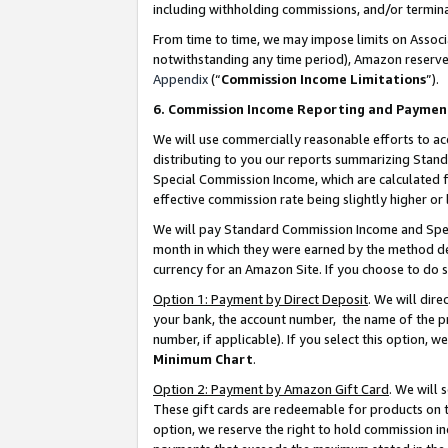
including withholding commissions, and/or termina
From time to time, we may impose limits on Assoc
notwithstanding any time period), Amazon reserves 
Appendix
(“
Commission Income Limitations
”).
6. Commission Income Reporting and Paymen
We will use commercially reasonable efforts to ac
distributing to you our reports summarizing Sta
Special Commission Income, which are calculated f
effective commission rate being slightly higher or 
We will pay Standard Commission Income and Spec
month in which they were earned by the method des
currency for an Amazon Site. If you choose to do 
Option 1: Payment by Direct Deposit
. We will dir
your bank, the account number, the name of the pr
number, if applicable). If you select this option,
Minimum Chart
.
Option 2: Payment by Amazon Gift Card
. We will
These gift cards are redeemable for products on t
option, we reserve the right to hold commission i