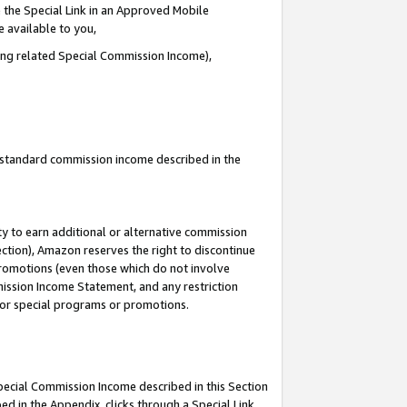
 the Special Link in an Approved Mobile
e available to you,
ding related Special Commission Income),
u standard commission income described in the
y to earn additional or alternative commission
ection), Amazon reserves the right to discontinue
promotions (even those which do not involve
mmission Income Statement, and any restriction
 for special programs or promotions.
Special Commission Income described in this Section
ed in the Appendix, clicks through a Special Link