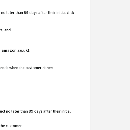
 later than 89 days after their initial click-
te; and
on amazon.co.uk):
d ends when the customer either:
t no later than 89 days after their initial
 the customer.