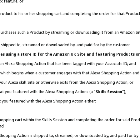
k feature, or
oduct to his or her shopping cart and completing the order for that Product no
er purchases such a Product by streaming or downloading it from an Amazon Si
 is shipped to, streamed or downloaded by, and paid for by the customer
ciates using a store ID for the Amazon UK Site and featuring Products 
 an Alexa Shopping Action that has been tagged with your Associate ID; and
n, which begins when a customer engages with that Alexa Shopping Action an
our Alexa skill Site or otherwise exits from the Alexa Shopping Action, or
hat you featured with the Alexa Shopping Actions (a “
Skills Session
”),
 you featured with the Alexa Shopping Action either:
pping cart within the Skills Session and completing the order for said Produc
nd
 Shopping Action is shipped to, streamed, or downloaded by, and paid for by