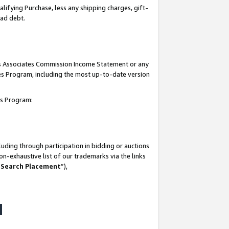
lifying Purchase, less any shipping charges, gift-
bad debt.
his Associates Commission Income Statement or any
ates Program, including the most up-to-date version
tes Program:
uding through participation in bidding or auctions
n-exhaustive list of our trademarks via the links
 Search Placement
”),