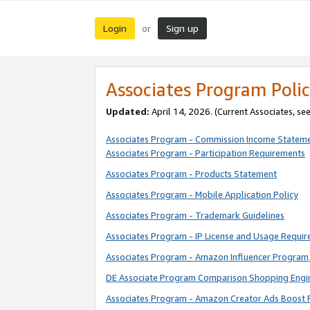
Login
Sign up
or
Associates Program Polic
Updated:
April 14, 2026. (Current Associates, se
Associates Program - Commission Income Statem
Associates Program - Participation Requirements
Associates Program - Products Statement
Associates Program - Mobile Application Policy
Associates Program - Trademark Guidelines
Associates Program - IP License and Usage Requi
Associates Program - Amazon Influencer Program 
DE Associate Program Comparison Shopping Engi
Associates Program - Amazon Creator Ads Boost 