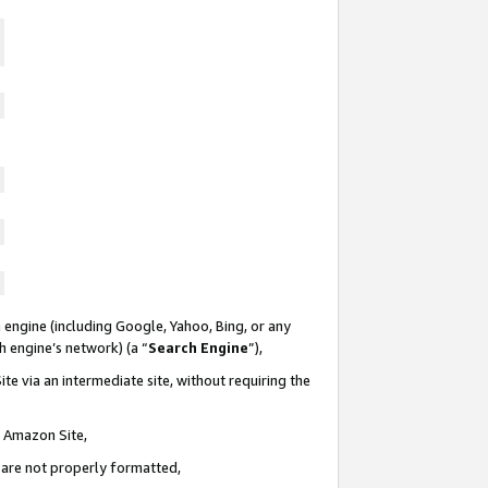
 engine (including Google, Yahoo, Bing, or any
ch engine’s network) (a “
Search Engine
”),
te via an intermediate site, without requiring the
n Amazon Site,
e are not properly formatted,