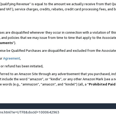
Qualifying Revenue” is equal to the amount we actually receive from that Qua
 and VAT), service charges, credits, rebates, credit card processing fees, and 
es are disqualified whenever they occur in connection with a violation of t
s, and policies that we may issue from time to time that apply to the Associ
cuments
”).
wise be Qualified Purchases are disqualified and excluded from the Associa
ur
Agreement
,
 or refund has been initiated,
ferred to an Amazon Site through any advertisement that you purchased, incl
at include the word “amazon”, or “kindle”, or any other Amazon Mark (see a no
se words (e.g., “ammazon”, “amaozn”, and “kindel”) (all, a “
Prohibited Paid
ture.html?ie=UTF8&docId=1000642963