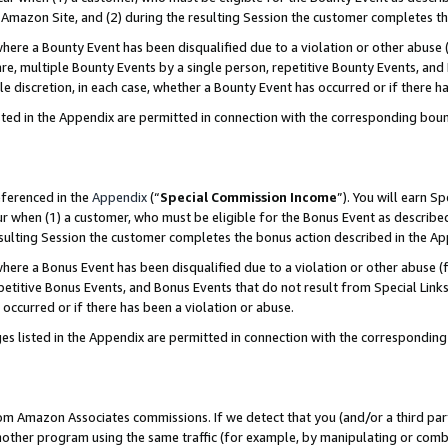
Amazon Site, and (2) during the resulting Session the customer completes th
re a Bounty Event has been disqualified due to a violation or other abuse (
e, multiple Bounty Events by a single person, repetitive Bounty Events, and
ole discretion, in each case, whether a Bounty Event has occurred or if there h
sted in the Appendix are permitted in connection with the corresponding bou
eferenced in the
Appendix
(“
Special Commission Income
”). You will earn S
ur when (1) a customer, who must be eligible for the Bonus Event as described
resulting Session the customer completes the bonus action described in the A
re a Bonus Event has been disqualified due to a violation or other abuse (f
titive Bonus Events, and Bonus Events that do not result from Special Links 
 occurred or if there has been a violation or abuse.
es listed in the Appendix are permitted in connection with the correspondin
rom Amazon Associates commissions. If we detect that you (and/or a third par
her program using the same traffic (for example, by manipulating or combini