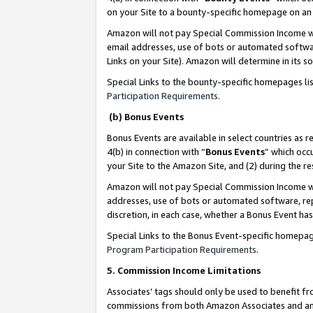
on your Site to a bounty-specific homepage on an 
Amazon will not pay Special Commission Income whe
email addresses, use of bots or automated softwar
Links on your Site). Amazon will determine in its s
Special Links to the bounty-specific homepages li
Participation Requirements
.
(b) Bonus Events
Bonus Events are available in select countries as r
4(b) in connection with “
Bonus Events
” which occ
your Site to the Amazon Site, and (2) during the 
Amazon will not pay Special Commission Income whe
addresses, use of bots or automated software, repe
discretion, in each case, whether a Bonus Event has
Special Links to the Bonus Event-specific homepag
Program Participation Requirements
.
5. Commission Income Limitations
Associates’ tags should only be used to benefit f
commissions from both Amazon Associates and anot