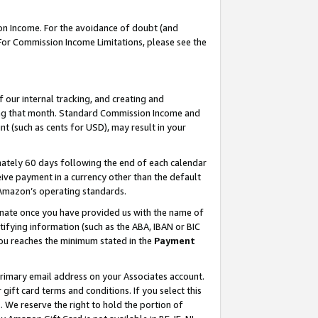
on Income. For the avoidance of doubt (and
 For Commission Income Limitations, please see the
our internal tracking, and creating and
ing that month. Standard Commission Income and
t (such as cents for USD), may result in your
ately 60 days following the end of each calendar
ive payment in a currency other than the default
h Amazon’s operating standards.
gnate once you have provided us with the name of
ifying information (such as the ABA, IBAN or BIC
 you reaches the minimum stated in the
Payment
primary email address on your Associates account.
ft card terms and conditions. If you select this
t
. We reserve the right to hold the portion of