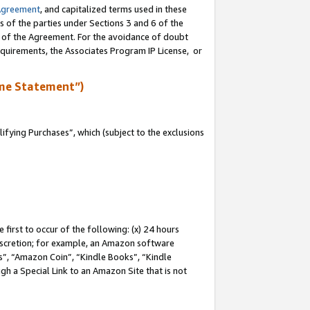
Agreement
, and capitalized terms used in these
s of the parties under Sections 3 and 6 of the
n of the Agreement. For the avoidance of doubt
equirements, the Associates Program IP License, or
me Statement”)
fying Purchases”, which (subject to the exclusions
first to occur of the following: (x) 24 hours
 discretion; for example, an Amazon software
, “Amazon Coin”, “Kindle Books”, “Kindle
gh a Special Link to an Amazon Site that is not