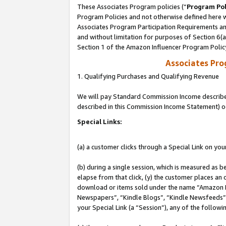
These Associates Program policies (“
Program Pol
Program Policies and not otherwise defined here wi
Associates Program Participation Requirements and
and without limitation for purposes of Section 6(
Section 1 of the Amazon Influencer Program Polic
Associates Pr
1. Qualifying Purchases and Qualifying Revenue
We will pay Standard Commission Income described 
described in this Commission Income Statement) o
Special Links:
(a) a customer clicks through a Special Link on you
(b) during a single session, which is measured as b
elapse from that click, (y) the customer places an
download or items sold under the name “Amazon M
Newspapers”, “Kindle Blogs”, “Kindle Newsfeeds”, o
your Special Link (a “Session”), any of the follow