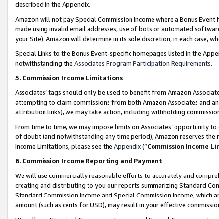
described in the Appendix.
Amazon will not pay Special Commission Income where a Bonus Event has
made using invalid email addresses, use of bots or automated software,
your Site). Amazon will determine in its sole discretion, in each case, w
Special Links to the Bonus Event-specific homepages listed in the Appe
notwithstanding the
Associates Program Participation Requirements
.
5. Commission Income Limitations
Associates’ tags should only be used to benefit from Amazon Associates
attempting to claim commissions from both Amazon Associates and ano
attribution links), we may take action, including withholding commissio
From time to time, we may impose limits on Associates’ opportunity t
of doubt (and notwithstanding any time period), Amazon reserves the ri
Income Limitations, please see the
Appendix
(“
Commission Income Li
6. Commission Income Reporting and Payment
We will use commercially reasonable efforts to accurately and comprehe
creating and distributing to you our reports summarizing Standard C
Standard Commission Income and Special Commission Income, which are 
amount (such as cents for USD), may result in your effective commission 