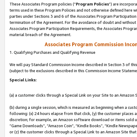
These Associates Program policies (“
Program Policies
”) are incorpor
terms used in these Program Policies and not otherwise defined here wil
parties under Sections 3 and 6 of the Associates Program Participation
termination of the Agreement. For the avoidance of doubt and without l
Associates Program Participation Requirements, the Associates Program
material breach of the Agreement.
Associates Program Commission Inco
1. Qualifying Purchases and Qualifying Revenue
We will pay Standard Commission Income described in Section 3 of thi
(subject to the exclusions described in this Commission Income Stateme
Special Links:
(a) a customer clicks through a Special Link on your Site to an Amazon S
(b) during a single session, which is measured as beginning when a custo
following: (x) 24 hours elapse from that click, (y) the customer places 
discretion; for example, an Amazon software download or items sold 
“Game Downloads”, “Amazon Coin”, “Kindle Books”, “Kindle Newspapers”
or (z) the customer clicks through a Special Link to an Amazon Site that