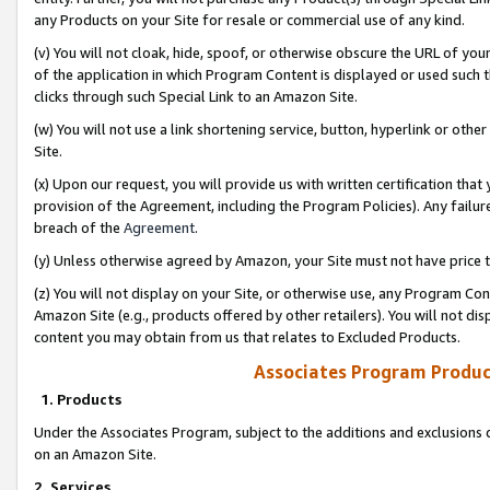
any Products on your Site for resale or commercial use of any kind.
(v) You will not cloak, hide, spoof, or otherwise obscure the URL of your
of the application in which Program Content is displayed or used such 
clicks through such Special Link to an Amazon Site.
(w) You will not use a link shortening service, button, hyperlink or oth
Site.
(x) Upon our request, you will provide us with written certification tha
provision of the Agreement, including the Program Policies). Any failure
breach of the
Agreement
.
(y) Unless otherwise agreed by Amazon, your Site must not have price tr
(z) You will not display on your Site, or otherwise use, any Program Con
Amazon Site (e.g., products offered by other retailers). You will not di
content you may obtain from us that relates to Excluded Products.
Associates Program Produc
1. Products
Under the Associates Program, subject to the additions and exclusions d
on an Amazon Site.
2. Services