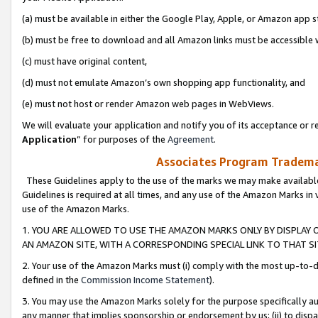
(a) must be available in either the Google Play, Apple, or Amazon app s
(b) must be free to download and all Amazon links must be accessible 
(c) must have original content,
(d) must not emulate Amazon’s own shopping app functionality, and
(e) must not host or render Amazon web pages in WebViews.
We will evaluate your application and notify you of its acceptance or re
Application
” for purposes of the
Agreement
.
Associates Program Trademar
These Guidelines apply to the use of the marks we may make available
Guidelines is required at all times, and any use of the Amazon Marks in 
use of the Amazon Marks.
1. YOU ARE ALLOWED TO USE THE AMAZON MARKS ONLY BY DISPLAY 
AN AMAZON SITE, WITH A CORRESPONDING SPECIAL LINK TO THAT SI
2. Your use of the Amazon Marks must (i) comply with the most up-to-da
defined in the
Commission Income Statement
).
3. You may use the Amazon Marks solely for the purpose specifically a
any manner that implies sponsorship or endorsement by us; (ii) to disparag