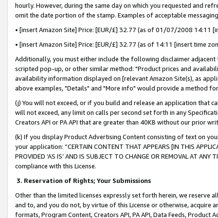
hourly. However, during the same day on which you requested and refre
omit the date portion of the stamp. Examples of acceptable messaging
• [insert Amazon Site] Price: [EUR/£] 32.77 (as of 01/07/2008 14:11 [in
• [insert Amazon Site] Price: [EUR/£] 32.77 (as of 14:11 [insert time zo
Additionally, you must either include the following disclaimer adjacent t
scripted pop-up, or other similar method: "Product prices and availabil
availability information displayed on [relevant Amazon Site(s), as appli
above examples, "Details" and "More info" would provide a method for 
(j) You will not exceed, or if you build and release an application that c
will not exceed, any limit on calls per second set forth in any Specifica
Creators API or PA API that are greater than 40KB without our prior wr
(k) If you display Product Advertising Content consisting of text on your
your application: “CERTAIN CONTENT THAT APPEARS [IN THIS APPLIC
PROVIDED ‘AS IS’ AND IS SUBJECT TO CHANGE OR REMOVAL AT ANY TIME.”
compliance with this License.
3.
Reservation of Rights; Your Submissions
Other than the limited licenses expressly set forth herein, we reserve all 
and to, and you do not, by virtue of this License or otherwise, acquire an
formats, Program Content, Creators API, PA API, Data Feeds, Product 