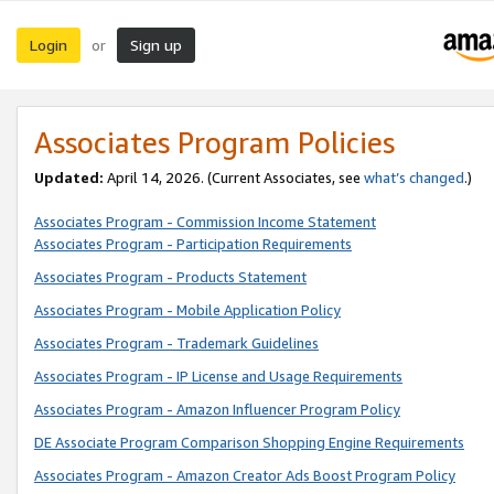
Login
Sign up
or
Associates Program Policies
Updated:
April 14, 2026. (Current Associates, see
what’s changed
.)
Associates Program - Commission Income Statement
Associates Program - Participation Requirements
Associates Program - Products Statement
Associates Program - Mobile Application Policy
Associates Program - Trademark Guidelines
Associates Program - IP License and Usage Requirements
Associates Program - Amazon Influencer Program Policy
DE Associate Program Comparison Shopping Engine Requirements
Associates Program - Amazon Creator Ads Boost Program Policy