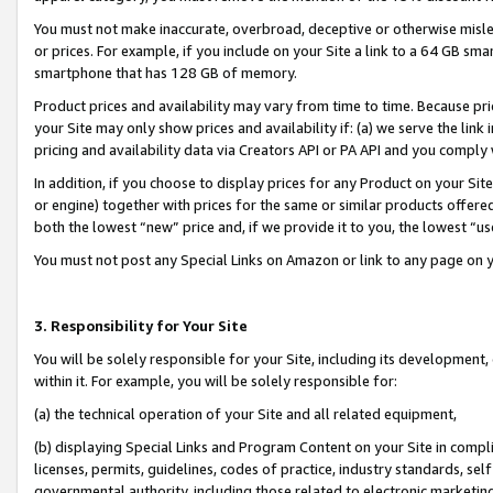
You must not make inaccurate, overbroad, deceptive or otherwise misle
or prices. For example, if you include on your Site a link to a 64 GB sm
smartphone that has 128 GB of memory.
Product prices and availability may vary from time to time. Because pri
your Site may only show prices and availability if: (a) we serve the link 
pricing and availability data via Creators API or PA API and you comply
In addition, if you choose to display prices for any Product on your Si
or engine) together with prices for the same or similar products offer
both the lowest “new” price and, if we provide it to you, the lowest “u
You must not post any Special Links on Amazon or link to any page on 
3. Responsibility for Your Site
You will be solely responsible for your Site, including its development
within it. For example, you will be solely responsible for:
(a) the technical operation of your Site and all related equipment,
(b) displaying Special Links and Program Content on your Site in compl
licenses, permits, guidelines, codes of practice, industry standards, se
governmental authority, including those related to electronic marketin