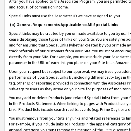
After you have applied to the Associates Program, you are permitted to 
and accrual of commission income.
Special Links must use the Associates ID we have assigned to you.
(b) General Requirements Applicable to All Special Links
Special Links may be created by you or made available to you by us. If 
cease displaying those types of links on your Site. You are solely respo
and for ensuring that Special Links (whether created by you or made av
track referrals of our customers from your Site. You must not encoura
directly from your Site. For example, you must include your Associates
parameter in the URL of each link you place on your Site to an Amazon 
Upon your request but subject to our approval, we may issue you addit
performance of your Special Links by including different sub-tags in t
tag, other ID or reporting provided in connection with the Associates Pr
sub-tags to users as they arrive on your Site for purposes of monitorin
You may add or delete Products (and related Special Links) from your Si
in the Products Statement). When linking to pages with Product lists you
Link. Product lists include search results, events (e.g. Prime Day), or 
You must remove from your Site any links and related references to li
For example, if you include links to Products in the apparel category 
apparel category, you must remove the mention of the 15% discount f