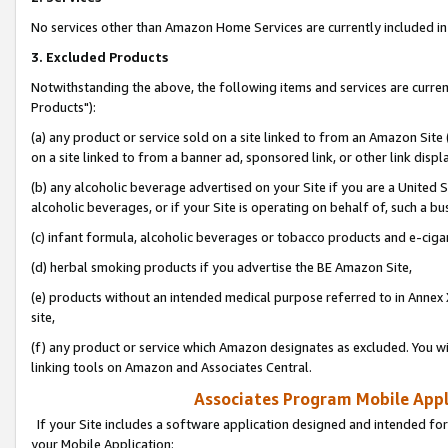
No services other than Amazon Home Services are currently included in 
3. Excluded Products
Notwithstanding the above, the following items and services are curre
Products"):
(a) any product or service sold on a site linked to from an Amazon Site
on a site linked to from a banner ad, sponsored link, or other link disp
(b) any alcoholic beverage advertised on your Site if you are a United 
alcoholic beverages, or if your Site is operating on behalf of, such a bu
(c) infant formula, alcoholic beverages or tobacco products and e-ciga
(d) herbal smoking products if you advertise the BE Amazon Site,
(e) products without an intended medical purpose referred to in Annex 
site,
(f) any product or service which Amazon designates as excluded. You will 
linking tools on Amazon and Associates Central.
Associates Program Mobile Appli
If your Site includes a software application designed and intended for
your Mobile Application: