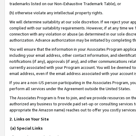
trademarks listed on our Non-Exhaustive Trademark Table), or
(h) otherwise violate any intellectual property rights.
We will determine suitability at our sole discretion. If we reject your 
complied with our suitability requirements. However, if at any time we 1
connection with any violation or abuse (as determined in our sole disc
authorization. Advance authorization may be initiated by completing t
You will ensure that the information in your Associates Program applic
including your email address, other contact information, and identifica
notifications (if any), approvals (if any), and other communications re
currently associated with your Program account. You will be deemed to 
email address, even if the email address associated with your account i
If you are a non-US person participating in the Associates Program, you
perform all services under the Agreement outside the United States.
The Associates Program is free to join, and we provide resources on th
authorized any business to provide paid set-up or consulting services t
appropriate the Amazon name) reaches out to offer you costly services
2. Links on Your Site
(a) Special Links