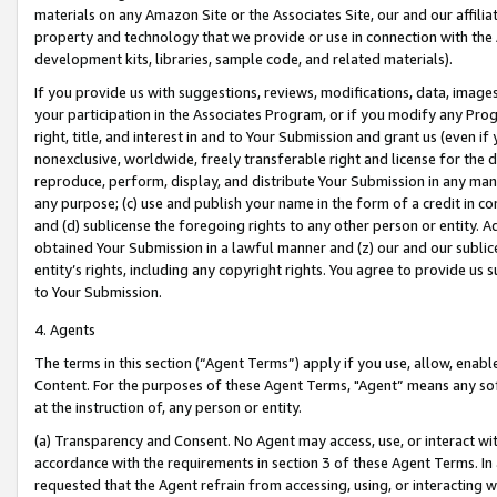
materials on any Amazon Site or the Associates Site, our and our affili
property and technology that we provide or use in connection with the
development kits, libraries, sample code, and related materials).
If you provide us with suggestions, reviews, modifications, data, image
your participation in the Associates Program, or if you modify any Prog
right, title, and interest in and to Your Submission and grant us (even 
nonexclusive, worldwide, freely transferable right and license for the du
reproduce, perform, display, and distribute Your Submission in any man
any purpose; (c) use and publish your name in the form of a credit in c
and (d) sublicense the foregoing rights to any other person or entity. A
obtained Your Submission in a lawful manner and (z) our and our sublice
entity’s rights, including any copyright rights. You agree to provide us
to Your Submission.
4. Agents
The terms in this section (“Agent Terms”) apply if you use, allow, enab
Content. For the purposes of these Agent Terms, "Agent” means any so
at the instruction of, any person or entity.
(a) Transparency and Consent. No Agent may access, use, or interact with 
accordance with the requirements in section 3 of these Agent Terms. In
requested that the Agent refrain from accessing, using, or interacting