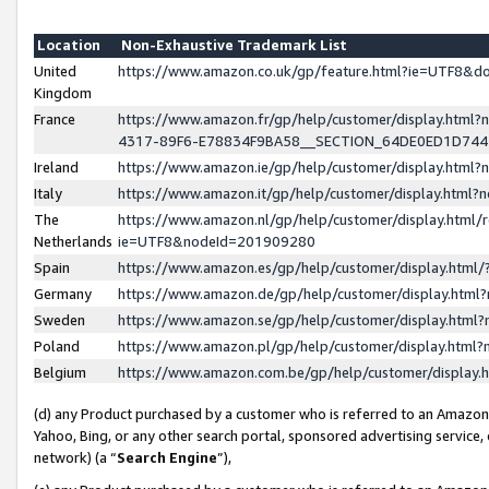
Location
Non-Exhaustive Trademark List
United
https://www.amazon.co.uk/gp/feature.html?ie=UTF8&
Kingdom
France
https://www.amazon.fr/gp/help/customer/display.ht
4317-89F6-E78834F9BA58__SECTION_64DE0ED1D74
Ireland
https://www.amazon.ie/gp/help/customer/display.ht
Italy
https://www.amazon.it/gp/help/customer/display.html
The
https://www.amazon.nl/gp/help/customer/display.html/
Netherlands
ie=UTF8&nodeId=201909280
Spain
https://www.amazon.es/gp/help/customer/display.htm
Germany
https://www.amazon.de/gp/help/customer/display.htm
Sweden
https://www.amazon.se/gp/help/customer/display.htm
Poland
https://www.amazon.pl/gp/help/customer/display.htm
Belgium
https://www.amazon.com.be/gp/help/customer/displa
(d) any Product purchased by a customer who is referred to an Amazon S
Yahoo, Bing, or any other search portal, sponsored advertising service, o
network) (a “
Search Engine
”),