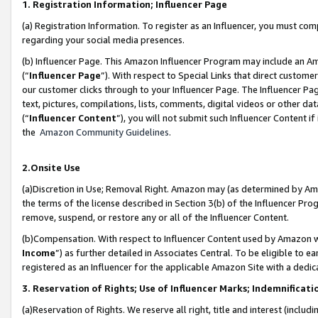
1. Registration Information; Influencer Page
(a) Registration Information. To register as an Influencer, you must co
regarding your social media presences.
(b) Influencer Page. This Amazon Influencer Program may include an A
(“
Influencer Page
”). With respect to Special Links that direct custom
our customer clicks through to your Influencer Page. The Influencer Pag
text, pictures, compilations, lists, comments, digital videos or other
(“
Influencer Content
”), you will not submit such Influencer Content if
the
Amazon Community Guidelines
.
2.Onsite Use
(a)Discretion in Use; Removal Right. Amazon may (as determined by Amazo
the terms of the license described in Section 3(b) of the Influencer Prog
remove, suspend, or restore any or all of the Influencer Content.
(b)Compensation. With respect to Influencer Content used by Amazon wi
Income
”) as further detailed in Associates Central. To be eligible t
registered as an Influencer for the applicable Amazon Site with a dedic
3. Reservation of Rights; Use of Influencer Marks; Indemnificati
(a)Reservation of Rights. We reserve all right, title and interest (includ