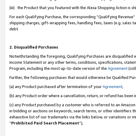
(iii) the Product that you featured with the Alexa Shopping Action is 
For each Qualifying Purchase, the corresponding “Qualifying Revenue” i
shipping charges, gift-wrapping fees, handling fees, taxes (e.g. sales ta
debt.
2. Disqualified Purchases
Notwithstanding the foregoing, Qualifying Purchases are disqualified w
Income Statement or any other terms, conditions, specifications, statem
Program, including the most up-to-date version of the
Agreement
(coll
Further, the following purchases that would otherwise be Qualified Pu
(a) any Product purchased after termination of your
Agreement
,
(b) any Product order where a cancellation, return, or refund has been i
(c) any Product purchased by a customer who is referred to an Amazon 
in bidding or auctions on keywords, search terms, or other identifiers 
exhaustive list of our trademarks via the links below, or variations or 
“
Prohibited Paid Search Placement
”),