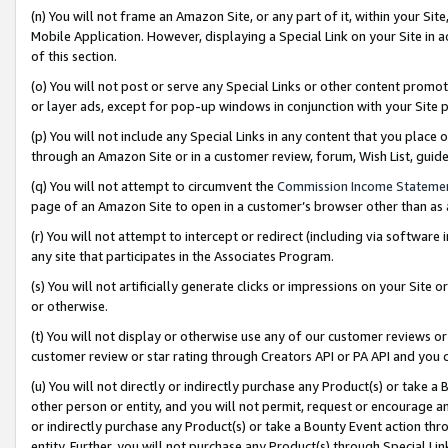
(n) You will not frame an Amazon Site, or any part of it, within your Sit
Mobile Application. However, displaying a Special Link on your Site in a
of this section.
(o) You will not post or serve any Special Links or other content prom
or layer ads, except for pop-up windows in conjunction with your Site 
(p) You will not include any Special Links in any content that you place
through an Amazon Site or in a customer review, forum, Wish List, gui
(q) You will not attempt to circumvent the
Commission Income Stateme
page of an Amazon Site to open in a customer’s browser other than as a 
(r) You will not attempt to intercept or redirect (including via softwar
any site that participates in the Associates Program.
(s) You will not artificially generate clicks or impressions on your Si
or otherwise.
(t) You will not display or otherwise use any of our customer reviews or 
customer review or star rating through Creators API or PA API and you 
(u) You will not directly or indirectly purchase any Product(s) or take a
other person or entity, and you will not permit, request or encourage an
or indirectly purchase any Product(s) or take a Bounty Event action thro
entity. Further, you will not purchase any Product(s) through Special Li