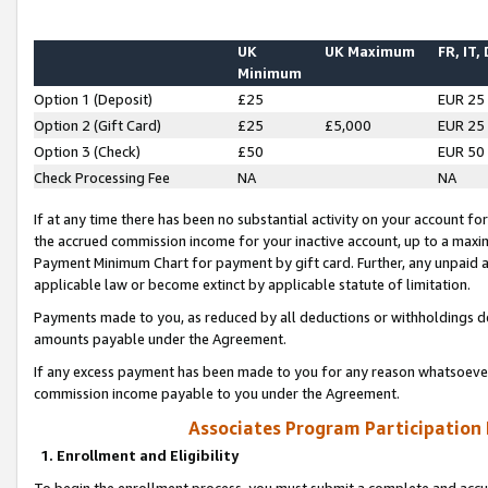
UK
UK Maximum
FR, IT,
Minimum
Option 1 (Deposit)
£25
EUR 25
Option 2 (Gift Card)
£25
£5,000
EUR 25
Option 3 (Check)
£50
EUR 50
Check Processing Fee
NA
NA
If at any time there has been no substantial activity on your account for 
the accrued commission income for your inactive account, up to a max
Payment Minimum Chart for payment by gift card. Further, any unpaid 
applicable law or become extinct by applicable statute of limitation.
Payments made to you, as reduced by all deductions or withholdings de
amounts payable under the Agreement.
If any excess payment has been made to you for any reason whatsoever,
commission income payable to you under the Agreement.
Associates Program Participation
1. Enrollment and Eligibility
To begin the enrollment process, you must submit a complete and accur