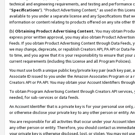
technical and engineering requirements, and testing and performance cri
“
Specifications
”). “Product Advertising Content,” as used in this Lic
available to you under a separate license and any Specifications that we
information or content relating to products offered on any site other 
(b)
Obtaining Product Advertising Content.
You may obtain Product
express prior written approval, you may also obtain Product Advertisi
Feeds. If you obtain Product Advertising Content through Data Feeds, yo
we may change, deprecate, or republish Creators API, PA API or Data Fee
to time, and you agree that it is your responsibility to ensure that your
current requirements (including this License and all Program Policies).
You must use both a unique public key/private key pair (each key pair, a
Associate ID issued to you under the Amazon Associates Program or a r
Creators API or PA API. You may obtain your Account Identifiers through
To obtain Program Advertising Content through Creators API services, y
needed, for sub-services or data feeds.
An Account Identifier that is a private key is for your personal use only,
or otherwise disclose your private key to any other person or entity. An A
You are responsible for all activities that occur under your Account Ide
any other person or entity. Therefore, you should contact us immediate
your private key is otherwise disclosed, lost, or stolen. You may not u