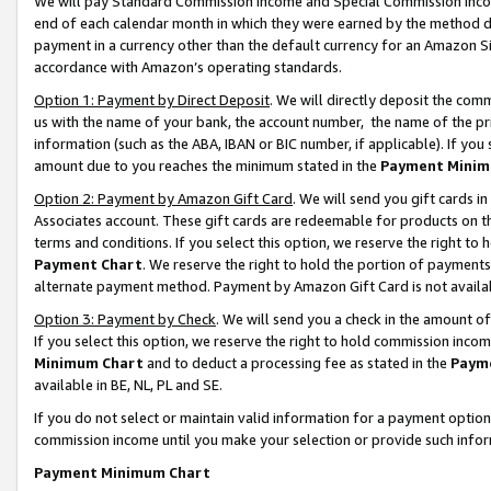
We will pay Standard Commission Income and Special Commission Incom
end of each calendar month in which they were earned by the method de
payment in a currency other than the default currency for an Amazon Sit
accordance with Amazon’s operating standards.
Option 1: Payment by Direct Deposit
. We will directly deposit the co
us with the name of your bank, the account number, the name of the pr
information (such as the ABA, IBAN or BIC number, if applicable). If you 
amount due to you reaches the minimum stated in the
Payment Minim
Option 2: Payment by Amazon Gift Card
. We will send you gift cards 
Associates account. These gift cards are redeemable for products on t
terms and conditions. If you select this option, we reserve the right t
Payment Chart
. We reserve the right to hold the portion of payment
alternate payment method. Payment by Amazon Gift Card is not available
Option 3: Payment by Check
. We will send you a check in the amount o
If you select this option, we reserve the right to hold commission inco
Minimum Chart
and to deduct a processing fee as stated in the
Paym
available in BE, NL, PL and SE.
If you do not select or maintain valid information for a payment opti
commission income until you make your selection or provide such info
Payment Minimum Chart