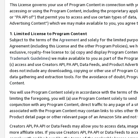
This License governs your use of Program Content in connection with yo
accessing or using the Program Content, including the proprietary appli
or “PA API of”) that permit you to access and use certain types of data
Advertising Content”) which we may make available to you, you agree t
1
.
Limited License to Program Content
Subject to the terms of the
Agreement
and solely for the limited purpo
Agreement (including this License and the other Program Policies), we 
exclusive, royalty-free license to: (a) copy and display Program Conten
Trademark Guidelines
) we make available to you as part of the Progra
(c) access and use Creators API, PA API, Data Feeds, and Product Adverti
does not include any downloading, copying or other use of Program Conte
data gathering and extraction tools. For the avoidance of doubt, Progr
Content.
You will use Program Content solely in accordance with the terms of t
limiting the foregoing, you will (a) use Program Content solely to send
conjunction with any Program Content, direct traffic to any page of a si
associated with the Program Content may contain links to sites other t
Product detail page or other relevant page of an Amazon Site and not 
Creators API, PA API or Data Feeds may allow you to access data, image
more affiliate sites. If you use Creators API, PA API or Data Feeds to ac