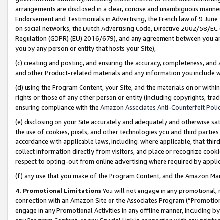
arrangements are disclosed in a clear, concise and unambiguous manner 
Endorsement and Testimonials in Advertising, the French law of 9 June
on social networks, the Dutch Advertising Code, Directive 2002/58/EC 
Regulation (GDPR) (EU) 2016/679), and any agreement between you and 
you by any person or entity that hosts your Site),
(c) creating and posting, and ensuring the accuracy, completeness, and 
and other Product-related materials and any information you include wit
(d) using the Program Content, your Site, and the materials on or within
rights or those of any other person or entity (including copyrights, trad
ensuring compliance with the
Amazon Associates Anti-Counterfeit Polic
(e) disclosing on your Site accurately and adequately and otherwise sat
the use of cookies, pixels, and other technologies you and third parties
accordance with applicable laws, including, where applicable, that thir
collect information directly from visitors, and place or recognize cooki
respect to opting-out from online advertising where required by appli
(f) any use that you make of the Program Content, and the Amazon Mar
4. Promotional Limitations
You will not engage in any promotional, ma
connection with an Amazon Site or the Associates Program (“Promotional
engage in any Promotional Activities in any offline manner, including by
any Program Content, or any Special Link in connection with any printed 