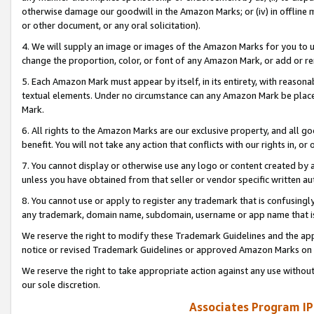
otherwise damage our goodwill in the Amazon Marks; or (iv) in offline ma
or other document, or any oral solicitation).
4. We will supply an image or images of the Amazon Marks for you to 
change the proportion, color, or font of any Amazon Mark, or add or
5. Each Amazon Mark must appear by itself, in its entirety, with reason
textual elements. Under no circumstance can any Amazon Mark be placed
Mark.
6. All rights to the Amazon Marks are our exclusive property, and all 
benefit. You will not take any action that conflicts with our rights in, 
7. You cannot display or otherwise use any logo or content created by a
unless you have obtained from that seller or vendor specific written au
8. You cannot use or apply to register any trademark that is confusingly
any trademark, domain name, subdomain, username or app name that is 
We reserve the right to modify these Trademark Guidelines and the app
notice or revised Trademark Guidelines or approved Amazon Marks on t
We reserve the right to take appropriate action against any use without
our sole discretion.
Associates Program IP