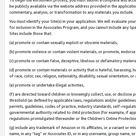
be publicly available via the website address provided in the application
commentary, analysis, or transformation to any materials you include.
You must identify your Site(s) in your application. We will evaluate your 
for inclusion in the Associates Program, and you cannot include any Speci
Sites include those that:
(a) promote or contain sexually explicit or obscene materials,
(b) promote violence or contain violent materials, or promote, endorse 
(c) promote or contain false, deceptive, libelous or defamatory materi
(d) promote or contain materials or activity that is hateful, harassing, h
of race, color, sex, religion, nationality, disability, sexual orientation, or
(e) promote or undertake illegal activities,
(f) are directed toward children or knowingly collect, use, or disclose
threshold (as defined by applicable laws, regulations and/or guidelines);
permits, guidelines, codes of practice, industry standards, self-regulat
governmental authority related to child protection (for example, if app
regulations promulgated thereunder or the Children’s Online Protection
(g) include any trademark of Amazon or its affiliates, or a variant or 
name, in any “tag” or Associates ID, or in any username, group name, or 