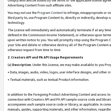
comply with and be bound by the terms of the applicable license agreem
Advertising Content from such affiliate sites.
You may not use the
Program Content
to infringe, misappropriate or vio
third party to, use Program Content to, directly or indirectly, develo
technology.
The License will immediately and automatically terminate if at any ti
defined in the Commission Income Statement), or otherwise upon termina
upon written notice to you. You will promptly stop using the Program 
your Site and delete or otherwise destroy all of the Program Content 
otherwise request from time to time.
2
.
Creators API and PA API Usage Requirements
(a)
Description
. Under this License, we may make available to you Pr
• Data, images, audio, video, logos, user interface designs, and other c
• Textual materials, such as textual Product information.
In addition to the foregoing Product Advertising Content and access to
connection with Creators API and PA API sample source code and librarie
accompanies each sample source code or library, as applicable. In conne
manuals, guides, supporting materials, and other information, regardless