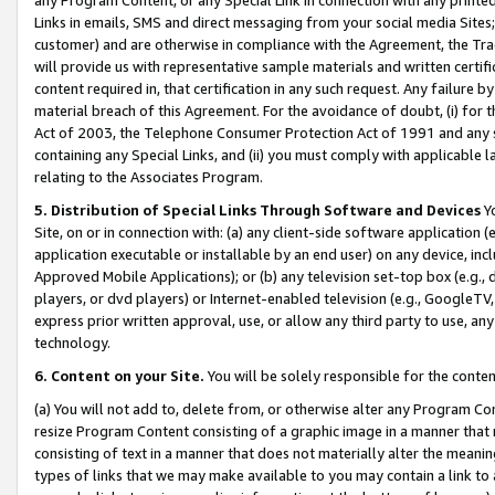
Links in emails, SMS and direct messaging from your social media Sites; 
customer) and are otherwise in compliance with the Agreement, the Tr
will provide us with representative sample materials and written certif
content required in, that certification in any such request. Any failure b
material breach of this Agreement. For the avoidance of doubt, (i) for
Act of 2003, the Telephone Consumer Protection Act of 1991 and any si
containing any Special Links, and (ii) you must comply with applicable
relating to the Associates Program.
5. Distribution of Special Links Through Software and Devices
Yo
Site, on or in connection with: (a) any client-side software application 
application executable or installable by an end user) on any device, in
Approved Mobile Applications); or (b) any television set-top box (e.g., 
players, or dvd players) or Internet-enabled television (e.g., GoogleTV, 
express prior written approval, use, or allow any third party to use, 
technology.
6. Content on your Site.
You will be solely responsible for the conten
(a) You will not add to, delete from, or otherwise alter any Program Co
resize Program Content consisting of a graphic image in a manner that
consisting of text in a manner that does not materially alter the meanin
types of links that we may make available to you may contain a link to 