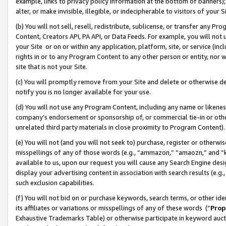
example, links to privacy policy information at the bottom of banners);
alter, or make invisible, illegible, or indecipherable to visitors of your 
(b) You will not sell, resell, redistribute, sublicense, or transfer any 
Content, Creators API, PA API, or Data Feeds. For example, you will not 
your Site or on or within any application, platform, site, or service (in
rights in or to any Program Content to any other person or entity, nor wi
site that is not your Site.
(c) You will promptly remove from your Site and delete or otherwise d
notify you is no longer available for your use.
(d) You will not use any Program Content, including any name or likene
company’s endorsement or sponsorship of, or commercial tie-in or other 
unrelated third party materials in close proximity to Program Content)
(e) You will not (and you will not seek to) purchase, register or otherw
misspellings of any of those words (e.g., “ammazon,” “amaozn,” and “kin
available to us, upon our request you will cause any Search Engine de
display your advertising content in association with search results (e.
such exclusion capabilities.
(f) You will not bid on or purchase keywords, search terms, or other id
its affiliates or variations or misspellings of any of these words (“
Prop
Exhaustive Trademarks Table) or otherwise participate in keyword aucti