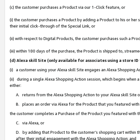
(c) the customer purchases a Product via our 1-Click feature, or
(i) the customer purchases a Product by adding a Product to his or her
their initial click-through of the Special Link, or
(ii) with respect to Digital Products, the customer purchases such a P
(iii) within 180 days of the purchase, the Product is shipped to, stre
(d) Alexa skill Site (only available for associates using a stor
(i) a customer using your Alexa skill Site engages an Alexa Shopping A
(ii) during a single Alexa Shopping Action session, which begins when
either:
A. returns from the Alexa Shopping Action to your Alexa skill Site 
B. places an order via Alexa for the Product that you featured with
the customer completes a Purchase of the Product you featured with t
C. via Alexa, or
D. by adding that Product to the customer’s shopping cart within th
after their initial engagement with the Alexa Shopping Action; and