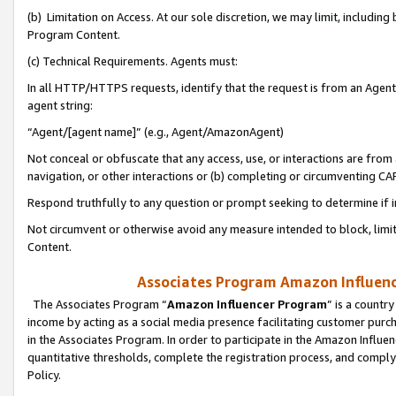
(b) Limitation on Access. At our sole discretion, we may limit, includin
Program Content.
(c) Technical Requirements. Agents must:
In all HTTP/HTTPS requests, identify that the request is from an Agent 
agent string:
“Agent/[agent name]” (e.g., Agent/AmazonAgent)
Not conceal or obfuscate that any access, use, or interactions are fro
navigation, or other interactions or (b) completing or circumventing 
Respond truthfully to any question or prompt seeking to determine if 
Not circumvent or otherwise avoid any measure intended to block, limit
Content.
Associates Program Amazon Influence
The Associates Program “
Amazon Influencer Program
” is a countr
income by acting as a social media presence facilitating customer purc
in the Associates Program. In order to participate in the Amazon Influen
quantitative thresholds, complete the registration process, and comply
Policy.