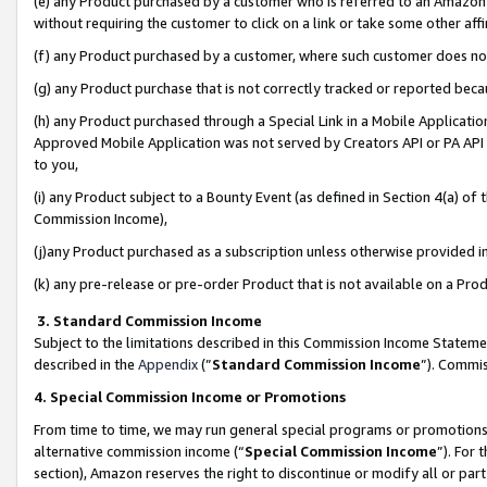
(e) any Product purchased by a customer who is referred to an Amazon Si
without requiring the customer to click on a link or take some other affi
(f) any Product purchased by a customer, where such customer does no
(g) any Product purchase that is not correctly tracked or reported bec
(h) any Product purchased through a Special Link in a Mobile Applicatio
Approved Mobile Application was not served by Creators API or PA API (
to you,
(i) any Product subject to a Bounty Event (as defined in Section 4(a) o
Commission Income),
(j)any Product purchased as a subscription unless otherwise provided 
(k) any pre-release or pre-order Product that is not available on a Prod
3. Standard Commission Income
Subject to the limitations described in this Commission Income Statem
described in the
Appendix
(”
Standard Commission Income
”). Commis
4. Special Commission Income or Promotions
From time to time, we may run general special programs or promotions 
alternative commission income (“
Special Commission Income
”). For
section), Amazon reserves the right to discontinue or modify all or par