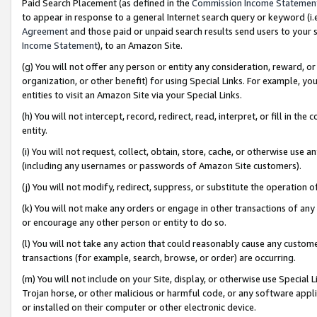
Paid Search Placement (as defined in the
Commission Income Statemen
to appear in response to a general Internet search query or keyword (i.e.
Agreement
and those paid or unpaid search results send users to your sit
Income Statement
), to an Amazon Site.
(g) You will not offer any person or entity any consideration, reward, or
organization, or other benefit) for using Special Links. For example, 
entities to visit an Amazon Site via your Special Links.
(h) You will not intercept, record, redirect, read, interpret, or fill in 
entity.
(i) You will not request, collect, obtain, store, cache, or otherwise us
(including any usernames or passwords of Amazon Site customers).
(j) You will not modify, redirect, suppress, or substitute the operation 
(k) You will not make any orders or engage in other transactions of any 
or encourage any other person or entity to do so.
(l) You will not take any action that could reasonably cause any custome
transactions (for example, search, browse, or order) are occurring.
(m) You will not include on your Site, display, or otherwise use Specia
Trojan horse, or other malicious or harmful code, or any software app
or installed on their computer or other electronic device.