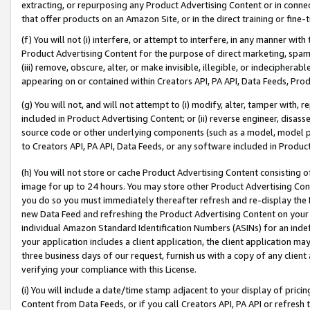
extracting, or repurposing any Product Advertising Content or in connec
that offer products on an Amazon Site, or in the direct training or fin
(f) You will not (i) interfere, or attempt to interfere, in any manner wit
Product Advertising Content for the purpose of direct marketing, spammi
(iii) remove, obscure, alter, or make invisible, illegible, or indecipherab
appearing on or contained within Creators API, PA API, Data Feeds, Prod
(g) You will not, and will not attempt to (i) modify, alter, tamper with,
included in Product Advertising Content; or (ii) reverse engineer, disa
source code or other underlying components (such as a model, model pa
to Creators API, PA API, Data Feeds, or any software included in Produc
(h) You will not store or cache Product Advertising Content consisting 
image for up to 24 hours. You may store other Product Advertising Cont
you do so you must immediately thereafter refresh and re-display the P
new Data Feed and refreshing the Product Advertising Content on your 
individual Amazon Standard Identification Numbers (ASINs) for an indefi
your application includes a client application, the client application m
three business days of our request, furnish us with a copy of any clien
verifying your compliance with this License.
(i) You will include a date/time stamp adjacent to your display of prici
Content from Data Feeds, or if you call Creators API, PA API or refresh