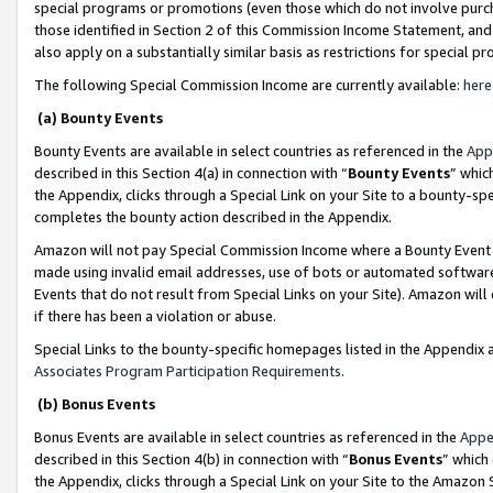
special programs or promotions (even those which do not involve purcha
those identified in Section 2 of this Commission Income Statement, an
also apply on a substantially similar basis as restrictions for special 
The following Special Commission Income are currently available:
here
(a) Bounty Events
Bounty Events are available in select countries as referenced in the
App
described in this Section 4(a) in connection with “
Bounty Events
” whic
the Appendix, clicks through a Special Link on your Site to a bounty-s
completes the bounty action described in the Appendix.
Amazon will not pay Special Commission Income where a Bounty Event ha
made using invalid email addresses, use of bots or automated software
Events that do not result from Special Links on your Site). Amazon will 
if there has been a violation or abuse.
Special Links to the bounty-specific homepages listed in the Appendix 
Associates Program Participation Requirements
.
(b) Bonus Events
Bonus Events are available in select countries as referenced in the
Appe
described in this Section 4(b) in connection with “
Bonus Events
” which
the Appendix, clicks through a Special Link on your Site to the Amazon 