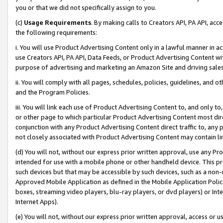
you or that we did not specifically assign to you.
(c)
Usage Requirements
. By making calls to Creators API, PA API, ac
the following requirements:
i. You will use Product Advertising Content only in a lawful manner in a
use Creators API, PA API, Data Feeds, or Product Advertising Content wit
purpose of advertising and marketing an Amazon Site and driving sales
ii. You will comply with all pages, schedules, policies, guidelines, and o
and the Program Policies.
iii. You will link each use of Product Advertising Content to, and only 
or other page to which particular Product Advertising Content most direc
conjunction with any Product Advertising Content direct traffic to, any 
not closely associated with Product Advertising Content may contain lin
(d) You will not, without our express prior written approval, use any Pr
intended for use with a mobile phone or other handheld device. This proh
such devices but that may be accessible by such devices, such as a non-
Approved Mobile Application as defined in the Mobile Application Policy; 
boxes, streaming video players, blu-ray players, or dvd players) or Inte
Internet Apps).
(e) You will not, without our express prior written approval, access or 