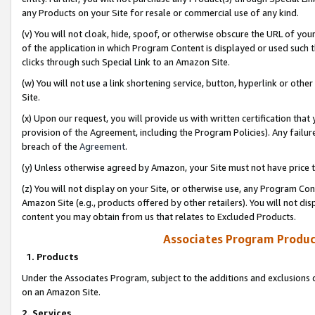
any Products on your Site for resale or commercial use of any kind.
(v) You will not cloak, hide, spoof, or otherwise obscure the URL of your
of the application in which Program Content is displayed or used such 
clicks through such Special Link to an Amazon Site.
(w) You will not use a link shortening service, button, hyperlink or oth
Site.
(x) Upon our request, you will provide us with written certification tha
provision of the Agreement, including the Program Policies). Any failure
breach of the
Agreement
.
(y) Unless otherwise agreed by Amazon, your Site must not have price tr
(z) You will not display on your Site, or otherwise use, any Program Con
Amazon Site (e.g., products offered by other retailers). You will not di
content you may obtain from us that relates to Excluded Products.
Associates Program Produc
1. Products
Under the Associates Program, subject to the additions and exclusions d
on an Amazon Site.
2. Services