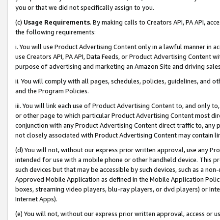
you or that we did not specifically assign to you.
(c)
Usage Requirements
. By making calls to Creators API, PA API, ac
the following requirements:
i. You will use Product Advertising Content only in a lawful manner in a
use Creators API, PA API, Data Feeds, or Product Advertising Content wit
purpose of advertising and marketing an Amazon Site and driving sales
ii. You will comply with all pages, schedules, policies, guidelines, and o
and the Program Policies.
iii. You will link each use of Product Advertising Content to, and only 
or other page to which particular Product Advertising Content most direc
conjunction with any Product Advertising Content direct traffic to, any 
not closely associated with Product Advertising Content may contain lin
(d) You will not, without our express prior written approval, use any Pr
intended for use with a mobile phone or other handheld device. This proh
such devices but that may be accessible by such devices, such as a non-
Approved Mobile Application as defined in the Mobile Application Policy; 
boxes, streaming video players, blu-ray players, or dvd players) or Inte
Internet Apps).
(e) You will not, without our express prior written approval, access or 