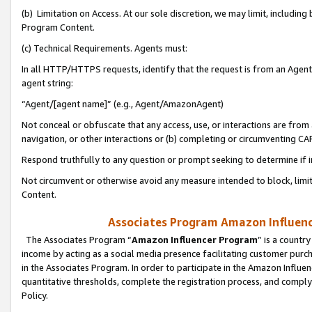
(b) Limitation on Access. At our sole discretion, we may limit, includin
Program Content.
(c) Technical Requirements. Agents must:
In all HTTP/HTTPS requests, identify that the request is from an Agent 
agent string:
“Agent/[agent name]” (e.g., Agent/AmazonAgent)
Not conceal or obfuscate that any access, use, or interactions are fro
navigation, or other interactions or (b) completing or circumventing 
Respond truthfully to any question or prompt seeking to determine if 
Not circumvent or otherwise avoid any measure intended to block, limit
Content.
Associates Program Amazon Influence
The Associates Program “
Amazon Influencer Program
” is a countr
income by acting as a social media presence facilitating customer purc
in the Associates Program. In order to participate in the Amazon Influen
quantitative thresholds, complete the registration process, and comply
Policy.