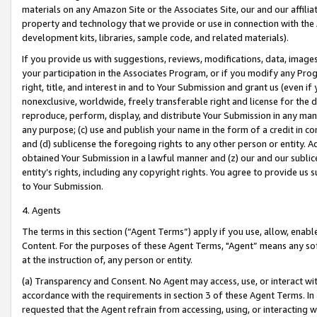
materials on any Amazon Site or the Associates Site, our and our affili
property and technology that we provide or use in connection with the
development kits, libraries, sample code, and related materials).
If you provide us with suggestions, reviews, modifications, data, image
your participation in the Associates Program, or if you modify any Prog
right, title, and interest in and to Your Submission and grant us (even 
nonexclusive, worldwide, freely transferable right and license for the du
reproduce, perform, display, and distribute Your Submission in any man
any purpose; (c) use and publish your name in the form of a credit in c
and (d) sublicense the foregoing rights to any other person or entity. A
obtained Your Submission in a lawful manner and (z) our and our sublice
entity’s rights, including any copyright rights. You agree to provide us
to Your Submission.
4. Agents
The terms in this section (“Agent Terms”) apply if you use, allow, enab
Content. For the purposes of these Agent Terms, "Agent” means any so
at the instruction of, any person or entity.
(a) Transparency and Consent. No Agent may access, use, or interact with 
accordance with the requirements in section 3 of these Agent Terms. In
requested that the Agent refrain from accessing, using, or interacting