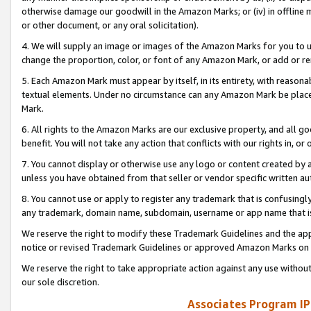
otherwise damage our goodwill in the Amazon Marks; or (iv) in offline ma
or other document, or any oral solicitation).
4. We will supply an image or images of the Amazon Marks for you to 
change the proportion, color, or font of any Amazon Mark, or add or
5. Each Amazon Mark must appear by itself, in its entirety, with reason
textual elements. Under no circumstance can any Amazon Mark be placed
Mark.
6. All rights to the Amazon Marks are our exclusive property, and all 
benefit. You will not take any action that conflicts with our rights in, 
7. You cannot display or otherwise use any logo or content created by a
unless you have obtained from that seller or vendor specific written au
8. You cannot use or apply to register any trademark that is confusingly
any trademark, domain name, subdomain, username or app name that is 
We reserve the right to modify these Trademark Guidelines and the app
notice or revised Trademark Guidelines or approved Amazon Marks on t
We reserve the right to take appropriate action against any use without
our sole discretion.
Associates Program IP