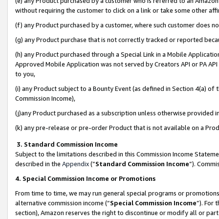
(e) any Product purchased by a customer who is referred to an Amazon Si
without requiring the customer to click on a link or take some other affi
(f) any Product purchased by a customer, where such customer does no
(g) any Product purchase that is not correctly tracked or reported bec
(h) any Product purchased through a Special Link in a Mobile Applicatio
Approved Mobile Application was not served by Creators API or PA API (
to you,
(i) any Product subject to a Bounty Event (as defined in Section 4(a) o
Commission Income),
(j)any Product purchased as a subscription unless otherwise provided 
(k) any pre-release or pre-order Product that is not available on a Prod
3. Standard Commission Income
Subject to the limitations described in this Commission Income Statem
described in the
Appendix
(”
Standard Commission Income
”). Commis
4. Special Commission Income or Promotions
From time to time, we may run general special programs or promotions 
alternative commission income (“
Special Commission Income
”). For
section), Amazon reserves the right to discontinue or modify all or par