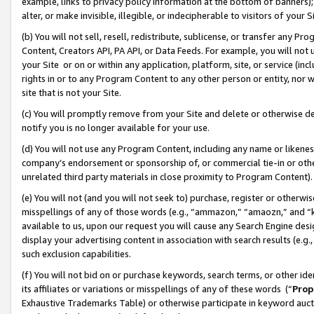
example, links to privacy policy information at the bottom of banners);
alter, or make invisible, illegible, or indecipherable to visitors of your 
(b) You will not sell, resell, redistribute, sublicense, or transfer any 
Content, Creators API, PA API, or Data Feeds. For example, you will not 
your Site or on or within any application, platform, site, or service (in
rights in or to any Program Content to any other person or entity, nor wi
site that is not your Site.
(c) You will promptly remove from your Site and delete or otherwise d
notify you is no longer available for your use.
(d) You will not use any Program Content, including any name or likene
company’s endorsement or sponsorship of, or commercial tie-in or other 
unrelated third party materials in close proximity to Program Content)
(e) You will not (and you will not seek to) purchase, register or otherw
misspellings of any of those words (e.g., “ammazon,” “amaozn,” and “kin
available to us, upon our request you will cause any Search Engine de
display your advertising content in association with search results (e.
such exclusion capabilities.
(f) You will not bid on or purchase keywords, search terms, or other id
its affiliates or variations or misspellings of any of these words (“
Prop
Exhaustive Trademarks Table) or otherwise participate in keyword aucti