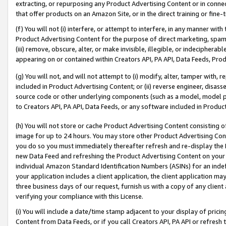
extracting, or repurposing any Product Advertising Content or in connec
that offer products on an Amazon Site, or in the direct training or fin
(f) You will not (i) interfere, or attempt to interfere, in any manner wit
Product Advertising Content for the purpose of direct marketing, spammi
(iii) remove, obscure, alter, or make invisible, illegible, or indecipherab
appearing on or contained within Creators API, PA API, Data Feeds, Prod
(g) You will not, and will not attempt to (i) modify, alter, tamper with,
included in Product Advertising Content; or (ii) reverse engineer, disa
source code or other underlying components (such as a model, model pa
to Creators API, PA API, Data Feeds, or any software included in Produc
(h) You will not store or cache Product Advertising Content consisting 
image for up to 24 hours. You may store other Product Advertising Cont
you do so you must immediately thereafter refresh and re-display the P
new Data Feed and refreshing the Product Advertising Content on your 
individual Amazon Standard Identification Numbers (ASINs) for an indefi
your application includes a client application, the client application m
three business days of our request, furnish us with a copy of any clien
verifying your compliance with this License.
(i) You will include a date/time stamp adjacent to your display of prici
Content from Data Feeds, or if you call Creators API, PA API or refresh