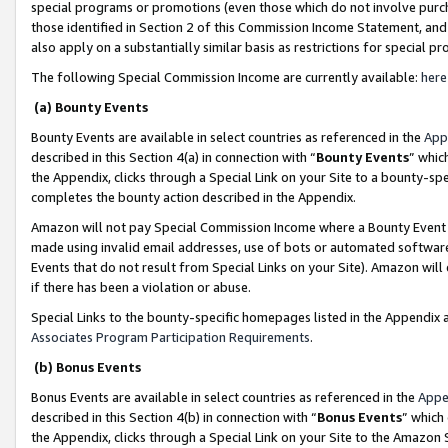
special programs or promotions (even those which do not involve purcha
those identified in Section 2 of this Commission Income Statement, an
also apply on a substantially similar basis as restrictions for special 
The following Special Commission Income are currently available:
here
(a) Bounty Events
Bounty Events are available in select countries as referenced in the
App
described in this Section 4(a) in connection with “
Bounty Events
” whic
the Appendix, clicks through a Special Link on your Site to a bounty-s
completes the bounty action described in the Appendix.
Amazon will not pay Special Commission Income where a Bounty Event ha
made using invalid email addresses, use of bots or automated software
Events that do not result from Special Links on your Site). Amazon will 
if there has been a violation or abuse.
Special Links to the bounty-specific homepages listed in the Appendix 
Associates Program Participation Requirements
.
(b) Bonus Events
Bonus Events are available in select countries as referenced in the
Appe
described in this Section 4(b) in connection with “
Bonus Events
” which
the Appendix, clicks through a Special Link on your Site to the Amazon 