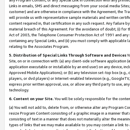
Links in emails, SMS and direct messaging from your social media Sites; 
customer) and are otherwise in compliance with the Agreement, the Tr
will provide us with representative sample materials and written certif
content required in, that certification in any such request. Any failure b
material breach of this Agreement. For the avoidance of doubt, (i) for
Act of 2003, the Telephone Consumer Protection Act of 1991 and any si
containing any Special Links, and (ii) you must comply with applicable
relating to the Associates Program.
5. Distribution of Special Links Through Software and Devices
Yo
Site, on or in connection with: (a) any client-side software application 
application executable or installable by an end user) on any device, in
Approved Mobile Applications); or (b) any television set-top box (e.g., 
players, or dvd players) or Internet-enabled television (e.g., GoogleTV, 
express prior written approval, use, or allow any third party to use, 
technology.
6. Content on your Site.
You will be solely responsible for the conten
(a) You will not add to, delete from, or otherwise alter any Program Co
resize Program Content consisting of a graphic image in a manner that
consisting of text in a manner that does not materially alter the meanin
types of links that we may make available to you may contain a link to 