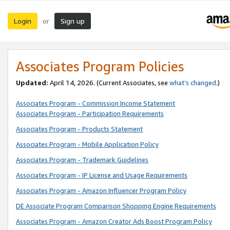
Login
Sign up
or
Associates Program Policies
Updated:
April 14, 2026. (Current Associates, see
what’s changed
.)
Associates Program - Commission Income Statement
Associates Program - Participation Requirements
Associates Program - Products Statement
Associates Program - Mobile Application Policy
Associates Program - Trademark Guidelines
Associates Program - IP License and Usage Requirements
Associates Program - Amazon Influencer Program Policy
DE Associate Program Comparison Shopping Engine Requirements
Associates Program - Amazon Creator Ads Boost Program Policy