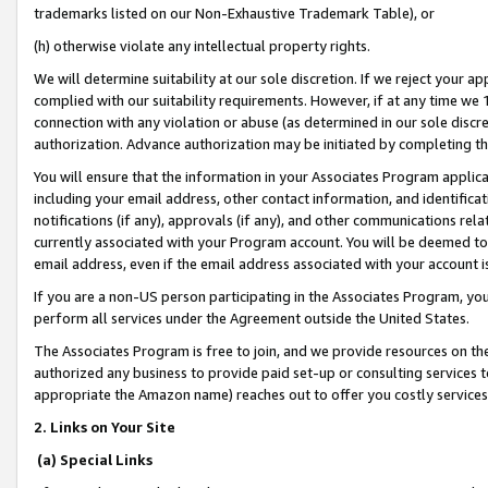
trademarks listed on our Non-Exhaustive Trademark Table), or
(h) otherwise violate any intellectual property rights.
We will determine suitability at our sole discretion. If we reject your 
complied with our suitability requirements. However, if at any time we 1
connection with any violation or abuse (as determined in our sole disc
authorization. Advance authorization may be initiated by completing t
You will ensure that the information in your Associates Program applic
including your email address, other contact information, and identifica
notifications (if any), approvals (if any), and other communications re
currently associated with your Program account. You will be deemed to 
email address, even if the email address associated with your account i
If you are a non-US person participating in the Associates Program, you
perform all services under the Agreement outside the United States.
The Associates Program is free to join, and we provide resources on th
authorized any business to provide paid set-up or consulting services t
appropriate the Amazon name) reaches out to offer you costly services
2. Links on Your Site
(a) Special Links