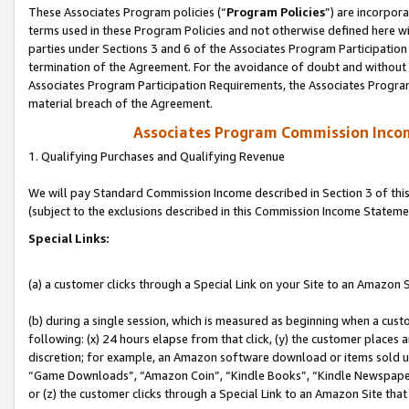
These Associates Program policies (“
Program Policies
”) are incorpor
terms used in these Program Policies and not otherwise defined here wil
parties under Sections 3 and 6 of the Associates Program Participation
termination of the Agreement. For the avoidance of doubt and without l
Associates Program Participation Requirements, the Associates Program
material breach of the Agreement.
Associates Program Commission Inco
1. Qualifying Purchases and Qualifying Revenue
We will pay Standard Commission Income described in Section 3 of thi
(subject to the exclusions described in this Commission Income Stateme
Special Links:
(a) a customer clicks through a Special Link on your Site to an Amazon S
(b) during a single session, which is measured as beginning when a custo
following: (x) 24 hours elapse from that click, (y) the customer places 
discretion; for example, an Amazon software download or items sold 
“Game Downloads”, “Amazon Coin”, “Kindle Books”, “Kindle Newspapers”
or (z) the customer clicks through a Special Link to an Amazon Site that