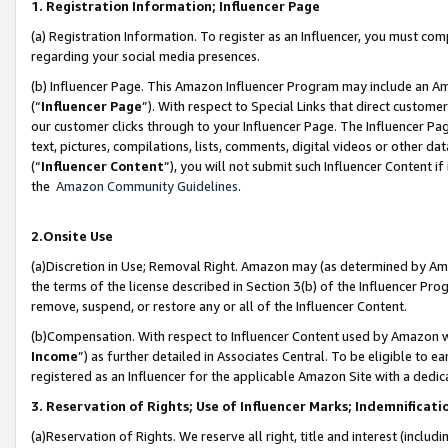
1. Registration Information; Influencer Page
(a) Registration Information. To register as an Influencer, you must co
regarding your social media presences.
(b) Influencer Page. This Amazon Influencer Program may include an A
(“
Influencer Page
”). With respect to Special Links that direct custom
our customer clicks through to your Influencer Page. The Influencer Pag
text, pictures, compilations, lists, comments, digital videos or other
(“
Influencer Content
”), you will not submit such Influencer Content if
the
Amazon Community Guidelines
.
2.Onsite Use
(a)Discretion in Use; Removal Right. Amazon may (as determined by Amazo
the terms of the license described in Section 3(b) of the Influencer Prog
remove, suspend, or restore any or all of the Influencer Content.
(b)Compensation. With respect to Influencer Content used by Amazon wi
Income
”) as further detailed in Associates Central. To be eligible t
registered as an Influencer for the applicable Amazon Site with a dedic
3. Reservation of Rights; Use of Influencer Marks; Indemnificati
(a)Reservation of Rights. We reserve all right, title and interest (includ