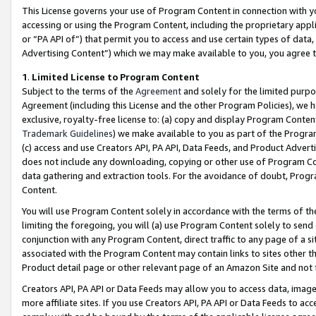
This License governs your use of Program Content in connection with yo
accessing or using the Program Content, including the proprietary appli
or “PA API of”) that permit you to access and use certain types of data
Advertising Content”) which we may make available to you, you agree t
1
.
Limited License to Program Content
Subject to the terms of the
Agreement
and solely for the limited purpo
Agreement (including this License and the other Program Policies), we 
exclusive, royalty-free license to: (a) copy and display Program Conten
Trademark Guidelines
) we make available to you as part of the Progra
(c) access and use Creators API, PA API, Data Feeds, and Product Adverti
does not include any downloading, copying or other use of Program Conte
data gathering and extraction tools. For the avoidance of doubt, Progr
Content.
You will use Program Content solely in accordance with the terms of t
limiting the foregoing, you will (a) use Program Content solely to send
conjunction with any Program Content, direct traffic to any page of a si
associated with the Program Content may contain links to sites other t
Product detail page or other relevant page of an Amazon Site and not 
Creators API, PA API or Data Feeds may allow you to access data, image
more affiliate sites. If you use Creators API, PA API or Data Feeds to ac