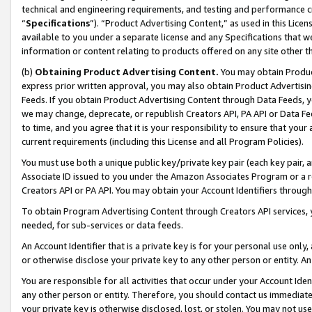
technical and engineering requirements, and testing and performance cri
“
Specifications
”). “Product Advertising Content,” as used in this Lic
available to you under a separate license and any Specifications that we
information or content relating to products offered on any site other 
(b)
Obtaining Product Advertising Content.
You may obtain Product
express prior written approval, you may also obtain Product Advertisi
Feeds. If you obtain Product Advertising Content through Data Feeds, yo
we may change, deprecate, or republish Creators API, PA API or Data Fee
to time, and you agree that it is your responsibility to ensure that your
current requirements (including this License and all Program Policies).
You must use both a unique public key/private key pair (each key pair, a
Associate ID issued to you under the Amazon Associates Program or a r
Creators API or PA API. You may obtain your Account Identifiers through
To obtain Program Advertising Content through Creators API services, y
needed, for sub-services or data feeds.
An Account Identifier that is a private key is for your personal use only,
or otherwise disclose your private key to any other person or entity. An A
You are responsible for all activities that occur under your Account Ide
any other person or entity. Therefore, you should contact us immediate
your private key is otherwise disclosed, lost, or stolen. You may not u