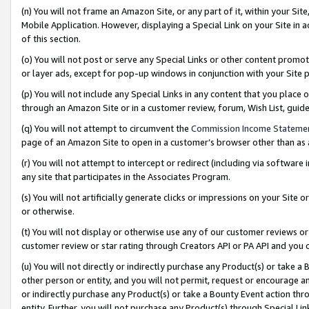
(n) You will not frame an Amazon Site, or any part of it, within your Sit
Mobile Application. However, displaying a Special Link on your Site in a
of this section.
(o) You will not post or serve any Special Links or other content prom
or layer ads, except for pop-up windows in conjunction with your Site 
(p) You will not include any Special Links in any content that you place
through an Amazon Site or in a customer review, forum, Wish List, gui
(q) You will not attempt to circumvent the
Commission Income Stateme
page of an Amazon Site to open in a customer’s browser other than as a 
(r) You will not attempt to intercept or redirect (including via softwar
any site that participates in the Associates Program.
(s) You will not artificially generate clicks or impressions on your Si
or otherwise.
(t) You will not display or otherwise use any of our customer reviews or 
customer review or star rating through Creators API or PA API and you 
(u) You will not directly or indirectly purchase any Product(s) or take a
other person or entity, and you will not permit, request or encourage an
or indirectly purchase any Product(s) or take a Bounty Event action thro
entity. Further, you will not purchase any Product(s) through Special Li