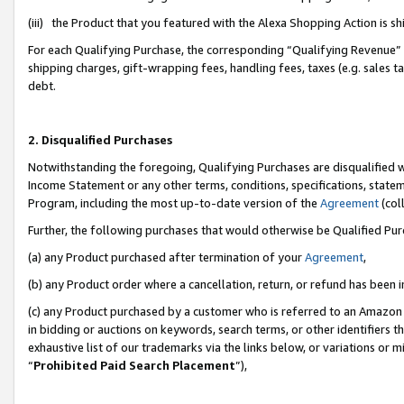
(iii) the Product that you featured with the Alexa Shopping Action is 
For each Qualifying Purchase, the corresponding “Qualifying Revenue” i
shipping charges, gift-wrapping fees, handling fees, taxes (e.g. sales ta
debt.
2. Disqualified Purchases
Notwithstanding the foregoing, Qualifying Purchases are disqualified w
Income Statement or any other terms, conditions, specifications, statem
Program, including the most up-to-date version of the
Agreement
(coll
Further, the following purchases that would otherwise be Qualified Pu
(a) any Product purchased after termination of your
Agreement
,
(b) any Product order where a cancellation, return, or refund has been i
(c) any Product purchased by a customer who is referred to an Amazon 
in bidding or auctions on keywords, search terms, or other identifiers 
exhaustive list of our trademarks via the links below, or variations or 
“
Prohibited Paid Search Placement
”),