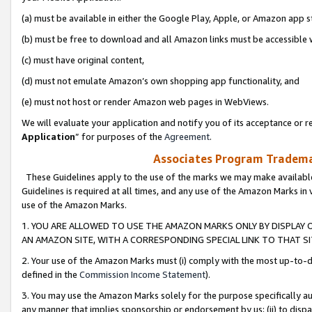
(a) must be available in either the Google Play, Apple, or Amazon app s
(b) must be free to download and all Amazon links must be accessible 
(c) must have original content,
(d) must not emulate Amazon’s own shopping app functionality, and
(e) must not host or render Amazon web pages in WebViews.
We will evaluate your application and notify you of its acceptance or re
Application
” for purposes of the
Agreement
.
Associates Program Trademar
These Guidelines apply to the use of the marks we may make available
Guidelines is required at all times, and any use of the Amazon Marks in 
use of the Amazon Marks.
1. YOU ARE ALLOWED TO USE THE AMAZON MARKS ONLY BY DISPLAY 
AN AMAZON SITE, WITH A CORRESPONDING SPECIAL LINK TO THAT SI
2. Your use of the Amazon Marks must (i) comply with the most up-to-da
defined in the
Commission Income Statement
).
3. You may use the Amazon Marks solely for the purpose specifically a
any manner that implies sponsorship or endorsement by us; (ii) to disparag