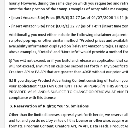
hourly. However, during the same day on which you requested and refre
omit the date portion of the stamp. Examples of acceptable messaging
• [insert Amazon Site] Price: [EUR/£] 32.77 (as of 01/07/2008 14:11 [in
• [insert Amazon Site] Price: [EUR/£] 32.77 (as of 14:11 [insert time zo
Additionally, you must either include the following disclaimer adjacent t
scripted pop-up, or other similar method: "Product prices and availabil
availability information displayed on [relevant Amazon Site(s), as appli
above examples, "Details" and "More info" would provide a method for 
(j) You will not exceed, or if you build and release an application that c
will not exceed, any limit on calls per second set forth in any Specifica
Creators API or PA API that are greater than 40KB without our prior wr
(k) If you display Product Advertising Content consisting of text on your
your application: “CERTAIN CONTENT THAT APPEARS [IN THIS APPLIC
PROVIDED ‘AS IS’ AND IS SUBJECT TO CHANGE OR REMOVAL AT ANY TIME.”
compliance with this License.
3.
Reservation of Rights; Your Submissions
Other than the limited licenses expressly set forth herein, we reserve all 
and to, and you do not, by virtue of this License or otherwise, acquire an
formats, Program Content, Creators API, PA API, Data Feeds, Product 