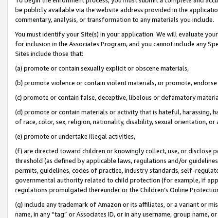
be publicly available via the website address provided in the application
commentary, analysis, or transformation to any materials you include.
You must identify your Site(s) in your application. We will evaluate your 
for inclusion in the Associates Program, and you cannot include any Speci
Sites include those that:
(a) promote or contain sexually explicit or obscene materials,
(b) promote violence or contain violent materials, or promote, endorse 
(c) promote or contain false, deceptive, libelous or defamatory materi
(d) promote or contain materials or activity that is hateful, harassing, h
of race, color, sex, religion, nationality, disability, sexual orientation, or
(e) promote or undertake illegal activities,
(f) are directed toward children or knowingly collect, use, or disclose
threshold (as defined by applicable laws, regulations and/or guidelines);
permits, guidelines, codes of practice, industry standards, self-regulat
governmental authority related to child protection (for example, if app
regulations promulgated thereunder or the Children’s Online Protection
(g) include any trademark of Amazon or its affiliates, or a variant or 
name, in any “tag” or Associates ID, or in any username, group name, or 