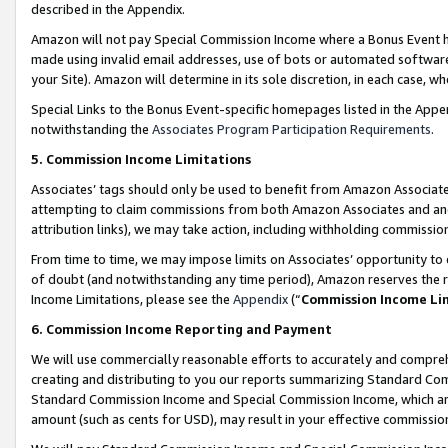
described in the Appendix.
Amazon will not pay Special Commission Income where a Bonus Event has
made using invalid email addresses, use of bots or automated software,
your Site). Amazon will determine in its sole discretion, in each case, w
Special Links to the Bonus Event-specific homepages listed in the Appe
notwithstanding the
Associates Program Participation Requirements
.
5. Commission Income Limitations
Associates’ tags should only be used to benefit from Amazon Associates
attempting to claim commissions from both Amazon Associates and ano
attribution links), we may take action, including withholding commissio
From time to time, we may impose limits on Associates’ opportunity t
of doubt (and notwithstanding any time period), Amazon reserves the ri
Income Limitations, please see the
Appendix
(“
Commission Income Li
6. Commission Income Reporting and Payment
We will use commercially reasonable efforts to accurately and comprehe
creating and distributing to you our reports summarizing Standard C
Standard Commission Income and Special Commission Income, which are 
amount (such as cents for USD), may result in your effective commission 