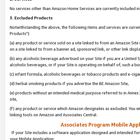
No services other than Amazon Home Services are currently included in 
3. Excluded Products
Notwithstanding the above, the following items and services are curre
Products"):
(a) any product or service sold on a site linked to from an Amazon Site
on a site linked to from a banner ad, sponsored link, or other link disp
(b) any alcoholic beverage advertised on your Site if you are a United 
alcoholic beverages, or if your Site is operating on behalf of, such a bu
(c) infant formula, alcoholic beverages or tobacco products and e-ciga
(d) herbal smoking products if you advertise the BE Amazon Site,
(e) products without an intended medical purpose referred to in Annex 
site,
(f) any product or service which Amazon designates as excluded. You will 
linking tools on Amazon and Associates Central.
Associates Program Mobile Appli
If your Site includes a software application designed and intended for
your Mobile Application: