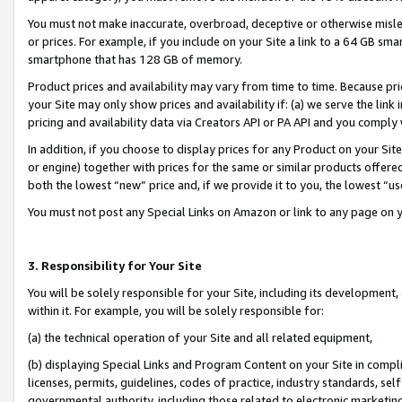
You must not make inaccurate, overbroad, deceptive or otherwise misle
or prices. For example, if you include on your Site a link to a 64 GB sm
smartphone that has 128 GB of memory.
Product prices and availability may vary from time to time. Because pri
your Site may only show prices and availability if: (a) we serve the link 
pricing and availability data via Creators API or PA API and you comply
In addition, if you choose to display prices for any Product on your Si
or engine) together with prices for the same or similar products offer
both the lowest “new” price and, if we provide it to you, the lowest “u
You must not post any Special Links on Amazon or link to any page on 
3. Responsibility for Your Site
You will be solely responsible for your Site, including its development
within it. For example, you will be solely responsible for:
(a) the technical operation of your Site and all related equipment,
(b) displaying Special Links and Program Content on your Site in compl
licenses, permits, guidelines, codes of practice, industry standards, se
governmental authority, including those related to electronic marketin