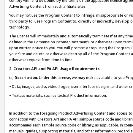
comply with and be bound by the terms of the applicable license agreem
Advertising Content from such affiliate sites.
You may not use the
Program Content
to infringe, misappropriate or vio
third party to, use Program Content to, directly or indirectly, develo
technology.
The License will immediately and automatically terminate if at any ti
defined in the Commission Income Statement), or otherwise upon termina
upon written notice to you. You will promptly stop using the Program 
your Site and delete or otherwise destroy all of the Program Content 
otherwise request from time to time.
2
.
Creators API and PA API Usage Requirements
(a)
Description
. Under this License, we may make available to you Pr
• Data, images, audio, video, logos, user interface designs, and other c
• Textual materials, such as textual Product information.
In addition to the foregoing Product Advertising Content and access to
connection with Creators API and PA API sample source code and librarie
accompanies each sample source code or library, as applicable. In conne
manuals, guides, supporting materials, and other information, regardless