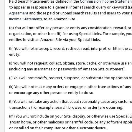
Paid Search Placement (as defined in the
Commission Income Statemen
to appear in response to a general Internet search query or keyword (i.e.
Agreement
and those paid or unpaid search results send users to your sit
Income Statement
), to an Amazon Site.
(g) You will not offer any person or entity any consideration, reward, or
organization, or other benefit) for using Special Links. For example, 
entities to visit an Amazon Site via your Special Links.
(h) You will not intercept, record, redirect, read, interpret, or fill in 
entity.
(i) You will not request, collect, obtain, store, cache, or otherwise us
(including any usernames or passwords of Amazon Site customers).
(j) You will not modify, redirect, suppress, or substitute the operation 
(k) You will not make any orders or engage in other transactions of any 
or encourage any other person or entity to do so.
(l) You will not take any action that could reasonably cause any custome
transactions (for example, search, browse, or order) are occurring.
(m) You will not include on your Site, display, or otherwise use Specia
Trojan horse, or other malicious or harmful code, or any software app
or installed on their computer or other electronic device.