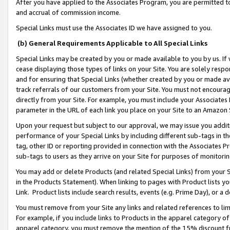
After you have applied to the Associates Program, you are permitted to 
and accrual of commission income.
Special Links must use the Associates ID we have assigned to you.
(b) General Requirements Applicable to All Special Links
Special Links may be created by you or made available to you by us. If 
cease displaying those types of links on your Site. You are solely respo
and for ensuring that Special Links (whether created by you or made av
track referrals of our customers from your Site. You must not encoura
directly from your Site. For example, you must include your Associates
parameter in the URL of each link you place on your Site to an Amazon 
Upon your request but subject to our approval, we may issue you addit
performance of your Special Links by including different sub-tags in t
tag, other ID or reporting provided in connection with the Associates Pr
sub-tags to users as they arrive on your Site for purposes of monitorin
You may add or delete Products (and related Special Links) from your Si
in the Products Statement). When linking to pages with Product lists you
Link. Product lists include search results, events (e.g. Prime Day), or 
You must remove from your Site any links and related references to li
For example, if you include links to Products in the apparel category 
apparel category, you must remove the mention of the 15% discount f