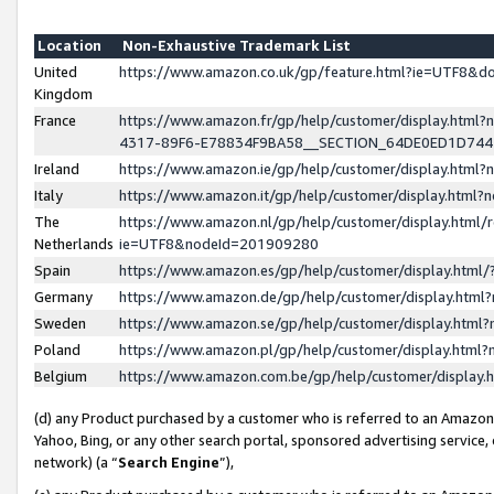
Location
Non-Exhaustive Trademark List
United
https://www.amazon.co.uk/gp/feature.html?ie=UTF8&
Kingdom
France
https://www.amazon.fr/gp/help/customer/display.ht
4317-89F6-E78834F9BA58__SECTION_64DE0ED1D74
Ireland
https://www.amazon.ie/gp/help/customer/display.ht
Italy
https://www.amazon.it/gp/help/customer/display.html
The
https://www.amazon.nl/gp/help/customer/display.html/
Netherlands
ie=UTF8&nodeId=201909280
Spain
https://www.amazon.es/gp/help/customer/display.htm
Germany
https://www.amazon.de/gp/help/customer/display.htm
Sweden
https://www.amazon.se/gp/help/customer/display.htm
Poland
https://www.amazon.pl/gp/help/customer/display.htm
Belgium
https://www.amazon.com.be/gp/help/customer/displa
(d) any Product purchased by a customer who is referred to an Amazon S
Yahoo, Bing, or any other search portal, sponsored advertising service, o
network) (a “
Search Engine
”),