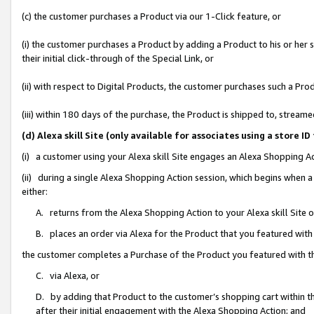
(c) the customer purchases a Product via our 1-Click feature, or
(i) the customer purchases a Product by adding a Product to his or her
their initial click-through of the Special Link, or
(ii) with respect to Digital Products, the customer purchases such a P
(iii) within 180 days of the purchase, the Product is shipped to, stre
(d) Alexa skill Site (only available for associates using a stor
(i) a customer using your Alexa skill Site engages an Alexa Shopping A
(ii) during a single Alexa Shopping Action session, which begins when
either:
A. returns from the Alexa Shopping Action to your Alexa skill Site 
B. places an order via Alexa for the Product that you featured with
the customer completes a Purchase of the Product you featured with t
C. via Alexa, or
D. by adding that Product to the customer’s shopping cart within th
after their initial engagement with the Alexa Shopping Action; and