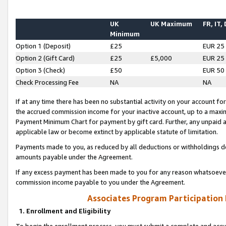
UK
UK Maximum
FR, IT,
Minimum
Option 1 (Deposit)
£25
EUR 25
Option 2 (Gift Card)
£25
£5,000
EUR 25
Option 3 (Check)
£50
EUR 50
Check Processing Fee
NA
NA
If at any time there has been no substantial activity on your account for 
the accrued commission income for your inactive account, up to a max
Payment Minimum Chart for payment by gift card. Further, any unpaid 
applicable law or become extinct by applicable statute of limitation.
Payments made to you, as reduced by all deductions or withholdings de
amounts payable under the Agreement.
If any excess payment has been made to you for any reason whatsoever,
commission income payable to you under the Agreement.
Associates Program Participation
1. Enrollment and Eligibility
To begin the enrollment process, you must submit a complete and accur