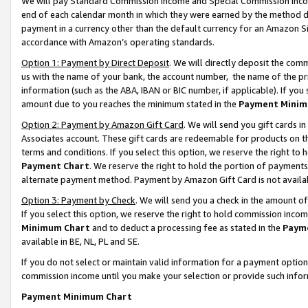
We will pay Standard Commission Income and Special Commission Incom
end of each calendar month in which they were earned by the method de
payment in a currency other than the default currency for an Amazon Sit
accordance with Amazon’s operating standards.
Option 1: Payment by Direct Deposit
. We will directly deposit the co
us with the name of your bank, the account number, the name of the pr
information (such as the ABA, IBAN or BIC number, if applicable). If you 
amount due to you reaches the minimum stated in the
Payment Minim
Option 2: Payment by Amazon Gift Card
. We will send you gift cards 
Associates account. These gift cards are redeemable for products on t
terms and conditions. If you select this option, we reserve the right t
Payment Chart
. We reserve the right to hold the portion of payment
alternate payment method. Payment by Amazon Gift Card is not available
Option 3: Payment by Check
. We will send you a check in the amount o
If you select this option, we reserve the right to hold commission inco
Minimum Chart
and to deduct a processing fee as stated in the
Paym
available in BE, NL, PL and SE.
If you do not select or maintain valid information for a payment opti
commission income until you make your selection or provide such info
Payment Minimum Chart