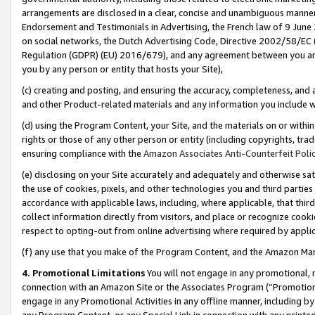
arrangements are disclosed in a clear, concise and unambiguous manner 
Endorsement and Testimonials in Advertising, the French law of 9 June
on social networks, the Dutch Advertising Code, Directive 2002/58/EC 
Regulation (GDPR) (EU) 2016/679), and any agreement between you and 
you by any person or entity that hosts your Site),
(c) creating and posting, and ensuring the accuracy, completeness, and 
and other Product-related materials and any information you include wit
(d) using the Program Content, your Site, and the materials on or within
rights or those of any other person or entity (including copyrights, trad
ensuring compliance with the
Amazon Associates Anti-Counterfeit Polic
(e) disclosing on your Site accurately and adequately and otherwise sat
the use of cookies, pixels, and other technologies you and third parties
accordance with applicable laws, including, where applicable, that thir
collect information directly from visitors, and place or recognize cooki
respect to opting-out from online advertising where required by appli
(f) any use that you make of the Program Content, and the Amazon Mar
4. Promotional Limitations
You will not engage in any promotional, ma
connection with an Amazon Site or the Associates Program (“Promotional
engage in any Promotional Activities in any offline manner, including by
any Program Content, or any Special Link in connection with any printed 