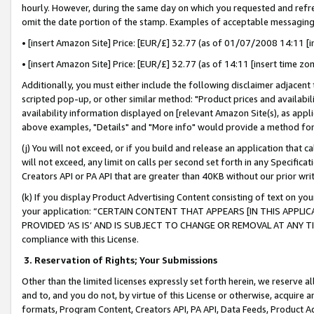
hourly. However, during the same day on which you requested and refre
omit the date portion of the stamp. Examples of acceptable messaging
• [insert Amazon Site] Price: [EUR/£] 32.77 (as of 01/07/2008 14:11 [in
• [insert Amazon Site] Price: [EUR/£] 32.77 (as of 14:11 [insert time zo
Additionally, you must either include the following disclaimer adjacent t
scripted pop-up, or other similar method: "Product prices and availabil
availability information displayed on [relevant Amazon Site(s), as appli
above examples, "Details" and "More info" would provide a method for 
(j) You will not exceed, or if you build and release an application that c
will not exceed, any limit on calls per second set forth in any Specifica
Creators API or PA API that are greater than 40KB without our prior wr
(k) If you display Product Advertising Content consisting of text on your
your application: “CERTAIN CONTENT THAT APPEARS [IN THIS APPLIC
PROVIDED ‘AS IS’ AND IS SUBJECT TO CHANGE OR REMOVAL AT ANY TIME.”
compliance with this License.
3.
Reservation of Rights; Your Submissions
Other than the limited licenses expressly set forth herein, we reserve all 
and to, and you do not, by virtue of this License or otherwise, acquire an
formats, Program Content, Creators API, PA API, Data Feeds, Product 