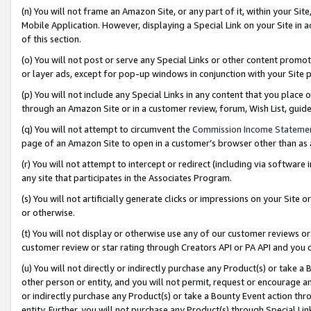
(n) You will not frame an Amazon Site, or any part of it, within your Sit
Mobile Application. However, displaying a Special Link on your Site in a
of this section.
(o) You will not post or serve any Special Links or other content prom
or layer ads, except for pop-up windows in conjunction with your Site 
(p) You will not include any Special Links in any content that you place
through an Amazon Site or in a customer review, forum, Wish List, gui
(q) You will not attempt to circumvent the
Commission Income Stateme
page of an Amazon Site to open in a customer’s browser other than as a 
(r) You will not attempt to intercept or redirect (including via softwar
any site that participates in the Associates Program.
(s) You will not artificially generate clicks or impressions on your Si
or otherwise.
(t) You will not display or otherwise use any of our customer reviews or 
customer review or star rating through Creators API or PA API and you 
(u) You will not directly or indirectly purchase any Product(s) or take a
other person or entity, and you will not permit, request or encourage an
or indirectly purchase any Product(s) or take a Bounty Event action thro
entity. Further, you will not purchase any Product(s) through Special Li