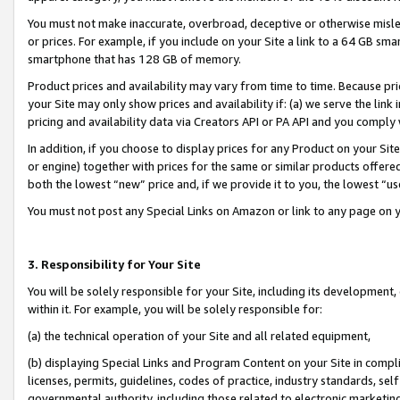
You must not make inaccurate, overbroad, deceptive or otherwise misle
or prices. For example, if you include on your Site a link to a 64 GB sm
smartphone that has 128 GB of memory.
Product prices and availability may vary from time to time. Because pri
your Site may only show prices and availability if: (a) we serve the link 
pricing and availability data via Creators API or PA API and you comply
In addition, if you choose to display prices for any Product on your Si
or engine) together with prices for the same or similar products offer
both the lowest “new” price and, if we provide it to you, the lowest “u
You must not post any Special Links on Amazon or link to any page on 
3. Responsibility for Your Site
You will be solely responsible for your Site, including its development
within it. For example, you will be solely responsible for:
(a) the technical operation of your Site and all related equipment,
(b) displaying Special Links and Program Content on your Site in compl
licenses, permits, guidelines, codes of practice, industry standards, se
governmental authority, including those related to electronic marketin