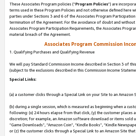
These Associates Program policies (“
Program Policies
”) are incorpor
terms used in these Program Policies and not otherwise defined here wil
parties under Sections 3 and 6 of the Associates Program Participation
termination of the Agreement. For the avoidance of doubt and without l
Associates Program Participation Requirements, the Associates Program
material breach of the Agreement.
Associates Program Commission Inco
1. Qualifying Purchases and Qualifying Revenue
We will pay Standard Commission Income described in Section 3 of thi
(subject to the exclusions described in this Commission Income Stateme
Special Links:
(a) a customer clicks through a Special Link on your Site to an Amazon S
(b) during a single session, which is measured as beginning when a custo
following: (x) 24 hours elapse from that click, (y) the customer places 
discretion; for example, an Amazon software download or items sold 
“Game Downloads”, “Amazon Coin”, “Kindle Books”, “Kindle Newspapers”
or (z) the customer clicks through a Special Link to an Amazon Site that