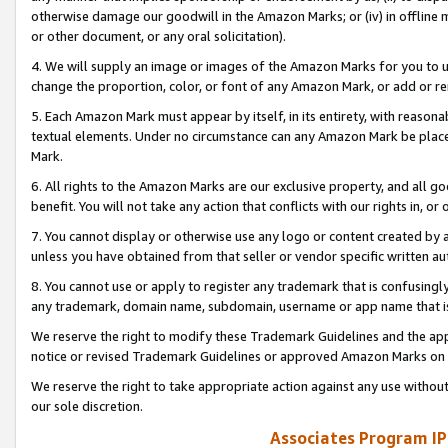
otherwise damage our goodwill in the Amazon Marks; or (iv) in offline ma
or other document, or any oral solicitation).
4. We will supply an image or images of the Amazon Marks for you to 
change the proportion, color, or font of any Amazon Mark, or add or
5. Each Amazon Mark must appear by itself, in its entirety, with reason
textual elements. Under no circumstance can any Amazon Mark be placed
Mark.
6. All rights to the Amazon Marks are our exclusive property, and all 
benefit. You will not take any action that conflicts with our rights in, 
7. You cannot display or otherwise use any logo or content created by a
unless you have obtained from that seller or vendor specific written au
8. You cannot use or apply to register any trademark that is confusingly
any trademark, domain name, subdomain, username or app name that is 
We reserve the right to modify these Trademark Guidelines and the app
notice or revised Trademark Guidelines or approved Amazon Marks on t
We reserve the right to take appropriate action against any use without
our sole discretion.
Associates Program IP