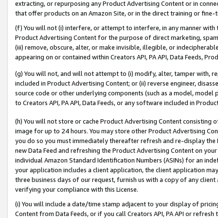
extracting, or repurposing any Product Advertising Content or in connec
that offer products on an Amazon Site, or in the direct training or fin
(f) You will not (i) interfere, or attempt to interfere, in any manner wit
Product Advertising Content for the purpose of direct marketing, spammi
(iii) remove, obscure, alter, or make invisible, illegible, or indecipherab
appearing on or contained within Creators API, PA API, Data Feeds, Prod
(g) You will not, and will not attempt to (i) modify, alter, tamper with,
included in Product Advertising Content; or (ii) reverse engineer, disa
source code or other underlying components (such as a model, model pa
to Creators API, PA API, Data Feeds, or any software included in Produc
(h) You will not store or cache Product Advertising Content consisting 
image for up to 24 hours. You may store other Product Advertising Cont
you do so you must immediately thereafter refresh and re-display the P
new Data Feed and refreshing the Product Advertising Content on your 
individual Amazon Standard Identification Numbers (ASINs) for an indefi
your application includes a client application, the client application m
three business days of our request, furnish us with a copy of any clien
verifying your compliance with this License.
(i) You will include a date/time stamp adjacent to your display of prici
Content from Data Feeds, or if you call Creators API, PA API or refresh