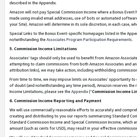
described in the Appendix.
Amazon will not pay Special Commission Income where a Bonus Event has
made using invalid email addresses, use of bots or automated software,
your Site). Amazon will determine in its sole discretion, in each case, w
Special Links to the Bonus Event-specific homepages listed in the Appe
notwithstanding the
Associates Program Participation Requirements
.
5. Commission Income Limitations
Associates’ tags should only be used to benefit from Amazon Associates
attempting to claim commissions from both Amazon Associates and ano
attribution links), we may take action, including withholding commissio
From time to time, we may impose limits on Associates’ opportunity t
of doubt (and notwithstanding any time period), Amazon reserves the ri
Income Limitations, please see the
Appendix
(“
Commission Income Li
6. Commission Income Reporting and Payment
We will use commercially reasonable efforts to accurately and comprehe
creating and distributing to you our reports summarizing Standard C
Standard Commission Income and Special Commission Income, which are 
amount (such as cents for USD), may result in your effective commission 