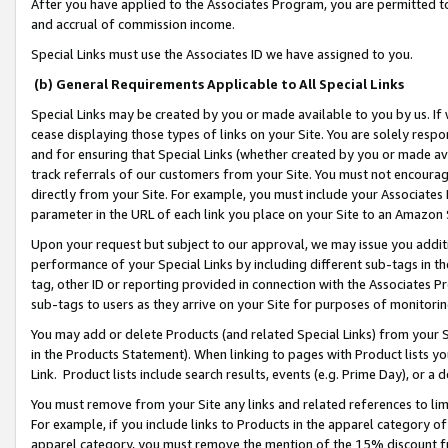
After you have applied to the Associates Program, you are permitted to 
and accrual of commission income.
Special Links must use the Associates ID we have assigned to you.
(b) General Requirements Applicable to All Special Links
Special Links may be created by you or made available to you by us. If 
cease displaying those types of links on your Site. You are solely respo
and for ensuring that Special Links (whether created by you or made av
track referrals of our customers from your Site. You must not encoura
directly from your Site. For example, you must include your Associates
parameter in the URL of each link you place on your Site to an Amazon 
Upon your request but subject to our approval, we may issue you addit
performance of your Special Links by including different sub-tags in t
tag, other ID or reporting provided in connection with the Associates Pr
sub-tags to users as they arrive on your Site for purposes of monitorin
You may add or delete Products (and related Special Links) from your Si
in the Products Statement). When linking to pages with Product lists you
Link. Product lists include search results, events (e.g. Prime Day), or 
You must remove from your Site any links and related references to li
For example, if you include links to Products in the apparel category 
apparel category, you must remove the mention of the 15% discount f