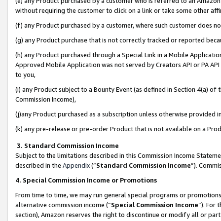
(e) any Product purchased by a customer who is referred to an Amazon Si
without requiring the customer to click on a link or take some other affi
(f) any Product purchased by a customer, where such customer does no
(g) any Product purchase that is not correctly tracked or reported bec
(h) any Product purchased through a Special Link in a Mobile Applicatio
Approved Mobile Application was not served by Creators API or PA API (
to you,
(i) any Product subject to a Bounty Event (as defined in Section 4(a) o
Commission Income),
(j)any Product purchased as a subscription unless otherwise provided 
(k) any pre-release or pre-order Product that is not available on a Prod
3. Standard Commission Income
Subject to the limitations described in this Commission Income Statem
described in the
Appendix
(”
Standard Commission Income
”). Commis
4. Special Commission Income or Promotions
From time to time, we may run general special programs or promotions 
alternative commission income (“
Special Commission Income
”). For
section), Amazon reserves the right to discontinue or modify all or par