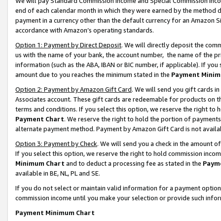
We will pay Standard Commission Income and Special Commission Incom
end of each calendar month in which they were earned by the method de
payment in a currency other than the default currency for an Amazon Sit
accordance with Amazon’s operating standards.
Option 1: Payment by Direct Deposit
. We will directly deposit the co
us with the name of your bank, the account number, the name of the pr
information (such as the ABA, IBAN or BIC number, if applicable). If you 
amount due to you reaches the minimum stated in the
Payment Minim
Option 2: Payment by Amazon Gift Card
. We will send you gift cards 
Associates account. These gift cards are redeemable for products on t
terms and conditions. If you select this option, we reserve the right t
Payment Chart
. We reserve the right to hold the portion of payment
alternate payment method. Payment by Amazon Gift Card is not available
Option 3: Payment by Check
. We will send you a check in the amount o
If you select this option, we reserve the right to hold commission inco
Minimum Chart
and to deduct a processing fee as stated in the
Paym
available in BE, NL, PL and SE.
If you do not select or maintain valid information for a payment opti
commission income until you make your selection or provide such info
Payment Minimum Chart