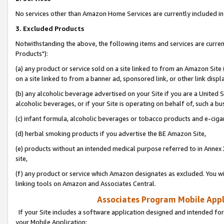
No services other than Amazon Home Services are currently included in 
3. Excluded Products
Notwithstanding the above, the following items and services are curre
Products"):
(a) any product or service sold on a site linked to from an Amazon Site
on a site linked to from a banner ad, sponsored link, or other link disp
(b) any alcoholic beverage advertised on your Site if you are a United 
alcoholic beverages, or if your Site is operating on behalf of, such a bu
(c) infant formula, alcoholic beverages or tobacco products and e-ciga
(d) herbal smoking products if you advertise the BE Amazon Site,
(e) products without an intended medical purpose referred to in Annex 
site,
(f) any product or service which Amazon designates as excluded. You will 
linking tools on Amazon and Associates Central.
Associates Program Mobile Appli
If your Site includes a software application designed and intended for
your Mobile Application: