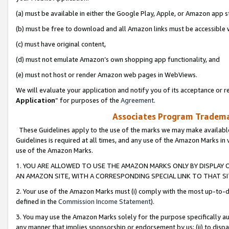
(a) must be available in either the Google Play, Apple, or Amazon app s
(b) must be free to download and all Amazon links must be accessible 
(c) must have original content,
(d) must not emulate Amazon’s own shopping app functionality, and
(e) must not host or render Amazon web pages in WebViews.
We will evaluate your application and notify you of its acceptance or re
Application
” for purposes of the
Agreement
.
Associates Program Trademar
These Guidelines apply to the use of the marks we may make available
Guidelines is required at all times, and any use of the Amazon Marks in 
use of the Amazon Marks.
1. YOU ARE ALLOWED TO USE THE AMAZON MARKS ONLY BY DISPLAY 
AN AMAZON SITE, WITH A CORRESPONDING SPECIAL LINK TO THAT SI
2. Your use of the Amazon Marks must (i) comply with the most up-to-da
defined in the
Commission Income Statement
).
3. You may use the Amazon Marks solely for the purpose specifically a
any manner that implies sponsorship or endorsement by us; (ii) to disparag