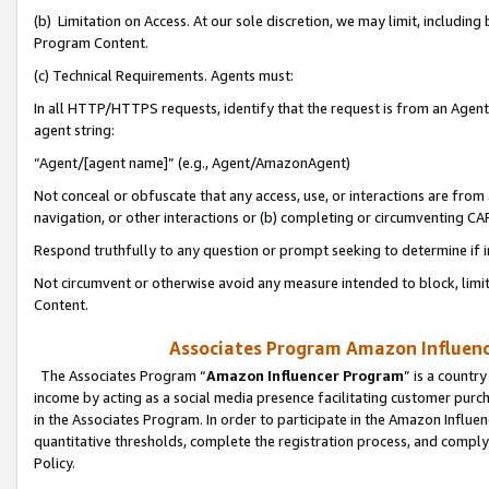
(b) Limitation on Access. At our sole discretion, we may limit, includin
Program Content.
(c) Technical Requirements. Agents must:
In all HTTP/HTTPS requests, identify that the request is from an Agent 
agent string:
“Agent/[agent name]” (e.g., Agent/AmazonAgent)
Not conceal or obfuscate that any access, use, or interactions are fro
navigation, or other interactions or (b) completing or circumventing 
Respond truthfully to any question or prompt seeking to determine if 
Not circumvent or otherwise avoid any measure intended to block, limit
Content.
Associates Program Amazon Influence
The Associates Program “
Amazon Influencer Program
” is a countr
income by acting as a social media presence facilitating customer purc
in the Associates Program. In order to participate in the Amazon Influen
quantitative thresholds, complete the registration process, and comply
Policy.