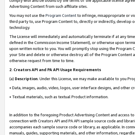
comply with and be bound by the terms of the applicable license agreem
Advertising Content from such affiliate sites.
You may not use the
Program Content
to infringe, misappropriate or vio
third party to, use Program Content to, directly or indirectly, develo
technology.
The License will immediately and automatically terminate if at any ti
defined in the Commission Income Statement), or otherwise upon termina
upon written notice to you. You will promptly stop using the Program 
your Site and delete or otherwise destroy all of the Program Content 
otherwise request from time to time.
2
.
Creators API and PA API Usage Requirements
(a)
Description
. Under this License, we may make available to you Pr
• Data, images, audio, video, logos, user interface designs, and other c
• Textual materials, such as textual Product information.
In addition to the foregoing Product Advertising Content and access to
connection with Creators API and PA API sample source code and librarie
accompanies each sample source code or library, as applicable. In conne
manuals, guides, supporting materials, and other information, regardless