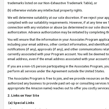
trademarks listed on our Non-Exhaustive Trademark Table), or
(h) otherwise violate any intellectual property rights.
We will determine suitability at our sole discretion. If we reject your 
complied with our suitability requirements. However, if at any time we 1
connection with any violation or abuse (as determined in our sole disc
authorization. Advance authorization may be initiated by completing t
You will ensure that the information in your Associates Program applic
including your email address, other contact information, and identifica
notifications (if any), approvals (if any), and other communications re
currently associated with your Program account. You will be deemed to 
email address, even if the email address associated with your account i
If you are a non-US person participating in the Associates Program, you
perform all services under the Agreement outside the United States.
The Associates Program is free to join, and we provide resources on th
authorized any business to provide paid set-up or consulting services t
appropriate the Amazon name) reaches out to offer you costly services
2. Links on Your Site
(a) Special Links