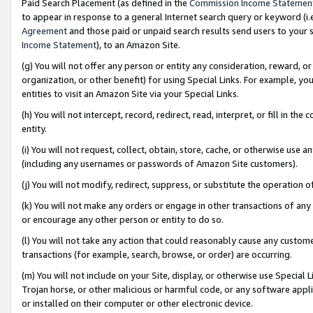
Paid Search Placement (as defined in the
Commission Income Statemen
to appear in response to a general Internet search query or keyword (i.e.
Agreement
and those paid or unpaid search results send users to your sit
Income Statement
), to an Amazon Site.
(g) You will not offer any person or entity any consideration, reward, or
organization, or other benefit) for using Special Links. For example, 
entities to visit an Amazon Site via your Special Links.
(h) You will not intercept, record, redirect, read, interpret, or fill in 
entity.
(i) You will not request, collect, obtain, store, cache, or otherwise us
(including any usernames or passwords of Amazon Site customers).
(j) You will not modify, redirect, suppress, or substitute the operation 
(k) You will not make any orders or engage in other transactions of any 
or encourage any other person or entity to do so.
(l) You will not take any action that could reasonably cause any custome
transactions (for example, search, browse, or order) are occurring.
(m) You will not include on your Site, display, or otherwise use Specia
Trojan horse, or other malicious or harmful code, or any software app
or installed on their computer or other electronic device.