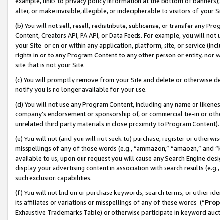
example, links to privacy policy information at the bottom of banners);
alter, or make invisible, illegible, or indecipherable to visitors of your 
(b) You will not sell, resell, redistribute, sublicense, or transfer any 
Content, Creators API, PA API, or Data Feeds. For example, you will not 
your Site or on or within any application, platform, site, or service (in
rights in or to any Program Content to any other person or entity, nor wi
site that is not your Site.
(c) You will promptly remove from your Site and delete or otherwise d
notify you is no longer available for your use.
(d) You will not use any Program Content, including any name or likene
company’s endorsement or sponsorship of, or commercial tie-in or other 
unrelated third party materials in close proximity to Program Content)
(e) You will not (and you will not seek to) purchase, register or otherw
misspellings of any of those words (e.g., “ammazon,” “amaozn,” and “kin
available to us, upon our request you will cause any Search Engine de
display your advertising content in association with search results (e.
such exclusion capabilities.
(f) You will not bid on or purchase keywords, search terms, or other id
its affiliates or variations or misspellings of any of these words (“
Prop
Exhaustive Trademarks Table) or otherwise participate in keyword aucti