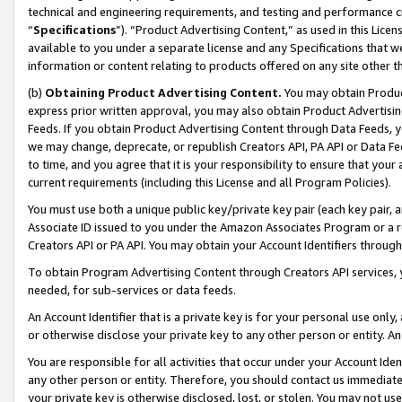
technical and engineering requirements, and testing and performance cri
“
Specifications
”). “Product Advertising Content,” as used in this Lic
available to you under a separate license and any Specifications that we
information or content relating to products offered on any site other 
(b)
Obtaining Product Advertising Content.
You may obtain Product
express prior written approval, you may also obtain Product Advertisi
Feeds. If you obtain Product Advertising Content through Data Feeds, yo
we may change, deprecate, or republish Creators API, PA API or Data Fee
to time, and you agree that it is your responsibility to ensure that your
current requirements (including this License and all Program Policies).
You must use both a unique public key/private key pair (each key pair, a
Associate ID issued to you under the Amazon Associates Program or a r
Creators API or PA API. You may obtain your Account Identifiers through
To obtain Program Advertising Content through Creators API services, y
needed, for sub-services or data feeds.
An Account Identifier that is a private key is for your personal use only,
or otherwise disclose your private key to any other person or entity. An A
You are responsible for all activities that occur under your Account Ide
any other person or entity. Therefore, you should contact us immediate
your private key is otherwise disclosed, lost, or stolen. You may not u