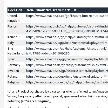
Location
Non-Exhaustive Trademark List
United
https://www.amazon.co.uk/gp/feature.html?ie=UTF8&
Kingdom
France
https://www.amazon.fr/gp/help/customer/display.ht
4317-89F6-E78834F9BA58__SECTION_64DE0ED1D74
Ireland
https://www.amazon.ie/gp/help/customer/display.ht
Italy
https://www.amazon.it/gp/help/customer/display.html
The
https://www.amazon.nl/gp/help/customer/display.html/
Netherlands
ie=UTF8&nodeId=201909280
Spain
https://www.amazon.es/gp/help/customer/display.htm
Germany
https://www.amazon.de/gp/help/customer/display.htm
Sweden
https://www.amazon.se/gp/help/customer/display.htm
Poland
https://www.amazon.pl/gp/help/customer/display.htm
Belgium
https://www.amazon.com.be/gp/help/customer/displa
(d) any Product purchased by a customer who is referred to an Amazon S
Yahoo, Bing, or any other search portal, sponsored advertising service, o
network) (a “
Search Engine
”),