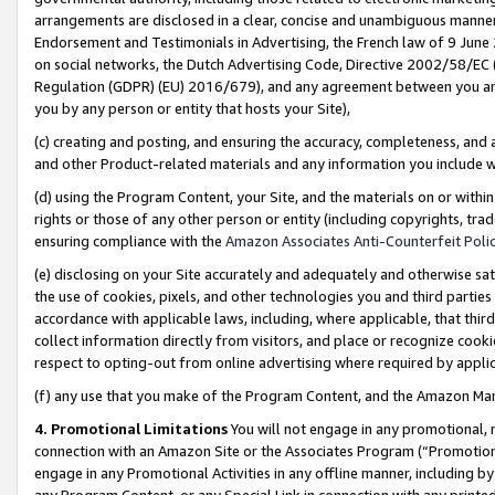
arrangements are disclosed in a clear, concise and unambiguous manner 
Endorsement and Testimonials in Advertising, the French law of 9 June
on social networks, the Dutch Advertising Code, Directive 2002/58/EC 
Regulation (GDPR) (EU) 2016/679), and any agreement between you and 
you by any person or entity that hosts your Site),
(c) creating and posting, and ensuring the accuracy, completeness, and 
and other Product-related materials and any information you include wit
(d) using the Program Content, your Site, and the materials on or within
rights or those of any other person or entity (including copyrights, trad
ensuring compliance with the
Amazon Associates Anti-Counterfeit Polic
(e) disclosing on your Site accurately and adequately and otherwise sat
the use of cookies, pixels, and other technologies you and third parties
accordance with applicable laws, including, where applicable, that thir
collect information directly from visitors, and place or recognize cooki
respect to opting-out from online advertising where required by appli
(f) any use that you make of the Program Content, and the Amazon Mar
4. Promotional Limitations
You will not engage in any promotional, ma
connection with an Amazon Site or the Associates Program (“Promotional
engage in any Promotional Activities in any offline manner, including by
any Program Content, or any Special Link in connection with any printed 