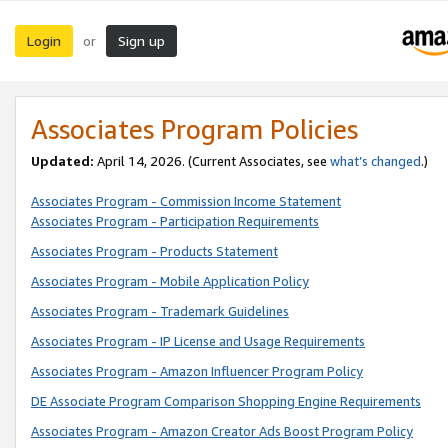
Login
Sign up
or
Associates Program Policies
Updated:
April 14, 2026. (Current Associates, see
what’s changed
.)
Associates Program - Commission Income Statement
Associates Program - Participation Requirements
Associates Program - Products Statement
Associates Program - Mobile Application Policy
Associates Program - Trademark Guidelines
Associates Program - IP License and Usage Requirements
Associates Program - Amazon Influencer Program Policy
DE Associate Program Comparison Shopping Engine Requirements
Associates Program - Amazon Creator Ads Boost Program Policy