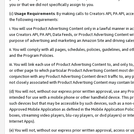
you or that we did not specifically assign to you.
(c)
Usage Requirements
. By making calls to Creators API, PA API, ac
the following requirements:
i. You will use Product Advertising Content only in a lawful manner in a
use Creators API, PA API, Data Feeds, or Product Advertising Content wit
purpose of advertising and marketing an Amazon Site and driving sales
ii. You will comply with all pages, schedules, policies, guidelines, and o
and the Program Policies.
iii. You will link each use of Product Advertising Content to, and only 
or other page to which particular Product Advertising Content most direc
conjunction with any Product Advertising Content direct traffic to, any 
not closely associated with Product Advertising Content may contain lin
(d) You will not, without our express prior written approval, use any Pr
intended for use with a mobile phone or other handheld device. This proh
such devices but that may be accessible by such devices, such as a non-
Approved Mobile Application as defined in the Mobile Application Policy; 
boxes, streaming video players, blu-ray players, or dvd players) or Inte
Internet Apps).
(e) You will not, without our express prior written approval, access or 