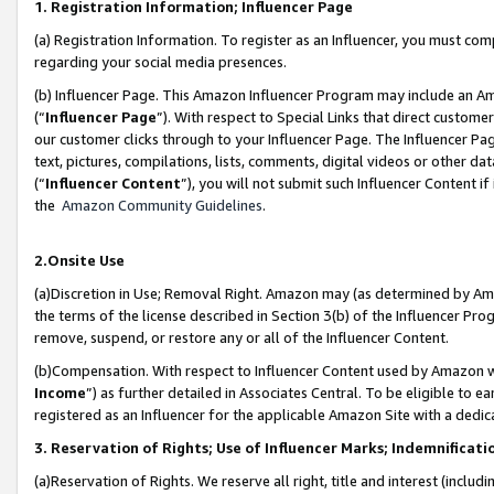
1. Registration Information; Influencer Page
(a) Registration Information. To register as an Influencer, you must co
regarding your social media presences.
(b) Influencer Page. This Amazon Influencer Program may include an A
(“
Influencer Page
”). With respect to Special Links that direct custom
our customer clicks through to your Influencer Page. The Influencer Pag
text, pictures, compilations, lists, comments, digital videos or other
(“
Influencer Content
”), you will not submit such Influencer Content if
the
Amazon Community Guidelines
.
2.Onsite Use
(a)Discretion in Use; Removal Right. Amazon may (as determined by Amazo
the terms of the license described in Section 3(b) of the Influencer Prog
remove, suspend, or restore any or all of the Influencer Content.
(b)Compensation. With respect to Influencer Content used by Amazon wi
Income
”) as further detailed in Associates Central. To be eligible t
registered as an Influencer for the applicable Amazon Site with a dedic
3. Reservation of Rights; Use of Influencer Marks; Indemnificati
(a)Reservation of Rights. We reserve all right, title and interest (includ