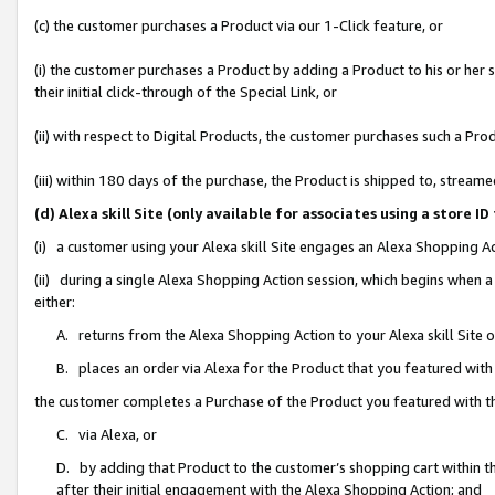
(c) the customer purchases a Product via our 1-Click feature, or
(i) the customer purchases a Product by adding a Product to his or her
their initial click-through of the Special Link, or
(ii) with respect to Digital Products, the customer purchases such a P
(iii) within 180 days of the purchase, the Product is shipped to, stre
(d) Alexa skill Site (only available for associates using a stor
(i) a customer using your Alexa skill Site engages an Alexa Shopping A
(ii) during a single Alexa Shopping Action session, which begins when
either:
A. returns from the Alexa Shopping Action to your Alexa skill Site 
B. places an order via Alexa for the Product that you featured with
the customer completes a Purchase of the Product you featured with t
C. via Alexa, or
D. by adding that Product to the customer’s shopping cart within th
after their initial engagement with the Alexa Shopping Action; and