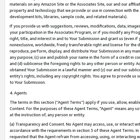
materials on any Amazon Site or the Associates Site, our and our affili
property and technology that we provide or use in connection with the
development kits, libraries, sample code, and related materials).
If you provide us with suggestions, reviews, modifications, data, image
your participation in the Associates Program, or if you modify any Prog
right, title, and interest in and to Your Submission and grant us (even 
nonexclusive, worldwide, freely transferable right and license for the du
reproduce, perform, display, and distribute Your Submission in any man
any purpose; (c) use and publish your name in the form of a credit in c
and (d) sublicense the foregoing rights to any other person or entity. A
obtained Your Submission in a lawful manner and (z) our and our sublice
entity’s rights, including any copyright rights. You agree to provide us
to Your Submission.
4. Agents
The terms in this section (“Agent Terms”) apply if you use, allow, enab
Content. For the purposes of these Agent Terms, "Agent” means any so
at the instruction of, any person or entity.
(a) Transparency and Consent. No Agent may access, use, or interact with 
accordance with the requirements in section 3 of these Agent Terms. In
requested that the Agent refrain from accessing, using, or interacting