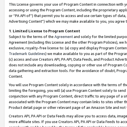
This License governs your use of Program Content in connection with yo
accessing or using the Program Content, including the proprietary appli
or “PA API of”) that permit you to access and use certain types of data
Advertising Content”) which we may make available to you, you agree t
1
.
Limited License to Program Content
Subject to the terms of the
Agreement
and solely for the limited purpo
Agreement (including this License and the other Program Policies), we 
exclusive, royalty-free license to: (a) copy and display Program Conten
Trademark Guidelines
) we make available to you as part of the Progra
(c) access and use Creators API, PA API, Data Feeds, and Product Adverti
does not include any downloading, copying or other use of Program Conte
data gathering and extraction tools. For the avoidance of doubt, Progr
Content.
You will use Program Content solely in accordance with the terms of t
limiting the foregoing, you will (a) use Program Content solely to send
conjunction with any Program Content, direct traffic to any page of a si
associated with the Program Content may contain links to sites other t
Product detail page or other relevant page of an Amazon Site and not 
Creators API, PA API or Data Feeds may allow you to access data, image
more affiliate sites. If you use Creators API, PA API or Data Feeds to ac