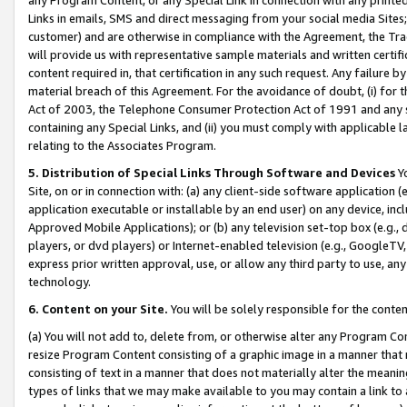
Links in emails, SMS and direct messaging from your social media Sites; 
customer) and are otherwise in compliance with the Agreement, the Tr
will provide us with representative sample materials and written certif
content required in, that certification in any such request. Any failure b
material breach of this Agreement. For the avoidance of doubt, (i) for
Act of 2003, the Telephone Consumer Protection Act of 1991 and any si
containing any Special Links, and (ii) you must comply with applicable
relating to the Associates Program.
5. Distribution of Special Links Through Software and Devices
Yo
Site, on or in connection with: (a) any client-side software application 
application executable or installable by an end user) on any device, in
Approved Mobile Applications); or (b) any television set-top box (e.g., 
players, or dvd players) or Internet-enabled television (e.g., GoogleTV, 
express prior written approval, use, or allow any third party to use, 
technology.
6. Content on your Site.
You will be solely responsible for the conten
(a) You will not add to, delete from, or otherwise alter any Program Co
resize Program Content consisting of a graphic image in a manner that
consisting of text in a manner that does not materially alter the meanin
types of links that we may make available to you may contain a link to 