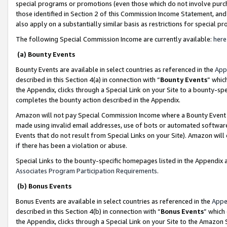
special programs or promotions (even those which do not involve purcha
those identified in Section 2 of this Commission Income Statement, an
also apply on a substantially similar basis as restrictions for special 
The following Special Commission Income are currently available:
here
(a) Bounty Events
Bounty Events are available in select countries as referenced in the
App
described in this Section 4(a) in connection with “
Bounty Events
” whic
the Appendix, clicks through a Special Link on your Site to a bounty-s
completes the bounty action described in the Appendix.
Amazon will not pay Special Commission Income where a Bounty Event ha
made using invalid email addresses, use of bots or automated software
Events that do not result from Special Links on your Site). Amazon will 
if there has been a violation or abuse.
Special Links to the bounty-specific homepages listed in the Appendix 
Associates Program Participation Requirements
.
(b) Bonus Events
Bonus Events are available in select countries as referenced in the
Appe
described in this Section 4(b) in connection with “
Bonus Events
” which
the Appendix, clicks through a Special Link on your Site to the Amazon 