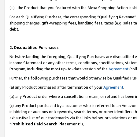
(iii) the Product that you featured with the Alexa Shopping Action is 
For each Qualifying Purchase, the corresponding “Qualifying Revenue” i
shipping charges, gift-wrapping fees, handling fees, taxes (e.g. sales ta
debt.
2. Disqualified Purchases
Notwithstanding the foregoing, Qualifying Purchases are disqualified w
Income Statement or any other terms, conditions, specifications, statem
Program, including the most up-to-date version of the
Agreement
(coll
Further, the following purchases that would otherwise be Qualified Pu
(a) any Product purchased after termination of your
Agreement
,
(b) any Product order where a cancellation, return, or refund has been i
(c) any Product purchased by a customer who is referred to an Amazon 
in bidding or auctions on keywords, search terms, or other identifiers 
exhaustive list of our trademarks via the links below, or variations or 
“
Prohibited Paid Search Placement
”),