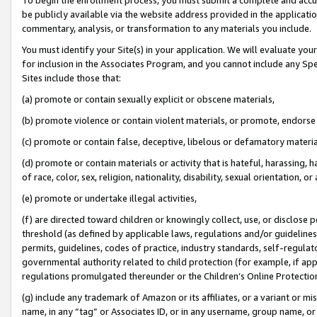
be publicly available via the website address provided in the application
commentary, analysis, or transformation to any materials you include.
You must identify your Site(s) in your application. We will evaluate your 
for inclusion in the Associates Program, and you cannot include any Speci
Sites include those that:
(a) promote or contain sexually explicit or obscene materials,
(b) promote violence or contain violent materials, or promote, endorse 
(c) promote or contain false, deceptive, libelous or defamatory materi
(d) promote or contain materials or activity that is hateful, harassing, h
of race, color, sex, religion, nationality, disability, sexual orientation, or
(e) promote or undertake illegal activities,
(f) are directed toward children or knowingly collect, use, or disclose
threshold (as defined by applicable laws, regulations and/or guidelines);
permits, guidelines, codes of practice, industry standards, self-regulat
governmental authority related to child protection (for example, if app
regulations promulgated thereunder or the Children’s Online Protection
(g) include any trademark of Amazon or its affiliates, or a variant or 
name, in any “tag” or Associates ID, or in any username, group name, or 