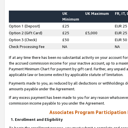
UK
UK Maximum
FR, IT,
Minimum
Option 1 (Deposit)
£25
EUR 25
Option 2 (Gift Card)
£25
£5,000
EUR 25
Option 3 (Check)
£50
EUR 50
Check Processing Fee
NA
NA
If at any time there has been no substantial activity on your account for 
the accrued commission income for your inactive account, up to a max
Payment Minimum Chart for payment by gift card. Further, any unpaid 
applicable law or become extinct by applicable statute of limitation.
Payments made to you, as reduced by all deductions or withholdings de
amounts payable under the Agreement.
If any excess payment has been made to you for any reason whatsoever,
commission income payable to you under the Agreement.
Associates Program Participation
1. Enrollment and Eligibility
To begin the enrollment process, you must submit a complete and accur