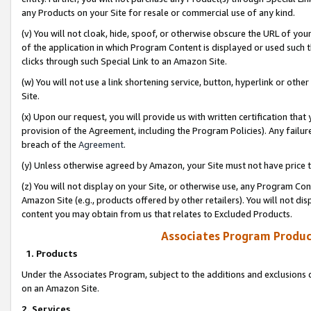
any Products on your Site for resale or commercial use of any kind.
(v) You will not cloak, hide, spoof, or otherwise obscure the URL of your
of the application in which Program Content is displayed or used such 
clicks through such Special Link to an Amazon Site.
(w) You will not use a link shortening service, button, hyperlink or oth
Site.
(x) Upon our request, you will provide us with written certification tha
provision of the Agreement, including the Program Policies). Any failure
breach of the
Agreement
.
(y) Unless otherwise agreed by Amazon, your Site must not have price tr
(z) You will not display on your Site, or otherwise use, any Program Con
Amazon Site (e.g., products offered by other retailers). You will not di
content you may obtain from us that relates to Excluded Products.
Associates Program Produc
1. Products
Under the Associates Program, subject to the additions and exclusions d
on an Amazon Site.
2. Services