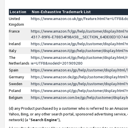
Location
Non-Exhaustive Trademark List
United
https://www.amazon.co.uk/gp/feature.html?ie=UTF8&
Kingdom
France
https://www.amazon.fr/gp/help/customer/display.ht
4317-89F6-E78834F9BA58__SECTION_64DE0ED1D74
Ireland
https://www.amazon.ie/gp/help/customer/display.ht
Italy
https://www.amazon.it/gp/help/customer/display.html
The
https://www.amazon.nl/gp/help/customer/display.html/
Netherlands
ie=UTF8&nodeId=201909280
Spain
https://www.amazon.es/gp/help/customer/display.htm
Germany
https://www.amazon.de/gp/help/customer/display.htm
Sweden
https://www.amazon.se/gp/help/customer/display.htm
Poland
https://www.amazon.pl/gp/help/customer/display.htm
Belgium
https://www.amazon.com.be/gp/help/customer/displa
(d) any Product purchased by a customer who is referred to an Amazon S
Yahoo, Bing, or any other search portal, sponsored advertising service, o
network) (a “
Search Engine
”),