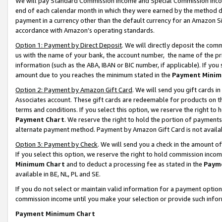
We will pay Standard Commission Income and Special Commission Incom
end of each calendar month in which they were earned by the method de
payment in a currency other than the default currency for an Amazon Sit
accordance with Amazon’s operating standards.
Option 1: Payment by Direct Deposit
. We will directly deposit the co
us with the name of your bank, the account number, the name of the pr
information (such as the ABA, IBAN or BIC number, if applicable). If you 
amount due to you reaches the minimum stated in the
Payment Minim
Option 2: Payment by Amazon Gift Card
. We will send you gift cards 
Associates account. These gift cards are redeemable for products on t
terms and conditions. If you select this option, we reserve the right t
Payment Chart
. We reserve the right to hold the portion of payment
alternate payment method. Payment by Amazon Gift Card is not available
Option 3: Payment by Check
. We will send you a check in the amount o
If you select this option, we reserve the right to hold commission inco
Minimum Chart
and to deduct a processing fee as stated in the
Paym
available in BE, NL, PL and SE.
If you do not select or maintain valid information for a payment opti
commission income until you make your selection or provide such info
Payment Minimum Chart