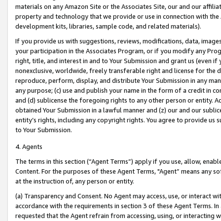
materials on any Amazon Site or the Associates Site, our and our affili
property and technology that we provide or use in connection with the
development kits, libraries, sample code, and related materials).
If you provide us with suggestions, reviews, modifications, data, image
your participation in the Associates Program, or if you modify any Prog
right, title, and interest in and to Your Submission and grant us (even 
nonexclusive, worldwide, freely transferable right and license for the du
reproduce, perform, display, and distribute Your Submission in any man
any purpose; (c) use and publish your name in the form of a credit in c
and (d) sublicense the foregoing rights to any other person or entity. A
obtained Your Submission in a lawful manner and (z) our and our sublice
entity’s rights, including any copyright rights. You agree to provide us
to Your Submission.
4. Agents
The terms in this section (“Agent Terms”) apply if you use, allow, enab
Content. For the purposes of these Agent Terms, "Agent” means any so
at the instruction of, any person or entity.
(a) Transparency and Consent. No Agent may access, use, or interact with 
accordance with the requirements in section 3 of these Agent Terms. In
requested that the Agent refrain from accessing, using, or interacting