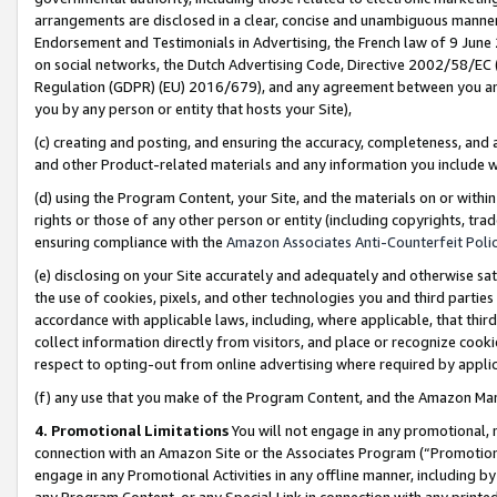
arrangements are disclosed in a clear, concise and unambiguous manner 
Endorsement and Testimonials in Advertising, the French law of 9 June
on social networks, the Dutch Advertising Code, Directive 2002/58/EC 
Regulation (GDPR) (EU) 2016/679), and any agreement between you and 
you by any person or entity that hosts your Site),
(c) creating and posting, and ensuring the accuracy, completeness, and 
and other Product-related materials and any information you include wit
(d) using the Program Content, your Site, and the materials on or within
rights or those of any other person or entity (including copyrights, trad
ensuring compliance with the
Amazon Associates Anti-Counterfeit Polic
(e) disclosing on your Site accurately and adequately and otherwise sat
the use of cookies, pixels, and other technologies you and third parties
accordance with applicable laws, including, where applicable, that thir
collect information directly from visitors, and place or recognize cooki
respect to opting-out from online advertising where required by appli
(f) any use that you make of the Program Content, and the Amazon Mar
4. Promotional Limitations
You will not engage in any promotional, ma
connection with an Amazon Site or the Associates Program (“Promotional
engage in any Promotional Activities in any offline manner, including by
any Program Content, or any Special Link in connection with any printed 