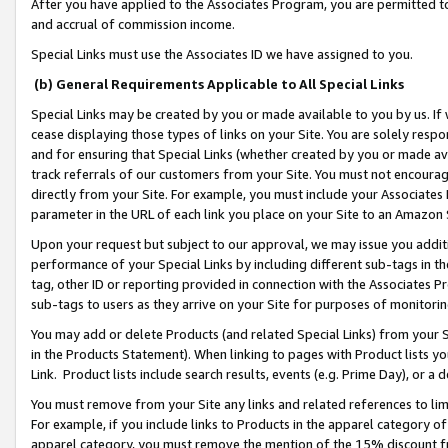
After you have applied to the Associates Program, you are permitted to 
and accrual of commission income.
Special Links must use the Associates ID we have assigned to you.
(b) General Requirements Applicable to All Special Links
Special Links may be created by you or made available to you by us. If 
cease displaying those types of links on your Site. You are solely respo
and for ensuring that Special Links (whether created by you or made av
track referrals of our customers from your Site. You must not encoura
directly from your Site. For example, you must include your Associates
parameter in the URL of each link you place on your Site to an Amazon 
Upon your request but subject to our approval, we may issue you addit
performance of your Special Links by including different sub-tags in t
tag, other ID or reporting provided in connection with the Associates Pr
sub-tags to users as they arrive on your Site for purposes of monitorin
You may add or delete Products (and related Special Links) from your Si
in the Products Statement). When linking to pages with Product lists you
Link. Product lists include search results, events (e.g. Prime Day), or 
You must remove from your Site any links and related references to li
For example, if you include links to Products in the apparel category 
apparel category, you must remove the mention of the 15% discount f