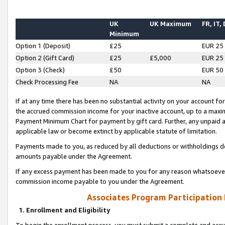
UK
UK Maximum
FR, IT,
Minimum
Option 1 (Deposit)
£25
EUR 25
Option 2 (Gift Card)
£25
£5,000
EUR 25
Option 3 (Check)
£50
EUR 50
Check Processing Fee
NA
NA
If at any time there has been no substantial activity on your account for 
the accrued commission income for your inactive account, up to a max
Payment Minimum Chart for payment by gift card. Further, any unpaid 
applicable law or become extinct by applicable statute of limitation.
Payments made to you, as reduced by all deductions or withholdings de
amounts payable under the Agreement.
If any excess payment has been made to you for any reason whatsoever,
commission income payable to you under the Agreement.
Associates Program Participation
1. Enrollment and Eligibility
To begin the enrollment process, you must submit a complete and accur