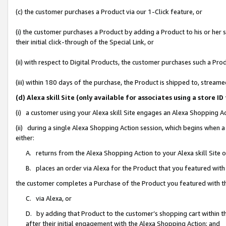
(c) the customer purchases a Product via our 1-Click feature, or
(i) the customer purchases a Product by adding a Product to his or her
their initial click-through of the Special Link, or
(ii) with respect to Digital Products, the customer purchases such a P
(iii) within 180 days of the purchase, the Product is shipped to, stre
(d) Alexa skill Site (only available for associates using a stor
(i) a customer using your Alexa skill Site engages an Alexa Shopping A
(ii) during a single Alexa Shopping Action session, which begins when
either:
A. returns from the Alexa Shopping Action to your Alexa skill Site 
B. places an order via Alexa for the Product that you featured with
the customer completes a Purchase of the Product you featured with t
C. via Alexa, or
D. by adding that Product to the customer’s shopping cart within th
after their initial engagement with the Alexa Shopping Action; and