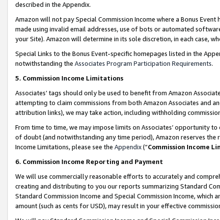
described in the Appendix.
Amazon will not pay Special Commission Income where a Bonus Event has
made using invalid email addresses, use of bots or automated software,
your Site). Amazon will determine in its sole discretion, in each case, w
Special Links to the Bonus Event-specific homepages listed in the Appe
notwithstanding the
Associates Program Participation Requirements
.
5. Commission Income Limitations
Associates’ tags should only be used to benefit from Amazon Associates
attempting to claim commissions from both Amazon Associates and ano
attribution links), we may take action, including withholding commissio
From time to time, we may impose limits on Associates’ opportunity t
of doubt (and notwithstanding any time period), Amazon reserves the ri
Income Limitations, please see the
Appendix
(“
Commission Income Li
6. Commission Income Reporting and Payment
We will use commercially reasonable efforts to accurately and comprehe
creating and distributing to you our reports summarizing Standard C
Standard Commission Income and Special Commission Income, which are 
amount (such as cents for USD), may result in your effective commission 