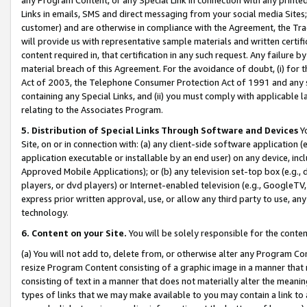
Links in emails, SMS and direct messaging from your social media Sites; 
customer) and are otherwise in compliance with the Agreement, the Tr
will provide us with representative sample materials and written certif
content required in, that certification in any such request. Any failure b
material breach of this Agreement. For the avoidance of doubt, (i) for
Act of 2003, the Telephone Consumer Protection Act of 1991 and any si
containing any Special Links, and (ii) you must comply with applicable
relating to the Associates Program.
5. Distribution of Special Links Through Software and Devices
Yo
Site, on or in connection with: (a) any client-side software application 
application executable or installable by an end user) on any device, in
Approved Mobile Applications); or (b) any television set-top box (e.g., 
players, or dvd players) or Internet-enabled television (e.g., GoogleTV, 
express prior written approval, use, or allow any third party to use, 
technology.
6. Content on your Site.
You will be solely responsible for the conten
(a) You will not add to, delete from, or otherwise alter any Program Co
resize Program Content consisting of a graphic image in a manner that
consisting of text in a manner that does not materially alter the meanin
types of links that we may make available to you may contain a link to 