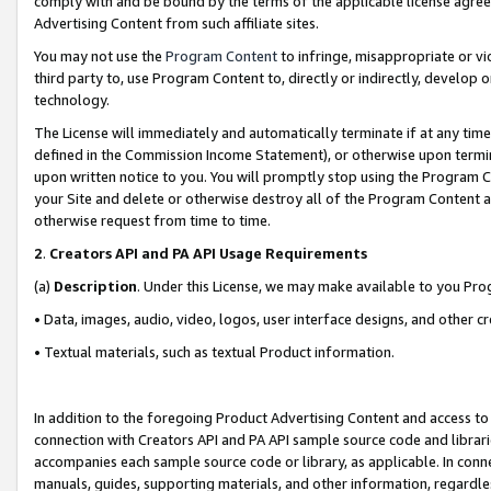
comply with and be bound by the terms of the applicable license agreem
Advertising Content from such affiliate sites.
You may not use the
Program Content
to infringe, misappropriate or vio
third party to, use Program Content to, directly or indirectly, develo
technology.
The License will immediately and automatically terminate if at any ti
defined in the Commission Income Statement), or otherwise upon termina
upon written notice to you. You will promptly stop using the Program 
your Site and delete or otherwise destroy all of the Program Content 
otherwise request from time to time.
2
.
Creators API and PA API Usage Requirements
(a)
Description
. Under this License, we may make available to you Pr
• Data, images, audio, video, logos, user interface designs, and other c
• Textual materials, such as textual Product information.
In addition to the foregoing Product Advertising Content and access to
connection with Creators API and PA API sample source code and librarie
accompanies each sample source code or library, as applicable. In conne
manuals, guides, supporting materials, and other information, regardless