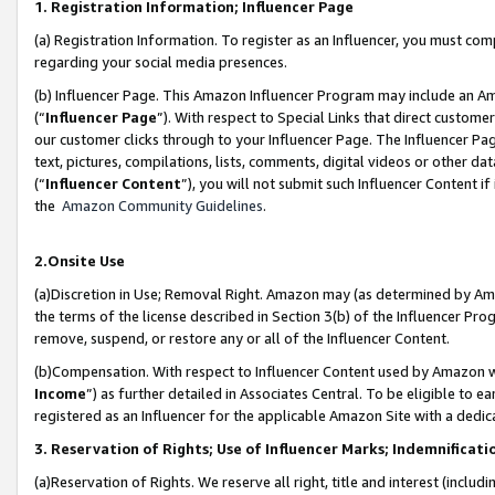
1. Registration Information; Influencer Page
(a) Registration Information. To register as an Influencer, you must co
regarding your social media presences.
(b) Influencer Page. This Amazon Influencer Program may include an A
(“
Influencer Page
”). With respect to Special Links that direct custom
our customer clicks through to your Influencer Page. The Influencer Pag
text, pictures, compilations, lists, comments, digital videos or other
(“
Influencer Content
”), you will not submit such Influencer Content if
the
Amazon Community Guidelines
.
2.Onsite Use
(a)Discretion in Use; Removal Right. Amazon may (as determined by Amazo
the terms of the license described in Section 3(b) of the Influencer Prog
remove, suspend, or restore any or all of the Influencer Content.
(b)Compensation. With respect to Influencer Content used by Amazon wi
Income
”) as further detailed in Associates Central. To be eligible t
registered as an Influencer for the applicable Amazon Site with a dedic
3. Reservation of Rights; Use of Influencer Marks; Indemnificati
(a)Reservation of Rights. We reserve all right, title and interest (includ