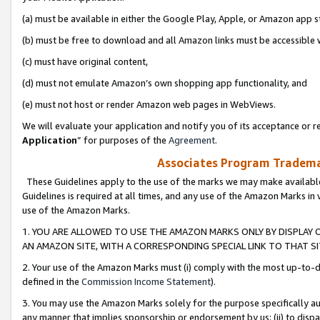
(a) must be available in either the Google Play, Apple, or Amazon app s
(b) must be free to download and all Amazon links must be accessible 
(c) must have original content,
(d) must not emulate Amazon’s own shopping app functionality, and
(e) must not host or render Amazon web pages in WebViews.
We will evaluate your application and notify you of its acceptance or re
Application
” for purposes of the
Agreement
.
Associates Program Trademar
These Guidelines apply to the use of the marks we may make available
Guidelines is required at all times, and any use of the Amazon Marks in 
use of the Amazon Marks.
1. YOU ARE ALLOWED TO USE THE AMAZON MARKS ONLY BY DISPLAY 
AN AMAZON SITE, WITH A CORRESPONDING SPECIAL LINK TO THAT SI
2. Your use of the Amazon Marks must (i) comply with the most up-to-da
defined in the
Commission Income Statement
).
3. You may use the Amazon Marks solely for the purpose specifically a
any manner that implies sponsorship or endorsement by us; (ii) to disparag