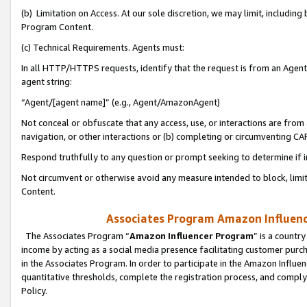
(b) Limitation on Access. At our sole discretion, we may limit, includin
Program Content.
(c) Technical Requirements. Agents must:
In all HTTP/HTTPS requests, identify that the request is from an Agent 
agent string:
“Agent/[agent name]” (e.g., Agent/AmazonAgent)
Not conceal or obfuscate that any access, use, or interactions are fro
navigation, or other interactions or (b) completing or circumventing 
Respond truthfully to any question or prompt seeking to determine if 
Not circumvent or otherwise avoid any measure intended to block, limit
Content.
Associates Program Amazon Influence
The Associates Program “
Amazon Influencer Program
” is a countr
income by acting as a social media presence facilitating customer purc
in the Associates Program. In order to participate in the Amazon Influen
quantitative thresholds, complete the registration process, and comply
Policy.