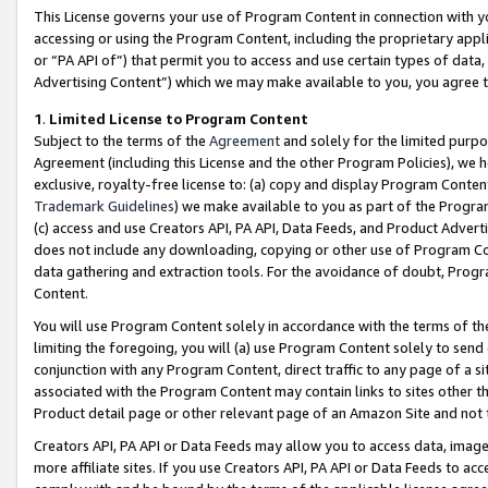
This License governs your use of Program Content in connection with yo
accessing or using the Program Content, including the proprietary appli
or “PA API of”) that permit you to access and use certain types of data
Advertising Content”) which we may make available to you, you agree t
1
.
Limited License to Program Content
Subject to the terms of the
Agreement
and solely for the limited purpo
Agreement (including this License and the other Program Policies), we 
exclusive, royalty-free license to: (a) copy and display Program Conten
Trademark Guidelines
) we make available to you as part of the Progra
(c) access and use Creators API, PA API, Data Feeds, and Product Adverti
does not include any downloading, copying or other use of Program Conte
data gathering and extraction tools. For the avoidance of doubt, Progr
Content.
You will use Program Content solely in accordance with the terms of t
limiting the foregoing, you will (a) use Program Content solely to send
conjunction with any Program Content, direct traffic to any page of a si
associated with the Program Content may contain links to sites other t
Product detail page or other relevant page of an Amazon Site and not 
Creators API, PA API or Data Feeds may allow you to access data, image
more affiliate sites. If you use Creators API, PA API or Data Feeds to ac