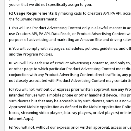
you or that we did not specifically assign to you.
(c)
Usage Requirements
. By making calls to Creators API, PA API, ac
the following requirements:
i. You will use Product Advertising Content only in a lawful manner in a
use Creators API, PA API, Data Feeds, or Product Advertising Content wit
purpose of advertising and marketing an Amazon Site and driving sales
ii. You will comply with all pages, schedules, policies, guidelines, and o
and the Program Policies.
iii. You will link each use of Product Advertising Content to, and only 
or other page to which particular Product Advertising Content most direc
conjunction with any Product Advertising Content direct traffic to, any 
not closely associated with Product Advertising Content may contain lin
(d) You will not, without our express prior written approval, use any Pr
intended for use with a mobile phone or other handheld device. This proh
such devices but that may be accessible by such devices, such as a non-
Approved Mobile Application as defined in the Mobile Application Policy; 
boxes, streaming video players, blu-ray players, or dvd players) or Inte
Internet Apps).
(e) You will not, without our express prior written approval, access or 