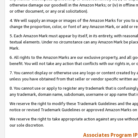
otherwise damage our goodwill in the Amazon Marks; or (iv) in offline ma
or other document, or any oral solicitation).
4. We will supply an image or images of the Amazon Marks for you to 
change the proportion, color, or font of any Amazon Mark, or add or
5. Each Amazon Mark must appear by itself, in its entirety, with reason
textual elements. Under no circumstance can any Amazon Mark be placed
Mark.
6. All rights to the Amazon Marks are our exclusive property, and all 
benefit. You will not take any action that conflicts with our rights in, 
7. You cannot display or otherwise use any logo or content created by a
unless you have obtained from that seller or vendor specific written au
8. You cannot use or apply to register any trademark that is confusingly
any trademark, domain name, subdomain, username or app name that is 
We reserve the right to modify these Trademark Guidelines and the app
notice or revised Trademark Guidelines or approved Amazon Marks on t
We reserve the right to take appropriate action against any use without
our sole discretion.
Associates Program IP