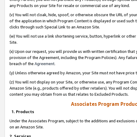
any Products on your Site for resale or commercial use of any kind.
(v) You will not cloak, hide, spoof, or otherwise obscure the URL of your
of the application in which Program Content is displayed or used such 
clicks through such Special Link to an Amazon Site.
(w) You will not use a link shortening service, button, hyperlink or oth
Site.
(x) Upon our request, you will provide us with written certification tha
provision of the Agreement, including the Program Policies). Any failure
breach of the
Agreement
.
(y) Unless otherwise agreed by Amazon, your Site must not have price tr
(z) You will not display on your Site, or otherwise use, any Program Con
Amazon Site (e.g., products offered by other retailers). You will not di
content you may obtain from us that relates to Excluded Products.
Associates Program Produc
1. Products
Under the Associates Program, subject to the additions and exclusions d
on an Amazon Site.
2. Services