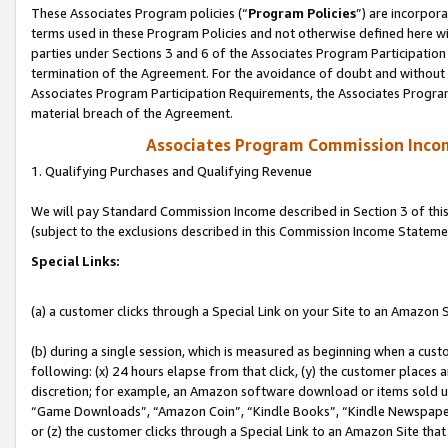
These Associates Program policies (“
Program Policies
”) are incorpor
terms used in these Program Policies and not otherwise defined here wil
parties under Sections 3 and 6 of the Associates Program Participation
termination of the Agreement. For the avoidance of doubt and without l
Associates Program Participation Requirements, the Associates Program
material breach of the Agreement.
Associates Program Commission Inco
1. Qualifying Purchases and Qualifying Revenue
We will pay Standard Commission Income described in Section 3 of thi
(subject to the exclusions described in this Commission Income Stateme
Special Links:
(a) a customer clicks through a Special Link on your Site to an Amazon S
(b) during a single session, which is measured as beginning when a custo
following: (x) 24 hours elapse from that click, (y) the customer places 
discretion; for example, an Amazon software download or items sold 
“Game Downloads”, “Amazon Coin”, “Kindle Books”, “Kindle Newspapers”
or (z) the customer clicks through a Special Link to an Amazon Site that