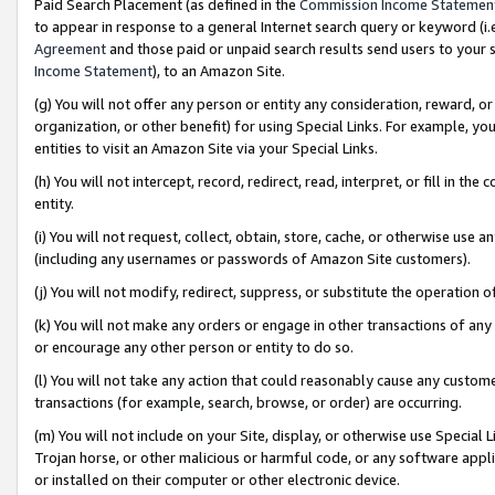
Paid Search Placement (as defined in the
Commission Income Statemen
to appear in response to a general Internet search query or keyword (i.e.
Agreement
and those paid or unpaid search results send users to your sit
Income Statement
), to an Amazon Site.
(g) You will not offer any person or entity any consideration, reward, or
organization, or other benefit) for using Special Links. For example, 
entities to visit an Amazon Site via your Special Links.
(h) You will not intercept, record, redirect, read, interpret, or fill in 
entity.
(i) You will not request, collect, obtain, store, cache, or otherwise us
(including any usernames or passwords of Amazon Site customers).
(j) You will not modify, redirect, suppress, or substitute the operation 
(k) You will not make any orders or engage in other transactions of any 
or encourage any other person or entity to do so.
(l) You will not take any action that could reasonably cause any custome
transactions (for example, search, browse, or order) are occurring.
(m) You will not include on your Site, display, or otherwise use Specia
Trojan horse, or other malicious or harmful code, or any software app
or installed on their computer or other electronic device.