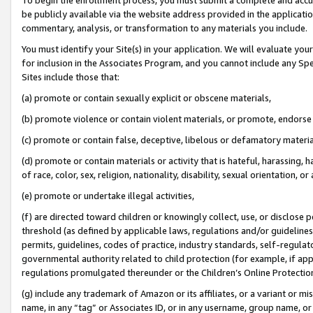
be publicly available via the website address provided in the application
commentary, analysis, or transformation to any materials you include.
You must identify your Site(s) in your application. We will evaluate your 
for inclusion in the Associates Program, and you cannot include any Speci
Sites include those that:
(a) promote or contain sexually explicit or obscene materials,
(b) promote violence or contain violent materials, or promote, endorse 
(c) promote or contain false, deceptive, libelous or defamatory materi
(d) promote or contain materials or activity that is hateful, harassing, h
of race, color, sex, religion, nationality, disability, sexual orientation, or
(e) promote or undertake illegal activities,
(f) are directed toward children or knowingly collect, use, or disclose
threshold (as defined by applicable laws, regulations and/or guidelines);
permits, guidelines, codes of practice, industry standards, self-regulat
governmental authority related to child protection (for example, if app
regulations promulgated thereunder or the Children’s Online Protection
(g) include any trademark of Amazon or its affiliates, or a variant or 
name, in any “tag” or Associates ID, or in any username, group name, or 