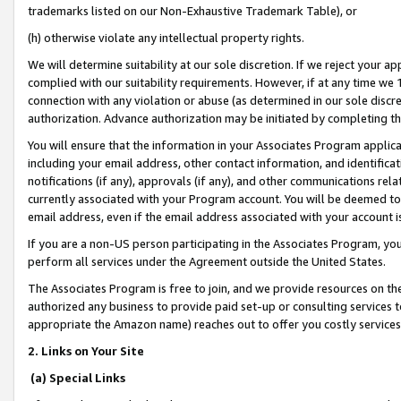
trademarks listed on our Non-Exhaustive Trademark Table), or
(h) otherwise violate any intellectual property rights.
We will determine suitability at our sole discretion. If we reject your 
complied with our suitability requirements. However, if at any time we 1
connection with any violation or abuse (as determined in our sole disc
authorization. Advance authorization may be initiated by completing t
You will ensure that the information in your Associates Program applic
including your email address, other contact information, and identifica
notifications (if any), approvals (if any), and other communications re
currently associated with your Program account. You will be deemed to 
email address, even if the email address associated with your account i
If you are a non-US person participating in the Associates Program, you
perform all services under the Agreement outside the United States.
The Associates Program is free to join, and we provide resources on th
authorized any business to provide paid set-up or consulting services t
appropriate the Amazon name) reaches out to offer you costly services
2. Links on Your Site
(a) Special Links