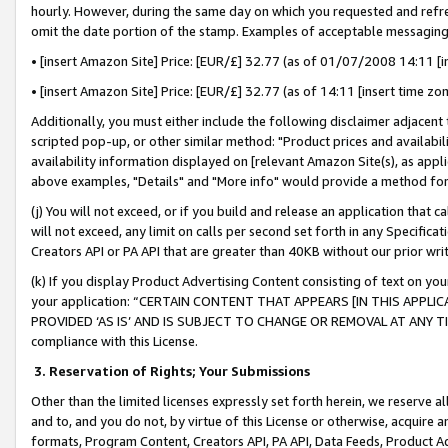
hourly. However, during the same day on which you requested and refre
omit the date portion of the stamp. Examples of acceptable messaging
• [insert Amazon Site] Price: [EUR/£] 32.77 (as of 01/07/2008 14:11 [in
• [insert Amazon Site] Price: [EUR/£] 32.77 (as of 14:11 [insert time zo
Additionally, you must either include the following disclaimer adjacent t
scripted pop-up, or other similar method: "Product prices and availabil
availability information displayed on [relevant Amazon Site(s), as appli
above examples, "Details" and "More info" would provide a method for 
(j) You will not exceed, or if you build and release an application that c
will not exceed, any limit on calls per second set forth in any Specifica
Creators API or PA API that are greater than 40KB without our prior wr
(k) If you display Product Advertising Content consisting of text on your
your application: “CERTAIN CONTENT THAT APPEARS [IN THIS APPLIC
PROVIDED ‘AS IS’ AND IS SUBJECT TO CHANGE OR REMOVAL AT ANY TIME.”
compliance with this License.
3.
Reservation of Rights; Your Submissions
Other than the limited licenses expressly set forth herein, we reserve all 
and to, and you do not, by virtue of this License or otherwise, acquire an
formats, Program Content, Creators API, PA API, Data Feeds, Product 