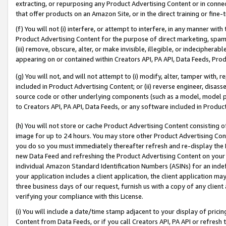
extracting, or repurposing any Product Advertising Content or in connec
that offer products on an Amazon Site, or in the direct training or fin
(f) You will not (i) interfere, or attempt to interfere, in any manner wit
Product Advertising Content for the purpose of direct marketing, spammi
(iii) remove, obscure, alter, or make invisible, illegible, or indecipherab
appearing on or contained within Creators API, PA API, Data Feeds, Prod
(g) You will not, and will not attempt to (i) modify, alter, tamper with,
included in Product Advertising Content; or (ii) reverse engineer, disa
source code or other underlying components (such as a model, model pa
to Creators API, PA API, Data Feeds, or any software included in Produc
(h) You will not store or cache Product Advertising Content consisting 
image for up to 24 hours. You may store other Product Advertising Cont
you do so you must immediately thereafter refresh and re-display the P
new Data Feed and refreshing the Product Advertising Content on your 
individual Amazon Standard Identification Numbers (ASINs) for an indefi
your application includes a client application, the client application m
three business days of our request, furnish us with a copy of any clien
verifying your compliance with this License.
(i) You will include a date/time stamp adjacent to your display of prici
Content from Data Feeds, or if you call Creators API, PA API or refresh