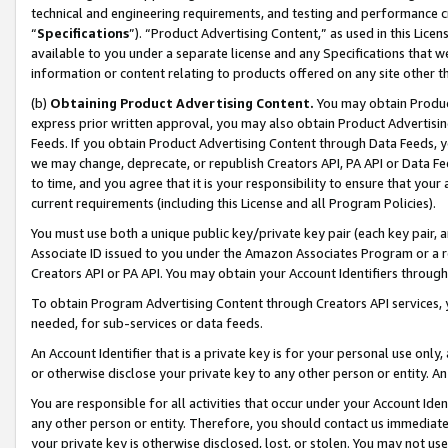
technical and engineering requirements, and testing and performance cri
“
Specifications
”). “Product Advertising Content,” as used in this Lic
available to you under a separate license and any Specifications that we
information or content relating to products offered on any site other 
(b)
Obtaining Product Advertising Content.
You may obtain Product
express prior written approval, you may also obtain Product Advertisi
Feeds. If you obtain Product Advertising Content through Data Feeds, yo
we may change, deprecate, or republish Creators API, PA API or Data Fee
to time, and you agree that it is your responsibility to ensure that your
current requirements (including this License and all Program Policies).
You must use both a unique public key/private key pair (each key pair, a
Associate ID issued to you under the Amazon Associates Program or a r
Creators API or PA API. You may obtain your Account Identifiers through
To obtain Program Advertising Content through Creators API services, y
needed, for sub-services or data feeds.
An Account Identifier that is a private key is for your personal use only,
or otherwise disclose your private key to any other person or entity. An A
You are responsible for all activities that occur under your Account Ide
any other person or entity. Therefore, you should contact us immediate
your private key is otherwise disclosed, lost, or stolen. You may not u