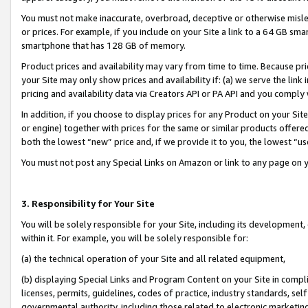
You must not make inaccurate, overbroad, deceptive or otherwise misle
or prices. For example, if you include on your Site a link to a 64 GB sm
smartphone that has 128 GB of memory.
Product prices and availability may vary from time to time. Because pri
your Site may only show prices and availability if: (a) we serve the link 
pricing and availability data via Creators API or PA API and you comply
In addition, if you choose to display prices for any Product on your Si
or engine) together with prices for the same or similar products offer
both the lowest “new” price and, if we provide it to you, the lowest “u
You must not post any Special Links on Amazon or link to any page on 
3. Responsibility for Your Site
You will be solely responsible for your Site, including its development
within it. For example, you will be solely responsible for:
(a) the technical operation of your Site and all related equipment,
(b) displaying Special Links and Program Content on your Site in compl
licenses, permits, guidelines, codes of practice, industry standards, se
governmental authority, including those related to electronic marketin