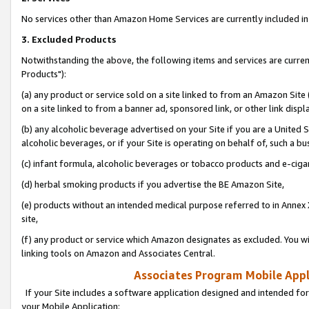
No services other than Amazon Home Services are currently included in 
3. Excluded Products
Notwithstanding the above, the following items and services are curre
Products"):
(a) any product or service sold on a site linked to from an Amazon Site
on a site linked to from a banner ad, sponsored link, or other link disp
(b) any alcoholic beverage advertised on your Site if you are a United 
alcoholic beverages, or if your Site is operating on behalf of, such a bu
(c) infant formula, alcoholic beverages or tobacco products and e-ciga
(d) herbal smoking products if you advertise the BE Amazon Site,
(e) products without an intended medical purpose referred to in Annex 
site,
(f) any product or service which Amazon designates as excluded. You will 
linking tools on Amazon and Associates Central.
Associates Program Mobile Appli
If your Site includes a software application designed and intended for
your Mobile Application: