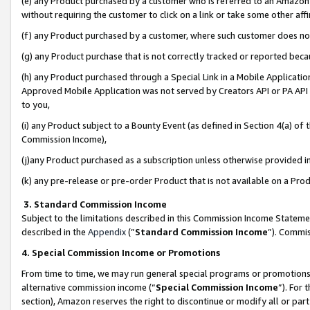
(e) any Product purchased by a customer who is referred to an Amazon Si
without requiring the customer to click on a link or take some other affi
(f) any Product purchased by a customer, where such customer does no
(g) any Product purchase that is not correctly tracked or reported bec
(h) any Product purchased through a Special Link in a Mobile Applicatio
Approved Mobile Application was not served by Creators API or PA API (
to you,
(i) any Product subject to a Bounty Event (as defined in Section 4(a) o
Commission Income),
(j)any Product purchased as a subscription unless otherwise provided 
(k) any pre-release or pre-order Product that is not available on a Prod
3. Standard Commission Income
Subject to the limitations described in this Commission Income Statem
described in the
Appendix
(”
Standard Commission Income
”). Commis
4. Special Commission Income or Promotions
From time to time, we may run general special programs or promotions 
alternative commission income (“
Special Commission Income
”). For
section), Amazon reserves the right to discontinue or modify all or par