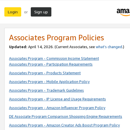
Login
Sign up
or
Associates Program Policies
Updated:
April 14, 2026. (Current Associates, see
what’s changed
.)
Associates Program - Commission Income Statement
Associates Program - Participation Requirements
Associates Program - Products Statement
Associates Program - Mobile Application Policy
Associates Program - Trademark Guidelines
Associates Program - IP License and Usage Requirements
Associates Program - Amazon Influencer Program Policy
DE Associate Program Comparison Shopping Engine Requirements
Associates Program - Amazon Creator Ads Boost Program Policy