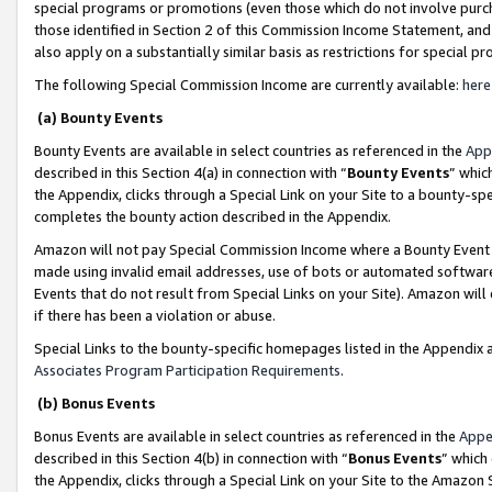
special programs or promotions (even those which do not involve purcha
those identified in Section 2 of this Commission Income Statement, an
also apply on a substantially similar basis as restrictions for special 
The following Special Commission Income are currently available:
here
(a) Bounty Events
Bounty Events are available in select countries as referenced in the
App
described in this Section 4(a) in connection with “
Bounty Events
” whic
the Appendix, clicks through a Special Link on your Site to a bounty-s
completes the bounty action described in the Appendix.
Amazon will not pay Special Commission Income where a Bounty Event ha
made using invalid email addresses, use of bots or automated software
Events that do not result from Special Links on your Site). Amazon will 
if there has been a violation or abuse.
Special Links to the bounty-specific homepages listed in the Appendix 
Associates Program Participation Requirements
.
(b) Bonus Events
Bonus Events are available in select countries as referenced in the
Appe
described in this Section 4(b) in connection with “
Bonus Events
” which
the Appendix, clicks through a Special Link on your Site to the Amazon 