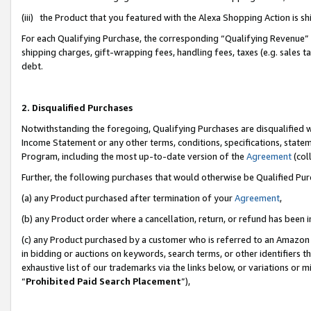
(iii) the Product that you featured with the Alexa Shopping Action is 
For each Qualifying Purchase, the corresponding “Qualifying Revenue” i
shipping charges, gift-wrapping fees, handling fees, taxes (e.g. sales ta
debt.
2. Disqualified Purchases
Notwithstanding the foregoing, Qualifying Purchases are disqualified w
Income Statement or any other terms, conditions, specifications, statem
Program, including the most up-to-date version of the
Agreement
(coll
Further, the following purchases that would otherwise be Qualified Pu
(a) any Product purchased after termination of your
Agreement
,
(b) any Product order where a cancellation, return, or refund has been i
(c) any Product purchased by a customer who is referred to an Amazon 
in bidding or auctions on keywords, search terms, or other identifiers 
exhaustive list of our trademarks via the links below, or variations or 
“
Prohibited Paid Search Placement
”),