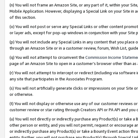
(n) You will not frame an Amazon Site, or any part of it, within your Sit
Mobile Application. However, displaying a Special Link on your Site in a
of this section.
(o) You will not post or serve any Special Links or other content prom
or layer ads, except for pop-up windows in conjunction with your Site 
(p) You will not include any Special Links in any content that you place
through an Amazon Site or in a customer review, forum, Wish List, gui
(q) You will not attempt to circumvent the
Commission Income Stateme
page of an Amazon Site to open in a customer’s browser other than as a 
(r) You will not attempt to intercept or redirect (including via softwar
any site that participates in the Associates Program.
(s) You will not artificially generate clicks or impressions on your Si
or otherwise.
(t) You will not display or otherwise use any of our customer reviews or 
customer review or star rating through Creators API or PA API and you 
(u) You will not directly or indirectly purchase any Product(s) or take a
other person or entity, and you will not permit, request or encourage an
or indirectly purchase any Product(s) or take a Bounty Event action thro
entity. Further, you will not purchase any Product(s) through Special Li