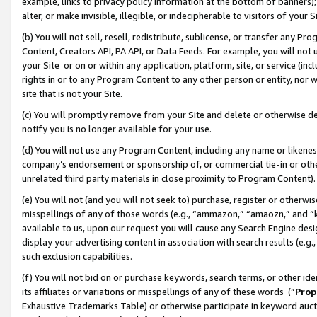
example, links to privacy policy information at the bottom of banners);
alter, or make invisible, illegible, or indecipherable to visitors of your 
(b) You will not sell, resell, redistribute, sublicense, or transfer any 
Content, Creators API, PA API, or Data Feeds. For example, you will not 
your Site or on or within any application, platform, site, or service (in
rights in or to any Program Content to any other person or entity, nor wi
site that is not your Site.
(c) You will promptly remove from your Site and delete or otherwise d
notify you is no longer available for your use.
(d) You will not use any Program Content, including any name or likene
company’s endorsement or sponsorship of, or commercial tie-in or other 
unrelated third party materials in close proximity to Program Content)
(e) You will not (and you will not seek to) purchase, register or otherw
misspellings of any of those words (e.g., “ammazon,” “amaozn,” and “kin
available to us, upon our request you will cause any Search Engine de
display your advertising content in association with search results (e.
such exclusion capabilities.
(f) You will not bid on or purchase keywords, search terms, or other id
its affiliates or variations or misspellings of any of these words (“
Prop
Exhaustive Trademarks Table) or otherwise participate in keyword aucti