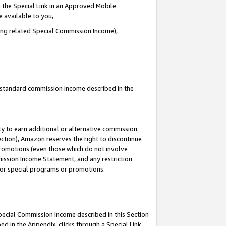
 the Special Link in an Approved Mobile
e available to you,
ding related Special Commission Income),
u standard commission income described in the
y to earn additional or alternative commission
ection), Amazon reserves the right to discontinue
promotions (even those which do not involve
mmission Income Statement, and any restriction
 for special programs or promotions.
Special Commission Income described in this Section
ed in the Appendix, clicks through a Special Link