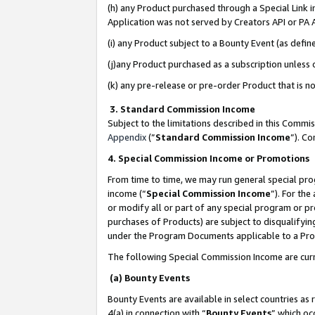
(h) any Product purchased through a Special Link 
Application was not served by Creators API or PA A
(i) any Product subject to a Bounty Event (as def
(j)any Product purchased as a subscription unless
(k) any pre-release or pre-order Product that is no
3. Standard Commission Income
Subject to the limitations described in this Comm
Appendix
(”
Standard Commission Income
”). C
4. Special Commission Income or Promotions
From time to time, we may run general special pro
income (“
Special Commission Income
”). For th
or modify all or part of any special program or p
purchases of Products) are subject to disqualifying
under the Program Documents applicable to a Produ
The following Special Commission Income are curr
(a) Bounty Events
Bounty Events are available in select countries as 
4(a) in connection with “
Bounty Events
” which oc