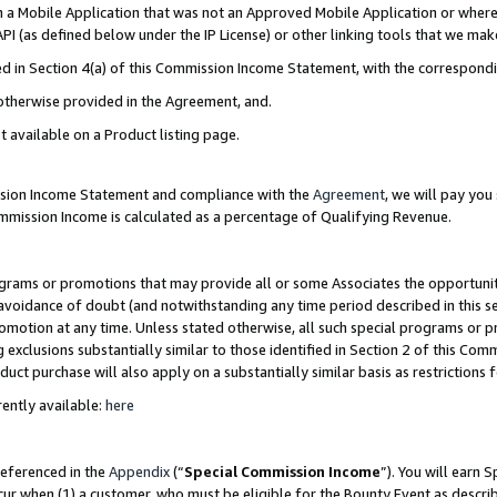
in a Mobile Application that was not an Approved Mobile Application or where
PI (as defined below under the IP License) or other linking tools that we mak
ined in Section 4(a) of this Commission Income Statement, with the correspon
 otherwise provided in the Agreement, and.
t available on a Product listing page.
ission Income Statement and compliance with the
Agreement
, we will pay yo
ommission Income is calculated as a percentage of Qualifying Revenue.
grams or promotions that may provide all or some Associates the opportunit
e avoidance of doubt (and notwithstanding any time period described in this s
romotion at any time. Unless stated otherwise, all such special programs or 
 exclusions substantially similar to those identified in Section 2 of this Co
ct purchase will also apply on a substantially similar basis as restrictions
ently available:
here
referenced in the
Appendix
(“
Special Commission Income
”). You will earn 
cur when (1) a customer, who must be eligible for the Bounty Event as describ