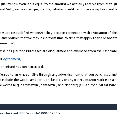
Qualifying Revenue” is equal to the amount we actually receive from that Qua
 and VAT), service charges, credits, rebates, credit card processing fees, and 
es are disqualified whenever they occur in connection with a violation of t
s, and policies that we may issue from time to time that apply to the Associ
cuments
”).
wise be Qualified Purchases are disqualified and excluded from the Associa
ur
Agreement
,
 or refund has been initiated,
ferred to an Amazon Site through any advertisement that you purchased, incl
at include the word “amazon”, or “kindle”, or any other Amazon Mark (see a no
se words (e.g., “ammazon”, “amaozn”, and “kindel”) (all, a “
Prohibited Paid
ture.html?ie=UTF8&docId=1000642963