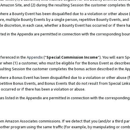
Amazon Site, and (2) during the resulting Session the customer completes th
re a Bounty Event has been disqualified due to a violation or other abuse (
e, multiple Bounty Events by a single person, repetitive Bounty Events, and
ole discretion, in each case, whether a Bounty Event has occurred or if there h
sted in the Appendix are permitted in connection with the corresponding bou
eferenced in the
Appendix
(“
Special Commission Income
”). You will earn S
ur when (1) a customer, who must be eligible for the Bonus Event as described
resulting Session the customer completes the bonus action described in the A
re a Bonus Event has been disqualified due to a violation or other abuse (f
titive Bonus Events, and Bonus Events that do not result from Special Links 
 occurred or if there has been a violation or abuse.
es listed in the Appendix are permitted in connection with the correspondin
rom Amazon Associates commissions. If we detect that you (and/or a third par
her program using the same traffic (for example, by manipulating or combini