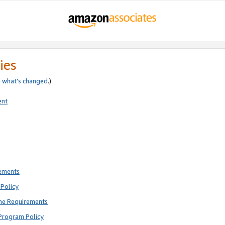
ies
e
what’s changed
.)
ent
rements
Policy
ne Requirements
Program Policy