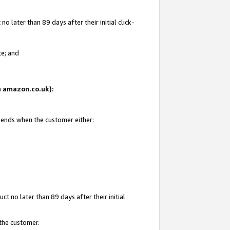
 later than 89 days after their initial click-
te; and
on amazon.co.uk):
d ends when the customer either:
t no later than 89 days after their initial
 the customer.