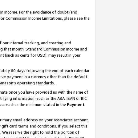
on Income. For the avoidance of doubt (and
 For Commission Income Limitations, please see the
our internal tracking, and creating and
ing that month. Standard Commission Income and
t (such as cents for USD), may result in your
ately 60 days following the end of each calendar
ive payment in a currency other than the default
h Amazon’s operating standards.
gnate once you have provided us with the name of
ifying information (such as the ABA, IBAN or BIC
 you reaches the minimum stated in the
Payment
primary email address on your Associates account.
ft card terms and conditions. If you select this
t
. We reserve the right to hold the portion of