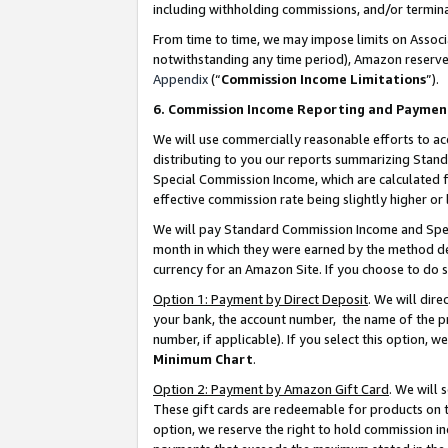
including withholding commissions, and/or termina
From time to time, we may impose limits on Assoc
notwithstanding any time period), Amazon reserves 
Appendix
(“
Commission Income Limitations
”).
6. Commission Income Reporting and Paymen
We will use commercially reasonable efforts to ac
distributing to you our reports summarizing Sta
Special Commission Income, which are calculated f
effective commission rate being slightly higher or 
We will pay Standard Commission Income and Spec
month in which they were earned by the method des
currency for an Amazon Site. If you choose to do 
Option 1: Payment by Direct Deposit
. We will dir
your bank, the account number, the name of the pr
number, if applicable). If you select this option,
Minimum Chart
.
Option 2: Payment by Amazon Gift Card
. We will
These gift cards are redeemable for products on t
option, we reserve the right to hold commission i