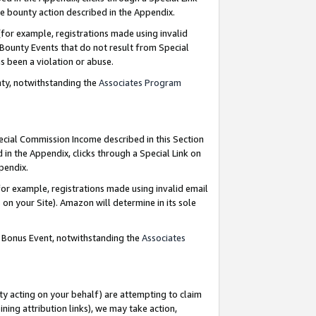
e bounty action described in the Appendix.
for example, registrations made using invalid
 Bounty Events that do not result from Special
as been a violation or abuse.
nty, notwithstanding the
Associates Program
pecial Commission Income described in this Section
 in the Appendix, clicks through a Special Link on
ppendix.
or example, registrations made using invalid email
on your Site). Amazon will determine in its sole
g Bonus Event, notwithstanding the
Associates
ty acting on your behalf) are attempting to claim
ng attribution links), we may take action,