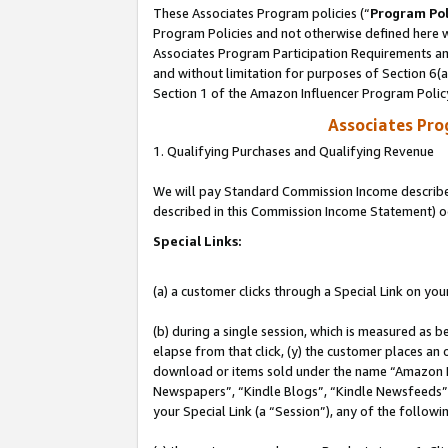
These Associates Program policies (“
Program Pol
Program Policies and not otherwise defined here wi
Associates Program Participation Requirements and
and without limitation for purposes of Section 6(
Section 1 of the Amazon Influencer Program Polic
Associates Pr
1. Qualifying Purchases and Qualifying Revenue
We will pay Standard Commission Income described 
described in this Commission Income Statement) o
Special Links:
(a) a customer clicks through a Special Link on you
(b) during a single session, which is measured as b
elapse from that click, (y) the customer places an
download or items sold under the name “Amazon M
Newspapers”, “Kindle Blogs”, “Kindle Newsfeeds”, o
your Special Link (a “Session”), any of the follow