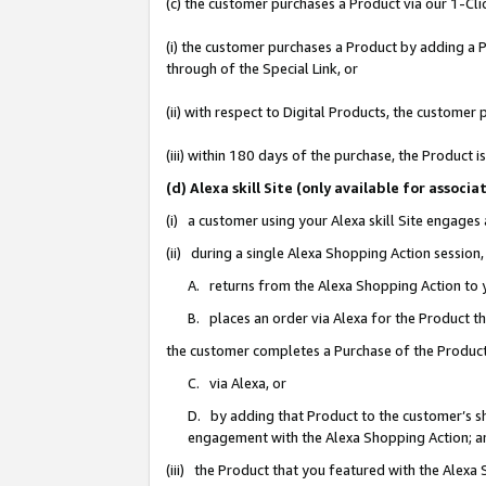
(c) the customer purchases a Product via our 1-Clic
(i) the customer purchases a Product by adding a Pr
through of the Special Link, or
(ii) with respect to Digital Products, the custom
(iii) within 180 days of the purchase, the Product
(d) Alexa skill Site (only available for asso
(i) a customer using your Alexa skill Site engages
(ii) during a single Alexa Shopping Action sessio
A. returns from the Alexa Shopping Action to y
B. places an order via Alexa for the Product t
the customer completes a Purchase of the Product
C. via Alexa, or
D. by adding that Product to the customer’s sho
engagement with the Alexa Shopping Action; a
(iii) the Product that you featured with the Alexa