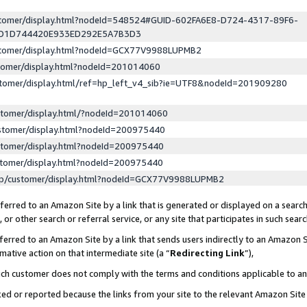
ustomer/display.html?nodeId=548524#GUID-602FA6E8-D724-4317-89F6-
ED1D744420E933ED292E5A7B3D3
ustomer/display.html?nodeId=GCX77V9988LUPMB2
stomer/display.html?nodeId=201014060
stomer/display.html/ref=hp_left_v4_sib?ie=UTF8&nodeId=201909280
stomer/display.html/?nodeId=201014060
stomer/display.html?nodeId=200975440
stomer/display.html?nodeId=200975440
stomer/display.html?nodeId=200975440
lp/customer/display.html?nodeId=GCX77V9988LUPMB2
erred to an Amazon Site by a link that is generated or displayed on a search
or other search or referral service, or any site that participates in such sear
erred to an Amazon Site by a link that sends users indirectly to an Amazon Si
mative action on that intermediate site (a “
Redirecting Link
”),
uch customer does not comply with the terms and conditions applicable to a
cked or reported because the links from your site to the relevant Amazon Sit