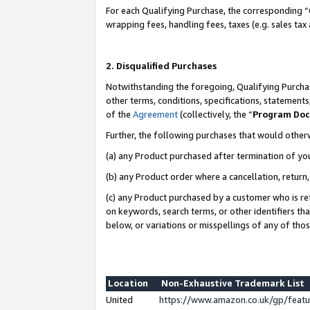
For each Qualifying Purchase, the corresponding “
wrapping fees, handling fees, taxes (e.g. sales tax
2. Disqualified Purchases
Notwithstanding the foregoing, Qualifying Purchas
other terms, conditions, specifications, statement
of the
Agreement
(collectively, the “
Program Do
Further, the following purchases that would other
(a) any Product purchased after termination of yo
(b) any Product order where a cancellation, return,
(c) any Product purchased by a customer who is re
on keywords, search terms, or other identifiers th
below, or variations or misspellings of any of tho
Location
Non-Exhaustive Trademark List
United
https://www.amazon.co.uk/gp/fea