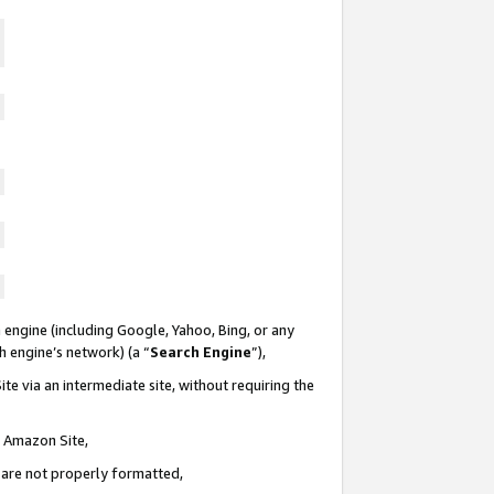
 engine (including Google, Yahoo, Bing, or any
ch engine’s network) (a “
Search Engine
”),
te via an intermediate site, without requiring the
n Amazon Site,
e are not properly formatted,