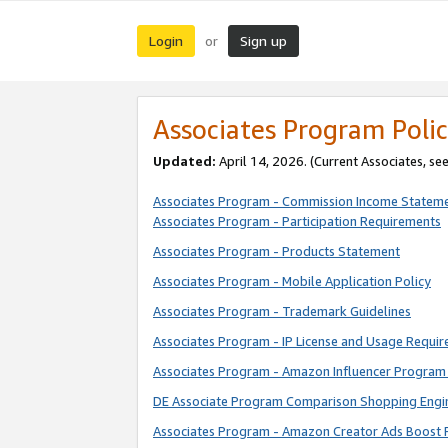
Login
Sign up
or
Associates Program Polic
Updated:
April 14, 2026. (Current Associates, se
Associates Program - Commission Income Statem
Associates Program - Participation Requirements
Associates Program - Products Statement
Associates Program - Mobile Application Policy
Associates Program - Trademark Guidelines
Associates Program - IP License and Usage Requi
Associates Program - Amazon Influencer Program 
DE Associate Program Comparison Shopping Engi
Associates Program - Amazon Creator Ads Boost 