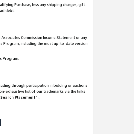
lifying Purchase, less any shipping charges, gift-
bad debt.
his Associates Commission Income Statement or any
ates Program, including the most up-to-date version
tes Program:
uding through participation in bidding or auctions
n-exhaustive list of our trademarks via the links
 Search Placement
”),