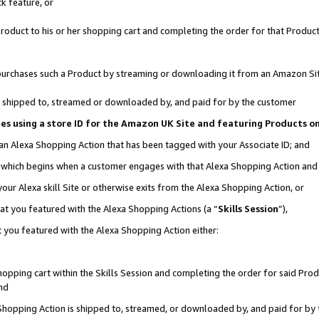
k feature, or
oduct to his or her shopping cart and completing the order for that Product no
er purchases such a Product by streaming or downloading it from an Amazon Si
 is shipped to, streamed or downloaded by, and paid for by the customer
ciates using a store ID for the Amazon UK Site and featuring Products 
 an Alexa Shopping Action that has been tagged with your Associate ID; and
n, which begins when a customer engages with that Alexa Shopping Action an
our Alexa skill Site or otherwise exits from the Alexa Shopping Action, or
hat you featured with the Alexa Shopping Actions (a “
Skills Session
”),
 you featured with the Alexa Shopping Action either:
pping cart within the Skills Session and completing the order for said Produc
nd
 Shopping Action is shipped to, streamed, or downloaded by, and paid for by