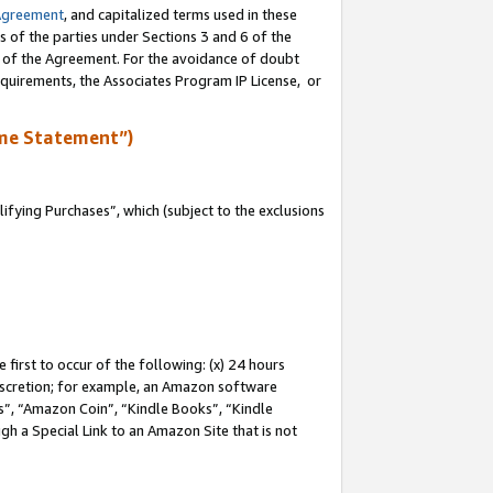
Agreement
, and capitalized terms used in these
s of the parties under Sections 3 and 6 of the
n of the Agreement. For the avoidance of doubt
equirements, the Associates Program IP License, or
me Statement”)
fying Purchases”, which (subject to the exclusions
first to occur of the following: (x) 24 hours
 discretion; for example, an Amazon software
, “Amazon Coin”, “Kindle Books”, “Kindle
gh a Special Link to an Amazon Site that is not