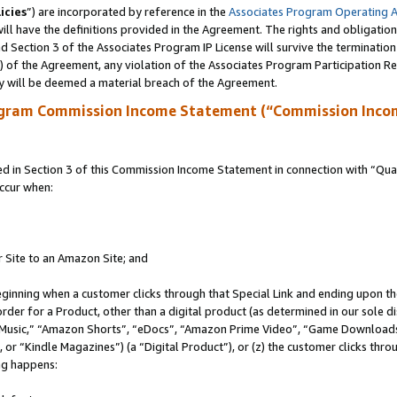
icies
”) are incorporated by reference in the
Associates Program Operating 
ll have the definitions provided in the Agreement. The rights and obligation
 Section 3 of the Associates Program IP License will survive the terminatio
a) of the Agreement, any violation of the Associates Program Participation R
y will be deemed a material breach of the Agreement.
ogram Commission Income Statement (“Commission Inco
in Section 3 of this Commission Income Statement in connection with “Quali
ccur when:
r Site to an Amazon Site; and
eginning when a customer clicks through that Special Link and ending upon the 
 order for a Product, other than a digital product (as determined in our sole
usic,” “Amazon Shorts”, “eDocs”, “Amazon Prime Video”, “Game Downloads”
r “Kindle Magazines”) (a “Digital Product”), or (z) the customer clicks throu
ing happens: