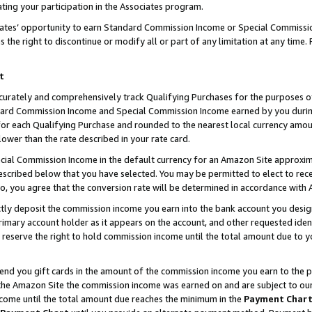
ting your participation in the Associates program.
iates’ opportunity to earn Standard Commission Income or Special Commissi
the right to discontinue or modify all or part of any limitation at any time.
t
curately and comprehensively track Qualifying Purchases for the purposes of 
ndard Commission Income and Special Commission Income earned by you dur
or each Qualifying Purchase and rounded to the nearest local currency amoun
lower than the rate described in your rate card.
ial Commission Income in the default currency for an Amazon Site approxim
cribed below that you have selected. You may be permitted to elect to rece
so, you agree that the conversion rate will be determined in accordance wit
ectly deposit the commission income you earn into the bank account you desi
imary account holder as it appears on the account, and other requested ident
 we reserve the right to hold commission income until the total amount due to
 send you gift cards in the amount of the commission income you earn to the 
he Amazon Site the commission income was earned on and are subject to our gi
ncome until the total amount due reaches the minimum in the
Payment Char