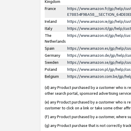
Kingdom
France
https://www.amazon.fr/gp/help/c
E78834F9BA58__SECTION_64DE0
Ireland
https://www.amazon.ie/gp/help/c
Italy
https://www.amazon.it/gp/help/cu
The
https://www.amazon.nl/gp/help/cu
Netherlands
Spain
https://www.amazon.es/gp/help/cu
Germany
https://www.amazon.de/gp/help/cu
Sweden
https://www.amazon.se/gp/help/cu
Poland
https://www.amazon.pl/gp/help/cu
Belgium
https://www.amazon.com.be/gp/he
(d) any Product purchased by a customer who is ref
other search portal, sponsored advertising service, 
(e) any Product purchased by a customer who is ref
customer to click on a link or take some other affir
(f) any Product purchased by a customer, where s
(g) any Product purchase that is not correctly tra