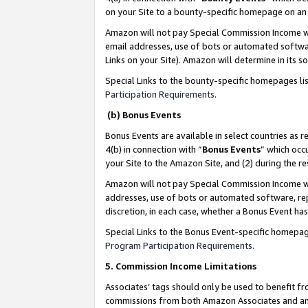
on your Site to a bounty-specific homepage on an 
Amazon will not pay Special Commission Income whe
email addresses, use of bots or automated softwar
Links on your Site). Amazon will determine in its s
Special Links to the bounty-specific homepages li
Participation Requirements
.
(b) Bonus Events
Bonus Events are available in select countries as r
4(b) in connection with “
Bonus Events
” which occ
your Site to the Amazon Site, and (2) during the 
Amazon will not pay Special Commission Income whe
addresses, use of bots or automated software, repe
discretion, in each case, whether a Bonus Event has
Special Links to the Bonus Event-specific homepag
Program Participation Requirements
.
5. Commission Income Limitations
Associates’ tags should only be used to benefit f
commissions from both Amazon Associates and anot