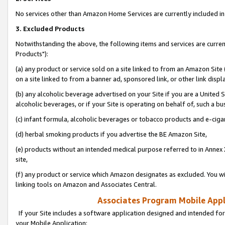
No services other than Amazon Home Services are currently included in 
3. Excluded Products
Notwithstanding the above, the following items and services are curre
Products"):
(a) any product or service sold on a site linked to from an Amazon Site
on a site linked to from a banner ad, sponsored link, or other link disp
(b) any alcoholic beverage advertised on your Site if you are a United 
alcoholic beverages, or if your Site is operating on behalf of, such a bu
(c) infant formula, alcoholic beverages or tobacco products and e-ciga
(d) herbal smoking products if you advertise the BE Amazon Site,
(e) products without an intended medical purpose referred to in Annex 
site,
(f) any product or service which Amazon designates as excluded. You will 
linking tools on Amazon and Associates Central.
Associates Program Mobile Appli
If your Site includes a software application designed and intended for
your Mobile Application: