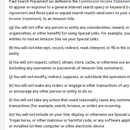
Paid Search Placement (as defined in the
Commission Income Statemen
to appear in response to a general Internet search query or keyword (i.e.
Agreement
and those paid or unpaid search results send users to your sit
Income Statement
), to an Amazon Site.
(g) You will not offer any person or entity any consideration, reward, or
organization, or other benefit) for using Special Links. For example, 
entities to visit an Amazon Site via your Special Links.
(h) You will not intercept, record, redirect, read, interpret, or fill in 
entity.
(i) You will not request, collect, obtain, store, cache, or otherwise us
(including any usernames or passwords of Amazon Site customers).
(j) You will not modify, redirect, suppress, or substitute the operation 
(k) You will not make any orders or engage in other transactions of any 
or encourage any other person or entity to do so.
(l) You will not take any action that could reasonably cause any custome
transactions (for example, search, browse, or order) are occurring.
(m) You will not include on your Site, display, or otherwise use Specia
Trojan horse, or other malicious or harmful code, or any software app
or installed on their computer or other electronic device.