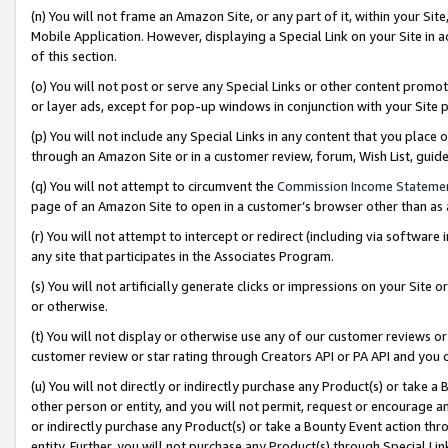
(n) You will not frame an Amazon Site, or any part of it, within your Sit
Mobile Application. However, displaying a Special Link on your Site in a
of this section.
(o) You will not post or serve any Special Links or other content prom
or layer ads, except for pop-up windows in conjunction with your Site 
(p) You will not include any Special Links in any content that you place
through an Amazon Site or in a customer review, forum, Wish List, gui
(q) You will not attempt to circumvent the
Commission Income Stateme
page of an Amazon Site to open in a customer’s browser other than as a 
(r) You will not attempt to intercept or redirect (including via softwar
any site that participates in the Associates Program.
(s) You will not artificially generate clicks or impressions on your Si
or otherwise.
(t) You will not display or otherwise use any of our customer reviews or 
customer review or star rating through Creators API or PA API and you 
(u) You will not directly or indirectly purchase any Product(s) or take a
other person or entity, and you will not permit, request or encourage an
or indirectly purchase any Product(s) or take a Bounty Event action thro
entity. Further, you will not purchase any Product(s) through Special Li