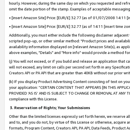
hourly. However, during the same day on which you requested and refre
omit the date portion of the stamp. Examples of acceptable messaging
• [insert Amazon Site] Price: [EUR/£] 32.77 (as of 01/07/2008 14:11 [in
• [insert Amazon Site] Price: [EUR/£] 32.77 (as of 14:11 [insert time zo
Additionally, you must either include the following disclaimer adjacent t
scripted pop-up, or other similar method: "Product prices and availabil
availability information displayed on [relevant Amazon Site(s), as appli
above examples, "Details" and "More info" would provide a method for 
(j) You will not exceed, or if you build and release an application that c
will not exceed, any limit on calls per second set forth in any Specifica
Creators API or PA API that are greater than 40KB without our prior wr
(k) If you display Product Advertising Content consisting of text on your
your application: “CERTAIN CONTENT THAT APPEARS [IN THIS APPLIC
PROVIDED ‘AS IS’ AND IS SUBJECT TO CHANGE OR REMOVAL AT ANY TIME.”
compliance with this License.
3.
Reservation of Rights; Your Submissions
Other than the limited licenses expressly set forth herein, we reserve all 
and to, and you do not, by virtue of this License or otherwise, acquire an
formats, Program Content, Creators API, PA API, Data Feeds, Product 