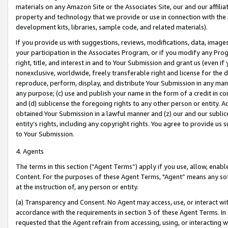
materials on any Amazon Site or the Associates Site, our and our affili
property and technology that we provide or use in connection with the
development kits, libraries, sample code, and related materials).
If you provide us with suggestions, reviews, modifications, data, image
your participation in the Associates Program, or if you modify any Prog
right, title, and interest in and to Your Submission and grant us (even 
nonexclusive, worldwide, freely transferable right and license for the du
reproduce, perform, display, and distribute Your Submission in any man
any purpose; (c) use and publish your name in the form of a credit in c
and (d) sublicense the foregoing rights to any other person or entity. A
obtained Your Submission in a lawful manner and (z) our and our sublice
entity’s rights, including any copyright rights. You agree to provide us
to Your Submission.
4. Agents
The terms in this section (“Agent Terms”) apply if you use, allow, enab
Content. For the purposes of these Agent Terms, "Agent” means any so
at the instruction of, any person or entity.
(a) Transparency and Consent. No Agent may access, use, or interact with 
accordance with the requirements in section 3 of these Agent Terms. In
requested that the Agent refrain from accessing, using, or interacting