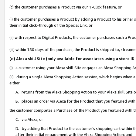
(c) the customer purchases a Product via our 1-Click feature, or
(i) the customer purchases a Product by adding a Product to his or her
their initial click-through of the Special Link, or
(ii) with respect to Digital Products, the customer purchases such a P
(iii) within 180 days of the purchase, the Product is shipped to, stre
(d) Alexa skill Site (only available for associates using a stor
(i) a customer using your Alexa skill Site engages an Alexa Shopping A
(ii) during a single Alexa Shopping Action session, which begins when
either:
A. returns from the Alexa Shopping Action to your Alexa skill Site 
B. places an order via Alexa for the Product that you featured with
the customer completes a Purchase of the Product you featured with t
C. via Alexa, or
D. by adding that Product to the customer’s shopping cart within th
after their initial engagement with the Alexa Shopping Action; and