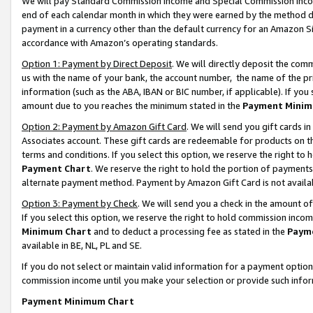
We will pay Standard Commission Income and Special Commission Incom
end of each calendar month in which they were earned by the method de
payment in a currency other than the default currency for an Amazon Sit
accordance with Amazon’s operating standards.
Option 1: Payment by Direct Deposit
. We will directly deposit the co
us with the name of your bank, the account number, the name of the pr
information (such as the ABA, IBAN or BIC number, if applicable). If you 
amount due to you reaches the minimum stated in the
Payment Minim
Option 2: Payment by Amazon Gift Card
. We will send you gift cards 
Associates account. These gift cards are redeemable for products on t
terms and conditions. If you select this option, we reserve the right t
Payment Chart
. We reserve the right to hold the portion of payment
alternate payment method. Payment by Amazon Gift Card is not available
Option 3: Payment by Check
. We will send you a check in the amount o
If you select this option, we reserve the right to hold commission inco
Minimum Chart
and to deduct a processing fee as stated in the
Paym
available in BE, NL, PL and SE.
If you do not select or maintain valid information for a payment opti
commission income until you make your selection or provide such info
Payment Minimum Chart