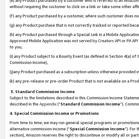
(e) any Product purchased by a customer who is referred to an Amazon Si
without requiring the customer to click on a link or take some other affi
(f) any Product purchased by a customer, where such customer does no
(g) any Product purchase that is not correctly tracked or reported bec
(h) any Product purchased through a Special Link in a Mobile Applicatio
Approved Mobile Application was not served by Creators API or PA API (
to you,
(i) any Product subject to a Bounty Event (as defined in Section 4(a) o
Commission Income),
(j)any Product purchased as a subscription unless otherwise provided 
(k) any pre-release or pre-order Product that is not available on a Prod
3. Standard Commission Income
Subject to the limitations described in this Commission Income Statem
described in the
Appendix
(”
Standard Commission Income
”). Commis
4. Special Commission Income or Promotions
From time to time, we may run general special programs or promotions 
alternative commission income (“
Special Commission Income
”). For
section), Amazon reserves the right to discontinue or modify all or par