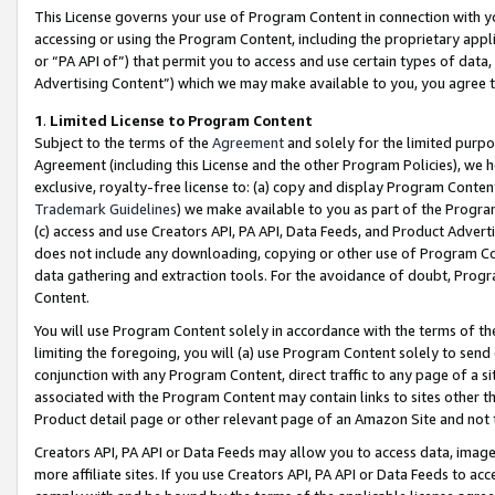
This License governs your use of Program Content in connection with yo
accessing or using the Program Content, including the proprietary appli
or “PA API of”) that permit you to access and use certain types of data
Advertising Content”) which we may make available to you, you agree t
1
.
Limited License to Program Content
Subject to the terms of the
Agreement
and solely for the limited purpo
Agreement (including this License and the other Program Policies), we 
exclusive, royalty-free license to: (a) copy and display Program Conten
Trademark Guidelines
) we make available to you as part of the Progra
(c) access and use Creators API, PA API, Data Feeds, and Product Adverti
does not include any downloading, copying or other use of Program Conte
data gathering and extraction tools. For the avoidance of doubt, Progr
Content.
You will use Program Content solely in accordance with the terms of t
limiting the foregoing, you will (a) use Program Content solely to send
conjunction with any Program Content, direct traffic to any page of a si
associated with the Program Content may contain links to sites other t
Product detail page or other relevant page of an Amazon Site and not 
Creators API, PA API or Data Feeds may allow you to access data, image
more affiliate sites. If you use Creators API, PA API or Data Feeds to ac