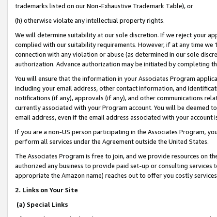
trademarks listed on our Non-Exhaustive Trademark Table), or
(h) otherwise violate any intellectual property rights.
We will determine suitability at our sole discretion. If we reject your 
complied with our suitability requirements. However, if at any time we 1
connection with any violation or abuse (as determined in our sole disc
authorization. Advance authorization may be initiated by completing t
You will ensure that the information in your Associates Program applic
including your email address, other contact information, and identifica
notifications (if any), approvals (if any), and other communications re
currently associated with your Program account. You will be deemed to 
email address, even if the email address associated with your account i
If you are a non-US person participating in the Associates Program, you
perform all services under the Agreement outside the United States.
The Associates Program is free to join, and we provide resources on th
authorized any business to provide paid set-up or consulting services t
appropriate the Amazon name) reaches out to offer you costly services
2. Links on Your Site
(a) Special Links