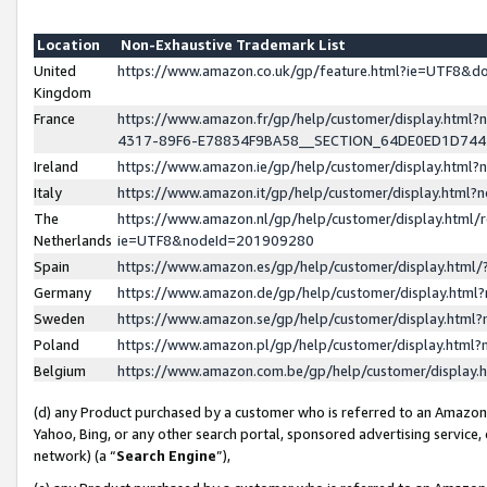
Location
Non-Exhaustive Trademark List
United
https://www.amazon.co.uk/gp/feature.html?ie=UTF8&
Kingdom
France
https://www.amazon.fr/gp/help/customer/display.ht
4317-89F6-E78834F9BA58__SECTION_64DE0ED1D74
Ireland
https://www.amazon.ie/gp/help/customer/display.ht
Italy
https://www.amazon.it/gp/help/customer/display.html
The
https://www.amazon.nl/gp/help/customer/display.html/
Netherlands
ie=UTF8&nodeId=201909280
Spain
https://www.amazon.es/gp/help/customer/display.htm
Germany
https://www.amazon.de/gp/help/customer/display.htm
Sweden
https://www.amazon.se/gp/help/customer/display.htm
Poland
https://www.amazon.pl/gp/help/customer/display.htm
Belgium
https://www.amazon.com.be/gp/help/customer/displa
(d) any Product purchased by a customer who is referred to an Amazon S
Yahoo, Bing, or any other search portal, sponsored advertising service, o
network) (a “
Search Engine
”),