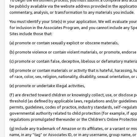
be publicly available via the website address provided in the application
commentary, analysis, or transformation to any materials you include.
You must identify your Site(s) in your application. We will evaluate your 
for inclusion in the Associates Program, and you cannot include any Speci
Sites include those that:
(a) promote or contain sexually explicit or obscene materials,
(b) promote violence or contain violent materials, or promote, endorse 
(c) promote or contain false, deceptive, libelous or defamatory materi
(d) promote or contain materials or activity that is hateful, harassing, h
of race, color, sex, religion, nationality, disability, sexual orientation, or
(e) promote or undertake illegal activities,
(f) are directed toward children or knowingly collect, use, or disclose
threshold (as defined by applicable laws, regulations and/or guidelines);
permits, guidelines, codes of practice, industry standards, self-regulat
governmental authority related to child protection (for example, if app
regulations promulgated thereunder or the Children’s Online Protection
(g) include any trademark of Amazon or its affiliates, or a variant or 
name, in any “tag” or Associates ID, or in any username, group name, or 