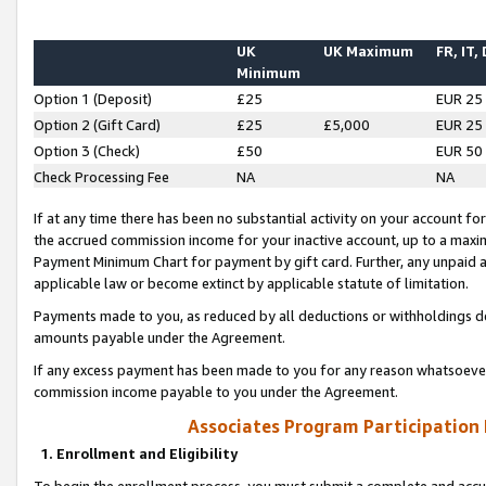
UK
UK Maximum
FR, IT,
Minimum
Option 1 (Deposit)
£25
EUR 25
Option 2 (Gift Card)
£25
£5,000
EUR 25
Option 3 (Check)
£50
EUR 50
Check Processing Fee
NA
NA
If at any time there has been no substantial activity on your account for 
the accrued commission income for your inactive account, up to a max
Payment Minimum Chart for payment by gift card. Further, any unpaid 
applicable law or become extinct by applicable statute of limitation.
Payments made to you, as reduced by all deductions or withholdings de
amounts payable under the Agreement.
If any excess payment has been made to you for any reason whatsoever,
commission income payable to you under the Agreement.
Associates Program Participation
1. Enrollment and Eligibility
To begin the enrollment process, you must submit a complete and accur