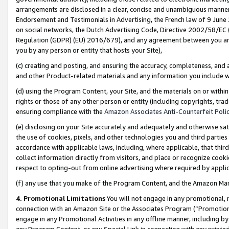
arrangements are disclosed in a clear, concise and unambiguous manner 
Endorsement and Testimonials in Advertising, the French law of 9 June
on social networks, the Dutch Advertising Code, Directive 2002/58/EC 
Regulation (GDPR) (EU) 2016/679), and any agreement between you and 
you by any person or entity that hosts your Site),
(c) creating and posting, and ensuring the accuracy, completeness, and 
and other Product-related materials and any information you include wit
(d) using the Program Content, your Site, and the materials on or within
rights or those of any other person or entity (including copyrights, trad
ensuring compliance with the
Amazon Associates Anti-Counterfeit Polic
(e) disclosing on your Site accurately and adequately and otherwise sat
the use of cookies, pixels, and other technologies you and third parties
accordance with applicable laws, including, where applicable, that thir
collect information directly from visitors, and place or recognize cooki
respect to opting-out from online advertising where required by appli
(f) any use that you make of the Program Content, and the Amazon Mar
4. Promotional Limitations
You will not engage in any promotional, ma
connection with an Amazon Site or the Associates Program (“Promotional
engage in any Promotional Activities in any offline manner, including by
any Program Content, or any Special Link in connection with any printed 