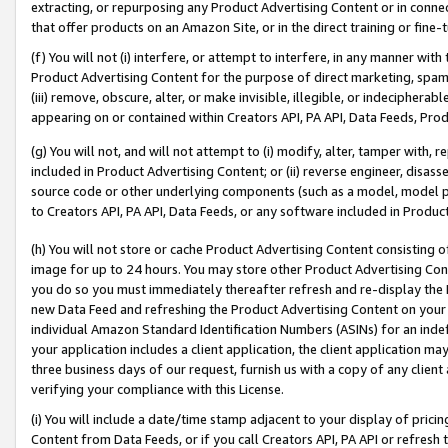
extracting, or repurposing any Product Advertising Content or in connec
that offer products on an Amazon Site, or in the direct training or fin
(f) You will not (i) interfere, or attempt to interfere, in any manner wit
Product Advertising Content for the purpose of direct marketing, spammi
(iii) remove, obscure, alter, or make invisible, illegible, or indecipherab
appearing on or contained within Creators API, PA API, Data Feeds, Prod
(g) You will not, and will not attempt to (i) modify, alter, tamper with,
included in Product Advertising Content; or (ii) reverse engineer, disa
source code or other underlying components (such as a model, model pa
to Creators API, PA API, Data Feeds, or any software included in Produc
(h) You will not store or cache Product Advertising Content consisting 
image for up to 24 hours. You may store other Product Advertising Cont
you do so you must immediately thereafter refresh and re-display the P
new Data Feed and refreshing the Product Advertising Content on your 
individual Amazon Standard Identification Numbers (ASINs) for an indefi
your application includes a client application, the client application m
three business days of our request, furnish us with a copy of any clien
verifying your compliance with this License.
(i) You will include a date/time stamp adjacent to your display of prici
Content from Data Feeds, or if you call Creators API, PA API or refresh