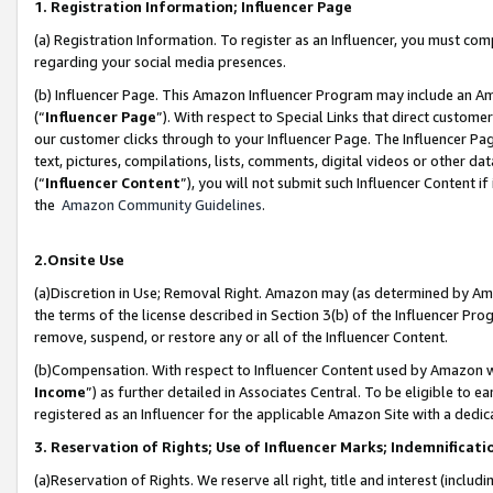
1. Registration Information; Influencer Page
(a) Registration Information. To register as an Influencer, you must co
regarding your social media presences.
(b) Influencer Page. This Amazon Influencer Program may include an A
(“
Influencer Page
”). With respect to Special Links that direct custom
our customer clicks through to your Influencer Page. The Influencer Pag
text, pictures, compilations, lists, comments, digital videos or other
(“
Influencer Content
”), you will not submit such Influencer Content if
the
Amazon Community Guidelines
.
2.Onsite Use
(a)Discretion in Use; Removal Right. Amazon may (as determined by Amazo
the terms of the license described in Section 3(b) of the Influencer Prog
remove, suspend, or restore any or all of the Influencer Content.
(b)Compensation. With respect to Influencer Content used by Amazon wi
Income
”) as further detailed in Associates Central. To be eligible t
registered as an Influencer for the applicable Amazon Site with a dedic
3. Reservation of Rights; Use of Influencer Marks; Indemnificati
(a)Reservation of Rights. We reserve all right, title and interest (includ