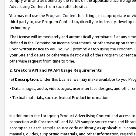
comply with and be bound by the terms of the applicable license agreem
Advertising Content from such affiliate sites.
You may not use the
Program Content
to infringe, misappropriate or vio
third party to, use Program Content to, directly or indirectly, develo
technology.
The License will immediately and automatically terminate if at any ti
defined in the Commission Income Statement), or otherwise upon termina
upon written notice to you. You will promptly stop using the Program 
your Site and delete or otherwise destroy all of the Program Content 
otherwise request from time to time.
2
.
Creators API and PA API Usage Requirements
(a)
Description
. Under this License, we may make available to you Pr
• Data, images, audio, video, logos, user interface designs, and other c
• Textual materials, such as textual Product information.
In addition to the foregoing Product Advertising Content and access to
connection with Creators API and PA API sample source code and librarie
accompanies each sample source code or library, as applicable. In conne
manuals, guides, supporting materials, and other information, regardless