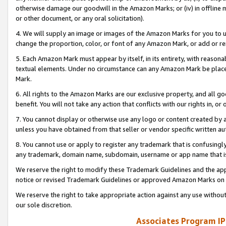
otherwise damage our goodwill in the Amazon Marks; or (iv) in offline ma
or other document, or any oral solicitation).
4. We will supply an image or images of the Amazon Marks for you to 
change the proportion, color, or font of any Amazon Mark, or add or
5. Each Amazon Mark must appear by itself, in its entirety, with reason
textual elements. Under no circumstance can any Amazon Mark be placed
Mark.
6. All rights to the Amazon Marks are our exclusive property, and all 
benefit. You will not take any action that conflicts with our rights in, 
7. You cannot display or otherwise use any logo or content created by a
unless you have obtained from that seller or vendor specific written au
8. You cannot use or apply to register any trademark that is confusingly
any trademark, domain name, subdomain, username or app name that is 
We reserve the right to modify these Trademark Guidelines and the app
notice or revised Trademark Guidelines or approved Amazon Marks on t
We reserve the right to take appropriate action against any use without
our sole discretion.
Associates Program IP