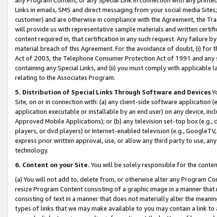
Links in emails, SMS and direct messaging from your social media Sites; 
customer) and are otherwise in compliance with the Agreement, the Tr
will provide us with representative sample materials and written certif
content required in, that certification in any such request. Any failure b
material breach of this Agreement. For the avoidance of doubt, (i) for
Act of 2003, the Telephone Consumer Protection Act of 1991 and any si
containing any Special Links, and (ii) you must comply with applicable
relating to the Associates Program.
5. Distribution of Special Links Through Software and Devices
Yo
Site, on or in connection with: (a) any client-side software application 
application executable or installable by an end user) on any device, in
Approved Mobile Applications); or (b) any television set-top box (e.g., 
players, or dvd players) or Internet-enabled television (e.g., GoogleTV, 
express prior written approval, use, or allow any third party to use, 
technology.
6. Content on your Site.
You will be solely responsible for the conten
(a) You will not add to, delete from, or otherwise alter any Program Co
resize Program Content consisting of a graphic image in a manner that
consisting of text in a manner that does not materially alter the meanin
types of links that we may make available to you may contain a link to 