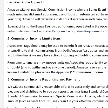
described in the Appendix.
Amazon will not pay Special Commission Income where a Bonus Event has
made using invalid email addresses, use of bots or automated software,
your Site). Amazon will determine in its sole discretion, in each case, w
Special Links to the Bonus Event-specific homepages listed in the Appe
notwithstanding the
Associates Program Participation Requirements
.
5. Commission Income Limitations
Associates’ tags should only be used to benefit from Amazon Associates
attempting to claim commissions from both Amazon Associates and ano
attribution links), we may take action, including withholding commissio
From time to time, we may impose limits on Associates’ opportunity t
of doubt (and notwithstanding any time period), Amazon reserves the ri
Income Limitations, please see the
Appendix
(“
Commission Income Li
6. Commission Income Reporting and Payment
We will use commercially reasonable efforts to accurately and comprehe
creating and distributing to you our reports summarizing Standard C
Standard Commission Income and Special Commission Income, which are 
amount (such as cents for USD), may result in your effective commission 