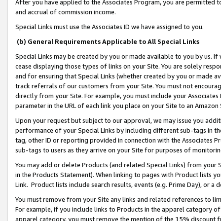
After you have applied to the Associates Program, you are permitted to 
and accrual of commission income.
Special Links must use the Associates ID we have assigned to you.
(b) General Requirements Applicable to All Special Links
Special Links may be created by you or made available to you by us. If 
cease displaying those types of links on your Site. You are solely respo
and for ensuring that Special Links (whether created by you or made av
track referrals of our customers from your Site. You must not encoura
directly from your Site. For example, you must include your Associates
parameter in the URL of each link you place on your Site to an Amazon 
Upon your request but subject to our approval, we may issue you addit
performance of your Special Links by including different sub-tags in t
tag, other ID or reporting provided in connection with the Associates Pr
sub-tags to users as they arrive on your Site for purposes of monitorin
You may add or delete Products (and related Special Links) from your Si
in the Products Statement). When linking to pages with Product lists you
Link. Product lists include search results, events (e.g. Prime Day), or 
You must remove from your Site any links and related references to li
For example, if you include links to Products in the apparel category 
apparel category, you must remove the mention of the 15% discount f