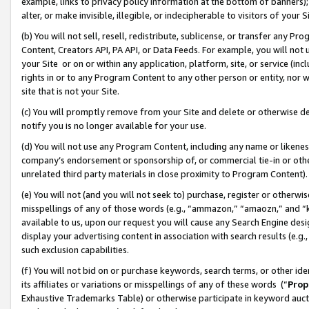
example, links to privacy policy information at the bottom of banners);
alter, or make invisible, illegible, or indecipherable to visitors of your 
(b) You will not sell, resell, redistribute, sublicense, or transfer any 
Content, Creators API, PA API, or Data Feeds. For example, you will not 
your Site or on or within any application, platform, site, or service (in
rights in or to any Program Content to any other person or entity, nor wi
site that is not your Site.
(c) You will promptly remove from your Site and delete or otherwise d
notify you is no longer available for your use.
(d) You will not use any Program Content, including any name or likene
company’s endorsement or sponsorship of, or commercial tie-in or other 
unrelated third party materials in close proximity to Program Content)
(e) You will not (and you will not seek to) purchase, register or otherw
misspellings of any of those words (e.g., “ammazon,” “amaozn,” and “kin
available to us, upon our request you will cause any Search Engine de
display your advertising content in association with search results (e.
such exclusion capabilities.
(f) You will not bid on or purchase keywords, search terms, or other id
its affiliates or variations or misspellings of any of these words (“
Prop
Exhaustive Trademarks Table) or otherwise participate in keyword aucti