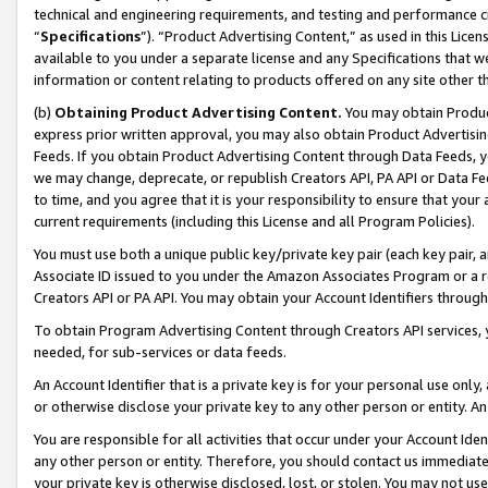
technical and engineering requirements, and testing and performance cri
“
Specifications
”). “Product Advertising Content,” as used in this Lic
available to you under a separate license and any Specifications that we
information or content relating to products offered on any site other 
(b)
Obtaining Product Advertising Content.
You may obtain Product
express prior written approval, you may also obtain Product Advertisi
Feeds. If you obtain Product Advertising Content through Data Feeds, yo
we may change, deprecate, or republish Creators API, PA API or Data Fee
to time, and you agree that it is your responsibility to ensure that your
current requirements (including this License and all Program Policies).
You must use both a unique public key/private key pair (each key pair, a
Associate ID issued to you under the Amazon Associates Program or a r
Creators API or PA API. You may obtain your Account Identifiers through
To obtain Program Advertising Content through Creators API services, y
needed, for sub-services or data feeds.
An Account Identifier that is a private key is for your personal use only,
or otherwise disclose your private key to any other person or entity. An A
You are responsible for all activities that occur under your Account Ide
any other person or entity. Therefore, you should contact us immediate
your private key is otherwise disclosed, lost, or stolen. You may not u