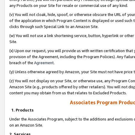
any Products on your Site for resale or commercial use of any kind.
(v) You will not cloak, hide, spoof, or otherwise obscure the URL of your
of the application in which Program Content is displayed or used such 
clicks through such Special Link to an Amazon Site.
(w) You will not use a link shortening service, button, hyperlink or oth
Site.
(x) Upon our request, you will provide us with written certification tha
provision of the Agreement, including the Program Policies). Any failure
breach of the
Agreement
.
(y) Unless otherwise agreed by Amazon, your Site must not have price tr
(z) You will not display on your Site, or otherwise use, any Program Con
Amazon Site (e.g., products offered by other retailers). You will not di
content you may obtain from us that relates to Excluded Products.
Associates Program Produc
1. Products
Under the Associates Program, subject to the additions and exclusions d
on an Amazon Site.
2. Services