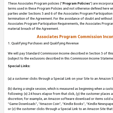
These Associates Program policies (“
Program Policies
”) are incorpor
terms used in these Program Policies and not otherwise defined here wil
parties under Sections 3 and 6 of the Associates Program Participation
termination of the Agreement. For the avoidance of doubt and without l
Associates Program Participation Requirements, the Associates Program
material breach of the Agreement.
Associates Program Commission Inco
1. Qualifying Purchases and Qualifying Revenue
We will pay Standard Commission Income described in Section 3 of thi
(subject to the exclusions described in this Commission Income Stateme
Special Links:
(a) a customer clicks through a Special Link on your Site to an Amazon S
(b) during a single session, which is measured as beginning when a custo
following: (x) 24 hours elapse from that click, (y) the customer places 
discretion; for example, an Amazon software download or items sold 
“Game Downloads”, “Amazon Coin”, “Kindle Books”, “Kindle Newspapers”
or (z) the customer clicks through a Special Link to an Amazon Site that