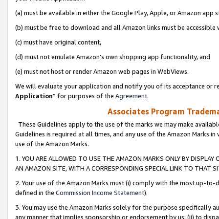
(a) must be available in either the Google Play, Apple, or Amazon app s
(b) must be free to download and all Amazon links must be accessible 
(c) must have original content,
(d) must not emulate Amazon’s own shopping app functionality, and
(e) must not host or render Amazon web pages in WebViews.
We will evaluate your application and notify you of its acceptance or re
Application
” for purposes of the
Agreement
.
Associates Program Trademar
These Guidelines apply to the use of the marks we may make available
Guidelines is required at all times, and any use of the Amazon Marks in 
use of the Amazon Marks.
1. YOU ARE ALLOWED TO USE THE AMAZON MARKS ONLY BY DISPLAY 
AN AMAZON SITE, WITH A CORRESPONDING SPECIAL LINK TO THAT SI
2. Your use of the Amazon Marks must (i) comply with the most up-to-da
defined in the
Commission Income Statement
).
3. You may use the Amazon Marks solely for the purpose specifically a
any manner that implies sponsorship or endorsement by us; (ii) to disparag