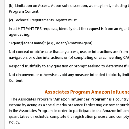
(b) Limitation on Access. At our sole discretion, we may limit, includin
Program Content.
(c) Technical Requirements. Agents must:
In all HTTP/HTTPS requests, identify that the request is from an Agent 
agent string:
“Agent/[agent name]” (e.g., Agent/AmazonAgent)
Not conceal or obfuscate that any access, use, or interactions are fro
navigation, or other interactions or (b) completing or circumventing 
Respond truthfully to any question or prompt seeking to determine if 
Not circumvent or otherwise avoid any measure intended to block, limit
Content.
Associates Program Amazon Influence
The Associates Program “
Amazon Influencer Program
” is a countr
income by acting as a social media presence facilitating customer purc
in the Associates Program. In order to participate in the Amazon Influen
quantitative thresholds, complete the registration process, and comply
Policy.