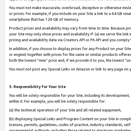
You must not make inaccurate, overbroad, deceptive or otherwise misle
or prices. For example, if you include on your Site a link to a 64 GB sm
smartphone that has 128 GB of memory.
Product prices and availability may vary from time to time. Because pri
your Site may only show prices and availability if: (a) we serve the link 
pricing and availability data via Creators API or PA API and you comply
In addition, if you choose to display prices for any Product on your Si
or engine) together with prices for the same or similar products offer
both the lowest “new” price and, if we provide it to you, the lowest “u
You must not post any Special Links on Amazon or link to any page on 
3. Responsibility for Your Site
You will be solely responsible for your Site, including its development
within it. For example, you will be solely responsible for:
(a) the technical operation of your Site and all related equipment,
(b) displaying Special Links and Program Content on your Site in compl
licenses, permits, guidelines, codes of practice, industry standards, se
governmental authority, including those related to electronic marketin