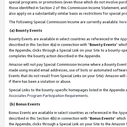
special programs or promotions (even those which do not involve purcha
those identified in Section 2 of this Commission Income Statement, an
also apply on a substantially similar basis as restrictions for special 
The following Special Commission Income are currently available:
here
(a) Bounty Events
Bounty Events are available in select countries as referenced in the
App
described in this Section 4(a) in connection with “
Bounty Events
” whic
the Appendix, clicks through a Special Link on your Site to a bounty-s
completes the bounty action described in the Appendix.
Amazon will not pay Special Commission Income where a Bounty Event ha
made using invalid email addresses, use of bots or automated software
Events that do not result from Special Links on your Site). Amazon will 
if there has been a violation or abuse.
Special Links to the bounty-specific homepages listed in the Appendix 
Associates Program Participation Requirements
.
(b) Bonus Events
Bonus Events are available in select countries as referenced in the
Appe
described in this Section 4(b) in connection with “
Bonus Events
” which
the Appendix, clicks through a Special Link on your Site to the Amazon 