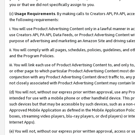
you or that we did not specifically assign to you.
(c)
Usage Requirements
. By making calls to Creators API, PA API, ac
the following requirements:
i. You will use Product Advertising Content only in a lawful manner in a
use Creators API, PA API, Data Feeds, or Product Advertising Content wit
purpose of advertising and marketing an Amazon Site and driving sales
ii. You will comply with all pages, schedules, policies, guidelines, and o
and the Program Policies.
iii. You will link each use of Product Advertising Content to, and only 
or other page to which particular Product Advertising Content most direc
conjunction with any Product Advertising Content direct traffic to, any 
not closely associated with Product Advertising Content may contain lin
(d) You will not, without our express prior written approval, use any Pr
intended for use with a mobile phone or other handheld device. This proh
such devices but that may be accessible by such devices, such as a non-
Approved Mobile Application as defined in the Mobile Application Policy; 
boxes, streaming video players, blu-ray players, or dvd players) or Inte
Internet Apps).
(e) You will not, without our express prior written approval, access or 