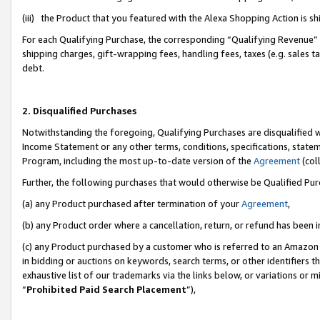
(iii) the Product that you featured with the Alexa Shopping Action is 
For each Qualifying Purchase, the corresponding “Qualifying Revenue” i
shipping charges, gift-wrapping fees, handling fees, taxes (e.g. sales ta
debt.
2. Disqualified Purchases
Notwithstanding the foregoing, Qualifying Purchases are disqualified w
Income Statement or any other terms, conditions, specifications, statem
Program, including the most up-to-date version of the
Agreement
(coll
Further, the following purchases that would otherwise be Qualified Pu
(a) any Product purchased after termination of your
Agreement
,
(b) any Product order where a cancellation, return, or refund has been i
(c) any Product purchased by a customer who is referred to an Amazon 
in bidding or auctions on keywords, search terms, or other identifiers 
exhaustive list of our trademarks via the links below, or variations or 
“
Prohibited Paid Search Placement
”),