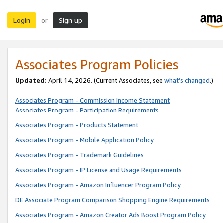
Login
Sign up
or
Associates Program Policies
Updated:
April 14, 2026. (Current Associates, see
what’s changed
.)
Associates Program - Commission Income Statement
Associates Program - Participation Requirements
Associates Program - Products Statement
Associates Program - Mobile Application Policy
Associates Program - Trademark Guidelines
Associates Program - IP License and Usage Requirements
Associates Program - Amazon Influencer Program Policy
DE Associate Program Comparison Shopping Engine Requirements
Associates Program - Amazon Creator Ads Boost Program Policy