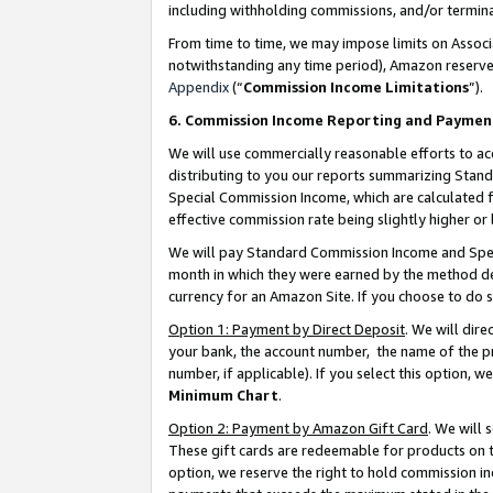
including withholding commissions, and/or termina
From time to time, we may impose limits on Assoc
notwithstanding any time period), Amazon reserves 
Appendix
(“
Commission Income Limitations
”).
6. Commission Income Reporting and Paymen
We will use commercially reasonable efforts to ac
distributing to you our reports summarizing Sta
Special Commission Income, which are calculated f
effective commission rate being slightly higher or 
We will pay Standard Commission Income and Spec
month in which they were earned by the method des
currency for an Amazon Site. If you choose to do 
Option 1: Payment by Direct Deposit
. We will dir
your bank, the account number, the name of the pr
number, if applicable). If you select this option,
Minimum Chart
.
Option 2: Payment by Amazon Gift Card
. We will
These gift cards are redeemable for products on t
option, we reserve the right to hold commission i