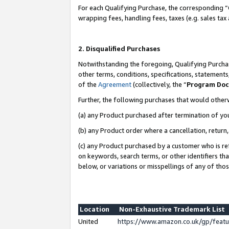
For each Qualifying Purchase, the corresponding “
wrapping fees, handling fees, taxes (e.g. sales tax
2. Disqualified Purchases
Notwithstanding the foregoing, Qualifying Purchas
other terms, conditions, specifications, statement
of the
Agreement
(collectively, the “
Program Do
Further, the following purchases that would other
(a) any Product purchased after termination of yo
(b) any Product order where a cancellation, return,
(c) any Product purchased by a customer who is re
on keywords, search terms, or other identifiers th
below, or variations or misspellings of any of tho
Location
Non-Exhaustive Trademark List
United
https://www.amazon.co.uk/gp/fea