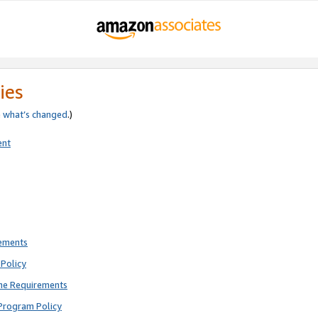
ies
e
what’s changed
.)
ent
rements
Policy
ne Requirements
Program Policy