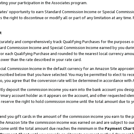
ting your participation in the Associates program.
iates’ opportunity to earn Standard Commission Income or Special Commissi
the right to discontinue or modify all or part of any limitation at any time.
t
curately and comprehensively track Qualifying Purchases for the purposes of 
ndard Commission Income and Special Commission Income earned by you dur
or each Qualifying Purchase and rounded to the nearest local currency amoun
lower than the rate described in your rate card.
ial Commission Income in the default currency for an Amazon Site approxim
cribed below that you have selected. You may be permitted to elect to rece
so, you agree that the conversion rate will be determined in accordance wit
ectly deposit the commission income you earn into the bank account you desi
imary account holder as it appears on the account, and other requested ident
 we reserve the right to hold commission income until the total amount due to
 send you gift cards in the amount of the commission income you earn to the 
he Amazon Site the commission income was earned on and are subject to our gi
ncome until the total amount due reaches the minimum in the
Payment Char