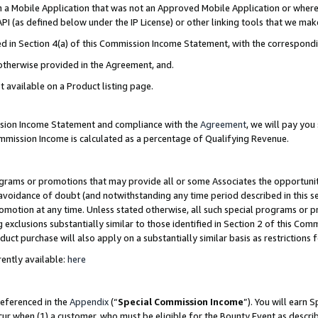
in a Mobile Application that was not an Approved Mobile Application or where
PI (as defined below under the IP License) or other linking tools that we mak
ined in Section 4(a) of this Commission Income Statement, with the correspon
 otherwise provided in the Agreement, and.
t available on a Product listing page.
ission Income Statement and compliance with the
Agreement
, we will pay yo
ommission Income is calculated as a percentage of Qualifying Revenue.
grams or promotions that may provide all or some Associates the opportunit
e avoidance of doubt (and notwithstanding any time period described in this s
romotion at any time. Unless stated otherwise, all such special programs or 
 exclusions substantially similar to those identified in Section 2 of this Co
ct purchase will also apply on a substantially similar basis as restrictions
ently available:
here
referenced in the
Appendix
(“
Special Commission Income
”). You will earn 
cur when (1) a customer, who must be eligible for the Bounty Event as describ