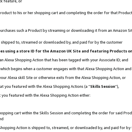
k feature, or
oduct to his or her shopping cart and completing the order for that Product no
er purchases such a Product by streaming or downloading it from an Amazon Si
 is shipped to, streamed or downloaded by, and paid for by the customer
ciates using a store ID for the Amazon UK Site and featuring Products 
 an Alexa Shopping Action that has been tagged with your Associate ID; and
n, which begins when a customer engages with that Alexa Shopping Action an
our Alexa skill Site or otherwise exits from the Alexa Shopping Action, or
hat you featured with the Alexa Shopping Actions (a “
Skills Session
”),
 you featured with the Alexa Shopping Action either:
pping cart within the Skills Session and completing the order for said Produc
nd
 Shopping Action is shipped to, streamed, or downloaded by, and paid for by