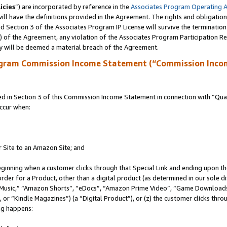
icies
”) are incorporated by reference in the
Associates Program Operating 
ll have the definitions provided in the Agreement. The rights and obligation
 Section 3 of the Associates Program IP License will survive the terminatio
a) of the Agreement, any violation of the Associates Program Participation R
y will be deemed a material breach of the Agreement.
ogram Commission Income Statement (“Commission Inco
in Section 3 of this Commission Income Statement in connection with “Quali
ccur when:
r Site to an Amazon Site; and
eginning when a customer clicks through that Special Link and ending upon the 
 order for a Product, other than a digital product (as determined in our sole
usic,” “Amazon Shorts”, “eDocs”, “Amazon Prime Video”, “Game Downloads”
r “Kindle Magazines”) (a “Digital Product”), or (z) the customer clicks throu
ing happens: