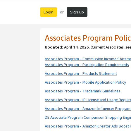
Login
Sign up
or
Associates Program Polic
Updated:
April 14, 2026. (Current Associates, se
Associates Program - Commission Income Statem
Associates Program - Participation Requirements
Associates Program - Products Statement
Associates Program - Mobile Application Policy
Associates Program - Trademark Guidelines
Associates Program - IP License and Usage Requi
Associates Program - Amazon Influencer Program 
DE Associate Program Comparison Shopping Engi
Associates Program - Amazon Creator Ads Boost 