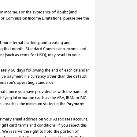
on Income. For the avoidance of doubt (and
 For Commission Income Limitations, please see the
our internal tracking, and creating and
ing that month. Standard Commission Income and
t (such as cents for USD), may result in your
ately 60 days following the end of each calendar
ive payment in a currency other than the default
h Amazon’s operating standards.
gnate once you have provided us with the name of
ifying information (such as the ABA, IBAN or BIC
 you reaches the minimum stated in the
Payment
primary email address on your Associates account.
ft card terms and conditions. If you select this
t
. We reserve the right to hold the portion of