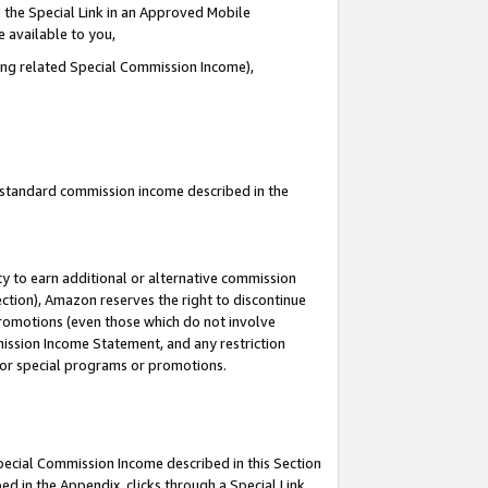
 the Special Link in an Approved Mobile
e available to you,
ding related Special Commission Income),
u standard commission income described in the
y to earn additional or alternative commission
ection), Amazon reserves the right to discontinue
promotions (even those which do not involve
mmission Income Statement, and any restriction
 for special programs or promotions.
Special Commission Income described in this Section
ed in the Appendix, clicks through a Special Link