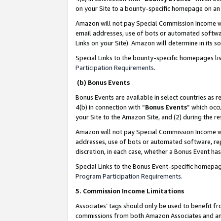
on your Site to a bounty-specific homepage on an 
Amazon will not pay Special Commission Income whe
email addresses, use of bots or automated softwar
Links on your Site). Amazon will determine in its s
Special Links to the bounty-specific homepages li
Participation Requirements
.
(b) Bonus Events
Bonus Events are available in select countries as r
4(b) in connection with “
Bonus Events
” which occ
your Site to the Amazon Site, and (2) during the 
Amazon will not pay Special Commission Income whe
addresses, use of bots or automated software, repe
discretion, in each case, whether a Bonus Event has
Special Links to the Bonus Event-specific homepag
Program Participation Requirements
.
5. Commission Income Limitations
Associates’ tags should only be used to benefit f
commissions from both Amazon Associates and anot