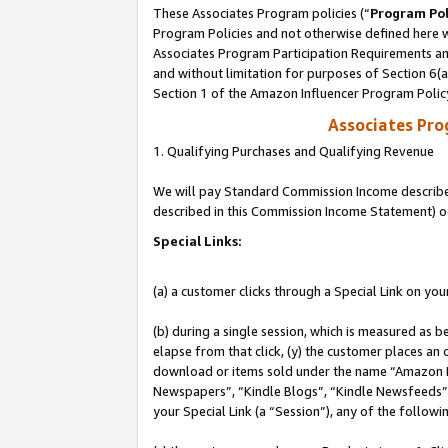
These Associates Program policies (“
Program Pol
Program Policies and not otherwise defined here wi
Associates Program Participation Requirements and
and without limitation for purposes of Section 6(
Section 1 of the Amazon Influencer Program Polic
Associates Pr
1. Qualifying Purchases and Qualifying Revenue
We will pay Standard Commission Income described 
described in this Commission Income Statement) o
Special Links:
(a) a customer clicks through a Special Link on you
(b) during a single session, which is measured as b
elapse from that click, (y) the customer places an
download or items sold under the name “Amazon M
Newspapers”, “Kindle Blogs”, “Kindle Newsfeeds”, o
your Special Link (a “Session”), any of the follow