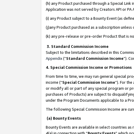
(h) any Product purchased through a Special Link 
Application was not served by Creators API or PA A
(i) any Product subject to a Bounty Event (as def
(j)any Product purchased as a subscription unless
(k) any pre-release or pre-order Product that is no
3. Standard Commission Income
Subject to the limitations described in this Comm
Appendix
(”
Standard Commission Income
”). C
4. Special Commission Income or Promotions
From time to time, we may run general special pro
income (“
Special Commission Income
”). For th
or modify all or part of any special program or p
purchases of Products) are subject to disqualifying
under the Program Documents applicable to a Produ
The following Special Commission Income are curr
(a) Bounty Events
Bounty Events are available in select countries as 
4(a) in connection with “
Bounty Events
” which oc