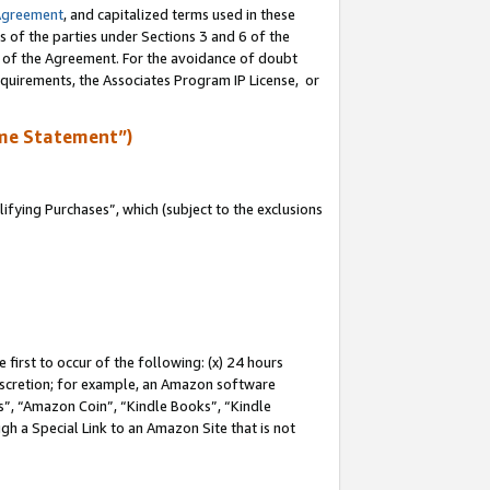
Agreement
, and capitalized terms used in these
s of the parties under Sections 3 and 6 of the
n of the Agreement. For the avoidance of doubt
equirements, the Associates Program IP License, or
me Statement”)
fying Purchases”, which (subject to the exclusions
first to occur of the following: (x) 24 hours
 discretion; for example, an Amazon software
, “Amazon Coin”, “Kindle Books”, “Kindle
gh a Special Link to an Amazon Site that is not