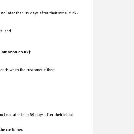
 later than 89 days after their initial click-
te; and
on amazon.co.uk):
d ends when the customer either:
t no later than 89 days after their initial
 the customer.