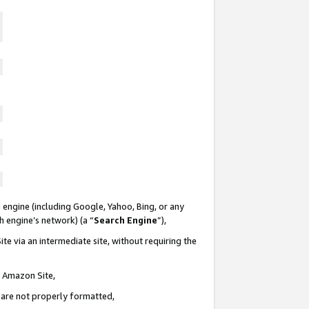
 engine (including Google, Yahoo, Bing, or any
ch engine’s network) (a “
Search Engine
”),
te via an intermediate site, without requiring the
n Amazon Site,
e are not properly formatted,