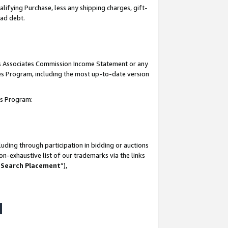
lifying Purchase, less any shipping charges, gift-
bad debt.
his Associates Commission Income Statement or any
ates Program, including the most up-to-date version
tes Program:
uding through participation in bidding or auctions
n-exhaustive list of our trademarks via the links
 Search Placement
”),