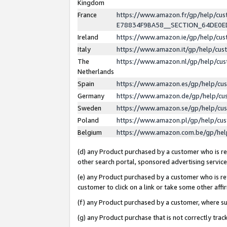
Kingdom
France
https://www.amazon.fr/gp/help/c
E78834F9BA58__SECTION_64DE0
Ireland
https://www.amazon.ie/gp/help/c
Italy
https://www.amazon.it/gp/help/cu
The
https://www.amazon.nl/gp/help/cu
Netherlands
Spain
https://www.amazon.es/gp/help/cu
Germany
https://www.amazon.de/gp/help/cu
Sweden
https://www.amazon.se/gp/help/cu
Poland
https://www.amazon.pl/gp/help/cu
Belgium
https://www.amazon.com.be/gp/he
(d) any Product purchased by a customer who is ref
other search portal, sponsored advertising service, 
(e) any Product purchased by a customer who is ref
customer to click on a link or take some other affir
(f) any Product purchased by a customer, where s
(g) any Product purchase that is not correctly tra