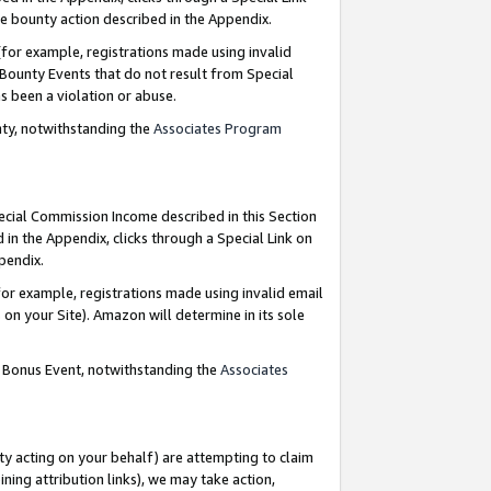
e bounty action described in the Appendix.
for example, registrations made using invalid
 Bounty Events that do not result from Special
as been a violation or abuse.
nty, notwithstanding the
Associates Program
pecial Commission Income described in this Section
 in the Appendix, clicks through a Special Link on
ppendix.
or example, registrations made using invalid email
on your Site). Amazon will determine in its sole
g Bonus Event, notwithstanding the
Associates
ty acting on your behalf) are attempting to claim
ng attribution links), we may take action,