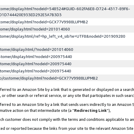
ustomer/display.html?nodeId=548524#GUID-602FA6E8-D724-4317-89F6-
ED1D744420E933ED292E5A7B3D3
ustomer/display.html?nodeId=GCX77V9988LUPMB2
stomer/display.html?nodeId=201014060
stomer/display.html/ref=hp_left_v4_sib?ie=UTF8&nodeId=201909280
stomer/display.html/?nodeId=201014060
stomer/display.html?nodeId=200975440
stomer/display.html?nodeId=200975440
stomer/display.html?nodeId=200975440
lp/customer/display.html?nodeId=GCX77V9988LUPMB2
erred to an Amazon Site by a link that is generated or displayed on a search
or other search or referral service, or any site that participates in such sear
erred to an Amazon Site by a link that sends users indirectly to an Amazon Si
mative action on that intermediate site (a “
Redirecting Link
”),
uch customer does not comply with the terms and conditions applicable to a
cked or reported because the links from your site to the relevant Amazon Sit