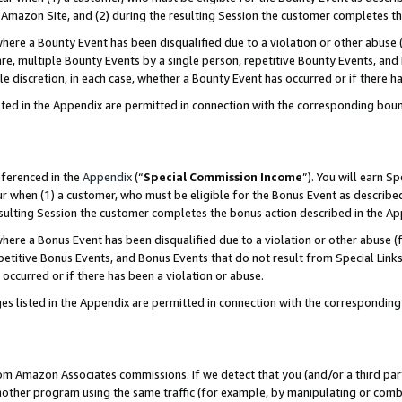
Amazon Site, and (2) during the resulting Session the customer completes th
re a Bounty Event has been disqualified due to a violation or other abuse (
e, multiple Bounty Events by a single person, repetitive Bounty Events, and
ole discretion, in each case, whether a Bounty Event has occurred or if there h
sted in the Appendix are permitted in connection with the corresponding bou
eferenced in the
Appendix
(“
Special Commission Income
”). You will earn S
ur when (1) a customer, who must be eligible for the Bonus Event as described
resulting Session the customer completes the bonus action described in the A
re a Bonus Event has been disqualified due to a violation or other abuse (f
titive Bonus Events, and Bonus Events that do not result from Special Links 
 occurred or if there has been a violation or abuse.
es listed in the Appendix are permitted in connection with the correspondin
rom Amazon Associates commissions. If we detect that you (and/or a third par
her program using the same traffic (for example, by manipulating or combini