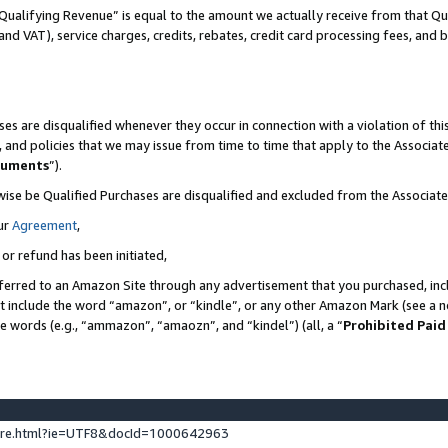
Qualifying Revenue” is equal to the amount we actually receive from that Qua
 and VAT), service charges, credits, rebates, credit card processing fees, and 
es are disqualified whenever they occur in connection with a violation of t
s, and policies that we may issue from time to time that apply to the Associ
cuments
”).
wise be Qualified Purchases are disqualified and excluded from the Associa
ur
Agreement
,
 or refund has been initiated,
ferred to an Amazon Site through any advertisement that you purchased, incl
at include the word “amazon”, or “kindle”, or any other Amazon Mark (see a no
se words (e.g., “ammazon”, “amaozn”, and “kindel”) (all, a “
Prohibited Paid
ture.html?ie=UTF8&docId=1000642963