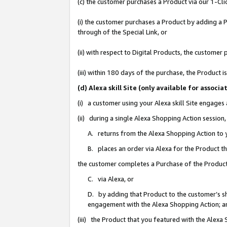
(c) the customer purchases a Product via our 1-Clic
(i) the customer purchases a Product by adding a Pr
through of the Special Link, or
(ii) with respect to Digital Products, the custom
(iii) within 180 days of the purchase, the Product
(d) Alexa skill Site (only available for asso
(i) a customer using your Alexa skill Site engages
(ii) during a single Alexa Shopping Action sessio
A. returns from the Alexa Shopping Action to y
B. places an order via Alexa for the Product t
the customer completes a Purchase of the Product
C. via Alexa, or
D. by adding that Product to the customer’s sho
engagement with the Alexa Shopping Action; a
(iii) the Product that you featured with the Alexa