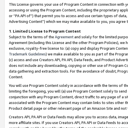
This License governs your use of Program Content in connection with yo
accessing or using the Program Content, including the proprietary appli
or “PA API of”) that permit you to access and use certain types of data
Advertising Content”) which we may make available to you, you agree t
1
.
Limited License to Program Content
Subject to the terms of the
Agreement
and solely for the limited purpo
Agreement (including this License and the other Program Policies), we 
exclusive, royalty-free license to: (a) copy and display Program Conten
Trademark Guidelines
) we make available to you as part of the Progra
(c) access and use Creators API, PA API, Data Feeds, and Product Adverti
does not include any downloading, copying or other use of Program Conte
data gathering and extraction tools. For the avoidance of doubt, Progr
Content.
You will use Program Content solely in accordance with the terms of t
limiting the foregoing, you will (a) use Program Content solely to send
conjunction with any Program Content, direct traffic to any page of a si
associated with the Program Content may contain links to sites other t
Product detail page or other relevant page of an Amazon Site and not 
Creators API, PA API or Data Feeds may allow you to access data, image
more affiliate sites. If you use Creators API, PA API or Data Feeds to ac