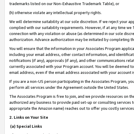
trademarks listed on our Non-Exhaustive Trademark Table), or
(h) otherwise violate any intellectual property rights.
We will determine suitability at our sole discretion. If we reject your 
complied with our suitability requirements. However, if at any time we 1
connection with any violation or abuse (as determined in our sole disc
authorization. Advance authorization may be initiated by completing t
You will ensure that the information in your Associates Program applic
including your email address, other contact information, and identifica
notifications (if any), approvals (if any), and other communications re
currently associated with your Program account. You will be deemed to 
email address, even if the email address associated with your account i
If you are a non-US person participating in the Associates Program, you
perform all services under the Agreement outside the United States.
The Associates Program is free to join, and we provide resources on th
authorized any business to provide paid set-up or consulting services t
appropriate the Amazon name) reaches out to offer you costly services
2. Links on Your Site
(a) Special Links