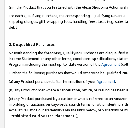
(iii) the Product that you featured with the Alexa Shopping Action is 
For each Qualifying Purchase, the corresponding “Qualifying Revenue” i
shipping charges, gift-wrapping fees, handling fees, taxes (e.g. sales ta
debt.
2. Disqualified Purchases
Notwithstanding the foregoing, Qualifying Purchases are disqualified w
Income Statement or any other terms, conditions, specifications, statem
Program, including the most up-to-date version of the
Agreement
(coll
Further, the following purchases that would otherwise be Qualified Pu
(a) any Product purchased after termination of your
Agreement
,
(b) any Product order where a cancellation, return, or refund has been i
(c) any Product purchased by a customer who is referred to an Amazon 
in bidding or auctions on keywords, search terms, or other identifiers 
exhaustive list of our trademarks via the links below, or variations or 
“
Prohibited Paid Search Placement
”),