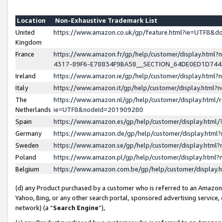
Location
Non-Exhaustive Trademark List
United
https://www.amazon.co.uk/gp/feature.html?ie=UTF8&
Kingdom
France
https://www.amazon.fr/gp/help/customer/display.ht
4317-89F6-E78834F9BA58__SECTION_64DE0ED1D74
Ireland
https://www.amazon.ie/gp/help/customer/display.ht
Italy
https://www.amazon.it/gp/help/customer/display.html
The
https://www.amazon.nl/gp/help/customer/display.html/
Netherlands
ie=UTF8&nodeId=201909280
Spain
https://www.amazon.es/gp/help/customer/display.htm
Germany
https://www.amazon.de/gp/help/customer/display.htm
Sweden
https://www.amazon.se/gp/help/customer/display.htm
Poland
https://www.amazon.pl/gp/help/customer/display.htm
Belgium
https://www.amazon.com.be/gp/help/customer/displa
(d) any Product purchased by a customer who is referred to an Amazon S
Yahoo, Bing, or any other search portal, sponsored advertising service, o
network) (a “
Search Engine
”),