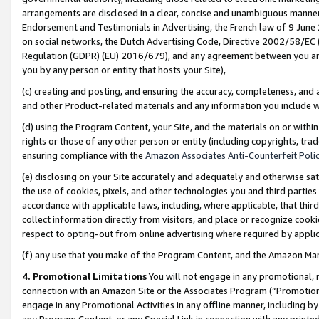
arrangements are disclosed in a clear, concise and unambiguous manner 
Endorsement and Testimonials in Advertising, the French law of 9 June
on social networks, the Dutch Advertising Code, Directive 2002/58/EC 
Regulation (GDPR) (EU) 2016/679), and any agreement between you and 
you by any person or entity that hosts your Site),
(c) creating and posting, and ensuring the accuracy, completeness, and 
and other Product-related materials and any information you include wit
(d) using the Program Content, your Site, and the materials on or within
rights or those of any other person or entity (including copyrights, trad
ensuring compliance with the
Amazon Associates Anti-Counterfeit Polic
(e) disclosing on your Site accurately and adequately and otherwise sat
the use of cookies, pixels, and other technologies you and third parties
accordance with applicable laws, including, where applicable, that thir
collect information directly from visitors, and place or recognize cooki
respect to opting-out from online advertising where required by appli
(f) any use that you make of the Program Content, and the Amazon Mar
4. Promotional Limitations
You will not engage in any promotional, ma
connection with an Amazon Site or the Associates Program (“Promotional
engage in any Promotional Activities in any offline manner, including by
any Program Content, or any Special Link in connection with any printed 