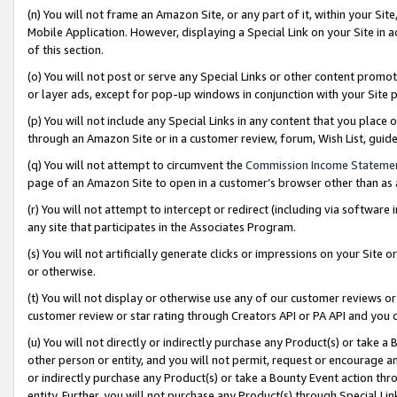
(n) You will not frame an Amazon Site, or any part of it, within your Sit
Mobile Application. However, displaying a Special Link on your Site in a
of this section.
(o) You will not post or serve any Special Links or other content prom
or layer ads, except for pop-up windows in conjunction with your Site 
(p) You will not include any Special Links in any content that you place
through an Amazon Site or in a customer review, forum, Wish List, gui
(q) You will not attempt to circumvent the
Commission Income Stateme
page of an Amazon Site to open in a customer’s browser other than as a 
(r) You will not attempt to intercept or redirect (including via softwar
any site that participates in the Associates Program.
(s) You will not artificially generate clicks or impressions on your Si
or otherwise.
(t) You will not display or otherwise use any of our customer reviews or 
customer review or star rating through Creators API or PA API and you 
(u) You will not directly or indirectly purchase any Product(s) or take a
other person or entity, and you will not permit, request or encourage an
or indirectly purchase any Product(s) or take a Bounty Event action thro
entity. Further, you will not purchase any Product(s) through Special Li