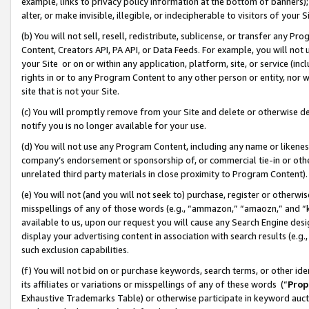
example, links to privacy policy information at the bottom of banners);
alter, or make invisible, illegible, or indecipherable to visitors of your 
(b) You will not sell, resell, redistribute, sublicense, or transfer any 
Content, Creators API, PA API, or Data Feeds. For example, you will not 
your Site or on or within any application, platform, site, or service (in
rights in or to any Program Content to any other person or entity, nor wi
site that is not your Site.
(c) You will promptly remove from your Site and delete or otherwise d
notify you is no longer available for your use.
(d) You will not use any Program Content, including any name or likene
company’s endorsement or sponsorship of, or commercial tie-in or other 
unrelated third party materials in close proximity to Program Content)
(e) You will not (and you will not seek to) purchase, register or otherw
misspellings of any of those words (e.g., “ammazon,” “amaozn,” and “kin
available to us, upon our request you will cause any Search Engine de
display your advertising content in association with search results (e.
such exclusion capabilities.
(f) You will not bid on or purchase keywords, search terms, or other id
its affiliates or variations or misspellings of any of these words (“
Prop
Exhaustive Trademarks Table) or otherwise participate in keyword aucti