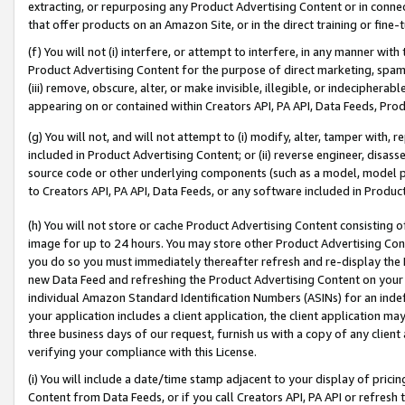
extracting, or repurposing any Product Advertising Content or in connec
that offer products on an Amazon Site, or in the direct training or fin
(f) You will not (i) interfere, or attempt to interfere, in any manner wit
Product Advertising Content for the purpose of direct marketing, spammi
(iii) remove, obscure, alter, or make invisible, illegible, or indecipherab
appearing on or contained within Creators API, PA API, Data Feeds, Prod
(g) You will not, and will not attempt to (i) modify, alter, tamper with,
included in Product Advertising Content; or (ii) reverse engineer, disa
source code or other underlying components (such as a model, model pa
to Creators API, PA API, Data Feeds, or any software included in Produc
(h) You will not store or cache Product Advertising Content consisting 
image for up to 24 hours. You may store other Product Advertising Cont
you do so you must immediately thereafter refresh and re-display the P
new Data Feed and refreshing the Product Advertising Content on your 
individual Amazon Standard Identification Numbers (ASINs) for an indefi
your application includes a client application, the client application m
three business days of our request, furnish us with a copy of any clien
verifying your compliance with this License.
(i) You will include a date/time stamp adjacent to your display of prici
Content from Data Feeds, or if you call Creators API, PA API or refresh