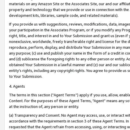
materials on any Amazon Site or the Associates Site, our and our affili
property and technology that we provide or use in connection with the
development kits, libraries, sample code, and related materials).
If you provide us with suggestions, reviews, modifications, data, image
your participation in the Associates Program, or if you modify any Prog
right, title, and interest in and to Your Submission and grant us (even 
nonexclusive, worldwide, freely transferable right and license for the du
reproduce, perform, display, and distribute Your Submission in any man
any purpose; (c) use and publish your name in the form of a credit in c
and (d) sublicense the foregoing rights to any other person or entity. A
obtained Your Submission in a lawful manner and (z) our and our sublice
entity’s rights, including any copyright rights. You agree to provide us
to Your Submission.
4. Agents
The terms in this section (“Agent Terms”) apply if you use, allow, enab
Content. For the purposes of these Agent Terms, "Agent” means any so
at the instruction of, any person or entity.
(a) Transparency and Consent. No Agent may access, use, or interact with 
accordance with the requirements in section 3 of these Agent Terms. In
requested that the Agent refrain from accessing, using, or interacting