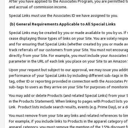
After you have applied to the Associates Program, you are permitted to 
and accrual of commission income.
Special Links must use the Associates ID we have assigned to you.
(b) General Requirements Applicable to All Special Links
Special Links may be created by you or made available to you by us. If 
cease displaying those types of links on your Site. You are solely respo
and for ensuring that Special Links (whether created by you or made av
track referrals of our customers from your Site. You must not encoura
directly from your Site. For example, you must include your Associates
parameter in the URL of each link you place on your Site to an Amazon 
Upon your request but subject to our approval, we may issue you addit
performance of your Special Links by including different sub-tags in t
tag, other ID or reporting provided in connection with the Associates Pr
sub-tags to users as they arrive on your Site for purposes of monitorin
You may add or delete Products (and related Special Links) from your Si
in the Products Statement). When linking to pages with Product lists you
Link. Product lists include search results, events (e.g. Prime Day), or 
You must remove from your Site any links and related references to li
For example, if you include links to Products in the apparel category 
apparel category, you must remove the mention of the 15% discount f