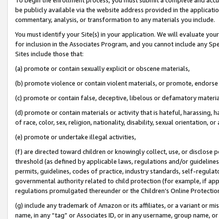
be publicly available via the website address provided in the application
commentary, analysis, or transformation to any materials you include.
You must identify your Site(s) in your application. We will evaluate your 
for inclusion in the Associates Program, and you cannot include any Speci
Sites include those that:
(a) promote or contain sexually explicit or obscene materials,
(b) promote violence or contain violent materials, or promote, endorse 
(c) promote or contain false, deceptive, libelous or defamatory materi
(d) promote or contain materials or activity that is hateful, harassing, h
of race, color, sex, religion, nationality, disability, sexual orientation, or
(e) promote or undertake illegal activities,
(f) are directed toward children or knowingly collect, use, or disclose
threshold (as defined by applicable laws, regulations and/or guidelines);
permits, guidelines, codes of practice, industry standards, self-regulat
governmental authority related to child protection (for example, if app
regulations promulgated thereunder or the Children’s Online Protection
(g) include any trademark of Amazon or its affiliates, or a variant or 
name, in any “tag” or Associates ID, or in any username, group name, or 