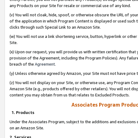
any Products on your Site for resale or commercial use of any kind.
(v) You will not cloak, hide, spoof, or otherwise obscure the URL of your
of the application in which Program Content is displayed or used such 
clicks through such Special Link to an Amazon Site.
(w) You will not use a link shortening service, button, hyperlink or oth
Site.
(x) Upon our request, you will provide us with written certification tha
provision of the Agreement, including the Program Policies). Any failure
breach of the
Agreement
.
(y) Unless otherwise agreed by Amazon, your Site must not have price tr
(z) You will not display on your Site, or otherwise use, any Program Con
Amazon Site (e.g., products offered by other retailers). You will not di
content you may obtain from us that relates to Excluded Products.
Associates Program Produc
1. Products
Under the Associates Program, subject to the additions and exclusions d
on an Amazon Site.
2. Services