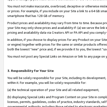
You must not make inaccurate, overbroad, deceptive or otherwise misle
or prices. For example, if you include on your Site a link to a 64 GB sm
smartphone that has 128 GB of memory.
Product prices and availability may vary from time to time. Because pri
your Site may only show prices and availability if: (a) we serve the link 
pricing and availability data via Creators API or PA API and you comply
In addition, if you choose to display prices for any Product on your Si
or engine) together with prices for the same or similar products offer
both the lowest “new” price and, if we provide it to you, the lowest “u
You must not post any Special Links on Amazon or link to any page on 
3. Responsibility for Your Site
You will be solely responsible for your Site, including its development
within it. For example, you will be solely responsible for:
(a) the technical operation of your Site and all related equipment,
(b) displaying Special Links and Program Content on your Site in compl
licenses, permits, guidelines, codes of practice, industry standards, se
governmental authority, including those related to electronic marketin