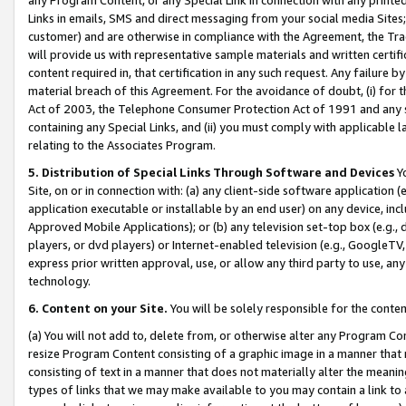
Links in emails, SMS and direct messaging from your social media Sites; 
customer) and are otherwise in compliance with the Agreement, the Tr
will provide us with representative sample materials and written certif
content required in, that certification in any such request. Any failure b
material breach of this Agreement. For the avoidance of doubt, (i) for
Act of 2003, the Telephone Consumer Protection Act of 1991 and any si
containing any Special Links, and (ii) you must comply with applicable
relating to the Associates Program.
5. Distribution of Special Links Through Software and Devices
Yo
Site, on or in connection with: (a) any client-side software application 
application executable or installable by an end user) on any device, in
Approved Mobile Applications); or (b) any television set-top box (e.g., 
players, or dvd players) or Internet-enabled television (e.g., GoogleTV, 
express prior written approval, use, or allow any third party to use, 
technology.
6. Content on your Site.
You will be solely responsible for the conten
(a) You will not add to, delete from, or otherwise alter any Program Co
resize Program Content consisting of a graphic image in a manner that
consisting of text in a manner that does not materially alter the meanin
types of links that we may make available to you may contain a link to 