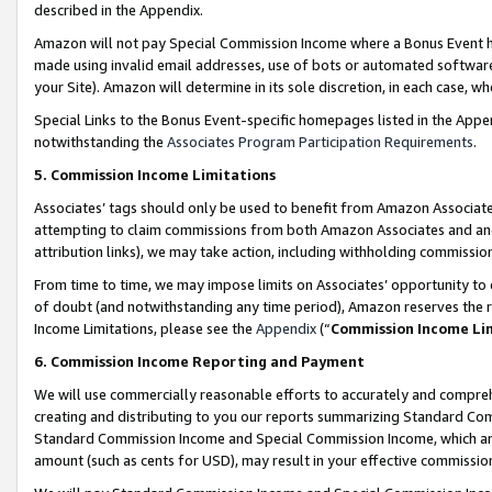
described in the Appendix.
Amazon will not pay Special Commission Income where a Bonus Event has
made using invalid email addresses, use of bots or automated software,
your Site). Amazon will determine in its sole discretion, in each case, w
Special Links to the Bonus Event-specific homepages listed in the Appe
notwithstanding the
Associates Program Participation Requirements
.
5. Commission Income Limitations
Associates’ tags should only be used to benefit from Amazon Associates
attempting to claim commissions from both Amazon Associates and ano
attribution links), we may take action, including withholding commissio
From time to time, we may impose limits on Associates’ opportunity t
of doubt (and notwithstanding any time period), Amazon reserves the ri
Income Limitations, please see the
Appendix
(“
Commission Income Li
6. Commission Income Reporting and Payment
We will use commercially reasonable efforts to accurately and comprehe
creating and distributing to you our reports summarizing Standard C
Standard Commission Income and Special Commission Income, which are 
amount (such as cents for USD), may result in your effective commission 