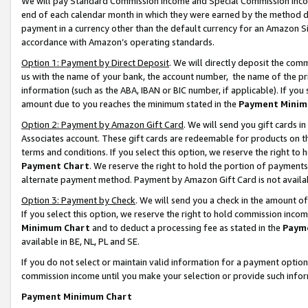
We will pay Standard Commission Income and Special Commission Incom
end of each calendar month in which they were earned by the method de
payment in a currency other than the default currency for an Amazon Sit
accordance with Amazon’s operating standards.
Option 1: Payment by Direct Deposit
. We will directly deposit the co
us with the name of your bank, the account number, the name of the pr
information (such as the ABA, IBAN or BIC number, if applicable). If you 
amount due to you reaches the minimum stated in the
Payment Minim
Option 2: Payment by Amazon Gift Card
. We will send you gift cards 
Associates account. These gift cards are redeemable for products on t
terms and conditions. If you select this option, we reserve the right t
Payment Chart
. We reserve the right to hold the portion of payment
alternate payment method. Payment by Amazon Gift Card is not available
Option 3: Payment by Check
. We will send you a check in the amount o
If you select this option, we reserve the right to hold commission inco
Minimum Chart
and to deduct a processing fee as stated in the
Paym
available in BE, NL, PL and SE.
If you do not select or maintain valid information for a payment opti
commission income until you make your selection or provide such info
Payment Minimum Chart