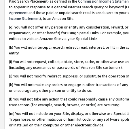
Paid Search Placement (as defined in the
Commission Income Statemen
to appear in response to a general Internet search query or keyword (i.e.
Agreement
and those paid or unpaid search results send users to your sit
Income Statement
), to an Amazon Site.
(g) You will not offer any person or entity any consideration, reward, or
organization, or other benefit) for using Special Links. For example, 
entities to visit an Amazon Site via your Special Links.
(h) You will not intercept, record, redirect, read, interpret, or fill in 
entity.
(i) You will not request, collect, obtain, store, cache, or otherwise us
(including any usernames or passwords of Amazon Site customers).
(j) You will not modify, redirect, suppress, or substitute the operation 
(k) You will not make any orders or engage in other transactions of any 
or encourage any other person or entity to do so.
(l) You will not take any action that could reasonably cause any custome
transactions (for example, search, browse, or order) are occurring.
(m) You will not include on your Site, display, or otherwise use Specia
Trojan horse, or other malicious or harmful code, or any software app
or installed on their computer or other electronic device.