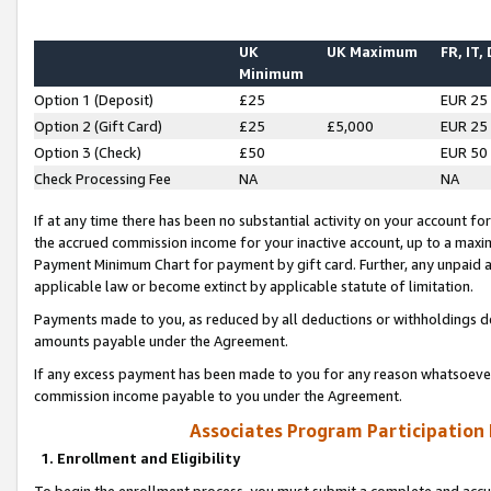
UK
UK Maximum
FR, IT,
Minimum
Option 1 (Deposit)
£25
EUR 25
Option 2 (Gift Card)
£25
£5,000
EUR 25
Option 3 (Check)
£50
EUR 50
Check Processing Fee
NA
NA
If at any time there has been no substantial activity on your account for 
the accrued commission income for your inactive account, up to a max
Payment Minimum Chart for payment by gift card. Further, any unpaid 
applicable law or become extinct by applicable statute of limitation.
Payments made to you, as reduced by all deductions or withholdings de
amounts payable under the Agreement.
If any excess payment has been made to you for any reason whatsoever,
commission income payable to you under the Agreement.
Associates Program Participation
1. Enrollment and Eligibility
To begin the enrollment process, you must submit a complete and accur