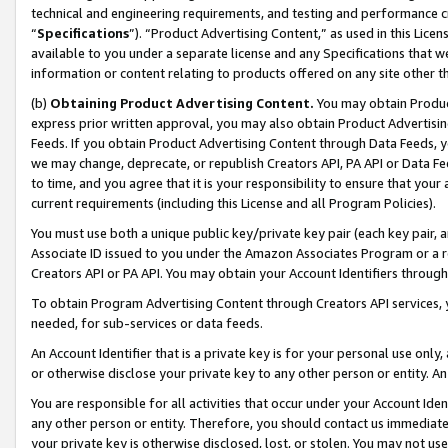
technical and engineering requirements, and testing and performance cri
“
Specifications
”). “Product Advertising Content,” as used in this Lic
available to you under a separate license and any Specifications that we
information or content relating to products offered on any site other 
(b)
Obtaining Product Advertising Content.
You may obtain Product
express prior written approval, you may also obtain Product Advertisi
Feeds. If you obtain Product Advertising Content through Data Feeds, yo
we may change, deprecate, or republish Creators API, PA API or Data Fee
to time, and you agree that it is your responsibility to ensure that your
current requirements (including this License and all Program Policies).
You must use both a unique public key/private key pair (each key pair, a
Associate ID issued to you under the Amazon Associates Program or a r
Creators API or PA API. You may obtain your Account Identifiers through
To obtain Program Advertising Content through Creators API services, y
needed, for sub-services or data feeds.
An Account Identifier that is a private key is for your personal use only,
or otherwise disclose your private key to any other person or entity. An A
You are responsible for all activities that occur under your Account Ide
any other person or entity. Therefore, you should contact us immediate
your private key is otherwise disclosed, lost, or stolen. You may not u