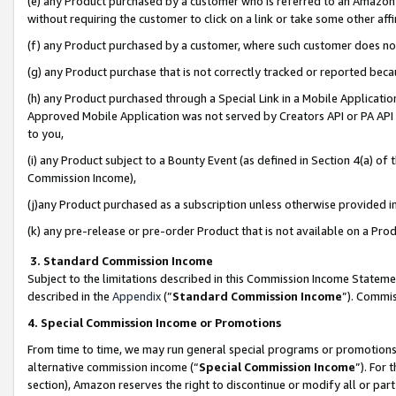
(e) any Product purchased by a customer who is referred to an Amazon Si
without requiring the customer to click on a link or take some other affi
(f) any Product purchased by a customer, where such customer does no
(g) any Product purchase that is not correctly tracked or reported bec
(h) any Product purchased through a Special Link in a Mobile Applicatio
Approved Mobile Application was not served by Creators API or PA API (
to you,
(i) any Product subject to a Bounty Event (as defined in Section 4(a) o
Commission Income),
(j)any Product purchased as a subscription unless otherwise provided 
(k) any pre-release or pre-order Product that is not available on a Prod
3. Standard Commission Income
Subject to the limitations described in this Commission Income Statem
described in the
Appendix
(”
Standard Commission Income
”). Commis
4. Special Commission Income or Promotions
From time to time, we may run general special programs or promotions 
alternative commission income (“
Special Commission Income
”). For
section), Amazon reserves the right to discontinue or modify all or par