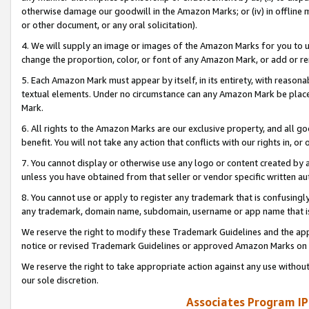
otherwise damage our goodwill in the Amazon Marks; or (iv) in offline ma
or other document, or any oral solicitation).
4. We will supply an image or images of the Amazon Marks for you to 
change the proportion, color, or font of any Amazon Mark, or add or
5. Each Amazon Mark must appear by itself, in its entirety, with reason
textual elements. Under no circumstance can any Amazon Mark be placed
Mark.
6. All rights to the Amazon Marks are our exclusive property, and all 
benefit. You will not take any action that conflicts with our rights in, 
7. You cannot display or otherwise use any logo or content created by a
unless you have obtained from that seller or vendor specific written au
8. You cannot use or apply to register any trademark that is confusingly
any trademark, domain name, subdomain, username or app name that is 
We reserve the right to modify these Trademark Guidelines and the app
notice or revised Trademark Guidelines or approved Amazon Marks on t
We reserve the right to take appropriate action against any use without
our sole discretion.
Associates Program IP