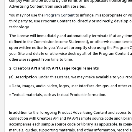
comply with and be bound by the terms of the applicable license agreem
Advertising Content from such affiliate sites.
You may not use the
Program Content
to infringe, misappropriate or vio
third party to, use Program Content to, directly or indirectly, develo
technology.
The License will immediately and automatically terminate if at any ti
defined in the Commission Income Statement), or otherwise upon termina
upon written notice to you. You will promptly stop using the Program 
your Site and delete or otherwise destroy all of the Program Content 
otherwise request from time to time.
2
.
Creators API and PA API Usage Requirements
(a)
Description
. Under this License, we may make available to you Pr
• Data, images, audio, video, logos, user interface designs, and other c
• Textual materials, such as textual Product information.
In addition to the foregoing Product Advertising Content and access to
connection with Creators API and PA API sample source code and librarie
accompanies each sample source code or library, as applicable. In conne
manuals, guides, supporting materials, and other information, regardless