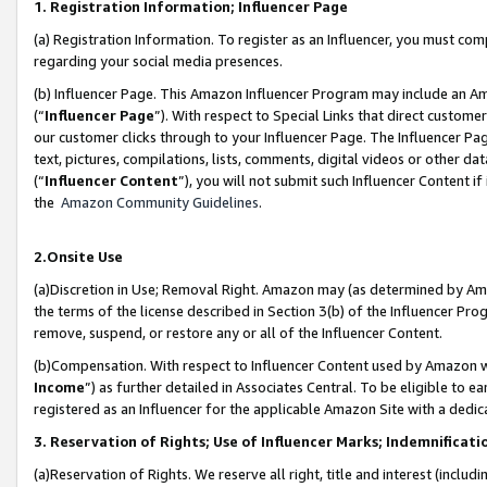
1. Registration Information; Influencer Page
(a) Registration Information. To register as an Influencer, you must co
regarding your social media presences.
(b) Influencer Page. This Amazon Influencer Program may include an A
(“
Influencer Page
”). With respect to Special Links that direct custom
our customer clicks through to your Influencer Page. The Influencer Pag
text, pictures, compilations, lists, comments, digital videos or other
(“
Influencer Content
”), you will not submit such Influencer Content if
the
Amazon Community Guidelines
.
2.Onsite Use
(a)Discretion in Use; Removal Right. Amazon may (as determined by Amazo
the terms of the license described in Section 3(b) of the Influencer Prog
remove, suspend, or restore any or all of the Influencer Content.
(b)Compensation. With respect to Influencer Content used by Amazon wi
Income
”) as further detailed in Associates Central. To be eligible t
registered as an Influencer for the applicable Amazon Site with a dedic
3. Reservation of Rights; Use of Influencer Marks; Indemnificati
(a)Reservation of Rights. We reserve all right, title and interest (includ