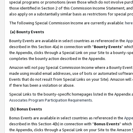
special programs or promotions (even those which do not involve purcha
those identified in Section 2 of this Commission Income Statement, an
also apply on a substantially similar basis as restrictions for special 
The following Special Commission Income are currently available:
here
(a) Bounty Events
Bounty Events are available in select countries as referenced in the
App
described in this Section 4(a) in connection with “
Bounty Events
” whic
the Appendix, clicks through a Special Link on your Site to a bounty-s
completes the bounty action described in the Appendix.
Amazon will not pay Special Commission Income where a Bounty Event ha
made using invalid email addresses, use of bots or automated software
Events that do not result from Special Links on your Site). Amazon will 
if there has been a violation or abuse.
Special Links to the bounty-specific homepages listed in the Appendix 
Associates Program Participation Requirements
.
(b) Bonus Events
Bonus Events are available in select countries as referenced in the
Appe
described in this Section 4(b) in connection with “
Bonus Events
” which
the Appendix, clicks through a Special Link on your Site to the Amazon 