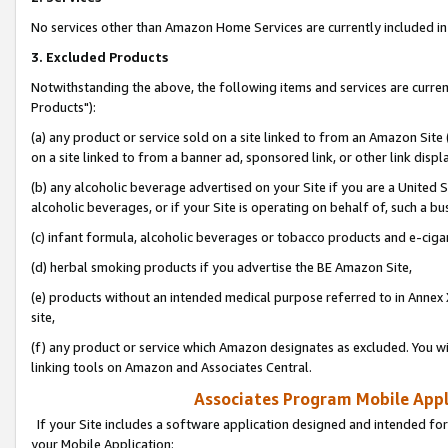
No services other than Amazon Home Services are currently included in 
3. Excluded Products
Notwithstanding the above, the following items and services are curre
Products"):
(a) any product or service sold on a site linked to from an Amazon Site
on a site linked to from a banner ad, sponsored link, or other link disp
(b) any alcoholic beverage advertised on your Site if you are a United 
alcoholic beverages, or if your Site is operating on behalf of, such a bu
(c) infant formula, alcoholic beverages or tobacco products and e-ciga
(d) herbal smoking products if you advertise the BE Amazon Site,
(e) products without an intended medical purpose referred to in Annex 
site,
(f) any product or service which Amazon designates as excluded. You will 
linking tools on Amazon and Associates Central.
Associates Program Mobile Appli
If your Site includes a software application designed and intended for
your Mobile Application: