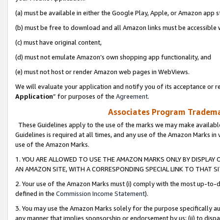
(a) must be available in either the Google Play, Apple, or Amazon app s
(b) must be free to download and all Amazon links must be accessible 
(c) must have original content,
(d) must not emulate Amazon’s own shopping app functionality, and
(e) must not host or render Amazon web pages in WebViews.
We will evaluate your application and notify you of its acceptance or re
Application
” for purposes of the
Agreement
.
Associates Program Trademar
These Guidelines apply to the use of the marks we may make available
Guidelines is required at all times, and any use of the Amazon Marks in 
use of the Amazon Marks.
1. YOU ARE ALLOWED TO USE THE AMAZON MARKS ONLY BY DISPLAY 
AN AMAZON SITE, WITH A CORRESPONDING SPECIAL LINK TO THAT SI
2. Your use of the Amazon Marks must (i) comply with the most up-to-da
defined in the
Commission Income Statement
).
3. You may use the Amazon Marks solely for the purpose specifically a
any manner that implies sponsorship or endorsement by us; (ii) to disparag