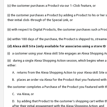
(c) the customer purchases a Product via our 1-Click feature, or
(i) the customer purchases a Product by adding a Product to his or her
their initial click-through of the Special Link, or
(ii) with respect to Digital Products, the customer purchases such a P
(iii) within 180 days of the purchase, the Product is shipped to, stre
(d) Alexa skill Site (only available for associates using a stor
(i) a customer using your Alexa skill Site engages an Alexa Shopping A
(ii) during a single Alexa Shopping Action session, which begins when
either:
A. returns from the Alexa Shopping Action to your Alexa skill Site 
B. places an order via Alexa for the Product that you featured with
the customer completes a Purchase of the Product you featured with t
C. via Alexa, or
D. by adding that Product to the customer’s shopping cart within th
after their initial engagement with the Alexa Shopping Action; and