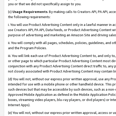
you or that we did not specifically assign to you.
(c)
Usage Requirements
. By making calls to Creators API, PA API, ac
the following requirements:
i. You will use Product Advertising Content only in a lawful manner in a
use Creators API, PA API, Data Feeds, or Product Advertising Content wit
purpose of advertising and marketing an Amazon Site and driving sales
ii. You will comply with all pages, schedules, policies, guidelines, and o
and the Program Policies.
iii. You will link each use of Product Advertising Content to, and only 
or other page to which particular Product Advertising Content most direc
conjunction with any Product Advertising Content direct traffic to, any 
not closely associated with Product Advertising Content may contain lin
(d) You will not, without our express prior written approval, use any Pr
intended for use with a mobile phone or other handheld device. This proh
such devices but that may be accessible by such devices, such as a non-
Approved Mobile Application as defined in the Mobile Application Policy; 
boxes, streaming video players, blu-ray players, or dvd players) or Inte
Internet Apps).
(e) You will not, without our express prior written approval, access or 