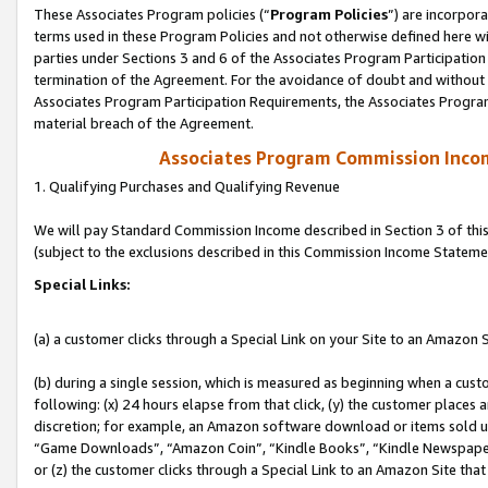
These Associates Program policies (“
Program Policies
”) are incorpor
terms used in these Program Policies and not otherwise defined here wil
parties under Sections 3 and 6 of the Associates Program Participation
termination of the Agreement. For the avoidance of doubt and without l
Associates Program Participation Requirements, the Associates Program
material breach of the Agreement.
Associates Program Commission Inco
1. Qualifying Purchases and Qualifying Revenue
We will pay Standard Commission Income described in Section 3 of thi
(subject to the exclusions described in this Commission Income Stateme
Special Links:
(a) a customer clicks through a Special Link on your Site to an Amazon S
(b) during a single session, which is measured as beginning when a custo
following: (x) 24 hours elapse from that click, (y) the customer places 
discretion; for example, an Amazon software download or items sold 
“Game Downloads”, “Amazon Coin”, “Kindle Books”, “Kindle Newspapers”
or (z) the customer clicks through a Special Link to an Amazon Site that