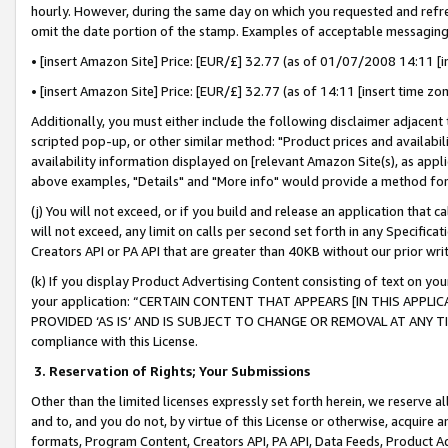
hourly. However, during the same day on which you requested and refre
omit the date portion of the stamp. Examples of acceptable messaging
• [insert Amazon Site] Price: [EUR/£] 32.77 (as of 01/07/2008 14:11 [in
• [insert Amazon Site] Price: [EUR/£] 32.77 (as of 14:11 [insert time zo
Additionally, you must either include the following disclaimer adjacent t
scripted pop-up, or other similar method: "Product prices and availabil
availability information displayed on [relevant Amazon Site(s), as appli
above examples, "Details" and "More info" would provide a method for 
(j) You will not exceed, or if you build and release an application that c
will not exceed, any limit on calls per second set forth in any Specifica
Creators API or PA API that are greater than 40KB without our prior wr
(k) If you display Product Advertising Content consisting of text on your
your application: “CERTAIN CONTENT THAT APPEARS [IN THIS APPLIC
PROVIDED ‘AS IS’ AND IS SUBJECT TO CHANGE OR REMOVAL AT ANY TIME.”
compliance with this License.
3.
Reservation of Rights; Your Submissions
Other than the limited licenses expressly set forth herein, we reserve all 
and to, and you do not, by virtue of this License or otherwise, acquire an
formats, Program Content, Creators API, PA API, Data Feeds, Product 