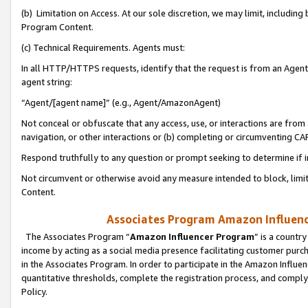
(b) Limitation on Access. At our sole discretion, we may limit, includin
Program Content.
(c) Technical Requirements. Agents must:
In all HTTP/HTTPS requests, identify that the request is from an Agent 
agent string:
“Agent/[agent name]” (e.g., Agent/AmazonAgent)
Not conceal or obfuscate that any access, use, or interactions are fro
navigation, or other interactions or (b) completing or circumventing 
Respond truthfully to any question or prompt seeking to determine if 
Not circumvent or otherwise avoid any measure intended to block, limit
Content.
Associates Program Amazon Influence
The Associates Program “
Amazon Influencer Program
” is a countr
income by acting as a social media presence facilitating customer purc
in the Associates Program. In order to participate in the Amazon Influen
quantitative thresholds, complete the registration process, and comply
Policy.