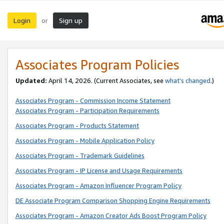
Login
Sign up
or
Associates Program Policies
Updated:
April 14, 2026. (Current Associates, see
what’s changed
.)
Associates Program - Commission Income Statement
Associates Program - Participation Requirements
Associates Program - Products Statement
Associates Program - Mobile Application Policy
Associates Program - Trademark Guidelines
Associates Program - IP License and Usage Requirements
Associates Program - Amazon Influencer Program Policy
DE Associate Program Comparison Shopping Engine Requirements
Associates Program - Amazon Creator Ads Boost Program Policy