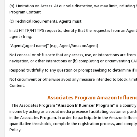
(b) Limitation on Access. At our sole discretion, we may limit, includin
Program Content.
(c) Technical Requirements. Agents must:
In all HTTP/HTTPS requests, identify that the request is from an Agent 
agent string:
“Agent/[agent name]” (e.g., Agent/AmazonAgent)
Not conceal or obfuscate that any access, use, or interactions are fro
navigation, or other interactions or (b) completing or circumventing 
Respond truthfully to any question or prompt seeking to determine if 
Not circumvent or otherwise avoid any measure intended to block, limit
Content.
Associates Program Amazon Influence
The Associates Program “
Amazon Influencer Program
” is a countr
income by acting as a social media presence facilitating customer purc
in the Associates Program. In order to participate in the Amazon Influen
quantitative thresholds, complete the registration process, and comply
Policy.