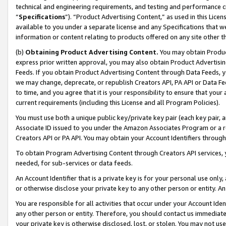
technical and engineering requirements, and testing and performance cri
“
Specifications
”). “Product Advertising Content,” as used in this Lic
available to you under a separate license and any Specifications that we
information or content relating to products offered on any site other 
(b)
Obtaining Product Advertising Content.
You may obtain Product
express prior written approval, you may also obtain Product Advertisi
Feeds. If you obtain Product Advertising Content through Data Feeds, yo
we may change, deprecate, or republish Creators API, PA API or Data Fee
to time, and you agree that it is your responsibility to ensure that your
current requirements (including this License and all Program Policies).
You must use both a unique public key/private key pair (each key pair, a
Associate ID issued to you under the Amazon Associates Program or a r
Creators API or PA API. You may obtain your Account Identifiers through
To obtain Program Advertising Content through Creators API services, y
needed, for sub-services or data feeds.
An Account Identifier that is a private key is for your personal use only,
or otherwise disclose your private key to any other person or entity. An A
You are responsible for all activities that occur under your Account Ide
any other person or entity. Therefore, you should contact us immediate
your private key is otherwise disclosed, lost, or stolen. You may not u