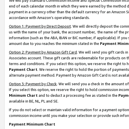
We will pay Standard Commission Income and Special Commission Incom
end of each calendar month in which they were earned by the method de
payment in a currency other than the default currency for an Amazon Sit
accordance with Amazon’s operating standards.
Option 1: Payment by Direct Deposit
. We will directly deposit the co
us with the name of your bank, the account number, the name of the pr
information (such as the ABA, IBAN or BIC number, if applicable). If you 
amount due to you reaches the minimum stated in the
Payment Minim
Option 2: Payment by Amazon Gift Card
. We will send you gift cards 
Associates account. These gift cards are redeemable for products on t
terms and conditions. If you select this option, we reserve the right t
Payment Chart
. We reserve the right to hold the portion of payment
alternate payment method. Payment by Amazon Gift Card is not available
Option 3: Payment by Check
. We will send you a check in the amount o
If you select this option, we reserve the right to hold commission inco
Minimum Chart
and to deduct a processing fee as stated in the
Paym
available in BE, NL, PL and SE.
If you do not select or maintain valid information for a payment opti
commission income until you make your selection or provide such info
Payment Minimum Chart