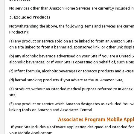
No services other than Amazon Home Services are currently included in 
3. Excluded Products
Notwithstanding the above, the following items and services are curre
Products"):
(a) any product or service sold on a site linked to from an Amazon Site
on a site linked to from a banner ad, sponsored link, or other link disp
(b) any alcoholic beverage advertised on your Site if you are a United 
alcoholic beverages, or if your Site is operating on behalf of, such a bu
(c) infant formula, alcoholic beverages or tobacco products and e-ciga
(d) herbal smoking products if you advertise the BE Amazon Site,
(e) products without an intended medical purpose referred to in Annex 
site,
(f) any product or service which Amazon designates as excluded. You will 
linking tools on Amazon and Associates Central.
Associates Program Mobile Appli
If your Site includes a software application designed and intended for
your Mobile Application: