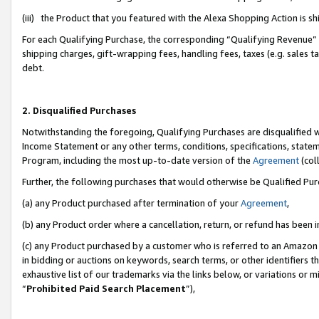
(iii) the Product that you featured with the Alexa Shopping Action is 
For each Qualifying Purchase, the corresponding “Qualifying Revenue” i
shipping charges, gift-wrapping fees, handling fees, taxes (e.g. sales ta
debt.
2. Disqualified Purchases
Notwithstanding the foregoing, Qualifying Purchases are disqualified w
Income Statement or any other terms, conditions, specifications, statem
Program, including the most up-to-date version of the
Agreement
(coll
Further, the following purchases that would otherwise be Qualified Pu
(a) any Product purchased after termination of your
Agreement
,
(b) any Product order where a cancellation, return, or refund has been i
(c) any Product purchased by a customer who is referred to an Amazon 
in bidding or auctions on keywords, search terms, or other identifiers 
exhaustive list of our trademarks via the links below, or variations or 
“
Prohibited Paid Search Placement
”),