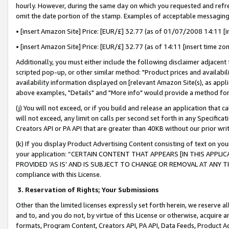
hourly. However, during the same day on which you requested and refre
omit the date portion of the stamp. Examples of acceptable messaging
• [insert Amazon Site] Price: [EUR/£] 32.77 (as of 01/07/2008 14:11 [in
• [insert Amazon Site] Price: [EUR/£] 32.77 (as of 14:11 [insert time zo
Additionally, you must either include the following disclaimer adjacent t
scripted pop-up, or other similar method: "Product prices and availabil
availability information displayed on [relevant Amazon Site(s), as appli
above examples, "Details" and "More info" would provide a method for 
(j) You will not exceed, or if you build and release an application that c
will not exceed, any limit on calls per second set forth in any Specifica
Creators API or PA API that are greater than 40KB without our prior wr
(k) If you display Product Advertising Content consisting of text on your
your application: “CERTAIN CONTENT THAT APPEARS [IN THIS APPLIC
PROVIDED ‘AS IS’ AND IS SUBJECT TO CHANGE OR REMOVAL AT ANY TIME.”
compliance with this License.
3.
Reservation of Rights; Your Submissions
Other than the limited licenses expressly set forth herein, we reserve all 
and to, and you do not, by virtue of this License or otherwise, acquire an
formats, Program Content, Creators API, PA API, Data Feeds, Product 