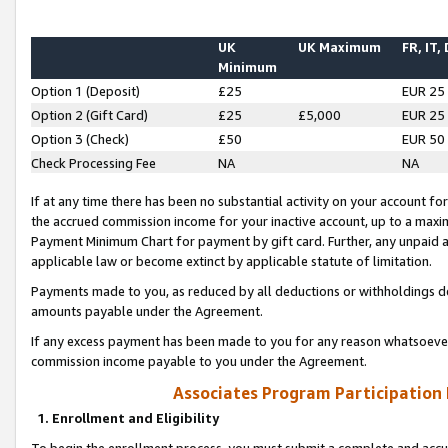
UK
UK Maximum
FR, IT,
Minimum
Option 1 (Deposit)
£25
EUR 25
Option 2 (Gift Card)
£25
£5,000
EUR 25
Option 3 (Check)
£50
EUR 50
Check Processing Fee
NA
NA
If at any time there has been no substantial activity on your account for 
the accrued commission income for your inactive account, up to a max
Payment Minimum Chart for payment by gift card. Further, any unpaid 
applicable law or become extinct by applicable statute of limitation.
Payments made to you, as reduced by all deductions or withholdings de
amounts payable under the Agreement.
If any excess payment has been made to you for any reason whatsoever,
commission income payable to you under the Agreement.
Associates Program Participation
1. Enrollment and Eligibility
To begin the enrollment process, you must submit a complete and accur