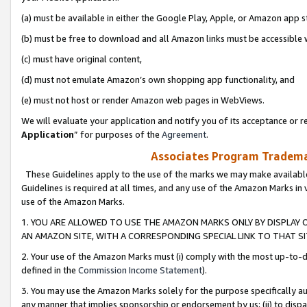
(a) must be available in either the Google Play, Apple, or Amazon app s
(b) must be free to download and all Amazon links must be accessible 
(c) must have original content,
(d) must not emulate Amazon’s own shopping app functionality, and
(e) must not host or render Amazon web pages in WebViews.
We will evaluate your application and notify you of its acceptance or re
Application
” for purposes of the
Agreement
.
Associates Program Trademar
These Guidelines apply to the use of the marks we may make available
Guidelines is required at all times, and any use of the Amazon Marks in 
use of the Amazon Marks.
1. YOU ARE ALLOWED TO USE THE AMAZON MARKS ONLY BY DISPLAY 
AN AMAZON SITE, WITH A CORRESPONDING SPECIAL LINK TO THAT SI
2. Your use of the Amazon Marks must (i) comply with the most up-to-da
defined in the
Commission Income Statement
).
3. You may use the Amazon Marks solely for the purpose specifically a
any manner that implies sponsorship or endorsement by us; (ii) to disparag