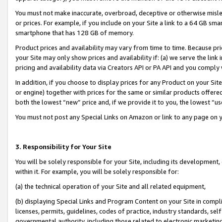
You must not make inaccurate, overbroad, deceptive or otherwise misle
or prices. For example, if you include on your Site a link to a 64 GB sm
smartphone that has 128 GB of memory.
Product prices and availability may vary from time to time. Because pri
your Site may only show prices and availability if: (a) we serve the link 
pricing and availability data via Creators API or PA API and you comply
In addition, if you choose to display prices for any Product on your Si
or engine) together with prices for the same or similar products offer
both the lowest “new” price and, if we provide it to you, the lowest “u
You must not post any Special Links on Amazon or link to any page on 
3. Responsibility for Your Site
You will be solely responsible for your Site, including its development
within it. For example, you will be solely responsible for:
(a) the technical operation of your Site and all related equipment,
(b) displaying Special Links and Program Content on your Site in compl
licenses, permits, guidelines, codes of practice, industry standards, se
governmental authority, including those related to electronic marketin