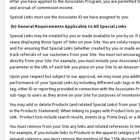
After you have applied to the Associates Program, you are permitted to 
and accrual of commission income.
Special Links must use the Associates ID we have assigned to you.
(b) General Requirements Applicable to All Special Links
Special Links may be created by you or made available to you by us. If 
cease displaying those types of links on your Site. You are solely respo
and for ensuring that Special Links (whether created by you or made av
track referrals of our customers from your Site. You must not encoura
directly from your Site. For example, you must include your Associates
parameter in the URL of each link you place on your Site to an Amazon 
Upon your request but subject to our approval, we may issue you addit
performance of your Special Links by including different sub-tags in t
tag, other ID or reporting provided in connection with the Associates Pr
sub-tags to users as they arrive on your Site for purposes of monitorin
You may add or delete Products (and related Special Links) from your Si
in the Products Statement). When linking to pages with Product lists you
Link. Product lists include search results, events (e.g. Prime Day), or 
You must remove from your Site any links and related references to li
For example, if you include links to Products in the apparel category 
apparel category, you must remove the mention of the 15% discount f