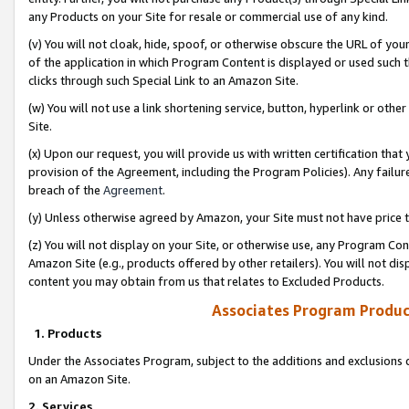
any Products on your Site for resale or commercial use of any kind.
(v) You will not cloak, hide, spoof, or otherwise obscure the URL of your
of the application in which Program Content is displayed or used such 
clicks through such Special Link to an Amazon Site.
(w) You will not use a link shortening service, button, hyperlink or oth
Site.
(x) Upon our request, you will provide us with written certification tha
provision of the Agreement, including the Program Policies). Any failure
breach of the
Agreement
.
(y) Unless otherwise agreed by Amazon, your Site must not have price tr
(z) You will not display on your Site, or otherwise use, any Program Con
Amazon Site (e.g., products offered by other retailers). You will not di
content you may obtain from us that relates to Excluded Products.
Associates Program Produc
1. Products
Under the Associates Program, subject to the additions and exclusions d
on an Amazon Site.
2. Services