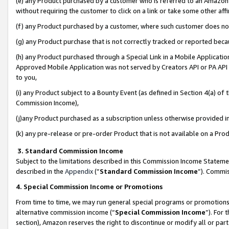
(e) any Product purchased by a customer who is referred to an Amazon Si
without requiring the customer to click on a link or take some other affi
(f) any Product purchased by a customer, where such customer does no
(g) any Product purchase that is not correctly tracked or reported bec
(h) any Product purchased through a Special Link in a Mobile Applicatio
Approved Mobile Application was not served by Creators API or PA API (
to you,
(i) any Product subject to a Bounty Event (as defined in Section 4(a) o
Commission Income),
(j)any Product purchased as a subscription unless otherwise provided 
(k) any pre-release or pre-order Product that is not available on a Prod
3. Standard Commission Income
Subject to the limitations described in this Commission Income Statem
described in the
Appendix
(”
Standard Commission Income
”). Commis
4. Special Commission Income or Promotions
From time to time, we may run general special programs or promotions 
alternative commission income (“
Special Commission Income
”). For
section), Amazon reserves the right to discontinue or modify all or par