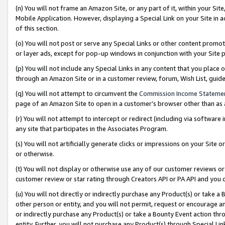
(n) You will not frame an Amazon Site, or any part of it, within your Sit
Mobile Application. However, displaying a Special Link on your Site in a
of this section.
(o) You will not post or serve any Special Links or other content prom
or layer ads, except for pop-up windows in conjunction with your Site 
(p) You will not include any Special Links in any content that you place
through an Amazon Site or in a customer review, forum, Wish List, gui
(q) You will not attempt to circumvent the
Commission Income Stateme
page of an Amazon Site to open in a customer’s browser other than as a 
(r) You will not attempt to intercept or redirect (including via softwar
any site that participates in the Associates Program.
(s) You will not artificially generate clicks or impressions on your Si
or otherwise.
(t) You will not display or otherwise use any of our customer reviews or 
customer review or star rating through Creators API or PA API and you 
(u) You will not directly or indirectly purchase any Product(s) or take a
other person or entity, and you will not permit, request or encourage an
or indirectly purchase any Product(s) or take a Bounty Event action thro
entity. Further, you will not purchase any Product(s) through Special Li