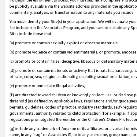
be publicly available via the website address provided in the application
commentary, analysis, or transformation to any materials you include.
You must identify your Site(s) in your application. We will evaluate your 
for inclusion in the Associates Program, and you cannot include any Speci
Sites include those that:
(a) promote or contain sexually explicit or obscene materials,
(b) promote violence or contain violent materials, or promote, endorse 
(c) promote or contain false, deceptive, libelous or defamatory materi
(d) promote or contain materials or activity that is hateful, harassing, h
of race, color, sex, religion, nationality, disability, sexual orientation, or
(e) promote or undertake illegal activities,
(f) are directed toward children or knowingly collect, use, or disclose
threshold (as defined by applicable laws, regulations and/or guidelines);
permits, guidelines, codes of practice, industry standards, self-regulat
governmental authority related to child protection (for example, if app
regulations promulgated thereunder or the Children’s Online Protection
(g) include any trademark of Amazon or its affiliates, or a variant or 
name, in any “tag” or Associates ID, or in any username, group name, or 