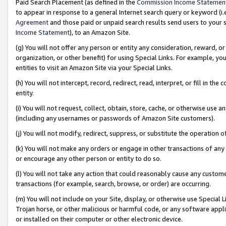
Paid Search Placement (as defined in the
Commission Income Statemen
to appear in response to a general Internet search query or keyword (i.e.
Agreement
and those paid or unpaid search results send users to your sit
Income Statement
), to an Amazon Site.
(g) You will not offer any person or entity any consideration, reward, or
organization, or other benefit) for using Special Links. For example, 
entities to visit an Amazon Site via your Special Links.
(h) You will not intercept, record, redirect, read, interpret, or fill in 
entity.
(i) You will not request, collect, obtain, store, cache, or otherwise us
(including any usernames or passwords of Amazon Site customers).
(j) You will not modify, redirect, suppress, or substitute the operation 
(k) You will not make any orders or engage in other transactions of any 
or encourage any other person or entity to do so.
(l) You will not take any action that could reasonably cause any custome
transactions (for example, search, browse, or order) are occurring.
(m) You will not include on your Site, display, or otherwise use Specia
Trojan horse, or other malicious or harmful code, or any software app
or installed on their computer or other electronic device.