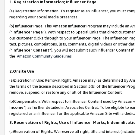
1. Registration Information; Influencer Page
(a) Registration Information. To register as an Influencer, you must co
regarding your social media presences.
(b) Influencer Page. This Amazon Influencer Program may include an A
(“
Influencer Page
”). With respect to Special Links that direct custom
our customer clicks through to your Influencer Page. The Influencer Pag
text, pictures, compilations, lists, comments, digital videos or other
(“
Influencer Content
”), you will not submit such Influencer Content if
the
Amazon Community Guidelines
.
2.Onsite Use
(a)Discretion in Use; Removal Right. Amazon may (as determined by Amazo
the terms of the license described in Section 3(b) of the Influencer Prog
remove, suspend, or restore any or all of the Influencer Content.
(b)Compensation. With respect to Influencer Content used by Amazon wi
Income
”) as further detailed in Associates Central. To be eligible t
registered as an Influencer for the applicable Amazon Site with a dedic
3. Reservation of Rights; Use of Influencer Marks; Indemnificati
(a)Reservation of Rights. We reserve all right, title and interest (includ