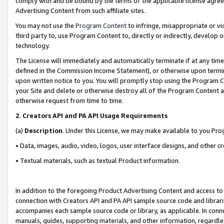
comply with and be bound by the terms of the applicable license agreem
Advertising Content from such affiliate sites.
You may not use the
Program Content
to infringe, misappropriate or vio
third party to, use Program Content to, directly or indirectly, develo
technology.
The License will immediately and automatically terminate if at any ti
defined in the Commission Income Statement), or otherwise upon termina
upon written notice to you. You will promptly stop using the Program 
your Site and delete or otherwise destroy all of the Program Content 
otherwise request from time to time.
2
.
Creators API and PA API Usage Requirements
(a)
Description
. Under this License, we may make available to you Pr
• Data, images, audio, video, logos, user interface designs, and other c
• Textual materials, such as textual Product information.
In addition to the foregoing Product Advertising Content and access to
connection with Creators API and PA API sample source code and librarie
accompanies each sample source code or library, as applicable. In conne
manuals, guides, supporting materials, and other information, regardless