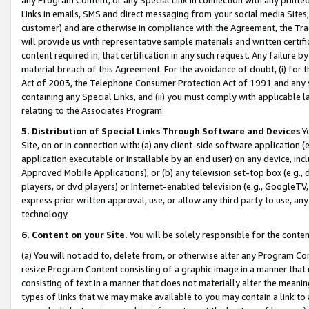
Links in emails, SMS and direct messaging from your social media Sites; 
customer) and are otherwise in compliance with the Agreement, the Tr
will provide us with representative sample materials and written certif
content required in, that certification in any such request. Any failure b
material breach of this Agreement. For the avoidance of doubt, (i) for
Act of 2003, the Telephone Consumer Protection Act of 1991 and any si
containing any Special Links, and (ii) you must comply with applicable
relating to the Associates Program.
5. Distribution of Special Links Through Software and Devices
Yo
Site, on or in connection with: (a) any client-side software application 
application executable or installable by an end user) on any device, in
Approved Mobile Applications); or (b) any television set-top box (e.g., 
players, or dvd players) or Internet-enabled television (e.g., GoogleTV, 
express prior written approval, use, or allow any third party to use, 
technology.
6. Content on your Site.
You will be solely responsible for the conten
(a) You will not add to, delete from, or otherwise alter any Program Co
resize Program Content consisting of a graphic image in a manner that
consisting of text in a manner that does not materially alter the meanin
types of links that we may make available to you may contain a link to 