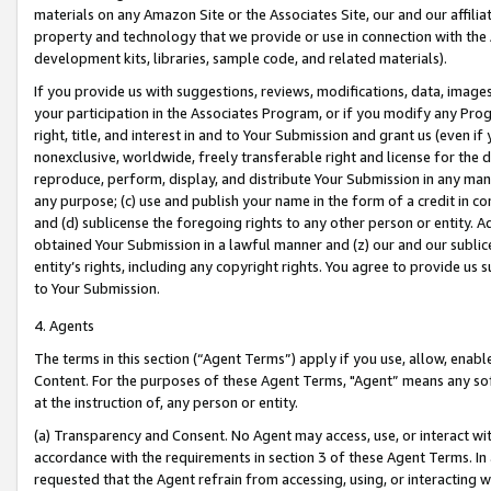
materials on any Amazon Site or the Associates Site, our and our affili
property and technology that we provide or use in connection with the
development kits, libraries, sample code, and related materials).
If you provide us with suggestions, reviews, modifications, data, image
your participation in the Associates Program, or if you modify any Prog
right, title, and interest in and to Your Submission and grant us (even 
nonexclusive, worldwide, freely transferable right and license for the du
reproduce, perform, display, and distribute Your Submission in any man
any purpose; (c) use and publish your name in the form of a credit in c
and (d) sublicense the foregoing rights to any other person or entity. A
obtained Your Submission in a lawful manner and (z) our and our sublice
entity’s rights, including any copyright rights. You agree to provide us
to Your Submission.
4. Agents
The terms in this section (“Agent Terms”) apply if you use, allow, enab
Content. For the purposes of these Agent Terms, "Agent” means any so
at the instruction of, any person or entity.
(a) Transparency and Consent. No Agent may access, use, or interact with 
accordance with the requirements in section 3 of these Agent Terms. In
requested that the Agent refrain from accessing, using, or interacting