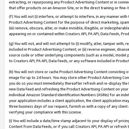
extracting, or repurposing any Product Advertising Content or in connec
that offer products on an Amazon Site, or in the direct training or fin
(f) You will not (i) interfere, or attempt to interfere, in any manner wit
Product Advertising Content for the purpose of direct marketing, spammi
(iii) remove, obscure, alter, or make invisible, illegible, or indecipherab
appearing on or contained within Creators API, PA API, Data Feeds, Prod
(g) You will not, and will not attempt to (i) modify, alter, tamper with,
included in Product Advertising Content; or (ii) reverse engineer, disa
source code or other underlying components (such as a model, model pa
to Creators API, PA API, Data Feeds, or any software included in Produc
(h) You will not store or cache Product Advertising Content consisting 
image for up to 24 hours. You may store other Product Advertising Cont
you do so you must immediately thereafter refresh and re-display the P
new Data Feed and refreshing the Product Advertising Content on your 
individual Amazon Standard Identification Numbers (ASINs) for an indefi
your application includes a client application, the client application m
three business days of our request, furnish us with a copy of any clien
verifying your compliance with this License.
(i) You will include a date/time stamp adjacent to your display of prici
Content from Data Feeds, or if you call Creators API, PA API or refresh