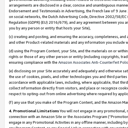
arrangements are disclosed in a clear, concise and unambiguous manner 
Endorsement and Testimonials in Advertising, the French law of 9 June
on social networks, the Dutch Advertising Code, Directive 2002/58/EC 
Regulation (GDPR) (EU) 2016/679), and any agreement between you and 
you by any person or entity that hosts your Site),
(c) creating and posting, and ensuring the accuracy, completeness, and 
and other Product-related materials and any information you include wit
(d) using the Program Content, your Site, and the materials on or within
rights or those of any other person or entity (including copyrights, trad
ensuring compliance with the
Amazon Associates Anti-Counterfeit Polic
(e) disclosing on your Site accurately and adequately and otherwise sat
the use of cookies, pixels, and other technologies you and third parties
accordance with applicable laws, including, where applicable, that thir
collect information directly from visitors, and place or recognize cooki
respect to opting-out from online advertising where required by appli
(f) any use that you make of the Program Content, and the Amazon Mar
4. Promotional Limitations
You will not engage in any promotional, ma
connection with an Amazon Site or the Associates Program (“Promotional
engage in any Promotional Activities in any offline manner, including by
any Program Content, or any Special Link in connection with any printed 