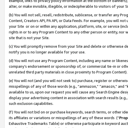
example, links to privacy policy information at the bottom of banners);
alter, or make invisible, illegible, or indecipherable to visitors of your 
(b) You will not sell, resell, redistribute, sublicense, or transfer any 
Content, Creators API, PA API, or Data Feeds. For example, you will not 
your Site or on or within any application, platform, site, or service (in
rights in or to any Program Content to any other person or entity, nor wi
site that is not your Site.
(c) You will promptly remove from your Site and delete or otherwise d
notify you is no longer available for your use.
(d) You will not use any Program Content, including any name or likene
company’s endorsement or sponsorship of, or commercial tie-in or other 
unrelated third party materials in close proximity to Program Content)
(e) You will not (and you will not seek to) purchase, register or otherw
misspellings of any of those words (e.g., “ammazon,” “amaozn,” and “kin
available to us, upon our request you will cause any Search Engine de
display your advertising content in association with search results (e.
such exclusion capabilities.
(f) You will not bid on or purchase keywords, search terms, or other id
its affiliates or variations or misspellings of any of these words (“
Prop
Exhaustive Trademarks Table) or otherwise participate in keyword aucti