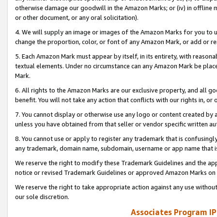
otherwise damage our goodwill in the Amazon Marks; or (iv) in offline ma
or other document, or any oral solicitation).
4. We will supply an image or images of the Amazon Marks for you to 
change the proportion, color, or font of any Amazon Mark, or add or
5. Each Amazon Mark must appear by itself, in its entirety, with reason
textual elements. Under no circumstance can any Amazon Mark be placed
Mark.
6. All rights to the Amazon Marks are our exclusive property, and all 
benefit. You will not take any action that conflicts with our rights in, 
7. You cannot display or otherwise use any logo or content created by a
unless you have obtained from that seller or vendor specific written au
8. You cannot use or apply to register any trademark that is confusingly
any trademark, domain name, subdomain, username or app name that is 
We reserve the right to modify these Trademark Guidelines and the app
notice or revised Trademark Guidelines or approved Amazon Marks on t
We reserve the right to take appropriate action against any use without
our sole discretion.
Associates Program IP