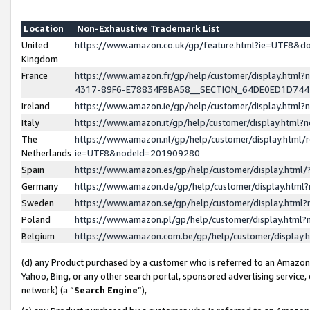
Location
Non-Exhaustive Trademark List
United
https://www.amazon.co.uk/gp/feature.html?ie=UTF8&
Kingdom
France
https://www.amazon.fr/gp/help/customer/display.ht
4317-89F6-E78834F9BA58__SECTION_64DE0ED1D74
Ireland
https://www.amazon.ie/gp/help/customer/display.ht
Italy
https://www.amazon.it/gp/help/customer/display.html
The
https://www.amazon.nl/gp/help/customer/display.html/
Netherlands
ie=UTF8&nodeId=201909280
Spain
https://www.amazon.es/gp/help/customer/display.htm
Germany
https://www.amazon.de/gp/help/customer/display.htm
Sweden
https://www.amazon.se/gp/help/customer/display.htm
Poland
https://www.amazon.pl/gp/help/customer/display.htm
Belgium
https://www.amazon.com.be/gp/help/customer/displa
(d) any Product purchased by a customer who is referred to an Amazon S
Yahoo, Bing, or any other search portal, sponsored advertising service, o
network) (a “
Search Engine
”),