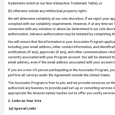
trademarks listed on our Non-Exhaustive Trademark Table), or
(h) otherwise violate any intellectual property rights.
We will determine suitability at our sole discretion. If we reject your 
complied with our suitability requirements. However, if at any time we 1
connection with any violation or abuse (as determined in our sole disc
authorization. Advance authorization may be initiated by completing t
You will ensure that the information in your Associates Program applic
including your email address, other contact information, and identifica
notifications (if any), approvals (if any), and other communications re
currently associated with your Program account. You will be deemed to 
email address, even if the email address associated with your account i
If you are a non-US person participating in the Associates Program, you
perform all services under the Agreement outside the United States.
The Associates Program is free to join, and we provide resources on th
authorized any business to provide paid set-up or consulting services t
appropriate the Amazon name) reaches out to offer you costly services
2. Links on Your Site
(a) Special Links