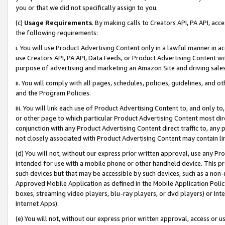
you or that we did not specifically assign to you.
(c)
Usage Requirements
. By making calls to Creators API, PA API, ac
the following requirements:
i. You will use Product Advertising Content only in a lawful manner in a
use Creators API, PA API, Data Feeds, or Product Advertising Content wit
purpose of advertising and marketing an Amazon Site and driving sales
ii. You will comply with all pages, schedules, policies, guidelines, and o
and the Program Policies.
iii. You will link each use of Product Advertising Content to, and only 
or other page to which particular Product Advertising Content most direc
conjunction with any Product Advertising Content direct traffic to, any 
not closely associated with Product Advertising Content may contain lin
(d) You will not, without our express prior written approval, use any Pr
intended for use with a mobile phone or other handheld device. This proh
such devices but that may be accessible by such devices, such as a non-
Approved Mobile Application as defined in the Mobile Application Policy; 
boxes, streaming video players, blu-ray players, or dvd players) or Inte
Internet Apps).
(e) You will not, without our express prior written approval, access or 