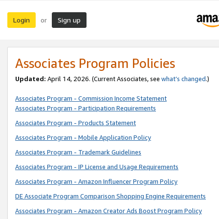
Login
Sign up
or
Associates Program Policies
Updated:
April 14, 2026. (Current Associates, see
what’s changed
.)
Associates Program - Commission Income Statement
Associates Program - Participation Requirements
Associates Program - Products Statement
Associates Program - Mobile Application Policy
Associates Program - Trademark Guidelines
Associates Program - IP License and Usage Requirements
Associates Program - Amazon Influencer Program Policy
DE Associate Program Comparison Shopping Engine Requirements
Associates Program - Amazon Creator Ads Boost Program Policy