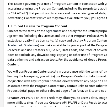
This License governs your use of Program Content in connection with yo
accessing or using the Program Content, including the proprietary appli
or “PA API of”) that permit you to access and use certain types of data
Advertising Content”) which we may make available to you, you agree t
1
.
Limited License to Program Content
Subject to the terms of the
Agreement
and solely for the limited purpo
Agreement (including this License and the other Program Policies), we 
exclusive, royalty-free license to: (a) copy and display Program Conten
Trademark Guidelines
) we make available to you as part of the Progra
(c) access and use Creators API, PA API, Data Feeds, and Product Adverti
does not include any downloading, copying or other use of Program Conte
data gathering and extraction tools. For the avoidance of doubt, Progr
Content.
You will use Program Content solely in accordance with the terms of t
limiting the foregoing, you will (a) use Program Content solely to send
conjunction with any Program Content, direct traffic to any page of a si
associated with the Program Content may contain links to sites other t
Product detail page or other relevant page of an Amazon Site and not 
Creators API, PA API or Data Feeds may allow you to access data, image
more affiliate sites. If you use Creators API, PA API or Data Feeds to ac