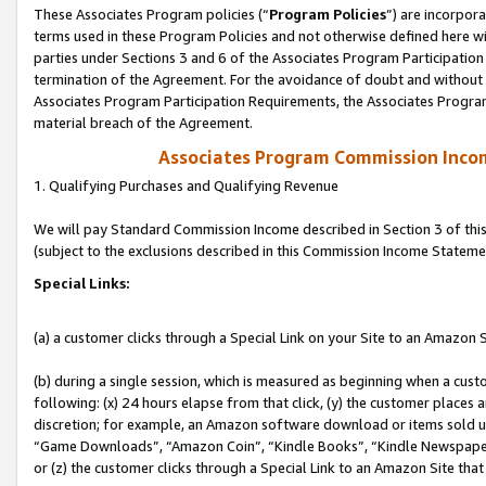
These Associates Program policies (“
Program Policies
”) are incorpor
terms used in these Program Policies and not otherwise defined here wil
parties under Sections 3 and 6 of the Associates Program Participation
termination of the Agreement. For the avoidance of doubt and without l
Associates Program Participation Requirements, the Associates Program
material breach of the Agreement.
Associates Program Commission Inco
1. Qualifying Purchases and Qualifying Revenue
We will pay Standard Commission Income described in Section 3 of thi
(subject to the exclusions described in this Commission Income Stateme
Special Links:
(a) a customer clicks through a Special Link on your Site to an Amazon S
(b) during a single session, which is measured as beginning when a custo
following: (x) 24 hours elapse from that click, (y) the customer places 
discretion; for example, an Amazon software download or items sold 
“Game Downloads”, “Amazon Coin”, “Kindle Books”, “Kindle Newspapers”
or (z) the customer clicks through a Special Link to an Amazon Site that