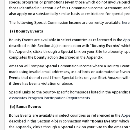
special programs or promotions (even those which do not involve purcha
those identified in Section 2 of this Commission Income Statement, an
also apply on a substantially similar basis as restrictions for special 
The following Special Commission Income are currently available:
here
(a) Bounty Events
Bounty Events are available in select countries as referenced in the
App
described in this Section 4(a) in connection with “
Bounty Events
” whic
the Appendix, clicks through a Special Link on your Site to a bounty-s
completes the bounty action described in the Appendix.
Amazon will not pay Special Commission Income where a Bounty Event ha
made using invalid email addresses, use of bots or automated software
Events that do not result from Special Links on your Site). Amazon will 
if there has been a violation or abuse.
Special Links to the bounty-specific homepages listed in the Appendix 
Associates Program Participation Requirements
.
(b) Bonus Events
Bonus Events are available in select countries as referenced in the
Appe
described in this Section 4(b) in connection with “
Bonus Events
” which
the Appendix, clicks through a Special Link on your Site to the Amazon 