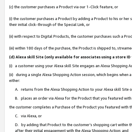
(c) the customer purchases a Product via our 1-Click feature, or
(i) the customer purchases a Product by adding a Product to his or her
their initial click-through of the Special Link, or
(ii) with respect to Digital Products, the customer purchases such a P
(iii) within 180 days of the purchase, the Product is shipped to, stre
(d) Alexa skill Site (only available for associates using a stor
(i) a customer using your Alexa skill Site engages an Alexa Shopping A
(ii) during a single Alexa Shopping Action session, which begins when
either:
A. returns from the Alexa Shopping Action to your Alexa skill Site 
B. places an order via Alexa for the Product that you featured with
the customer completes a Purchase of the Product you featured with t
C. via Alexa, or
D. by adding that Product to the customer’s shopping cart within th
after their initial engagement with the Alexa Shopping Action; and