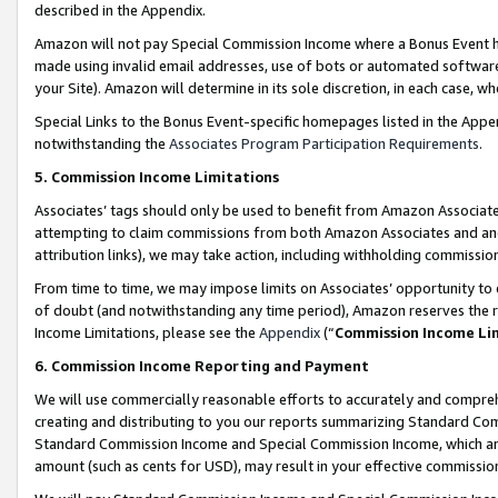
described in the Appendix.
Amazon will not pay Special Commission Income where a Bonus Event has
made using invalid email addresses, use of bots or automated software,
your Site). Amazon will determine in its sole discretion, in each case, w
Special Links to the Bonus Event-specific homepages listed in the Appe
notwithstanding the
Associates Program Participation Requirements
.
5. Commission Income Limitations
Associates’ tags should only be used to benefit from Amazon Associates
attempting to claim commissions from both Amazon Associates and ano
attribution links), we may take action, including withholding commissio
From time to time, we may impose limits on Associates’ opportunity t
of doubt (and notwithstanding any time period), Amazon reserves the ri
Income Limitations, please see the
Appendix
(“
Commission Income Li
6. Commission Income Reporting and Payment
We will use commercially reasonable efforts to accurately and comprehe
creating and distributing to you our reports summarizing Standard C
Standard Commission Income and Special Commission Income, which are 
amount (such as cents for USD), may result in your effective commission 