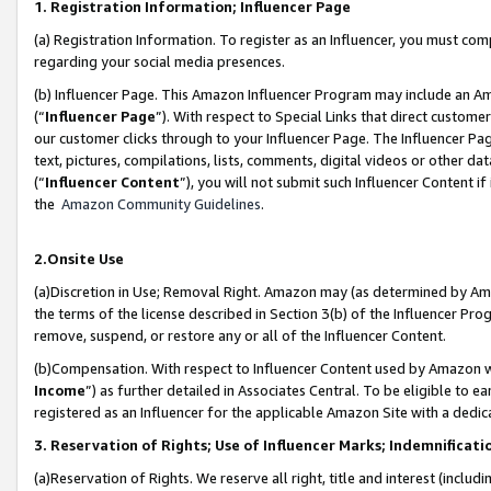
1. Registration Information; Influencer Page
(a) Registration Information. To register as an Influencer, you must co
regarding your social media presences.
(b) Influencer Page. This Amazon Influencer Program may include an A
(“
Influencer Page
”). With respect to Special Links that direct custom
our customer clicks through to your Influencer Page. The Influencer Pag
text, pictures, compilations, lists, comments, digital videos or other
(“
Influencer Content
”), you will not submit such Influencer Content if
the
Amazon Community Guidelines
.
2.Onsite Use
(a)Discretion in Use; Removal Right. Amazon may (as determined by Amazo
the terms of the license described in Section 3(b) of the Influencer Prog
remove, suspend, or restore any or all of the Influencer Content.
(b)Compensation. With respect to Influencer Content used by Amazon wi
Income
”) as further detailed in Associates Central. To be eligible t
registered as an Influencer for the applicable Amazon Site with a dedic
3. Reservation of Rights; Use of Influencer Marks; Indemnificati
(a)Reservation of Rights. We reserve all right, title and interest (includ