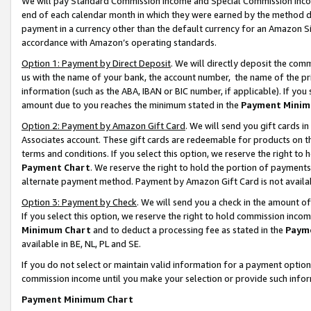
We will pay Standard Commission Income and Special Commission Incom
end of each calendar month in which they were earned by the method de
payment in a currency other than the default currency for an Amazon Sit
accordance with Amazon’s operating standards.
Option 1: Payment by Direct Deposit
. We will directly deposit the co
us with the name of your bank, the account number, the name of the pr
information (such as the ABA, IBAN or BIC number, if applicable). If you 
amount due to you reaches the minimum stated in the
Payment Minim
Option 2: Payment by Amazon Gift Card
. We will send you gift cards 
Associates account. These gift cards are redeemable for products on t
terms and conditions. If you select this option, we reserve the right t
Payment Chart
. We reserve the right to hold the portion of payment
alternate payment method. Payment by Amazon Gift Card is not available
Option 3: Payment by Check
. We will send you a check in the amount o
If you select this option, we reserve the right to hold commission inco
Minimum Chart
and to deduct a processing fee as stated in the
Paym
available in BE, NL, PL and SE.
If you do not select or maintain valid information for a payment opti
commission income until you make your selection or provide such info
Payment Minimum Chart