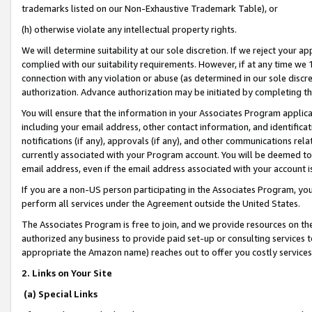
trademarks listed on our Non-Exhaustive Trademark Table), or
(h) otherwise violate any intellectual property rights.
We will determine suitability at our sole discretion. If we reject your 
complied with our suitability requirements. However, if at any time we 1
connection with any violation or abuse (as determined in our sole disc
authorization. Advance authorization may be initiated by completing t
You will ensure that the information in your Associates Program applic
including your email address, other contact information, and identifica
notifications (if any), approvals (if any), and other communications re
currently associated with your Program account. You will be deemed to 
email address, even if the email address associated with your account i
If you are a non-US person participating in the Associates Program, you
perform all services under the Agreement outside the United States.
The Associates Program is free to join, and we provide resources on th
authorized any business to provide paid set-up or consulting services t
appropriate the Amazon name) reaches out to offer you costly services
2. Links on Your Site
(a) Special Links