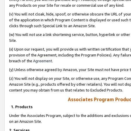
any Products on your Site for resale or commercial use of any kind.
(v) You will not cloak, hide, spoof, or otherwise obscure the URL of your
of the application in which Program Content is displayed or used such 
clicks through such Special Link to an Amazon Site.
(w) You will not use a link shortening service, button, hyperlink or oth
Site.
(x) Upon our request, you will provide us with written certification tha
provision of the Agreement, including the Program Policies). Any failure
breach of the
Agreement
.
(y) Unless otherwise agreed by Amazon, your Site must not have price tr
(z) You will not display on your Site, or otherwise use, any Program Con
Amazon Site (e.g., products offered by other retailers). You will not di
content you may obtain from us that relates to Excluded Products.
Associates Program Produc
1. Products
Under the Associates Program, subject to the additions and exclusions d
on an Amazon Site.
2. Services