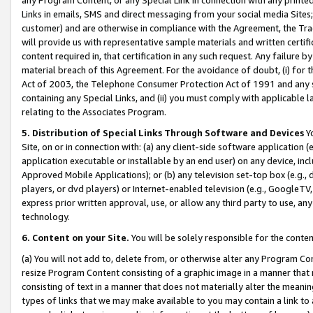
Links in emails, SMS and direct messaging from your social media Sites; 
customer) and are otherwise in compliance with the Agreement, the Tr
will provide us with representative sample materials and written certif
content required in, that certification in any such request. Any failure b
material breach of this Agreement. For the avoidance of doubt, (i) for
Act of 2003, the Telephone Consumer Protection Act of 1991 and any si
containing any Special Links, and (ii) you must comply with applicable
relating to the Associates Program.
5. Distribution of Special Links Through Software and Devices
Yo
Site, on or in connection with: (a) any client-side software application 
application executable or installable by an end user) on any device, in
Approved Mobile Applications); or (b) any television set-top box (e.g., 
players, or dvd players) or Internet-enabled television (e.g., GoogleTV, 
express prior written approval, use, or allow any third party to use, 
technology.
6. Content on your Site.
You will be solely responsible for the conten
(a) You will not add to, delete from, or otherwise alter any Program Co
resize Program Content consisting of a graphic image in a manner that
consisting of text in a manner that does not materially alter the meanin
types of links that we may make available to you may contain a link to 