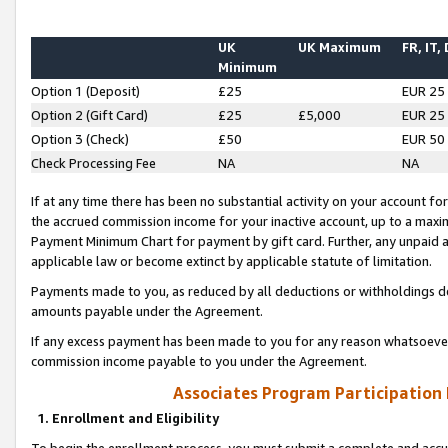
UK
UK Maximum
FR, IT,
Minimum
Option 1 (Deposit)
£25
EUR 25
Option 2 (Gift Card)
£25
£5,000
EUR 25
Option 3 (Check)
£50
EUR 50
Check Processing Fee
NA
NA
If at any time there has been no substantial activity on your account for 
the accrued commission income for your inactive account, up to a max
Payment Minimum Chart for payment by gift card. Further, any unpaid 
applicable law or become extinct by applicable statute of limitation.
Payments made to you, as reduced by all deductions or withholdings de
amounts payable under the Agreement.
If any excess payment has been made to you for any reason whatsoever,
commission income payable to you under the Agreement.
Associates Program Participation
1. Enrollment and Eligibility
To begin the enrollment process, you must submit a complete and accur