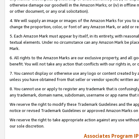
otherwise damage our goodwill in the Amazon Marks; or (iv) in offline ma
or other document, or any oral solicitation).
4. We will supply an image or images of the Amazon Marks for you to 
change the proportion, color, or font of any Amazon Mark, or add or
5. Each Amazon Mark must appear by itself, in its entirety, with reason
textual elements. Under no circumstance can any Amazon Mark be placed
Mark.
6. All rights to the Amazon Marks are our exclusive property, and all 
benefit. You will not take any action that conflicts with our rights in, 
7. You cannot display or otherwise use any logo or content created by a
unless you have obtained from that seller or vendor specific written au
8. You cannot use or apply to register any trademark that is confusingly
any trademark, domain name, subdomain, username or app name that is 
We reserve the right to modify these Trademark Guidelines and the app
notice or revised Trademark Guidelines or approved Amazon Marks on t
We reserve the right to take appropriate action against any use without
our sole discretion.
Associates Program IP