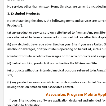
No services other than Amazon Home Services are currently included in 
3. Excluded Products
Notwithstanding the above, the following items and services are curre
Products"):
(a) any product or service sold on a site linked to from an Amazon Site
on a site linked to from a banner ad, sponsored link, or other link disp
(b) any alcoholic beverage advertised on your Site if you are a United 
alcoholic beverages, or if your Site is operating on behalf of, such a bu
(c) infant formula, alcoholic beverages or tobacco products and e-ciga
(d) herbal smoking products if you advertise the BE Amazon Site,
(e) products without an intended medical purpose referred to in Annex 
site,
(f) any product or service which Amazon designates as excluded. You will 
linking tools on Amazon and Associates Central.
Associates Program Mobile Appli
If your Site includes a software application designed and intended for
your Mobile Application: