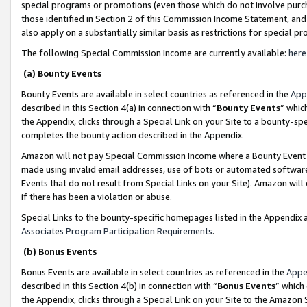
special programs or promotions (even those which do not involve purcha
those identified in Section 2 of this Commission Income Statement, an
also apply on a substantially similar basis as restrictions for special 
The following Special Commission Income are currently available:
here
(a) Bounty Events
Bounty Events are available in select countries as referenced in the
App
described in this Section 4(a) in connection with “
Bounty Events
” whic
the Appendix, clicks through a Special Link on your Site to a bounty-s
completes the bounty action described in the Appendix.
Amazon will not pay Special Commission Income where a Bounty Event ha
made using invalid email addresses, use of bots or automated software
Events that do not result from Special Links on your Site). Amazon will 
if there has been a violation or abuse.
Special Links to the bounty-specific homepages listed in the Appendix 
Associates Program Participation Requirements
.
(b) Bonus Events
Bonus Events are available in select countries as referenced in the
Appe
described in this Section 4(b) in connection with “
Bonus Events
” which
the Appendix, clicks through a Special Link on your Site to the Amazon 