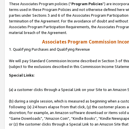
These Associates Program policies (“
Program Policies
”) are incorpor
terms used in these Program Policies and not otherwise defined here wil
parties under Sections 3 and 6 of the Associates Program Participation
termination of the Agreement. For the avoidance of doubt and without l
Associates Program Participation Requirements, the Associates Program
material breach of the Agreement.
Associates Program Commission Inco
1. Qualifying Purchases and Qualifying Revenue
We will pay Standard Commission Income described in Section 3 of thi
(subject to the exclusions described in this Commission Income Stateme
Special Links:
(a) a customer clicks through a Special Link on your Site to an Amazon S
(b) during a single session, which is measured as beginning when a custo
following: (x) 24 hours elapse from that click, (y) the customer places 
discretion; for example, an Amazon software download or items sold 
“Game Downloads”, “Amazon Coin”, “Kindle Books”, “Kindle Newspapers”
or (z) the customer clicks through a Special Link to an Amazon Site that