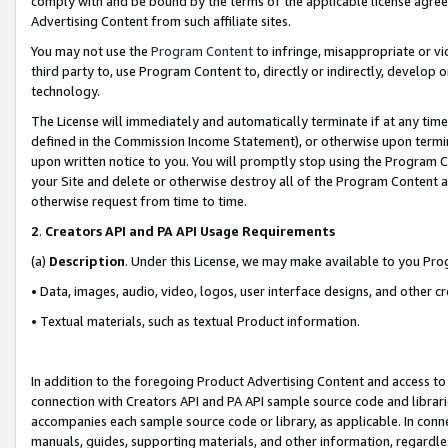
comply with and be bound by the terms of the applicable license agreem
Advertising Content from such affiliate sites.
You may not use the
Program Content
to infringe, misappropriate or vio
third party to, use Program Content to, directly or indirectly, develo
technology.
The License will immediately and automatically terminate if at any ti
defined in the Commission Income Statement), or otherwise upon termina
upon written notice to you. You will promptly stop using the Program 
your Site and delete or otherwise destroy all of the Program Content 
otherwise request from time to time.
2
.
Creators API and PA API Usage Requirements
(a)
Description
. Under this License, we may make available to you Pr
• Data, images, audio, video, logos, user interface designs, and other c
• Textual materials, such as textual Product information.
In addition to the foregoing Product Advertising Content and access to
connection with Creators API and PA API sample source code and librarie
accompanies each sample source code or library, as applicable. In conne
manuals, guides, supporting materials, and other information, regardless