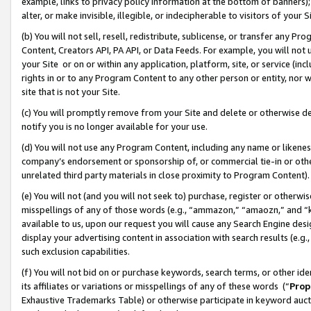
example, links to privacy policy information at the bottom of banners);
alter, or make invisible, illegible, or indecipherable to visitors of your 
(b) You will not sell, resell, redistribute, sublicense, or transfer any 
Content, Creators API, PA API, or Data Feeds. For example, you will not 
your Site or on or within any application, platform, site, or service (in
rights in or to any Program Content to any other person or entity, nor wi
site that is not your Site.
(c) You will promptly remove from your Site and delete or otherwise d
notify you is no longer available for your use.
(d) You will not use any Program Content, including any name or likene
company’s endorsement or sponsorship of, or commercial tie-in or other 
unrelated third party materials in close proximity to Program Content)
(e) You will not (and you will not seek to) purchase, register or otherw
misspellings of any of those words (e.g., “ammazon,” “amaozn,” and “kin
available to us, upon our request you will cause any Search Engine de
display your advertising content in association with search results (e.
such exclusion capabilities.
(f) You will not bid on or purchase keywords, search terms, or other id
its affiliates or variations or misspellings of any of these words (“
Prop
Exhaustive Trademarks Table) or otherwise participate in keyword aucti