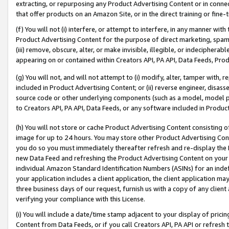
extracting, or repurposing any Product Advertising Content or in connec
that offer products on an Amazon Site, or in the direct training or fin
(f) You will not (i) interfere, or attempt to interfere, in any manner wit
Product Advertising Content for the purpose of direct marketing, spammi
(iii) remove, obscure, alter, or make invisible, illegible, or indecipherab
appearing on or contained within Creators API, PA API, Data Feeds, Prod
(g) You will not, and will not attempt to (i) modify, alter, tamper with,
included in Product Advertising Content; or (ii) reverse engineer, disa
source code or other underlying components (such as a model, model pa
to Creators API, PA API, Data Feeds, or any software included in Produc
(h) You will not store or cache Product Advertising Content consisting 
image for up to 24 hours. You may store other Product Advertising Cont
you do so you must immediately thereafter refresh and re-display the P
new Data Feed and refreshing the Product Advertising Content on your 
individual Amazon Standard Identification Numbers (ASINs) for an indefi
your application includes a client application, the client application m
three business days of our request, furnish us with a copy of any clien
verifying your compliance with this License.
(i) You will include a date/time stamp adjacent to your display of prici
Content from Data Feeds, or if you call Creators API, PA API or refresh