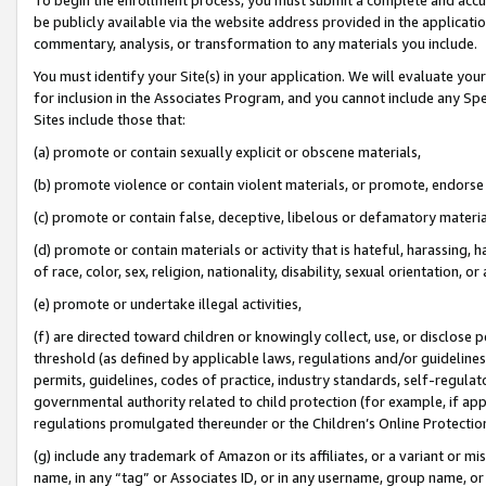
be publicly available via the website address provided in the application
commentary, analysis, or transformation to any materials you include.
You must identify your Site(s) in your application. We will evaluate your 
for inclusion in the Associates Program, and you cannot include any Speci
Sites include those that:
(a) promote or contain sexually explicit or obscene materials,
(b) promote violence or contain violent materials, or promote, endorse 
(c) promote or contain false, deceptive, libelous or defamatory materi
(d) promote or contain materials or activity that is hateful, harassing, h
of race, color, sex, religion, nationality, disability, sexual orientation, or
(e) promote or undertake illegal activities,
(f) are directed toward children or knowingly collect, use, or disclose
threshold (as defined by applicable laws, regulations and/or guidelines);
permits, guidelines, codes of practice, industry standards, self-regulat
governmental authority related to child protection (for example, if app
regulations promulgated thereunder or the Children’s Online Protection
(g) include any trademark of Amazon or its affiliates, or a variant or 
name, in any “tag” or Associates ID, or in any username, group name, or 