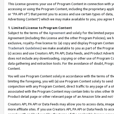
This License governs your use of Program Content in connection with yo
accessing or using the Program Content, including the proprietary appli
or “PA API of”) that permit you to access and use certain types of data
Advertising Content”) which we may make available to you, you agree t
1
.
Limited License to Program Content
Subject to the terms of the
Agreement
and solely for the limited purpo
Agreement (including this License and the other Program Policies), we 
exclusive, royalty-free license to: (a) copy and display Program Conten
Trademark Guidelines
) we make available to you as part of the Progra
(c) access and use Creators API, PA API, Data Feeds, and Product Adverti
does not include any downloading, copying or other use of Program Conte
data gathering and extraction tools. For the avoidance of doubt, Progr
Content.
You will use Program Content solely in accordance with the terms of t
limiting the foregoing, you will (a) use Program Content solely to send
conjunction with any Program Content, direct traffic to any page of a si
associated with the Program Content may contain links to sites other t
Product detail page or other relevant page of an Amazon Site and not 
Creators API, PA API or Data Feeds may allow you to access data, image
more affiliate sites. If you use Creators API, PA API or Data Feeds to ac