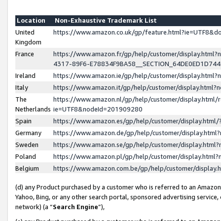
Location
Non-Exhaustive Trademark List
United
https://www.amazon.co.uk/gp/feature.html?ie=UTF8&
Kingdom
France
https://www.amazon.fr/gp/help/customer/display.ht
4317-89F6-E78834F9BA58__SECTION_64DE0ED1D74
Ireland
https://www.amazon.ie/gp/help/customer/display.ht
Italy
https://www.amazon.it/gp/help/customer/display.html
The
https://www.amazon.nl/gp/help/customer/display.html/
Netherlands
ie=UTF8&nodeId=201909280
Spain
https://www.amazon.es/gp/help/customer/display.htm
Germany
https://www.amazon.de/gp/help/customer/display.htm
Sweden
https://www.amazon.se/gp/help/customer/display.htm
Poland
https://www.amazon.pl/gp/help/customer/display.htm
Belgium
https://www.amazon.com.be/gp/help/customer/displa
(d) any Product purchased by a customer who is referred to an Amazon S
Yahoo, Bing, or any other search portal, sponsored advertising service, o
network) (a “
Search Engine
”),