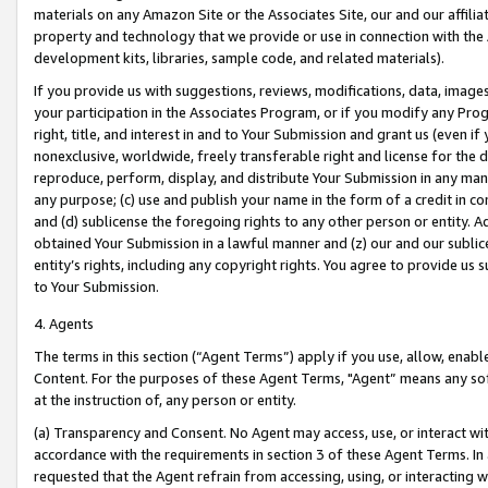
materials on any Amazon Site or the Associates Site, our and our affili
property and technology that we provide or use in connection with the
development kits, libraries, sample code, and related materials).
If you provide us with suggestions, reviews, modifications, data, image
your participation in the Associates Program, or if you modify any Prog
right, title, and interest in and to Your Submission and grant us (even 
nonexclusive, worldwide, freely transferable right and license for the du
reproduce, perform, display, and distribute Your Submission in any man
any purpose; (c) use and publish your name in the form of a credit in c
and (d) sublicense the foregoing rights to any other person or entity. A
obtained Your Submission in a lawful manner and (z) our and our sublice
entity’s rights, including any copyright rights. You agree to provide us
to Your Submission.
4. Agents
The terms in this section (“Agent Terms”) apply if you use, allow, enab
Content. For the purposes of these Agent Terms, "Agent” means any so
at the instruction of, any person or entity.
(a) Transparency and Consent. No Agent may access, use, or interact with 
accordance with the requirements in section 3 of these Agent Terms. In
requested that the Agent refrain from accessing, using, or interacting