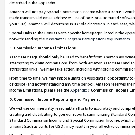
described in the Appendix.
Amazon will not pay Special Commission Income where a Bonus Event has
made using invalid email addresses, use of bots or automated software,
your Site). Amazon will determine in its sole discretion, in each case, w
Special Links to the Bonus Event-specific homepages listed in the Appe
notwithstanding the
Associates Program Participation Requirements
.
5. Commission Income Limitations
Associates’ tags should only be used to benefit from Amazon Associates
attempting to claim commissions from both Amazon Associates and ano
attribution links), we may take action, including withholding commissio
From time to time, we may impose limits on Associates’ opportunity t
of doubt (and notwithstanding any time period), Amazon reserves the ri
Income Limitations, please see the
Appendix
(“
Commission Income Li
6. Commission Income Reporting and Payment
We will use commercially reasonable efforts to accurately and comprehe
creating and distributing to you our reports summarizing Standard C
Standard Commission Income and Special Commission Income, which are 
amount (such as cents for USD), may result in your effective commission 