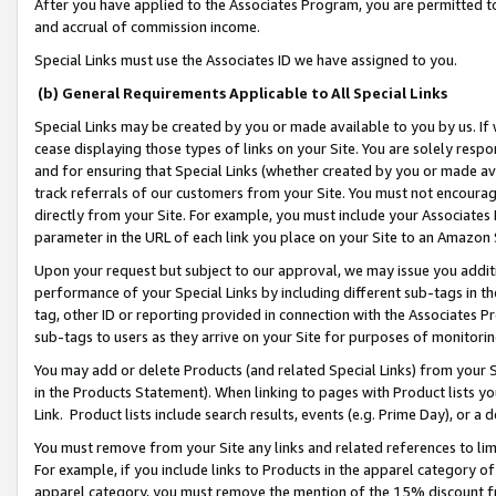
After you have applied to the Associates Program, you are permitted to 
and accrual of commission income.
Special Links must use the Associates ID we have assigned to you.
(b) General Requirements Applicable to All Special Links
Special Links may be created by you or made available to you by us. If 
cease displaying those types of links on your Site. You are solely respo
and for ensuring that Special Links (whether created by you or made av
track referrals of our customers from your Site. You must not encoura
directly from your Site. For example, you must include your Associates
parameter in the URL of each link you place on your Site to an Amazon 
Upon your request but subject to our approval, we may issue you addit
performance of your Special Links by including different sub-tags in t
tag, other ID or reporting provided in connection with the Associates Pr
sub-tags to users as they arrive on your Site for purposes of monitorin
You may add or delete Products (and related Special Links) from your Si
in the Products Statement). When linking to pages with Product lists you
Link. Product lists include search results, events (e.g. Prime Day), or 
You must remove from your Site any links and related references to li
For example, if you include links to Products in the apparel category 
apparel category, you must remove the mention of the 15% discount f