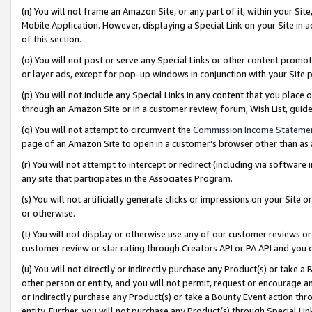
(n) You will not frame an Amazon Site, or any part of it, within your Sit
Mobile Application. However, displaying a Special Link on your Site in a
of this section.
(o) You will not post or serve any Special Links or other content prom
or layer ads, except for pop-up windows in conjunction with your Site 
(p) You will not include any Special Links in any content that you place
through an Amazon Site or in a customer review, forum, Wish List, gui
(q) You will not attempt to circumvent the
Commission Income Stateme
page of an Amazon Site to open in a customer’s browser other than as a 
(r) You will not attempt to intercept or redirect (including via softwar
any site that participates in the Associates Program.
(s) You will not artificially generate clicks or impressions on your Si
or otherwise.
(t) You will not display or otherwise use any of our customer reviews or 
customer review or star rating through Creators API or PA API and you 
(u) You will not directly or indirectly purchase any Product(s) or take a
other person or entity, and you will not permit, request or encourage an
or indirectly purchase any Product(s) or take a Bounty Event action thro
entity. Further, you will not purchase any Product(s) through Special Li