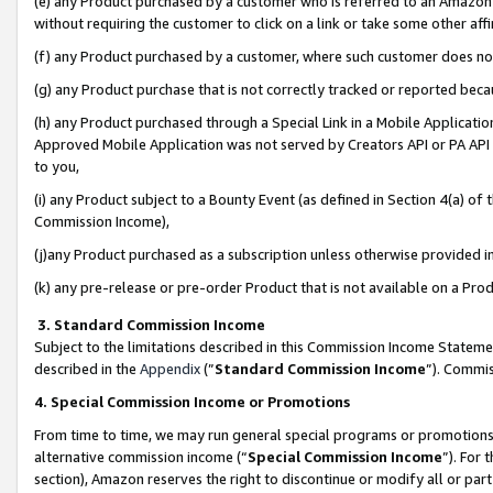
(e) any Product purchased by a customer who is referred to an Amazon Si
without requiring the customer to click on a link or take some other affi
(f) any Product purchased by a customer, where such customer does no
(g) any Product purchase that is not correctly tracked or reported bec
(h) any Product purchased through a Special Link in a Mobile Applicatio
Approved Mobile Application was not served by Creators API or PA API (
to you,
(i) any Product subject to a Bounty Event (as defined in Section 4(a) o
Commission Income),
(j)any Product purchased as a subscription unless otherwise provided 
(k) any pre-release or pre-order Product that is not available on a Prod
3. Standard Commission Income
Subject to the limitations described in this Commission Income Statem
described in the
Appendix
(”
Standard Commission Income
”). Commis
4. Special Commission Income or Promotions
From time to time, we may run general special programs or promotions 
alternative commission income (“
Special Commission Income
”). For
section), Amazon reserves the right to discontinue or modify all or par