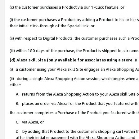
(c) the customer purchases a Product via our 1-Click feature, or
(i) the customer purchases a Product by adding a Product to his or her
their initial click-through of the Special Link, or
(ii) with respect to Digital Products, the customer purchases such a P
(iii) within 180 days of the purchase, the Product is shipped to, stre
(d) Alexa skill Site (only available for associates using a stor
(i) a customer using your Alexa skill Site engages an Alexa Shopping A
(ii) during a single Alexa Shopping Action session, which begins when
either:
A. returns from the Alexa Shopping Action to your Alexa skill Site 
B. places an order via Alexa for the Product that you featured with
the customer completes a Purchase of the Product you featured with t
C. via Alexa, or
D. by adding that Product to the customer’s shopping cart within th
after their initial engagement with the Alexa Shopping Action; and