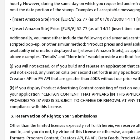
hourly. However, during the same day on which you requested and refre
omit the date portion of the stamp. Examples of acceptable messaging
• [insert Amazon Site] Price: [EUR/£] 32.77 (as of 01/07/2008 14:11 [in
• [insert Amazon Site] Price: [EUR/£] 32.77 (as of 14:11 [insert time zo
Additionally, you must either include the following disclaimer adjacent t
scripted pop-up, or other similar method: "Product prices and availabil
availability information displayed on [relevant Amazon Site(s), as appli
above examples, "Details" and "More info" would provide a method for 
(j) You will not exceed, or if you build and release an application that c
will not exceed, any limit on calls per second set forth in any Specifica
Creators API or PA API that are greater than 40KB without our prior wr
(k) If you display Product Advertising Content consisting of text on your
your application: “CERTAIN CONTENT THAT APPEARS [IN THIS APPLIC
PROVIDED ‘AS IS’ AND IS SUBJECT TO CHANGE OR REMOVAL AT ANY TIME.”
compliance with this License.
3.
Reservation of Rights; Your Submissions
Other than the limited licenses expressly set forth herein, we reserve all 
and to, and you do not, by virtue of this License or otherwise, acquire an
formats, Program Content, Creators API, PA API, Data Feeds, Product 