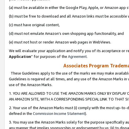
(a) must be available in either the Google Play, Apple, or Amazon app s
(b) must be free to download and all Amazon links must be accessible 
(c) must have original content,
(d) must not emulate Amazon’s own shopping app functionality, and
(e) must not host or render Amazon web pages in WebViews.
We will evaluate your application and notify you of its acceptance or re
Application
” for purposes of the
Agreement
.
Associates Program Trademar
These Guidelines apply to the use of the marks we may make available
Guidelines is required at all times, and any use of the Amazon Marks in 
use of the Amazon Marks.
1. YOU ARE ALLOWED TO USE THE AMAZON MARKS ONLY BY DISPLAY 
AN AMAZON SITE, WITH A CORRESPONDING SPECIAL LINK TO THAT SI
2. Your use of the Amazon Marks must (i) comply with the most up-to-da
defined in the
Commission Income Statement
).
3. You may use the Amazon Marks solely for the purpose specifically a
any manner that implies sponsorship or endorsement by us; (ii) to disparag