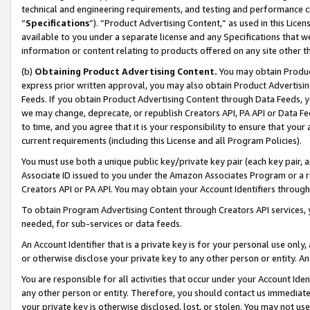
technical and engineering requirements, and testing and performance cri
“
Specifications
”). “Product Advertising Content,” as used in this Lic
available to you under a separate license and any Specifications that we
information or content relating to products offered on any site other 
(b)
Obtaining Product Advertising Content.
You may obtain Product
express prior written approval, you may also obtain Product Advertisi
Feeds. If you obtain Product Advertising Content through Data Feeds, yo
we may change, deprecate, or republish Creators API, PA API or Data Fee
to time, and you agree that it is your responsibility to ensure that your
current requirements (including this License and all Program Policies).
You must use both a unique public key/private key pair (each key pair, a
Associate ID issued to you under the Amazon Associates Program or a r
Creators API or PA API. You may obtain your Account Identifiers through
To obtain Program Advertising Content through Creators API services, y
needed, for sub-services or data feeds.
An Account Identifier that is a private key is for your personal use only,
or otherwise disclose your private key to any other person or entity. An A
You are responsible for all activities that occur under your Account Ide
any other person or entity. Therefore, you should contact us immediate
your private key is otherwise disclosed, lost, or stolen. You may not u