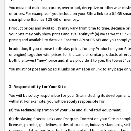
You must not make inaccurate, overbroad, deceptive or otherwise misle
or prices. For example, if you include on your Site a link to a 64 GB sm
smartphone that has 128 GB of memory.
Product prices and availability may vary from time to time. Because pri
your Site may only show prices and availability if: (a) we serve the link 
pricing and availability data via Creators API or PA API and you comply
In addition, if you choose to display prices for any Product on your Si
or engine) together with prices for the same or similar products offer
both the lowest “new” price and, if we provide it to you, the lowest “u
You must not post any Special Links on Amazon or link to any page on 
3. Responsibility for Your Site
You will be solely responsible for your Site, including its development
within it. For example, you will be solely responsible for:
(a) the technical operation of your Site and all related equipment,
(b) displaying Special Links and Program Content on your Site in compl
licenses, permits, guidelines, codes of practice, industry standards, se
governmental authority, including those related to electronic marketin