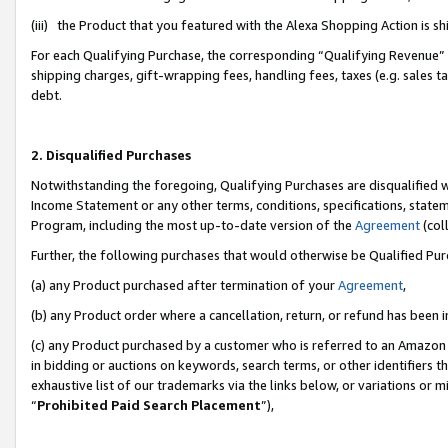
(iii) the Product that you featured with the Alexa Shopping Action is 
For each Qualifying Purchase, the corresponding “Qualifying Revenue” i
shipping charges, gift-wrapping fees, handling fees, taxes (e.g. sales ta
debt.
2. Disqualified Purchases
Notwithstanding the foregoing, Qualifying Purchases are disqualified w
Income Statement or any other terms, conditions, specifications, statem
Program, including the most up-to-date version of the
Agreement
(coll
Further, the following purchases that would otherwise be Qualified Pu
(a) any Product purchased after termination of your
Agreement
,
(b) any Product order where a cancellation, return, or refund has been i
(c) any Product purchased by a customer who is referred to an Amazon 
in bidding or auctions on keywords, search terms, or other identifiers 
exhaustive list of our trademarks via the links below, or variations or 
“
Prohibited Paid Search Placement
”),