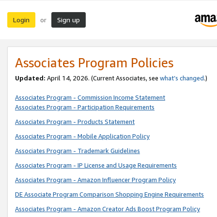
Login
Sign up
or
Associates Program Policies
Updated:
April 14, 2026. (Current Associates, see
what’s changed
.)
Associates Program - Commission Income Statement
Associates Program - Participation Requirements
Associates Program - Products Statement
Associates Program - Mobile Application Policy
Associates Program - Trademark Guidelines
Associates Program - IP License and Usage Requirements
Associates Program - Amazon Influencer Program Policy
DE Associate Program Comparison Shopping Engine Requirements
Associates Program - Amazon Creator Ads Boost Program Policy