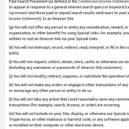
Paid Search Placement (as defined in the
Commission Income Statemen
to appear in response to a general Internet search query or keyword (i.e.
Agreement
and those paid or unpaid search results send users to your sit
Income Statement
), to an Amazon Site.
(g) You will not offer any person or entity any consideration, reward, or
organization, or other benefit) for using Special Links. For example, 
entities to visit an Amazon Site via your Special Links.
(h) You will not intercept, record, redirect, read, interpret, or fill in 
entity.
(i) You will not request, collect, obtain, store, cache, or otherwise us
(including any usernames or passwords of Amazon Site customers).
(j) You will not modify, redirect, suppress, or substitute the operation 
(k) You will not make any orders or engage in other transactions of any 
or encourage any other person or entity to do so.
(l) You will not take any action that could reasonably cause any custome
transactions (for example, search, browse, or order) are occurring.
(m) You will not include on your Site, display, or otherwise use Specia
Trojan horse, or other malicious or harmful code, or any software app
or installed on their computer or other electronic device.