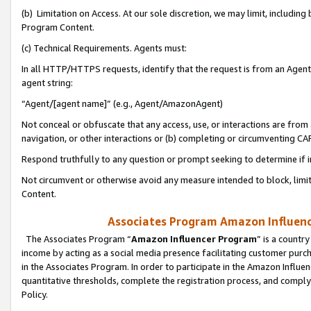
(b) Limitation on Access. At our sole discretion, we may limit, includin
Program Content.
(c) Technical Requirements. Agents must:
In all HTTP/HTTPS requests, identify that the request is from an Agent 
agent string:
“Agent/[agent name]” (e.g., Agent/AmazonAgent)
Not conceal or obfuscate that any access, use, or interactions are fro
navigation, or other interactions or (b) completing or circumventing 
Respond truthfully to any question or prompt seeking to determine if 
Not circumvent or otherwise avoid any measure intended to block, limit
Content.
Associates Program Amazon Influence
The Associates Program “
Amazon Influencer Program
” is a countr
income by acting as a social media presence facilitating customer purc
in the Associates Program. In order to participate in the Amazon Influen
quantitative thresholds, complete the registration process, and comply
Policy.