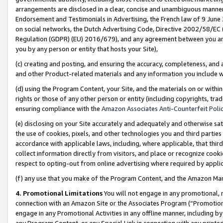
arrangements are disclosed in a clear, concise and unambiguous manner 
Endorsement and Testimonials in Advertising, the French law of 9 June
on social networks, the Dutch Advertising Code, Directive 2002/58/EC 
Regulation (GDPR) (EU) 2016/679), and any agreement between you and 
you by any person or entity that hosts your Site),
(c) creating and posting, and ensuring the accuracy, completeness, and 
and other Product-related materials and any information you include wit
(d) using the Program Content, your Site, and the materials on or within
rights or those of any other person or entity (including copyrights, trad
ensuring compliance with the
Amazon Associates Anti-Counterfeit Polic
(e) disclosing on your Site accurately and adequately and otherwise sat
the use of cookies, pixels, and other technologies you and third parties
accordance with applicable laws, including, where applicable, that thir
collect information directly from visitors, and place or recognize cooki
respect to opting-out from online advertising where required by appli
(f) any use that you make of the Program Content, and the Amazon Mar
4. Promotional Limitations
You will not engage in any promotional, ma
connection with an Amazon Site or the Associates Program (“Promotional
engage in any Promotional Activities in any offline manner, including by
any Program Content, or any Special Link in connection with any printed 