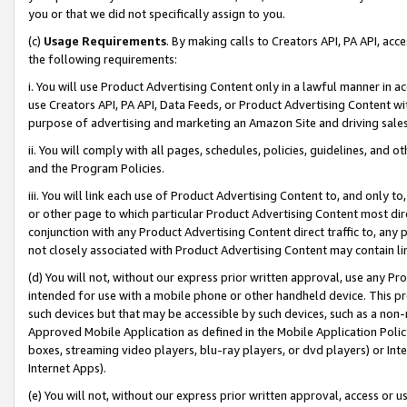
you or that we did not specifically assign to you.
(c)
Usage Requirements
. By making calls to Creators API, PA API, ac
the following requirements:
i. You will use Product Advertising Content only in a lawful manner in a
use Creators API, PA API, Data Feeds, or Product Advertising Content wit
purpose of advertising and marketing an Amazon Site and driving sales
ii. You will comply with all pages, schedules, policies, guidelines, and o
and the Program Policies.
iii. You will link each use of Product Advertising Content to, and only 
or other page to which particular Product Advertising Content most direc
conjunction with any Product Advertising Content direct traffic to, any 
not closely associated with Product Advertising Content may contain lin
(d) You will not, without our express prior written approval, use any Pr
intended for use with a mobile phone or other handheld device. This proh
such devices but that may be accessible by such devices, such as a non-
Approved Mobile Application as defined in the Mobile Application Policy; 
boxes, streaming video players, blu-ray players, or dvd players) or Inte
Internet Apps).
(e) You will not, without our express prior written approval, access or 