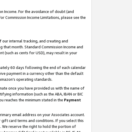
on Income. For the avoidance of doubt (and
 For Commission Income Limitations, please see the
our internal tracking, and creating and
ing that month. Standard Commission Income and
t (such as cents for USD), may result in your
ately 60 days following the end of each calendar
ive payment in a currency other than the default
h Amazon’s operating standards.
gnate once you have provided us with the name of
ifying information (such as the ABA, IBAN or BIC
 you reaches the minimum stated in the
Payment
primary email address on your Associates account.
ft card terms and conditions. If you select this
t
. We reserve the right to hold the portion of