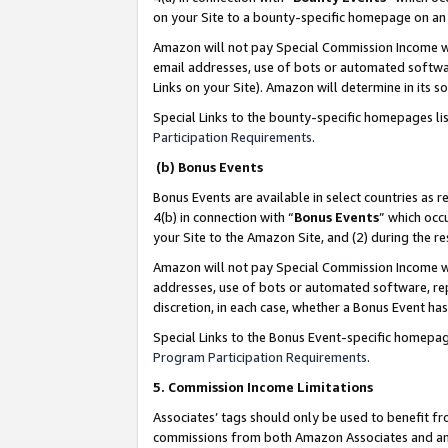
on your Site to a bounty-specific homepage on an 
Amazon will not pay Special Commission Income whe
email addresses, use of bots or automated softwar
Links on your Site). Amazon will determine in its s
Special Links to the bounty-specific homepages li
Participation Requirements
.
(b) Bonus Events
Bonus Events are available in select countries as r
4(b) in connection with “
Bonus Events
” which occ
your Site to the Amazon Site, and (2) during the 
Amazon will not pay Special Commission Income whe
addresses, use of bots or automated software, repe
discretion, in each case, whether a Bonus Event has
Special Links to the Bonus Event-specific homepag
Program Participation Requirements
.
5. Commission Income Limitations
Associates’ tags should only be used to benefit f
commissions from both Amazon Associates and anot