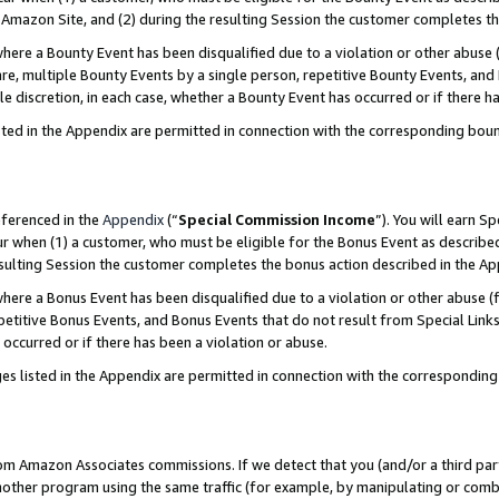
Amazon Site, and (2) during the resulting Session the customer completes th
re a Bounty Event has been disqualified due to a violation or other abuse (
e, multiple Bounty Events by a single person, repetitive Bounty Events, and
ole discretion, in each case, whether a Bounty Event has occurred or if there h
sted in the Appendix are permitted in connection with the corresponding bou
eferenced in the
Appendix
(“
Special Commission Income
”). You will earn S
ur when (1) a customer, who must be eligible for the Bonus Event as described
resulting Session the customer completes the bonus action described in the A
re a Bonus Event has been disqualified due to a violation or other abuse (f
titive Bonus Events, and Bonus Events that do not result from Special Links 
 occurred or if there has been a violation or abuse.
es listed in the Appendix are permitted in connection with the correspondin
rom Amazon Associates commissions. If we detect that you (and/or a third par
her program using the same traffic (for example, by manipulating or combini