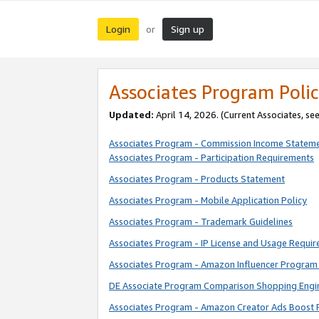
Login
Sign up
or
Associates Program Polic
Updated:
April 14, 2026. (Current Associates, se
Associates Program - Commission Income Statem
Associates Program - Participation Requirements
Associates Program - Products Statement
Associates Program - Mobile Application Policy
Associates Program - Trademark Guidelines
Associates Program - IP License and Usage Requi
Associates Program - Amazon Influencer Program 
DE Associate Program Comparison Shopping Engi
Associates Program - Amazon Creator Ads Boost 