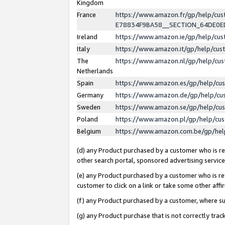
Kingdom
France
https://www.amazon.fr/gp/help/c
E78834F9BA58__SECTION_64DE0
Ireland
https://www.amazon.ie/gp/help/c
Italy
https://www.amazon.it/gp/help/cu
The
https://www.amazon.nl/gp/help/cu
Netherlands
Spain
https://www.amazon.es/gp/help/cu
Germany
https://www.amazon.de/gp/help/cu
Sweden
https://www.amazon.se/gp/help/cu
Poland
https://www.amazon.pl/gp/help/cu
Belgium
https://www.amazon.com.be/gp/he
(d) any Product purchased by a customer who is ref
other search portal, sponsored advertising service, 
(e) any Product purchased by a customer who is ref
customer to click on a link or take some other affir
(f) any Product purchased by a customer, where s
(g) any Product purchase that is not correctly tra