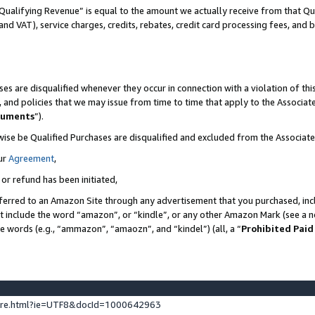
Qualifying Revenue” is equal to the amount we actually receive from that Qua
 and VAT), service charges, credits, rebates, credit card processing fees, and 
es are disqualified whenever they occur in connection with a violation of t
s, and policies that we may issue from time to time that apply to the Associ
cuments
”).
wise be Qualified Purchases are disqualified and excluded from the Associa
ur
Agreement
,
 or refund has been initiated,
ferred to an Amazon Site through any advertisement that you purchased, incl
at include the word “amazon”, or “kindle”, or any other Amazon Mark (see a no
se words (e.g., “ammazon”, “amaozn”, and “kindel”) (all, a “
Prohibited Paid
ture.html?ie=UTF8&docId=1000642963