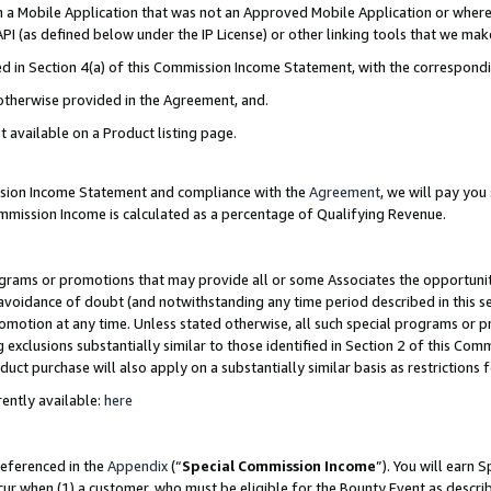
in a Mobile Application that was not an Approved Mobile Application or where
PI (as defined below under the IP License) or other linking tools that we mak
ined in Section 4(a) of this Commission Income Statement, with the correspon
 otherwise provided in the Agreement, and.
t available on a Product listing page.
ission Income Statement and compliance with the
Agreement
, we will pay yo
ommission Income is calculated as a percentage of Qualifying Revenue.
grams or promotions that may provide all or some Associates the opportunit
e avoidance of doubt (and notwithstanding any time period described in this s
romotion at any time. Unless stated otherwise, all such special programs or 
 exclusions substantially similar to those identified in Section 2 of this Co
ct purchase will also apply on a substantially similar basis as restrictions
ently available:
here
referenced in the
Appendix
(“
Special Commission Income
”). You will earn 
cur when (1) a customer, who must be eligible for the Bounty Event as describ