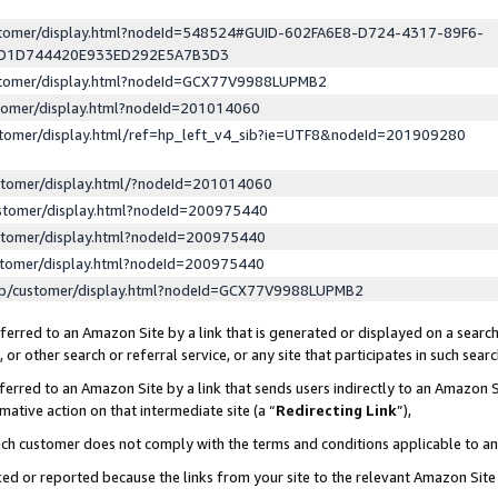
ustomer/display.html?nodeId=548524#GUID-602FA6E8-D724-4317-89F6-
ED1D744420E933ED292E5A7B3D3
ustomer/display.html?nodeId=GCX77V9988LUPMB2
stomer/display.html?nodeId=201014060
stomer/display.html/ref=hp_left_v4_sib?ie=UTF8&nodeId=201909280
stomer/display.html/?nodeId=201014060
stomer/display.html?nodeId=200975440
stomer/display.html?nodeId=200975440
stomer/display.html?nodeId=200975440
lp/customer/display.html?nodeId=GCX77V9988LUPMB2
erred to an Amazon Site by a link that is generated or displayed on a search
or other search or referral service, or any site that participates in such sear
erred to an Amazon Site by a link that sends users indirectly to an Amazon Si
mative action on that intermediate site (a “
Redirecting Link
”),
uch customer does not comply with the terms and conditions applicable to a
cked or reported because the links from your site to the relevant Amazon Sit