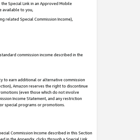
 the Special Link in an Approved Mobile
e available to you,
ding related Special Commission Income),
u standard commission income described in the
y to earn additional or alternative commission
ection), Amazon reserves the right to discontinue
promotions (even those which do not involve
mmission Income Statement, and any restriction
 for special programs or promotions.
Special Commission Income described in this Section
ed in the Appendix, clicks through a Special Link