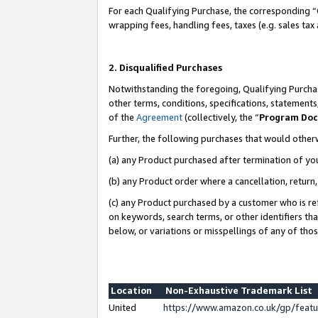
For each Qualifying Purchase, the corresponding “
wrapping fees, handling fees, taxes (e.g. sales tax
2. Disqualified Purchases
Notwithstanding the foregoing, Qualifying Purchas
other terms, conditions, specifications, statement
of the
Agreement
(collectively, the “
Program Do
Further, the following purchases that would other
(a) any Product purchased after termination of yo
(b) any Product order where a cancellation, return,
(c) any Product purchased by a customer who is re
on keywords, search terms, or other identifiers th
below, or variations or misspellings of any of tho
Location
Non-Exhaustive Trademark List
United
https://www.amazon.co.uk/gp/fea