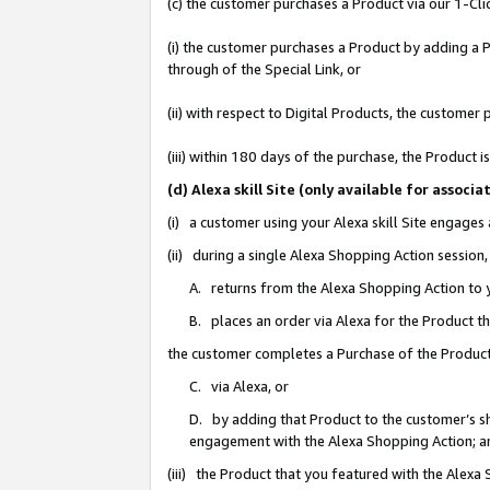
(c) the customer purchases a Product via our 1-Clic
(i) the customer purchases a Product by adding a Pr
through of the Special Link, or
(ii) with respect to Digital Products, the custom
(iii) within 180 days of the purchase, the Product
(d) Alexa skill Site (only available for asso
(i) a customer using your Alexa skill Site engages
(ii) during a single Alexa Shopping Action sessio
A. returns from the Alexa Shopping Action to y
B. places an order via Alexa for the Product t
the customer completes a Purchase of the Product
C. via Alexa, or
D. by adding that Product to the customer’s sho
engagement with the Alexa Shopping Action; a
(iii) the Product that you featured with the Alexa