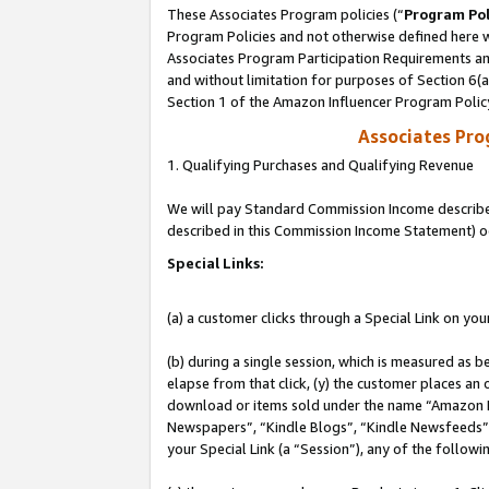
These Associates Program policies (“
Program Pol
Program Policies and not otherwise defined here wi
Associates Program Participation Requirements and
and without limitation for purposes of Section 6(
Section 1 of the Amazon Influencer Program Polic
Associates Pr
1. Qualifying Purchases and Qualifying Revenue
We will pay Standard Commission Income described 
described in this Commission Income Statement) o
Special Links:
(a) a customer clicks through a Special Link on you
(b) during a single session, which is measured as b
elapse from that click, (y) the customer places an
download or items sold under the name “Amazon M
Newspapers”, “Kindle Blogs”, “Kindle Newsfeeds”, o
your Special Link (a “Session”), any of the follow