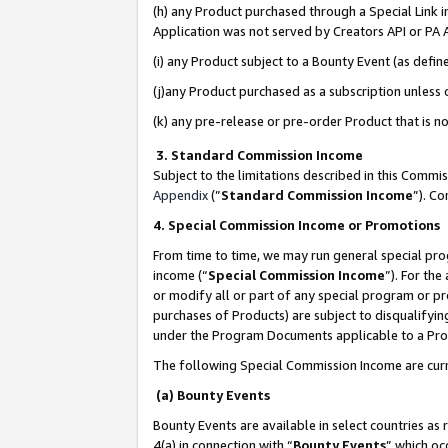
(h) any Product purchased through a Special Link 
Application was not served by Creators API or PA A
(i) any Product subject to a Bounty Event (as def
(j)any Product purchased as a subscription unless
(k) any pre-release or pre-order Product that is no
3. Standard Commission Income
Subject to the limitations described in this Comm
Appendix
(”
Standard Commission Income
”). C
4. Special Commission Income or Promotions
From time to time, we may run general special pro
income (“
Special Commission Income
”). For th
or modify all or part of any special program or p
purchases of Products) are subject to disqualifying
under the Program Documents applicable to a Produ
The following Special Commission Income are curr
(a) Bounty Events
Bounty Events are available in select countries as 
4(a) in connection with “
Bounty Events
” which oc