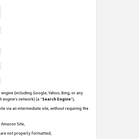
 engine (including Google, Yahoo, Bing, or any
ch engine’s network) (a “
Search Engine
”),
te via an intermediate site, without requiring the
n Amazon Site,
e are not properly formatted,