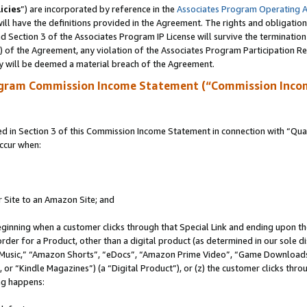
icies
”) are incorporated by reference in the
Associates Program Operating 
ll have the definitions provided in the Agreement. The rights and obligation
 Section 3 of the Associates Program IP License will survive the terminatio
a) of the Agreement, any violation of the Associates Program Participation R
y will be deemed a material breach of the Agreement.
ogram Commission Income Statement (“Commission Inco
in Section 3 of this Commission Income Statement in connection with “Quali
ccur when:
r Site to an Amazon Site; and
eginning when a customer clicks through that Special Link and ending upon the 
 order for a Product, other than a digital product (as determined in our sole
usic,” “Amazon Shorts”, “eDocs”, “Amazon Prime Video”, “Game Downloads”
r “Kindle Magazines”) (a “Digital Product”), or (z) the customer clicks throu
ing happens: