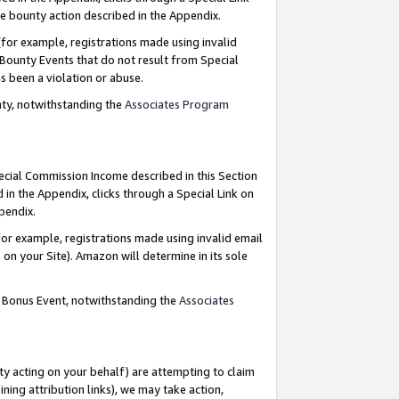
e bounty action described in the Appendix.
for example, registrations made using invalid
 Bounty Events that do not result from Special
as been a violation or abuse.
nty, notwithstanding the
Associates Program
pecial Commission Income described in this Section
 in the Appendix, clicks through a Special Link on
ppendix.
or example, registrations made using invalid email
on your Site). Amazon will determine in its sole
g Bonus Event, notwithstanding the
Associates
ty acting on your behalf) are attempting to claim
ng attribution links), we may take action,