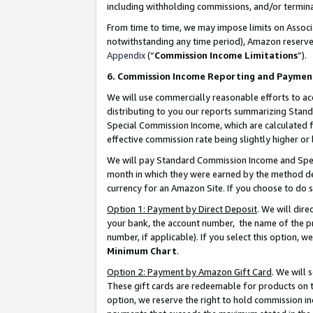
including withholding commissions, and/or termina
From time to time, we may impose limits on Assoc
notwithstanding any time period), Amazon reserves 
Appendix
(“
Commission Income Limitations
”).
6. Commission Income Reporting and Paymen
We will use commercially reasonable efforts to ac
distributing to you our reports summarizing Sta
Special Commission Income, which are calculated f
effective commission rate being slightly higher or 
We will pay Standard Commission Income and Spec
month in which they were earned by the method des
currency for an Amazon Site. If you choose to do 
Option 1: Payment by Direct Deposit
. We will dir
your bank, the account number, the name of the pr
number, if applicable). If you select this option,
Minimum Chart
.
Option 2: Payment by Amazon Gift Card
. We will
These gift cards are redeemable for products on t
option, we reserve the right to hold commission i