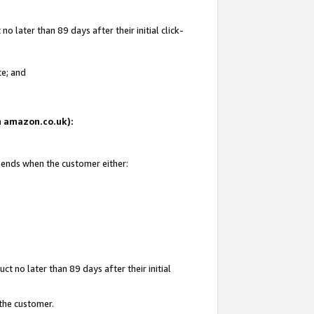
 later than 89 days after their initial click-
te; and
on amazon.co.uk):
d ends when the customer either:
t no later than 89 days after their initial
 the customer.