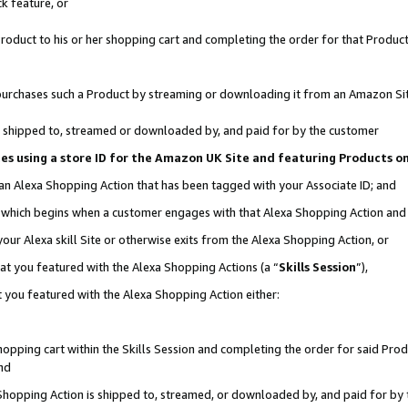
k feature, or
oduct to his or her shopping cart and completing the order for that Product no
er purchases such a Product by streaming or downloading it from an Amazon Si
 is shipped to, streamed or downloaded by, and paid for by the customer
ciates using a store ID for the Amazon UK Site and featuring Products 
 an Alexa Shopping Action that has been tagged with your Associate ID; and
n, which begins when a customer engages with that Alexa Shopping Action an
our Alexa skill Site or otherwise exits from the Alexa Shopping Action, or
hat you featured with the Alexa Shopping Actions (a “
Skills Session
”),
 you featured with the Alexa Shopping Action either:
pping cart within the Skills Session and completing the order for said Produc
nd
 Shopping Action is shipped to, streamed, or downloaded by, and paid for by