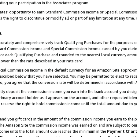
ting your participation in the Associates program.
iates’ opportunity to earn Standard Commission Income or Special Commissi
the right to discontinue or modify all or part of any limitation at any time.
t
curately and comprehensively track Qualifying Purchases for the purposes of 
ndard Commission Income and Special Commission Income earned by you dur
or each Qualifying Purchase and rounded to the nearest local currency amoun
lower than the rate described in your rate card.
ial Commission Income in the default currency for an Amazon Site approxim
cribed below that you have selected. You may be permitted to elect to rece
so, you agree that the conversion rate will be determined in accordance wit
ectly deposit the commission income you earn into the bank account you desi
imary account holder as it appears on the account, and other requested ident
 we reserve the right to hold commission income until the total amount due to
 send you gift cards in the amount of the commission income you earn to the 
he Amazon Site the commission income was earned on and are subject to our gi
ncome until the total amount due reaches the minimum in the
Payment Char