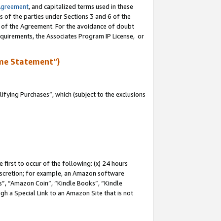
Agreement
, and capitalized terms used in these
s of the parties under Sections 3 and 6 of the
n of the Agreement. For the avoidance of doubt
equirements, the Associates Program IP License, or
me Statement”)
fying Purchases”, which (subject to the exclusions
first to occur of the following: (x) 24 hours
 discretion; for example, an Amazon software
, “Amazon Coin”, “Kindle Books”, “Kindle
gh a Special Link to an Amazon Site that is not