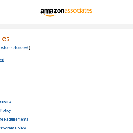
ies
e
what’s changed
.)
ent
rements
Policy
ne Requirements
Program Policy