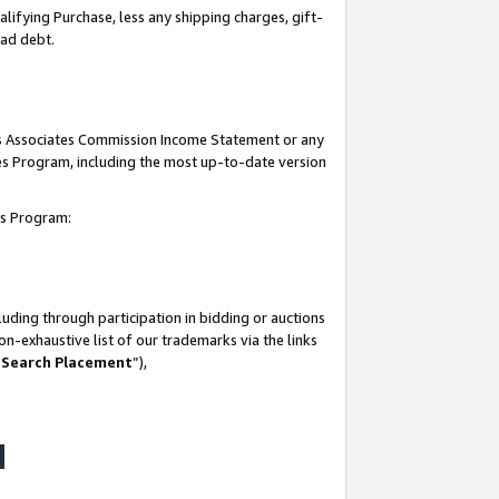
lifying Purchase, less any shipping charges, gift-
bad debt.
his Associates Commission Income Statement or any
ates Program, including the most up-to-date version
tes Program:
uding through participation in bidding or auctions
n-exhaustive list of our trademarks via the links
 Search Placement
”),