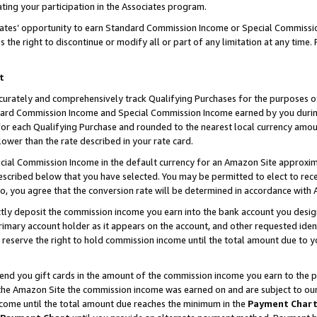
ting your participation in the Associates program.
iates’ opportunity to earn Standard Commission Income or Special Commissi
the right to discontinue or modify all or part of any limitation at any time.
t
curately and comprehensively track Qualifying Purchases for the purposes of 
ndard Commission Income and Special Commission Income earned by you dur
or each Qualifying Purchase and rounded to the nearest local currency amoun
lower than the rate described in your rate card.
ial Commission Income in the default currency for an Amazon Site approxim
cribed below that you have selected. You may be permitted to elect to rece
so, you agree that the conversion rate will be determined in accordance wit
ectly deposit the commission income you earn into the bank account you desi
imary account holder as it appears on the account, and other requested ident
 we reserve the right to hold commission income until the total amount due to
 send you gift cards in the amount of the commission income you earn to the 
he Amazon Site the commission income was earned on and are subject to our gi
ncome until the total amount due reaches the minimum in the
Payment Char