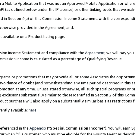
in a Mobile Application that was not an Approved Mobile Application or where
PI (as defined below under the IP License) or other linking tools that we mak
ined in Section 4(a) of this Commission Income Statement, with the correspon
 otherwise provided in the Agreement, and.
t available on a Product listing page.
ission Income Statement and compliance with the
Agreement
, we will pay yo
ommission Income is calculated as a percentage of Qualifying Revenue.
grams or promotions that may provide all or some Associates the opportunit
e avoidance of doubt (and notwithstanding any time period described in this s
romotion at any time. Unless stated otherwise, all such special programs or 
 exclusions substantially similar to those identified in Section 2 of this Co
ct purchase will also apply on a substantially similar basis as restrictions
ently available:
here
referenced in the
Appendix
(“
Special Commission Income
”). You will earn 
cur when (1) a customer, who must be eligible for the Bounty Event as describ