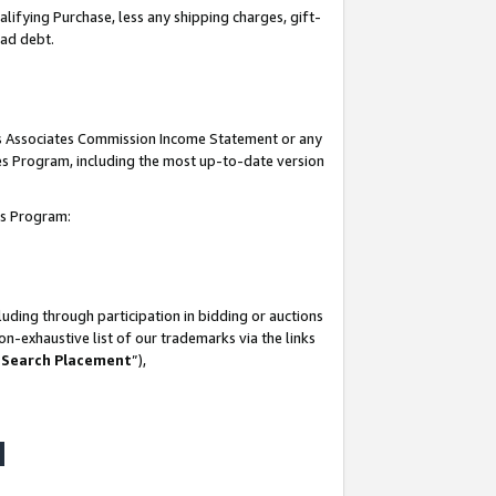
lifying Purchase, less any shipping charges, gift-
bad debt.
his Associates Commission Income Statement or any
ates Program, including the most up-to-date version
tes Program:
uding through participation in bidding or auctions
n-exhaustive list of our trademarks via the links
 Search Placement
”),