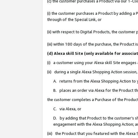
(c) the customer purchases a Product via our 1-Clic
(i) the customer purchases a Product by adding a Pr
through of the Special Link, or
(ii) with respect to Digital Products, the custom
(iii) within 180 days of the purchase, the Product
(d) Alexa skill Site (only available for asso
(i) a customer using your Alexa skill Site engages
(ii) during a single Alexa Shopping Action sessio
A. returns from the Alexa Shopping Action to y
B. places an order via Alexa for the Product t
the customer completes a Purchase of the Product
C. via Alexa, or
D. by adding that Product to the customer’s sho
engagement with the Alexa Shopping Action; a
(iii) the Product that you featured with the Alexa