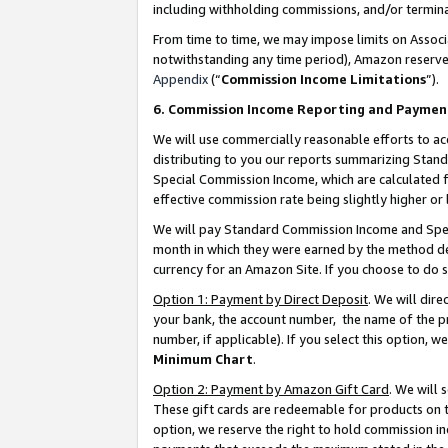
including withholding commissions, and/or termina
From time to time, we may impose limits on Assoc
notwithstanding any time period), Amazon reserves 
Appendix
(“
Commission Income Limitations
”).
6. Commission Income Reporting and Paymen
We will use commercially reasonable efforts to ac
distributing to you our reports summarizing Sta
Special Commission Income, which are calculated f
effective commission rate being slightly higher or 
We will pay Standard Commission Income and Spec
month in which they were earned by the method des
currency for an Amazon Site. If you choose to do 
Option 1: Payment by Direct Deposit
. We will dir
your bank, the account number, the name of the pr
number, if applicable). If you select this option,
Minimum Chart
.
Option 2: Payment by Amazon Gift Card
. We will
These gift cards are redeemable for products on t
option, we reserve the right to hold commission i