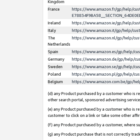
Kingdom
France
https://www.amazon.fr/gp/help/c
E78834F9BA58__SECTION_64DE0
Ireland
https://www.amazon.ie/gp/help/c
Italy
https://www.amazon.it/gp/help/cu
The
https://www.amazon.nl/gp/help/cu
Netherlands
Spain
https://www.amazon.es/gp/help/cu
Germany
https://www.amazon.de/gp/help/cu
Sweden
https://www.amazon.se/gp/help/cu
Poland
https://www.amazon.pl/gp/help/cu
Belgium
https://www.amazon.com.be/gp/he
(d) any Product purchased by a customer who is ref
other search portal, sponsored advertising service, 
(e) any Product purchased by a customer who is ref
customer to click on a link or take some other affir
(f) any Product purchased by a customer, where s
(g) any Product purchase that is not correctly tra