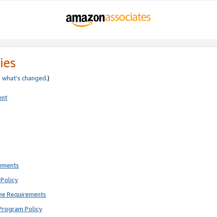
ies
e
what’s changed
.)
ent
rements
Policy
ne Requirements
Program Policy