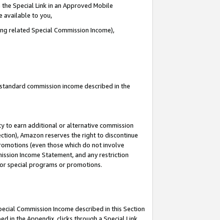
 the Special Link in an Approved Mobile
e available to you,
ding related Special Commission Income),
u standard commission income described in the
y to earn additional or alternative commission
ection), Amazon reserves the right to discontinue
promotions (even those which do not involve
mmission Income Statement, and any restriction
 for special programs or promotions.
Special Commission Income described in this Section
ed in the Appendix, clicks through a Special Link