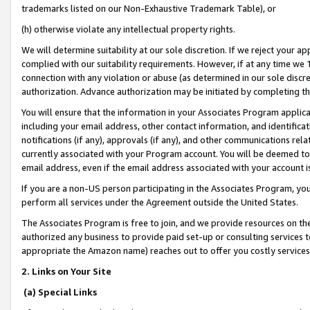
trademarks listed on our Non-Exhaustive Trademark Table), or
(h) otherwise violate any intellectual property rights.
We will determine suitability at our sole discretion. If we reject your 
complied with our suitability requirements. However, if at any time we 1
connection with any violation or abuse (as determined in our sole disc
authorization. Advance authorization may be initiated by completing t
You will ensure that the information in your Associates Program applic
including your email address, other contact information, and identifica
notifications (if any), approvals (if any), and other communications re
currently associated with your Program account. You will be deemed to 
email address, even if the email address associated with your account i
If you are a non-US person participating in the Associates Program, you
perform all services under the Agreement outside the United States.
The Associates Program is free to join, and we provide resources on th
authorized any business to provide paid set-up or consulting services t
appropriate the Amazon name) reaches out to offer you costly services
2. Links on Your Site
(a) Special Links