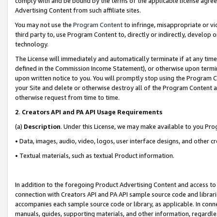
comply with and be bound by the terms of the applicable license agreem
Advertising Content from such affiliate sites.
You may not use the
Program Content
to infringe, misappropriate or vio
third party to, use Program Content to, directly or indirectly, develo
technology.
The License will immediately and automatically terminate if at any ti
defined in the Commission Income Statement), or otherwise upon termina
upon written notice to you. You will promptly stop using the Program 
your Site and delete or otherwise destroy all of the Program Content 
otherwise request from time to time.
2
.
Creators API and PA API Usage Requirements
(a)
Description
. Under this License, we may make available to you Pr
• Data, images, audio, video, logos, user interface designs, and other c
• Textual materials, such as textual Product information.
In addition to the foregoing Product Advertising Content and access to
connection with Creators API and PA API sample source code and librarie
accompanies each sample source code or library, as applicable. In conne
manuals, guides, supporting materials, and other information, regardless