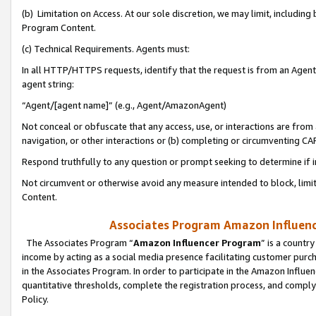
(b) Limitation on Access. At our sole discretion, we may limit, includin
Program Content.
(c) Technical Requirements. Agents must:
In all HTTP/HTTPS requests, identify that the request is from an Agent 
agent string:
“Agent/[agent name]” (e.g., Agent/AmazonAgent)
Not conceal or obfuscate that any access, use, or interactions are fro
navigation, or other interactions or (b) completing or circumventing 
Respond truthfully to any question or prompt seeking to determine if 
Not circumvent or otherwise avoid any measure intended to block, limit
Content.
Associates Program Amazon Influence
The Associates Program “
Amazon Influencer Program
” is a countr
income by acting as a social media presence facilitating customer purc
in the Associates Program. In order to participate in the Amazon Influen
quantitative thresholds, complete the registration process, and comply
Policy.