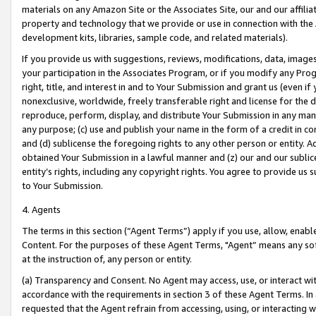
materials on any Amazon Site or the Associates Site, our and our affili
property and technology that we provide or use in connection with the
development kits, libraries, sample code, and related materials).
If you provide us with suggestions, reviews, modifications, data, image
your participation in the Associates Program, or if you modify any Prog
right, title, and interest in and to Your Submission and grant us (even 
nonexclusive, worldwide, freely transferable right and license for the du
reproduce, perform, display, and distribute Your Submission in any man
any purpose; (c) use and publish your name in the form of a credit in c
and (d) sublicense the foregoing rights to any other person or entity. A
obtained Your Submission in a lawful manner and (z) our and our sublice
entity’s rights, including any copyright rights. You agree to provide us
to Your Submission.
4. Agents
The terms in this section (“Agent Terms”) apply if you use, allow, enab
Content. For the purposes of these Agent Terms, "Agent” means any so
at the instruction of, any person or entity.
(a) Transparency and Consent. No Agent may access, use, or interact with 
accordance with the requirements in section 3 of these Agent Terms. In
requested that the Agent refrain from accessing, using, or interacting