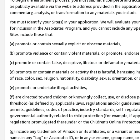
be publicly available via the website address provided in the application
commentary, analysis, or transformation to any materials you include.
You must identify your Site(s) in your application. We will evaluate your 
for inclusion in the Associates Program, and you cannot include any Speci
Sites include those that:
(a) promote or contain sexually explicit or obscene materials,
(b) promote violence or contain violent materials, or promote, endorse 
(c) promote or contain false, deceptive, libelous or defamatory materi
(d) promote or contain materials or activity that is hateful, harassing, h
of race, color, sex, religion, nationality, disability, sexual orientation, or
(e) promote or undertake illegal activities,
(f) are directed toward children or knowingly collect, use, or disclose
threshold (as defined by applicable laws, regulations and/or guidelines);
permits, guidelines, codes of practice, industry standards, self-regulat
governmental authority related to child protection (for example, if app
regulations promulgated thereunder or the Children’s Online Protection
(g) include any trademark of Amazon or its affiliates, or a variant or 
name, in any “tag” or Associates ID, or in any username, group name, or 