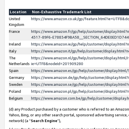
Location
Non-Exhaustive Trademark List
United
https://www.amazon.co.uk/gp/feature.html?ie=UTF8&
Kingdom
France
https://www.amazon.fr/gp/help/customer/display.ht
4317-89F6-E78834F9BA58__SECTION_64DE0ED1D74
Ireland
https://www.amazon.ie/gp/help/customer/display.ht
Italy
https://www.amazon.it/gp/help/customer/display.html
The
https://www.amazon.nl/gp/help/customer/display.html/
Netherlands
ie=UTF8&nodeId=201909280
Spain
https://www.amazon.es/gp/help/customer/display.htm
Germany
https://www.amazon.de/gp/help/customer/display.htm
Sweden
https://www.amazon.se/gp/help/customer/display.htm
Poland
https://www.amazon.pl/gp/help/customer/display.htm
Belgium
https://www.amazon.com.be/gp/help/customer/displa
(d) any Product purchased by a customer who is referred to an Amazon S
Yahoo, Bing, or any other search portal, sponsored advertising service, o
network) (a “
Search Engine
”),