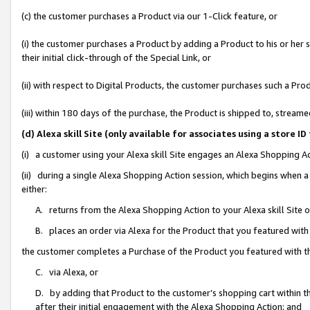
(c) the customer purchases a Product via our 1-Click feature, or
(i) the customer purchases a Product by adding a Product to his or her
their initial click-through of the Special Link, or
(ii) with respect to Digital Products, the customer purchases such a P
(iii) within 180 days of the purchase, the Product is shipped to, stre
(d) Alexa skill Site (only available for associates using a stor
(i) a customer using your Alexa skill Site engages an Alexa Shopping A
(ii) during a single Alexa Shopping Action session, which begins when
either:
A. returns from the Alexa Shopping Action to your Alexa skill Site 
B. places an order via Alexa for the Product that you featured with
the customer completes a Purchase of the Product you featured with t
C. via Alexa, or
D. by adding that Product to the customer’s shopping cart within th
after their initial engagement with the Alexa Shopping Action; and