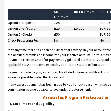
UK
UK Maximum
FR, IT,
Minimum
Option 1 (Deposit)
£25
EUR 25
Option 2 (Gift Card)
£25
£5,000
EUR 25
Option 3 (Check)
£50
EUR 50
Check Processing Fee
NA
NA
If at any time there has been no substantial activity on your account for 
the accrued commission income for your inactive account, up to a max
Payment Minimum Chart for payment by gift card. Further, any unpaid 
applicable law or become extinct by applicable statute of limitation.
Payments made to you, as reduced by all deductions or withholdings de
amounts payable under the Agreement.
If any excess payment has been made to you for any reason whatsoever,
commission income payable to you under the Agreement.
Associates Program Participation
1. Enrollment and Eligibility
To begin the enrollment process, you must submit a complete and accur