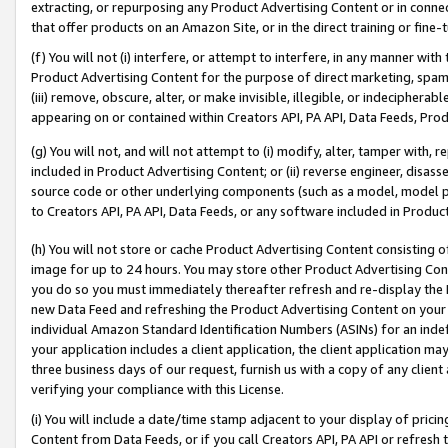
extracting, or repurposing any Product Advertising Content or in connec
that offer products on an Amazon Site, or in the direct training or fin
(f) You will not (i) interfere, or attempt to interfere, in any manner wit
Product Advertising Content for the purpose of direct marketing, spammi
(iii) remove, obscure, alter, or make invisible, illegible, or indecipherab
appearing on or contained within Creators API, PA API, Data Feeds, Prod
(g) You will not, and will not attempt to (i) modify, alter, tamper with,
included in Product Advertising Content; or (ii) reverse engineer, disa
source code or other underlying components (such as a model, model pa
to Creators API, PA API, Data Feeds, or any software included in Produc
(h) You will not store or cache Product Advertising Content consisting 
image for up to 24 hours. You may store other Product Advertising Cont
you do so you must immediately thereafter refresh and re-display the P
new Data Feed and refreshing the Product Advertising Content on your 
individual Amazon Standard Identification Numbers (ASINs) for an indefi
your application includes a client application, the client application m
three business days of our request, furnish us with a copy of any clien
verifying your compliance with this License.
(i) You will include a date/time stamp adjacent to your display of prici
Content from Data Feeds, or if you call Creators API, PA API or refresh