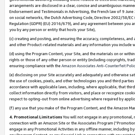
arrangements are disclosed in a clear, concise and unambiguous manner 
Endorsement and Testimonials in Advertising, the French law of 9 June
on social networks, the Dutch Advertising Code, Directive 2002/58/EC 
Regulation (GDPR) (EU) 2016/679), and any agreement between you and 
you by any person or entity that hosts your Site),
(c) creating and posting, and ensuring the accuracy, completeness, and 
and other Product-related materials and any information you include wit
(d) using the Program Content, your Site, and the materials on or within
rights or those of any other person or entity (including copyrights, trad
ensuring compliance with the
Amazon Associates Anti-Counterfeit Polic
(e) disclosing on your Site accurately and adequately and otherwise sat
the use of cookies, pixels, and other technologies you and third parties
accordance with applicable laws, including, where applicable, that thir
collect information directly from visitors, and place or recognize cooki
respect to opting-out from online advertising where required by appli
(f) any use that you make of the Program Content, and the Amazon Mar
4. Promotional Limitations
You will not engage in any promotional, ma
connection with an Amazon Site or the Associates Program (“Promotional
engage in any Promotional Activities in any offline manner, including by
any Program Content, or any Special Link in connection with any printed 