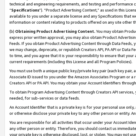
technical and engineering requirements, and testing and performance cri
“
Specifications
”). “Product Advertising Content,” as used in this Lic
available to you under a separate license and any Specifications that we
information or content relating to products offered on any site other 
(b)
Obtaining Product Advertising Content.
You may obtain Product
express prior written approval, you may also obtain Product Advertisi
Feeds. If you obtain Product Advertising Content through Data Feeds, yo
we may change, deprecate, or republish Creators API, PA API or Data Fee
to time, and you agree that it is your responsibility to ensure that your
current requirements (including this License and all Program Policies).
You must use both a unique public key/private key pair (each key pair, a
Associate ID issued to you under the Amazon Associates Program or a r
Creators API or PA API. You may obtain your Account Identifiers through
To obtain Program Advertising Content through Creators API services, y
needed, for sub-services or data feeds.
An Account Identifier that is a private key is for your personal use only,
or otherwise disclose your private key to any other person or entity. An A
You are responsible for all activities that occur under your Account Ide
any other person or entity. Therefore, you should contact us immediate
your private key is otherwise disclosed, lost, or stolen. You may not u