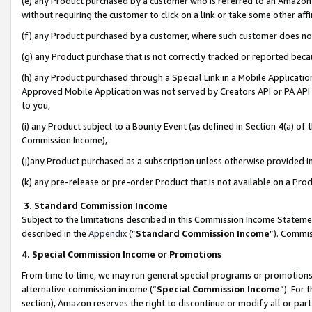
(e) any Product purchased by a customer who is referred to an Amazon Si
without requiring the customer to click on a link or take some other affi
(f) any Product purchased by a customer, where such customer does no
(g) any Product purchase that is not correctly tracked or reported bec
(h) any Product purchased through a Special Link in a Mobile Applicatio
Approved Mobile Application was not served by Creators API or PA API (
to you,
(i) any Product subject to a Bounty Event (as defined in Section 4(a) o
Commission Income),
(j)any Product purchased as a subscription unless otherwise provided 
(k) any pre-release or pre-order Product that is not available on a Prod
3. Standard Commission Income
Subject to the limitations described in this Commission Income Statem
described in the
Appendix
(”
Standard Commission Income
”). Commis
4. Special Commission Income or Promotions
From time to time, we may run general special programs or promotions 
alternative commission income (“
Special Commission Income
”). For
section), Amazon reserves the right to discontinue or modify all or par