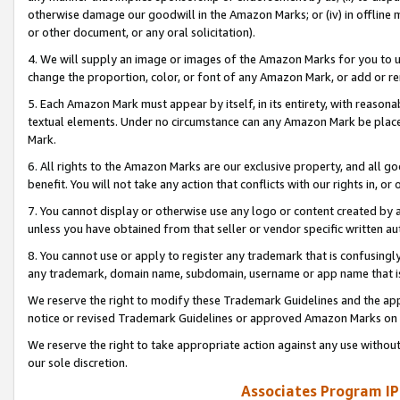
otherwise damage our goodwill in the Amazon Marks; or (iv) in offline ma
or other document, or any oral solicitation).
4. We will supply an image or images of the Amazon Marks for you to 
change the proportion, color, or font of any Amazon Mark, or add or
5. Each Amazon Mark must appear by itself, in its entirety, with reason
textual elements. Under no circumstance can any Amazon Mark be placed
Mark.
6. All rights to the Amazon Marks are our exclusive property, and all 
benefit. You will not take any action that conflicts with our rights in, 
7. You cannot display or otherwise use any logo or content created by a
unless you have obtained from that seller or vendor specific written au
8. You cannot use or apply to register any trademark that is confusingly
any trademark, domain name, subdomain, username or app name that is 
We reserve the right to modify these Trademark Guidelines and the app
notice or revised Trademark Guidelines or approved Amazon Marks on t
We reserve the right to take appropriate action against any use without
our sole discretion.
Associates Program IP