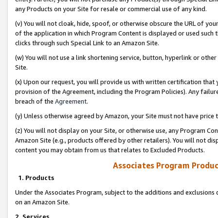
any Products on your Site for resale or commercial use of any kind.
(v) You will not cloak, hide, spoof, or otherwise obscure the URL of your
of the application in which Program Content is displayed or used such 
clicks through such Special Link to an Amazon Site.
(w) You will not use a link shortening service, button, hyperlink or oth
Site.
(x) Upon our request, you will provide us with written certification tha
provision of the Agreement, including the Program Policies). Any failure
breach of the
Agreement
.
(y) Unless otherwise agreed by Amazon, your Site must not have price tr
(z) You will not display on your Site, or otherwise use, any Program Con
Amazon Site (e.g., products offered by other retailers). You will not di
content you may obtain from us that relates to Excluded Products.
Associates Program Produc
1. Products
Under the Associates Program, subject to the additions and exclusions d
on an Amazon Site.
2. Services