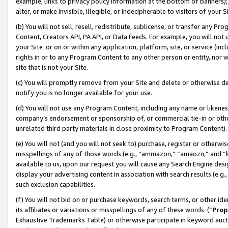
example, links to privacy policy information at the bottom of banners);
alter, or make invisible, illegible, or indecipherable to visitors of your 
(b) You will not sell, resell, redistribute, sublicense, or transfer any 
Content, Creators API, PA API, or Data Feeds. For example, you will not 
your Site or on or within any application, platform, site, or service (in
rights in or to any Program Content to any other person or entity, nor wi
site that is not your Site.
(c) You will promptly remove from your Site and delete or otherwise d
notify you is no longer available for your use.
(d) You will not use any Program Content, including any name or likene
company’s endorsement or sponsorship of, or commercial tie-in or other 
unrelated third party materials in close proximity to Program Content)
(e) You will not (and you will not seek to) purchase, register or otherw
misspellings of any of those words (e.g., “ammazon,” “amaozn,” and “kin
available to us, upon our request you will cause any Search Engine de
display your advertising content in association with search results (e.
such exclusion capabilities.
(f) You will not bid on or purchase keywords, search terms, or other id
its affiliates or variations or misspellings of any of these words (“
Prop
Exhaustive Trademarks Table) or otherwise participate in keyword aucti