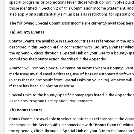
special programs or promotions (even those which do not involve purcha
those identified in Section 2 of this Commission Income Statement, an
also apply on a substantially similar basis as restrictions for special 
The following Special Commission Income are currently available:
here
(a) Bounty Events
Bounty Events are available in select countries as referenced in the
App
described in this Section 4(a) in connection with “
Bounty Events
” whic
the Appendix, clicks through a Special Link on your Site to a bounty-s
completes the bounty action described in the Appendix.
Amazon will not pay Special Commission Income where a Bounty Event ha
made using invalid email addresses, use of bots or automated software
Events that do not result from Special Links on your Site). Amazon will 
if there has been a violation or abuse.
Special Links to the bounty-specific homepages listed in the Appendix 
Associates Program Participation Requirements
.
(b) Bonus Events
Bonus Events are available in select countries as referenced in the
Appe
described in this Section 4(b) in connection with “
Bonus Events
” which
the Appendix, clicks through a Special Link on your Site to the Amazon 