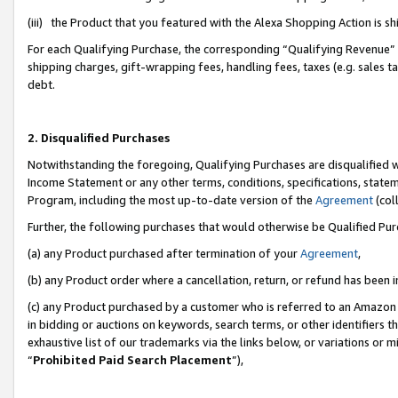
(iii) the Product that you featured with the Alexa Shopping Action is 
For each Qualifying Purchase, the corresponding “Qualifying Revenue” i
shipping charges, gift-wrapping fees, handling fees, taxes (e.g. sales ta
debt.
2. Disqualified Purchases
Notwithstanding the foregoing, Qualifying Purchases are disqualified w
Income Statement or any other terms, conditions, specifications, statem
Program, including the most up-to-date version of the
Agreement
(coll
Further, the following purchases that would otherwise be Qualified Pu
(a) any Product purchased after termination of your
Agreement
,
(b) any Product order where a cancellation, return, or refund has been i
(c) any Product purchased by a customer who is referred to an Amazon 
in bidding or auctions on keywords, search terms, or other identifiers 
exhaustive list of our trademarks via the links below, or variations or 
“
Prohibited Paid Search Placement
”),