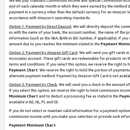
We will pay Standard Commission Income and Special Commission Incom
end of each calendar month in which they were earned by the method de
payment in a currency other than the default currency for an Amazon Sit
accordance with Amazon’s operating standards.
Option 1: Payment by Direct Deposit
. We will directly deposit the co
us with the name of your bank, the account number, the name of the pr
information (such as the ABA, IBAN or BIC number, if applicable). If you 
amount due to you reaches the minimum stated in the
Payment Minim
Option 2: Payment by Amazon Gift Card
. We will send you gift cards 
Associates account. These gift cards are redeemable for products on t
terms and conditions. If you select this option, we reserve the right t
Payment Chart
. We reserve the right to hold the portion of payment
alternate payment method. Payment by Amazon Gift Card is not available
Option 3: Payment by Check
. We will send you a check in the amount o
If you select this option, we reserve the right to hold commission inco
Minimum Chart
and to deduct a processing fee as stated in the
Paym
available in BE, NL, PL and SE.
If you do not select or maintain valid information for a payment opti
commission income until you make your selection or provide such info
Payment Minimum Chart