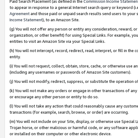
Paid Search Placement (as defined in the
Commission Income Statemen
to appear in response to a general Internet search query or keyword (i.e.
Agreement
and those paid or unpaid search results send users to your sit
Income Statement
), to an Amazon Site.
(g) You will not offer any person or entity any consideration, reward, or
organization, or other benefit) for using Special Links. For example, 
entities to visit an Amazon Site via your Special Links.
(h) You will not intercept, record, redirect, read, interpret, or fill in 
entity.
(i) You will not request, collect, obtain, store, cache, or otherwise us
(including any usernames or passwords of Amazon Site customers).
(j) You will not modify, redirect, suppress, or substitute the operation 
(k) You will not make any orders or engage in other transactions of any 
or encourage any other person or entity to do so.
(l) You will not take any action that could reasonably cause any custome
transactions (for example, search, browse, or order) are occurring.
(m) You will not include on your Site, display, or otherwise use Specia
Trojan horse, or other malicious or harmful code, or any software app
or installed on their computer or other electronic device.