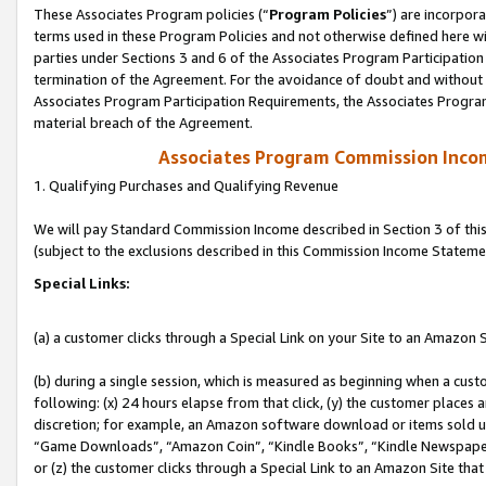
These Associates Program policies (“
Program Policies
”) are incorpor
terms used in these Program Policies and not otherwise defined here wil
parties under Sections 3 and 6 of the Associates Program Participation
termination of the Agreement. For the avoidance of doubt and without l
Associates Program Participation Requirements, the Associates Program
material breach of the Agreement.
Associates Program Commission Inco
1. Qualifying Purchases and Qualifying Revenue
We will pay Standard Commission Income described in Section 3 of thi
(subject to the exclusions described in this Commission Income Stateme
Special Links:
(a) a customer clicks through a Special Link on your Site to an Amazon S
(b) during a single session, which is measured as beginning when a custo
following: (x) 24 hours elapse from that click, (y) the customer places 
discretion; for example, an Amazon software download or items sold 
“Game Downloads”, “Amazon Coin”, “Kindle Books”, “Kindle Newspapers”
or (z) the customer clicks through a Special Link to an Amazon Site that