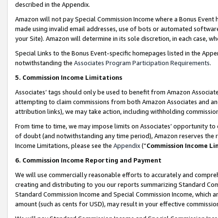
described in the Appendix.
Amazon will not pay Special Commission Income where a Bonus Event has
made using invalid email addresses, use of bots or automated software,
your Site). Amazon will determine in its sole discretion, in each case, w
Special Links to the Bonus Event-specific homepages listed in the Appe
notwithstanding the
Associates Program Participation Requirements
.
5. Commission Income Limitations
Associates’ tags should only be used to benefit from Amazon Associates
attempting to claim commissions from both Amazon Associates and ano
attribution links), we may take action, including withholding commissio
From time to time, we may impose limits on Associates’ opportunity t
of doubt (and notwithstanding any time period), Amazon reserves the ri
Income Limitations, please see the
Appendix
(“
Commission Income Li
6. Commission Income Reporting and Payment
We will use commercially reasonable efforts to accurately and comprehe
creating and distributing to you our reports summarizing Standard C
Standard Commission Income and Special Commission Income, which are 
amount (such as cents for USD), may result in your effective commission 