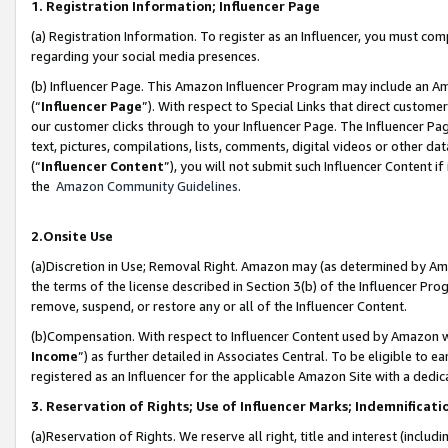
1. Registration Information; Influencer Page
(a) Registration Information. To register as an Influencer, you must co
regarding your social media presences.
(b) Influencer Page. This Amazon Influencer Program may include an A
(“
Influencer Page
”). With respect to Special Links that direct custom
our customer clicks through to your Influencer Page. The Influencer Pag
text, pictures, compilations, lists, comments, digital videos or other
(“
Influencer Content
”), you will not submit such Influencer Content if
the
Amazon Community Guidelines
.
2.Onsite Use
(a)Discretion in Use; Removal Right. Amazon may (as determined by Amazo
the terms of the license described in Section 3(b) of the Influencer Prog
remove, suspend, or restore any or all of the Influencer Content.
(b)Compensation. With respect to Influencer Content used by Amazon wi
Income
”) as further detailed in Associates Central. To be eligible t
registered as an Influencer for the applicable Amazon Site with a dedic
3. Reservation of Rights; Use of Influencer Marks; Indemnificati
(a)Reservation of Rights. We reserve all right, title and interest (includ