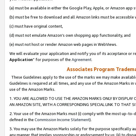
(a) must be available in either the Google Play, Apple, or Amazon app s
(b) must be free to download and all Amazon links must be accessible 
(c) must have original content,
(d) must not emulate Amazon’s own shopping app functionality, and
(e) must not host or render Amazon web pages in WebViews.
We will evaluate your application and notify you of its acceptance or re
Application
” for purposes of the
Agreement
.
Associates Program Trademar
These Guidelines apply to the use of the marks we may make available
Guidelines is required at all times, and any use of the Amazon Marks in 
use of the Amazon Marks.
1. YOU ARE ALLOWED TO USE THE AMAZON MARKS ONLY BY DISPLAY 
AN AMAZON SITE, WITH A CORRESPONDING SPECIAL LINK TO THAT SI
2. Your use of the Amazon Marks must (i) comply with the most up-to-da
defined in the
Commission Income Statement
).
3. You may use the Amazon Marks solely for the purpose specifically a
any manner that implies sponsorship or endorsement by us; (ii) to disparag