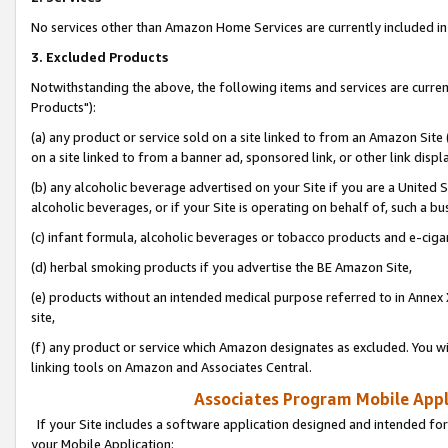
No services other than Amazon Home Services are currently included in 
3. Excluded Products
Notwithstanding the above, the following items and services are curre
Products"):
(a) any product or service sold on a site linked to from an Amazon Site
on a site linked to from a banner ad, sponsored link, or other link disp
(b) any alcoholic beverage advertised on your Site if you are a United 
alcoholic beverages, or if your Site is operating on behalf of, such a bu
(c) infant formula, alcoholic beverages or tobacco products and e-ciga
(d) herbal smoking products if you advertise the BE Amazon Site,
(e) products without an intended medical purpose referred to in Annex 
site,
(f) any product or service which Amazon designates as excluded. You will 
linking tools on Amazon and Associates Central.
Associates Program Mobile Appli
If your Site includes a software application designed and intended for
your Mobile Application: