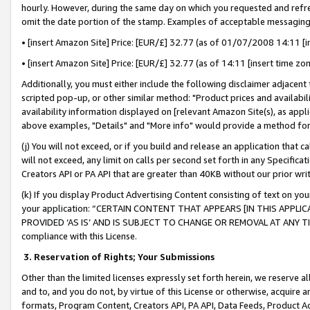
hourly. However, during the same day on which you requested and refre
omit the date portion of the stamp. Examples of acceptable messaging
• [insert Amazon Site] Price: [EUR/£] 32.77 (as of 01/07/2008 14:11 [in
• [insert Amazon Site] Price: [EUR/£] 32.77 (as of 14:11 [insert time zo
Additionally, you must either include the following disclaimer adjacent t
scripted pop-up, or other similar method: "Product prices and availabil
availability information displayed on [relevant Amazon Site(s), as appli
above examples, "Details" and "More info" would provide a method for 
(j) You will not exceed, or if you build and release an application that c
will not exceed, any limit on calls per second set forth in any Specifica
Creators API or PA API that are greater than 40KB without our prior wr
(k) If you display Product Advertising Content consisting of text on your
your application: “CERTAIN CONTENT THAT APPEARS [IN THIS APPLIC
PROVIDED ‘AS IS’ AND IS SUBJECT TO CHANGE OR REMOVAL AT ANY TIME.”
compliance with this License.
3.
Reservation of Rights; Your Submissions
Other than the limited licenses expressly set forth herein, we reserve all 
and to, and you do not, by virtue of this License or otherwise, acquire an
formats, Program Content, Creators API, PA API, Data Feeds, Product 