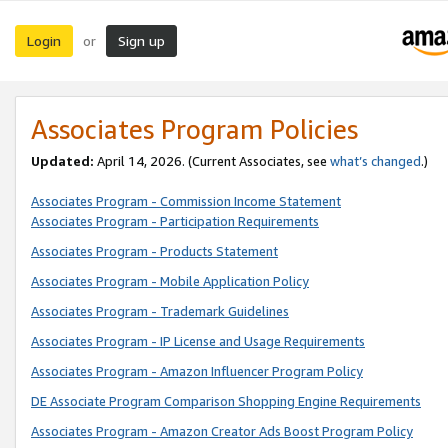
Login
Sign up
or
Associates Program Policies
Updated:
April 14, 2026. (Current Associates, see
what’s changed
.)
Associates Program - Commission Income Statement
Associates Program - Participation Requirements
Associates Program - Products Statement
Associates Program - Mobile Application Policy
Associates Program - Trademark Guidelines
Associates Program - IP License and Usage Requirements
Associates Program - Amazon Influencer Program Policy
DE Associate Program Comparison Shopping Engine Requirements
Associates Program - Amazon Creator Ads Boost Program Policy