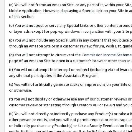
(n) You will not frame an Amazon Site, or any part of it, within your Sit
Mobile Application. However, displaying a Special Link on your Site in a
of this section.
(o) You will not post or serve any Special Links or other content prom
or layer ads, except for pop-up windows in conjunction with your Site 
(p) You will not include any Special Links in any content that you place
through an Amazon Site or in a customer review, forum, Wish List, gui
(q) You will not attempt to circumvent the
Commission Income Stateme
page of an Amazon Site to open in a customer’s browser other than as a 
(r) You will not attempt to intercept or redirect (including via softwar
any site that participates in the Associates Program.
(s) You will not artificially generate clicks or impressions on your Si
or otherwise.
(t) You will not display or otherwise use any of our customer reviews or 
customer review or star rating through Creators API or PA API and you 
(u) You will not directly or indirectly purchase any Product(s) or take a
other person or entity, and you will not permit, request or encourage an
or indirectly purchase any Product(s) or take a Bounty Event action thro
entity. Further, you will not purchase any Product(s) through Special Li