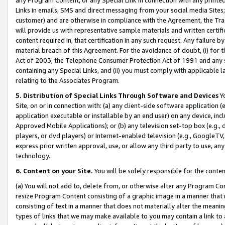
Links in emails, SMS and direct messaging from your social media Sites; 
customer) and are otherwise in compliance with the Agreement, the Tr
will provide us with representative sample materials and written certif
content required in, that certification in any such request. Any failure b
material breach of this Agreement. For the avoidance of doubt, (i) for
Act of 2003, the Telephone Consumer Protection Act of 1991 and any si
containing any Special Links, and (ii) you must comply with applicable
relating to the Associates Program.
5. Distribution of Special Links Through Software and Devices
Yo
Site, on or in connection with: (a) any client-side software application 
application executable or installable by an end user) on any device, in
Approved Mobile Applications); or (b) any television set-top box (e.g., 
players, or dvd players) or Internet-enabled television (e.g., GoogleTV, 
express prior written approval, use, or allow any third party to use, 
technology.
6. Content on your Site.
You will be solely responsible for the conten
(a) You will not add to, delete from, or otherwise alter any Program Co
resize Program Content consisting of a graphic image in a manner that
consisting of text in a manner that does not materially alter the meanin
types of links that we may make available to you may contain a link to 