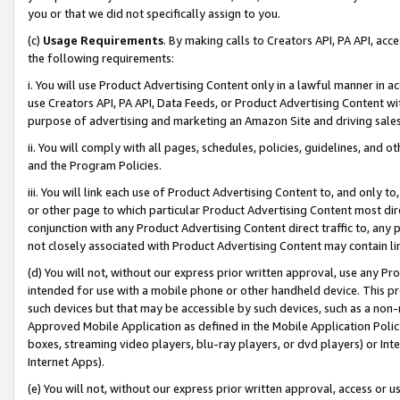
you or that we did not specifically assign to you.
(c)
Usage Requirements
. By making calls to Creators API, PA API, ac
the following requirements:
i. You will use Product Advertising Content only in a lawful manner in a
use Creators API, PA API, Data Feeds, or Product Advertising Content wit
purpose of advertising and marketing an Amazon Site and driving sales
ii. You will comply with all pages, schedules, policies, guidelines, and o
and the Program Policies.
iii. You will link each use of Product Advertising Content to, and only 
or other page to which particular Product Advertising Content most direc
conjunction with any Product Advertising Content direct traffic to, any 
not closely associated with Product Advertising Content may contain lin
(d) You will not, without our express prior written approval, use any Pr
intended for use with a mobile phone or other handheld device. This proh
such devices but that may be accessible by such devices, such as a non-
Approved Mobile Application as defined in the Mobile Application Policy; 
boxes, streaming video players, blu-ray players, or dvd players) or Inte
Internet Apps).
(e) You will not, without our express prior written approval, access or 