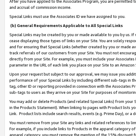
After you have applied to the Associates Program, you are permitted to 
and accrual of commission income.
Special Links must use the Associates ID we have assigned to you.
(b) General Requirements Applicable to All Special Links
Special Links may be created by you or made available to you by us. If 
cease displaying those types of links on your Site. You are solely respo
and for ensuring that Special Links (whether created by you or made av
track referrals of our customers from your Site. You must not encoura
directly from your Site. For example, you must include your Associates
parameter in the URL of each link you place on your Site to an Amazon 
Upon your request but subject to our approval, we may issue you addit
performance of your Special Links by including different sub-tags in t
tag, other ID or reporting provided in connection with the Associates Pr
sub-tags to users as they arrive on your Site for purposes of monitorin
You may add or delete Products (and related Special Links) from your Si
in the Products Statement). When linking to pages with Product lists you
Link. Product lists include search results, events (e.g. Prime Day), or 
You must remove from your Site any links and related references to li
For example, if you include links to Products in the apparel category 
apparel category, you must remove the mention of the 15% discount f