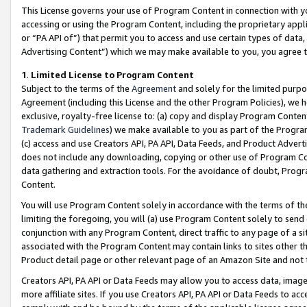
This License governs your use of Program Content in connection with yo
accessing or using the Program Content, including the proprietary appli
or “PA API of”) that permit you to access and use certain types of data
Advertising Content”) which we may make available to you, you agree t
1
.
Limited License to Program Content
Subject to the terms of the
Agreement
and solely for the limited purpo
Agreement (including this License and the other Program Policies), we 
exclusive, royalty-free license to: (a) copy and display Program Conten
Trademark Guidelines
) we make available to you as part of the Progra
(c) access and use Creators API, PA API, Data Feeds, and Product Adverti
does not include any downloading, copying or other use of Program Conte
data gathering and extraction tools. For the avoidance of doubt, Progr
Content.
You will use Program Content solely in accordance with the terms of t
limiting the foregoing, you will (a) use Program Content solely to send
conjunction with any Program Content, direct traffic to any page of a si
associated with the Program Content may contain links to sites other t
Product detail page or other relevant page of an Amazon Site and not 
Creators API, PA API or Data Feeds may allow you to access data, image
more affiliate sites. If you use Creators API, PA API or Data Feeds to ac