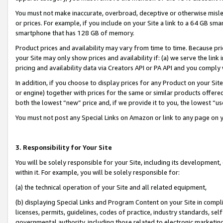
You must not make inaccurate, overbroad, deceptive or otherwise misle
or prices. For example, if you include on your Site a link to a 64 GB sm
smartphone that has 128 GB of memory.
Product prices and availability may vary from time to time. Because pri
your Site may only show prices and availability if: (a) we serve the link 
pricing and availability data via Creators API or PA API and you comply
In addition, if you choose to display prices for any Product on your Si
or engine) together with prices for the same or similar products offer
both the lowest “new” price and, if we provide it to you, the lowest “u
You must not post any Special Links on Amazon or link to any page on 
3. Responsibility for Your Site
You will be solely responsible for your Site, including its development
within it. For example, you will be solely responsible for:
(a) the technical operation of your Site and all related equipment,
(b) displaying Special Links and Program Content on your Site in compl
licenses, permits, guidelines, codes of practice, industry standards, se
governmental authority, including those related to electronic marketin