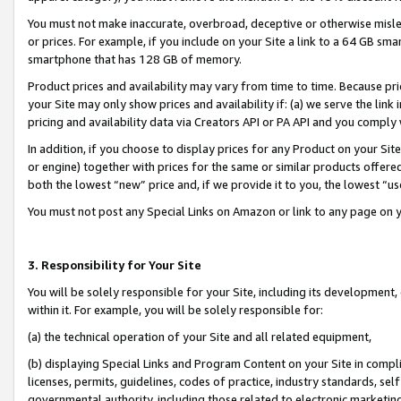
You must not make inaccurate, overbroad, deceptive or otherwise misle
or prices. For example, if you include on your Site a link to a 64 GB sm
smartphone that has 128 GB of memory.
Product prices and availability may vary from time to time. Because pri
your Site may only show prices and availability if: (a) we serve the link 
pricing and availability data via Creators API or PA API and you comply
In addition, if you choose to display prices for any Product on your Si
or engine) together with prices for the same or similar products offer
both the lowest “new” price and, if we provide it to you, the lowest “u
You must not post any Special Links on Amazon or link to any page on 
3. Responsibility for Your Site
You will be solely responsible for your Site, including its development
within it. For example, you will be solely responsible for:
(a) the technical operation of your Site and all related equipment,
(b) displaying Special Links and Program Content on your Site in compl
licenses, permits, guidelines, codes of practice, industry standards, se
governmental authority, including those related to electronic marketin