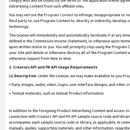
comply with and be bound by the terms of the applicable license agreem
Advertising Content from such affiliate sites.
You may not use the
Program Content
to infringe, misappropriate or vio
third party to, use Program Content to, directly or indirectly, develo
technology.
The License will immediately and automatically terminate if at any ti
defined in the Commission Income Statement), or otherwise upon termina
upon written notice to you. You will promptly stop using the Program 
your Site and delete or otherwise destroy all of the Program Content 
otherwise request from time to time.
2
.
Creators API and PA API Usage Requirements
(a)
Description
. Under this License, we may make available to you Pr
• Data, images, audio, video, logos, user interface designs, and other c
• Textual materials, such as textual Product information.
In addition to the foregoing Product Advertising Content and access to
connection with Creators API and PA API sample source code and librarie
accompanies each sample source code or library, as applicable. In conne
manuals, guides, supporting materials, and other information, regardless