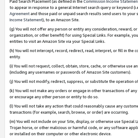
Paid Search Placement (as defined in the
Commission Income Statemen
to appear in response to a general Internet search query or keyword (i.e.
Agreement
and those paid or unpaid search results send users to your sit
Income Statement
), to an Amazon Site.
(g) You will not offer any person or entity any consideration, reward, or
organization, or other benefit) for using Special Links. For example, 
entities to visit an Amazon Site via your Special Links.
(h) You will not intercept, record, redirect, read, interpret, or fill in 
entity.
(i) You will not request, collect, obtain, store, cache, or otherwise us
(including any usernames or passwords of Amazon Site customers).
(j) You will not modify, redirect, suppress, or substitute the operation 
(k) You will not make any orders or engage in other transactions of any 
or encourage any other person or entity to do so.
(l) You will not take any action that could reasonably cause any custome
transactions (for example, search, browse, or order) are occurring.
(m) You will not include on your Site, display, or otherwise use Specia
Trojan horse, or other malicious or harmful code, or any software app
or installed on their computer or other electronic device.