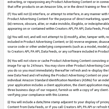
extracting, or repurposing any Product Advertising Content or in connec
that offer products on an Amazon Site, or in the direct training or fin
(f) You will not (i) interfere, or attempt to interfere, in any manner wit
Product Advertising Content for the purpose of direct marketing, spammi
(iii) remove, obscure, alter, or make invisible, illegible, or indecipherab
appearing on or contained within Creators API, PA API, Data Feeds, Prod
(g) You will not, and will not attempt to (i) modify, alter, tamper with,
included in Product Advertising Content; or (ii) reverse engineer, disa
source code or other underlying components (such as a model, model pa
to Creators API, PA API, Data Feeds, or any software included in Produc
(h) You will not store or cache Product Advertising Content consisting 
image for up to 24 hours. You may store other Product Advertising Cont
you do so you must immediately thereafter refresh and re-display the P
new Data Feed and refreshing the Product Advertising Content on your 
individual Amazon Standard Identification Numbers (ASINs) for an indefi
your application includes a client application, the client application m
three business days of our request, furnish us with a copy of any clien
verifying your compliance with this License.
(i) You will include a date/time stamp adjacent to your display of prici
Content from Data Feeds, or if you call Creators API, PA API or refresh