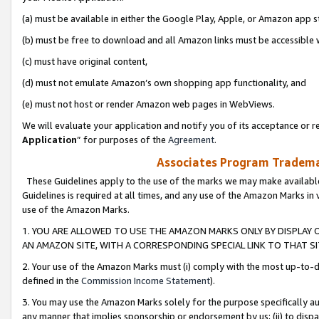
(a) must be available in either the Google Play, Apple, or Amazon app s
(b) must be free to download and all Amazon links must be accessible 
(c) must have original content,
(d) must not emulate Amazon’s own shopping app functionality, and
(e) must not host or render Amazon web pages in WebViews.
We will evaluate your application and notify you of its acceptance or re
Application
” for purposes of the
Agreement
.
Associates Program Trademar
These Guidelines apply to the use of the marks we may make available
Guidelines is required at all times, and any use of the Amazon Marks in 
use of the Amazon Marks.
1. YOU ARE ALLOWED TO USE THE AMAZON MARKS ONLY BY DISPLAY 
AN AMAZON SITE, WITH A CORRESPONDING SPECIAL LINK TO THAT SI
2. Your use of the Amazon Marks must (i) comply with the most up-to-da
defined in the
Commission Income Statement
).
3. You may use the Amazon Marks solely for the purpose specifically a
any manner that implies sponsorship or endorsement by us; (ii) to disparag