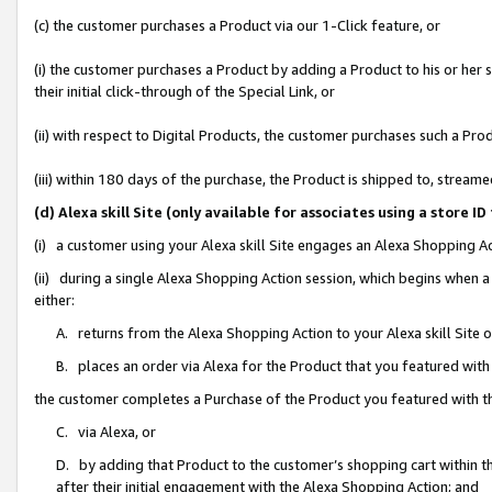
(c) the customer purchases a Product via our 1-Click feature, or
(i) the customer purchases a Product by adding a Product to his or her
their initial click-through of the Special Link, or
(ii) with respect to Digital Products, the customer purchases such a P
(iii) within 180 days of the purchase, the Product is shipped to, stre
(d) Alexa skill Site (only available for associates using a stor
(i) a customer using your Alexa skill Site engages an Alexa Shopping A
(ii) during a single Alexa Shopping Action session, which begins when
either:
A. returns from the Alexa Shopping Action to your Alexa skill Site 
B. places an order via Alexa for the Product that you featured with
the customer completes a Purchase of the Product you featured with t
C. via Alexa, or
D. by adding that Product to the customer’s shopping cart within th
after their initial engagement with the Alexa Shopping Action; and