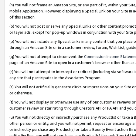
(n) You will not frame an Amazon Site, or any part of it, within your Sit
Mobile Application. However, displaying a Special Link on your Site in a
of this section.
(o) You will not post or serve any Special Links or other content prom
or layer ads, except for pop-up windows in conjunction with your Site 
(p) You will not include any Special Links in any content that you place
through an Amazon Site or in a customer review, forum, Wish List, gui
(q) You will not attempt to circumvent the
Commission Income Stateme
page of an Amazon Site to open in a customer’s browser other than as a 
(r) You will not attempt to intercept or redirect (including via softwar
any site that participates in the Associates Program.
(s) You will not artificially generate clicks or impressions on your Si
or otherwise.
(t) You will not display or otherwise use any of our customer reviews or 
customer review or star rating through Creators API or PA API and you 
(u) You will not directly or indirectly purchase any Product(s) or take a
other person or entity, and you will not permit, request or encourage an
or indirectly purchase any Product(s) or take a Bounty Event action thro
entity. Further, you will not purchase any Product(s) through Special Li