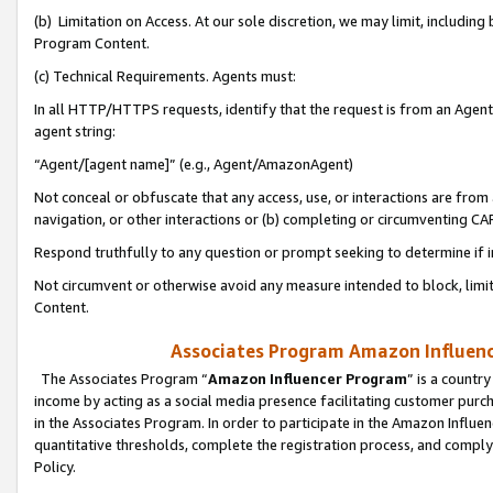
(b) Limitation on Access. At our sole discretion, we may limit, includin
Program Content.
(c) Technical Requirements. Agents must:
In all HTTP/HTTPS requests, identify that the request is from an Agent 
agent string:
“Agent/[agent name]” (e.g., Agent/AmazonAgent)
Not conceal or obfuscate that any access, use, or interactions are fro
navigation, or other interactions or (b) completing or circumventing 
Respond truthfully to any question or prompt seeking to determine if 
Not circumvent or otherwise avoid any measure intended to block, limit
Content.
Associates Program Amazon Influence
The Associates Program “
Amazon Influencer Program
” is a countr
income by acting as a social media presence facilitating customer purc
in the Associates Program. In order to participate in the Amazon Influen
quantitative thresholds, complete the registration process, and comply
Policy.