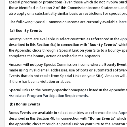
special programs or promotions (even those which do not involve purcha
those identified in Section 2 of this Commission Income Statement, an
also apply on a substantially similar basis as restrictions for special 
The following Special Commission Income are currently available:
here
(a) Bounty Events
Bounty Events are available in select countries as referenced in the
App
described in this Section 4(a) in connection with “
Bounty Events
” whic
the Appendix, clicks through a Special Link on your Site to a bounty-s
completes the bounty action described in the Appendix.
Amazon will not pay Special Commission Income where a Bounty Event ha
made using invalid email addresses, use of bots or automated software
Events that do not result from Special Links on your Site). Amazon will 
if there has been a violation or abuse.
Special Links to the bounty-specific homepages listed in the Appendix 
Associates Program Participation Requirements
.
(b) Bonus Events
Bonus Events are available in select countries as referenced in the
Appe
described in this Section 4(b) in connection with “
Bonus Events
” which
the Appendix, clicks through a Special Link on your Site to the Amazon 