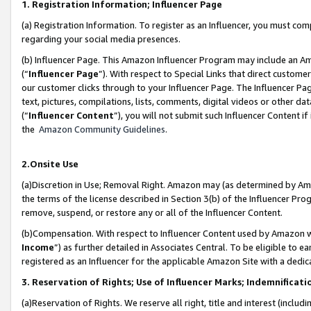
1. Registration Information; Influencer Page
(a) Registration Information. To register as an Influencer, you must co
regarding your social media presences.
(b) Influencer Page. This Amazon Influencer Program may include an A
(“
Influencer Page
”). With respect to Special Links that direct custom
our customer clicks through to your Influencer Page. The Influencer Pag
text, pictures, compilations, lists, comments, digital videos or other
(“
Influencer Content
”), you will not submit such Influencer Content if
the
Amazon Community Guidelines
.
2.Onsite Use
(a)Discretion in Use; Removal Right. Amazon may (as determined by Amazo
the terms of the license described in Section 3(b) of the Influencer Prog
remove, suspend, or restore any or all of the Influencer Content.
(b)Compensation. With respect to Influencer Content used by Amazon wi
Income
”) as further detailed in Associates Central. To be eligible t
registered as an Influencer for the applicable Amazon Site with a dedic
3. Reservation of Rights; Use of Influencer Marks; Indemnificati
(a)Reservation of Rights. We reserve all right, title and interest (includ