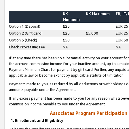
UK
UK Maximum
FR, IT,
Minimum
Option 1 (Deposit)
£25
EUR 25
Option 2 (Gift Card)
£25
£5,000
EUR 25
Option 3 (Check)
£50
EUR 50
Check Processing Fee
NA
NA
If at any time there has been no substantial activity on your account for 
the accrued commission income for your inactive account, up to a max
Payment Minimum Chart for payment by gift card. Further, any unpaid 
applicable law or become extinct by applicable statute of limitation.
Payments made to you, as reduced by all deductions or withholdings de
amounts payable under the Agreement.
If any excess payment has been made to you for any reason whatsoever,
commission income payable to you under the Agreement.
Associates Program Participation
1. Enrollment and Eligibility
To begin the enrollment process, you must submit a complete and accur