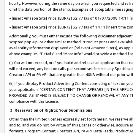
hourly. However, during the same day on which you requested and refre
omit the date portion of the stamp. Examples of acceptable messaging
• [insert Amazon Site] Price: [EUR/£] 32.77 (as of 01/07/2008 14:11 [in
• [insert Amazon Site] Price: [EUR/£] 32.77 (as of 14:11 [insert time zo
Additionally, you must either include the following disclaimer adjacent t
scripted pop-up, or other similar method: "Product prices and availabil
availability information displayed on [relevant Amazon Site(s), as appli
above examples, "Details" and "More info" would provide a method for 
(j) You will not exceed, or if you build and release an application that c
will not exceed, any limit on calls per second set forth in any Specifica
Creators API or PA API that are greater than 40KB without our prior wr
(k) If you display Product Advertising Content consisting of text on your
your application: “CERTAIN CONTENT THAT APPEARS [IN THIS APPLIC
PROVIDED ‘AS IS’ AND IS SUBJECT TO CHANGE OR REMOVAL AT ANY TIME.”
compliance with this License.
3.
Reservation of Rights; Your Submissions
Other than the limited licenses expressly set forth herein, we reserve all 
and to, and you do not, by virtue of this License or otherwise, acquire an
formats, Program Content, Creators API, PA API, Data Feeds, Product 