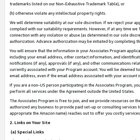
trademarks listed on our Non-Exhaustive Trademark Table), or
(h) otherwise violate any intellectual property rights.
We will determine suitability at our sole discretion. If we reject your 
complied with our suitability requirements. However, if at any time we 1
connection with any violation or abuse (as determined in our sole disc
authorization. Advance authorization may be initiated by completing t
You will ensure that the information in your Associates Program applic
including your email address, other contact information, and identifica
notifications (if any), approvals (if any), and other communications re
currently associated with your Program account. You will be deemed to 
email address, even if the email address associated with your account i
If you are a non-US person participating in the Associates Program, you
perform all services under the Agreement outside the United States.
The Associates Program is free to join, and we provide resources on th
authorized any business to provide paid set-up or consulting services t
appropriate the Amazon name) reaches out to offer you costly services
2. Links on Your Site
(a) Special Links