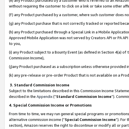
(e) any Product purchased by a customer who is referred to an Amazon Si
without requiring the customer to click on a link or take some other affi
(f) any Product purchased by a customer, where such customer does no
(g) any Product purchase that is not correctly tracked or reported bec
(h) any Product purchased through a Special Link in a Mobile Applicatio
Approved Mobile Application was not served by Creators API or PA API (
to you,
(i) any Product subject to a Bounty Event (as defined in Section 4(a) o
Commission Income),
(j)any Product purchased as a subscription unless otherwise provided 
(k) any pre-release or pre-order Product that is not available on a Prod
3. Standard Commission Income
Subject to the limitations described in this Commission Income Statem
described in the
Appendix
(”
Standard Commission Income
”). Commis
4. Special Commission Income or Promotions
From time to time, we may run general special programs or promotions 
alternative commission income (“
Special Commission Income
”). For
section), Amazon reserves the right to discontinue or modify all or par