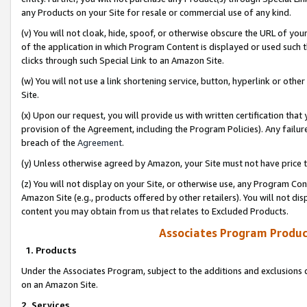
any Products on your Site for resale or commercial use of any kind.
(v) You will not cloak, hide, spoof, or otherwise obscure the URL of your
of the application in which Program Content is displayed or used such 
clicks through such Special Link to an Amazon Site.
(w) You will not use a link shortening service, button, hyperlink or oth
Site.
(x) Upon our request, you will provide us with written certification tha
provision of the Agreement, including the Program Policies). Any failure
breach of the
Agreement
.
(y) Unless otherwise agreed by Amazon, your Site must not have price tr
(z) You will not display on your Site, or otherwise use, any Program Con
Amazon Site (e.g., products offered by other retailers). You will not di
content you may obtain from us that relates to Excluded Products.
Associates Program Produc
1. Products
Under the Associates Program, subject to the additions and exclusions d
on an Amazon Site.
2. Services