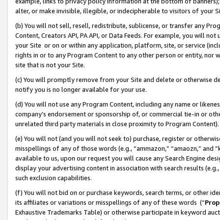
example, links to privacy policy information at the bottom of banners);
alter, or make invisible, illegible, or indecipherable to visitors of your 
(b) You will not sell, resell, redistribute, sublicense, or transfer any 
Content, Creators API, PA API, or Data Feeds. For example, you will not 
your Site or on or within any application, platform, site, or service (in
rights in or to any Program Content to any other person or entity, nor wi
site that is not your Site.
(c) You will promptly remove from your Site and delete or otherwise d
notify you is no longer available for your use.
(d) You will not use any Program Content, including any name or likene
company’s endorsement or sponsorship of, or commercial tie-in or other 
unrelated third party materials in close proximity to Program Content)
(e) You will not (and you will not seek to) purchase, register or otherw
misspellings of any of those words (e.g., “ammazon,” “amaozn,” and “kin
available to us, upon our request you will cause any Search Engine de
display your advertising content in association with search results (e.
such exclusion capabilities.
(f) You will not bid on or purchase keywords, search terms, or other id
its affiliates or variations or misspellings of any of these words (“
Prop
Exhaustive Trademarks Table) or otherwise participate in keyword aucti