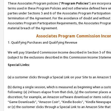
These Associates Program policies (“
Program Policies
”) are incorpor
terms used in these Program Policies and not otherwise defined here wil
parties under Sections 3 and 6 of the Associates Program Participation
termination of the Agreement. For the avoidance of doubt and without l
Associates Program Participation Requirements, the Associates Program
material breach of the Agreement.
Associates Program Commission Inco
1. Qualifying Purchases and Qualifying Revenue
We will pay Standard Commission Income described in Section 3 of thi
(subject to the exclusions described in this Commission Income Stateme
Special Links:
(a) a customer clicks through a Special Link on your Site to an Amazon S
(b) during a single session, which is measured as beginning when a custo
following: (x) 24 hours elapse from that click, (y) the customer places 
discretion; for example, an Amazon software download or items sold 
“Game Downloads”, “Amazon Coin”, “Kindle Books”, “Kindle Newspapers”
or (z) the customer clicks through a Special Link to an Amazon Site that