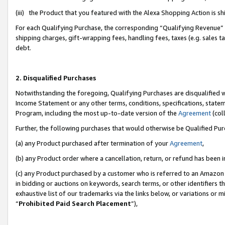
(iii) the Product that you featured with the Alexa Shopping Action is 
For each Qualifying Purchase, the corresponding “Qualifying Revenue” i
shipping charges, gift-wrapping fees, handling fees, taxes (e.g. sales ta
debt.
2. Disqualified Purchases
Notwithstanding the foregoing, Qualifying Purchases are disqualified w
Income Statement or any other terms, conditions, specifications, statem
Program, including the most up-to-date version of the
Agreement
(coll
Further, the following purchases that would otherwise be Qualified Pu
(a) any Product purchased after termination of your
Agreement
,
(b) any Product order where a cancellation, return, or refund has been i
(c) any Product purchased by a customer who is referred to an Amazon 
in bidding or auctions on keywords, search terms, or other identifiers 
exhaustive list of our trademarks via the links below, or variations or 
“
Prohibited Paid Search Placement
”),