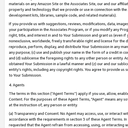
materials on any Amazon Site or the Associates Site, our and our affili
property and technology that we provide or use in connection with the
development kits, libraries, sample code, and related materials).
If you provide us with suggestions, reviews, modifications, data, image
your participation in the Associates Program, or if you modify any Prog
right, title, and interest in and to Your Submission and grant us (even 
nonexclusive, worldwide, freely transferable right and license for the du
reproduce, perform, display, and distribute Your Submission in any man
any purpose; (c) use and publish your name in the form of a credit in c
and (d) sublicense the foregoing rights to any other person or entity. A
obtained Your Submission in a lawful manner and (z) our and our sublice
entity’s rights, including any copyright rights. You agree to provide us
to Your Submission.
4. Agents
The terms in this section (“Agent Terms”) apply if you use, allow, enab
Content. For the purposes of these Agent Terms, "Agent” means any so
at the instruction of, any person or entity.
(a) Transparency and Consent. No Agent may access, use, or interact with 
accordance with the requirements in section 3 of these Agent Terms. In
requested that the Agent refrain from accessing, using, or interacting