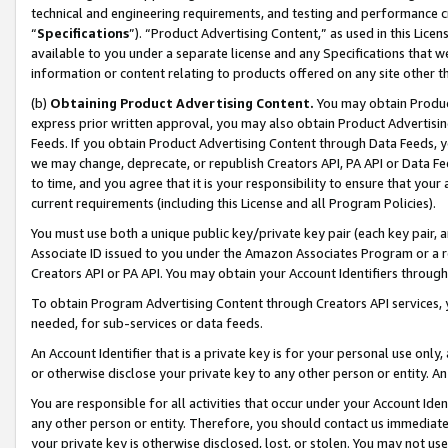
technical and engineering requirements, and testing and performance cri
“
Specifications
”). “Product Advertising Content,” as used in this Lic
available to you under a separate license and any Specifications that we
information or content relating to products offered on any site other 
(b)
Obtaining Product Advertising Content.
You may obtain Product
express prior written approval, you may also obtain Product Advertisi
Feeds. If you obtain Product Advertising Content through Data Feeds, yo
we may change, deprecate, or republish Creators API, PA API or Data Fee
to time, and you agree that it is your responsibility to ensure that your
current requirements (including this License and all Program Policies).
You must use both a unique public key/private key pair (each key pair, a
Associate ID issued to you under the Amazon Associates Program or a r
Creators API or PA API. You may obtain your Account Identifiers through
To obtain Program Advertising Content through Creators API services, y
needed, for sub-services or data feeds.
An Account Identifier that is a private key is for your personal use only,
or otherwise disclose your private key to any other person or entity. An A
You are responsible for all activities that occur under your Account Ide
any other person or entity. Therefore, you should contact us immediate
your private key is otherwise disclosed, lost, or stolen. You may not u