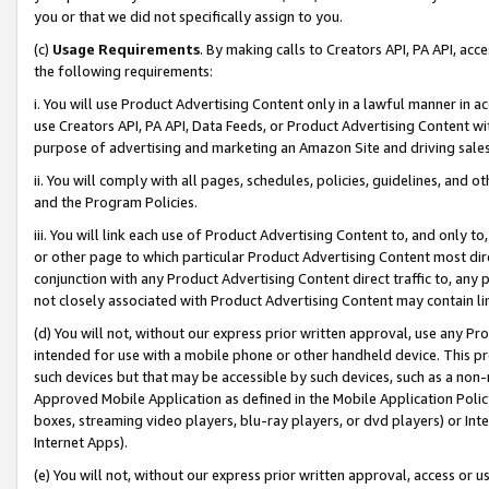
you or that we did not specifically assign to you.
(c)
Usage Requirements
. By making calls to Creators API, PA API, ac
the following requirements:
i. You will use Product Advertising Content only in a lawful manner in a
use Creators API, PA API, Data Feeds, or Product Advertising Content wit
purpose of advertising and marketing an Amazon Site and driving sales
ii. You will comply with all pages, schedules, policies, guidelines, and o
and the Program Policies.
iii. You will link each use of Product Advertising Content to, and only 
or other page to which particular Product Advertising Content most direc
conjunction with any Product Advertising Content direct traffic to, any 
not closely associated with Product Advertising Content may contain lin
(d) You will not, without our express prior written approval, use any Pr
intended for use with a mobile phone or other handheld device. This proh
such devices but that may be accessible by such devices, such as a non-
Approved Mobile Application as defined in the Mobile Application Policy; 
boxes, streaming video players, blu-ray players, or dvd players) or Inte
Internet Apps).
(e) You will not, without our express prior written approval, access or 