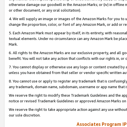
otherwise damage our goodwill in the Amazon Marks; or (iv) in offline ma
or other document, or any oral solicitation).
4. We will supply an image or images of the Amazon Marks for you to 
change the proportion, color, or font of any Amazon Mark, or add or
5. Each Amazon Mark must appear by itself, in its entirety, with reason
textual elements. Under no circumstance can any Amazon Mark be placed
Mark.
6. All rights to the Amazon Marks are our exclusive property, and all 
benefit. You will not take any action that conflicts with our rights in, 
7. You cannot display or otherwise use any logo or content created by a
unless you have obtained from that seller or vendor specific written au
8. You cannot use or apply to register any trademark that is confusingly
any trademark, domain name, subdomain, username or app name that is 
We reserve the right to modify these Trademark Guidelines and the app
notice or revised Trademark Guidelines or approved Amazon Marks on t
We reserve the right to take appropriate action against any use without
our sole discretion.
Associates Program IP