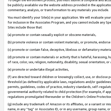
be publicly available via the website address provided in the application
commentary, analysis, or transformation to any materials you include.
You must identify your Site(s) in your application. We will evaluate your 
for inclusion in the Associates Program, and you cannot include any Speci
Sites include those that:
(a) promote or contain sexually explicit or obscene materials,
(b) promote violence or contain violent materials, or promote, endorse 
(c) promote or contain false, deceptive, libelous or defamatory materi
(d) promote or contain materials or activity that is hateful, harassing, h
of race, color, sex, religion, nationality, disability, sexual orientation, or
(e) promote or undertake illegal activities,
(f) are directed toward children or knowingly collect, use, or disclose
threshold (as defined by applicable laws, regulations and/or guidelines);
permits, guidelines, codes of practice, industry standards, self-regulat
governmental authority related to child protection (for example, if app
regulations promulgated thereunder or the Children’s Online Protection
(g) include any trademark of Amazon or its affiliates, or a variant or 
name, in any “tag” or Associates ID, or in any username, group name, or 