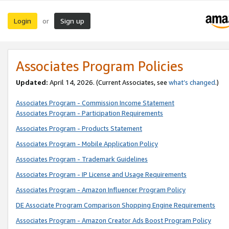
Login
Sign up
or
Associates Program Policies
Updated:
April 14, 2026. (Current Associates, see
what’s changed
.)
Associates Program - Commission Income Statement
Associates Program - Participation Requirements
Associates Program - Products Statement
Associates Program - Mobile Application Policy
Associates Program - Trademark Guidelines
Associates Program - IP License and Usage Requirements
Associates Program - Amazon Influencer Program Policy
DE Associate Program Comparison Shopping Engine Requirements
Associates Program - Amazon Creator Ads Boost Program Policy