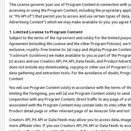
This License governs your use of Program Content in connection with yo
accessing or using the Program Content, including the proprietary appli
or “PA API of”) that permit you to access and use certain types of data
Advertising Content”) which we may make available to you, you agree t
1
.
Limited License to Program Content
Subject to the terms of the
Agreement
and solely for the limited purpo
Agreement (including this License and the other Program Policies), we 
exclusive, royalty-free license to: (a) copy and display Program Conten
Trademark Guidelines
) we make available to you as part of the Progra
(c) access and use Creators API, PA API, Data Feeds, and Product Adverti
does not include any downloading, copying or other use of Program Conte
data gathering and extraction tools. For the avoidance of doubt, Progr
Content.
You will use Program Content solely in accordance with the terms of t
limiting the foregoing, you will (a) use Program Content solely to send
conjunction with any Program Content, direct traffic to any page of a si
associated with the Program Content may contain links to sites other t
Product detail page or other relevant page of an Amazon Site and not 
Creators API, PA API or Data Feeds may allow you to access data, image
more affiliate sites. If you use Creators API, PA API or Data Feeds to ac