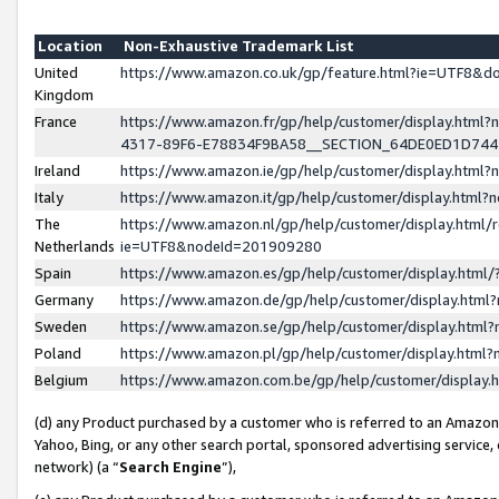
Location
Non-Exhaustive Trademark List
United
https://www.amazon.co.uk/gp/feature.html?ie=UTF8&
Kingdom
France
https://www.amazon.fr/gp/help/customer/display.ht
4317-89F6-E78834F9BA58__SECTION_64DE0ED1D74
Ireland
https://www.amazon.ie/gp/help/customer/display.ht
Italy
https://www.amazon.it/gp/help/customer/display.html
The
https://www.amazon.nl/gp/help/customer/display.html/
Netherlands
ie=UTF8&nodeId=201909280
Spain
https://www.amazon.es/gp/help/customer/display.htm
Germany
https://www.amazon.de/gp/help/customer/display.htm
Sweden
https://www.amazon.se/gp/help/customer/display.htm
Poland
https://www.amazon.pl/gp/help/customer/display.htm
Belgium
https://www.amazon.com.be/gp/help/customer/displa
(d) any Product purchased by a customer who is referred to an Amazon S
Yahoo, Bing, or any other search portal, sponsored advertising service, o
network) (a “
Search Engine
”),