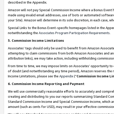
described in the Appendix.
Amazon will not pay Special Commission Income where a Bonus Event has
made using invalid email addresses, use of bots or automated software,
your Site). Amazon will determine in its sole discretion, in each case, w
Special Links to the Bonus Event-specific homepages listed in the Appe
notwithstanding the
Associates Program Participation Requirements
.
5. Commission Income Limitations
Associates’ tags should only be used to benefit from Amazon Associates
attempting to claim commissions from both Amazon Associates and ano
attribution links), we may take action, including withholding commissio
From time to time, we may impose limits on Associates’ opportunity t
of doubt (and notwithstanding any time period), Amazon reserves the ri
Income Limitations, please see the
Appendix
(“
Commission Income Li
6. Commission Income Reporting and Payment
We will use commercially reasonable efforts to accurately and comprehe
creating and distributing to you our reports summarizing Standard C
Standard Commission Income and Special Commission Income, which are 
amount (such as cents for USD), may result in your effective commission 