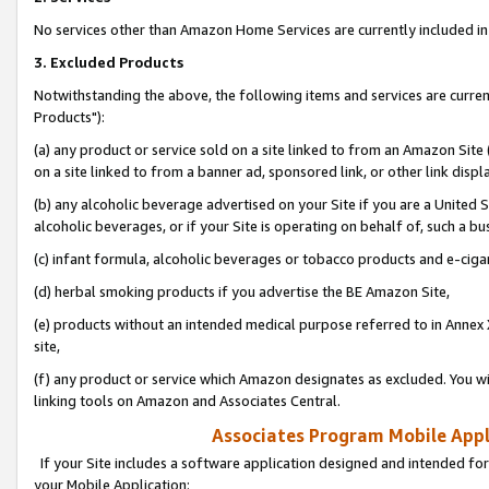
No services other than Amazon Home Services are currently included in 
3. Excluded Products
Notwithstanding the above, the following items and services are curre
Products"):
(a) any product or service sold on a site linked to from an Amazon Site
on a site linked to from a banner ad, sponsored link, or other link disp
(b) any alcoholic beverage advertised on your Site if you are a United 
alcoholic beverages, or if your Site is operating on behalf of, such a bu
(c) infant formula, alcoholic beverages or tobacco products and e-ciga
(d) herbal smoking products if you advertise the BE Amazon Site,
(e) products without an intended medical purpose referred to in Annex 
site,
(f) any product or service which Amazon designates as excluded. You will 
linking tools on Amazon and Associates Central.
Associates Program Mobile Appli
If your Site includes a software application designed and intended for
your Mobile Application: