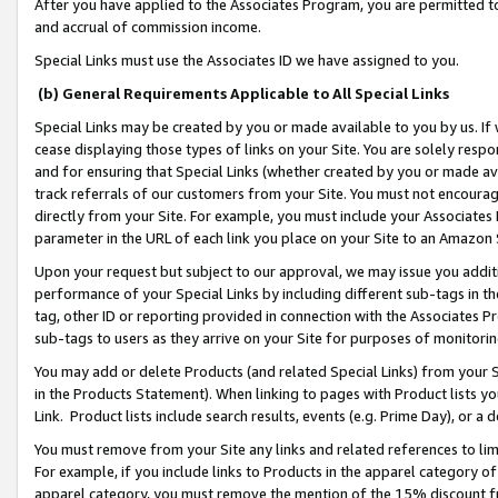
After you have applied to the Associates Program, you are permitted to 
and accrual of commission income.
Special Links must use the Associates ID we have assigned to you.
(b) General Requirements Applicable to All Special Links
Special Links may be created by you or made available to you by us. If 
cease displaying those types of links on your Site. You are solely respo
and for ensuring that Special Links (whether created by you or made av
track referrals of our customers from your Site. You must not encoura
directly from your Site. For example, you must include your Associates
parameter in the URL of each link you place on your Site to an Amazon 
Upon your request but subject to our approval, we may issue you addit
performance of your Special Links by including different sub-tags in t
tag, other ID or reporting provided in connection with the Associates Pr
sub-tags to users as they arrive on your Site for purposes of monitorin
You may add or delete Products (and related Special Links) from your Si
in the Products Statement). When linking to pages with Product lists you
Link. Product lists include search results, events (e.g. Prime Day), or 
You must remove from your Site any links and related references to li
For example, if you include links to Products in the apparel category 
apparel category, you must remove the mention of the 15% discount f