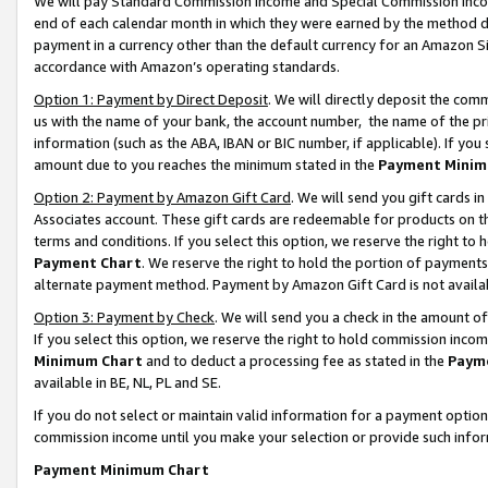
We will pay Standard Commission Income and Special Commission Incom
end of each calendar month in which they were earned by the method de
payment in a currency other than the default currency for an Amazon Sit
accordance with Amazon’s operating standards.
Option 1: Payment by Direct Deposit
. We will directly deposit the co
us with the name of your bank, the account number, the name of the pr
information (such as the ABA, IBAN or BIC number, if applicable). If you 
amount due to you reaches the minimum stated in the
Payment Minim
Option 2: Payment by Amazon Gift Card
. We will send you gift cards 
Associates account. These gift cards are redeemable for products on t
terms and conditions. If you select this option, we reserve the right t
Payment Chart
. We reserve the right to hold the portion of payment
alternate payment method. Payment by Amazon Gift Card is not available
Option 3: Payment by Check
. We will send you a check in the amount o
If you select this option, we reserve the right to hold commission inco
Minimum Chart
and to deduct a processing fee as stated in the
Paym
available in BE, NL, PL and SE.
If you do not select or maintain valid information for a payment opti
commission income until you make your selection or provide such info
Payment Minimum Chart