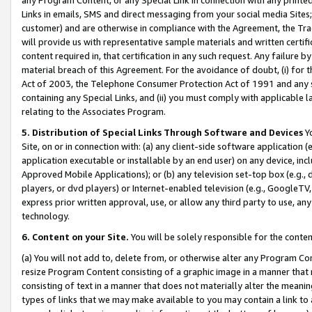
Links in emails, SMS and direct messaging from your social media Sites; 
customer) and are otherwise in compliance with the Agreement, the Tr
will provide us with representative sample materials and written certif
content required in, that certification in any such request. Any failure b
material breach of this Agreement. For the avoidance of doubt, (i) for
Act of 2003, the Telephone Consumer Protection Act of 1991 and any si
containing any Special Links, and (ii) you must comply with applicable
relating to the Associates Program.
5. Distribution of Special Links Through Software and Devices
Yo
Site, on or in connection with: (a) any client-side software application 
application executable or installable by an end user) on any device, in
Approved Mobile Applications); or (b) any television set-top box (e.g., 
players, or dvd players) or Internet-enabled television (e.g., GoogleTV, 
express prior written approval, use, or allow any third party to use, 
technology.
6. Content on your Site.
You will be solely responsible for the conten
(a) You will not add to, delete from, or otherwise alter any Program Co
resize Program Content consisting of a graphic image in a manner that
consisting of text in a manner that does not materially alter the meanin
types of links that we may make available to you may contain a link to 