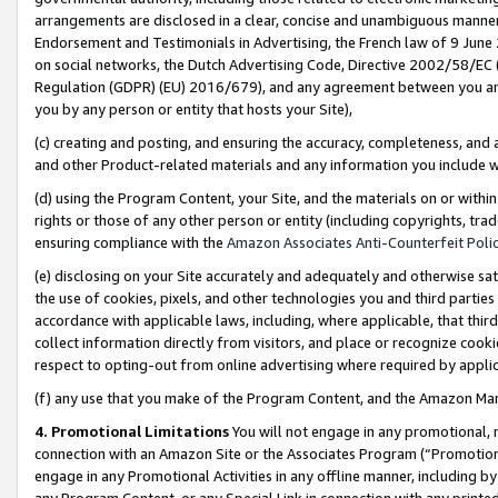
arrangements are disclosed in a clear, concise and unambiguous manner 
Endorsement and Testimonials in Advertising, the French law of 9 June
on social networks, the Dutch Advertising Code, Directive 2002/58/EC 
Regulation (GDPR) (EU) 2016/679), and any agreement between you and 
you by any person or entity that hosts your Site),
(c) creating and posting, and ensuring the accuracy, completeness, and 
and other Product-related materials and any information you include wit
(d) using the Program Content, your Site, and the materials on or within
rights or those of any other person or entity (including copyrights, trad
ensuring compliance with the
Amazon Associates Anti-Counterfeit Polic
(e) disclosing on your Site accurately and adequately and otherwise sat
the use of cookies, pixels, and other technologies you and third parties
accordance with applicable laws, including, where applicable, that thir
collect information directly from visitors, and place or recognize cooki
respect to opting-out from online advertising where required by appli
(f) any use that you make of the Program Content, and the Amazon Mar
4. Promotional Limitations
You will not engage in any promotional, ma
connection with an Amazon Site or the Associates Program (“Promotional
engage in any Promotional Activities in any offline manner, including by
any Program Content, or any Special Link in connection with any printed 