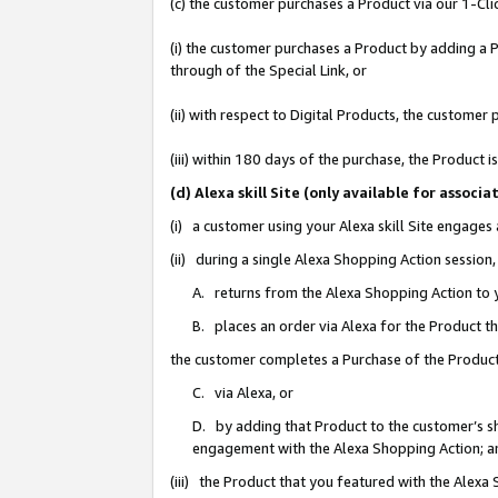
(c) the customer purchases a Product via our 1-Clic
(i) the customer purchases a Product by adding a Pr
through of the Special Link, or
(ii) with respect to Digital Products, the custom
(iii) within 180 days of the purchase, the Product
(d) Alexa skill Site (only available for asso
(i) a customer using your Alexa skill Site engages
(ii) during a single Alexa Shopping Action sessio
A. returns from the Alexa Shopping Action to y
B. places an order via Alexa for the Product t
the customer completes a Purchase of the Product
C. via Alexa, or
D. by adding that Product to the customer’s sho
engagement with the Alexa Shopping Action; a
(iii) the Product that you featured with the Alexa