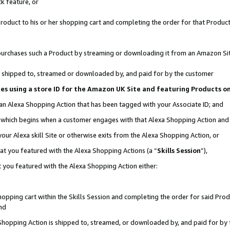
k feature, or
oduct to his or her shopping cart and completing the order for that Product no
er purchases such a Product by streaming or downloading it from an Amazon Si
 is shipped to, streamed or downloaded by, and paid for by the customer
ciates using a store ID for the Amazon UK Site and featuring Products 
 an Alexa Shopping Action that has been tagged with your Associate ID; and
n, which begins when a customer engages with that Alexa Shopping Action an
our Alexa skill Site or otherwise exits from the Alexa Shopping Action, or
hat you featured with the Alexa Shopping Actions (a “
Skills Session
”),
 you featured with the Alexa Shopping Action either:
pping cart within the Skills Session and completing the order for said Produc
nd
 Shopping Action is shipped to, streamed, or downloaded by, and paid for by