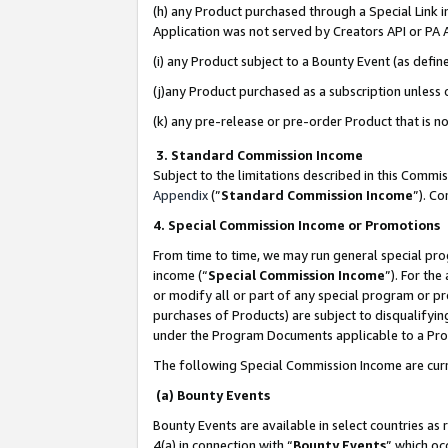
(h) any Product purchased through a Special Link 
Application was not served by Creators API or PA A
(i) any Product subject to a Bounty Event (as def
(j)any Product purchased as a subscription unless
(k) any pre-release or pre-order Product that is no
3. Standard Commission Income
Subject to the limitations described in this Comm
Appendix
(”
Standard Commission Income
”). C
4. Special Commission Income or Promotions
From time to time, we may run general special pro
income (“
Special Commission Income
”). For th
or modify all or part of any special program or p
purchases of Products) are subject to disqualifying
under the Program Documents applicable to a Produ
The following Special Commission Income are curr
(a) Bounty Events
Bounty Events are available in select countries as 
4(a) in connection with “
Bounty Events
” which oc