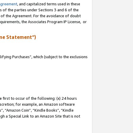
Agreement
, and capitalized terms used in these
s of the parties under Sections 3 and 6 of the
n of the Agreement. For the avoidance of doubt
equirements, the Associates Program IP License, or
me Statement”)
fying Purchases”, which (subject to the exclusions
first to occur of the following: (x) 24 hours
 discretion; for example, an Amazon software
, “Amazon Coin”, “Kindle Books”, “Kindle
gh a Special Link to an Amazon Site that is not