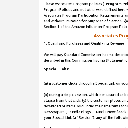
These Associates Program policies (“
Program Pol
Program Policies and not otherwise defined here wi
Associates Program Participation Requirements and
and without limitation for purposes of Section 6(
Section 1 of the Amazon Influencer Program Polic
Associates Pr
1. Qualifying Purchases and Qualifying Revenue
We will pay Standard Commission Income described 
described in this Commission Income Statement) o
Special Links:
(a) a customer clicks through a Special Link on you
(b) during a single session, which is measured as b
elapse from that click, (y) the customer places an
download or items sold under the name “Amazon M
Newspapers”, “Kindle Blogs”, “Kindle Newsfeeds”, o
your Special Link (a “Session”), any of the follow