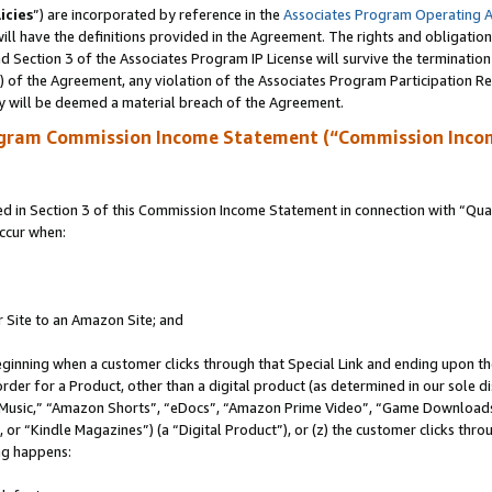
icies
”) are incorporated by reference in the
Associates Program Operating 
ll have the definitions provided in the Agreement. The rights and obligation
 Section 3 of the Associates Program IP License will survive the terminatio
a) of the Agreement, any violation of the Associates Program Participation R
y will be deemed a material breach of the Agreement.
ogram Commission Income Statement (“Commission Inco
in Section 3 of this Commission Income Statement in connection with “Quali
ccur when:
r Site to an Amazon Site; and
eginning when a customer clicks through that Special Link and ending upon the 
 order for a Product, other than a digital product (as determined in our sole
usic,” “Amazon Shorts”, “eDocs”, “Amazon Prime Video”, “Game Downloads”
r “Kindle Magazines”) (a “Digital Product”), or (z) the customer clicks throu
ing happens: