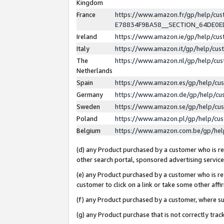
Kingdom
France
https://www.amazon.fr/gp/help/c
E78834F9BA58__SECTION_64DE0
Ireland
https://www.amazon.ie/gp/help/c
Italy
https://www.amazon.it/gp/help/cu
The
https://www.amazon.nl/gp/help/cu
Netherlands
Spain
https://www.amazon.es/gp/help/cu
Germany
https://www.amazon.de/gp/help/cu
Sweden
https://www.amazon.se/gp/help/cu
Poland
https://www.amazon.pl/gp/help/cu
Belgium
https://www.amazon.com.be/gp/he
(d) any Product purchased by a customer who is ref
other search portal, sponsored advertising service, 
(e) any Product purchased by a customer who is ref
customer to click on a link or take some other affir
(f) any Product purchased by a customer, where s
(g) any Product purchase that is not correctly tra