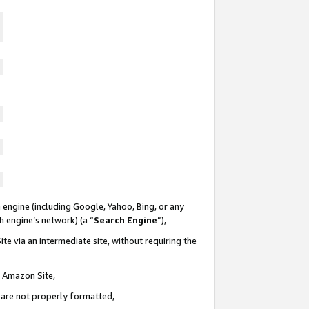
 engine (including Google, Yahoo, Bing, or any
ch engine’s network) (a “
Search Engine
”),
te via an intermediate site, without requiring the
n Amazon Site,
e are not properly formatted,