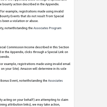
e bounty action described in the Appendix.
for example, registrations made using invalid
 Bounty Events that do not result from Special
as been a violation or abuse.
nty, notwithstanding the
Associates Program
pecial Commission Income described in this Section
 in the Appendix, clicks through a Special Link on
ppendix.
or example, registrations made using invalid email
on your Site). Amazon will determine in its sole
g Bonus Event, notwithstanding the
Associates
ty acting on your behalf) are attempting to claim
ng attribution links), we may take action,