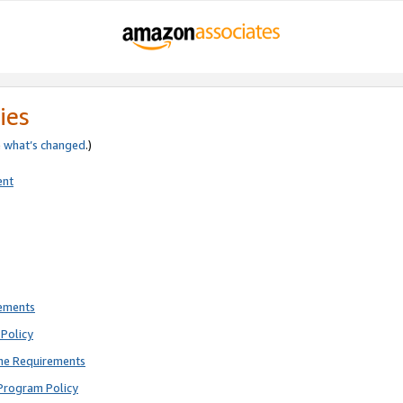
ies
e
what’s changed
.)
ent
rements
Policy
ne Requirements
Program Policy