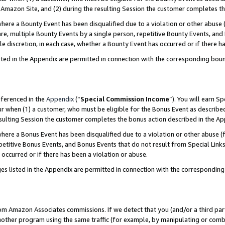
Amazon Site, and (2) during the resulting Session the customer completes th
re a Bounty Event has been disqualified due to a violation or other abuse (
e, multiple Bounty Events by a single person, repetitive Bounty Events, and
ole discretion, in each case, whether a Bounty Event has occurred or if there h
sted in the Appendix are permitted in connection with the corresponding bou
eferenced in the
Appendix
(“
Special Commission Income
”). You will earn S
ur when (1) a customer, who must be eligible for the Bonus Event as described
resulting Session the customer completes the bonus action described in the A
re a Bonus Event has been disqualified due to a violation or other abuse (f
titive Bonus Events, and Bonus Events that do not result from Special Links 
 occurred or if there has been a violation or abuse.
es listed in the Appendix are permitted in connection with the correspondin
rom Amazon Associates commissions. If we detect that you (and/or a third par
her program using the same traffic (for example, by manipulating or combini