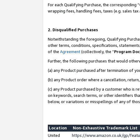
For each Qualifying Purchase, the corresponding “
wrapping fees, handling fees, taxes (e.g. sales tax
2. Disqualified Purchases
Notwithstanding the foregoing, Qualifying Purchas
other terms, conditions, specifications, statement
of the
Agreement
(collectively, the “
Program Do
Further, the following purchases that would other
(a) any Product purchased after termination of yo
(b) any Product order where a cancellation, return,
(c) any Product purchased by a customer who is re
on keywords, search terms, or other identifiers th
below, or variations or misspellings of any of tho
Location
Non-Exhaustive Trademark List
United
https://www.amazon.co.uk/gp/fea