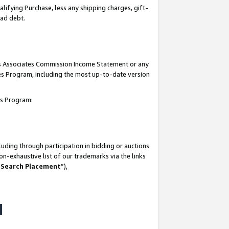
lifying Purchase, less any shipping charges, gift-
bad debt.
his Associates Commission Income Statement or any
ates Program, including the most up-to-date version
tes Program:
uding through participation in bidding or auctions
n-exhaustive list of our trademarks via the links
 Search Placement
”),