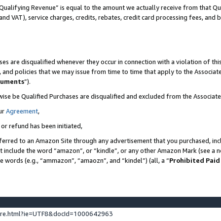
Qualifying Revenue” is equal to the amount we actually receive from that Qua
 and VAT), service charges, credits, rebates, credit card processing fees, and 
es are disqualified whenever they occur in connection with a violation of t
s, and policies that we may issue from time to time that apply to the Associ
cuments
”).
wise be Qualified Purchases are disqualified and excluded from the Associa
ur
Agreement
,
 or refund has been initiated,
ferred to an Amazon Site through any advertisement that you purchased, incl
at include the word “amazon”, or “kindle”, or any other Amazon Mark (see a no
se words (e.g., “ammazon”, “amaozn”, and “kindel”) (all, a “
Prohibited Paid
ture.html?ie=UTF8&docId=1000642963