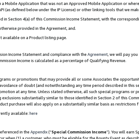
in a Mobile Application that was not an Approved Mobile Application or where
PI (as defined below under the IP License) or other linking tools that we mak
ined in Section 4(a) of this Commission Income Statement, with the correspon
 otherwise provided in the Agreement, and.
t available on a Product listing page.
ission Income Statement and compliance with the
Agreement
, we will pay yo
ommission Income is calculated as a percentage of Qualifying Revenue.
grams or promotions that may provide all or some Associates the opportunit
e avoidance of doubt (and notwithstanding any time period described in this s
romotion at any time. Unless stated otherwise, all such special programs or 
 exclusions substantially similar to those identified in Section 2 of this Co
ct purchase will also apply on a substantially similar basis as restrictions
ently available:
here
referenced in the
Appendix
(“
Special Commission Income
”). You will earn 
cur when (1) a customer, who must be eligible for the Bounty Event as describ