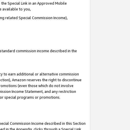
 the Special Link in an Approved Mobile
e available to you,
ding related Special Commission Income),
u standard commission income described in the
y to earn additional or alternative commission
ection), Amazon reserves the right to discontinue
promotions (even those which do not involve
mmission Income Statement, and any restriction
 for special programs or promotions.
Special Commission Income described in this Section
ed in the Appendix, clicks through a Special Link