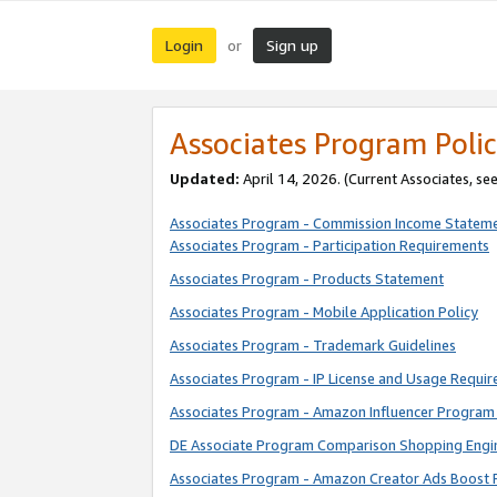
Login
Sign up
or
Associates Program Polic
Updated:
April 14, 2026. (Current Associates, se
Associates Program - Commission Income Statem
Associates Program - Participation Requirements
Associates Program - Products Statement
Associates Program - Mobile Application Policy
Associates Program - Trademark Guidelines
Associates Program - IP License and Usage Requi
Associates Program - Amazon Influencer Program 
DE Associate Program Comparison Shopping Engi
Associates Program - Amazon Creator Ads Boost 