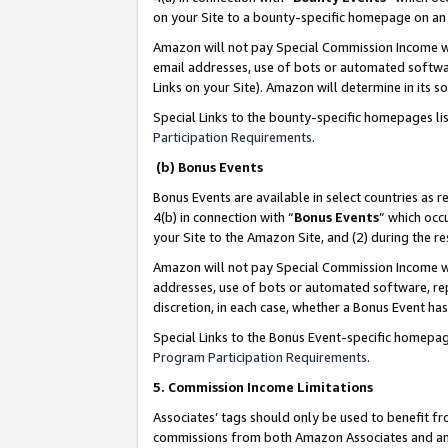
on your Site to a bounty-specific homepage on an 
Amazon will not pay Special Commission Income whe
email addresses, use of bots or automated softwar
Links on your Site). Amazon will determine in its s
Special Links to the bounty-specific homepages li
Participation Requirements
.
(b) Bonus Events
Bonus Events are available in select countries as r
4(b) in connection with “
Bonus Events
” which occ
your Site to the Amazon Site, and (2) during the 
Amazon will not pay Special Commission Income whe
addresses, use of bots or automated software, repe
discretion, in each case, whether a Bonus Event has
Special Links to the Bonus Event-specific homepag
Program Participation Requirements
.
5. Commission Income Limitations
Associates’ tags should only be used to benefit f
commissions from both Amazon Associates and anot