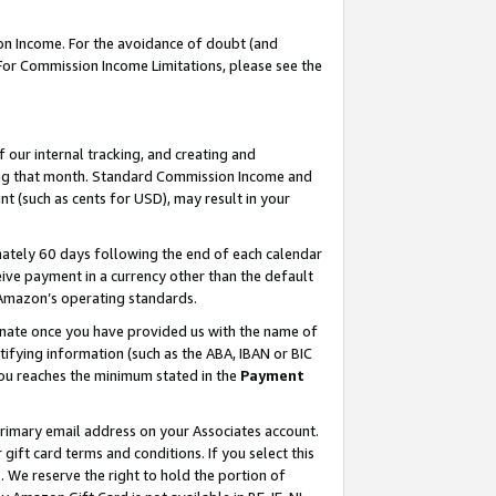
on Income. For the avoidance of doubt (and
 For Commission Income Limitations, please see the
our internal tracking, and creating and
ing that month. Standard Commission Income and
t (such as cents for USD), may result in your
ately 60 days following the end of each calendar
ive payment in a currency other than the default
h Amazon’s operating standards.
gnate once you have provided us with the name of
ifying information (such as the ABA, IBAN or BIC
 you reaches the minimum stated in the
Payment
primary email address on your Associates account.
ft card terms and conditions. If you select this
t
. We reserve the right to hold the portion of