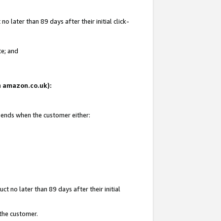
 later than 89 days after their initial click-
te; and
on amazon.co.uk):
d ends when the customer either:
t no later than 89 days after their initial
 the customer.