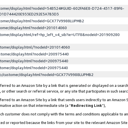
ustomer/display.html?nodeId=548524#GUID-602FA6E8-D724-4317-89F6-
ED1D744420E933ED292E5A7B3D3
ustomer/display.html?nodeId=GCX77V9988LUPMB2
stomer/display.html?nodeId=201014060
stomer/display.html/ref=hp_left_v4_sib?ie=UTF8&nodeId=201909280
stomer/display.html/?nodeId=201014060
stomer/display.html?nodeId=200975440
stomer/display.html?nodeId=200975440
stomer/display.html?nodeId=200975440
lp/customer/display.html?nodeId=GCX77V9988LUPMB2
erred to an Amazon Site by a link that is generated or displayed on a search
or other search or referral service, or any site that participates in such sear
erred to an Amazon Site by a link that sends users indirectly to an Amazon Si
mative action on that intermediate site (a “
Redirecting Link
”),
uch customer does not comply with the terms and conditions applicable to a
cked or reported because the links from your site to the relevant Amazon Sit