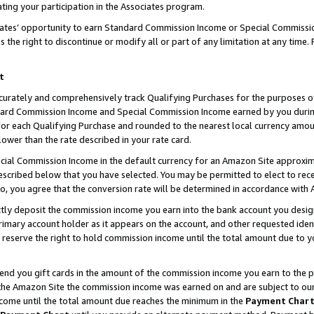
ting your participation in the Associates program.
iates’ opportunity to earn Standard Commission Income or Special Commissi
the right to discontinue or modify all or part of any limitation at any time.
t
curately and comprehensively track Qualifying Purchases for the purposes of 
ndard Commission Income and Special Commission Income earned by you dur
or each Qualifying Purchase and rounded to the nearest local currency amoun
lower than the rate described in your rate card.
ial Commission Income in the default currency for an Amazon Site approxim
cribed below that you have selected. You may be permitted to elect to rece
so, you agree that the conversion rate will be determined in accordance wit
ectly deposit the commission income you earn into the bank account you desi
imary account holder as it appears on the account, and other requested ident
 we reserve the right to hold commission income until the total amount due to
 send you gift cards in the amount of the commission income you earn to the 
he Amazon Site the commission income was earned on and are subject to our gi
ncome until the total amount due reaches the minimum in the
Payment Char