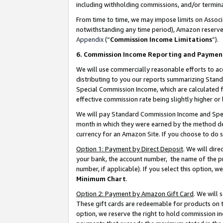
including withholding commissions, and/or termina
From time to time, we may impose limits on Assoc
notwithstanding any time period), Amazon reserves 
Appendix
(“
Commission Income Limitations
”).
6. Commission Income Reporting and Paymen
We will use commercially reasonable efforts to ac
distributing to you our reports summarizing Sta
Special Commission Income, which are calculated f
effective commission rate being slightly higher or 
We will pay Standard Commission Income and Spec
month in which they were earned by the method des
currency for an Amazon Site. If you choose to do 
Option 1: Payment by Direct Deposit
. We will dir
your bank, the account number, the name of the pr
number, if applicable). If you select this option,
Minimum Chart
.
Option 2: Payment by Amazon Gift Card
. We will
These gift cards are redeemable for products on t
option, we reserve the right to hold commission i