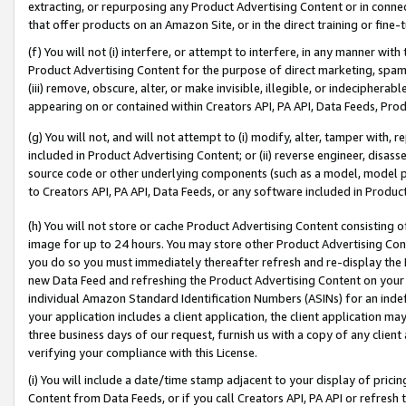
extracting, or repurposing any Product Advertising Content or in connec
that offer products on an Amazon Site, or in the direct training or fin
(f) You will not (i) interfere, or attempt to interfere, in any manner wit
Product Advertising Content for the purpose of direct marketing, spammi
(iii) remove, obscure, alter, or make invisible, illegible, or indecipherab
appearing on or contained within Creators API, PA API, Data Feeds, Prod
(g) You will not, and will not attempt to (i) modify, alter, tamper with,
included in Product Advertising Content; or (ii) reverse engineer, disa
source code or other underlying components (such as a model, model pa
to Creators API, PA API, Data Feeds, or any software included in Produc
(h) You will not store or cache Product Advertising Content consisting 
image for up to 24 hours. You may store other Product Advertising Cont
you do so you must immediately thereafter refresh and re-display the P
new Data Feed and refreshing the Product Advertising Content on your 
individual Amazon Standard Identification Numbers (ASINs) for an indefi
your application includes a client application, the client application m
three business days of our request, furnish us with a copy of any clien
verifying your compliance with this License.
(i) You will include a date/time stamp adjacent to your display of prici
Content from Data Feeds, or if you call Creators API, PA API or refresh