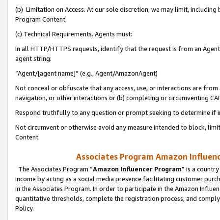
(b) Limitation on Access. At our sole discretion, we may limit, includin
Program Content.
(c) Technical Requirements. Agents must:
In all HTTP/HTTPS requests, identify that the request is from an Agent 
agent string:
“Agent/[agent name]” (e.g., Agent/AmazonAgent)
Not conceal or obfuscate that any access, use, or interactions are fro
navigation, or other interactions or (b) completing or circumventing 
Respond truthfully to any question or prompt seeking to determine if 
Not circumvent or otherwise avoid any measure intended to block, limit
Content.
Associates Program Amazon Influence
The Associates Program “
Amazon Influencer Program
” is a countr
income by acting as a social media presence facilitating customer purc
in the Associates Program. In order to participate in the Amazon Influen
quantitative thresholds, complete the registration process, and comply
Policy.