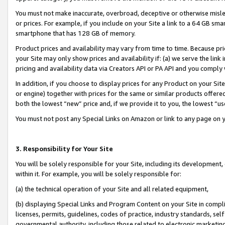
You must not make inaccurate, overbroad, deceptive or otherwise misle
or prices. For example, if you include on your Site a link to a 64 GB sm
smartphone that has 128 GB of memory.
Product prices and availability may vary from time to time. Because pri
your Site may only show prices and availability if: (a) we serve the link 
pricing and availability data via Creators API or PA API and you comply
In addition, if you choose to display prices for any Product on your Si
or engine) together with prices for the same or similar products offer
both the lowest “new” price and, if we provide it to you, the lowest “u
You must not post any Special Links on Amazon or link to any page on 
3. Responsibility for Your Site
You will be solely responsible for your Site, including its development
within it. For example, you will be solely responsible for:
(a) the technical operation of your Site and all related equipment,
(b) displaying Special Links and Program Content on your Site in compl
licenses, permits, guidelines, codes of practice, industry standards, se
governmental authority, including those related to electronic marketin