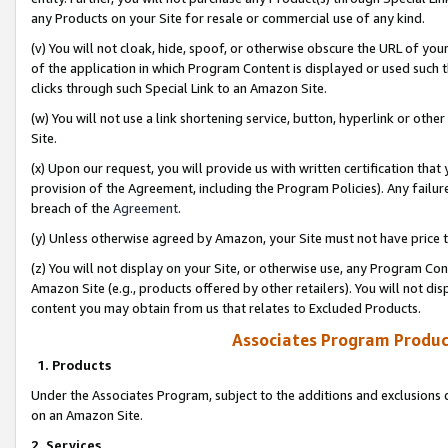
any Products on your Site for resale or commercial use of any kind.
(v) You will not cloak, hide, spoof, or otherwise obscure the URL of your
of the application in which Program Content is displayed or used such 
clicks through such Special Link to an Amazon Site.
(w) You will not use a link shortening service, button, hyperlink or oth
Site.
(x) Upon our request, you will provide us with written certification tha
provision of the Agreement, including the Program Policies). Any failure
breach of the
Agreement
.
(y) Unless otherwise agreed by Amazon, your Site must not have price tr
(z) You will not display on your Site, or otherwise use, any Program Con
Amazon Site (e.g., products offered by other retailers). You will not di
content you may obtain from us that relates to Excluded Products.
Associates Program Produc
1. Products
Under the Associates Program, subject to the additions and exclusions d
on an Amazon Site.
2. Services