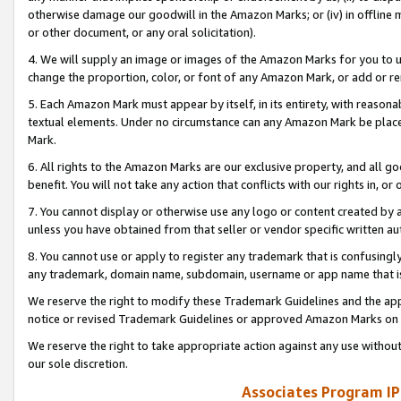
otherwise damage our goodwill in the Amazon Marks; or (iv) in offline ma
or other document, or any oral solicitation).
4. We will supply an image or images of the Amazon Marks for you to 
change the proportion, color, or font of any Amazon Mark, or add or
5. Each Amazon Mark must appear by itself, in its entirety, with reason
textual elements. Under no circumstance can any Amazon Mark be placed
Mark.
6. All rights to the Amazon Marks are our exclusive property, and all 
benefit. You will not take any action that conflicts with our rights in, 
7. You cannot display or otherwise use any logo or content created by a
unless you have obtained from that seller or vendor specific written au
8. You cannot use or apply to register any trademark that is confusingly
any trademark, domain name, subdomain, username or app name that is 
We reserve the right to modify these Trademark Guidelines and the app
notice or revised Trademark Guidelines or approved Amazon Marks on t
We reserve the right to take appropriate action against any use without
our sole discretion.
Associates Program IP