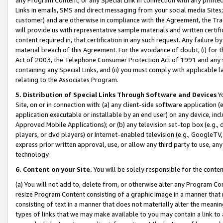
Links in emails, SMS and direct messaging from your social media Sites; 
customer) and are otherwise in compliance with the Agreement, the Tr
will provide us with representative sample materials and written certif
content required in, that certification in any such request. Any failure b
material breach of this Agreement. For the avoidance of doubt, (i) for
Act of 2003, the Telephone Consumer Protection Act of 1991 and any si
containing any Special Links, and (ii) you must comply with applicable
relating to the Associates Program.
5. Distribution of Special Links Through Software and Devices
Yo
Site, on or in connection with: (a) any client-side software application 
application executable or installable by an end user) on any device, in
Approved Mobile Applications); or (b) any television set-top box (e.g., 
players, or dvd players) or Internet-enabled television (e.g., GoogleTV, 
express prior written approval, use, or allow any third party to use, 
technology.
6. Content on your Site.
You will be solely responsible for the conten
(a) You will not add to, delete from, or otherwise alter any Program Co
resize Program Content consisting of a graphic image in a manner that
consisting of text in a manner that does not materially alter the meanin
types of links that we may make available to you may contain a link to 