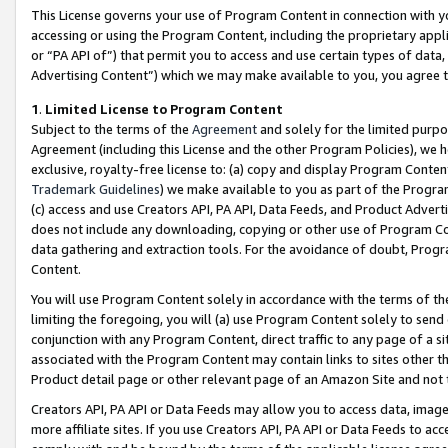
This License governs your use of Program Content in connection with yo
accessing or using the Program Content, including the proprietary appli
or “PA API of”) that permit you to access and use certain types of data
Advertising Content”) which we may make available to you, you agree t
1
.
Limited License to Program Content
Subject to the terms of the
Agreement
and solely for the limited purpo
Agreement (including this License and the other Program Policies), we 
exclusive, royalty-free license to: (a) copy and display Program Conten
Trademark Guidelines
) we make available to you as part of the Progra
(c) access and use Creators API, PA API, Data Feeds, and Product Adverti
does not include any downloading, copying or other use of Program Conte
data gathering and extraction tools. For the avoidance of doubt, Progr
Content.
You will use Program Content solely in accordance with the terms of t
limiting the foregoing, you will (a) use Program Content solely to send
conjunction with any Program Content, direct traffic to any page of a si
associated with the Program Content may contain links to sites other t
Product detail page or other relevant page of an Amazon Site and not 
Creators API, PA API or Data Feeds may allow you to access data, image
more affiliate sites. If you use Creators API, PA API or Data Feeds to ac