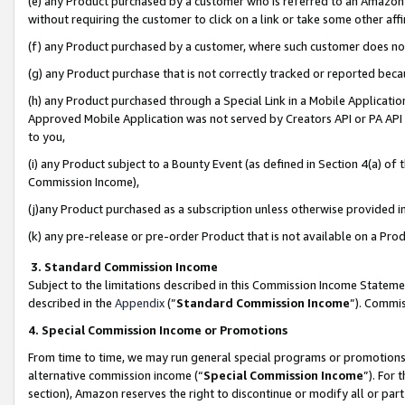
(e) any Product purchased by a customer who is referred to an Amazon Si
without requiring the customer to click on a link or take some other affi
(f) any Product purchased by a customer, where such customer does no
(g) any Product purchase that is not correctly tracked or reported bec
(h) any Product purchased through a Special Link in a Mobile Applicatio
Approved Mobile Application was not served by Creators API or PA API (
to you,
(i) any Product subject to a Bounty Event (as defined in Section 4(a) o
Commission Income),
(j)any Product purchased as a subscription unless otherwise provided 
(k) any pre-release or pre-order Product that is not available on a Prod
3. Standard Commission Income
Subject to the limitations described in this Commission Income Statem
described in the
Appendix
(”
Standard Commission Income
”). Commis
4. Special Commission Income or Promotions
From time to time, we may run general special programs or promotions 
alternative commission income (“
Special Commission Income
”). For
section), Amazon reserves the right to discontinue or modify all or par