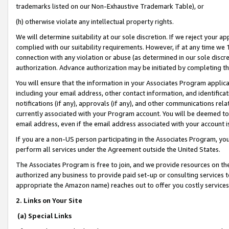
trademarks listed on our Non-Exhaustive Trademark Table), or
(h) otherwise violate any intellectual property rights.
We will determine suitability at our sole discretion. If we reject your 
complied with our suitability requirements. However, if at any time we 1
connection with any violation or abuse (as determined in our sole disc
authorization. Advance authorization may be initiated by completing t
You will ensure that the information in your Associates Program applic
including your email address, other contact information, and identifica
notifications (if any), approvals (if any), and other communications re
currently associated with your Program account. You will be deemed to 
email address, even if the email address associated with your account i
If you are a non-US person participating in the Associates Program, you
perform all services under the Agreement outside the United States.
The Associates Program is free to join, and we provide resources on th
authorized any business to provide paid set-up or consulting services t
appropriate the Amazon name) reaches out to offer you costly services
2. Links on Your Site
(a) Special Links