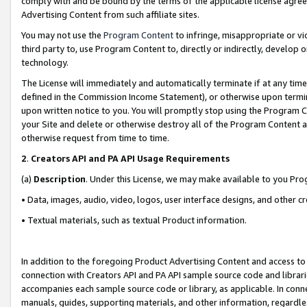
comply with and be bound by the terms of the applicable license agreem
Advertising Content from such affiliate sites.
You may not use the
Program Content
to infringe, misappropriate or vio
third party to, use Program Content to, directly or indirectly, develo
technology.
The License will immediately and automatically terminate if at any ti
defined in the Commission Income Statement), or otherwise upon termina
upon written notice to you. You will promptly stop using the Program 
your Site and delete or otherwise destroy all of the Program Content 
otherwise request from time to time.
2
.
Creators API and PA API Usage Requirements
(a)
Description
. Under this License, we may make available to you Pr
• Data, images, audio, video, logos, user interface designs, and other c
• Textual materials, such as textual Product information.
In addition to the foregoing Product Advertising Content and access to
connection with Creators API and PA API sample source code and librarie
accompanies each sample source code or library, as applicable. In conne
manuals, guides, supporting materials, and other information, regardless