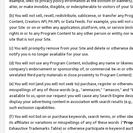
example, links to privacy policy information at the bottom of banners);
alter, or make invisible, illegible, or indecipherable to visitors of your 
(b) You will not sell, resell, redistribute, sublicense, or transfer any 
Content, Creators API, PA API, or Data Feeds. For example, you will not 
your Site or on or within any application, platform, site, or service (in
rights in or to any Program Content to any other person or entity, nor wi
site that is not your Site.
(c) You will promptly remove from your Site and delete or otherwise d
notify you is no longer available for your use.
(d) You will not use any Program Content, including any name or likene
company’s endorsement or sponsorship of, or commercial tie-in or other 
unrelated third party materials in close proximity to Program Content)
(e) You will not (and you will not seek to) purchase, register or otherw
misspellings of any of those words (e.g., “ammazon,” “amaozn,” and “kin
available to us, upon our request you will cause any Search Engine de
display your advertising content in association with search results (e.
such exclusion capabilities.
(f) You will not bid on or purchase keywords, search terms, or other id
its affiliates or variations or misspellings of any of these words (“
Prop
Exhaustive Trademarks Table) or otherwise participate in keyword aucti