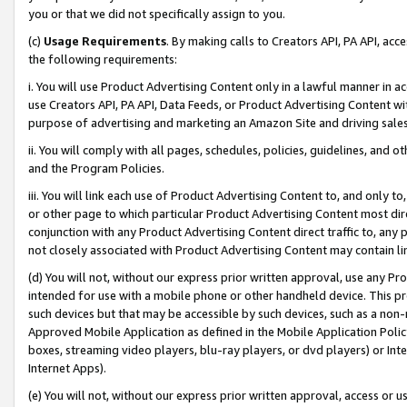
you or that we did not specifically assign to you.
(c)
Usage Requirements
. By making calls to Creators API, PA API, ac
the following requirements:
i. You will use Product Advertising Content only in a lawful manner in a
use Creators API, PA API, Data Feeds, or Product Advertising Content wit
purpose of advertising and marketing an Amazon Site and driving sales
ii. You will comply with all pages, schedules, policies, guidelines, and o
and the Program Policies.
iii. You will link each use of Product Advertising Content to, and only 
or other page to which particular Product Advertising Content most direc
conjunction with any Product Advertising Content direct traffic to, any 
not closely associated with Product Advertising Content may contain lin
(d) You will not, without our express prior written approval, use any Pr
intended for use with a mobile phone or other handheld device. This proh
such devices but that may be accessible by such devices, such as a non-
Approved Mobile Application as defined in the Mobile Application Policy; 
boxes, streaming video players, blu-ray players, or dvd players) or Inte
Internet Apps).
(e) You will not, without our express prior written approval, access or 