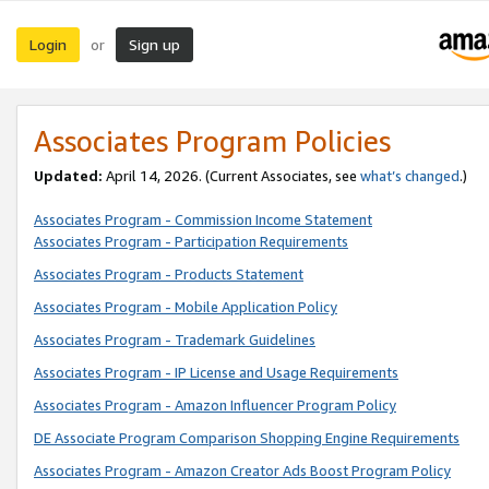
Login
Sign up
or
Associates Program Policies
Updated:
April 14, 2026. (Current Associates, see
what’s changed
.)
Associates Program - Commission Income Statement
Associates Program - Participation Requirements
Associates Program - Products Statement
Associates Program - Mobile Application Policy
Associates Program - Trademark Guidelines
Associates Program - IP License and Usage Requirements
Associates Program - Amazon Influencer Program Policy
DE Associate Program Comparison Shopping Engine Requirements
Associates Program - Amazon Creator Ads Boost Program Policy