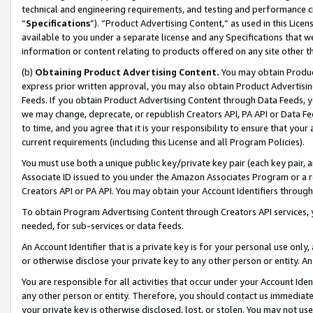
technical and engineering requirements, and testing and performance cri
“
Specifications
”). “Product Advertising Content,” as used in this Lic
available to you under a separate license and any Specifications that we
information or content relating to products offered on any site other 
(b)
Obtaining Product Advertising Content.
You may obtain Product
express prior written approval, you may also obtain Product Advertisi
Feeds. If you obtain Product Advertising Content through Data Feeds, yo
we may change, deprecate, or republish Creators API, PA API or Data Fee
to time, and you agree that it is your responsibility to ensure that your
current requirements (including this License and all Program Policies).
You must use both a unique public key/private key pair (each key pair, a
Associate ID issued to you under the Amazon Associates Program or a r
Creators API or PA API. You may obtain your Account Identifiers through
To obtain Program Advertising Content through Creators API services, y
needed, for sub-services or data feeds.
An Account Identifier that is a private key is for your personal use only,
or otherwise disclose your private key to any other person or entity. An A
You are responsible for all activities that occur under your Account Ide
any other person or entity. Therefore, you should contact us immediate
your private key is otherwise disclosed, lost, or stolen. You may not u