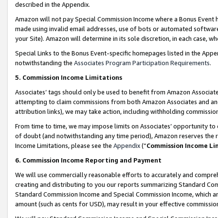
described in the Appendix.
Amazon will not pay Special Commission Income where a Bonus Event has
made using invalid email addresses, use of bots or automated software,
your Site). Amazon will determine in its sole discretion, in each case, w
Special Links to the Bonus Event-specific homepages listed in the Appe
notwithstanding the
Associates Program Participation Requirements
.
5. Commission Income Limitations
Associates’ tags should only be used to benefit from Amazon Associates
attempting to claim commissions from both Amazon Associates and ano
attribution links), we may take action, including withholding commissio
From time to time, we may impose limits on Associates’ opportunity t
of doubt (and notwithstanding any time period), Amazon reserves the ri
Income Limitations, please see the
Appendix
(“
Commission Income Li
6. Commission Income Reporting and Payment
We will use commercially reasonable efforts to accurately and comprehe
creating and distributing to you our reports summarizing Standard C
Standard Commission Income and Special Commission Income, which are 
amount (such as cents for USD), may result in your effective commission 