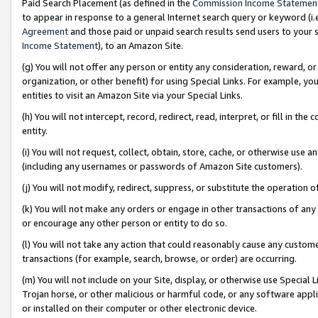
Paid Search Placement (as defined in the
Commission Income Statemen
to appear in response to a general Internet search query or keyword (i.e.
Agreement
and those paid or unpaid search results send users to your sit
Income Statement
), to an Amazon Site.
(g) You will not offer any person or entity any consideration, reward, or
organization, or other benefit) for using Special Links. For example, 
entities to visit an Amazon Site via your Special Links.
(h) You will not intercept, record, redirect, read, interpret, or fill in 
entity.
(i) You will not request, collect, obtain, store, cache, or otherwise us
(including any usernames or passwords of Amazon Site customers).
(j) You will not modify, redirect, suppress, or substitute the operation 
(k) You will not make any orders or engage in other transactions of any 
or encourage any other person or entity to do so.
(l) You will not take any action that could reasonably cause any custome
transactions (for example, search, browse, or order) are occurring.
(m) You will not include on your Site, display, or otherwise use Specia
Trojan horse, or other malicious or harmful code, or any software app
or installed on their computer or other electronic device.