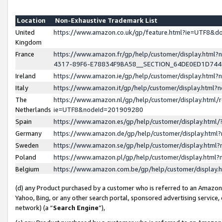
Location
Non-Exhaustive Trademark List
United
https://www.amazon.co.uk/gp/feature.html?ie=UTF8&
Kingdom
France
https://www.amazon.fr/gp/help/customer/display.ht
4317-89F6-E78834F9BA58__SECTION_64DE0ED1D74
Ireland
https://www.amazon.ie/gp/help/customer/display.ht
Italy
https://www.amazon.it/gp/help/customer/display.html
The
https://www.amazon.nl/gp/help/customer/display.html/
Netherlands
ie=UTF8&nodeId=201909280
Spain
https://www.amazon.es/gp/help/customer/display.htm
Germany
https://www.amazon.de/gp/help/customer/display.htm
Sweden
https://www.amazon.se/gp/help/customer/display.htm
Poland
https://www.amazon.pl/gp/help/customer/display.htm
Belgium
https://www.amazon.com.be/gp/help/customer/displa
(d) any Product purchased by a customer who is referred to an Amazon S
Yahoo, Bing, or any other search portal, sponsored advertising service, o
network) (a “
Search Engine
”),