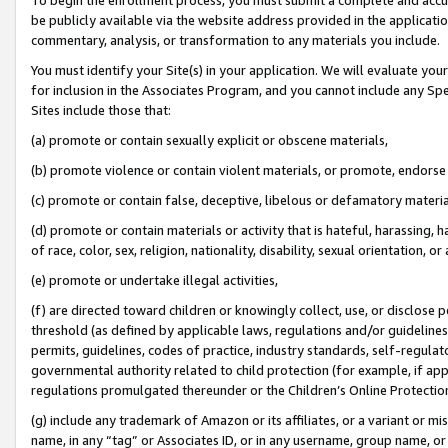
be publicly available via the website address provided in the application
commentary, analysis, or transformation to any materials you include.
You must identify your Site(s) in your application. We will evaluate your 
for inclusion in the Associates Program, and you cannot include any Speci
Sites include those that:
(a) promote or contain sexually explicit or obscene materials,
(b) promote violence or contain violent materials, or promote, endorse 
(c) promote or contain false, deceptive, libelous or defamatory materi
(d) promote or contain materials or activity that is hateful, harassing, h
of race, color, sex, religion, nationality, disability, sexual orientation, or
(e) promote or undertake illegal activities,
(f) are directed toward children or knowingly collect, use, or disclose
threshold (as defined by applicable laws, regulations and/or guidelines);
permits, guidelines, codes of practice, industry standards, self-regulat
governmental authority related to child protection (for example, if app
regulations promulgated thereunder or the Children’s Online Protection
(g) include any trademark of Amazon or its affiliates, or a variant or 
name, in any “tag” or Associates ID, or in any username, group name, or 