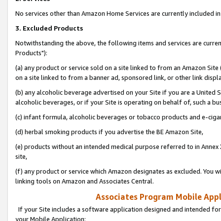
No services other than Amazon Home Services are currently included in 
3. Excluded Products
Notwithstanding the above, the following items and services are curre
Products"):
(a) any product or service sold on a site linked to from an Amazon Site
on a site linked to from a banner ad, sponsored link, or other link disp
(b) any alcoholic beverage advertised on your Site if you are a United 
alcoholic beverages, or if your Site is operating on behalf of, such a bu
(c) infant formula, alcoholic beverages or tobacco products and e-ciga
(d) herbal smoking products if you advertise the BE Amazon Site,
(e) products without an intended medical purpose referred to in Annex 
site,
(f) any product or service which Amazon designates as excluded. You will 
linking tools on Amazon and Associates Central.
Associates Program Mobile Appli
If your Site includes a software application designed and intended for
your Mobile Application: