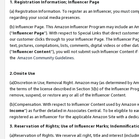
1. Registration Information; Influencer Page
(a) Registration Information. To register as an Influencer, you must co
regarding your social media presences.
(b) Influencer Page. This Amazon Influencer Program may include an A
(“
Influencer Page
”). With respect to Special Links that direct custom
our customer clicks through to your Influencer Page. The Influencer Pag
text, pictures, compilations, lists, comments, digital videos or other
(“
Influencer Content
”), you will not submit such Influencer Content if
the
Amazon Community Guidelines
.
2.Onsite Use
(a)Discretion in Use; Removal Right. Amazon may (as determined by Amazo
the terms of the license described in Section 3(b) of the Influencer Prog
remove, suspend, or restore any or all of the Influencer Content.
(b)Compensation. With respect to Influencer Content used by Amazon wi
Income
”) as further detailed in Associates Central. To be eligible t
registered as an Influencer for the applicable Amazon Site with a dedic
3. Reservation of Rights; Use of Influencer Marks; Indemnificati
(a)Reservation of Rights. We reserve all right, title and interest (includ