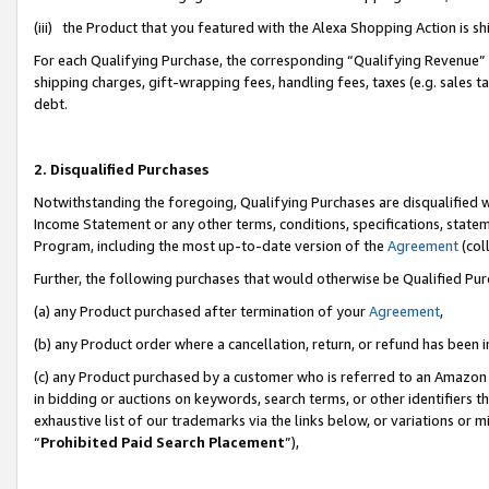
(iii) the Product that you featured with the Alexa Shopping Action is 
For each Qualifying Purchase, the corresponding “Qualifying Revenue” i
shipping charges, gift-wrapping fees, handling fees, taxes (e.g. sales ta
debt.
2. Disqualified Purchases
Notwithstanding the foregoing, Qualifying Purchases are disqualified w
Income Statement or any other terms, conditions, specifications, statem
Program, including the most up-to-date version of the
Agreement
(coll
Further, the following purchases that would otherwise be Qualified Pu
(a) any Product purchased after termination of your
Agreement
,
(b) any Product order where a cancellation, return, or refund has been i
(c) any Product purchased by a customer who is referred to an Amazon 
in bidding or auctions on keywords, search terms, or other identifiers 
exhaustive list of our trademarks via the links below, or variations or 
“
Prohibited Paid Search Placement
”),