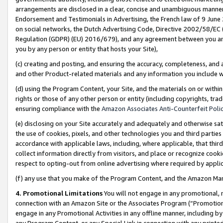
arrangements are disclosed in a clear, concise and unambiguous manner 
Endorsement and Testimonials in Advertising, the French law of 9 June
on social networks, the Dutch Advertising Code, Directive 2002/58/EC 
Regulation (GDPR) (EU) 2016/679), and any agreement between you and 
you by any person or entity that hosts your Site),
(c) creating and posting, and ensuring the accuracy, completeness, and 
and other Product-related materials and any information you include wit
(d) using the Program Content, your Site, and the materials on or within
rights or those of any other person or entity (including copyrights, trad
ensuring compliance with the
Amazon Associates Anti-Counterfeit Polic
(e) disclosing on your Site accurately and adequately and otherwise sat
the use of cookies, pixels, and other technologies you and third parties
accordance with applicable laws, including, where applicable, that thir
collect information directly from visitors, and place or recognize cooki
respect to opting-out from online advertising where required by appli
(f) any use that you make of the Program Content, and the Amazon Mar
4. Promotional Limitations
You will not engage in any promotional, ma
connection with an Amazon Site or the Associates Program (“Promotional
engage in any Promotional Activities in any offline manner, including by
any Program Content, or any Special Link in connection with any printed 