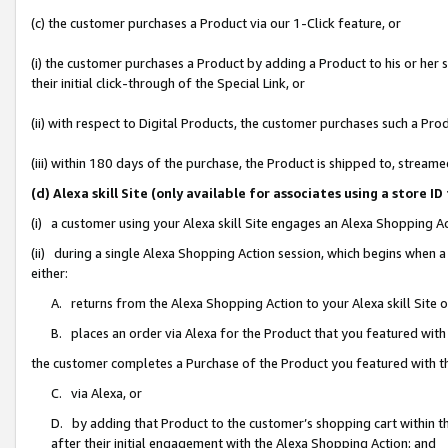
(c) the customer purchases a Product via our 1-Click feature, or
(i) the customer purchases a Product by adding a Product to his or her
their initial click-through of the Special Link, or
(ii) with respect to Digital Products, the customer purchases such a P
(iii) within 180 days of the purchase, the Product is shipped to, stre
(d) Alexa skill Site (only available for associates using a stor
(i) a customer using your Alexa skill Site engages an Alexa Shopping A
(ii) during a single Alexa Shopping Action session, which begins when
either:
A. returns from the Alexa Shopping Action to your Alexa skill Site 
B. places an order via Alexa for the Product that you featured with
the customer completes a Purchase of the Product you featured with t
C. via Alexa, or
D. by adding that Product to the customer’s shopping cart within th
after their initial engagement with the Alexa Shopping Action; and