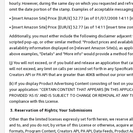
hourly. However, during the same day on which you requested and refre
omit the date portion of the stamp. Examples of acceptable messaging
• [insert Amazon Site] Price: [EUR/£] 32.77 (as of 01/07/2008 14:11 [in
• [insert Amazon Site] Price: [EUR/£] 32.77 (as of 14:11 [insert time zo
Additionally, you must either include the following disclaimer adjacent t
scripted pop-up, or other similar method: "Product prices and availabil
availability information displayed on [relevant Amazon Site(s), as appli
above examples, "Details" and "More info" would provide a method for 
(j) You will not exceed, or if you build and release an application that c
will not exceed, any limit on calls per second set forth in any Specifica
Creators API or PA API that are greater than 40KB without our prior wr
(k) If you display Product Advertising Content consisting of text on your
your application: “CERTAIN CONTENT THAT APPEARS [IN THIS APPLIC
PROVIDED ‘AS IS’ AND IS SUBJECT TO CHANGE OR REMOVAL AT ANY TIME.”
compliance with this License.
3.
Reservation of Rights; Your Submissions
Other than the limited licenses expressly set forth herein, we reserve all 
and to, and you do not, by virtue of this License or otherwise, acquire an
formats, Program Content, Creators API, PA API, Data Feeds, Product 