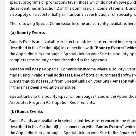
special programs or promotions (even those which do not involve purcha
those identified in Section 2 of this Commission Income Statement, an
also apply on a substantially similar basis as restrictions for special 
The following Special Commission Income are currently available:
here
(a) Bounty Events
Bounty Events are available in select countries as referenced in the
App
described in this Section 4(a) in connection with “
Bounty Events
” whic
the Appendix, clicks through a Special Link on your Site to a bounty-s
completes the bounty action described in the Appendix.
Amazon will not pay Special Commission Income where a Bounty Event ha
made using invalid email addresses, use of bots or automated software
Events that do not result from Special Links on your Site). Amazon will 
if there has been a violation or abuse.
Special Links to the bounty-specific homepages listed in the Appendix 
Associates Program Participation Requirements
.
(b) Bonus Events
Bonus Events are available in select countries as referenced in the
Appe
described in this Section 4(b) in connection with “
Bonus Events
” which
the Appendix, clicks through a Special Link on your Site to the Amazon 