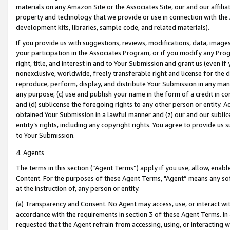
materials on any Amazon Site or the Associates Site, our and our affili
property and technology that we provide or use in connection with the
development kits, libraries, sample code, and related materials).
If you provide us with suggestions, reviews, modifications, data, image
your participation in the Associates Program, or if you modify any Prog
right, title, and interest in and to Your Submission and grant us (even 
nonexclusive, worldwide, freely transferable right and license for the du
reproduce, perform, display, and distribute Your Submission in any man
any purpose; (c) use and publish your name in the form of a credit in c
and (d) sublicense the foregoing rights to any other person or entity. A
obtained Your Submission in a lawful manner and (z) our and our sublice
entity’s rights, including any copyright rights. You agree to provide us
to Your Submission.
4. Agents
The terms in this section (“Agent Terms”) apply if you use, allow, enab
Content. For the purposes of these Agent Terms, "Agent” means any so
at the instruction of, any person or entity.
(a) Transparency and Consent. No Agent may access, use, or interact with 
accordance with the requirements in section 3 of these Agent Terms. In
requested that the Agent refrain from accessing, using, or interacting