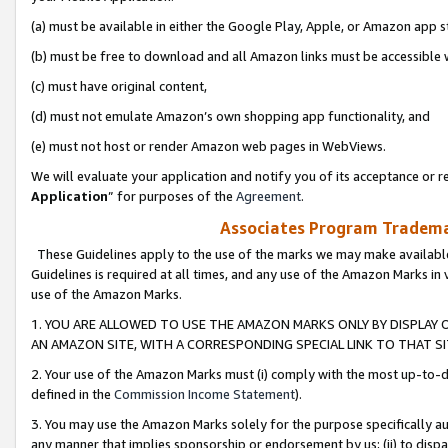
(a) must be available in either the Google Play, Apple, or Amazon app s
(b) must be free to download and all Amazon links must be accessible 
(c) must have original content,
(d) must not emulate Amazon’s own shopping app functionality, and
(e) must not host or render Amazon web pages in WebViews.
We will evaluate your application and notify you of its acceptance or re
Application
” for purposes of the
Agreement
.
Associates Program Trademar
These Guidelines apply to the use of the marks we may make available
Guidelines is required at all times, and any use of the Amazon Marks in 
use of the Amazon Marks.
1. YOU ARE ALLOWED TO USE THE AMAZON MARKS ONLY BY DISPLAY 
AN AMAZON SITE, WITH A CORRESPONDING SPECIAL LINK TO THAT SI
2. Your use of the Amazon Marks must (i) comply with the most up-to-da
defined in the
Commission Income Statement
).
3. You may use the Amazon Marks solely for the purpose specifically a
any manner that implies sponsorship or endorsement by us; (ii) to disparag