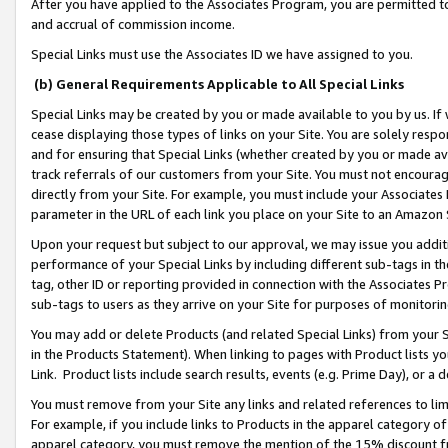
After you have applied to the Associates Program, you are permitted to 
and accrual of commission income.
Special Links must use the Associates ID we have assigned to you.
(b) General Requirements Applicable to All Special Links
Special Links may be created by you or made available to you by us. If 
cease displaying those types of links on your Site. You are solely respo
and for ensuring that Special Links (whether created by you or made av
track referrals of our customers from your Site. You must not encoura
directly from your Site. For example, you must include your Associates
parameter in the URL of each link you place on your Site to an Amazon 
Upon your request but subject to our approval, we may issue you addit
performance of your Special Links by including different sub-tags in t
tag, other ID or reporting provided in connection with the Associates Pr
sub-tags to users as they arrive on your Site for purposes of monitorin
You may add or delete Products (and related Special Links) from your Si
in the Products Statement). When linking to pages with Product lists you
Link. Product lists include search results, events (e.g. Prime Day), or 
You must remove from your Site any links and related references to li
For example, if you include links to Products in the apparel category 
apparel category, you must remove the mention of the 15% discount f