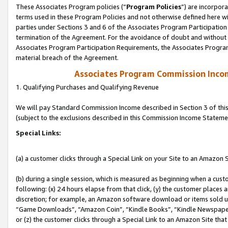
These Associates Program policies (“
Program Policies
”) are incorpor
terms used in these Program Policies and not otherwise defined here wil
parties under Sections 3 and 6 of the Associates Program Participation
termination of the Agreement. For the avoidance of doubt and without l
Associates Program Participation Requirements, the Associates Program
material breach of the Agreement.
Associates Program Commission Inco
1. Qualifying Purchases and Qualifying Revenue
We will pay Standard Commission Income described in Section 3 of thi
(subject to the exclusions described in this Commission Income Stateme
Special Links:
(a) a customer clicks through a Special Link on your Site to an Amazon S
(b) during a single session, which is measured as beginning when a custo
following: (x) 24 hours elapse from that click, (y) the customer places 
discretion; for example, an Amazon software download or items sold 
“Game Downloads”, “Amazon Coin”, “Kindle Books”, “Kindle Newspapers”
or (z) the customer clicks through a Special Link to an Amazon Site that