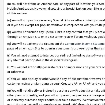
(n) You will not frame an Amazon Site, or any part of it, within your Sit
Mobile Application. However, displaying a Special Link on your Site in a
of this section.
(o) You will not post or serve any Special Links or other content prom
or layer ads, except for pop-up windows in conjunction with your Site 
(p) You will not include any Special Links in any content that you place
through an Amazon Site or in a customer review, forum, Wish List, gui
(q) You will not attempt to circumvent the
Commission Income Stateme
page of an Amazon Site to open in a customer’s browser other than as a 
(r) You will not attempt to intercept or redirect (including via softwar
any site that participates in the Associates Program.
(s) You will not artificially generate clicks or impressions on your Si
or otherwise.
(t) You will not display or otherwise use any of our customer reviews or 
customer review or star rating through Creators API or PA API and you 
(u) You will not directly or indirectly purchase any Product(s) or take a
other person or entity, and you will not permit, request or encourage an
or indirectly purchase any Product(s) or take a Bounty Event action thro
entity. Further, you will not purchase any Product(s) through Special Li