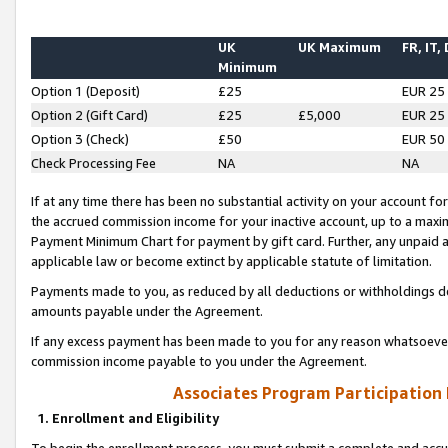
UK
UK Maximum
FR, IT,
Minimum
Option 1 (Deposit)
£25
EUR 25
Option 2 (Gift Card)
£25
£5,000
EUR 25
Option 3 (Check)
£50
EUR 50
Check Processing Fee
NA
NA
If at any time there has been no substantial activity on your account for 
the accrued commission income for your inactive account, up to a max
Payment Minimum Chart for payment by gift card. Further, any unpaid 
applicable law or become extinct by applicable statute of limitation.
Payments made to you, as reduced by all deductions or withholdings de
amounts payable under the Agreement.
If any excess payment has been made to you for any reason whatsoever,
commission income payable to you under the Agreement.
Associates Program Participation
1. Enrollment and Eligibility
To begin the enrollment process, you must submit a complete and accur