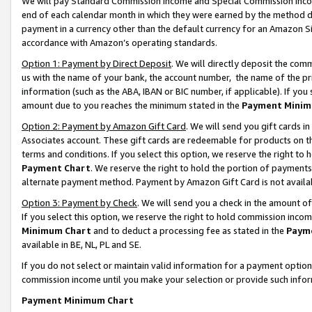
We will pay Standard Commission Income and Special Commission Incom
end of each calendar month in which they were earned by the method de
payment in a currency other than the default currency for an Amazon Sit
accordance with Amazon’s operating standards.
Option 1: Payment by Direct Deposit
. We will directly deposit the co
us with the name of your bank, the account number, the name of the pr
information (such as the ABA, IBAN or BIC number, if applicable). If you 
amount due to you reaches the minimum stated in the
Payment Minim
Option 2: Payment by Amazon Gift Card
. We will send you gift cards 
Associates account. These gift cards are redeemable for products on t
terms and conditions. If you select this option, we reserve the right t
Payment Chart
. We reserve the right to hold the portion of payment
alternate payment method. Payment by Amazon Gift Card is not available
Option 3: Payment by Check
. We will send you a check in the amount o
If you select this option, we reserve the right to hold commission inco
Minimum Chart
and to deduct a processing fee as stated in the
Paym
available in BE, NL, PL and SE.
If you do not select or maintain valid information for a payment opti
commission income until you make your selection or provide such info
Payment Minimum Chart