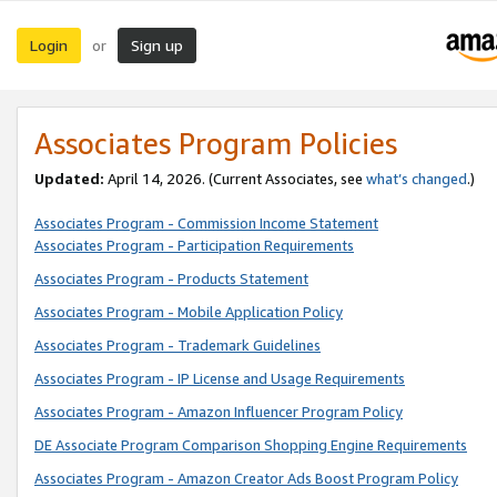
Login
Sign up
or
Associates Program Policies
Updated:
April 14, 2026. (Current Associates, see
what’s changed
.)
Associates Program - Commission Income Statement
Associates Program - Participation Requirements
Associates Program - Products Statement
Associates Program - Mobile Application Policy
Associates Program - Trademark Guidelines
Associates Program - IP License and Usage Requirements
Associates Program - Amazon Influencer Program Policy
DE Associate Program Comparison Shopping Engine Requirements
Associates Program - Amazon Creator Ads Boost Program Policy