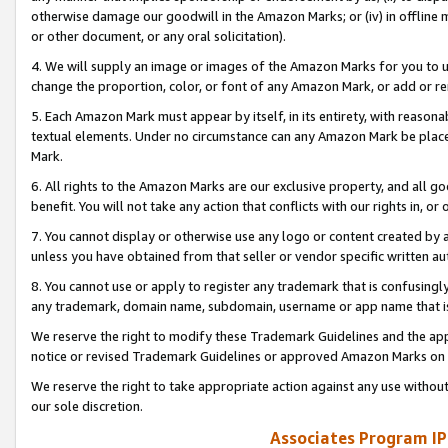
otherwise damage our goodwill in the Amazon Marks; or (iv) in offline ma
or other document, or any oral solicitation).
4. We will supply an image or images of the Amazon Marks for you to 
change the proportion, color, or font of any Amazon Mark, or add or
5. Each Amazon Mark must appear by itself, in its entirety, with reason
textual elements. Under no circumstance can any Amazon Mark be placed
Mark.
6. All rights to the Amazon Marks are our exclusive property, and all 
benefit. You will not take any action that conflicts with our rights in, 
7. You cannot display or otherwise use any logo or content created by a
unless you have obtained from that seller or vendor specific written au
8. You cannot use or apply to register any trademark that is confusingly
any trademark, domain name, subdomain, username or app name that is 
We reserve the right to modify these Trademark Guidelines and the app
notice or revised Trademark Guidelines or approved Amazon Marks on t
We reserve the right to take appropriate action against any use without
our sole discretion.
Associates Program IP