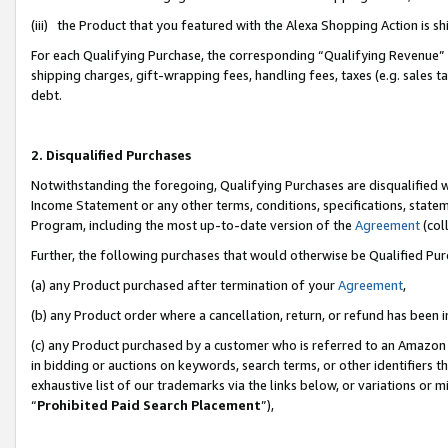
(iii) the Product that you featured with the Alexa Shopping Action is 
For each Qualifying Purchase, the corresponding “Qualifying Revenue” i
shipping charges, gift-wrapping fees, handling fees, taxes (e.g. sales ta
debt.
2. Disqualified Purchases
Notwithstanding the foregoing, Qualifying Purchases are disqualified w
Income Statement or any other terms, conditions, specifications, statem
Program, including the most up-to-date version of the
Agreement
(coll
Further, the following purchases that would otherwise be Qualified Pu
(a) any Product purchased after termination of your
Agreement
,
(b) any Product order where a cancellation, return, or refund has been i
(c) any Product purchased by a customer who is referred to an Amazon 
in bidding or auctions on keywords, search terms, or other identifiers 
exhaustive list of our trademarks via the links below, or variations or 
“
Prohibited Paid Search Placement
”),