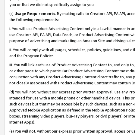
you or that we did not specifically assign to you.
(c)
Usage Requirements
. By making calls to Creators API, PA API, ac
the following requirements:
i. You will use Product Advertising Content only in a lawful manner in a
use Creators API, PA API, Data Feeds, or Product Advertising Content wit
purpose of advertising and marketing an Amazon Site and driving sales
ii. You will comply with all pages, schedules, policies, guidelines, and o
and the Program Policies.
iii. You will link each use of Product Advertising Content to, and only 
or other page to which particular Product Advertising Content most direc
conjunction with any Product Advertising Content direct traffic to, any 
not closely associated with Product Advertising Content may contain lin
(d) You will not, without our express prior written approval, use any Pr
intended for use with a mobile phone or other handheld device. This proh
such devices but that may be accessible by such devices, such as a non-
Approved Mobile Application as defined in the Mobile Application Policy; 
boxes, streaming video players, blu-ray players, or dvd players) or Inte
Internet Apps).
(e) You will not, without our express prior written approval, access or 