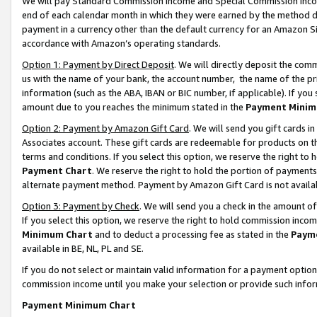
We will pay Standard Commission Income and Special Commission Incom
end of each calendar month in which they were earned by the method de
payment in a currency other than the default currency for an Amazon Sit
accordance with Amazon’s operating standards.
Option 1: Payment by Direct Deposit
. We will directly deposit the co
us with the name of your bank, the account number, the name of the pr
information (such as the ABA, IBAN or BIC number, if applicable). If you 
amount due to you reaches the minimum stated in the
Payment Minim
Option 2: Payment by Amazon Gift Card
. We will send you gift cards 
Associates account. These gift cards are redeemable for products on t
terms and conditions. If you select this option, we reserve the right t
Payment Chart
. We reserve the right to hold the portion of payment
alternate payment method. Payment by Amazon Gift Card is not available
Option 3: Payment by Check
. We will send you a check in the amount o
If you select this option, we reserve the right to hold commission inco
Minimum Chart
and to deduct a processing fee as stated in the
Paym
available in BE, NL, PL and SE.
If you do not select or maintain valid information for a payment opti
commission income until you make your selection or provide such info
Payment Minimum Chart