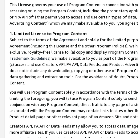
This License governs your use of Program Content in connection with yo
accessing or using the Program Content, including the proprietary appli
or “PA API of”) that permit you to access and use certain types of data
Advertising Content”) which we may make available to you, you agree t
1
.
Limited License to Program Content
Subject to the terms of the
Agreement
and solely for the limited purpo
Agreement (including this License and the other Program Policies), we 
exclusive, royalty-free license to: (a) copy and display Program Conten
Trademark Guidelines
) we make available to you as part of the Progra
(c) access and use Creators API, PA API, Data Feeds, and Product Adverti
does not include any downloading, copying or other use of Program Conte
data gathering and extraction tools. For the avoidance of doubt, Progr
Content.
You will use Program Content solely in accordance with the terms of t
limiting the foregoing, you will (a) use Program Content solely to send
conjunction with any Program Content, direct traffic to any page of a si
associated with the Program Content may contain links to sites other t
Product detail page or other relevant page of an Amazon Site and not 
Creators API, PA API or Data Feeds may allow you to access data, image
more affiliate sites. If you use Creators API, PA API or Data Feeds to ac