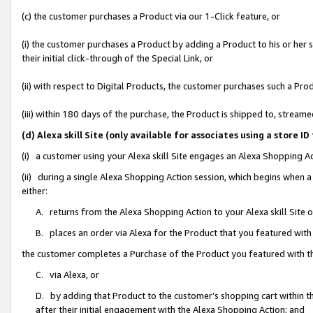
(c) the customer purchases a Product via our 1-Click feature, or
(i) the customer purchases a Product by adding a Product to his or her
their initial click-through of the Special Link, or
(ii) with respect to Digital Products, the customer purchases such a P
(iii) within 180 days of the purchase, the Product is shipped to, stre
(d) Alexa skill Site (only available for associates using a stor
(i) a customer using your Alexa skill Site engages an Alexa Shopping A
(ii) during a single Alexa Shopping Action session, which begins when
either:
A. returns from the Alexa Shopping Action to your Alexa skill Site 
B. places an order via Alexa for the Product that you featured with
the customer completes a Purchase of the Product you featured with t
C. via Alexa, or
D. by adding that Product to the customer’s shopping cart within th
after their initial engagement with the Alexa Shopping Action; and