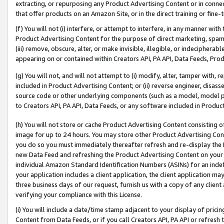
extracting, or repurposing any Product Advertising Content or in connec
that offer products on an Amazon Site, or in the direct training or fin
(f) You will not (i) interfere, or attempt to interfere, in any manner wit
Product Advertising Content for the purpose of direct marketing, spammi
(iii) remove, obscure, alter, or make invisible, illegible, or indecipherab
appearing on or contained within Creators API, PA API, Data Feeds, Prod
(g) You will not, and will not attempt to (i) modify, alter, tamper with,
included in Product Advertising Content; or (ii) reverse engineer, disa
source code or other underlying components (such as a model, model pa
to Creators API, PA API, Data Feeds, or any software included in Produc
(h) You will not store or cache Product Advertising Content consisting 
image for up to 24 hours. You may store other Product Advertising Cont
you do so you must immediately thereafter refresh and re-display the P
new Data Feed and refreshing the Product Advertising Content on your 
individual Amazon Standard Identification Numbers (ASINs) for an indefi
your application includes a client application, the client application m
three business days of our request, furnish us with a copy of any clien
verifying your compliance with this License.
(i) You will include a date/time stamp adjacent to your display of prici
Content from Data Feeds, or if you call Creators API, PA API or refresh