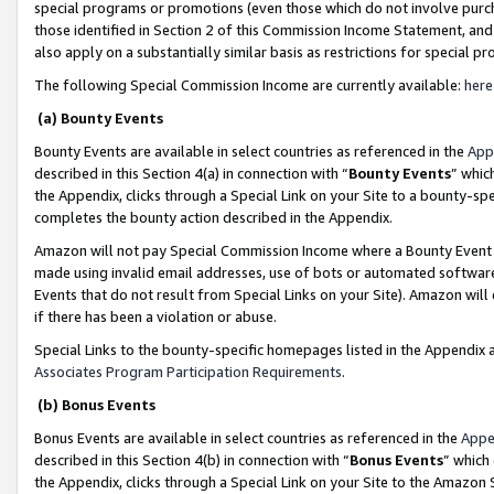
special programs or promotions (even those which do not involve purcha
those identified in Section 2 of this Commission Income Statement, an
also apply on a substantially similar basis as restrictions for special 
The following Special Commission Income are currently available:
here
(a) Bounty Events
Bounty Events are available in select countries as referenced in the
App
described in this Section 4(a) in connection with “
Bounty Events
” whic
the Appendix, clicks through a Special Link on your Site to a bounty-s
completes the bounty action described in the Appendix.
Amazon will not pay Special Commission Income where a Bounty Event ha
made using invalid email addresses, use of bots or automated software
Events that do not result from Special Links on your Site). Amazon will 
if there has been a violation or abuse.
Special Links to the bounty-specific homepages listed in the Appendix 
Associates Program Participation Requirements
.
(b) Bonus Events
Bonus Events are available in select countries as referenced in the
Appe
described in this Section 4(b) in connection with “
Bonus Events
” which
the Appendix, clicks through a Special Link on your Site to the Amazon 