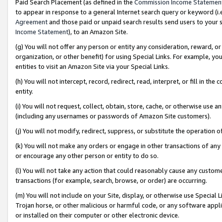
Paid Search Placement (as defined in the
Commission Income Statemen
to appear in response to a general Internet search query or keyword (i.e.
Agreement
and those paid or unpaid search results send users to your sit
Income Statement
), to an Amazon Site.
(g) You will not offer any person or entity any consideration, reward, or
organization, or other benefit) for using Special Links. For example, 
entities to visit an Amazon Site via your Special Links.
(h) You will not intercept, record, redirect, read, interpret, or fill in 
entity.
(i) You will not request, collect, obtain, store, cache, or otherwise us
(including any usernames or passwords of Amazon Site customers).
(j) You will not modify, redirect, suppress, or substitute the operation 
(k) You will not make any orders or engage in other transactions of any 
or encourage any other person or entity to do so.
(l) You will not take any action that could reasonably cause any custome
transactions (for example, search, browse, or order) are occurring.
(m) You will not include on your Site, display, or otherwise use Specia
Trojan horse, or other malicious or harmful code, or any software app
or installed on their computer or other electronic device.