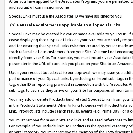
After you have applied to the Associates Program, you are permitted to 
and accrual of commission income.
Special Links must use the Associates ID we have assigned to you.
(b) General Requirements Applicable to All Special Links
Special Links may be created by you or made available to you by us. If 
cease displaying those types of links on your Site. You are solely respo
and for ensuring that Special Links (whether created by you or made av
track referrals of our customers from your Site. You must not encoura
directly from your Site. For example, you must include your Associates
parameter in the URL of each link you place on your Site to an Amazon 
Upon your request but subject to our approval, we may issue you addit
performance of your Special Links by including different sub-tags in t
tag, other ID or reporting provided in connection with the Associates Pr
sub-tags to users as they arrive on your Site for purposes of monitorin
You may add or delete Products (and related Special Links) from your Si
in the Products Statement). When linking to pages with Product lists you
Link. Product lists include search results, events (e.g. Prime Day), or 
You must remove from your Site any links and related references to li
For example, if you include links to Products in the apparel category 
apparel category, you must remove the mention of the 15% discount f