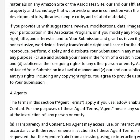
materials on any Amazon Site or the Associates Site, our and our affili
property and technology that we provide or use in connection with the
development kits, libraries, sample code, and related materials).
If you provide us with suggestions, reviews, modifications, data, image
your participation in the Associates Program, or if you modify any Prog
right, title, and interest in and to Your Submission and grant us (even 
nonexclusive, worldwide, freely transferable right and license for the du
reproduce, perform, display, and distribute Your Submission in any man
any purpose; (c) use and publish your name in the form of a credit in c
and (d) sublicense the foregoing rights to any other person or entity. A
obtained Your Submission in a lawful manner and (z) our and our sublice
entity’s rights, including any copyright rights. You agree to provide us
to Your Submission.
4. Agents
The terms in this section (“Agent Terms”) apply if you use, allow, enab
Content. For the purposes of these Agent Terms, "Agent” means any so
at the instruction of, any person or entity.
(a) Transparency and Consent. No Agent may access, use, or interact with 
accordance with the requirements in section 3 of these Agent Terms. In
requested that the Agent refrain from accessing, using, or interacting