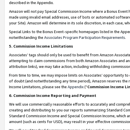
described in the Appendix.
Amazon will not pay Special Commission Income where a Bonus Event has
made using invalid email addresses, use of bots or automated software,
your Site). Amazon will determine in its sole discretion, in each case, w
Special Links to the Bonus Event-specific homepages listed in the Appe
notwithstanding the
Associates Program Participation Requirements
.
5. Commission Income Limitations
Associates’ tags should only be used to benefit from Amazon Associates
attempting to claim commissions from both Amazon Associates and ano
attribution links), we may take action, including withholding commissio
From time to time, we may impose limits on Associates’ opportunity t
of doubt (and notwithstanding any time period), Amazon reserves the ri
Income Limitations, please see the
Appendix
(“
Commission Income Li
6. Commission Income Reporting and Payment
We will use commercially reasonable efforts to accurately and comprehe
creating and distributing to you our reports summarizing Standard C
Standard Commission Income and Special Commission Income, which are 
amount (such as cents for USD), may result in your effective commission 