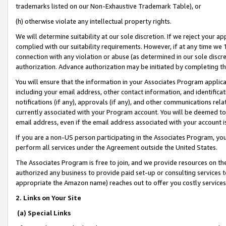
trademarks listed on our Non-Exhaustive Trademark Table), or
(h) otherwise violate any intellectual property rights.
We will determine suitability at our sole discretion. If we reject your 
complied with our suitability requirements. However, if at any time we 1
connection with any violation or abuse (as determined in our sole disc
authorization. Advance authorization may be initiated by completing t
You will ensure that the information in your Associates Program applic
including your email address, other contact information, and identifica
notifications (if any), approvals (if any), and other communications re
currently associated with your Program account. You will be deemed to 
email address, even if the email address associated with your account i
If you are a non-US person participating in the Associates Program, you
perform all services under the Agreement outside the United States.
The Associates Program is free to join, and we provide resources on th
authorized any business to provide paid set-up or consulting services t
appropriate the Amazon name) reaches out to offer you costly services
2. Links on Your Site
(a) Special Links