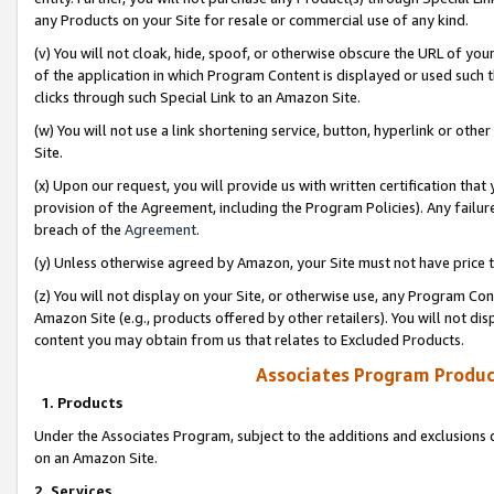
any Products on your Site for resale or commercial use of any kind.
(v) You will not cloak, hide, spoof, or otherwise obscure the URL of your
of the application in which Program Content is displayed or used such 
clicks through such Special Link to an Amazon Site.
(w) You will not use a link shortening service, button, hyperlink or oth
Site.
(x) Upon our request, you will provide us with written certification tha
provision of the Agreement, including the Program Policies). Any failure
breach of the
Agreement
.
(y) Unless otherwise agreed by Amazon, your Site must not have price tr
(z) You will not display on your Site, or otherwise use, any Program Con
Amazon Site (e.g., products offered by other retailers). You will not di
content you may obtain from us that relates to Excluded Products.
Associates Program Produc
1. Products
Under the Associates Program, subject to the additions and exclusions d
on an Amazon Site.
2. Services