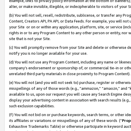
example, links to privacy policy information at the bottom of banners);
alter, or make invisible, illegible, or indecipherable to visitors of your 
(b) You will not sell, resell, redistribute, sublicense, or transfer any 
Content, Creators API, PA API, or Data Feeds. For example, you will not 
your Site or on or within any application, platform, site, or service (in
rights in or to any Program Content to any other person or entity, nor wi
site that is not your Site.
(c) You will promptly remove from your Site and delete or otherwise d
notify you is no longer available for your use.
(d) You will not use any Program Content, including any name or likene
company’s endorsement or sponsorship of, or commercial tie-in or other 
unrelated third party materials in close proximity to Program Content)
(e) You will not (and you will not seek to) purchase, register or otherw
misspellings of any of those words (e.g., “ammazon,” “amaozn,” and “kin
available to us, upon our request you will cause any Search Engine de
display your advertising content in association with search results (e.
such exclusion capabilities.
(f) You will not bid on or purchase keywords, search terms, or other id
its affiliates or variations or misspellings of any of these words (“
Prop
Exhaustive Trademarks Table) or otherwise participate in keyword aucti