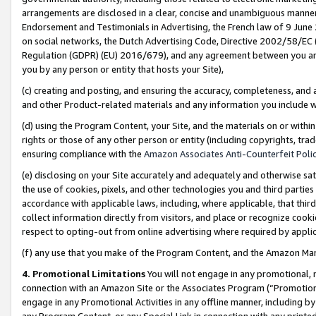
arrangements are disclosed in a clear, concise and unambiguous manner 
Endorsement and Testimonials in Advertising, the French law of 9 June
on social networks, the Dutch Advertising Code, Directive 2002/58/EC 
Regulation (GDPR) (EU) 2016/679), and any agreement between you and 
you by any person or entity that hosts your Site),
(c) creating and posting, and ensuring the accuracy, completeness, and 
and other Product-related materials and any information you include wit
(d) using the Program Content, your Site, and the materials on or within
rights or those of any other person or entity (including copyrights, trad
ensuring compliance with the
Amazon Associates Anti-Counterfeit Polic
(e) disclosing on your Site accurately and adequately and otherwise sat
the use of cookies, pixels, and other technologies you and third parties
accordance with applicable laws, including, where applicable, that thir
collect information directly from visitors, and place or recognize cooki
respect to opting-out from online advertising where required by appli
(f) any use that you make of the Program Content, and the Amazon Mar
4. Promotional Limitations
You will not engage in any promotional, ma
connection with an Amazon Site or the Associates Program (“Promotional
engage in any Promotional Activities in any offline manner, including by
any Program Content, or any Special Link in connection with any printed 