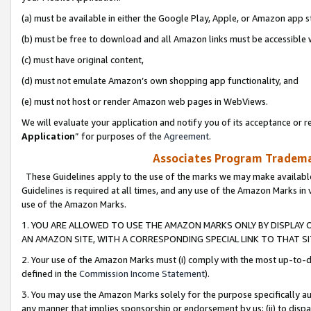
(a) must be available in either the Google Play, Apple, or Amazon app s
(b) must be free to download and all Amazon links must be accessible 
(c) must have original content,
(d) must not emulate Amazon’s own shopping app functionality, and
(e) must not host or render Amazon web pages in WebViews.
We will evaluate your application and notify you of its acceptance or re
Application
” for purposes of the
Agreement
.
Associates Program Trademar
These Guidelines apply to the use of the marks we may make available
Guidelines is required at all times, and any use of the Amazon Marks in 
use of the Amazon Marks.
1. YOU ARE ALLOWED TO USE THE AMAZON MARKS ONLY BY DISPLAY 
AN AMAZON SITE, WITH A CORRESPONDING SPECIAL LINK TO THAT SI
2. Your use of the Amazon Marks must (i) comply with the most up-to-da
defined in the
Commission Income Statement
).
3. You may use the Amazon Marks solely for the purpose specifically a
any manner that implies sponsorship or endorsement by us; (ii) to disparag