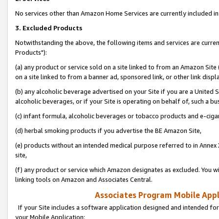
No services other than Amazon Home Services are currently included in 
3. Excluded Products
Notwithstanding the above, the following items and services are curre
Products"):
(a) any product or service sold on a site linked to from an Amazon Site
on a site linked to from a banner ad, sponsored link, or other link disp
(b) any alcoholic beverage advertised on your Site if you are a United 
alcoholic beverages, or if your Site is operating on behalf of, such a bu
(c) infant formula, alcoholic beverages or tobacco products and e-ciga
(d) herbal smoking products if you advertise the BE Amazon Site,
(e) products without an intended medical purpose referred to in Annex 
site,
(f) any product or service which Amazon designates as excluded. You will 
linking tools on Amazon and Associates Central.
Associates Program Mobile Appli
If your Site includes a software application designed and intended for
your Mobile Application: