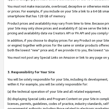
You must not make inaccurate, overbroad, deceptive or otherwise misle
or prices. For example, if you include on your Site a link to a 64 GB sm
smartphone that has 128 GB of memory.
Product prices and availability may vary from time to time. Because pri
your Site may only show prices and availability if: (a) we serve the link 
pricing and availability data via Creators API or PA API and you comply
In addition, if you choose to display prices for any Product on your Si
or engine) together with prices for the same or similar products offer
both the lowest “new” price and, if we provide it to you, the lowest “u
You must not post any Special Links on Amazon or link to any page on 
3. Responsibility for Your Site
You will be solely responsible for your Site, including its development
within it. For example, you will be solely responsible for:
(a) the technical operation of your Site and all related equipment,
(b) displaying Special Links and Program Content on your Site in compl
licenses, permits, guidelines, codes of practice, industry standards, se
governmental authority, including those related to electronic marketin