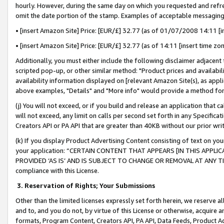
hourly. However, during the same day on which you requested and refre
omit the date portion of the stamp. Examples of acceptable messaging
• [insert Amazon Site] Price: [EUR/£] 32.77 (as of 01/07/2008 14:11 [in
• [insert Amazon Site] Price: [EUR/£] 32.77 (as of 14:11 [insert time zo
Additionally, you must either include the following disclaimer adjacent t
scripted pop-up, or other similar method: "Product prices and availabil
availability information displayed on [relevant Amazon Site(s), as appli
above examples, "Details" and "More info" would provide a method for 
(j) You will not exceed, or if you build and release an application that c
will not exceed, any limit on calls per second set forth in any Specifica
Creators API or PA API that are greater than 40KB without our prior wr
(k) If you display Product Advertising Content consisting of text on your
your application: “CERTAIN CONTENT THAT APPEARS [IN THIS APPLIC
PROVIDED ‘AS IS’ AND IS SUBJECT TO CHANGE OR REMOVAL AT ANY TIME.”
compliance with this License.
3.
Reservation of Rights; Your Submissions
Other than the limited licenses expressly set forth herein, we reserve all 
and to, and you do not, by virtue of this License or otherwise, acquire an
formats, Program Content, Creators API, PA API, Data Feeds, Product 