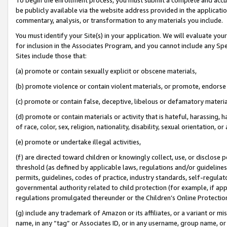
be publicly available via the website address provided in the application
commentary, analysis, or transformation to any materials you include.
You must identify your Site(s) in your application. We will evaluate your 
for inclusion in the Associates Program, and you cannot include any Speci
Sites include those that:
(a) promote or contain sexually explicit or obscene materials,
(b) promote violence or contain violent materials, or promote, endorse 
(c) promote or contain false, deceptive, libelous or defamatory materi
(d) promote or contain materials or activity that is hateful, harassing, h
of race, color, sex, religion, nationality, disability, sexual orientation, or
(e) promote or undertake illegal activities,
(f) are directed toward children or knowingly collect, use, or disclose
threshold (as defined by applicable laws, regulations and/or guidelines);
permits, guidelines, codes of practice, industry standards, self-regulat
governmental authority related to child protection (for example, if app
regulations promulgated thereunder or the Children’s Online Protection
(g) include any trademark of Amazon or its affiliates, or a variant or 
name, in any “tag” or Associates ID, or in any username, group name, or 