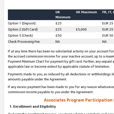
UK
UK Maximum
FR, IT,
Minimum
Option 1 (Deposit)
£25
EUR 25
Option 2 (Gift Card)
£25
£5,000
EUR 25
Option 3 (Check)
£50
EUR 50
Check Processing Fee
NA
NA
If at any time there has been no substantial activity on your account for 
the accrued commission income for your inactive account, up to a max
Payment Minimum Chart for payment by gift card. Further, any unpaid 
applicable law or become extinct by applicable statute of limitation.
Payments made to you, as reduced by all deductions or withholdings de
amounts payable under the Agreement.
If any excess payment has been made to you for any reason whatsoever,
commission income payable to you under the Agreement.
Associates Program Participation
1. Enrollment and Eligibility
To begin the enrollment process, you must submit a complete and accur