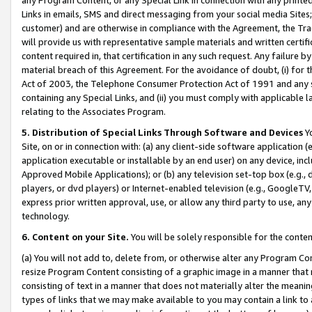
Links in emails, SMS and direct messaging from your social media Sites; 
customer) and are otherwise in compliance with the Agreement, the Tr
will provide us with representative sample materials and written certif
content required in, that certification in any such request. Any failure b
material breach of this Agreement. For the avoidance of doubt, (i) for
Act of 2003, the Telephone Consumer Protection Act of 1991 and any si
containing any Special Links, and (ii) you must comply with applicable
relating to the Associates Program.
5. Distribution of Special Links Through Software and Devices
Yo
Site, on or in connection with: (a) any client-side software application 
application executable or installable by an end user) on any device, in
Approved Mobile Applications); or (b) any television set-top box (e.g., 
players, or dvd players) or Internet-enabled television (e.g., GoogleTV, 
express prior written approval, use, or allow any third party to use, 
technology.
6. Content on your Site.
You will be solely responsible for the conten
(a) You will not add to, delete from, or otherwise alter any Program Co
resize Program Content consisting of a graphic image in a manner that
consisting of text in a manner that does not materially alter the meanin
types of links that we may make available to you may contain a link to 