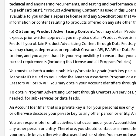
technical and engineering requirements, and testing and performance cri
“
Specifications
”). “Product Advertising Content,” as used in this Lic
available to you under a separate license and any Specifications that we
information or content relating to products offered on any site other 
(b)
Obtaining Product Advertising Content.
You may obtain Product
express prior written approval, you may also obtain Product Advertisi
Feeds. If you obtain Product Advertising Content through Data Feeds, yo
we may change, deprecate, or republish Creators API, PA API or Data Fee
to time, and you agree that it is your responsibility to ensure that your
current requirements (including this License and all Program Policies).
You must use both a unique public key/private key pair (each key pair, a
Associate ID issued to you under the Amazon Associates Program or a r
Creators API or PA API. You may obtain your Account Identifiers through
To obtain Program Advertising Content through Creators API services, y
needed, for sub-services or data feeds.
An Account Identifier that is a private key is for your personal use only,
or otherwise disclose your private key to any other person or entity. An A
You are responsible for all activities that occur under your Account Ide
any other person or entity. Therefore, you should contact us immediate
your private key is otherwise disclosed, lost, or stolen. You may not u