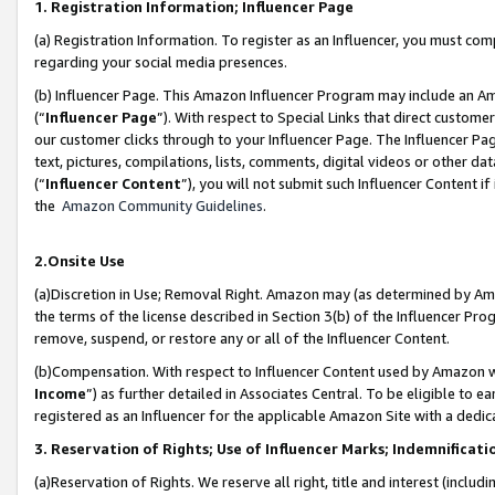
1. Registration Information; Influencer Page
(a) Registration Information. To register as an Influencer, you must co
regarding your social media presences.
(b) Influencer Page. This Amazon Influencer Program may include an A
(“
Influencer Page
”). With respect to Special Links that direct custom
our customer clicks through to your Influencer Page. The Influencer Pag
text, pictures, compilations, lists, comments, digital videos or other
(“
Influencer Content
”), you will not submit such Influencer Content if
the
Amazon Community Guidelines
.
2.Onsite Use
(a)Discretion in Use; Removal Right. Amazon may (as determined by Amazo
the terms of the license described in Section 3(b) of the Influencer Prog
remove, suspend, or restore any or all of the Influencer Content.
(b)Compensation. With respect to Influencer Content used by Amazon wi
Income
”) as further detailed in Associates Central. To be eligible t
registered as an Influencer for the applicable Amazon Site with a dedic
3. Reservation of Rights; Use of Influencer Marks; Indemnificati
(a)Reservation of Rights. We reserve all right, title and interest (includ