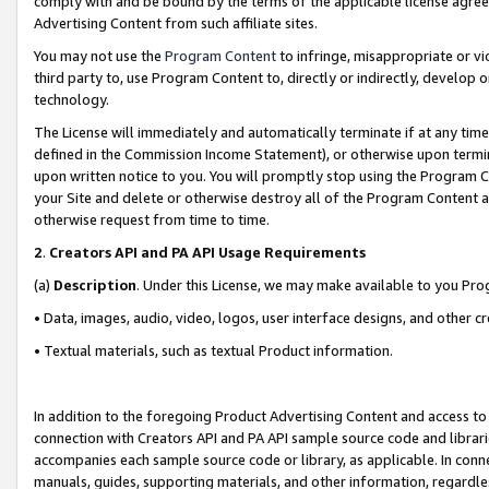
comply with and be bound by the terms of the applicable license agreem
Advertising Content from such affiliate sites.
You may not use the
Program Content
to infringe, misappropriate or vio
third party to, use Program Content to, directly or indirectly, develo
technology.
The License will immediately and automatically terminate if at any ti
defined in the Commission Income Statement), or otherwise upon termina
upon written notice to you. You will promptly stop using the Program 
your Site and delete or otherwise destroy all of the Program Content 
otherwise request from time to time.
2
.
Creators API and PA API Usage Requirements
(a)
Description
. Under this License, we may make available to you Pr
• Data, images, audio, video, logos, user interface designs, and other c
• Textual materials, such as textual Product information.
In addition to the foregoing Product Advertising Content and access to
connection with Creators API and PA API sample source code and librarie
accompanies each sample source code or library, as applicable. In conne
manuals, guides, supporting materials, and other information, regardless