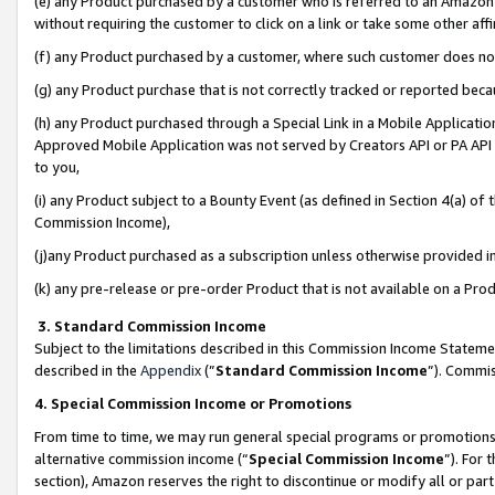
(e) any Product purchased by a customer who is referred to an Amazon Si
without requiring the customer to click on a link or take some other affi
(f) any Product purchased by a customer, where such customer does no
(g) any Product purchase that is not correctly tracked or reported bec
(h) any Product purchased through a Special Link in a Mobile Applicatio
Approved Mobile Application was not served by Creators API or PA API (
to you,
(i) any Product subject to a Bounty Event (as defined in Section 4(a) o
Commission Income),
(j)any Product purchased as a subscription unless otherwise provided 
(k) any pre-release or pre-order Product that is not available on a Prod
3. Standard Commission Income
Subject to the limitations described in this Commission Income Statem
described in the
Appendix
(”
Standard Commission Income
”). Commis
4. Special Commission Income or Promotions
From time to time, we may run general special programs or promotions 
alternative commission income (“
Special Commission Income
”). For
section), Amazon reserves the right to discontinue or modify all or par