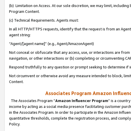
(b) Limitation on Access. At our sole discretion, we may limit, includin
Program Content.
(c) Technical Requirements. Agents must:
In all HTTP/HTTPS requests, identify that the request is from an Agent 
agent string:
“Agent/[agent name]” (e.g., Agent/AmazonAgent)
Not conceal or obfuscate that any access, use, or interactions are fro
navigation, or other interactions or (b) completing or circumventing 
Respond truthfully to any question or prompt seeking to determine if 
Not circumvent or otherwise avoid any measure intended to block, limit
Content.
Associates Program Amazon Influence
The Associates Program “
Amazon Influencer Program
” is a countr
income by acting as a social media presence facilitating customer purc
in the Associates Program. In order to participate in the Amazon Influen
quantitative thresholds, complete the registration process, and comply
Policy.