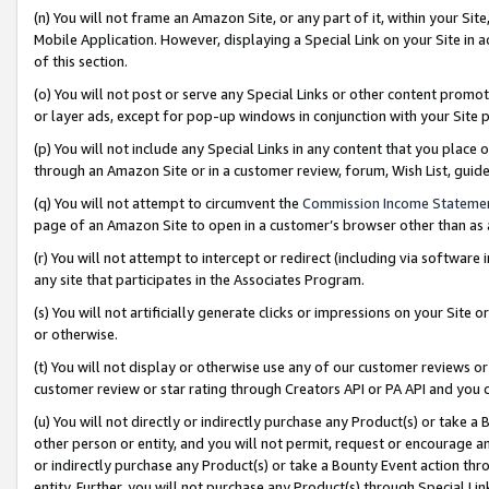
(n) You will not frame an Amazon Site, or any part of it, within your Sit
Mobile Application. However, displaying a Special Link on your Site in a
of this section.
(o) You will not post or serve any Special Links or other content prom
or layer ads, except for pop-up windows in conjunction with your Site 
(p) You will not include any Special Links in any content that you place
through an Amazon Site or in a customer review, forum, Wish List, gui
(q) You will not attempt to circumvent the
Commission Income Stateme
page of an Amazon Site to open in a customer’s browser other than as a 
(r) You will not attempt to intercept or redirect (including via softwar
any site that participates in the Associates Program.
(s) You will not artificially generate clicks or impressions on your Si
or otherwise.
(t) You will not display or otherwise use any of our customer reviews or 
customer review or star rating through Creators API or PA API and you 
(u) You will not directly or indirectly purchase any Product(s) or take a
other person or entity, and you will not permit, request or encourage an
or indirectly purchase any Product(s) or take a Bounty Event action thro
entity. Further, you will not purchase any Product(s) through Special Li