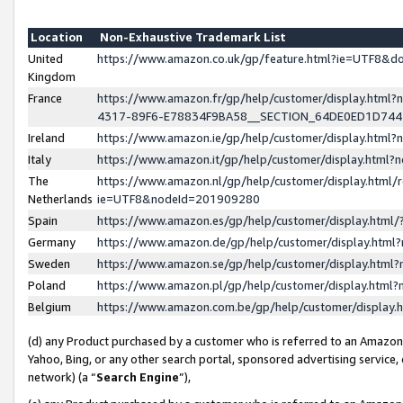
Location
Non-Exhaustive Trademark List
United
https://www.amazon.co.uk/gp/feature.html?ie=UTF8&
Kingdom
France
https://www.amazon.fr/gp/help/customer/display.ht
4317-89F6-E78834F9BA58__SECTION_64DE0ED1D74
Ireland
https://www.amazon.ie/gp/help/customer/display.ht
Italy
https://www.amazon.it/gp/help/customer/display.html
The
https://www.amazon.nl/gp/help/customer/display.html/
Netherlands
ie=UTF8&nodeId=201909280
Spain
https://www.amazon.es/gp/help/customer/display.htm
Germany
https://www.amazon.de/gp/help/customer/display.htm
Sweden
https://www.amazon.se/gp/help/customer/display.htm
Poland
https://www.amazon.pl/gp/help/customer/display.htm
Belgium
https://www.amazon.com.be/gp/help/customer/displa
(d) any Product purchased by a customer who is referred to an Amazon S
Yahoo, Bing, or any other search portal, sponsored advertising service, o
network) (a “
Search Engine
”),