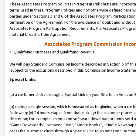
These Associates Program policies (“
Program Policies
”) are incorpor
terms used in these Program Policies and not otherwise defined here wil
parties under Sections 3 and 6 of the Associates Program Participation
termination of the Agreement. For the avoidance of doubt and without l
Associates Program Participation Requirements, the Associates Program
material breach of the Agreement.
Associates Program Commission Inco
1. Qualifying Purchases and Qualifying Revenue
We will pay Standard Commission Income described in Section 3 of thi
(subject to the exclusions described in this Commission Income Stateme
Special Links:
(a) a customer clicks through a Special Link on your Site to an Amazon S
(b) during a single session, which is measured as beginning when a custo
following: (x) 24 hours elapse from that click, (y) the customer places 
discretion; for example, an Amazon software download or items sold 
“Game Downloads”, “Amazon Coin”, “Kindle Books”, “Kindle Newspapers”
or (z) the customer clicks through a Special Link to an Amazon Site that