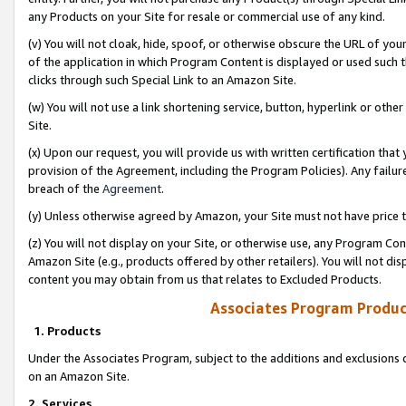
any Products on your Site for resale or commercial use of any kind.
(v) You will not cloak, hide, spoof, or otherwise obscure the URL of your
of the application in which Program Content is displayed or used such 
clicks through such Special Link to an Amazon Site.
(w) You will not use a link shortening service, button, hyperlink or oth
Site.
(x) Upon our request, you will provide us with written certification tha
provision of the Agreement, including the Program Policies). Any failure
breach of the
Agreement
.
(y) Unless otherwise agreed by Amazon, your Site must not have price tr
(z) You will not display on your Site, or otherwise use, any Program Con
Amazon Site (e.g., products offered by other retailers). You will not di
content you may obtain from us that relates to Excluded Products.
Associates Program Produc
1. Products
Under the Associates Program, subject to the additions and exclusions d
on an Amazon Site.
2. Services