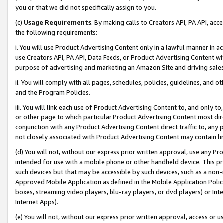
you or that we did not specifically assign to you.
(c)
Usage Requirements
. By making calls to Creators API, PA API, ac
the following requirements:
i. You will use Product Advertising Content only in a lawful manner in a
use Creators API, PA API, Data Feeds, or Product Advertising Content wit
purpose of advertising and marketing an Amazon Site and driving sales
ii. You will comply with all pages, schedules, policies, guidelines, and o
and the Program Policies.
iii. You will link each use of Product Advertising Content to, and only 
or other page to which particular Product Advertising Content most direc
conjunction with any Product Advertising Content direct traffic to, any 
not closely associated with Product Advertising Content may contain lin
(d) You will not, without our express prior written approval, use any Pr
intended for use with a mobile phone or other handheld device. This proh
such devices but that may be accessible by such devices, such as a non-
Approved Mobile Application as defined in the Mobile Application Policy; 
boxes, streaming video players, blu-ray players, or dvd players) or Inte
Internet Apps).
(e) You will not, without our express prior written approval, access or 