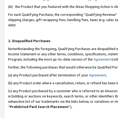
(iii) the Product that you featured with the Alexa Shopping Action is 
For each Qualifying Purchase, the corresponding “Qualifying Revenue” i
shipping charges, gift-wrapping fees, handling fees, taxes (e.g. sales ta
debt.
2. Disqualified Purchases
Notwithstanding the foregoing, Qualifying Purchases are disqualified w
Income Statement or any other terms, conditions, specifications, statem
Program, including the most up-to-date version of the
Agreement
(coll
Further, the following purchases that would otherwise be Qualified Pu
(a) any Product purchased after termination of your
Agreement
,
(b) any Product order where a cancellation, return, or refund has been i
(c) any Product purchased by a customer who is referred to an Amazon 
in bidding or auctions on keywords, search terms, or other identifiers 
exhaustive list of our trademarks via the links below, or variations or 
“
Prohibited Paid Search Placement
”),