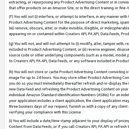
extracting, or repurposing any Product Advertising Content or in connec
that offer products on an Amazon Site, or in the direct training or fin
(f) You will not (i) interfere, or attempt to interfere, in any manner wit
Product Advertising Content for the purpose of direct marketing, spammi
(iii) remove, obscure, alter, or make invisible, illegible, or indecipherab
appearing on or contained within Creators API, PA API, Data Feeds, Prod
(g) You will not, and will not attempt to (i) modify, alter, tamper with,
included in Product Advertising Content; or (ii) reverse engineer, disa
source code or other underlying components (such as a model, model pa
to Creators API, PA API, Data Feeds, or any software included in Produc
(h) You will not store or cache Product Advertising Content consisting 
image for up to 24 hours. You may store other Product Advertising Cont
you do so you must immediately thereafter refresh and re-display the P
new Data Feed and refreshing the Product Advertising Content on your 
individual Amazon Standard Identification Numbers (ASINs) for an indefi
your application includes a client application, the client application m
three business days of our request, furnish us with a copy of any clien
verifying your compliance with this License.
(i) You will include a date/time stamp adjacent to your display of prici
Content from Data Feeds, or if you call Creators API, PA API or refresh