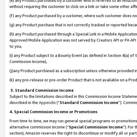
(e) any Product purchased by a customer who is referred to an Amazon Si
without requiring the customer to click on a link or take some other affi
(f) any Product purchased by a customer, where such customer does no
(g) any Product purchase that is not correctly tracked or reported bec
(h) any Product purchased through a Special Link in a Mobile Applicatio
Approved Mobile Application was not served by Creators API or PA API (
to you,
(i) any Product subject to a Bounty Event (as defined in Section 4(a) o
Commission Income),
(j)any Product purchased as a subscription unless otherwise provided 
(k) any pre-release or pre-order Product that is not available on a Prod
3. Standard Commission Income
Subject to the limitations described in this Commission Income Statem
described in the
Appendix
(”
Standard Commission Income
”). Commis
4. Special Commission Income or Promotions
From time to time, we may run general special programs or promotions 
alternative commission income (“
Special Commission Income
”). For
section), Amazon reserves the right to discontinue or modify all or par