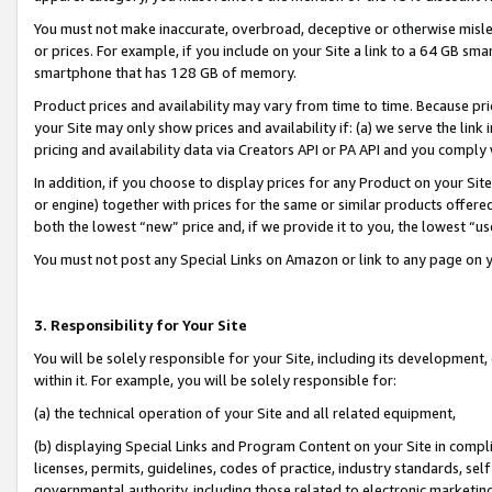
You must not make inaccurate, overbroad, deceptive or otherwise misle
or prices. For example, if you include on your Site a link to a 64 GB sm
smartphone that has 128 GB of memory.
Product prices and availability may vary from time to time. Because pri
your Site may only show prices and availability if: (a) we serve the link 
pricing and availability data via Creators API or PA API and you comply
In addition, if you choose to display prices for any Product on your Si
or engine) together with prices for the same or similar products offer
both the lowest “new” price and, if we provide it to you, the lowest “u
You must not post any Special Links on Amazon or link to any page on 
3. Responsibility for Your Site
You will be solely responsible for your Site, including its development
within it. For example, you will be solely responsible for:
(a) the technical operation of your Site and all related equipment,
(b) displaying Special Links and Program Content on your Site in compl
licenses, permits, guidelines, codes of practice, industry standards, se
governmental authority, including those related to electronic marketin