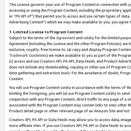
This License governs your use of Program Content in connection with yo
accessing or using the Program Content, including the proprietary appli
or “PA API of”) that permit you to access and use certain types of data
Advertising Content”) which we may make available to you, you agree t
1
.
Limited License to Program Content
Subject to the terms of the
Agreement
and solely for the limited purpo
Agreement (including this License and the other Program Policies), we 
exclusive, royalty-free license to: (a) copy and display Program Conten
Trademark Guidelines
) we make available to you as part of the Progra
(c) access and use Creators API, PA API, Data Feeds, and Product Adverti
does not include any downloading, copying or other use of Program Conte
data gathering and extraction tools. For the avoidance of doubt, Progr
Content.
You will use Program Content solely in accordance with the terms of t
limiting the foregoing, you will (a) use Program Content solely to send
conjunction with any Program Content, direct traffic to any page of a si
associated with the Program Content may contain links to sites other t
Product detail page or other relevant page of an Amazon Site and not 
Creators API, PA API or Data Feeds may allow you to access data, image
more affiliate sites. If you use Creators API, PA API or Data Feeds to ac