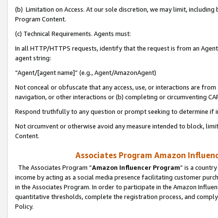
(b) Limitation on Access. At our sole discretion, we may limit, includin
Program Content.
(c) Technical Requirements. Agents must:
In all HTTP/HTTPS requests, identify that the request is from an Agent 
agent string:
“Agent/[agent name]” (e.g., Agent/AmazonAgent)
Not conceal or obfuscate that any access, use, or interactions are fro
navigation, or other interactions or (b) completing or circumventing 
Respond truthfully to any question or prompt seeking to determine if 
Not circumvent or otherwise avoid any measure intended to block, limit
Content.
Associates Program Amazon Influence
The Associates Program “
Amazon Influencer Program
” is a countr
income by acting as a social media presence facilitating customer purc
in the Associates Program. In order to participate in the Amazon Influen
quantitative thresholds, complete the registration process, and comply
Policy.