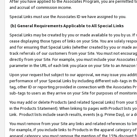
After you have applied to the Associates Program, you are permitted to 
and accrual of commission income.
Special Links must use the Associates ID we have assigned to you.
(b) General Requirements Applicable to All Special Links
Special Links may be created by you or made available to you by us. If 
cease displaying those types of links on your Site. You are solely respo
and for ensuring that Special Links (whether created by you or made av
track referrals of our customers from your Site. You must not encoura
directly from your Site. For example, you must include your Associates
parameter in the URL of each link you place on your Site to an Amazon 
Upon your request but subject to our approval, we may issue you addit
performance of your Special Links by including different sub-tags in t
tag, other ID or reporting provided in connection with the Associates Pr
sub-tags to users as they arrive on your Site for purposes of monitorin
You may add or delete Products (and related Special Links) from your Si
in the Products Statement). When linking to pages with Product lists you
Link. Product lists include search results, events (e.g. Prime Day), or 
You must remove from your Site any links and related references to li
For example, if you include links to Products in the apparel category 
apparel category, you must remove the mention of the 15% discount f