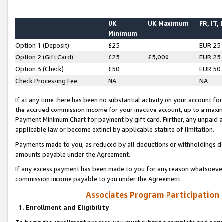
UK
UK Maximum
FR, IT,
Minimum
Option 1 (Deposit)
£25
EUR 25
Option 2 (Gift Card)
£25
£5,000
EUR 25
Option 3 (Check)
£50
EUR 50
Check Processing Fee
NA
NA
If at any time there has been no substantial activity on your account for 
the accrued commission income for your inactive account, up to a max
Payment Minimum Chart for payment by gift card. Further, any unpaid 
applicable law or become extinct by applicable statute of limitation.
Payments made to you, as reduced by all deductions or withholdings de
amounts payable under the Agreement.
If any excess payment has been made to you for any reason whatsoever,
commission income payable to you under the Agreement.
Associates Program Participation
1. Enrollment and Eligibility
To begin the enrollment process, you must submit a complete and accur