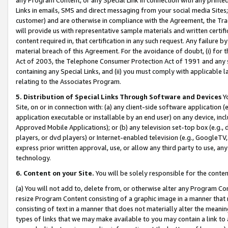
Links in emails, SMS and direct messaging from your social media Sites; 
customer) and are otherwise in compliance with the Agreement, the Tr
will provide us with representative sample materials and written certif
content required in, that certification in any such request. Any failure b
material breach of this Agreement. For the avoidance of doubt, (i) for
Act of 2003, the Telephone Consumer Protection Act of 1991 and any si
containing any Special Links, and (ii) you must comply with applicable
relating to the Associates Program.
5. Distribution of Special Links Through Software and Devices
Yo
Site, on or in connection with: (a) any client-side software application 
application executable or installable by an end user) on any device, in
Approved Mobile Applications); or (b) any television set-top box (e.g., 
players, or dvd players) or Internet-enabled television (e.g., GoogleTV, 
express prior written approval, use, or allow any third party to use, 
technology.
6. Content on your Site.
You will be solely responsible for the conten
(a) You will not add to, delete from, or otherwise alter any Program Co
resize Program Content consisting of a graphic image in a manner that
consisting of text in a manner that does not materially alter the meanin
types of links that we may make available to you may contain a link to 