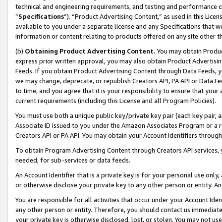
technical and engineering requirements, and testing and performance cri
“
Specifications
”). “Product Advertising Content,” as used in this Lic
available to you under a separate license and any Specifications that we
information or content relating to products offered on any site other 
(b)
Obtaining Product Advertising Content.
You may obtain Product
express prior written approval, you may also obtain Product Advertisi
Feeds. If you obtain Product Advertising Content through Data Feeds, yo
we may change, deprecate, or republish Creators API, PA API or Data Fee
to time, and you agree that it is your responsibility to ensure that your
current requirements (including this License and all Program Policies).
You must use both a unique public key/private key pair (each key pair, a
Associate ID issued to you under the Amazon Associates Program or a r
Creators API or PA API. You may obtain your Account Identifiers through
To obtain Program Advertising Content through Creators API services, y
needed, for sub-services or data feeds.
An Account Identifier that is a private key is for your personal use only,
or otherwise disclose your private key to any other person or entity. An A
You are responsible for all activities that occur under your Account Ide
any other person or entity. Therefore, you should contact us immediate
your private key is otherwise disclosed, lost, or stolen. You may not u