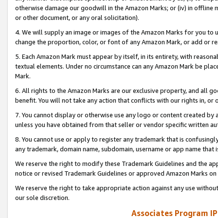
otherwise damage our goodwill in the Amazon Marks; or (iv) in offline ma
or other document, or any oral solicitation).
4. We will supply an image or images of the Amazon Marks for you to 
change the proportion, color, or font of any Amazon Mark, or add or
5. Each Amazon Mark must appear by itself, in its entirety, with reason
textual elements. Under no circumstance can any Amazon Mark be placed
Mark.
6. All rights to the Amazon Marks are our exclusive property, and all 
benefit. You will not take any action that conflicts with our rights in, 
7. You cannot display or otherwise use any logo or content created by a
unless you have obtained from that seller or vendor specific written au
8. You cannot use or apply to register any trademark that is confusingly
any trademark, domain name, subdomain, username or app name that is 
We reserve the right to modify these Trademark Guidelines and the app
notice or revised Trademark Guidelines or approved Amazon Marks on t
We reserve the right to take appropriate action against any use without
our sole discretion.
Associates Program IP