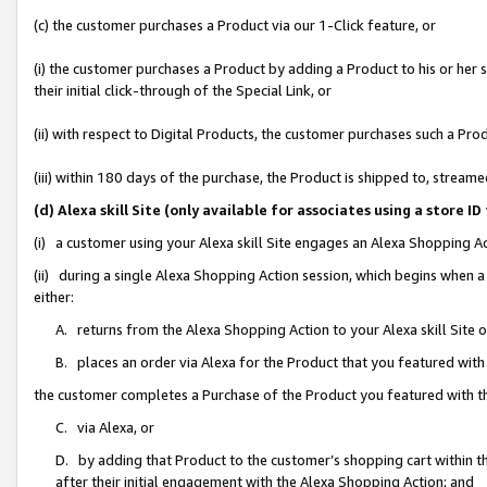
(c) the customer purchases a Product via our 1-Click feature, or
(i) the customer purchases a Product by adding a Product to his or her
their initial click-through of the Special Link, or
(ii) with respect to Digital Products, the customer purchases such a P
(iii) within 180 days of the purchase, the Product is shipped to, stre
(d) Alexa skill Site (only available for associates using a stor
(i) a customer using your Alexa skill Site engages an Alexa Shopping A
(ii) during a single Alexa Shopping Action session, which begins when
either:
A. returns from the Alexa Shopping Action to your Alexa skill Site 
B. places an order via Alexa for the Product that you featured with
the customer completes a Purchase of the Product you featured with t
C. via Alexa, or
D. by adding that Product to the customer’s shopping cart within th
after their initial engagement with the Alexa Shopping Action; and