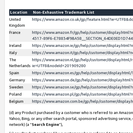
Location
Non-Exhaustive Trademark List
United
https://www.amazon.co.uk/gp/feature.html?ie=UTF8&
Kingdom
France
https://www.amazon.fr/gp/help/customer/display.ht
4317-89F6-E78834F9BA58__SECTION_64DE0ED1D74
Ireland
https://www.amazon.ie/gp/help/customer/display.ht
Italy
https://www.amazon.it/gp/help/customer/display.html
The
https://www.amazon.nl/gp/help/customer/display.html/
Netherlands
ie=UTF8&nodeId=201909280
Spain
https://www.amazon.es/gp/help/customer/display.htm
Germany
https://www.amazon.de/gp/help/customer/display.htm
Sweden
https://www.amazon.se/gp/help/customer/display.htm
Poland
https://www.amazon.pl/gp/help/customer/display.htm
Belgium
https://www.amazon.com.be/gp/help/customer/displa
(d) any Product purchased by a customer who is referred to an Amazon S
Yahoo, Bing, or any other search portal, sponsored advertising service, o
network) (a “
Search Engine
”),