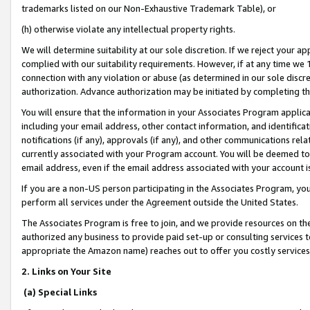
trademarks listed on our Non-Exhaustive Trademark Table), or
(h) otherwise violate any intellectual property rights.
We will determine suitability at our sole discretion. If we reject your 
complied with our suitability requirements. However, if at any time we 1
connection with any violation or abuse (as determined in our sole disc
authorization. Advance authorization may be initiated by completing t
You will ensure that the information in your Associates Program applic
including your email address, other contact information, and identifica
notifications (if any), approvals (if any), and other communications re
currently associated with your Program account. You will be deemed to 
email address, even if the email address associated with your account i
If you are a non-US person participating in the Associates Program, you
perform all services under the Agreement outside the United States.
The Associates Program is free to join, and we provide resources on th
authorized any business to provide paid set-up or consulting services t
appropriate the Amazon name) reaches out to offer you costly services
2. Links on Your Site
(a) Special Links