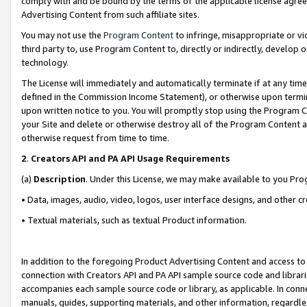
comply with and be bound by the terms of the applicable license agreem
Advertising Content from such affiliate sites.
You may not use the
Program Content
to infringe, misappropriate or vio
third party to, use Program Content to, directly or indirectly, develo
technology.
The License will immediately and automatically terminate if at any ti
defined in the Commission Income Statement), or otherwise upon termina
upon written notice to you. You will promptly stop using the Program 
your Site and delete or otherwise destroy all of the Program Content 
otherwise request from time to time.
2
.
Creators API and PA API Usage Requirements
(a)
Description
. Under this License, we may make available to you Pr
• Data, images, audio, video, logos, user interface designs, and other c
• Textual materials, such as textual Product information.
In addition to the foregoing Product Advertising Content and access to
connection with Creators API and PA API sample source code and librarie
accompanies each sample source code or library, as applicable. In conne
manuals, guides, supporting materials, and other information, regardless