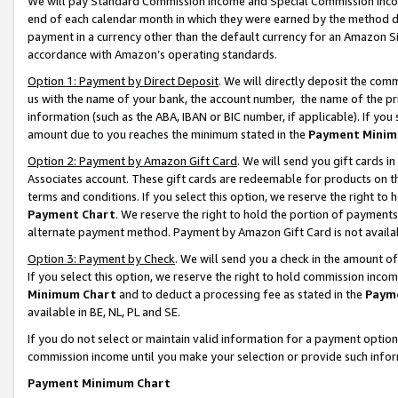
We will pay Standard Commission Income and Special Commission Incom
end of each calendar month in which they were earned by the method de
payment in a currency other than the default currency for an Amazon Sit
accordance with Amazon’s operating standards.
Option 1: Payment by Direct Deposit
. We will directly deposit the co
us with the name of your bank, the account number, the name of the pr
information (such as the ABA, IBAN or BIC number, if applicable). If you 
amount due to you reaches the minimum stated in the
Payment Minim
Option 2: Payment by Amazon Gift Card
. We will send you gift cards 
Associates account. These gift cards are redeemable for products on t
terms and conditions. If you select this option, we reserve the right t
Payment Chart
. We reserve the right to hold the portion of payment
alternate payment method. Payment by Amazon Gift Card is not available
Option 3: Payment by Check
. We will send you a check in the amount o
If you select this option, we reserve the right to hold commission inco
Minimum Chart
and to deduct a processing fee as stated in the
Paym
available in BE, NL, PL and SE.
If you do not select or maintain valid information for a payment opti
commission income until you make your selection or provide such info
Payment Minimum Chart