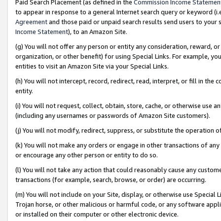
Paid Search Placement (as defined in the
Commission Income Statemen
to appear in response to a general Internet search query or keyword (i.e.
Agreement
and those paid or unpaid search results send users to your sit
Income Statement
), to an Amazon Site.
(g) You will not offer any person or entity any consideration, reward, or
organization, or other benefit) for using Special Links. For example, 
entities to visit an Amazon Site via your Special Links.
(h) You will not intercept, record, redirect, read, interpret, or fill in 
entity.
(i) You will not request, collect, obtain, store, cache, or otherwise us
(including any usernames or passwords of Amazon Site customers).
(j) You will not modify, redirect, suppress, or substitute the operation 
(k) You will not make any orders or engage in other transactions of any 
or encourage any other person or entity to do so.
(l) You will not take any action that could reasonably cause any custome
transactions (for example, search, browse, or order) are occurring.
(m) You will not include on your Site, display, or otherwise use Specia
Trojan horse, or other malicious or harmful code, or any software app
or installed on their computer or other electronic device.