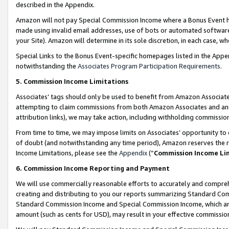
described in the Appendix.
Amazon will not pay Special Commission Income where a Bonus Event has
made using invalid email addresses, use of bots or automated software,
your Site). Amazon will determine in its sole discretion, in each case, w
Special Links to the Bonus Event-specific homepages listed in the Appe
notwithstanding the
Associates Program Participation Requirements
.
5. Commission Income Limitations
Associates’ tags should only be used to benefit from Amazon Associates
attempting to claim commissions from both Amazon Associates and ano
attribution links), we may take action, including withholding commissio
From time to time, we may impose limits on Associates’ opportunity t
of doubt (and notwithstanding any time period), Amazon reserves the ri
Income Limitations, please see the
Appendix
(“
Commission Income Li
6. Commission Income Reporting and Payment
We will use commercially reasonable efforts to accurately and comprehe
creating and distributing to you our reports summarizing Standard C
Standard Commission Income and Special Commission Income, which are 
amount (such as cents for USD), may result in your effective commission 