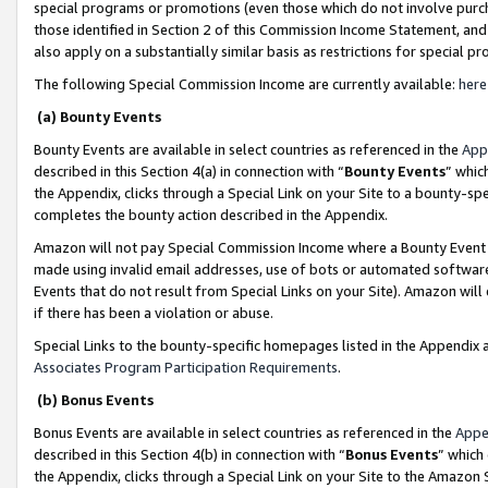
special programs or promotions (even those which do not involve purcha
those identified in Section 2 of this Commission Income Statement, an
also apply on a substantially similar basis as restrictions for special 
The following Special Commission Income are currently available:
here
(a) Bounty Events
Bounty Events are available in select countries as referenced in the
App
described in this Section 4(a) in connection with “
Bounty Events
” whic
the Appendix, clicks through a Special Link on your Site to a bounty-s
completes the bounty action described in the Appendix.
Amazon will not pay Special Commission Income where a Bounty Event ha
made using invalid email addresses, use of bots or automated software
Events that do not result from Special Links on your Site). Amazon will 
if there has been a violation or abuse.
Special Links to the bounty-specific homepages listed in the Appendix 
Associates Program Participation Requirements
.
(b) Bonus Events
Bonus Events are available in select countries as referenced in the
Appe
described in this Section 4(b) in connection with “
Bonus Events
” which
the Appendix, clicks through a Special Link on your Site to the Amazon 