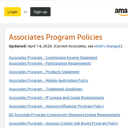
Login
Sign up
or
Associates Program Policies
Updated:
April 14, 2026. (Current Associates, see
what’s changed
.)
Associates Program - Commission Income Statement
Associates Program - Participation Requirements
Associates Program - Products Statement
Associates Program - Mobile Application Policy
Associates Program - Trademark Guidelines
Associates Program - IP License and Usage Requirements
Associates Program - Amazon Influencer Program Policy
DE Associate Program Comparison Shopping Engine Requirements
Associates Program - Amazon Creator Ads Boost Program Policy