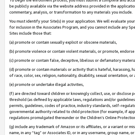
be publicly available via the website address provided in the application
commentary, analysis, or transformation to any materials you include.
You must identify your Site(s) in your application. We will evaluate your 
for inclusion in the Associates Program, and you cannot include any Speci
Sites include those that:
(a) promote or contain sexually explicit or obscene materials,
(b) promote violence or contain violent materials, or promote, endorse 
(c) promote or contain false, deceptive, libelous or defamatory materi
(d) promote or contain materials or activity that is hateful, harassing, h
of race, color, sex, religion, nationality, disability, sexual orientation, or
(e) promote or undertake illegal activities,
(f) are directed toward children or knowingly collect, use, or disclose
threshold (as defined by applicable laws, regulations and/or guidelines);
permits, guidelines, codes of practice, industry standards, self-regulat
governmental authority related to child protection (for example, if app
regulations promulgated thereunder or the Children’s Online Protection
(g) include any trademark of Amazon or its affiliates, or a variant or 
name, in any “tag” or Associates ID, or in any username, group name, or 