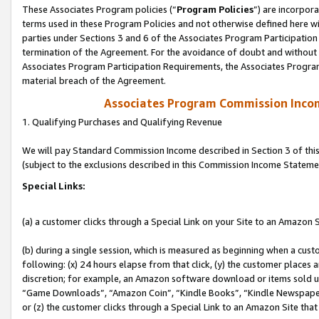
These Associates Program policies (“
Program Policies
”) are incorpor
terms used in these Program Policies and not otherwise defined here wil
parties under Sections 3 and 6 of the Associates Program Participation
termination of the Agreement. For the avoidance of doubt and without l
Associates Program Participation Requirements, the Associates Program
material breach of the Agreement.
Associates Program Commission Inco
1. Qualifying Purchases and Qualifying Revenue
We will pay Standard Commission Income described in Section 3 of thi
(subject to the exclusions described in this Commission Income Stateme
Special Links:
(a) a customer clicks through a Special Link on your Site to an Amazon S
(b) during a single session, which is measured as beginning when a custo
following: (x) 24 hours elapse from that click, (y) the customer places 
discretion; for example, an Amazon software download or items sold 
“Game Downloads”, “Amazon Coin”, “Kindle Books”, “Kindle Newspapers”
or (z) the customer clicks through a Special Link to an Amazon Site that