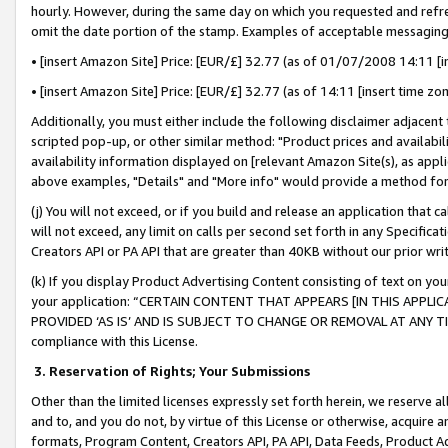
hourly. However, during the same day on which you requested and refre
omit the date portion of the stamp. Examples of acceptable messaging
• [insert Amazon Site] Price: [EUR/£] 32.77 (as of 01/07/2008 14:11 [in
• [insert Amazon Site] Price: [EUR/£] 32.77 (as of 14:11 [insert time zo
Additionally, you must either include the following disclaimer adjacent t
scripted pop-up, or other similar method: "Product prices and availabil
availability information displayed on [relevant Amazon Site(s), as appli
above examples, "Details" and "More info" would provide a method for 
(j) You will not exceed, or if you build and release an application that c
will not exceed, any limit on calls per second set forth in any Specifica
Creators API or PA API that are greater than 40KB without our prior wr
(k) If you display Product Advertising Content consisting of text on your
your application: “CERTAIN CONTENT THAT APPEARS [IN THIS APPLIC
PROVIDED ‘AS IS’ AND IS SUBJECT TO CHANGE OR REMOVAL AT ANY TIME.”
compliance with this License.
3.
Reservation of Rights; Your Submissions
Other than the limited licenses expressly set forth herein, we reserve all 
and to, and you do not, by virtue of this License or otherwise, acquire an
formats, Program Content, Creators API, PA API, Data Feeds, Product 