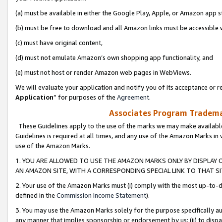
(a) must be available in either the Google Play, Apple, or Amazon app s
(b) must be free to download and all Amazon links must be accessible 
(c) must have original content,
(d) must not emulate Amazon’s own shopping app functionality, and
(e) must not host or render Amazon web pages in WebViews.
We will evaluate your application and notify you of its acceptance or re
Application
” for purposes of the
Agreement
.
Associates Program Trademar
These Guidelines apply to the use of the marks we may make available
Guidelines is required at all times, and any use of the Amazon Marks in 
use of the Amazon Marks.
1. YOU ARE ALLOWED TO USE THE AMAZON MARKS ONLY BY DISPLAY 
AN AMAZON SITE, WITH A CORRESPONDING SPECIAL LINK TO THAT SI
2. Your use of the Amazon Marks must (i) comply with the most up-to-da
defined in the
Commission Income Statement
).
3. You may use the Amazon Marks solely for the purpose specifically a
any manner that implies sponsorship or endorsement by us; (ii) to disparag