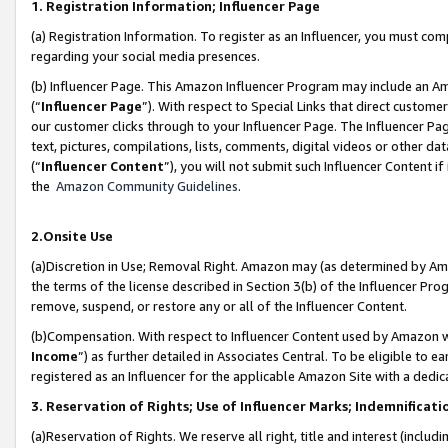
1. Registration Information; Influencer Page
(a) Registration Information. To register as an Influencer, you must co
regarding your social media presences.
(b) Influencer Page. This Amazon Influencer Program may include an A
(“
Influencer Page
”). With respect to Special Links that direct custom
our customer clicks through to your Influencer Page. The Influencer Pag
text, pictures, compilations, lists, comments, digital videos or other
(“
Influencer Content
”), you will not submit such Influencer Content if
the
Amazon Community Guidelines
.
2.Onsite Use
(a)Discretion in Use; Removal Right. Amazon may (as determined by Amazo
the terms of the license described in Section 3(b) of the Influencer Prog
remove, suspend, or restore any or all of the Influencer Content.
(b)Compensation. With respect to Influencer Content used by Amazon wi
Income
”) as further detailed in Associates Central. To be eligible t
registered as an Influencer for the applicable Amazon Site with a dedic
3. Reservation of Rights; Use of Influencer Marks; Indemnificati
(a)Reservation of Rights. We reserve all right, title and interest (includ