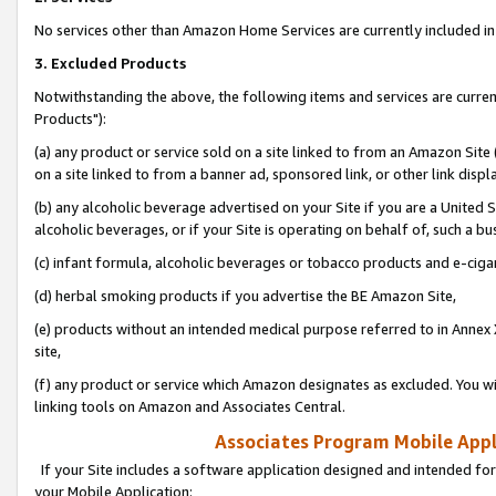
No services other than Amazon Home Services are currently included in 
3. Excluded Products
Notwithstanding the above, the following items and services are curre
Products"):
(a) any product or service sold on a site linked to from an Amazon Site
on a site linked to from a banner ad, sponsored link, or other link disp
(b) any alcoholic beverage advertised on your Site if you are a United 
alcoholic beverages, or if your Site is operating on behalf of, such a bu
(c) infant formula, alcoholic beverages or tobacco products and e-ciga
(d) herbal smoking products if you advertise the BE Amazon Site,
(e) products without an intended medical purpose referred to in Annex 
site,
(f) any product or service which Amazon designates as excluded. You will 
linking tools on Amazon and Associates Central.
Associates Program Mobile Appli
If your Site includes a software application designed and intended for
your Mobile Application: