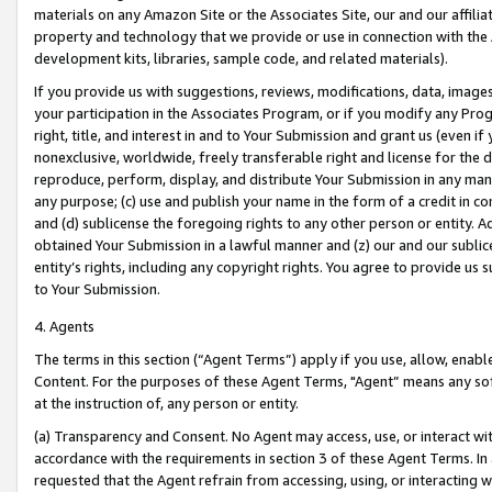
materials on any Amazon Site or the Associates Site, our and our affili
property and technology that we provide or use in connection with the
development kits, libraries, sample code, and related materials).
If you provide us with suggestions, reviews, modifications, data, image
your participation in the Associates Program, or if you modify any Prog
right, title, and interest in and to Your Submission and grant us (even 
nonexclusive, worldwide, freely transferable right and license for the du
reproduce, perform, display, and distribute Your Submission in any man
any purpose; (c) use and publish your name in the form of a credit in c
and (d) sublicense the foregoing rights to any other person or entity. A
obtained Your Submission in a lawful manner and (z) our and our sublice
entity’s rights, including any copyright rights. You agree to provide us
to Your Submission.
4. Agents
The terms in this section (“Agent Terms”) apply if you use, allow, enab
Content. For the purposes of these Agent Terms, "Agent” means any so
at the instruction of, any person or entity.
(a) Transparency and Consent. No Agent may access, use, or interact with 
accordance with the requirements in section 3 of these Agent Terms. In
requested that the Agent refrain from accessing, using, or interacting