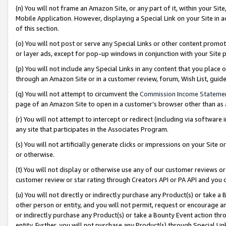
(n) You will not frame an Amazon Site, or any part of it, within your Sit
Mobile Application. However, displaying a Special Link on your Site in a
of this section.
(o) You will not post or serve any Special Links or other content prom
or layer ads, except for pop-up windows in conjunction with your Site 
(p) You will not include any Special Links in any content that you place
through an Amazon Site or in a customer review, forum, Wish List, gui
(q) You will not attempt to circumvent the
Commission Income Stateme
page of an Amazon Site to open in a customer’s browser other than as a 
(r) You will not attempt to intercept or redirect (including via softwar
any site that participates in the Associates Program.
(s) You will not artificially generate clicks or impressions on your Si
or otherwise.
(t) You will not display or otherwise use any of our customer reviews or 
customer review or star rating through Creators API or PA API and you 
(u) You will not directly or indirectly purchase any Product(s) or take a
other person or entity, and you will not permit, request or encourage an
or indirectly purchase any Product(s) or take a Bounty Event action thro
entity. Further, you will not purchase any Product(s) through Special Li