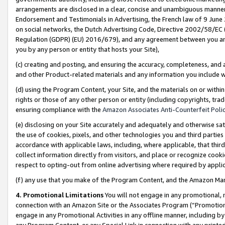
arrangements are disclosed in a clear, concise and unambiguous manner 
Endorsement and Testimonials in Advertising, the French law of 9 June
on social networks, the Dutch Advertising Code, Directive 2002/58/EC 
Regulation (GDPR) (EU) 2016/679), and any agreement between you and 
you by any person or entity that hosts your Site),
(c) creating and posting, and ensuring the accuracy, completeness, and 
and other Product-related materials and any information you include wit
(d) using the Program Content, your Site, and the materials on or within
rights or those of any other person or entity (including copyrights, trad
ensuring compliance with the
Amazon Associates Anti-Counterfeit Polic
(e) disclosing on your Site accurately and adequately and otherwise sat
the use of cookies, pixels, and other technologies you and third parties
accordance with applicable laws, including, where applicable, that thir
collect information directly from visitors, and place or recognize cooki
respect to opting-out from online advertising where required by appli
(f) any use that you make of the Program Content, and the Amazon Mar
4. Promotional Limitations
You will not engage in any promotional, ma
connection with an Amazon Site or the Associates Program (“Promotional
engage in any Promotional Activities in any offline manner, including by
any Program Content, or any Special Link in connection with any printed 