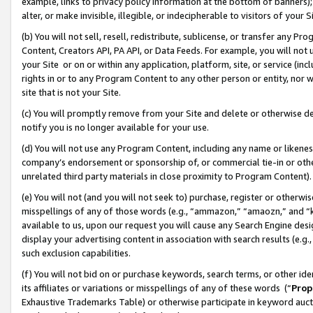
example, links to privacy policy information at the bottom of banners);
alter, or make invisible, illegible, or indecipherable to visitors of your 
(b) You will not sell, resell, redistribute, sublicense, or transfer any 
Content, Creators API, PA API, or Data Feeds. For example, you will not 
your Site or on or within any application, platform, site, or service (in
rights in or to any Program Content to any other person or entity, nor wi
site that is not your Site.
(c) You will promptly remove from your Site and delete or otherwise d
notify you is no longer available for your use.
(d) You will not use any Program Content, including any name or likene
company’s endorsement or sponsorship of, or commercial tie-in or other 
unrelated third party materials in close proximity to Program Content)
(e) You will not (and you will not seek to) purchase, register or otherw
misspellings of any of those words (e.g., “ammazon,” “amaozn,” and “kin
available to us, upon our request you will cause any Search Engine de
display your advertising content in association with search results (e.
such exclusion capabilities.
(f) You will not bid on or purchase keywords, search terms, or other id
its affiliates or variations or misspellings of any of these words (“
Prop
Exhaustive Trademarks Table) or otherwise participate in keyword aucti