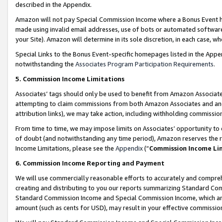
described in the Appendix.
Amazon will not pay Special Commission Income where a Bonus Event has
made using invalid email addresses, use of bots or automated software,
your Site). Amazon will determine in its sole discretion, in each case, w
Special Links to the Bonus Event-specific homepages listed in the Appe
notwithstanding the
Associates Program Participation Requirements
.
5. Commission Income Limitations
Associates’ tags should only be used to benefit from Amazon Associates
attempting to claim commissions from both Amazon Associates and ano
attribution links), we may take action, including withholding commissio
From time to time, we may impose limits on Associates’ opportunity t
of doubt (and notwithstanding any time period), Amazon reserves the ri
Income Limitations, please see the
Appendix
(“
Commission Income Li
6. Commission Income Reporting and Payment
We will use commercially reasonable efforts to accurately and comprehe
creating and distributing to you our reports summarizing Standard C
Standard Commission Income and Special Commission Income, which are 
amount (such as cents for USD), may result in your effective commission 