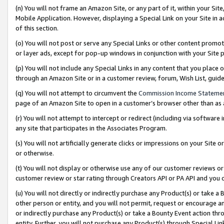
(n) You will not frame an Amazon Site, or any part of it, within your Sit
Mobile Application. However, displaying a Special Link on your Site in a
of this section.
(o) You will not post or serve any Special Links or other content prom
or layer ads, except for pop-up windows in conjunction with your Site 
(p) You will not include any Special Links in any content that you place
through an Amazon Site or in a customer review, forum, Wish List, gui
(q) You will not attempt to circumvent the
Commission Income Stateme
page of an Amazon Site to open in a customer’s browser other than as a 
(r) You will not attempt to intercept or redirect (including via softwar
any site that participates in the Associates Program.
(s) You will not artificially generate clicks or impressions on your Si
or otherwise.
(t) You will not display or otherwise use any of our customer reviews or 
customer review or star rating through Creators API or PA API and you 
(u) You will not directly or indirectly purchase any Product(s) or take a
other person or entity, and you will not permit, request or encourage an
or indirectly purchase any Product(s) or take a Bounty Event action thro
entity. Further, you will not purchase any Product(s) through Special Li