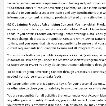
technical and engineering requirements, and testing and performance cri
“
Specifications
”). “Product Advertising Content,” as used in this Lic
available to you under a separate license and any Specifications that we
information or content relating to products offered on any site other 
(b)
Obtaining Product Advertising Content.
You may obtain Product
express prior written approval, you may also obtain Product Advertisi
Feeds. If you obtain Product Advertising Content through Data Feeds, yo
we may change, deprecate, or republish Creators API, PA API or Data Fee
to time, and you agree that it is your responsibility to ensure that your
current requirements (including this License and all Program Policies).
You must use both a unique public key/private key pair (each key pair, a
Associate ID issued to you under the Amazon Associates Program or a r
Creators API or PA API. You may obtain your Account Identifiers through
To obtain Program Advertising Content through Creators API services, y
needed, for sub-services or data feeds.
An Account Identifier that is a private key is for your personal use only,
or otherwise disclose your private key to any other person or entity. An A
You are responsible for all activities that occur under your Account Ide
any other person or entity. Therefore, you should contact us immediate
your private key is otherwise disclosed, lost, or stolen. You may not u