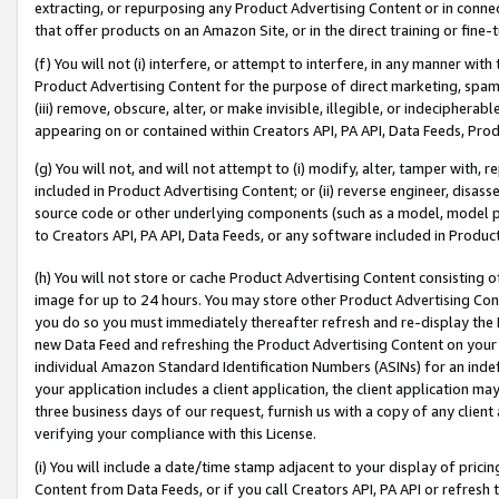
extracting, or repurposing any Product Advertising Content or in connec
that offer products on an Amazon Site, or in the direct training or fin
(f) You will not (i) interfere, or attempt to interfere, in any manner wit
Product Advertising Content for the purpose of direct marketing, spammi
(iii) remove, obscure, alter, or make invisible, illegible, or indecipherab
appearing on or contained within Creators API, PA API, Data Feeds, Prod
(g) You will not, and will not attempt to (i) modify, alter, tamper with,
included in Product Advertising Content; or (ii) reverse engineer, disa
source code or other underlying components (such as a model, model pa
to Creators API, PA API, Data Feeds, or any software included in Produc
(h) You will not store or cache Product Advertising Content consisting 
image for up to 24 hours. You may store other Product Advertising Cont
you do so you must immediately thereafter refresh and re-display the P
new Data Feed and refreshing the Product Advertising Content on your 
individual Amazon Standard Identification Numbers (ASINs) for an indefi
your application includes a client application, the client application m
three business days of our request, furnish us with a copy of any clien
verifying your compliance with this License.
(i) You will include a date/time stamp adjacent to your display of prici
Content from Data Feeds, or if you call Creators API, PA API or refresh