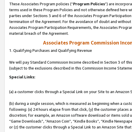
These Associates Program policies (“
Program Policies
”) are incorpor
terms used in these Program Policies and not otherwise defined here wil
parties under Sections 3 and 6 of the Associates Program Participation
termination of the Agreement. For the avoidance of doubt and without l
Associates Program Participation Requirements, the Associates Program
material breach of the Agreement.
Associates Program Commission Inco
1. Qualifying Purchases and Qualifying Revenue
We will pay Standard Commission Income described in Section 3 of thi
(subject to the exclusions described in this Commission Income Stateme
Special Links:
(a) a customer clicks through a Special Link on your Site to an Amazon S
(b) during a single session, which is measured as beginning when a custo
following: (x) 24 hours elapse from that click, (y) the customer places 
discretion; for example, an Amazon software download or items sold 
“Game Downloads”, “Amazon Coin”, “Kindle Books”, “Kindle Newspapers”
or (z) the customer clicks through a Special Link to an Amazon Site that