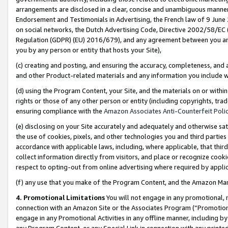
arrangements are disclosed in a clear, concise and unambiguous manner 
Endorsement and Testimonials in Advertising, the French law of 9 June
on social networks, the Dutch Advertising Code, Directive 2002/58/EC 
Regulation (GDPR) (EU) 2016/679), and any agreement between you and 
you by any person or entity that hosts your Site),
(c) creating and posting, and ensuring the accuracy, completeness, and 
and other Product-related materials and any information you include wit
(d) using the Program Content, your Site, and the materials on or within
rights or those of any other person or entity (including copyrights, trad
ensuring compliance with the
Amazon Associates Anti-Counterfeit Polic
(e) disclosing on your Site accurately and adequately and otherwise sat
the use of cookies, pixels, and other technologies you and third parties
accordance with applicable laws, including, where applicable, that thir
collect information directly from visitors, and place or recognize cooki
respect to opting-out from online advertising where required by appli
(f) any use that you make of the Program Content, and the Amazon Mar
4. Promotional Limitations
You will not engage in any promotional, ma
connection with an Amazon Site or the Associates Program (“Promotional
engage in any Promotional Activities in any offline manner, including by
any Program Content, or any Special Link in connection with any printed 