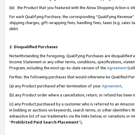
(iii) the Product that you featured with the Alexa Shopping Action is 
For each Qualifying Purchase, the corresponding “Qualifying Revenue” i
shipping charges, gift-wrapping fees, handling fees, taxes (e.g. sales ta
debt.
2. Disqualified Purchases
Notwithstanding the foregoing, Qualifying Purchases are disqualified w
Income Statement or any other terms, conditions, specifications, statem
Program, including the most up-to-date version of the
Agreement
(coll
Further, the following purchases that would otherwise be Qualified Pu
(a) any Product purchased after termination of your
Agreement
,
(b) any Product order where a cancellation, return, or refund has been i
(c) any Product purchased by a customer who is referred to an Amazon 
in bidding or auctions on keywords, search terms, or other identifiers 
exhaustive list of our trademarks via the links below, or variations or 
“
Prohibited Paid Search Placement
”),