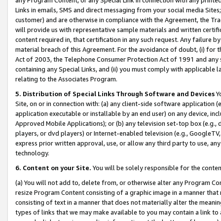
Links in emails, SMS and direct messaging from your social media Sites; 
customer) and are otherwise in compliance with the Agreement, the Tr
will provide us with representative sample materials and written certif
content required in, that certification in any such request. Any failure b
material breach of this Agreement. For the avoidance of doubt, (i) for
Act of 2003, the Telephone Consumer Protection Act of 1991 and any si
containing any Special Links, and (ii) you must comply with applicable
relating to the Associates Program.
5. Distribution of Special Links Through Software and Devices
Yo
Site, on or in connection with: (a) any client-side software application 
application executable or installable by an end user) on any device, in
Approved Mobile Applications); or (b) any television set-top box (e.g., 
players, or dvd players) or Internet-enabled television (e.g., GoogleTV, 
express prior written approval, use, or allow any third party to use, 
technology.
6. Content on your Site.
You will be solely responsible for the conten
(a) You will not add to, delete from, or otherwise alter any Program Co
resize Program Content consisting of a graphic image in a manner that
consisting of text in a manner that does not materially alter the meanin
types of links that we may make available to you may contain a link to 