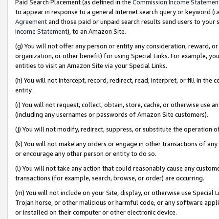
Paid Search Placement (as defined in the
Commission Income Statemen
to appear in response to a general Internet search query or keyword (i.e.
Agreement
and those paid or unpaid search results send users to your sit
Income Statement
), to an Amazon Site.
(g) You will not offer any person or entity any consideration, reward, or
organization, or other benefit) for using Special Links. For example, 
entities to visit an Amazon Site via your Special Links.
(h) You will not intercept, record, redirect, read, interpret, or fill in 
entity.
(i) You will not request, collect, obtain, store, cache, or otherwise us
(including any usernames or passwords of Amazon Site customers).
(j) You will not modify, redirect, suppress, or substitute the operation 
(k) You will not make any orders or engage in other transactions of any 
or encourage any other person or entity to do so.
(l) You will not take any action that could reasonably cause any custome
transactions (for example, search, browse, or order) are occurring.
(m) You will not include on your Site, display, or otherwise use Specia
Trojan horse, or other malicious or harmful code, or any software app
or installed on their computer or other electronic device.