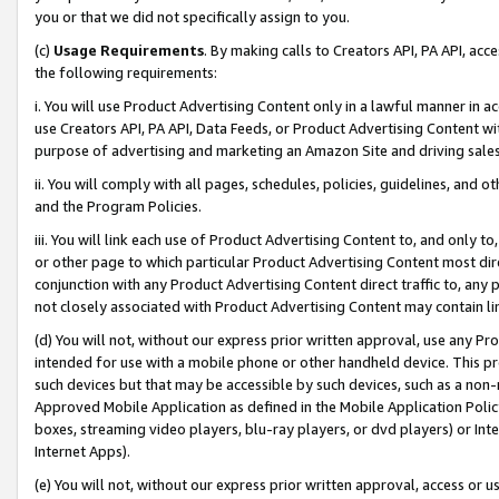
you or that we did not specifically assign to you.
(c)
Usage Requirements
. By making calls to Creators API, PA API, ac
the following requirements:
i. You will use Product Advertising Content only in a lawful manner in a
use Creators API, PA API, Data Feeds, or Product Advertising Content wit
purpose of advertising and marketing an Amazon Site and driving sales
ii. You will comply with all pages, schedules, policies, guidelines, and o
and the Program Policies.
iii. You will link each use of Product Advertising Content to, and only 
or other page to which particular Product Advertising Content most direc
conjunction with any Product Advertising Content direct traffic to, any 
not closely associated with Product Advertising Content may contain lin
(d) You will not, without our express prior written approval, use any Pr
intended for use with a mobile phone or other handheld device. This proh
such devices but that may be accessible by such devices, such as a non-
Approved Mobile Application as defined in the Mobile Application Policy; 
boxes, streaming video players, blu-ray players, or dvd players) or Inte
Internet Apps).
(e) You will not, without our express prior written approval, access or 