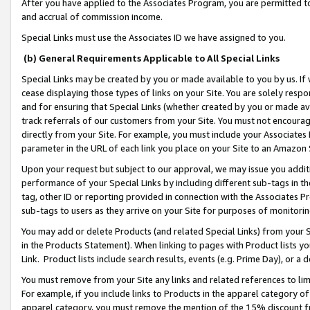
After you have applied to the Associates Program, you are permitted to 
and accrual of commission income.
Special Links must use the Associates ID we have assigned to you.
(b) General Requirements Applicable to All Special Links
Special Links may be created by you or made available to you by us. If 
cease displaying those types of links on your Site. You are solely respo
and for ensuring that Special Links (whether created by you or made av
track referrals of our customers from your Site. You must not encoura
directly from your Site. For example, you must include your Associates
parameter in the URL of each link you place on your Site to an Amazon 
Upon your request but subject to our approval, we may issue you addit
performance of your Special Links by including different sub-tags in t
tag, other ID or reporting provided in connection with the Associates Pr
sub-tags to users as they arrive on your Site for purposes of monitorin
You may add or delete Products (and related Special Links) from your Si
in the Products Statement). When linking to pages with Product lists you
Link. Product lists include search results, events (e.g. Prime Day), or 
You must remove from your Site any links and related references to li
For example, if you include links to Products in the apparel category 
apparel category, you must remove the mention of the 15% discount f