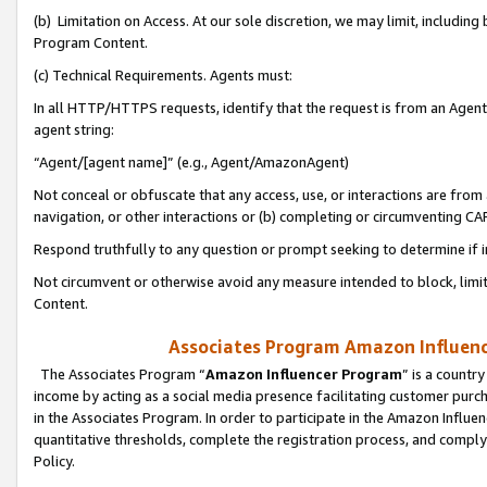
(b) Limitation on Access. At our sole discretion, we may limit, includin
Program Content.
(c) Technical Requirements. Agents must:
In all HTTP/HTTPS requests, identify that the request is from an Agent 
agent string:
“Agent/[agent name]” (e.g., Agent/AmazonAgent)
Not conceal or obfuscate that any access, use, or interactions are fro
navigation, or other interactions or (b) completing or circumventing 
Respond truthfully to any question or prompt seeking to determine if 
Not circumvent or otherwise avoid any measure intended to block, limit
Content.
Associates Program Amazon Influence
The Associates Program “
Amazon Influencer Program
” is a countr
income by acting as a social media presence facilitating customer purc
in the Associates Program. In order to participate in the Amazon Influen
quantitative thresholds, complete the registration process, and comply
Policy.