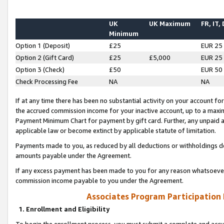
UK
UK Maximum
FR, IT,
Minimum
Option 1 (Deposit)
£25
EUR 25
Option 2 (Gift Card)
£25
£5,000
EUR 25
Option 3 (Check)
£50
EUR 50
Check Processing Fee
NA
NA
If at any time there has been no substantial activity on your account for 
the accrued commission income for your inactive account, up to a max
Payment Minimum Chart for payment by gift card. Further, any unpaid 
applicable law or become extinct by applicable statute of limitation.
Payments made to you, as reduced by all deductions or withholdings de
amounts payable under the Agreement.
If any excess payment has been made to you for any reason whatsoever,
commission income payable to you under the Agreement.
Associates Program Participation
1. Enrollment and Eligibility
To begin the enrollment process, you must submit a complete and accur