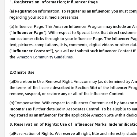
1. Registration Information; Influencer Page
(a) Registration Information. To register as an Influencer, you must co
regarding your social media presences.
(b) Influencer Page. This Amazon Influencer Program may include an A
(“
Influencer Page
”). With respect to Special Links that direct custom
our customer clicks through to your Influencer Page. The Influencer Pag
text, pictures, compilations, lists, comments, digital videos or other
(“
Influencer Content
”), you will not submit such Influencer Content if
the
Amazon Community Guidelines
.
2.Onsite Use
(a)Discretion in Use; Removal Right. Amazon may (as determined by Amazo
the terms of the license described in Section 3(b) of the Influencer Prog
remove, suspend, or restore any or all of the Influencer Content.
(b)Compensation. With respect to Influencer Content used by Amazon wi
Income
”) as further detailed in Associates Central. To be eligible t
registered as an Influencer for the applicable Amazon Site with a dedic
3. Reservation of Rights; Use of Influencer Marks; Indemnificati
(a)Reservation of Rights. We reserve all right, title and interest (includ