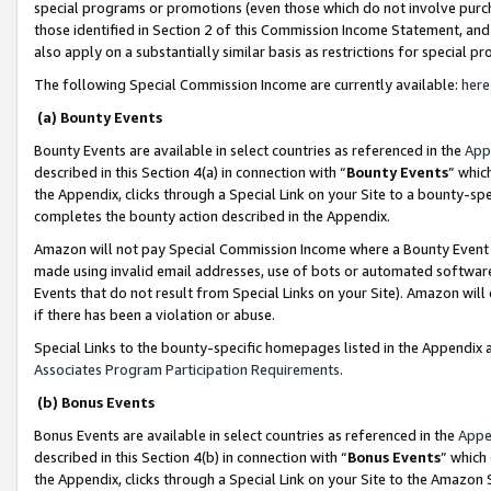
special programs or promotions (even those which do not involve purcha
those identified in Section 2 of this Commission Income Statement, an
also apply on a substantially similar basis as restrictions for special 
The following Special Commission Income are currently available:
here
(a) Bounty Events
Bounty Events are available in select countries as referenced in the
App
described in this Section 4(a) in connection with “
Bounty Events
” whic
the Appendix, clicks through a Special Link on your Site to a bounty-s
completes the bounty action described in the Appendix.
Amazon will not pay Special Commission Income where a Bounty Event ha
made using invalid email addresses, use of bots or automated software
Events that do not result from Special Links on your Site). Amazon will 
if there has been a violation or abuse.
Special Links to the bounty-specific homepages listed in the Appendix 
Associates Program Participation Requirements
.
(b) Bonus Events
Bonus Events are available in select countries as referenced in the
Appe
described in this Section 4(b) in connection with “
Bonus Events
” which
the Appendix, clicks through a Special Link on your Site to the Amazon 