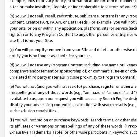
example, links to privacy policy information at the bottom of banners);
alter, or make invisible, illegible, or indecipherable to visitors of your 
(b) You will not sell, resell, redistribute, sublicense, or transfer any 
Content, Creators API, PA API, or Data Feeds. For example, you will not 
your Site or on or within any application, platform, site, or service (in
rights in or to any Program Content to any other person or entity, nor wi
site that is not your Site.
(c) You will promptly remove from your Site and delete or otherwise d
notify you is no longer available for your use.
(d) You will not use any Program Content, including any name or likene
company’s endorsement or sponsorship of, or commercial tie-in or other 
unrelated third party materials in close proximity to Program Content)
(e) You will not (and you will not seek to) purchase, register or otherw
misspellings of any of those words (e.g., “ammazon,” “amaozn,” and “kin
available to us, upon our request you will cause any Search Engine de
display your advertising content in association with search results (e.
such exclusion capabilities.
(f) You will not bid on or purchase keywords, search terms, or other id
its affiliates or variations or misspellings of any of these words (“
Prop
Exhaustive Trademarks Table) or otherwise participate in keyword aucti