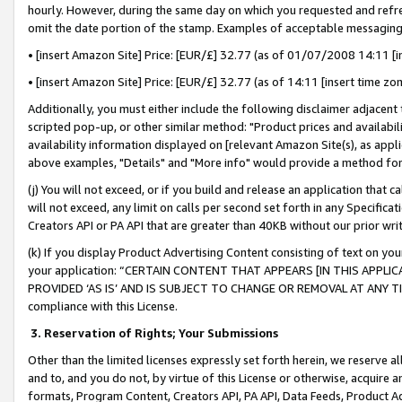
hourly. However, during the same day on which you requested and refre
omit the date portion of the stamp. Examples of acceptable messaging
• [insert Amazon Site] Price: [EUR/£] 32.77 (as of 01/07/2008 14:11 [in
• [insert Amazon Site] Price: [EUR/£] 32.77 (as of 14:11 [insert time zo
Additionally, you must either include the following disclaimer adjacent t
scripted pop-up, or other similar method: "Product prices and availabil
availability information displayed on [relevant Amazon Site(s), as appli
above examples, "Details" and "More info" would provide a method for 
(j) You will not exceed, or if you build and release an application that c
will not exceed, any limit on calls per second set forth in any Specifica
Creators API or PA API that are greater than 40KB without our prior wr
(k) If you display Product Advertising Content consisting of text on your
your application: “CERTAIN CONTENT THAT APPEARS [IN THIS APPLIC
PROVIDED ‘AS IS’ AND IS SUBJECT TO CHANGE OR REMOVAL AT ANY TIME.”
compliance with this License.
3.
Reservation of Rights; Your Submissions
Other than the limited licenses expressly set forth herein, we reserve all 
and to, and you do not, by virtue of this License or otherwise, acquire an
formats, Program Content, Creators API, PA API, Data Feeds, Product 