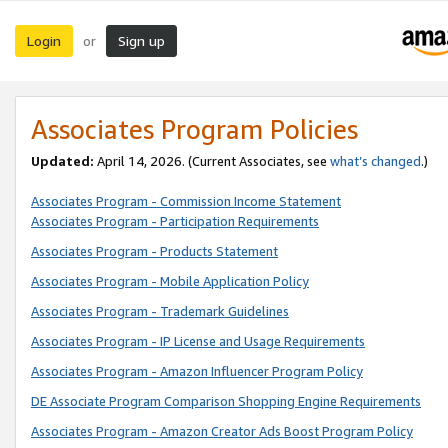
Login
Sign up
or
Associates Program Policies
Updated:
April 14, 2026. (Current Associates, see
what’s changed
.)
Associates Program - Commission Income Statement
Associates Program - Participation Requirements
Associates Program - Products Statement
Associates Program - Mobile Application Policy
Associates Program - Trademark Guidelines
Associates Program - IP License and Usage Requirements
Associates Program - Amazon Influencer Program Policy
DE Associate Program Comparison Shopping Engine Requirements
Associates Program - Amazon Creator Ads Boost Program Policy