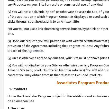
any Products on your Site for resale or commercial use of any kind.
(v) You will not cloak, hide, spoof, or otherwise obscure the URL of your
of the application in which Program Content is displayed or used such 
clicks through such Special Link to an Amazon Site.
(w) You will not use a link shortening service, button, hyperlink or oth
Site.
(x) Upon our request, you will provide us with written certification tha
provision of the Agreement, including the Program Policies). Any failure
breach of the
Agreement
.
(y) Unless otherwise agreed by Amazon, your Site must not have price tr
(z) You will not display on your Site, or otherwise use, any Program Con
Amazon Site (e.g., products offered by other retailers). You will not di
content you may obtain from us that relates to Excluded Products.
Associates Program Produc
1. Products
Under the Associates Program, subject to the additions and exclusions d
on an Amazon Site.
2. Services