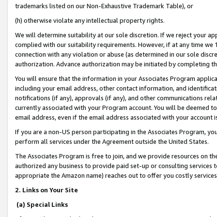
trademarks listed on our Non-Exhaustive Trademark Table), or
(h) otherwise violate any intellectual property rights.
We will determine suitability at our sole discretion. If we reject your 
complied with our suitability requirements. However, if at any time we 1
connection with any violation or abuse (as determined in our sole disc
authorization. Advance authorization may be initiated by completing t
You will ensure that the information in your Associates Program applic
including your email address, other contact information, and identifica
notifications (if any), approvals (if any), and other communications re
currently associated with your Program account. You will be deemed to 
email address, even if the email address associated with your account i
If you are a non-US person participating in the Associates Program, you
perform all services under the Agreement outside the United States.
The Associates Program is free to join, and we provide resources on th
authorized any business to provide paid set-up or consulting services t
appropriate the Amazon name) reaches out to offer you costly services
2. Links on Your Site
(a) Special Links