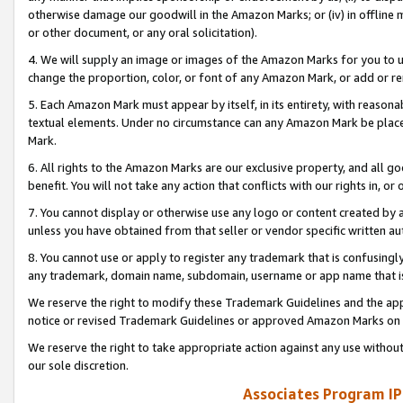
otherwise damage our goodwill in the Amazon Marks; or (iv) in offline ma
or other document, or any oral solicitation).
4. We will supply an image or images of the Amazon Marks for you to 
change the proportion, color, or font of any Amazon Mark, or add or
5. Each Amazon Mark must appear by itself, in its entirety, with reason
textual elements. Under no circumstance can any Amazon Mark be placed
Mark.
6. All rights to the Amazon Marks are our exclusive property, and all 
benefit. You will not take any action that conflicts with our rights in, 
7. You cannot display or otherwise use any logo or content created by a
unless you have obtained from that seller or vendor specific written au
8. You cannot use or apply to register any trademark that is confusingly
any trademark, domain name, subdomain, username or app name that is 
We reserve the right to modify these Trademark Guidelines and the app
notice or revised Trademark Guidelines or approved Amazon Marks on t
We reserve the right to take appropriate action against any use without
our sole discretion.
Associates Program IP