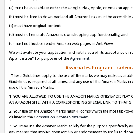
(a) must be available in either the Google Play, Apple, or Amazon app s
(b) must be free to download and all Amazon links must be accessible 
(c) must have original content,
(d) must not emulate Amazon’s own shopping app functionality, and
(e) must not host or render Amazon web pages in WebViews.
We will evaluate your application and notify you of its acceptance or re
Application
” for purposes of the
Agreement
.
Associates Program Trademar
These Guidelines apply to the use of the marks we may make available
Guidelines is required at all times, and any use of the Amazon Marks in 
use of the Amazon Marks.
1. YOU ARE ALLOWED TO USE THE AMAZON MARKS ONLY BY DISPLAY 
AN AMAZON SITE, WITH A CORRESPONDING SPECIAL LINK TO THAT SI
2. Your use of the Amazon Marks must (i) comply with the most up-to-da
defined in the
Commission Income Statement
).
3. You may use the Amazon Marks solely for the purpose specifically a
any manner that implies sponsorship or endorsement by us; (ii) to disparag