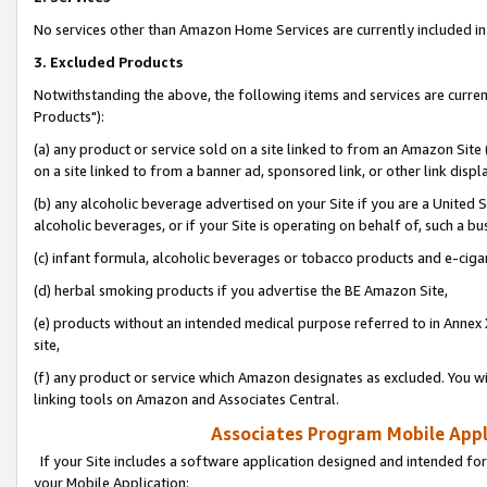
No services other than Amazon Home Services are currently included in 
3. Excluded Products
Notwithstanding the above, the following items and services are curre
Products"):
(a) any product or service sold on a site linked to from an Amazon Site
on a site linked to from a banner ad, sponsored link, or other link disp
(b) any alcoholic beverage advertised on your Site if you are a United 
alcoholic beverages, or if your Site is operating on behalf of, such a bu
(c) infant formula, alcoholic beverages or tobacco products and e-ciga
(d) herbal smoking products if you advertise the BE Amazon Site,
(e) products without an intended medical purpose referred to in Annex 
site,
(f) any product or service which Amazon designates as excluded. You will 
linking tools on Amazon and Associates Central.
Associates Program Mobile Appli
If your Site includes a software application designed and intended for
your Mobile Application: