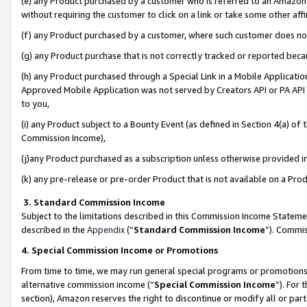
(e) any Product purchased by a customer who is referred to an Amazon Si
without requiring the customer to click on a link or take some other affi
(f) any Product purchased by a customer, where such customer does no
(g) any Product purchase that is not correctly tracked or reported bec
(h) any Product purchased through a Special Link in a Mobile Applicatio
Approved Mobile Application was not served by Creators API or PA API (
to you,
(i) any Product subject to a Bounty Event (as defined in Section 4(a) o
Commission Income),
(j)any Product purchased as a subscription unless otherwise provided 
(k) any pre-release or pre-order Product that is not available on a Prod
3. Standard Commission Income
Subject to the limitations described in this Commission Income Statem
described in the
Appendix
(”
Standard Commission Income
”). Commis
4. Special Commission Income or Promotions
From time to time, we may run general special programs or promotions 
alternative commission income (“
Special Commission Income
”). For
section), Amazon reserves the right to discontinue or modify all or par