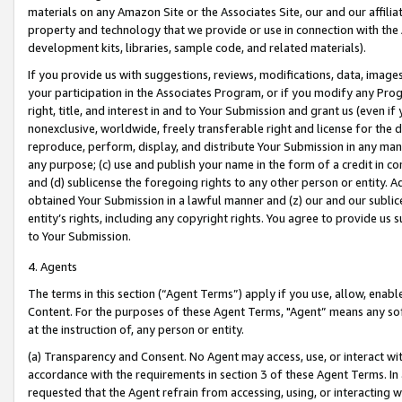
materials on any Amazon Site or the Associates Site, our and our affili
property and technology that we provide or use in connection with the
development kits, libraries, sample code, and related materials).
If you provide us with suggestions, reviews, modifications, data, image
your participation in the Associates Program, or if you modify any Prog
right, title, and interest in and to Your Submission and grant us (even 
nonexclusive, worldwide, freely transferable right and license for the du
reproduce, perform, display, and distribute Your Submission in any man
any purpose; (c) use and publish your name in the form of a credit in c
and (d) sublicense the foregoing rights to any other person or entity. A
obtained Your Submission in a lawful manner and (z) our and our sublice
entity’s rights, including any copyright rights. You agree to provide us
to Your Submission.
4. Agents
The terms in this section (“Agent Terms”) apply if you use, allow, enab
Content. For the purposes of these Agent Terms, "Agent” means any so
at the instruction of, any person or entity.
(a) Transparency and Consent. No Agent may access, use, or interact with 
accordance with the requirements in section 3 of these Agent Terms. In
requested that the Agent refrain from accessing, using, or interacting