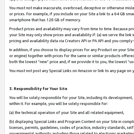
You must not make inaccurate, overbroad, deceptive or otherwise misle
or prices. For example, if you include on your Site a link to a 64 GB sm
smartphone that has 128 GB of memory.
Product prices and availability may vary from time to time. Because pri
your Site may only show prices and availability if: (a) we serve the link 
pricing and availability data via Creators API or PA API and you comply
In addition, if you choose to display prices for any Product on your Si
or engine) together with prices for the same or similar products offer
both the lowest “new” price and, if we provide it to you, the lowest “u
You must not post any Special Links on Amazon or link to any page on 
3. Responsibility for Your Site
You will be solely responsible for your Site, including its development
within it. For example, you will be solely responsible for:
(a) the technical operation of your Site and all related equipment,
(b) displaying Special Links and Program Content on your Site in compl
licenses, permits, guidelines, codes of practice, industry standards, se
governmental authority, including those related to electronic marketin