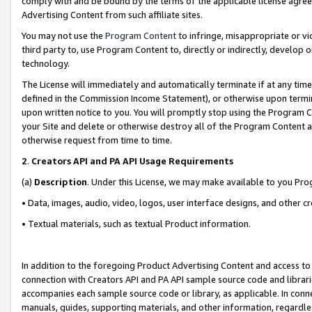
comply with and be bound by the terms of the applicable license agreem
Advertising Content from such affiliate sites.
You may not use the
Program Content
to infringe, misappropriate or vio
third party to, use Program Content to, directly or indirectly, develo
technology.
The License will immediately and automatically terminate if at any ti
defined in the Commission Income Statement), or otherwise upon termina
upon written notice to you. You will promptly stop using the Program 
your Site and delete or otherwise destroy all of the Program Content 
otherwise request from time to time.
2
.
Creators API and PA API Usage Requirements
(a)
Description
. Under this License, we may make available to you Pr
• Data, images, audio, video, logos, user interface designs, and other c
• Textual materials, such as textual Product information.
In addition to the foregoing Product Advertising Content and access to
connection with Creators API and PA API sample source code and librarie
accompanies each sample source code or library, as applicable. In conne
manuals, guides, supporting materials, and other information, regardless