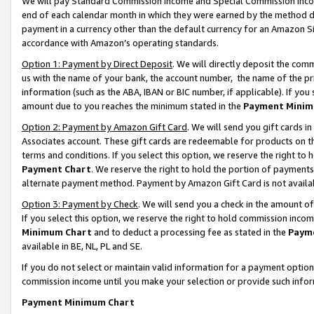
We will pay Standard Commission Income and Special Commission Incom
end of each calendar month in which they were earned by the method de
payment in a currency other than the default currency for an Amazon Sit
accordance with Amazon’s operating standards.
Option 1: Payment by Direct Deposit
. We will directly deposit the co
us with the name of your bank, the account number, the name of the pr
information (such as the ABA, IBAN or BIC number, if applicable). If you 
amount due to you reaches the minimum stated in the
Payment Minim
Option 2: Payment by Amazon Gift Card
. We will send you gift cards 
Associates account. These gift cards are redeemable for products on t
terms and conditions. If you select this option, we reserve the right t
Payment Chart
. We reserve the right to hold the portion of payment
alternate payment method. Payment by Amazon Gift Card is not available
Option 3: Payment by Check
. We will send you a check in the amount o
If you select this option, we reserve the right to hold commission inco
Minimum Chart
and to deduct a processing fee as stated in the
Paym
available in BE, NL, PL and SE.
If you do not select or maintain valid information for a payment opti
commission income until you make your selection or provide such info
Payment Minimum Chart