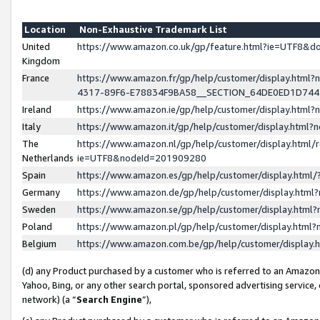
Location
Non-Exhaustive Trademark List
United
https://www.amazon.co.uk/gp/feature.html?ie=UTF8&
Kingdom
France
https://www.amazon.fr/gp/help/customer/display.ht
4317-89F6-E78834F9BA58__SECTION_64DE0ED1D74
Ireland
https://www.amazon.ie/gp/help/customer/display.ht
Italy
https://www.amazon.it/gp/help/customer/display.html
The
https://www.amazon.nl/gp/help/customer/display.html/
Netherlands
ie=UTF8&nodeId=201909280
Spain
https://www.amazon.es/gp/help/customer/display.htm
Germany
https://www.amazon.de/gp/help/customer/display.htm
Sweden
https://www.amazon.se/gp/help/customer/display.htm
Poland
https://www.amazon.pl/gp/help/customer/display.htm
Belgium
https://www.amazon.com.be/gp/help/customer/displa
(d) any Product purchased by a customer who is referred to an Amazon S
Yahoo, Bing, or any other search portal, sponsored advertising service, o
network) (a “
Search Engine
”),