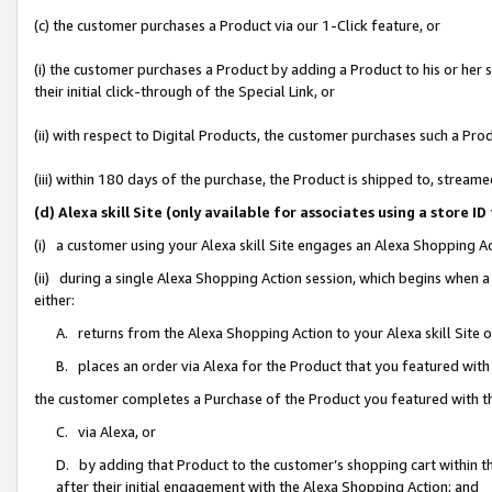
(c) the customer purchases a Product via our 1-Click feature, or
(i) the customer purchases a Product by adding a Product to his or her
their initial click-through of the Special Link, or
(ii) with respect to Digital Products, the customer purchases such a P
(iii) within 180 days of the purchase, the Product is shipped to, stre
(d) Alexa skill Site (only available for associates using a stor
(i) a customer using your Alexa skill Site engages an Alexa Shopping A
(ii) during a single Alexa Shopping Action session, which begins when
either:
A. returns from the Alexa Shopping Action to your Alexa skill Site 
B. places an order via Alexa for the Product that you featured with
the customer completes a Purchase of the Product you featured with t
C. via Alexa, or
D. by adding that Product to the customer’s shopping cart within th
after their initial engagement with the Alexa Shopping Action; and