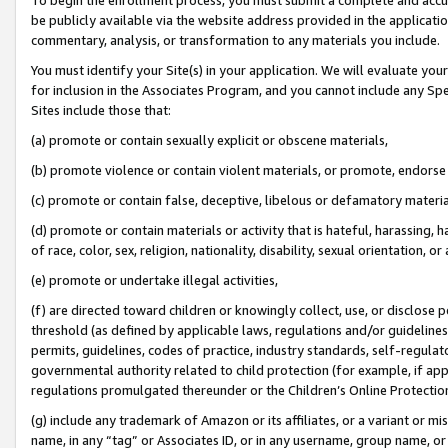
be publicly available via the website address provided in the application
commentary, analysis, or transformation to any materials you include.
You must identify your Site(s) in your application. We will evaluate your 
for inclusion in the Associates Program, and you cannot include any Speci
Sites include those that:
(a) promote or contain sexually explicit or obscene materials,
(b) promote violence or contain violent materials, or promote, endorse 
(c) promote or contain false, deceptive, libelous or defamatory materi
(d) promote or contain materials or activity that is hateful, harassing, h
of race, color, sex, religion, nationality, disability, sexual orientation, or
(e) promote or undertake illegal activities,
(f) are directed toward children or knowingly collect, use, or disclose
threshold (as defined by applicable laws, regulations and/or guidelines);
permits, guidelines, codes of practice, industry standards, self-regulat
governmental authority related to child protection (for example, if app
regulations promulgated thereunder or the Children’s Online Protection
(g) include any trademark of Amazon or its affiliates, or a variant or 
name, in any “tag” or Associates ID, or in any username, group name, or 