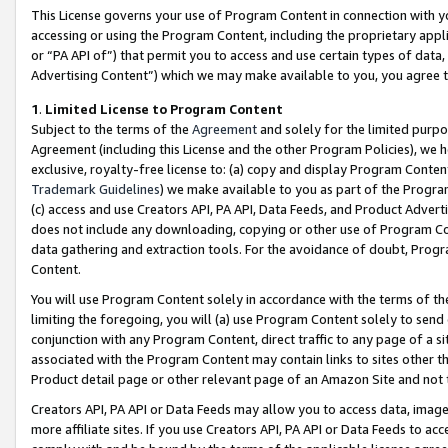
This License governs your use of Program Content in connection with yo
accessing or using the Program Content, including the proprietary appli
or “PA API of”) that permit you to access and use certain types of data
Advertising Content”) which we may make available to you, you agree t
1
.
Limited License to Program Content
Subject to the terms of the
Agreement
and solely for the limited purpo
Agreement (including this License and the other Program Policies), we 
exclusive, royalty-free license to: (a) copy and display Program Conten
Trademark Guidelines
) we make available to you as part of the Progra
(c) access and use Creators API, PA API, Data Feeds, and Product Adverti
does not include any downloading, copying or other use of Program Conte
data gathering and extraction tools. For the avoidance of doubt, Progr
Content.
You will use Program Content solely in accordance with the terms of t
limiting the foregoing, you will (a) use Program Content solely to send
conjunction with any Program Content, direct traffic to any page of a si
associated with the Program Content may contain links to sites other t
Product detail page or other relevant page of an Amazon Site and not 
Creators API, PA API or Data Feeds may allow you to access data, image
more affiliate sites. If you use Creators API, PA API or Data Feeds to ac