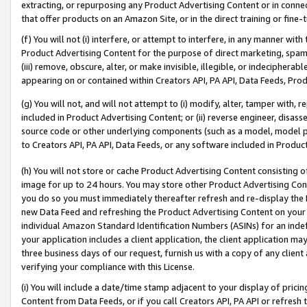
extracting, or repurposing any Product Advertising Content or in connec
that offer products on an Amazon Site, or in the direct training or fin
(f) You will not (i) interfere, or attempt to interfere, in any manner wit
Product Advertising Content for the purpose of direct marketing, spammi
(iii) remove, obscure, alter, or make invisible, illegible, or indecipherab
appearing on or contained within Creators API, PA API, Data Feeds, Prod
(g) You will not, and will not attempt to (i) modify, alter, tamper with,
included in Product Advertising Content; or (ii) reverse engineer, disa
source code or other underlying components (such as a model, model pa
to Creators API, PA API, Data Feeds, or any software included in Produc
(h) You will not store or cache Product Advertising Content consisting 
image for up to 24 hours. You may store other Product Advertising Cont
you do so you must immediately thereafter refresh and re-display the P
new Data Feed and refreshing the Product Advertising Content on your 
individual Amazon Standard Identification Numbers (ASINs) for an indefi
your application includes a client application, the client application m
three business days of our request, furnish us with a copy of any clien
verifying your compliance with this License.
(i) You will include a date/time stamp adjacent to your display of prici
Content from Data Feeds, or if you call Creators API, PA API or refresh