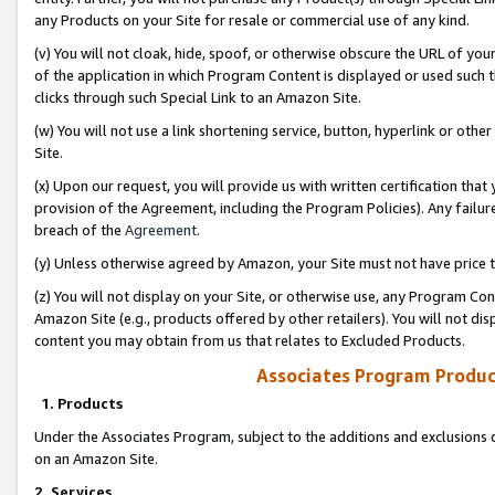
any Products on your Site for resale or commercial use of any kind.
(v) You will not cloak, hide, spoof, or otherwise obscure the URL of your
of the application in which Program Content is displayed or used such 
clicks through such Special Link to an Amazon Site.
(w) You will not use a link shortening service, button, hyperlink or oth
Site.
(x) Upon our request, you will provide us with written certification tha
provision of the Agreement, including the Program Policies). Any failure
breach of the
Agreement
.
(y) Unless otherwise agreed by Amazon, your Site must not have price tr
(z) You will not display on your Site, or otherwise use, any Program Con
Amazon Site (e.g., products offered by other retailers). You will not di
content you may obtain from us that relates to Excluded Products.
Associates Program Produc
1. Products
Under the Associates Program, subject to the additions and exclusions d
on an Amazon Site.
2. Services