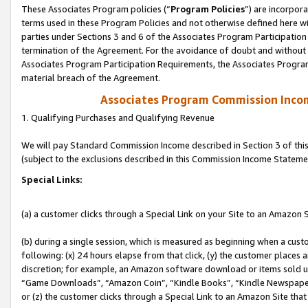
These Associates Program policies (“
Program Policies
”) are incorpor
terms used in these Program Policies and not otherwise defined here wil
parties under Sections 3 and 6 of the Associates Program Participation
termination of the Agreement. For the avoidance of doubt and without l
Associates Program Participation Requirements, the Associates Program
material breach of the Agreement.
Associates Program Commission Inco
1. Qualifying Purchases and Qualifying Revenue
We will pay Standard Commission Income described in Section 3 of thi
(subject to the exclusions described in this Commission Income Stateme
Special Links:
(a) a customer clicks through a Special Link on your Site to an Amazon S
(b) during a single session, which is measured as beginning when a custo
following: (x) 24 hours elapse from that click, (y) the customer places 
discretion; for example, an Amazon software download or items sold 
“Game Downloads”, “Amazon Coin”, “Kindle Books”, “Kindle Newspapers”
or (z) the customer clicks through a Special Link to an Amazon Site that