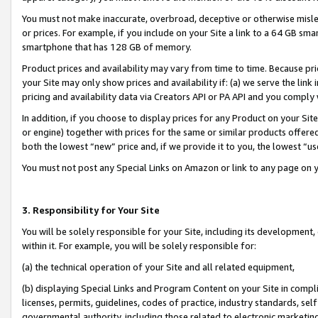
You must not make inaccurate, overbroad, deceptive or otherwise misle
or prices. For example, if you include on your Site a link to a 64 GB sm
smartphone that has 128 GB of memory.
Product prices and availability may vary from time to time. Because pri
your Site may only show prices and availability if: (a) we serve the link 
pricing and availability data via Creators API or PA API and you comply
In addition, if you choose to display prices for any Product on your Si
or engine) together with prices for the same or similar products offer
both the lowest “new” price and, if we provide it to you, the lowest “u
You must not post any Special Links on Amazon or link to any page on 
3. Responsibility for Your Site
You will be solely responsible for your Site, including its development
within it. For example, you will be solely responsible for:
(a) the technical operation of your Site and all related equipment,
(b) displaying Special Links and Program Content on your Site in compl
licenses, permits, guidelines, codes of practice, industry standards, se
governmental authority, including those related to electronic marketin