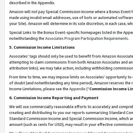
described in the Appendix.
Amazon will not pay Special Commission Income where a Bonus Event has
made using invalid email addresses, use of bots or automated software,
your Site). Amazon will determine in its sole discretion, in each case, w
Special Links to the Bonus Event-specific homepages listed in the Appe
notwithstanding the
Associates Program Participation Requirements
.
5. Commission Income Limitations
Associates’ tags should only be used to benefit from Amazon Associates
attempting to claim commissions from both Amazon Associates and ano
attribution links), we may take action, including withholding commissio
From time to time, we may impose limits on Associates’ opportunity t
of doubt (and notwithstanding any time period), Amazon reserves the ri
Income Limitations, please see the
Appendix
(“
Commission Income Li
6. Commission Income Reporting and Payment
We will use commercially reasonable efforts to accurately and comprehe
creating and distributing to you our reports summarizing Standard C
Standard Commission Income and Special Commission Income, which are 
amount (such as cents for USD), may result in your effective commission 