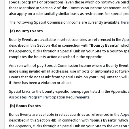
special programs or promotions (even those which do not involve purcha
those identified in Section 2 of this Commission Income Statement, an
also apply on a substantially similar basis as restrictions for special 
The following Special Commission Income are currently available:
here
(a) Bounty Events
Bounty Events are available in select countries as referenced in the
App
described in this Section 4(a) in connection with “
Bounty Events
” whic
the Appendix, clicks through a Special Link on your Site to a bounty-s
completes the bounty action described in the Appendix.
Amazon will not pay Special Commission Income where a Bounty Event ha
made using invalid email addresses, use of bots or automated software
Events that do not result from Special Links on your Site). Amazon will 
if there has been a violation or abuse.
Special Links to the bounty-specific homepages listed in the Appendix 
Associates Program Participation Requirements
.
(b) Bonus Events
Bonus Events are available in select countries as referenced in the
Appe
described in this Section 4(b) in connection with “
Bonus Events
” which
the Appendix, clicks through a Special Link on your Site to the Amazon 