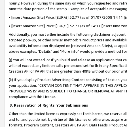
hourly. However, during the same day on which you requested and refre
omit the date portion of the stamp. Examples of acceptable messaging
• [insert Amazon Site] Price: [EUR/£] 32.77 (as of 01/07/2008 14:11 [in
• [insert Amazon Site] Price: [EUR/£] 32.77 (as of 14:11 [insert time zo
Additionally, you must either include the following disclaimer adjacent t
scripted pop-up, or other similar method: "Product prices and availabil
availability information displayed on [relevant Amazon Site(s), as appli
above examples, "Details" and "More info" would provide a method for 
(j) You will not exceed, or if you build and release an application that c
will not exceed, any limit on calls per second set forth in any Specifica
Creators API or PA API that are greater than 40KB without our prior wr
(k) If you display Product Advertising Content consisting of text on your
your application: “CERTAIN CONTENT THAT APPEARS [IN THIS APPLIC
PROVIDED ‘AS IS’ AND IS SUBJECT TO CHANGE OR REMOVAL AT ANY TIME.”
compliance with this License.
3.
Reservation of Rights; Your Submissions
Other than the limited licenses expressly set forth herein, we reserve all 
and to, and you do not, by virtue of this License or otherwise, acquire an
formats, Program Content, Creators API, PA API, Data Feeds, Product 