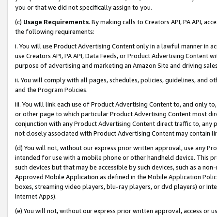
you or that we did not specifically assign to you.
(c)
Usage Requirements
. By making calls to Creators API, PA API, ac
the following requirements:
i. You will use Product Advertising Content only in a lawful manner in a
use Creators API, PA API, Data Feeds, or Product Advertising Content wit
purpose of advertising and marketing an Amazon Site and driving sales
ii. You will comply with all pages, schedules, policies, guidelines, and o
and the Program Policies.
iii. You will link each use of Product Advertising Content to, and only 
or other page to which particular Product Advertising Content most direc
conjunction with any Product Advertising Content direct traffic to, any 
not closely associated with Product Advertising Content may contain lin
(d) You will not, without our express prior written approval, use any Pr
intended for use with a mobile phone or other handheld device. This proh
such devices but that may be accessible by such devices, such as a non-
Approved Mobile Application as defined in the Mobile Application Policy; 
boxes, streaming video players, blu-ray players, or dvd players) or Inte
Internet Apps).
(e) You will not, without our express prior written approval, access or 