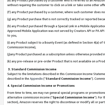
(e) any Product purchased by a customer who is referred to an Amazon Si
without requiring the customer to click on a link or take some other affi
(f) any Product purchased by a customer, where such customer does no
(g) any Product purchase that is not correctly tracked or reported bec
(h) any Product purchased through a Special Link in a Mobile Applicatio
Approved Mobile Application was not served by Creators API or PA API (
to you,
(i) any Product subject to a Bounty Event (as defined in Section 4(a) o
Commission Income),
(j)any Product purchased as a subscription unless otherwise provided 
(k) any pre-release or pre-order Product that is not available on a Prod
3. Standard Commission Income
Subject to the limitations described in this Commission Income Statem
described in the
Appendix
(”
Standard Commission Income
”). Commis
4. Special Commission Income or Promotions
From time to time, we may run general special programs or promotions 
alternative commission income (“
Special Commission Income
”). For
section), Amazon reserves the right to discontinue or modify all or par