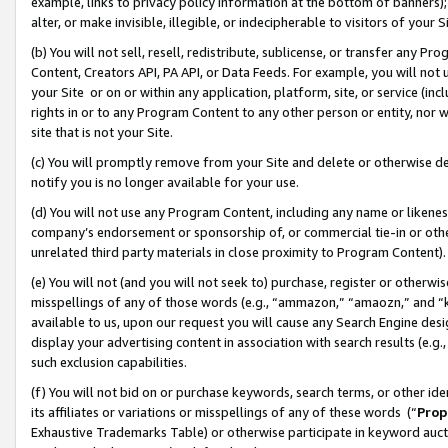
example, links to privacy policy information at the bottom of banners);
alter, or make invisible, illegible, or indecipherable to visitors of your 
(b) You will not sell, resell, redistribute, sublicense, or transfer any 
Content, Creators API, PA API, or Data Feeds. For example, you will not 
your Site or on or within any application, platform, site, or service (in
rights in or to any Program Content to any other person or entity, nor wi
site that is not your Site.
(c) You will promptly remove from your Site and delete or otherwise d
notify you is no longer available for your use.
(d) You will not use any Program Content, including any name or likene
company’s endorsement or sponsorship of, or commercial tie-in or other 
unrelated third party materials in close proximity to Program Content)
(e) You will not (and you will not seek to) purchase, register or otherw
misspellings of any of those words (e.g., “ammazon,” “amaozn,” and “kin
available to us, upon our request you will cause any Search Engine de
display your advertising content in association with search results (e.
such exclusion capabilities.
(f) You will not bid on or purchase keywords, search terms, or other id
its affiliates or variations or misspellings of any of these words (“
Prop
Exhaustive Trademarks Table) or otherwise participate in keyword aucti