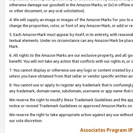
otherwise damage our goodwill in the Amazon Marks; or (iv) in offline ma
or other document, or any oral solicitation).
4. We will supply an image or images of the Amazon Marks for you to 
change the proportion, color, or font of any Amazon Mark, or add or
5. Each Amazon Mark must appear by itself, in its entirety, with reason
textual elements. Under no circumstance can any Amazon Mark be placed
Mark.
6. All rights to the Amazon Marks are our exclusive property, and all 
benefit. You will not take any action that conflicts with our rights in, 
7. You cannot display or otherwise use any logo or content created by a
unless you have obtained from that seller or vendor specific written au
8. You cannot use or apply to register any trademark that is confusingly
any trademark, domain name, subdomain, username or app name that is 
We reserve the right to modify these Trademark Guidelines and the app
notice or revised Trademark Guidelines or approved Amazon Marks on t
We reserve the right to take appropriate action against any use without
our sole discretion.
Associates Program IP