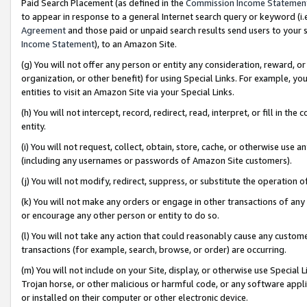
Paid Search Placement (as defined in the
Commission Income Statemen
to appear in response to a general Internet search query or keyword (i.e.
Agreement
and those paid or unpaid search results send users to your sit
Income Statement
), to an Amazon Site.
(g) You will not offer any person or entity any consideration, reward, or
organization, or other benefit) for using Special Links. For example, 
entities to visit an Amazon Site via your Special Links.
(h) You will not intercept, record, redirect, read, interpret, or fill in 
entity.
(i) You will not request, collect, obtain, store, cache, or otherwise us
(including any usernames or passwords of Amazon Site customers).
(j) You will not modify, redirect, suppress, or substitute the operation 
(k) You will not make any orders or engage in other transactions of any 
or encourage any other person or entity to do so.
(l) You will not take any action that could reasonably cause any custome
transactions (for example, search, browse, or order) are occurring.
(m) You will not include on your Site, display, or otherwise use Specia
Trojan horse, or other malicious or harmful code, or any software app
or installed on their computer or other electronic device.