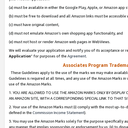
(a) must be available in either the Google Play, Apple, or Amazon app s
(b) must be free to download and all Amazon links must be accessible 
(c) must have original content,
(d) must not emulate Amazon’s own shopping app functionality, and
(e) must not host or render Amazon web pages in WebViews.
We will evaluate your application and notify you of its acceptance or re
Application
” for purposes of the
Agreement
.
Associates Program Trademar
These Guidelines apply to the use of the marks we may make available
Guidelines is required at all times, and any use of the Amazon Marks in 
use of the Amazon Marks.
1. YOU ARE ALLOWED TO USE THE AMAZON MARKS ONLY BY DISPLAY 
AN AMAZON SITE, WITH A CORRESPONDING SPECIAL LINK TO THAT SI
2. Your use of the Amazon Marks must (i) comply with the most up-to-da
defined in the
Commission Income Statement
).
3. You may use the Amazon Marks solely for the purpose specifically a
any manner that implies sponsorship or endorsement by us; (ii) to disparag