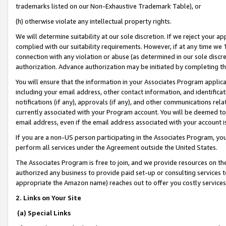
trademarks listed on our Non-Exhaustive Trademark Table), or
(h) otherwise violate any intellectual property rights.
We will determine suitability at our sole discretion. If we reject your 
complied with our suitability requirements. However, if at any time we 1
connection with any violation or abuse (as determined in our sole disc
authorization. Advance authorization may be initiated by completing t
You will ensure that the information in your Associates Program applic
including your email address, other contact information, and identifica
notifications (if any), approvals (if any), and other communications re
currently associated with your Program account. You will be deemed to 
email address, even if the email address associated with your account i
If you are a non-US person participating in the Associates Program, you
perform all services under the Agreement outside the United States.
The Associates Program is free to join, and we provide resources on th
authorized any business to provide paid set-up or consulting services t
appropriate the Amazon name) reaches out to offer you costly services
2. Links on Your Site
(a) Special Links