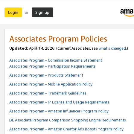
Login
Sign up
or
Associates Program Policies
Updated:
April 14, 2026. (Current Associates, see
what’s changed
.)
Associates Program - Commission Income Statement
Associates Program - Participation Requirements
Associates Program - Products Statement
Associates Program - Mobile Application Policy
Associates Program - Trademark Guidelines
Associates Program - IP License and Usage Requirements
Associates Program - Amazon Influencer Program Policy
DE Associate Program Comparison Shopping Engine Requirements
Associates Program - Amazon Creator Ads Boost Program Policy