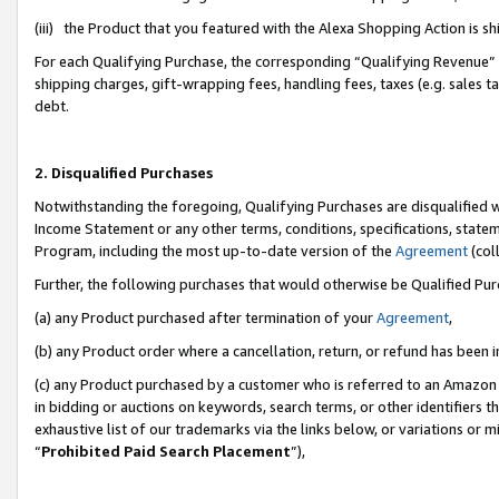
(iii) the Product that you featured with the Alexa Shopping Action is 
For each Qualifying Purchase, the corresponding “Qualifying Revenue” i
shipping charges, gift-wrapping fees, handling fees, taxes (e.g. sales ta
debt.
2. Disqualified Purchases
Notwithstanding the foregoing, Qualifying Purchases are disqualified w
Income Statement or any other terms, conditions, specifications, statem
Program, including the most up-to-date version of the
Agreement
(coll
Further, the following purchases that would otherwise be Qualified Pu
(a) any Product purchased after termination of your
Agreement
,
(b) any Product order where a cancellation, return, or refund has been i
(c) any Product purchased by a customer who is referred to an Amazon 
in bidding or auctions on keywords, search terms, or other identifiers 
exhaustive list of our trademarks via the links below, or variations or 
“
Prohibited Paid Search Placement
”),