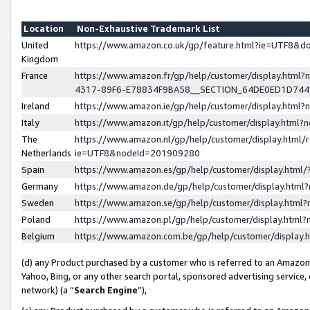
Location
Non-Exhaustive Trademark List
United
https://www.amazon.co.uk/gp/feature.html?ie=UTF8&
Kingdom
France
https://www.amazon.fr/gp/help/customer/display.ht
4317-89F6-E78834F9BA58__SECTION_64DE0ED1D74
Ireland
https://www.amazon.ie/gp/help/customer/display.ht
Italy
https://www.amazon.it/gp/help/customer/display.html
The
https://www.amazon.nl/gp/help/customer/display.html/
Netherlands
ie=UTF8&nodeId=201909280
Spain
https://www.amazon.es/gp/help/customer/display.htm
Germany
https://www.amazon.de/gp/help/customer/display.htm
Sweden
https://www.amazon.se/gp/help/customer/display.htm
Poland
https://www.amazon.pl/gp/help/customer/display.htm
Belgium
https://www.amazon.com.be/gp/help/customer/displa
(d) any Product purchased by a customer who is referred to an Amazon S
Yahoo, Bing, or any other search portal, sponsored advertising service, o
network) (a “
Search Engine
”),