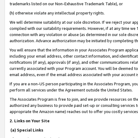
trademarks listed on our Non-Exhaustive Trademark Table), or
(h) otherwise violate any intellectual property rights.
We will determine suitability at our sole discretion. If we reject your 
complied with our suitability requirements. However, if at any time we 1
connection with any violation or abuse (as determined in our sole disc
authorization. Advance authorization may be initiated by completing t
You will ensure that the information in your Associates Program applic
including your email address, other contact information, and identifica
notifications (if any), approvals (if any), and other communications re
currently associated with your Program account. You will be deemed to 
email address, even if the email address associated with your account i
If you are a non-US person participating in the Associates Program, you
perform all services under the Agreement outside the United States.
The Associates Program is free to join, and we provide resources on th
authorized any business to provide paid set-up or consulting services t
appropriate the Amazon name) reaches out to offer you costly services
2. Links on Your Site
(a) Special Links