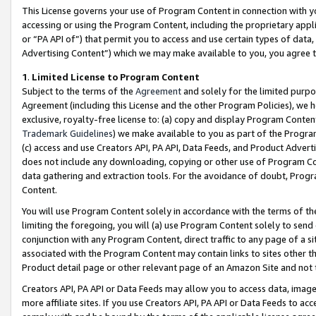
This License governs your use of Program Content in connection with yo
accessing or using the Program Content, including the proprietary appli
or “PA API of”) that permit you to access and use certain types of data
Advertising Content”) which we may make available to you, you agree t
1
.
Limited License to Program Content
Subject to the terms of the
Agreement
and solely for the limited purpo
Agreement (including this License and the other Program Policies), we 
exclusive, royalty-free license to: (a) copy and display Program Conten
Trademark Guidelines
) we make available to you as part of the Progra
(c) access and use Creators API, PA API, Data Feeds, and Product Adverti
does not include any downloading, copying or other use of Program Conte
data gathering and extraction tools. For the avoidance of doubt, Progr
Content.
You will use Program Content solely in accordance with the terms of t
limiting the foregoing, you will (a) use Program Content solely to send
conjunction with any Program Content, direct traffic to any page of a si
associated with the Program Content may contain links to sites other t
Product detail page or other relevant page of an Amazon Site and not 
Creators API, PA API or Data Feeds may allow you to access data, image
more affiliate sites. If you use Creators API, PA API or Data Feeds to ac