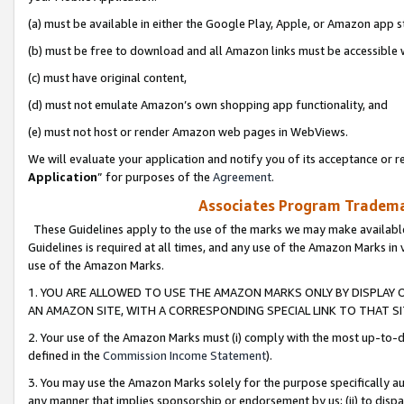
(a) must be available in either the Google Play, Apple, or Amazon app s
(b) must be free to download and all Amazon links must be accessible 
(c) must have original content,
(d) must not emulate Amazon’s own shopping app functionality, and
(e) must not host or render Amazon web pages in WebViews.
We will evaluate your application and notify you of its acceptance or re
Application
” for purposes of the
Agreement
.
Associates Program Trademar
These Guidelines apply to the use of the marks we may make available
Guidelines is required at all times, and any use of the Amazon Marks in 
use of the Amazon Marks.
1. YOU ARE ALLOWED TO USE THE AMAZON MARKS ONLY BY DISPLAY 
AN AMAZON SITE, WITH A CORRESPONDING SPECIAL LINK TO THAT SI
2. Your use of the Amazon Marks must (i) comply with the most up-to-da
defined in the
Commission Income Statement
).
3. You may use the Amazon Marks solely for the purpose specifically a
any manner that implies sponsorship or endorsement by us; (ii) to disparag