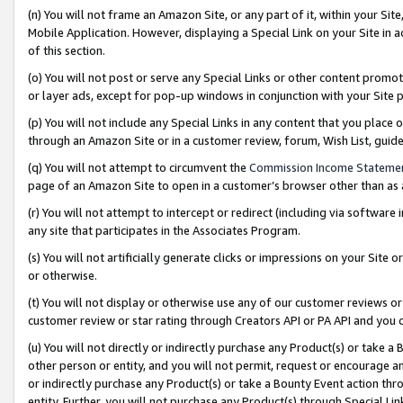
(n) You will not frame an Amazon Site, or any part of it, within your Sit
Mobile Application. However, displaying a Special Link on your Site in a
of this section.
(o) You will not post or serve any Special Links or other content prom
or layer ads, except for pop-up windows in conjunction with your Site 
(p) You will not include any Special Links in any content that you place
through an Amazon Site or in a customer review, forum, Wish List, gui
(q) You will not attempt to circumvent the
Commission Income Stateme
page of an Amazon Site to open in a customer’s browser other than as a 
(r) You will not attempt to intercept or redirect (including via softwar
any site that participates in the Associates Program.
(s) You will not artificially generate clicks or impressions on your Si
or otherwise.
(t) You will not display or otherwise use any of our customer reviews or 
customer review or star rating through Creators API or PA API and you 
(u) You will not directly or indirectly purchase any Product(s) or take a
other person or entity, and you will not permit, request or encourage an
or indirectly purchase any Product(s) or take a Bounty Event action thro
entity. Further, you will not purchase any Product(s) through Special Li