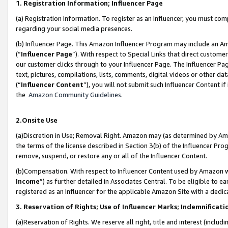
1. Registration Information; Influencer Page
(a) Registration Information. To register as an Influencer, you must co
regarding your social media presences.
(b) Influencer Page. This Amazon Influencer Program may include an A
(“
Influencer Page
”). With respect to Special Links that direct custom
our customer clicks through to your Influencer Page. The Influencer Pag
text, pictures, compilations, lists, comments, digital videos or other
(“
Influencer Content
”), you will not submit such Influencer Content if
the
Amazon Community Guidelines
.
2.Onsite Use
(a)Discretion in Use; Removal Right. Amazon may (as determined by Amazo
the terms of the license described in Section 3(b) of the Influencer Prog
remove, suspend, or restore any or all of the Influencer Content.
(b)Compensation. With respect to Influencer Content used by Amazon wi
Income
”) as further detailed in Associates Central. To be eligible t
registered as an Influencer for the applicable Amazon Site with a dedic
3. Reservation of Rights; Use of Influencer Marks; Indemnificati
(a)Reservation of Rights. We reserve all right, title and interest (includ