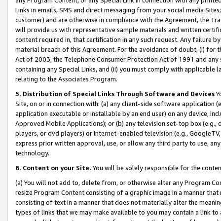
Links in emails, SMS and direct messaging from your social media Sites; 
customer) and are otherwise in compliance with the Agreement, the Tr
will provide us with representative sample materials and written certif
content required in, that certification in any such request. Any failure b
material breach of this Agreement. For the avoidance of doubt, (i) for
Act of 2003, the Telephone Consumer Protection Act of 1991 and any si
containing any Special Links, and (ii) you must comply with applicable
relating to the Associates Program.
5. Distribution of Special Links Through Software and Devices
Yo
Site, on or in connection with: (a) any client-side software application 
application executable or installable by an end user) on any device, in
Approved Mobile Applications); or (b) any television set-top box (e.g., 
players, or dvd players) or Internet-enabled television (e.g., GoogleTV, 
express prior written approval, use, or allow any third party to use, 
technology.
6. Content on your Site.
You will be solely responsible for the conten
(a) You will not add to, delete from, or otherwise alter any Program Co
resize Program Content consisting of a graphic image in a manner that
consisting of text in a manner that does not materially alter the meanin
types of links that we may make available to you may contain a link to 