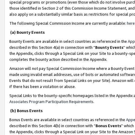
special programs or promotions (even those which do not involve purcha
those identified in Section 2 of this Commission Income Statement, an
also apply on a substantially similar basis as restrictions for special 
The following Special Commission Income are currently available:
here
(a) Bounty Events
Bounty Events are available in select countries as referenced in the
App
described in this Section 4(a) in connection with “
Bounty Events
” whic
the Appendix, clicks through a Special Link on your Site to a bounty-s
completes the bounty action described in the Appendix.
Amazon will not pay Special Commission Income where a Bounty Event ha
made using invalid email addresses, use of bots or automated software
Events that do not result from Special Links on your Site). Amazon will 
if there has been a violation or abuse.
Special Links to the bounty-specific homepages listed in the Appendix 
Associates Program Participation Requirements
.
(b) Bonus Events
Bonus Events are available in select countries as referenced in the
Appe
described in this Section 4(b) in connection with “
Bonus Events
” which
the Appendix, clicks through a Special Link on your Site to the Amazon 