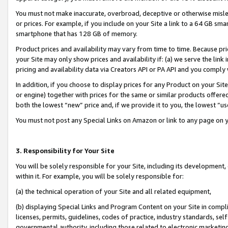
You must not make inaccurate, overbroad, deceptive or otherwise misle
or prices. For example, if you include on your Site a link to a 64 GB sm
smartphone that has 128 GB of memory.
Product prices and availability may vary from time to time. Because pri
your Site may only show prices and availability if: (a) we serve the link 
pricing and availability data via Creators API or PA API and you comply
In addition, if you choose to display prices for any Product on your Si
or engine) together with prices for the same or similar products offer
both the lowest “new” price and, if we provide it to you, the lowest “u
You must not post any Special Links on Amazon or link to any page on 
3. Responsibility for Your Site
You will be solely responsible for your Site, including its development
within it. For example, you will be solely responsible for:
(a) the technical operation of your Site and all related equipment,
(b) displaying Special Links and Program Content on your Site in compl
licenses, permits, guidelines, codes of practice, industry standards, se
governmental authority, including those related to electronic marketin