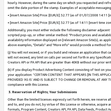
hourly. However, during the same day on which you requested and refre
omit the date portion of the stamp. Examples of acceptable messaging
• [insert Amazon Site] Price: [EUR/£] 32.77 (as of 01/07/2008 14:11 [in
• [insert Amazon Site] Price: [EUR/£] 32.77 (as of 14:11 [insert time zo
Additionally, you must either include the following disclaimer adjacent t
scripted pop-up, or other similar method: "Product prices and availabil
availability information displayed on [relevant Amazon Site(s), as appli
above examples, "Details" and "More info" would provide a method for 
(j) You will not exceed, or if you build and release an application that c
will not exceed, any limit on calls per second set forth in any Specifica
Creators API or PA API that are greater than 40KB without our prior wr
(k) If you display Product Advertising Content consisting of text on your
your application: “CERTAIN CONTENT THAT APPEARS [IN THIS APPLIC
PROVIDED ‘AS IS’ AND IS SUBJECT TO CHANGE OR REMOVAL AT ANY TIME.”
compliance with this License.
3.
Reservation of Rights; Your Submissions
Other than the limited licenses expressly set forth herein, we reserve all 
and to, and you do not, by virtue of this License or otherwise, acquire an
formats, Program Content, Creators API, PA API, Data Feeds, Product 