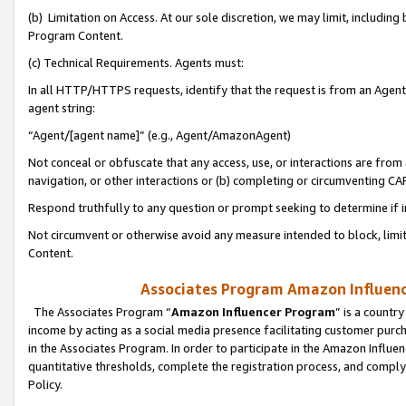
(b) Limitation on Access. At our sole discretion, we may limit, includin
Program Content.
(c) Technical Requirements. Agents must:
In all HTTP/HTTPS requests, identify that the request is from an Agent 
agent string:
“Agent/[agent name]” (e.g., Agent/AmazonAgent)
Not conceal or obfuscate that any access, use, or interactions are fro
navigation, or other interactions or (b) completing or circumventing 
Respond truthfully to any question or prompt seeking to determine if 
Not circumvent or otherwise avoid any measure intended to block, limit
Content.
Associates Program Amazon Influence
The Associates Program “
Amazon Influencer Program
” is a countr
income by acting as a social media presence facilitating customer purc
in the Associates Program. In order to participate in the Amazon Influen
quantitative thresholds, complete the registration process, and comply
Policy.