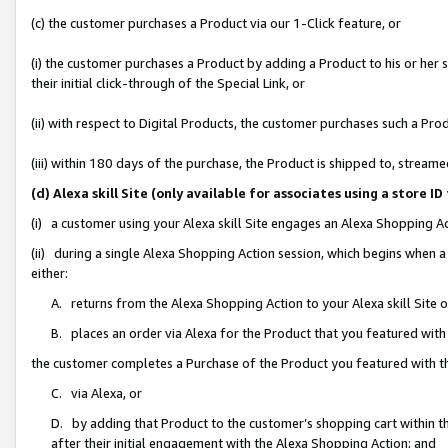
(c) the customer purchases a Product via our 1-Click feature, or
(i) the customer purchases a Product by adding a Product to his or her
their initial click-through of the Special Link, or
(ii) with respect to Digital Products, the customer purchases such a P
(iii) within 180 days of the purchase, the Product is shipped to, stre
(d) Alexa skill Site (only available for associates using a stor
(i) a customer using your Alexa skill Site engages an Alexa Shopping A
(ii) during a single Alexa Shopping Action session, which begins when
either:
A. returns from the Alexa Shopping Action to your Alexa skill Site 
B. places an order via Alexa for the Product that you featured with
the customer completes a Purchase of the Product you featured with t
C. via Alexa, or
D. by adding that Product to the customer’s shopping cart within th
after their initial engagement with the Alexa Shopping Action; and