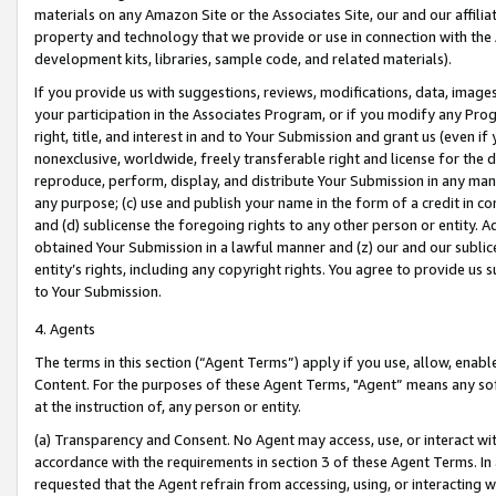
materials on any Amazon Site or the Associates Site, our and our affili
property and technology that we provide or use in connection with the
development kits, libraries, sample code, and related materials).
If you provide us with suggestions, reviews, modifications, data, image
your participation in the Associates Program, or if you modify any Prog
right, title, and interest in and to Your Submission and grant us (even 
nonexclusive, worldwide, freely transferable right and license for the du
reproduce, perform, display, and distribute Your Submission in any man
any purpose; (c) use and publish your name in the form of a credit in c
and (d) sublicense the foregoing rights to any other person or entity. A
obtained Your Submission in a lawful manner and (z) our and our sublice
entity’s rights, including any copyright rights. You agree to provide us
to Your Submission.
4. Agents
The terms in this section (“Agent Terms”) apply if you use, allow, enab
Content. For the purposes of these Agent Terms, "Agent” means any so
at the instruction of, any person or entity.
(a) Transparency and Consent. No Agent may access, use, or interact with 
accordance with the requirements in section 3 of these Agent Terms. In
requested that the Agent refrain from accessing, using, or interacting