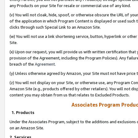
any Products on your Site for resale or commercial use of any kind.
(v) You will not cloak, hide, spoof, or otherwise obscure the URL of your
of the application in which Program Content is displayed or used such 
clicks through such Special Link to an Amazon Site.
(w) You will not use a link shortening service, button, hyperlink or oth
Site.
(x) Upon our request, you will provide us with written certification tha
provision of the Agreement, including the Program Policies). Any failure
breach of the
Agreement
.
(y) Unless otherwise agreed by Amazon, your Site must not have price tr
(z) You will not display on your Site, or otherwise use, any Program Con
Amazon Site (e.g., products offered by other retailers). You will not di
content you may obtain from us that relates to Excluded Products.
Associates Program Produc
1. Products
Under the Associates Program, subject to the additions and exclusions d
on an Amazon Site.
2. Services