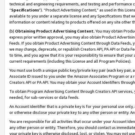
technical and engineering requirements, and testing and performance cri
“
Specifications
”). “Product Advertising Content,” as used in this Lic
available to you under a separate license and any Specifications that we
information or content relating to products offered on any site other 
(b)
Obtaining Product Advertising Content.
You may obtain Product
express prior written approval, you may also obtain Product Advertisi
Feeds. If you obtain Product Advertising Content through Data Feeds, yo
we may change, deprecate, or republish Creators API, PA API or Data Fee
to time, and you agree that it is your responsibility to ensure that your
current requirements (including this License and all Program Policies).
You must use both a unique public key/private key pair (each key pair, a
Associate ID issued to you under the Amazon Associates Program or a r
Creators API or PA API. You may obtain your Account Identifiers through
To obtain Program Advertising Content through Creators API services, y
needed, for sub-services or data feeds.
An Account Identifier that is a private key is for your personal use only,
or otherwise disclose your private key to any other person or entity. An A
You are responsible for all activities that occur under your Account Ide
any other person or entity. Therefore, you should contact us immediate
your private key is otherwise disclosed, lost, or stolen. You may not u