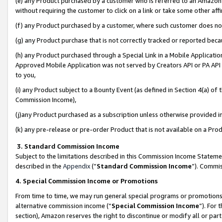
(e) any Product purchased by a customer who is referred to an Amazon Si
without requiring the customer to click on a link or take some other affi
(f) any Product purchased by a customer, where such customer does no
(g) any Product purchase that is not correctly tracked or reported bec
(h) any Product purchased through a Special Link in a Mobile Applicatio
Approved Mobile Application was not served by Creators API or PA API (
to you,
(i) any Product subject to a Bounty Event (as defined in Section 4(a) o
Commission Income),
(j)any Product purchased as a subscription unless otherwise provided 
(k) any pre-release or pre-order Product that is not available on a Prod
3. Standard Commission Income
Subject to the limitations described in this Commission Income Statem
described in the
Appendix
(”
Standard Commission Income
”). Commis
4. Special Commission Income or Promotions
From time to time, we may run general special programs or promotions 
alternative commission income (“
Special Commission Income
”). For
section), Amazon reserves the right to discontinue or modify all or par