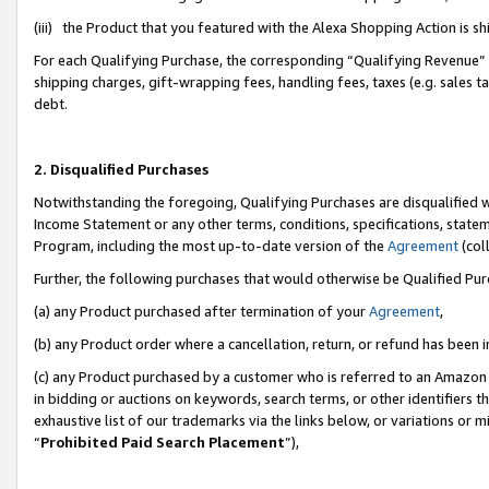
(iii) the Product that you featured with the Alexa Shopping Action is 
For each Qualifying Purchase, the corresponding “Qualifying Revenue” i
shipping charges, gift-wrapping fees, handling fees, taxes (e.g. sales ta
debt.
2. Disqualified Purchases
Notwithstanding the foregoing, Qualifying Purchases are disqualified w
Income Statement or any other terms, conditions, specifications, statem
Program, including the most up-to-date version of the
Agreement
(coll
Further, the following purchases that would otherwise be Qualified Pu
(a) any Product purchased after termination of your
Agreement
,
(b) any Product order where a cancellation, return, or refund has been i
(c) any Product purchased by a customer who is referred to an Amazon 
in bidding or auctions on keywords, search terms, or other identifiers 
exhaustive list of our trademarks via the links below, or variations or 
“
Prohibited Paid Search Placement
”),