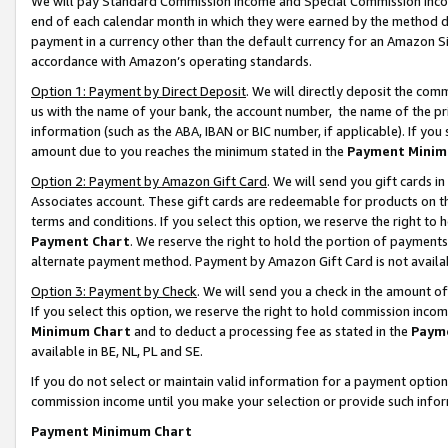
We will pay Standard Commission Income and Special Commission Incom
end of each calendar month in which they were earned by the method de
payment in a currency other than the default currency for an Amazon Sit
accordance with Amazon’s operating standards.
Option 1: Payment by Direct Deposit
. We will directly deposit the co
us with the name of your bank, the account number, the name of the pr
information (such as the ABA, IBAN or BIC number, if applicable). If you 
amount due to you reaches the minimum stated in the
Payment Minim
Option 2: Payment by Amazon Gift Card
. We will send you gift cards 
Associates account. These gift cards are redeemable for products on t
terms and conditions. If you select this option, we reserve the right t
Payment Chart
. We reserve the right to hold the portion of payment
alternate payment method. Payment by Amazon Gift Card is not available
Option 3: Payment by Check
. We will send you a check in the amount o
If you select this option, we reserve the right to hold commission inco
Minimum Chart
and to deduct a processing fee as stated in the
Paym
available in BE, NL, PL and SE.
If you do not select or maintain valid information for a payment opti
commission income until you make your selection or provide such info
Payment Minimum Chart