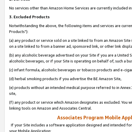
No services other than Amazon Home Services are currently included in 
3. Excluded Products
Notwithstanding the above, the following items and services are curre
Products"):
(a) any product or service sold on a site linked to from an Amazon Site
on a site linked to from a banner ad, sponsored link, or other link disp
(b) any alcoholic beverage advertised on your Site if you are a United 
alcoholic beverages, or if your Site is operating on behalf of, such a bu
(c) infant formula, alcoholic beverages or tobacco products and e-ciga
(d) herbal smoking products if you advertise the BE Amazon Site,
(e) products without an intended medical purpose referred to in Annex 
site,
(f) any product or service which Amazon designates as excluded. You will 
linking tools on Amazon and Associates Central.
Associates Program Mobile Appli
If your Site includes a software application designed and intended for
your Mobile Application: