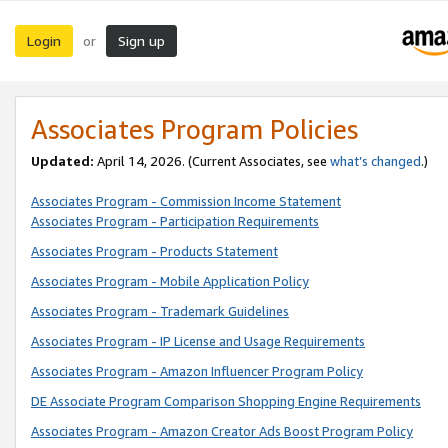
Login
Sign up
or
Associates Program Policies
Updated:
April 14, 2026. (Current Associates, see
what’s changed
.)
Associates Program - Commission Income Statement
Associates Program - Participation Requirements
Associates Program - Products Statement
Associates Program - Mobile Application Policy
Associates Program - Trademark Guidelines
Associates Program - IP License and Usage Requirements
Associates Program - Amazon Influencer Program Policy
DE Associate Program Comparison Shopping Engine Requirements
Associates Program - Amazon Creator Ads Boost Program Policy