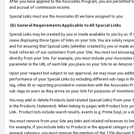
After you have applied to the Associates Program, you are permitted to 
and accrual of commission income.
Special Links must use the Associates ID we have assigned to you.
(b) General Requirements Applicable to All Special Links
Special Links may be created by you or made available to you by us. If 
cease displaying those types of links on your Site. You are solely respo
and for ensuring that Special Links (whether created by you or made av
track referrals of our customers from your Site. You must not encoura
directly from your Site. For example, you must include your Associates
parameter in the URL of each link you place on your Site to an Amazon 
Upon your request but subject to our approval, we may issue you addit
performance of your Special Links by including different sub-tags in t
tag, other ID or reporting provided in connection with the Associates Pr
sub-tags to users as they arrive on your Site for purposes of monitorin
You may add or delete Products (and related Special Links) from your Si
in the Products Statement). When linking to pages with Product lists you
Link. Product lists include search results, events (e.g. Prime Day), or 
You must remove from your Site any links and related references to li
For example, if you include links to Products in the apparel category 
apparel category, you must remove the mention of the 15% discount f