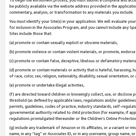
be publicly available via the website address provided in the application
commentary, analysis, or transformation to any materials you include.
You must identify your Site(s) in your application. We will evaluate your 
for inclusion in the Associates Program, and you cannot include any Speci
Sites include those that:
(a) promote or contain sexually explicit or obscene materials,
(b) promote violence or contain violent materials, or promote, endorse 
(c) promote or contain false, deceptive, libelous or defamatory materi
(d) promote or contain materials or activity that is hateful, harassing, h
of race, color, sex, religion, nationality, disability, sexual orientation, or
(e) promote or undertake illegal activities,
(f) are directed toward children or knowingly collect, use, or disclose
threshold (as defined by applicable laws, regulations and/or guidelines);
permits, guidelines, codes of practice, industry standards, self-regulat
governmental authority related to child protection (for example, if app
regulations promulgated thereunder or the Children’s Online Protection
(g) include any trademark of Amazon or its affiliates, or a variant or 
name, in any “tag” or Associates ID, or in any username, group name, or 