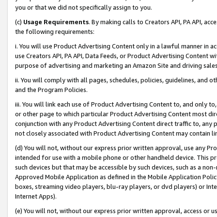
you or that we did not specifically assign to you.
(c)
Usage Requirements
. By making calls to Creators API, PA API, ac
the following requirements:
i. You will use Product Advertising Content only in a lawful manner in a
use Creators API, PA API, Data Feeds, or Product Advertising Content wit
purpose of advertising and marketing an Amazon Site and driving sales
ii. You will comply with all pages, schedules, policies, guidelines, and o
and the Program Policies.
iii. You will link each use of Product Advertising Content to, and only 
or other page to which particular Product Advertising Content most direc
conjunction with any Product Advertising Content direct traffic to, any 
not closely associated with Product Advertising Content may contain lin
(d) You will not, without our express prior written approval, use any Pr
intended for use with a mobile phone or other handheld device. This proh
such devices but that may be accessible by such devices, such as a non-
Approved Mobile Application as defined in the Mobile Application Policy; 
boxes, streaming video players, blu-ray players, or dvd players) or Inte
Internet Apps).
(e) You will not, without our express prior written approval, access or 