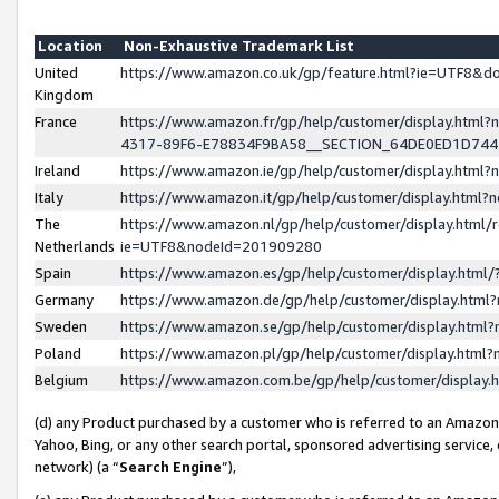
Location
Non-Exhaustive Trademark List
United
https://www.amazon.co.uk/gp/feature.html?ie=UTF8&
Kingdom
France
https://www.amazon.fr/gp/help/customer/display.ht
4317-89F6-E78834F9BA58__SECTION_64DE0ED1D74
Ireland
https://www.amazon.ie/gp/help/customer/display.ht
Italy
https://www.amazon.it/gp/help/customer/display.html
The
https://www.amazon.nl/gp/help/customer/display.html/
Netherlands
ie=UTF8&nodeId=201909280
Spain
https://www.amazon.es/gp/help/customer/display.htm
Germany
https://www.amazon.de/gp/help/customer/display.htm
Sweden
https://www.amazon.se/gp/help/customer/display.htm
Poland
https://www.amazon.pl/gp/help/customer/display.htm
Belgium
https://www.amazon.com.be/gp/help/customer/displa
(d) any Product purchased by a customer who is referred to an Amazon S
Yahoo, Bing, or any other search portal, sponsored advertising service, o
network) (a “
Search Engine
”),