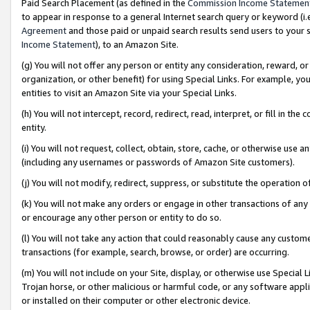
Paid Search Placement (as defined in the
Commission Income Statemen
to appear in response to a general Internet search query or keyword (i.e.
Agreement
and those paid or unpaid search results send users to your sit
Income Statement
), to an Amazon Site.
(g) You will not offer any person or entity any consideration, reward, or
organization, or other benefit) for using Special Links. For example, 
entities to visit an Amazon Site via your Special Links.
(h) You will not intercept, record, redirect, read, interpret, or fill in 
entity.
(i) You will not request, collect, obtain, store, cache, or otherwise us
(including any usernames or passwords of Amazon Site customers).
(j) You will not modify, redirect, suppress, or substitute the operation 
(k) You will not make any orders or engage in other transactions of any 
or encourage any other person or entity to do so.
(l) You will not take any action that could reasonably cause any custome
transactions (for example, search, browse, or order) are occurring.
(m) You will not include on your Site, display, or otherwise use Specia
Trojan horse, or other malicious or harmful code, or any software app
or installed on their computer or other electronic device.