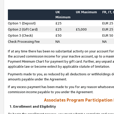
UK
UK Maximum
FR, IT,
Minimum
Option 1 (Deposit)
£25
EUR 25
Option 2 (Gift Card)
£25
£5,000
EUR 25
Option 3 (Check)
£50
EUR 50
Check Processing Fee
NA
NA
If at any time there has been no substantial activity on your account for 
the accrued commission income for your inactive account, up to a max
Payment Minimum Chart for payment by gift card. Further, any unpaid 
applicable law or become extinct by applicable statute of limitation.
Payments made to you, as reduced by all deductions or withholdings de
amounts payable under the Agreement.
If any excess payment has been made to you for any reason whatsoever,
commission income payable to you under the Agreement.
Associates Program Participation
1. Enrollment and Eligibility
To begin the enrollment process, you must submit a complete and accur