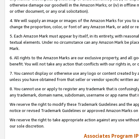
otherwise damage our goodwill in the Amazon Marks; or (iv) in offline ma
or other document, or any oral solicitation).
4. We will supply an image or images of the Amazon Marks for you to 
change the proportion, color, or font of any Amazon Mark, or add or
5. Each Amazon Mark must appear by itself, in its entirety, with reason
textual elements. Under no circumstance can any Amazon Mark be placed
Mark.
6. All rights to the Amazon Marks are our exclusive property, and all 
benefit. You will not take any action that conflicts with our rights in, 
7. You cannot display or otherwise use any logo or content created by a
unless you have obtained from that seller or vendor specific written au
8. You cannot use or apply to register any trademark that is confusingly
any trademark, domain name, subdomain, username or app name that is 
We reserve the right to modify these Trademark Guidelines and the app
notice or revised Trademark Guidelines or approved Amazon Marks on t
We reserve the right to take appropriate action against any use without
our sole discretion.
Associates Program IP