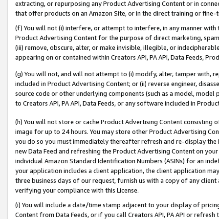
extracting, or repurposing any Product Advertising Content or in connec
that offer products on an Amazon Site, or in the direct training or fin
(f) You will not (i) interfere, or attempt to interfere, in any manner wit
Product Advertising Content for the purpose of direct marketing, spammi
(iii) remove, obscure, alter, or make invisible, illegible, or indecipherab
appearing on or contained within Creators API, PA API, Data Feeds, Prod
(g) You will not, and will not attempt to (i) modify, alter, tamper with,
included in Product Advertising Content; or (ii) reverse engineer, disa
source code or other underlying components (such as a model, model pa
to Creators API, PA API, Data Feeds, or any software included in Produc
(h) You will not store or cache Product Advertising Content consisting 
image for up to 24 hours. You may store other Product Advertising Cont
you do so you must immediately thereafter refresh and re-display the P
new Data Feed and refreshing the Product Advertising Content on your 
individual Amazon Standard Identification Numbers (ASINs) for an indefi
your application includes a client application, the client application m
three business days of our request, furnish us with a copy of any clien
verifying your compliance with this License.
(i) You will include a date/time stamp adjacent to your display of prici
Content from Data Feeds, or if you call Creators API, PA API or refresh