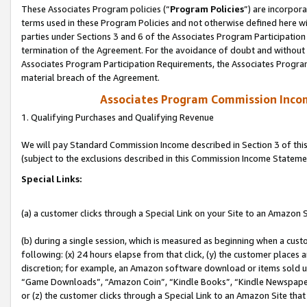
These Associates Program policies (“
Program Policies
”) are incorpor
terms used in these Program Policies and not otherwise defined here wil
parties under Sections 3 and 6 of the Associates Program Participation
termination of the Agreement. For the avoidance of doubt and without l
Associates Program Participation Requirements, the Associates Program
material breach of the Agreement.
Associates Program Commission Inco
1. Qualifying Purchases and Qualifying Revenue
We will pay Standard Commission Income described in Section 3 of thi
(subject to the exclusions described in this Commission Income Stateme
Special Links:
(a) a customer clicks through a Special Link on your Site to an Amazon S
(b) during a single session, which is measured as beginning when a custo
following: (x) 24 hours elapse from that click, (y) the customer places 
discretion; for example, an Amazon software download or items sold 
“Game Downloads”, “Amazon Coin”, “Kindle Books”, “Kindle Newspapers”
or (z) the customer clicks through a Special Link to an Amazon Site that