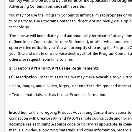
comply with and be bound by the terms of the applicable license agreem
Advertising Content from such affiliate sites.
You may not use the
Program Content
to infringe, misappropriate or vio
third party to, use Program Content to, directly or indirectly, develo
technology.
The License will immediately and automatically terminate if at any ti
defined in the Commission Income Statement), or otherwise upon termina
upon written notice to you. You will promptly stop using the Program 
your Site and delete or otherwise destroy all of the Program Content 
otherwise request from time to time.
2
.
Creators API and PA API Usage Requirements
(a)
Description
. Under this License, we may make available to you Pr
• Data, images, audio, video, logos, user interface designs, and other c
• Textual materials, such as textual Product information.
In addition to the foregoing Product Advertising Content and access to
connection with Creators API and PA API sample source code and librarie
accompanies each sample source code or library, as applicable. In conne
manuals, guides, supporting materials, and other information, regardless