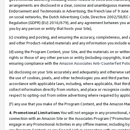
arrangements are disclosed in a clear, concise and unambiguous manner 
Endorsement and Testimonials in Advertising, the French law of 9 June
on social networks, the Dutch Advertising Code, Directive 2002/58/EC 
Regulation (GDPR) (EU) 2016/679), and any agreement between you and 
you by any person or entity that hosts your Site),
(c) creating and posting, and ensuring the accuracy, completeness, and 
and other Product-related materials and any information you include wit
(d) using the Program Content, your Site, and the materials on or within
rights or those of any other person or entity (including copyrights, trad
ensuring compliance with the
Amazon Associates Anti-Counterfeit Polic
(e) disclosing on your Site accurately and adequately and otherwise sat
the use of cookies, pixels, and other technologies you and third parties
accordance with applicable laws, including, where applicable, that thir
collect information directly from visitors, and place or recognize cooki
respect to opting-out from online advertising where required by appli
(f) any use that you make of the Program Content, and the Amazon Mar
4. Promotional Limitations
You will not engage in any promotional, ma
connection with an Amazon Site or the Associates Program (“Promotional
engage in any Promotional Activities in any offline manner, including by
any Program Content, or any Special Link in connection with any printed 