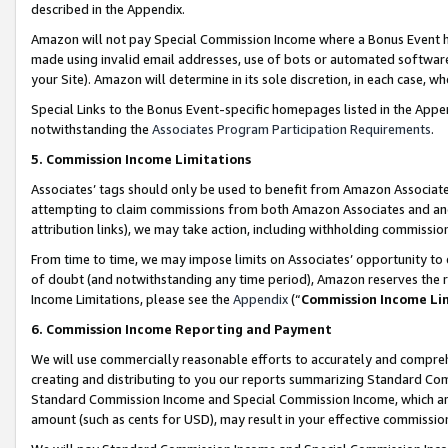
described in the Appendix.
Amazon will not pay Special Commission Income where a Bonus Event has
made using invalid email addresses, use of bots or automated software,
your Site). Amazon will determine in its sole discretion, in each case, w
Special Links to the Bonus Event-specific homepages listed in the Appe
notwithstanding the
Associates Program Participation Requirements
.
5. Commission Income Limitations
Associates’ tags should only be used to benefit from Amazon Associates
attempting to claim commissions from both Amazon Associates and ano
attribution links), we may take action, including withholding commissio
From time to time, we may impose limits on Associates’ opportunity t
of doubt (and notwithstanding any time period), Amazon reserves the ri
Income Limitations, please see the
Appendix
(“
Commission Income Li
6. Commission Income Reporting and Payment
We will use commercially reasonable efforts to accurately and comprehe
creating and distributing to you our reports summarizing Standard C
Standard Commission Income and Special Commission Income, which are 
amount (such as cents for USD), may result in your effective commission 