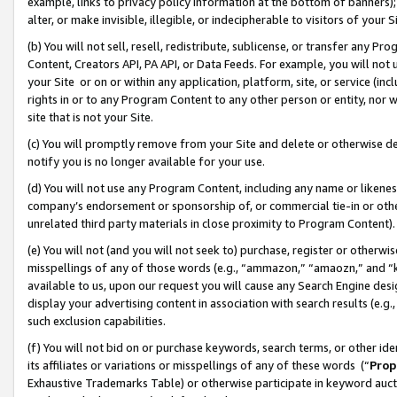
example, links to privacy policy information at the bottom of banners);
alter, or make invisible, illegible, or indecipherable to visitors of your 
(b) You will not sell, resell, redistribute, sublicense, or transfer any 
Content, Creators API, PA API, or Data Feeds. For example, you will not 
your Site or on or within any application, platform, site, or service (in
rights in or to any Program Content to any other person or entity, nor wi
site that is not your Site.
(c) You will promptly remove from your Site and delete or otherwise d
notify you is no longer available for your use.
(d) You will not use any Program Content, including any name or likene
company’s endorsement or sponsorship of, or commercial tie-in or other 
unrelated third party materials in close proximity to Program Content)
(e) You will not (and you will not seek to) purchase, register or otherw
misspellings of any of those words (e.g., “ammazon,” “amaozn,” and “kin
available to us, upon our request you will cause any Search Engine de
display your advertising content in association with search results (e.
such exclusion capabilities.
(f) You will not bid on or purchase keywords, search terms, or other id
its affiliates or variations or misspellings of any of these words (“
Prop
Exhaustive Trademarks Table) or otherwise participate in keyword aucti