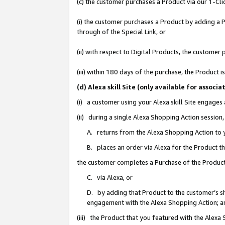
(c) the customer purchases a Product via our 1-Clic
(i) the customer purchases a Product by adding a Pr
through of the Special Link, or
(ii) with respect to Digital Products, the custom
(iii) within 180 days of the purchase, the Product
(d) Alexa skill Site (only available for asso
(i) a customer using your Alexa skill Site engages
(ii) during a single Alexa Shopping Action sessio
A. returns from the Alexa Shopping Action to y
B. places an order via Alexa for the Product t
the customer completes a Purchase of the Product
C. via Alexa, or
D. by adding that Product to the customer’s sho
engagement with the Alexa Shopping Action; a
(iii) the Product that you featured with the Alexa