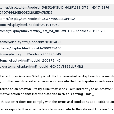
ustomer/display.html?nodeId=548524#GUID-602FA6E8-D724-4317-89F6-
ED1D744420E933ED292E5A7B3D3
ustomer/display.html?nodeId=GCX77V9988LUPMB2
stomer/display.html?nodeId=201014060
stomer/display.html/ref=hp_left_v4_sib?ie=UTF8&nodeId=201909280
stomer/display.html/?nodeId=201014060
stomer/display.html?nodeId=200975440
stomer/display.html?nodeId=200975440
stomer/display.html?nodeId=200975440
lp/customer/display.html?nodeId=GCX77V9988LUPMB2
erred to an Amazon Site by a link that is generated or displayed on a search
or other search or referral service, or any site that participates in such sear
erred to an Amazon Site by a link that sends users indirectly to an Amazon Si
mative action on that intermediate site (a “
Redirecting Link
”),
uch customer does not comply with the terms and conditions applicable to a
cked or reported because the links from your site to the relevant Amazon Sit