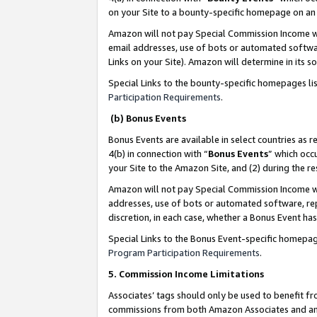
on your Site to a bounty-specific homepage on an 
Amazon will not pay Special Commission Income whe
email addresses, use of bots or automated softwar
Links on your Site). Amazon will determine in its s
Special Links to the bounty-specific homepages li
Participation Requirements
.
(b) Bonus Events
Bonus Events are available in select countries as r
4(b) in connection with “
Bonus Events
” which occ
your Site to the Amazon Site, and (2) during the 
Amazon will not pay Special Commission Income whe
addresses, use of bots or automated software, repe
discretion, in each case, whether a Bonus Event has
Special Links to the Bonus Event-specific homepag
Program Participation Requirements
.
5. Commission Income Limitations
Associates’ tags should only be used to benefit f
commissions from both Amazon Associates and anot