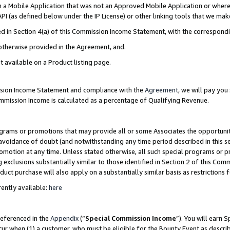
in a Mobile Application that was not an Approved Mobile Application or where
PI (as defined below under the IP License) or other linking tools that we mak
ined in Section 4(a) of this Commission Income Statement, with the correspon
 otherwise provided in the Agreement, and.
t available on a Product listing page.
ission Income Statement and compliance with the
Agreement
, we will pay yo
ommission Income is calculated as a percentage of Qualifying Revenue.
grams or promotions that may provide all or some Associates the opportunit
e avoidance of doubt (and notwithstanding any time period described in this s
romotion at any time. Unless stated otherwise, all such special programs or 
 exclusions substantially similar to those identified in Section 2 of this Co
ct purchase will also apply on a substantially similar basis as restrictions
ently available:
here
referenced in the
Appendix
(“
Special Commission Income
”). You will earn 
cur when (1) a customer, who must be eligible for the Bounty Event as describ