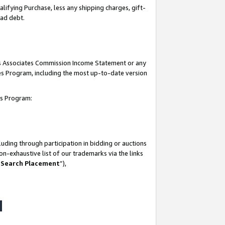
lifying Purchase, less any shipping charges, gift-
bad debt.
his Associates Commission Income Statement or any
ates Program, including the most up-to-date version
tes Program:
uding through participation in bidding or auctions
n-exhaustive list of our trademarks via the links
 Search Placement
”),