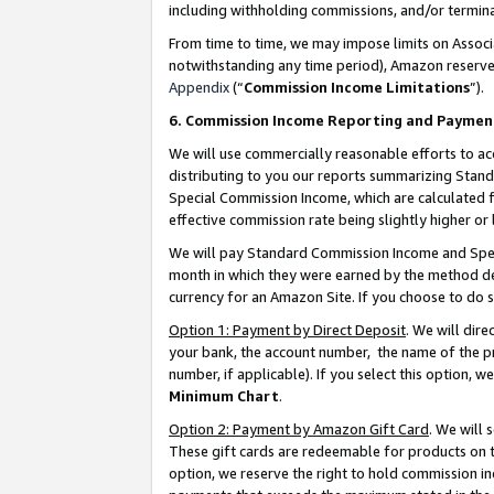
including withholding commissions, and/or termina
From time to time, we may impose limits on Assoc
notwithstanding any time period), Amazon reserves 
Appendix
(“
Commission Income Limitations
”).
6. Commission Income Reporting and Paymen
We will use commercially reasonable efforts to ac
distributing to you our reports summarizing Sta
Special Commission Income, which are calculated f
effective commission rate being slightly higher or 
We will pay Standard Commission Income and Spec
month in which they were earned by the method des
currency for an Amazon Site. If you choose to do 
Option 1: Payment by Direct Deposit
. We will dir
your bank, the account number, the name of the pr
number, if applicable). If you select this option,
Minimum Chart
.
Option 2: Payment by Amazon Gift Card
. We will
These gift cards are redeemable for products on t
option, we reserve the right to hold commission i