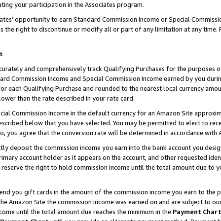
ting your participation in the Associates program.
iates’ opportunity to earn Standard Commission Income or Special Commissi
the right to discontinue or modify all or part of any limitation at any time.
t
curately and comprehensively track Qualifying Purchases for the purposes of 
ndard Commission Income and Special Commission Income earned by you dur
or each Qualifying Purchase and rounded to the nearest local currency amoun
lower than the rate described in your rate card.
ial Commission Income in the default currency for an Amazon Site approxim
cribed below that you have selected. You may be permitted to elect to rece
so, you agree that the conversion rate will be determined in accordance wit
ectly deposit the commission income you earn into the bank account you desi
imary account holder as it appears on the account, and other requested ident
 we reserve the right to hold commission income until the total amount due to
 send you gift cards in the amount of the commission income you earn to the 
he Amazon Site the commission income was earned on and are subject to our gi
ncome until the total amount due reaches the minimum in the
Payment Char