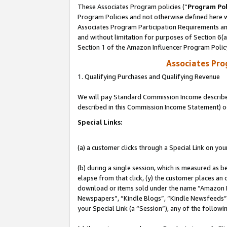
These Associates Program policies (“
Program Pol
Program Policies and not otherwise defined here wi
Associates Program Participation Requirements and
and without limitation for purposes of Section 6(
Section 1 of the Amazon Influencer Program Polic
Associates Pr
1. Qualifying Purchases and Qualifying Revenue
We will pay Standard Commission Income described 
described in this Commission Income Statement) o
Special Links:
(a) a customer clicks through a Special Link on you
(b) during a single session, which is measured as b
elapse from that click, (y) the customer places an
download or items sold under the name “Amazon M
Newspapers”, “Kindle Blogs”, “Kindle Newsfeeds”, o
your Special Link (a “Session”), any of the follow