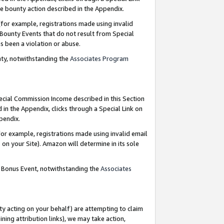
e bounty action described in the Appendix.
for example, registrations made using invalid
 Bounty Events that do not result from Special
as been a violation or abuse.
nty, notwithstanding the
Associates Program
pecial Commission Income described in this Section
 in the Appendix, clicks through a Special Link on
ppendix.
or example, registrations made using invalid email
on your Site). Amazon will determine in its sole
g Bonus Event, notwithstanding the
Associates
ty acting on your behalf) are attempting to claim
ng attribution links), we may take action,