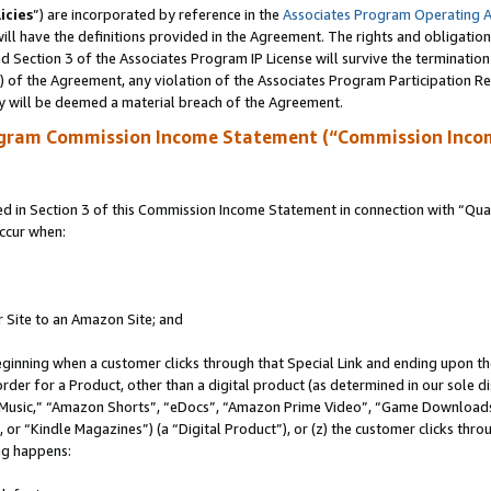
icies
”) are incorporated by reference in the
Associates Program Operating 
ll have the definitions provided in the Agreement. The rights and obligation
 Section 3 of the Associates Program IP License will survive the terminatio
a) of the Agreement, any violation of the Associates Program Participation R
y will be deemed a material breach of the Agreement.
ogram Commission Income Statement (“Commission Inco
in Section 3 of this Commission Income Statement in connection with “Quali
ccur when:
r Site to an Amazon Site; and
eginning when a customer clicks through that Special Link and ending upon the 
 order for a Product, other than a digital product (as determined in our sole
usic,” “Amazon Shorts”, “eDocs”, “Amazon Prime Video”, “Game Downloads”
r “Kindle Magazines”) (a “Digital Product”), or (z) the customer clicks throu
ing happens: