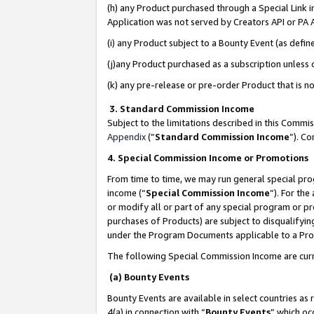
(h) any Product purchased through a Special Link 
Application was not served by Creators API or PA A
(i) any Product subject to a Bounty Event (as def
(j)any Product purchased as a subscription unless
(k) any pre-release or pre-order Product that is no
3. Standard Commission Income
Subject to the limitations described in this Comm
Appendix
(”
Standard Commission Income
”). C
4. Special Commission Income or Promotions
From time to time, we may run general special pro
income (“
Special Commission Income
”). For th
or modify all or part of any special program or p
purchases of Products) are subject to disqualifying
under the Program Documents applicable to a Produ
The following Special Commission Income are curr
(a) Bounty Events
Bounty Events are available in select countries as 
4(a) in connection with “
Bounty Events
” which oc