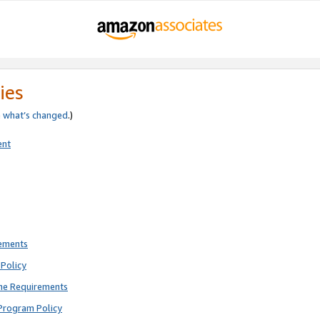
ies
e
what’s changed
.)
ent
rements
Policy
ne Requirements
Program Policy