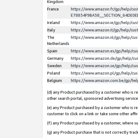
Kingdom
France
https://www.amazon.fr/gp/help/c
E78834F9BA58__SECTION_64DE0
Ireland
https://www.amazon.ie/gp/help/c
Italy
https://www.amazon.it/gp/help/cu
The
https://www.amazon.nl/gp/help/cu
Netherlands
Spain
https://www.amazon.es/gp/help/cu
Germany
https://www.amazon.de/gp/help/cu
Sweden
https://www.amazon.se/gp/help/cu
Poland
https://www.amazon.pl/gp/help/cu
Belgium
https://www.amazon.com.be/gp/he
(d) any Product purchased by a customer who is ref
other search portal, sponsored advertising service, 
(e) any Product purchased by a customer who is ref
customer to click on a link or take some other affir
(f) any Product purchased by a customer, where s
(g) any Product purchase that is not correctly tra