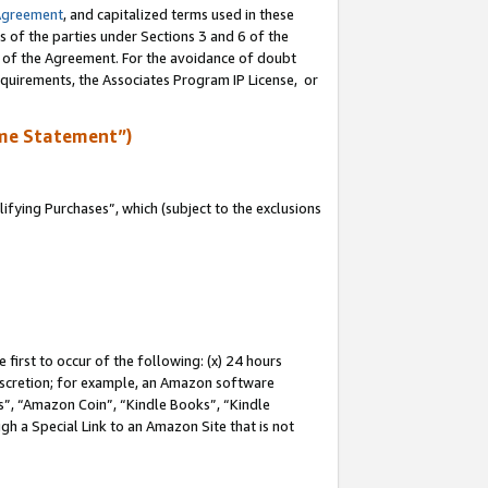
Agreement
, and capitalized terms used in these
s of the parties under Sections 3 and 6 of the
n of the Agreement. For the avoidance of doubt
equirements, the Associates Program IP License, or
me Statement”)
fying Purchases”, which (subject to the exclusions
first to occur of the following: (x) 24 hours
 discretion; for example, an Amazon software
, “Amazon Coin”, “Kindle Books”, “Kindle
gh a Special Link to an Amazon Site that is not