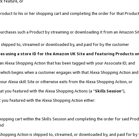
k feature, or
oduct to his or her shopping cart and completing the order for that Product no
er purchases such a Product by streaming or downloading it from an Amazon Si
 is shipped to, streamed or downloaded by, and paid for by the customer
ciates using a store ID for the Amazon UK Site and featuring Products 
 an Alexa Shopping Action that has been tagged with your Associate ID; and
n, which begins when a customer engages with that Alexa Shopping Action an
our Alexa skill Site or otherwise exits from the Alexa Shopping Action, or
hat you featured with the Alexa Shopping Actions (a “
Skills Session
”),
 you featured with the Alexa Shopping Action either:
pping cart within the Skills Session and completing the order for said Produc
nd
 Shopping Action is shipped to, streamed, or downloaded by, and paid for by