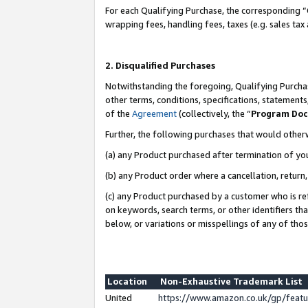
For each Qualifying Purchase, the corresponding “
wrapping fees, handling fees, taxes (e.g. sales tax
2. Disqualified Purchases
Notwithstanding the foregoing, Qualifying Purchas
other terms, conditions, specifications, statement
of the
Agreement
(collectively, the “
Program Do
Further, the following purchases that would other
(a) any Product purchased after termination of yo
(b) any Product order where a cancellation, return,
(c) any Product purchased by a customer who is re
on keywords, search terms, or other identifiers th
below, or variations or misspellings of any of tho
Location
Non-Exhaustive Trademark List
United
https://www.amazon.co.uk/gp/fea