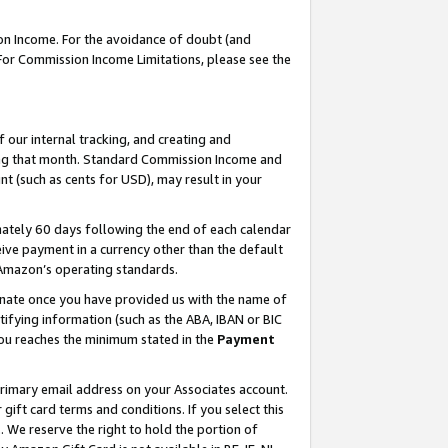
on Income. For the avoidance of doubt (and
 For Commission Income Limitations, please see the
our internal tracking, and creating and
ing that month. Standard Commission Income and
t (such as cents for USD), may result in your
ately 60 days following the end of each calendar
ive payment in a currency other than the default
h Amazon’s operating standards.
gnate once you have provided us with the name of
ifying information (such as the ABA, IBAN or BIC
 you reaches the minimum stated in the
Payment
primary email address on your Associates account.
ft card terms and conditions. If you select this
t
. We reserve the right to hold the portion of