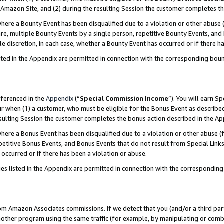
Amazon Site, and (2) during the resulting Session the customer completes th
re a Bounty Event has been disqualified due to a violation or other abuse (
e, multiple Bounty Events by a single person, repetitive Bounty Events, and
ole discretion, in each case, whether a Bounty Event has occurred or if there h
sted in the Appendix are permitted in connection with the corresponding bou
eferenced in the
Appendix
(“
Special Commission Income
”). You will earn S
ur when (1) a customer, who must be eligible for the Bonus Event as described
resulting Session the customer completes the bonus action described in the A
re a Bonus Event has been disqualified due to a violation or other abuse (f
titive Bonus Events, and Bonus Events that do not result from Special Links 
 occurred or if there has been a violation or abuse.
es listed in the Appendix are permitted in connection with the correspondin
rom Amazon Associates commissions. If we detect that you (and/or a third par
her program using the same traffic (for example, by manipulating or combini