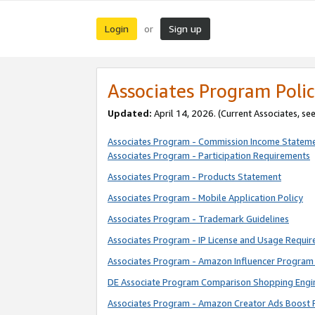
Login
Sign up
or
Associates Program Polic
Updated:
April 14, 2026. (Current Associates, se
Associates Program - Commission Income Statem
Associates Program - Participation Requirements
Associates Program - Products Statement
Associates Program - Mobile Application Policy
Associates Program - Trademark Guidelines
Associates Program - IP License and Usage Requi
Associates Program - Amazon Influencer Program 
DE Associate Program Comparison Shopping Engi
Associates Program - Amazon Creator Ads Boost 