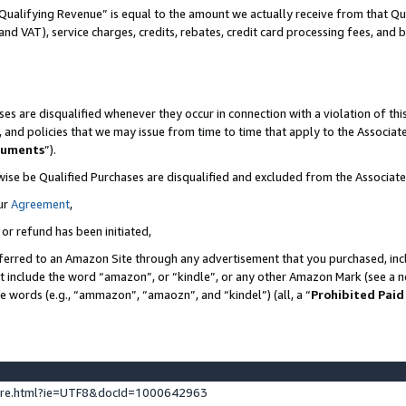
Qualifying Revenue” is equal to the amount we actually receive from that Qua
 and VAT), service charges, credits, rebates, credit card processing fees, and 
es are disqualified whenever they occur in connection with a violation of t
s, and policies that we may issue from time to time that apply to the Associ
cuments
”).
wise be Qualified Purchases are disqualified and excluded from the Associa
ur
Agreement
,
 or refund has been initiated,
ferred to an Amazon Site through any advertisement that you purchased, incl
at include the word “amazon”, or “kindle”, or any other Amazon Mark (see a no
se words (e.g., “ammazon”, “amaozn”, and “kindel”) (all, a “
Prohibited Paid
ture.html?ie=UTF8&docId=1000642963