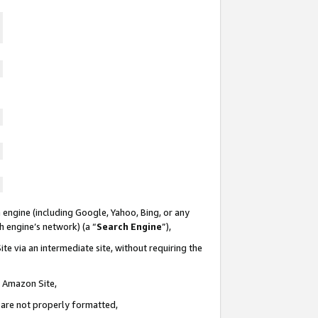
 engine (including Google, Yahoo, Bing, or any
ch engine’s network) (a “
Search Engine
”),
te via an intermediate site, without requiring the
n Amazon Site,
e are not properly formatted,