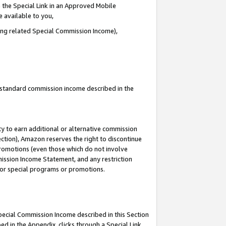
 the Special Link in an Approved Mobile
e available to you,
ding related Special Commission Income),
u standard commission income described in the
y to earn additional or alternative commission
ection), Amazon reserves the right to discontinue
promotions (even those which do not involve
mmission Income Statement, and any restriction
 for special programs or promotions.
Special Commission Income described in this Section
ed in the Appendix, clicks through a Special Link