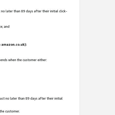
 later than 89 days after their initial click-
te; and
on amazon.co.uk):
d ends when the customer either:
t no later than 89 days after their initial
 the customer.