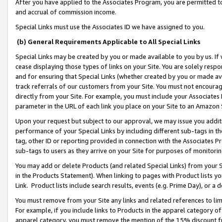
After you have applied to the Associates Program, you are permitted to 
and accrual of commission income.
Special Links must use the Associates ID we have assigned to you.
(b) General Requirements Applicable to All Special Links
Special Links may be created by you or made available to you by us. If 
cease displaying those types of links on your Site. You are solely respo
and for ensuring that Special Links (whether created by you or made av
track referrals of our customers from your Site. You must not encoura
directly from your Site. For example, you must include your Associates
parameter in the URL of each link you place on your Site to an Amazon 
Upon your request but subject to our approval, we may issue you addit
performance of your Special Links by including different sub-tags in t
tag, other ID or reporting provided in connection with the Associates Pr
sub-tags to users as they arrive on your Site for purposes of monitorin
You may add or delete Products (and related Special Links) from your Si
in the Products Statement). When linking to pages with Product lists you
Link. Product lists include search results, events (e.g. Prime Day), or 
You must remove from your Site any links and related references to li
For example, if you include links to Products in the apparel category 
apparel category, you must remove the mention of the 15% discount f