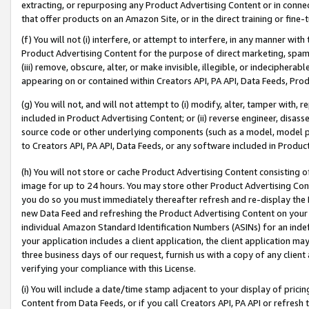
extracting, or repurposing any Product Advertising Content or in connec
that offer products on an Amazon Site, or in the direct training or fin
(f) You will not (i) interfere, or attempt to interfere, in any manner wit
Product Advertising Content for the purpose of direct marketing, spammi
(iii) remove, obscure, alter, or make invisible, illegible, or indecipherab
appearing on or contained within Creators API, PA API, Data Feeds, Prod
(g) You will not, and will not attempt to (i) modify, alter, tamper with,
included in Product Advertising Content; or (ii) reverse engineer, disa
source code or other underlying components (such as a model, model pa
to Creators API, PA API, Data Feeds, or any software included in Produc
(h) You will not store or cache Product Advertising Content consisting 
image for up to 24 hours. You may store other Product Advertising Cont
you do so you must immediately thereafter refresh and re-display the P
new Data Feed and refreshing the Product Advertising Content on your 
individual Amazon Standard Identification Numbers (ASINs) for an indefi
your application includes a client application, the client application m
three business days of our request, furnish us with a copy of any clien
verifying your compliance with this License.
(i) You will include a date/time stamp adjacent to your display of prici
Content from Data Feeds, or if you call Creators API, PA API or refresh