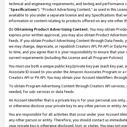
technical and engineering requirements, and testing and performance cri
“
Specifications
”). “Product Advertising Content,” as used in this Lic
available to you under a separate license and any Specifications that we
information or content relating to products offered on any site other 
(b)
Obtaining Product Advertising Content.
You may obtain Product
express prior written approval, you may also obtain Product Advertisi
Feeds. If you obtain Product Advertising Content through Data Feeds, yo
we may change, deprecate, or republish Creators API, PA API or Data Fee
to time, and you agree that it is your responsibility to ensure that your
current requirements (including this License and all Program Policies).
You must use both a unique public key/private key pair (each key pair, a
Associate ID issued to you under the Amazon Associates Program or a r
Creators API or PA API. You may obtain your Account Identifiers through
To obtain Program Advertising Content through Creators API services, y
needed, for sub-services or data feeds.
An Account Identifier that is a private key is for your personal use only,
or otherwise disclose your private key to any other person or entity. An A
You are responsible for all activities that occur under your Account Ide
any other person or entity. Therefore, you should contact us immediate
your private key is otherwise disclosed, lost, or stolen. You may not u