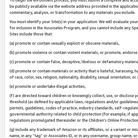
be publicly available via the website address provided in the application
commentary, analysis, or transformation to any materials you include.
You must identify your Site(s) in your application. We will evaluate your 
for inclusion in the Associates Program, and you cannot include any Speci
Sites include those that:
(a) promote or contain sexually explicit or obscene materials,
(b) promote violence or contain violent materials, or promote, endorse 
(c) promote or contain false, deceptive, libelous or defamatory materi
(d) promote or contain materials or activity that is hateful, harassing, h
of race, color, sex, religion, nationality, disability, sexual orientation, or
(e) promote or undertake illegal activities,
(f) are directed toward children or knowingly collect, use, or disclose
threshold (as defined by applicable laws, regulations and/or guidelines);
permits, guidelines, codes of practice, industry standards, self-regulat
governmental authority related to child protection (for example, if app
regulations promulgated thereunder or the Children’s Online Protection
(g) include any trademark of Amazon or its affiliates, or a variant or 
name, in any “tag” or Associates ID, or in any username, group name, or 