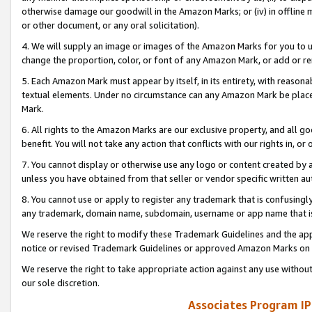
otherwise damage our goodwill in the Amazon Marks; or (iv) in offline ma
or other document, or any oral solicitation).
4. We will supply an image or images of the Amazon Marks for you to 
change the proportion, color, or font of any Amazon Mark, or add or
5. Each Amazon Mark must appear by itself, in its entirety, with reason
textual elements. Under no circumstance can any Amazon Mark be placed
Mark.
6. All rights to the Amazon Marks are our exclusive property, and all 
benefit. You will not take any action that conflicts with our rights in, 
7. You cannot display or otherwise use any logo or content created by a
unless you have obtained from that seller or vendor specific written au
8. You cannot use or apply to register any trademark that is confusingly
any trademark, domain name, subdomain, username or app name that is 
We reserve the right to modify these Trademark Guidelines and the app
notice or revised Trademark Guidelines or approved Amazon Marks on t
We reserve the right to take appropriate action against any use without
our sole discretion.
Associates Program IP