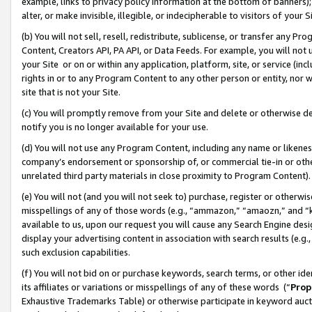
example, links to privacy policy information at the bottom of banners);
alter, or make invisible, illegible, or indecipherable to visitors of your 
(b) You will not sell, resell, redistribute, sublicense, or transfer any 
Content, Creators API, PA API, or Data Feeds. For example, you will not 
your Site or on or within any application, platform, site, or service (in
rights in or to any Program Content to any other person or entity, nor wi
site that is not your Site.
(c) You will promptly remove from your Site and delete or otherwise d
notify you is no longer available for your use.
(d) You will not use any Program Content, including any name or likene
company’s endorsement or sponsorship of, or commercial tie-in or other 
unrelated third party materials in close proximity to Program Content)
(e) You will not (and you will not seek to) purchase, register or otherw
misspellings of any of those words (e.g., “ammazon,” “amaozn,” and “kin
available to us, upon our request you will cause any Search Engine de
display your advertising content in association with search results (e.
such exclusion capabilities.
(f) You will not bid on or purchase keywords, search terms, or other id
its affiliates or variations or misspellings of any of these words (“
Prop
Exhaustive Trademarks Table) or otherwise participate in keyword aucti