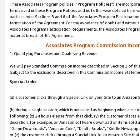
These Associates Program policies (“
Program Policies
”) are incorpor
terms used in these Program Policies and not otherwise defined here wil
parties under Sections 3 and 6 of the Associates Program Participation
termination of the Agreement. For the avoidance of doubt and without l
Associates Program Participation Requirements, the Associates Program
material breach of the Agreement.
Associates Program Commission Inco
1. Qualifying Purchases and Qualifying Revenue
We will pay Standard Commission Income described in Section 3 of thi
(subject to the exclusions described in this Commission Income Stateme
Special Links:
(a) a customer clicks through a Special Link on your Site to an Amazon S
(b) during a single session, which is measured as beginning when a custo
following: (x) 24 hours elapse from that click, (y) the customer places 
discretion; for example, an Amazon software download or items sold 
“Game Downloads”, “Amazon Coin”, “Kindle Books”, “Kindle Newspapers”
or (z) the customer clicks through a Special Link to an Amazon Site that