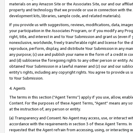
materials on any Amazon Site or the Associates Site, our and our affili
property and technology that we provide or use in connection with the
development kits, libraries, sample code, and related materials).
If you provide us with suggestions, reviews, modifications, data, image
your participation in the Associates Program, or if you modify any Prog
right, title, and interest in and to Your Submission and grant us (even 
nonexclusive, worldwide, freely transferable right and license for the du
reproduce, perform, display, and distribute Your Submission in any man
any purpose; (c) use and publish your name in the form of a credit in c
and (d) sublicense the foregoing rights to any other person or entity. A
obtained Your Submission in a lawful manner and (z) our and our sublice
entity’s rights, including any copyright rights. You agree to provide us
to Your Submission.
4. Agents
The terms in this section (“Agent Terms”) apply if you use, allow, enab
Content. For the purposes of these Agent Terms, "Agent” means any so
at the instruction of, any person or entity.
(a) Transparency and Consent. No Agent may access, use, or interact with 
accordance with the requirements in section 3 of these Agent Terms. In
requested that the Agent refrain from accessing, using, or interacting