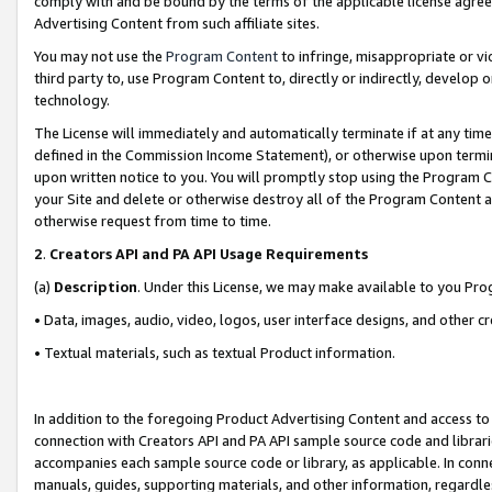
comply with and be bound by the terms of the applicable license agreem
Advertising Content from such affiliate sites.
You may not use the
Program Content
to infringe, misappropriate or vio
third party to, use Program Content to, directly or indirectly, develo
technology.
The License will immediately and automatically terminate if at any ti
defined in the Commission Income Statement), or otherwise upon termina
upon written notice to you. You will promptly stop using the Program 
your Site and delete or otherwise destroy all of the Program Content 
otherwise request from time to time.
2
.
Creators API and PA API Usage Requirements
(a)
Description
. Under this License, we may make available to you Pr
• Data, images, audio, video, logos, user interface designs, and other c
• Textual materials, such as textual Product information.
In addition to the foregoing Product Advertising Content and access to
connection with Creators API and PA API sample source code and librarie
accompanies each sample source code or library, as applicable. In conne
manuals, guides, supporting materials, and other information, regardless