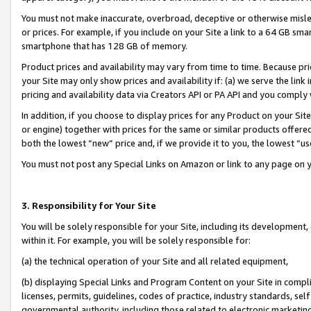
You must not make inaccurate, overbroad, deceptive or otherwise misle
or prices. For example, if you include on your Site a link to a 64 GB sm
smartphone that has 128 GB of memory.
Product prices and availability may vary from time to time. Because pri
your Site may only show prices and availability if: (a) we serve the link 
pricing and availability data via Creators API or PA API and you comply
In addition, if you choose to display prices for any Product on your Si
or engine) together with prices for the same or similar products offer
both the lowest “new” price and, if we provide it to you, the lowest “u
You must not post any Special Links on Amazon or link to any page on 
3. Responsibility for Your Site
You will be solely responsible for your Site, including its development
within it. For example, you will be solely responsible for:
(a) the technical operation of your Site and all related equipment,
(b) displaying Special Links and Program Content on your Site in compl
licenses, permits, guidelines, codes of practice, industry standards, se
governmental authority, including those related to electronic marketin