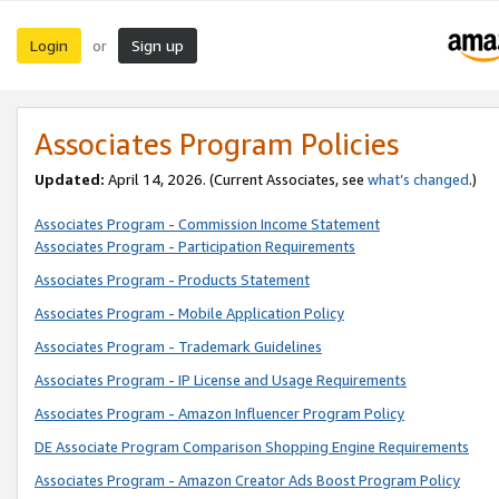
Login
Sign up
or
Associates Program Policies
Updated:
April 14, 2026. (Current Associates, see
what’s changed
.)
Associates Program - Commission Income Statement
Associates Program - Participation Requirements
Associates Program - Products Statement
Associates Program - Mobile Application Policy
Associates Program - Trademark Guidelines
Associates Program - IP License and Usage Requirements
Associates Program - Amazon Influencer Program Policy
DE Associate Program Comparison Shopping Engine Requirements
Associates Program - Amazon Creator Ads Boost Program Policy