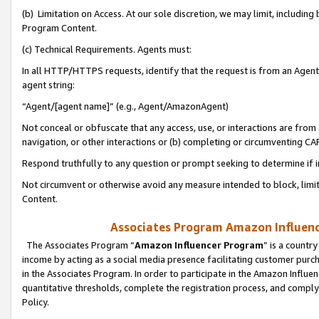
(b) Limitation on Access. At our sole discretion, we may limit, includin
Program Content.
(c) Technical Requirements. Agents must:
In all HTTP/HTTPS requests, identify that the request is from an Agent 
agent string:
“Agent/[agent name]” (e.g., Agent/AmazonAgent)
Not conceal or obfuscate that any access, use, or interactions are fro
navigation, or other interactions or (b) completing or circumventing 
Respond truthfully to any question or prompt seeking to determine if 
Not circumvent or otherwise avoid any measure intended to block, limit
Content.
Associates Program Amazon Influence
The Associates Program “
Amazon Influencer Program
” is a countr
income by acting as a social media presence facilitating customer purc
in the Associates Program. In order to participate in the Amazon Influen
quantitative thresholds, complete the registration process, and comply
Policy.