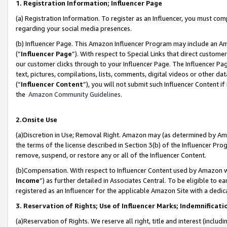
1. Registration Information; Influencer Page
(a) Registration Information. To register as an Influencer, you must co
regarding your social media presences.
(b) Influencer Page. This Amazon Influencer Program may include an A
(“
Influencer Page
”). With respect to Special Links that direct custom
our customer clicks through to your Influencer Page. The Influencer Pag
text, pictures, compilations, lists, comments, digital videos or other
(“
Influencer Content
”), you will not submit such Influencer Content if
the
Amazon Community Guidelines
.
2.Onsite Use
(a)Discretion in Use; Removal Right. Amazon may (as determined by Amazo
the terms of the license described in Section 3(b) of the Influencer Prog
remove, suspend, or restore any or all of the Influencer Content.
(b)Compensation. With respect to Influencer Content used by Amazon wi
Income
”) as further detailed in Associates Central. To be eligible t
registered as an Influencer for the applicable Amazon Site with a dedic
3. Reservation of Rights; Use of Influencer Marks; Indemnificati
(a)Reservation of Rights. We reserve all right, title and interest (includ