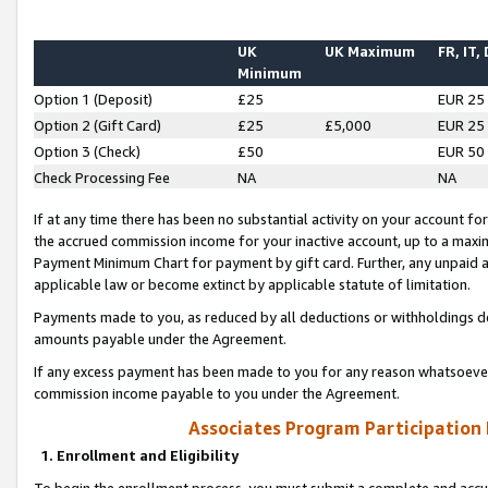
UK
UK Maximum
FR, IT,
Minimum
Option 1 (Deposit)
£25
EUR 25
Option 2 (Gift Card)
£25
£5,000
EUR 25
Option 3 (Check)
£50
EUR 50
Check Processing Fee
NA
NA
If at any time there has been no substantial activity on your account for 
the accrued commission income for your inactive account, up to a max
Payment Minimum Chart for payment by gift card. Further, any unpaid 
applicable law or become extinct by applicable statute of limitation.
Payments made to you, as reduced by all deductions or withholdings de
amounts payable under the Agreement.
If any excess payment has been made to you for any reason whatsoever,
commission income payable to you under the Agreement.
Associates Program Participation
1. Enrollment and Eligibility
To begin the enrollment process, you must submit a complete and accur