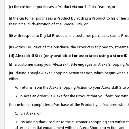
(c) the customer purchases a Product via our 1-Click feature, or
(i) the customer purchases a Product by adding a Product to his or her
their initial click-through of the Special Link, or
(ii) with respect to Digital Products, the customer purchases such a P
(iii) within 180 days of the purchase, the Product is shipped to, stre
(d) Alexa skill Site (only available for associates using a stor
(i) a customer using your Alexa skill Site engages an Alexa Shopping A
(ii) during a single Alexa Shopping Action session, which begins when
either:
A. returns from the Alexa Shopping Action to your Alexa skill Site 
B. places an order via Alexa for the Product that you featured with
the customer completes a Purchase of the Product you featured with t
C. via Alexa, or
D. by adding that Product to the customer’s shopping cart within th
after their initial engagement with the Alexa Shopping Action; and