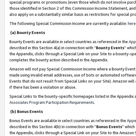
special programs or promotions (even those which do not involve purcha
those identified in Section 2 of this Commission Income Statement, an
also apply on a substantially similar basis as restrictions for special 
The following Special Commission Income are currently available:
here
(a) Bounty Events
Bounty Events are available in select countries as referenced in the
App
described in this Section 4(a) in connection with “
Bounty Events
” whic
the Appendix, clicks through a Special Link on your Site to a bounty-s
completes the bounty action described in the Appendix.
Amazon will not pay Special Commission Income where a Bounty Event ha
made using invalid email addresses, use of bots or automated software
Events that do not result from Special Links on your Site). Amazon will 
if there has been a violation or abuse.
Special Links to the bounty-specific homepages listed in the Appendix 
Associates Program Participation Requirements
.
(b) Bonus Events
Bonus Events are available in select countries as referenced in the
Appe
described in this Section 4(b) in connection with “
Bonus Events
” which
the Appendix, clicks through a Special Link on your Site to the Amazon 