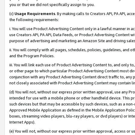
you or that we did not specifically assign to you.
(c)
Usage Requirements
. By making calls to Creators API, PA API, ac
the following requirements:
i. You will use Product Advertising Content only in a lawful manner in a
use Creators API, PA API, Data Feeds, or Product Advertising Content wit
purpose of advertising and marketing an Amazon Site and driving sales
ii. You will comply with all pages, schedules, policies, guidelines, and o
and the Program Policies.
iii. You will link each use of Product Advertising Content to, and only 
or other page to which particular Product Advertising Content most direc
conjunction with any Product Advertising Content direct traffic to, any 
not closely associated with Product Advertising Content may contain lin
(d) You will not, without our express prior written approval, use any Pr
intended for use with a mobile phone or other handheld device. This proh
such devices but that may be accessible by such devices, such as a non-
Approved Mobile Application as defined in the Mobile Application Policy; 
boxes, streaming video players, blu-ray players, or dvd players) or Inte
Internet Apps).
(e) You will not, without our express prior written approval, access or 