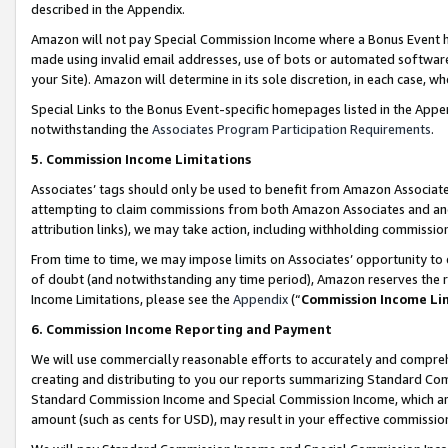
described in the Appendix.
Amazon will not pay Special Commission Income where a Bonus Event has
made using invalid email addresses, use of bots or automated software,
your Site). Amazon will determine in its sole discretion, in each case, w
Special Links to the Bonus Event-specific homepages listed in the Appe
notwithstanding the
Associates Program Participation Requirements
.
5. Commission Income Limitations
Associates’ tags should only be used to benefit from Amazon Associates
attempting to claim commissions from both Amazon Associates and ano
attribution links), we may take action, including withholding commissio
From time to time, we may impose limits on Associates’ opportunity t
of doubt (and notwithstanding any time period), Amazon reserves the ri
Income Limitations, please see the
Appendix
(“
Commission Income Li
6. Commission Income Reporting and Payment
We will use commercially reasonable efforts to accurately and comprehe
creating and distributing to you our reports summarizing Standard C
Standard Commission Income and Special Commission Income, which are 
amount (such as cents for USD), may result in your effective commission 