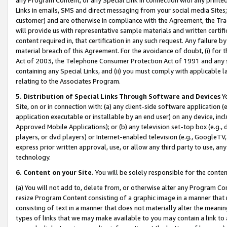
Links in emails, SMS and direct messaging from your social media Sites; 
customer) and are otherwise in compliance with the Agreement, the Tr
will provide us with representative sample materials and written certif
content required in, that certification in any such request. Any failure b
material breach of this Agreement. For the avoidance of doubt, (i) for
Act of 2003, the Telephone Consumer Protection Act of 1991 and any si
containing any Special Links, and (ii) you must comply with applicable
relating to the Associates Program.
5. Distribution of Special Links Through Software and Devices
Yo
Site, on or in connection with: (a) any client-side software application 
application executable or installable by an end user) on any device, in
Approved Mobile Applications); or (b) any television set-top box (e.g., 
players, or dvd players) or Internet-enabled television (e.g., GoogleTV, 
express prior written approval, use, or allow any third party to use, 
technology.
6. Content on your Site.
You will be solely responsible for the conten
(a) You will not add to, delete from, or otherwise alter any Program Co
resize Program Content consisting of a graphic image in a manner that
consisting of text in a manner that does not materially alter the meanin
types of links that we may make available to you may contain a link to 