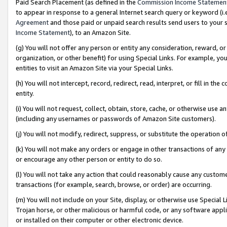
Paid Search Placement (as defined in the
Commission Income Statemen
to appear in response to a general Internet search query or keyword (i.e.
Agreement
and those paid or unpaid search results send users to your sit
Income Statement
), to an Amazon Site.
(g) You will not offer any person or entity any consideration, reward, or
organization, or other benefit) for using Special Links. For example, 
entities to visit an Amazon Site via your Special Links.
(h) You will not intercept, record, redirect, read, interpret, or fill in 
entity.
(i) You will not request, collect, obtain, store, cache, or otherwise us
(including any usernames or passwords of Amazon Site customers).
(j) You will not modify, redirect, suppress, or substitute the operation 
(k) You will not make any orders or engage in other transactions of any 
or encourage any other person or entity to do so.
(l) You will not take any action that could reasonably cause any custome
transactions (for example, search, browse, or order) are occurring.
(m) You will not include on your Site, display, or otherwise use Specia
Trojan horse, or other malicious or harmful code, or any software app
or installed on their computer or other electronic device.