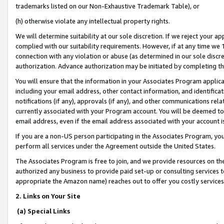
trademarks listed on our Non-Exhaustive Trademark Table), or
(h) otherwise violate any intellectual property rights.
We will determine suitability at our sole discretion. If we reject your 
complied with our suitability requirements. However, if at any time we 1
connection with any violation or abuse (as determined in our sole disc
authorization. Advance authorization may be initiated by completing t
You will ensure that the information in your Associates Program applic
including your email address, other contact information, and identifica
notifications (if any), approvals (if any), and other communications re
currently associated with your Program account. You will be deemed to 
email address, even if the email address associated with your account i
If you are a non-US person participating in the Associates Program, you
perform all services under the Agreement outside the United States.
The Associates Program is free to join, and we provide resources on th
authorized any business to provide paid set-up or consulting services t
appropriate the Amazon name) reaches out to offer you costly services
2. Links on Your Site
(a) Special Links