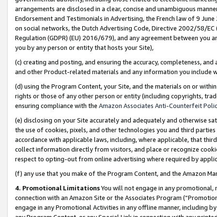
arrangements are disclosed in a clear, concise and unambiguous manner 
Endorsement and Testimonials in Advertising, the French law of 9 June
on social networks, the Dutch Advertising Code, Directive 2002/58/EC 
Regulation (GDPR) (EU) 2016/679), and any agreement between you and 
you by any person or entity that hosts your Site),
(c) creating and posting, and ensuring the accuracy, completeness, and 
and other Product-related materials and any information you include wit
(d) using the Program Content, your Site, and the materials on or within
rights or those of any other person or entity (including copyrights, trad
ensuring compliance with the
Amazon Associates Anti-Counterfeit Polic
(e) disclosing on your Site accurately and adequately and otherwise sat
the use of cookies, pixels, and other technologies you and third parties
accordance with applicable laws, including, where applicable, that thir
collect information directly from visitors, and place or recognize cooki
respect to opting-out from online advertising where required by appli
(f) any use that you make of the Program Content, and the Amazon Mar
4. Promotional Limitations
You will not engage in any promotional, ma
connection with an Amazon Site or the Associates Program (“Promotional
engage in any Promotional Activities in any offline manner, including by
any Program Content, or any Special Link in connection with any printed 