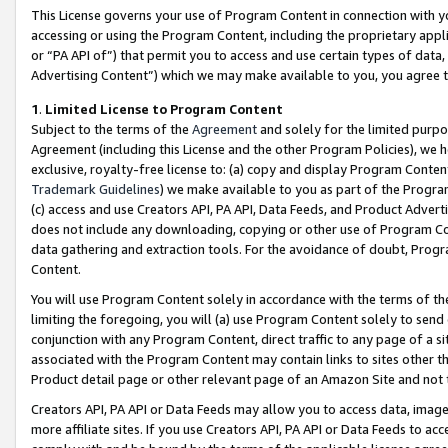
This License governs your use of Program Content in connection with yo
accessing or using the Program Content, including the proprietary appli
or “PA API of”) that permit you to access and use certain types of data
Advertising Content”) which we may make available to you, you agree t
1
.
Limited License to Program Content
Subject to the terms of the
Agreement
and solely for the limited purpo
Agreement (including this License and the other Program Policies), we 
exclusive, royalty-free license to: (a) copy and display Program Conten
Trademark Guidelines
) we make available to you as part of the Progra
(c) access and use Creators API, PA API, Data Feeds, and Product Adverti
does not include any downloading, copying or other use of Program Conte
data gathering and extraction tools. For the avoidance of doubt, Progr
Content.
You will use Program Content solely in accordance with the terms of t
limiting the foregoing, you will (a) use Program Content solely to send
conjunction with any Program Content, direct traffic to any page of a si
associated with the Program Content may contain links to sites other t
Product detail page or other relevant page of an Amazon Site and not 
Creators API, PA API or Data Feeds may allow you to access data, image
more affiliate sites. If you use Creators API, PA API or Data Feeds to ac