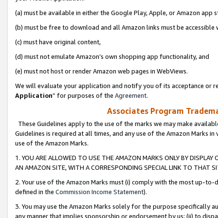
(a) must be available in either the Google Play, Apple, or Amazon app s
(b) must be free to download and all Amazon links must be accessible 
(c) must have original content,
(d) must not emulate Amazon’s own shopping app functionality, and
(e) must not host or render Amazon web pages in WebViews.
We will evaluate your application and notify you of its acceptance or re
Application
” for purposes of the
Agreement
.
Associates Program Trademar
These Guidelines apply to the use of the marks we may make available
Guidelines is required at all times, and any use of the Amazon Marks in 
use of the Amazon Marks.
1. YOU ARE ALLOWED TO USE THE AMAZON MARKS ONLY BY DISPLAY 
AN AMAZON SITE, WITH A CORRESPONDING SPECIAL LINK TO THAT SI
2. Your use of the Amazon Marks must (i) comply with the most up-to-da
defined in the
Commission Income Statement
).
3. You may use the Amazon Marks solely for the purpose specifically a
any manner that implies sponsorship or endorsement by us; (ii) to disparag