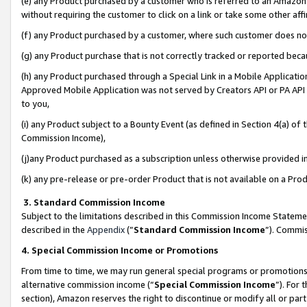
(e) any Product purchased by a customer who is referred to an Amazon Si
without requiring the customer to click on a link or take some other affi
(f) any Product purchased by a customer, where such customer does no
(g) any Product purchase that is not correctly tracked or reported bec
(h) any Product purchased through a Special Link in a Mobile Applicatio
Approved Mobile Application was not served by Creators API or PA API (
to you,
(i) any Product subject to a Bounty Event (as defined in Section 4(a) o
Commission Income),
(j)any Product purchased as a subscription unless otherwise provided 
(k) any pre-release or pre-order Product that is not available on a Prod
3. Standard Commission Income
Subject to the limitations described in this Commission Income Statem
described in the
Appendix
(”
Standard Commission Income
”). Commis
4. Special Commission Income or Promotions
From time to time, we may run general special programs or promotions 
alternative commission income (“
Special Commission Income
”). For
section), Amazon reserves the right to discontinue or modify all or par