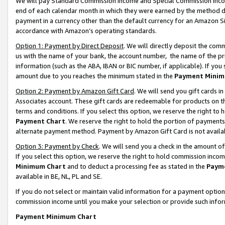
We will pay Standard Commission Income and Special Commission Incom
end of each calendar month in which they were earned by the method de
payment in a currency other than the default currency for an Amazon Sit
accordance with Amazon’s operating standards.
Option 1: Payment by Direct Deposit
. We will directly deposit the co
us with the name of your bank, the account number, the name of the pr
information (such as the ABA, IBAN or BIC number, if applicable). If you 
amount due to you reaches the minimum stated in the
Payment Minim
Option 2: Payment by Amazon Gift Card
. We will send you gift cards 
Associates account. These gift cards are redeemable for products on t
terms and conditions. If you select this option, we reserve the right t
Payment Chart
. We reserve the right to hold the portion of payment
alternate payment method. Payment by Amazon Gift Card is not available
Option 3: Payment by Check
. We will send you a check in the amount o
If you select this option, we reserve the right to hold commission inco
Minimum Chart
and to deduct a processing fee as stated in the
Paym
available in BE, NL, PL and SE.
If you do not select or maintain valid information for a payment opti
commission income until you make your selection or provide such info
Payment Minimum Chart