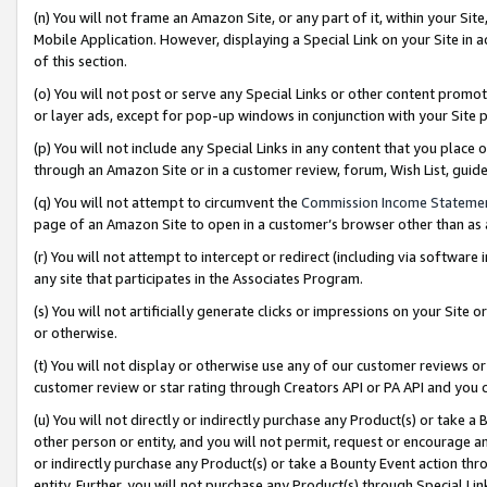
(n) You will not frame an Amazon Site, or any part of it, within your Sit
Mobile Application. However, displaying a Special Link on your Site in a
of this section.
(o) You will not post or serve any Special Links or other content prom
or layer ads, except for pop-up windows in conjunction with your Site 
(p) You will not include any Special Links in any content that you place
through an Amazon Site or in a customer review, forum, Wish List, gui
(q) You will not attempt to circumvent the
Commission Income Stateme
page of an Amazon Site to open in a customer’s browser other than as a 
(r) You will not attempt to intercept or redirect (including via softwar
any site that participates in the Associates Program.
(s) You will not artificially generate clicks or impressions on your Si
or otherwise.
(t) You will not display or otherwise use any of our customer reviews or 
customer review or star rating through Creators API or PA API and you 
(u) You will not directly or indirectly purchase any Product(s) or take a
other person or entity, and you will not permit, request or encourage an
or indirectly purchase any Product(s) or take a Bounty Event action thro
entity. Further, you will not purchase any Product(s) through Special Li