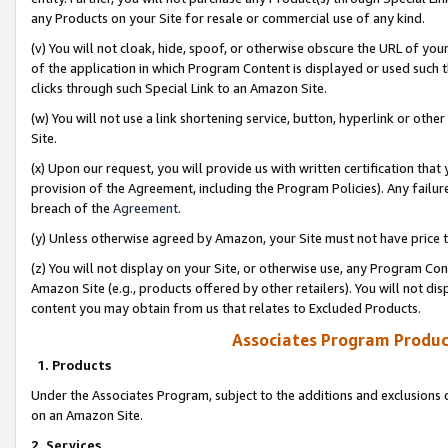
any Products on your Site for resale or commercial use of any kind.
(v) You will not cloak, hide, spoof, or otherwise obscure the URL of your
of the application in which Program Content is displayed or used such 
clicks through such Special Link to an Amazon Site.
(w) You will not use a link shortening service, button, hyperlink or oth
Site.
(x) Upon our request, you will provide us with written certification tha
provision of the Agreement, including the Program Policies). Any failure
breach of the
Agreement
.
(y) Unless otherwise agreed by Amazon, your Site must not have price tr
(z) You will not display on your Site, or otherwise use, any Program Con
Amazon Site (e.g., products offered by other retailers). You will not di
content you may obtain from us that relates to Excluded Products.
Associates Program Produc
1. Products
Under the Associates Program, subject to the additions and exclusions d
on an Amazon Site.
2. Services