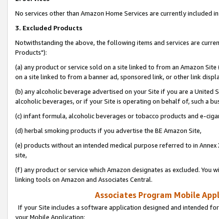
No services other than Amazon Home Services are currently included in 
3. Excluded Products
Notwithstanding the above, the following items and services are curre
Products"):
(a) any product or service sold on a site linked to from an Amazon Site
on a site linked to from a banner ad, sponsored link, or other link disp
(b) any alcoholic beverage advertised on your Site if you are a United 
alcoholic beverages, or if your Site is operating on behalf of, such a bu
(c) infant formula, alcoholic beverages or tobacco products and e-ciga
(d) herbal smoking products if you advertise the BE Amazon Site,
(e) products without an intended medical purpose referred to in Annex 
site,
(f) any product or service which Amazon designates as excluded. You will 
linking tools on Amazon and Associates Central.
Associates Program Mobile Appli
If your Site includes a software application designed and intended for
your Mobile Application: