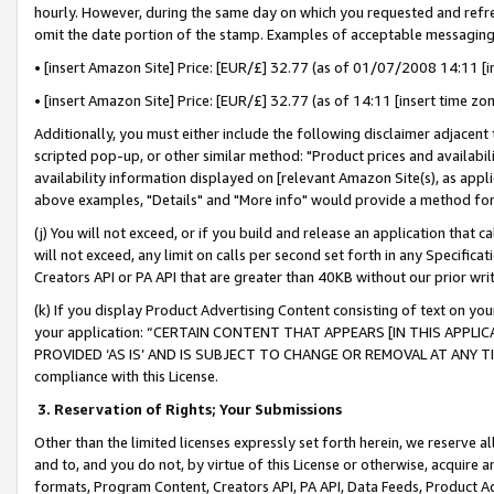
hourly. However, during the same day on which you requested and refre
omit the date portion of the stamp. Examples of acceptable messaging
• [insert Amazon Site] Price: [EUR/£] 32.77 (as of 01/07/2008 14:11 [in
• [insert Amazon Site] Price: [EUR/£] 32.77 (as of 14:11 [insert time zo
Additionally, you must either include the following disclaimer adjacent t
scripted pop-up, or other similar method: "Product prices and availabil
availability information displayed on [relevant Amazon Site(s), as appli
above examples, "Details" and "More info" would provide a method for 
(j) You will not exceed, or if you build and release an application that c
will not exceed, any limit on calls per second set forth in any Specifica
Creators API or PA API that are greater than 40KB without our prior wr
(k) If you display Product Advertising Content consisting of text on your
your application: “CERTAIN CONTENT THAT APPEARS [IN THIS APPLIC
PROVIDED ‘AS IS’ AND IS SUBJECT TO CHANGE OR REMOVAL AT ANY TIME.”
compliance with this License.
3.
Reservation of Rights; Your Submissions
Other than the limited licenses expressly set forth herein, we reserve all 
and to, and you do not, by virtue of this License or otherwise, acquire an
formats, Program Content, Creators API, PA API, Data Feeds, Product 