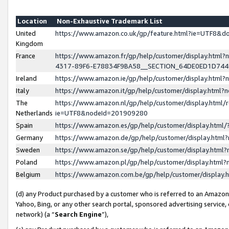
Location
Non-Exhaustive Trademark List
United
https://www.amazon.co.uk/gp/feature.html?ie=UTF8&
Kingdom
France
https://www.amazon.fr/gp/help/customer/display.ht
4317-89F6-E78834F9BA58__SECTION_64DE0ED1D74
Ireland
https://www.amazon.ie/gp/help/customer/display.ht
Italy
https://www.amazon.it/gp/help/customer/display.html
The
https://www.amazon.nl/gp/help/customer/display.html/
Netherlands
ie=UTF8&nodeId=201909280
Spain
https://www.amazon.es/gp/help/customer/display.htm
Germany
https://www.amazon.de/gp/help/customer/display.htm
Sweden
https://www.amazon.se/gp/help/customer/display.htm
Poland
https://www.amazon.pl/gp/help/customer/display.htm
Belgium
https://www.amazon.com.be/gp/help/customer/displa
(d) any Product purchased by a customer who is referred to an Amazon S
Yahoo, Bing, or any other search portal, sponsored advertising service, o
network) (a “
Search Engine
”),