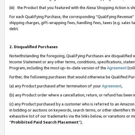
(iii) the Product that you featured with the Alexa Shopping Action is 
For each Qualifying Purchase, the corresponding “Qualifying Revenue” i
shipping charges, gift-wrapping fees, handling fees, taxes (e.g. sales ta
debt.
2. Disqualified Purchases
Notwithstanding the foregoing, Qualifying Purchases are disqualified w
Income Statement or any other terms, conditions, specifications, statem
Program, including the most up-to-date version of the
Agreement
(coll
Further, the following purchases that would otherwise be Qualified Pu
(a) any Product purchased after termination of your
Agreement
,
(b) any Product order where a cancellation, return, or refund has been i
(c) any Product purchased by a customer who is referred to an Amazon 
in bidding or auctions on keywords, search terms, or other identifiers 
exhaustive list of our trademarks via the links below, or variations or 
“
Prohibited Paid Search Placement
”),