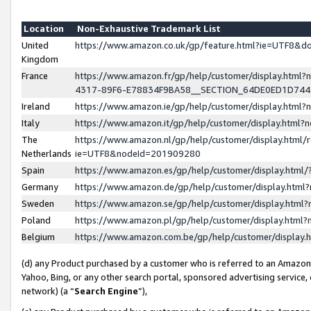
Location
Non-Exhaustive Trademark List
United
https://www.amazon.co.uk/gp/feature.html?ie=UTF8&
Kingdom
France
https://www.amazon.fr/gp/help/customer/display.ht
4317-89F6-E78834F9BA58__SECTION_64DE0ED1D74
Ireland
https://www.amazon.ie/gp/help/customer/display.ht
Italy
https://www.amazon.it/gp/help/customer/display.html
The
https://www.amazon.nl/gp/help/customer/display.html/
Netherlands
ie=UTF8&nodeId=201909280
Spain
https://www.amazon.es/gp/help/customer/display.htm
Germany
https://www.amazon.de/gp/help/customer/display.htm
Sweden
https://www.amazon.se/gp/help/customer/display.htm
Poland
https://www.amazon.pl/gp/help/customer/display.htm
Belgium
https://www.amazon.com.be/gp/help/customer/displa
(d) any Product purchased by a customer who is referred to an Amazon S
Yahoo, Bing, or any other search portal, sponsored advertising service, o
network) (a “
Search Engine
”),