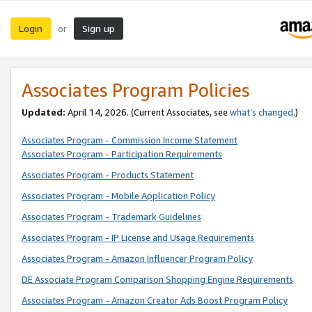
Login
Sign up
or
Associates Program Policies
Updated:
April 14, 2026. (Current Associates, see
what’s changed
.)
Associates Program - Commission Income Statement
Associates Program - Participation Requirements
Associates Program - Products Statement
Associates Program - Mobile Application Policy
Associates Program - Trademark Guidelines
Associates Program - IP License and Usage Requirements
Associates Program - Amazon Influencer Program Policy
DE Associate Program Comparison Shopping Engine Requirements
Associates Program - Amazon Creator Ads Boost Program Policy