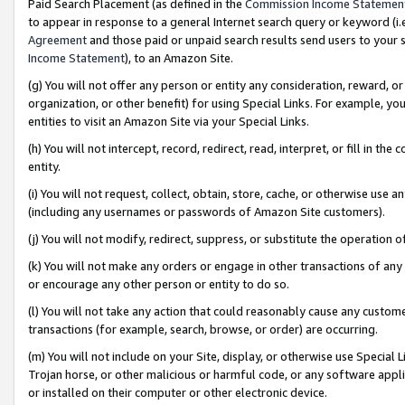
Paid Search Placement (as defined in the
Commission Income Statemen
to appear in response to a general Internet search query or keyword (i.e.
Agreement
and those paid or unpaid search results send users to your sit
Income Statement
), to an Amazon Site.
(g) You will not offer any person or entity any consideration, reward, or
organization, or other benefit) for using Special Links. For example, 
entities to visit an Amazon Site via your Special Links.
(h) You will not intercept, record, redirect, read, interpret, or fill in 
entity.
(i) You will not request, collect, obtain, store, cache, or otherwise us
(including any usernames or passwords of Amazon Site customers).
(j) You will not modify, redirect, suppress, or substitute the operation 
(k) You will not make any orders or engage in other transactions of any 
or encourage any other person or entity to do so.
(l) You will not take any action that could reasonably cause any custome
transactions (for example, search, browse, or order) are occurring.
(m) You will not include on your Site, display, or otherwise use Specia
Trojan horse, or other malicious or harmful code, or any software app
or installed on their computer or other electronic device.