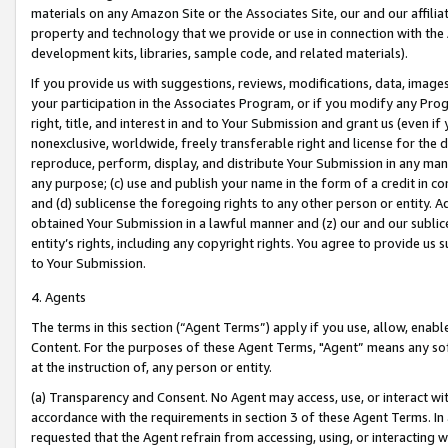
materials on any Amazon Site or the Associates Site, our and our affili
property and technology that we provide or use in connection with the
development kits, libraries, sample code, and related materials).
If you provide us with suggestions, reviews, modifications, data, image
your participation in the Associates Program, or if you modify any Prog
right, title, and interest in and to Your Submission and grant us (even 
nonexclusive, worldwide, freely transferable right and license for the du
reproduce, perform, display, and distribute Your Submission in any man
any purpose; (c) use and publish your name in the form of a credit in c
and (d) sublicense the foregoing rights to any other person or entity. A
obtained Your Submission in a lawful manner and (z) our and our sublice
entity’s rights, including any copyright rights. You agree to provide us
to Your Submission.
4. Agents
The terms in this section (“Agent Terms”) apply if you use, allow, enab
Content. For the purposes of these Agent Terms, "Agent” means any so
at the instruction of, any person or entity.
(a) Transparency and Consent. No Agent may access, use, or interact with 
accordance with the requirements in section 3 of these Agent Terms. In
requested that the Agent refrain from accessing, using, or interacting