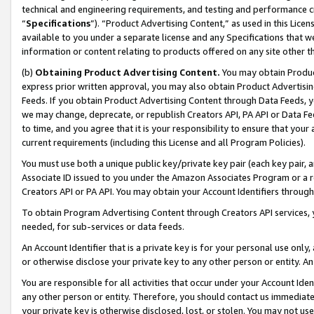
technical and engineering requirements, and testing and performance cri
“
Specifications
”). “Product Advertising Content,” as used in this Lic
available to you under a separate license and any Specifications that we
information or content relating to products offered on any site other 
(b)
Obtaining Product Advertising Content.
You may obtain Product
express prior written approval, you may also obtain Product Advertisi
Feeds. If you obtain Product Advertising Content through Data Feeds, yo
we may change, deprecate, or republish Creators API, PA API or Data Fee
to time, and you agree that it is your responsibility to ensure that your
current requirements (including this License and all Program Policies).
You must use both a unique public key/private key pair (each key pair, a
Associate ID issued to you under the Amazon Associates Program or a r
Creators API or PA API. You may obtain your Account Identifiers through
To obtain Program Advertising Content through Creators API services, y
needed, for sub-services or data feeds.
An Account Identifier that is a private key is for your personal use only,
or otherwise disclose your private key to any other person or entity. An A
You are responsible for all activities that occur under your Account Ide
any other person or entity. Therefore, you should contact us immediate
your private key is otherwise disclosed, lost, or stolen. You may not u