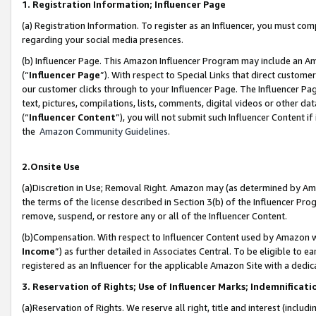
1. Registration Information; Influencer Page
(a) Registration Information. To register as an Influencer, you must co
regarding your social media presences.
(b) Influencer Page. This Amazon Influencer Program may include an A
(“
Influencer Page
”). With respect to Special Links that direct custom
our customer clicks through to your Influencer Page. The Influencer Pag
text, pictures, compilations, lists, comments, digital videos or other
(“
Influencer Content
”), you will not submit such Influencer Content if
the
Amazon Community Guidelines
.
2.Onsite Use
(a)Discretion in Use; Removal Right. Amazon may (as determined by Amazo
the terms of the license described in Section 3(b) of the Influencer Prog
remove, suspend, or restore any or all of the Influencer Content.
(b)Compensation. With respect to Influencer Content used by Amazon wi
Income
”) as further detailed in Associates Central. To be eligible t
registered as an Influencer for the applicable Amazon Site with a dedic
3. Reservation of Rights; Use of Influencer Marks; Indemnificati
(a)Reservation of Rights. We reserve all right, title and interest (includ