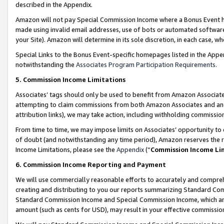
described in the Appendix.
Amazon will not pay Special Commission Income where a Bonus Event has
made using invalid email addresses, use of bots or automated software,
your Site). Amazon will determine in its sole discretion, in each case, w
Special Links to the Bonus Event-specific homepages listed in the Appe
notwithstanding the
Associates Program Participation Requirements
.
5. Commission Income Limitations
Associates’ tags should only be used to benefit from Amazon Associates
attempting to claim commissions from both Amazon Associates and ano
attribution links), we may take action, including withholding commissio
From time to time, we may impose limits on Associates’ opportunity t
of doubt (and notwithstanding any time period), Amazon reserves the ri
Income Limitations, please see the
Appendix
(“
Commission Income Li
6. Commission Income Reporting and Payment
We will use commercially reasonable efforts to accurately and comprehe
creating and distributing to you our reports summarizing Standard C
Standard Commission Income and Special Commission Income, which are 
amount (such as cents for USD), may result in your effective commission 