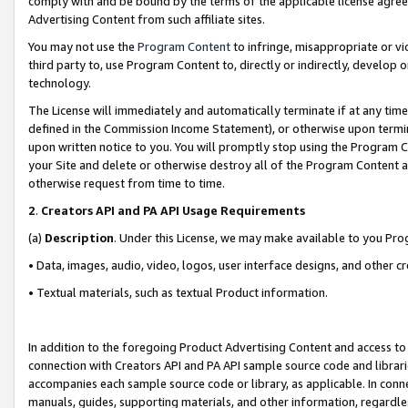
comply with and be bound by the terms of the applicable license agreem
Advertising Content from such affiliate sites.
You may not use the
Program Content
to infringe, misappropriate or vio
third party to, use Program Content to, directly or indirectly, develo
technology.
The License will immediately and automatically terminate if at any ti
defined in the Commission Income Statement), or otherwise upon termina
upon written notice to you. You will promptly stop using the Program 
your Site and delete or otherwise destroy all of the Program Content 
otherwise request from time to time.
2
.
Creators API and PA API Usage Requirements
(a)
Description
. Under this License, we may make available to you Pr
• Data, images, audio, video, logos, user interface designs, and other c
• Textual materials, such as textual Product information.
In addition to the foregoing Product Advertising Content and access to
connection with Creators API and PA API sample source code and librarie
accompanies each sample source code or library, as applicable. In conne
manuals, guides, supporting materials, and other information, regardless