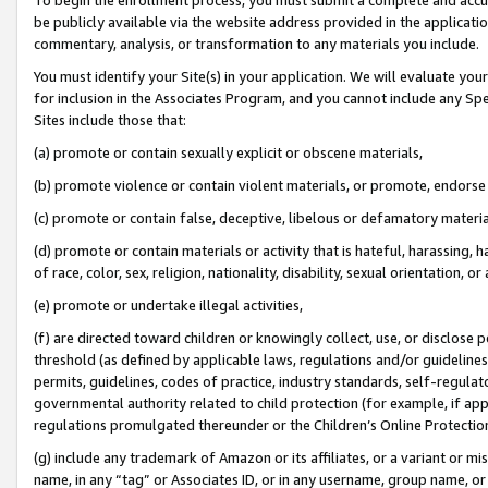
be publicly available via the website address provided in the application
commentary, analysis, or transformation to any materials you include.
You must identify your Site(s) in your application. We will evaluate your 
for inclusion in the Associates Program, and you cannot include any Speci
Sites include those that:
(a) promote or contain sexually explicit or obscene materials,
(b) promote violence or contain violent materials, or promote, endorse 
(c) promote or contain false, deceptive, libelous or defamatory materi
(d) promote or contain materials or activity that is hateful, harassing, h
of race, color, sex, religion, nationality, disability, sexual orientation, or
(e) promote or undertake illegal activities,
(f) are directed toward children or knowingly collect, use, or disclose
threshold (as defined by applicable laws, regulations and/or guidelines);
permits, guidelines, codes of practice, industry standards, self-regulat
governmental authority related to child protection (for example, if app
regulations promulgated thereunder or the Children’s Online Protection
(g) include any trademark of Amazon or its affiliates, or a variant or 
name, in any “tag” or Associates ID, or in any username, group name, or 