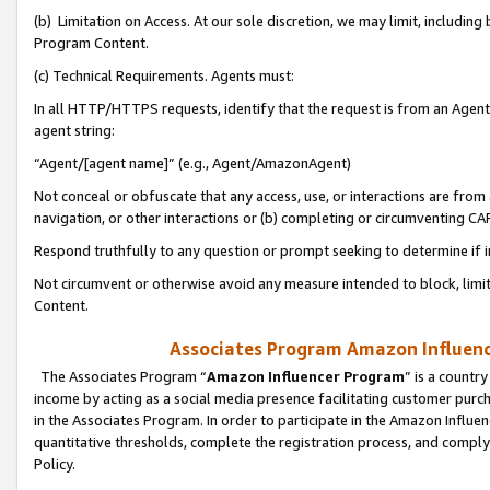
(b) Limitation on Access. At our sole discretion, we may limit, includin
Program Content.
(c) Technical Requirements. Agents must:
In all HTTP/HTTPS requests, identify that the request is from an Agent 
agent string:
“Agent/[agent name]” (e.g., Agent/AmazonAgent)
Not conceal or obfuscate that any access, use, or interactions are fro
navigation, or other interactions or (b) completing or circumventing 
Respond truthfully to any question or prompt seeking to determine if 
Not circumvent or otherwise avoid any measure intended to block, limit
Content.
Associates Program Amazon Influence
The Associates Program “
Amazon Influencer Program
” is a countr
income by acting as a social media presence facilitating customer purc
in the Associates Program. In order to participate in the Amazon Influen
quantitative thresholds, complete the registration process, and comply
Policy.