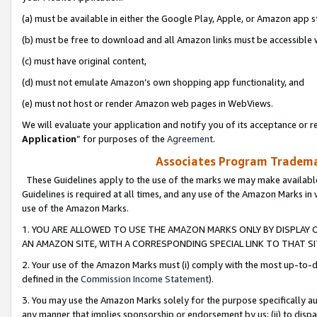
(a) must be available in either the Google Play, Apple, or Amazon app s
(b) must be free to download and all Amazon links must be accessible 
(c) must have original content,
(d) must not emulate Amazon’s own shopping app functionality, and
(e) must not host or render Amazon web pages in WebViews.
We will evaluate your application and notify you of its acceptance or re
Application
” for purposes of the
Agreement
.
Associates Program Trademar
These Guidelines apply to the use of the marks we may make available
Guidelines is required at all times, and any use of the Amazon Marks in 
use of the Amazon Marks.
1. YOU ARE ALLOWED TO USE THE AMAZON MARKS ONLY BY DISPLAY 
AN AMAZON SITE, WITH A CORRESPONDING SPECIAL LINK TO THAT SI
2. Your use of the Amazon Marks must (i) comply with the most up-to-da
defined in the
Commission Income Statement
).
3. You may use the Amazon Marks solely for the purpose specifically a
any manner that implies sponsorship or endorsement by us; (ii) to disparag