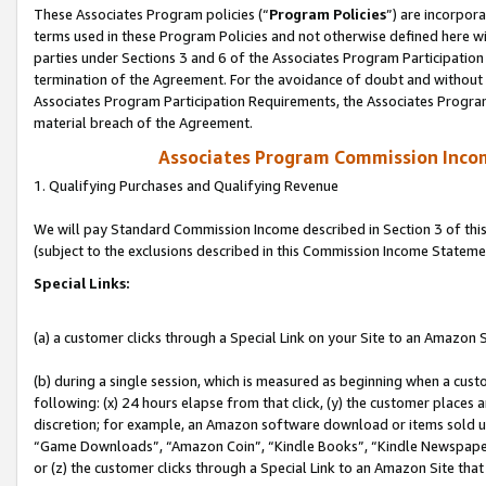
These Associates Program policies (“
Program Policies
”) are incorpor
terms used in these Program Policies and not otherwise defined here wil
parties under Sections 3 and 6 of the Associates Program Participation
termination of the Agreement. For the avoidance of doubt and without l
Associates Program Participation Requirements, the Associates Program
material breach of the Agreement.
Associates Program Commission Inco
1. Qualifying Purchases and Qualifying Revenue
We will pay Standard Commission Income described in Section 3 of thi
(subject to the exclusions described in this Commission Income Stateme
Special Links:
(a) a customer clicks through a Special Link on your Site to an Amazon S
(b) during a single session, which is measured as beginning when a custo
following: (x) 24 hours elapse from that click, (y) the customer places 
discretion; for example, an Amazon software download or items sold 
“Game Downloads”, “Amazon Coin”, “Kindle Books”, “Kindle Newspapers”
or (z) the customer clicks through a Special Link to an Amazon Site that