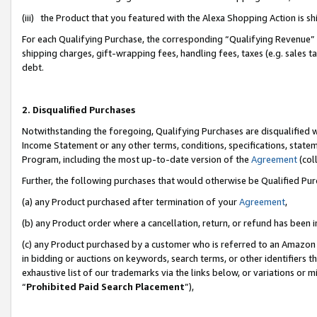
(iii) the Product that you featured with the Alexa Shopping Action is 
For each Qualifying Purchase, the corresponding “Qualifying Revenue” i
shipping charges, gift-wrapping fees, handling fees, taxes (e.g. sales ta
debt.
2. Disqualified Purchases
Notwithstanding the foregoing, Qualifying Purchases are disqualified w
Income Statement or any other terms, conditions, specifications, statem
Program, including the most up-to-date version of the
Agreement
(coll
Further, the following purchases that would otherwise be Qualified Pu
(a) any Product purchased after termination of your
Agreement
,
(b) any Product order where a cancellation, return, or refund has been i
(c) any Product purchased by a customer who is referred to an Amazon 
in bidding or auctions on keywords, search terms, or other identifiers 
exhaustive list of our trademarks via the links below, or variations or 
“
Prohibited Paid Search Placement
”),