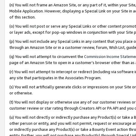
(n) You will not frame an Amazon Site, or any part of it, within your Sit
Mobile Application. However, displaying a Special Link on your Site in a
of this section.
(o) You will not post or serve any Special Links or other content prom
or layer ads, except for pop-up windows in conjunction with your Site 
(p) You will not include any Special Links in any content that you place
through an Amazon Site or in a customer review, forum, Wish List, gui
(q) You will not attempt to circumvent the
Commission Income Stateme
page of an Amazon Site to open in a customer’s browser other than as a 
(r) You will not attempt to intercept or redirect (including via softwar
any site that participates in the Associates Program.
(s) You will not artificially generate clicks or impressions on your Si
or otherwise.
(t) You will not display or otherwise use any of our customer reviews or 
customer review or star rating through Creators API or PA API and you 
(u) You will not directly or indirectly purchase any Product(s) or take a
other person or entity, and you will not permit, request or encourage an
or indirectly purchase any Product(s) or take a Bounty Event action thro
entity. Further, you will not purchase any Product(s) through Special Li