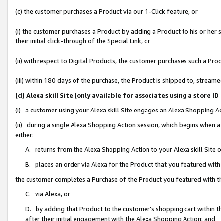
(c) the customer purchases a Product via our 1-Click feature, or
(i) the customer purchases a Product by adding a Product to his or her
their initial click-through of the Special Link, or
(ii) with respect to Digital Products, the customer purchases such a P
(iii) within 180 days of the purchase, the Product is shipped to, stre
(d) Alexa skill Site (only available for associates using a stor
(i) a customer using your Alexa skill Site engages an Alexa Shopping A
(ii) during a single Alexa Shopping Action session, which begins when
either:
A. returns from the Alexa Shopping Action to your Alexa skill Site 
B. places an order via Alexa for the Product that you featured with
the customer completes a Purchase of the Product you featured with t
C. via Alexa, or
D. by adding that Product to the customer’s shopping cart within th
after their initial engagement with the Alexa Shopping Action; and