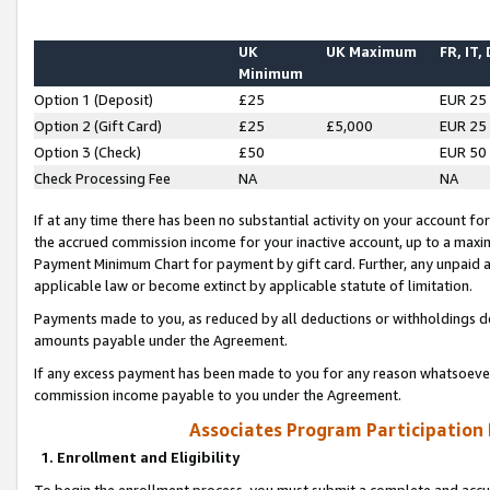
UK
UK Maximum
FR, IT,
Minimum
Option 1 (Deposit)
£25
EUR 25
Option 2 (Gift Card)
£25
£5,000
EUR 25
Option 3 (Check)
£50
EUR 50
Check Processing Fee
NA
NA
If at any time there has been no substantial activity on your account for 
the accrued commission income for your inactive account, up to a max
Payment Minimum Chart for payment by gift card. Further, any unpaid 
applicable law or become extinct by applicable statute of limitation.
Payments made to you, as reduced by all deductions or withholdings de
amounts payable under the Agreement.
If any excess payment has been made to you for any reason whatsoever,
commission income payable to you under the Agreement.
Associates Program Participation
1. Enrollment and Eligibility
To begin the enrollment process, you must submit a complete and accur