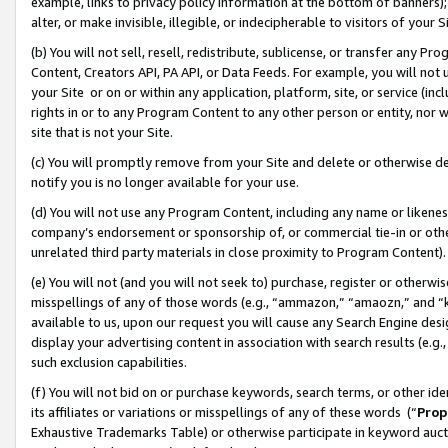
example, links to privacy policy information at the bottom of banners);
alter, or make invisible, illegible, or indecipherable to visitors of your 
(b) You will not sell, resell, redistribute, sublicense, or transfer any 
Content, Creators API, PA API, or Data Feeds. For example, you will not 
your Site or on or within any application, platform, site, or service (in
rights in or to any Program Content to any other person or entity, nor wi
site that is not your Site.
(c) You will promptly remove from your Site and delete or otherwise d
notify you is no longer available for your use.
(d) You will not use any Program Content, including any name or likene
company’s endorsement or sponsorship of, or commercial tie-in or other 
unrelated third party materials in close proximity to Program Content)
(e) You will not (and you will not seek to) purchase, register or otherw
misspellings of any of those words (e.g., “ammazon,” “amaozn,” and “kin
available to us, upon our request you will cause any Search Engine de
display your advertising content in association with search results (e.
such exclusion capabilities.
(f) You will not bid on or purchase keywords, search terms, or other id
its affiliates or variations or misspellings of any of these words (“
Prop
Exhaustive Trademarks Table) or otherwise participate in keyword aucti