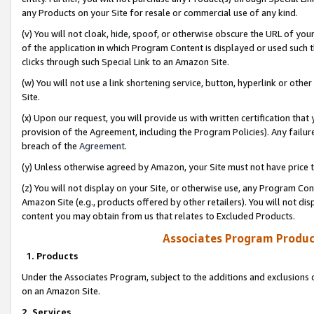
any Products on your Site for resale or commercial use of any kind.
(v) You will not cloak, hide, spoof, or otherwise obscure the URL of your
of the application in which Program Content is displayed or used such 
clicks through such Special Link to an Amazon Site.
(w) You will not use a link shortening service, button, hyperlink or oth
Site.
(x) Upon our request, you will provide us with written certification tha
provision of the Agreement, including the Program Policies). Any failure
breach of the
Agreement
.
(y) Unless otherwise agreed by Amazon, your Site must not have price tr
(z) You will not display on your Site, or otherwise use, any Program Con
Amazon Site (e.g., products offered by other retailers). You will not di
content you may obtain from us that relates to Excluded Products.
Associates Program Produc
1. Products
Under the Associates Program, subject to the additions and exclusions d
on an Amazon Site.
2. Services