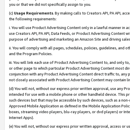
you or that we did not specifically assign to you.
(c)
Usage Requirements
. By making calls to Creators API, PA API, ac
the following requirements:
i. You will use Product Advertising Content only in a lawful manner in a
use Creators API, PA API, Data Feeds, or Product Advertising Content wit
purpose of advertising and marketing an Amazon Site and driving sales
ii. You will comply with all pages, schedules, policies, guidelines, and o
and the Program Policies.
iii. You will link each use of Product Advertising Content to, and only 
or other page to which particular Product Advertising Content most direc
conjunction with any Product Advertising Content direct traffic to, any 
not closely associated with Product Advertising Content may contain lin
(d) You will not, without our express prior written approval, use any Pr
intended for use with a mobile phone or other handheld device. This proh
such devices but that may be accessible by such devices, such as a non-
Approved Mobile Application as defined in the Mobile Application Policy; 
boxes, streaming video players, blu-ray players, or dvd players) or Inte
Internet Apps).
(e) You will not, without our express prior written approval, access or 