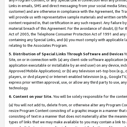
Links in emails, SMS and direct messaging from your social media Sites; 
customer) and are otherwise in compliance with the Agreement, the Tr
will provide us with representative sample materials and written certif
content required in, that certification in any such request. Any failure b
material breach of this Agreement. For the avoidance of doubt, (i) for
Act of 2003, the Telephone Consumer Protection Act of 1991 and any si
containing any Special Links, and (ii) you must comply with applicable
relating to the Associates Program.
5. Distribution of Special Links Through Software and Devices
Yo
Site, on or in connection with: (a) any client-side software application 
application executable or installable by an end user) on any device, in
Approved Mobile Applications); or (b) any television set-top box (e.g., 
players, or dvd players) or Internet-enabled television (e.g., GoogleTV, 
express prior written approval, use, or allow any third party to use, 
technology.
6. Content on your Site.
You will be solely responsible for the conten
(a) You will not add to, delete from, or otherwise alter any Program Co
resize Program Content consisting of a graphic image in a manner that
consisting of text in a manner that does not materially alter the meanin
types of links that we may make available to you may contain a link to 