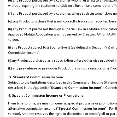
(e) any Product purchased by a customer who is referred to an Amazon Si
without requiring the customer to click on a link or take some other affi
(f) any Product purchased by a customer, where such customer does no
(g) any Product purchase that is not correctly tracked or reported bec
(h) any Product purchased through a Special Link in a Mobile Applicatio
Approved Mobile Application was not served by Creators API or PA API (
to you,
(i) any Product subject to a Bounty Event (as defined in Section 4(a) o
Commission Income),
(j)any Product purchased as a subscription unless otherwise provided 
(k) any pre-release or pre-order Product that is not available on a Prod
3. Standard Commission Income
Subject to the limitations described in this Commission Income Statem
described in the
Appendix
(”
Standard Commission Income
”). Commis
4. Special Commission Income or Promotions
From time to time, we may run general special programs or promotions 
alternative commission income (“
Special Commission Income
”). For
section), Amazon reserves the right to discontinue or modify all or par