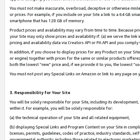
You must not make inaccurate, overbroad, deceptive or otherwise misle
or prices. For example, if you include on your Site a link to a 64 GB sm
smartphone that has 128 GB of memory.
Product prices and availability may vary from time to time. Because pri
your Site may only show prices and availability if: (a) we serve the link 
pricing and availability data via Creators API or PA API and you comply
In addition, if you choose to display prices for any Product on your Si
or engine) together with prices for the same or similar products offer
both the lowest “new” price and, if we provide it to you, the lowest “u
You must not post any Special Links on Amazon or link to any page on 
3. Responsibility for Your Site
You will be solely responsible for your Site, including its development
within it. For example, you will be solely responsible for:
(a) the technical operation of your Site and all related equipment,
(b) displaying Special Links and Program Content on your Site in compl
licenses, permits, guidelines, codes of practice, industry standards, se
governmental authority, including those related to electronic marketin