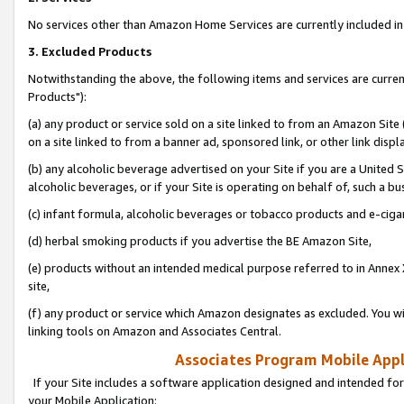
No services other than Amazon Home Services are currently included in 
3. Excluded Products
Notwithstanding the above, the following items and services are curre
Products"):
(a) any product or service sold on a site linked to from an Amazon Site
on a site linked to from a banner ad, sponsored link, or other link disp
(b) any alcoholic beverage advertised on your Site if you are a United 
alcoholic beverages, or if your Site is operating on behalf of, such a bu
(c) infant formula, alcoholic beverages or tobacco products and e-ciga
(d) herbal smoking products if you advertise the BE Amazon Site,
(e) products without an intended medical purpose referred to in Annex 
site,
(f) any product or service which Amazon designates as excluded. You will 
linking tools on Amazon and Associates Central.
Associates Program Mobile Appli
If your Site includes a software application designed and intended for
your Mobile Application: