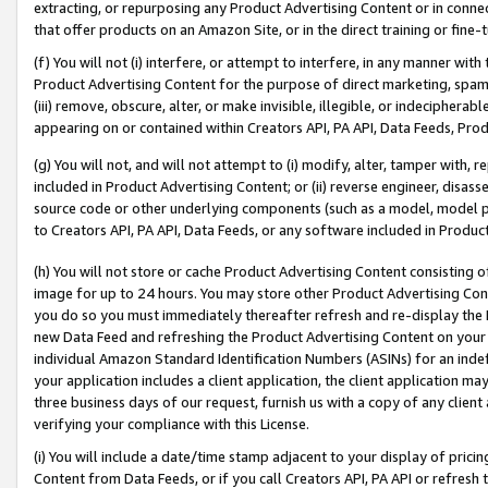
extracting, or repurposing any Product Advertising Content or in connec
that offer products on an Amazon Site, or in the direct training or fin
(f) You will not (i) interfere, or attempt to interfere, in any manner wit
Product Advertising Content for the purpose of direct marketing, spammi
(iii) remove, obscure, alter, or make invisible, illegible, or indecipherab
appearing on or contained within Creators API, PA API, Data Feeds, Prod
(g) You will not, and will not attempt to (i) modify, alter, tamper with,
included in Product Advertising Content; or (ii) reverse engineer, disa
source code or other underlying components (such as a model, model pa
to Creators API, PA API, Data Feeds, or any software included in Produc
(h) You will not store or cache Product Advertising Content consisting 
image for up to 24 hours. You may store other Product Advertising Cont
you do so you must immediately thereafter refresh and re-display the P
new Data Feed and refreshing the Product Advertising Content on your 
individual Amazon Standard Identification Numbers (ASINs) for an indefi
your application includes a client application, the client application m
three business days of our request, furnish us with a copy of any clien
verifying your compliance with this License.
(i) You will include a date/time stamp adjacent to your display of prici
Content from Data Feeds, or if you call Creators API, PA API or refresh