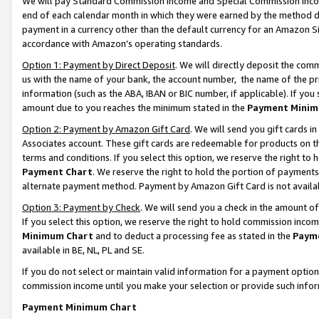
We will pay Standard Commission Income and Special Commission Incom
end of each calendar month in which they were earned by the method de
payment in a currency other than the default currency for an Amazon Sit
accordance with Amazon’s operating standards.
Option 1: Payment by Direct Deposit
. We will directly deposit the co
us with the name of your bank, the account number, the name of the pr
information (such as the ABA, IBAN or BIC number, if applicable). If you 
amount due to you reaches the minimum stated in the
Payment Minim
Option 2: Payment by Amazon Gift Card
. We will send you gift cards 
Associates account. These gift cards are redeemable for products on t
terms and conditions. If you select this option, we reserve the right t
Payment Chart
. We reserve the right to hold the portion of payment
alternate payment method. Payment by Amazon Gift Card is not available
Option 3: Payment by Check
. We will send you a check in the amount o
If you select this option, we reserve the right to hold commission inco
Minimum Chart
and to deduct a processing fee as stated in the
Paym
available in BE, NL, PL and SE.
If you do not select or maintain valid information for a payment opti
commission income until you make your selection or provide such info
Payment Minimum Chart