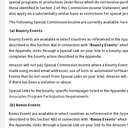
special programs or promotions (even those which do not involve purcha
those identified in Section 2 of this Commission Income Statement, an
also apply on a substantially similar basis as restrictions for special 
The following Special Commission Income are currently available:
here
(a) Bounty Events
Bounty Events are available in select countries as referenced in the
App
described in this Section 4(a) in connection with “
Bounty Events
” whic
the Appendix, clicks through a Special Link on your Site to a bounty-s
completes the bounty action described in the Appendix.
Amazon will not pay Special Commission Income where a Bounty Event ha
made using invalid email addresses, use of bots or automated software
Events that do not result from Special Links on your Site). Amazon will 
if there has been a violation or abuse.
Special Links to the bounty-specific homepages listed in the Appendix 
Associates Program Participation Requirements
.
(b) Bonus Events
Bonus Events are available in select countries as referenced in the
Appe
described in this Section 4(b) in connection with “
Bonus Events
” which
the Appendix, clicks through a Special Link on your Site to the Amazon 