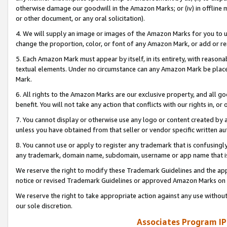
otherwise damage our goodwill in the Amazon Marks; or (iv) in offline ma
or other document, or any oral solicitation).
4. We will supply an image or images of the Amazon Marks for you to 
change the proportion, color, or font of any Amazon Mark, or add or
5. Each Amazon Mark must appear by itself, in its entirety, with reason
textual elements. Under no circumstance can any Amazon Mark be placed
Mark.
6. All rights to the Amazon Marks are our exclusive property, and all 
benefit. You will not take any action that conflicts with our rights in, 
7. You cannot display or otherwise use any logo or content created by a
unless you have obtained from that seller or vendor specific written au
8. You cannot use or apply to register any trademark that is confusingly
any trademark, domain name, subdomain, username or app name that is 
We reserve the right to modify these Trademark Guidelines and the app
notice or revised Trademark Guidelines or approved Amazon Marks on t
We reserve the right to take appropriate action against any use without
our sole discretion.
Associates Program IP