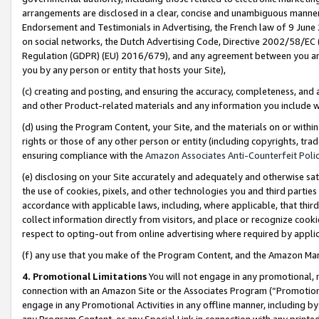
arrangements are disclosed in a clear, concise and unambiguous manner 
Endorsement and Testimonials in Advertising, the French law of 9 June
on social networks, the Dutch Advertising Code, Directive 2002/58/EC 
Regulation (GDPR) (EU) 2016/679), and any agreement between you and 
you by any person or entity that hosts your Site),
(c) creating and posting, and ensuring the accuracy, completeness, and 
and other Product-related materials and any information you include wit
(d) using the Program Content, your Site, and the materials on or within
rights or those of any other person or entity (including copyrights, trad
ensuring compliance with the
Amazon Associates Anti-Counterfeit Polic
(e) disclosing on your Site accurately and adequately and otherwise sat
the use of cookies, pixels, and other technologies you and third parties
accordance with applicable laws, including, where applicable, that thir
collect information directly from visitors, and place or recognize cooki
respect to opting-out from online advertising where required by appli
(f) any use that you make of the Program Content, and the Amazon Mar
4. Promotional Limitations
You will not engage in any promotional, ma
connection with an Amazon Site or the Associates Program (“Promotional
engage in any Promotional Activities in any offline manner, including by
any Program Content, or any Special Link in connection with any printed 