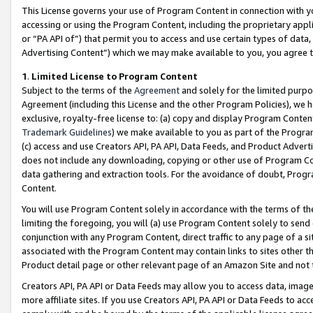
This License governs your use of Program Content in connection with yo
accessing or using the Program Content, including the proprietary appli
or “PA API of”) that permit you to access and use certain types of data
Advertising Content”) which we may make available to you, you agree t
1
.
Limited License to Program Content
Subject to the terms of the
Agreement
and solely for the limited purpo
Agreement (including this License and the other Program Policies), we 
exclusive, royalty-free license to: (a) copy and display Program Conten
Trademark Guidelines
) we make available to you as part of the Progra
(c) access and use Creators API, PA API, Data Feeds, and Product Adverti
does not include any downloading, copying or other use of Program Conte
data gathering and extraction tools. For the avoidance of doubt, Progr
Content.
You will use Program Content solely in accordance with the terms of t
limiting the foregoing, you will (a) use Program Content solely to send
conjunction with any Program Content, direct traffic to any page of a si
associated with the Program Content may contain links to sites other t
Product detail page or other relevant page of an Amazon Site and not 
Creators API, PA API or Data Feeds may allow you to access data, image
more affiliate sites. If you use Creators API, PA API or Data Feeds to ac