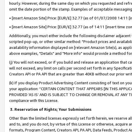
hourly. However, during the same day on which you requested and refre
omit the date portion of the stamp. Examples of acceptable messaging
• [insert Amazon Site] Price: [EUR/£] 32.77 (as of 01/07/2008 14:11 [in
• [insert Amazon Site] Price: [EUR/£] 32.77 (as of 14:11 [insert time zo
Additionally, you must either include the following disclaimer adjacent t
scripted pop-up, or other similar method: "Product prices and availabil
availability information displayed on [relevant Amazon Site(s), as appli
above examples, "Details" and "More info" would provide a method for 
(j) You will not exceed, or if you build and release an application that c
will not exceed, any limit on calls per second set forth in any Specifica
Creators API or PA API that are greater than 40KB without our prior wr
(k) If you display Product Advertising Content consisting of text on your
your application: “CERTAIN CONTENT THAT APPEARS [IN THIS APPLIC
PROVIDED ‘AS IS’ AND IS SUBJECT TO CHANGE OR REMOVAL AT ANY TIME.”
compliance with this License.
3.
Reservation of Rights; Your Submissions
Other than the limited licenses expressly set forth herein, we reserve all 
and to, and you do not, by virtue of this License or otherwise, acquire an
formats, Program Content, Creators API, PA API, Data Feeds, Product 