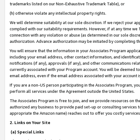
trademarks listed on our Non-Exhaustive Trademark Table), or
(h) otherwise violate any intellectual property rights.
We will determine suitability at our sole discretion. If we reject your 
complied with our suitability requirements. However, if at any time we 1
connection with any violation or abuse (as determined in our sole disc
authorization. Advance authorization may be initiated by completing t
You will ensure that the information in your Associates Program applic
including your email address, other contact information, and identifica
notifications (if any), approvals (if any), and other communications re
currently associated with your Program account. You will be deemed to 
email address, even if the email address associated with your account i
If you are a non-US person participating in the Associates Program, you
perform all services under the Agreement outside the United States.
The Associates Program is free to join, and we provide resources on th
authorized any business to provide paid set-up or consulting services t
appropriate the Amazon name) reaches out to offer you costly services
2. Links on Your Site
(a) Special Links