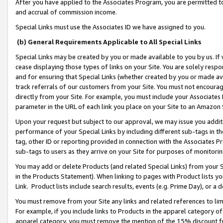
After you have applied to the Associates Program, you are permitted to 
and accrual of commission income.
Special Links must use the Associates ID we have assigned to you.
(b) General Requirements Applicable to All Special Links
Special Links may be created by you or made available to you by us. If 
cease displaying those types of links on your Site. You are solely respo
and for ensuring that Special Links (whether created by you or made av
track referrals of our customers from your Site. You must not encoura
directly from your Site. For example, you must include your Associates
parameter in the URL of each link you place on your Site to an Amazon 
Upon your request but subject to our approval, we may issue you addit
performance of your Special Links by including different sub-tags in t
tag, other ID or reporting provided in connection with the Associates Pr
sub-tags to users as they arrive on your Site for purposes of monitorin
You may add or delete Products (and related Special Links) from your Si
in the Products Statement). When linking to pages with Product lists you
Link. Product lists include search results, events (e.g. Prime Day), or 
You must remove from your Site any links and related references to li
For example, if you include links to Products in the apparel category 
apparel category, you must remove the mention of the 15% discount f