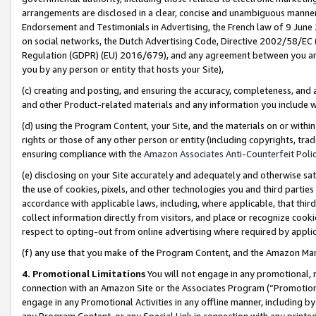
arrangements are disclosed in a clear, concise and unambiguous manner 
Endorsement and Testimonials in Advertising, the French law of 9 June
on social networks, the Dutch Advertising Code, Directive 2002/58/EC 
Regulation (GDPR) (EU) 2016/679), and any agreement between you and 
you by any person or entity that hosts your Site),
(c) creating and posting, and ensuring the accuracy, completeness, and 
and other Product-related materials and any information you include wit
(d) using the Program Content, your Site, and the materials on or within
rights or those of any other person or entity (including copyrights, trad
ensuring compliance with the
Amazon Associates Anti-Counterfeit Polic
(e) disclosing on your Site accurately and adequately and otherwise sat
the use of cookies, pixels, and other technologies you and third parties
accordance with applicable laws, including, where applicable, that thir
collect information directly from visitors, and place or recognize cooki
respect to opting-out from online advertising where required by appli
(f) any use that you make of the Program Content, and the Amazon Mar
4. Promotional Limitations
You will not engage in any promotional, ma
connection with an Amazon Site or the Associates Program (“Promotional
engage in any Promotional Activities in any offline manner, including by
any Program Content, or any Special Link in connection with any printed 