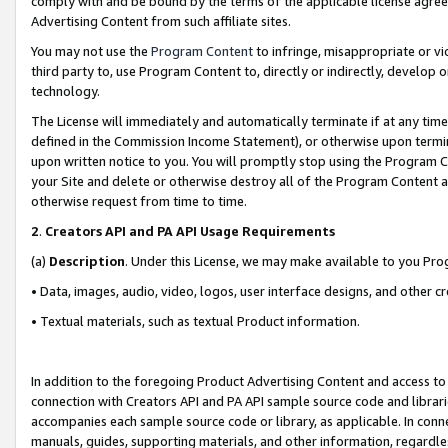
comply with and be bound by the terms of the applicable license agreem
Advertising Content from such affiliate sites.
You may not use the
Program Content
to infringe, misappropriate or vio
third party to, use Program Content to, directly or indirectly, develo
technology.
The License will immediately and automatically terminate if at any ti
defined in the Commission Income Statement), or otherwise upon termina
upon written notice to you. You will promptly stop using the Program 
your Site and delete or otherwise destroy all of the Program Content 
otherwise request from time to time.
2
.
Creators API and PA API Usage Requirements
(a)
Description
. Under this License, we may make available to you Pr
• Data, images, audio, video, logos, user interface designs, and other c
• Textual materials, such as textual Product information.
In addition to the foregoing Product Advertising Content and access to
connection with Creators API and PA API sample source code and librarie
accompanies each sample source code or library, as applicable. In conne
manuals, guides, supporting materials, and other information, regardless