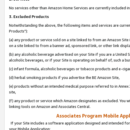
No services other than Amazon Home Services are currently included in 
3. Excluded Products
Notwithstanding the above, the following items and services are curre
Products"):
(a) any product or service sold on a site linked to from an Amazon Site
on a site linked to from a banner ad, sponsored link, or other link disp
(b) any alcoholic beverage advertised on your Site if you are a United 
alcoholic beverages, or if your Site is operating on behalf of, such a bu
(c) infant formula, alcoholic beverages or tobacco products and e-ciga
(d) herbal smoking products if you advertise the BE Amazon Site,
(e) products without an intended medical purpose referred to in Annex 
site,
(f) any product or service which Amazon designates as excluded. You will 
linking tools on Amazon and Associates Central.
Associates Program Mobile Appli
If your Site includes a software application designed and intended for
your Mobile Application: