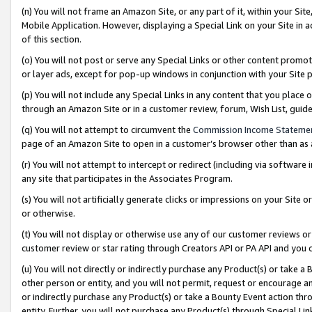
(n) You will not frame an Amazon Site, or any part of it, within your Sit
Mobile Application. However, displaying a Special Link on your Site in a
of this section.
(o) You will not post or serve any Special Links or other content prom
or layer ads, except for pop-up windows in conjunction with your Site 
(p) You will not include any Special Links in any content that you place
through an Amazon Site or in a customer review, forum, Wish List, gui
(q) You will not attempt to circumvent the
Commission Income Stateme
page of an Amazon Site to open in a customer’s browser other than as a 
(r) You will not attempt to intercept or redirect (including via softwar
any site that participates in the Associates Program.
(s) You will not artificially generate clicks or impressions on your Si
or otherwise.
(t) You will not display or otherwise use any of our customer reviews or 
customer review or star rating through Creators API or PA API and you 
(u) You will not directly or indirectly purchase any Product(s) or take a
other person or entity, and you will not permit, request or encourage an
or indirectly purchase any Product(s) or take a Bounty Event action thro
entity. Further, you will not purchase any Product(s) through Special Li