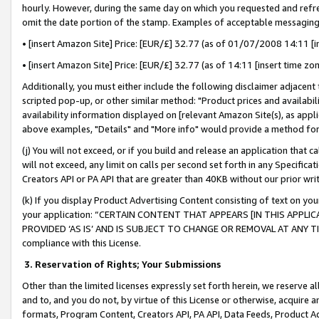
hourly. However, during the same day on which you requested and refre
omit the date portion of the stamp. Examples of acceptable messaging
• [insert Amazon Site] Price: [EUR/£] 32.77 (as of 01/07/2008 14:11 [in
• [insert Amazon Site] Price: [EUR/£] 32.77 (as of 14:11 [insert time zo
Additionally, you must either include the following disclaimer adjacent t
scripted pop-up, or other similar method: "Product prices and availabil
availability information displayed on [relevant Amazon Site(s), as appli
above examples, "Details" and "More info" would provide a method for 
(j) You will not exceed, or if you build and release an application that c
will not exceed, any limit on calls per second set forth in any Specifica
Creators API or PA API that are greater than 40KB without our prior wr
(k) If you display Product Advertising Content consisting of text on your
your application: “CERTAIN CONTENT THAT APPEARS [IN THIS APPLIC
PROVIDED ‘AS IS’ AND IS SUBJECT TO CHANGE OR REMOVAL AT ANY TIME.”
compliance with this License.
3.
Reservation of Rights; Your Submissions
Other than the limited licenses expressly set forth herein, we reserve all 
and to, and you do not, by virtue of this License or otherwise, acquire an
formats, Program Content, Creators API, PA API, Data Feeds, Product 