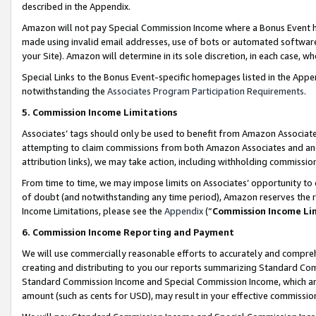
described in the Appendix.
Amazon will not pay Special Commission Income where a Bonus Event has
made using invalid email addresses, use of bots or automated software,
your Site). Amazon will determine in its sole discretion, in each case, w
Special Links to the Bonus Event-specific homepages listed in the Appe
notwithstanding the
Associates Program Participation Requirements
.
5. Commission Income Limitations
Associates’ tags should only be used to benefit from Amazon Associates
attempting to claim commissions from both Amazon Associates and ano
attribution links), we may take action, including withholding commissio
From time to time, we may impose limits on Associates’ opportunity t
of doubt (and notwithstanding any time period), Amazon reserves the ri
Income Limitations, please see the
Appendix
(“
Commission Income Li
6. Commission Income Reporting and Payment
We will use commercially reasonable efforts to accurately and comprehe
creating and distributing to you our reports summarizing Standard C
Standard Commission Income and Special Commission Income, which are 
amount (such as cents for USD), may result in your effective commission 