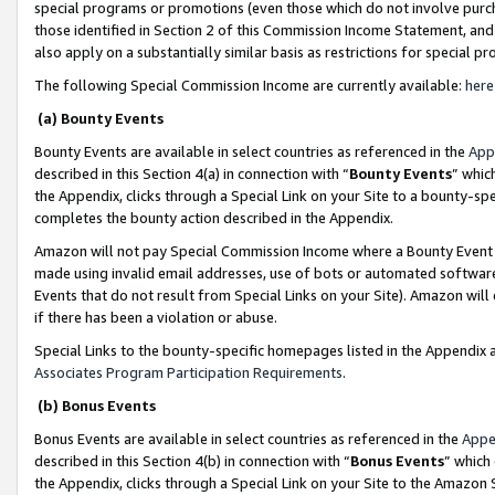
special programs or promotions (even those which do not involve purcha
those identified in Section 2 of this Commission Income Statement, an
also apply on a substantially similar basis as restrictions for special 
The following Special Commission Income are currently available:
here
(a) Bounty Events
Bounty Events are available in select countries as referenced in the
App
described in this Section 4(a) in connection with “
Bounty Events
” whic
the Appendix, clicks through a Special Link on your Site to a bounty-s
completes the bounty action described in the Appendix.
Amazon will not pay Special Commission Income where a Bounty Event ha
made using invalid email addresses, use of bots or automated software
Events that do not result from Special Links on your Site). Amazon will 
if there has been a violation or abuse.
Special Links to the bounty-specific homepages listed in the Appendix 
Associates Program Participation Requirements
.
(b) Bonus Events
Bonus Events are available in select countries as referenced in the
Appe
described in this Section 4(b) in connection with “
Bonus Events
” which
the Appendix, clicks through a Special Link on your Site to the Amazon 