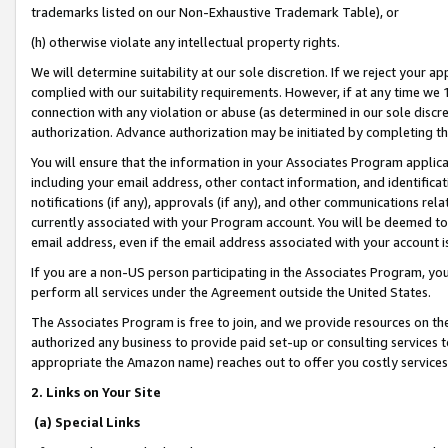
trademarks listed on our Non-Exhaustive Trademark Table), or
(h) otherwise violate any intellectual property rights.
We will determine suitability at our sole discretion. If we reject your 
complied with our suitability requirements. However, if at any time we 1
connection with any violation or abuse (as determined in our sole disc
authorization. Advance authorization may be initiated by completing t
You will ensure that the information in your Associates Program applic
including your email address, other contact information, and identifica
notifications (if any), approvals (if any), and other communications re
currently associated with your Program account. You will be deemed to 
email address, even if the email address associated with your account i
If you are a non-US person participating in the Associates Program, you
perform all services under the Agreement outside the United States.
The Associates Program is free to join, and we provide resources on th
authorized any business to provide paid set-up or consulting services t
appropriate the Amazon name) reaches out to offer you costly services
2. Links on Your Site
(a) Special Links