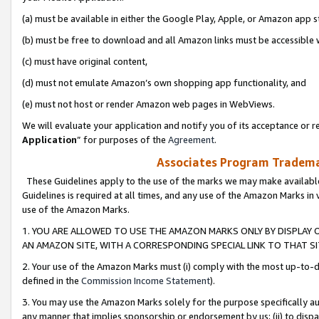
(a) must be available in either the Google Play, Apple, or Amazon app s
(b) must be free to download and all Amazon links must be accessible 
(c) must have original content,
(d) must not emulate Amazon’s own shopping app functionality, and
(e) must not host or render Amazon web pages in WebViews.
We will evaluate your application and notify you of its acceptance or re
Application
” for purposes of the
Agreement
.
Associates Program Trademar
These Guidelines apply to the use of the marks we may make available
Guidelines is required at all times, and any use of the Amazon Marks in 
use of the Amazon Marks.
1. YOU ARE ALLOWED TO USE THE AMAZON MARKS ONLY BY DISPLAY 
AN AMAZON SITE, WITH A CORRESPONDING SPECIAL LINK TO THAT SI
2. Your use of the Amazon Marks must (i) comply with the most up-to-da
defined in the
Commission Income Statement
).
3. You may use the Amazon Marks solely for the purpose specifically a
any manner that implies sponsorship or endorsement by us; (ii) to disparag