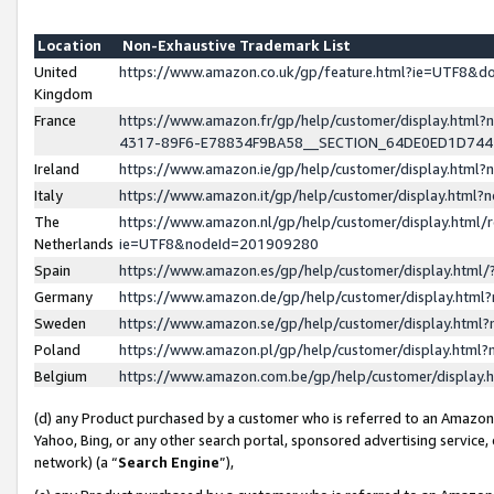
Location
Non-Exhaustive Trademark List
United
https://www.amazon.co.uk/gp/feature.html?ie=UTF8&
Kingdom
France
https://www.amazon.fr/gp/help/customer/display.ht
4317-89F6-E78834F9BA58__SECTION_64DE0ED1D74
Ireland
https://www.amazon.ie/gp/help/customer/display.ht
Italy
https://www.amazon.it/gp/help/customer/display.html
The
https://www.amazon.nl/gp/help/customer/display.html/
Netherlands
ie=UTF8&nodeId=201909280
Spain
https://www.amazon.es/gp/help/customer/display.htm
Germany
https://www.amazon.de/gp/help/customer/display.htm
Sweden
https://www.amazon.se/gp/help/customer/display.htm
Poland
https://www.amazon.pl/gp/help/customer/display.htm
Belgium
https://www.amazon.com.be/gp/help/customer/displa
(d) any Product purchased by a customer who is referred to an Amazon S
Yahoo, Bing, or any other search portal, sponsored advertising service, o
network) (a “
Search Engine
”),