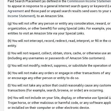
Paid Search Placement (as defined in the
Commission Income Statemen
to appear in response to a general Internet search query or keyword (i.e.
Agreement
and those paid or unpaid search results send users to your sit
Income Statement
), to an Amazon Site.
(g) You will not offer any person or entity any consideration, reward, or
organization, or other benefit) for using Special Links. For example, 
entities to visit an Amazon Site via your Special Links.
(h) You will not intercept, record, redirect, read, interpret, or fill in 
entity.
(i) You will not request, collect, obtain, store, cache, or otherwise us
(including any usernames or passwords of Amazon Site customers).
(j) You will not modify, redirect, suppress, or substitute the operation 
(k) You will not make any orders or engage in other transactions of any 
or encourage any other person or entity to do so.
(l) You will not take any action that could reasonably cause any custome
transactions (for example, search, browse, or order) are occurring.
(m) You will not include on your Site, display, or otherwise use Specia
Trojan horse, or other malicious or harmful code, or any software app
or installed on their computer or other electronic device.