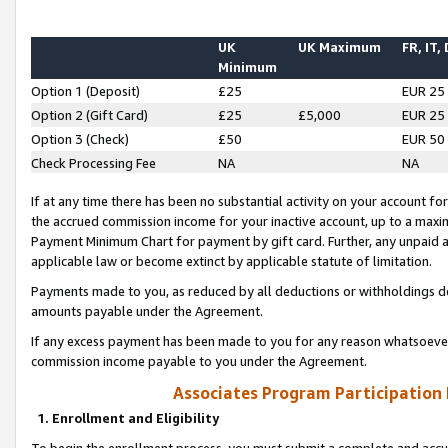
UK
UK Maximum
FR, IT,
Minimum
Option 1 (Deposit)
£25
EUR 25
Option 2 (Gift Card)
£25
£5,000
EUR 25
Option 3 (Check)
£50
EUR 50
Check Processing Fee
NA
NA
If at any time there has been no substantial activity on your account for 
the accrued commission income for your inactive account, up to a max
Payment Minimum Chart for payment by gift card. Further, any unpaid 
applicable law or become extinct by applicable statute of limitation.
Payments made to you, as reduced by all deductions or withholdings de
amounts payable under the Agreement.
If any excess payment has been made to you for any reason whatsoever,
commission income payable to you under the Agreement.
Associates Program Participation
1. Enrollment and Eligibility
To begin the enrollment process, you must submit a complete and accur