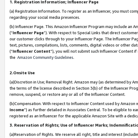
1. Registration Information; Influencer Page
(a) Registration Information. To register as an Influencer, you must co
regarding your social media presences.
(b) Influencer Page. This Amazon Influencer Program may include an A
(“
Influencer Page
”). With respect to Special Links that direct custom
our customer clicks through to your Influencer Page. The Influencer Pag
text, pictures, compilations, lists, comments, digital videos or other
(“
Influencer Content
”), you will not submit such Influencer Content if
the
Amazon Community Guidelines
.
2.Onsite Use
(a)Discretion in Use; Removal Right. Amazon may (as determined by Amazo
the terms of the license described in Section 3(b) of the Influencer Prog
remove, suspend, or restore any or all of the Influencer Content.
(b)Compensation. With respect to Influencer Content used by Amazon wi
Income
”) as further detailed in Associates Central. To be eligible t
registered as an Influencer for the applicable Amazon Site with a dedic
3. Reservation of Rights; Use of Influencer Marks; Indemnificati
(a)Reservation of Rights. We reserve all right, title and interest (includ