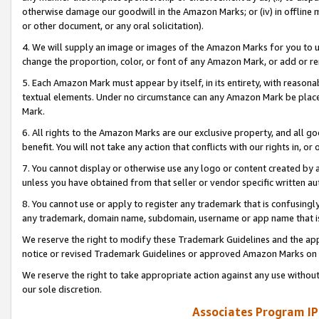
otherwise damage our goodwill in the Amazon Marks; or (iv) in offline ma
or other document, or any oral solicitation).
4. We will supply an image or images of the Amazon Marks for you to 
change the proportion, color, or font of any Amazon Mark, or add or
5. Each Amazon Mark must appear by itself, in its entirety, with reason
textual elements. Under no circumstance can any Amazon Mark be placed
Mark.
6. All rights to the Amazon Marks are our exclusive property, and all 
benefit. You will not take any action that conflicts with our rights in, 
7. You cannot display or otherwise use any logo or content created by a
unless you have obtained from that seller or vendor specific written au
8. You cannot use or apply to register any trademark that is confusingly
any trademark, domain name, subdomain, username or app name that is 
We reserve the right to modify these Trademark Guidelines and the app
notice or revised Trademark Guidelines or approved Amazon Marks on t
We reserve the right to take appropriate action against any use without
our sole discretion.
Associates Program IP