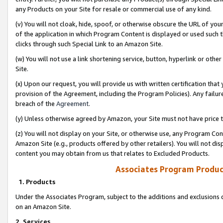
any Products on your Site for resale or commercial use of any kind.
(v) You will not cloak, hide, spoof, or otherwise obscure the URL of your
of the application in which Program Content is displayed or used such 
clicks through such Special Link to an Amazon Site.
(w) You will not use a link shortening service, button, hyperlink or oth
Site.
(x) Upon our request, you will provide us with written certification tha
provision of the Agreement, including the Program Policies). Any failure
breach of the
Agreement
.
(y) Unless otherwise agreed by Amazon, your Site must not have price tr
(z) You will not display on your Site, or otherwise use, any Program Con
Amazon Site (e.g., products offered by other retailers). You will not di
content you may obtain from us that relates to Excluded Products.
Associates Program Produc
1. Products
Under the Associates Program, subject to the additions and exclusions d
on an Amazon Site.
2. Services