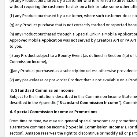
(e) any Product purchased by a customer who is referred to an Amazon Si
without requiring the customer to click on a link or take some other affi
(f) any Product purchased by a customer, where such customer does no
(g) any Product purchase that is not correctly tracked or reported bec
(h) any Product purchased through a Special Link in a Mobile Applicatio
Approved Mobile Application was not served by Creators API or PA API (
to you,
(i) any Product subject to a Bounty Event (as defined in Section 4(a) o
Commission Income),
(j)any Product purchased as a subscription unless otherwise provided 
(k) any pre-release or pre-order Product that is not available on a Prod
3. Standard Commission Income
Subject to the limitations described in this Commission Income Statem
described in the
Appendix
(”
Standard Commission Income
”). Commis
4. Special Commission Income or Promotions
From time to time, we may run general special programs or promotions 
alternative commission income (“
Special Commission Income
”). For
section), Amazon reserves the right to discontinue or modify all or par