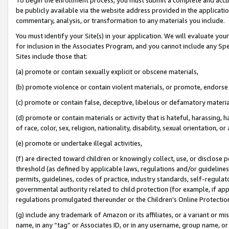
be publicly available via the website address provided in the application
commentary, analysis, or transformation to any materials you include.
You must identify your Site(s) in your application. We will evaluate your 
for inclusion in the Associates Program, and you cannot include any Speci
Sites include those that:
(a) promote or contain sexually explicit or obscene materials,
(b) promote violence or contain violent materials, or promote, endorse 
(c) promote or contain false, deceptive, libelous or defamatory materi
(d) promote or contain materials or activity that is hateful, harassing, h
of race, color, sex, religion, nationality, disability, sexual orientation, or
(e) promote or undertake illegal activities,
(f) are directed toward children or knowingly collect, use, or disclose
threshold (as defined by applicable laws, regulations and/or guidelines);
permits, guidelines, codes of practice, industry standards, self-regulat
governmental authority related to child protection (for example, if app
regulations promulgated thereunder or the Children’s Online Protection
(g) include any trademark of Amazon or its affiliates, or a variant or 
name, in any “tag” or Associates ID, or in any username, group name, or 