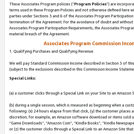
These Associates Program policies (“
Program Policies
”) are incorpor
terms used in these Program Policies and not otherwise defined here wil
parties under Sections 3 and 6 of the Associates Program Participation
termination of the Agreement. For the avoidance of doubt and without l
Associates Program Participation Requirements, the Associates Program
material breach of the Agreement.
Associates Program Commission Inco
1. Qualifying Purchases and Qualifying Revenue
We will pay Standard Commission Income described in Section 3 of thi
(subject to the exclusions described in this Commission Income Stateme
Special Links:
(a) a customer clicks through a Special Link on your Site to an Amazon S
(b) during a single session, which is measured as beginning when a custo
following: (x) 24 hours elapse from that click, (y) the customer places 
discretion; for example, an Amazon software download or items sold 
“Game Downloads”, “Amazon Coin”, “Kindle Books”, “Kindle Newspapers”
or (z) the customer clicks through a Special Link to an Amazon Site that