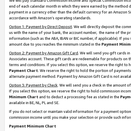
We will pay Standard Commission Income and Special Commission Incom
end of each calendar month in which they were earned by the method de
payment in a currency other than the default currency for an Amazon Sit
accordance with Amazon’s operating standards.
Option 1: Payment by Direct Deposit
. We will directly deposit the co
us with the name of your bank, the account number, the name of the pr
information (such as the ABA, IBAN or BIC number, if applicable). If you 
amount due to you reaches the minimum stated in the
Payment Minim
Option 2: Payment by Amazon Gift Card
. We will send you gift cards 
Associates account. These gift cards are redeemable for products on t
terms and conditions. If you select this option, we reserve the right t
Payment Chart
. We reserve the right to hold the portion of payment
alternate payment method. Payment by Amazon Gift Card is not available
Option 3: Payment by Check
. We will send you a check in the amount o
If you select this option, we reserve the right to hold commission inco
Minimum Chart
and to deduct a processing fee as stated in the
Paym
available in BE, NL, PL and SE.
If you do not select or maintain valid information for a payment opti
commission income until you make your selection or provide such info
Payment Minimum Chart