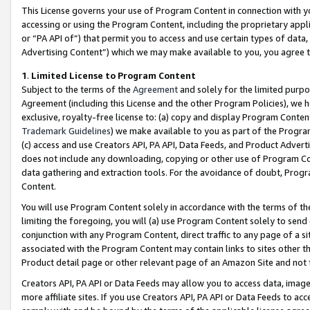
This License governs your use of Program Content in connection with yo
accessing or using the Program Content, including the proprietary appli
or “PA API of”) that permit you to access and use certain types of data
Advertising Content”) which we may make available to you, you agree t
1
.
Limited License to Program Content
Subject to the terms of the
Agreement
and solely for the limited purpo
Agreement (including this License and the other Program Policies), we 
exclusive, royalty-free license to: (a) copy and display Program Conten
Trademark Guidelines
) we make available to you as part of the Progra
(c) access and use Creators API, PA API, Data Feeds, and Product Adverti
does not include any downloading, copying or other use of Program Conte
data gathering and extraction tools. For the avoidance of doubt, Progr
Content.
You will use Program Content solely in accordance with the terms of t
limiting the foregoing, you will (a) use Program Content solely to send
conjunction with any Program Content, direct traffic to any page of a si
associated with the Program Content may contain links to sites other t
Product detail page or other relevant page of an Amazon Site and not 
Creators API, PA API or Data Feeds may allow you to access data, image
more affiliate sites. If you use Creators API, PA API or Data Feeds to ac