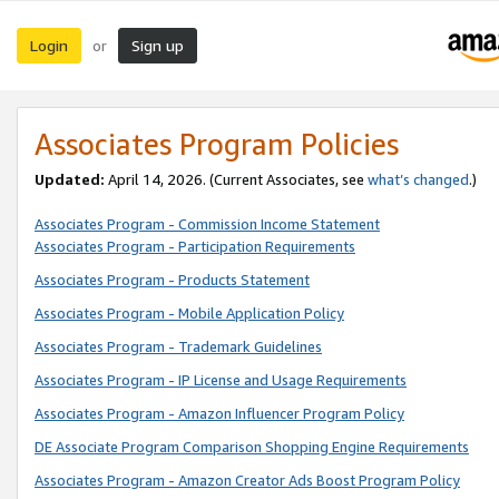
Login
Sign up
or
Associates Program Policies
Updated:
April 14, 2026. (Current Associates, see
what’s changed
.)
Associates Program - Commission Income Statement
Associates Program - Participation Requirements
Associates Program - Products Statement
Associates Program - Mobile Application Policy
Associates Program - Trademark Guidelines
Associates Program - IP License and Usage Requirements
Associates Program - Amazon Influencer Program Policy
DE Associate Program Comparison Shopping Engine Requirements
Associates Program - Amazon Creator Ads Boost Program Policy