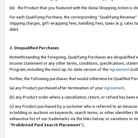
(iii) the Product that you featured with the Alexa Shopping Action is 
For each Qualifying Purchase, the corresponding “Qualifying Revenue” i
shipping charges, gift-wrapping fees, handling fees, taxes (e.g. sales ta
debt.
2. Disqualified Purchases
Notwithstanding the foregoing, Qualifying Purchases are disqualified w
Income Statement or any other terms, conditions, specifications, statem
Program, including the most up-to-date version of the
Agreement
(coll
Further, the following purchases that would otherwise be Qualified Pu
(a) any Product purchased after termination of your
Agreement
,
(b) any Product order where a cancellation, return, or refund has been i
(c) any Product purchased by a customer who is referred to an Amazon 
in bidding or auctions on keywords, search terms, or other identifiers 
exhaustive list of our trademarks via the links below, or variations or 
“
Prohibited Paid Search Placement
”),