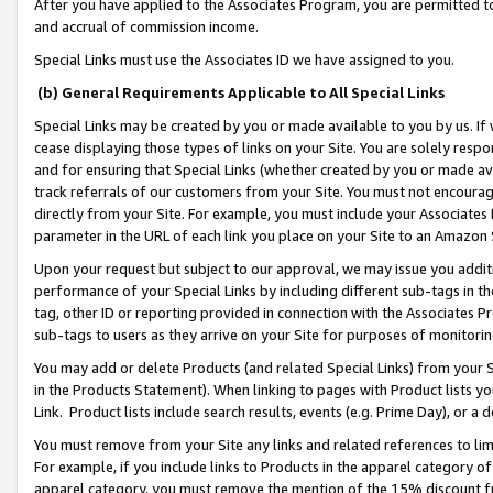
After you have applied to the Associates Program, you are permitted to 
and accrual of commission income.
Special Links must use the Associates ID we have assigned to you.
(b) General Requirements Applicable to All Special Links
Special Links may be created by you or made available to you by us. If 
cease displaying those types of links on your Site. You are solely respo
and for ensuring that Special Links (whether created by you or made av
track referrals of our customers from your Site. You must not encoura
directly from your Site. For example, you must include your Associates
parameter in the URL of each link you place on your Site to an Amazon 
Upon your request but subject to our approval, we may issue you addit
performance of your Special Links by including different sub-tags in t
tag, other ID or reporting provided in connection with the Associates Pr
sub-tags to users as they arrive on your Site for purposes of monitorin
You may add or delete Products (and related Special Links) from your Si
in the Products Statement). When linking to pages with Product lists you
Link. Product lists include search results, events (e.g. Prime Day), or 
You must remove from your Site any links and related references to li
For example, if you include links to Products in the apparel category 
apparel category, you must remove the mention of the 15% discount f