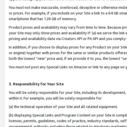
You must not make inaccurate, overbroad, deceptive or otherwise misle
or prices. For example, if you include on your Site a link to a 64 GB sm
smartphone that has 128 GB of memory.
Product prices and availability may vary from time to time. Because pri
your Site may only show prices and availability if: (a) we serve the link 
pricing and availability data via Creators API or PA API and you comply
In addition, if you choose to display prices for any Product on your Si
or engine) together with prices for the same or similar products offer
both the lowest “new” price and, if we provide it to you, the lowest “u
You must not post any Special Links on Amazon or link to any page on 
3. Responsibility for Your Site
You will be solely responsible for your Site, including its development
within it. For example, you will be solely responsible for:
(a) the technical operation of your Site and all related equipment,
(b) displaying Special Links and Program Content on your Site in compl
licenses, permits, guidelines, codes of practice, industry standards, se
governmental authority, including those related to electronic marketin