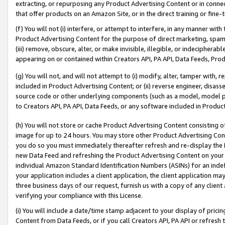
extracting, or repurposing any Product Advertising Content or in connec
that offer products on an Amazon Site, or in the direct training or fin
(f) You will not (i) interfere, or attempt to interfere, in any manner wit
Product Advertising Content for the purpose of direct marketing, spammi
(iii) remove, obscure, alter, or make invisible, illegible, or indecipherab
appearing on or contained within Creators API, PA API, Data Feeds, Prod
(g) You will not, and will not attempt to (i) modify, alter, tamper with,
included in Product Advertising Content; or (ii) reverse engineer, disa
source code or other underlying components (such as a model, model pa
to Creators API, PA API, Data Feeds, or any software included in Produc
(h) You will not store or cache Product Advertising Content consisting 
image for up to 24 hours. You may store other Product Advertising Cont
you do so you must immediately thereafter refresh and re-display the P
new Data Feed and refreshing the Product Advertising Content on your 
individual Amazon Standard Identification Numbers (ASINs) for an indefi
your application includes a client application, the client application m
three business days of our request, furnish us with a copy of any clien
verifying your compliance with this License.
(i) You will include a date/time stamp adjacent to your display of prici
Content from Data Feeds, or if you call Creators API, PA API or refresh