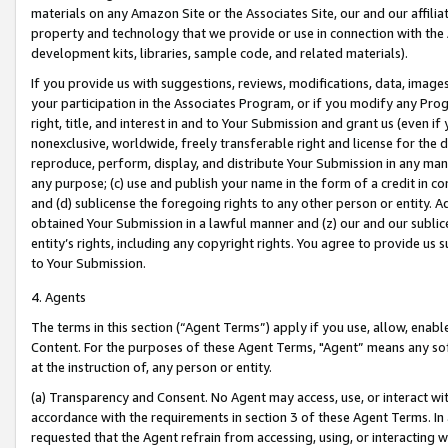
materials on any Amazon Site or the Associates Site, our and our affili
property and technology that we provide or use in connection with the
development kits, libraries, sample code, and related materials).
If you provide us with suggestions, reviews, modifications, data, image
your participation in the Associates Program, or if you modify any Prog
right, title, and interest in and to Your Submission and grant us (even 
nonexclusive, worldwide, freely transferable right and license for the du
reproduce, perform, display, and distribute Your Submission in any man
any purpose; (c) use and publish your name in the form of a credit in c
and (d) sublicense the foregoing rights to any other person or entity. A
obtained Your Submission in a lawful manner and (z) our and our sublice
entity’s rights, including any copyright rights. You agree to provide us
to Your Submission.
4. Agents
The terms in this section (“Agent Terms”) apply if you use, allow, enab
Content. For the purposes of these Agent Terms, "Agent” means any so
at the instruction of, any person or entity.
(a) Transparency and Consent. No Agent may access, use, or interact with 
accordance with the requirements in section 3 of these Agent Terms. In
requested that the Agent refrain from accessing, using, or interacting