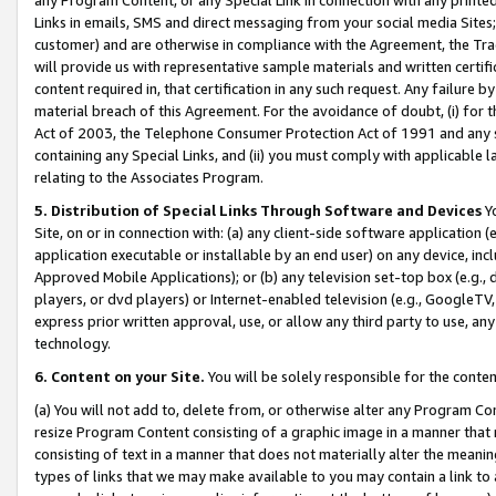
Links in emails, SMS and direct messaging from your social media Sites; 
customer) and are otherwise in compliance with the Agreement, the Tr
will provide us with representative sample materials and written certif
content required in, that certification in any such request. Any failure b
material breach of this Agreement. For the avoidance of doubt, (i) for
Act of 2003, the Telephone Consumer Protection Act of 1991 and any si
containing any Special Links, and (ii) you must comply with applicable
relating to the Associates Program.
5. Distribution of Special Links Through Software and Devices
Yo
Site, on or in connection with: (a) any client-side software application 
application executable or installable by an end user) on any device, in
Approved Mobile Applications); or (b) any television set-top box (e.g., 
players, or dvd players) or Internet-enabled television (e.g., GoogleTV, 
express prior written approval, use, or allow any third party to use, 
technology.
6. Content on your Site.
You will be solely responsible for the conten
(a) You will not add to, delete from, or otherwise alter any Program Co
resize Program Content consisting of a graphic image in a manner that
consisting of text in a manner that does not materially alter the meanin
types of links that we may make available to you may contain a link to 