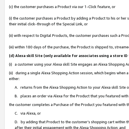
(c) the customer purchases a Product via our 1-Click feature, or
(i) the customer purchases a Product by adding a Product to his or her
their initial click-through of the Special Link, or
(ii) with respect to Digital Products, the customer purchases such a P
(iii) within 180 days of the purchase, the Product is shipped to, stre
(d) Alexa skill Site (only available for associates using a stor
(i) a customer using your Alexa skill Site engages an Alexa Shopping A
(ii) during a single Alexa Shopping Action session, which begins when
either:
A. returns from the Alexa Shopping Action to your Alexa skill Site 
B. places an order via Alexa for the Product that you featured with
the customer completes a Purchase of the Product you featured with t
C. via Alexa, or
D. by adding that Product to the customer’s shopping cart within th
after their initial engagement with the Alexa Shopping Action; and