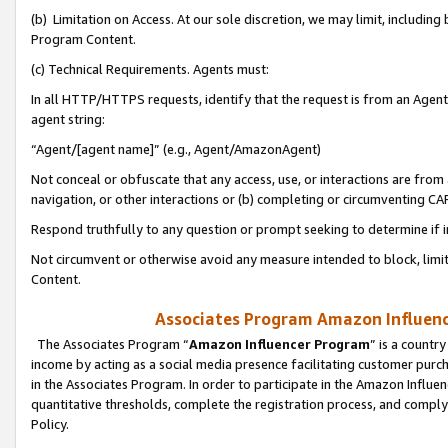
(b) Limitation on Access. At our sole discretion, we may limit, includin
Program Content.
(c) Technical Requirements. Agents must:
In all HTTP/HTTPS requests, identify that the request is from an Agent 
agent string:
“Agent/[agent name]” (e.g., Agent/AmazonAgent)
Not conceal or obfuscate that any access, use, or interactions are fro
navigation, or other interactions or (b) completing or circumventing 
Respond truthfully to any question or prompt seeking to determine if 
Not circumvent or otherwise avoid any measure intended to block, limit
Content.
Associates Program Amazon Influence
The Associates Program “
Amazon Influencer Program
” is a countr
income by acting as a social media presence facilitating customer purc
in the Associates Program. In order to participate in the Amazon Influen
quantitative thresholds, complete the registration process, and comply
Policy.