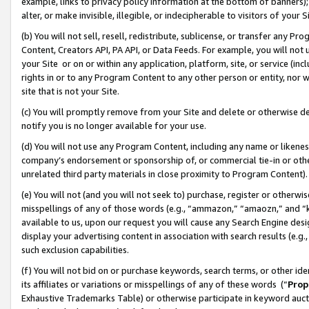
example, links to privacy policy information at the bottom of banners);
alter, or make invisible, illegible, or indecipherable to visitors of your 
(b) You will not sell, resell, redistribute, sublicense, or transfer any 
Content, Creators API, PA API, or Data Feeds. For example, you will not 
your Site or on or within any application, platform, site, or service (in
rights in or to any Program Content to any other person or entity, nor wi
site that is not your Site.
(c) You will promptly remove from your Site and delete or otherwise d
notify you is no longer available for your use.
(d) You will not use any Program Content, including any name or likene
company’s endorsement or sponsorship of, or commercial tie-in or other 
unrelated third party materials in close proximity to Program Content)
(e) You will not (and you will not seek to) purchase, register or otherw
misspellings of any of those words (e.g., “ammazon,” “amaozn,” and “kin
available to us, upon our request you will cause any Search Engine de
display your advertising content in association with search results (e.
such exclusion capabilities.
(f) You will not bid on or purchase keywords, search terms, or other id
its affiliates or variations or misspellings of any of these words (“
Prop
Exhaustive Trademarks Table) or otherwise participate in keyword aucti