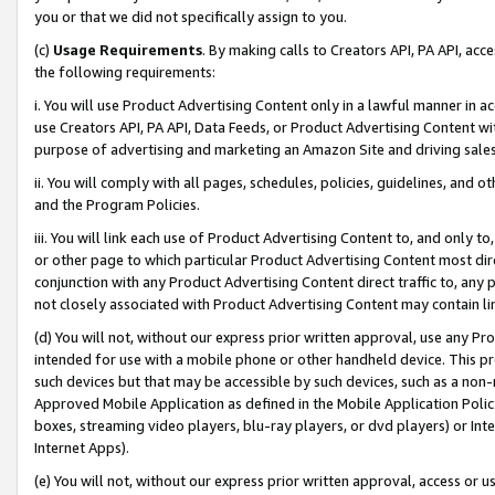
you or that we did not specifically assign to you.
(c)
Usage Requirements
. By making calls to Creators API, PA API, ac
the following requirements:
i. You will use Product Advertising Content only in a lawful manner in a
use Creators API, PA API, Data Feeds, or Product Advertising Content wit
purpose of advertising and marketing an Amazon Site and driving sales
ii. You will comply with all pages, schedules, policies, guidelines, and o
and the Program Policies.
iii. You will link each use of Product Advertising Content to, and only 
or other page to which particular Product Advertising Content most direc
conjunction with any Product Advertising Content direct traffic to, any 
not closely associated with Product Advertising Content may contain lin
(d) You will not, without our express prior written approval, use any Pr
intended for use with a mobile phone or other handheld device. This proh
such devices but that may be accessible by such devices, such as a non-
Approved Mobile Application as defined in the Mobile Application Policy; 
boxes, streaming video players, blu-ray players, or dvd players) or Inte
Internet Apps).
(e) You will not, without our express prior written approval, access or 