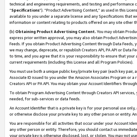
technical and engineering requirements, and testing and performance cri
“
Specifications
”). “Product Advertising Content,” as used in this Lic
available to you under a separate license and any Specifications that we
information or content relating to products offered on any site other 
(b)
Obtaining Product Advertising Content.
You may obtain Product
express prior written approval, you may also obtain Product Advertisi
Feeds. If you obtain Product Advertising Content through Data Feeds, yo
we may change, deprecate, or republish Creators API, PA API or Data Fee
to time, and you agree that it is your responsibility to ensure that your
current requirements (including this License and all Program Policies).
You must use both a unique public key/private key pair (each key pair, a
Associate ID issued to you under the Amazon Associates Program or a r
Creators API or PA API. You may obtain your Account Identifiers through
To obtain Program Advertising Content through Creators API services, y
needed, for sub-services or data feeds.
An Account Identifier that is a private key is for your personal use only,
or otherwise disclose your private key to any other person or entity. An A
You are responsible for all activities that occur under your Account Ide
any other person or entity. Therefore, you should contact us immediate
your private key is otherwise disclosed, lost, or stolen. You may not u