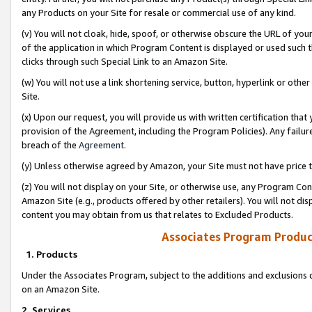
any Products on your Site for resale or commercial use of any kind.
(v) You will not cloak, hide, spoof, or otherwise obscure the URL of your
of the application in which Program Content is displayed or used such 
clicks through such Special Link to an Amazon Site.
(w) You will not use a link shortening service, button, hyperlink or oth
Site.
(x) Upon our request, you will provide us with written certification tha
provision of the Agreement, including the Program Policies). Any failure
breach of the
Agreement
.
(y) Unless otherwise agreed by Amazon, your Site must not have price tr
(z) You will not display on your Site, or otherwise use, any Program Con
Amazon Site (e.g., products offered by other retailers). You will not di
content you may obtain from us that relates to Excluded Products.
Associates Program Produc
1. Products
Under the Associates Program, subject to the additions and exclusions d
on an Amazon Site.
2. Services