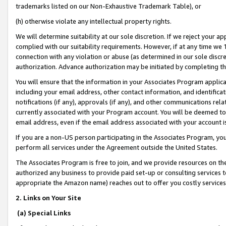
trademarks listed on our Non-Exhaustive Trademark Table), or
(h) otherwise violate any intellectual property rights.
We will determine suitability at our sole discretion. If we reject your 
complied with our suitability requirements. However, if at any time we 1
connection with any violation or abuse (as determined in our sole disc
authorization. Advance authorization may be initiated by completing t
You will ensure that the information in your Associates Program applic
including your email address, other contact information, and identifica
notifications (if any), approvals (if any), and other communications re
currently associated with your Program account. You will be deemed to 
email address, even if the email address associated with your account i
If you are a non-US person participating in the Associates Program, you
perform all services under the Agreement outside the United States.
The Associates Program is free to join, and we provide resources on th
authorized any business to provide paid set-up or consulting services t
appropriate the Amazon name) reaches out to offer you costly services
2. Links on Your Site
(a) Special Links