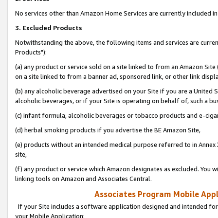
No services other than Amazon Home Services are currently included in 
3. Excluded Products
Notwithstanding the above, the following items and services are curre
Products"):
(a) any product or service sold on a site linked to from an Amazon Site
on a site linked to from a banner ad, sponsored link, or other link disp
(b) any alcoholic beverage advertised on your Site if you are a United 
alcoholic beverages, or if your Site is operating on behalf of, such a bu
(c) infant formula, alcoholic beverages or tobacco products and e-ciga
(d) herbal smoking products if you advertise the BE Amazon Site,
(e) products without an intended medical purpose referred to in Annex 
site,
(f) any product or service which Amazon designates as excluded. You will 
linking tools on Amazon and Associates Central.
Associates Program Mobile Appli
If your Site includes a software application designed and intended for
your Mobile Application: