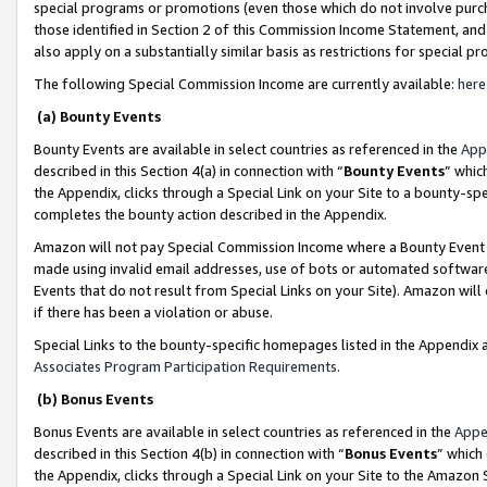
special programs or promotions (even those which do not involve purcha
those identified in Section 2 of this Commission Income Statement, an
also apply on a substantially similar basis as restrictions for special 
The following Special Commission Income are currently available:
here
(a) Bounty Events
Bounty Events are available in select countries as referenced in the
App
described in this Section 4(a) in connection with “
Bounty Events
” whic
the Appendix, clicks through a Special Link on your Site to a bounty-s
completes the bounty action described in the Appendix.
Amazon will not pay Special Commission Income where a Bounty Event ha
made using invalid email addresses, use of bots or automated software
Events that do not result from Special Links on your Site). Amazon will 
if there has been a violation or abuse.
Special Links to the bounty-specific homepages listed in the Appendix 
Associates Program Participation Requirements
.
(b) Bonus Events
Bonus Events are available in select countries as referenced in the
Appe
described in this Section 4(b) in connection with “
Bonus Events
” which
the Appendix, clicks through a Special Link on your Site to the Amazon 