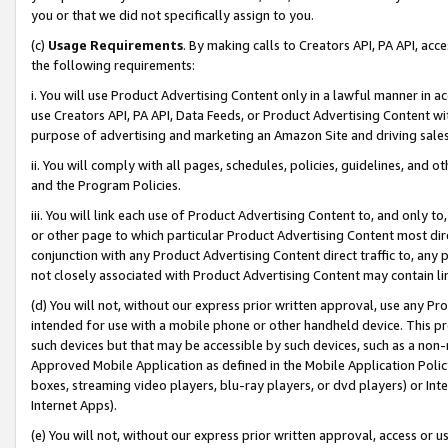
you or that we did not specifically assign to you.
(c)
Usage Requirements
. By making calls to Creators API, PA API, ac
the following requirements:
i. You will use Product Advertising Content only in a lawful manner in a
use Creators API, PA API, Data Feeds, or Product Advertising Content wit
purpose of advertising and marketing an Amazon Site and driving sales
ii. You will comply with all pages, schedules, policies, guidelines, and o
and the Program Policies.
iii. You will link each use of Product Advertising Content to, and only 
or other page to which particular Product Advertising Content most direc
conjunction with any Product Advertising Content direct traffic to, any 
not closely associated with Product Advertising Content may contain lin
(d) You will not, without our express prior written approval, use any Pr
intended for use with a mobile phone or other handheld device. This proh
such devices but that may be accessible by such devices, such as a non-
Approved Mobile Application as defined in the Mobile Application Policy; 
boxes, streaming video players, blu-ray players, or dvd players) or Inte
Internet Apps).
(e) You will not, without our express prior written approval, access or 