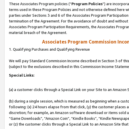
These Associates Program policies (“
Program Policies
”) are incorpor
terms used in these Program Policies and not otherwise defined here wil
parties under Sections 3 and 6 of the Associates Program Participation
termination of the Agreement. For the avoidance of doubt and without l
Associates Program Participation Requirements, the Associates Program
material breach of the Agreement.
Associates Program Commission Inco
1. Qualifying Purchases and Qualifying Revenue
We will pay Standard Commission Income described in Section 3 of thi
(subject to the exclusions described in this Commission Income Stateme
Special Links:
(a) a customer clicks through a Special Link on your Site to an Amazon S
(b) during a single session, which is measured as beginning when a custo
following: (x) 24 hours elapse from that click, (y) the customer places 
discretion; for example, an Amazon software download or items sold 
“Game Downloads”, “Amazon Coin”, “Kindle Books”, “Kindle Newspapers”
or (z) the customer clicks through a Special Link to an Amazon Site that