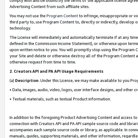
comply with and be bound by the terms of the applicable license agreem
Advertising Content from such affiliate sites.
You may not use the
Program Content
to infringe, misappropriate or vio
third party to, use Program Content to, directly or indirectly, develo
technology.
The License will immediately and automatically terminate if at any ti
defined in the Commission Income Statement), or otherwise upon termina
upon written notice to you. You will promptly stop using the Program 
your Site and delete or otherwise destroy all of the Program Content 
otherwise request from time to time.
2
.
Creators API and PA API Usage Requirements
(a)
Description
. Under this License, we may make available to you Pr
• Data, images, audio, video, logos, user interface designs, and other c
• Textual materials, such as textual Product information.
In addition to the foregoing Product Advertising Content and access to
connection with Creators API and PA API sample source code and librarie
accompanies each sample source code or library, as applicable. In conne
manuals, guides, supporting materials, and other information, regardless