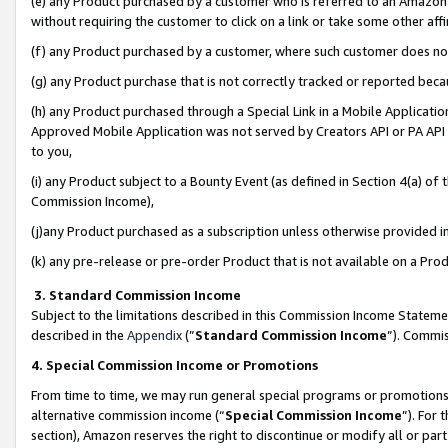
(e) any Product purchased by a customer who is referred to an Amazon Si
without requiring the customer to click on a link or take some other affi
(f) any Product purchased by a customer, where such customer does no
(g) any Product purchase that is not correctly tracked or reported bec
(h) any Product purchased through a Special Link in a Mobile Applicatio
Approved Mobile Application was not served by Creators API or PA API (
to you,
(i) any Product subject to a Bounty Event (as defined in Section 4(a) o
Commission Income),
(j)any Product purchased as a subscription unless otherwise provided 
(k) any pre-release or pre-order Product that is not available on a Prod
3. Standard Commission Income
Subject to the limitations described in this Commission Income Statem
described in the
Appendix
(”
Standard Commission Income
”). Commis
4. Special Commission Income or Promotions
From time to time, we may run general special programs or promotions 
alternative commission income (“
Special Commission Income
”). For
section), Amazon reserves the right to discontinue or modify all or par