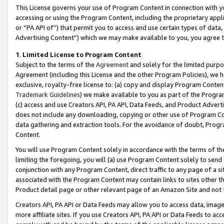
This License governs your use of Program Content in connection with yo
accessing or using the Program Content, including the proprietary appli
or “PA API of”) that permit you to access and use certain types of data
Advertising Content”) which we may make available to you, you agree t
1
.
Limited License to Program Content
Subject to the terms of the
Agreement
and solely for the limited purpo
Agreement (including this License and the other Program Policies), we 
exclusive, royalty-free license to: (a) copy and display Program Conten
Trademark Guidelines
) we make available to you as part of the Progra
(c) access and use Creators API, PA API, Data Feeds, and Product Adverti
does not include any downloading, copying or other use of Program Conte
data gathering and extraction tools. For the avoidance of doubt, Progr
Content.
You will use Program Content solely in accordance with the terms of t
limiting the foregoing, you will (a) use Program Content solely to send
conjunction with any Program Content, direct traffic to any page of a si
associated with the Program Content may contain links to sites other t
Product detail page or other relevant page of an Amazon Site and not 
Creators API, PA API or Data Feeds may allow you to access data, image
more affiliate sites. If you use Creators API, PA API or Data Feeds to ac