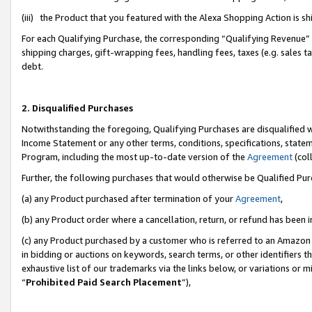
(iii) the Product that you featured with the Alexa Shopping Action is 
For each Qualifying Purchase, the corresponding “Qualifying Revenue” i
shipping charges, gift-wrapping fees, handling fees, taxes (e.g. sales ta
debt.
2. Disqualified Purchases
Notwithstanding the foregoing, Qualifying Purchases are disqualified w
Income Statement or any other terms, conditions, specifications, statem
Program, including the most up-to-date version of the
Agreement
(coll
Further, the following purchases that would otherwise be Qualified Pu
(a) any Product purchased after termination of your
Agreement
,
(b) any Product order where a cancellation, return, or refund has been i
(c) any Product purchased by a customer who is referred to an Amazon 
in bidding or auctions on keywords, search terms, or other identifiers 
exhaustive list of our trademarks via the links below, or variations or 
“
Prohibited Paid Search Placement
”),