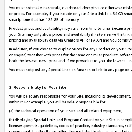
You must not make inaccurate, overbroad, deceptive or otherwise misle
or prices. For example, if you include on your Site a link to a 64 GB sm
smartphone that has 128 GB of memory.
Product prices and availability may vary from time to time. Because pri
your Site may only show prices and availability if: (a) we serve the link 
pricing and availability data via Creators API or PA API and you comply
In addition, if you choose to display prices for any Product on your Si
or engine) together with prices for the same or similar products offer
both the lowest “new” price and, if we provide it to you, the lowest “u
You must not post any Special Links on Amazon or link to any page on 
3. Responsibility for Your Site
You will be solely responsible for your Site, including its development
within it. For example, you will be solely responsible for:
(a) the technical operation of your Site and all related equipment,
(b) displaying Special Links and Program Content on your Site in compl
licenses, permits, guidelines, codes of practice, industry standards, se
governmental authority, including those related to electronic marketin