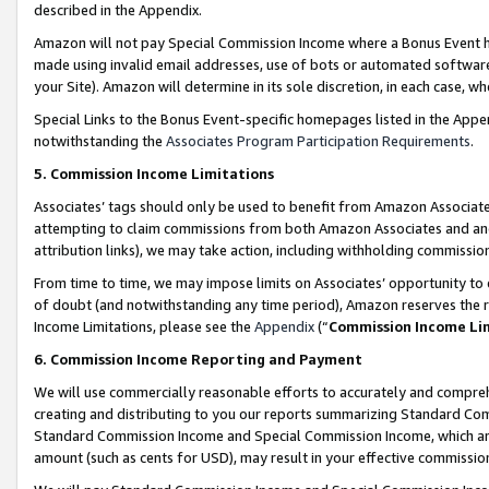
described in the Appendix.
Amazon will not pay Special Commission Income where a Bonus Event has
made using invalid email addresses, use of bots or automated software,
your Site). Amazon will determine in its sole discretion, in each case, w
Special Links to the Bonus Event-specific homepages listed in the Appe
notwithstanding the
Associates Program Participation Requirements
.
5. Commission Income Limitations
Associates’ tags should only be used to benefit from Amazon Associates
attempting to claim commissions from both Amazon Associates and ano
attribution links), we may take action, including withholding commissio
From time to time, we may impose limits on Associates’ opportunity t
of doubt (and notwithstanding any time period), Amazon reserves the ri
Income Limitations, please see the
Appendix
(“
Commission Income Li
6. Commission Income Reporting and Payment
We will use commercially reasonable efforts to accurately and comprehe
creating and distributing to you our reports summarizing Standard C
Standard Commission Income and Special Commission Income, which are 
amount (such as cents for USD), may result in your effective commission 