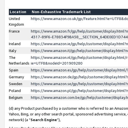
Location
Non-Exhaustive Trademark List
United
https://www.amazon.co.uk/gp/feature.html?ie=UTF8&
Kingdom
France
https://www.amazon.fr/gp/help/customer/display.ht
4317-89F6-E78834F9BA58__SECTION_64DE0ED1D74
Ireland
https://www.amazon.ie/gp/help/customer/display.ht
Italy
https://www.amazon.it/gp/help/customer/display.html
The
https://www.amazon.nl/gp/help/customer/display.html/
Netherlands
ie=UTF8&nodeId=201909280
Spain
https://www.amazon.es/gp/help/customer/display.htm
Germany
https://www.amazon.de/gp/help/customer/display.htm
Sweden
https://www.amazon.se/gp/help/customer/display.htm
Poland
https://www.amazon.pl/gp/help/customer/display.htm
Belgium
https://www.amazon.com.be/gp/help/customer/displa
(d) any Product purchased by a customer who is referred to an Amazon S
Yahoo, Bing, or any other search portal, sponsored advertising service, o
network) (a “
Search Engine
”),