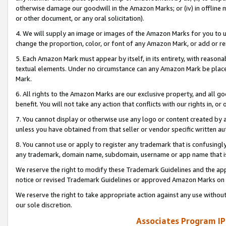
otherwise damage our goodwill in the Amazon Marks; or (iv) in offline ma
or other document, or any oral solicitation).
4. We will supply an image or images of the Amazon Marks for you to 
change the proportion, color, or font of any Amazon Mark, or add or
5. Each Amazon Mark must appear by itself, in its entirety, with reason
textual elements. Under no circumstance can any Amazon Mark be placed
Mark.
6. All rights to the Amazon Marks are our exclusive property, and all 
benefit. You will not take any action that conflicts with our rights in, 
7. You cannot display or otherwise use any logo or content created by a
unless you have obtained from that seller or vendor specific written au
8. You cannot use or apply to register any trademark that is confusingly
any trademark, domain name, subdomain, username or app name that is 
We reserve the right to modify these Trademark Guidelines and the app
notice or revised Trademark Guidelines or approved Amazon Marks on t
We reserve the right to take appropriate action against any use without
our sole discretion.
Associates Program IP