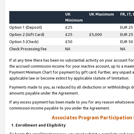
UK
UK Maximum
FR, IT,
Minimum
Option 1 (Deposit)
£25
EUR 25
Option 2 (Gift Card)
£25
£5,000
EUR 25
Option 3 (Check)
£50
EUR 50
Check Processing Fee
NA
NA
If at any time there has been no substantial activity on your account for 
the accrued commission income for your inactive account, up to a max
Payment Minimum Chart for payment by gift card. Further, any unpaid 
applicable law or become extinct by applicable statute of limitation.
Payments made to you, as reduced by all deductions or withholdings de
amounts payable under the Agreement.
If any excess payment has been made to you for any reason whatsoever,
commission income payable to you under the Agreement.
Associates Program Participation
1. Enrollment and Eligibility
To begin the enrollment process, you must submit a complete and accur