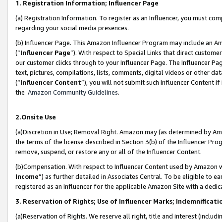
1. Registration Information; Influencer Page
(a) Registration Information. To register as an Influencer, you must co
regarding your social media presences.
(b) Influencer Page. This Amazon Influencer Program may include an A
(“
Influencer Page
”). With respect to Special Links that direct custom
our customer clicks through to your Influencer Page. The Influencer Pag
text, pictures, compilations, lists, comments, digital videos or other
(“
Influencer Content
”), you will not submit such Influencer Content if
the
Amazon Community Guidelines
.
2.Onsite Use
(a)Discretion in Use; Removal Right. Amazon may (as determined by Amazo
the terms of the license described in Section 3(b) of the Influencer Prog
remove, suspend, or restore any or all of the Influencer Content.
(b)Compensation. With respect to Influencer Content used by Amazon wi
Income
”) as further detailed in Associates Central. To be eligible t
registered as an Influencer for the applicable Amazon Site with a dedic
3. Reservation of Rights; Use of Influencer Marks; Indemnificati
(a)Reservation of Rights. We reserve all right, title and interest (includ