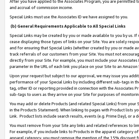
After you have applied to the Associates Program, you are permitted to 
and accrual of commission income.
Special Links must use the Associates ID we have assigned to you.
(b) General Requirements Applicable to All Special Links
Special Links may be created by you or made available to you by us. If 
cease displaying those types of links on your Site. You are solely respo
and for ensuring that Special Links (whether created by you or made av
track referrals of our customers from your Site. You must not encoura
directly from your Site. For example, you must include your Associates
parameter in the URL of each link you place on your Site to an Amazon 
Upon your request but subject to our approval, we may issue you addit
performance of your Special Links by including different sub-tags in t
tag, other ID or reporting provided in connection with the Associates Pr
sub-tags to users as they arrive on your Site for purposes of monitorin
You may add or delete Products (and related Special Links) from your Si
in the Products Statement). When linking to pages with Product lists you
Link. Product lists include search results, events (e.g. Prime Day), or 
You must remove from your Site any links and related references to li
For example, if you include links to Products in the apparel category 
apparel category, you must remove the mention of the 15% discount f