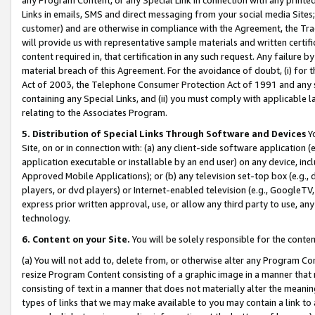
Links in emails, SMS and direct messaging from your social media Sites; 
customer) and are otherwise in compliance with the Agreement, the Tr
will provide us with representative sample materials and written certif
content required in, that certification in any such request. Any failure b
material breach of this Agreement. For the avoidance of doubt, (i) for
Act of 2003, the Telephone Consumer Protection Act of 1991 and any si
containing any Special Links, and (ii) you must comply with applicable
relating to the Associates Program.
5. Distribution of Special Links Through Software and Devices
Yo
Site, on or in connection with: (a) any client-side software application 
application executable or installable by an end user) on any device, in
Approved Mobile Applications); or (b) any television set-top box (e.g., 
players, or dvd players) or Internet-enabled television (e.g., GoogleTV, 
express prior written approval, use, or allow any third party to use, 
technology.
6. Content on your Site.
You will be solely responsible for the conten
(a) You will not add to, delete from, or otherwise alter any Program Co
resize Program Content consisting of a graphic image in a manner that
consisting of text in a manner that does not materially alter the meanin
types of links that we may make available to you may contain a link to 