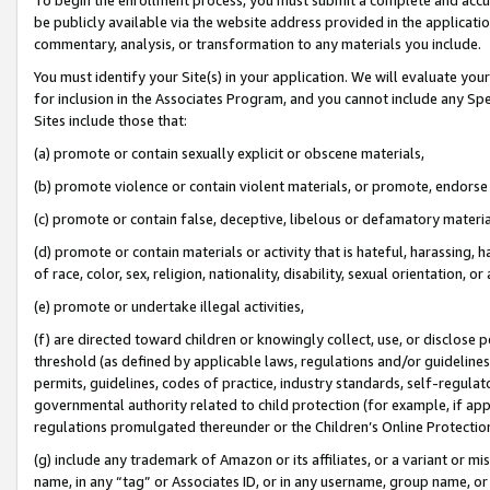
be publicly available via the website address provided in the application
commentary, analysis, or transformation to any materials you include.
You must identify your Site(s) in your application. We will evaluate your 
for inclusion in the Associates Program, and you cannot include any Speci
Sites include those that:
(a) promote or contain sexually explicit or obscene materials,
(b) promote violence or contain violent materials, or promote, endorse 
(c) promote or contain false, deceptive, libelous or defamatory materi
(d) promote or contain materials or activity that is hateful, harassing, h
of race, color, sex, religion, nationality, disability, sexual orientation, or
(e) promote or undertake illegal activities,
(f) are directed toward children or knowingly collect, use, or disclose
threshold (as defined by applicable laws, regulations and/or guidelines);
permits, guidelines, codes of practice, industry standards, self-regulat
governmental authority related to child protection (for example, if app
regulations promulgated thereunder or the Children’s Online Protection
(g) include any trademark of Amazon or its affiliates, or a variant or 
name, in any “tag” or Associates ID, or in any username, group name, or 