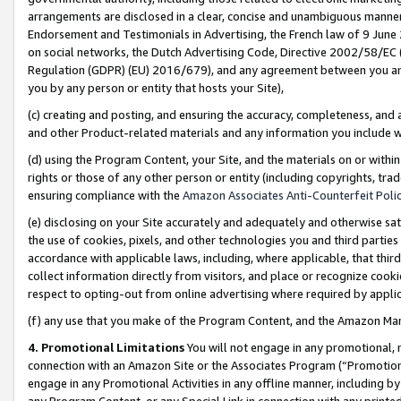
arrangements are disclosed in a clear, concise and unambiguous manner 
Endorsement and Testimonials in Advertising, the French law of 9 June
on social networks, the Dutch Advertising Code, Directive 2002/58/EC 
Regulation (GDPR) (EU) 2016/679), and any agreement between you and 
you by any person or entity that hosts your Site),
(c) creating and posting, and ensuring the accuracy, completeness, and 
and other Product-related materials and any information you include wit
(d) using the Program Content, your Site, and the materials on or within
rights or those of any other person or entity (including copyrights, trad
ensuring compliance with the
Amazon Associates Anti-Counterfeit Polic
(e) disclosing on your Site accurately and adequately and otherwise sat
the use of cookies, pixels, and other technologies you and third parties
accordance with applicable laws, including, where applicable, that thir
collect information directly from visitors, and place or recognize cooki
respect to opting-out from online advertising where required by appli
(f) any use that you make of the Program Content, and the Amazon Mar
4. Promotional Limitations
You will not engage in any promotional, ma
connection with an Amazon Site or the Associates Program (“Promotional
engage in any Promotional Activities in any offline manner, including by
any Program Content, or any Special Link in connection with any printed 