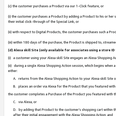
(c) the customer purchases a Product via our 1-Click feature, or
(i) the customer purchases a Product by adding a Product to his or her
their initial click-through of the Special Link, or
(ii) with respect to Digital Products, the customer purchases such a P
(iii) within 180 days of the purchase, the Product is shipped to, stre
(d) Alexa skill Site (only available for associates using a stor
(i) a customer using your Alexa skill Site engages an Alexa Shopping A
(ii) during a single Alexa Shopping Action session, which begins when
either:
A. returns from the Alexa Shopping Action to your Alexa skill Site 
B. places an order via Alexa for the Product that you featured with
the customer completes a Purchase of the Product you featured with t
C. via Alexa, or
D. by adding that Product to the customer’s shopping cart within th
after their initial engagement with the Alexa Shopping Action; and