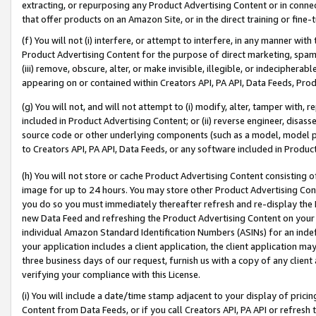
extracting, or repurposing any Product Advertising Content or in connec
that offer products on an Amazon Site, or in the direct training or fin
(f) You will not (i) interfere, or attempt to interfere, in any manner wit
Product Advertising Content for the purpose of direct marketing, spammi
(iii) remove, obscure, alter, or make invisible, illegible, or indecipherab
appearing on or contained within Creators API, PA API, Data Feeds, Prod
(g) You will not, and will not attempt to (i) modify, alter, tamper with,
included in Product Advertising Content; or (ii) reverse engineer, disa
source code or other underlying components (such as a model, model pa
to Creators API, PA API, Data Feeds, or any software included in Produc
(h) You will not store or cache Product Advertising Content consisting 
image for up to 24 hours. You may store other Product Advertising Cont
you do so you must immediately thereafter refresh and re-display the P
new Data Feed and refreshing the Product Advertising Content on your 
individual Amazon Standard Identification Numbers (ASINs) for an indefi
your application includes a client application, the client application m
three business days of our request, furnish us with a copy of any clien
verifying your compliance with this License.
(i) You will include a date/time stamp adjacent to your display of prici
Content from Data Feeds, or if you call Creators API, PA API or refresh