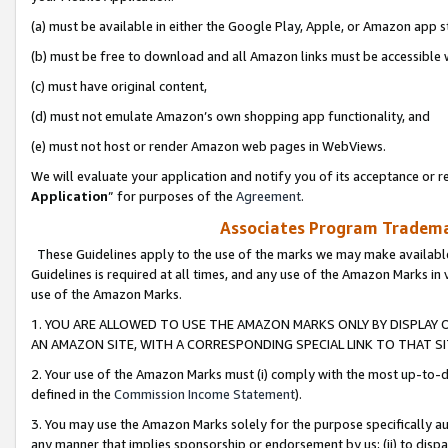
(a) must be available in either the Google Play, Apple, or Amazon app s
(b) must be free to download and all Amazon links must be accessible 
(c) must have original content,
(d) must not emulate Amazon’s own shopping app functionality, and
(e) must not host or render Amazon web pages in WebViews.
We will evaluate your application and notify you of its acceptance or re
Application
” for purposes of the
Agreement
.
Associates Program Trademar
These Guidelines apply to the use of the marks we may make available
Guidelines is required at all times, and any use of the Amazon Marks in 
use of the Amazon Marks.
1. YOU ARE ALLOWED TO USE THE AMAZON MARKS ONLY BY DISPLAY 
AN AMAZON SITE, WITH A CORRESPONDING SPECIAL LINK TO THAT SI
2. Your use of the Amazon Marks must (i) comply with the most up-to-da
defined in the
Commission Income Statement
).
3. You may use the Amazon Marks solely for the purpose specifically a
any manner that implies sponsorship or endorsement by us; (ii) to disparag