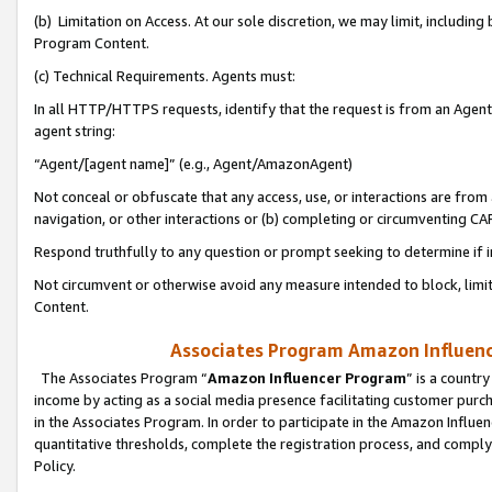
(b) Limitation on Access. At our sole discretion, we may limit, includin
Program Content.
(c) Technical Requirements. Agents must:
In all HTTP/HTTPS requests, identify that the request is from an Agent 
agent string:
“Agent/[agent name]” (e.g., Agent/AmazonAgent)
Not conceal or obfuscate that any access, use, or interactions are fro
navigation, or other interactions or (b) completing or circumventing 
Respond truthfully to any question or prompt seeking to determine if 
Not circumvent or otherwise avoid any measure intended to block, limit
Content.
Associates Program Amazon Influence
The Associates Program “
Amazon Influencer Program
” is a countr
income by acting as a social media presence facilitating customer purc
in the Associates Program. In order to participate in the Amazon Influen
quantitative thresholds, complete the registration process, and comply
Policy.