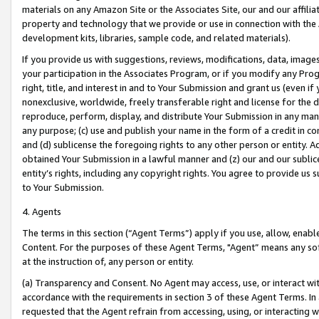
materials on any Amazon Site or the Associates Site, our and our affili
property and technology that we provide or use in connection with the
development kits, libraries, sample code, and related materials).
If you provide us with suggestions, reviews, modifications, data, image
your participation in the Associates Program, or if you modify any Prog
right, title, and interest in and to Your Submission and grant us (even 
nonexclusive, worldwide, freely transferable right and license for the du
reproduce, perform, display, and distribute Your Submission in any man
any purpose; (c) use and publish your name in the form of a credit in c
and (d) sublicense the foregoing rights to any other person or entity. A
obtained Your Submission in a lawful manner and (z) our and our sublice
entity’s rights, including any copyright rights. You agree to provide us
to Your Submission.
4. Agents
The terms in this section (“Agent Terms”) apply if you use, allow, enab
Content. For the purposes of these Agent Terms, "Agent” means any so
at the instruction of, any person or entity.
(a) Transparency and Consent. No Agent may access, use, or interact with 
accordance with the requirements in section 3 of these Agent Terms. In
requested that the Agent refrain from accessing, using, or interacting