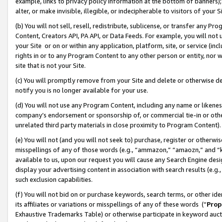
example, links to privacy policy information at the bottom of banners);
alter, or make invisible, illegible, or indecipherable to visitors of your 
(b) You will not sell, resell, redistribute, sublicense, or transfer any 
Content, Creators API, PA API, or Data Feeds. For example, you will not 
your Site or on or within any application, platform, site, or service (in
rights in or to any Program Content to any other person or entity, nor wi
site that is not your Site.
(c) You will promptly remove from your Site and delete or otherwise d
notify you is no longer available for your use.
(d) You will not use any Program Content, including any name or likene
company’s endorsement or sponsorship of, or commercial tie-in or other 
unrelated third party materials in close proximity to Program Content)
(e) You will not (and you will not seek to) purchase, register or otherw
misspellings of any of those words (e.g., “ammazon,” “amaozn,” and “kin
available to us, upon our request you will cause any Search Engine de
display your advertising content in association with search results (e.
such exclusion capabilities.
(f) You will not bid on or purchase keywords, search terms, or other id
its affiliates or variations or misspellings of any of these words (“
Prop
Exhaustive Trademarks Table) or otherwise participate in keyword aucti