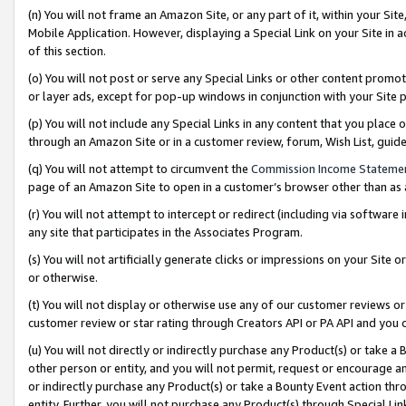
(n) You will not frame an Amazon Site, or any part of it, within your Sit
Mobile Application. However, displaying a Special Link on your Site in a
of this section.
(o) You will not post or serve any Special Links or other content prom
or layer ads, except for pop-up windows in conjunction with your Site 
(p) You will not include any Special Links in any content that you place
through an Amazon Site or in a customer review, forum, Wish List, gui
(q) You will not attempt to circumvent the
Commission Income Stateme
page of an Amazon Site to open in a customer’s browser other than as a 
(r) You will not attempt to intercept or redirect (including via softwar
any site that participates in the Associates Program.
(s) You will not artificially generate clicks or impressions on your Si
or otherwise.
(t) You will not display or otherwise use any of our customer reviews or 
customer review or star rating through Creators API or PA API and you 
(u) You will not directly or indirectly purchase any Product(s) or take a
other person or entity, and you will not permit, request or encourage an
or indirectly purchase any Product(s) or take a Bounty Event action thro
entity. Further, you will not purchase any Product(s) through Special Li