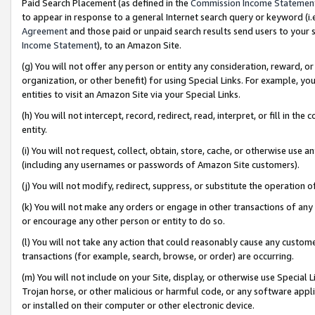
Paid Search Placement (as defined in the
Commission Income Statemen
to appear in response to a general Internet search query or keyword (i.e.
Agreement
and those paid or unpaid search results send users to your sit
Income Statement
), to an Amazon Site.
(g) You will not offer any person or entity any consideration, reward, or
organization, or other benefit) for using Special Links. For example, 
entities to visit an Amazon Site via your Special Links.
(h) You will not intercept, record, redirect, read, interpret, or fill in 
entity.
(i) You will not request, collect, obtain, store, cache, or otherwise us
(including any usernames or passwords of Amazon Site customers).
(j) You will not modify, redirect, suppress, or substitute the operation 
(k) You will not make any orders or engage in other transactions of any 
or encourage any other person or entity to do so.
(l) You will not take any action that could reasonably cause any custome
transactions (for example, search, browse, or order) are occurring.
(m) You will not include on your Site, display, or otherwise use Specia
Trojan horse, or other malicious or harmful code, or any software app
or installed on their computer or other electronic device.