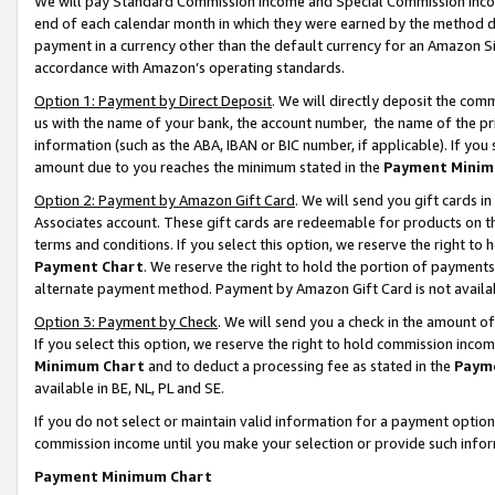
We will pay Standard Commission Income and Special Commission Incom
end of each calendar month in which they were earned by the method de
payment in a currency other than the default currency for an Amazon Sit
accordance with Amazon’s operating standards.
Option 1: Payment by Direct Deposit
. We will directly deposit the co
us with the name of your bank, the account number, the name of the pr
information (such as the ABA, IBAN or BIC number, if applicable). If you 
amount due to you reaches the minimum stated in the
Payment Minim
Option 2: Payment by Amazon Gift Card
. We will send you gift cards 
Associates account. These gift cards are redeemable for products on t
terms and conditions. If you select this option, we reserve the right t
Payment Chart
. We reserve the right to hold the portion of payment
alternate payment method. Payment by Amazon Gift Card is not available
Option 3: Payment by Check
. We will send you a check in the amount o
If you select this option, we reserve the right to hold commission inco
Minimum Chart
and to deduct a processing fee as stated in the
Paym
available in BE, NL, PL and SE.
If you do not select or maintain valid information for a payment opti
commission income until you make your selection or provide such info
Payment Minimum Chart