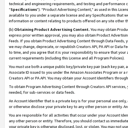
technical and engineering requirements, and testing and performance cri
“
Specifications
”). “Product Advertising Content,” as used in this Lic
available to you under a separate license and any Specifications that we
information or content relating to products offered on any site other 
(b)
Obtaining Product Advertising Content.
You may obtain Product
express prior written approval, you may also obtain Product Advertisi
Feeds. If you obtain Product Advertising Content through Data Feeds, yo
we may change, deprecate, or republish Creators API, PA API or Data Fee
to time, and you agree that it is your responsibility to ensure that your
current requirements (including this License and all Program Policies).
You must use both a unique public key/private key pair (each key pair, a
Associate ID issued to you under the Amazon Associates Program or a r
Creators API or PA API. You may obtain your Account Identifiers through
To obtain Program Advertising Content through Creators API services, y
needed, for sub-services or data feeds.
An Account Identifier that is a private key is for your personal use only,
or otherwise disclose your private key to any other person or entity. An A
You are responsible for all activities that occur under your Account Ide
any other person or entity. Therefore, you should contact us immediate
your private key is otherwise disclosed, lost, or stolen. You may not u