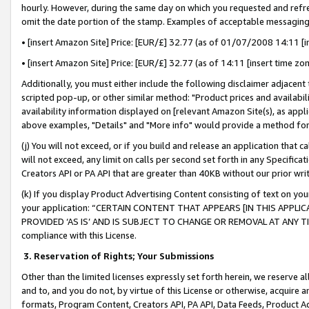
hourly. However, during the same day on which you requested and refre
omit the date portion of the stamp. Examples of acceptable messaging
• [insert Amazon Site] Price: [EUR/£] 32.77 (as of 01/07/2008 14:11 [in
• [insert Amazon Site] Price: [EUR/£] 32.77 (as of 14:11 [insert time zo
Additionally, you must either include the following disclaimer adjacent t
scripted pop-up, or other similar method: "Product prices and availabil
availability information displayed on [relevant Amazon Site(s), as appli
above examples, "Details" and "More info" would provide a method for 
(j) You will not exceed, or if you build and release an application that c
will not exceed, any limit on calls per second set forth in any Specifica
Creators API or PA API that are greater than 40KB without our prior wr
(k) If you display Product Advertising Content consisting of text on your
your application: “CERTAIN CONTENT THAT APPEARS [IN THIS APPLIC
PROVIDED ‘AS IS’ AND IS SUBJECT TO CHANGE OR REMOVAL AT ANY TIME.”
compliance with this License.
3.
Reservation of Rights; Your Submissions
Other than the limited licenses expressly set forth herein, we reserve all 
and to, and you do not, by virtue of this License or otherwise, acquire an
formats, Program Content, Creators API, PA API, Data Feeds, Product 