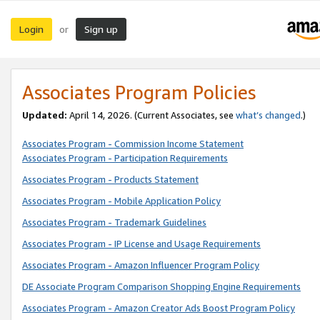
Login
Sign up
or
Associates Program Policies
Updated:
April 14, 2026. (Current Associates, see
what’s changed
.)
Associates Program - Commission Income Statement
Associates Program - Participation Requirements
Associates Program - Products Statement
Associates Program - Mobile Application Policy
Associates Program - Trademark Guidelines
Associates Program - IP License and Usage Requirements
Associates Program - Amazon Influencer Program Policy
DE Associate Program Comparison Shopping Engine Requirements
Associates Program - Amazon Creator Ads Boost Program Policy