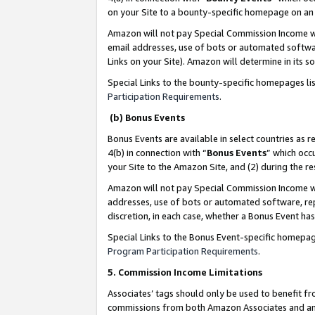
on your Site to a bounty-specific homepage on an 
Amazon will not pay Special Commission Income whe
email addresses, use of bots or automated softwar
Links on your Site). Amazon will determine in its s
Special Links to the bounty-specific homepages li
Participation Requirements
.
(b) Bonus Events
Bonus Events are available in select countries as r
4(b) in connection with “
Bonus Events
” which occ
your Site to the Amazon Site, and (2) during the 
Amazon will not pay Special Commission Income whe
addresses, use of bots or automated software, repe
discretion, in each case, whether a Bonus Event has
Special Links to the Bonus Event-specific homepag
Program Participation Requirements
.
5. Commission Income Limitations
Associates’ tags should only be used to benefit f
commissions from both Amazon Associates and anot