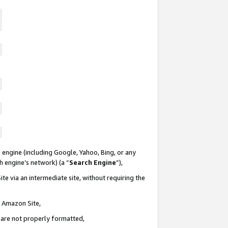
 engine (including Google, Yahoo, Bing, or any
ch engine’s network) (a “
Search Engine
”),
te via an intermediate site, without requiring the
n Amazon Site,
e are not properly formatted,