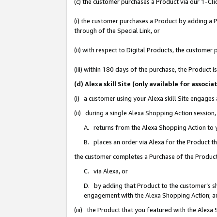
(c) the customer purchases a Product via our 1-Clic
(i) the customer purchases a Product by adding a Pr
through of the Special Link, or
(ii) with respect to Digital Products, the custom
(iii) within 180 days of the purchase, the Product
(d) Alexa skill Site (only available for asso
(i) a customer using your Alexa skill Site engages
(ii) during a single Alexa Shopping Action sessio
A. returns from the Alexa Shopping Action to y
B. places an order via Alexa for the Product t
the customer completes a Purchase of the Product
C. via Alexa, or
D. by adding that Product to the customer’s sho
engagement with the Alexa Shopping Action; a
(iii) the Product that you featured with the Alexa