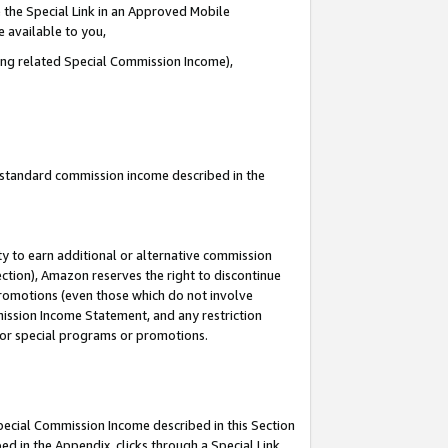
 the Special Link in an Approved Mobile
e available to you,
ding related Special Commission Income),
u standard commission income described in the
y to earn additional or alternative commission
ection), Amazon reserves the right to discontinue
promotions (even those which do not involve
mmission Income Statement, and any restriction
 for special programs or promotions.
Special Commission Income described in this Section
ed in the Appendix, clicks through a Special Link