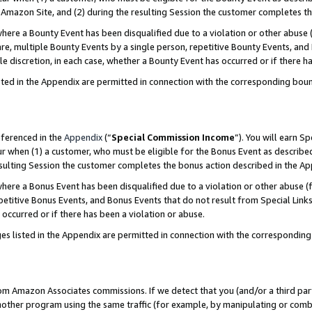
Amazon Site, and (2) during the resulting Session the customer completes th
re a Bounty Event has been disqualified due to a violation or other abuse (
e, multiple Bounty Events by a single person, repetitive Bounty Events, and
ole discretion, in each case, whether a Bounty Event has occurred or if there h
sted in the Appendix are permitted in connection with the corresponding bou
eferenced in the
Appendix
(“
Special Commission Income
”). You will earn S
ur when (1) a customer, who must be eligible for the Bonus Event as described
resulting Session the customer completes the bonus action described in the A
re a Bonus Event has been disqualified due to a violation or other abuse (f
titive Bonus Events, and Bonus Events that do not result from Special Links 
 occurred or if there has been a violation or abuse.
es listed in the Appendix are permitted in connection with the correspondin
rom Amazon Associates commissions. If we detect that you (and/or a third par
her program using the same traffic (for example, by manipulating or combini