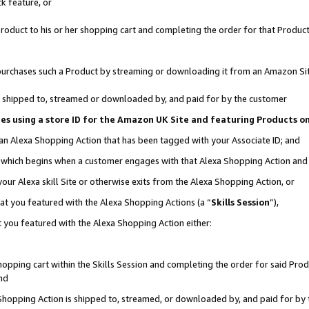
k feature, or
oduct to his or her shopping cart and completing the order for that Product no
er purchases such a Product by streaming or downloading it from an Amazon Si
 is shipped to, streamed or downloaded by, and paid for by the customer
ciates using a store ID for the Amazon UK Site and featuring Products 
 an Alexa Shopping Action that has been tagged with your Associate ID; and
n, which begins when a customer engages with that Alexa Shopping Action an
our Alexa skill Site or otherwise exits from the Alexa Shopping Action, or
hat you featured with the Alexa Shopping Actions (a “
Skills Session
”),
 you featured with the Alexa Shopping Action either:
pping cart within the Skills Session and completing the order for said Produc
nd
 Shopping Action is shipped to, streamed, or downloaded by, and paid for by