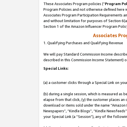
These Associates Program policies (“
Program Pol
Program Policies and not otherwise defined here wi
Associates Program Participation Requirements and
and without limitation for purposes of Section 6(
Section 1 of the Amazon Influencer Program Polic
Associates Pr
1. Qualifying Purchases and Qualifying Revenue
We will pay Standard Commission Income described 
described in this Commission Income Statement) o
Special Links:
(a) a customer clicks through a Special Link on you
(b) during a single session, which is measured as b
elapse from that click, (y) the customer places an
download or items sold under the name “Amazon M
Newspapers”, “Kindle Blogs”, “Kindle Newsfeeds”, o
your Special Link (a “Session”), any of the follow