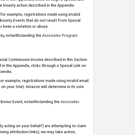
e bounty action described in the Appendix.
for example, registrations made using invalid
 Bounty Events that do not result from Special
as been a violation or abuse.
nty, notwithstanding the
Associates Program
pecial Commission Income described in this Section
 in the Appendix, clicks through a Special Link on
ppendix.
or example, registrations made using invalid email
on your Site). Amazon will determine in its sole
g Bonus Event, notwithstanding the
Associates
ty acting on your behalf) are attempting to claim
ng attribution links), we may take action,