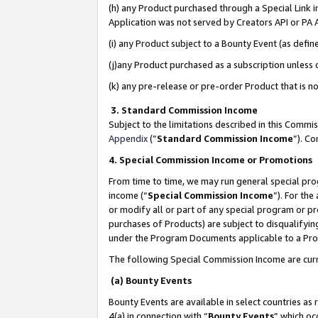
(h) any Product purchased through a Special Link 
Application was not served by Creators API or PA A
(i) any Product subject to a Bounty Event (as def
(j)any Product purchased as a subscription unless
(k) any pre-release or pre-order Product that is no
3. Standard Commission Income
Subject to the limitations described in this Comm
Appendix
(”
Standard Commission Income
”). C
4. Special Commission Income or Promotions
From time to time, we may run general special pro
income (“
Special Commission Income
”). For th
or modify all or part of any special program or p
purchases of Products) are subject to disqualifying
under the Program Documents applicable to a Produ
The following Special Commission Income are curr
(a) Bounty Events
Bounty Events are available in select countries as 
4(a) in connection with “
Bounty Events
” which oc