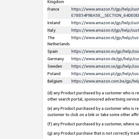
Kingdom
France
https://www.amazon.fr/gp/help/c
E78834F9BA58__SECTION_64DE0
Ireland
https://www.amazon.ie/gp/help/c
Italy
https://www.amazon.it/gp/help/cu
The
https://www.amazon.nl/gp/help/cu
Netherlands
Spain
https://www.amazon.es/gp/help/cu
Germany
https://www.amazon.de/gp/help/cu
Sweden
https://www.amazon.se/gp/help/cu
Poland
https://www.amazon.pl/gp/help/cu
Belgium
https://www.amazon.com.be/gp/he
(d) any Product purchased by a customer who is ref
other search portal, sponsored advertising service, 
(e) any Product purchased by a customer who is ref
customer to click on a link or take some other affir
(f) any Product purchased by a customer, where s
(g) any Product purchase that is not correctly tra