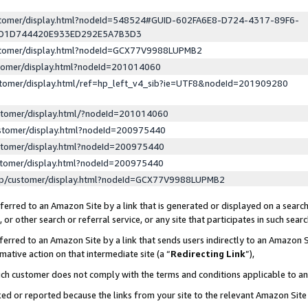
ustomer/display.html?nodeId=548524#GUID-602FA6E8-D724-4317-89F6-
ED1D744420E933ED292E5A7B3D3
ustomer/display.html?nodeId=GCX77V9988LUPMB2
stomer/display.html?nodeId=201014060
stomer/display.html/ref=hp_left_v4_sib?ie=UTF8&nodeId=201909280
stomer/display.html/?nodeId=201014060
stomer/display.html?nodeId=200975440
stomer/display.html?nodeId=200975440
stomer/display.html?nodeId=200975440
lp/customer/display.html?nodeId=GCX77V9988LUPMB2
erred to an Amazon Site by a link that is generated or displayed on a search
or other search or referral service, or any site that participates in such sear
erred to an Amazon Site by a link that sends users indirectly to an Amazon Si
mative action on that intermediate site (a “
Redirecting Link
”),
uch customer does not comply with the terms and conditions applicable to a
cked or reported because the links from your site to the relevant Amazon Sit