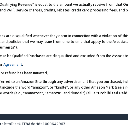
Qualifying Revenue” is equal to the amount we actually receive from that Qua
 and VAT), service charges, credits, rebates, credit card processing fees, and 
es are disqualified whenever they occur in connection with a violation of t
s, and policies that we may issue from time to time that apply to the Associ
cuments
”).
wise be Qualified Purchases are disqualified and excluded from the Associa
ur
Agreement
,
 or refund has been initiated,
ferred to an Amazon Site through any advertisement that you purchased, incl
at include the word “amazon”, or “kindle”, or any other Amazon Mark (see a no
se words (e.g., “ammazon”, “amaozn”, and “kindel”) (all, a “
Prohibited Paid
ture.html?ie=UTF8&docId=1000642963