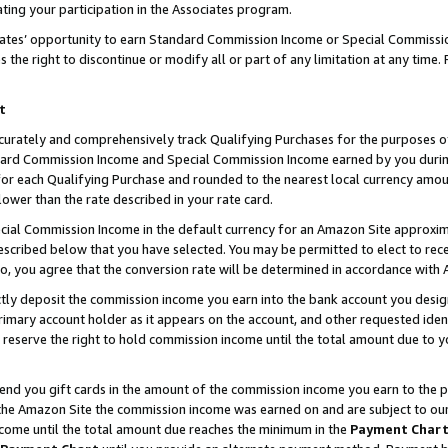
ting your participation in the Associates program.
iates’ opportunity to earn Standard Commission Income or Special Commissi
the right to discontinue or modify all or part of any limitation at any time.
t
curately and comprehensively track Qualifying Purchases for the purposes of 
ndard Commission Income and Special Commission Income earned by you dur
or each Qualifying Purchase and rounded to the nearest local currency amoun
lower than the rate described in your rate card.
ial Commission Income in the default currency for an Amazon Site approxim
cribed below that you have selected. You may be permitted to elect to rece
so, you agree that the conversion rate will be determined in accordance wit
ectly deposit the commission income you earn into the bank account you desi
imary account holder as it appears on the account, and other requested ident
 we reserve the right to hold commission income until the total amount due to
 send you gift cards in the amount of the commission income you earn to the 
he Amazon Site the commission income was earned on and are subject to our gi
ncome until the total amount due reaches the minimum in the
Payment Char