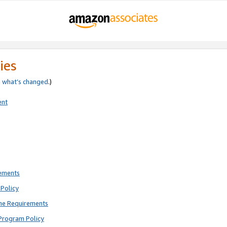
ies
e
what’s changed
.)
ent
rements
Policy
ne Requirements
Program Policy