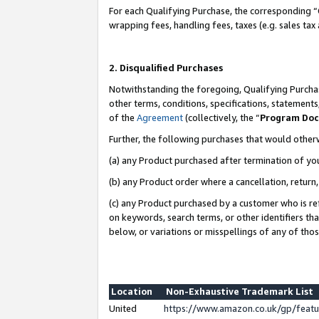
For each Qualifying Purchase, the corresponding “
wrapping fees, handling fees, taxes (e.g. sales tax
2. Disqualified Purchases
Notwithstanding the foregoing, Qualifying Purchas
other terms, conditions, specifications, statement
of the
Agreement
(collectively, the “
Program Do
Further, the following purchases that would other
(a) any Product purchased after termination of yo
(b) any Product order where a cancellation, return,
(c) any Product purchased by a customer who is re
on keywords, search terms, or other identifiers th
below, or variations or misspellings of any of tho
Location
Non-Exhaustive Trademark List
United
https://www.amazon.co.uk/gp/fea