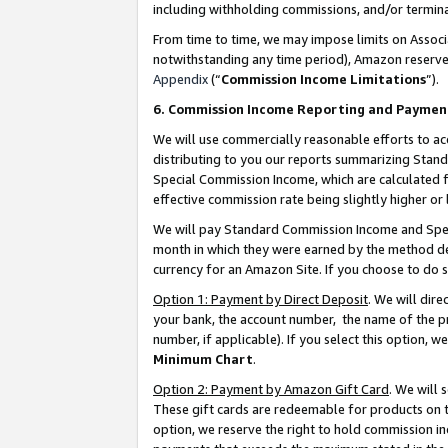
including withholding commissions, and/or termina
From time to time, we may impose limits on Assoc
notwithstanding any time period), Amazon reserves 
Appendix
(“
Commission Income Limitations
”).
6. Commission Income Reporting and Paymen
We will use commercially reasonable efforts to ac
distributing to you our reports summarizing Sta
Special Commission Income, which are calculated f
effective commission rate being slightly higher or 
We will pay Standard Commission Income and Spec
month in which they were earned by the method des
currency for an Amazon Site. If you choose to do 
Option 1: Payment by Direct Deposit
. We will dir
your bank, the account number, the name of the pr
number, if applicable). If you select this option,
Minimum Chart
.
Option 2: Payment by Amazon Gift Card
. We will
These gift cards are redeemable for products on t
option, we reserve the right to hold commission i