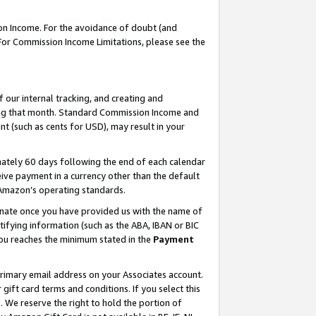
on Income. For the avoidance of doubt (and
 For Commission Income Limitations, please see the
our internal tracking, and creating and
ing that month. Standard Commission Income and
t (such as cents for USD), may result in your
ately 60 days following the end of each calendar
ive payment in a currency other than the default
h Amazon’s operating standards.
gnate once you have provided us with the name of
ifying information (such as the ABA, IBAN or BIC
 you reaches the minimum stated in the
Payment
primary email address on your Associates account.
ft card terms and conditions. If you select this
t
. We reserve the right to hold the portion of