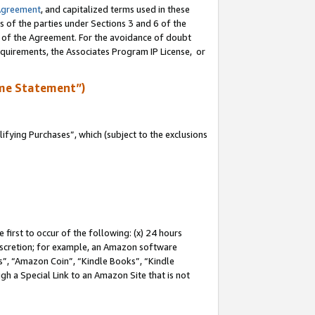
Agreement
, and capitalized terms used in these
s of the parties under Sections 3 and 6 of the
n of the Agreement. For the avoidance of doubt
equirements, the Associates Program IP License, or
me Statement”)
fying Purchases”, which (subject to the exclusions
first to occur of the following: (x) 24 hours
 discretion; for example, an Amazon software
, “Amazon Coin”, “Kindle Books”, “Kindle
gh a Special Link to an Amazon Site that is not