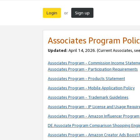
Login
Sign up
or
Associates Program Polic
Updated:
April 14, 2026. (Current Associates, se
Associates Program - Commission Income Statem
Associates Program - Participation Requirements
Associates Program - Products Statement
Associates Program - Mobile Application Policy
Associates Program - Trademark Guidelines
Associates Program - IP License and Usage Requi
Associates Program - Amazon Influencer Program 
DE Associate Program Comparison Shopping Engi
Associates Program - Amazon Creator Ads Boost 