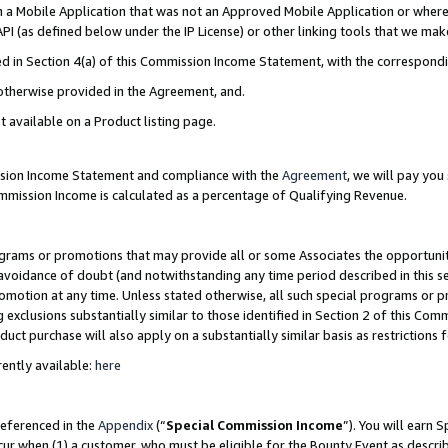
in a Mobile Application that was not an Approved Mobile Application or where
PI (as defined below under the IP License) or other linking tools that we mak
ined in Section 4(a) of this Commission Income Statement, with the correspon
 otherwise provided in the Agreement, and.
t available on a Product listing page.
ission Income Statement and compliance with the
Agreement
, we will pay yo
ommission Income is calculated as a percentage of Qualifying Revenue.
grams or promotions that may provide all or some Associates the opportunit
e avoidance of doubt (and notwithstanding any time period described in this s
romotion at any time. Unless stated otherwise, all such special programs or 
 exclusions substantially similar to those identified in Section 2 of this Co
ct purchase will also apply on a substantially similar basis as restrictions
ently available:
here
referenced in the
Appendix
(“
Special Commission Income
”). You will earn 
cur when (1) a customer, who must be eligible for the Bounty Event as describ