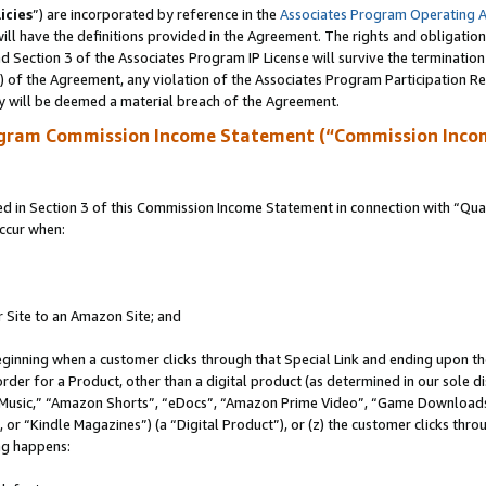
icies
”) are incorporated by reference in the
Associates Program Operating 
ll have the definitions provided in the Agreement. The rights and obligation
 Section 3 of the Associates Program IP License will survive the terminatio
a) of the Agreement, any violation of the Associates Program Participation R
y will be deemed a material breach of the Agreement.
ogram Commission Income Statement (“Commission Inco
in Section 3 of this Commission Income Statement in connection with “Quali
ccur when:
r Site to an Amazon Site; and
eginning when a customer clicks through that Special Link and ending upon the 
 order for a Product, other than a digital product (as determined in our sole
usic,” “Amazon Shorts”, “eDocs”, “Amazon Prime Video”, “Game Downloads”
r “Kindle Magazines”) (a “Digital Product”), or (z) the customer clicks throu
ing happens: