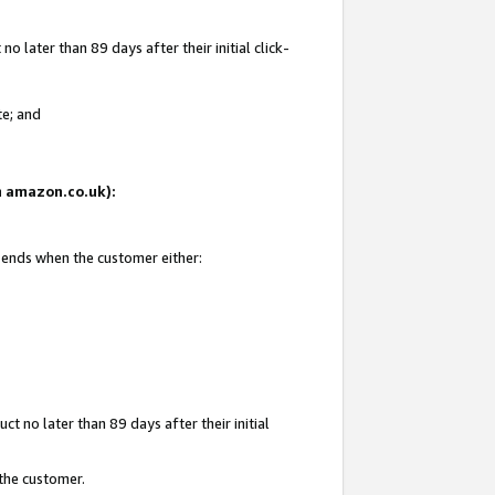
 later than 89 days after their initial click-
te; and
on amazon.co.uk):
d ends when the customer either:
t no later than 89 days after their initial
 the customer.