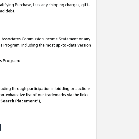
lifying Purchase, less any shipping charges, gift-
bad debt.
his Associates Commission Income Statement or any
ates Program, including the most up-to-date version
tes Program:
uding through participation in bidding or auctions
n-exhaustive list of our trademarks via the links
 Search Placement
”),