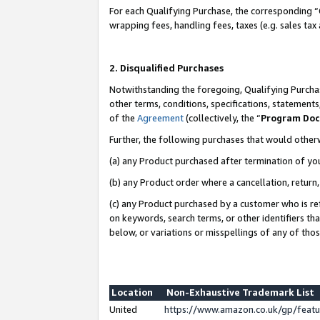
For each Qualifying Purchase, the corresponding “
wrapping fees, handling fees, taxes (e.g. sales tax
2. Disqualified Purchases
Notwithstanding the foregoing, Qualifying Purchas
other terms, conditions, specifications, statement
of the
Agreement
(collectively, the “
Program Do
Further, the following purchases that would other
(a) any Product purchased after termination of yo
(b) any Product order where a cancellation, return,
(c) any Product purchased by a customer who is re
on keywords, search terms, or other identifiers th
below, or variations or misspellings of any of tho
Location
Non-Exhaustive Trademark List
United
https://www.amazon.co.uk/gp/fea