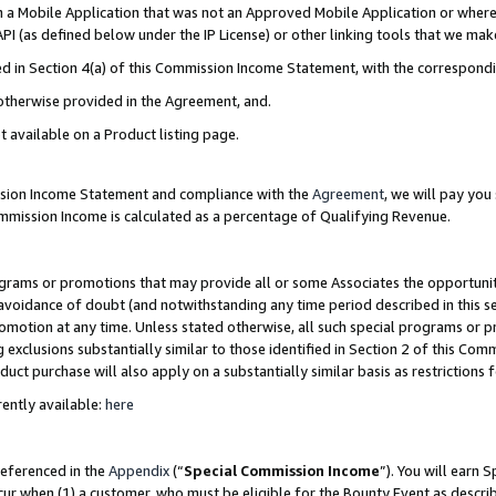
in a Mobile Application that was not an Approved Mobile Application or where
PI (as defined below under the IP License) or other linking tools that we mak
ined in Section 4(a) of this Commission Income Statement, with the correspon
 otherwise provided in the Agreement, and.
t available on a Product listing page.
ission Income Statement and compliance with the
Agreement
, we will pay yo
ommission Income is calculated as a percentage of Qualifying Revenue.
grams or promotions that may provide all or some Associates the opportunit
e avoidance of doubt (and notwithstanding any time period described in this s
romotion at any time. Unless stated otherwise, all such special programs or 
 exclusions substantially similar to those identified in Section 2 of this Co
ct purchase will also apply on a substantially similar basis as restrictions
ently available:
here
referenced in the
Appendix
(“
Special Commission Income
”). You will earn 
cur when (1) a customer, who must be eligible for the Bounty Event as describ