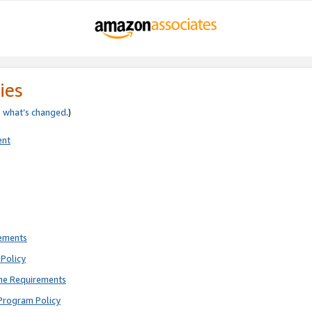
ies
e
what’s changed
.)
ent
rements
Policy
ne Requirements
Program Policy