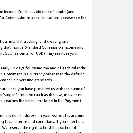
on Income. For the avoidance of doubt (and
 For Commission Income Limitations, please see the
our internal tracking, and creating and
ing that month. Standard Commission Income and
t (such as cents for USD), may result in your
ately 60 days following the end of each calendar
ive payment in a currency other than the default
h Amazon’s operating standards.
gnate once you have provided us with the name of
ifying information (such as the ABA, IBAN or BIC
 you reaches the minimum stated in the
Payment
primary email address on your Associates account.
ft card terms and conditions. If you select this
t
. We reserve the right to hold the portion of