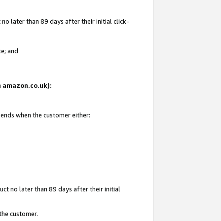
 later than 89 days after their initial click-
te; and
on amazon.co.uk):
d ends when the customer either:
t no later than 89 days after their initial
 the customer.