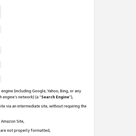
 engine (including Google, Yahoo, Bing, or any
ch engine’s network) (a “
Search Engine
”),
te via an intermediate site, without requiring the
n Amazon Site,
e are not properly formatted,