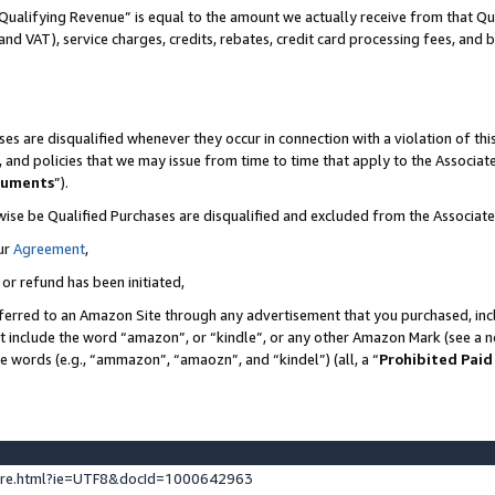
Qualifying Revenue” is equal to the amount we actually receive from that Qua
 and VAT), service charges, credits, rebates, credit card processing fees, and 
es are disqualified whenever they occur in connection with a violation of t
s, and policies that we may issue from time to time that apply to the Associ
cuments
”).
wise be Qualified Purchases are disqualified and excluded from the Associa
ur
Agreement
,
 or refund has been initiated,
ferred to an Amazon Site through any advertisement that you purchased, incl
at include the word “amazon”, or “kindle”, or any other Amazon Mark (see a no
se words (e.g., “ammazon”, “amaozn”, and “kindel”) (all, a “
Prohibited Paid
ture.html?ie=UTF8&docId=1000642963