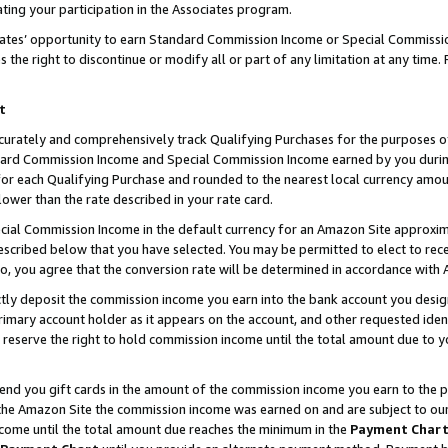
ting your participation in the Associates program.
iates’ opportunity to earn Standard Commission Income or Special Commissi
the right to discontinue or modify all or part of any limitation at any time.
t
curately and comprehensively track Qualifying Purchases for the purposes of 
ndard Commission Income and Special Commission Income earned by you dur
or each Qualifying Purchase and rounded to the nearest local currency amoun
lower than the rate described in your rate card.
ial Commission Income in the default currency for an Amazon Site approxim
cribed below that you have selected. You may be permitted to elect to rece
so, you agree that the conversion rate will be determined in accordance wit
ectly deposit the commission income you earn into the bank account you desi
imary account holder as it appears on the account, and other requested ident
 we reserve the right to hold commission income until the total amount due to
 send you gift cards in the amount of the commission income you earn to the 
he Amazon Site the commission income was earned on and are subject to our gi
ncome until the total amount due reaches the minimum in the
Payment Char