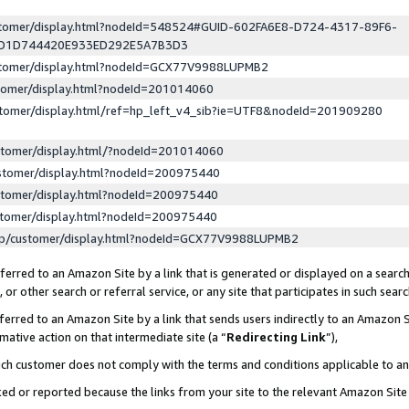
ustomer/display.html?nodeId=548524#GUID-602FA6E8-D724-4317-89F6-
ED1D744420E933ED292E5A7B3D3
ustomer/display.html?nodeId=GCX77V9988LUPMB2
stomer/display.html?nodeId=201014060
stomer/display.html/ref=hp_left_v4_sib?ie=UTF8&nodeId=201909280
stomer/display.html/?nodeId=201014060
stomer/display.html?nodeId=200975440
stomer/display.html?nodeId=200975440
stomer/display.html?nodeId=200975440
lp/customer/display.html?nodeId=GCX77V9988LUPMB2
erred to an Amazon Site by a link that is generated or displayed on a search
or other search or referral service, or any site that participates in such sear
erred to an Amazon Site by a link that sends users indirectly to an Amazon Si
mative action on that intermediate site (a “
Redirecting Link
”),
uch customer does not comply with the terms and conditions applicable to a
cked or reported because the links from your site to the relevant Amazon Sit