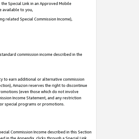
 the Special Link in an Approved Mobile
e available to you,
ding related Special Commission Income),
u standard commission income described in the
y to earn additional or alternative commission
ection), Amazon reserves the right to discontinue
promotions (even those which do not involve
mmission Income Statement, and any restriction
 for special programs or promotions.
Special Commission Income described in this Section
ed in the Appendix, clicks through a Special Link