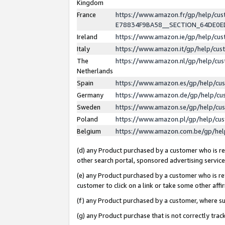
Kingdom
France
https://www.amazon.fr/gp/help/c
E78834F9BA58__SECTION_64DE0
Ireland
https://www.amazon.ie/gp/help/c
Italy
https://www.amazon.it/gp/help/cu
The
https://www.amazon.nl/gp/help/cu
Netherlands
Spain
https://www.amazon.es/gp/help/cu
Germany
https://www.amazon.de/gp/help/cu
Sweden
https://www.amazon.se/gp/help/cu
Poland
https://www.amazon.pl/gp/help/cu
Belgium
https://www.amazon.com.be/gp/he
(d) any Product purchased by a customer who is ref
other search portal, sponsored advertising service, 
(e) any Product purchased by a customer who is ref
customer to click on a link or take some other affir
(f) any Product purchased by a customer, where s
(g) any Product purchase that is not correctly tra