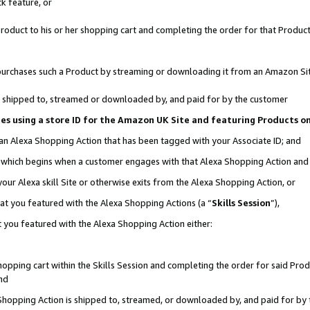
k feature, or
oduct to his or her shopping cart and completing the order for that Product no
er purchases such a Product by streaming or downloading it from an Amazon Si
 is shipped to, streamed or downloaded by, and paid for by the customer
ciates using a store ID for the Amazon UK Site and featuring Products 
 an Alexa Shopping Action that has been tagged with your Associate ID; and
n, which begins when a customer engages with that Alexa Shopping Action an
our Alexa skill Site or otherwise exits from the Alexa Shopping Action, or
hat you featured with the Alexa Shopping Actions (a “
Skills Session
”),
 you featured with the Alexa Shopping Action either:
pping cart within the Skills Session and completing the order for said Produc
nd
 Shopping Action is shipped to, streamed, or downloaded by, and paid for by