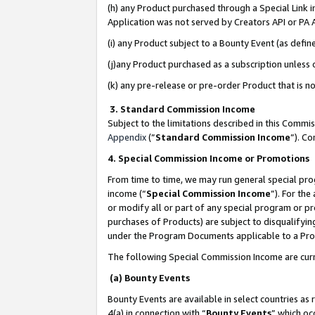
(h) any Product purchased through a Special Link 
Application was not served by Creators API or PA A
(i) any Product subject to a Bounty Event (as def
(j)any Product purchased as a subscription unless
(k) any pre-release or pre-order Product that is no
3. Standard Commission Income
Subject to the limitations described in this Comm
Appendix
(”
Standard Commission Income
”). C
4. Special Commission Income or Promotions
From time to time, we may run general special pro
income (“
Special Commission Income
”). For th
or modify all or part of any special program or p
purchases of Products) are subject to disqualifying
under the Program Documents applicable to a Produ
The following Special Commission Income are curr
(a) Bounty Events
Bounty Events are available in select countries as 
4(a) in connection with “
Bounty Events
” which oc