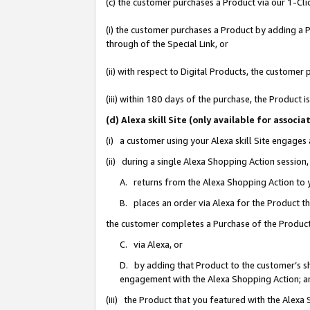
(c) the customer purchases a Product via our 1-Clic
(i) the customer purchases a Product by adding a Pr
through of the Special Link, or
(ii) with respect to Digital Products, the custom
(iii) within 180 days of the purchase, the Product
(d) Alexa skill Site (only available for asso
(i) a customer using your Alexa skill Site engages
(ii) during a single Alexa Shopping Action sessio
A. returns from the Alexa Shopping Action to y
B. places an order via Alexa for the Product t
the customer completes a Purchase of the Product
C. via Alexa, or
D. by adding that Product to the customer’s sho
engagement with the Alexa Shopping Action; a
(iii) the Product that you featured with the Alexa