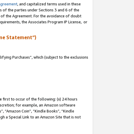
Agreement
, and capitalized terms used in these
s of the parties under Sections 3 and 6 of the
n of the Agreement. For the avoidance of doubt
equirements, the Associates Program IP License, or
me Statement”)
fying Purchases”, which (subject to the exclusions
first to occur of the following: (x) 24 hours
 discretion; for example, an Amazon software
, “Amazon Coin”, “Kindle Books”, “Kindle
gh a Special Link to an Amazon Site that is not