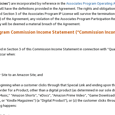
icies
”) are incorporated by reference in the
Associates Program Operating 
ll have the definitions provided in the Agreement. The rights and obligation
 Section 3 of the Associates Program IP License will survive the terminatio
a) of the Agreement, any violation of the Associates Program Participation R
y will be deemed a material breach of the Agreement.
ogram Commission Income Statement (“Commission Inco
in Section 3 of this Commission Income Statement in connection with “Quali
ccur when:
r Site to an Amazon Site; and
eginning when a customer clicks through that Special Link and ending upon the 
 order for a Product, other than a digital product (as determined in our sole
usic,” “Amazon Shorts”, “eDocs”, “Amazon Prime Video”, “Game Downloads”
r “Kindle Magazines”) (a “Digital Product”), or (z) the customer clicks throu
ing happens: