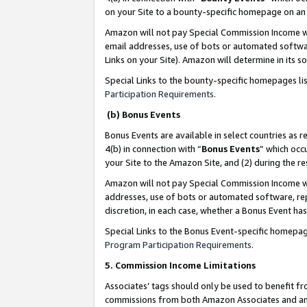
on your Site to a bounty-specific homepage on an 
Amazon will not pay Special Commission Income whe
email addresses, use of bots or automated softwar
Links on your Site). Amazon will determine in its s
Special Links to the bounty-specific homepages li
Participation Requirements
.
(b) Bonus Events
Bonus Events are available in select countries as r
4(b) in connection with “
Bonus Events
” which occ
your Site to the Amazon Site, and (2) during the 
Amazon will not pay Special Commission Income whe
addresses, use of bots or automated software, repe
discretion, in each case, whether a Bonus Event has
Special Links to the Bonus Event-specific homepag
Program Participation Requirements
.
5. Commission Income Limitations
Associates’ tags should only be used to benefit f
commissions from both Amazon Associates and anot