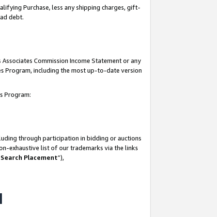
lifying Purchase, less any shipping charges, gift-
bad debt.
his Associates Commission Income Statement or any
ates Program, including the most up-to-date version
tes Program:
uding through participation in bidding or auctions
n-exhaustive list of our trademarks via the links
 Search Placement
”),