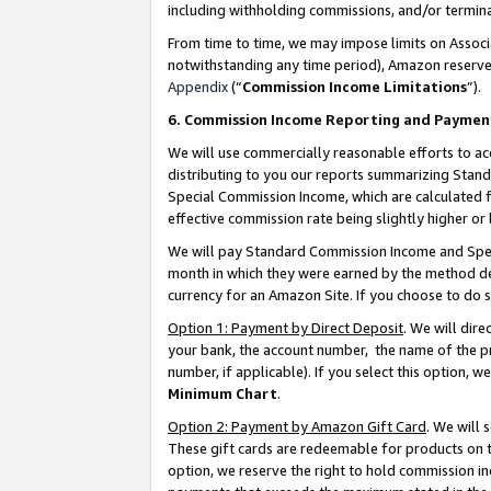
including withholding commissions, and/or termina
From time to time, we may impose limits on Assoc
notwithstanding any time period), Amazon reserves 
Appendix
(“
Commission Income Limitations
”).
6. Commission Income Reporting and Paymen
We will use commercially reasonable efforts to ac
distributing to you our reports summarizing Sta
Special Commission Income, which are calculated f
effective commission rate being slightly higher or 
We will pay Standard Commission Income and Spec
month in which they were earned by the method des
currency for an Amazon Site. If you choose to do 
Option 1: Payment by Direct Deposit
. We will dir
your bank, the account number, the name of the pr
number, if applicable). If you select this option,
Minimum Chart
.
Option 2: Payment by Amazon Gift Card
. We will
These gift cards are redeemable for products on t
option, we reserve the right to hold commission i