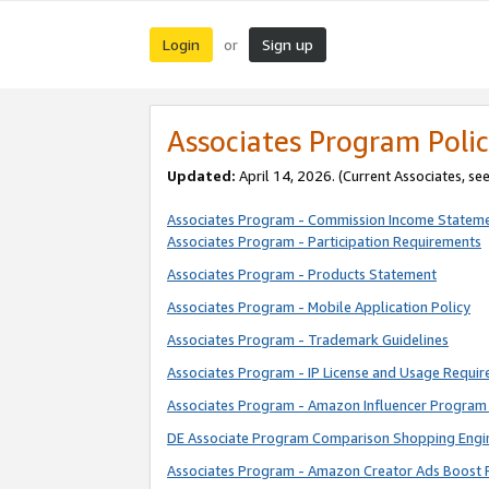
Login
Sign up
or
Associates Program Polic
Updated:
April 14, 2026. (Current Associates, se
Associates Program - Commission Income Statem
Associates Program - Participation Requirements
Associates Program - Products Statement
Associates Program - Mobile Application Policy
Associates Program - Trademark Guidelines
Associates Program - IP License and Usage Requi
Associates Program - Amazon Influencer Program 
DE Associate Program Comparison Shopping Engi
Associates Program - Amazon Creator Ads Boost 