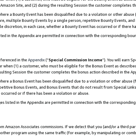
Amazon Site, and (2) during the resulting Session the customer completes th
re a Bounty Event has been disqualified due to a violation or other abuse (
e, multiple Bounty Events by a single person, repetitive Bounty Events, and
ole discretion, in each case, whether a Bounty Event has occurred or if there h
sted in the Appendix are permitted in connection with the corresponding bou
eferenced in the
Appendix
(“
Special Commission Income
”). You will earn S
ur when (1) a customer, who must be eligible for the Bonus Event as described
resulting Session the customer completes the bonus action described in the A
re a Bonus Event has been disqualified due to a violation or other abuse (f
titive Bonus Events, and Bonus Events that do not result from Special Links 
 occurred or if there has been a violation or abuse.
es listed in the Appendix are permitted in connection with the correspondin
rom Amazon Associates commissions. If we detect that you (and/or a third par
her program using the same traffic (for example, by manipulating or combini