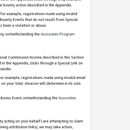
e bounty action described in the Appendix.
for example, registrations made using invalid
 Bounty Events that do not result from Special
as been a violation or abuse.
nty, notwithstanding the
Associates Program
pecial Commission Income described in this Section
 in the Appendix, clicks through a Special Link on
ppendix.
or example, registrations made using invalid email
on your Site). Amazon will determine in its sole
g Bonus Event, notwithstanding the
Associates
ty acting on your behalf) are attempting to claim
ng attribution links), we may take action,