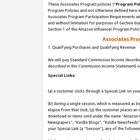
These Associates Program policies (“
Program Pol
Program Policies and not otherwise defined here wi
Associates Program Participation Requirements and
and without limitation for purposes of Section 6(
Section 1 of the Amazon Influencer Program Polic
Associates Pr
1. Qualifying Purchases and Qualifying Revenue
We will pay Standard Commission Income described 
described in this Commission Income Statement) o
Special Links:
(a) a customer clicks through a Special Link on you
(b) during a single session, which is measured as b
elapse from that click, (y) the customer places an
download or items sold under the name “Amazon M
Newspapers”, “Kindle Blogs”, “Kindle Newsfeeds”, o
your Special Link (a “Session”), any of the follow