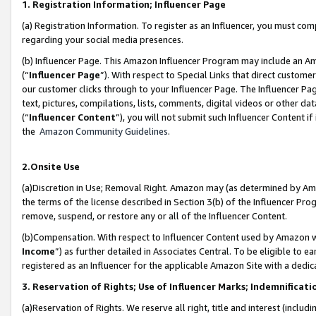
1. Registration Information; Influencer Page
(a) Registration Information. To register as an Influencer, you must co
regarding your social media presences.
(b) Influencer Page. This Amazon Influencer Program may include an A
(“
Influencer Page
”). With respect to Special Links that direct custom
our customer clicks through to your Influencer Page. The Influencer Pag
text, pictures, compilations, lists, comments, digital videos or other
(“
Influencer Content
”), you will not submit such Influencer Content if
the
Amazon Community Guidelines
.
2.Onsite Use
(a)Discretion in Use; Removal Right. Amazon may (as determined by Amazo
the terms of the license described in Section 3(b) of the Influencer Prog
remove, suspend, or restore any or all of the Influencer Content.
(b)Compensation. With respect to Influencer Content used by Amazon wi
Income
”) as further detailed in Associates Central. To be eligible t
registered as an Influencer for the applicable Amazon Site with a dedic
3. Reservation of Rights; Use of Influencer Marks; Indemnificati
(a)Reservation of Rights. We reserve all right, title and interest (includ