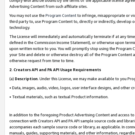
comply with and be bound by the terms of the applicable license agreem
Advertising Content from such affiliate sites.
You may not use the
Program Content
to infringe, misappropriate or vio
third party to, use Program Content to, directly or indirectly, develo
technology.
The License will immediately and automatically terminate if at any ti
defined in the Commission Income Statement), or otherwise upon termina
upon written notice to you. You will promptly stop using the Program 
your Site and delete or otherwise destroy all of the Program Content 
otherwise request from time to time.
2
.
Creators API and PA API Usage Requirements
(a)
Description
. Under this License, we may make available to you Pr
• Data, images, audio, video, logos, user interface designs, and other c
• Textual materials, such as textual Product information.
In addition to the foregoing Product Advertising Content and access to
connection with Creators API and PA API sample source code and librarie
accompanies each sample source code or library, as applicable. In conne
manuals, guides, supporting materials, and other information, regardless