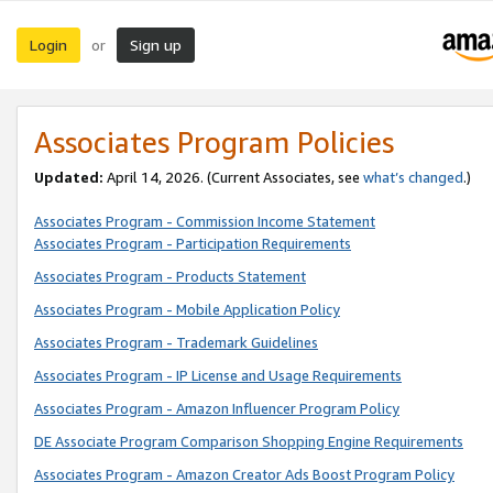
Login
Sign up
or
Associates Program Policies
Updated:
April 14, 2026. (Current Associates, see
what’s changed
.)
Associates Program - Commission Income Statement
Associates Program - Participation Requirements
Associates Program - Products Statement
Associates Program - Mobile Application Policy
Associates Program - Trademark Guidelines
Associates Program - IP License and Usage Requirements
Associates Program - Amazon Influencer Program Policy
DE Associate Program Comparison Shopping Engine Requirements
Associates Program - Amazon Creator Ads Boost Program Policy