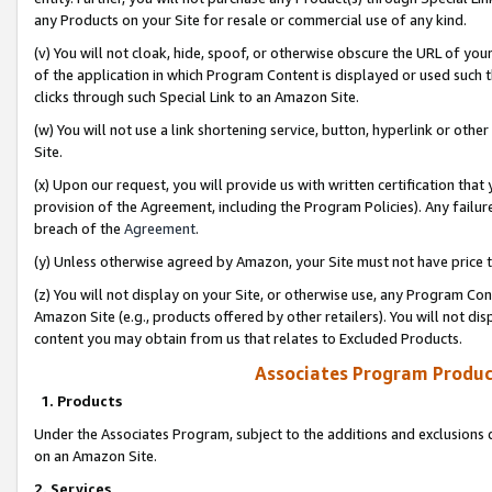
any Products on your Site for resale or commercial use of any kind.
(v) You will not cloak, hide, spoof, or otherwise obscure the URL of your
of the application in which Program Content is displayed or used such 
clicks through such Special Link to an Amazon Site.
(w) You will not use a link shortening service, button, hyperlink or oth
Site.
(x) Upon our request, you will provide us with written certification tha
provision of the Agreement, including the Program Policies). Any failure
breach of the
Agreement
.
(y) Unless otherwise agreed by Amazon, your Site must not have price tr
(z) You will not display on your Site, or otherwise use, any Program Con
Amazon Site (e.g., products offered by other retailers). You will not di
content you may obtain from us that relates to Excluded Products.
Associates Program Produc
1. Products
Under the Associates Program, subject to the additions and exclusions d
on an Amazon Site.
2. Services