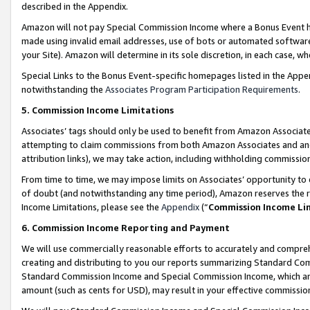
described in the Appendix.
Amazon will not pay Special Commission Income where a Bonus Event has
made using invalid email addresses, use of bots or automated software,
your Site). Amazon will determine in its sole discretion, in each case, w
Special Links to the Bonus Event-specific homepages listed in the Appe
notwithstanding the
Associates Program Participation Requirements
.
5. Commission Income Limitations
Associates’ tags should only be used to benefit from Amazon Associates
attempting to claim commissions from both Amazon Associates and ano
attribution links), we may take action, including withholding commissio
From time to time, we may impose limits on Associates’ opportunity t
of doubt (and notwithstanding any time period), Amazon reserves the ri
Income Limitations, please see the
Appendix
(“
Commission Income Li
6. Commission Income Reporting and Payment
We will use commercially reasonable efforts to accurately and comprehe
creating and distributing to you our reports summarizing Standard C
Standard Commission Income and Special Commission Income, which are 
amount (such as cents for USD), may result in your effective commission 