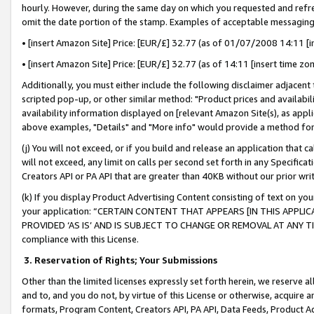
hourly. However, during the same day on which you requested and refre
omit the date portion of the stamp. Examples of acceptable messaging
• [insert Amazon Site] Price: [EUR/£] 32.77 (as of 01/07/2008 14:11 [in
• [insert Amazon Site] Price: [EUR/£] 32.77 (as of 14:11 [insert time zo
Additionally, you must either include the following disclaimer adjacent t
scripted pop-up, or other similar method: "Product prices and availabil
availability information displayed on [relevant Amazon Site(s), as appli
above examples, "Details" and "More info" would provide a method for 
(j) You will not exceed, or if you build and release an application that c
will not exceed, any limit on calls per second set forth in any Specifica
Creators API or PA API that are greater than 40KB without our prior wr
(k) If you display Product Advertising Content consisting of text on your
your application: “CERTAIN CONTENT THAT APPEARS [IN THIS APPLIC
PROVIDED ‘AS IS’ AND IS SUBJECT TO CHANGE OR REMOVAL AT ANY TIME.”
compliance with this License.
3.
Reservation of Rights; Your Submissions
Other than the limited licenses expressly set forth herein, we reserve all 
and to, and you do not, by virtue of this License or otherwise, acquire an
formats, Program Content, Creators API, PA API, Data Feeds, Product 