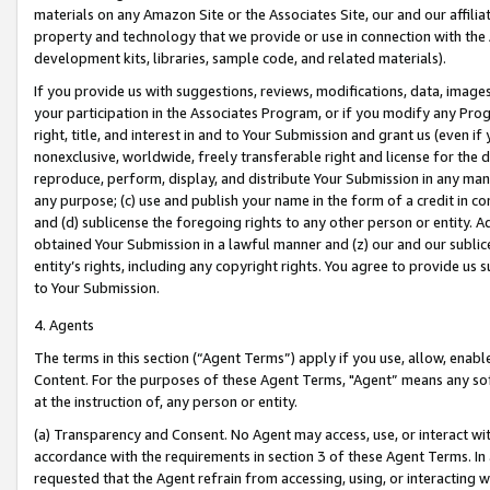
materials on any Amazon Site or the Associates Site, our and our affili
property and technology that we provide or use in connection with the
development kits, libraries, sample code, and related materials).
If you provide us with suggestions, reviews, modifications, data, image
your participation in the Associates Program, or if you modify any Prog
right, title, and interest in and to Your Submission and grant us (even 
nonexclusive, worldwide, freely transferable right and license for the du
reproduce, perform, display, and distribute Your Submission in any man
any purpose; (c) use and publish your name in the form of a credit in c
and (d) sublicense the foregoing rights to any other person or entity. A
obtained Your Submission in a lawful manner and (z) our and our sublice
entity’s rights, including any copyright rights. You agree to provide us
to Your Submission.
4. Agents
The terms in this section (“Agent Terms”) apply if you use, allow, enab
Content. For the purposes of these Agent Terms, "Agent” means any so
at the instruction of, any person or entity.
(a) Transparency and Consent. No Agent may access, use, or interact with 
accordance with the requirements in section 3 of these Agent Terms. In
requested that the Agent refrain from accessing, using, or interacting