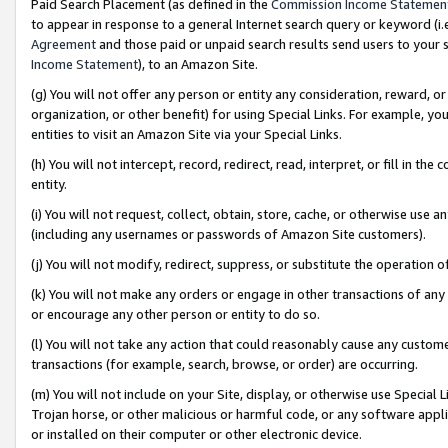
Paid Search Placement (as defined in the
Commission Income Statemen
to appear in response to a general Internet search query or keyword (i.e.
Agreement
and those paid or unpaid search results send users to your sit
Income Statement
), to an Amazon Site.
(g) You will not offer any person or entity any consideration, reward, or
organization, or other benefit) for using Special Links. For example, 
entities to visit an Amazon Site via your Special Links.
(h) You will not intercept, record, redirect, read, interpret, or fill in 
entity.
(i) You will not request, collect, obtain, store, cache, or otherwise us
(including any usernames or passwords of Amazon Site customers).
(j) You will not modify, redirect, suppress, or substitute the operation 
(k) You will not make any orders or engage in other transactions of any 
or encourage any other person or entity to do so.
(l) You will not take any action that could reasonably cause any custome
transactions (for example, search, browse, or order) are occurring.
(m) You will not include on your Site, display, or otherwise use Specia
Trojan horse, or other malicious or harmful code, or any software app
or installed on their computer or other electronic device.