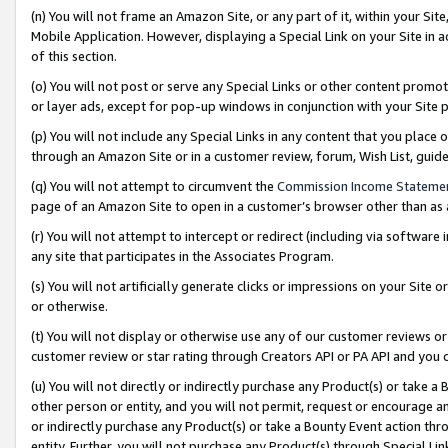
(n) You will not frame an Amazon Site, or any part of it, within your Sit
Mobile Application. However, displaying a Special Link on your Site in a
of this section.
(o) You will not post or serve any Special Links or other content prom
or layer ads, except for pop-up windows in conjunction with your Site 
(p) You will not include any Special Links in any content that you place
through an Amazon Site or in a customer review, forum, Wish List, gui
(q) You will not attempt to circumvent the
Commission Income Stateme
page of an Amazon Site to open in a customer’s browser other than as a 
(r) You will not attempt to intercept or redirect (including via softwar
any site that participates in the Associates Program.
(s) You will not artificially generate clicks or impressions on your Si
or otherwise.
(t) You will not display or otherwise use any of our customer reviews or 
customer review or star rating through Creators API or PA API and you 
(u) You will not directly or indirectly purchase any Product(s) or take a
other person or entity, and you will not permit, request or encourage an
or indirectly purchase any Product(s) or take a Bounty Event action thro
entity. Further, you will not purchase any Product(s) through Special Li