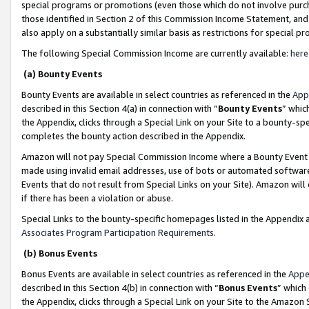
special programs or promotions (even those which do not involve purcha
those identified in Section 2 of this Commission Income Statement, an
also apply on a substantially similar basis as restrictions for special 
The following Special Commission Income are currently available:
here
(a) Bounty Events
Bounty Events are available in select countries as referenced in the
App
described in this Section 4(a) in connection with “
Bounty Events
” whic
the Appendix, clicks through a Special Link on your Site to a bounty-s
completes the bounty action described in the Appendix.
Amazon will not pay Special Commission Income where a Bounty Event ha
made using invalid email addresses, use of bots or automated software
Events that do not result from Special Links on your Site). Amazon will 
if there has been a violation or abuse.
Special Links to the bounty-specific homepages listed in the Appendix 
Associates Program Participation Requirements
.
(b) Bonus Events
Bonus Events are available in select countries as referenced in the
Appe
described in this Section 4(b) in connection with “
Bonus Events
” which
the Appendix, clicks through a Special Link on your Site to the Amazon 