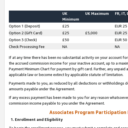
UK
UK Maximum
FR, IT,
Minimum
Option 1 (Deposit)
£25
EUR 25
Option 2 (Gift Card)
£25
£5,000
EUR 25
Option 3 (Check)
£50
EUR 50
Check Processing Fee
NA
NA
If at any time there has been no substantial activity on your account for 
the accrued commission income for your inactive account, up to a max
Payment Minimum Chart for payment by gift card. Further, any unpaid 
applicable law or become extinct by applicable statute of limitation.
Payments made to you, as reduced by all deductions or withholdings de
amounts payable under the Agreement.
If any excess payment has been made to you for any reason whatsoever,
commission income payable to you under the Agreement.
Associates Program Participation
1. Enrollment and Eligibility
To begin the enrollment process, you must submit a complete and accur