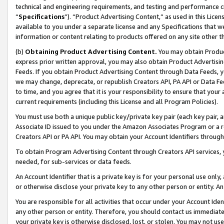
technical and engineering requirements, and testing and performance cri
“
Specifications
”). “Product Advertising Content,” as used in this Lic
available to you under a separate license and any Specifications that we
information or content relating to products offered on any site other 
(b)
Obtaining Product Advertising Content.
You may obtain Product
express prior written approval, you may also obtain Product Advertisi
Feeds. If you obtain Product Advertising Content through Data Feeds, yo
we may change, deprecate, or republish Creators API, PA API or Data Fee
to time, and you agree that it is your responsibility to ensure that your
current requirements (including this License and all Program Policies).
You must use both a unique public key/private key pair (each key pair, a
Associate ID issued to you under the Amazon Associates Program or a r
Creators API or PA API. You may obtain your Account Identifiers through
To obtain Program Advertising Content through Creators API services, y
needed, for sub-services or data feeds.
An Account Identifier that is a private key is for your personal use only,
or otherwise disclose your private key to any other person or entity. An A
You are responsible for all activities that occur under your Account Ide
any other person or entity. Therefore, you should contact us immediate
your private key is otherwise disclosed, lost, or stolen. You may not u