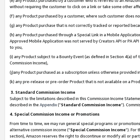
(e) any Product purchased by a customer who is referred to an Amazon Si
without requiring the customer to click on a link or take some other affi
(f) any Product purchased by a customer, where such customer does no
(g) any Product purchase that is not correctly tracked or reported bec
(h) any Product purchased through a Special Link in a Mobile Applicatio
Approved Mobile Application was not served by Creators API or PA API (
to you,
(i) any Product subject to a Bounty Event (as defined in Section 4(a) o
Commission Income),
(j)any Product purchased as a subscription unless otherwise provided 
(k) any pre-release or pre-order Product that is not available on a Prod
3. Standard Commission Income
Subject to the limitations described in this Commission Income Statem
described in the
Appendix
(”
Standard Commission Income
”). Commis
4. Special Commission Income or Promotions
From time to time, we may run general special programs or promotions 
alternative commission income (“
Special Commission Income
”). For
section), Amazon reserves the right to discontinue or modify all or par