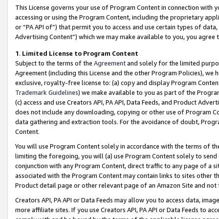
This License governs your use of Program Content in connection with yo
accessing or using the Program Content, including the proprietary appli
or “PA API of”) that permit you to access and use certain types of data
Advertising Content”) which we may make available to you, you agree t
1
.
Limited License to Program Content
Subject to the terms of the
Agreement
and solely for the limited purpo
Agreement (including this License and the other Program Policies), we 
exclusive, royalty-free license to: (a) copy and display Program Conten
Trademark Guidelines
) we make available to you as part of the Progra
(c) access and use Creators API, PA API, Data Feeds, and Product Adverti
does not include any downloading, copying or other use of Program Conte
data gathering and extraction tools. For the avoidance of doubt, Progr
Content.
You will use Program Content solely in accordance with the terms of t
limiting the foregoing, you will (a) use Program Content solely to send
conjunction with any Program Content, direct traffic to any page of a si
associated with the Program Content may contain links to sites other t
Product detail page or other relevant page of an Amazon Site and not 
Creators API, PA API or Data Feeds may allow you to access data, image
more affiliate sites. If you use Creators API, PA API or Data Feeds to ac