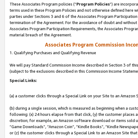
These Associates Program policies (“
Program Policies
”) are incorpor
terms used in these Program Policies and not otherwise defined here wil
parties under Sections 3 and 6 of the Associates Program Participation
termination of the Agreement. For the avoidance of doubt and without l
Associates Program Participation Requirements, the Associates Program
material breach of the Agreement.
Associates Program Commission Inco
1. Qualifying Purchases and Qualifying Revenue
We will pay Standard Commission Income described in Section 3 of thi
(subject to the exclusions described in this Commission Income Stateme
Special Links:
(a) a customer clicks through a Special Link on your Site to an Amazon S
(b) during a single session, which is measured as beginning when a custo
following: (x) 24 hours elapse from that click, (y) the customer places 
discretion; for example, an Amazon software download or items sold 
“Game Downloads”, “Amazon Coin”, “Kindle Books”, “Kindle Newspapers”
or (z) the customer clicks through a Special Link to an Amazon Site that