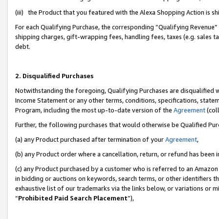
(iii) the Product that you featured with the Alexa Shopping Action is 
For each Qualifying Purchase, the corresponding “Qualifying Revenue” i
shipping charges, gift-wrapping fees, handling fees, taxes (e.g. sales ta
debt.
2. Disqualified Purchases
Notwithstanding the foregoing, Qualifying Purchases are disqualified w
Income Statement or any other terms, conditions, specifications, statem
Program, including the most up-to-date version of the
Agreement
(coll
Further, the following purchases that would otherwise be Qualified Pu
(a) any Product purchased after termination of your
Agreement
,
(b) any Product order where a cancellation, return, or refund has been i
(c) any Product purchased by a customer who is referred to an Amazon 
in bidding or auctions on keywords, search terms, or other identifiers 
exhaustive list of our trademarks via the links below, or variations or 
“
Prohibited Paid Search Placement
”),