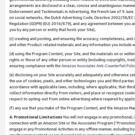
arrangements are disclosed in a clear, concise and unambiguous manner 
Endorsement and Testimonials in Advertising, the French law of 9 June
on social networks, the Dutch Advertising Code, Directive 2002/58/EC 
Regulation (GDPR) (EU) 2016/679), and any agreement between you and 
you by any person or entity that hosts your Site),
(c) creating and posting, and ensuring the accuracy, completeness, and 
and other Product-related materials and any information you include wit
(d) using the Program Content, your Site, and the materials on or within
rights or those of any other person or entity (including copyrights, trad
ensuring compliance with the
Amazon Associates Anti-Counterfeit Polic
(e) disclosing on your Site accurately and adequately and otherwise sat
the use of cookies, pixels, and other technologies you and third parties
accordance with applicable laws, including, where applicable, that thir
collect information directly from visitors, and place or recognize cooki
respect to opting-out from online advertising where required by appli
(f) any use that you make of the Program Content, and the Amazon Mar
4. Promotional Limitations
You will not engage in any promotional, ma
connection with an Amazon Site or the Associates Program (“Promotional
engage in any Promotional Activities in any offline manner, including by
any Program Content, or any Special Link in connection with any printed 