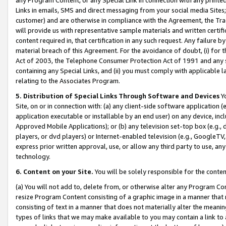
Links in emails, SMS and direct messaging from your social media Sites; 
customer) and are otherwise in compliance with the Agreement, the Tr
will provide us with representative sample materials and written certif
content required in, that certification in any such request. Any failure b
material breach of this Agreement. For the avoidance of doubt, (i) for
Act of 2003, the Telephone Consumer Protection Act of 1991 and any si
containing any Special Links, and (ii) you must comply with applicable
relating to the Associates Program.
5. Distribution of Special Links Through Software and Devices
Yo
Site, on or in connection with: (a) any client-side software application 
application executable or installable by an end user) on any device, in
Approved Mobile Applications); or (b) any television set-top box (e.g., 
players, or dvd players) or Internet-enabled television (e.g., GoogleTV, 
express prior written approval, use, or allow any third party to use, 
technology.
6. Content on your Site.
You will be solely responsible for the conten
(a) You will not add to, delete from, or otherwise alter any Program Co
resize Program Content consisting of a graphic image in a manner that
consisting of text in a manner that does not materially alter the meanin
types of links that we may make available to you may contain a link to 