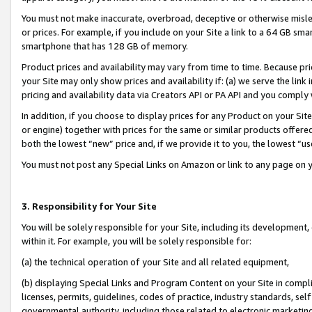
You must not make inaccurate, overbroad, deceptive or otherwise misle
or prices. For example, if you include on your Site a link to a 64 GB sm
smartphone that has 128 GB of memory.
Product prices and availability may vary from time to time. Because pri
your Site may only show prices and availability if: (a) we serve the link 
pricing and availability data via Creators API or PA API and you comply
In addition, if you choose to display prices for any Product on your Si
or engine) together with prices for the same or similar products offer
both the lowest “new” price and, if we provide it to you, the lowest “u
You must not post any Special Links on Amazon or link to any page on 
3. Responsibility for Your Site
You will be solely responsible for your Site, including its development
within it. For example, you will be solely responsible for:
(a) the technical operation of your Site and all related equipment,
(b) displaying Special Links and Program Content on your Site in compl
licenses, permits, guidelines, codes of practice, industry standards, se
governmental authority, including those related to electronic marketin