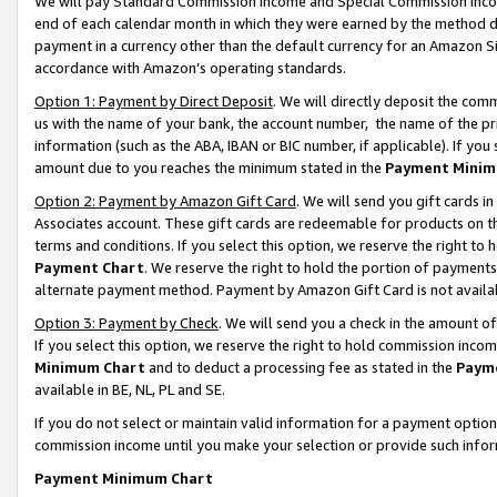
We will pay Standard Commission Income and Special Commission Incom
end of each calendar month in which they were earned by the method de
payment in a currency other than the default currency for an Amazon Sit
accordance with Amazon’s operating standards.
Option 1: Payment by Direct Deposit
. We will directly deposit the co
us with the name of your bank, the account number, the name of the pr
information (such as the ABA, IBAN or BIC number, if applicable). If you 
amount due to you reaches the minimum stated in the
Payment Minim
Option 2: Payment by Amazon Gift Card
. We will send you gift cards 
Associates account. These gift cards are redeemable for products on t
terms and conditions. If you select this option, we reserve the right t
Payment Chart
. We reserve the right to hold the portion of payment
alternate payment method. Payment by Amazon Gift Card is not available
Option 3: Payment by Check
. We will send you a check in the amount o
If you select this option, we reserve the right to hold commission inco
Minimum Chart
and to deduct a processing fee as stated in the
Paym
available in BE, NL, PL and SE.
If you do not select or maintain valid information for a payment opti
commission income until you make your selection or provide such info
Payment Minimum Chart