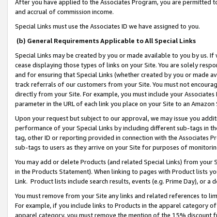
After you have applied to the Associates Program, you are permitted to 
and accrual of commission income.
Special Links must use the Associates ID we have assigned to you.
(b) General Requirements Applicable to All Special Links
Special Links may be created by you or made available to you by us. If 
cease displaying those types of links on your Site. You are solely respo
and for ensuring that Special Links (whether created by you or made av
track referrals of our customers from your Site. You must not encoura
directly from your Site. For example, you must include your Associates
parameter in the URL of each link you place on your Site to an Amazon 
Upon your request but subject to our approval, we may issue you addit
performance of your Special Links by including different sub-tags in t
tag, other ID or reporting provided in connection with the Associates Pr
sub-tags to users as they arrive on your Site for purposes of monitorin
You may add or delete Products (and related Special Links) from your Si
in the Products Statement). When linking to pages with Product lists you
Link. Product lists include search results, events (e.g. Prime Day), or 
You must remove from your Site any links and related references to li
For example, if you include links to Products in the apparel category 
apparel category, you must remove the mention of the 15% discount f