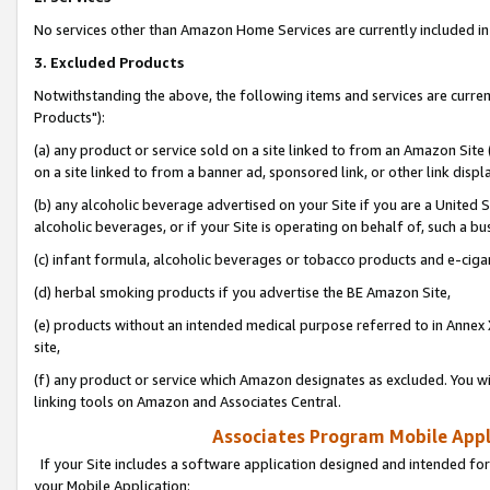
No services other than Amazon Home Services are currently included in 
3. Excluded Products
Notwithstanding the above, the following items and services are curre
Products"):
(a) any product or service sold on a site linked to from an Amazon Site
on a site linked to from a banner ad, sponsored link, or other link disp
(b) any alcoholic beverage advertised on your Site if you are a United 
alcoholic beverages, or if your Site is operating on behalf of, such a bu
(c) infant formula, alcoholic beverages or tobacco products and e-ciga
(d) herbal smoking products if you advertise the BE Amazon Site,
(e) products without an intended medical purpose referred to in Annex 
site,
(f) any product or service which Amazon designates as excluded. You will 
linking tools on Amazon and Associates Central.
Associates Program Mobile Appli
If your Site includes a software application designed and intended for
your Mobile Application: