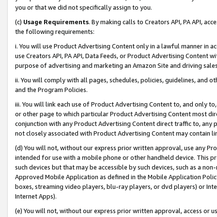
you or that we did not specifically assign to you.
(c)
Usage Requirements
. By making calls to Creators API, PA API, ac
the following requirements:
i. You will use Product Advertising Content only in a lawful manner in a
use Creators API, PA API, Data Feeds, or Product Advertising Content wit
purpose of advertising and marketing an Amazon Site and driving sales
ii. You will comply with all pages, schedules, policies, guidelines, and o
and the Program Policies.
iii. You will link each use of Product Advertising Content to, and only 
or other page to which particular Product Advertising Content most direc
conjunction with any Product Advertising Content direct traffic to, any 
not closely associated with Product Advertising Content may contain lin
(d) You will not, without our express prior written approval, use any Pr
intended for use with a mobile phone or other handheld device. This proh
such devices but that may be accessible by such devices, such as a non-
Approved Mobile Application as defined in the Mobile Application Policy; 
boxes, streaming video players, blu-ray players, or dvd players) or Inte
Internet Apps).
(e) You will not, without our express prior written approval, access or 