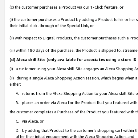
(c) the customer purchases a Product via our 1-Click feature, or
(i) the customer purchases a Product by adding a Product to his or her
their initial click-through of the Special Link, or
(ii) with respect to Digital Products, the customer purchases such a P
(iii) within 180 days of the purchase, the Product is shipped to, stre
(d) Alexa skill Site (only available for associates using a stor
(i) a customer using your Alexa skill Site engages an Alexa Shopping A
(ii) during a single Alexa Shopping Action session, which begins when
either:
A. returns from the Alexa Shopping Action to your Alexa skill Site 
B. places an order via Alexa for the Product that you featured with
the customer completes a Purchase of the Product you featured with t
C. via Alexa, or
D. by adding that Product to the customer’s shopping cart within th
after their initial engagement with the Alexa Shopping Action; and