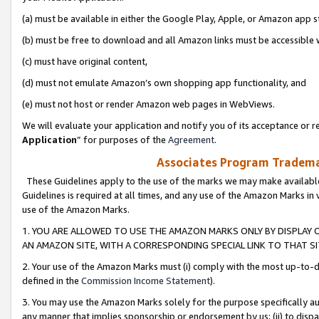
(a) must be available in either the Google Play, Apple, or Amazon app s
(b) must be free to download and all Amazon links must be accessible 
(c) must have original content,
(d) must not emulate Amazon’s own shopping app functionality, and
(e) must not host or render Amazon web pages in WebViews.
We will evaluate your application and notify you of its acceptance or re
Application
” for purposes of the
Agreement
.
Associates Program Trademar
These Guidelines apply to the use of the marks we may make available
Guidelines is required at all times, and any use of the Amazon Marks in 
use of the Amazon Marks.
1. YOU ARE ALLOWED TO USE THE AMAZON MARKS ONLY BY DISPLAY 
AN AMAZON SITE, WITH A CORRESPONDING SPECIAL LINK TO THAT SI
2. Your use of the Amazon Marks must (i) comply with the most up-to-da
defined in the
Commission Income Statement
).
3. You may use the Amazon Marks solely for the purpose specifically a
any manner that implies sponsorship or endorsement by us; (ii) to disparag