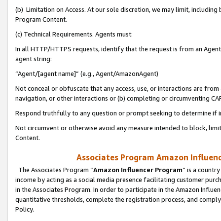
(b) Limitation on Access. At our sole discretion, we may limit, includin
Program Content.
(c) Technical Requirements. Agents must:
In all HTTP/HTTPS requests, identify that the request is from an Agent 
agent string:
“Agent/[agent name]” (e.g., Agent/AmazonAgent)
Not conceal or obfuscate that any access, use, or interactions are fro
navigation, or other interactions or (b) completing or circumventing 
Respond truthfully to any question or prompt seeking to determine if 
Not circumvent or otherwise avoid any measure intended to block, limit
Content.
Associates Program Amazon Influence
The Associates Program “
Amazon Influencer Program
” is a countr
income by acting as a social media presence facilitating customer purc
in the Associates Program. In order to participate in the Amazon Influen
quantitative thresholds, complete the registration process, and comply
Policy.