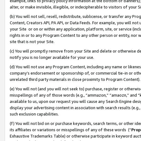
example, links to privacy policy information at the bottom of banners);
alter, or make invisible, illegible, or indecipherable to visitors of your 
(b) You will not sell, resell, redistribute, sublicense, or transfer any 
Content, Creators API, PA API, or Data Feeds. For example, you will not 
your Site or on or within any application, platform, site, or service (in
rights in or to any Program Content to any other person or entity, nor wi
site that is not your Site.
(c) You will promptly remove from your Site and delete or otherwise d
notify you is no longer available for your use.
(d) You will not use any Program Content, including any name or likene
company’s endorsement or sponsorship of, or commercial tie-in or other 
unrelated third party materials in close proximity to Program Content)
(e) You will not (and you will not seek to) purchase, register or otherw
misspellings of any of those words (e.g., “ammazon,” “amaozn,” and “kin
available to us, upon our request you will cause any Search Engine de
display your advertising content in association with search results (e.
such exclusion capabilities.
(f) You will not bid on or purchase keywords, search terms, or other id
its affiliates or variations or misspellings of any of these words (“
Prop
Exhaustive Trademarks Table) or otherwise participate in keyword aucti