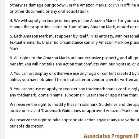
otherwise damage our goodwill in the Amazon Marks; or (iv) in offline ma
or other document, or any oral solicitation).
4. We will supply an image or images of the Amazon Marks for you to 
change the proportion, color, or font of any Amazon Mark, or add or
5. Each Amazon Mark must appear by itself, in its entirety, with reason
textual elements. Under no circumstance can any Amazon Mark be placed
Mark.
6. All rights to the Amazon Marks are our exclusive property, and all 
benefit. You will not take any action that conflicts with our rights in, 
7. You cannot display or otherwise use any logo or content created by a
unless you have obtained from that seller or vendor specific written au
8. You cannot use or apply to register any trademark that is confusingly
any trademark, domain name, subdomain, username or app name that is 
We reserve the right to modify these Trademark Guidelines and the app
notice or revised Trademark Guidelines or approved Amazon Marks on t
We reserve the right to take appropriate action against any use without
our sole discretion.
Associates Program IP