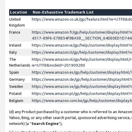
Location
Non-Exhaustive Trademark List
United
https://www.amazon.co.uk/gp/feature.html?ie=UTF8&
Kingdom
France
https://www.amazon.fr/gp/help/customer/display.ht
4317-89F6-E78834F9BA58__SECTION_64DE0ED1D74
Ireland
https://www.amazon.ie/gp/help/customer/display.ht
Italy
https://www.amazon.it/gp/help/customer/display.html
The
https://www.amazon.nl/gp/help/customer/display.html/
Netherlands
ie=UTF8&nodeId=201909280
Spain
https://www.amazon.es/gp/help/customer/display.htm
Germany
https://www.amazon.de/gp/help/customer/display.htm
Sweden
https://www.amazon.se/gp/help/customer/display.htm
Poland
https://www.amazon.pl/gp/help/customer/display.htm
Belgium
https://www.amazon.com.be/gp/help/customer/displa
(d) any Product purchased by a customer who is referred to an Amazon S
Yahoo, Bing, or any other search portal, sponsored advertising service, o
network) (a “
Search Engine
”),