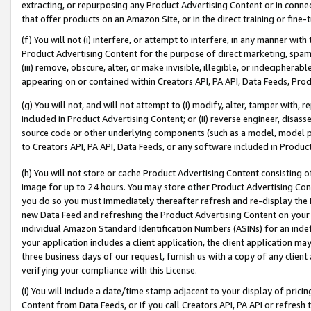
extracting, or repurposing any Product Advertising Content or in connec
that offer products on an Amazon Site, or in the direct training or fin
(f) You will not (i) interfere, or attempt to interfere, in any manner wit
Product Advertising Content for the purpose of direct marketing, spammi
(iii) remove, obscure, alter, or make invisible, illegible, or indecipherab
appearing on or contained within Creators API, PA API, Data Feeds, Prod
(g) You will not, and will not attempt to (i) modify, alter, tamper with,
included in Product Advertising Content; or (ii) reverse engineer, disa
source code or other underlying components (such as a model, model pa
to Creators API, PA API, Data Feeds, or any software included in Produc
(h) You will not store or cache Product Advertising Content consisting 
image for up to 24 hours. You may store other Product Advertising Cont
you do so you must immediately thereafter refresh and re-display the P
new Data Feed and refreshing the Product Advertising Content on your 
individual Amazon Standard Identification Numbers (ASINs) for an indefi
your application includes a client application, the client application m
three business days of our request, furnish us with a copy of any clien
verifying your compliance with this License.
(i) You will include a date/time stamp adjacent to your display of prici
Content from Data Feeds, or if you call Creators API, PA API or refresh