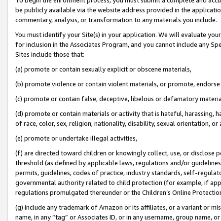
be publicly available via the website address provided in the application
commentary, analysis, or transformation to any materials you include.
You must identify your Site(s) in your application. We will evaluate your 
for inclusion in the Associates Program, and you cannot include any Speci
Sites include those that:
(a) promote or contain sexually explicit or obscene materials,
(b) promote violence or contain violent materials, or promote, endorse 
(c) promote or contain false, deceptive, libelous or defamatory materi
(d) promote or contain materials or activity that is hateful, harassing, h
of race, color, sex, religion, nationality, disability, sexual orientation, or
(e) promote or undertake illegal activities,
(f) are directed toward children or knowingly collect, use, or disclose
threshold (as defined by applicable laws, regulations and/or guidelines);
permits, guidelines, codes of practice, industry standards, self-regulat
governmental authority related to child protection (for example, if app
regulations promulgated thereunder or the Children’s Online Protection
(g) include any trademark of Amazon or its affiliates, or a variant or 
name, in any “tag” or Associates ID, or in any username, group name, or 