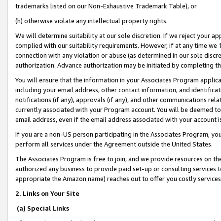
trademarks listed on our Non-Exhaustive Trademark Table), or
(h) otherwise violate any intellectual property rights.
We will determine suitability at our sole discretion. If we reject your 
complied with our suitability requirements. However, if at any time we 1
connection with any violation or abuse (as determined in our sole disc
authorization. Advance authorization may be initiated by completing t
You will ensure that the information in your Associates Program applic
including your email address, other contact information, and identifica
notifications (if any), approvals (if any), and other communications re
currently associated with your Program account. You will be deemed to 
email address, even if the email address associated with your account i
If you are a non-US person participating in the Associates Program, you
perform all services under the Agreement outside the United States.
The Associates Program is free to join, and we provide resources on th
authorized any business to provide paid set-up or consulting services t
appropriate the Amazon name) reaches out to offer you costly services
2. Links on Your Site
(a) Special Links