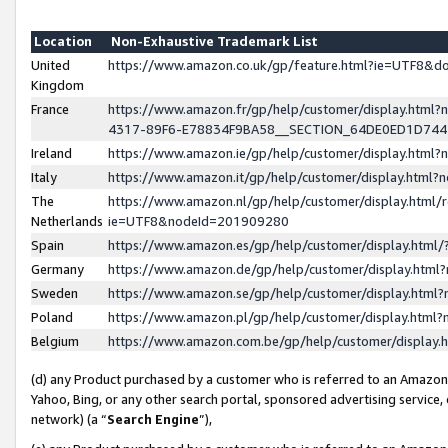
Location
Non-Exhaustive Trademark List
United
https://www.amazon.co.uk/gp/feature.html?ie=UTF8&
Kingdom
France
https://www.amazon.fr/gp/help/customer/display.ht
4317-89F6-E78834F9BA58__SECTION_64DE0ED1D74
Ireland
https://www.amazon.ie/gp/help/customer/display.ht
Italy
https://www.amazon.it/gp/help/customer/display.html
The
https://www.amazon.nl/gp/help/customer/display.html/
Netherlands
ie=UTF8&nodeId=201909280
Spain
https://www.amazon.es/gp/help/customer/display.htm
Germany
https://www.amazon.de/gp/help/customer/display.htm
Sweden
https://www.amazon.se/gp/help/customer/display.htm
Poland
https://www.amazon.pl/gp/help/customer/display.htm
Belgium
https://www.amazon.com.be/gp/help/customer/displa
(d) any Product purchased by a customer who is referred to an Amazon S
Yahoo, Bing, or any other search portal, sponsored advertising service, o
network) (a “
Search Engine
”),