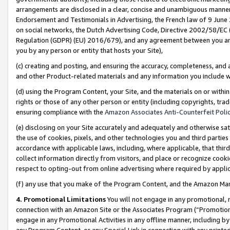
arrangements are disclosed in a clear, concise and unambiguous manner 
Endorsement and Testimonials in Advertising, the French law of 9 June
on social networks, the Dutch Advertising Code, Directive 2002/58/EC 
Regulation (GDPR) (EU) 2016/679), and any agreement between you and 
you by any person or entity that hosts your Site),
(c) creating and posting, and ensuring the accuracy, completeness, and 
and other Product-related materials and any information you include wit
(d) using the Program Content, your Site, and the materials on or within
rights or those of any other person or entity (including copyrights, trad
ensuring compliance with the
Amazon Associates Anti-Counterfeit Polic
(e) disclosing on your Site accurately and adequately and otherwise sat
the use of cookies, pixels, and other technologies you and third parties
accordance with applicable laws, including, where applicable, that thir
collect information directly from visitors, and place or recognize cooki
respect to opting-out from online advertising where required by appli
(f) any use that you make of the Program Content, and the Amazon Mar
4. Promotional Limitations
You will not engage in any promotional, ma
connection with an Amazon Site or the Associates Program (“Promotional
engage in any Promotional Activities in any offline manner, including by
any Program Content, or any Special Link in connection with any printed 