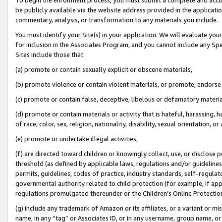
be publicly available via the website address provided in the application
commentary, analysis, or transformation to any materials you include.
You must identify your Site(s) in your application. We will evaluate your 
for inclusion in the Associates Program, and you cannot include any Speci
Sites include those that:
(a) promote or contain sexually explicit or obscene materials,
(b) promote violence or contain violent materials, or promote, endorse 
(c) promote or contain false, deceptive, libelous or defamatory materi
(d) promote or contain materials or activity that is hateful, harassing, h
of race, color, sex, religion, nationality, disability, sexual orientation, or
(e) promote or undertake illegal activities,
(f) are directed toward children or knowingly collect, use, or disclose
threshold (as defined by applicable laws, regulations and/or guidelines);
permits, guidelines, codes of practice, industry standards, self-regulat
governmental authority related to child protection (for example, if app
regulations promulgated thereunder or the Children’s Online Protection
(g) include any trademark of Amazon or its affiliates, or a variant or 
name, in any “tag” or Associates ID, or in any username, group name, or 