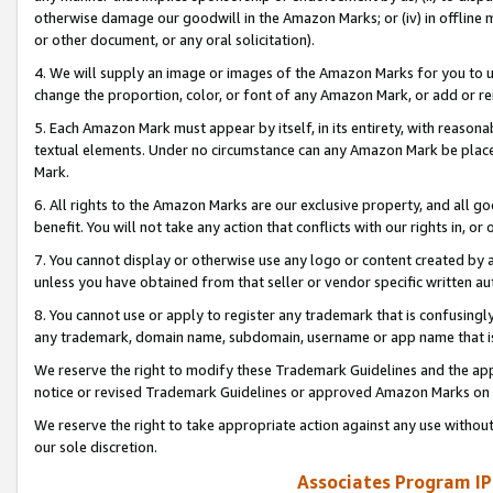
otherwise damage our goodwill in the Amazon Marks; or (iv) in offline ma
or other document, or any oral solicitation).
4. We will supply an image or images of the Amazon Marks for you to 
change the proportion, color, or font of any Amazon Mark, or add or
5. Each Amazon Mark must appear by itself, in its entirety, with reason
textual elements. Under no circumstance can any Amazon Mark be placed
Mark.
6. All rights to the Amazon Marks are our exclusive property, and all 
benefit. You will not take any action that conflicts with our rights in, 
7. You cannot display or otherwise use any logo or content created by a
unless you have obtained from that seller or vendor specific written au
8. You cannot use or apply to register any trademark that is confusingly
any trademark, domain name, subdomain, username or app name that is 
We reserve the right to modify these Trademark Guidelines and the app
notice or revised Trademark Guidelines or approved Amazon Marks on t
We reserve the right to take appropriate action against any use without
our sole discretion.
Associates Program IP