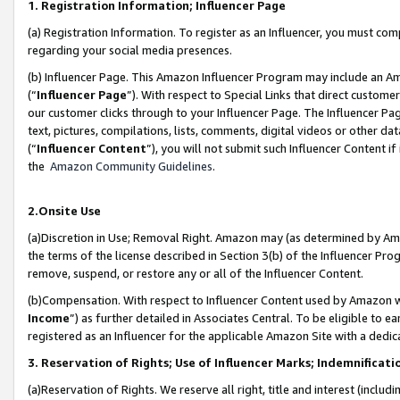
1. Registration Information; Influencer Page
(a) Registration Information. To register as an Influencer, you must co
regarding your social media presences.
(b) Influencer Page. This Amazon Influencer Program may include an A
(“
Influencer Page
”). With respect to Special Links that direct custom
our customer clicks through to your Influencer Page. The Influencer Pag
text, pictures, compilations, lists, comments, digital videos or other
(“
Influencer Content
”), you will not submit such Influencer Content if
the
Amazon Community Guidelines
.
2.Onsite Use
(a)Discretion in Use; Removal Right. Amazon may (as determined by Amazo
the terms of the license described in Section 3(b) of the Influencer Prog
remove, suspend, or restore any or all of the Influencer Content.
(b)Compensation. With respect to Influencer Content used by Amazon wi
Income
”) as further detailed in Associates Central. To be eligible t
registered as an Influencer for the applicable Amazon Site with a dedic
3. Reservation of Rights; Use of Influencer Marks; Indemnificati
(a)Reservation of Rights. We reserve all right, title and interest (includ