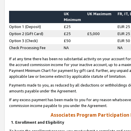
UK
UK Maximum
FR, IT,
Minimum
Option 1 (Deposit)
£25
EUR 25
Option 2 (Gift Card)
£25
£5,000
EUR 25
Option 3 (Check)
£50
EUR 50
Check Processing Fee
NA
NA
If at any time there has been no substantial activity on your account for 
the accrued commission income for your inactive account, up to a max
Payment Minimum Chart for payment by gift card. Further, any unpaid 
applicable law or become extinct by applicable statute of limitation.
Payments made to you, as reduced by all deductions or withholdings de
amounts payable under the Agreement.
If any excess payment has been made to you for any reason whatsoever,
commission income payable to you under the Agreement.
Associates Program Participation
1. Enrollment and Eligibility
To begin the enrollment process, you must submit a complete and accur