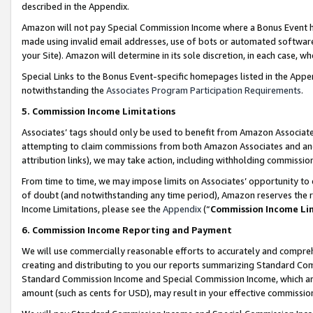
described in the Appendix.
Amazon will not pay Special Commission Income where a Bonus Event has
made using invalid email addresses, use of bots or automated software,
your Site). Amazon will determine in its sole discretion, in each case, w
Special Links to the Bonus Event-specific homepages listed in the Appe
notwithstanding the
Associates Program Participation Requirements
.
5. Commission Income Limitations
Associates’ tags should only be used to benefit from Amazon Associates
attempting to claim commissions from both Amazon Associates and ano
attribution links), we may take action, including withholding commissio
From time to time, we may impose limits on Associates’ opportunity t
of doubt (and notwithstanding any time period), Amazon reserves the ri
Income Limitations, please see the
Appendix
(“
Commission Income Li
6. Commission Income Reporting and Payment
We will use commercially reasonable efforts to accurately and comprehe
creating and distributing to you our reports summarizing Standard C
Standard Commission Income and Special Commission Income, which are 
amount (such as cents for USD), may result in your effective commission 