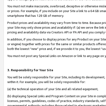
You must not make inaccurate, overbroad, deceptive or otherwise misle
or prices. For example, if you include on your Site a link to a 64 GB sm
smartphone that has 128 GB of memory.
Product prices and availability may vary from time to time. Because pri
your Site may only show prices and availability if: (a) we serve the link 
pricing and availability data via Creators API or PA API and you comply
In addition, if you choose to display prices for any Product on your Si
or engine) together with prices for the same or similar products offer
both the lowest “new” price and, if we provide it to you, the lowest “u
You must not post any Special Links on Amazon or link to any page on 
3. Responsibility for Your Site
You will be solely responsible for your Site, including its development
within it. For example, you will be solely responsible for:
(a) the technical operation of your Site and all related equipment,
(b) displaying Special Links and Program Content on your Site in compl
licenses, permits, guidelines, codes of practice, industry standards, se
governmental authority, including those related to electronic marketin