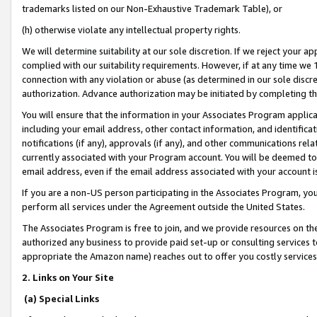
trademarks listed on our Non-Exhaustive Trademark Table), or
(h) otherwise violate any intellectual property rights.
We will determine suitability at our sole discretion. If we reject your 
complied with our suitability requirements. However, if at any time we 1
connection with any violation or abuse (as determined in our sole disc
authorization. Advance authorization may be initiated by completing t
You will ensure that the information in your Associates Program applic
including your email address, other contact information, and identifica
notifications (if any), approvals (if any), and other communications re
currently associated with your Program account. You will be deemed to 
email address, even if the email address associated with your account i
If you are a non-US person participating in the Associates Program, you
perform all services under the Agreement outside the United States.
The Associates Program is free to join, and we provide resources on th
authorized any business to provide paid set-up or consulting services t
appropriate the Amazon name) reaches out to offer you costly services
2. Links on Your Site
(a) Special Links