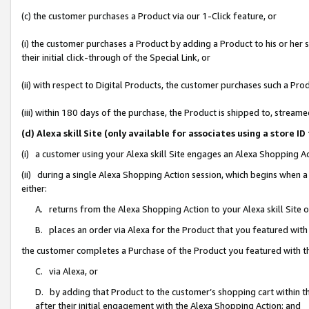
(c) the customer purchases a Product via our 1-Click feature, or
(i) the customer purchases a Product by adding a Product to his or her
their initial click-through of the Special Link, or
(ii) with respect to Digital Products, the customer purchases such a P
(iii) within 180 days of the purchase, the Product is shipped to, stre
(d) Alexa skill Site (only available for associates using a stor
(i) a customer using your Alexa skill Site engages an Alexa Shopping A
(ii) during a single Alexa Shopping Action session, which begins when
either:
A. returns from the Alexa Shopping Action to your Alexa skill Site 
B. places an order via Alexa for the Product that you featured with
the customer completes a Purchase of the Product you featured with t
C. via Alexa, or
D. by adding that Product to the customer’s shopping cart within th
after their initial engagement with the Alexa Shopping Action; and