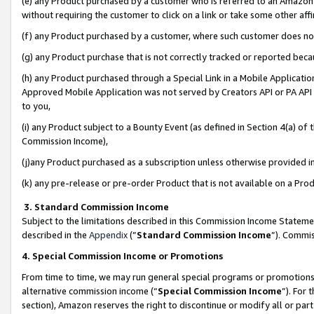
(e) any Product purchased by a customer who is referred to an Amazon Si
without requiring the customer to click on a link or take some other affi
(f) any Product purchased by a customer, where such customer does no
(g) any Product purchase that is not correctly tracked or reported bec
(h) any Product purchased through a Special Link in a Mobile Applicatio
Approved Mobile Application was not served by Creators API or PA API (
to you,
(i) any Product subject to a Bounty Event (as defined in Section 4(a) o
Commission Income),
(j)any Product purchased as a subscription unless otherwise provided 
(k) any pre-release or pre-order Product that is not available on a Prod
3. Standard Commission Income
Subject to the limitations described in this Commission Income Statem
described in the
Appendix
(”
Standard Commission Income
”). Commis
4. Special Commission Income or Promotions
From time to time, we may run general special programs or promotions 
alternative commission income (“
Special Commission Income
”). For
section), Amazon reserves the right to discontinue or modify all or par