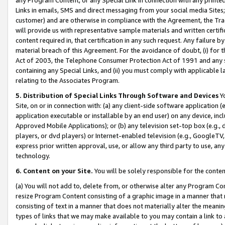
Links in emails, SMS and direct messaging from your social media Sites; 
customer) and are otherwise in compliance with the Agreement, the Tr
will provide us with representative sample materials and written certif
content required in, that certification in any such request. Any failure b
material breach of this Agreement. For the avoidance of doubt, (i) for
Act of 2003, the Telephone Consumer Protection Act of 1991 and any si
containing any Special Links, and (ii) you must comply with applicable
relating to the Associates Program.
5. Distribution of Special Links Through Software and Devices
Yo
Site, on or in connection with: (a) any client-side software application 
application executable or installable by an end user) on any device, in
Approved Mobile Applications); or (b) any television set-top box (e.g., 
players, or dvd players) or Internet-enabled television (e.g., GoogleTV, 
express prior written approval, use, or allow any third party to use, 
technology.
6. Content on your Site.
You will be solely responsible for the conten
(a) You will not add to, delete from, or otherwise alter any Program Co
resize Program Content consisting of a graphic image in a manner that
consisting of text in a manner that does not materially alter the meanin
types of links that we may make available to you may contain a link to 