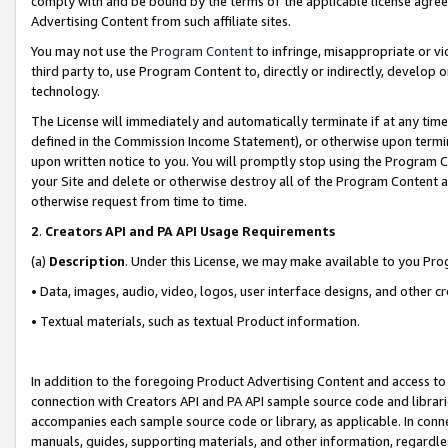
comply with and be bound by the terms of the applicable license agreem
Advertising Content from such affiliate sites.
You may not use the
Program Content
to infringe, misappropriate or vio
third party to, use Program Content to, directly or indirectly, develo
technology.
The License will immediately and automatically terminate if at any ti
defined in the Commission Income Statement), or otherwise upon termina
upon written notice to you. You will promptly stop using the Program 
your Site and delete or otherwise destroy all of the Program Content 
otherwise request from time to time.
2
.
Creators API and PA API Usage Requirements
(a)
Description
. Under this License, we may make available to you Pr
• Data, images, audio, video, logos, user interface designs, and other c
• Textual materials, such as textual Product information.
In addition to the foregoing Product Advertising Content and access to
connection with Creators API and PA API sample source code and librarie
accompanies each sample source code or library, as applicable. In conne
manuals, guides, supporting materials, and other information, regardless