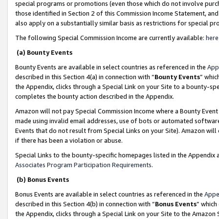
special programs or promotions (even those which do not involve purcha
those identified in Section 2 of this Commission Income Statement, an
also apply on a substantially similar basis as restrictions for special 
The following Special Commission Income are currently available:
here
(a) Bounty Events
Bounty Events are available in select countries as referenced in the
App
described in this Section 4(a) in connection with “
Bounty Events
” whic
the Appendix, clicks through a Special Link on your Site to a bounty-s
completes the bounty action described in the Appendix.
Amazon will not pay Special Commission Income where a Bounty Event ha
made using invalid email addresses, use of bots or automated software
Events that do not result from Special Links on your Site). Amazon will 
if there has been a violation or abuse.
Special Links to the bounty-specific homepages listed in the Appendix 
Associates Program Participation Requirements
.
(b) Bonus Events
Bonus Events are available in select countries as referenced in the
Appe
described in this Section 4(b) in connection with “
Bonus Events
” which
the Appendix, clicks through a Special Link on your Site to the Amazon 