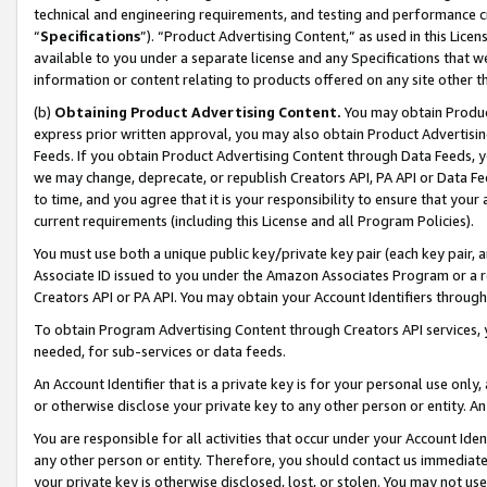
technical and engineering requirements, and testing and performance cri
“
Specifications
”). “Product Advertising Content,” as used in this Lic
available to you under a separate license and any Specifications that we
information or content relating to products offered on any site other 
(b)
Obtaining Product Advertising Content.
You may obtain Product
express prior written approval, you may also obtain Product Advertisi
Feeds. If you obtain Product Advertising Content through Data Feeds, yo
we may change, deprecate, or republish Creators API, PA API or Data Fee
to time, and you agree that it is your responsibility to ensure that your
current requirements (including this License and all Program Policies).
You must use both a unique public key/private key pair (each key pair, a
Associate ID issued to you under the Amazon Associates Program or a r
Creators API or PA API. You may obtain your Account Identifiers through
To obtain Program Advertising Content through Creators API services, y
needed, for sub-services or data feeds.
An Account Identifier that is a private key is for your personal use only,
or otherwise disclose your private key to any other person or entity. An A
You are responsible for all activities that occur under your Account Ide
any other person or entity. Therefore, you should contact us immediate
your private key is otherwise disclosed, lost, or stolen. You may not u