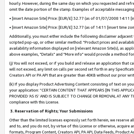
hourly. However, during the same day on which you requested and refre
omit the date portion of the stamp. Examples of acceptable messaging
• [insert Amazon Site] Price: [EUR/£] 32.77 (as of 01/07/2008 14:11 [in
• [insert Amazon Site] Price: [EUR/£] 32.77 (as of 14:11 [insert time zo
Additionally, you must either include the following disclaimer adjacent t
scripted pop-up, or other similar method: "Product prices and availabil
availability information displayed on [relevant Amazon Site(s), as appli
above examples, "Details" and "More info" would provide a method for 
(j) You will not exceed, or if you build and release an application that c
will not exceed, any limit on calls per second set forth in any Specifica
Creators API or PA API that are greater than 40KB without our prior wr
(k) If you display Product Advertising Content consisting of text on your
your application: “CERTAIN CONTENT THAT APPEARS [IN THIS APPLIC
PROVIDED ‘AS IS’ AND IS SUBJECT TO CHANGE OR REMOVAL AT ANY TIME.”
compliance with this License.
3.
Reservation of Rights; Your Submissions
Other than the limited licenses expressly set forth herein, we reserve all 
and to, and you do not, by virtue of this License or otherwise, acquire an
formats, Program Content, Creators API, PA API, Data Feeds, Product 