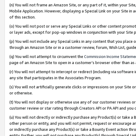
(n) You will not frame an Amazon Site, or any part of it, within your Sit
Mobile Application. However, displaying a Special Link on your Site in a
of this section.
(o) You will not post or serve any Special Links or other content prom
or layer ads, except for pop-up windows in conjunction with your Site 
(p) You will not include any Special Links in any content that you place
through an Amazon Site or in a customer review, forum, Wish List, gui
(q) You will not attempt to circumvent the
Commission Income Stateme
page of an Amazon Site to open in a customer’s browser other than as a 
(r) You will not attempt to intercept or redirect (including via softwar
any site that participates in the Associates Program.
(s) You will not artificially generate clicks or impressions on your Si
or otherwise.
(t) You will not display or otherwise use any of our customer reviews or 
customer review or star rating through Creators API or PA API and you 
(u) You will not directly or indirectly purchase any Product(s) or take a
other person or entity, and you will not permit, request or encourage an
or indirectly purchase any Product(s) or take a Bounty Event action thro
entity. Further, you will not purchase any Product(s) through Special Li