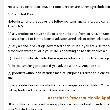
No services other than Amazon Home Services are currently included in 
3. Excluded Products
Notwithstanding the above, the following items and services are curre
Products"):
(a) any product or service sold on a site linked to from an Amazon Site
on a site linked to from a banner ad, sponsored link, or other link disp
(b) any alcoholic beverage advertised on your Site if you are a United 
alcoholic beverages, or if your Site is operating on behalf of, such a bu
(c) infant formula, alcoholic beverages or tobacco products and e-ciga
(d) herbal smoking products if you advertise the BE Amazon Site,
(e) products without an intended medical purpose referred to in Annex 
site,
(f) any product or service which Amazon designates as excluded. You will 
linking tools on Amazon and Associates Central.
Associates Program Mobile Appli
If your Site includes a software application designed and intended for
your Mobile Application: