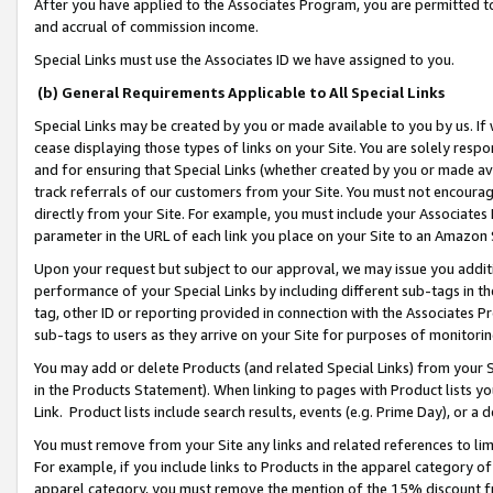
After you have applied to the Associates Program, you are permitted to 
and accrual of commission income.
Special Links must use the Associates ID we have assigned to you.
(b) General Requirements Applicable to All Special Links
Special Links may be created by you or made available to you by us. If 
cease displaying those types of links on your Site. You are solely respo
and for ensuring that Special Links (whether created by you or made av
track referrals of our customers from your Site. You must not encoura
directly from your Site. For example, you must include your Associates
parameter in the URL of each link you place on your Site to an Amazon 
Upon your request but subject to our approval, we may issue you addit
performance of your Special Links by including different sub-tags in t
tag, other ID or reporting provided in connection with the Associates Pr
sub-tags to users as they arrive on your Site for purposes of monitorin
You may add or delete Products (and related Special Links) from your Si
in the Products Statement). When linking to pages with Product lists you
Link. Product lists include search results, events (e.g. Prime Day), or 
You must remove from your Site any links and related references to li
For example, if you include links to Products in the apparel category 
apparel category, you must remove the mention of the 15% discount f