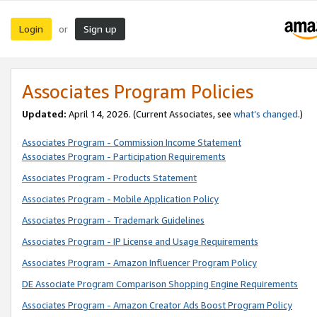
Login
Sign up
or
Associates Program Policies
Updated:
April 14, 2026. (Current Associates, see
what’s changed
.)
Associates Program - Commission Income Statement
Associates Program - Participation Requirements
Associates Program - Products Statement
Associates Program - Mobile Application Policy
Associates Program - Trademark Guidelines
Associates Program - IP License and Usage Requirements
Associates Program - Amazon Influencer Program Policy
DE Associate Program Comparison Shopping Engine Requirements
Associates Program - Amazon Creator Ads Boost Program Policy