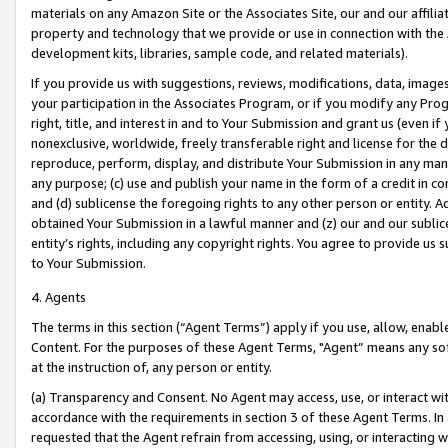
materials on any Amazon Site or the Associates Site, our and our affili
property and technology that we provide or use in connection with the
development kits, libraries, sample code, and related materials).
If you provide us with suggestions, reviews, modifications, data, image
your participation in the Associates Program, or if you modify any Prog
right, title, and interest in and to Your Submission and grant us (even 
nonexclusive, worldwide, freely transferable right and license for the du
reproduce, perform, display, and distribute Your Submission in any man
any purpose; (c) use and publish your name in the form of a credit in c
and (d) sublicense the foregoing rights to any other person or entity. A
obtained Your Submission in a lawful manner and (z) our and our sublice
entity’s rights, including any copyright rights. You agree to provide us
to Your Submission.
4. Agents
The terms in this section (“Agent Terms”) apply if you use, allow, enab
Content. For the purposes of these Agent Terms, "Agent” means any so
at the instruction of, any person or entity.
(a) Transparency and Consent. No Agent may access, use, or interact with 
accordance with the requirements in section 3 of these Agent Terms. In
requested that the Agent refrain from accessing, using, or interacting