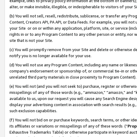
example, links to privacy policy information at the bottom of banners);
alter, or make invisible, illegible, or indecipherable to visitors of your 
(b) You will not sell, resell, redistribute, sublicense, or transfer any 
Content, Creators API, PA API, or Data Feeds. For example, you will not 
your Site or on or within any application, platform, site, or service (in
rights in or to any Program Content to any other person or entity, nor wi
site that is not your Site.
(c) You will promptly remove from your Site and delete or otherwise d
notify you is no longer available for your use.
(d) You will not use any Program Content, including any name or likene
company’s endorsement or sponsorship of, or commercial tie-in or other 
unrelated third party materials in close proximity to Program Content)
(e) You will not (and you will not seek to) purchase, register or otherw
misspellings of any of those words (e.g., “ammazon,” “amaozn,” and “kin
available to us, upon our request you will cause any Search Engine de
display your advertising content in association with search results (e.
such exclusion capabilities.
(f) You will not bid on or purchase keywords, search terms, or other id
its affiliates or variations or misspellings of any of these words (“
Prop
Exhaustive Trademarks Table) or otherwise participate in keyword aucti