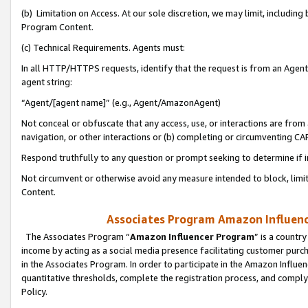
(b) Limitation on Access. At our sole discretion, we may limit, includin
Program Content.
(c) Technical Requirements. Agents must:
In all HTTP/HTTPS requests, identify that the request is from an Agent 
agent string:
“Agent/[agent name]” (e.g., Agent/AmazonAgent)
Not conceal or obfuscate that any access, use, or interactions are fro
navigation, or other interactions or (b) completing or circumventing 
Respond truthfully to any question or prompt seeking to determine if 
Not circumvent or otherwise avoid any measure intended to block, limit
Content.
Associates Program Amazon Influence
The Associates Program “
Amazon Influencer Program
” is a countr
income by acting as a social media presence facilitating customer purc
in the Associates Program. In order to participate in the Amazon Influen
quantitative thresholds, complete the registration process, and comply
Policy.