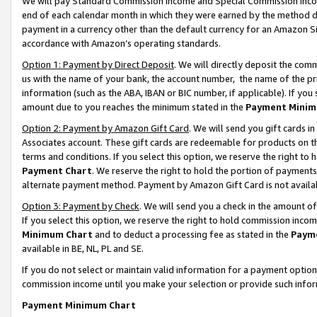
We will pay Standard Commission Income and Special Commission Incom
end of each calendar month in which they were earned by the method de
payment in a currency other than the default currency for an Amazon Sit
accordance with Amazon’s operating standards.
Option 1: Payment by Direct Deposit
. We will directly deposit the co
us with the name of your bank, the account number, the name of the pr
information (such as the ABA, IBAN or BIC number, if applicable). If you 
amount due to you reaches the minimum stated in the
Payment Minim
Option 2: Payment by Amazon Gift Card
. We will send you gift cards 
Associates account. These gift cards are redeemable for products on t
terms and conditions. If you select this option, we reserve the right t
Payment Chart
. We reserve the right to hold the portion of payment
alternate payment method. Payment by Amazon Gift Card is not available
Option 3: Payment by Check
. We will send you a check in the amount o
If you select this option, we reserve the right to hold commission inco
Minimum Chart
and to deduct a processing fee as stated in the
Paym
available in BE, NL, PL and SE.
If you do not select or maintain valid information for a payment opti
commission income until you make your selection or provide such info
Payment Minimum Chart