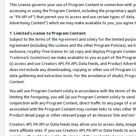
This License governs your use of Program Content in connection with yo
accessing or using the Program Content, including the proprietary appli
or “PA API of”) that permit you to access and use certain types of data
Advertising Content”) which we may make available to you, you agree t
1
.
Limited License to Program Content
Subject to the terms of the
Agreement
and solely for the limited purpo
Agreement (including this License and the other Program Policies), we 
exclusive, royalty-free license to: (a) copy and display Program Conten
Trademark Guidelines
) we make available to you as part of the Progra
(c) access and use Creators API, PA API, Data Feeds, and Product Adverti
does not include any downloading, copying or other use of Program Conte
data gathering and extraction tools. For the avoidance of doubt, Progr
Content.
You will use Program Content solely in accordance with the terms of t
limiting the foregoing, you will (a) use Program Content solely to send
conjunction with any Program Content, direct traffic to any page of a si
associated with the Program Content may contain links to sites other t
Product detail page or other relevant page of an Amazon Site and not 
Creators API, PA API or Data Feeds may allow you to access data, image
more affiliate sites. If you use Creators API, PA API or Data Feeds to ac