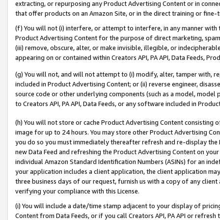
extracting, or repurposing any Product Advertising Content or in connec
that offer products on an Amazon Site, or in the direct training or fin
(f) You will not (i) interfere, or attempt to interfere, in any manner wit
Product Advertising Content for the purpose of direct marketing, spammi
(iii) remove, obscure, alter, or make invisible, illegible, or indecipherab
appearing on or contained within Creators API, PA API, Data Feeds, Prod
(g) You will not, and will not attempt to (i) modify, alter, tamper with,
included in Product Advertising Content; or (ii) reverse engineer, disa
source code or other underlying components (such as a model, model pa
to Creators API, PA API, Data Feeds, or any software included in Produc
(h) You will not store or cache Product Advertising Content consisting 
image for up to 24 hours. You may store other Product Advertising Cont
you do so you must immediately thereafter refresh and re-display the P
new Data Feed and refreshing the Product Advertising Content on your 
individual Amazon Standard Identification Numbers (ASINs) for an indefi
your application includes a client application, the client application m
three business days of our request, furnish us with a copy of any clien
verifying your compliance with this License.
(i) You will include a date/time stamp adjacent to your display of prici
Content from Data Feeds, or if you call Creators API, PA API or refresh