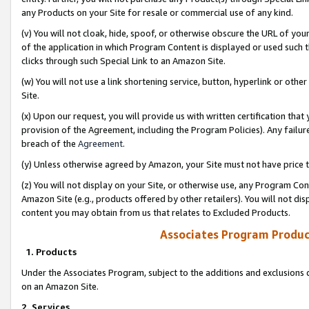
any Products on your Site for resale or commercial use of any kind.
(v) You will not cloak, hide, spoof, or otherwise obscure the URL of your
of the application in which Program Content is displayed or used such 
clicks through such Special Link to an Amazon Site.
(w) You will not use a link shortening service, button, hyperlink or oth
Site.
(x) Upon our request, you will provide us with written certification tha
provision of the Agreement, including the Program Policies). Any failure
breach of the
Agreement
.
(y) Unless otherwise agreed by Amazon, your Site must not have price tr
(z) You will not display on your Site, or otherwise use, any Program Con
Amazon Site (e.g., products offered by other retailers). You will not di
content you may obtain from us that relates to Excluded Products.
Associates Program Produc
1. Products
Under the Associates Program, subject to the additions and exclusions d
on an Amazon Site.
2. Services