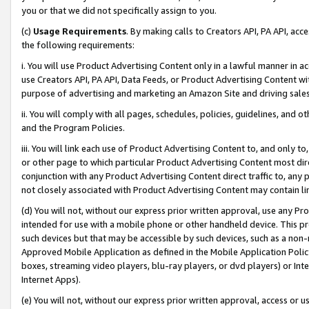
you or that we did not specifically assign to you.
(c)
Usage Requirements
. By making calls to Creators API, PA API, ac
the following requirements:
i. You will use Product Advertising Content only in a lawful manner in a
use Creators API, PA API, Data Feeds, or Product Advertising Content wit
purpose of advertising and marketing an Amazon Site and driving sales
ii. You will comply with all pages, schedules, policies, guidelines, and o
and the Program Policies.
iii. You will link each use of Product Advertising Content to, and only 
or other page to which particular Product Advertising Content most direc
conjunction with any Product Advertising Content direct traffic to, any 
not closely associated with Product Advertising Content may contain lin
(d) You will not, without our express prior written approval, use any Pr
intended for use with a mobile phone or other handheld device. This proh
such devices but that may be accessible by such devices, such as a non-
Approved Mobile Application as defined in the Mobile Application Policy; 
boxes, streaming video players, blu-ray players, or dvd players) or Inte
Internet Apps).
(e) You will not, without our express prior written approval, access or 