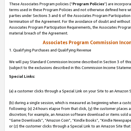
These Associates Program policies (“
Program Policies
”) are incorpor
terms used in these Program Policies and not otherwise defined here wil
parties under Sections 3 and 6 of the Associates Program Participation
termination of the Agreement. For the avoidance of doubt and without l
Associates Program Participation Requirements, the Associates Program
material breach of the Agreement.
Associates Program Commission Inco
1. Qualifying Purchases and Qualifying Revenue
We will pay Standard Commission Income described in Section 3 of thi
(subject to the exclusions described in this Commission Income Stateme
Special Links:
(a) a customer clicks through a Special Link on your Site to an Amazon S
(b) during a single session, which is measured as beginning when a custo
following: (x) 24 hours elapse from that click, (y) the customer places 
discretion; for example, an Amazon software download or items sold 
“Game Downloads”, “Amazon Coin”, “Kindle Books”, “Kindle Newspapers”
or (z) the customer clicks through a Special Link to an Amazon Site that