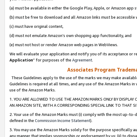
(a) must be available in either the Google Play, Apple, or Amazon app s
(b) must be free to download and all Amazon links must be accessible 
(c) must have original content,
(d) must not emulate Amazon’s own shopping app functionality, and
(e) must not host or render Amazon web pages in WebViews.
We will evaluate your application and notify you of its acceptance or re
Application
” for purposes of the
Agreement
.
Associates Program Trademar
These Guidelines apply to the use of the marks we may make available
Guidelines is required at all times, and any use of the Amazon Marks in 
use of the Amazon Marks.
1. YOU ARE ALLOWED TO USE THE AMAZON MARKS ONLY BY DISPLAY 
AN AMAZON SITE, WITH A CORRESPONDING SPECIAL LINK TO THAT SI
2. Your use of the Amazon Marks must (i) comply with the most up-to-da
defined in the
Commission Income Statement
).
3. You may use the Amazon Marks solely for the purpose specifically a
any manner that implies sponsorship or endorsement by us; (ii) to disparag