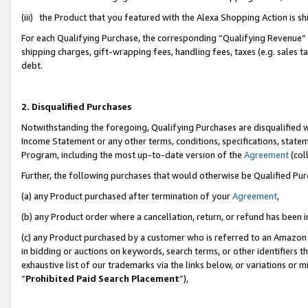
(iii) the Product that you featured with the Alexa Shopping Action is 
For each Qualifying Purchase, the corresponding “Qualifying Revenue” i
shipping charges, gift-wrapping fees, handling fees, taxes (e.g. sales ta
debt.
2. Disqualified Purchases
Notwithstanding the foregoing, Qualifying Purchases are disqualified w
Income Statement or any other terms, conditions, specifications, statem
Program, including the most up-to-date version of the
Agreement
(coll
Further, the following purchases that would otherwise be Qualified Pu
(a) any Product purchased after termination of your
Agreement
,
(b) any Product order where a cancellation, return, or refund has been i
(c) any Product purchased by a customer who is referred to an Amazon 
in bidding or auctions on keywords, search terms, or other identifiers 
exhaustive list of our trademarks via the links below, or variations or 
“
Prohibited Paid Search Placement
”),