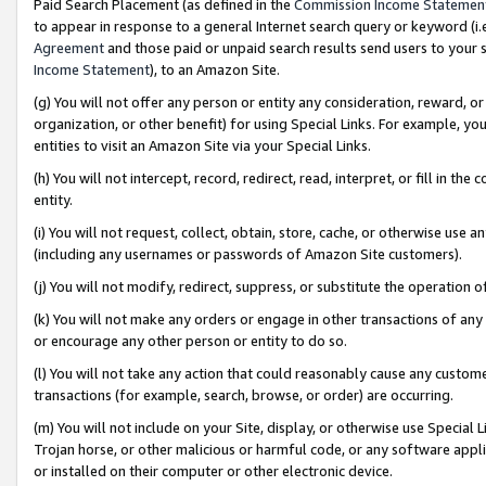
Paid Search Placement (as defined in the
Commission Income Statemen
to appear in response to a general Internet search query or keyword (i.e.
Agreement
and those paid or unpaid search results send users to your sit
Income Statement
), to an Amazon Site.
(g) You will not offer any person or entity any consideration, reward, or
organization, or other benefit) for using Special Links. For example, 
entities to visit an Amazon Site via your Special Links.
(h) You will not intercept, record, redirect, read, interpret, or fill in 
entity.
(i) You will not request, collect, obtain, store, cache, or otherwise us
(including any usernames or passwords of Amazon Site customers).
(j) You will not modify, redirect, suppress, or substitute the operation 
(k) You will not make any orders or engage in other transactions of any 
or encourage any other person or entity to do so.
(l) You will not take any action that could reasonably cause any custome
transactions (for example, search, browse, or order) are occurring.
(m) You will not include on your Site, display, or otherwise use Specia
Trojan horse, or other malicious or harmful code, or any software app
or installed on their computer or other electronic device.