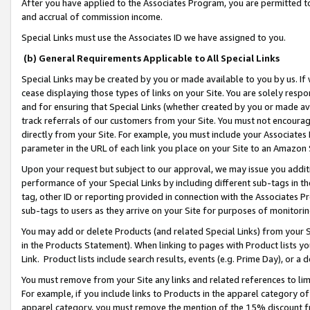
After you have applied to the Associates Program, you are permitted to 
and accrual of commission income.
Special Links must use the Associates ID we have assigned to you.
(b) General Requirements Applicable to All Special Links
Special Links may be created by you or made available to you by us. If 
cease displaying those types of links on your Site. You are solely respo
and for ensuring that Special Links (whether created by you or made av
track referrals of our customers from your Site. You must not encoura
directly from your Site. For example, you must include your Associates
parameter in the URL of each link you place on your Site to an Amazon 
Upon your request but subject to our approval, we may issue you addit
performance of your Special Links by including different sub-tags in t
tag, other ID or reporting provided in connection with the Associates Pr
sub-tags to users as they arrive on your Site for purposes of monitorin
You may add or delete Products (and related Special Links) from your Si
in the Products Statement). When linking to pages with Product lists you
Link. Product lists include search results, events (e.g. Prime Day), or 
You must remove from your Site any links and related references to li
For example, if you include links to Products in the apparel category 
apparel category, you must remove the mention of the 15% discount f