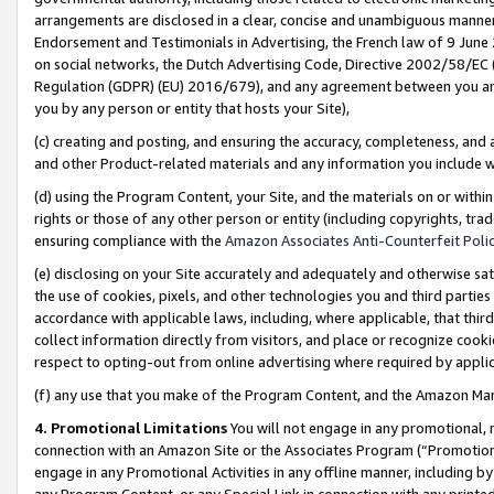
arrangements are disclosed in a clear, concise and unambiguous manner 
Endorsement and Testimonials in Advertising, the French law of 9 June
on social networks, the Dutch Advertising Code, Directive 2002/58/EC 
Regulation (GDPR) (EU) 2016/679), and any agreement between you and 
you by any person or entity that hosts your Site),
(c) creating and posting, and ensuring the accuracy, completeness, and 
and other Product-related materials and any information you include wit
(d) using the Program Content, your Site, and the materials on or within
rights or those of any other person or entity (including copyrights, trad
ensuring compliance with the
Amazon Associates Anti-Counterfeit Polic
(e) disclosing on your Site accurately and adequately and otherwise sat
the use of cookies, pixels, and other technologies you and third parties
accordance with applicable laws, including, where applicable, that thir
collect information directly from visitors, and place or recognize cooki
respect to opting-out from online advertising where required by appli
(f) any use that you make of the Program Content, and the Amazon Mar
4. Promotional Limitations
You will not engage in any promotional, ma
connection with an Amazon Site or the Associates Program (“Promotional
engage in any Promotional Activities in any offline manner, including by
any Program Content, or any Special Link in connection with any printed 