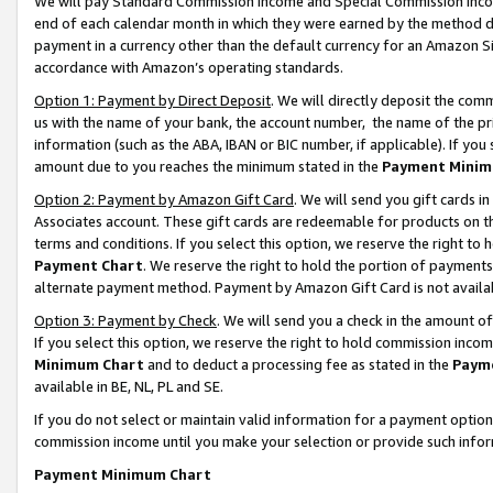
We will pay Standard Commission Income and Special Commission Incom
end of each calendar month in which they were earned by the method de
payment in a currency other than the default currency for an Amazon Sit
accordance with Amazon’s operating standards.
Option 1: Payment by Direct Deposit
. We will directly deposit the co
us with the name of your bank, the account number, the name of the pr
information (such as the ABA, IBAN or BIC number, if applicable). If you 
amount due to you reaches the minimum stated in the
Payment Minim
Option 2: Payment by Amazon Gift Card
. We will send you gift cards 
Associates account. These gift cards are redeemable for products on t
terms and conditions. If you select this option, we reserve the right t
Payment Chart
. We reserve the right to hold the portion of payment
alternate payment method. Payment by Amazon Gift Card is not available
Option 3: Payment by Check
. We will send you a check in the amount o
If you select this option, we reserve the right to hold commission inco
Minimum Chart
and to deduct a processing fee as stated in the
Paym
available in BE, NL, PL and SE.
If you do not select or maintain valid information for a payment opti
commission income until you make your selection or provide such info
Payment Minimum Chart