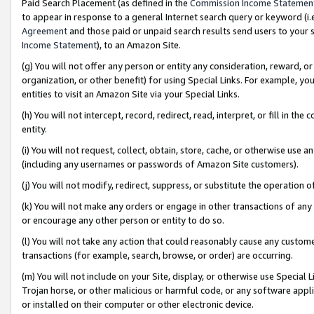
Paid Search Placement (as defined in the
Commission Income Statemen
to appear in response to a general Internet search query or keyword (i.e.
Agreement
and those paid or unpaid search results send users to your sit
Income Statement
), to an Amazon Site.
(g) You will not offer any person or entity any consideration, reward, or
organization, or other benefit) for using Special Links. For example, 
entities to visit an Amazon Site via your Special Links.
(h) You will not intercept, record, redirect, read, interpret, or fill in 
entity.
(i) You will not request, collect, obtain, store, cache, or otherwise us
(including any usernames or passwords of Amazon Site customers).
(j) You will not modify, redirect, suppress, or substitute the operation 
(k) You will not make any orders or engage in other transactions of any 
or encourage any other person or entity to do so.
(l) You will not take any action that could reasonably cause any custome
transactions (for example, search, browse, or order) are occurring.
(m) You will not include on your Site, display, or otherwise use Specia
Trojan horse, or other malicious or harmful code, or any software app
or installed on their computer or other electronic device.