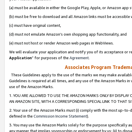
(a) must be available in either the Google Play, Apple, or Amazon app s
(b) must be free to download and all Amazon links must be accessible 
(c) must have original content,
(d) must not emulate Amazon’s own shopping app functionality, and
(e) must not host or render Amazon web pages in WebViews.
We will evaluate your application and notify you of its acceptance or re
Application
” for purposes of the
Agreement
.
Associates Program Trademar
These Guidelines apply to the use of the marks we may make available
Guidelines is required at all times, and any use of the Amazon Marks in 
use of the Amazon Marks.
1. YOU ARE ALLOWED TO USE THE AMAZON MARKS ONLY BY DISPLAY 
AN AMAZON SITE, WITH A CORRESPONDING SPECIAL LINK TO THAT SI
2. Your use of the Amazon Marks must (i) comply with the most up-to-da
defined in the
Commission Income Statement
).
3. You may use the Amazon Marks solely for the purpose specifically a
any manner that implies sponsorship or endorsement by us; (ii) to disparag