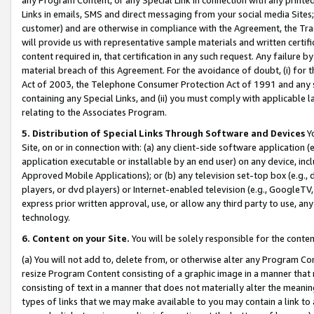
Links in emails, SMS and direct messaging from your social media Sites; 
customer) and are otherwise in compliance with the Agreement, the Tr
will provide us with representative sample materials and written certif
content required in, that certification in any such request. Any failure b
material breach of this Agreement. For the avoidance of doubt, (i) for
Act of 2003, the Telephone Consumer Protection Act of 1991 and any si
containing any Special Links, and (ii) you must comply with applicable
relating to the Associates Program.
5. Distribution of Special Links Through Software and Devices
Yo
Site, on or in connection with: (a) any client-side software application 
application executable or installable by an end user) on any device, in
Approved Mobile Applications); or (b) any television set-top box (e.g., 
players, or dvd players) or Internet-enabled television (e.g., GoogleTV, 
express prior written approval, use, or allow any third party to use, 
technology.
6. Content on your Site.
You will be solely responsible for the conten
(a) You will not add to, delete from, or otherwise alter any Program Co
resize Program Content consisting of a graphic image in a manner that
consisting of text in a manner that does not materially alter the meanin
types of links that we may make available to you may contain a link to 