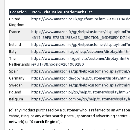
Location
Non-Exhaustive Trademark List
United
https://www.amazon.co.uk/gp/feature.html?ie=UTF8&
Kingdom
France
https://www.amazon.fr/gp/help/customer/display.ht
4317-89F6-E78834F9BA58__SECTION_64DE0ED1D74
Ireland
https://www.amazon.ie/gp/help/customer/display.ht
Italy
https://www.amazon.it/gp/help/customer/display.html
The
https://www.amazon.nl/gp/help/customer/display.html/
Netherlands
ie=UTF8&nodeId=201909280
Spain
https://www.amazon.es/gp/help/customer/display.htm
Germany
https://www.amazon.de/gp/help/customer/display.htm
Sweden
https://www.amazon.se/gp/help/customer/display.htm
Poland
https://www.amazon.pl/gp/help/customer/display.htm
Belgium
https://www.amazon.com.be/gp/help/customer/displa
(d) any Product purchased by a customer who is referred to an Amazon S
Yahoo, Bing, or any other search portal, sponsored advertising service, o
network) (a “
Search Engine
”),