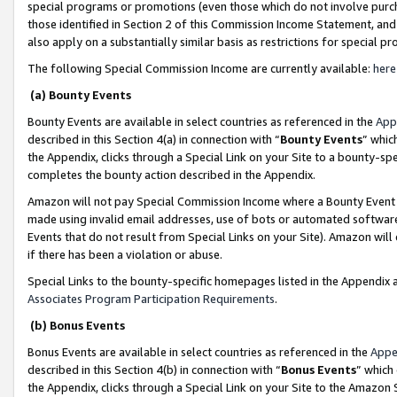
special programs or promotions (even those which do not involve purcha
those identified in Section 2 of this Commission Income Statement, an
also apply on a substantially similar basis as restrictions for special 
The following Special Commission Income are currently available:
here
(a) Bounty Events
Bounty Events are available in select countries as referenced in the
App
described in this Section 4(a) in connection with “
Bounty Events
” whic
the Appendix, clicks through a Special Link on your Site to a bounty-s
completes the bounty action described in the Appendix.
Amazon will not pay Special Commission Income where a Bounty Event ha
made using invalid email addresses, use of bots or automated software
Events that do not result from Special Links on your Site). Amazon will 
if there has been a violation or abuse.
Special Links to the bounty-specific homepages listed in the Appendix 
Associates Program Participation Requirements
.
(b) Bonus Events
Bonus Events are available in select countries as referenced in the
Appe
described in this Section 4(b) in connection with “
Bonus Events
” which
the Appendix, clicks through a Special Link on your Site to the Amazon 