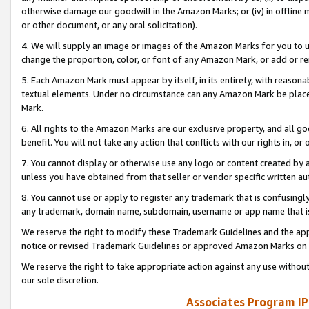
otherwise damage our goodwill in the Amazon Marks; or (iv) in offline ma
or other document, or any oral solicitation).
4. We will supply an image or images of the Amazon Marks for you to 
change the proportion, color, or font of any Amazon Mark, or add or
5. Each Amazon Mark must appear by itself, in its entirety, with reason
textual elements. Under no circumstance can any Amazon Mark be placed
Mark.
6. All rights to the Amazon Marks are our exclusive property, and all 
benefit. You will not take any action that conflicts with our rights in, 
7. You cannot display or otherwise use any logo or content created by a
unless you have obtained from that seller or vendor specific written au
8. You cannot use or apply to register any trademark that is confusingly
any trademark, domain name, subdomain, username or app name that is 
We reserve the right to modify these Trademark Guidelines and the app
notice or revised Trademark Guidelines or approved Amazon Marks on t
We reserve the right to take appropriate action against any use without
our sole discretion.
Associates Program IP