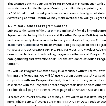
This License governs your use of Program Content in connection with yo
accessing or using the Program Content, including the proprietary appli
or “PA API of”) that permit you to access and use certain types of data
Advertising Content”) which we may make available to you, you agree t
1
.
Limited License to Program Content
Subject to the terms of the
Agreement
and solely for the limited purpo
Agreement (including this License and the other Program Policies), we 
exclusive, royalty-free license to: (a) copy and display Program Conten
Trademark Guidelines
) we make available to you as part of the Progra
(c) access and use Creators API, PA API, Data Feeds, and Product Adverti
does not include any downloading, copying or other use of Program Conte
data gathering and extraction tools. For the avoidance of doubt, Progr
Content.
You will use Program Content solely in accordance with the terms of t
limiting the foregoing, you will (a) use Program Content solely to send
conjunction with any Program Content, direct traffic to any page of a si
associated with the Program Content may contain links to sites other t
Product detail page or other relevant page of an Amazon Site and not 
Creators API, PA API or Data Feeds may allow you to access data, image
more affiliate sites. If you use Creators API, PA API or Data Feeds to ac