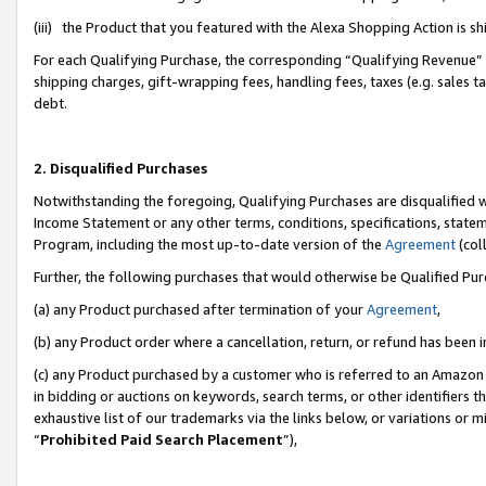
(iii) the Product that you featured with the Alexa Shopping Action is 
For each Qualifying Purchase, the corresponding “Qualifying Revenue” i
shipping charges, gift-wrapping fees, handling fees, taxes (e.g. sales ta
debt.
2. Disqualified Purchases
Notwithstanding the foregoing, Qualifying Purchases are disqualified w
Income Statement or any other terms, conditions, specifications, statem
Program, including the most up-to-date version of the
Agreement
(coll
Further, the following purchases that would otherwise be Qualified Pu
(a) any Product purchased after termination of your
Agreement
,
(b) any Product order where a cancellation, return, or refund has been i
(c) any Product purchased by a customer who is referred to an Amazon 
in bidding or auctions on keywords, search terms, or other identifiers 
exhaustive list of our trademarks via the links below, or variations or 
“
Prohibited Paid Search Placement
”),