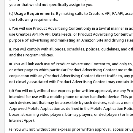
you or that we did not specifically assign to you.
(c)
Usage Requirements
. By making calls to Creators API, PA API, ac
the following requirements:
i. You will use Product Advertising Content only in a lawful manner in a
use Creators API, PA API, Data Feeds, or Product Advertising Content wit
purpose of advertising and marketing an Amazon Site and driving sales
ii. You will comply with all pages, schedules, policies, guidelines, and o
and the Program Policies.
iii. You will link each use of Product Advertising Content to, and only 
or other page to which particular Product Advertising Content most direc
conjunction with any Product Advertising Content direct traffic to, any 
not closely associated with Product Advertising Content may contain lin
(d) You will not, without our express prior written approval, use any Pr
intended for use with a mobile phone or other handheld device. This proh
such devices but that may be accessible by such devices, such as a non-
Approved Mobile Application as defined in the Mobile Application Policy; 
boxes, streaming video players, blu-ray players, or dvd players) or Inte
Internet Apps).
(e) You will not, without our express prior written approval, access or 