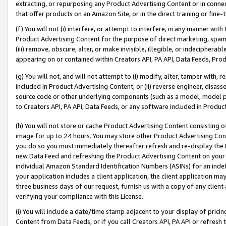
extracting, or repurposing any Product Advertising Content or in connec
that offer products on an Amazon Site, or in the direct training or fin
(f) You will not (i) interfere, or attempt to interfere, in any manner wit
Product Advertising Content for the purpose of direct marketing, spammi
(iii) remove, obscure, alter, or make invisible, illegible, or indecipherab
appearing on or contained within Creators API, PA API, Data Feeds, Prod
(g) You will not, and will not attempt to (i) modify, alter, tamper with,
included in Product Advertising Content; or (ii) reverse engineer, disa
source code or other underlying components (such as a model, model pa
to Creators API, PA API, Data Feeds, or any software included in Produc
(h) You will not store or cache Product Advertising Content consisting 
image for up to 24 hours. You may store other Product Advertising Cont
you do so you must immediately thereafter refresh and re-display the P
new Data Feed and refreshing the Product Advertising Content on your 
individual Amazon Standard Identification Numbers (ASINs) for an indefi
your application includes a client application, the client application m
three business days of our request, furnish us with a copy of any clien
verifying your compliance with this License.
(i) You will include a date/time stamp adjacent to your display of prici
Content from Data Feeds, or if you call Creators API, PA API or refresh