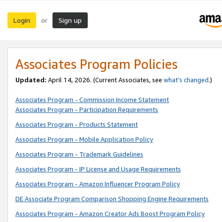
Login
Sign up
or
Associates Program Policies
Updated:
April 14, 2026. (Current Associates, see
what’s changed
.)
Associates Program - Commission Income Statement
Associates Program - Participation Requirements
Associates Program - Products Statement
Associates Program - Mobile Application Policy
Associates Program - Trademark Guidelines
Associates Program - IP License and Usage Requirements
Associates Program - Amazon Influencer Program Policy
DE Associate Program Comparison Shopping Engine Requirements
Associates Program - Amazon Creator Ads Boost Program Policy