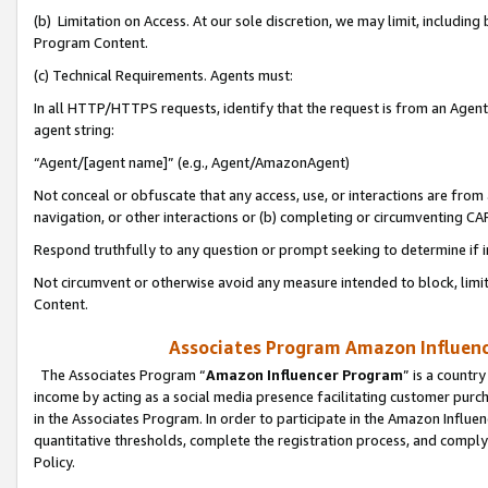
(b) Limitation on Access. At our sole discretion, we may limit, includin
Program Content.
(c) Technical Requirements. Agents must:
In all HTTP/HTTPS requests, identify that the request is from an Agent 
agent string:
“Agent/[agent name]” (e.g., Agent/AmazonAgent)
Not conceal or obfuscate that any access, use, or interactions are fro
navigation, or other interactions or (b) completing or circumventing 
Respond truthfully to any question or prompt seeking to determine if 
Not circumvent or otherwise avoid any measure intended to block, limit
Content.
Associates Program Amazon Influence
The Associates Program “
Amazon Influencer Program
” is a countr
income by acting as a social media presence facilitating customer purc
in the Associates Program. In order to participate in the Amazon Influen
quantitative thresholds, complete the registration process, and comply
Policy.