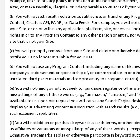
example, links to privacy policy information at the bottom of banners);
alter, or make invisible, illegible, or indecipherable to visitors of your 
(b) You will not sell, resell, redistribute, sublicense, or transfer any 
Content, Creators API, PA API, or Data Feeds. For example, you will not 
your Site or on or within any application, platform, site, or service (in
rights in or to any Program Content to any other person or entity, nor wi
site that is not your Site.
(c) You will promptly remove from your Site and delete or otherwise d
notify you is no longer available for your use.
(d) You will not use any Program Content, including any name or likene
company’s endorsement or sponsorship of, or commercial tie-in or other 
unrelated third party materials in close proximity to Program Content)
(e) You will not (and you will not seek to) purchase, register or otherw
misspellings of any of those words (e.g., “ammazon,” “amaozn,” and “kin
available to us, upon our request you will cause any Search Engine de
display your advertising content in association with search results (e.
such exclusion capabilities.
(f) You will not bid on or purchase keywords, search terms, or other id
its affiliates or variations or misspellings of any of these words (“
Prop
Exhaustive Trademarks Table) or otherwise participate in keyword aucti