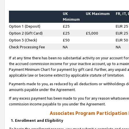
UK
UK Maximum
FR, IT,
Minimum
Option 1 (Deposit)
£25
EUR 25
Option 2 (Gift Card)
£25
£5,000
EUR 25
Option 3 (Check)
£50
EUR 50
Check Processing Fee
NA
NA
If at any time there has been no substantial activity on your account for 
the accrued commission income for your inactive account, up to a max
Payment Minimum Chart for payment by gift card. Further, any unpaid 
applicable law or become extinct by applicable statute of limitation.
Payments made to you, as reduced by all deductions or withholdings de
amounts payable under the Agreement.
If any excess payment has been made to you for any reason whatsoever,
commission income payable to you under the Agreement.
Associates Program Participation
1. Enrollment and Eligibility
To begin the enrollment process, you must submit a complete and accur