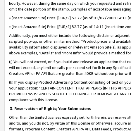
hourly. However, during the same day on which you requested and refre
omit the date portion of the stamp. Examples of acceptable messaging
• [insert Amazon Site] Price: [EUR/£] 32.77 (as of 01/07/2008 14:11 [in
• [insert Amazon Site] Price: [EUR/£] 32.77 (as of 14:11 [insert time zo
Additionally, you must either include the following disclaimer adjacent t
scripted pop-up, or other similar method: "Product prices and availabil
availability information displayed on [relevant Amazon Site(s), as appli
above examples, "Details" and "More info" would provide a method for 
(j) You will not exceed, or if you build and release an application that c
will not exceed, any limit on calls per second set forth in any Specifica
Creators API or PA API that are greater than 40KB without our prior wr
(k) If you display Product Advertising Content consisting of text on your
your application: “CERTAIN CONTENT THAT APPEARS [IN THIS APPLIC
PROVIDED ‘AS IS’ AND IS SUBJECT TO CHANGE OR REMOVAL AT ANY TIME.”
compliance with this License.
3.
Reservation of Rights; Your Submissions
Other than the limited licenses expressly set forth herein, we reserve all 
and to, and you do not, by virtue of this License or otherwise, acquire an
formats, Program Content, Creators API, PA API, Data Feeds, Product 