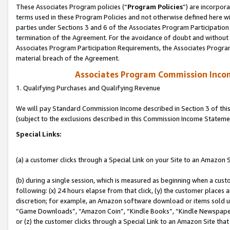
These Associates Program policies (“
Program Policies
”) are incorpor
terms used in these Program Policies and not otherwise defined here wil
parties under Sections 3 and 6 of the Associates Program Participation
termination of the Agreement. For the avoidance of doubt and without l
Associates Program Participation Requirements, the Associates Program
material breach of the Agreement.
Associates Program Commission Inco
1. Qualifying Purchases and Qualifying Revenue
We will pay Standard Commission Income described in Section 3 of thi
(subject to the exclusions described in this Commission Income Stateme
Special Links:
(a) a customer clicks through a Special Link on your Site to an Amazon S
(b) during a single session, which is measured as beginning when a custo
following: (x) 24 hours elapse from that click, (y) the customer places 
discretion; for example, an Amazon software download or items sold 
“Game Downloads”, “Amazon Coin”, “Kindle Books”, “Kindle Newspapers”
or (z) the customer clicks through a Special Link to an Amazon Site that