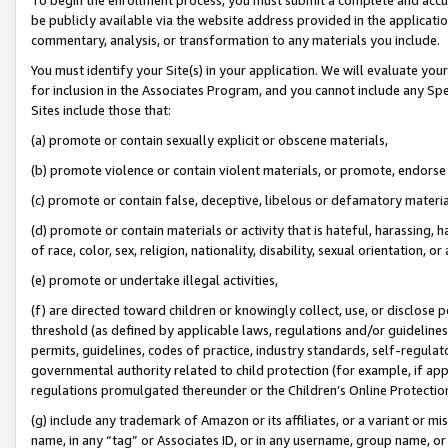
be publicly available via the website address provided in the application
commentary, analysis, or transformation to any materials you include.
You must identify your Site(s) in your application. We will evaluate your 
for inclusion in the Associates Program, and you cannot include any Speci
Sites include those that:
(a) promote or contain sexually explicit or obscene materials,
(b) promote violence or contain violent materials, or promote, endorse 
(c) promote or contain false, deceptive, libelous or defamatory materi
(d) promote or contain materials or activity that is hateful, harassing, h
of race, color, sex, religion, nationality, disability, sexual orientation, or
(e) promote or undertake illegal activities,
(f) are directed toward children or knowingly collect, use, or disclose
threshold (as defined by applicable laws, regulations and/or guidelines);
permits, guidelines, codes of practice, industry standards, self-regulat
governmental authority related to child protection (for example, if app
regulations promulgated thereunder or the Children’s Online Protection
(g) include any trademark of Amazon or its affiliates, or a variant or 
name, in any “tag” or Associates ID, or in any username, group name, or 