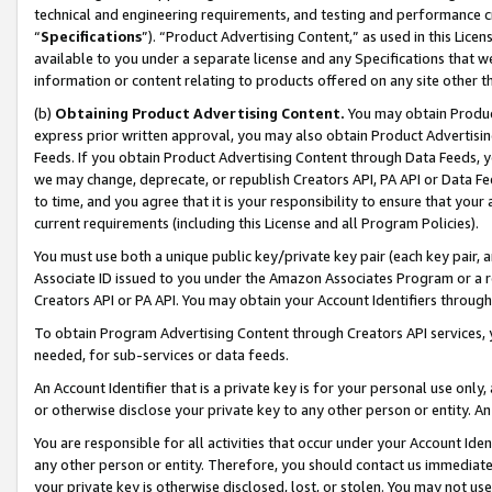
technical and engineering requirements, and testing and performance cri
“
Specifications
”). “Product Advertising Content,” as used in this Lic
available to you under a separate license and any Specifications that we
information or content relating to products offered on any site other 
(b)
Obtaining Product Advertising Content.
You may obtain Product
express prior written approval, you may also obtain Product Advertisi
Feeds. If you obtain Product Advertising Content through Data Feeds, yo
we may change, deprecate, or republish Creators API, PA API or Data Fee
to time, and you agree that it is your responsibility to ensure that your
current requirements (including this License and all Program Policies).
You must use both a unique public key/private key pair (each key pair, a
Associate ID issued to you under the Amazon Associates Program or a r
Creators API or PA API. You may obtain your Account Identifiers through
To obtain Program Advertising Content through Creators API services, y
needed, for sub-services or data feeds.
An Account Identifier that is a private key is for your personal use only,
or otherwise disclose your private key to any other person or entity. An A
You are responsible for all activities that occur under your Account Ide
any other person or entity. Therefore, you should contact us immediate
your private key is otherwise disclosed, lost, or stolen. You may not u