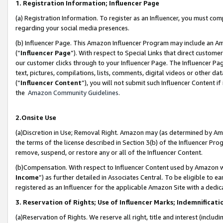
1. Registration Information; Influencer Page
(a) Registration Information. To register as an Influencer, you must co
regarding your social media presences.
(b) Influencer Page. This Amazon Influencer Program may include an A
(“
Influencer Page
”). With respect to Special Links that direct custom
our customer clicks through to your Influencer Page. The Influencer Pag
text, pictures, compilations, lists, comments, digital videos or other
(“
Influencer Content
”), you will not submit such Influencer Content if
the
Amazon Community Guidelines
.
2.Onsite Use
(a)Discretion in Use; Removal Right. Amazon may (as determined by Amazo
the terms of the license described in Section 3(b) of the Influencer Prog
remove, suspend, or restore any or all of the Influencer Content.
(b)Compensation. With respect to Influencer Content used by Amazon wi
Income
”) as further detailed in Associates Central. To be eligible t
registered as an Influencer for the applicable Amazon Site with a dedic
3. Reservation of Rights; Use of Influencer Marks; Indemnificati
(a)Reservation of Rights. We reserve all right, title and interest (includ