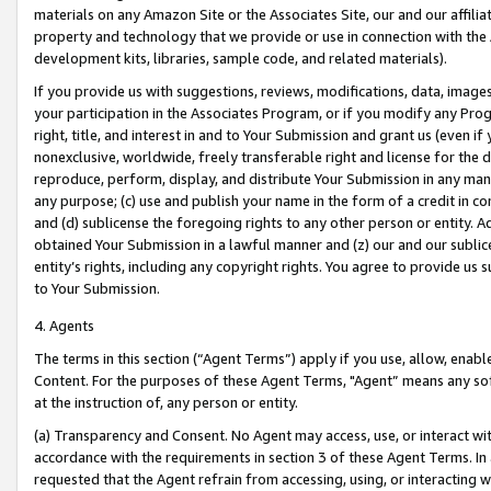
materials on any Amazon Site or the Associates Site, our and our affili
property and technology that we provide or use in connection with the
development kits, libraries, sample code, and related materials).
If you provide us with suggestions, reviews, modifications, data, image
your participation in the Associates Program, or if you modify any Prog
right, title, and interest in and to Your Submission and grant us (even 
nonexclusive, worldwide, freely transferable right and license for the du
reproduce, perform, display, and distribute Your Submission in any man
any purpose; (c) use and publish your name in the form of a credit in c
and (d) sublicense the foregoing rights to any other person or entity. A
obtained Your Submission in a lawful manner and (z) our and our sublice
entity’s rights, including any copyright rights. You agree to provide us
to Your Submission.
4. Agents
The terms in this section (“Agent Terms”) apply if you use, allow, enab
Content. For the purposes of these Agent Terms, "Agent” means any so
at the instruction of, any person or entity.
(a) Transparency and Consent. No Agent may access, use, or interact with 
accordance with the requirements in section 3 of these Agent Terms. In
requested that the Agent refrain from accessing, using, or interacting