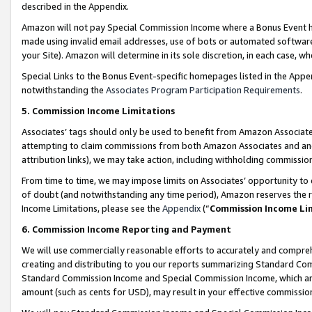
described in the Appendix.
Amazon will not pay Special Commission Income where a Bonus Event has
made using invalid email addresses, use of bots or automated software,
your Site). Amazon will determine in its sole discretion, in each case, w
Special Links to the Bonus Event-specific homepages listed in the Appe
notwithstanding the
Associates Program Participation Requirements
.
5. Commission Income Limitations
Associates’ tags should only be used to benefit from Amazon Associates
attempting to claim commissions from both Amazon Associates and ano
attribution links), we may take action, including withholding commissio
From time to time, we may impose limits on Associates’ opportunity t
of doubt (and notwithstanding any time period), Amazon reserves the ri
Income Limitations, please see the
Appendix
(“
Commission Income Li
6. Commission Income Reporting and Payment
We will use commercially reasonable efforts to accurately and comprehe
creating and distributing to you our reports summarizing Standard C
Standard Commission Income and Special Commission Income, which are 
amount (such as cents for USD), may result in your effective commission 