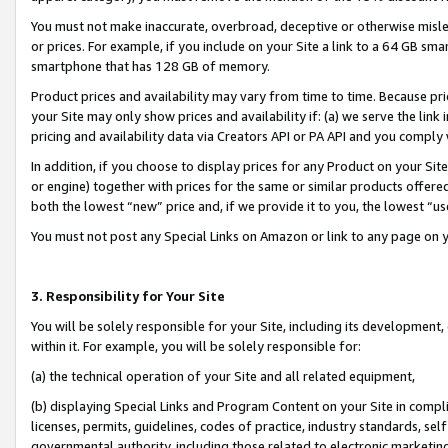
You must not make inaccurate, overbroad, deceptive or otherwise misle
or prices. For example, if you include on your Site a link to a 64 GB sm
smartphone that has 128 GB of memory.
Product prices and availability may vary from time to time. Because pri
your Site may only show prices and availability if: (a) we serve the link 
pricing and availability data via Creators API or PA API and you comply
In addition, if you choose to display prices for any Product on your Si
or engine) together with prices for the same or similar products offer
both the lowest “new” price and, if we provide it to you, the lowest “u
You must not post any Special Links on Amazon or link to any page on 
3. Responsibility for Your Site
You will be solely responsible for your Site, including its development
within it. For example, you will be solely responsible for:
(a) the technical operation of your Site and all related equipment,
(b) displaying Special Links and Program Content on your Site in compl
licenses, permits, guidelines, codes of practice, industry standards, se
governmental authority, including those related to electronic marketin