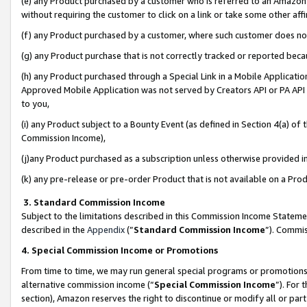
(e) any Product purchased by a customer who is referred to an Amazon Si
without requiring the customer to click on a link or take some other affi
(f) any Product purchased by a customer, where such customer does no
(g) any Product purchase that is not correctly tracked or reported bec
(h) any Product purchased through a Special Link in a Mobile Applicatio
Approved Mobile Application was not served by Creators API or PA API (
to you,
(i) any Product subject to a Bounty Event (as defined in Section 4(a) o
Commission Income),
(j)any Product purchased as a subscription unless otherwise provided 
(k) any pre-release or pre-order Product that is not available on a Prod
3. Standard Commission Income
Subject to the limitations described in this Commission Income Statem
described in the
Appendix
(”
Standard Commission Income
”). Commis
4. Special Commission Income or Promotions
From time to time, we may run general special programs or promotions 
alternative commission income (“
Special Commission Income
”). For
section), Amazon reserves the right to discontinue or modify all or par