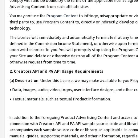
comply with and be bound by the terms of the applicable license agreem
Advertising Content from such affiliate sites.
You may not use the
Program Content
to infringe, misappropriate or vio
third party to, use Program Content to, directly or indirectly, develo
technology.
The License will immediately and automatically terminate if at any ti
defined in the Commission Income Statement), or otherwise upon termina
upon written notice to you. You will promptly stop using the Program 
your Site and delete or otherwise destroy all of the Program Content 
otherwise request from time to time.
2
.
Creators API and PA API Usage Requirements
(a)
Description
. Under this License, we may make available to you Pr
• Data, images, audio, video, logos, user interface designs, and other c
• Textual materials, such as textual Product information.
In addition to the foregoing Product Advertising Content and access to
connection with Creators API and PA API sample source code and librarie
accompanies each sample source code or library, as applicable. In conne
manuals, guides, supporting materials, and other information, regardless