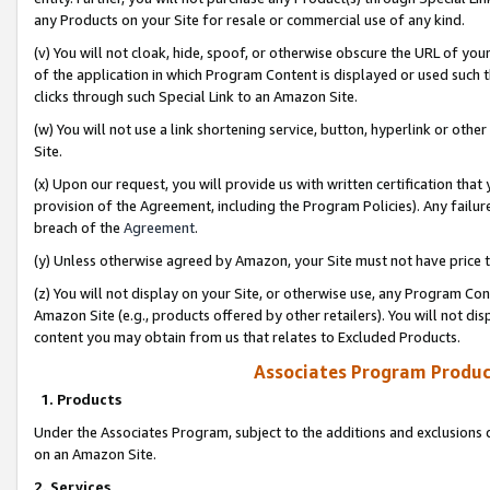
any Products on your Site for resale or commercial use of any kind.
(v) You will not cloak, hide, spoof, or otherwise obscure the URL of your
of the application in which Program Content is displayed or used such 
clicks through such Special Link to an Amazon Site.
(w) You will not use a link shortening service, button, hyperlink or oth
Site.
(x) Upon our request, you will provide us with written certification tha
provision of the Agreement, including the Program Policies). Any failure
breach of the
Agreement
.
(y) Unless otherwise agreed by Amazon, your Site must not have price tr
(z) You will not display on your Site, or otherwise use, any Program Con
Amazon Site (e.g., products offered by other retailers). You will not di
content you may obtain from us that relates to Excluded Products.
Associates Program Produc
1. Products
Under the Associates Program, subject to the additions and exclusions d
on an Amazon Site.
2. Services