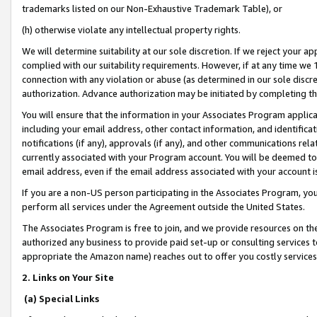
trademarks listed on our Non-Exhaustive Trademark Table), or
(h) otherwise violate any intellectual property rights.
We will determine suitability at our sole discretion. If we reject your 
complied with our suitability requirements. However, if at any time we 1
connection with any violation or abuse (as determined in our sole disc
authorization. Advance authorization may be initiated by completing t
You will ensure that the information in your Associates Program applic
including your email address, other contact information, and identifica
notifications (if any), approvals (if any), and other communications re
currently associated with your Program account. You will be deemed to 
email address, even if the email address associated with your account i
If you are a non-US person participating in the Associates Program, you
perform all services under the Agreement outside the United States.
The Associates Program is free to join, and we provide resources on th
authorized any business to provide paid set-up or consulting services t
appropriate the Amazon name) reaches out to offer you costly services
2. Links on Your Site
(a) Special Links