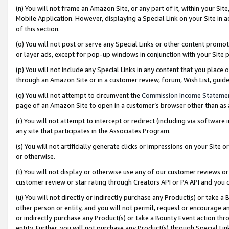
(n) You will not frame an Amazon Site, or any part of it, within your Sit
Mobile Application. However, displaying a Special Link on your Site in a
of this section.
(o) You will not post or serve any Special Links or other content prom
or layer ads, except for pop-up windows in conjunction with your Site 
(p) You will not include any Special Links in any content that you place
through an Amazon Site or in a customer review, forum, Wish List, gui
(q) You will not attempt to circumvent the
Commission Income Stateme
page of an Amazon Site to open in a customer’s browser other than as a 
(r) You will not attempt to intercept or redirect (including via softwar
any site that participates in the Associates Program.
(s) You will not artificially generate clicks or impressions on your Si
or otherwise.
(t) You will not display or otherwise use any of our customer reviews or 
customer review or star rating through Creators API or PA API and you 
(u) You will not directly or indirectly purchase any Product(s) or take a
other person or entity, and you will not permit, request or encourage an
or indirectly purchase any Product(s) or take a Bounty Event action thro
entity. Further, you will not purchase any Product(s) through Special Li