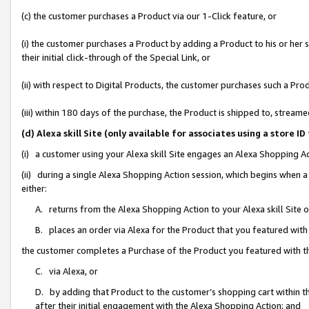
(c) the customer purchases a Product via our 1-Click feature, or
(i) the customer purchases a Product by adding a Product to his or her
their initial click-through of the Special Link, or
(ii) with respect to Digital Products, the customer purchases such a P
(iii) within 180 days of the purchase, the Product is shipped to, stre
(d) Alexa skill Site (only available for associates using a stor
(i) a customer using your Alexa skill Site engages an Alexa Shopping A
(ii) during a single Alexa Shopping Action session, which begins when
either:
A. returns from the Alexa Shopping Action to your Alexa skill Site 
B. places an order via Alexa for the Product that you featured with
the customer completes a Purchase of the Product you featured with t
C. via Alexa, or
D. by adding that Product to the customer’s shopping cart within th
after their initial engagement with the Alexa Shopping Action; and