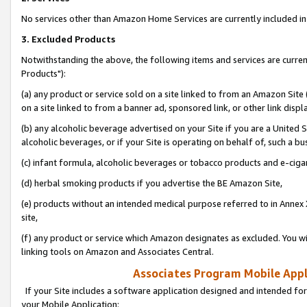
No services other than Amazon Home Services are currently included in 
3. Excluded Products
Notwithstanding the above, the following items and services are curre
Products"):
(a) any product or service sold on a site linked to from an Amazon Site
on a site linked to from a banner ad, sponsored link, or other link disp
(b) any alcoholic beverage advertised on your Site if you are a United 
alcoholic beverages, or if your Site is operating on behalf of, such a bu
(c) infant formula, alcoholic beverages or tobacco products and e-ciga
(d) herbal smoking products if you advertise the BE Amazon Site,
(e) products without an intended medical purpose referred to in Annex 
site,
(f) any product or service which Amazon designates as excluded. You will 
linking tools on Amazon and Associates Central.
Associates Program Mobile Appli
If your Site includes a software application designed and intended for
your Mobile Application: