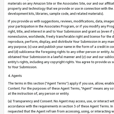
materials on any Amazon Site or the Associates Site, our and our affili
property and technology that we provide or use in connection with the
development kits, libraries, sample code, and related materials).
If you provide us with suggestions, reviews, modifications, data, image
your participation in the Associates Program, or if you modify any Prog
right, title, and interest in and to Your Submission and grant us (even 
nonexclusive, worldwide, freely transferable right and license for the du
reproduce, perform, display, and distribute Your Submission in any man
any purpose; (c) use and publish your name in the form of a credit in c
and (d) sublicense the foregoing rights to any other person or entity. A
obtained Your Submission in a lawful manner and (z) our and our sublice
entity’s rights, including any copyright rights. You agree to provide us
to Your Submission.
4. Agents
The terms in this section (“Agent Terms”) apply if you use, allow, enab
Content. For the purposes of these Agent Terms, "Agent” means any so
at the instruction of, any person or entity.
(a) Transparency and Consent. No Agent may access, use, or interact with 
accordance with the requirements in section 3 of these Agent Terms. In
requested that the Agent refrain from accessing, using, or interacting