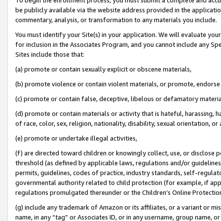
be publicly available via the website address provided in the application
commentary, analysis, or transformation to any materials you include.
You must identify your Site(s) in your application. We will evaluate your 
for inclusion in the Associates Program, and you cannot include any Speci
Sites include those that:
(a) promote or contain sexually explicit or obscene materials,
(b) promote violence or contain violent materials, or promote, endorse 
(c) promote or contain false, deceptive, libelous or defamatory materi
(d) promote or contain materials or activity that is hateful, harassing, h
of race, color, sex, religion, nationality, disability, sexual orientation, or
(e) promote or undertake illegal activities,
(f) are directed toward children or knowingly collect, use, or disclose
threshold (as defined by applicable laws, regulations and/or guidelines);
permits, guidelines, codes of practice, industry standards, self-regulat
governmental authority related to child protection (for example, if app
regulations promulgated thereunder or the Children’s Online Protection
(g) include any trademark of Amazon or its affiliates, or a variant or 
name, in any “tag” or Associates ID, or in any username, group name, or 