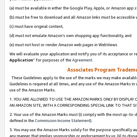
(a) must be available in either the Google Play, Apple, or Amazon app s
(b) must be free to download and all Amazon links must be accessible 
(c) must have original content,
(d) must not emulate Amazon’s own shopping app functionality, and
(e) must not host or render Amazon web pages in WebViews.
We will evaluate your application and notify you of its acceptance or re
Application
” for purposes of the
Agreement
.
Associates Program Trademar
These Guidelines apply to the use of the marks we may make available
Guidelines is required at all times, and any use of the Amazon Marks in 
use of the Amazon Marks.
1. YOU ARE ALLOWED TO USE THE AMAZON MARKS ONLY BY DISPLAY 
AN AMAZON SITE, WITH A CORRESPONDING SPECIAL LINK TO THAT SI
2. Your use of the Amazon Marks must (i) comply with the most up-to-da
defined in the
Commission Income Statement
).
3. You may use the Amazon Marks solely for the purpose specifically a
any manner that implies sponsorship or endorsement by us; (ii) to disparag