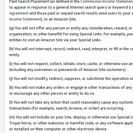
Paid Search Placement (as defined in the
Commission Income Statemen
to appear in response to a general Internet search query or keyword (i.e.
Agreement
and those paid or unpaid search results send users to your sit
Income Statement
), to an Amazon Site.
(g) You will not offer any person or entity any consideration, reward, or
organization, or other benefit) for using Special Links. For example, 
entities to visit an Amazon Site via your Special Links.
(h) You will not intercept, record, redirect, read, interpret, or fill in 
entity.
(i) You will not request, collect, obtain, store, cache, or otherwise us
(including any usernames or passwords of Amazon Site customers).
(j) You will not modify, redirect, suppress, or substitute the operation 
(k) You will not make any orders or engage in other transactions of any 
or encourage any other person or entity to do so.
(l) You will not take any action that could reasonably cause any custome
transactions (for example, search, browse, or order) are occurring.
(m) You will not include on your Site, display, or otherwise use Specia
Trojan horse, or other malicious or harmful code, or any software app
or installed on their computer or other electronic device.