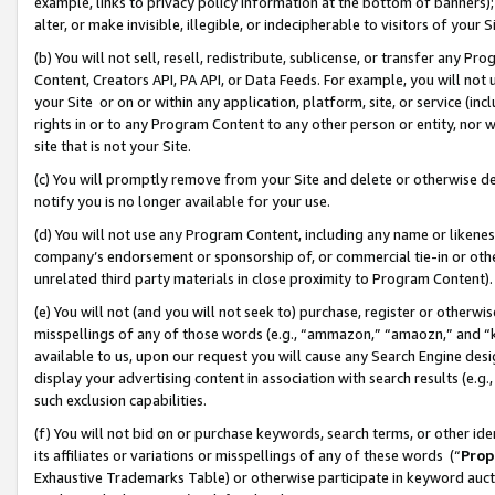
example, links to privacy policy information at the bottom of banners);
alter, or make invisible, illegible, or indecipherable to visitors of your 
(b) You will not sell, resell, redistribute, sublicense, or transfer any 
Content, Creators API, PA API, or Data Feeds. For example, you will not 
your Site or on or within any application, platform, site, or service (in
rights in or to any Program Content to any other person or entity, nor wi
site that is not your Site.
(c) You will promptly remove from your Site and delete or otherwise d
notify you is no longer available for your use.
(d) You will not use any Program Content, including any name or likene
company’s endorsement or sponsorship of, or commercial tie-in or other 
unrelated third party materials in close proximity to Program Content)
(e) You will not (and you will not seek to) purchase, register or otherw
misspellings of any of those words (e.g., “ammazon,” “amaozn,” and “kin
available to us, upon our request you will cause any Search Engine de
display your advertising content in association with search results (e.
such exclusion capabilities.
(f) You will not bid on or purchase keywords, search terms, or other id
its affiliates or variations or misspellings of any of these words (“
Prop
Exhaustive Trademarks Table) or otherwise participate in keyword aucti