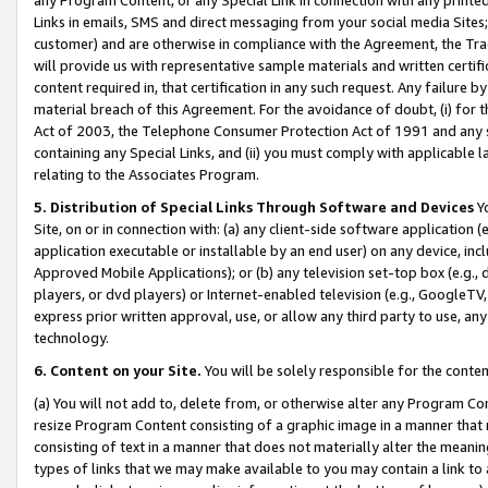
Links in emails, SMS and direct messaging from your social media Sites; 
customer) and are otherwise in compliance with the Agreement, the Tr
will provide us with representative sample materials and written certif
content required in, that certification in any such request. Any failure b
material breach of this Agreement. For the avoidance of doubt, (i) for
Act of 2003, the Telephone Consumer Protection Act of 1991 and any si
containing any Special Links, and (ii) you must comply with applicable
relating to the Associates Program.
5. Distribution of Special Links Through Software and Devices
Yo
Site, on or in connection with: (a) any client-side software application 
application executable or installable by an end user) on any device, in
Approved Mobile Applications); or (b) any television set-top box (e.g., 
players, or dvd players) or Internet-enabled television (e.g., GoogleTV, 
express prior written approval, use, or allow any third party to use, 
technology.
6. Content on your Site.
You will be solely responsible for the conten
(a) You will not add to, delete from, or otherwise alter any Program Co
resize Program Content consisting of a graphic image in a manner that
consisting of text in a manner that does not materially alter the meanin
types of links that we may make available to you may contain a link to 