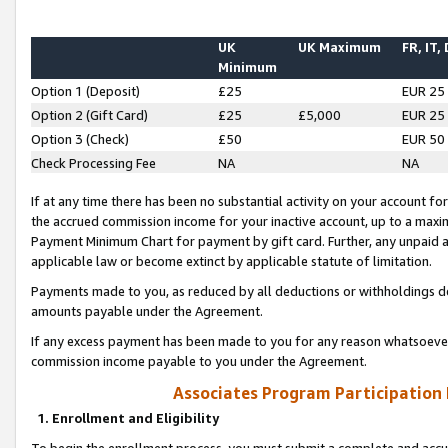
UK
UK Maximum
FR, IT,
Minimum
Option 1 (Deposit)
£25
EUR 25
Option 2 (Gift Card)
£25
£5,000
EUR 25
Option 3 (Check)
£50
EUR 50
Check Processing Fee
NA
NA
If at any time there has been no substantial activity on your account for 
the accrued commission income for your inactive account, up to a max
Payment Minimum Chart for payment by gift card. Further, any unpaid 
applicable law or become extinct by applicable statute of limitation.
Payments made to you, as reduced by all deductions or withholdings de
amounts payable under the Agreement.
If any excess payment has been made to you for any reason whatsoever,
commission income payable to you under the Agreement.
Associates Program Participation
1. Enrollment and Eligibility
To begin the enrollment process, you must submit a complete and accur