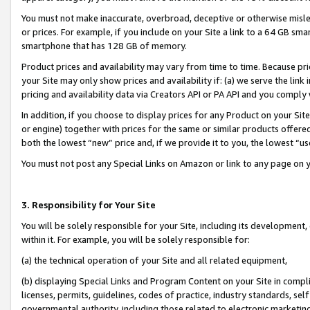
You must not make inaccurate, overbroad, deceptive or otherwise misle
or prices. For example, if you include on your Site a link to a 64 GB sm
smartphone that has 128 GB of memory.
Product prices and availability may vary from time to time. Because pri
your Site may only show prices and availability if: (a) we serve the link 
pricing and availability data via Creators API or PA API and you comply
In addition, if you choose to display prices for any Product on your Si
or engine) together with prices for the same or similar products offer
both the lowest “new” price and, if we provide it to you, the lowest “u
You must not post any Special Links on Amazon or link to any page on 
3. Responsibility for Your Site
You will be solely responsible for your Site, including its development
within it. For example, you will be solely responsible for:
(a) the technical operation of your Site and all related equipment,
(b) displaying Special Links and Program Content on your Site in compl
licenses, permits, guidelines, codes of practice, industry standards, se
governmental authority, including those related to electronic marketin