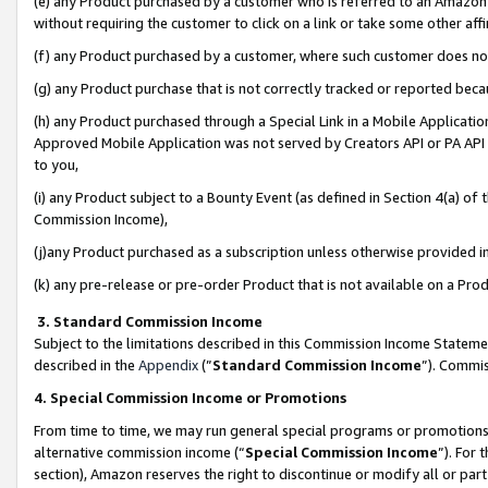
(e) any Product purchased by a customer who is referred to an Amazon Si
without requiring the customer to click on a link or take some other affi
(f) any Product purchased by a customer, where such customer does no
(g) any Product purchase that is not correctly tracked or reported bec
(h) any Product purchased through a Special Link in a Mobile Applicatio
Approved Mobile Application was not served by Creators API or PA API (
to you,
(i) any Product subject to a Bounty Event (as defined in Section 4(a) o
Commission Income),
(j)any Product purchased as a subscription unless otherwise provided 
(k) any pre-release or pre-order Product that is not available on a Prod
3. Standard Commission Income
Subject to the limitations described in this Commission Income Statem
described in the
Appendix
(”
Standard Commission Income
”). Commis
4. Special Commission Income or Promotions
From time to time, we may run general special programs or promotions 
alternative commission income (“
Special Commission Income
”). For
section), Amazon reserves the right to discontinue or modify all or par