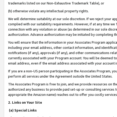
trademarks listed on our Non-Exhaustive Trademark Table), or
(h) otherwise violate any intellectual property rights.
We will determine suitability at our sole discretion. If we reject your 
complied with our suitability requirements. However, if at any time we 1
connection with any violation or abuse (as determined in our sole disc
authorization. Advance authorization may be initiated by completing t
You will ensure that the information in your Associates Program applic
including your email address, other contact information, and identifica
notifications (if any), approvals (if any), and other communications re
currently associated with your Program account. You will be deemed to 
email address, even if the email address associated with your account i
If you are a non-US person participating in the Associates Program, you
perform all services under the Agreement outside the United States.
The Associates Program is free to join, and we provide resources on th
authorized any business to provide paid set-up or consulting services t
appropriate the Amazon name) reaches out to offer you costly services
2. Links on Your Site
(a) Special Links