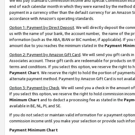
We will pay Standard Commission Income and Special Commission Incom
end of each calendar month in which they were earned by the method de
payment in a currency other than the default currency for an Amazon Sit
accordance with Amazon’s operating standards.
Option 1: Payment by Direct Deposit
. We will directly deposit the co
us with the name of your bank, the account number, the name of the pr
information (such as the ABA, IBAN or BIC number, if applicable). If you 
amount due to you reaches the minimum stated in the
Payment Minim
Option 2: Payment by Amazon Gift Card
. We will send you gift cards 
Associates account. These gift cards are redeemable for products on t
terms and conditions. If you select this option, we reserve the right t
Payment Chart
. We reserve the right to hold the portion of payment
alternate payment method. Payment by Amazon Gift Card is not available
Option 3: Payment by Check
. We will send you a check in the amount o
If you select this option, we reserve the right to hold commission inco
Minimum Chart
and to deduct a processing fee as stated in the
Paym
available in BE, NL, PL and SE.
If you do not select or maintain valid information for a payment opti
commission income until you make your selection or provide such info
Payment Minimum Chart