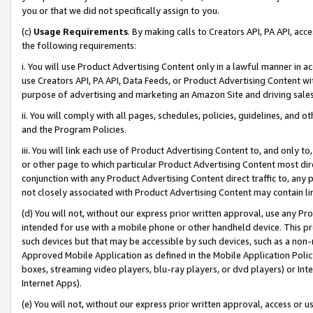
you or that we did not specifically assign to you.
(c)
Usage Requirements
. By making calls to Creators API, PA API, ac
the following requirements:
i. You will use Product Advertising Content only in a lawful manner in a
use Creators API, PA API, Data Feeds, or Product Advertising Content wit
purpose of advertising and marketing an Amazon Site and driving sales
ii. You will comply with all pages, schedules, policies, guidelines, and o
and the Program Policies.
iii. You will link each use of Product Advertising Content to, and only 
or other page to which particular Product Advertising Content most direc
conjunction with any Product Advertising Content direct traffic to, any 
not closely associated with Product Advertising Content may contain lin
(d) You will not, without our express prior written approval, use any Pr
intended for use with a mobile phone or other handheld device. This proh
such devices but that may be accessible by such devices, such as a non-
Approved Mobile Application as defined in the Mobile Application Policy; 
boxes, streaming video players, blu-ray players, or dvd players) or Inte
Internet Apps).
(e) You will not, without our express prior written approval, access or 