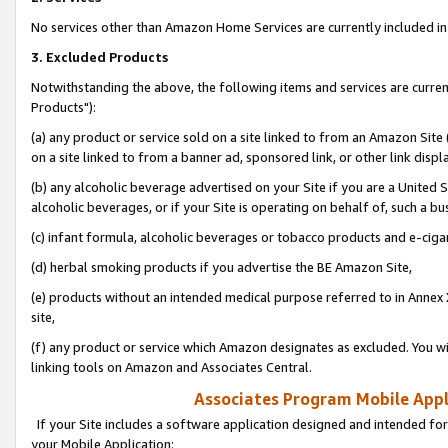
No services other than Amazon Home Services are currently included in 
3. Excluded Products
Notwithstanding the above, the following items and services are curre
Products"):
(a) any product or service sold on a site linked to from an Amazon Site
on a site linked to from a banner ad, sponsored link, or other link disp
(b) any alcoholic beverage advertised on your Site if you are a United 
alcoholic beverages, or if your Site is operating on behalf of, such a bu
(c) infant formula, alcoholic beverages or tobacco products and e-ciga
(d) herbal smoking products if you advertise the BE Amazon Site,
(e) products without an intended medical purpose referred to in Annex 
site,
(f) any product or service which Amazon designates as excluded. You will 
linking tools on Amazon and Associates Central.
Associates Program Mobile Appli
If your Site includes a software application designed and intended for
your Mobile Application: