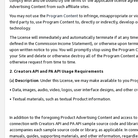
comply with and be bound by the terms of the applicable license agreem
Advertising Content from such affiliate sites.
You may not use the
Program Content
to infringe, misappropriate or vio
third party to, use Program Content to, directly or indirectly, develo
technology.
The License will immediately and automatically terminate if at any ti
defined in the Commission Income Statement), or otherwise upon termina
upon written notice to you. You will promptly stop using the Program 
your Site and delete or otherwise destroy all of the Program Content 
otherwise request from time to time.
2
.
Creators API and PA API Usage Requirements
(a)
Description
. Under this License, we may make available to you Pr
• Data, images, audio, video, logos, user interface designs, and other c
• Textual materials, such as textual Product information.
In addition to the foregoing Product Advertising Content and access to
connection with Creators API and PA API sample source code and librarie
accompanies each sample source code or library, as applicable. In conne
manuals, guides, supporting materials, and other information, regardless