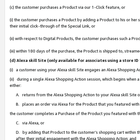
(c) the customer purchases a Product via our 1-Click feature, or
(i) the customer purchases a Product by adding a Product to his or her
their initial click-through of the Special Link, or
(ii) with respect to Digital Products, the customer purchases such a P
(iii) within 180 days of the purchase, the Product is shipped to, stre
(d) Alexa skill Site (only available for associates using a stor
(i) a customer using your Alexa skill Site engages an Alexa Shopping A
(ii) during a single Alexa Shopping Action session, which begins when
either:
A. returns from the Alexa Shopping Action to your Alexa skill Site 
B. places an order via Alexa for the Product that you featured with
the customer completes a Purchase of the Product you featured with t
C. via Alexa, or
D. by adding that Product to the customer’s shopping cart within th
after their initial engagement with the Alexa Shopping Action; and