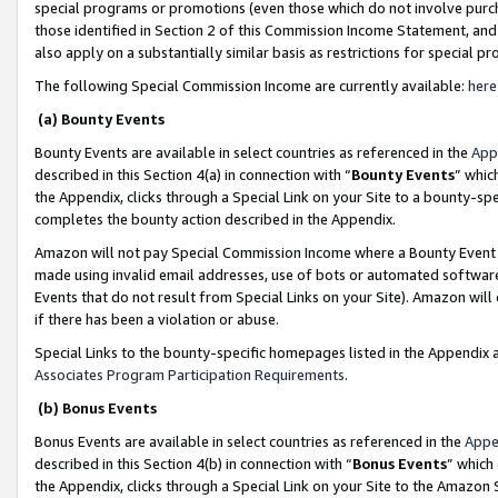
special programs or promotions (even those which do not involve purcha
those identified in Section 2 of this Commission Income Statement, an
also apply on a substantially similar basis as restrictions for special 
The following Special Commission Income are currently available:
here
(a) Bounty Events
Bounty Events are available in select countries as referenced in the
App
described in this Section 4(a) in connection with “
Bounty Events
” whic
the Appendix, clicks through a Special Link on your Site to a bounty-s
completes the bounty action described in the Appendix.
Amazon will not pay Special Commission Income where a Bounty Event ha
made using invalid email addresses, use of bots or automated software
Events that do not result from Special Links on your Site). Amazon will 
if there has been a violation or abuse.
Special Links to the bounty-specific homepages listed in the Appendix 
Associates Program Participation Requirements
.
(b) Bonus Events
Bonus Events are available in select countries as referenced in the
Appe
described in this Section 4(b) in connection with “
Bonus Events
” which
the Appendix, clicks through a Special Link on your Site to the Amazon 