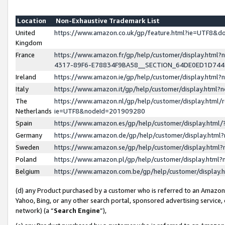
Location
Non-Exhaustive Trademark List
United
https://www.amazon.co.uk/gp/feature.html?ie=UTF8&
Kingdom
France
https://www.amazon.fr/gp/help/customer/display.ht
4317-89F6-E78834F9BA58__SECTION_64DE0ED1D74
Ireland
https://www.amazon.ie/gp/help/customer/display.ht
Italy
https://www.amazon.it/gp/help/customer/display.html
The
https://www.amazon.nl/gp/help/customer/display.html/
Netherlands
ie=UTF8&nodeId=201909280
Spain
https://www.amazon.es/gp/help/customer/display.htm
Germany
https://www.amazon.de/gp/help/customer/display.htm
Sweden
https://www.amazon.se/gp/help/customer/display.htm
Poland
https://www.amazon.pl/gp/help/customer/display.htm
Belgium
https://www.amazon.com.be/gp/help/customer/displa
(d) any Product purchased by a customer who is referred to an Amazon S
Yahoo, Bing, or any other search portal, sponsored advertising service, o
network) (a “
Search Engine
”),