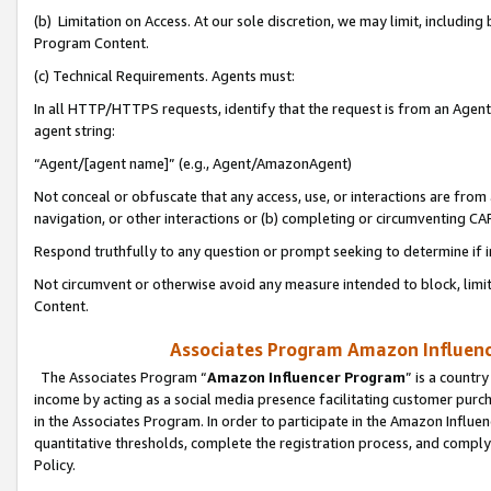
(b) Limitation on Access. At our sole discretion, we may limit, includin
Program Content.
(c) Technical Requirements. Agents must:
In all HTTP/HTTPS requests, identify that the request is from an Agent 
agent string:
“Agent/[agent name]” (e.g., Agent/AmazonAgent)
Not conceal or obfuscate that any access, use, or interactions are fro
navigation, or other interactions or (b) completing or circumventing 
Respond truthfully to any question or prompt seeking to determine if 
Not circumvent or otherwise avoid any measure intended to block, limit
Content.
Associates Program Amazon Influence
The Associates Program “
Amazon Influencer Program
” is a countr
income by acting as a social media presence facilitating customer purc
in the Associates Program. In order to participate in the Amazon Influen
quantitative thresholds, complete the registration process, and comply
Policy.