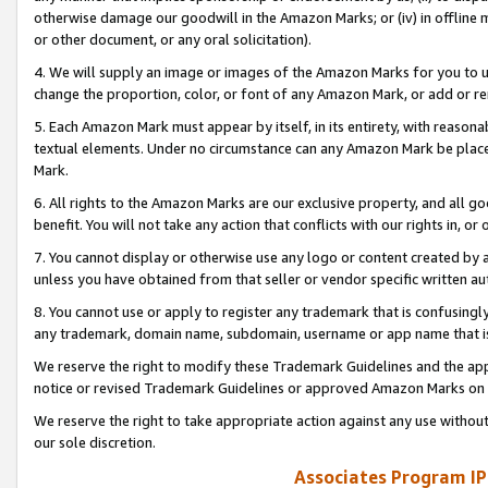
otherwise damage our goodwill in the Amazon Marks; or (iv) in offline ma
or other document, or any oral solicitation).
4. We will supply an image or images of the Amazon Marks for you to 
change the proportion, color, or font of any Amazon Mark, or add or
5. Each Amazon Mark must appear by itself, in its entirety, with reason
textual elements. Under no circumstance can any Amazon Mark be placed
Mark.
6. All rights to the Amazon Marks are our exclusive property, and all 
benefit. You will not take any action that conflicts with our rights in, 
7. You cannot display or otherwise use any logo or content created by a
unless you have obtained from that seller or vendor specific written au
8. You cannot use or apply to register any trademark that is confusingly
any trademark, domain name, subdomain, username or app name that is 
We reserve the right to modify these Trademark Guidelines and the app
notice or revised Trademark Guidelines or approved Amazon Marks on t
We reserve the right to take appropriate action against any use without
our sole discretion.
Associates Program IP