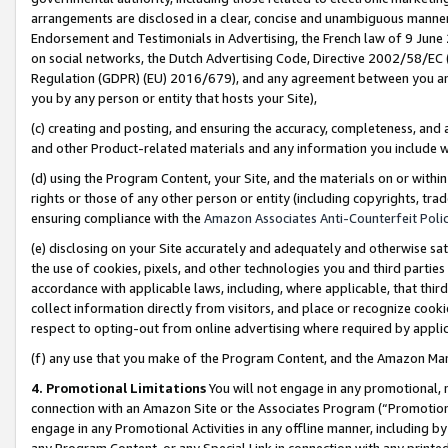
arrangements are disclosed in a clear, concise and unambiguous manner 
Endorsement and Testimonials in Advertising, the French law of 9 June
on social networks, the Dutch Advertising Code, Directive 2002/58/EC 
Regulation (GDPR) (EU) 2016/679), and any agreement between you and 
you by any person or entity that hosts your Site),
(c) creating and posting, and ensuring the accuracy, completeness, and 
and other Product-related materials and any information you include wit
(d) using the Program Content, your Site, and the materials on or within
rights or those of any other person or entity (including copyrights, trad
ensuring compliance with the
Amazon Associates Anti-Counterfeit Polic
(e) disclosing on your Site accurately and adequately and otherwise sat
the use of cookies, pixels, and other technologies you and third parties
accordance with applicable laws, including, where applicable, that thir
collect information directly from visitors, and place or recognize cooki
respect to opting-out from online advertising where required by appli
(f) any use that you make of the Program Content, and the Amazon Mar
4. Promotional Limitations
You will not engage in any promotional, ma
connection with an Amazon Site or the Associates Program (“Promotional
engage in any Promotional Activities in any offline manner, including by
any Program Content, or any Special Link in connection with any printed 