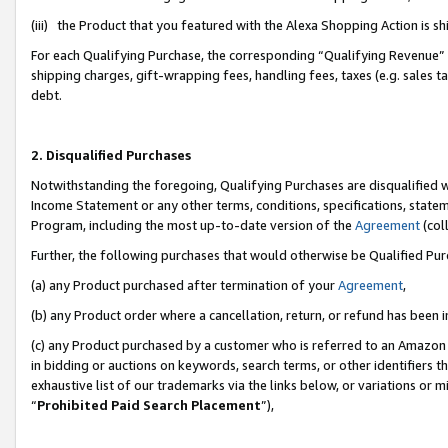
(iii) the Product that you featured with the Alexa Shopping Action is 
For each Qualifying Purchase, the corresponding “Qualifying Revenue” i
shipping charges, gift-wrapping fees, handling fees, taxes (e.g. sales ta
debt.
2. Disqualified Purchases
Notwithstanding the foregoing, Qualifying Purchases are disqualified w
Income Statement or any other terms, conditions, specifications, statem
Program, including the most up-to-date version of the
Agreement
(coll
Further, the following purchases that would otherwise be Qualified Pu
(a) any Product purchased after termination of your
Agreement
,
(b) any Product order where a cancellation, return, or refund has been i
(c) any Product purchased by a customer who is referred to an Amazon 
in bidding or auctions on keywords, search terms, or other identifiers 
exhaustive list of our trademarks via the links below, or variations or 
“
Prohibited Paid Search Placement
”),