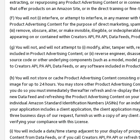
extracting, or repurposing any Product Advertising Content or in connec
that offer products on an Amazon Site, or in the direct training or fin
(f) You will not (i) interfere, or attempt to interfere, in any manner wit
Product Advertising Content for the purpose of direct marketing, spammi
(iii) remove, obscure, alter, or make invisible, illegible, or indecipherab
appearing on or contained within Creators API, PA API, Data Feeds, Prod
(g) You will not, and will not attempt to (i) modify, alter, tamper with,
included in Product Advertising Content; or (ii) reverse engineer, disa
source code or other underlying components (such as a model, model pa
to Creators API, PA API, Data Feeds, or any software included in Produc
(h) You will not store or cache Product Advertising Content consisting 
image for up to 24 hours. You may store other Product Advertising Cont
you do so you must immediately thereafter refresh and re-display the P
new Data Feed and refreshing the Product Advertising Content on your 
individual Amazon Standard Identification Numbers (ASINs) for an indefi
your application includes a client application, the client application m
three business days of our request, furnish us with a copy of any clien
verifying your compliance with this License.
(i) You will include a date/time stamp adjacent to your display of prici
Content from Data Feeds, or if you call Creators API, PA API or refresh