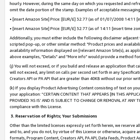
hourly. However, during the same day on which you requested and refre
omit the date portion of the stamp. Examples of acceptable messaging
• [insert Amazon Site] Price: [EUR/£] 32.77 (as of 01/07/2008 14:11 [in
• [insert Amazon Site] Price: [EUR/£] 32.77 (as of 14:11 [insert time zo
Additionally, you must either include the following disclaimer adjacent t
scripted pop-up, or other similar method: "Product prices and availabil
availability information displayed on [relevant Amazon Site(s), as appli
above examples, "Details" and "More info" would provide a method for 
(j) You will not exceed, or if you build and release an application that c
will not exceed, any limit on calls per second set forth in any Specifica
Creators API or PA API that are greater than 40KB without our prior wr
(k) If you display Product Advertising Content consisting of text on your
your application: “CERTAIN CONTENT THAT APPEARS [IN THIS APPLIC
PROVIDED ‘AS IS’ AND IS SUBJECT TO CHANGE OR REMOVAL AT ANY TIME.”
compliance with this License.
3.
Reservation of Rights; Your Submissions
Other than the limited licenses expressly set forth herein, we reserve all 
and to, and you do not, by virtue of this License or otherwise, acquire an
formats, Program Content, Creators API, PA API, Data Feeds, Product 