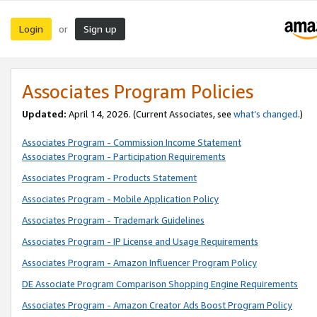
Login
Sign up
or
Associates Program Policies
Updated:
April 14, 2026. (Current Associates, see
what’s changed
.)
Associates Program - Commission Income Statement
Associates Program - Participation Requirements
Associates Program - Products Statement
Associates Program - Mobile Application Policy
Associates Program - Trademark Guidelines
Associates Program - IP License and Usage Requirements
Associates Program - Amazon Influencer Program Policy
DE Associate Program Comparison Shopping Engine Requirements
Associates Program - Amazon Creator Ads Boost Program Policy