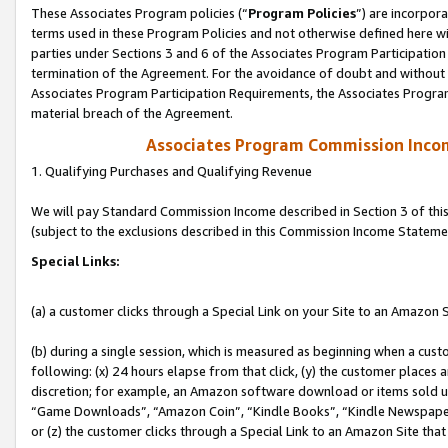
These Associates Program policies (“
Program Policies
”) are incorpor
terms used in these Program Policies and not otherwise defined here wil
parties under Sections 3 and 6 of the Associates Program Participation
termination of the Agreement. For the avoidance of doubt and without l
Associates Program Participation Requirements, the Associates Program
material breach of the Agreement.
Associates Program Commission Inco
1. Qualifying Purchases and Qualifying Revenue
We will pay Standard Commission Income described in Section 3 of thi
(subject to the exclusions described in this Commission Income Stateme
Special Links:
(a) a customer clicks through a Special Link on your Site to an Amazon S
(b) during a single session, which is measured as beginning when a custo
following: (x) 24 hours elapse from that click, (y) the customer places 
discretion; for example, an Amazon software download or items sold 
“Game Downloads”, “Amazon Coin”, “Kindle Books”, “Kindle Newspapers”
or (z) the customer clicks through a Special Link to an Amazon Site that