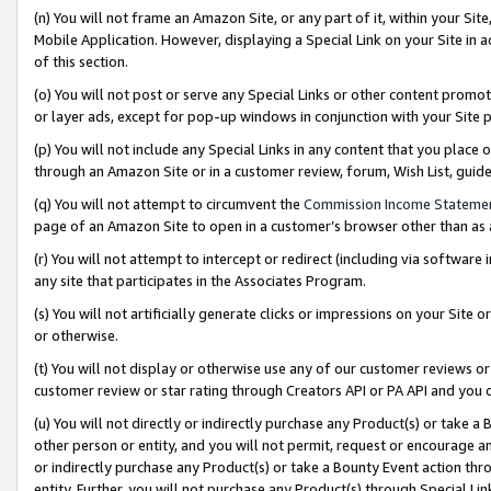
(n) You will not frame an Amazon Site, or any part of it, within your Sit
Mobile Application. However, displaying a Special Link on your Site in a
of this section.
(o) You will not post or serve any Special Links or other content prom
or layer ads, except for pop-up windows in conjunction with your Site 
(p) You will not include any Special Links in any content that you place
through an Amazon Site or in a customer review, forum, Wish List, gui
(q) You will not attempt to circumvent the
Commission Income Stateme
page of an Amazon Site to open in a customer’s browser other than as a 
(r) You will not attempt to intercept or redirect (including via softwar
any site that participates in the Associates Program.
(s) You will not artificially generate clicks or impressions on your Si
or otherwise.
(t) You will not display or otherwise use any of our customer reviews or 
customer review or star rating through Creators API or PA API and you 
(u) You will not directly or indirectly purchase any Product(s) or take a
other person or entity, and you will not permit, request or encourage an
or indirectly purchase any Product(s) or take a Bounty Event action thro
entity. Further, you will not purchase any Product(s) through Special Li