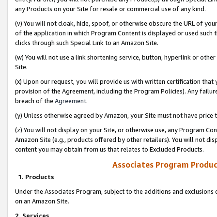
any Products on your Site for resale or commercial use of any kind.
(v) You will not cloak, hide, spoof, or otherwise obscure the URL of your
of the application in which Program Content is displayed or used such 
clicks through such Special Link to an Amazon Site.
(w) You will not use a link shortening service, button, hyperlink or oth
Site.
(x) Upon our request, you will provide us with written certification tha
provision of the Agreement, including the Program Policies). Any failure
breach of the
Agreement
.
(y) Unless otherwise agreed by Amazon, your Site must not have price tr
(z) You will not display on your Site, or otherwise use, any Program Con
Amazon Site (e.g., products offered by other retailers). You will not di
content you may obtain from us that relates to Excluded Products.
Associates Program Produc
1. Products
Under the Associates Program, subject to the additions and exclusions d
on an Amazon Site.
2. Services