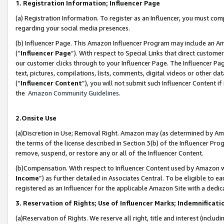
1. Registration Information; Influencer Page
(a) Registration Information. To register as an Influencer, you must co
regarding your social media presences.
(b) Influencer Page. This Amazon Influencer Program may include an A
(“
Influencer Page
”). With respect to Special Links that direct custom
our customer clicks through to your Influencer Page. The Influencer Pag
text, pictures, compilations, lists, comments, digital videos or other
(“
Influencer Content
”), you will not submit such Influencer Content if
the
Amazon Community Guidelines
.
2.Onsite Use
(a)Discretion in Use; Removal Right. Amazon may (as determined by Amazo
the terms of the license described in Section 3(b) of the Influencer Prog
remove, suspend, or restore any or all of the Influencer Content.
(b)Compensation. With respect to Influencer Content used by Amazon wi
Income
”) as further detailed in Associates Central. To be eligible t
registered as an Influencer for the applicable Amazon Site with a dedic
3. Reservation of Rights; Use of Influencer Marks; Indemnificati
(a)Reservation of Rights. We reserve all right, title and interest (includ