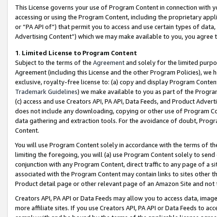
This License governs your use of Program Content in connection with yo
accessing or using the Program Content, including the proprietary appli
or “PA API of”) that permit you to access and use certain types of data
Advertising Content”) which we may make available to you, you agree t
1
.
Limited License to Program Content
Subject to the terms of the
Agreement
and solely for the limited purpo
Agreement (including this License and the other Program Policies), we 
exclusive, royalty-free license to: (a) copy and display Program Conten
Trademark Guidelines
) we make available to you as part of the Progra
(c) access and use Creators API, PA API, Data Feeds, and Product Adverti
does not include any downloading, copying or other use of Program Conte
data gathering and extraction tools. For the avoidance of doubt, Progr
Content.
You will use Program Content solely in accordance with the terms of t
limiting the foregoing, you will (a) use Program Content solely to send
conjunction with any Program Content, direct traffic to any page of a si
associated with the Program Content may contain links to sites other t
Product detail page or other relevant page of an Amazon Site and not 
Creators API, PA API or Data Feeds may allow you to access data, image
more affiliate sites. If you use Creators API, PA API or Data Feeds to ac