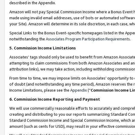
described in the Appendix.
Amazon will not pay Special Commission Income where a Bonus Event has
made using invalid email addresses, use of bots or automated software,
your Site). Amazon will determine in its sole discretion, in each case, w
Special Links to the Bonus Event-specific homepages listed in the Appe
notwithstanding the
Associates Program Participation Requirements
.
5. Commission Income Limitations
Associates’ tags should only be used to benefit from Amazon Associates
attempting to claim commissions from both Amazon Associates and ano
attribution links), we may take action, including withholding commissio
From time to time, we may impose limits on Associates’ opportunity t
of doubt (and notwithstanding any time period), Amazon reserves the ri
Income Limitations, please see the
Appendix
(“
Commission Income Li
6. Commission Income Reporting and Payment
We will use commercially reasonable efforts to accurately and comprehe
creating and distributing to you our reports summarizing Standard C
Standard Commission Income and Special Commission Income, which are 
amount (such as cents for USD), may result in your effective commission 