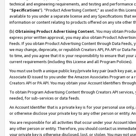
technical and engineering requirements, and testing and performance cri
“
Specifications
”). “Product Advertising Content,” as used in this Lic
available to you under a separate license and any Specifications that we
information or content relating to products offered on any site other 
(b)
Obtaining Product Advertising Content.
You may obtain Product
express prior written approval, you may also obtain Product Advertisi
Feeds. If you obtain Product Advertising Content through Data Feeds, yo
we may change, deprecate, or republish Creators API, PA API or Data Fee
to time, and you agree that it is your responsibility to ensure that your
current requirements (including this License and all Program Policies).
You must use both a unique public key/private key pair (each key pair, a
Associate ID issued to you under the Amazon Associates Program or a r
Creators API or PA API. You may obtain your Account Identifiers through
To obtain Program Advertising Content through Creators API services, y
needed, for sub-services or data feeds.
An Account Identifier that is a private key is for your personal use only,
or otherwise disclose your private key to any other person or entity. An A
You are responsible for all activities that occur under your Account Ide
any other person or entity. Therefore, you should contact us immediate
your private key is otherwise disclosed, lost, or stolen. You may not u