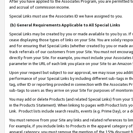
After you have applied to the Associates Program, you are permitted to 
and accrual of commission income.
Special Links must use the Associates ID we have assigned to you.
(b) General Requirements Applicable to All Special Links
Special Links may be created by you or made available to you by us. If 
cease displaying those types of links on your Site. You are solely respo
and for ensuring that Special Links (whether created by you or made av
track referrals of our customers from your Site. You must not encoura
directly from your Site. For example, you must include your Associates
parameter in the URL of each link you place on your Site to an Amazon 
Upon your request but subject to our approval, we may issue you addit
performance of your Special Links by including different sub-tags in t
tag, other ID or reporting provided in connection with the Associates Pr
sub-tags to users as they arrive on your Site for purposes of monitorin
You may add or delete Products (and related Special Links) from your Si
in the Products Statement). When linking to pages with Product lists you
Link. Product lists include search results, events (e.g. Prime Day), or 
You must remove from your Site any links and related references to li
For example, if you include links to Products in the apparel category 
apparel category, you must remove the mention of the 15% discount f