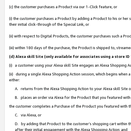
(c) the customer purchases a Product via our 1-Click feature, or
(i) the customer purchases a Product by adding a Product to his or her
their initial click-through of the Special Link, or
(ii) with respect to Digital Products, the customer purchases such a P
(iii) within 180 days of the purchase, the Product is shipped to, stre
(d) Alexa skill Site (only available for associates using a stor
(i) a customer using your Alexa skill Site engages an Alexa Shopping A
(ii) during a single Alexa Shopping Action session, which begins when
either:
A. returns from the Alexa Shopping Action to your Alexa skill Site 
B. places an order via Alexa for the Product that you featured with
the customer completes a Purchase of the Product you featured with t
C. via Alexa, or
D. by adding that Product to the customer’s shopping cart within th
after their initial engagement with the Alexa Shopping Action; and