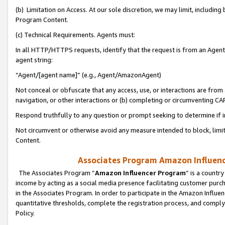
(b) Limitation on Access. At our sole discretion, we may limit, includin
Program Content.
(c) Technical Requirements. Agents must:
In all HTTP/HTTPS requests, identify that the request is from an Agent 
agent string:
“Agent/[agent name]” (e.g., Agent/AmazonAgent)
Not conceal or obfuscate that any access, use, or interactions are fro
navigation, or other interactions or (b) completing or circumventing 
Respond truthfully to any question or prompt seeking to determine if 
Not circumvent or otherwise avoid any measure intended to block, limit
Content.
Associates Program Amazon Influence
The Associates Program “
Amazon Influencer Program
” is a countr
income by acting as a social media presence facilitating customer purc
in the Associates Program. In order to participate in the Amazon Influen
quantitative thresholds, complete the registration process, and comply
Policy.