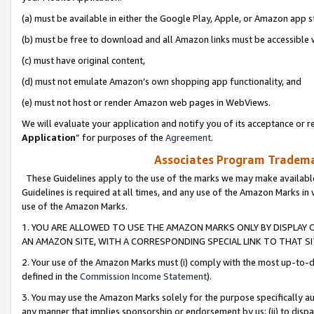
(a) must be available in either the Google Play, Apple, or Amazon app s
(b) must be free to download and all Amazon links must be accessible 
(c) must have original content,
(d) must not emulate Amazon’s own shopping app functionality, and
(e) must not host or render Amazon web pages in WebViews.
We will evaluate your application and notify you of its acceptance or re
Application
” for purposes of the
Agreement
.
Associates Program Trademar
These Guidelines apply to the use of the marks we may make available
Guidelines is required at all times, and any use of the Amazon Marks in 
use of the Amazon Marks.
1. YOU ARE ALLOWED TO USE THE AMAZON MARKS ONLY BY DISPLAY 
AN AMAZON SITE, WITH A CORRESPONDING SPECIAL LINK TO THAT SI
2. Your use of the Amazon Marks must (i) comply with the most up-to-da
defined in the
Commission Income Statement
).
3. You may use the Amazon Marks solely for the purpose specifically a
any manner that implies sponsorship or endorsement by us; (ii) to disparag