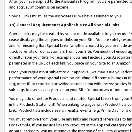
After you have applied to the Associates Program, you are permitted to 
and accrual of commission income.
Special Links must use the Associates ID we have assigned to you.
(b) General Requirements Applicable to All Special Links
Special Links may be created by you or made available to you by us. If 
cease displaying those types of links on your Site. You are solely respo
and for ensuring that Special Links (whether created by you or made av
track referrals of our customers from your Site. You must not encoura
directly from your Site. For example, you must include your Associates
parameter in the URL of each link you place on your Site to an Amazon 
Upon your request but subject to our approval, we may issue you addit
performance of your Special Links by including different sub-tags in t
tag, other ID or reporting provided in connection with the Associates Pr
sub-tags to users as they arrive on your Site for purposes of monitorin
You may add or delete Products (and related Special Links) from your Si
in the Products Statement). When linking to pages with Product lists you
Link. Product lists include search results, events (e.g. Prime Day), or 
You must remove from your Site any links and related references to li
For example, if you include links to Products in the apparel category 
apparel category, you must remove the mention of the 15% discount f