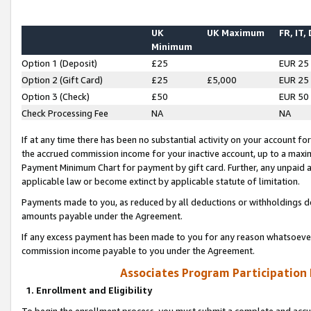
UK
UK Maximum
FR, IT,
Minimum
Option 1 (Deposit)
£25
EUR 25
Option 2 (Gift Card)
£25
£5,000
EUR 25
Option 3 (Check)
£50
EUR 50
Check Processing Fee
NA
NA
If at any time there has been no substantial activity on your account for 
the accrued commission income for your inactive account, up to a max
Payment Minimum Chart for payment by gift card. Further, any unpaid 
applicable law or become extinct by applicable statute of limitation.
Payments made to you, as reduced by all deductions or withholdings de
amounts payable under the Agreement.
If any excess payment has been made to you for any reason whatsoever,
commission income payable to you under the Agreement.
Associates Program Participation
1. Enrollment and Eligibility
To begin the enrollment process, you must submit a complete and accur