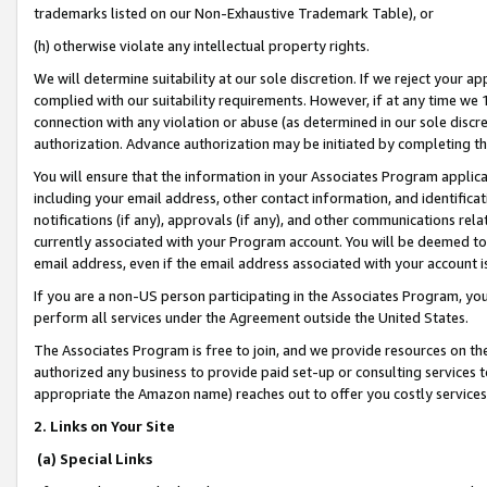
trademarks listed on our Non-Exhaustive Trademark Table), or
(h) otherwise violate any intellectual property rights.
We will determine suitability at our sole discretion. If we reject your 
complied with our suitability requirements. However, if at any time we 1
connection with any violation or abuse (as determined in our sole disc
authorization. Advance authorization may be initiated by completing t
You will ensure that the information in your Associates Program applic
including your email address, other contact information, and identifica
notifications (if any), approvals (if any), and other communications re
currently associated with your Program account. You will be deemed to 
email address, even if the email address associated with your account i
If you are a non-US person participating in the Associates Program, you
perform all services under the Agreement outside the United States.
The Associates Program is free to join, and we provide resources on th
authorized any business to provide paid set-up or consulting services t
appropriate the Amazon name) reaches out to offer you costly services
2. Links on Your Site
(a) Special Links