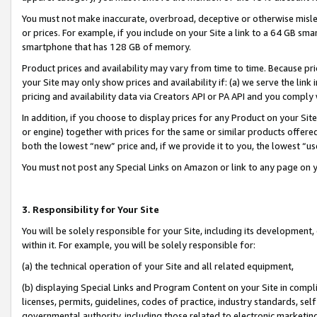
You must not make inaccurate, overbroad, deceptive or otherwise misle
or prices. For example, if you include on your Site a link to a 64 GB sm
smartphone that has 128 GB of memory.
Product prices and availability may vary from time to time. Because pri
your Site may only show prices and availability if: (a) we serve the link 
pricing and availability data via Creators API or PA API and you comply
In addition, if you choose to display prices for any Product on your Si
or engine) together with prices for the same or similar products offer
both the lowest “new” price and, if we provide it to you, the lowest “u
You must not post any Special Links on Amazon or link to any page on 
3. Responsibility for Your Site
You will be solely responsible for your Site, including its development
within it. For example, you will be solely responsible for:
(a) the technical operation of your Site and all related equipment,
(b) displaying Special Links and Program Content on your Site in compl
licenses, permits, guidelines, codes of practice, industry standards, se
governmental authority, including those related to electronic marketin