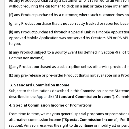
(e) any Product purchased by a customer who is referred to an Amazon Si
without requiring the customer to click on a link or take some other affi
(f) any Product purchased by a customer, where such customer does no
(g) any Product purchase that is not correctly tracked or reported bec
(h) any Product purchased through a Special Link in a Mobile Applicatio
Approved Mobile Application was not served by Creators API or PA API (
to you,
(i) any Product subject to a Bounty Event (as defined in Section 4(a) o
Commission Income),
(j)any Product purchased as a subscription unless otherwise provided 
(k) any pre-release or pre-order Product that is not available on a Prod
3. Standard Commission Income
Subject to the limitations described in this Commission Income Statem
described in the
Appendix
(”
Standard Commission Income
”). Commis
4. Special Commission Income or Promotions
From time to time, we may run general special programs or promotions 
alternative commission income (“
Special Commission Income
”). For
section), Amazon reserves the right to discontinue or modify all or par