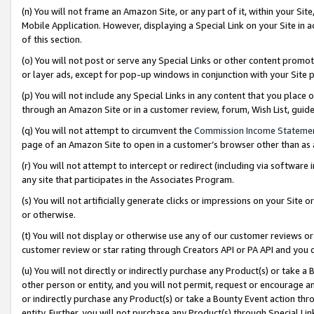
(n) You will not frame an Amazon Site, or any part of it, within your Sit
Mobile Application. However, displaying a Special Link on your Site in a
of this section.
(o) You will not post or serve any Special Links or other content prom
or layer ads, except for pop-up windows in conjunction with your Site 
(p) You will not include any Special Links in any content that you place
through an Amazon Site or in a customer review, forum, Wish List, gui
(q) You will not attempt to circumvent the
Commission Income Stateme
page of an Amazon Site to open in a customer’s browser other than as a 
(r) You will not attempt to intercept or redirect (including via softwar
any site that participates in the Associates Program.
(s) You will not artificially generate clicks or impressions on your Si
or otherwise.
(t) You will not display or otherwise use any of our customer reviews or 
customer review or star rating through Creators API or PA API and you 
(u) You will not directly or indirectly purchase any Product(s) or take a
other person or entity, and you will not permit, request or encourage an
or indirectly purchase any Product(s) or take a Bounty Event action thro
entity. Further, you will not purchase any Product(s) through Special Li