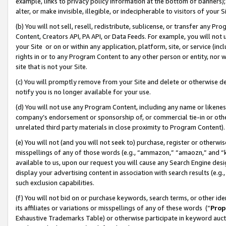
example, links to privacy policy information at the bottom of banners);
alter, or make invisible, illegible, or indecipherable to visitors of your 
(b) You will not sell, resell, redistribute, sublicense, or transfer any 
Content, Creators API, PA API, or Data Feeds. For example, you will not 
your Site or on or within any application, platform, site, or service (in
rights in or to any Program Content to any other person or entity, nor wi
site that is not your Site.
(c) You will promptly remove from your Site and delete or otherwise d
notify you is no longer available for your use.
(d) You will not use any Program Content, including any name or likene
company’s endorsement or sponsorship of, or commercial tie-in or other 
unrelated third party materials in close proximity to Program Content)
(e) You will not (and you will not seek to) purchase, register or otherw
misspellings of any of those words (e.g., “ammazon,” “amaozn,” and “kin
available to us, upon our request you will cause any Search Engine de
display your advertising content in association with search results (e.
such exclusion capabilities.
(f) You will not bid on or purchase keywords, search terms, or other id
its affiliates or variations or misspellings of any of these words (“
Prop
Exhaustive Trademarks Table) or otherwise participate in keyword aucti