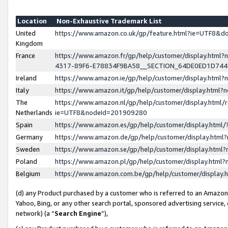
Location
Non-Exhaustive Trademark List
United
https://www.amazon.co.uk/gp/feature.html?ie=UTF8&
Kingdom
France
https://www.amazon.fr/gp/help/customer/display.ht
4317-89F6-E78834F9BA58__SECTION_64DE0ED1D74
Ireland
https://www.amazon.ie/gp/help/customer/display.ht
Italy
https://www.amazon.it/gp/help/customer/display.html
The
https://www.amazon.nl/gp/help/customer/display.html/
Netherlands
ie=UTF8&nodeId=201909280
Spain
https://www.amazon.es/gp/help/customer/display.htm
Germany
https://www.amazon.de/gp/help/customer/display.htm
Sweden
https://www.amazon.se/gp/help/customer/display.htm
Poland
https://www.amazon.pl/gp/help/customer/display.htm
Belgium
https://www.amazon.com.be/gp/help/customer/displa
(d) any Product purchased by a customer who is referred to an Amazon S
Yahoo, Bing, or any other search portal, sponsored advertising service, o
network) (a “
Search Engine
”),