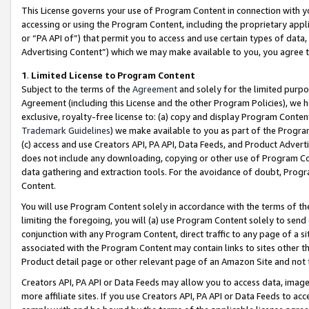
This License governs your use of Program Content in connection with yo
accessing or using the Program Content, including the proprietary appli
or “PA API of”) that permit you to access and use certain types of data
Advertising Content”) which we may make available to you, you agree t
1
.
Limited License to Program Content
Subject to the terms of the
Agreement
and solely for the limited purpo
Agreement (including this License and the other Program Policies), we 
exclusive, royalty-free license to: (a) copy and display Program Conten
Trademark Guidelines
) we make available to you as part of the Progra
(c) access and use Creators API, PA API, Data Feeds, and Product Adverti
does not include any downloading, copying or other use of Program Conte
data gathering and extraction tools. For the avoidance of doubt, Progr
Content.
You will use Program Content solely in accordance with the terms of t
limiting the foregoing, you will (a) use Program Content solely to send
conjunction with any Program Content, direct traffic to any page of a si
associated with the Program Content may contain links to sites other t
Product detail page or other relevant page of an Amazon Site and not 
Creators API, PA API or Data Feeds may allow you to access data, image
more affiliate sites. If you use Creators API, PA API or Data Feeds to ac