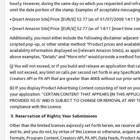
hourly. However, during the same day on which you requested and refre
omit the date portion of the stamp. Examples of acceptable messaging
• [insert Amazon Site] Price: [EUR/£] 32.77 (as of 01/07/2008 14:11 [in
• [insert Amazon Site] Price: [EUR/£] 32.77 (as of 14:11 [insert time zo
Additionally, you must either include the following disclaimer adjacent t
scripted pop-up, or other similar method: "Product prices and availabil
availability information displayed on [relevant Amazon Site(s), as appli
above examples, "Details" and "More info" would provide a method for 
(j) You will not exceed, or if you build and release an application that c
will not exceed, any limit on calls per second set forth in any Specifica
Creators API or PA API that are greater than 40KB without our prior wr
(k) If you display Product Advertising Content consisting of text on your
your application: “CERTAIN CONTENT THAT APPEARS [IN THIS APPLIC
PROVIDED ‘AS IS’ AND IS SUBJECT TO CHANGE OR REMOVAL AT ANY TIME.”
compliance with this License.
3.
Reservation of Rights; Your Submissions
Other than the limited licenses expressly set forth herein, we reserve all 
and to, and you do not, by virtue of this License or otherwise, acquire an
formats, Program Content, Creators API, PA API, Data Feeds, Product 