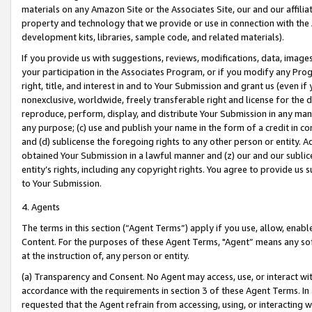
materials on any Amazon Site or the Associates Site, our and our affili
property and technology that we provide or use in connection with the
development kits, libraries, sample code, and related materials).
If you provide us with suggestions, reviews, modifications, data, image
your participation in the Associates Program, or if you modify any Prog
right, title, and interest in and to Your Submission and grant us (even 
nonexclusive, worldwide, freely transferable right and license for the du
reproduce, perform, display, and distribute Your Submission in any man
any purpose; (c) use and publish your name in the form of a credit in c
and (d) sublicense the foregoing rights to any other person or entity. A
obtained Your Submission in a lawful manner and (z) our and our sublice
entity’s rights, including any copyright rights. You agree to provide us
to Your Submission.
4. Agents
The terms in this section (“Agent Terms”) apply if you use, allow, enab
Content. For the purposes of these Agent Terms, "Agent” means any so
at the instruction of, any person or entity.
(a) Transparency and Consent. No Agent may access, use, or interact with 
accordance with the requirements in section 3 of these Agent Terms. In
requested that the Agent refrain from accessing, using, or interacting