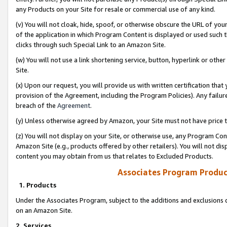
any Products on your Site for resale or commercial use of any kind.
(v) You will not cloak, hide, spoof, or otherwise obscure the URL of your
of the application in which Program Content is displayed or used such 
clicks through such Special Link to an Amazon Site.
(w) You will not use a link shortening service, button, hyperlink or oth
Site.
(x) Upon our request, you will provide us with written certification tha
provision of the Agreement, including the Program Policies). Any failure
breach of the
Agreement
.
(y) Unless otherwise agreed by Amazon, your Site must not have price tr
(z) You will not display on your Site, or otherwise use, any Program Con
Amazon Site (e.g., products offered by other retailers). You will not di
content you may obtain from us that relates to Excluded Products.
Associates Program Produc
1. Products
Under the Associates Program, subject to the additions and exclusions d
on an Amazon Site.
2. Services