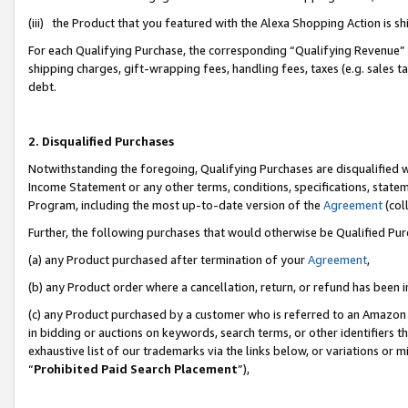
(iii) the Product that you featured with the Alexa Shopping Action is 
For each Qualifying Purchase, the corresponding “Qualifying Revenue” i
shipping charges, gift-wrapping fees, handling fees, taxes (e.g. sales ta
debt.
2. Disqualified Purchases
Notwithstanding the foregoing, Qualifying Purchases are disqualified w
Income Statement or any other terms, conditions, specifications, statem
Program, including the most up-to-date version of the
Agreement
(coll
Further, the following purchases that would otherwise be Qualified Pu
(a) any Product purchased after termination of your
Agreement
,
(b) any Product order where a cancellation, return, or refund has been i
(c) any Product purchased by a customer who is referred to an Amazon 
in bidding or auctions on keywords, search terms, or other identifiers 
exhaustive list of our trademarks via the links below, or variations or 
“
Prohibited Paid Search Placement
”),