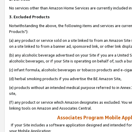
No services other than Amazon Home Services are currently included in 
3. Excluded Products
Notwithstanding the above, the following items and services are curre
Products"):
(a) any product or service sold on a site linked to from an Amazon Site
on a site linked to from a banner ad, sponsored link, or other link disp
(b) any alcoholic beverage advertised on your Site if you are a United 
alcoholic beverages, or if your Site is operating on behalf of, such a bu
(c) infant formula, alcoholic beverages or tobacco products and e-ciga
(d) herbal smoking products if you advertise the BE Amazon Site,
(e) products without an intended medical purpose referred to in Annex 
site,
(f) any product or service which Amazon designates as excluded. You will 
linking tools on Amazon and Associates Central.
Associates Program Mobile Appli
If your Site includes a software application designed and intended for
your Mobile Application: