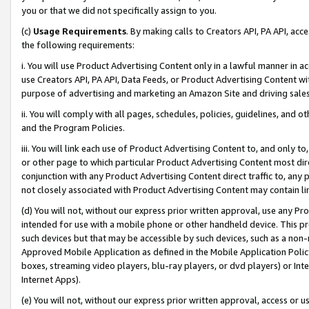
you or that we did not specifically assign to you.
(c)
Usage Requirements
. By making calls to Creators API, PA API, ac
the following requirements:
i. You will use Product Advertising Content only in a lawful manner in a
use Creators API, PA API, Data Feeds, or Product Advertising Content wit
purpose of advertising and marketing an Amazon Site and driving sales
ii. You will comply with all pages, schedules, policies, guidelines, and o
and the Program Policies.
iii. You will link each use of Product Advertising Content to, and only 
or other page to which particular Product Advertising Content most direc
conjunction with any Product Advertising Content direct traffic to, any 
not closely associated with Product Advertising Content may contain lin
(d) You will not, without our express prior written approval, use any Pr
intended for use with a mobile phone or other handheld device. This proh
such devices but that may be accessible by such devices, such as a non-
Approved Mobile Application as defined in the Mobile Application Policy; 
boxes, streaming video players, blu-ray players, or dvd players) or Inte
Internet Apps).
(e) You will not, without our express prior written approval, access or 