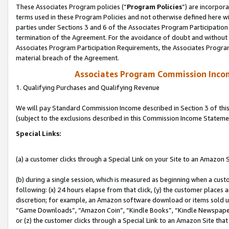
These Associates Program policies (“
Program Policies
”) are incorpor
terms used in these Program Policies and not otherwise defined here wil
parties under Sections 3 and 6 of the Associates Program Participation
termination of the Agreement. For the avoidance of doubt and without l
Associates Program Participation Requirements, the Associates Program
material breach of the Agreement.
Associates Program Commission Inco
1. Qualifying Purchases and Qualifying Revenue
We will pay Standard Commission Income described in Section 3 of thi
(subject to the exclusions described in this Commission Income Stateme
Special Links:
(a) a customer clicks through a Special Link on your Site to an Amazon S
(b) during a single session, which is measured as beginning when a custo
following: (x) 24 hours elapse from that click, (y) the customer places 
discretion; for example, an Amazon software download or items sold 
“Game Downloads”, “Amazon Coin”, “Kindle Books”, “Kindle Newspapers”
or (z) the customer clicks through a Special Link to an Amazon Site that