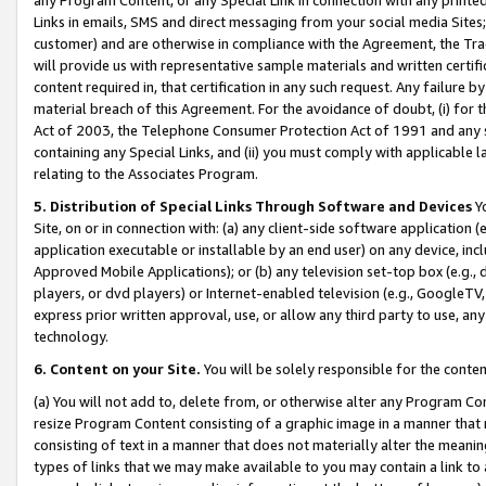
Links in emails, SMS and direct messaging from your social media Sites; 
customer) and are otherwise in compliance with the Agreement, the Tr
will provide us with representative sample materials and written certif
content required in, that certification in any such request. Any failure b
material breach of this Agreement. For the avoidance of doubt, (i) for
Act of 2003, the Telephone Consumer Protection Act of 1991 and any si
containing any Special Links, and (ii) you must comply with applicable
relating to the Associates Program.
5. Distribution of Special Links Through Software and Devices
Yo
Site, on or in connection with: (a) any client-side software application 
application executable or installable by an end user) on any device, in
Approved Mobile Applications); or (b) any television set-top box (e.g., 
players, or dvd players) or Internet-enabled television (e.g., GoogleTV, 
express prior written approval, use, or allow any third party to use, 
technology.
6. Content on your Site.
You will be solely responsible for the conten
(a) You will not add to, delete from, or otherwise alter any Program Co
resize Program Content consisting of a graphic image in a manner that
consisting of text in a manner that does not materially alter the meanin
types of links that we may make available to you may contain a link to 