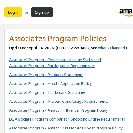
Login
Sign up
or
Associates Program Policies
Updated:
April 14, 2026. (Current Associates, see
what’s changed
.)
Associates Program - Commission Income Statement
Associates Program - Participation Requirements
Associates Program - Products Statement
Associates Program - Mobile Application Policy
Associates Program - Trademark Guidelines
Associates Program - IP License and Usage Requirements
Associates Program - Amazon Influencer Program Policy
DE Associate Program Comparison Shopping Engine Requirements
Associates Program - Amazon Creator Ads Boost Program Policy