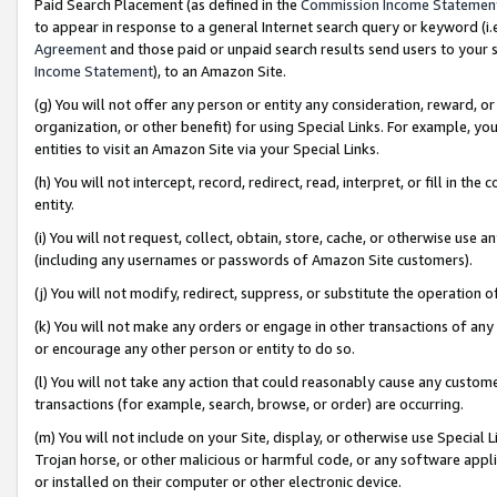
Paid Search Placement (as defined in the
Commission Income Statemen
to appear in response to a general Internet search query or keyword (i.e.
Agreement
and those paid or unpaid search results send users to your sit
Income Statement
), to an Amazon Site.
(g) You will not offer any person or entity any consideration, reward, or
organization, or other benefit) for using Special Links. For example, 
entities to visit an Amazon Site via your Special Links.
(h) You will not intercept, record, redirect, read, interpret, or fill in 
entity.
(i) You will not request, collect, obtain, store, cache, or otherwise us
(including any usernames or passwords of Amazon Site customers).
(j) You will not modify, redirect, suppress, or substitute the operation 
(k) You will not make any orders or engage in other transactions of any 
or encourage any other person or entity to do so.
(l) You will not take any action that could reasonably cause any custome
transactions (for example, search, browse, or order) are occurring.
(m) You will not include on your Site, display, or otherwise use Specia
Trojan horse, or other malicious or harmful code, or any software app
or installed on their computer or other electronic device.