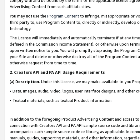
comply with and be bound by the terms of the applicable license agreem
Advertising Content from such affiliate sites.
You may not use the
Program Content
to infringe, misappropriate or vio
third party to, use Program Content to, directly or indirectly, develo
technology.
The License will immediately and automatically terminate if at any ti
defined in the Commission Income Statement), or otherwise upon termina
upon written notice to you. You will promptly stop using the Program 
your Site and delete or otherwise destroy all of the Program Content 
otherwise request from time to time.
2
.
Creators API and PA API Usage Requirements
(a)
Description
. Under this License, we may make available to you Pr
• Data, images, audio, video, logos, user interface designs, and other c
• Textual materials, such as textual Product information.
In addition to the foregoing Product Advertising Content and access to
connection with Creators API and PA API sample source code and librarie
accompanies each sample source code or library, as applicable. In conne
manuals, guides, supporting materials, and other information, regardless