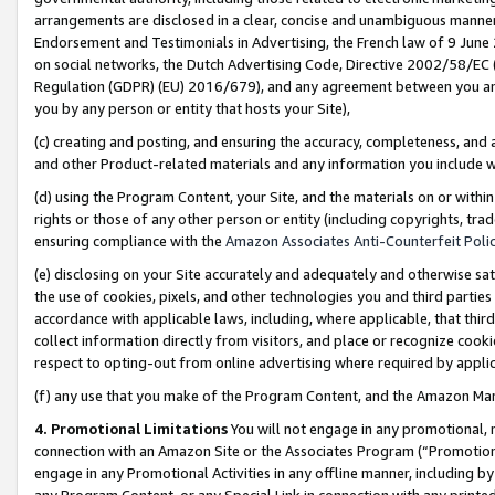
arrangements are disclosed in a clear, concise and unambiguous manner 
Endorsement and Testimonials in Advertising, the French law of 9 June
on social networks, the Dutch Advertising Code, Directive 2002/58/EC 
Regulation (GDPR) (EU) 2016/679), and any agreement between you and 
you by any person or entity that hosts your Site),
(c) creating and posting, and ensuring the accuracy, completeness, and 
and other Product-related materials and any information you include wit
(d) using the Program Content, your Site, and the materials on or within
rights or those of any other person or entity (including copyrights, trad
ensuring compliance with the
Amazon Associates Anti-Counterfeit Polic
(e) disclosing on your Site accurately and adequately and otherwise sat
the use of cookies, pixels, and other technologies you and third parties
accordance with applicable laws, including, where applicable, that thir
collect information directly from visitors, and place or recognize cooki
respect to opting-out from online advertising where required by appli
(f) any use that you make of the Program Content, and the Amazon Mar
4. Promotional Limitations
You will not engage in any promotional, ma
connection with an Amazon Site or the Associates Program (“Promotional
engage in any Promotional Activities in any offline manner, including by
any Program Content, or any Special Link in connection with any printed 