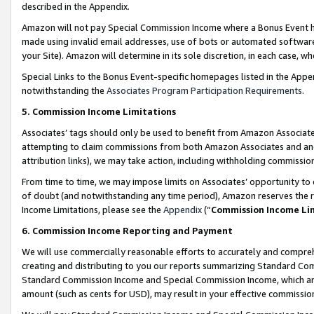
described in the Appendix.
Amazon will not pay Special Commission Income where a Bonus Event has
made using invalid email addresses, use of bots or automated software,
your Site). Amazon will determine in its sole discretion, in each case, w
Special Links to the Bonus Event-specific homepages listed in the Appe
notwithstanding the
Associates Program Participation Requirements
.
5. Commission Income Limitations
Associates’ tags should only be used to benefit from Amazon Associates
attempting to claim commissions from both Amazon Associates and ano
attribution links), we may take action, including withholding commissio
From time to time, we may impose limits on Associates’ opportunity t
of doubt (and notwithstanding any time period), Amazon reserves the ri
Income Limitations, please see the
Appendix
(“
Commission Income Li
6. Commission Income Reporting and Payment
We will use commercially reasonable efforts to accurately and comprehe
creating and distributing to you our reports summarizing Standard C
Standard Commission Income and Special Commission Income, which are 
amount (such as cents for USD), may result in your effective commission 