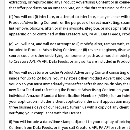
extracting, or repurposing any Product Advertising Content or in connec
that offer products on an Amazon Site, or in the direct training or fin
(f) You will not (i) interfere, or attempt to interfere, in any manner wit
Product Advertising Content for the purpose of direct marketing, spammi
(iii) remove, obscure, alter, or make invisible, illegible, or indecipherab
appearing on or contained within Creators API, PA API, Data Feeds, Prod
(g) You will not, and will not attempt to (i) modify, alter, tamper with,
included in Product Advertising Content; or (ii) reverse engineer, disa
source code or other underlying components (such as a model, model pa
to Creators API, PA API, Data Feeds, or any software included in Produc
(h) You will not store or cache Product Advertising Content consisting 
image for up to 24 hours. You may store other Product Advertising Cont
you do so you must immediately thereafter refresh and re-display the P
new Data Feed and refreshing the Product Advertising Content on your 
individual Amazon Standard Identification Numbers (ASINs) for an indefi
your application includes a client application, the client application m
three business days of our request, furnish us with a copy of any clien
verifying your compliance with this License.
(i) You will include a date/time stamp adjacent to your display of prici
Content from Data Feeds, or if you call Creators API, PA API or refresh