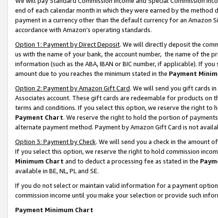
We will pay Standard Commission Income and Special Commission Incom
end of each calendar month in which they were earned by the method de
payment in a currency other than the default currency for an Amazon Sit
accordance with Amazon’s operating standards.
Option 1: Payment by Direct Deposit
. We will directly deposit the co
us with the name of your bank, the account number, the name of the pr
information (such as the ABA, IBAN or BIC number, if applicable). If you 
amount due to you reaches the minimum stated in the
Payment Minim
Option 2: Payment by Amazon Gift Card
. We will send you gift cards 
Associates account. These gift cards are redeemable for products on t
terms and conditions. If you select this option, we reserve the right t
Payment Chart
. We reserve the right to hold the portion of payment
alternate payment method. Payment by Amazon Gift Card is not available
Option 3: Payment by Check
. We will send you a check in the amount o
If you select this option, we reserve the right to hold commission inco
Minimum Chart
and to deduct a processing fee as stated in the
Paym
available in BE, NL, PL and SE.
If you do not select or maintain valid information for a payment opti
commission income until you make your selection or provide such info
Payment Minimum Chart