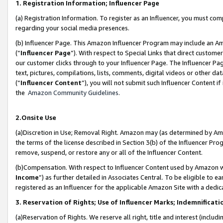
1. Registration Information; Influencer Page
(a) Registration Information. To register as an Influencer, you must co
regarding your social media presences.
(b) Influencer Page. This Amazon Influencer Program may include an A
(“
Influencer Page
”). With respect to Special Links that direct custom
our customer clicks through to your Influencer Page. The Influencer Pag
text, pictures, compilations, lists, comments, digital videos or other
(“
Influencer Content
”), you will not submit such Influencer Content if
the
Amazon Community Guidelines
.
2.Onsite Use
(a)Discretion in Use; Removal Right. Amazon may (as determined by Amazo
the terms of the license described in Section 3(b) of the Influencer Prog
remove, suspend, or restore any or all of the Influencer Content.
(b)Compensation. With respect to Influencer Content used by Amazon wi
Income
”) as further detailed in Associates Central. To be eligible t
registered as an Influencer for the applicable Amazon Site with a dedic
3. Reservation of Rights; Use of Influencer Marks; Indemnificati
(a)Reservation of Rights. We reserve all right, title and interest (includ