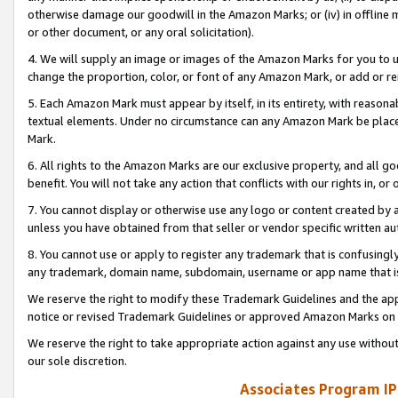
otherwise damage our goodwill in the Amazon Marks; or (iv) in offline ma
or other document, or any oral solicitation).
4. We will supply an image or images of the Amazon Marks for you to 
change the proportion, color, or font of any Amazon Mark, or add or
5. Each Amazon Mark must appear by itself, in its entirety, with reason
textual elements. Under no circumstance can any Amazon Mark be placed
Mark.
6. All rights to the Amazon Marks are our exclusive property, and all 
benefit. You will not take any action that conflicts with our rights in, 
7. You cannot display or otherwise use any logo or content created by a
unless you have obtained from that seller or vendor specific written au
8. You cannot use or apply to register any trademark that is confusingly
any trademark, domain name, subdomain, username or app name that is 
We reserve the right to modify these Trademark Guidelines and the app
notice or revised Trademark Guidelines or approved Amazon Marks on t
We reserve the right to take appropriate action against any use without
our sole discretion.
Associates Program IP