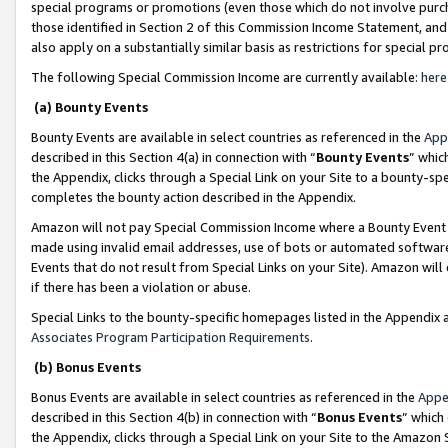
special programs or promotions (even those which do not involve purcha
those identified in Section 2 of this Commission Income Statement, an
also apply on a substantially similar basis as restrictions for special 
The following Special Commission Income are currently available:
here
(a) Bounty Events
Bounty Events are available in select countries as referenced in the
App
described in this Section 4(a) in connection with “
Bounty Events
” whic
the Appendix, clicks through a Special Link on your Site to a bounty-s
completes the bounty action described in the Appendix.
Amazon will not pay Special Commission Income where a Bounty Event ha
made using invalid email addresses, use of bots or automated software
Events that do not result from Special Links on your Site). Amazon will 
if there has been a violation or abuse.
Special Links to the bounty-specific homepages listed in the Appendix 
Associates Program Participation Requirements
.
(b) Bonus Events
Bonus Events are available in select countries as referenced in the
Appe
described in this Section 4(b) in connection with “
Bonus Events
” which
the Appendix, clicks through a Special Link on your Site to the Amazon 