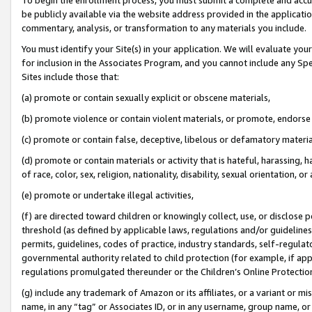
be publicly available via the website address provided in the application
commentary, analysis, or transformation to any materials you include.
You must identify your Site(s) in your application. We will evaluate your 
for inclusion in the Associates Program, and you cannot include any Speci
Sites include those that:
(a) promote or contain sexually explicit or obscene materials,
(b) promote violence or contain violent materials, or promote, endorse 
(c) promote or contain false, deceptive, libelous or defamatory materi
(d) promote or contain materials or activity that is hateful, harassing, h
of race, color, sex, religion, nationality, disability, sexual orientation, or
(e) promote or undertake illegal activities,
(f) are directed toward children or knowingly collect, use, or disclose
threshold (as defined by applicable laws, regulations and/or guidelines);
permits, guidelines, codes of practice, industry standards, self-regulat
governmental authority related to child protection (for example, if app
regulations promulgated thereunder or the Children’s Online Protection
(g) include any trademark of Amazon or its affiliates, or a variant or 
name, in any “tag” or Associates ID, or in any username, group name, or 