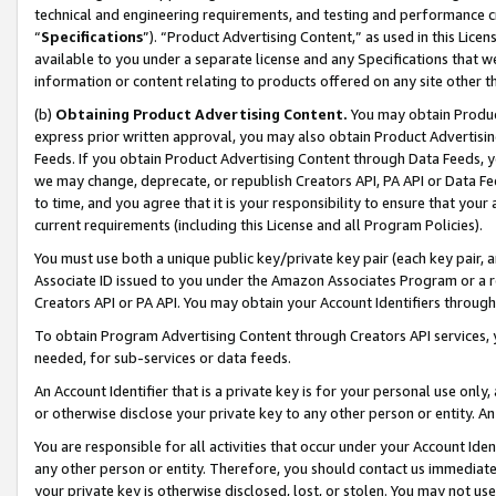
technical and engineering requirements, and testing and performance cri
“
Specifications
”). “Product Advertising Content,” as used in this Lic
available to you under a separate license and any Specifications that we
information or content relating to products offered on any site other 
(b)
Obtaining Product Advertising Content.
You may obtain Product
express prior written approval, you may also obtain Product Advertisi
Feeds. If you obtain Product Advertising Content through Data Feeds, yo
we may change, deprecate, or republish Creators API, PA API or Data Fee
to time, and you agree that it is your responsibility to ensure that your
current requirements (including this License and all Program Policies).
You must use both a unique public key/private key pair (each key pair, a
Associate ID issued to you under the Amazon Associates Program or a r
Creators API or PA API. You may obtain your Account Identifiers through
To obtain Program Advertising Content through Creators API services, y
needed, for sub-services or data feeds.
An Account Identifier that is a private key is for your personal use only,
or otherwise disclose your private key to any other person or entity. An A
You are responsible for all activities that occur under your Account Ide
any other person or entity. Therefore, you should contact us immediate
your private key is otherwise disclosed, lost, or stolen. You may not u