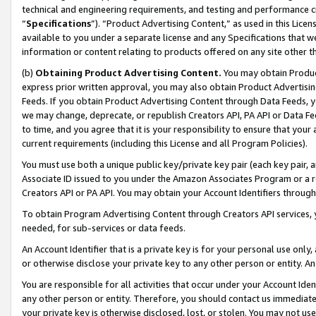
technical and engineering requirements, and testing and performance cri
“
Specifications
”). “Product Advertising Content,” as used in this Lic
available to you under a separate license and any Specifications that we
information or content relating to products offered on any site other 
(b)
Obtaining Product Advertising Content.
You may obtain Product
express prior written approval, you may also obtain Product Advertisi
Feeds. If you obtain Product Advertising Content through Data Feeds, yo
we may change, deprecate, or republish Creators API, PA API or Data Fee
to time, and you agree that it is your responsibility to ensure that your
current requirements (including this License and all Program Policies).
You must use both a unique public key/private key pair (each key pair, a
Associate ID issued to you under the Amazon Associates Program or a r
Creators API or PA API. You may obtain your Account Identifiers through
To obtain Program Advertising Content through Creators API services, y
needed, for sub-services or data feeds.
An Account Identifier that is a private key is for your personal use only,
or otherwise disclose your private key to any other person or entity. An A
You are responsible for all activities that occur under your Account Ide
any other person or entity. Therefore, you should contact us immediate
your private key is otherwise disclosed, lost, or stolen. You may not u