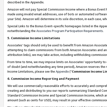
described in the Appendix.
Amazon will not pay Special Commission Income where a Bonus Event has
made using invalid email addresses, use of bots or automated software,
your Site). Amazon will determine in its sole discretion, in each case, w
Special Links to the Bonus Event-specific homepages listed in the Appe
notwithstanding the
Associates Program Participation Requirements
.
5. Commission Income Limitations
Associates’ tags should only be used to benefit from Amazon Associates
attempting to claim commissions from both Amazon Associates and ano
attribution links), we may take action, including withholding commissio
From time to time, we may impose limits on Associates’ opportunity t
of doubt (and notwithstanding any time period), Amazon reserves the ri
Income Limitations, please see the
Appendix
(“
Commission Income Li
6. Commission Income Reporting and Payment
We will use commercially reasonable efforts to accurately and comprehe
creating and distributing to you our reports summarizing Standard C
Standard Commission Income and Special Commission Income, which are 
amount (such as cents for USD), may result in your effective commission 