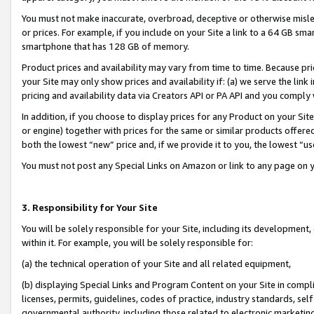
You must not make inaccurate, overbroad, deceptive or otherwise misle
or prices. For example, if you include on your Site a link to a 64 GB sm
smartphone that has 128 GB of memory.
Product prices and availability may vary from time to time. Because pri
your Site may only show prices and availability if: (a) we serve the link 
pricing and availability data via Creators API or PA API and you comply
In addition, if you choose to display prices for any Product on your Si
or engine) together with prices for the same or similar products offer
both the lowest “new” price and, if we provide it to you, the lowest “u
You must not post any Special Links on Amazon or link to any page on 
3. Responsibility for Your Site
You will be solely responsible for your Site, including its development
within it. For example, you will be solely responsible for:
(a) the technical operation of your Site and all related equipment,
(b) displaying Special Links and Program Content on your Site in compl
licenses, permits, guidelines, codes of practice, industry standards, se
governmental authority, including those related to electronic marketin