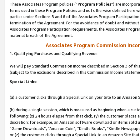
These Associates Program policies (“
Program Policies
”) are incorpor
terms used in these Program Policies and not otherwise defined here wil
parties under Sections 3 and 6 of the Associates Program Participation
termination of the Agreement. For the avoidance of doubt and without l
Associates Program Participation Requirements, the Associates Program
material breach of the Agreement.
Associates Program Commission Inco
1. Qualifying Purchases and Qualifying Revenue
We will pay Standard Commission Income described in Section 3 of thi
(subject to the exclusions described in this Commission Income Stateme
Special Links:
(a) a customer clicks through a Special Link on your Site to an Amazon S
(b) during a single session, which is measured as beginning when a custo
following: (x) 24 hours elapse from that click, (y) the customer places 
discretion; for example, an Amazon software download or items sold 
“Game Downloads”, “Amazon Coin”, “Kindle Books”, “Kindle Newspapers”
or (z) the customer clicks through a Special Link to an Amazon Site that