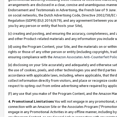
arrangements are disclosed in a clear, concise and unambiguous manner 
Endorsement and Testimonials in Advertising, the French law of 9 June
on social networks, the Dutch Advertising Code, Directive 2002/58/EC 
Regulation (GDPR) (EU) 2016/679), and any agreement between you and 
you by any person or entity that hosts your Site),
(c) creating and posting, and ensuring the accuracy, completeness, and 
and other Product-related materials and any information you include wit
(d) using the Program Content, your Site, and the materials on or within
rights or those of any other person or entity (including copyrights, trad
ensuring compliance with the
Amazon Associates Anti-Counterfeit Polic
(e) disclosing on your Site accurately and adequately and otherwise sat
the use of cookies, pixels, and other technologies you and third parties
accordance with applicable laws, including, where applicable, that thir
collect information directly from visitors, and place or recognize cooki
respect to opting-out from online advertising where required by appli
(f) any use that you make of the Program Content, and the Amazon Mar
4. Promotional Limitations
You will not engage in any promotional, ma
connection with an Amazon Site or the Associates Program (“Promotional
engage in any Promotional Activities in any offline manner, including by
any Program Content, or any Special Link in connection with any printed 