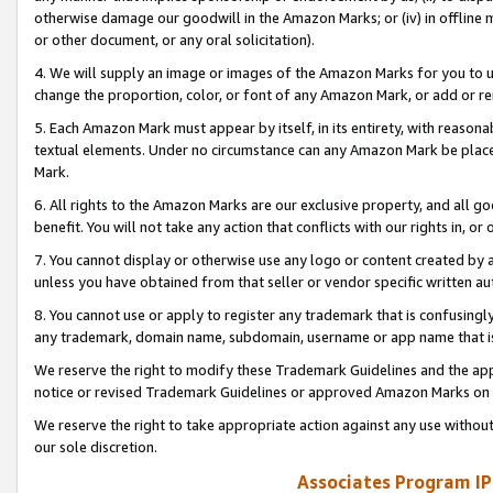
otherwise damage our goodwill in the Amazon Marks; or (iv) in offline ma
or other document, or any oral solicitation).
4. We will supply an image or images of the Amazon Marks for you to 
change the proportion, color, or font of any Amazon Mark, or add or
5. Each Amazon Mark must appear by itself, in its entirety, with reason
textual elements. Under no circumstance can any Amazon Mark be placed
Mark.
6. All rights to the Amazon Marks are our exclusive property, and all 
benefit. You will not take any action that conflicts with our rights in, 
7. You cannot display or otherwise use any logo or content created by a
unless you have obtained from that seller or vendor specific written au
8. You cannot use or apply to register any trademark that is confusingly
any trademark, domain name, subdomain, username or app name that is 
We reserve the right to modify these Trademark Guidelines and the app
notice or revised Trademark Guidelines or approved Amazon Marks on t
We reserve the right to take appropriate action against any use without
our sole discretion.
Associates Program IP