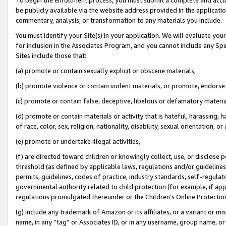
be publicly available via the website address provided in the application
commentary, analysis, or transformation to any materials you include.
You must identify your Site(s) in your application. We will evaluate your 
for inclusion in the Associates Program, and you cannot include any Speci
Sites include those that:
(a) promote or contain sexually explicit or obscene materials,
(b) promote violence or contain violent materials, or promote, endorse 
(c) promote or contain false, deceptive, libelous or defamatory materi
(d) promote or contain materials or activity that is hateful, harassing, h
of race, color, sex, religion, nationality, disability, sexual orientation, or
(e) promote or undertake illegal activities,
(f) are directed toward children or knowingly collect, use, or disclose
threshold (as defined by applicable laws, regulations and/or guidelines);
permits, guidelines, codes of practice, industry standards, self-regulat
governmental authority related to child protection (for example, if app
regulations promulgated thereunder or the Children’s Online Protection
(g) include any trademark of Amazon or its affiliates, or a variant or 
name, in any “tag” or Associates ID, or in any username, group name, or 