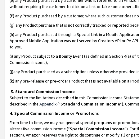
(e) any Product purchased by a customer who is referred to an Amazon Si
without requiring the customer to click on a link or take some other affi
(f) any Product purchased by a customer, where such customer does no
(g) any Product purchase that is not correctly tracked or reported bec
(h) any Product purchased through a Special Link in a Mobile Applicatio
Approved Mobile Application was not served by Creators API or PA API (
to you,
(i) any Product subject to a Bounty Event (as defined in Section 4(a) o
Commission Income),
(j)any Product purchased as a subscription unless otherwise provided 
(k) any pre-release or pre-order Product that is not available on a Prod
3. Standard Commission Income
Subject to the limitations described in this Commission Income Statem
described in the
Appendix
(”
Standard Commission Income
”). Commis
4. Special Commission Income or Promotions
From time to time, we may run general special programs or promotions 
alternative commission income (“
Special Commission Income
”). For
section), Amazon reserves the right to discontinue or modify all or par