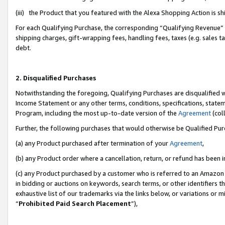
(iii) the Product that you featured with the Alexa Shopping Action is 
For each Qualifying Purchase, the corresponding “Qualifying Revenue” i
shipping charges, gift-wrapping fees, handling fees, taxes (e.g. sales ta
debt.
2. Disqualified Purchases
Notwithstanding the foregoing, Qualifying Purchases are disqualified w
Income Statement or any other terms, conditions, specifications, statem
Program, including the most up-to-date version of the
Agreement
(coll
Further, the following purchases that would otherwise be Qualified Pu
(a) any Product purchased after termination of your
Agreement
,
(b) any Product order where a cancellation, return, or refund has been i
(c) any Product purchased by a customer who is referred to an Amazon 
in bidding or auctions on keywords, search terms, or other identifiers 
exhaustive list of our trademarks via the links below, or variations or 
“
Prohibited Paid Search Placement
”),