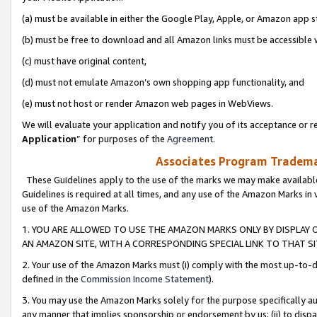
(a) must be available in either the Google Play, Apple, or Amazon app s
(b) must be free to download and all Amazon links must be accessible 
(c) must have original content,
(d) must not emulate Amazon’s own shopping app functionality, and
(e) must not host or render Amazon web pages in WebViews.
We will evaluate your application and notify you of its acceptance or re
Application
” for purposes of the
Agreement
.
Associates Program Trademar
These Guidelines apply to the use of the marks we may make available
Guidelines is required at all times, and any use of the Amazon Marks in 
use of the Amazon Marks.
1. YOU ARE ALLOWED TO USE THE AMAZON MARKS ONLY BY DISPLAY 
AN AMAZON SITE, WITH A CORRESPONDING SPECIAL LINK TO THAT SI
2. Your use of the Amazon Marks must (i) comply with the most up-to-da
defined in the
Commission Income Statement
).
3. You may use the Amazon Marks solely for the purpose specifically a
any manner that implies sponsorship or endorsement by us; (ii) to disparag