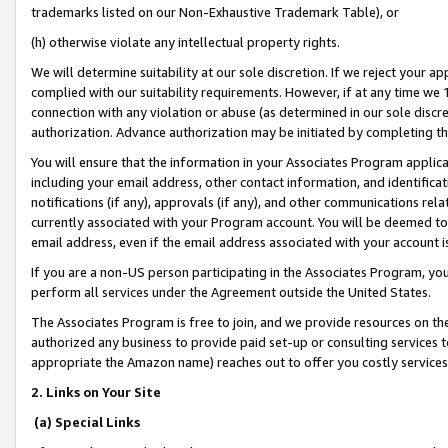
trademarks listed on our Non-Exhaustive Trademark Table), or
(h) otherwise violate any intellectual property rights.
We will determine suitability at our sole discretion. If we reject your 
complied with our suitability requirements. However, if at any time we 1
connection with any violation or abuse (as determined in our sole disc
authorization. Advance authorization may be initiated by completing t
You will ensure that the information in your Associates Program applic
including your email address, other contact information, and identifica
notifications (if any), approvals (if any), and other communications re
currently associated with your Program account. You will be deemed to 
email address, even if the email address associated with your account i
If you are a non-US person participating in the Associates Program, you
perform all services under the Agreement outside the United States.
The Associates Program is free to join, and we provide resources on th
authorized any business to provide paid set-up or consulting services t
appropriate the Amazon name) reaches out to offer you costly services
2. Links on Your Site
(a) Special Links