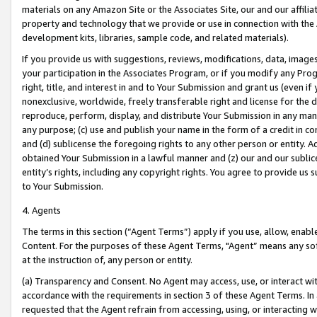
materials on any Amazon Site or the Associates Site, our and our affili
property and technology that we provide or use in connection with the
development kits, libraries, sample code, and related materials).
If you provide us with suggestions, reviews, modifications, data, image
your participation in the Associates Program, or if you modify any Prog
right, title, and interest in and to Your Submission and grant us (even 
nonexclusive, worldwide, freely transferable right and license for the du
reproduce, perform, display, and distribute Your Submission in any man
any purpose; (c) use and publish your name in the form of a credit in c
and (d) sublicense the foregoing rights to any other person or entity. A
obtained Your Submission in a lawful manner and (z) our and our sublice
entity’s rights, including any copyright rights. You agree to provide us
to Your Submission.
4. Agents
The terms in this section (“Agent Terms”) apply if you use, allow, enab
Content. For the purposes of these Agent Terms, "Agent” means any so
at the instruction of, any person or entity.
(a) Transparency and Consent. No Agent may access, use, or interact with 
accordance with the requirements in section 3 of these Agent Terms. In
requested that the Agent refrain from accessing, using, or interacting