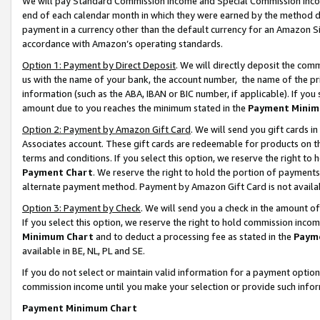
We will pay Standard Commission Income and Special Commission Incom
end of each calendar month in which they were earned by the method de
payment in a currency other than the default currency for an Amazon Sit
accordance with Amazon’s operating standards.
Option 1: Payment by Direct Deposit
. We will directly deposit the co
us with the name of your bank, the account number, the name of the pr
information (such as the ABA, IBAN or BIC number, if applicable). If you 
amount due to you reaches the minimum stated in the
Payment Minim
Option 2: Payment by Amazon Gift Card
. We will send you gift cards 
Associates account. These gift cards are redeemable for products on t
terms and conditions. If you select this option, we reserve the right t
Payment Chart
. We reserve the right to hold the portion of payment
alternate payment method. Payment by Amazon Gift Card is not available
Option 3: Payment by Check
. We will send you a check in the amount o
If you select this option, we reserve the right to hold commission inco
Minimum Chart
and to deduct a processing fee as stated in the
Paym
available in BE, NL, PL and SE.
If you do not select or maintain valid information for a payment opti
commission income until you make your selection or provide such info
Payment Minimum Chart