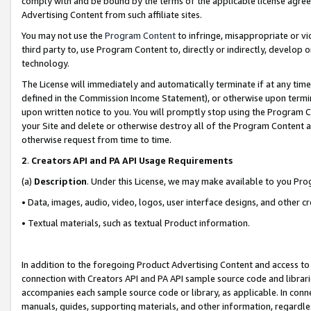
comply with and be bound by the terms of the applicable license agreem
Advertising Content from such affiliate sites.
You may not use the
Program Content
to infringe, misappropriate or vio
third party to, use Program Content to, directly or indirectly, develo
technology.
The License will immediately and automatically terminate if at any ti
defined in the Commission Income Statement), or otherwise upon termina
upon written notice to you. You will promptly stop using the Program 
your Site and delete or otherwise destroy all of the Program Content 
otherwise request from time to time.
2
.
Creators API and PA API Usage Requirements
(a)
Description
. Under this License, we may make available to you Pr
• Data, images, audio, video, logos, user interface designs, and other c
• Textual materials, such as textual Product information.
In addition to the foregoing Product Advertising Content and access to
connection with Creators API and PA API sample source code and librarie
accompanies each sample source code or library, as applicable. In conne
manuals, guides, supporting materials, and other information, regardless