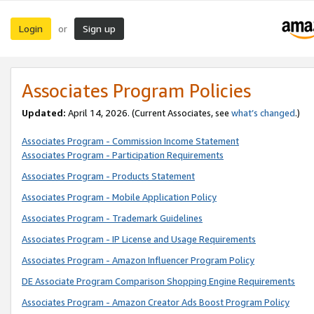
Login
Sign up
or
Associates Program Policies
Updated:
April 14, 2026. (Current Associates, see
what’s changed
.)
Associates Program - Commission Income Statement
Associates Program - Participation Requirements
Associates Program - Products Statement
Associates Program - Mobile Application Policy
Associates Program - Trademark Guidelines
Associates Program - IP License and Usage Requirements
Associates Program - Amazon Influencer Program Policy
DE Associate Program Comparison Shopping Engine Requirements
Associates Program - Amazon Creator Ads Boost Program Policy