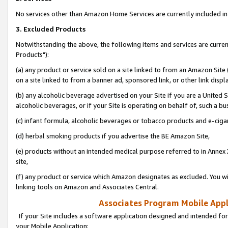
No services other than Amazon Home Services are currently included in 
3. Excluded Products
Notwithstanding the above, the following items and services are curre
Products"):
(a) any product or service sold on a site linked to from an Amazon Site
on a site linked to from a banner ad, sponsored link, or other link disp
(b) any alcoholic beverage advertised on your Site if you are a United 
alcoholic beverages, or if your Site is operating on behalf of, such a bu
(c) infant formula, alcoholic beverages or tobacco products and e-ciga
(d) herbal smoking products if you advertise the BE Amazon Site,
(e) products without an intended medical purpose referred to in Annex 
site,
(f) any product or service which Amazon designates as excluded. You will 
linking tools on Amazon and Associates Central.
Associates Program Mobile Appli
If your Site includes a software application designed and intended for
your Mobile Application: