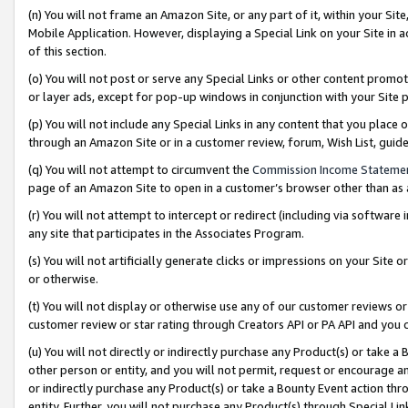
(n) You will not frame an Amazon Site, or any part of it, within your Sit
Mobile Application. However, displaying a Special Link on your Site in a
of this section.
(o) You will not post or serve any Special Links or other content prom
or layer ads, except for pop-up windows in conjunction with your Site 
(p) You will not include any Special Links in any content that you place
through an Amazon Site or in a customer review, forum, Wish List, gui
(q) You will not attempt to circumvent the
Commission Income Stateme
page of an Amazon Site to open in a customer’s browser other than as a 
(r) You will not attempt to intercept or redirect (including via softwar
any site that participates in the Associates Program.
(s) You will not artificially generate clicks or impressions on your Si
or otherwise.
(t) You will not display or otherwise use any of our customer reviews or 
customer review or star rating through Creators API or PA API and you 
(u) You will not directly or indirectly purchase any Product(s) or take a
other person or entity, and you will not permit, request or encourage an
or indirectly purchase any Product(s) or take a Bounty Event action thro
entity. Further, you will not purchase any Product(s) through Special Li