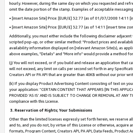
hourly. However, during the same day on which you requested and refre
omit the date portion of the stamp. Examples of acceptable messaging
• [insert Amazon Site] Price: [EUR/£] 32.77 (as of 01/07/2008 14:11 [in
• [insert Amazon Site] Price: [EUR/£] 32.77 (as of 14:11 [insert time zo
Additionally, you must either include the following disclaimer adjacent t
scripted pop-up, or other similar method: "Product prices and availabil
availability information displayed on [relevant Amazon Site(s), as appli
above examples, "Details" and "More info" would provide a method for 
(j) You will not exceed, or if you build and release an application that c
will not exceed, any limit on calls per second set forth in any Specifica
Creators API or PA API that are greater than 40KB without our prior wr
(k) If you display Product Advertising Content consisting of text on your
your application: “CERTAIN CONTENT THAT APPEARS [IN THIS APPLIC
PROVIDED ‘AS IS’ AND IS SUBJECT TO CHANGE OR REMOVAL AT ANY TIME.”
compliance with this License.
3.
Reservation of Rights; Your Submissions
Other than the limited licenses expressly set forth herein, we reserve all 
and to, and you do not, by virtue of this License or otherwise, acquire an
formats, Program Content, Creators API, PA API, Data Feeds, Product 