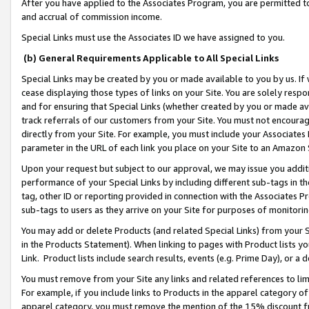
After you have applied to the Associates Program, you are permitted to 
and accrual of commission income.
Special Links must use the Associates ID we have assigned to you.
(b) General Requirements Applicable to All Special Links
Special Links may be created by you or made available to you by us. If 
cease displaying those types of links on your Site. You are solely respo
and for ensuring that Special Links (whether created by you or made av
track referrals of our customers from your Site. You must not encoura
directly from your Site. For example, you must include your Associates
parameter in the URL of each link you place on your Site to an Amazon 
Upon your request but subject to our approval, we may issue you addit
performance of your Special Links by including different sub-tags in t
tag, other ID or reporting provided in connection with the Associates Pr
sub-tags to users as they arrive on your Site for purposes of monitorin
You may add or delete Products (and related Special Links) from your Si
in the Products Statement). When linking to pages with Product lists you
Link. Product lists include search results, events (e.g. Prime Day), or 
You must remove from your Site any links and related references to li
For example, if you include links to Products in the apparel category 
apparel category, you must remove the mention of the 15% discount f