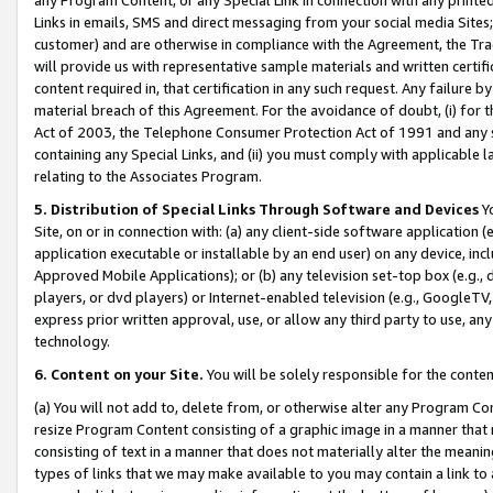
Links in emails, SMS and direct messaging from your social media Sites; 
customer) and are otherwise in compliance with the Agreement, the Tr
will provide us with representative sample materials and written certif
content required in, that certification in any such request. Any failure b
material breach of this Agreement. For the avoidance of doubt, (i) for
Act of 2003, the Telephone Consumer Protection Act of 1991 and any si
containing any Special Links, and (ii) you must comply with applicable
relating to the Associates Program.
5. Distribution of Special Links Through Software and Devices
Yo
Site, on or in connection with: (a) any client-side software application 
application executable or installable by an end user) on any device, in
Approved Mobile Applications); or (b) any television set-top box (e.g., 
players, or dvd players) or Internet-enabled television (e.g., GoogleTV, 
express prior written approval, use, or allow any third party to use, 
technology.
6. Content on your Site.
You will be solely responsible for the conten
(a) You will not add to, delete from, or otherwise alter any Program Co
resize Program Content consisting of a graphic image in a manner that
consisting of text in a manner that does not materially alter the meanin
types of links that we may make available to you may contain a link to 