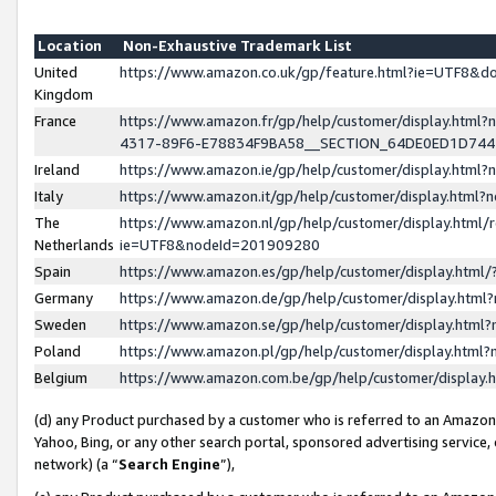
Location
Non-Exhaustive Trademark List
United
https://www.amazon.co.uk/gp/feature.html?ie=UTF8&
Kingdom
France
https://www.amazon.fr/gp/help/customer/display.ht
4317-89F6-E78834F9BA58__SECTION_64DE0ED1D74
Ireland
https://www.amazon.ie/gp/help/customer/display.ht
Italy
https://www.amazon.it/gp/help/customer/display.html
The
https://www.amazon.nl/gp/help/customer/display.html/
Netherlands
ie=UTF8&nodeId=201909280
Spain
https://www.amazon.es/gp/help/customer/display.htm
Germany
https://www.amazon.de/gp/help/customer/display.htm
Sweden
https://www.amazon.se/gp/help/customer/display.htm
Poland
https://www.amazon.pl/gp/help/customer/display.htm
Belgium
https://www.amazon.com.be/gp/help/customer/displa
(d) any Product purchased by a customer who is referred to an Amazon S
Yahoo, Bing, or any other search portal, sponsored advertising service, o
network) (a “
Search Engine
”),