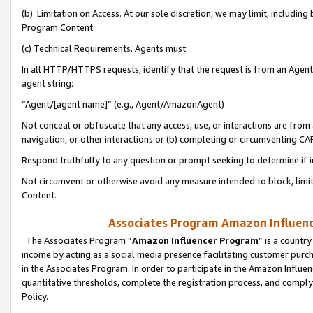
(b) Limitation on Access. At our sole discretion, we may limit, includin
Program Content.
(c) Technical Requirements. Agents must:
In all HTTP/HTTPS requests, identify that the request is from an Agent 
agent string:
“Agent/[agent name]” (e.g., Agent/AmazonAgent)
Not conceal or obfuscate that any access, use, or interactions are fro
navigation, or other interactions or (b) completing or circumventing 
Respond truthfully to any question or prompt seeking to determine if 
Not circumvent or otherwise avoid any measure intended to block, limit
Content.
Associates Program Amazon Influence
The Associates Program “
Amazon Influencer Program
” is a countr
income by acting as a social media presence facilitating customer purc
in the Associates Program. In order to participate in the Amazon Influen
quantitative thresholds, complete the registration process, and comply
Policy.