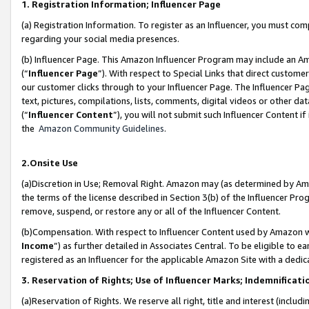
1. Registration Information; Influencer Page
(a) Registration Information. To register as an Influencer, you must co
regarding your social media presences.
(b) Influencer Page. This Amazon Influencer Program may include an A
(“
Influencer Page
”). With respect to Special Links that direct custom
our customer clicks through to your Influencer Page. The Influencer Pag
text, pictures, compilations, lists, comments, digital videos or other
(“
Influencer Content
”), you will not submit such Influencer Content if
the
Amazon Community Guidelines
.
2.Onsite Use
(a)Discretion in Use; Removal Right. Amazon may (as determined by Amazo
the terms of the license described in Section 3(b) of the Influencer Prog
remove, suspend, or restore any or all of the Influencer Content.
(b)Compensation. With respect to Influencer Content used by Amazon wi
Income
”) as further detailed in Associates Central. To be eligible t
registered as an Influencer for the applicable Amazon Site with a dedic
3. Reservation of Rights; Use of Influencer Marks; Indemnificati
(a)Reservation of Rights. We reserve all right, title and interest (includ