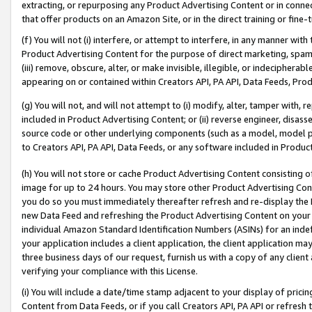
extracting, or repurposing any Product Advertising Content or in connec
that offer products on an Amazon Site, or in the direct training or fin
(f) You will not (i) interfere, or attempt to interfere, in any manner wit
Product Advertising Content for the purpose of direct marketing, spammi
(iii) remove, obscure, alter, or make invisible, illegible, or indecipherab
appearing on or contained within Creators API, PA API, Data Feeds, Prod
(g) You will not, and will not attempt to (i) modify, alter, tamper with,
included in Product Advertising Content; or (ii) reverse engineer, disa
source code or other underlying components (such as a model, model pa
to Creators API, PA API, Data Feeds, or any software included in Produc
(h) You will not store or cache Product Advertising Content consisting 
image for up to 24 hours. You may store other Product Advertising Cont
you do so you must immediately thereafter refresh and re-display the P
new Data Feed and refreshing the Product Advertising Content on your 
individual Amazon Standard Identification Numbers (ASINs) for an indefi
your application includes a client application, the client application m
three business days of our request, furnish us with a copy of any clien
verifying your compliance with this License.
(i) You will include a date/time stamp adjacent to your display of prici
Content from Data Feeds, or if you call Creators API, PA API or refresh