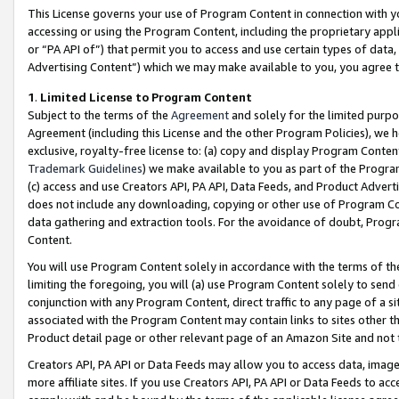
This License governs your use of Program Content in connection with yo
accessing or using the Program Content, including the proprietary appli
or “PA API of”) that permit you to access and use certain types of data
Advertising Content”) which we may make available to you, you agree t
1
.
Limited License to Program Content
Subject to the terms of the
Agreement
and solely for the limited purpo
Agreement (including this License and the other Program Policies), we 
exclusive, royalty-free license to: (a) copy and display Program Conten
Trademark Guidelines
) we make available to you as part of the Progra
(c) access and use Creators API, PA API, Data Feeds, and Product Adverti
does not include any downloading, copying or other use of Program Conte
data gathering and extraction tools. For the avoidance of doubt, Progr
Content.
You will use Program Content solely in accordance with the terms of t
limiting the foregoing, you will (a) use Program Content solely to send
conjunction with any Program Content, direct traffic to any page of a si
associated with the Program Content may contain links to sites other t
Product detail page or other relevant page of an Amazon Site and not 
Creators API, PA API or Data Feeds may allow you to access data, image
more affiliate sites. If you use Creators API, PA API or Data Feeds to ac