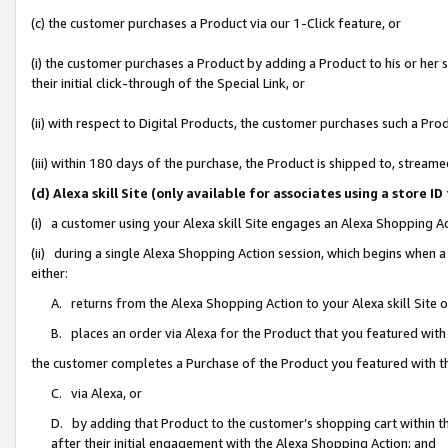
(c) the customer purchases a Product via our 1-Click feature, or
(i) the customer purchases a Product by adding a Product to his or her
their initial click-through of the Special Link, or
(ii) with respect to Digital Products, the customer purchases such a P
(iii) within 180 days of the purchase, the Product is shipped to, stre
(d) Alexa skill Site (only available for associates using a stor
(i) a customer using your Alexa skill Site engages an Alexa Shopping A
(ii) during a single Alexa Shopping Action session, which begins when
either:
A. returns from the Alexa Shopping Action to your Alexa skill Site 
B. places an order via Alexa for the Product that you featured with
the customer completes a Purchase of the Product you featured with t
C. via Alexa, or
D. by adding that Product to the customer’s shopping cart within th
after their initial engagement with the Alexa Shopping Action; and