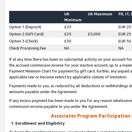
UK
UK Maximum
FR, IT,
Minimum
Option 1 (Deposit)
£25
EUR 25
Option 2 (Gift Card)
£25
£5,000
EUR 25
Option 3 (Check)
£50
EUR 50
Check Processing Fee
NA
NA
If at any time there has been no substantial activity on your account for 
the accrued commission income for your inactive account, up to a max
Payment Minimum Chart for payment by gift card. Further, any unpaid 
applicable law or become extinct by applicable statute of limitation.
Payments made to you, as reduced by all deductions or withholdings de
amounts payable under the Agreement.
If any excess payment has been made to you for any reason whatsoever,
commission income payable to you under the Agreement.
Associates Program Participation
1. Enrollment and Eligibility
To begin the enrollment process, you must submit a complete and accur