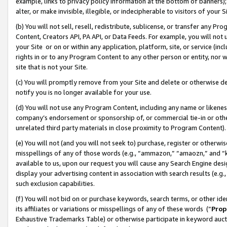
example, links to privacy policy information at the bottom of banners);
alter, or make invisible, illegible, or indecipherable to visitors of your 
(b) You will not sell, resell, redistribute, sublicense, or transfer any 
Content, Creators API, PA API, or Data Feeds. For example, you will not 
your Site or on or within any application, platform, site, or service (in
rights in or to any Program Content to any other person or entity, nor wi
site that is not your Site.
(c) You will promptly remove from your Site and delete or otherwise d
notify you is no longer available for your use.
(d) You will not use any Program Content, including any name or likene
company’s endorsement or sponsorship of, or commercial tie-in or other 
unrelated third party materials in close proximity to Program Content)
(e) You will not (and you will not seek to) purchase, register or otherw
misspellings of any of those words (e.g., “ammazon,” “amaozn,” and “kin
available to us, upon our request you will cause any Search Engine de
display your advertising content in association with search results (e.
such exclusion capabilities.
(f) You will not bid on or purchase keywords, search terms, or other id
its affiliates or variations or misspellings of any of these words (“
Prop
Exhaustive Trademarks Table) or otherwise participate in keyword aucti