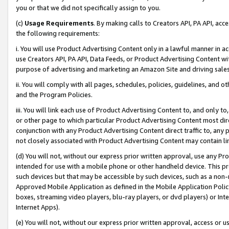
you or that we did not specifically assign to you.
(c)
Usage Requirements
. By making calls to Creators API, PA API, ac
the following requirements:
i. You will use Product Advertising Content only in a lawful manner in a
use Creators API, PA API, Data Feeds, or Product Advertising Content wit
purpose of advertising and marketing an Amazon Site and driving sales
ii. You will comply with all pages, schedules, policies, guidelines, and o
and the Program Policies.
iii. You will link each use of Product Advertising Content to, and only 
or other page to which particular Product Advertising Content most direc
conjunction with any Product Advertising Content direct traffic to, any 
not closely associated with Product Advertising Content may contain lin
(d) You will not, without our express prior written approval, use any Pr
intended for use with a mobile phone or other handheld device. This proh
such devices but that may be accessible by such devices, such as a non-
Approved Mobile Application as defined in the Mobile Application Policy; 
boxes, streaming video players, blu-ray players, or dvd players) or Inte
Internet Apps).
(e) You will not, without our express prior written approval, access or 