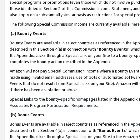
special programs or promotions (even those which do not involve purcha
those identified in Section 2 of this Commission Income Statement, an
also apply on a substantially similar basis as restrictions for special 
The following Special Commission Income are currently available:
here
(a) Bounty Events
Bounty Events are available in select countries as referenced in the
App
described in this Section 4(a) in connection with “
Bounty Events
” whic
the Appendix, clicks through a Special Link on your Site to a bounty-s
completes the bounty action described in the Appendix.
Amazon will not pay Special Commission Income where a Bounty Event ha
made using invalid email addresses, use of bots or automated software
Events that do not result from Special Links on your Site). Amazon will 
if there has been a violation or abuse.
Special Links to the bounty-specific homepages listed in the Appendix 
Associates Program Participation Requirements
.
(b) Bonus Events
Bonus Events are available in select countries as referenced in the
Appe
described in this Section 4(b) in connection with “
Bonus Events
” which
the Appendix, clicks through a Special Link on your Site to the Amazon 