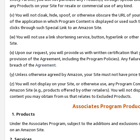
any Products on your Site for resale or commercial use of any kind.
(v) You will not cloak, hide, spoof, or otherwise obscure the URL of your
of the application in which Program Content is displayed or used such 
clicks through such Special Link to an Amazon Site.
(w) You will not use a link shortening service, button, hyperlink or oth
Site.
(x) Upon our request, you will provide us with written certification tha
provision of the Agreement, including the Program Policies). Any failure
breach of the
Agreement
.
(y) Unless otherwise agreed by Amazon, your Site must not have price tr
(z) You will not display on your Site, or otherwise use, any Program Con
Amazon Site (e.g., products offered by other retailers). You will not di
content you may obtain from us that relates to Excluded Products.
Associates Program Produc
1. Products
Under the Associates Program, subject to the additions and exclusions d
on an Amazon Site.
2. Services