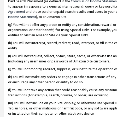
Paid Search Placement (as defined in the
Commission Income Statemen
to appear in response to a general Internet search query or keyword (i.e.
Agreement
and those paid or unpaid search results send users to your sit
Income Statement
), to an Amazon Site.
(g) You will not offer any person or entity any consideration, reward, or
organization, or other benefit) for using Special Links. For example, 
entities to visit an Amazon Site via your Special Links.
(h) You will not intercept, record, redirect, read, interpret, or fill in 
entity.
(i) You will not request, collect, obtain, store, cache, or otherwise us
(including any usernames or passwords of Amazon Site customers).
(j) You will not modify, redirect, suppress, or substitute the operation 
(k) You will not make any orders or engage in other transactions of any 
or encourage any other person or entity to do so.
(l) You will not take any action that could reasonably cause any custome
transactions (for example, search, browse, or order) are occurring.
(m) You will not include on your Site, display, or otherwise use Specia
Trojan horse, or other malicious or harmful code, or any software app
or installed on their computer or other electronic device.