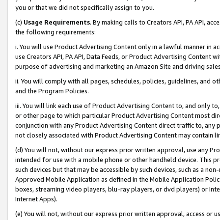
you or that we did not specifically assign to you.
(c)
Usage Requirements
. By making calls to Creators API, PA API, ac
the following requirements:
i. You will use Product Advertising Content only in a lawful manner in a
use Creators API, PA API, Data Feeds, or Product Advertising Content wit
purpose of advertising and marketing an Amazon Site and driving sales
ii. You will comply with all pages, schedules, policies, guidelines, and o
and the Program Policies.
iii. You will link each use of Product Advertising Content to, and only 
or other page to which particular Product Advertising Content most direc
conjunction with any Product Advertising Content direct traffic to, any 
not closely associated with Product Advertising Content may contain lin
(d) You will not, without our express prior written approval, use any Pr
intended for use with a mobile phone or other handheld device. This proh
such devices but that may be accessible by such devices, such as a non-
Approved Mobile Application as defined in the Mobile Application Policy; 
boxes, streaming video players, blu-ray players, or dvd players) or Inte
Internet Apps).
(e) You will not, without our express prior written approval, access or 