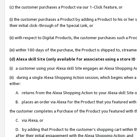
(c) the customer purchases a Product via our 1-Click feature, or
(i) the customer purchases a Product by adding a Product to his or her
their initial click-through of the Special Link, or
(ii) with respect to Digital Products, the customer purchases such a P
(iii) within 180 days of the purchase, the Product is shipped to, stre
(d) Alexa skill Site (only available for associates using a stor
(i) a customer using your Alexa skill Site engages an Alexa Shopping A
(ii) during a single Alexa Shopping Action session, which begins when
either:
A. returns from the Alexa Shopping Action to your Alexa skill Site 
B. places an order via Alexa for the Product that you featured with
the customer completes a Purchase of the Product you featured with t
C. via Alexa, or
D. by adding that Product to the customer’s shopping cart within th
after their initial engagement with the Alexa Shopping Action; and