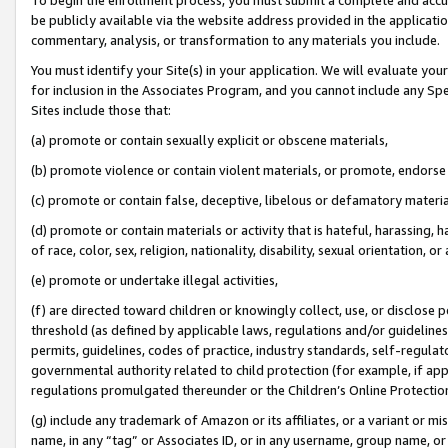
be publicly available via the website address provided in the application
commentary, analysis, or transformation to any materials you include.
You must identify your Site(s) in your application. We will evaluate your 
for inclusion in the Associates Program, and you cannot include any Speci
Sites include those that:
(a) promote or contain sexually explicit or obscene materials,
(b) promote violence or contain violent materials, or promote, endorse 
(c) promote or contain false, deceptive, libelous or defamatory materi
(d) promote or contain materials or activity that is hateful, harassing, h
of race, color, sex, religion, nationality, disability, sexual orientation, or
(e) promote or undertake illegal activities,
(f) are directed toward children or knowingly collect, use, or disclose
threshold (as defined by applicable laws, regulations and/or guidelines);
permits, guidelines, codes of practice, industry standards, self-regulat
governmental authority related to child protection (for example, if app
regulations promulgated thereunder or the Children’s Online Protection
(g) include any trademark of Amazon or its affiliates, or a variant or 
name, in any “tag” or Associates ID, or in any username, group name, or 