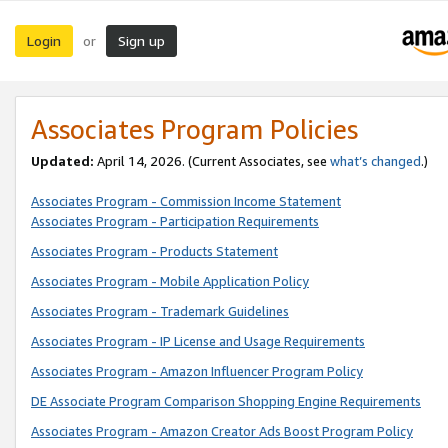
Login
Sign up
or
Associates Program Policies
Updated:
April 14, 2026. (Current Associates, see
what’s changed
.)
Associates Program - Commission Income Statement
Associates Program - Participation Requirements
Associates Program - Products Statement
Associates Program - Mobile Application Policy
Associates Program - Trademark Guidelines
Associates Program - IP License and Usage Requirements
Associates Program - Amazon Influencer Program Policy
DE Associate Program Comparison Shopping Engine Requirements
Associates Program - Amazon Creator Ads Boost Program Policy