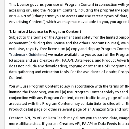
This License governs your use of Program Content in connection with yo
accessing or using the Program Content, including the proprietary appli
or “PA API of”) that permit you to access and use certain types of data
Advertising Content”) which we may make available to you, you agree t
1
.
Limited License to Program Content
Subject to the terms of the
Agreement
and solely for the limited purpo
Agreement (including this License and the other Program Policies), we 
exclusive, royalty-free license to: (a) copy and display Program Conten
Trademark Guidelines
) we make available to you as part of the Progra
(c) access and use Creators API, PA API, Data Feeds, and Product Adverti
does not include any downloading, copying or other use of Program Conte
data gathering and extraction tools. For the avoidance of doubt, Progr
Content.
You will use Program Content solely in accordance with the terms of t
limiting the foregoing, you will (a) use Program Content solely to send
conjunction with any Program Content, direct traffic to any page of a si
associated with the Program Content may contain links to sites other t
Product detail page or other relevant page of an Amazon Site and not 
Creators API, PA API or Data Feeds may allow you to access data, image
more affiliate sites. If you use Creators API, PA API or Data Feeds to ac