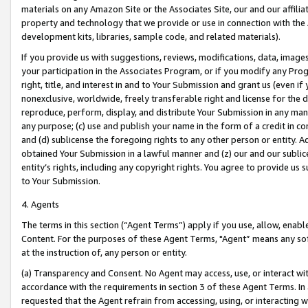
materials on any Amazon Site or the Associates Site, our and our affili
property and technology that we provide or use in connection with the
development kits, libraries, sample code, and related materials).
If you provide us with suggestions, reviews, modifications, data, image
your participation in the Associates Program, or if you modify any Prog
right, title, and interest in and to Your Submission and grant us (even 
nonexclusive, worldwide, freely transferable right and license for the du
reproduce, perform, display, and distribute Your Submission in any man
any purpose; (c) use and publish your name in the form of a credit in c
and (d) sublicense the foregoing rights to any other person or entity. A
obtained Your Submission in a lawful manner and (z) our and our sublice
entity’s rights, including any copyright rights. You agree to provide us
to Your Submission.
4. Agents
The terms in this section (“Agent Terms”) apply if you use, allow, enab
Content. For the purposes of these Agent Terms, "Agent” means any so
at the instruction of, any person or entity.
(a) Transparency and Consent. No Agent may access, use, or interact with 
accordance with the requirements in section 3 of these Agent Terms. In
requested that the Agent refrain from accessing, using, or interacting