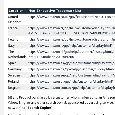
Location
Non-Exhaustive Trademark List
United
https://www.amazon.co.uk/gp/feature.html?ie=UTF8&
Kingdom
France
https://www.amazon.fr/gp/help/customer/display.ht
4317-89F6-E78834F9BA58__SECTION_64DE0ED1D74
Ireland
https://www.amazon.ie/gp/help/customer/display.ht
Italy
https://www.amazon.it/gp/help/customer/display.html
The
https://www.amazon.nl/gp/help/customer/display.html/
Netherlands
ie=UTF8&nodeId=201909280
Spain
https://www.amazon.es/gp/help/customer/display.htm
Germany
https://www.amazon.de/gp/help/customer/display.htm
Sweden
https://www.amazon.se/gp/help/customer/display.htm
Poland
https://www.amazon.pl/gp/help/customer/display.htm
Belgium
https://www.amazon.com.be/gp/help/customer/displa
(d) any Product purchased by a customer who is referred to an Amazon S
Yahoo, Bing, or any other search portal, sponsored advertising service, o
network) (a “
Search Engine
”),