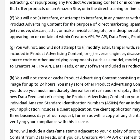
extracting, or repurposing any Product Advertising Content or in connec
that offer products on an Amazon Site, or in the direct training or fin
(f) You will not (i) interfere, or attempt to interfere, in any manner wit
Product Advertising Content for the purpose of direct marketing, spammi
(iii) remove, obscure, alter, or make invisible, illegible, or indecipherab
appearing on or contained within Creators API, PA API, Data Feeds, Prod
(g) You will not, and will not attempt to (i) modify, alter, tamper with,
included in Product Advertising Content; or (ii) reverse engineer, disa
source code or other underlying components (such as a model, model pa
to Creators API, PA API, Data Feeds, or any software included in Produc
(h) You will not store or cache Product Advertising Content consisting 
image for up to 24 hours. You may store other Product Advertising Cont
you do so you must immediately thereafter refresh and re-display the P
new Data Feed and refreshing the Product Advertising Content on your 
individual Amazon Standard Identification Numbers (ASINs) for an indefi
your application includes a client application, the client application m
three business days of our request, furnish us with a copy of any clien
verifying your compliance with this License.
(i) You will include a date/time stamp adjacent to your display of prici
Content from Data Feeds, or if you call Creators API, PA API or refresh