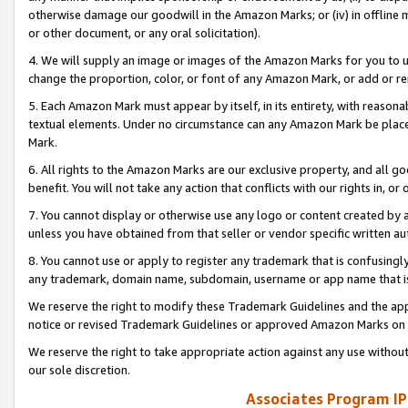
otherwise damage our goodwill in the Amazon Marks; or (iv) in offline ma
or other document, or any oral solicitation).
4. We will supply an image or images of the Amazon Marks for you to 
change the proportion, color, or font of any Amazon Mark, or add or
5. Each Amazon Mark must appear by itself, in its entirety, with reason
textual elements. Under no circumstance can any Amazon Mark be placed
Mark.
6. All rights to the Amazon Marks are our exclusive property, and all 
benefit. You will not take any action that conflicts with our rights in, 
7. You cannot display or otherwise use any logo or content created by a
unless you have obtained from that seller or vendor specific written au
8. You cannot use or apply to register any trademark that is confusingly
any trademark, domain name, subdomain, username or app name that is 
We reserve the right to modify these Trademark Guidelines and the app
notice or revised Trademark Guidelines or approved Amazon Marks on t
We reserve the right to take appropriate action against any use without
our sole discretion.
Associates Program IP