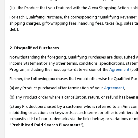
(iii) the Product that you featured with the Alexa Shopping Action is 
For each Qualifying Purchase, the corresponding “Qualifying Revenue” i
shipping charges, gift-wrapping fees, handling fees, taxes (e.g. sales ta
debt.
2. Disqualified Purchases
Notwithstanding the foregoing, Qualifying Purchases are disqualified w
Income Statement or any other terms, conditions, specifications, statem
Program, including the most up-to-date version of the
Agreement
(coll
Further, the following purchases that would otherwise be Qualified Pu
(a) any Product purchased after termination of your
Agreement
,
(b) any Product order where a cancellation, return, or refund has been i
(c) any Product purchased by a customer who is referred to an Amazon 
in bidding or auctions on keywords, search terms, or other identifiers 
exhaustive list of our trademarks via the links below, or variations or 
“
Prohibited Paid Search Placement
”),