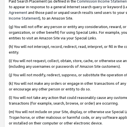
Paid Search Placement (as defined in the
Commission Income Statemen
to appear in response to a general Internet search query or keyword (i.e.
Agreement
and those paid or unpaid search results send users to your sit
Income Statement
), to an Amazon Site.
(g) You will not offer any person or entity any consideration, reward, or
organization, or other benefit) for using Special Links. For example, 
entities to visit an Amazon Site via your Special Links.
(h) You will not intercept, record, redirect, read, interpret, or fill in 
entity.
(i) You will not request, collect, obtain, store, cache, or otherwise us
(including any usernames or passwords of Amazon Site customers).
(j) You will not modify, redirect, suppress, or substitute the operation 
(k) You will not make any orders or engage in other transactions of any 
or encourage any other person or entity to do so.
(l) You will not take any action that could reasonably cause any custome
transactions (for example, search, browse, or order) are occurring.
(m) You will not include on your Site, display, or otherwise use Specia
Trojan horse, or other malicious or harmful code, or any software app
or installed on their computer or other electronic device.