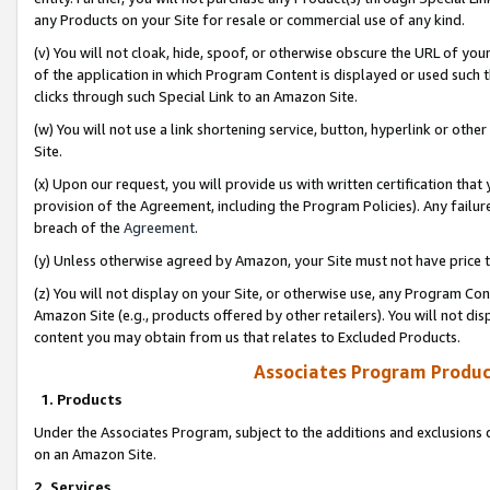
any Products on your Site for resale or commercial use of any kind.
(v) You will not cloak, hide, spoof, or otherwise obscure the URL of your
of the application in which Program Content is displayed or used such 
clicks through such Special Link to an Amazon Site.
(w) You will not use a link shortening service, button, hyperlink or oth
Site.
(x) Upon our request, you will provide us with written certification tha
provision of the Agreement, including the Program Policies). Any failure
breach of the
Agreement
.
(y) Unless otherwise agreed by Amazon, your Site must not have price tr
(z) You will not display on your Site, or otherwise use, any Program Con
Amazon Site (e.g., products offered by other retailers). You will not di
content you may obtain from us that relates to Excluded Products.
Associates Program Produc
1. Products
Under the Associates Program, subject to the additions and exclusions d
on an Amazon Site.
2. Services