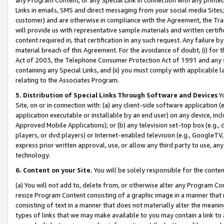
Links in emails, SMS and direct messaging from your social media Sites; 
customer) and are otherwise in compliance with the Agreement, the Tr
will provide us with representative sample materials and written certif
content required in, that certification in any such request. Any failure b
material breach of this Agreement. For the avoidance of doubt, (i) for
Act of 2003, the Telephone Consumer Protection Act of 1991 and any si
containing any Special Links, and (ii) you must comply with applicable
relating to the Associates Program.
5. Distribution of Special Links Through Software and Devices
Yo
Site, on or in connection with: (a) any client-side software application 
application executable or installable by an end user) on any device, in
Approved Mobile Applications); or (b) any television set-top box (e.g., 
players, or dvd players) or Internet-enabled television (e.g., GoogleTV, 
express prior written approval, use, or allow any third party to use, 
technology.
6. Content on your Site.
You will be solely responsible for the conten
(a) You will not add to, delete from, or otherwise alter any Program Co
resize Program Content consisting of a graphic image in a manner that
consisting of text in a manner that does not materially alter the meanin
types of links that we may make available to you may contain a link to 