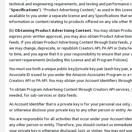
technical and engineering requirements, and testing and performance cri
“
Specifications
”). “Product Advertising Content,” as used in this Lic
available to you under a separate license and any Specifications that we
information or content relating to products offered on any site other 
(b)
Obtaining Product Advertising Content.
You may obtain Product
express prior written approval, you may also obtain Product Advertisi
Feeds. If you obtain Product Advertising Content through Data Feeds, yo
we may change, deprecate, or republish Creators API, PA API or Data Fee
to time, and you agree that it is your responsibility to ensure that your
current requirements (including this License and all Program Policies).
You must use both a unique public key/private key pair (each key pair, a
Associate ID issued to you under the Amazon Associates Program or a r
Creators API or PA API. You may obtain your Account Identifiers through
To obtain Program Advertising Content through Creators API services, y
needed, for sub-services or data feeds.
An Account Identifier that is a private key is for your personal use only,
or otherwise disclose your private key to any other person or entity. An A
You are responsible for all activities that occur under your Account Ide
any other person or entity. Therefore, you should contact us immediate
your private key is otherwise disclosed, lost, or stolen. You may not u