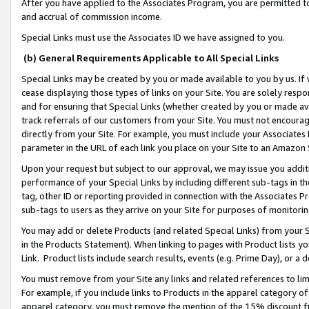
After you have applied to the Associates Program, you are permitted to 
and accrual of commission income.
Special Links must use the Associates ID we have assigned to you.
(b) General Requirements Applicable to All Special Links
Special Links may be created by you or made available to you by us. If 
cease displaying those types of links on your Site. You are solely respo
and for ensuring that Special Links (whether created by you or made av
track referrals of our customers from your Site. You must not encoura
directly from your Site. For example, you must include your Associates
parameter in the URL of each link you place on your Site to an Amazon 
Upon your request but subject to our approval, we may issue you addit
performance of your Special Links by including different sub-tags in t
tag, other ID or reporting provided in connection with the Associates Pr
sub-tags to users as they arrive on your Site for purposes of monitorin
You may add or delete Products (and related Special Links) from your Si
in the Products Statement). When linking to pages with Product lists you
Link. Product lists include search results, events (e.g. Prime Day), or 
You must remove from your Site any links and related references to li
For example, if you include links to Products in the apparel category 
apparel category, you must remove the mention of the 15% discount f