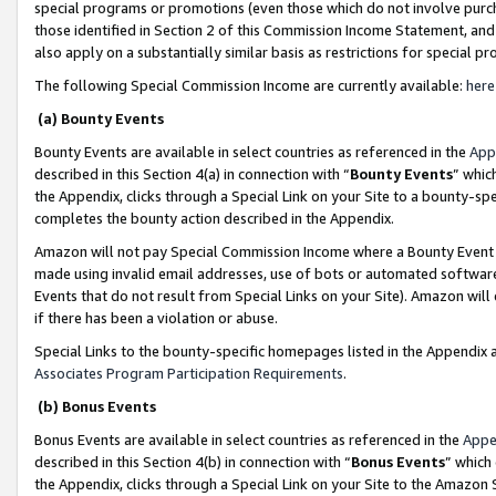
special programs or promotions (even those which do not involve purcha
those identified in Section 2 of this Commission Income Statement, an
also apply on a substantially similar basis as restrictions for special 
The following Special Commission Income are currently available:
here
(a) Bounty Events
Bounty Events are available in select countries as referenced in the
App
described in this Section 4(a) in connection with “
Bounty Events
” whic
the Appendix, clicks through a Special Link on your Site to a bounty-s
completes the bounty action described in the Appendix.
Amazon will not pay Special Commission Income where a Bounty Event ha
made using invalid email addresses, use of bots or automated software
Events that do not result from Special Links on your Site). Amazon will 
if there has been a violation or abuse.
Special Links to the bounty-specific homepages listed in the Appendix 
Associates Program Participation Requirements
.
(b) Bonus Events
Bonus Events are available in select countries as referenced in the
Appe
described in this Section 4(b) in connection with “
Bonus Events
” which
the Appendix, clicks through a Special Link on your Site to the Amazon 