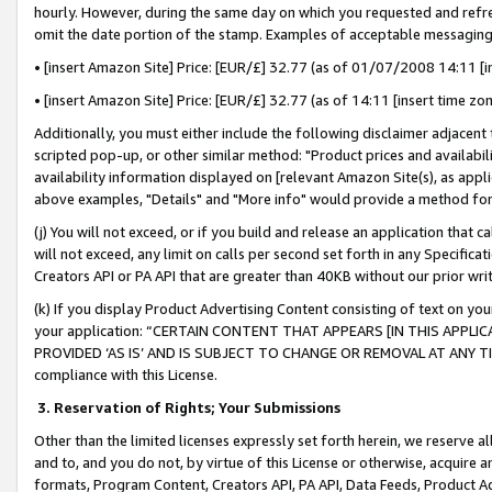
hourly. However, during the same day on which you requested and refre
omit the date portion of the stamp. Examples of acceptable messaging
• [insert Amazon Site] Price: [EUR/£] 32.77 (as of 01/07/2008 14:11 [in
• [insert Amazon Site] Price: [EUR/£] 32.77 (as of 14:11 [insert time zo
Additionally, you must either include the following disclaimer adjacent t
scripted pop-up, or other similar method: "Product prices and availabil
availability information displayed on [relevant Amazon Site(s), as appli
above examples, "Details" and "More info" would provide a method for 
(j) You will not exceed, or if you build and release an application that c
will not exceed, any limit on calls per second set forth in any Specifica
Creators API or PA API that are greater than 40KB without our prior wr
(k) If you display Product Advertising Content consisting of text on your
your application: “CERTAIN CONTENT THAT APPEARS [IN THIS APPLIC
PROVIDED ‘AS IS’ AND IS SUBJECT TO CHANGE OR REMOVAL AT ANY TIME.”
compliance with this License.
3.
Reservation of Rights; Your Submissions
Other than the limited licenses expressly set forth herein, we reserve all 
and to, and you do not, by virtue of this License or otherwise, acquire an
formats, Program Content, Creators API, PA API, Data Feeds, Product 