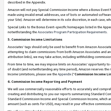
described in the Appendix.
Amazon will not pay Special Commission Income where a Bonus Event has
made using invalid email addresses, use of bots or automated software,
your Site). Amazon will determine in its sole discretion, in each case, w
Special Links to the Bonus Event-specific homepages listed in the Appe
notwithstanding the
Associates Program Participation Requirements
.
5. Commission Income Limitations
Associates’ tags should only be used to benefit from Amazon Associates
attempting to claim commissions from both Amazon Associates and ano
attribution links), we may take action, including withholding commissio
From time to time, we may impose limits on Associates’ opportunity t
of doubt (and notwithstanding any time period), Amazon reserves the ri
Income Limitations, please see the
Appendix
(“
Commission Income Li
6. Commission Income Reporting and Payment
We will use commercially reasonable efforts to accurately and comprehe
creating and distributing to you our reports summarizing Standard C
Standard Commission Income and Special Commission Income, which are 
amount (such as cents for USD), may result in your effective commission 