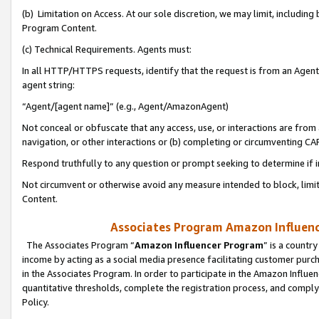
(b) Limitation on Access. At our sole discretion, we may limit, includin
Program Content.
(c) Technical Requirements. Agents must:
In all HTTP/HTTPS requests, identify that the request is from an Agent 
agent string:
“Agent/[agent name]” (e.g., Agent/AmazonAgent)
Not conceal or obfuscate that any access, use, or interactions are fro
navigation, or other interactions or (b) completing or circumventing 
Respond truthfully to any question or prompt seeking to determine if 
Not circumvent or otherwise avoid any measure intended to block, limit
Content.
Associates Program Amazon Influence
The Associates Program “
Amazon Influencer Program
” is a countr
income by acting as a social media presence facilitating customer purc
in the Associates Program. In order to participate in the Amazon Influen
quantitative thresholds, complete the registration process, and comply
Policy.