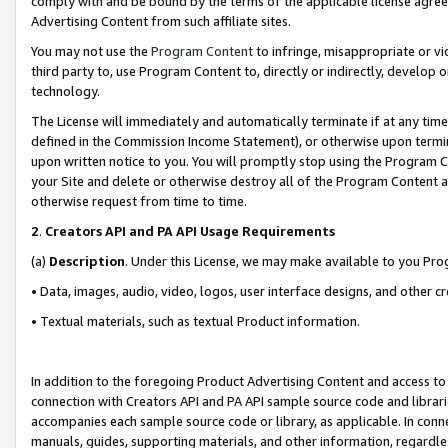
comply with and be bound by the terms of the applicable license agreem
Advertising Content from such affiliate sites.
You may not use the
Program Content
to infringe, misappropriate or vio
third party to, use Program Content to, directly or indirectly, develo
technology.
The License will immediately and automatically terminate if at any ti
defined in the Commission Income Statement), or otherwise upon termina
upon written notice to you. You will promptly stop using the Program 
your Site and delete or otherwise destroy all of the Program Content 
otherwise request from time to time.
2
.
Creators API and PA API Usage Requirements
(a)
Description
. Under this License, we may make available to you Pr
• Data, images, audio, video, logos, user interface designs, and other c
• Textual materials, such as textual Product information.
In addition to the foregoing Product Advertising Content and access to
connection with Creators API and PA API sample source code and librarie
accompanies each sample source code or library, as applicable. In conne
manuals, guides, supporting materials, and other information, regardless