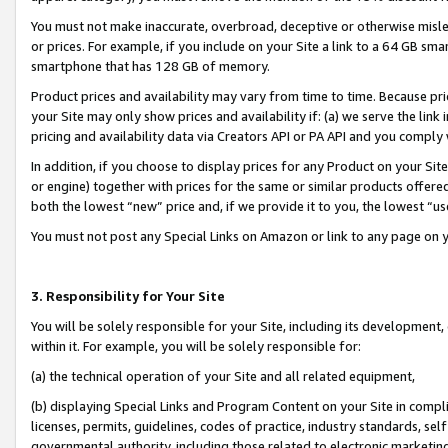
You must not make inaccurate, overbroad, deceptive or otherwise misle
or prices. For example, if you include on your Site a link to a 64 GB sm
smartphone that has 128 GB of memory.
Product prices and availability may vary from time to time. Because pri
your Site may only show prices and availability if: (a) we serve the link 
pricing and availability data via Creators API or PA API and you comply
In addition, if you choose to display prices for any Product on your Si
or engine) together with prices for the same or similar products offer
both the lowest “new” price and, if we provide it to you, the lowest “u
You must not post any Special Links on Amazon or link to any page on 
3. Responsibility for Your Site
You will be solely responsible for your Site, including its development
within it. For example, you will be solely responsible for:
(a) the technical operation of your Site and all related equipment,
(b) displaying Special Links and Program Content on your Site in compl
licenses, permits, guidelines, codes of practice, industry standards, se
governmental authority, including those related to electronic marketin