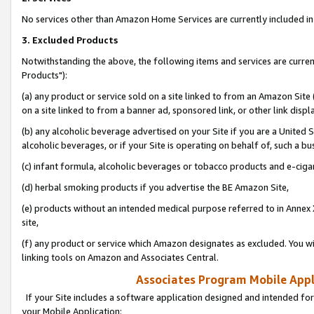
No services other than Amazon Home Services are currently included in 
3. Excluded Products
Notwithstanding the above, the following items and services are curre
Products"):
(a) any product or service sold on a site linked to from an Amazon Site
on a site linked to from a banner ad, sponsored link, or other link disp
(b) any alcoholic beverage advertised on your Site if you are a United 
alcoholic beverages, or if your Site is operating on behalf of, such a bu
(c) infant formula, alcoholic beverages or tobacco products and e-ciga
(d) herbal smoking products if you advertise the BE Amazon Site,
(e) products without an intended medical purpose referred to in Annex 
site,
(f) any product or service which Amazon designates as excluded. You will 
linking tools on Amazon and Associates Central.
Associates Program Mobile Appli
If your Site includes a software application designed and intended for
your Mobile Application: