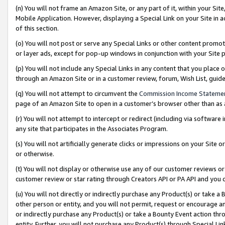
(n) You will not frame an Amazon Site, or any part of it, within your Sit
Mobile Application. However, displaying a Special Link on your Site in a
of this section.
(o) You will not post or serve any Special Links or other content prom
or layer ads, except for pop-up windows in conjunction with your Site 
(p) You will not include any Special Links in any content that you place
through an Amazon Site or in a customer review, forum, Wish List, gui
(q) You will not attempt to circumvent the
Commission Income Stateme
page of an Amazon Site to open in a customer’s browser other than as a 
(r) You will not attempt to intercept or redirect (including via softwar
any site that participates in the Associates Program.
(s) You will not artificially generate clicks or impressions on your Si
or otherwise.
(t) You will not display or otherwise use any of our customer reviews or 
customer review or star rating through Creators API or PA API and you 
(u) You will not directly or indirectly purchase any Product(s) or take a
other person or entity, and you will not permit, request or encourage an
or indirectly purchase any Product(s) or take a Bounty Event action thro
entity. Further, you will not purchase any Product(s) through Special Li