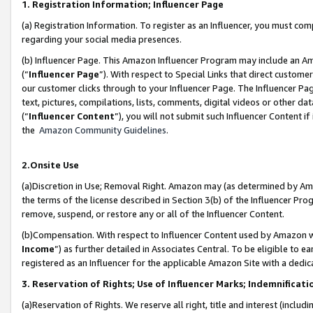
1. Registration Information; Influencer Page
(a) Registration Information. To register as an Influencer, you must co
regarding your social media presences.
(b) Influencer Page. This Amazon Influencer Program may include an A
(“
Influencer Page
”). With respect to Special Links that direct custom
our customer clicks through to your Influencer Page. The Influencer Pag
text, pictures, compilations, lists, comments, digital videos or other
(“
Influencer Content
”), you will not submit such Influencer Content if
the
Amazon Community Guidelines
.
2.Onsite Use
(a)Discretion in Use; Removal Right. Amazon may (as determined by Amazo
the terms of the license described in Section 3(b) of the Influencer Prog
remove, suspend, or restore any or all of the Influencer Content.
(b)Compensation. With respect to Influencer Content used by Amazon wi
Income
”) as further detailed in Associates Central. To be eligible t
registered as an Influencer for the applicable Amazon Site with a dedic
3. Reservation of Rights; Use of Influencer Marks; Indemnificati
(a)Reservation of Rights. We reserve all right, title and interest (includ