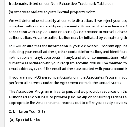
trademarks listed on our Non-Exhaustive Trademark Table), or
(h) otherwise violate any intellectual property rights.
We will determine suitability at our sole discretion. If we reject your 
complied with our suitability requirements. However, if at any time we 1
connection with any violation or abuse (as determined in our sole disc
authorization. Advance authorization may be initiated by completing t
You will ensure that the information in your Associates Program applic
including your email address, other contact information, and identifica
notifications (if any), approvals (if any), and other communications re
currently associated with your Program account. You will be deemed to 
email address, even if the email address associated with your account i
If you are a non-US person participating in the Associates Program, you
perform all services under the Agreement outside the United States.
The Associates Program is free to join, and we provide resources on th
authorized any business to provide paid set-up or consulting services t
appropriate the Amazon name) reaches out to offer you costly services
2. Links on Your Site
(a) Special Links