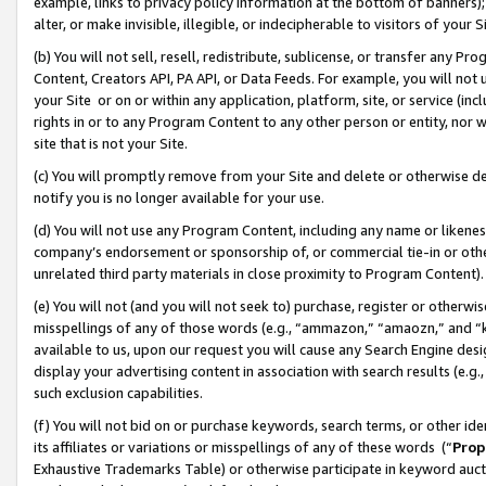
example, links to privacy policy information at the bottom of banners);
alter, or make invisible, illegible, or indecipherable to visitors of your 
(b) You will not sell, resell, redistribute, sublicense, or transfer any 
Content, Creators API, PA API, or Data Feeds. For example, you will not 
your Site or on or within any application, platform, site, or service (in
rights in or to any Program Content to any other person or entity, nor wi
site that is not your Site.
(c) You will promptly remove from your Site and delete or otherwise d
notify you is no longer available for your use.
(d) You will not use any Program Content, including any name or likene
company’s endorsement or sponsorship of, or commercial tie-in or other 
unrelated third party materials in close proximity to Program Content)
(e) You will not (and you will not seek to) purchase, register or otherw
misspellings of any of those words (e.g., “ammazon,” “amaozn,” and “kin
available to us, upon our request you will cause any Search Engine de
display your advertising content in association with search results (e.
such exclusion capabilities.
(f) You will not bid on or purchase keywords, search terms, or other id
its affiliates or variations or misspellings of any of these words (“
Prop
Exhaustive Trademarks Table) or otherwise participate in keyword aucti