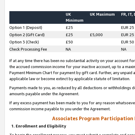
UK
UK Maximum
FR, IT,
Minimum
Option 1 (Deposit)
£25
EUR 25
Option 2 (Gift Card)
£25
£5,000
EUR 25
Option 3 (Check)
£50
EUR 50
Check Processing Fee
NA
NA
If at any time there has been no substantial activity on your account for 
the accrued commission income for your inactive account, up to a max
Payment Minimum Chart for payment by gift card. Further, any unpaid 
applicable law or become extinct by applicable statute of limitation.
Payments made to you, as reduced by all deductions or withholdings de
amounts payable under the Agreement.
If any excess payment has been made to you for any reason whatsoever,
commission income payable to you under the Agreement.
Associates Program Participation
1. Enrollment and Eligibility
To begin the enrollment process, you must submit a complete and accur