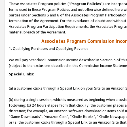
These Associates Program policies (“
Program Policies
”) are incorpor
terms used in these Program Policies and not otherwise defined here wil
parties under Sections 3 and 6 of the Associates Program Participation
termination of the Agreement. For the avoidance of doubt and without l
Associates Program Participation Requirements, the Associates Program
material breach of the Agreement.
Associates Program Commission Inco
1. Qualifying Purchases and Qualifying Revenue
We will pay Standard Commission Income described in Section 3 of thi
(subject to the exclusions described in this Commission Income Stateme
Special Links:
(a) a customer clicks through a Special Link on your Site to an Amazon S
(b) during a single session, which is measured as beginning when a custo
following: (x) 24 hours elapse from that click, (y) the customer places 
discretion; for example, an Amazon software download or items sold 
“Game Downloads”, “Amazon Coin”, “Kindle Books”, “Kindle Newspapers”
or (z) the customer clicks through a Special Link to an Amazon Site that