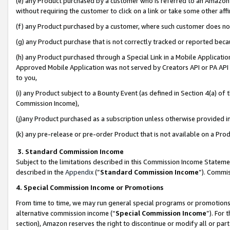
(e) any Product purchased by a customer who is referred to an Amazon Si
without requiring the customer to click on a link or take some other affi
(f) any Product purchased by a customer, where such customer does no
(g) any Product purchase that is not correctly tracked or reported bec
(h) any Product purchased through a Special Link in a Mobile Applicatio
Approved Mobile Application was not served by Creators API or PA API (
to you,
(i) any Product subject to a Bounty Event (as defined in Section 4(a) o
Commission Income),
(j)any Product purchased as a subscription unless otherwise provided 
(k) any pre-release or pre-order Product that is not available on a Prod
3. Standard Commission Income
Subject to the limitations described in this Commission Income Statem
described in the
Appendix
(”
Standard Commission Income
”). Commis
4. Special Commission Income or Promotions
From time to time, we may run general special programs or promotions 
alternative commission income (“
Special Commission Income
”). For
section), Amazon reserves the right to discontinue or modify all or par