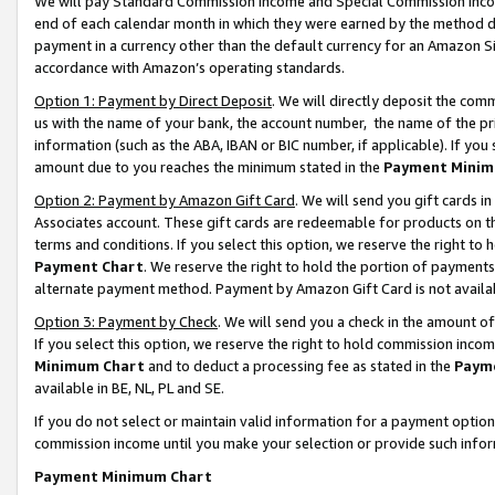
We will pay Standard Commission Income and Special Commission Incom
end of each calendar month in which they were earned by the method de
payment in a currency other than the default currency for an Amazon Sit
accordance with Amazon’s operating standards.
Option 1: Payment by Direct Deposit
. We will directly deposit the co
us with the name of your bank, the account number, the name of the pr
information (such as the ABA, IBAN or BIC number, if applicable). If you 
amount due to you reaches the minimum stated in the
Payment Minim
Option 2: Payment by Amazon Gift Card
. We will send you gift cards 
Associates account. These gift cards are redeemable for products on t
terms and conditions. If you select this option, we reserve the right t
Payment Chart
. We reserve the right to hold the portion of payment
alternate payment method. Payment by Amazon Gift Card is not available
Option 3: Payment by Check
. We will send you a check in the amount o
If you select this option, we reserve the right to hold commission inco
Minimum Chart
and to deduct a processing fee as stated in the
Paym
available in BE, NL, PL and SE.
If you do not select or maintain valid information for a payment opti
commission income until you make your selection or provide such info
Payment Minimum Chart