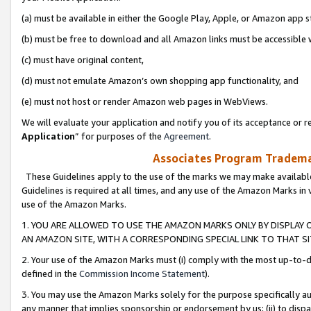
(a) must be available in either the Google Play, Apple, or Amazon app s
(b) must be free to download and all Amazon links must be accessible 
(c) must have original content,
(d) must not emulate Amazon’s own shopping app functionality, and
(e) must not host or render Amazon web pages in WebViews.
We will evaluate your application and notify you of its acceptance or re
Application
” for purposes of the
Agreement
.
Associates Program Trademar
These Guidelines apply to the use of the marks we may make available
Guidelines is required at all times, and any use of the Amazon Marks in 
use of the Amazon Marks.
1. YOU ARE ALLOWED TO USE THE AMAZON MARKS ONLY BY DISPLAY 
AN AMAZON SITE, WITH A CORRESPONDING SPECIAL LINK TO THAT SI
2. Your use of the Amazon Marks must (i) comply with the most up-to-da
defined in the
Commission Income Statement
).
3. You may use the Amazon Marks solely for the purpose specifically a
any manner that implies sponsorship or endorsement by us; (ii) to disparag