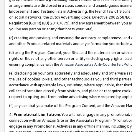
arrangements are disclosed in a clear, concise and unambiguous manner 
Endorsement and Testimonials in Advertising, the French law of 9 June
on social networks, the Dutch Advertising Code, Directive 2002/58/EC 
Regulation (GDPR) (EU) 2016/679), and any agreement between you and 
you by any person or entity that hosts your Site),
(c) creating and posting, and ensuring the accuracy, completeness, and 
and other Product-related materials and any information you include wit
(d) using the Program Content, your Site, and the materials on or within
rights or those of any other person or entity (including copyrights, trad
ensuring compliance with the
Amazon Associates Anti-Counterfeit Polic
(e) disclosing on your Site accurately and adequately and otherwise sat
the use of cookies, pixels, and other technologies you and third parties
accordance with applicable laws, including, where applicable, that thir
collect information directly from visitors, and place or recognize cooki
respect to opting-out from online advertising where required by appli
(f) any use that you make of the Program Content, and the Amazon Mar
4. Promotional Limitations
You will not engage in any promotional, ma
connection with an Amazon Site or the Associates Program (“Promotional
engage in any Promotional Activities in any offline manner, including by
any Program Content, or any Special Link in connection with any printed 