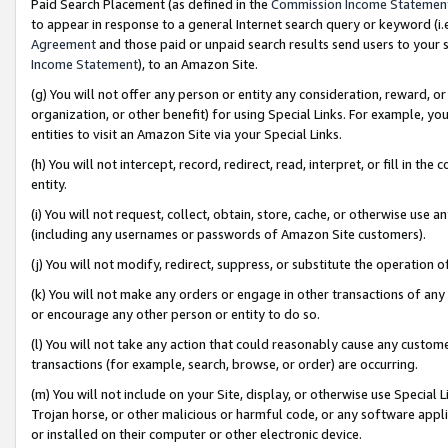
Paid Search Placement (as defined in the
Commission Income Statemen
to appear in response to a general Internet search query or keyword (i.e.
Agreement
and those paid or unpaid search results send users to your sit
Income Statement
), to an Amazon Site.
(g) You will not offer any person or entity any consideration, reward, or
organization, or other benefit) for using Special Links. For example, 
entities to visit an Amazon Site via your Special Links.
(h) You will not intercept, record, redirect, read, interpret, or fill in 
entity.
(i) You will not request, collect, obtain, store, cache, or otherwise us
(including any usernames or passwords of Amazon Site customers).
(j) You will not modify, redirect, suppress, or substitute the operation 
(k) You will not make any orders or engage in other transactions of any 
or encourage any other person or entity to do so.
(l) You will not take any action that could reasonably cause any custome
transactions (for example, search, browse, or order) are occurring.
(m) You will not include on your Site, display, or otherwise use Specia
Trojan horse, or other malicious or harmful code, or any software app
or installed on their computer or other electronic device.