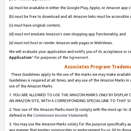
(a) must be available in either the Google Play, Apple, or Amazon app s
(b) must be free to download and all Amazon links must be accessible 
(c) must have original content,
(d) must not emulate Amazon’s own shopping app functionality, and
(e) must not host or render Amazon web pages in WebViews.
We will evaluate your application and notify you of its acceptance or re
Application
” for purposes of the
Agreement
.
Associates Program Trademar
These Guidelines apply to the use of the marks we may make available
Guidelines is required at all times, and any use of the Amazon Marks in 
use of the Amazon Marks.
1. YOU ARE ALLOWED TO USE THE AMAZON MARKS ONLY BY DISPLAY 
AN AMAZON SITE, WITH A CORRESPONDING SPECIAL LINK TO THAT SI
2. Your use of the Amazon Marks must (i) comply with the most up-to-da
defined in the
Commission Income Statement
).
3. You may use the Amazon Marks solely for the purpose specifically a
any manner that implies sponsorship or endorsement by us; (ii) to disparag