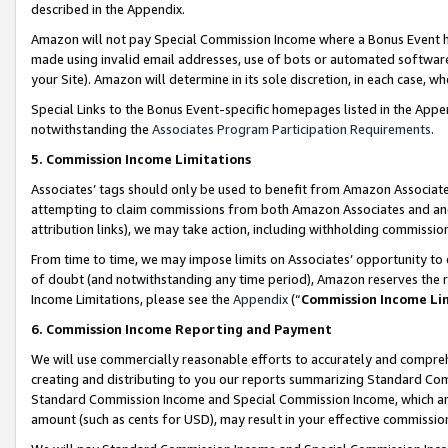
described in the Appendix.
Amazon will not pay Special Commission Income where a Bonus Event has
made using invalid email addresses, use of bots or automated software,
your Site). Amazon will determine in its sole discretion, in each case, w
Special Links to the Bonus Event-specific homepages listed in the Appe
notwithstanding the
Associates Program Participation Requirements
.
5. Commission Income Limitations
Associates’ tags should only be used to benefit from Amazon Associates
attempting to claim commissions from both Amazon Associates and ano
attribution links), we may take action, including withholding commissio
From time to time, we may impose limits on Associates’ opportunity t
of doubt (and notwithstanding any time period), Amazon reserves the ri
Income Limitations, please see the
Appendix
(“
Commission Income Li
6. Commission Income Reporting and Payment
We will use commercially reasonable efforts to accurately and comprehe
creating and distributing to you our reports summarizing Standard C
Standard Commission Income and Special Commission Income, which are 
amount (such as cents for USD), may result in your effective commission 