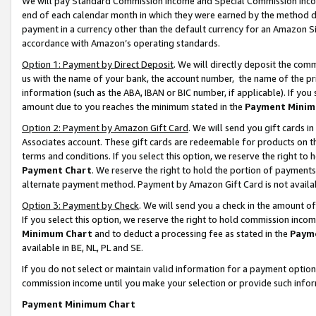
We will pay Standard Commission Income and Special Commission Incom
end of each calendar month in which they were earned by the method de
payment in a currency other than the default currency for an Amazon Sit
accordance with Amazon’s operating standards.
Option 1: Payment by Direct Deposit
. We will directly deposit the co
us with the name of your bank, the account number, the name of the pr
information (such as the ABA, IBAN or BIC number, if applicable). If you 
amount due to you reaches the minimum stated in the
Payment Minim
Option 2: Payment by Amazon Gift Card
. We will send you gift cards 
Associates account. These gift cards are redeemable for products on t
terms and conditions. If you select this option, we reserve the right t
Payment Chart
. We reserve the right to hold the portion of payment
alternate payment method. Payment by Amazon Gift Card is not available
Option 3: Payment by Check
. We will send you a check in the amount o
If you select this option, we reserve the right to hold commission inco
Minimum Chart
and to deduct a processing fee as stated in the
Paym
available in BE, NL, PL and SE.
If you do not select or maintain valid information for a payment opti
commission income until you make your selection or provide such info
Payment Minimum Chart