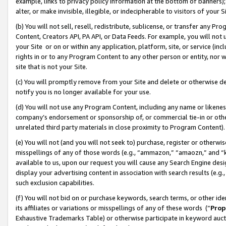
example, links to privacy policy information at the bottom of banners);
alter, or make invisible, illegible, or indecipherable to visitors of your 
(b) You will not sell, resell, redistribute, sublicense, or transfer any 
Content, Creators API, PA API, or Data Feeds. For example, you will not 
your Site or on or within any application, platform, site, or service (in
rights in or to any Program Content to any other person or entity, nor wi
site that is not your Site.
(c) You will promptly remove from your Site and delete or otherwise d
notify you is no longer available for your use.
(d) You will not use any Program Content, including any name or likene
company’s endorsement or sponsorship of, or commercial tie-in or other 
unrelated third party materials in close proximity to Program Content)
(e) You will not (and you will not seek to) purchase, register or otherw
misspellings of any of those words (e.g., “ammazon,” “amaozn,” and “kin
available to us, upon our request you will cause any Search Engine de
display your advertising content in association with search results (e.
such exclusion capabilities.
(f) You will not bid on or purchase keywords, search terms, or other id
its affiliates or variations or misspellings of any of these words (“
Prop
Exhaustive Trademarks Table) or otherwise participate in keyword aucti