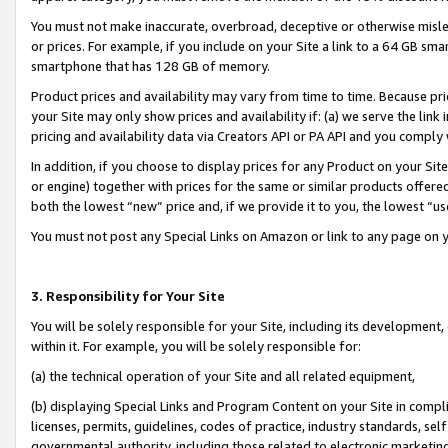
You must not make inaccurate, overbroad, deceptive or otherwise misle
or prices. For example, if you include on your Site a link to a 64 GB sm
smartphone that has 128 GB of memory.
Product prices and availability may vary from time to time. Because pri
your Site may only show prices and availability if: (a) we serve the link 
pricing and availability data via Creators API or PA API and you comply
In addition, if you choose to display prices for any Product on your Si
or engine) together with prices for the same or similar products offer
both the lowest “new” price and, if we provide it to you, the lowest “u
You must not post any Special Links on Amazon or link to any page on 
3. Responsibility for Your Site
You will be solely responsible for your Site, including its development
within it. For example, you will be solely responsible for:
(a) the technical operation of your Site and all related equipment,
(b) displaying Special Links and Program Content on your Site in compl
licenses, permits, guidelines, codes of practice, industry standards, se
governmental authority, including those related to electronic marketin