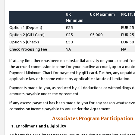
UK
UK Maximum
FR, IT,
Minimum
Option 1 (Deposit)
£25
EUR 25
Option 2 (Gift Card)
£25
£5,000
EUR 25
Option 3 (Check)
£50
EUR 50
Check Processing Fee
NA
NA
If at any time there has been no substantial activity on your account for 
the accrued commission income for your inactive account, up to a max
Payment Minimum Chart for payment by gift card. Further, any unpaid 
applicable law or become extinct by applicable statute of limitation.
Payments made to you, as reduced by all deductions or withholdings de
amounts payable under the Agreement.
If any excess payment has been made to you for any reason whatsoever,
commission income payable to you under the Agreement.
Associates Program Participation
1. Enrollment and Eligibility
To begin the enrollment process, you must submit a complete and accur