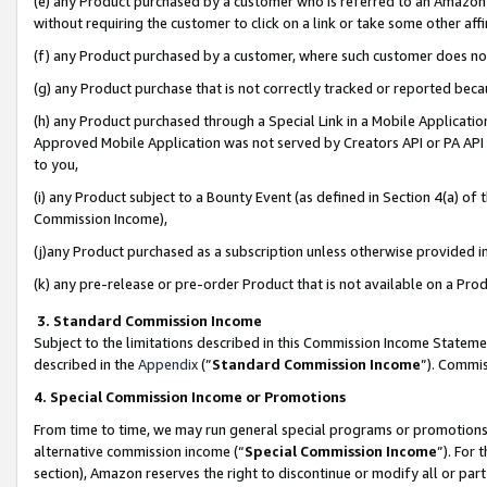
(e) any Product purchased by a customer who is referred to an Amazon Si
without requiring the customer to click on a link or take some other affi
(f) any Product purchased by a customer, where such customer does no
(g) any Product purchase that is not correctly tracked or reported bec
(h) any Product purchased through a Special Link in a Mobile Applicatio
Approved Mobile Application was not served by Creators API or PA API (
to you,
(i) any Product subject to a Bounty Event (as defined in Section 4(a) o
Commission Income),
(j)any Product purchased as a subscription unless otherwise provided 
(k) any pre-release or pre-order Product that is not available on a Prod
3. Standard Commission Income
Subject to the limitations described in this Commission Income Statem
described in the
Appendix
(”
Standard Commission Income
”). Commis
4. Special Commission Income or Promotions
From time to time, we may run general special programs or promotions 
alternative commission income (“
Special Commission Income
”). For
section), Amazon reserves the right to discontinue or modify all or par