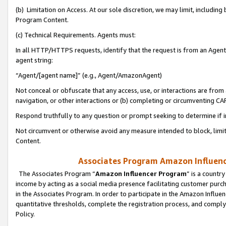
(b) Limitation on Access. At our sole discretion, we may limit, includin
Program Content.
(c) Technical Requirements. Agents must:
In all HTTP/HTTPS requests, identify that the request is from an Agent 
agent string:
“Agent/[agent name]” (e.g., Agent/AmazonAgent)
Not conceal or obfuscate that any access, use, or interactions are fro
navigation, or other interactions or (b) completing or circumventing 
Respond truthfully to any question or prompt seeking to determine if 
Not circumvent or otherwise avoid any measure intended to block, limit
Content.
Associates Program Amazon Influence
The Associates Program “
Amazon Influencer Program
” is a countr
income by acting as a social media presence facilitating customer purc
in the Associates Program. In order to participate in the Amazon Influen
quantitative thresholds, complete the registration process, and comply
Policy.