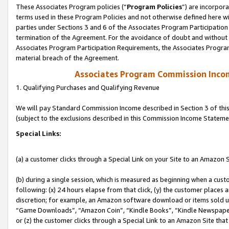
These Associates Program policies (“
Program Policies
”) are incorpor
terms used in these Program Policies and not otherwise defined here wil
parties under Sections 3 and 6 of the Associates Program Participation
termination of the Agreement. For the avoidance of doubt and without l
Associates Program Participation Requirements, the Associates Program
material breach of the Agreement.
Associates Program Commission Inco
1. Qualifying Purchases and Qualifying Revenue
We will pay Standard Commission Income described in Section 3 of thi
(subject to the exclusions described in this Commission Income Stateme
Special Links:
(a) a customer clicks through a Special Link on your Site to an Amazon S
(b) during a single session, which is measured as beginning when a custo
following: (x) 24 hours elapse from that click, (y) the customer places 
discretion; for example, an Amazon software download or items sold 
“Game Downloads”, “Amazon Coin”, “Kindle Books”, “Kindle Newspapers”
or (z) the customer clicks through a Special Link to an Amazon Site that