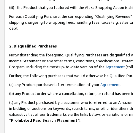
(iii) the Product that you featured with the Alexa Shopping Action is 
For each Qualifying Purchase, the corresponding “Qualifying Revenue” i
shipping charges, gift-wrapping fees, handling fees, taxes (e.g. sales ta
debt.
2. Disqualified Purchases
Notwithstanding the foregoing, Qualifying Purchases are disqualified w
Income Statement or any other terms, conditions, specifications, statem
Program, including the most up-to-date version of the
Agreement
(coll
Further, the following purchases that would otherwise be Qualified Pu
(a) any Product purchased after termination of your
Agreement
,
(b) any Product order where a cancellation, return, or refund has been i
(c) any Product purchased by a customer who is referred to an Amazon 
in bidding or auctions on keywords, search terms, or other identifiers 
exhaustive list of our trademarks via the links below, or variations or 
“
Prohibited Paid Search Placement
”),