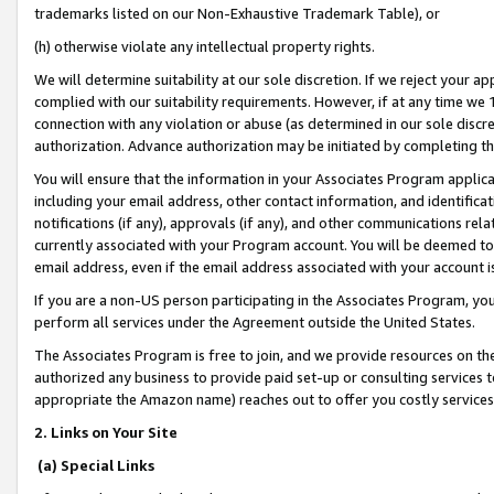
trademarks listed on our Non-Exhaustive Trademark Table), or
(h) otherwise violate any intellectual property rights.
We will determine suitability at our sole discretion. If we reject your 
complied with our suitability requirements. However, if at any time we 1
connection with any violation or abuse (as determined in our sole disc
authorization. Advance authorization may be initiated by completing t
You will ensure that the information in your Associates Program applic
including your email address, other contact information, and identifica
notifications (if any), approvals (if any), and other communications re
currently associated with your Program account. You will be deemed to 
email address, even if the email address associated with your account i
If you are a non-US person participating in the Associates Program, you
perform all services under the Agreement outside the United States.
The Associates Program is free to join, and we provide resources on th
authorized any business to provide paid set-up or consulting services t
appropriate the Amazon name) reaches out to offer you costly services
2. Links on Your Site
(a) Special Links