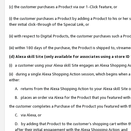
(c) the customer purchases a Product via our 1-Click feature, or
(i) the customer purchases a Product by adding a Product to his or her
their initial click-through of the Special Link, or
(ii) with respect to Digital Products, the customer purchases such a P
(iii) within 180 days of the purchase, the Product is shipped to, stre
(d) Alexa skill Site (only available for associates using a stor
(i) a customer using your Alexa skill Site engages an Alexa Shopping A
(ii) during a single Alexa Shopping Action session, which begins when
either:
A. returns from the Alexa Shopping Action to your Alexa skill Site 
B. places an order via Alexa for the Product that you featured with
the customer completes a Purchase of the Product you featured with t
C. via Alexa, or
D. by adding that Product to the customer’s shopping cart within th
after their initial engagement with the Alexa Shopping Action; and