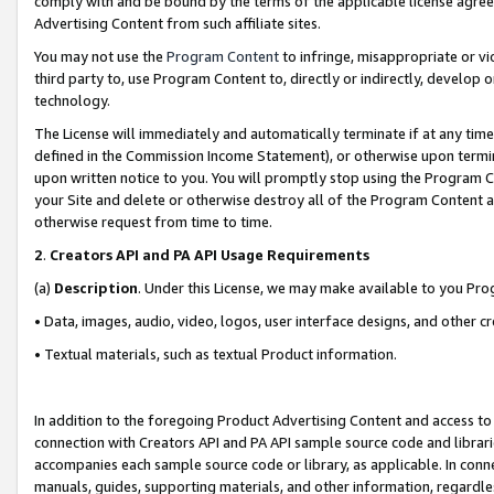
comply with and be bound by the terms of the applicable license agreem
Advertising Content from such affiliate sites.
You may not use the
Program Content
to infringe, misappropriate or vio
third party to, use Program Content to, directly or indirectly, develo
technology.
The License will immediately and automatically terminate if at any ti
defined in the Commission Income Statement), or otherwise upon termina
upon written notice to you. You will promptly stop using the Program 
your Site and delete or otherwise destroy all of the Program Content 
otherwise request from time to time.
2
.
Creators API and PA API Usage Requirements
(a)
Description
. Under this License, we may make available to you Pr
• Data, images, audio, video, logos, user interface designs, and other c
• Textual materials, such as textual Product information.
In addition to the foregoing Product Advertising Content and access to
connection with Creators API and PA API sample source code and librarie
accompanies each sample source code or library, as applicable. In conne
manuals, guides, supporting materials, and other information, regardless