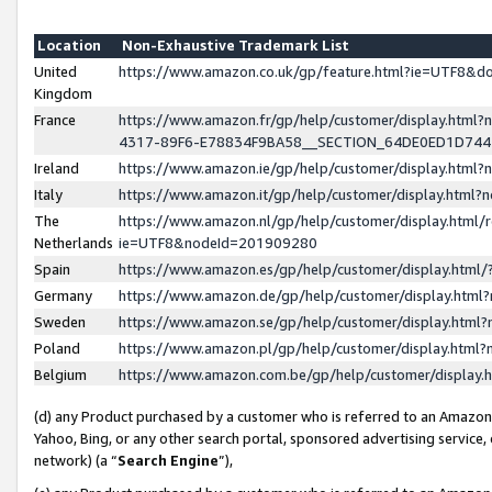
Location
Non-Exhaustive Trademark List
United
https://www.amazon.co.uk/gp/feature.html?ie=UTF8&
Kingdom
France
https://www.amazon.fr/gp/help/customer/display.ht
4317-89F6-E78834F9BA58__SECTION_64DE0ED1D74
Ireland
https://www.amazon.ie/gp/help/customer/display.ht
Italy
https://www.amazon.it/gp/help/customer/display.html
The
https://www.amazon.nl/gp/help/customer/display.html/
Netherlands
ie=UTF8&nodeId=201909280
Spain
https://www.amazon.es/gp/help/customer/display.htm
Germany
https://www.amazon.de/gp/help/customer/display.htm
Sweden
https://www.amazon.se/gp/help/customer/display.htm
Poland
https://www.amazon.pl/gp/help/customer/display.htm
Belgium
https://www.amazon.com.be/gp/help/customer/displa
(d) any Product purchased by a customer who is referred to an Amazon S
Yahoo, Bing, or any other search portal, sponsored advertising service, o
network) (a “
Search Engine
”),