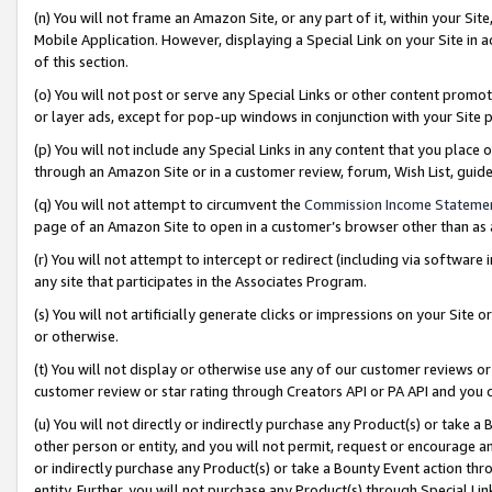
(n) You will not frame an Amazon Site, or any part of it, within your Sit
Mobile Application. However, displaying a Special Link on your Site in a
of this section.
(o) You will not post or serve any Special Links or other content prom
or layer ads, except for pop-up windows in conjunction with your Site 
(p) You will not include any Special Links in any content that you place
through an Amazon Site or in a customer review, forum, Wish List, gui
(q) You will not attempt to circumvent the
Commission Income Stateme
page of an Amazon Site to open in a customer’s browser other than as a 
(r) You will not attempt to intercept or redirect (including via softwar
any site that participates in the Associates Program.
(s) You will not artificially generate clicks or impressions on your Si
or otherwise.
(t) You will not display or otherwise use any of our customer reviews or 
customer review or star rating through Creators API or PA API and you 
(u) You will not directly or indirectly purchase any Product(s) or take a
other person or entity, and you will not permit, request or encourage an
or indirectly purchase any Product(s) or take a Bounty Event action thro
entity. Further, you will not purchase any Product(s) through Special Li