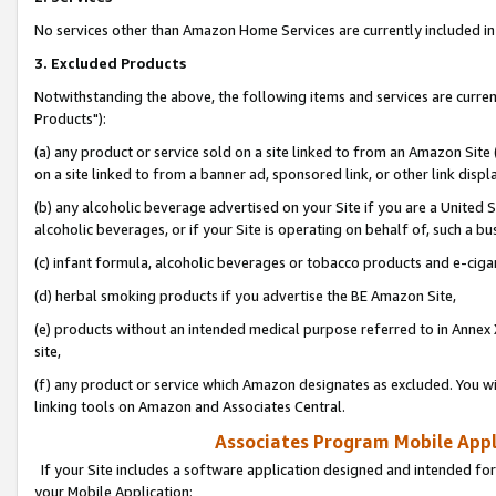
No services other than Amazon Home Services are currently included in 
3. Excluded Products
Notwithstanding the above, the following items and services are curre
Products"):
(a) any product or service sold on a site linked to from an Amazon Site
on a site linked to from a banner ad, sponsored link, or other link disp
(b) any alcoholic beverage advertised on your Site if you are a United 
alcoholic beverages, or if your Site is operating on behalf of, such a bu
(c) infant formula, alcoholic beverages or tobacco products and e-ciga
(d) herbal smoking products if you advertise the BE Amazon Site,
(e) products without an intended medical purpose referred to in Annex 
site,
(f) any product or service which Amazon designates as excluded. You will 
linking tools on Amazon and Associates Central.
Associates Program Mobile Appli
If your Site includes a software application designed and intended for
your Mobile Application: