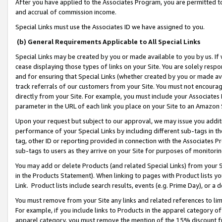
After you have applied to the Associates Program, you are permitted to 
and accrual of commission income.
Special Links must use the Associates ID we have assigned to you.
(b) General Requirements Applicable to All Special Links
Special Links may be created by you or made available to you by us. If 
cease displaying those types of links on your Site. You are solely respo
and for ensuring that Special Links (whether created by you or made av
track referrals of our customers from your Site. You must not encoura
directly from your Site. For example, you must include your Associates
parameter in the URL of each link you place on your Site to an Amazon 
Upon your request but subject to our approval, we may issue you addit
performance of your Special Links by including different sub-tags in t
tag, other ID or reporting provided in connection with the Associates Pr
sub-tags to users as they arrive on your Site for purposes of monitorin
You may add or delete Products (and related Special Links) from your Si
in the Products Statement). When linking to pages with Product lists you
Link. Product lists include search results, events (e.g. Prime Day), or 
You must remove from your Site any links and related references to li
For example, if you include links to Products in the apparel category 
apparel category, you must remove the mention of the 15% discount f