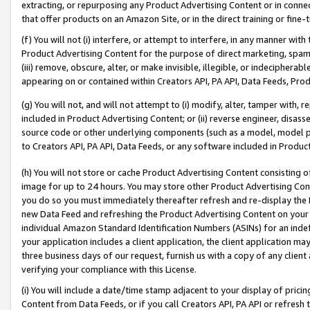
extracting, or repurposing any Product Advertising Content or in connec
that offer products on an Amazon Site, or in the direct training or fin
(f) You will not (i) interfere, or attempt to interfere, in any manner wit
Product Advertising Content for the purpose of direct marketing, spammi
(iii) remove, obscure, alter, or make invisible, illegible, or indecipherab
appearing on or contained within Creators API, PA API, Data Feeds, Prod
(g) You will not, and will not attempt to (i) modify, alter, tamper with,
included in Product Advertising Content; or (ii) reverse engineer, disa
source code or other underlying components (such as a model, model pa
to Creators API, PA API, Data Feeds, or any software included in Produc
(h) You will not store or cache Product Advertising Content consisting 
image for up to 24 hours. You may store other Product Advertising Cont
you do so you must immediately thereafter refresh and re-display the P
new Data Feed and refreshing the Product Advertising Content on your 
individual Amazon Standard Identification Numbers (ASINs) for an indefi
your application includes a client application, the client application m
three business days of our request, furnish us with a copy of any clien
verifying your compliance with this License.
(i) You will include a date/time stamp adjacent to your display of prici
Content from Data Feeds, or if you call Creators API, PA API or refresh