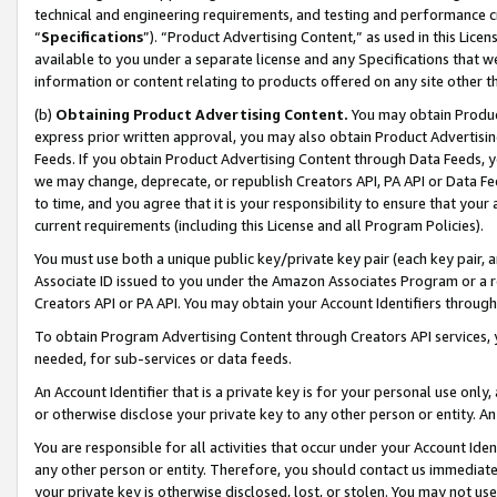
technical and engineering requirements, and testing and performance cri
“
Specifications
”). “Product Advertising Content,” as used in this Lic
available to you under a separate license and any Specifications that we
information or content relating to products offered on any site other 
(b)
Obtaining Product Advertising Content.
You may obtain Product
express prior written approval, you may also obtain Product Advertisi
Feeds. If you obtain Product Advertising Content through Data Feeds, yo
we may change, deprecate, or republish Creators API, PA API or Data Fee
to time, and you agree that it is your responsibility to ensure that your
current requirements (including this License and all Program Policies).
You must use both a unique public key/private key pair (each key pair, a
Associate ID issued to you under the Amazon Associates Program or a r
Creators API or PA API. You may obtain your Account Identifiers through
To obtain Program Advertising Content through Creators API services, y
needed, for sub-services or data feeds.
An Account Identifier that is a private key is for your personal use only,
or otherwise disclose your private key to any other person or entity. An A
You are responsible for all activities that occur under your Account Ide
any other person or entity. Therefore, you should contact us immediate
your private key is otherwise disclosed, lost, or stolen. You may not u