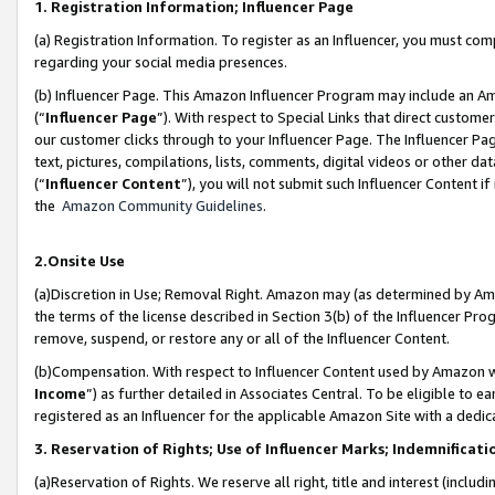
1. Registration Information; Influencer Page
(a) Registration Information. To register as an Influencer, you must co
regarding your social media presences.
(b) Influencer Page. This Amazon Influencer Program may include an A
(“
Influencer Page
”). With respect to Special Links that direct custom
our customer clicks through to your Influencer Page. The Influencer Pag
text, pictures, compilations, lists, comments, digital videos or other
(“
Influencer Content
”), you will not submit such Influencer Content if
the
Amazon Community Guidelines
.
2.Onsite Use
(a)Discretion in Use; Removal Right. Amazon may (as determined by Amazo
the terms of the license described in Section 3(b) of the Influencer Prog
remove, suspend, or restore any or all of the Influencer Content.
(b)Compensation. With respect to Influencer Content used by Amazon wi
Income
”) as further detailed in Associates Central. To be eligible t
registered as an Influencer for the applicable Amazon Site with a dedic
3. Reservation of Rights; Use of Influencer Marks; Indemnificati
(a)Reservation of Rights. We reserve all right, title and interest (includ