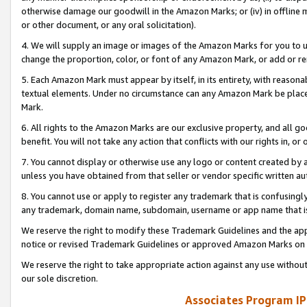
otherwise damage our goodwill in the Amazon Marks; or (iv) in offline ma
or other document, or any oral solicitation).
4. We will supply an image or images of the Amazon Marks for you to 
change the proportion, color, or font of any Amazon Mark, or add or
5. Each Amazon Mark must appear by itself, in its entirety, with reason
textual elements. Under no circumstance can any Amazon Mark be placed
Mark.
6. All rights to the Amazon Marks are our exclusive property, and all 
benefit. You will not take any action that conflicts with our rights in, 
7. You cannot display or otherwise use any logo or content created by a
unless you have obtained from that seller or vendor specific written au
8. You cannot use or apply to register any trademark that is confusingly
any trademark, domain name, subdomain, username or app name that is 
We reserve the right to modify these Trademark Guidelines and the app
notice or revised Trademark Guidelines or approved Amazon Marks on t
We reserve the right to take appropriate action against any use without
our sole discretion.
Associates Program IP