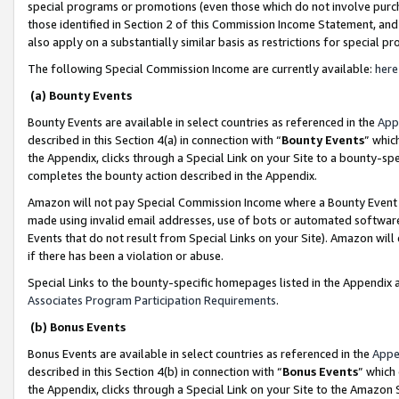
special programs or promotions (even those which do not involve purcha
those identified in Section 2 of this Commission Income Statement, an
also apply on a substantially similar basis as restrictions for special 
The following Special Commission Income are currently available:
here
(a) Bounty Events
Bounty Events are available in select countries as referenced in the
App
described in this Section 4(a) in connection with “
Bounty Events
” whic
the Appendix, clicks through a Special Link on your Site to a bounty-s
completes the bounty action described in the Appendix.
Amazon will not pay Special Commission Income where a Bounty Event ha
made using invalid email addresses, use of bots or automated software
Events that do not result from Special Links on your Site). Amazon will 
if there has been a violation or abuse.
Special Links to the bounty-specific homepages listed in the Appendix 
Associates Program Participation Requirements
.
(b) Bonus Events
Bonus Events are available in select countries as referenced in the
Appe
described in this Section 4(b) in connection with “
Bonus Events
” which
the Appendix, clicks through a Special Link on your Site to the Amazon 