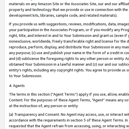
materials on any Amazon Site or the Associates Site, our and our affili
property and technology that we provide or use in connection with the
development kits, libraries, sample code, and related materials).
If you provide us with suggestions, reviews, modifications, data, image
your participation in the Associates Program, or if you modify any Prog
right, title, and interest in and to Your Submission and grant us (even 
nonexclusive, worldwide, freely transferable right and license for the du
reproduce, perform, display, and distribute Your Submission in any man
any purpose; (c) use and publish your name in the form of a credit in c
and (d) sublicense the foregoing rights to any other person or entity. A
obtained Your Submission in a lawful manner and (z) our and our sublice
entity’s rights, including any copyright rights. You agree to provide us
to Your Submission.
4. Agents
The terms in this section (“Agent Terms”) apply if you use, allow, enab
Content. For the purposes of these Agent Terms, "Agent” means any so
at the instruction of, any person or entity.
(a) Transparency and Consent. No Agent may access, use, or interact with 
accordance with the requirements in section 3 of these Agent Terms. In
requested that the Agent refrain from accessing, using, or interacting