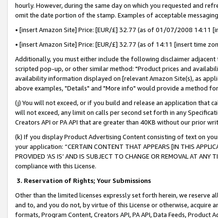
hourly. However, during the same day on which you requested and refre
omit the date portion of the stamp. Examples of acceptable messaging
• [insert Amazon Site] Price: [EUR/£] 32.77 (as of 01/07/2008 14:11 [in
• [insert Amazon Site] Price: [EUR/£] 32.77 (as of 14:11 [insert time zo
Additionally, you must either include the following disclaimer adjacent t
scripted pop-up, or other similar method: "Product prices and availabil
availability information displayed on [relevant Amazon Site(s), as appli
above examples, "Details" and "More info" would provide a method for 
(j) You will not exceed, or if you build and release an application that c
will not exceed, any limit on calls per second set forth in any Specifica
Creators API or PA API that are greater than 40KB without our prior wr
(k) If you display Product Advertising Content consisting of text on your
your application: “CERTAIN CONTENT THAT APPEARS [IN THIS APPLIC
PROVIDED ‘AS IS’ AND IS SUBJECT TO CHANGE OR REMOVAL AT ANY TIME.”
compliance with this License.
3.
Reservation of Rights; Your Submissions
Other than the limited licenses expressly set forth herein, we reserve all 
and to, and you do not, by virtue of this License or otherwise, acquire an
formats, Program Content, Creators API, PA API, Data Feeds, Product 