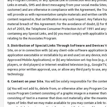
Links in emails, SMS and direct messaging from your social media Sites; 
customer) and are otherwise in compliance with the Agreement, the Tr
will provide us with representative sample materials and written certif
content required in, that certification in any such request. Any failure b
material breach of this Agreement. For the avoidance of doubt, (i) for
Act of 2003, the Telephone Consumer Protection Act of 1991 and any si
containing any Special Links, and (ii) you must comply with applicable
relating to the Associates Program.
5. Distribution of Special Links Through Software and Devices
Yo
Site, on or in connection with: (a) any client-side software application 
application executable or installable by an end user) on any device, in
Approved Mobile Applications); or (b) any television set-top box (e.g., 
players, or dvd players) or Internet-enabled television (e.g., GoogleTV, 
express prior written approval, use, or allow any third party to use, 
technology.
6. Content on your Site.
You will be solely responsible for the conten
(a) You will not add to, delete from, or otherwise alter any Program Co
resize Program Content consisting of a graphic image in a manner that
consisting of text in a manner that does not materially alter the meanin
types of links that we may make available to you may contain a link to 