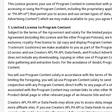
This License governs your use of Program Content in connection with yo
accessing or using the Program Content, including the proprietary appli
or “PA API of”) that permit you to access and use certain types of data
Advertising Content”) which we may make available to you, you agree t
1
.
Limited License to Program Content
Subject to the terms of the
Agreement
and solely for the limited purpo
Agreement (including this License and the other Program Policies), we 
exclusive, royalty-free license to: (a) copy and display Program Conten
Trademark Guidelines
) we make available to you as part of the Progra
(c) access and use Creators API, PA API, Data Feeds, and Product Adverti
does not include any downloading, copying or other use of Program Conte
data gathering and extraction tools. For the avoidance of doubt, Progr
Content.
You will use Program Content solely in accordance with the terms of t
limiting the foregoing, you will (a) use Program Content solely to send
conjunction with any Program Content, direct traffic to any page of a si
associated with the Program Content may contain links to sites other t
Product detail page or other relevant page of an Amazon Site and not 
Creators API, PA API or Data Feeds may allow you to access data, image
more affiliate sites. If you use Creators API, PA API or Data Feeds to ac