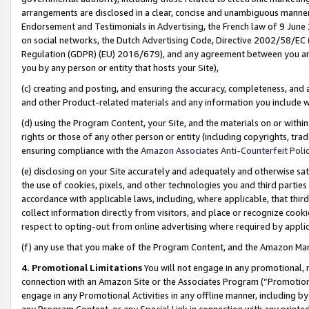
arrangements are disclosed in a clear, concise and unambiguous manner 
Endorsement and Testimonials in Advertising, the French law of 9 June
on social networks, the Dutch Advertising Code, Directive 2002/58/EC 
Regulation (GDPR) (EU) 2016/679), and any agreement between you and 
you by any person or entity that hosts your Site),
(c) creating and posting, and ensuring the accuracy, completeness, and 
and other Product-related materials and any information you include wit
(d) using the Program Content, your Site, and the materials on or within
rights or those of any other person or entity (including copyrights, trad
ensuring compliance with the
Amazon Associates Anti-Counterfeit Polic
(e) disclosing on your Site accurately and adequately and otherwise sat
the use of cookies, pixels, and other technologies you and third parties
accordance with applicable laws, including, where applicable, that thir
collect information directly from visitors, and place or recognize cooki
respect to opting-out from online advertising where required by appli
(f) any use that you make of the Program Content, and the Amazon Mar
4. Promotional Limitations
You will not engage in any promotional, ma
connection with an Amazon Site or the Associates Program (“Promotional
engage in any Promotional Activities in any offline manner, including by
any Program Content, or any Special Link in connection with any printed 