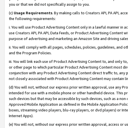
you or that we did not specifically assign to you.
(c)
Usage Requirements
. By making calls to Creators API, PA API, ac
the following requirements:
i. You will use Product Advertising Content only in a lawful manner in a
use Creators API, PA API, Data Feeds, or Product Advertising Content wit
purpose of advertising and marketing an Amazon Site and driving sales
ii. You will comply with all pages, schedules, policies, guidelines, and o
and the Program Policies.
iii. You will link each use of Product Advertising Content to, and only 
or other page to which particular Product Advertising Content most direc
conjunction with any Product Advertising Content direct traffic to, any 
not closely associated with Product Advertising Content may contain lin
(d) You will not, without our express prior written approval, use any Pr
intended for use with a mobile phone or other handheld device. This proh
such devices but that may be accessible by such devices, such as a non-
Approved Mobile Application as defined in the Mobile Application Policy; 
boxes, streaming video players, blu-ray players, or dvd players) or Inte
Internet Apps).
(e) You will not, without our express prior written approval, access or 