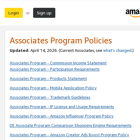
Login
Sign up
or
Associates Program Policies
Updated:
April 14, 2026. (Current Associates, see
what’s changed
.)
Associates Program - Commission Income Statement
Associates Program - Participation Requirements
Associates Program - Products Statement
Associates Program - Mobile Application Policy
Associates Program - Trademark Guidelines
Associates Program - IP License and Usage Requirements
Associates Program - Amazon Influencer Program Policy
DE Associate Program Comparison Shopping Engine Requirements
Associates Program - Amazon Creator Ads Boost Program Policy