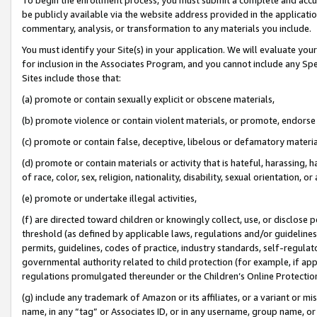
be publicly available via the website address provided in the application
commentary, analysis, or transformation to any materials you include.
You must identify your Site(s) in your application. We will evaluate your 
for inclusion in the Associates Program, and you cannot include any Speci
Sites include those that:
(a) promote or contain sexually explicit or obscene materials,
(b) promote violence or contain violent materials, or promote, endorse 
(c) promote or contain false, deceptive, libelous or defamatory materi
(d) promote or contain materials or activity that is hateful, harassing, h
of race, color, sex, religion, nationality, disability, sexual orientation, or
(e) promote or undertake illegal activities,
(f) are directed toward children or knowingly collect, use, or disclose
threshold (as defined by applicable laws, regulations and/or guidelines);
permits, guidelines, codes of practice, industry standards, self-regulat
governmental authority related to child protection (for example, if app
regulations promulgated thereunder or the Children’s Online Protection
(g) include any trademark of Amazon or its affiliates, or a variant or 
name, in any “tag” or Associates ID, or in any username, group name, or 