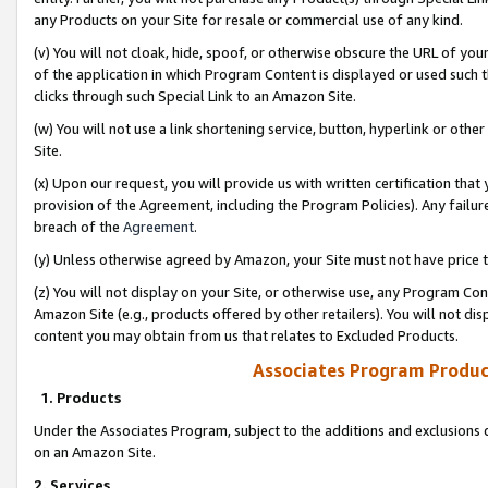
any Products on your Site for resale or commercial use of any kind.
(v) You will not cloak, hide, spoof, or otherwise obscure the URL of your
of the application in which Program Content is displayed or used such 
clicks through such Special Link to an Amazon Site.
(w) You will not use a link shortening service, button, hyperlink or oth
Site.
(x) Upon our request, you will provide us with written certification tha
provision of the Agreement, including the Program Policies). Any failure
breach of the
Agreement
.
(y) Unless otherwise agreed by Amazon, your Site must not have price tr
(z) You will not display on your Site, or otherwise use, any Program Con
Amazon Site (e.g., products offered by other retailers). You will not di
content you may obtain from us that relates to Excluded Products.
Associates Program Produc
1. Products
Under the Associates Program, subject to the additions and exclusions d
on an Amazon Site.
2. Services