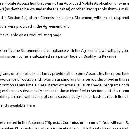
in a Mobile Application that was not an Approved Mobile Application or where
PI (as defined below under the IP License) or other linking tools that we mak
ined in Section 4(a) of this Commission Income Statement, with the correspon
 otherwise provided in the Agreement, and.
t available on a Product listing page.
ission Income Statement and compliance with the
Agreement
, we will pay yo
ommission Income is calculated as a percentage of Qualifying Revenue.
grams or promotions that may provide all or some Associates the opportunit
e avoidance of doubt (and notwithstanding any time period described in this s
romotion at any time. Unless stated otherwise, all such special programs or 
 exclusions substantially similar to those identified in Section 2 of this Co
ct purchase will also apply on a substantially similar basis as restrictions
ently available:
here
referenced in the
Appendix
(“
Special Commission Income
”). You will earn 
cur when (1) a customer, who must be eligible for the Bounty Event as describ