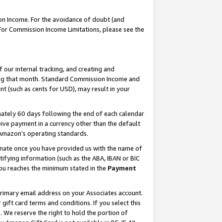
on Income. For the avoidance of doubt (and
 For Commission Income Limitations, please see the
our internal tracking, and creating and
ing that month. Standard Commission Income and
t (such as cents for USD), may result in your
ately 60 days following the end of each calendar
ive payment in a currency other than the default
h Amazon’s operating standards.
gnate once you have provided us with the name of
ifying information (such as the ABA, IBAN or BIC
 you reaches the minimum stated in the
Payment
primary email address on your Associates account.
ft card terms and conditions. If you select this
t
. We reserve the right to hold the portion of