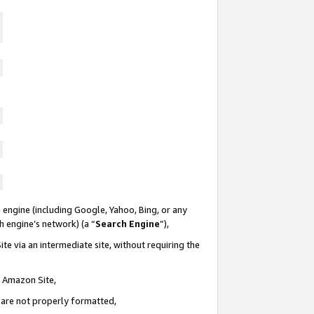
 engine (including Google, Yahoo, Bing, or any
ch engine’s network) (a “
Search Engine
”),
te via an intermediate site, without requiring the
n Amazon Site,
e are not properly formatted,