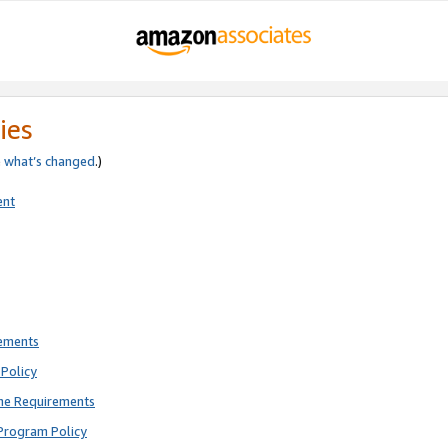
ies
e
what’s changed
.)
ent
rements
Policy
ne Requirements
Program Policy