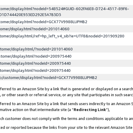
ustomer/display.html?nodeId=548524#GUID-602FA6E8-D724-4317-89F6-
ED1D744420E933ED292E5A7B3D3
ustomer/display.html?nodeId=GCX77V9988LUPMB2
stomer/display.html?nodeId=201014060
stomer/display.html/ref=hp_left_v4_sib?ie=UTF8&nodeId=201909280
stomer/display.html/?nodeId=201014060
stomer/display.html?nodeId=200975440
stomer/display.html?nodeId=200975440
stomer/display.html?nodeId=200975440
lp/customer/display.html?nodeId=GCX77V9988LUPMB2
erred to an Amazon Site by a link that is generated or displayed on a search
or other search or referral service, or any site that participates in such sear
erred to an Amazon Site by a link that sends users indirectly to an Amazon Si
mative action on that intermediate site (a “
Redirecting Link
”),
uch customer does not comply with the terms and conditions applicable to a
cked or reported because the links from your site to the relevant Amazon Sit