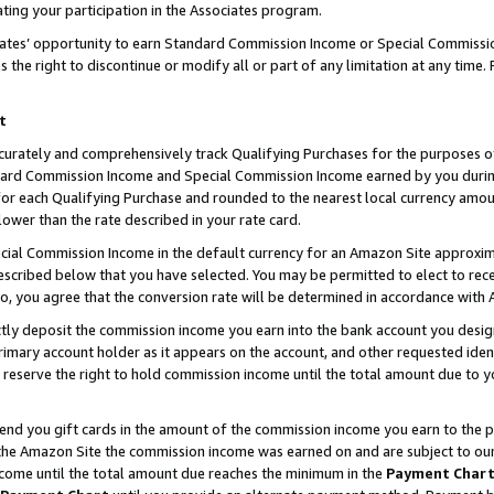
ting your participation in the Associates program.
iates’ opportunity to earn Standard Commission Income or Special Commissi
the right to discontinue or modify all or part of any limitation at any time.
t
curately and comprehensively track Qualifying Purchases for the purposes of 
ndard Commission Income and Special Commission Income earned by you dur
or each Qualifying Purchase and rounded to the nearest local currency amoun
lower than the rate described in your rate card.
ial Commission Income in the default currency for an Amazon Site approxim
cribed below that you have selected. You may be permitted to elect to rece
so, you agree that the conversion rate will be determined in accordance wit
ectly deposit the commission income you earn into the bank account you desi
imary account holder as it appears on the account, and other requested ident
 we reserve the right to hold commission income until the total amount due to
 send you gift cards in the amount of the commission income you earn to the 
he Amazon Site the commission income was earned on and are subject to our gi
ncome until the total amount due reaches the minimum in the
Payment Char