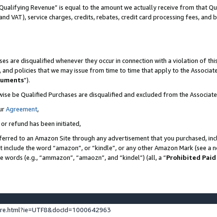
Qualifying Revenue” is equal to the amount we actually receive from that Qua
 and VAT), service charges, credits, rebates, credit card processing fees, and 
es are disqualified whenever they occur in connection with a violation of t
s, and policies that we may issue from time to time that apply to the Associ
cuments
”).
wise be Qualified Purchases are disqualified and excluded from the Associa
ur
Agreement
,
 or refund has been initiated,
ferred to an Amazon Site through any advertisement that you purchased, incl
at include the word “amazon”, or “kindle”, or any other Amazon Mark (see a no
se words (e.g., “ammazon”, “amaozn”, and “kindel”) (all, a “
Prohibited Paid
ture.html?ie=UTF8&docId=1000642963