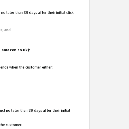
 later than 89 days after their initial click-
te; and
on amazon.co.uk):
d ends when the customer either:
t no later than 89 days after their initial
 the customer.