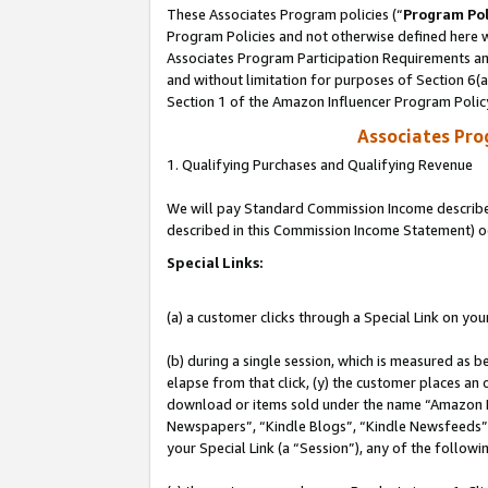
These Associates Program policies (“
Program Pol
Program Policies and not otherwise defined here wi
Associates Program Participation Requirements and
and without limitation for purposes of Section 6(
Section 1 of the Amazon Influencer Program Polic
Associates Pr
1. Qualifying Purchases and Qualifying Revenue
We will pay Standard Commission Income described 
described in this Commission Income Statement) o
Special Links:
(a) a customer clicks through a Special Link on you
(b) during a single session, which is measured as b
elapse from that click, (y) the customer places an
download or items sold under the name “Amazon M
Newspapers”, “Kindle Blogs”, “Kindle Newsfeeds”, o
your Special Link (a “Session”), any of the follow