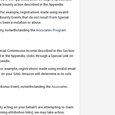
e bounty action described in the Appendix.
for example, registrations made using invalid
 Bounty Events that do not result from Special
as been a violation or abuse.
nty, notwithstanding the
Associates Program
pecial Commission Income described in this Section
 in the Appendix, clicks through a Special Link on
ppendix.
or example, registrations made using invalid email
on your Site). Amazon will determine in its sole
g Bonus Event, notwithstanding the
Associates
ty acting on your behalf) are attempting to claim
ng attribution links), we may take action,