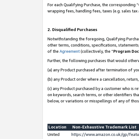
For each Qualifying Purchase, the corresponding “
wrapping fees, handling fees, taxes (e.g. sales tax
2. Disqualified Purchases
Notwithstanding the foregoing, Qualifying Purchas
other terms, conditions, specifications, statement
of the
Agreement
(collectively, the “
Program Do
Further, the following purchases that would other
(a) any Product purchased after termination of yo
(b) any Product order where a cancellation, return,
(c) any Product purchased by a customer who is re
on keywords, search terms, or other identifiers th
below, or variations or misspellings of any of tho
Location
Non-Exhaustive Trademark List
United
https://www.amazon.co.uk/gp/fea