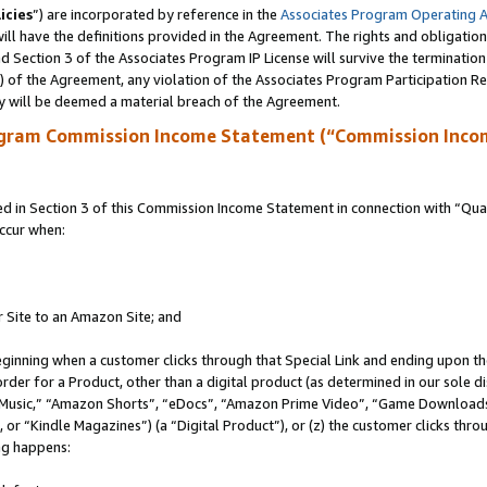
icies
”) are incorporated by reference in the
Associates Program Operating 
ll have the definitions provided in the Agreement. The rights and obligation
 Section 3 of the Associates Program IP License will survive the terminatio
a) of the Agreement, any violation of the Associates Program Participation R
y will be deemed a material breach of the Agreement.
ogram Commission Income Statement (“Commission Inco
in Section 3 of this Commission Income Statement in connection with “Quali
ccur when:
r Site to an Amazon Site; and
eginning when a customer clicks through that Special Link and ending upon the 
 order for a Product, other than a digital product (as determined in our sole
usic,” “Amazon Shorts”, “eDocs”, “Amazon Prime Video”, “Game Downloads”
r “Kindle Magazines”) (a “Digital Product”), or (z) the customer clicks throu
ing happens: