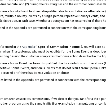
Amazon Site, and (2) during the resulting Session the customer completes th
re a Bounty Event has been disqualified due to a violation or other abuse (
e, multiple Bounty Events by a single person, repetitive Bounty Events, and
ole discretion, in each case, whether a Bounty Event has occurred or if there h
sted in the Appendix are permitted in connection with the corresponding bou
eferenced in the
Appendix
(“
Special Commission Income
”). You will earn S
ur when (1) a customer, who must be eligible for the Bonus Event as described
resulting Session the customer completes the bonus action described in the A
re a Bonus Event has been disqualified due to a violation or other abuse (f
titive Bonus Events, and Bonus Events that do not result from Special Links 
 occurred or if there has been a violation or abuse.
es listed in the Appendix are permitted in connection with the correspondin
rom Amazon Associates commissions. If we detect that you (and/or a third par
her program using the same traffic (for example, by manipulating or combini