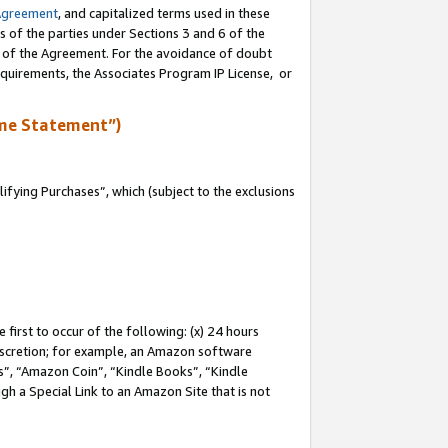
Agreement
, and capitalized terms used in these
s of the parties under Sections 3 and 6 of the
n of the Agreement. For the avoidance of doubt
equirements, the Associates Program IP License, or
me Statement”)
fying Purchases”, which (subject to the exclusions
first to occur of the following: (x) 24 hours
 discretion; for example, an Amazon software
, “Amazon Coin”, “Kindle Books”, “Kindle
gh a Special Link to an Amazon Site that is not