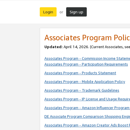
Login
Sign up
or
Associates Program Polic
Updated:
April 14, 2026. (Current Associates, se
Associates Program - Commission Income Statem
Associates Program - Participation Requirements
Associates Program - Products Statement
Associates Program - Mobile Application Policy
Associates Program - Trademark Guidelines
Associates Program - IP License and Usage Requi
Associates Program - Amazon Influencer Program 
DE Associate Program Comparison Shopping Engi
Associates Program - Amazon Creator Ads Boost 