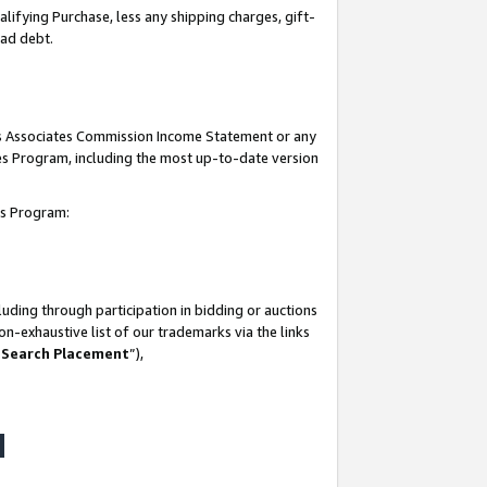
lifying Purchase, less any shipping charges, gift-
bad debt.
his Associates Commission Income Statement or any
ates Program, including the most up-to-date version
tes Program:
uding through participation in bidding or auctions
n-exhaustive list of our trademarks via the links
 Search Placement
”),