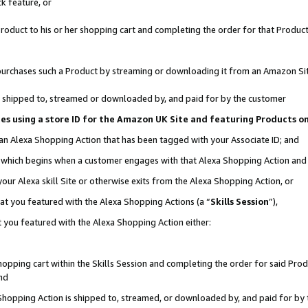
k feature, or
oduct to his or her shopping cart and completing the order for that Product no
er purchases such a Product by streaming or downloading it from an Amazon Si
 is shipped to, streamed or downloaded by, and paid for by the customer
ciates using a store ID for the Amazon UK Site and featuring Products 
 an Alexa Shopping Action that has been tagged with your Associate ID; and
n, which begins when a customer engages with that Alexa Shopping Action an
our Alexa skill Site or otherwise exits from the Alexa Shopping Action, or
hat you featured with the Alexa Shopping Actions (a “
Skills Session
”),
 you featured with the Alexa Shopping Action either:
pping cart within the Skills Session and completing the order for said Produc
nd
 Shopping Action is shipped to, streamed, or downloaded by, and paid for by