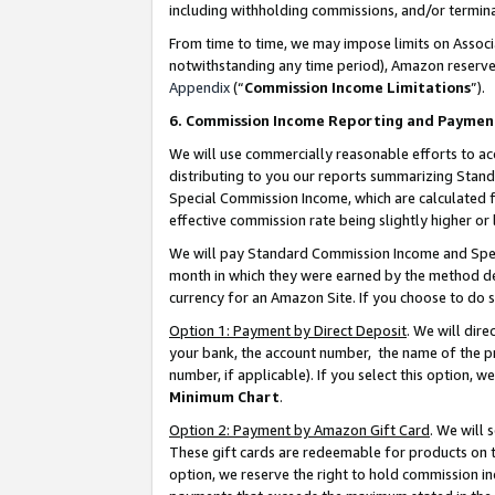
including withholding commissions, and/or termina
From time to time, we may impose limits on Assoc
notwithstanding any time period), Amazon reserves 
Appendix
(“
Commission Income Limitations
”).
6. Commission Income Reporting and Paymen
We will use commercially reasonable efforts to ac
distributing to you our reports summarizing Sta
Special Commission Income, which are calculated f
effective commission rate being slightly higher or 
We will pay Standard Commission Income and Spec
month in which they were earned by the method des
currency for an Amazon Site. If you choose to do 
Option 1: Payment by Direct Deposit
. We will dir
your bank, the account number, the name of the pr
number, if applicable). If you select this option,
Minimum Chart
.
Option 2: Payment by Amazon Gift Card
. We will
These gift cards are redeemable for products on t
option, we reserve the right to hold commission i