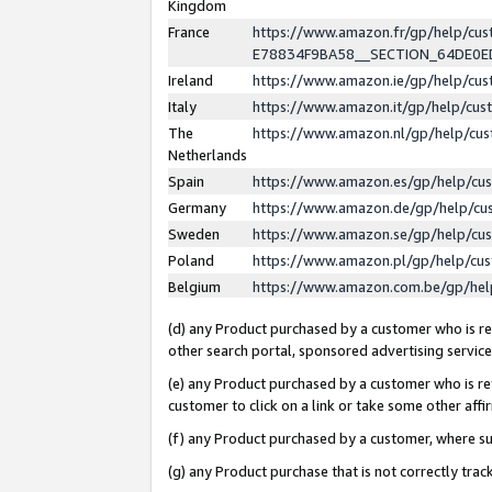
Kingdom
France
https://www.amazon.fr/gp/help/c
E78834F9BA58__SECTION_64DE0
Ireland
https://www.amazon.ie/gp/help/c
Italy
https://www.amazon.it/gp/help/cu
The
https://www.amazon.nl/gp/help/cu
Netherlands
Spain
https://www.amazon.es/gp/help/cu
Germany
https://www.amazon.de/gp/help/cu
Sweden
https://www.amazon.se/gp/help/cu
Poland
https://www.amazon.pl/gp/help/cu
Belgium
https://www.amazon.com.be/gp/he
(d) any Product purchased by a customer who is ref
other search portal, sponsored advertising service, 
(e) any Product purchased by a customer who is ref
customer to click on a link or take some other affir
(f) any Product purchased by a customer, where s
(g) any Product purchase that is not correctly tra