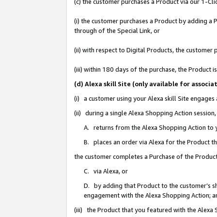
(c) the customer purchases a Product via our 1-Clic
(i) the customer purchases a Product by adding a Pr
through of the Special Link, or
(ii) with respect to Digital Products, the custom
(iii) within 180 days of the purchase, the Product
(d) Alexa skill Site (only available for asso
(i) a customer using your Alexa skill Site engages
(ii) during a single Alexa Shopping Action sessio
A. returns from the Alexa Shopping Action to y
B. places an order via Alexa for the Product t
the customer completes a Purchase of the Product
C. via Alexa, or
D. by adding that Product to the customer’s sho
engagement with the Alexa Shopping Action; a
(iii) the Product that you featured with the Alexa