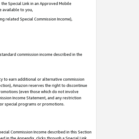
 the Special Link in an Approved Mobile
e available to you,
ding related Special Commission Income),
u standard commission income described in the
y to earn additional or alternative commission
ection), Amazon reserves the right to discontinue
promotions (even those which do not involve
mmission Income Statement, and any restriction
 for special programs or promotions.
Special Commission Income described in this Section
ed in the Appendix, clicks through a Special Link