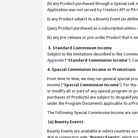
(h) any Product purchased through a Special Link 
Application was not served by Creators API or PA A
(i) any Product subject to a Bounty Event (as def
(j)any Product purchased as a subscription unless
(k) any pre-release or pre-order Product that is no
3. Standard Commission Income
Subject to the limitations described in this Comm
Appendix
(”
Standard Commission Income
”). C
4. Special Commission Income or Promotions
From time to time, we may run general special pro
income (“
Special Commission Income
”). For th
or modify all or part of any special program or p
purchases of Products) are subject to disqualifying
under the Program Documents applicable to a Produ
The following Special Commission Income are curr
(a) Bounty Events
Bounty Events are available in select countries as 
4(a) in connection with “
Bounty Events
” which oc