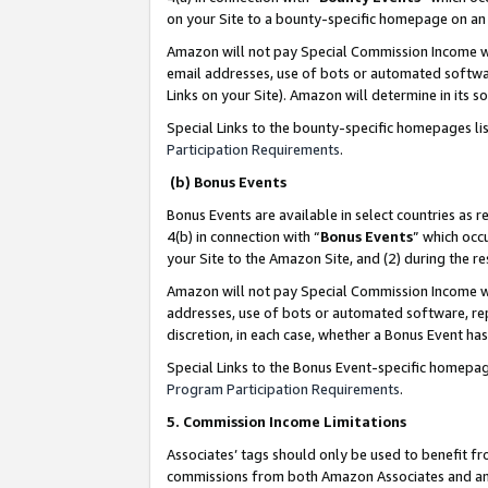
on your Site to a bounty-specific homepage on an 
Amazon will not pay Special Commission Income whe
email addresses, use of bots or automated softwar
Links on your Site). Amazon will determine in its s
Special Links to the bounty-specific homepages li
Participation Requirements
.
(b) Bonus Events
Bonus Events are available in select countries as r
4(b) in connection with “
Bonus Events
” which occ
your Site to the Amazon Site, and (2) during the 
Amazon will not pay Special Commission Income whe
addresses, use of bots or automated software, repe
discretion, in each case, whether a Bonus Event has
Special Links to the Bonus Event-specific homepag
Program Participation Requirements
.
5. Commission Income Limitations
Associates’ tags should only be used to benefit f
commissions from both Amazon Associates and anot