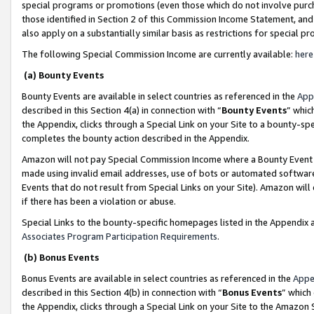
special programs or promotions (even those which do not involve purcha
those identified in Section 2 of this Commission Income Statement, an
also apply on a substantially similar basis as restrictions for special 
The following Special Commission Income are currently available:
here
(a) Bounty Events
Bounty Events are available in select countries as referenced in the
App
described in this Section 4(a) in connection with “
Bounty Events
” whic
the Appendix, clicks through a Special Link on your Site to a bounty-s
completes the bounty action described in the Appendix.
Amazon will not pay Special Commission Income where a Bounty Event ha
made using invalid email addresses, use of bots or automated software
Events that do not result from Special Links on your Site). Amazon will 
if there has been a violation or abuse.
Special Links to the bounty-specific homepages listed in the Appendix 
Associates Program Participation Requirements
.
(b) Bonus Events
Bonus Events are available in select countries as referenced in the
Appe
described in this Section 4(b) in connection with “
Bonus Events
” which
the Appendix, clicks through a Special Link on your Site to the Amazon 