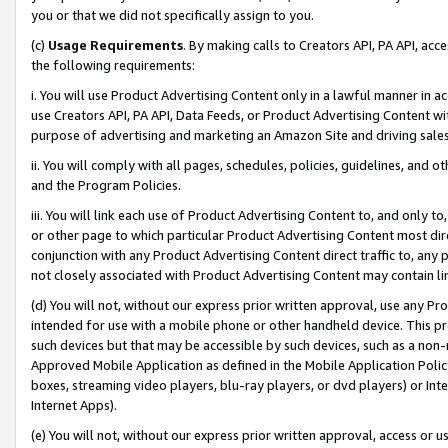
you or that we did not specifically assign to you.
(c)
Usage Requirements
. By making calls to Creators API, PA API, ac
the following requirements:
i. You will use Product Advertising Content only in a lawful manner in a
use Creators API, PA API, Data Feeds, or Product Advertising Content wit
purpose of advertising and marketing an Amazon Site and driving sales
ii. You will comply with all pages, schedules, policies, guidelines, and o
and the Program Policies.
iii. You will link each use of Product Advertising Content to, and only 
or other page to which particular Product Advertising Content most direc
conjunction with any Product Advertising Content direct traffic to, any 
not closely associated with Product Advertising Content may contain lin
(d) You will not, without our express prior written approval, use any Pr
intended for use with a mobile phone or other handheld device. This proh
such devices but that may be accessible by such devices, such as a non-
Approved Mobile Application as defined in the Mobile Application Policy; 
boxes, streaming video players, blu-ray players, or dvd players) or Inte
Internet Apps).
(e) You will not, without our express prior written approval, access or 