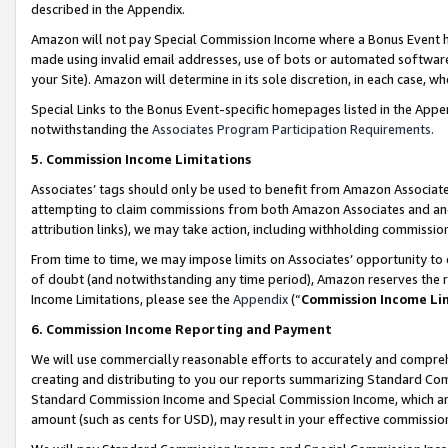
described in the Appendix.
Amazon will not pay Special Commission Income where a Bonus Event has
made using invalid email addresses, use of bots or automated software,
your Site). Amazon will determine in its sole discretion, in each case, w
Special Links to the Bonus Event-specific homepages listed in the Appe
notwithstanding the
Associates Program Participation Requirements
.
5. Commission Income Limitations
Associates’ tags should only be used to benefit from Amazon Associates
attempting to claim commissions from both Amazon Associates and ano
attribution links), we may take action, including withholding commissio
From time to time, we may impose limits on Associates’ opportunity t
of doubt (and notwithstanding any time period), Amazon reserves the ri
Income Limitations, please see the
Appendix
(“
Commission Income Li
6. Commission Income Reporting and Payment
We will use commercially reasonable efforts to accurately and comprehe
creating and distributing to you our reports summarizing Standard C
Standard Commission Income and Special Commission Income, which are 
amount (such as cents for USD), may result in your effective commission 