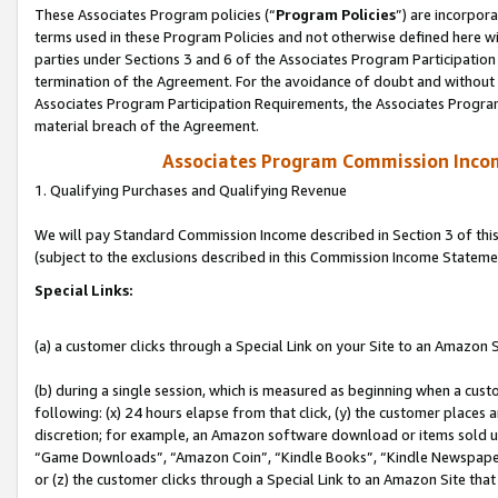
These Associates Program policies (“
Program Policies
”) are incorpor
terms used in these Program Policies and not otherwise defined here wil
parties under Sections 3 and 6 of the Associates Program Participation
termination of the Agreement. For the avoidance of doubt and without l
Associates Program Participation Requirements, the Associates Program
material breach of the Agreement.
Associates Program Commission Inco
1. Qualifying Purchases and Qualifying Revenue
We will pay Standard Commission Income described in Section 3 of thi
(subject to the exclusions described in this Commission Income Stateme
Special Links:
(a) a customer clicks through a Special Link on your Site to an Amazon S
(b) during a single session, which is measured as beginning when a custo
following: (x) 24 hours elapse from that click, (y) the customer places 
discretion; for example, an Amazon software download or items sold 
“Game Downloads”, “Amazon Coin”, “Kindle Books”, “Kindle Newspapers”
or (z) the customer clicks through a Special Link to an Amazon Site that