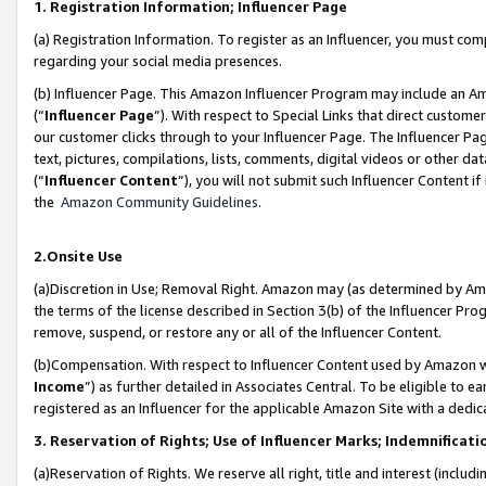
1. Registration Information; Influencer Page
(a) Registration Information. To register as an Influencer, you must co
regarding your social media presences.
(b) Influencer Page. This Amazon Influencer Program may include an A
(“
Influencer Page
”). With respect to Special Links that direct custom
our customer clicks through to your Influencer Page. The Influencer Pag
text, pictures, compilations, lists, comments, digital videos or other
(“
Influencer Content
”), you will not submit such Influencer Content if
the
Amazon Community Guidelines
.
2.Onsite Use
(a)Discretion in Use; Removal Right. Amazon may (as determined by Amazo
the terms of the license described in Section 3(b) of the Influencer Prog
remove, suspend, or restore any or all of the Influencer Content.
(b)Compensation. With respect to Influencer Content used by Amazon wi
Income
”) as further detailed in Associates Central. To be eligible t
registered as an Influencer for the applicable Amazon Site with a dedic
3. Reservation of Rights; Use of Influencer Marks; Indemnificati
(a)Reservation of Rights. We reserve all right, title and interest (includ