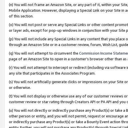
(n) You will not frame an Amazon Site, or any part of it, within your Sit
Mobile Application. However, displaying a Special Link on your Site in a
of this section.
(o) You will not post or serve any Special Links or other content prom
or layer ads, except for pop-up windows in conjunction with your Site 
(p) You will not include any Special Links in any content that you place
through an Amazon Site or in a customer review, forum, Wish List, gui
(q) You will not attempt to circumvent the
Commission Income Stateme
page of an Amazon Site to open in a customer’s browser other than as a 
(r) You will not attempt to intercept or redirect (including via softwar
any site that participates in the Associates Program.
(s) You will not artificially generate clicks or impressions on your Si
or otherwise.
(t) You will not display or otherwise use any of our customer reviews or 
customer review or star rating through Creators API or PA API and you 
(u) You will not directly or indirectly purchase any Product(s) or take a
other person or entity, and you will not permit, request or encourage an
or indirectly purchase any Product(s) or take a Bounty Event action thro
entity. Further, you will not purchase any Product(s) through Special Li