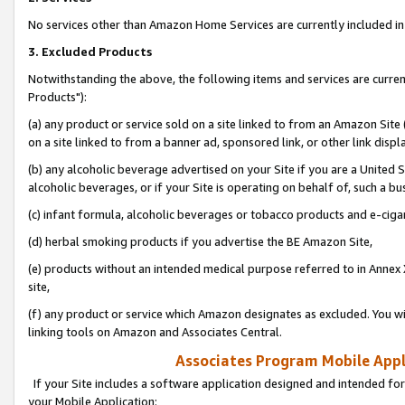
No services other than Amazon Home Services are currently included in 
3. Excluded Products
Notwithstanding the above, the following items and services are curre
Products"):
(a) any product or service sold on a site linked to from an Amazon Site
on a site linked to from a banner ad, sponsored link, or other link disp
(b) any alcoholic beverage advertised on your Site if you are a United 
alcoholic beverages, or if your Site is operating on behalf of, such a bu
(c) infant formula, alcoholic beverages or tobacco products and e-ciga
(d) herbal smoking products if you advertise the BE Amazon Site,
(e) products without an intended medical purpose referred to in Annex 
site,
(f) any product or service which Amazon designates as excluded. You will 
linking tools on Amazon and Associates Central.
Associates Program Mobile Appli
If your Site includes a software application designed and intended for
your Mobile Application: