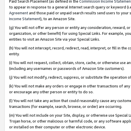
Paid Search Placement (as defined in the
Commission Income Statemen
to appear in response to a general Internet search query or keyword (i.e.
Agreement
and those paid or unpaid search results send users to your sit
Income Statement
), to an Amazon Site.
(g) You will not offer any person or entity any consideration, reward, or
organization, or other benefit) for using Special Links. For example, 
entities to visit an Amazon Site via your Special Links.
(h) You will not intercept, record, redirect, read, interpret, or fill in 
entity.
(i) You will not request, collect, obtain, store, cache, or otherwise us
(including any usernames or passwords of Amazon Site customers).
(j) You will not modify, redirect, suppress, or substitute the operation 
(k) You will not make any orders or engage in other transactions of any 
or encourage any other person or entity to do so.
(l) You will not take any action that could reasonably cause any custome
transactions (for example, search, browse, or order) are occurring.
(m) You will not include on your Site, display, or otherwise use Specia
Trojan horse, or other malicious or harmful code, or any software app
or installed on their computer or other electronic device.