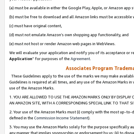
(a) must be available in either the Google Play, Apple, or Amazon app s
(b) must be free to download and all Amazon links must be accessible 
(c) must have original content,
(d) must not emulate Amazon’s own shopping app functionality, and
(e) must not host or render Amazon web pages in WebViews.
We will evaluate your application and notify you of its acceptance or re
Application
” for purposes of the
Agreement
.
Associates Program Trademar
These Guidelines apply to the use of the marks we may make available
Guidelines is required at all times, and any use of the Amazon Marks in 
use of the Amazon Marks.
1. YOU ARE ALLOWED TO USE THE AMAZON MARKS ONLY BY DISPLAY 
AN AMAZON SITE, WITH A CORRESPONDING SPECIAL LINK TO THAT SI
2. Your use of the Amazon Marks must (i) comply with the most up-to-da
defined in the
Commission Income Statement
).
3. You may use the Amazon Marks solely for the purpose specifically a
any manner that implies sponsorship or endorsement by us; (ii) to disparag