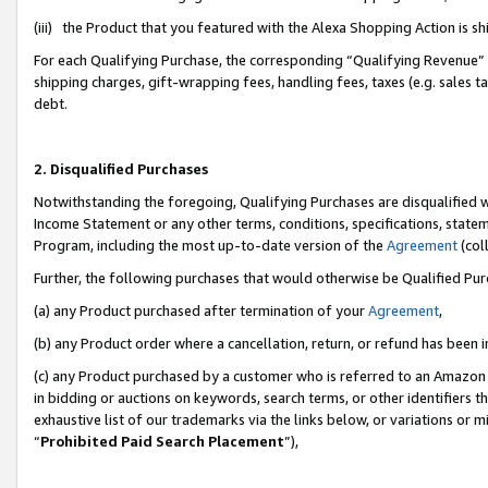
(iii) the Product that you featured with the Alexa Shopping Action is 
For each Qualifying Purchase, the corresponding “Qualifying Revenue” i
shipping charges, gift-wrapping fees, handling fees, taxes (e.g. sales ta
debt.
2. Disqualified Purchases
Notwithstanding the foregoing, Qualifying Purchases are disqualified w
Income Statement or any other terms, conditions, specifications, statem
Program, including the most up-to-date version of the
Agreement
(coll
Further, the following purchases that would otherwise be Qualified Pu
(a) any Product purchased after termination of your
Agreement
,
(b) any Product order where a cancellation, return, or refund has been i
(c) any Product purchased by a customer who is referred to an Amazon 
in bidding or auctions on keywords, search terms, or other identifiers 
exhaustive list of our trademarks via the links below, or variations or 
“
Prohibited Paid Search Placement
”),