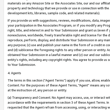
materials on any Amazon Site or the Associates Site, our and our affili
property and technology that we provide or use in connection with the
development kits, libraries, sample code, and related materials).
If you provide us with suggestions, reviews, modifications, data, image
your participation in the Associates Program, or if you modify any Prog
right, title, and interest in and to Your Submission and grant us (even 
nonexclusive, worldwide, freely transferable right and license for the du
reproduce, perform, display, and distribute Your Submission in any man
any purpose; (c) use and publish your name in the form of a credit in c
and (d) sublicense the foregoing rights to any other person or entity. A
obtained Your Submission in a lawful manner and (z) our and our sublice
entity’s rights, including any copyright rights. You agree to provide us
to Your Submission.
4. Agents
The terms in this section (“Agent Terms”) apply if you use, allow, enab
Content. For the purposes of these Agent Terms, "Agent” means any so
at the instruction of, any person or entity.
(a) Transparency and Consent. No Agent may access, use, or interact with 
accordance with the requirements in section 3 of these Agent Terms. In
requested that the Agent refrain from accessing, using, or interacting