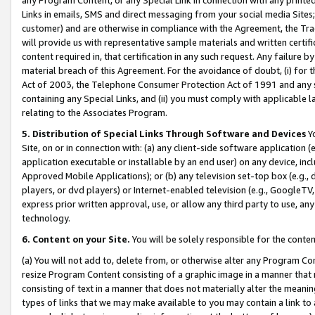
Links in emails, SMS and direct messaging from your social media Sites; 
customer) and are otherwise in compliance with the Agreement, the Tr
will provide us with representative sample materials and written certif
content required in, that certification in any such request. Any failure b
material breach of this Agreement. For the avoidance of doubt, (i) for
Act of 2003, the Telephone Consumer Protection Act of 1991 and any si
containing any Special Links, and (ii) you must comply with applicable
relating to the Associates Program.
5. Distribution of Special Links Through Software and Devices
Yo
Site, on or in connection with: (a) any client-side software application 
application executable or installable by an end user) on any device, in
Approved Mobile Applications); or (b) any television set-top box (e.g., 
players, or dvd players) or Internet-enabled television (e.g., GoogleTV, 
express prior written approval, use, or allow any third party to use, 
technology.
6. Content on your Site.
You will be solely responsible for the conten
(a) You will not add to, delete from, or otherwise alter any Program Co
resize Program Content consisting of a graphic image in a manner that
consisting of text in a manner that does not materially alter the meanin
types of links that we may make available to you may contain a link to 