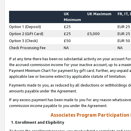
UK
UK Maximum
FR, IT,
Minimum
Option 1 (Deposit)
£25
EUR 25
Option 2 (Gift Card)
£25
£5,000
EUR 25
Option 3 (Check)
£50
EUR 50
Check Processing Fee
NA
NA
If at any time there has been no substantial activity on your account for 
the accrued commission income for your inactive account, up to a max
Payment Minimum Chart for payment by gift card. Further, any unpaid 
applicable law or become extinct by applicable statute of limitation.
Payments made to you, as reduced by all deductions or withholdings de
amounts payable under the Agreement.
If any excess payment has been made to you for any reason whatsoever,
commission income payable to you under the Agreement.
Associates Program Participation
1. Enrollment and Eligibility
To begin the enrollment process, you must submit a complete and accur