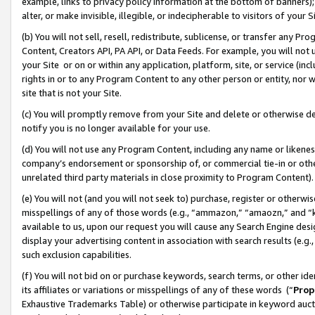
example, links to privacy policy information at the bottom of banners);
alter, or make invisible, illegible, or indecipherable to visitors of your 
(b) You will not sell, resell, redistribute, sublicense, or transfer any 
Content, Creators API, PA API, or Data Feeds. For example, you will not 
your Site or on or within any application, platform, site, or service (in
rights in or to any Program Content to any other person or entity, nor wi
site that is not your Site.
(c) You will promptly remove from your Site and delete or otherwise d
notify you is no longer available for your use.
(d) You will not use any Program Content, including any name or likene
company’s endorsement or sponsorship of, or commercial tie-in or other 
unrelated third party materials in close proximity to Program Content)
(e) You will not (and you will not seek to) purchase, register or otherw
misspellings of any of those words (e.g., “ammazon,” “amaozn,” and “kin
available to us, upon our request you will cause any Search Engine de
display your advertising content in association with search results (e.
such exclusion capabilities.
(f) You will not bid on or purchase keywords, search terms, or other id
its affiliates or variations or misspellings of any of these words (“
Prop
Exhaustive Trademarks Table) or otherwise participate in keyword aucti