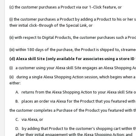
(c) the customer purchases a Product via our 1-Click feature, or
(i) the customer purchases a Product by adding a Product to his or her
their initial click-through of the Special Link, or
(ii) with respect to Digital Products, the customer purchases such a P
(iii) within 180 days of the purchase, the Product is shipped to, stre
(d) Alexa skill Site (only available for associates using a stor
(i) a customer using your Alexa skill Site engages an Alexa Shopping A
(ii) during a single Alexa Shopping Action session, which begins when
either:
A. returns from the Alexa Shopping Action to your Alexa skill Site 
B. places an order via Alexa for the Product that you featured with
the customer completes a Purchase of the Product you featured with t
C. via Alexa, or
D. by adding that Product to the customer’s shopping cart within th
after their initial engagement with the Alexa Shopping Action; and