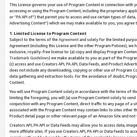
This License governs your use of Program Content in connection with yo
accessing or using the Program Content, including the proprietary appli
or “PA API of”) that permit you to access and use certain types of data
Advertising Content”) which we may make available to you, you agree t
1
.
Limited License to Program Content
Subject to the terms of the
Agreement
and solely for the limited purpo
Agreement (including this License and the other Program Policies), we 
exclusive, royalty-free license to: (a) copy and display Program Conten
Trademark Guidelines
) we make available to you as part of the Progra
(c) access and use Creators API, PA API, Data Feeds, and Product Adverti
does not include any downloading, copying or other use of Program Conte
data gathering and extraction tools. For the avoidance of doubt, Progr
Content.
You will use Program Content solely in accordance with the terms of t
limiting the foregoing, you will (a) use Program Content solely to send
conjunction with any Program Content, direct traffic to any page of a si
associated with the Program Content may contain links to sites other t
Product detail page or other relevant page of an Amazon Site and not 
Creators API, PA API or Data Feeds may allow you to access data, image
more affiliate sites. If you use Creators API, PA API or Data Feeds to ac