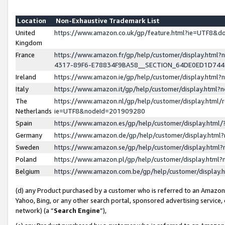
Location
Non-Exhaustive Trademark List
United
https://www.amazon.co.uk/gp/feature.html?ie=UTF8&
Kingdom
France
https://www.amazon.fr/gp/help/customer/display.ht
4317-89F6-E78834F9BA58__SECTION_64DE0ED1D74
Ireland
https://www.amazon.ie/gp/help/customer/display.ht
Italy
https://www.amazon.it/gp/help/customer/display.html
The
https://www.amazon.nl/gp/help/customer/display.html/
Netherlands
ie=UTF8&nodeId=201909280
Spain
https://www.amazon.es/gp/help/customer/display.htm
Germany
https://www.amazon.de/gp/help/customer/display.htm
Sweden
https://www.amazon.se/gp/help/customer/display.htm
Poland
https://www.amazon.pl/gp/help/customer/display.htm
Belgium
https://www.amazon.com.be/gp/help/customer/displa
(d) any Product purchased by a customer who is referred to an Amazon S
Yahoo, Bing, or any other search portal, sponsored advertising service, o
network) (a “
Search Engine
”),