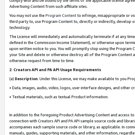
comply with and be bound by the terms of the applicable license agreem
Advertising Content from such affiliate sites.
You may not use the
Program Content
to infringe, misappropriate or vio
third party to, use Program Content to, directly or indirectly, develo
technology.
The License will immediately and automatically terminate if at any ti
defined in the Commission Income Statement), or otherwise upon termina
upon written notice to you. You will promptly stop using the Program 
your Site and delete or otherwise destroy all of the Program Content 
otherwise request from time to time.
2
.
Creators API and PA API Usage Requirements
(a)
Description
. Under this License, we may make available to you Pr
• Data, images, audio, video, logos, user interface designs, and other c
• Textual materials, such as textual Product information.
In addition to the foregoing Product Advertising Content and access to
connection with Creators API and PA API sample source code and librarie
accompanies each sample source code or library, as applicable. In conne
manuals, guides, supporting materials, and other information, regardless