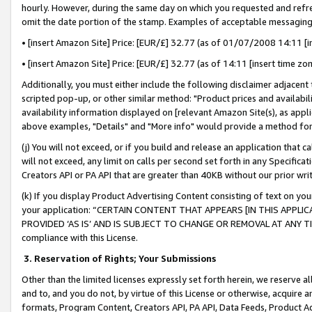
hourly. However, during the same day on which you requested and refre
omit the date portion of the stamp. Examples of acceptable messaging
• [insert Amazon Site] Price: [EUR/£] 32.77 (as of 01/07/2008 14:11 [in
• [insert Amazon Site] Price: [EUR/£] 32.77 (as of 14:11 [insert time zo
Additionally, you must either include the following disclaimer adjacent t
scripted pop-up, or other similar method: "Product prices and availabil
availability information displayed on [relevant Amazon Site(s), as appli
above examples, "Details" and "More info" would provide a method for 
(j) You will not exceed, or if you build and release an application that c
will not exceed, any limit on calls per second set forth in any Specifica
Creators API or PA API that are greater than 40KB without our prior wr
(k) If you display Product Advertising Content consisting of text on your
your application: “CERTAIN CONTENT THAT APPEARS [IN THIS APPLIC
PROVIDED ‘AS IS’ AND IS SUBJECT TO CHANGE OR REMOVAL AT ANY TIME.”
compliance with this License.
3.
Reservation of Rights; Your Submissions
Other than the limited licenses expressly set forth herein, we reserve all 
and to, and you do not, by virtue of this License or otherwise, acquire an
formats, Program Content, Creators API, PA API, Data Feeds, Product 