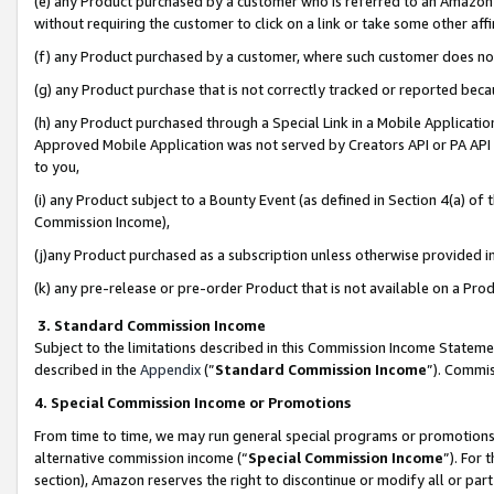
(e) any Product purchased by a customer who is referred to an Amazon Si
without requiring the customer to click on a link or take some other affi
(f) any Product purchased by a customer, where such customer does no
(g) any Product purchase that is not correctly tracked or reported bec
(h) any Product purchased through a Special Link in a Mobile Applicatio
Approved Mobile Application was not served by Creators API or PA API (
to you,
(i) any Product subject to a Bounty Event (as defined in Section 4(a) o
Commission Income),
(j)any Product purchased as a subscription unless otherwise provided 
(k) any pre-release or pre-order Product that is not available on a Prod
3. Standard Commission Income
Subject to the limitations described in this Commission Income Statem
described in the
Appendix
(”
Standard Commission Income
”). Commis
4. Special Commission Income or Promotions
From time to time, we may run general special programs or promotions 
alternative commission income (“
Special Commission Income
”). For
section), Amazon reserves the right to discontinue or modify all or par