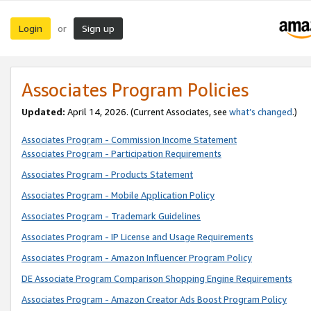
Login
Sign up
or
Associates Program Policies
Updated:
April 14, 2026. (Current Associates, see
what’s changed
.)
Associates Program - Commission Income Statement
Associates Program - Participation Requirements
Associates Program - Products Statement
Associates Program - Mobile Application Policy
Associates Program - Trademark Guidelines
Associates Program - IP License and Usage Requirements
Associates Program - Amazon Influencer Program Policy
DE Associate Program Comparison Shopping Engine Requirements
Associates Program - Amazon Creator Ads Boost Program Policy