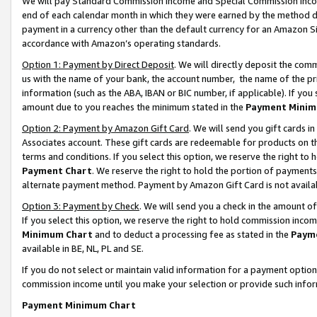
We will pay Standard Commission Income and Special Commission Incom
end of each calendar month in which they were earned by the method de
payment in a currency other than the default currency for an Amazon Sit
accordance with Amazon’s operating standards.
Option 1: Payment by Direct Deposit
. We will directly deposit the co
us with the name of your bank, the account number, the name of the pr
information (such as the ABA, IBAN or BIC number, if applicable). If you 
amount due to you reaches the minimum stated in the
Payment Minim
Option 2: Payment by Amazon Gift Card
. We will send you gift cards 
Associates account. These gift cards are redeemable for products on t
terms and conditions. If you select this option, we reserve the right t
Payment Chart
. We reserve the right to hold the portion of payment
alternate payment method. Payment by Amazon Gift Card is not available
Option 3: Payment by Check
. We will send you a check in the amount o
If you select this option, we reserve the right to hold commission inco
Minimum Chart
and to deduct a processing fee as stated in the
Paym
available in BE, NL, PL and SE.
If you do not select or maintain valid information for a payment opti
commission income until you make your selection or provide such info
Payment Minimum Chart