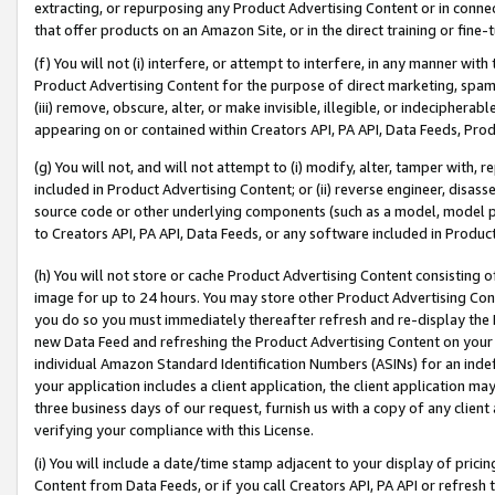
extracting, or repurposing any Product Advertising Content or in connec
that offer products on an Amazon Site, or in the direct training or fin
(f) You will not (i) interfere, or attempt to interfere, in any manner wit
Product Advertising Content for the purpose of direct marketing, spammi
(iii) remove, obscure, alter, or make invisible, illegible, or indecipherab
appearing on or contained within Creators API, PA API, Data Feeds, Prod
(g) You will not, and will not attempt to (i) modify, alter, tamper with,
included in Product Advertising Content; or (ii) reverse engineer, disa
source code or other underlying components (such as a model, model pa
to Creators API, PA API, Data Feeds, or any software included in Produc
(h) You will not store or cache Product Advertising Content consisting 
image for up to 24 hours. You may store other Product Advertising Cont
you do so you must immediately thereafter refresh and re-display the P
new Data Feed and refreshing the Product Advertising Content on your 
individual Amazon Standard Identification Numbers (ASINs) for an indefi
your application includes a client application, the client application m
three business days of our request, furnish us with a copy of any clien
verifying your compliance with this License.
(i) You will include a date/time stamp adjacent to your display of prici
Content from Data Feeds, or if you call Creators API, PA API or refresh