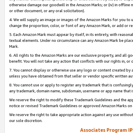
otherwise damage our goodwill in the Amazon Marks; or (iv) in offline ma
or other document, or any oral solicitation).
4. We will supply an image or images of the Amazon Marks for you to 
change the proportion, color, or font of any Amazon Mark, or add or
5. Each Amazon Mark must appear by itself, in its entirety, with reason
textual elements. Under no circumstance can any Amazon Mark be placed
Mark.
6. All rights to the Amazon Marks are our exclusive property, and all 
benefit. You will not take any action that conflicts with our rights in, 
7. You cannot display or otherwise use any logo or content created by a
unless you have obtained from that seller or vendor specific written au
8. You cannot use or apply to register any trademark that is confusingly
any trademark, domain name, subdomain, username or app name that is 
We reserve the right to modify these Trademark Guidelines and the app
notice or revised Trademark Guidelines or approved Amazon Marks on t
We reserve the right to take appropriate action against any use without
our sole discretion.
Associates Program IP