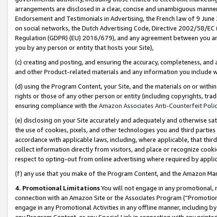
arrangements are disclosed in a clear, concise and unambiguous manner 
Endorsement and Testimonials in Advertising, the French law of 9 June
on social networks, the Dutch Advertising Code, Directive 2002/58/EC 
Regulation (GDPR) (EU) 2016/679), and any agreement between you and 
you by any person or entity that hosts your Site),
(c) creating and posting, and ensuring the accuracy, completeness, and 
and other Product-related materials and any information you include wit
(d) using the Program Content, your Site, and the materials on or within
rights or those of any other person or entity (including copyrights, trad
ensuring compliance with the
Amazon Associates Anti-Counterfeit Polic
(e) disclosing on your Site accurately and adequately and otherwise sat
the use of cookies, pixels, and other technologies you and third parties
accordance with applicable laws, including, where applicable, that thir
collect information directly from visitors, and place or recognize cooki
respect to opting-out from online advertising where required by appli
(f) any use that you make of the Program Content, and the Amazon Mar
4. Promotional Limitations
You will not engage in any promotional, ma
connection with an Amazon Site or the Associates Program (“Promotional
engage in any Promotional Activities in any offline manner, including by
any Program Content, or any Special Link in connection with any printed 