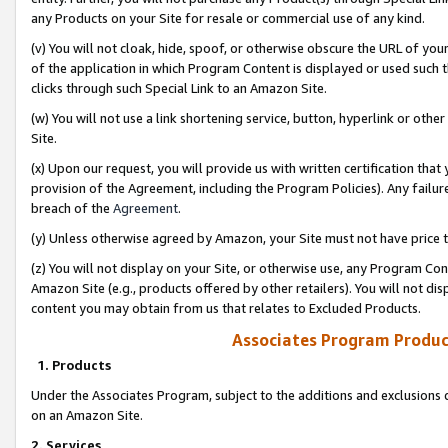
any Products on your Site for resale or commercial use of any kind.
(v) You will not cloak, hide, spoof, or otherwise obscure the URL of your
of the application in which Program Content is displayed or used such 
clicks through such Special Link to an Amazon Site.
(w) You will not use a link shortening service, button, hyperlink or oth
Site.
(x) Upon our request, you will provide us with written certification tha
provision of the Agreement, including the Program Policies). Any failure
breach of the
Agreement
.
(y) Unless otherwise agreed by Amazon, your Site must not have price tr
(z) You will not display on your Site, or otherwise use, any Program Con
Amazon Site (e.g., products offered by other retailers). You will not di
content you may obtain from us that relates to Excluded Products.
Associates Program Produc
1. Products
Under the Associates Program, subject to the additions and exclusions d
on an Amazon Site.
2. Services