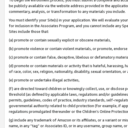
be publicly available via the website address provided in the application
commentary, analysis, or transformation to any materials you include.
You must identify your Site(s) in your application. We will evaluate your 
for inclusion in the Associates Program, and you cannot include any Speci
Sites include those that:
(a) promote or contain sexually explicit or obscene materials,
(b) promote violence or contain violent materials, or promote, endorse 
(c) promote or contain false, deceptive, libelous or defamatory materi
(d) promote or contain materials or activity that is hateful, harassing, h
of race, color, sex, religion, nationality, disability, sexual orientation, or
(e) promote or undertake illegal activities,
(f) are directed toward children or knowingly collect, use, or disclose
threshold (as defined by applicable laws, regulations and/or guidelines);
permits, guidelines, codes of practice, industry standards, self-regulat
governmental authority related to child protection (for example, if app
regulations promulgated thereunder or the Children’s Online Protection
(g) include any trademark of Amazon or its affiliates, or a variant or 
name, in any “tag” or Associates ID, or in any username, group name, or 