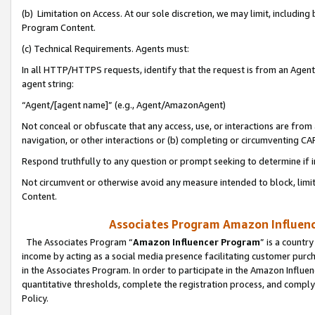
(b) Limitation on Access. At our sole discretion, we may limit, includin
Program Content.
(c) Technical Requirements. Agents must:
In all HTTP/HTTPS requests, identify that the request is from an Agent 
agent string:
“Agent/[agent name]” (e.g., Agent/AmazonAgent)
Not conceal or obfuscate that any access, use, or interactions are fro
navigation, or other interactions or (b) completing or circumventing 
Respond truthfully to any question or prompt seeking to determine if 
Not circumvent or otherwise avoid any measure intended to block, limit
Content.
Associates Program Amazon Influence
The Associates Program “
Amazon Influencer Program
” is a countr
income by acting as a social media presence facilitating customer purc
in the Associates Program. In order to participate in the Amazon Influen
quantitative thresholds, complete the registration process, and comply
Policy.