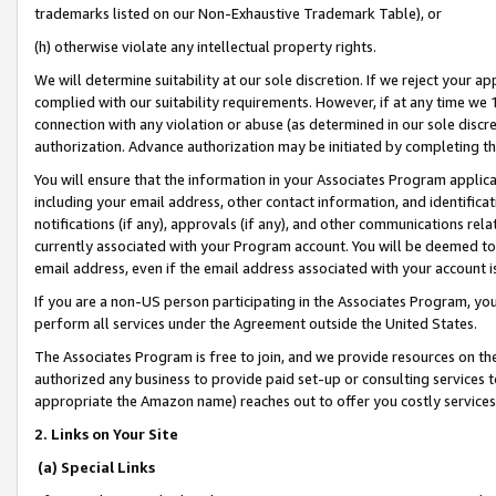
trademarks listed on our Non-Exhaustive Trademark Table), or
(h) otherwise violate any intellectual property rights.
We will determine suitability at our sole discretion. If we reject your 
complied with our suitability requirements. However, if at any time we 1
connection with any violation or abuse (as determined in our sole disc
authorization. Advance authorization may be initiated by completing t
You will ensure that the information in your Associates Program applic
including your email address, other contact information, and identifica
notifications (if any), approvals (if any), and other communications re
currently associated with your Program account. You will be deemed to 
email address, even if the email address associated with your account i
If you are a non-US person participating in the Associates Program, you
perform all services under the Agreement outside the United States.
The Associates Program is free to join, and we provide resources on th
authorized any business to provide paid set-up or consulting services t
appropriate the Amazon name) reaches out to offer you costly services
2. Links on Your Site
(a) Special Links