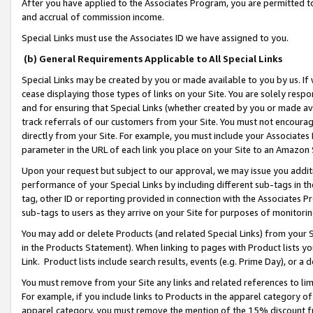
After you have applied to the Associates Program, you are permitted to 
and accrual of commission income.
Special Links must use the Associates ID we have assigned to you.
(b) General Requirements Applicable to All Special Links
Special Links may be created by you or made available to you by us. If 
cease displaying those types of links on your Site. You are solely respo
and for ensuring that Special Links (whether created by you or made av
track referrals of our customers from your Site. You must not encoura
directly from your Site. For example, you must include your Associates
parameter in the URL of each link you place on your Site to an Amazon 
Upon your request but subject to our approval, we may issue you addit
performance of your Special Links by including different sub-tags in t
tag, other ID or reporting provided in connection with the Associates Pr
sub-tags to users as they arrive on your Site for purposes of monitorin
You may add or delete Products (and related Special Links) from your Si
in the Products Statement). When linking to pages with Product lists you
Link. Product lists include search results, events (e.g. Prime Day), or 
You must remove from your Site any links and related references to li
For example, if you include links to Products in the apparel category 
apparel category, you must remove the mention of the 15% discount f