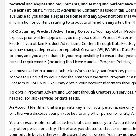
technical and engineering requirements, and testing and performance cri
“
Specifications
”). “Product Advertising Content,” as used in this Lic
available to you under a separate license and any Specifications that we
information or content relating to products offered on any site other 
(b)
Obtaining Product Advertising Content.
You may obtain Product
express prior written approval, you may also obtain Product Advertisi
Feeds. If you obtain Product Advertising Content through Data Feeds, yo
we may change, deprecate, or republish Creators API, PA API or Data Fee
to time, and you agree that it is your responsibility to ensure that your
current requirements (including this License and all Program Policies).
You must use both a unique public key/private key pair (each key pair, a
Associate ID issued to you under the Amazon Associates Program or a r
Creators API or PA API. You may obtain your Account Identifiers through
To obtain Program Advertising Content through Creators API services, y
needed, for sub-services or data feeds.
An Account Identifier that is a private key is for your personal use only,
or otherwise disclose your private key to any other person or entity. An A
You are responsible for all activities that occur under your Account Ide
any other person or entity. Therefore, you should contact us immediate
your private key is otherwise disclosed, lost, or stolen. You may not u