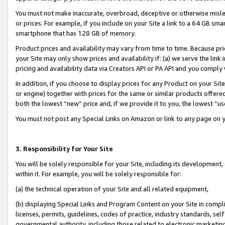
You must not make inaccurate, overbroad, deceptive or otherwise misle
or prices. For example, if you include on your Site a link to a 64 GB sm
smartphone that has 128 GB of memory.
Product prices and availability may vary from time to time. Because pri
your Site may only show prices and availability if: (a) we serve the link 
pricing and availability data via Creators API or PA API and you comply
In addition, if you choose to display prices for any Product on your Si
or engine) together with prices for the same or similar products offer
both the lowest “new” price and, if we provide it to you, the lowest “u
You must not post any Special Links on Amazon or link to any page on 
3. Responsibility for Your Site
You will be solely responsible for your Site, including its development
within it. For example, you will be solely responsible for:
(a) the technical operation of your Site and all related equipment,
(b) displaying Special Links and Program Content on your Site in compl
licenses, permits, guidelines, codes of practice, industry standards, se
governmental authority, including those related to electronic marketin